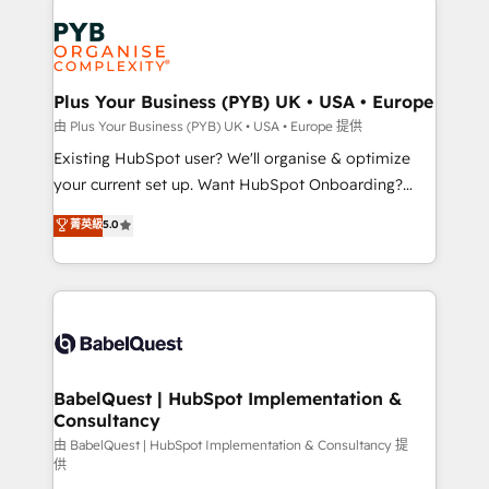
Customer First HubSpot Impact Award - Integrations
stratégie. Et 43% ne maîtrisent même pas leurs
Innovation HubSpot Impact Award - Platform
données. C'est le paradoxe français : conscience
Migration Excellence HubSpot Impact Award -
totale, action nulle. La solution s'appelle l'Entreprise
Platform Excellence 35+ full-time HubSpot
Augmentée. Ce n'est pas une entreprise qui utilise
Plus Your Business (PYB) UK • USA • Europe
professionals.
l'IA. C'est une organisation qui a réussi la symbiose
由 Plus Your Business (PYB) UK • USA • Europe 提供
entre l'expertise humaine et l'intelligence artificielle.
Existing HubSpot user? We'll organise & optimize
Pas pour remplacer l'humain, mais pour l'augmenter.
your current set up. Want HubSpot Onboarding?
Chez Ideagency, nous accompagnons cette
We'll customise your CRM & automate your business
菁英級
5.0
transformation. D'abord les fondations : des
processes. Welcome to our Profile! We can help
données unifiées, des processus alignés. Ensuite
with... • CRM implementation, reports & workflows,
l'augmentation : l'IA là où elle crée de la valeur. Et
and team training • CRM migration: Salesforce,
surtout : l'humain qui reste au centre. Parce que la
Pipedrive, Dynamics etc • Technical projects inc.
vraie performance vient de l'intérieur. Act Inside.
Custom API integrations & ERP systems inc. SAP and
Stand Out.
Netsuite A little about us... • Boutique 'Elite' Team (12
super skilled members) • 150+ Clients for Sales Hub,
BabelQuest | HubSpot Implementation &
Consultancy
Marketing Hub, Service Hub, Data Hub and Website
(CMS) • ISO/IEC 27001:2022, ISO 9001:2015 and
由 BabelQuest | HubSpot Implementation & Consultancy 提
供
now... ISO 42001: 2023 certified • Exclusive AI