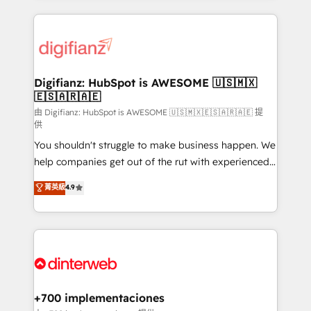
more people - Get the most out of your HubSpot
operations that are causing inefficiencies, improve
investment
customer experiences, integrate systems, and
supercharge revenue operations Key services: • CRM
Implementation • Systems Integration • Digital
Transformation / Web Development • RevOps &
Digifianz: HubSpot is AWESOME 🇺🇸🇲🇽
🇪🇸🇦🇷🇦🇪
Sales Consulting • Marketing Automation What
makes us different? 🚀 Top 0.5% of global HubSpot
由 Digifianz: HubSpot is AWESOME 🇺🇸🇲🇽🇪🇸🇦🇷🇦🇪 提
供
agencies ⚙️ The strongest technical ability and
You shouldn't struggle to make business happen. We
integration capabilities 💼 Consultative, long-term
help companies get out of the rut with experienced,
partners who will embed ourselves into your
process-oriented teams implementing HubSpot
business, processes and systems 🏢 We specialise in
菁英級
4.9
Marketing, Sales, Service, CMS and Operations Hub,
working with mid-market and enterprise
so selling and actually engaging with your customers
organisations, global organisations and those with
feels easy and pain-free. We are a top ranked
complex use cases 🏆 CRM Implementation,
HubSpot Elite Partner, winner of Rookie of the Year
Platform Enablement, Custom Integration and
and Customer First Awards, 4.9/5 rating in HubSpot
Onboarding Accredited 🔐 ISO27001 & ISO9001
Reviews and 4.9/5 rating in Clutch Reviews. Digifianz
Certified
helps the following industries: logistics & 3PL, home
+700 implementaciones