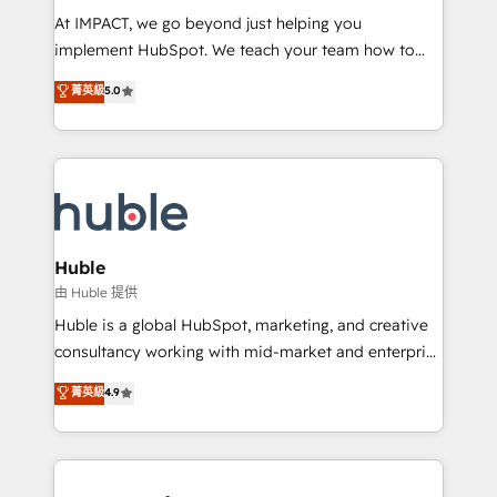
WooCommerce 💲 Stripe or Paypal 💰 Sage or
At IMPACT, we go beyond just helping you
Netsuite 🤖 Google or Microsoft ✍️ DocuSign or
implement HubSpot. We teach your team how to
PandaDoc 🌐 Avalara or Quaderno HubSnacks holds
master it. As the creators of the Endless Customers
菁英級
5.0
the rare Advanced "Custom Integrations"
System™ (the next evolution of They Ask, You
Accreditation, securely sync data across... 🔄 any
Answer), we’re the only HubSpot partner built
apps, in any direction. Stuck on your old CRM..?
entirely around coaching and training. That means
Migrate | seamlessly off your old CRM onto a clean
we don’t do the work for you; we help you build the
new HubSpot portal with Advanced Website and
skills, processes, and internal team you need to
CRM Migrations using our in-house "HubScrub" Tool.
attract the right buyers, close deals faster, and grow
without outside dependencies. You’ll learn how to: •
Huble
Set up, audit, and organize your HubSpot portal •
由 Huble 提供
Get your sales team fully using HubSpot • Track
Huble is a global HubSpot, marketing, and creative
pipeline and revenue across the entire buyer journey
consultancy working with mid-market and enterprise
• Build an in-house marketing team that drives
businesses. We go beyond implementation, shaping
菁英級
4.9
growth • Create content and videos that attract
the strategy, processes, and teams that turn
buyers • Use AI to scale smarter Our coaching-led
HubSpot into a genuine growth engine. Named
approach works best for companies that are done
HubSpot's Global Partner of the Year in 2024,
with outsourcing and ready to build something that
consistently ranked among their top 5 partners