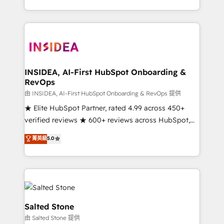
solve the right problem with the right solution. As the
only firm in the world to hold Elite Partner
Accreditations with both HubSpot and Clay, our
clients gain a unique advantage in CRM architecture,
pipeline generation, data intelligence, and go-to-
market execution. Why B2B Businesses Choose RP: -
INSIDEA, AI-First HubSpot Onboarding &
RevOps
Secure: Soc2 compliant 🛡️ - Pricing: Implementations
starting at $1,5k 💵 - Speed: Launch in 14 days ⚡ -
由 INSIDEA, AI-First HubSpot Onboarding & RevOps 提供
Global: 250 professionals across five continents 🌐 -
★ Elite HubSpot Partner, rated 4.99 across 450+
Scale: Fastest tiering Elite HubSpot Partner 🪴 -
verified reviews ★ 600+ reviews across HubSpot,
Sales Hub: More implementations than any other
G2 & Clutch ★ 150+ in-house HubSpot-certified
菁英級
5.0
Partner 💻 - Migrations: We convert Salesforce
experts ★ 1,500+ implementations across 25+
addicts to HubSpot evangelists 🧡 Don't hire a
countries ★ AI-first, RevOps-led, onboarding-
marketing agency for an Ops problem. Don't hire a
obsessed INSIDEA helps growing companies turn
technical agency for a growth problem. Hire a
HubSpot into a revenue engine. We onboard your
partner built to solve both.
team, migrate your data, and build AI-powered
workflows that drive adoption from week one, in
Salted Stone
your time zone. What we do: ➤ Onboarding: Live in
由 Salted Stone 提供