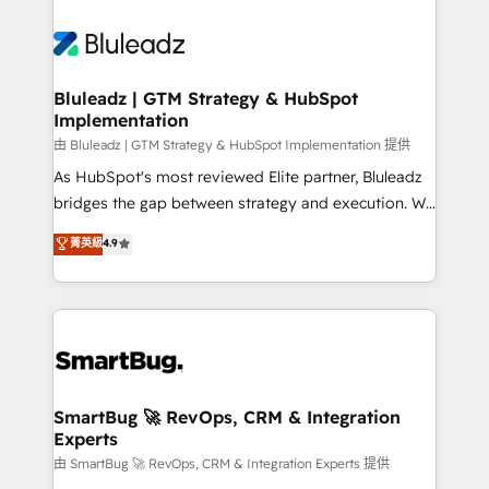
Bluleadz | GTM Strategy & HubSpot
Implementation
由 Bluleadz | GTM Strategy & HubSpot Implementation 提供
As HubSpot's most reviewed Elite partner, Bluleadz
bridges the gap between strategy and execution. We
don't just "set up tools" — we install the GTM
菁英級
4.9
Operating System (GTM OS) to align your leadership
and engineer a portal that drives predictable
revenue velocity. 🚀 GTM Strategy & Alignment
Workshops & Sprints: Identify "Valleys of Death"
stalling growth. Fix your ICP, Math, and Story to stop
"accelerating a mess." ⚙️ Elite Engineering & AI
Scalable Architecture: Zero-technical-debt setup
SmartBug 🚀 RevOps, CRM & Integration
Experts
across all Hubs, validated by our 7 HubSpot
Accreditations. AI-Powered RevOps: Breeze AI,
由 SmartBug 🚀 RevOps, CRM & Integration Experts 提供