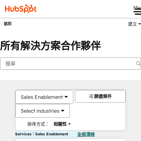
Me
建立
返回
所有解決方案合作夥伴
篩選條件
Sales Enablement
Select industries
排序方式：
相關性
Services：Sales Enablement
全部清除