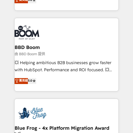
implementations • Deep expertise across marketing,
across your entire tech stack. Aptitude 8 is trusted
sales, and service hubs • Built-in flexibility for
by top brands such as Lenovo, Bluetooth,
startups to global brands
International Sports Sciences Association, SXSW,
Notion, Soundcloud, American Nurses Association,
Randstad, Uber Freight, and HubSpot itself. We have
the largest technical consulting team of any HubSpot
partner and expertise across operational strategy,
BBD Boom
business-first process building, system integration,
由 BBD Boom 提供
custom development, and extensibility. When you
💥 Helping ambitious B2B businesses grow faster
work with Aptitude 8, you get a team – not an
with HubSpot. Performance and ROI focused. 💥
individual – with embedded consulting, strategy,
BBD Boom is the HubSpot partner that can help you
菁英級
5.0
development, and project management. We have
to HubSpot Better. We work with your teams to
100% US-based, FTE team members. We offer
solve all your HubSpot challenges and improve user
project-based and managed services engagements
adoption, sales process and marketing results.
that include new HubSpot implementations,
Services 📚 Onboarding your team to HubSpot for
migrations from other platforms, systems
the first time 🔧 Designing and optimising your
integration, extensibility, custom development, and
HubSpot set-up for better results 🌐 Website design
ongoing RevOps support.
and build using HubSpot 🔌 Integrating HubSpot
Blue Frog - 4x Platform Migration Award