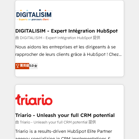
remarkable experiences for our most sophisticated
costs. As HubSpot's Advanced Accredited CRM
clients.” - Brian Garvey, VP, Solutions Partner
Implementation partner, we provide expertise to
Program, HubSpot.
drive your business forward. Since 2015 we are fully
dedicated to HubSpot and with an experienced
DIGITALISIM - Expert Intégration HubSpot
team (50+), we work with reputable companies in
由 DIGITALISIM - Expert Intégration HubSpot 提供
B2B sectors such as manufacturing, SaaS and
Nous aidons les entreprises et les dirigeants à se
business services. We prepare a customized
rapprocher de leurs clients grâce à HubSpot ! Chez
business case that demonstrates the value and
DIGITALISIM, nous avons l'intime conviction que la
菁英級
5.0
impact of your digital transformation, including a
réussite des entreprises passe par l’innovation web,
detailed financial rationale with a focus on ROI and
le marketing digital, et la relation client ! C'est
TCO. As a trusted extension of your team, we
pourquoi, nos experts sont à la fois capables de
believe in the power of partnership. Together, we
gérer votre projet de création de site internet, votre
embark on a transformational journey that sets your
référencement, votre stratégie digitale et le pilotage
business up for long-term success. Unlock your
et l'intégration d'HubSpot ! Les grandes phases d'un
business. If not now, when?
projet HubSpot avec DIGITALISIM : 🧽 Nettoyage,
Triario - Unleash your full CRM potential
migration et intégration des bases de données. 🚀
由 Triario - Unleash your full CRM potential 提供
Développement des interfaces avec vos logiciels
Triario is a results-driven HubSpot Elite Partner
métiers ⚙️ Configuration de la plateforme HubSpot
agency specializing in CRM implementations &