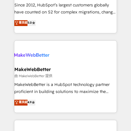
weeks, with workflows built around your business,
Since 2012, HubSpot’s largest customers globally
not a template. ➤ Migration: Move from any legacy
have counted on S2 for complex migrations, change
CRM. Zero downtime, full data integrity. ➤
management, systems integration, and creative
Implementation: Configure HubSpot to run your
菁英級
5.0
solutions that deliver measurable impact and
revenue process. Sales, marketing, and service wired
transform brand experiences As one of the few full-
together. ➤ AI and Integrations: Layer Breeze AI,
service creative agencies in the HubSpot
custom agents, and APIs to remove manual work. ➤
ecosystem, we blend strategy, technology, & award-
Ongoing Management: Monthly tune-ups, feature
winning design to build scalable, globally
rollouts, adoption coaching. Buying HubSpot,
regionalized HubSpot websites, integrated
switching to it, or reviving a stale portal? We are
marketing campaigns, & RevOps frameworks that
MakeWebBetter
built for the work.
fuel long-term success We connect the entire
由 MakeWebBetter 提供
customer lifecycle through seamless integrations,
MakeWebBetter is a HubSpot technology partner
ensure long-term adoption with change-
proficient in building solutions to maximize the
management programs, and align marketing, sales,
operational efficiency of HubSpot. The fastest-
菁英級
4.9
and service to drive sustainable growth With 6 key
growing tech-enabler & facilitator, MakeWebBetter,
HubSpot accreditations and experience across
hands you the blend of HubSpot expertise &
hundreds of organizations in dozens of industries,
eminent solutions & integrations. Trust us to
there’s a good chance one of our globally integrated
streamline your HubSpot experience. 🚀HubSpot