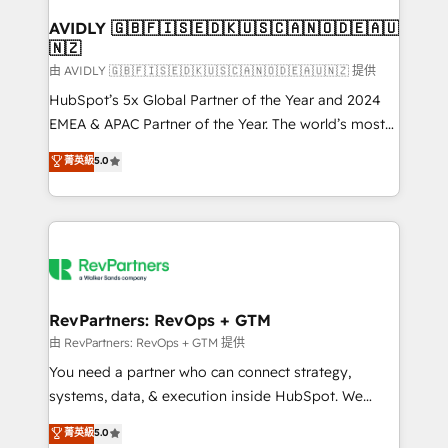
Franchises - Professional Services - And more! How
we help: ✔️ Full HubSpot implementations and portal
AVIDLY 🇬🇧🇫🇮🇸🇪🇩🇰🇺🇸🇨🇦🇳🇴🇩🇪🇦🇺
🇳🇿
optimization ✔️ Data migrations, CRM architecture,
and reporting foundations ✔️ Custom integrations
由 AVIDLY 🇬🇧🇫🇮🇸🇪🇩🇰🇺🇸🇨🇦🇳🇴🇩🇪🇦🇺🇳🇿 提供
and workflow automation ✔️ User adoption
HubSpot’s 5x Global Partner of the Year and 2024
programs, training, and enablement Through project-
EMEA & APAC Partner of the Year. The world’s most
based engagements and ongoing RevOps
experienced and fully accredited HubSpot Solutions
菁英級
5.0
partnerships, we guide organizations through the
Partner. 🚀 With 2,750+ HubSpot projects delivered
revenue maturity model - delivering the right
and 370+ specialists across EMEA, APAC and NAM,
improvements at the right time so operations
we de-risk complex CRM programmes and
evolve strategically and sustainably as the business
accelerate ROI across every HubSpot Hub. 🧭 From
grows.
multi-region migrations to AI-powered automation,
we turn complexity into clarity, human at global
scale. 🏆 HubSpot’s CEO called us “the partner of the
RevPartners: RevOps + GTM
future.” Others agree it is proof of trust built through
由 RevPartners: RevOps + GTM 提供
measurable impact.
You need a partner who can connect strategy,
systems, data, & execution inside HubSpot. We
bridge the gap where most agencies fall short by
菁英級
5.0
combining GTM strategy with technical execution to