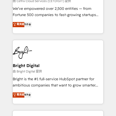
Integrations HubSpot Impact Award 🏆2019
由 Cetrix Cloud Services (CETDIGIT) 提供
Marketing Enablement HubSpot Impact Award 🏆
We’ve empowered over 2,500 entities — from
2018 Website Design HubSpot Impact Award 🏆2017
Fortune 500 companies to fast-growing startups
Website Design HubSpot Impact Award 🏆2016
and nonprofits — to streamline operations, scale
菁英級
5.0
Growth-Driven Design Agency of the Year 🏆2016
revenue, and unlock the full potential of HubSpot.
Sales Enablement HubSpot Impact Award 🏆2015
With deep technical and industry expertise, we fuse
Growth-Driven Design Agency of the Year 🏆2015
automation, integration, and AI innovation to deliver
Became the 5th Agency to reach Diamond 🏆2014
lasting impact. We specialize in: • Turnkey and end-
HubSpot COS Performance Award 🏆2014 HubSpot
to-end HubSpot implementations • Onboarding for
COS Design Award 🏆2013 HubSpot Marketplace
Sales, Service, Marketing & Content Hubs • AI voice
Provider of the Year 🏆2011 Became a HubSpot
and chat agents, predictive automation, and smart
Bright Digital
Partner 📆Founded in 1997
workflows • Salesforce + HubSpot integration •
由 Bright Digital 提供
Website design and CMS development • ERP
Bright is the #1 full-service HubSpot partner for
integration: SAP, NetSuite, Microsoft Dynamics, … •
ambitious companies that want to grow smarter.
Data cleansing and CRM migration from any
From HubSpot onboarding, to training, from
菁英級
4.9
platform • Client/member portals built on HubSpot •
developing a new website to lead generation and
CaterSuite for the catering industry • Custom and
digital marketing; we do it all (and with great
complex integrations: SAM.gov, GovWin,
results)! In short, our services include: - HubSpot
QuickBooks, PandaDoc, ClickUp, Shopify, Mapsly,