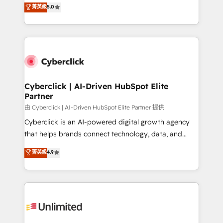
grow with clarity, confidence, and intelligence.
菁英級
5.0
HubSpot environments that teams use with
Operating across the UK, Netherlands, Ireland, and
confidence and that leadership can rely on for
Canada, we’ve delivered thousands of successful
scalable revenue insights.
HubSpot projects for mid-market and enterprise
clients worldwide, with over 10 years experience. We
combine HubSpot, data, and AI to design connected
go-to-market systems that align people, process,
and technology for predictable, scalable revenue
Cyberclick | AI-Driven HubSpot Elite
Partner
growth. Our expertise spans RevOps, CRM and data
architecture, AI enablement, and strategic marketing,
由 Cyberclick | AI-Driven HubSpot Elite Partner 提供
delivered through our proprietary FLAIR framework
Cyberclick is an AI-powered digital growth agency
for responsible AI adoption. As a HubSpot Elite
that helps brands connect technology, data, and
Partner and ISO 27001:2022 certified consultancy,
creativity to achieve measurable results. Founded in
菁英級
4.9
we blend strategy, creativity, and technology to help
Barcelona and operating across Spain, LATAM, and
organisations scale smarter and grow stronger.
the UK, we support global companies in building
smarter marketing, sales, and customer success
strategies. As the only HubSpot Elite Partner in
Iberia (Spain & Portugal), we combine human insight
with intelligent automation to drive sustainable