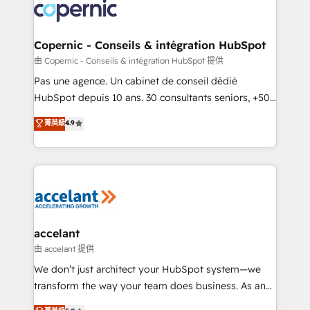
lasts. So if you're ready to become the most trusted
worldwide, and with over 15 years in the ecosystem,
voice in your market, let’s talk.
Huble has built a track record that speaks for itself.
One company, one operating model, delivering
Copernic - Conseils & intégration HubSpot
across offices and consulting teams in the UK, USA,
由 Copernic - Conseils & intégration HubSpot 提供
Canada, Germany, France, Belgium, Singapore, and
Pas une agence. Un cabinet de conseil dédié
South Africa. Certified compliant with ISO/IEC
HubSpot depuis 10 ans. 30 consultants seniors, +500
27001:2022 and ISO 9001:2015 across all seven
clients, un ROI mesurable. Notre mission : faire de
菁英級
4.9
international offices and 175+ employees.
HubSpot un vrai levier de performance pour votre
organisation. Cela passe par la compréhension de
vos processus, la fiabilisation de vos données et
l'alignement de vos équipes — avant même d'ouvrir
la plateforme. Nos domaines d'intervention : -
Intégration & paramétrage HubSpot - Migration CRM
& reprise de données - Stratégie RevOps &
accelant
alignement Marketing / Sales - Data, reporting &
由 accelant 提供
tableaux de bord - Onboarding, audit &
We don’t just architect your HubSpot system—we
optimisation - Intégrations métiers (ERP, téléphonie,
transform the way your team does business. As an
e-commerce) - Formation & accompagnement au
Elite HubSpot Solutions Partner, we specialize in