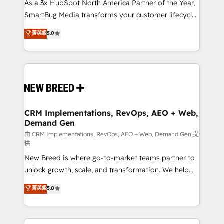
custom AI agents, and high-integrity migrations for
As a 3x HubSpot North America Partner of the Year,
total reporting clarity. Security & Compliance: SOC 2
SmartBug Media transforms your customer lifecycle
Type II and HIPAA attested for enterprise-grade data
into a revenue engine. Our unified ecosystem
菁英級
5.0
security. 🏆 Why Bluleadz? GTM OS Partner | 16+
includes specialized divisions Globalia (AI &
Years Experience | 1,000+ Five-Star Reviews
Software) and Point Success Media (Paid Media),
making this the official home for all three brands. 🔄
Implementation & Integration - Seamless migrations
and system integrations powered by Globalia’s
technical development team. - 19 HubSpot-certified
trainers to drive platform adoption. 📈 Revenue
CRM Implementations, RevOps, AEO + Web,
Demand Gen
Generation - Full-funnel marketing and high-
performance advertising via Point Success Media. -
由 CRM Implementations, RevOps, AEO + Web, Demand Gen 提
供
Expert deployment of Breeze AI and custom agents
New Breed is where go-to-market teams partner to
to automate growth. 🏆 Elite Excellence - 8 platform
unlock growth, scale, and transformation. We help
accreditations and deep HIPAA-compliance
companies activate HubSpot’s AI-powered
expertise. - A team of 250+ experts dedicated to
菁英級
5.0
customer platform and operationalize HubSpot’s
your resilient growth.
Loop Marketing framework through expert-led
services, smart agents, and purpose-built apps,