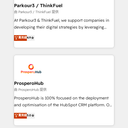
companies scale faster and smarter. 🔹 BOOMS:
Parkour3 / ThinkFuel
Demand generation for all your buyers With BOOMS,
由 Parkour3 / ThinkFuel 提供
you invest in 100% of your buyers, accelerating your
At Parkour3 & ThinkFuel, we support companies in
growth and positioning yourself as an undisputed
developing their digital strategies by leveraging
leader. 🔹 BOOST: Optimize your digital
technologies and automating their marketing and
菁英級
4.9
transformation process A methodology designed to
sales processes to generate growth. Our offer spans
implement HubSpot effectively and optimize your
from Strategy to Operations. We specialize in CRM
digital processes. 🔹 Trusted by Industry Leaders
onboarding and implementation, web design, sales
With an average rating of 4.9/5 and a proven track
& marketing automation, and digital marketing. With
record of business transformation, our growth-first
extensive experience working with tech companies
approach has helped brands dominate their
and manufacturers since 2002, we are committed to
markets.
empowering our clients and developing their
ProsperoHub
autonomy. Get to grips with HubSpot through
由 ProsperoHub 提供
guided implementation and seamless integration of
ProsperoHub is 100% focused on the deployment
the CRM platform into your digital ecosystem. Would
and optimisation of the HubSpot CRM platform. Our
you like support in deploying your inbound
highly experienced team of solutions experts will
菁英級
5.0
marketing strategy? We'll provide support tailored
ensure that you achieve maximum adoption and
to your needs and sales objectives. With 125+
ROI from your HubSpot investment. Use our