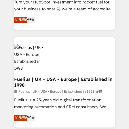
Turn your HubSpot investment into rocket fuel for
'GuardHub' governance framework, based on ISO
your business to soar 🚀 We’re a team of accredited
42001 - helping you 'organise complexity' 𝗥𝗲𝗮𝗱𝘆
HubSpot experts ready to help you. We can
𝗳𝗼𝗿 𝘁𝗵𝗲 𝗻𝗲𝘅𝘁 𝘀𝘁𝗲𝗽? Click the 👈 '𝗖𝗼𝗻𝘁𝗮𝗰𝘁
菁英級
4.9
implement the platform into complex business
𝗯𝘂𝘀𝗶𝗻𝗲𝘀𝘀' button to get in touch (𝘸𝘦'𝘳𝘦 𝘴𝘶𝘱𝘦𝘳
environments, optimise what you've got and make
𝘳𝘦𝘴𝘱𝘰𝘯𝘴𝘪𝘷𝘦)
sure you can actually use it, build your website in
HubSpot or create an inbound marketing strategy
for you and execute it on HubSpot. We are on the
G-Cloud 14 CCS (Crown Commercial Service)
framework, meaning we've been accredited by
HubSpot and vetted by the CCS, which means we
can support public sector companies as well the
Fuelius | UK • USA • Europe | Established in
1998
other ones listed in our profile. Our services: -
HubSpot implementation - HubSpot CMS website
由 Fuelius | UK • USA • Europe | Established in 1998 提供
build We can do lots of things. But everything we do
Fuelius is a 25-year-old digital transformation,
is there for you to: - Grow revenue, and run your
marketing automation and CRM consultancy. We
business more efficiently - Build stronger
enable mid-market and enterprise clients to
菁英級
5.0
relationships with customers - Make better
maximise their return from digital and fuel their
decisions with data - Find a new voice and reach
growth. We modernise platforms, streamline