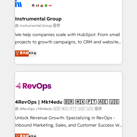
teams has worked with clients just like you Let’s
Elite Partners with 10+ years of HubSpot experience
explore whether S2 is the partner you’ve been
🤝HubSpot Premier Integration partner 🤝Google
looking for...and get your next big initiative moving!
Premier Partner 2023 🌟5 HubSpot Accreditations 🌟
Instrumental Group
Won HubSpot Theme Challenge 2021 🌟INBOUND’19
由 Instrumental Group 提供
HubSpot Rising Star Why us? Harnessing the full
We help companies scale with HubSpot. From small
potential of the powerful HubSpot CRM. ✔️A team of
projects to growth campaigns, to CRM and websites.
HubSpot experts backed by over 10+ years of
Hire an agency that's experienced in every inch of
菁英級
4.9
HubSpot experience ✔️Flexible pricing models —
HubSpot and willing to work hand-in-hand with your
Hourly-fee (assigned one Dedicated HubSpot
team to simplify the complex and build a better
Admin); Monthly-fee (HubSpot Admin + Project
experience for your team and customers.
Manager); and Fixed Project Cost (as per
requirement). ✔️Helped over 25,000+ customers so
far with our HubSpot solutions. ✔️Bespoke apps &
on-demand bundle services. Connect with us today!
4RevOps | Mkt4edu 🇧🇷 🇲🇽 🇵🇹 🇦🇪 🇺🇸
由 4RevOps | Mkt4edu 🇧🇷 🇲🇽 🇵🇹 🇦🇪 🇺🇸 提供
Unlock Revenue Growth: Specializing in RevOps -
Inbound Marketing, Sales, and Customer Success We
specialize in driving revenue growth for companies
菁英級
4.9