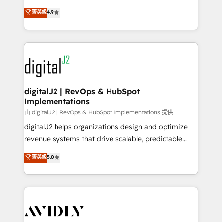
conversions! OTF is an Elite Partner (top 1% of
North America. Avec plus de 115 experts en
菁英級
4.9
6,500+ Partners) and was named 2023 HubSpot
marketing automation, Growth, Revops, CRM et
Partner of the Year 💥 Trusted by 2,500+ companies
webdesign. Markentive is both a consulting firm, a
to help them scale and close more business, by
digital agency and an integrator. With over 115
using HubSpot (the right way). ⭐️ Here's more info:
experts in marketing automation, growth, revops,
www.onthefuze.com/hubspot-admin Contact us to
CRM and webdesign (We focus on EMEA - USA
learn more!
customers).
digitalJ2 | RevOps & HubSpot
Implementations
由 digitalJ2 | RevOps & HubSpot Implementations 提供
digitalJ2 helps organizations design and optimize
revenue systems that drive scalable, predictable
growth. As a triple-accredited HubSpot Solutions
菁英級
5.0
Partner, we specialize in both strategic RevOps
planning and hands-on technical execution - building
the operational foundation companies need to
thrive. Industries we specialize in: - Manufacturing -
Healthcare - Financial Services - Managed IT (MSP) -