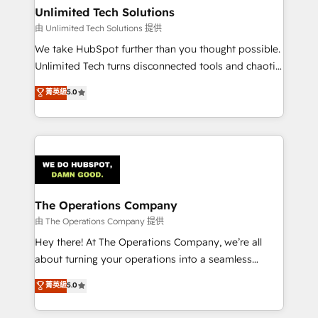
growth. Our multidisciplinary team designs solutions
Unlimited Tech Solutions
that simplify complexity, boost performance, and
由 Unlimited Tech Solutions 提供
turn innovation into real impact. 🌍 Highlights •
We take HubSpot further than you thought possible.
HubSpot Partner since 2012 • 2022 EMEA Impact
Unlimited Tech turns disconnected tools and chaotic
Award: Best Integration • 150+ successful HubSpot
processes into a seamless, high-performing revenue
菁英級
5.0
projects • Clients in 30+ industries • Proprietary
engine. We combine RevOps strategy with deep
technology for integrations • Multilingual team:
technical execution to help teams scale faster—with
English, Spanish, Portuguese & Italian 👉 Grow
cleaner data, smarter automation, and more
smarter with AI and HubSpot.
predictable revenue. Specialties: · HubSpot
Implementation & Migration · Native & Custom
Integrations · Custom Development · CPQ & FSM ·
Reporting & Analytics · GTM Architecture · Sales &
The Operations Company
Marketing Enablement If you’re ready to elevate
由 The Operations Company 提供
HubSpot from “just your CRM” to your growth
Hey there! At The Operations Company, we’re all
infrastructure—let’s talk.
about turning your operations into a seamless
experience that powers real results. We specialize in
菁英級
5.0
transforming complex systems into efficient,
scalable solutions that work across your entire