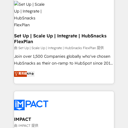
consultancy: onboarding, training, data migration -
WooCommerce, BuilderTrend, and more Experience
HubSpot development: websites, custom modules,
the difference — reach out to see how AI + HubSpot
integrations - Marketing & sales solutions: digital
can transform your business.
marketing, advertising, campaigns, content and
design We connect people, data and technology to
improve customer experiences. With our bright
Set Up | Scale Up | Integrate | HubSnacks
FlexPlan
people, exciting ideas and can-do mentality, we
ensure revenue growth on a daily basis. So tell us
由 Set Up | Scale Up | Integrate | HubSnacks FlexPlan 提供
your challenge; our passionate and growth driven
Join over 1,500 Companies globally who've chosen
team of 100+ experts is ready for you! Driving digital
HubSnacks as their on-ramp to HubSpot since 2014
growth | www.brightdigital.com
Simple pay-as-you-go plans that accelerate value...
菁英級
4.9
1️⃣ Set Up | Onboarding New or Check-fixing existing
HubSpot portals 2️⃣ Scale Up | 100% HubSpot Task
Execution... Global 24/7 ... All Experts 3️⃣ Integrate |
your entire Tech Stack with Custom Integrations
Slash months from your API Integration project... ⬅️
Click "Contact Business" ⬅️ to access 150+ Kickstart
Integration templates that put HubSpot in the center
IMPACT
of your tech stack, syncing... 🛍️ Shopify or
由 IMPACT 提供