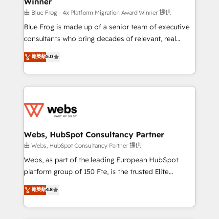
Winner
with other systems 🎓 Training your teams to be
HubSpot pros 📊 Lead generation services using
由 Blue Frog - 4x Platform Migration Award Winner 提供
HubSpot Why us? - SIX HubSpot Accreditations -
Blue Frog is made up of a senior team of executive
awarded by HubSpot after a rigorous process for
consultants who bring decades of relevant, real
CRM, Solutions Architecture, Onboarding , Data
world experience to our client engagements. "Blue
菁英級
5.0
Migration, Custom Integration & Platform
Frog is a top, trusted partner in HubSpot's
Enablement -Onboarded over 500 businesses to
ecosystem for a reason. Their team brings over a
HubSpot -Top 1% of partners worldwide -In-house
decade of experience to the table, along with deep
team of 25+ experts Contact us today to help you
knowledge of the HubSpot platform and strategies
get more from your investment in HubSpot.
for driving growth. They are committed to helping
www.bbdboom.com
our customers grow and finding solutions that fit
their unique business needs. We are thrilled to have
Webs, HubSpot Consultancy Partner
Blue Frog in the HubSpot ecosystem leading the
由 Webs, HubSpot Consultancy Partner 提供
way for customers!" - Yamini Rangan, CEO of
Webs, as part of the leading European HubSpot
HubSpot “Our experience with the team at Blue Frog
platform group of 150 Fte, is the trusted Elite
has been nothing short of extraordinary. Their years
HubSpot CRM Partner offering you a roadmap on
菁英級
4.8
of experience and quality of skilled staff has earned
maximizing EBITDA and achieving Commercial
them a trusted reputation within the HubSpot
Excellence. With our targeted processes, we
ecosystem as a reliable partner capable of delivering
strengthen your digital transformation and minimize