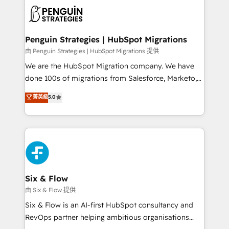
experience, functionality, and adoption across sales,
consecutivas, una tras otra.
marketing, and service teams. From setup to
refinement, we streamline workflows, improve lead
management, and speed up deal closures. With 500+
Penguin Strategies | HubSpot Migrations
projects completed, our Agile approach ensures your
由 Penguin Strategies | HubSpot Migrations 提供
HubSpot CRM drives measurable results. Our
We are the HubSpot Migration company. We have
RevOps services align your sales, marketing, and
done 100s of migrations from Salesforce, Marketo,
customer success teams for peak performance. We
Eloqua, Microsoft Dynamics, pipedrive and others.
菁英級
5.0
optimize the revenue lifecycle—lead generation to
We leverage our proven processes and AI to get it
retention—by refining processes and eliminating
done right the first time. We help companies build
inefficiencies. Using HubSpot tools and data-driven
high performing revenue operations across complex
strategies, we create scalable solutions that
sales cycles, multi system environments and global
maximize profitability and adapt to your goals.
SaaS or manufacturing teams. Trusted by leading
enterprises and fast growing scale ups including
Sony, Rapyd, Fiverr, XM Cyber, Wix - Base44, EMA
Six & Flow
Design Automation and FIT. 📊 RevOps & data
由 Six & Flow 提供
architecture 🔗 CRM migrations & End to end
Six & Flow is an AI-first HubSpot consultancy and
integrations 🤖 AI workflows & enrichment 📘 Team
RevOps partner helping ambitious organisations
enablement & company-wide adoption We create