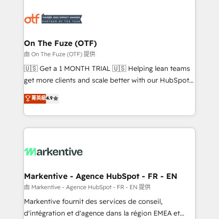
tailored to your business. Together, we unlock
results, fast. ⚙️CRM & RevOps: Align all Hubs to your
buyer journey for clean data, scalability, & reporting.
🎯Demand Gen & ABM: Drive pipeline with inbound,
On The Fuze (OTF)
ABM, AEO, SEO, & paid media. 👩‍💻Web Design:
由 On The Fuze (OTF) 提供
Build high-performing websites with UX, messaging,
🇺🇸 Get a 1 MONTH TRIAL 🇺🇸 Helping lean teams
& conversion strategy that drive results. 🤖AI
get more clients and scale better with our HubSpot
Strategy: Activate Breeze Agents, configure HubSpot
Consulting & 'Done For You' Services. 🚀 Who We
菁英級
4.9
AI, & maximize AEO with tailored AI services. 🧩
Work With 🚀 We help lean, growing companies: -
Integrations: Extend HubSpot with custom
Win more business - Reduce no-shows - Improve
integrations, hosting, & maintenance.
lead & deal conversion rates - Scale with less
headcount ...by using HubSpot's full capabilities. 🤓
What do you get? 🤓 Our client's are too busy to
learn the ins-and-outs of HubSpot. We give you a
Personal Consultant + Tech Team to handle the
Markentive - Agence HubSpot - FR - EN
heavy lifting of mapping out AND building your ideal
由 Markentive - Agence HubSpot - FR - EN 提供
system. + Get best practices and 'don't know what
Markentive fournit des services de conseil,
you don't know' recommendations to maximize
d'intégration et d'agence dans la région EMEA et