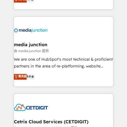
across industries through tailored marketing, sales,
and customer success strategies, utilizing RevOps
methodologies. As Latin America's largest HubSpot
partner and a global leader in education market, we
offer unparalleled insights. Operating in five
countries—Brazil, UAE (Abu Dhabi/Dubai/Sharjah),
Mexico, USA, and Portugal—we've executed over a
media junction
hundred successful operations. Our approach,
由 media junction 提供
rooted in RevOps principles, integrates analysis,
We are one of HubSpot's most technical & proficient
training, planning, and qualification. Leveraging
partners in the area of re-platforming, website
technology, data analytics, CRM optimization, and
design & development. We specialize in multi-hub
菁英級
5.0
inbound marketing tactics, we focus on
implementations for mid-market & enterprise
understanding, nurturing, and converting leads.
companies. We are woman-owned, powered by
Partner with us to unlock your business's full
coffee, and we ❤️ dogs. We produce award-winning
potential and achieve sustained growth in today's
work for our clients. 🏆2023 Technical Expertise
competitive market.
Impact Award 🏆2022 Technical Expertise Impact
Award 🏆2022 Platform Migration Excellence Impact
Award 🏆2020 Elite Solutions Partner 🏆2019
Cetrix Cloud Services (CETDIGIT)