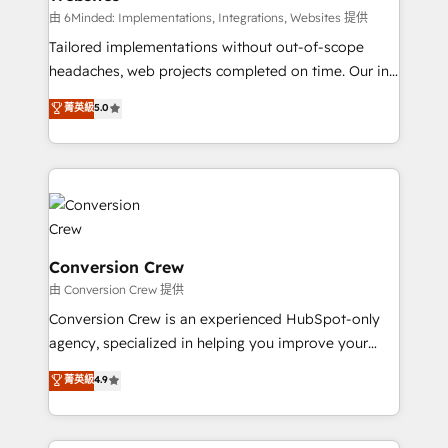
processes, and data to drive revenue efficiency. 🔹
由 6Minded: Implementations, Integrations, Websites 提供
Integrations: Connect HubSpot with your tech stack
Tailored implementations without out-of-scope
for better adoption. 🔹 Custom Solutions: Build
headaches, web projects completed on time. Our in-
tailored apps, workflows, and configurations. We are
house team of certified CRM architects, experts,
菁英級
5.0
SOC 2 Type II and ISO 27001 certified, reinforcing
developers, designers, and marketers handles all
our commitment to data security and compliance. At
aspects of your HubSpot. ✨ 400+ global clients ✨
OneMetric, we help revenue teams focus on the
100+ seamless migrations from 15+ different CRMs
OneMetric that matters most: revenue.
✨ 100,000+ hours in HubSpot projects, 75+ full Hub
implementations, and 5,000+ pages ✨ CS: Clients
generating 7-digit MRR from inbound campaigns ✨
CS: 245% organic growth & +751% new visitors for a
Conversion Crew
full-funnel HubSpot project ✨ CS: 415% conversion
由 Conversion Crew 提供
boost with a new HubSpot site Recognized leaders:
Conversion Crew is an experienced HubSpot-only
🏆 HubSpot Platform Migration Impact Award 🏆
agency, specialized in helping you improve your
Clutch HubSpot Global Leader 🏆 Finalist: HubSpot
online processes. This means we help you with: -
菁英級
4.9
Inbound Campaign of the Year 🏆 Gold AVA Digital
Implementing HubSpot (CRM, Marketing, Sales,
Award for Best Website 🌟 Accreditations: CRM
Service and Operations) - Developing fast, good-
Implementation, HubSpot Content Experience, CRM
looking websites in the HubSpot CMS - Building