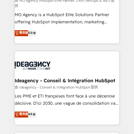
and implementation. - Pre-built and custom
由 MO Agency HubSpot Elite Partner: CRM, RevOps & AEO 提
供
integrations across your full tech stack. - Custom
MO Agency is a HubSpot Elite Solutions Partner
object setup, CMS builds, and full-funnel automation.
offering HubSpot implementation, marketing
- Dashboards, lifecycle campaigns, and lead
automation, CRM and RevOps consulting, data
nurturing sequences. - Cross-hub setup across
菁英級
5.0
architecture, sales enablement, lifecycle automation,
Marketing, Sales, Operations, and Service Hubs. -
lead scoring and revenue reporting. HubSpot,
Ongoing optimization, managed support, and
Salesforce and integrated enterprise stacks. Digital
scalable retainers. Let’s make HubSpot your most
Marketing, Answer Engine Optimisation, and
powerful growth engine. Built to convert, scale, and
Generative Engine Optimisation (AI Search),
drive results.
HubSpot Content Hub, WordPress development,
B2B SEO, paid media, and content. We work with
Ideagency - Conseil & Intégration HubSpot
enterprise and growth-led companies across
由 Ideagency - Conseil & Intégration HubSpot 提供
technology, professional services, financial services
Les PME et ETI françaises font face à une décennie
and industrial sectors. Offices in Johannesburg, Cape
décisive. D'ici 2030, une vague de consolidation va
Town and London. 500+ HubSpot CRM
recomposer le marché. Seules survivront les
菁英級
4.9
implementations delivered. AI visibility coverage
entreprises qui auront réussi leur transformation. Le
across ChatGPT, Claude, Perplexity, Gemini and
problème ? 58% des dirigeants savent que l'IA est
Google AI Overviews. HubSpot Impact Award -
vitale pour leur survie. Mais 57% n'ont aucune