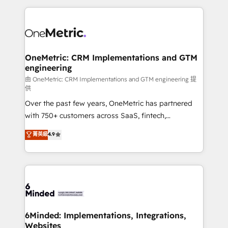
organization. We’re a unique blend of deep HubSpot
expertise, strategic thinking, and hands-on
operational know-how. We know that no two
businesses are alike, so we don’t do cookie-cutter
solutions. Instead, we dive in to understand your
OneMetric: CRM Implementations and GTM
engineering
needs, goals, and challenges to deliver solutions that
fit like a glove. We’re committed to being both
由 OneMetric: CRM Implementations and GTM engineering 提
供
highly effective and fun to work with. We believe in
Over the past few years, OneMetric has partnered
efficient processes, as well as building great
with 750+ customers across SaaS, fintech,
relationships. Your success is our success, and we’re
healthcare, real estate, and other industries. With
all in this together! From startup to enterprise, we’ll
菁英級
4.9
150+ HubSpot-certified experts, we deliver scalable
make sure your HubSpot setup becomes a
solutions to complex GTM and RevOps challenges.
powerhouse of productivity, so you can focus on
Our Expertise 🔹 Onboarding & Implementation:
what matters most: growing your business and
Accredited HubSpot Partner, ensuring smooth setup
wowing your customers. Let’s make HubSpot work
tailored to your GTM motion. 🔹 Migrations:
smarter for you!
Accredited HubSpot Partner, ensuring migration
from other CRMs to HubSpot without data loss or
6Minded: Implementations, Integrations,
Websites
downtime. 🔹 RevOps Strategy: Align teams,