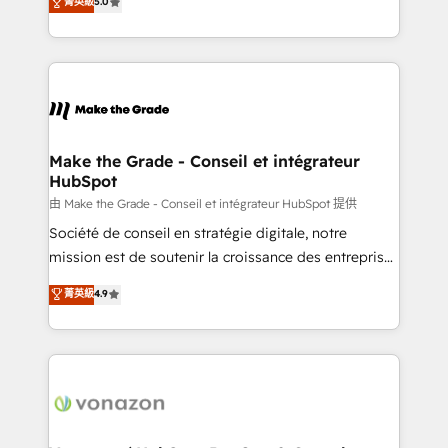
菁英級
5.0
changement Nous intervenons auprès des PME, ETI
creating tailored, end-to-end CRM solutions that
et grandes entreprises en France et à l'international,
accelerate growth, improve operational efficiency,
dans des secteurs variés : SaaS, immobilier,
and ensure faster time to value on HubSpot. What
industrie, éducation, banque & assurance, transport
sets us apart? Our people-centric approach. From
& logistique.
day one, our team takes the time to deeply
understand your unique needs, crafting custom
strategies that deliver impactful results. Our mission
Make the Grade - Conseil et intégrateur
HubSpot
is to empower you to unlock HubSpot’s full potential
—faster. Through expert training, unmatched
由 Make the Grade - Conseil et intégrateur HubSpot 提供
responsiveness, and ongoing support, we equip
Société de conseil en stratégie digitale, notre
your team to adopt new systems with confidence
mission est de soutenir la croissance des entreprises
and achieve a unified, data-driven approach to
B2B à travers l’acquisition de nouveaux clients,
菁英級
4.9
customer engagement.
l'intégration CRM et le développement des revenus
auprès de vos comptes existants. En France et à
l'international, nous travaillons avec des ETI
ambitieuses, des grands groupes voulant aller au-
delà d’une simple transformation digitale et des
startups florissantes. Nos 3 grandes expertises sont :