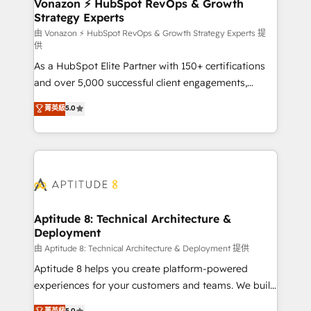
➤ L’intégration de CRM et de méthodologie RevOps
Vonazon ⚡ HubSpot RevOps & Growth
Strategy Experts
pour aligner les équipes marketing, commerciales et
support client (data migration, synchronisation API,
由 Vonazon ⚡ HubSpot RevOps & Growth Strategy Experts 提
供
audit et maintenance) ➤ La création de sites internet
As a HubSpot Elite Partner with 150+ certifications
de conversion qui transforment les visiteurs en
and over 5,000 successful client engagements,
opportunités d'affaires ➤ La mise en place de
Vonazon turns marketing complexity into
stratégies d'acquisition marketing (SEO, SEA,
菁英級
5.0
measurable, scalable growth. From onboarding to
inbound, automatisation marketing, ABM, IA,
enterprise-grade campaigns, our in-house team
emailing) Informations clés : - 10 ans d'expérience -
builds scalable strategies that drive long-term
100+ intégrations CRM HubSpot réussies - 40
revenue. ⚙️ HubSpot Integration & Optimization •
experts conseil - 150 certifications HubSpot
Seamless CRM, CMS, and automation setup •
cumulées
Complex platform migrations and data cleanups •
Custom APIs and third-party integrations 📈 End-to-
Aptitude 8: Technical Architecture &
Deployment
End Revenue Acceleration • Lifecycle marketing and
pipeline growth programs • Sales enablement tools
由 Aptitude 8: Technical Architecture & Deployment 提供
and CRM optimization • Retention strategies with
Aptitude 8 helps you create platform-powered
customer journey mapping 🏅 Elite-Level HubSpot
experiences for your customers and teams. We build
Execution • 750+ onboardings and 2,000+
multi-hub solutions and orchestrate operations
菁英級
5.0