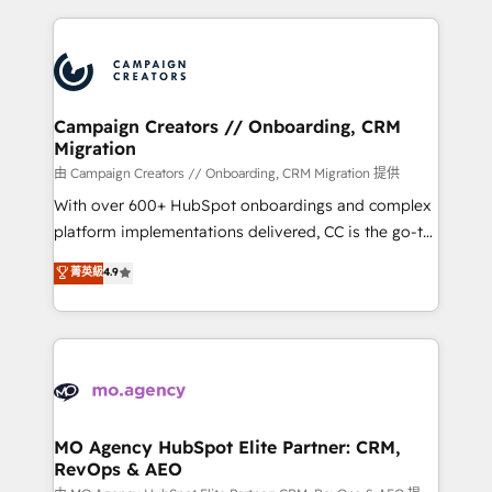
certifications, we are part of the most certified
extensive HubSpot, sales, marketing, service and
Canadian agencies, and we both hold Onboarding
integrations expertise to lead your team on their
Accreditations. Based in Canada (coast to coast), our
HubSpot journey, design and implement your
services are offered in both English & French.
processes and skilfully bring your revenue
infrastructure to life. Our collaborative approach
Campaign Creators // Onboarding, CRM
Migration
keeps you in control whilst we plan and support the
route to your revenue goals. We have successfully
由 Campaign Creators // Onboarding, CRM Migration 提供
supported over 500 organisations with HubSpot
With over 600+ HubSpot onboardings and complex
implementation, optimisation, training, and
platform implementations delivered, CC is the go-to
adoption assurance. Our tried and tested Roadmap
Elite Solutions Partner for businesses ready to
菁英級
4.9
methodology will ensure that you receive the best
migrate, replatform, and scale smarter. We specialize
deployment experience possible. Whether you are
in high-impact CRM and CMS migrations and
new to HubSpot or seeking to turn around a poor
onboarding from platforms like Salesforce, NetSuite,
install, our team have the change management
Zoho, Pardot, Marketo, Microsoft Dynamics, Wix,
expertise to deliver the solutions you need.
WordPress and legacy CRMs, turning fragmented
systems into unified, growth-ready HubSpot
architectures that accelerate revenue operations and
MO Agency HubSpot Elite Partner: CRM,
RevOps & AEO
performance. - Multi-object CRM migration, cleanup,