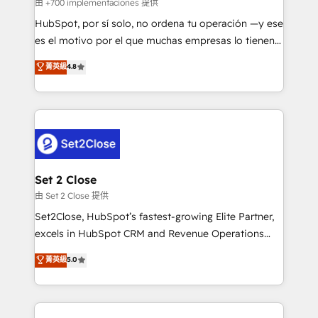
improvement & construction, branding and
由 +700 implementaciones 提供
commercialization, real estate, health, education,
HubSpot, por sí solo, no ordena tu operación —y ese
SaaS, Software Dev & IT and consulting, make the
es el motivo por el que muchas empresas lo tienen y
most out of their HubSpot experience operating in
aun así no crecen. Suele ser un círculo: procesos que
菁英級
4.8
the United States, EU, UAE, Mexico and Latin
no generan datos confiables, datos que no permiten
America. From casual user to super fan: make
decidir bien, y decisiones que no logran mejorar los
HubSpot an experience you LOVE!
procesos. Y así, vuelta tras vuelta, el negocio gira sin
avanzar —un problema que tiene menos que ver con
el CRM y más con cómo opera la empresa por
debajo. Te acompañamos a ordenar tu operación
para que genere la información que necesitás para
Set 2 Close
decidir, y HubSpot por fin rinda de verdad. Lo
由 Set 2 Close 提供
hacemos paso a paso, sin frenar tu operación, con la
Set2Close, HubSpot’s fastest-growing Elite Partner,
adopción que todos buscan y pocos logran. No es
excels in HubSpot CRM and Revenue Operations
teoría: somos Partner Elite con +700
(RevOps) services to boost B2B sales and growth.
菁英級
5.0
implementaciones en LATAM. Imaginá HubSpot
As a top HubSpot Elite Partner, we specialize in
mostrándote dónde está tu próxima venta, no solo
custom HubSpot CRM solutions. Our experts design,
dónde quedó la última. Empecemos por el proceso
implement, and optimize systems to enhance user
que hoy más te frena, y de ahí, victorias