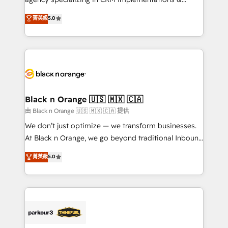
📈 Configuration de rapports et tableaux de bord 🤝
migrations, Revenue Operations, Custom
菁英級
5.0
Book Process & Guidelines utilisateurs 🎓
Integrations, Custom AI agents and AI-ready Website
Formations des utilisateurs
Design With over 15 years of experience, we help
companies bridge the gap between marketing, sales,
and customer success through smart automation,
data hygiene, and tailored HubSpot solutions. Our
clients choose us because we blend the expertise of
a global consultancy with the care and agility of a
Black n Orange 🇺🇸 🇲🇽 🇨🇦
boutique firm. At Triario, we’re big enough to deliver
由 Black n Orange 🇺🇸 🇲🇽 🇨🇦 提供
but small enough to listen. Our Services: HubSpot
We don’t just optimize — we transform businesses.
implementations & data migration Custom AI agents
At Black n Orange, we go beyond traditional Inbound
Revenue Operations API integrations AI-ready
Marketing with our exclusive methodologies:
菁英級
5.0
Website design Let’s turn your CRM into your growth
BOOMS and BOOST. Together, they form a powerful
engine!
combination that has driven success for over 800
businesses worldwide. As Elite HubSpot Partners, we
specialize in crafting high-performance growth
strategies that integrate data-driven marketing,
automation, and revenue intelligence to help