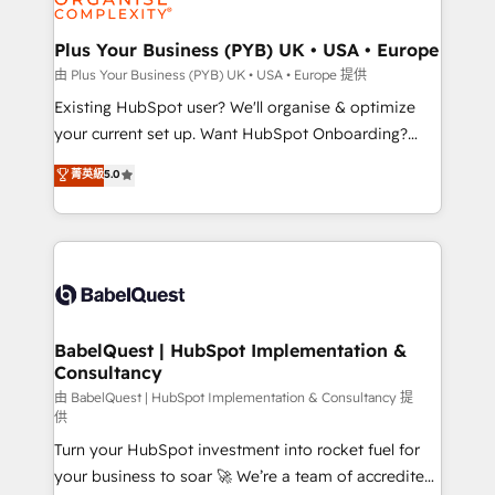
Migration Excellence HubSpot Impact Award -
totale, action nulle. La solution s'appelle l'Entreprise
Platform Excellence 35+ full-time HubSpot
Augmentée. Ce n'est pas une entreprise qui utilise
Plus Your Business (PYB) UK • USA • Europe
professionals.
l'IA. C'est une organisation qui a réussi la symbiose
由 Plus Your Business (PYB) UK • USA • Europe 提供
entre l'expertise humaine et l'intelligence artificielle.
Existing HubSpot user? We'll organise & optimize
Pas pour remplacer l'humain, mais pour l'augmenter.
your current set up. Want HubSpot Onboarding?
Chez Ideagency, nous accompagnons cette
We'll customise your CRM & automate your business
菁英級
5.0
transformation. D'abord les fondations : des
processes. Welcome to our Profile! We can help
données unifiées, des processus alignés. Ensuite
with... • CRM implementation, reports & workflows,
l'augmentation : l'IA là où elle crée de la valeur. Et
and team training • CRM migration: Salesforce,
surtout : l'humain qui reste au centre. Parce que la
Pipedrive, Dynamics etc • Technical projects inc.
vraie performance vient de l'intérieur. Act Inside.
Custom API integrations & ERP systems inc. SAP and
Stand Out.
Netsuite A little about us... • Boutique 'Elite' Team (12
super skilled members) • 150+ Clients for Sales Hub,
BabelQuest | HubSpot Implementation &
Consultancy
Marketing Hub, Service Hub, Data Hub and Website
(CMS) • ISO/IEC 27001:2022, ISO 9001:2015 and
由 BabelQuest | HubSpot Implementation & Consultancy 提
供
now... ISO 42001: 2023 certified • Exclusive AI
Turn your HubSpot investment into rocket fuel for
'GuardHub' governance framework, based on ISO
your business to soar 🚀 We’re a team of accredited
42001 - helping you 'organise complexity' 𝗥𝗲𝗮𝗱𝘆