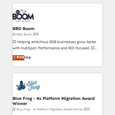
startups to global brands
International Sports Sciences Association, SXSW,
Notion, Soundcloud, American Nurses Association,
Randstad, Uber Freight, and HubSpot itself. We have
the largest technical consulting team of any HubSpot
partner and expertise across operational strategy,
BBD Boom
business-first process building, system integration,
由 BBD Boom 提供
custom development, and extensibility. When you
💥 Helping ambitious B2B businesses grow faster
work with Aptitude 8, you get a team – not an
with HubSpot. Performance and ROI focused. 💥
individual – with embedded consulting, strategy,
BBD Boom is the HubSpot partner that can help you
菁英級
5.0
development, and project management. We have
to HubSpot Better. We work with your teams to
100% US-based, FTE team members. We offer
solve all your HubSpot challenges and improve user
project-based and managed services engagements
adoption, sales process and marketing results.
that include new HubSpot implementations,
Services 📚 Onboarding your team to HubSpot for
migrations from other platforms, systems
the first time 🔧 Designing and optimising your
integration, extensibility, custom development, and
HubSpot set-up for better results 🌐 Website design
ongoing RevOps support.
and build using HubSpot 🔌 Integrating HubSpot
Blue Frog - 4x Platform Migration Award
Winner
with other systems 🎓 Training your teams to be
HubSpot pros 📊 Lead generation services using
由 Blue Frog - 4x Platform Migration Award Winner 提供