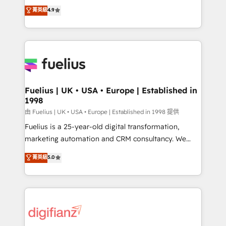
HubSpot experts ready to help you. We can
𝗳𝗼𝗿 𝘁𝗵𝗲 𝗻𝗲𝘅𝘁 𝘀𝘁𝗲𝗽? Click the 👈 '𝗖𝗼𝗻𝘁𝗮𝗰𝘁
菁英級
4.9
implement the platform into complex business
𝗯𝘂𝘀𝗶𝗻𝗲𝘀𝘀' button to get in touch (𝘸𝘦'𝘳𝘦 𝘴𝘶𝘱𝘦𝘳
environments, optimise what you've got and make
𝘳𝘦𝘴𝘱𝘰𝘯𝘴𝘪𝘷𝘦)
sure you can actually use it, build your website in
HubSpot or create an inbound marketing strategy
for you and execute it on HubSpot. We are on the
G-Cloud 14 CCS (Crown Commercial Service)
framework, meaning we've been accredited by
Fuelius | UK • USA • Europe | Established in
1998
HubSpot and vetted by the CCS, which means we
can support public sector companies as well the
由 Fuelius | UK • USA • Europe | Established in 1998 提供
other ones listed in our profile. Our services: -
Fuelius is a 25-year-old digital transformation,
HubSpot implementation - HubSpot CMS website
marketing automation and CRM consultancy. We
build We can do lots of things. But everything we do
enable mid-market and enterprise clients to
菁英級
5.0
is there for you to: - Grow revenue, and run your
maximise their return from digital and fuel their
business more efficiently - Build stronger
growth. We modernise platforms, streamline
relationships with customers - Make better
operations that are causing inefficiencies, improve
decisions with data - Find a new voice and reach
customer experiences, integrate systems, and
more people - Get the most out of your HubSpot
supercharge revenue operations Key services: • CRM
investment
Implementation • Systems Integration • Digital