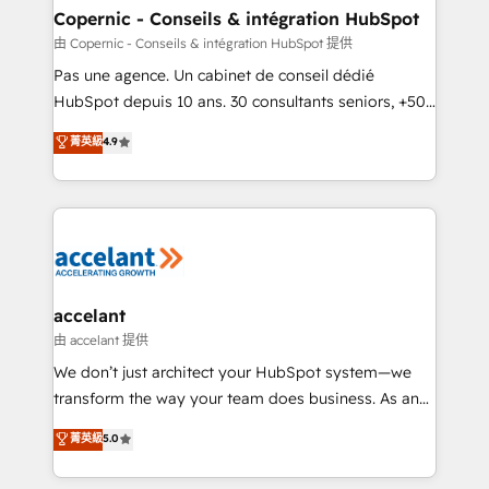
One company, one operating model, delivering
Copernic - Conseils & intégration HubSpot
across offices and consulting teams in the UK, USA,
由 Copernic - Conseils & intégration HubSpot 提供
Canada, Germany, France, Belgium, Singapore, and
Pas une agence. Un cabinet de conseil dédié
South Africa. Certified compliant with ISO/IEC
HubSpot depuis 10 ans. 30 consultants seniors, +500
27001:2022 and ISO 9001:2015 across all seven
clients, un ROI mesurable. Notre mission : faire de
菁英級
4.9
international offices and 175+ employees.
HubSpot un vrai levier de performance pour votre
organisation. Cela passe par la compréhension de
vos processus, la fiabilisation de vos données et
l'alignement de vos équipes — avant même d'ouvrir
la plateforme. Nos domaines d'intervention : -
Intégration & paramétrage HubSpot - Migration CRM
& reprise de données - Stratégie RevOps &
accelant
alignement Marketing / Sales - Data, reporting &
由 accelant 提供
tableaux de bord - Onboarding, audit &
We don’t just architect your HubSpot system—we
optimisation - Intégrations métiers (ERP, téléphonie,
transform the way your team does business. As an
e-commerce) - Formation & accompagnement au
Elite HubSpot Solutions Partner, we specialize in
菁英級
5.0
changement Nous intervenons auprès des PME, ETI
creating tailored, end-to-end CRM solutions that
et grandes entreprises en France et à l'international,
accelerate growth, improve operational efficiency,