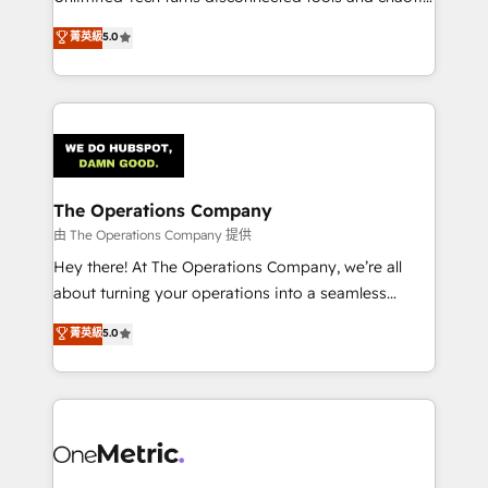
Award: Best Integration • 150+ successful HubSpot
processes into a seamless, high-performing revenue
菁英級
5.0
projects • Clients in 30+ industries • Proprietary
engine. We combine RevOps strategy with deep
technology for integrations • Multilingual team:
technical execution to help teams scale faster—with
English, Spanish, Portuguese & Italian 👉 Grow
cleaner data, smarter automation, and more
smarter with AI and HubSpot.
predictable revenue. Specialties: · HubSpot
Implementation & Migration · Native & Custom
Integrations · Custom Development · CPQ & FSM ·
Reporting & Analytics · GTM Architecture · Sales &
The Operations Company
Marketing Enablement If you’re ready to elevate
由 The Operations Company 提供
HubSpot from “just your CRM” to your growth
Hey there! At The Operations Company, we’re all
infrastructure—let’s talk.
about turning your operations into a seamless
experience that powers real results. We specialize in
菁英級
5.0
transforming complex systems into efficient,
scalable solutions that work across your entire
organization. We’re a unique blend of deep HubSpot
expertise, strategic thinking, and hands-on
operational know-how. We know that no two
businesses are alike, so we don’t do cookie-cutter