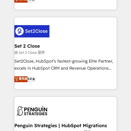
the United States, EU, UAE, Mexico and Latin
no generan datos confiables, datos que no permiten
America. From casual user to super fan: make
decidir bien, y decisiones que no logran mejorar los
HubSpot an experience you LOVE!
procesos. Y así, vuelta tras vuelta, el negocio gira sin
avanzar —un problema que tiene menos que ver con
el CRM y más con cómo opera la empresa por
debajo. Te acompañamos a ordenar tu operación
para que genere la información que necesitás para
Set 2 Close
decidir, y HubSpot por fin rinda de verdad. Lo
由 Set 2 Close 提供
hacemos paso a paso, sin frenar tu operación, con la
Set2Close, HubSpot’s fastest-growing Elite Partner,
adopción que todos buscan y pocos logran. No es
excels in HubSpot CRM and Revenue Operations
teoría: somos Partner Elite con +700
(RevOps) services to boost B2B sales and growth.
菁英級
5.0
implementaciones en LATAM. Imaginá HubSpot
As a top HubSpot Elite Partner, we specialize in
mostrándote dónde está tu próxima venta, no solo
custom HubSpot CRM solutions. Our experts design,
dónde quedó la última. Empecemos por el proceso
implement, and optimize systems to enhance user
que hoy más te frena, y de ahí, victorias
experience, functionality, and adoption across sales,
consecutivas, una tras otra.
marketing, and service teams. From setup to
refinement, we streamline workflows, improve lead
management, and speed up deal closures. With 500+
Penguin Strategies | HubSpot Migrations