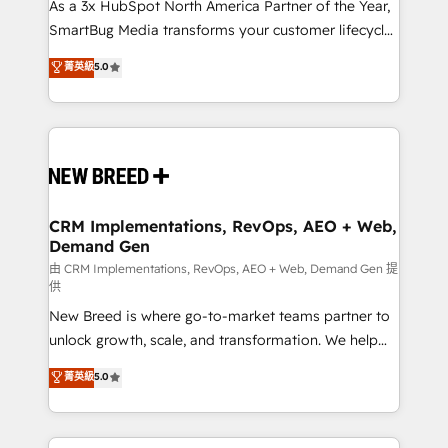
custom AI agents, and high-integrity migrations for
As a 3x HubSpot North America Partner of the Year,
total reporting clarity. Security & Compliance: SOC 2
SmartBug Media transforms your customer lifecycle
Type II and HIPAA attested for enterprise-grade data
into a revenue engine. Our unified ecosystem
菁英級
5.0
security. 🏆 Why Bluleadz? GTM OS Partner | 16+
includes specialized divisions Globalia (AI &
Years Experience | 1,000+ Five-Star Reviews
Software) and Point Success Media (Paid Media),
making this the official home for all three brands. 🔄
Implementation & Integration - Seamless migrations
and system integrations powered by Globalia’s
technical development team. - 19 HubSpot-certified
trainers to drive platform adoption. 📈 Revenue
CRM Implementations, RevOps, AEO + Web,
Demand Gen
Generation - Full-funnel marketing and high-
performance advertising via Point Success Media. -
由 CRM Implementations, RevOps, AEO + Web, Demand Gen 提
供
Expert deployment of Breeze AI and custom agents
New Breed is where go-to-market teams partner to
to automate growth. 🏆 Elite Excellence - 8 platform
unlock growth, scale, and transformation. We help
accreditations and deep HIPAA-compliance
companies activate HubSpot’s AI-powered
expertise. - A team of 250+ experts dedicated to
菁英級
5.0
customer platform and operationalize HubSpot’s
your resilient growth.
Loop Marketing framework through expert-led
services, smart agents, and purpose-built apps,