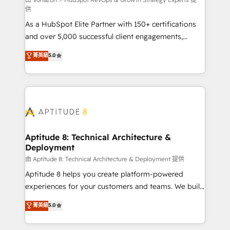
support client (data migration, synchronisation API,
供
audit et maintenance) ➤ La création de sites internet
As a HubSpot Elite Partner with 150+ certifications
de conversion qui transforment les visiteurs en
and over 5,000 successful client engagements,
opportunités d'affaires ➤ La mise en place de
Vonazon turns marketing complexity into
stratégies d'acquisition marketing (SEO, SEA,
菁英級
5.0
measurable, scalable growth. From onboarding to
inbound, automatisation marketing, ABM, IA,
enterprise-grade campaigns, our in-house team
emailing) Informations clés : - 10 ans d'expérience -
builds scalable strategies that drive long-term
100+ intégrations CRM HubSpot réussies - 40
revenue. ⚙️ HubSpot Integration & Optimization •
experts conseil - 150 certifications HubSpot
Seamless CRM, CMS, and automation setup •
cumulées
Complex platform migrations and data cleanups •
Custom APIs and third-party integrations 📈 End-to-
Aptitude 8: Technical Architecture &
Deployment
End Revenue Acceleration • Lifecycle marketing and
pipeline growth programs • Sales enablement tools
由 Aptitude 8: Technical Architecture & Deployment 提供
and CRM optimization • Retention strategies with
Aptitude 8 helps you create platform-powered
customer journey mapping 🏅 Elite-Level HubSpot
experiences for your customers and teams. We build
Execution • 750+ onboardings and 2,000+
multi-hub solutions and orchestrate operations
菁英級
5.0
implementations • Deep expertise across marketing,
across your entire tech stack. Aptitude 8 is trusted
sales, and service hubs • Built-in flexibility for
by top brands such as Lenovo, Bluetooth,