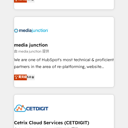
across industries through tailored marketing, sales,
and customer success strategies, utilizing RevOps
methodologies. As Latin America's largest HubSpot
partner and a global leader in education market, we
offer unparalleled insights. Operating in five
countries—Brazil, UAE (Abu Dhabi/Dubai/Sharjah),
Mexico, USA, and Portugal—we've executed over a
media junction
hundred successful operations. Our approach,
由 media junction 提供
rooted in RevOps principles, integrates analysis,
We are one of HubSpot's most technical & proficient
training, planning, and qualification. Leveraging
partners in the area of re-platforming, website
technology, data analytics, CRM optimization, and
design & development. We specialize in multi-hub
菁英級
5.0
inbound marketing tactics, we focus on
implementations for mid-market & enterprise
understanding, nurturing, and converting leads.
companies. We are woman-owned, powered by
Partner with us to unlock your business's full
coffee, and we ❤️ dogs. We produce award-winning
potential and achieve sustained growth in today's
work for our clients. 🏆2023 Technical Expertise
competitive market.
Impact Award 🏆2022 Technical Expertise Impact
Award 🏆2022 Platform Migration Excellence Impact
Award 🏆2020 Elite Solutions Partner 🏆2019
Cetrix Cloud Services (CETDIGIT)