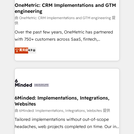
solutions. Instead, we dive in to understand your
OneMetric: CRM Implementations and GTM
engineering
needs, goals, and challenges to deliver solutions that
fit like a glove. We’re committed to being both
由 OneMetric: CRM Implementations and GTM engineering 提
供
highly effective and fun to work with. We believe in
Over the past few years, OneMetric has partnered
efficient processes, as well as building great
with 750+ customers across SaaS, fintech,
relationships. Your success is our success, and we’re
healthcare, real estate, and other industries. With
all in this together! From startup to enterprise, we’ll
菁英級
4.9
150+ HubSpot-certified experts, we deliver scalable
make sure your HubSpot setup becomes a
solutions to complex GTM and RevOps challenges.
powerhouse of productivity, so you can focus on
Our Expertise 🔹 Onboarding & Implementation:
what matters most: growing your business and
Accredited HubSpot Partner, ensuring smooth setup
wowing your customers. Let’s make HubSpot work
tailored to your GTM motion. 🔹 Migrations:
smarter for you!
Accredited HubSpot Partner, ensuring migration
from other CRMs to HubSpot without data loss or
6Minded: Implementations, Integrations,
Websites
downtime. 🔹 RevOps Strategy: Align teams,
processes, and data to drive revenue efficiency. 🔹
由 6Minded: Implementations, Integrations, Websites 提供
Integrations: Connect HubSpot with your tech stack
Tailored implementations without out-of-scope
for better adoption. 🔹 Custom Solutions: Build
headaches, web projects completed on time. Our in-
tailored apps, workflows, and configurations. We are
house team of certified CRM architects, experts,