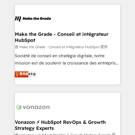
dans des secteurs variés : SaaS, immobilier,
and ensure faster time to value on HubSpot. What
industrie, éducation, banque & assurance, transport
sets us apart? Our people-centric approach. From
& logistique.
day one, our team takes the time to deeply
understand your unique needs, crafting custom
strategies that deliver impactful results. Our mission
Make the Grade - Conseil et intégrateur
HubSpot
is to empower you to unlock HubSpot’s full potential
—faster. Through expert training, unmatched
由 Make the Grade - Conseil et intégrateur HubSpot 提供
responsiveness, and ongoing support, we equip
Société de conseil en stratégie digitale, notre
your team to adopt new systems with confidence
mission est de soutenir la croissance des entreprises
and achieve a unified, data-driven approach to
B2B à travers l’acquisition de nouveaux clients,
菁英級
4.9
customer engagement.
l'intégration CRM et le développement des revenus
auprès de vos comptes existants. En France et à
l'international, nous travaillons avec des ETI
ambitieuses, des grands groupes voulant aller au-
delà d’une simple transformation digitale et des
startups florissantes. Nos 3 grandes expertises sont :
➤ L’intégration de CRM et de méthodologie RevOps
Vonazon ⚡ HubSpot RevOps & Growth
Strategy Experts
pour aligner les équipes marketing, commerciales et
由 Vonazon ⚡ HubSpot RevOps & Growth Strategy Experts 提