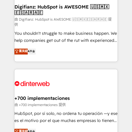
Transformation / Web Development • RevOps &
Digifianz: HubSpot is AWESOME 🇺🇸🇲🇽
🇪🇸🇦🇷🇦🇪
Sales Consulting • Marketing Automation What
makes us different? 🚀 Top 0.5% of global HubSpot
由 Digifianz: HubSpot is AWESOME 🇺🇸🇲🇽🇪🇸🇦🇷🇦🇪 提
供
agencies ⚙️ The strongest technical ability and
You shouldn't struggle to make business happen. We
integration capabilities 💼 Consultative, long-term
help companies get out of the rut with experienced,
partners who will embed ourselves into your
process-oriented teams implementing HubSpot
business, processes and systems 🏢 We specialise in
菁英級
4.9
Marketing, Sales, Service, CMS and Operations Hub,
working with mid-market and enterprise
so selling and actually engaging with your customers
organisations, global organisations and those with
feels easy and pain-free. We are a top ranked
complex use cases 🏆 CRM Implementation,
HubSpot Elite Partner, winner of Rookie of the Year
Platform Enablement, Custom Integration and
and Customer First Awards, 4.9/5 rating in HubSpot
Onboarding Accredited 🔐 ISO27001 & ISO9001
Reviews and 4.9/5 rating in Clutch Reviews. Digifianz
Certified
helps the following industries: logistics & 3PL, home
+700 implementaciones
improvement & construction, branding and
由 +700 implementaciones 提供
commercialization, real estate, health, education,
HubSpot, por sí solo, no ordena tu operación —y ese
SaaS, Software Dev & IT and consulting, make the
es el motivo por el que muchas empresas lo tienen y
most out of their HubSpot experience operating in
aun así no crecen. Suele ser un círculo: procesos que
菁英級
4.8