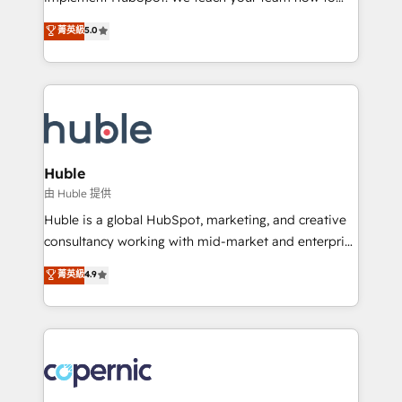
PandaDoc 🌐 Avalara or Quaderno HubSnacks holds
master it. As the creators of the Endless Customers
菁英級
5.0
the rare Advanced "Custom Integrations"
System™ (the next evolution of They Ask, You
Accreditation, securely sync data across... 🔄 any
Answer), we’re the only HubSpot partner built
apps, in any direction. Stuck on your old CRM..?
entirely around coaching and training. That means
Migrate | seamlessly off your old CRM onto a clean
we don’t do the work for you; we help you build the
new HubSpot portal with Advanced Website and
skills, processes, and internal team you need to
CRM Migrations using our in-house "HubScrub" Tool.
attract the right buyers, close deals faster, and grow
without outside dependencies. You’ll learn how to: •
Huble
Set up, audit, and organize your HubSpot portal •
由 Huble 提供
Get your sales team fully using HubSpot • Track
Huble is a global HubSpot, marketing, and creative
pipeline and revenue across the entire buyer journey
consultancy working with mid-market and enterprise
• Build an in-house marketing team that drives
businesses. We go beyond implementation, shaping
菁英級
4.9
growth • Create content and videos that attract
the strategy, processes, and teams that turn
buyers • Use AI to scale smarter Our coaching-led
HubSpot into a genuine growth engine. Named
approach works best for companies that are done
HubSpot's Global Partner of the Year in 2024,
with outsourcing and ready to build something that
consistently ranked among their top 5 partners
lasts. So if you're ready to become the most trusted
worldwide, and with over 15 years in the ecosystem,
voice in your market, let’s talk.
Huble has built a track record that speaks for itself.