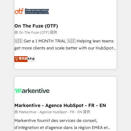
tailored to your business. Together, we unlock
results, fast. ⚙️CRM & RevOps: Align all Hubs to your
buyer journey for clean data, scalability, & reporting.
🎯Demand Gen & ABM: Drive pipeline with inbound,
On The Fuze (OTF)
ABM, AEO, SEO, & paid media. 👩‍💻Web Design:
由 On The Fuze (OTF) 提供
Build high-performing websites with UX, messaging,
🇺🇸 Get a 1 MONTH TRIAL 🇺🇸 Helping lean teams
& conversion strategy that drive results. 🤖AI
get more clients and scale better with our HubSpot
Strategy: Activate Breeze Agents, configure HubSpot
Consulting & 'Done For You' Services. 🚀 Who We
菁英級
4.9
AI, & maximize AEO with tailored AI services. 🧩
Work With 🚀 We help lean, growing companies: -
Integrations: Extend HubSpot with custom
Win more business - Reduce no-shows - Improve
integrations, hosting, & maintenance.
lead & deal conversion rates - Scale with less
headcount ...by using HubSpot's full capabilities. 🤓
What do you get? 🤓 Our client's are too busy to
learn the ins-and-outs of HubSpot. We give you a
Personal Consultant + Tech Team to handle the
Markentive - Agence HubSpot - FR - EN
heavy lifting of mapping out AND building your ideal
由 Markentive - Agence HubSpot - FR - EN 提供
system. + Get best practices and 'don't know what
Markentive fournit des services de conseil,
you don't know' recommendations to maximize
d'intégration et d'agence dans la région EMEA et