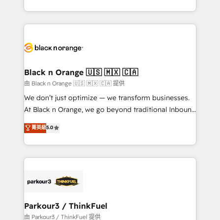
Formations des utilisateurs
Design With over 15 years of experience, we help
companies bridge the gap between marketing, sales,
and customer success through smart automation,
data hygiene, and tailored HubSpot solutions. Our
clients choose us because we blend the expertise of
a global consultancy with the care and agility of a
Black n Orange 🇺🇸 🇲🇽 🇨🇦
boutique firm. At Triario, we’re big enough to deliver
由 Black n Orange 🇺🇸 🇲🇽 🇨🇦 提供
but small enough to listen. Our Services: HubSpot
We don’t just optimize — we transform businesses.
implementations & data migration Custom AI agents
At Black n Orange, we go beyond traditional Inbound
Revenue Operations API integrations AI-ready
Marketing with our exclusive methodologies:
菁英級
5.0
Website design Let’s turn your CRM into your growth
BOOMS and BOOST. Together, they form a powerful
engine!
combination that has driven success for over 800
businesses worldwide. As Elite HubSpot Partners, we
specialize in crafting high-performance growth
strategies that integrate data-driven marketing,
automation, and revenue intelligence to help
companies scale faster and smarter. 🔹 BOOMS:
Parkour3 / ThinkFuel
Demand generation for all your buyers With BOOMS,
由 Parkour3 / ThinkFuel 提供