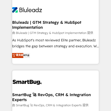
Bluleadz | GTM Strategy & HubSpot
Implementation
由 Bluleadz | GTM Strategy & HubSpot Implementation 提供
As HubSpot's most reviewed Elite partner, Bluleadz
bridges the gap between strategy and execution. We
don't just "set up tools" — we install the GTM
菁英級
4.9
Operating System (GTM OS) to align your leadership
and engineer a portal that drives predictable
revenue velocity. 🚀 GTM Strategy & Alignment
Workshops & Sprints: Identify "Valleys of Death"
stalling growth. Fix your ICP, Math, and Story to stop
"accelerating a mess." ⚙️ Elite Engineering & AI
Scalable Architecture: Zero-technical-debt setup
SmartBug 🚀 RevOps, CRM & Integration
Experts
across all Hubs, validated by our 7 HubSpot
Accreditations. AI-Powered RevOps: Breeze AI,
由 SmartBug 🚀 RevOps, CRM & Integration Experts 提供