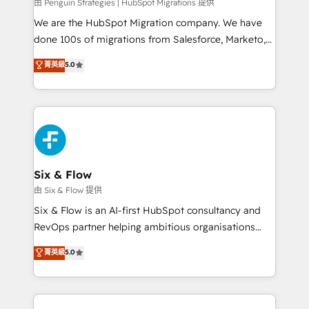
projects completed, our Agile approach ensures your
由 Penguin Strategies | HubSpot Migrations 提供
HubSpot CRM drives measurable results. Our
We are the HubSpot Migration company. We have
RevOps services align your sales, marketing, and
done 100s of migrations from Salesforce, Marketo,
customer success teams for peak performance. We
Eloqua, Microsoft Dynamics, pipedrive and others.
菁英級
5.0
optimize the revenue lifecycle—lead generation to
We leverage our proven processes and AI to get it
retention—by refining processes and eliminating
done right the first time. We help companies build
inefficiencies. Using HubSpot tools and data-driven
high performing revenue operations across complex
strategies, we create scalable solutions that
sales cycles, multi system environments and global
maximize profitability and adapt to your goals.
SaaS or manufacturing teams. Trusted by leading
enterprises and fast growing scale ups including
Sony, Rapyd, Fiverr, XM Cyber, Wix - Base44, EMA
Six & Flow
Design Automation and FIT. 📊 RevOps & data
由 Six & Flow 提供
architecture 🔗 CRM migrations & End to end
Six & Flow is an AI-first HubSpot consultancy and
integrations 🤖 AI workflows & enrichment 📘 Team
RevOps partner helping ambitious organisations
enablement & company-wide adoption We create
grow with clarity, confidence, and intelligence.
菁英級
5.0
HubSpot environments that teams use with
Operating across the UK, Netherlands, Ireland, and
confidence and that leadership can rely on for
Canada, we’ve delivered thousands of successful
scalable revenue insights.
HubSpot projects for mid-market and enterprise