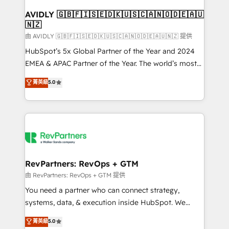
Franchises - Professional Services - And more! How
we help: ✔️ Full HubSpot implementations and portal
AVIDLY 🇬🇧🇫🇮🇸🇪🇩🇰🇺🇸🇨🇦🇳🇴🇩🇪🇦🇺
🇳🇿
optimization ✔️ Data migrations, CRM architecture,
and reporting foundations ✔️ Custom integrations
由 AVIDLY 🇬🇧🇫🇮🇸🇪🇩🇰🇺🇸🇨🇦🇳🇴🇩🇪🇦🇺🇳🇿 提供
and workflow automation ✔️ User adoption
HubSpot’s 5x Global Partner of the Year and 2024
programs, training, and enablement Through project-
EMEA & APAC Partner of the Year. The world’s most
based engagements and ongoing RevOps
experienced and fully accredited HubSpot Solutions
菁英級
5.0
partnerships, we guide organizations through the
Partner. 🚀 With 2,750+ HubSpot projects delivered
revenue maturity model - delivering the right
and 370+ specialists across EMEA, APAC and NAM,
improvements at the right time so operations
we de-risk complex CRM programmes and
evolve strategically and sustainably as the business
accelerate ROI across every HubSpot Hub. 🧭 From
grows.
multi-region migrations to AI-powered automation,
we turn complexity into clarity, human at global
scale. 🏆 HubSpot’s CEO called us “the partner of the
RevPartners: RevOps + GTM
future.” Others agree it is proof of trust built through
由 RevPartners: RevOps + GTM 提供
measurable impact.
You need a partner who can connect strategy,
systems, data, & execution inside HubSpot. We
bridge the gap where most agencies fall short by
菁英級
5.0
combining GTM strategy with technical execution to