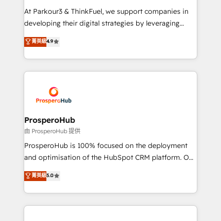
you invest in 100% of your buyers, accelerating your
At Parkour3 & ThinkFuel, we support companies in
growth and positioning yourself as an undisputed
developing their digital strategies by leveraging
leader. 🔹 BOOST: Optimize your digital
technologies and automating their marketing and
菁英級
4.9
transformation process A methodology designed to
sales processes to generate growth. Our offer spans
implement HubSpot effectively and optimize your
from Strategy to Operations. We specialize in CRM
digital processes. 🔹 Trusted by Industry Leaders
onboarding and implementation, web design, sales
With an average rating of 4.9/5 and a proven track
& marketing automation, and digital marketing. With
record of business transformation, our growth-first
extensive experience working with tech companies
approach has helped brands dominate their
and manufacturers since 2002, we are committed to
markets.
empowering our clients and developing their
ProsperoHub
autonomy. Get to grips with HubSpot through
由 ProsperoHub 提供
guided implementation and seamless integration of
ProsperoHub is 100% focused on the deployment
the CRM platform into your digital ecosystem. Would
and optimisation of the HubSpot CRM platform. Our
you like support in deploying your inbound
highly experienced team of solutions experts will
菁英級
5.0
marketing strategy? We'll provide support tailored
ensure that you achieve maximum adoption and
to your needs and sales objectives. With 125+
ROI from your HubSpot investment. Use our
certifications, we are part of the most certified
extensive HubSpot, sales, marketing, service and
Canadian agencies, and we both hold Onboarding
integrations expertise to lead your team on their