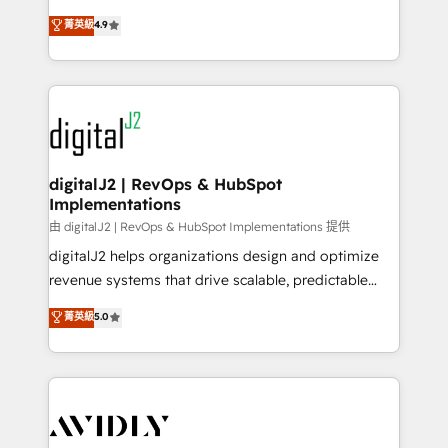
conversions! OTF is an Elite Partner (top 1% of
North America. Avec plus de 115 experts en
菁英級
4.9
6,500+ Partners) and was named 2023 HubSpot
marketing automation, Growth, Revops, CRM et
Partner of the Year 💥 Trusted by 2,500+ companies
webdesign. Markentive is both a consulting firm, a
to help them scale and close more business, by
digital agency and an integrator. With over 115
using HubSpot (the right way). ⭐️ Here's more info:
experts in marketing automation, growth, revops,
www.onthefuze.com/hubspot-admin Contact us to
CRM and webdesign (We focus on EMEA - USA
learn more!
customers).
digitalJ2 | RevOps & HubSpot
Implementations
由 digitalJ2 | RevOps & HubSpot Implementations 提供
digitalJ2 helps organizations design and optimize
revenue systems that drive scalable, predictable
growth. As a triple-accredited HubSpot Solutions
菁英級
5.0
Partner, we specialize in both strategic RevOps
planning and hands-on technical execution - building
the operational foundation companies need to
thrive. Industries we specialize in: - Manufacturing -
Healthcare - Financial Services - Managed IT (MSP) -