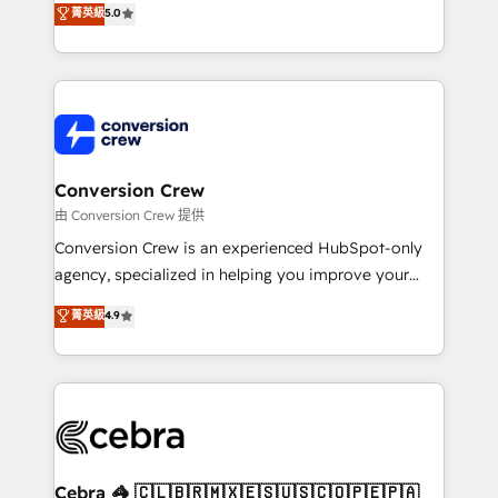
菁英級
5.0
SOC 2 Type II and ISO 27001 certified, reinforcing
developers, designers, and marketers handles all
our commitment to data security and compliance. At
aspects of your HubSpot. ✨ 400+ global clients ✨
OneMetric, we help revenue teams focus on the
100+ seamless migrations from 15+ different CRMs
OneMetric that matters most: revenue.
✨ 100,000+ hours in HubSpot projects, 75+ full Hub
implementations, and 5,000+ pages ✨ CS: Clients
generating 7-digit MRR from inbound campaigns ✨
CS: 245% organic growth & +751% new visitors for a
Conversion Crew
full-funnel HubSpot project ✨ CS: 415% conversion
由 Conversion Crew 提供
boost with a new HubSpot site Recognized leaders:
Conversion Crew is an experienced HubSpot-only
🏆 HubSpot Platform Migration Impact Award 🏆
agency, specialized in helping you improve your
Clutch HubSpot Global Leader 🏆 Finalist: HubSpot
online processes. This means we help you with: -
菁英級
4.9
Inbound Campaign of the Year 🏆 Gold AVA Digital
Implementing HubSpot (CRM, Marketing, Sales,
Award for Best Website 🌟 Accreditations: CRM
Service and Operations) - Developing fast, good-
Implementation, HubSpot Content Experience, CRM
looking websites in the HubSpot CMS - Building
Data Migration & Custom Integration
(custom) integrations between HubSpot and other
systems you use You need a clear method to reach
your goals. Therefore, we take a critical look at your
current processes together, from which we create a
Cebra 🦓 🇨🇱🇧🇷🇲🇽🇪🇸🇺🇸🇨🇴🇵🇪🇵🇦