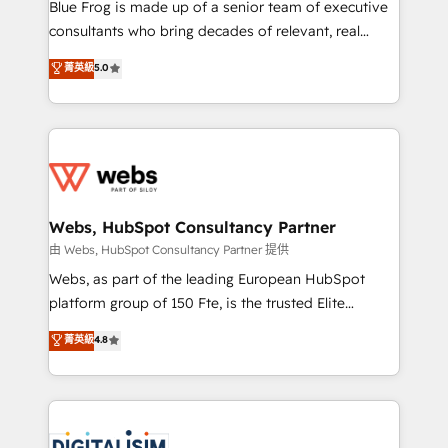
HubSpot Why us? - SIX HubSpot Accreditations -
Blue Frog is made up of a senior team of executive
awarded by HubSpot after a rigorous process for
consultants who bring decades of relevant, real
CRM, Solutions Architecture, Onboarding , Data
world experience to our client engagements. "Blue
菁英級
5.0
Migration, Custom Integration & Platform
Frog is a top, trusted partner in HubSpot's
Enablement -Onboarded over 500 businesses to
ecosystem for a reason. Their team brings over a
HubSpot -Top 1% of partners worldwide -In-house
decade of experience to the table, along with deep
team of 25+ experts Contact us today to help you
knowledge of the HubSpot platform and strategies
get more from your investment in HubSpot.
for driving growth. They are committed to helping
www.bbdboom.com
our customers grow and finding solutions that fit
their unique business needs. We are thrilled to have
Webs, HubSpot Consultancy Partner
Blue Frog in the HubSpot ecosystem leading the
由 Webs, HubSpot Consultancy Partner 提供
way for customers!" - Yamini Rangan, CEO of
Webs, as part of the leading European HubSpot
HubSpot “Our experience with the team at Blue Frog
platform group of 150 Fte, is the trusted Elite
has been nothing short of extraordinary. Their years
HubSpot CRM Partner offering you a roadmap on
菁英級
4.8
of experience and quality of skilled staff has earned
maximizing EBITDA and achieving Commercial
them a trusted reputation within the HubSpot
Excellence. With our targeted processes, we
ecosystem as a reliable partner capable of delivering
strengthen your digital transformation and minimize
remarkable experiences for our most sophisticated
costs. As HubSpot's Advanced Accredited CRM
clients.” - Brian Garvey, VP, Solutions Partner
Implementation partner, we provide expertise to