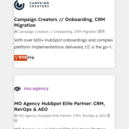
Accreditations. Based in Canada (coast to coast), our
HubSpot journey, design and implement your
services are offered in both English & French.
processes and skilfully bring your revenue
infrastructure to life. Our collaborative approach
Campaign Creators // Onboarding, CRM
Migration
keeps you in control whilst we plan and support the
route to your revenue goals. We have successfully
由 Campaign Creators // Onboarding, CRM Migration 提供
supported over 500 organisations with HubSpot
With over 600+ HubSpot onboardings and complex
implementation, optimisation, training, and
platform implementations delivered, CC is the go-to
adoption assurance. Our tried and tested Roadmap
Elite Solutions Partner for businesses ready to
菁英級
4.9
methodology will ensure that you receive the best
migrate, replatform, and scale smarter. We specialize
deployment experience possible. Whether you are
in high-impact CRM and CMS migrations and
new to HubSpot or seeking to turn around a poor
onboarding from platforms like Salesforce, NetSuite,
install, our team have the change management
Zoho, Pardot, Marketo, Microsoft Dynamics, Wix,
expertise to deliver the solutions you need.
WordPress and legacy CRMs, turning fragmented
systems into unified, growth-ready HubSpot
architectures that accelerate revenue operations and
MO Agency HubSpot Elite Partner: CRM,
RevOps & AEO
performance. - Multi-object CRM migration, cleanup,
and implementation. - Pre-built and custom
由 MO Agency HubSpot Elite Partner: CRM, RevOps & AEO 提
供
integrations across your full tech stack. - Custom