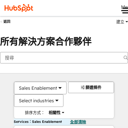
Me
建立
返回
所有解決方案合作夥伴
篩選條件
Sales Enablement
Select industries
排序方式：
相關性
Services：Sales Enablement
全部清除