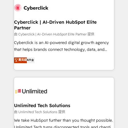
clients worldwide, with over 10 years experience. We
combine HubSpot, data, and AI to design connected
go-to-market systems that align people, process,
and technology for predictable, scalable revenue
Cyberclick | AI-Driven HubSpot Elite
Partner
growth. Our expertise spans RevOps, CRM and data
architecture, AI enablement, and strategic marketing,
由 Cyberclick | AI-Driven HubSpot Elite Partner 提供
delivered through our proprietary FLAIR framework
Cyberclick is an AI-powered digital growth agency
for responsible AI adoption. As a HubSpot Elite
that helps brands connect technology, data, and
Partner and ISO 27001:2022 certified consultancy,
creativity to achieve measurable results. Founded in
菁英級
4.9
we blend strategy, creativity, and technology to help
Barcelona and operating across Spain, LATAM, and
organisations scale smarter and grow stronger.
the UK, we support global companies in building
smarter marketing, sales, and customer success
strategies. As the only HubSpot Elite Partner in
Iberia (Spain & Portugal), we combine human insight
with intelligent automation to drive sustainable
growth. Our multidisciplinary team designs solutions
Unlimited Tech Solutions
that simplify complexity, boost performance, and
由 Unlimited Tech Solutions 提供
turn innovation into real impact. 🌍 Highlights •
We take HubSpot further than you thought possible.
HubSpot Partner since 2012 • 2022 EMEA Impact
Unlimited Tech turns disconnected tools and chaotic