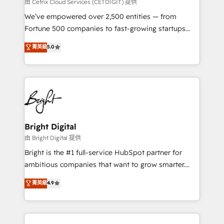
Integrations HubSpot Impact Award 🏆2019
由 Cetrix Cloud Services (CETDIGIT) 提供
Marketing Enablement HubSpot Impact Award 🏆
We’ve empowered over 2,500 entities — from
2018 Website Design HubSpot Impact Award 🏆2017
Fortune 500 companies to fast-growing startups
Website Design HubSpot Impact Award 🏆2016
and nonprofits — to streamline operations, scale
菁英級
5.0
Growth-Driven Design Agency of the Year 🏆2016
revenue, and unlock the full potential of HubSpot.
Sales Enablement HubSpot Impact Award 🏆2015
With deep technical and industry expertise, we fuse
Growth-Driven Design Agency of the Year 🏆2015
automation, integration, and AI innovation to deliver
Became the 5th Agency to reach Diamond 🏆2014
lasting impact. We specialize in: • Turnkey and end-
HubSpot COS Performance Award 🏆2014 HubSpot
to-end HubSpot implementations • Onboarding for
COS Design Award 🏆2013 HubSpot Marketplace
Sales, Service, Marketing & Content Hubs • AI voice
Provider of the Year 🏆2011 Became a HubSpot
and chat agents, predictive automation, and smart
Bright Digital
Partner 📆Founded in 1997
workflows • Salesforce + HubSpot integration •
由 Bright Digital 提供
Website design and CMS development • ERP
Bright is the #1 full-service HubSpot partner for
integration: SAP, NetSuite, Microsoft Dynamics, … •
ambitious companies that want to grow smarter.
Data cleansing and CRM migration from any
From HubSpot onboarding, to training, from
菁英級
4.9
platform • Client/member portals built on HubSpot •
developing a new website to lead generation and
CaterSuite for the catering industry • Custom and
digital marketing; we do it all (and with great
complex integrations: SAM.gov, GovWin,
results)! In short, our services include: - HubSpot
QuickBooks, PandaDoc, ClickUp, Shopify, Mapsly,