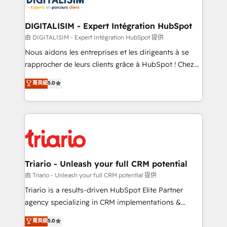
Program, HubSpot.
drive your business forward. Since 2015 we are fully
dedicated to HubSpot and with an experienced
DIGITALISIM - Expert Intégration HubSpot
team (50+), we work with reputable companies in
由 DIGITALISIM - Expert Intégration HubSpot 提供
B2B sectors such as manufacturing, SaaS and
Nous aidons les entreprises et les dirigeants à se
business services. We prepare a customized
rapprocher de leurs clients grâce à HubSpot ! Chez
business case that demonstrates the value and
DIGITALISIM, nous avons l'intime conviction que la
菁英級
5.0
impact of your digital transformation, including a
réussite des entreprises passe par l’innovation web,
detailed financial rationale with a focus on ROI and
le marketing digital, et la relation client ! C'est
TCO. As a trusted extension of your team, we
pourquoi, nos experts sont à la fois capables de
believe in the power of partnership. Together, we
gérer votre projet de création de site internet, votre
embark on a transformational journey that sets your
référencement, votre stratégie digitale et le pilotage
business up for long-term success. Unlock your
et l'intégration d'HubSpot ! Les grandes phases d'un
business. If not now, when?
projet HubSpot avec DIGITALISIM : 🧽 Nettoyage,
Triario - Unleash your full CRM potential
migration et intégration des bases de données. 🚀
由 Triario - Unleash your full CRM potential 提供
Développement des interfaces avec vos logiciels
Triario is a results-driven HubSpot Elite Partner
métiers ⚙️ Configuration de la plateforme HubSpot
agency specializing in CRM implementations &
📈 Configuration de rapports et tableaux de bord 🤝
migrations, Revenue Operations, Custom
菁英級
5.0
Book Process & Guidelines utilisateurs 🎓
Integrations, Custom AI agents and AI-ready Website