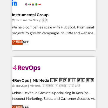
teams has worked with clients just like you Let’s
Elite Partners with 10+ years of HubSpot experience
explore whether S2 is the partner you’ve been
🤝HubSpot Premier Integration partner 🤝Google
looking for...and get your next big initiative moving!
Premier Partner 2023 🌟5 HubSpot Accreditations 🌟
Instrumental Group
Won HubSpot Theme Challenge 2021 🌟INBOUND’19
由 Instrumental Group 提供
HubSpot Rising Star Why us? Harnessing the full
We help companies scale with HubSpot. From small
potential of the powerful HubSpot CRM. ✔️A team of
projects to growth campaigns, to CRM and websites.
HubSpot experts backed by over 10+ years of
Hire an agency that's experienced in every inch of
菁英級
4.9
HubSpot experience ✔️Flexible pricing models —
HubSpot and willing to work hand-in-hand with your
Hourly-fee (assigned one Dedicated HubSpot
team to simplify the complex and build a better
Admin); Monthly-fee (HubSpot Admin + Project
experience for your team and customers.
Manager); and Fixed Project Cost (as per
requirement). ✔️Helped over 25,000+ customers so
far with our HubSpot solutions. ✔️Bespoke apps &
on-demand bundle services. Connect with us today!
4RevOps | Mkt4edu 🇧🇷 🇲🇽 🇵🇹 🇦🇪 🇺🇸
由 4RevOps | Mkt4edu 🇧🇷 🇲🇽 🇵🇹 🇦🇪 🇺🇸 提供
Unlock Revenue Growth: Specializing in RevOps -
Inbound Marketing, Sales, and Customer Success We
specialize in driving revenue growth for companies
菁英級
4.9