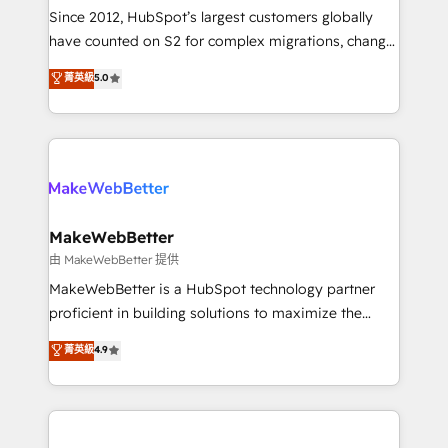
weeks, with workflows built around your business,
Since 2012, HubSpot’s largest customers globally
not a template. ➤ Migration: Move from any legacy
have counted on S2 for complex migrations, change
CRM. Zero downtime, full data integrity. ➤
management, systems integration, and creative
Implementation: Configure HubSpot to run your
菁英級
5.0
solutions that deliver measurable impact and
revenue process. Sales, marketing, and service wired
transform brand experiences As one of the few full-
together. ➤ AI and Integrations: Layer Breeze AI,
service creative agencies in the HubSpot
custom agents, and APIs to remove manual work. ➤
ecosystem, we blend strategy, technology, & award-
Ongoing Management: Monthly tune-ups, feature
winning design to build scalable, globally
rollouts, adoption coaching. Buying HubSpot,
regionalized HubSpot websites, integrated
switching to it, or reviving a stale portal? We are
marketing campaigns, & RevOps frameworks that
MakeWebBetter
built for the work.
fuel long-term success We connect the entire
由 MakeWebBetter 提供
customer lifecycle through seamless integrations,
MakeWebBetter is a HubSpot technology partner
ensure long-term adoption with change-
proficient in building solutions to maximize the
management programs, and align marketing, sales,
operational efficiency of HubSpot. The fastest-
菁英級
4.9
and service to drive sustainable growth With 6 key
growing tech-enabler & facilitator, MakeWebBetter,
HubSpot accreditations and experience across
hands you the blend of HubSpot expertise &
hundreds of organizations in dozens of industries,
eminent solutions & integrations. Trust us to
there’s a good chance one of our globally integrated
streamline your HubSpot experience. 🚀HubSpot