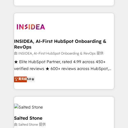
solve the right problem with the right solution. As the
only firm in the world to hold Elite Partner
Accreditations with both HubSpot and Clay, our
clients gain a unique advantage in CRM architecture,
pipeline generation, data intelligence, and go-to-
market execution. Why B2B Businesses Choose RP: -
INSIDEA, AI-First HubSpot Onboarding &
RevOps
Secure: Soc2 compliant 🛡️ - Pricing: Implementations
starting at $1,5k 💵 - Speed: Launch in 14 days ⚡ -
由 INSIDEA, AI-First HubSpot Onboarding & RevOps 提供
Global: 250 professionals across five continents 🌐 -
★ Elite HubSpot Partner, rated 4.99 across 450+
Scale: Fastest tiering Elite HubSpot Partner 🪴 -
verified reviews ★ 600+ reviews across HubSpot,
Sales Hub: More implementations than any other
G2 & Clutch ★ 150+ in-house HubSpot-certified
菁英級
5.0
Partner 💻 - Migrations: We convert Salesforce
experts ★ 1,500+ implementations across 25+
addicts to HubSpot evangelists 🧡 Don't hire a
countries ★ AI-first, RevOps-led, onboarding-
marketing agency for an Ops problem. Don't hire a
obsessed INSIDEA helps growing companies turn
technical agency for a growth problem. Hire a
HubSpot into a revenue engine. We onboard your
partner built to solve both.
team, migrate your data, and build AI-powered
workflows that drive adoption from week one, in
Salted Stone
your time zone. What we do: ➤ Onboarding: Live in
由 Salted Stone 提供