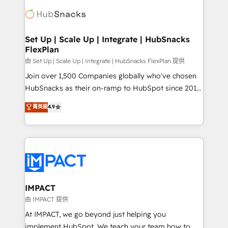
consultancy: onboarding, training, data migration -
WooCommerce, BuilderTrend, and more Experience
HubSpot development: websites, custom modules,
the difference — reach out to see how AI + HubSpot
integrations - Marketing & sales solutions: digital
can transform your business.
marketing, advertising, campaigns, content and
Set Up | Scale Up | Integrate | HubSnacks
FlexPlan
design We connect people, data and technology to
improve customer experiences. With our bright
由 Set Up | Scale Up | Integrate | HubSnacks FlexPlan 提供
people, exciting ideas and can-do mentality, we
Join over 1,500 Companies globally who've chosen
ensure revenue growth on a daily basis. So tell us
HubSnacks as their on-ramp to HubSpot since 2014
your challenge; our passionate and growth driven
Simple pay-as-you-go plans that accelerate value...
菁英級
4.9
team of 100+ experts is ready for you! Driving digital
1️⃣ Set Up | Onboarding New or Check-fixing existing
growth | www.brightdigital.com
HubSpot portals 2️⃣ Scale Up | 100% HubSpot Task
Execution... Global 24/7 ... All Experts 3️⃣ Integrate |
your entire Tech Stack with Custom Integrations
Slash months from your API Integration project... ⬅️
Click "Contact Business" ⬅️ to access 150+ Kickstart
Integration templates that put HubSpot in the center
IMPACT
of your tech stack, syncing... 🛍️ Shopify or
由 IMPACT 提供
WooCommerce 💲 Stripe or Paypal 💰 Sage or
At IMPACT, we go beyond just helping you
Netsuite 🤖 Google or Microsoft ✍️ DocuSign or
implement HubSpot. We teach your team how to