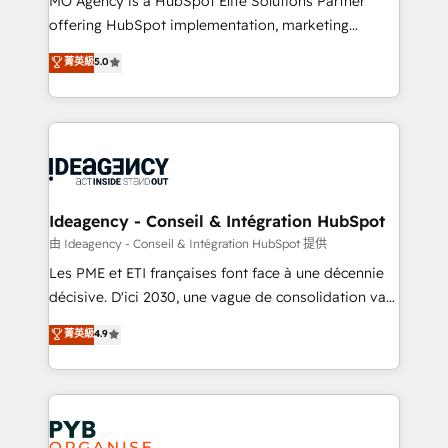
MO Agency is a HubSpot Elite Solutions Partner
object setup, CMS builds, and full-funnel automation.
offering HubSpot implementation, marketing
- Dashboards, lifecycle campaigns, and lead
automation, CRM and RevOps consulting, data
nurturing sequences. - Cross-hub setup across
菁英級
5.0
architecture, sales enablement, lifecycle automation,
Marketing, Sales, Operations, and Service Hubs. -
lead scoring and revenue reporting. HubSpot,
Ongoing optimization, managed support, and
Salesforce and integrated enterprise stacks. Digital
scalable retainers. Let’s make HubSpot your most
Marketing, Answer Engine Optimisation, and
powerful growth engine. Built to convert, scale, and
Generative Engine Optimisation (AI Search),
drive results.
HubSpot Content Hub, WordPress development,
B2B SEO, paid media, and content. We work with
Ideagency - Conseil & Intégration HubSpot
enterprise and growth-led companies across
由 Ideagency - Conseil & Intégration HubSpot 提供
technology, professional services, financial services
Les PME et ETI françaises font face à une décennie
and industrial sectors. Offices in Johannesburg, Cape
décisive. D'ici 2030, une vague de consolidation va
Town and London. 500+ HubSpot CRM
recomposer le marché. Seules survivront les
菁英級
4.9
implementations delivered. AI visibility coverage
entreprises qui auront réussi leur transformation. Le
across ChatGPT, Claude, Perplexity, Gemini and
problème ? 58% des dirigeants savent que l'IA est
Google AI Overviews. HubSpot Impact Award -
vitale pour leur survie. Mais 57% n'ont aucune
Customer First HubSpot Impact Award - Integrations
stratégie. Et 43% ne maîtrisent même pas leurs
Innovation HubSpot Impact Award - Platform
données. C'est le paradoxe français : conscience