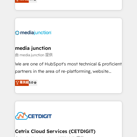
across industries through tailored marketing, sales,
and customer success strategies, utilizing RevOps
methodologies. As Latin America's largest HubSpot
partner and a global leader in education market, we
offer unparalleled insights. Operating in five
countries—Brazil, UAE (Abu Dhabi/Dubai/Sharjah),
Mexico, USA, and Portugal—we've executed over a
media junction
hundred successful operations. Our approach,
由 media junction 提供
rooted in RevOps principles, integrates analysis,
We are one of HubSpot's most technical & proficient
training, planning, and qualification. Leveraging
partners in the area of re-platforming, website
technology, data analytics, CRM optimization, and
design & development. We specialize in multi-hub
菁英級
5.0
inbound marketing tactics, we focus on
implementations for mid-market & enterprise
understanding, nurturing, and converting leads.
companies. We are woman-owned, powered by
Partner with us to unlock your business's full
coffee, and we ❤️ dogs. We produce award-winning
potential and achieve sustained growth in today's
work for our clients. 🏆2023 Technical Expertise
competitive market.
Impact Award 🏆2022 Technical Expertise Impact
Award 🏆2022 Platform Migration Excellence Impact
Award 🏆2020 Elite Solutions Partner 🏆2019
Cetrix Cloud Services (CETDIGIT)