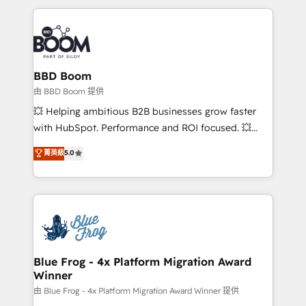
startups to global brands
International Sports Sciences Association, SXSW,
Notion, Soundcloud, American Nurses Association,
Randstad, Uber Freight, and HubSpot itself. We have
the largest technical consulting team of any HubSpot
partner and expertise across operational strategy,
BBD Boom
business-first process building, system integration,
由 BBD Boom 提供
custom development, and extensibility. When you
💥 Helping ambitious B2B businesses grow faster
work with Aptitude 8, you get a team – not an
with HubSpot. Performance and ROI focused. 💥
individual – with embedded consulting, strategy,
BBD Boom is the HubSpot partner that can help you
菁英級
5.0
development, and project management. We have
to HubSpot Better. We work with your teams to
100% US-based, FTE team members. We offer
solve all your HubSpot challenges and improve user
project-based and managed services engagements
adoption, sales process and marketing results.
that include new HubSpot implementations,
Services 📚 Onboarding your team to HubSpot for
migrations from other platforms, systems
the first time 🔧 Designing and optimising your
integration, extensibility, custom development, and
HubSpot set-up for better results 🌐 Website design
ongoing RevOps support.
and build using HubSpot 🔌 Integrating HubSpot
Blue Frog - 4x Platform Migration Award
Winner
with other systems 🎓 Training your teams to be
HubSpot pros 📊 Lead generation services using
由 Blue Frog - 4x Platform Migration Award Winner 提供