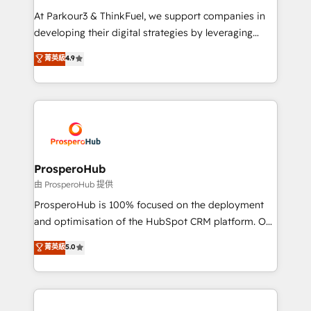
you invest in 100% of your buyers, accelerating your
At Parkour3 & ThinkFuel, we support companies in
growth and positioning yourself as an undisputed
developing their digital strategies by leveraging
leader. 🔹 BOOST: Optimize your digital
technologies and automating their marketing and
菁英級
4.9
transformation process A methodology designed to
sales processes to generate growth. Our offer spans
implement HubSpot effectively and optimize your
from Strategy to Operations. We specialize in CRM
digital processes. 🔹 Trusted by Industry Leaders
onboarding and implementation, web design, sales
With an average rating of 4.9/5 and a proven track
& marketing automation, and digital marketing. With
record of business transformation, our growth-first
extensive experience working with tech companies
approach has helped brands dominate their
and manufacturers since 2002, we are committed to
markets.
empowering our clients and developing their
ProsperoHub
autonomy. Get to grips with HubSpot through
由 ProsperoHub 提供
guided implementation and seamless integration of
ProsperoHub is 100% focused on the deployment
the CRM platform into your digital ecosystem. Would
and optimisation of the HubSpot CRM platform. Our
you like support in deploying your inbound
highly experienced team of solutions experts will
菁英級
5.0
marketing strategy? We'll provide support tailored
ensure that you achieve maximum adoption and
to your needs and sales objectives. With 125+
ROI from your HubSpot investment. Use our
certifications, we are part of the most certified
extensive HubSpot, sales, marketing, service and
Canadian agencies, and we both hold Onboarding
integrations expertise to lead your team on their