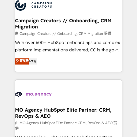
Accreditations. Based in Canada (coast to coast), our
HubSpot journey, design and implement your
services are offered in both English & French.
processes and skilfully bring your revenue
infrastructure to life. Our collaborative approach
Campaign Creators // Onboarding, CRM
Migration
keeps you in control whilst we plan and support the
route to your revenue goals. We have successfully
由 Campaign Creators // Onboarding, CRM Migration 提供
supported over 500 organisations with HubSpot
With over 600+ HubSpot onboardings and complex
implementation, optimisation, training, and
platform implementations delivered, CC is the go-to
adoption assurance. Our tried and tested Roadmap
Elite Solutions Partner for businesses ready to
菁英級
4.9
methodology will ensure that you receive the best
migrate, replatform, and scale smarter. We specialize
deployment experience possible. Whether you are
in high-impact CRM and CMS migrations and
new to HubSpot or seeking to turn around a poor
onboarding from platforms like Salesforce, NetSuite,
install, our team have the change management
Zoho, Pardot, Marketo, Microsoft Dynamics, Wix,
expertise to deliver the solutions you need.
WordPress and legacy CRMs, turning fragmented
systems into unified, growth-ready HubSpot
architectures that accelerate revenue operations and
MO Agency HubSpot Elite Partner: CRM,
RevOps & AEO
performance. - Multi-object CRM migration, cleanup,
and implementation. - Pre-built and custom
由 MO Agency HubSpot Elite Partner: CRM, RevOps & AEO 提
供
integrations across your full tech stack. - Custom