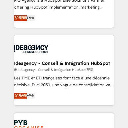
MO Agency is a HubSpot Elite Solutions Partner
object setup, CMS builds, and full-funnel automation.
offering HubSpot implementation, marketing
- Dashboards, lifecycle campaigns, and lead
automation, CRM and RevOps consulting, data
nurturing sequences. - Cross-hub setup across
菁英級
5.0
architecture, sales enablement, lifecycle automation,
Marketing, Sales, Operations, and Service Hubs. -
lead scoring and revenue reporting. HubSpot,
Ongoing optimization, managed support, and
Salesforce and integrated enterprise stacks. Digital
scalable retainers. Let’s make HubSpot your most
Marketing, Answer Engine Optimisation, and
powerful growth engine. Built to convert, scale, and
Generative Engine Optimisation (AI Search),
drive results.
HubSpot Content Hub, WordPress development,
B2B SEO, paid media, and content. We work with
Ideagency - Conseil & Intégration HubSpot
enterprise and growth-led companies across
由 Ideagency - Conseil & Intégration HubSpot 提供
technology, professional services, financial services
Les PME et ETI françaises font face à une décennie
and industrial sectors. Offices in Johannesburg, Cape
décisive. D'ici 2030, une vague de consolidation va
Town and London. 500+ HubSpot CRM
recomposer le marché. Seules survivront les
菁英級
4.9
implementations delivered. AI visibility coverage
entreprises qui auront réussi leur transformation. Le
across ChatGPT, Claude, Perplexity, Gemini and
problème ? 58% des dirigeants savent que l'IA est
Google AI Overviews. HubSpot Impact Award -
vitale pour leur survie. Mais 57% n'ont aucune
Customer First HubSpot Impact Award - Integrations
stratégie. Et 43% ne maîtrisent même pas leurs
Innovation HubSpot Impact Award - Platform
données. C'est le paradoxe français : conscience