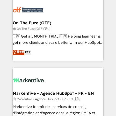
tailored to your business. Together, we unlock
results, fast. ⚙️CRM & RevOps: Align all Hubs to your
buyer journey for clean data, scalability, & reporting.
🎯Demand Gen & ABM: Drive pipeline with inbound,
On The Fuze (OTF)
ABM, AEO, SEO, & paid media. 👩‍💻Web Design:
由 On The Fuze (OTF) 提供
Build high-performing websites with UX, messaging,
🇺🇸 Get a 1 MONTH TRIAL 🇺🇸 Helping lean teams
& conversion strategy that drive results. 🤖AI
get more clients and scale better with our HubSpot
Strategy: Activate Breeze Agents, configure HubSpot
Consulting & 'Done For You' Services. 🚀 Who We
菁英級
4.9
AI, & maximize AEO with tailored AI services. 🧩
Work With 🚀 We help lean, growing companies: -
Integrations: Extend HubSpot with custom
Win more business - Reduce no-shows - Improve
integrations, hosting, & maintenance.
lead & deal conversion rates - Scale with less
headcount ...by using HubSpot's full capabilities. 🤓
What do you get? 🤓 Our client's are too busy to
learn the ins-and-outs of HubSpot. We give you a
Personal Consultant + Tech Team to handle the
Markentive - Agence HubSpot - FR - EN
heavy lifting of mapping out AND building your ideal
由 Markentive - Agence HubSpot - FR - EN 提供
system. + Get best practices and 'don't know what
Markentive fournit des services de conseil,
you don't know' recommendations to maximize
d'intégration et d'agence dans la région EMEA et