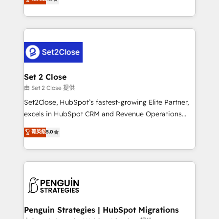
the United States, EU, UAE, Mexico and Latin
no generan datos confiables, datos que no permiten
America. From casual user to super fan: make
decidir bien, y decisiones que no logran mejorar los
HubSpot an experience you LOVE!
procesos. Y así, vuelta tras vuelta, el negocio gira sin
avanzar —un problema que tiene menos que ver con
el CRM y más con cómo opera la empresa por
debajo. Te acompañamos a ordenar tu operación
para que genere la información que necesitás para
Set 2 Close
decidir, y HubSpot por fin rinda de verdad. Lo
由 Set 2 Close 提供
hacemos paso a paso, sin frenar tu operación, con la
Set2Close, HubSpot’s fastest-growing Elite Partner,
adopción que todos buscan y pocos logran. No es
excels in HubSpot CRM and Revenue Operations
teoría: somos Partner Elite con +700
(RevOps) services to boost B2B sales and growth.
菁英級
5.0
implementaciones en LATAM. Imaginá HubSpot
As a top HubSpot Elite Partner, we specialize in
mostrándote dónde está tu próxima venta, no solo
custom HubSpot CRM solutions. Our experts design,
dónde quedó la última. Empecemos por el proceso
implement, and optimize systems to enhance user
que hoy más te frena, y de ahí, victorias
experience, functionality, and adoption across sales,
consecutivas, una tras otra.
marketing, and service teams. From setup to
refinement, we streamline workflows, improve lead
management, and speed up deal closures. With 500+
Penguin Strategies | HubSpot Migrations