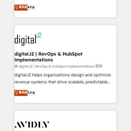
conversions! OTF is an Elite Partner (top 1% of
North America. Avec plus de 115 experts en
菁英級
4.9
6,500+ Partners) and was named 2023 HubSpot
marketing automation, Growth, Revops, CRM et
Partner of the Year 💥 Trusted by 2,500+ companies
webdesign. Markentive is both a consulting firm, a
to help them scale and close more business, by
digital agency and an integrator. With over 115
using HubSpot (the right way). ⭐️ Here's more info:
experts in marketing automation, growth, revops,
www.onthefuze.com/hubspot-admin Contact us to
CRM and webdesign (We focus on EMEA - USA
learn more!
customers).
digitalJ2 | RevOps & HubSpot
Implementations
由 digitalJ2 | RevOps & HubSpot Implementations 提供
digitalJ2 helps organizations design and optimize
revenue systems that drive scalable, predictable
growth. As a triple-accredited HubSpot Solutions
菁英級
5.0
Partner, we specialize in both strategic RevOps
planning and hands-on technical execution - building
the operational foundation companies need to
thrive. Industries we specialize in: - Manufacturing -
Healthcare - Financial Services - Managed IT (MSP) -