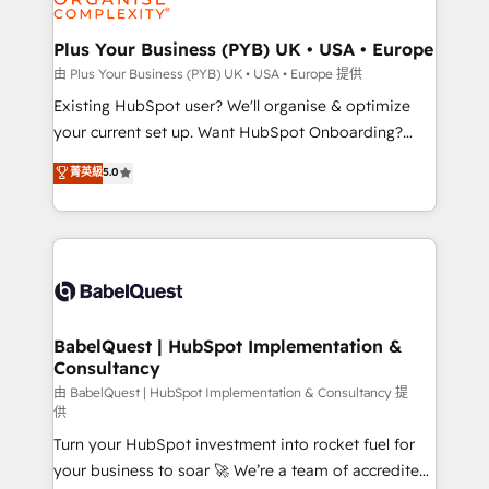
Migration Excellence HubSpot Impact Award -
totale, action nulle. La solution s'appelle l'Entreprise
Platform Excellence 35+ full-time HubSpot
Augmentée. Ce n'est pas une entreprise qui utilise
Plus Your Business (PYB) UK • USA • Europe
professionals.
l'IA. C'est une organisation qui a réussi la symbiose
由 Plus Your Business (PYB) UK • USA • Europe 提供
entre l'expertise humaine et l'intelligence artificielle.
Existing HubSpot user? We'll organise & optimize
Pas pour remplacer l'humain, mais pour l'augmenter.
your current set up. Want HubSpot Onboarding?
Chez Ideagency, nous accompagnons cette
We'll customise your CRM & automate your business
菁英級
5.0
transformation. D'abord les fondations : des
processes. Welcome to our Profile! We can help
données unifiées, des processus alignés. Ensuite
with... • CRM implementation, reports & workflows,
l'augmentation : l'IA là où elle crée de la valeur. Et
and team training • CRM migration: Salesforce,
surtout : l'humain qui reste au centre. Parce que la
Pipedrive, Dynamics etc • Technical projects inc.
vraie performance vient de l'intérieur. Act Inside.
Custom API integrations & ERP systems inc. SAP and
Stand Out.
Netsuite A little about us... • Boutique 'Elite' Team (12
super skilled members) • 150+ Clients for Sales Hub,
BabelQuest | HubSpot Implementation &
Consultancy
Marketing Hub, Service Hub, Data Hub and Website
(CMS) • ISO/IEC 27001:2022, ISO 9001:2015 and
由 BabelQuest | HubSpot Implementation & Consultancy 提
供
now... ISO 42001: 2023 certified • Exclusive AI
Turn your HubSpot investment into rocket fuel for
'GuardHub' governance framework, based on ISO
your business to soar 🚀 We’re a team of accredited
42001 - helping you 'organise complexity' 𝗥𝗲𝗮𝗱𝘆