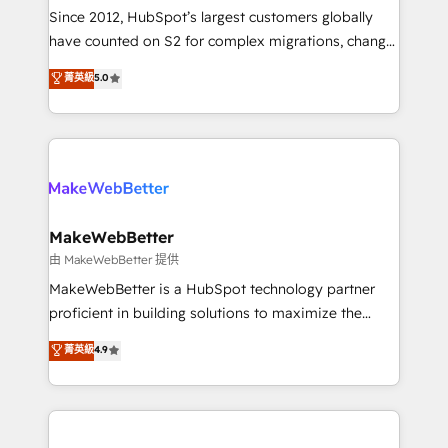
weeks, with workflows built around your business,
Since 2012, HubSpot’s largest customers globally
not a template. ➤ Migration: Move from any legacy
have counted on S2 for complex migrations, change
CRM. Zero downtime, full data integrity. ➤
management, systems integration, and creative
Implementation: Configure HubSpot to run your
菁英級
5.0
solutions that deliver measurable impact and
revenue process. Sales, marketing, and service wired
transform brand experiences As one of the few full-
together. ➤ AI and Integrations: Layer Breeze AI,
service creative agencies in the HubSpot
custom agents, and APIs to remove manual work. ➤
ecosystem, we blend strategy, technology, & award-
Ongoing Management: Monthly tune-ups, feature
winning design to build scalable, globally
rollouts, adoption coaching. Buying HubSpot,
regionalized HubSpot websites, integrated
switching to it, or reviving a stale portal? We are
marketing campaigns, & RevOps frameworks that
MakeWebBetter
built for the work.
fuel long-term success We connect the entire
由 MakeWebBetter 提供
customer lifecycle through seamless integrations,
MakeWebBetter is a HubSpot technology partner
ensure long-term adoption with change-
proficient in building solutions to maximize the
management programs, and align marketing, sales,
operational efficiency of HubSpot. The fastest-
菁英級
4.9
and service to drive sustainable growth With 6 key
growing tech-enabler & facilitator, MakeWebBetter,
HubSpot accreditations and experience across
hands you the blend of HubSpot expertise &
hundreds of organizations in dozens of industries,
eminent solutions & integrations. Trust us to
there’s a good chance one of our globally integrated
streamline your HubSpot experience. 🚀HubSpot