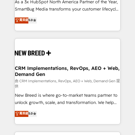
custom AI agents, and high-integrity migrations for
As a 3x HubSpot North America Partner of the Year,
total reporting clarity. Security & Compliance: SOC 2
SmartBug Media transforms your customer lifecycle
Type II and HIPAA attested for enterprise-grade data
into a revenue engine. Our unified ecosystem
菁英級
5.0
security. 🏆 Why Bluleadz? GTM OS Partner | 16+
includes specialized divisions Globalia (AI &
Years Experience | 1,000+ Five-Star Reviews
Software) and Point Success Media (Paid Media),
making this the official home for all three brands. 🔄
Implementation & Integration - Seamless migrations
and system integrations powered by Globalia’s
technical development team. - 19 HubSpot-certified
trainers to drive platform adoption. 📈 Revenue
CRM Implementations, RevOps, AEO + Web,
Demand Gen
Generation - Full-funnel marketing and high-
performance advertising via Point Success Media. -
由 CRM Implementations, RevOps, AEO + Web, Demand Gen 提
供
Expert deployment of Breeze AI and custom agents
New Breed is where go-to-market teams partner to
to automate growth. 🏆 Elite Excellence - 8 platform
unlock growth, scale, and transformation. We help
accreditations and deep HIPAA-compliance
companies activate HubSpot’s AI-powered
expertise. - A team of 250+ experts dedicated to
菁英級
5.0
customer platform and operationalize HubSpot’s
your resilient growth.
Loop Marketing framework through expert-led
services, smart agents, and purpose-built apps,