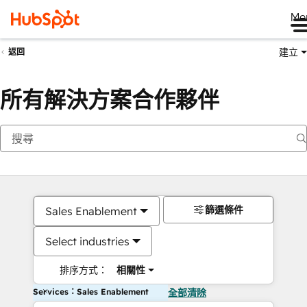
Me
建立
返回
所有解決方案合作夥伴
篩選條件
Sales Enablement
Select industries
排序方式：
相關性
Services：Sales Enablement
全部清除