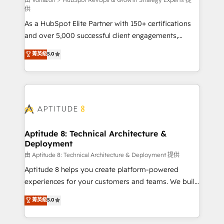
support client (data migration, synchronisation API,
供
audit et maintenance) ➤ La création de sites internet
As a HubSpot Elite Partner with 150+ certifications
de conversion qui transforment les visiteurs en
and over 5,000 successful client engagements,
opportunités d'affaires ➤ La mise en place de
Vonazon turns marketing complexity into
stratégies d'acquisition marketing (SEO, SEA,
菁英級
5.0
measurable, scalable growth. From onboarding to
inbound, automatisation marketing, ABM, IA,
enterprise-grade campaigns, our in-house team
emailing) Informations clés : - 10 ans d'expérience -
builds scalable strategies that drive long-term
100+ intégrations CRM HubSpot réussies - 40
revenue. ⚙️ HubSpot Integration & Optimization •
experts conseil - 150 certifications HubSpot
Seamless CRM, CMS, and automation setup •
cumulées
Complex platform migrations and data cleanups •
Custom APIs and third-party integrations 📈 End-to-
Aptitude 8: Technical Architecture &
Deployment
End Revenue Acceleration • Lifecycle marketing and
pipeline growth programs • Sales enablement tools
由 Aptitude 8: Technical Architecture & Deployment 提供
and CRM optimization • Retention strategies with
Aptitude 8 helps you create platform-powered
customer journey mapping 🏅 Elite-Level HubSpot
experiences for your customers and teams. We build
Execution • 750+ onboardings and 2,000+
multi-hub solutions and orchestrate operations
菁英級
5.0
implementations • Deep expertise across marketing,
across your entire tech stack. Aptitude 8 is trusted
sales, and service hubs • Built-in flexibility for
by top brands such as Lenovo, Bluetooth,