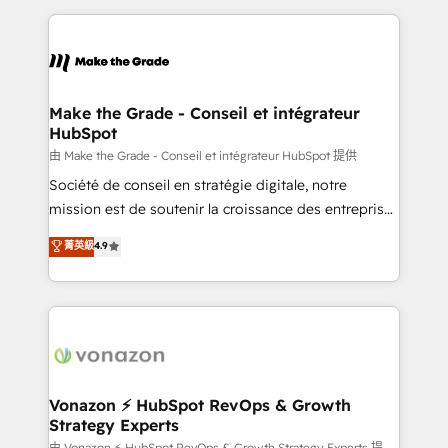
dans des secteurs variés : SaaS, immobilier,
and ensure faster time to value on HubSpot. What
industrie, éducation, banque & assurance, transport
sets us apart? Our people-centric approach. From
& logistique.
day one, our team takes the time to deeply
understand your unique needs, crafting custom
strategies that deliver impactful results. Our mission
Make the Grade - Conseil et intégrateur
HubSpot
is to empower you to unlock HubSpot’s full potential
—faster. Through expert training, unmatched
由 Make the Grade - Conseil et intégrateur HubSpot 提供
responsiveness, and ongoing support, we equip
Société de conseil en stratégie digitale, notre
your team to adopt new systems with confidence
mission est de soutenir la croissance des entreprises
and achieve a unified, data-driven approach to
B2B à travers l’acquisition de nouveaux clients,
菁英級
4.9
customer engagement.
l'intégration CRM et le développement des revenus
auprès de vos comptes existants. En France et à
l'international, nous travaillons avec des ETI
ambitieuses, des grands groupes voulant aller au-
delà d’une simple transformation digitale et des
startups florissantes. Nos 3 grandes expertises sont :
➤ L’intégration de CRM et de méthodologie RevOps
Vonazon ⚡ HubSpot RevOps & Growth
Strategy Experts
pour aligner les équipes marketing, commerciales et
由 Vonazon ⚡ HubSpot RevOps & Growth Strategy Experts 提