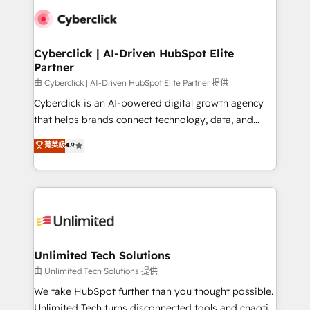
clients worldwide, with over 10 years experience. We
combine HubSpot, data, and AI to design connected
go-to-market systems that align people, process,
and technology for predictable, scalable revenue
Cyberclick | AI-Driven HubSpot Elite
Partner
growth. Our expertise spans RevOps, CRM and data
architecture, AI enablement, and strategic marketing,
由 Cyberclick | AI-Driven HubSpot Elite Partner 提供
delivered through our proprietary FLAIR framework
Cyberclick is an AI-powered digital growth agency
for responsible AI adoption. As a HubSpot Elite
that helps brands connect technology, data, and
Partner and ISO 27001:2022 certified consultancy,
creativity to achieve measurable results. Founded in
菁英級
4.9
we blend strategy, creativity, and technology to help
Barcelona and operating across Spain, LATAM, and
organisations scale smarter and grow stronger.
the UK, we support global companies in building
smarter marketing, sales, and customer success
strategies. As the only HubSpot Elite Partner in
Iberia (Spain & Portugal), we combine human insight
with intelligent automation to drive sustainable
growth. Our multidisciplinary team designs solutions
Unlimited Tech Solutions
that simplify complexity, boost performance, and
由 Unlimited Tech Solutions 提供
turn innovation into real impact. 🌍 Highlights •
We take HubSpot further than you thought possible.
HubSpot Partner since 2012 • 2022 EMEA Impact
Unlimited Tech turns disconnected tools and chaotic