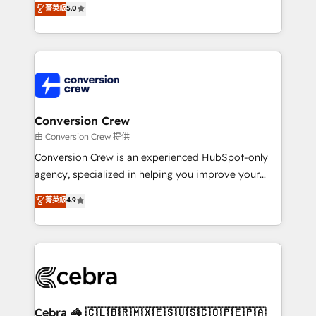
菁英級
5.0
SOC 2 Type II and ISO 27001 certified, reinforcing
developers, designers, and marketers handles all
our commitment to data security and compliance. At
aspects of your HubSpot. ✨ 400+ global clients ✨
OneMetric, we help revenue teams focus on the
100+ seamless migrations from 15+ different CRMs
OneMetric that matters most: revenue.
✨ 100,000+ hours in HubSpot projects, 75+ full Hub
implementations, and 5,000+ pages ✨ CS: Clients
generating 7-digit MRR from inbound campaigns ✨
CS: 245% organic growth & +751% new visitors for a
Conversion Crew
full-funnel HubSpot project ✨ CS: 415% conversion
由 Conversion Crew 提供
boost with a new HubSpot site Recognized leaders:
Conversion Crew is an experienced HubSpot-only
🏆 HubSpot Platform Migration Impact Award 🏆
agency, specialized in helping you improve your
Clutch HubSpot Global Leader 🏆 Finalist: HubSpot
online processes. This means we help you with: -
菁英級
4.9
Inbound Campaign of the Year 🏆 Gold AVA Digital
Implementing HubSpot (CRM, Marketing, Sales,
Award for Best Website 🌟 Accreditations: CRM
Service and Operations) - Developing fast, good-
Implementation, HubSpot Content Experience, CRM
looking websites in the HubSpot CMS - Building
Data Migration & Custom Integration
(custom) integrations between HubSpot and other
systems you use You need a clear method to reach
your goals. Therefore, we take a critical look at your
current processes together, from which we create a
Cebra 🦓 🇨🇱🇧🇷🇲🇽🇪🇸🇺🇸🇨🇴🇵🇪🇵🇦