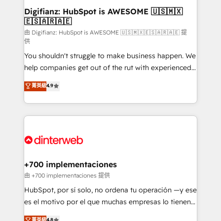
Transformation / Web Development • RevOps &
Digifianz: HubSpot is AWESOME 🇺🇸🇲🇽
🇪🇸🇦🇷🇦🇪
Sales Consulting • Marketing Automation What
makes us different? 🚀 Top 0.5% of global HubSpot
由 Digifianz: HubSpot is AWESOME 🇺🇸🇲🇽🇪🇸🇦🇷🇦🇪 提
供
agencies ⚙️ The strongest technical ability and
You shouldn't struggle to make business happen. We
integration capabilities 💼 Consultative, long-term
help companies get out of the rut with experienced,
partners who will embed ourselves into your
process-oriented teams implementing HubSpot
business, processes and systems 🏢 We specialise in
菁英級
4.9
Marketing, Sales, Service, CMS and Operations Hub,
working with mid-market and enterprise
so selling and actually engaging with your customers
organisations, global organisations and those with
feels easy and pain-free. We are a top ranked
complex use cases 🏆 CRM Implementation,
HubSpot Elite Partner, winner of Rookie of the Year
Platform Enablement, Custom Integration and
and Customer First Awards, 4.9/5 rating in HubSpot
Onboarding Accredited 🔐 ISO27001 & ISO9001
Reviews and 4.9/5 rating in Clutch Reviews. Digifianz
Certified
helps the following industries: logistics & 3PL, home
+700 implementaciones
improvement & construction, branding and
由 +700 implementaciones 提供
commercialization, real estate, health, education,
HubSpot, por sí solo, no ordena tu operación —y ese
SaaS, Software Dev & IT and consulting, make the
es el motivo por el que muchas empresas lo tienen y
most out of their HubSpot experience operating in
aun así no crecen. Suele ser un círculo: procesos que
菁英級
4.8