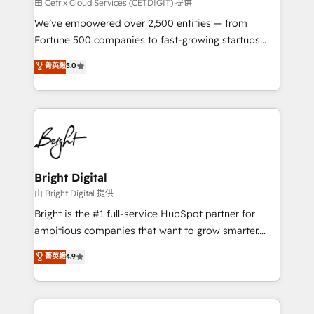
Integrations HubSpot Impact Award 🏆2019
由 Cetrix Cloud Services (CETDIGIT) 提供
Marketing Enablement HubSpot Impact Award 🏆
We’ve empowered over 2,500 entities — from
2018 Website Design HubSpot Impact Award 🏆2017
Fortune 500 companies to fast-growing startups
Website Design HubSpot Impact Award 🏆2016
and nonprofits — to streamline operations, scale
菁英級
5.0
Growth-Driven Design Agency of the Year 🏆2016
revenue, and unlock the full potential of HubSpot.
Sales Enablement HubSpot Impact Award 🏆2015
With deep technical and industry expertise, we fuse
Growth-Driven Design Agency of the Year 🏆2015
automation, integration, and AI innovation to deliver
Became the 5th Agency to reach Diamond 🏆2014
lasting impact. We specialize in: • Turnkey and end-
HubSpot COS Performance Award 🏆2014 HubSpot
to-end HubSpot implementations • Onboarding for
COS Design Award 🏆2013 HubSpot Marketplace
Sales, Service, Marketing & Content Hubs • AI voice
Provider of the Year 🏆2011 Became a HubSpot
and chat agents, predictive automation, and smart
Bright Digital
Partner 📆Founded in 1997
workflows • Salesforce + HubSpot integration •
由 Bright Digital 提供
Website design and CMS development • ERP
Bright is the #1 full-service HubSpot partner for
integration: SAP, NetSuite, Microsoft Dynamics, … •
ambitious companies that want to grow smarter.
Data cleansing and CRM migration from any
From HubSpot onboarding, to training, from
菁英級
4.9
platform • Client/member portals built on HubSpot •
developing a new website to lead generation and
CaterSuite for the catering industry • Custom and
digital marketing; we do it all (and with great
complex integrations: SAM.gov, GovWin,
results)! In short, our services include: - HubSpot
QuickBooks, PandaDoc, ClickUp, Shopify, Mapsly,