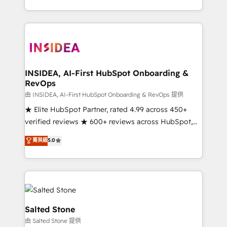
solve the right problem with the right solution. As the
only firm in the world to hold Elite Partner
Accreditations with both HubSpot and Clay, our
clients gain a unique advantage in CRM architecture,
pipeline generation, data intelligence, and go-to-
market execution. Why B2B Businesses Choose RP: -
INSIDEA, AI-First HubSpot Onboarding &
RevOps
Secure: Soc2 compliant 🛡️ - Pricing: Implementations
starting at $1,5k 💵 - Speed: Launch in 14 days ⚡ -
由 INSIDEA, AI-First HubSpot Onboarding & RevOps 提供
Global: 250 professionals across five continents 🌐 -
★ Elite HubSpot Partner, rated 4.99 across 450+
Scale: Fastest tiering Elite HubSpot Partner 🪴 -
verified reviews ★ 600+ reviews across HubSpot,
Sales Hub: More implementations than any other
G2 & Clutch ★ 150+ in-house HubSpot-certified
菁英級
5.0
Partner 💻 - Migrations: We convert Salesforce
experts ★ 1,500+ implementations across 25+
addicts to HubSpot evangelists 🧡 Don't hire a
countries ★ AI-first, RevOps-led, onboarding-
marketing agency for an Ops problem. Don't hire a
obsessed INSIDEA helps growing companies turn
technical agency for a growth problem. Hire a
HubSpot into a revenue engine. We onboard your
partner built to solve both.
team, migrate your data, and build AI-powered
workflows that drive adoption from week one, in
Salted Stone
your time zone. What we do: ➤ Onboarding: Live in
由 Salted Stone 提供