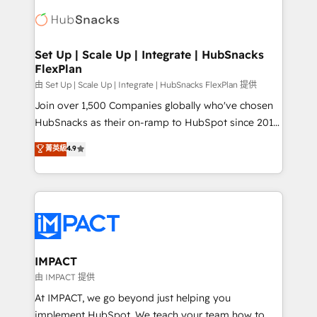
consultancy: onboarding, training, data migration -
WooCommerce, BuilderTrend, and more Experience
HubSpot development: websites, custom modules,
the difference — reach out to see how AI + HubSpot
integrations - Marketing & sales solutions: digital
can transform your business.
marketing, advertising, campaigns, content and
Set Up | Scale Up | Integrate | HubSnacks
FlexPlan
design We connect people, data and technology to
improve customer experiences. With our bright
由 Set Up | Scale Up | Integrate | HubSnacks FlexPlan 提供
people, exciting ideas and can-do mentality, we
Join over 1,500 Companies globally who've chosen
ensure revenue growth on a daily basis. So tell us
HubSnacks as their on-ramp to HubSpot since 2014
your challenge; our passionate and growth driven
Simple pay-as-you-go plans that accelerate value...
菁英級
4.9
team of 100+ experts is ready for you! Driving digital
1️⃣ Set Up | Onboarding New or Check-fixing existing
growth | www.brightdigital.com
HubSpot portals 2️⃣ Scale Up | 100% HubSpot Task
Execution... Global 24/7 ... All Experts 3️⃣ Integrate |
your entire Tech Stack with Custom Integrations
Slash months from your API Integration project... ⬅️
Click "Contact Business" ⬅️ to access 150+ Kickstart
Integration templates that put HubSpot in the center
IMPACT
of your tech stack, syncing... 🛍️ Shopify or
由 IMPACT 提供
WooCommerce 💲 Stripe or Paypal 💰 Sage or
At IMPACT, we go beyond just helping you
Netsuite 🤖 Google or Microsoft ✍️ DocuSign or
implement HubSpot. We teach your team how to