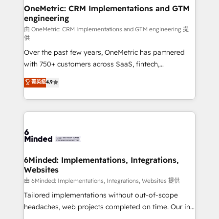
solutions. Instead, we dive in to understand your
OneMetric: CRM Implementations and GTM
engineering
needs, goals, and challenges to deliver solutions that
fit like a glove. We’re committed to being both
由 OneMetric: CRM Implementations and GTM engineering 提
供
highly effective and fun to work with. We believe in
Over the past few years, OneMetric has partnered
efficient processes, as well as building great
with 750+ customers across SaaS, fintech,
relationships. Your success is our success, and we’re
healthcare, real estate, and other industries. With
all in this together! From startup to enterprise, we’ll
菁英級
4.9
150+ HubSpot-certified experts, we deliver scalable
make sure your HubSpot setup becomes a
solutions to complex GTM and RevOps challenges.
powerhouse of productivity, so you can focus on
Our Expertise 🔹 Onboarding & Implementation:
what matters most: growing your business and
Accredited HubSpot Partner, ensuring smooth setup
wowing your customers. Let’s make HubSpot work
tailored to your GTM motion. 🔹 Migrations:
smarter for you!
Accredited HubSpot Partner, ensuring migration
from other CRMs to HubSpot without data loss or
6Minded: Implementations, Integrations,
Websites
downtime. 🔹 RevOps Strategy: Align teams,
processes, and data to drive revenue efficiency. 🔹
由 6Minded: Implementations, Integrations, Websites 提供
Integrations: Connect HubSpot with your tech stack
Tailored implementations without out-of-scope
for better adoption. 🔹 Custom Solutions: Build
headaches, web projects completed on time. Our in-
tailored apps, workflows, and configurations. We are
house team of certified CRM architects, experts,