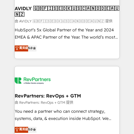
Franchises - Professional Services - And more! How
we help: ✔️ Full HubSpot implementations and portal
AVIDLY 🇬🇧🇫🇮🇸🇪🇩🇰🇺🇸🇨🇦🇳🇴🇩🇪🇦🇺
🇳🇿
optimization ✔️ Data migrations, CRM architecture,
and reporting foundations ✔️ Custom integrations
由 AVIDLY 🇬🇧🇫🇮🇸🇪🇩🇰🇺🇸🇨🇦🇳🇴🇩🇪🇦🇺🇳🇿 提供
and workflow automation ✔️ User adoption
HubSpot’s 5x Global Partner of the Year and 2024
programs, training, and enablement Through project-
EMEA & APAC Partner of the Year. The world’s most
based engagements and ongoing RevOps
experienced and fully accredited HubSpot Solutions
菁英級
5.0
partnerships, we guide organizations through the
Partner. 🚀 With 2,750+ HubSpot projects delivered
revenue maturity model - delivering the right
and 370+ specialists across EMEA, APAC and NAM,
improvements at the right time so operations
we de-risk complex CRM programmes and
evolve strategically and sustainably as the business
accelerate ROI across every HubSpot Hub. 🧭 From
grows.
multi-region migrations to AI-powered automation,
we turn complexity into clarity, human at global
scale. 🏆 HubSpot’s CEO called us “the partner of the
RevPartners: RevOps + GTM
future.” Others agree it is proof of trust built through
由 RevPartners: RevOps + GTM 提供
measurable impact.
You need a partner who can connect strategy,
systems, data, & execution inside HubSpot. We
bridge the gap where most agencies fall short by
菁英級
5.0
combining GTM strategy with technical execution to