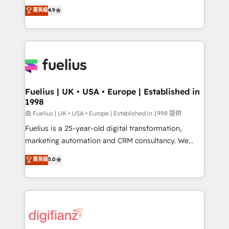
HubSpot experts ready to help you. We can
𝗳𝗼𝗿 𝘁𝗵𝗲 𝗻𝗲𝘅𝘁 𝘀𝘁𝗲𝗽? Click the 👈 '𝗖𝗼𝗻𝘁𝗮𝗰𝘁
菁英級
4.9
implement the platform into complex business
𝗯𝘂𝘀𝗶𝗻𝗲𝘀𝘀' button to get in touch (𝘸𝘦'𝘳𝘦 𝘴𝘶𝘱𝘦𝘳
environments, optimise what you've got and make
𝘳𝘦𝘴𝘱𝘰𝘯𝘴𝘪𝘷𝘦)
sure you can actually use it, build your website in
HubSpot or create an inbound marketing strategy
for you and execute it on HubSpot. We are on the
G-Cloud 14 CCS (Crown Commercial Service)
framework, meaning we've been accredited by
Fuelius | UK • USA • Europe | Established in
1998
HubSpot and vetted by the CCS, which means we
can support public sector companies as well the
由 Fuelius | UK • USA • Europe | Established in 1998 提供
other ones listed in our profile. Our services: -
Fuelius is a 25-year-old digital transformation,
HubSpot implementation - HubSpot CMS website
marketing automation and CRM consultancy. We
build We can do lots of things. But everything we do
enable mid-market and enterprise clients to
菁英級
5.0
is there for you to: - Grow revenue, and run your
maximise their return from digital and fuel their
business more efficiently - Build stronger
growth. We modernise platforms, streamline
relationships with customers - Make better
operations that are causing inefficiencies, improve
decisions with data - Find a new voice and reach
customer experiences, integrate systems, and
more people - Get the most out of your HubSpot
supercharge revenue operations Key services: • CRM
investment
Implementation • Systems Integration • Digital