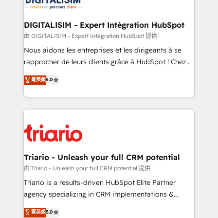
Program, HubSpot.
drive your business forward. Since 2015 we are fully
dedicated to HubSpot and with an experienced
DIGITALISIM - Expert Intégration HubSpot
team (50+), we work with reputable companies in
由 DIGITALISIM - Expert Intégration HubSpot 提供
B2B sectors such as manufacturing, SaaS and
Nous aidons les entreprises et les dirigeants à se
business services. We prepare a customized
rapprocher de leurs clients grâce à HubSpot ! Chez
business case that demonstrates the value and
DIGITALISIM, nous avons l'intime conviction que la
菁英級
5.0
impact of your digital transformation, including a
réussite des entreprises passe par l’innovation web,
detailed financial rationale with a focus on ROI and
le marketing digital, et la relation client ! C'est
TCO. As a trusted extension of your team, we
pourquoi, nos experts sont à la fois capables de
believe in the power of partnership. Together, we
gérer votre projet de création de site internet, votre
embark on a transformational journey that sets your
référencement, votre stratégie digitale et le pilotage
business up for long-term success. Unlock your
et l'intégration d'HubSpot ! Les grandes phases d'un
business. If not now, when?
projet HubSpot avec DIGITALISIM : 🧽 Nettoyage,
Triario - Unleash your full CRM potential
migration et intégration des bases de données. 🚀
由 Triario - Unleash your full CRM potential 提供
Développement des interfaces avec vos logiciels
Triario is a results-driven HubSpot Elite Partner
métiers ⚙️ Configuration de la plateforme HubSpot
agency specializing in CRM implementations &
📈 Configuration de rapports et tableaux de bord 🤝
migrations, Revenue Operations, Custom
菁英級
5.0
Book Process & Guidelines utilisateurs 🎓
Integrations, Custom AI agents and AI-ready Website