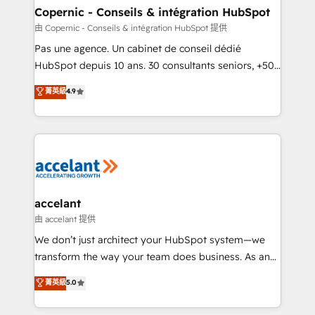
One company, one operating model, delivering
Copernic - Conseils & intégration HubSpot
across offices and consulting teams in the UK, USA,
由 Copernic - Conseils & intégration HubSpot 提供
Canada, Germany, France, Belgium, Singapore, and
Pas une agence. Un cabinet de conseil dédié
South Africa. Certified compliant with ISO/IEC
HubSpot depuis 10 ans. 30 consultants seniors, +500
27001:2022 and ISO 9001:2015 across all seven
clients, un ROI mesurable. Notre mission : faire de
菁英級
4.9
international offices and 175+ employees.
HubSpot un vrai levier de performance pour votre
organisation. Cela passe par la compréhension de
vos processus, la fiabilisation de vos données et
l'alignement de vos équipes — avant même d'ouvrir
la plateforme. Nos domaines d'intervention : -
Intégration & paramétrage HubSpot - Migration CRM
& reprise de données - Stratégie RevOps &
accelant
alignement Marketing / Sales - Data, reporting &
由 accelant 提供
tableaux de bord - Onboarding, audit &
We don’t just architect your HubSpot system—we
optimisation - Intégrations métiers (ERP, téléphonie,
transform the way your team does business. As an
e-commerce) - Formation & accompagnement au
Elite HubSpot Solutions Partner, we specialize in
菁英級
5.0
changement Nous intervenons auprès des PME, ETI
creating tailored, end-to-end CRM solutions that
et grandes entreprises en France et à l'international,
accelerate growth, improve operational efficiency,