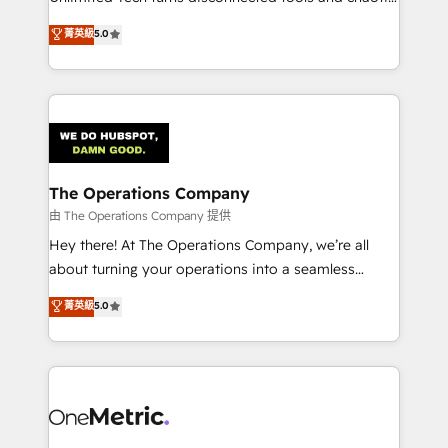
Award: Best Integration • 150+ successful HubSpot
processes into a seamless, high-performing revenue
菁英級
5.0
projects • Clients in 30+ industries • Proprietary
engine. We combine RevOps strategy with deep
technology for integrations • Multilingual team:
technical execution to help teams scale faster—with
English, Spanish, Portuguese & Italian 👉 Grow
cleaner data, smarter automation, and more
smarter with AI and HubSpot.
predictable revenue. Specialties: · HubSpot
Implementation & Migration · Native & Custom
Integrations · Custom Development · CPQ & FSM ·
Reporting & Analytics · GTM Architecture · Sales &
The Operations Company
Marketing Enablement If you’re ready to elevate
由 The Operations Company 提供
HubSpot from “just your CRM” to your growth
Hey there! At The Operations Company, we’re all
infrastructure—let’s talk.
about turning your operations into a seamless
experience that powers real results. We specialize in
菁英級
5.0
transforming complex systems into efficient,
scalable solutions that work across your entire
organization. We’re a unique blend of deep HubSpot
expertise, strategic thinking, and hands-on
operational know-how. We know that no two
businesses are alike, so we don’t do cookie-cutter