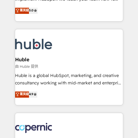
PandaDoc 🌐 Avalara or Quaderno HubSnacks holds
master it. As the creators of the Endless Customers
菁英級
5.0
the rare Advanced "Custom Integrations"
System™ (the next evolution of They Ask, You
Accreditation, securely sync data across... 🔄 any
Answer), we’re the only HubSpot partner built
apps, in any direction. Stuck on your old CRM..?
entirely around coaching and training. That means
Migrate | seamlessly off your old CRM onto a clean
we don’t do the work for you; we help you build the
new HubSpot portal with Advanced Website and
skills, processes, and internal team you need to
CRM Migrations using our in-house "HubScrub" Tool.
attract the right buyers, close deals faster, and grow
without outside dependencies. You’ll learn how to: •
Huble
Set up, audit, and organize your HubSpot portal •
由 Huble 提供
Get your sales team fully using HubSpot • Track
Huble is a global HubSpot, marketing, and creative
pipeline and revenue across the entire buyer journey
consultancy working with mid-market and enterprise
• Build an in-house marketing team that drives
businesses. We go beyond implementation, shaping
菁英級
4.9
growth • Create content and videos that attract
the strategy, processes, and teams that turn
buyers • Use AI to scale smarter Our coaching-led
HubSpot into a genuine growth engine. Named
approach works best for companies that are done
HubSpot's Global Partner of the Year in 2024,
with outsourcing and ready to build something that
consistently ranked among their top 5 partners
lasts. So if you're ready to become the most trusted
worldwide, and with over 15 years in the ecosystem,
voice in your market, let’s talk.
Huble has built a track record that speaks for itself.