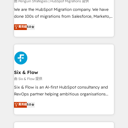
projects completed, our Agile approach ensures your
由 Penguin Strategies | HubSpot Migrations 提供
HubSpot CRM drives measurable results. Our
We are the HubSpot Migration company. We have
RevOps services align your sales, marketing, and
done 100s of migrations from Salesforce, Marketo,
customer success teams for peak performance. We
Eloqua, Microsoft Dynamics, pipedrive and others.
菁英級
5.0
optimize the revenue lifecycle—lead generation to
We leverage our proven processes and AI to get it
retention—by refining processes and eliminating
done right the first time. We help companies build
inefficiencies. Using HubSpot tools and data-driven
high performing revenue operations across complex
strategies, we create scalable solutions that
sales cycles, multi system environments and global
maximize profitability and adapt to your goals.
SaaS or manufacturing teams. Trusted by leading
enterprises and fast growing scale ups including
Sony, Rapyd, Fiverr, XM Cyber, Wix - Base44, EMA
Six & Flow
Design Automation and FIT. 📊 RevOps & data
由 Six & Flow 提供
architecture 🔗 CRM migrations & End to end
Six & Flow is an AI-first HubSpot consultancy and
integrations 🤖 AI workflows & enrichment 📘 Team
RevOps partner helping ambitious organisations
enablement & company-wide adoption We create
grow with clarity, confidence, and intelligence.
菁英級
5.0
HubSpot environments that teams use with
Operating across the UK, Netherlands, Ireland, and
confidence and that leadership can rely on for
Canada, we’ve delivered thousands of successful
scalable revenue insights.
HubSpot projects for mid-market and enterprise