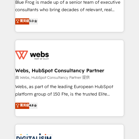
HubSpot Why us? - SIX HubSpot Accreditations -
Blue Frog is made up of a senior team of executive
awarded by HubSpot after a rigorous process for
consultants who bring decades of relevant, real
CRM, Solutions Architecture, Onboarding , Data
world experience to our client engagements. "Blue
菁英級
5.0
Migration, Custom Integration & Platform
Frog is a top, trusted partner in HubSpot's
Enablement -Onboarded over 500 businesses to
ecosystem for a reason. Their team brings over a
HubSpot -Top 1% of partners worldwide -In-house
decade of experience to the table, along with deep
team of 25+ experts Contact us today to help you
knowledge of the HubSpot platform and strategies
get more from your investment in HubSpot.
for driving growth. They are committed to helping
www.bbdboom.com
our customers grow and finding solutions that fit
their unique business needs. We are thrilled to have
Webs, HubSpot Consultancy Partner
Blue Frog in the HubSpot ecosystem leading the
由 Webs, HubSpot Consultancy Partner 提供
way for customers!" - Yamini Rangan, CEO of
Webs, as part of the leading European HubSpot
HubSpot “Our experience with the team at Blue Frog
platform group of 150 Fte, is the trusted Elite
has been nothing short of extraordinary. Their years
HubSpot CRM Partner offering you a roadmap on
菁英級
4.8
of experience and quality of skilled staff has earned
maximizing EBITDA and achieving Commercial
them a trusted reputation within the HubSpot
Excellence. With our targeted processes, we
ecosystem as a reliable partner capable of delivering
strengthen your digital transformation and minimize
remarkable experiences for our most sophisticated
costs. As HubSpot's Advanced Accredited CRM
clients.” - Brian Garvey, VP, Solutions Partner
Implementation partner, we provide expertise to