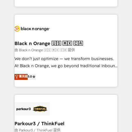
Formations des utilisateurs
Design With over 15 years of experience, we help
companies bridge the gap between marketing, sales,
and customer success through smart automation,
data hygiene, and tailored HubSpot solutions. Our
clients choose us because we blend the expertise of
a global consultancy with the care and agility of a
Black n Orange 🇺🇸 🇲🇽 🇨🇦
boutique firm. At Triario, we’re big enough to deliver
由 Black n Orange 🇺🇸 🇲🇽 🇨🇦 提供
but small enough to listen. Our Services: HubSpot
We don’t just optimize — we transform businesses.
implementations & data migration Custom AI agents
At Black n Orange, we go beyond traditional Inbound
Revenue Operations API integrations AI-ready
Marketing with our exclusive methodologies:
菁英級
5.0
Website design Let’s turn your CRM into your growth
BOOMS and BOOST. Together, they form a powerful
engine!
combination that has driven success for over 800
businesses worldwide. As Elite HubSpot Partners, we
specialize in crafting high-performance growth
strategies that integrate data-driven marketing,
automation, and revenue intelligence to help
companies scale faster and smarter. 🔹 BOOMS:
Parkour3 / ThinkFuel
Demand generation for all your buyers With BOOMS,
由 Parkour3 / ThinkFuel 提供