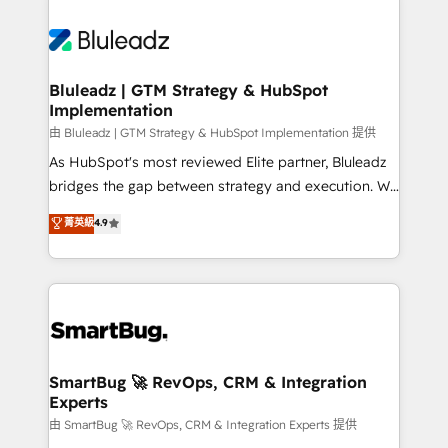
Bluleadz | GTM Strategy & HubSpot
Implementation
由 Bluleadz | GTM Strategy & HubSpot Implementation 提供
As HubSpot's most reviewed Elite partner, Bluleadz
bridges the gap between strategy and execution. We
don't just "set up tools" — we install the GTM
菁英級
4.9
Operating System (GTM OS) to align your leadership
and engineer a portal that drives predictable
revenue velocity. 🚀 GTM Strategy & Alignment
Workshops & Sprints: Identify "Valleys of Death"
stalling growth. Fix your ICP, Math, and Story to stop
"accelerating a mess." ⚙️ Elite Engineering & AI
Scalable Architecture: Zero-technical-debt setup
SmartBug 🚀 RevOps, CRM & Integration
Experts
across all Hubs, validated by our 7 HubSpot
Accreditations. AI-Powered RevOps: Breeze AI,
由 SmartBug 🚀 RevOps, CRM & Integration Experts 提供