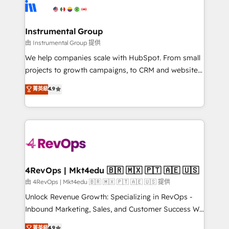
teams has worked with clients just like you Let’s
Elite Partners with 10+ years of HubSpot experience
explore whether S2 is the partner you’ve been
🤝HubSpot Premier Integration partner 🤝Google
looking for...and get your next big initiative moving!
Premier Partner 2023 🌟5 HubSpot Accreditations 🌟
Instrumental Group
Won HubSpot Theme Challenge 2021 🌟INBOUND’19
由 Instrumental Group 提供
HubSpot Rising Star Why us? Harnessing the full
We help companies scale with HubSpot. From small
potential of the powerful HubSpot CRM. ✔️A team of
projects to growth campaigns, to CRM and websites.
HubSpot experts backed by over 10+ years of
Hire an agency that's experienced in every inch of
菁英級
4.9
HubSpot experience ✔️Flexible pricing models —
HubSpot and willing to work hand-in-hand with your
Hourly-fee (assigned one Dedicated HubSpot
team to simplify the complex and build a better
Admin); Monthly-fee (HubSpot Admin + Project
experience for your team and customers.
Manager); and Fixed Project Cost (as per
requirement). ✔️Helped over 25,000+ customers so
far with our HubSpot solutions. ✔️Bespoke apps &
on-demand bundle services. Connect with us today!
4RevOps | Mkt4edu 🇧🇷 🇲🇽 🇵🇹 🇦🇪 🇺🇸
由 4RevOps | Mkt4edu 🇧🇷 🇲🇽 🇵🇹 🇦🇪 🇺🇸 提供
Unlock Revenue Growth: Specializing in RevOps -
Inbound Marketing, Sales, and Customer Success We
specialize in driving revenue growth for companies
菁英級
4.9