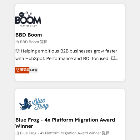
startups to global brands
International Sports Sciences Association, SXSW,
Notion, Soundcloud, American Nurses Association,
Randstad, Uber Freight, and HubSpot itself. We have
the largest technical consulting team of any HubSpot
partner and expertise across operational strategy,
BBD Boom
business-first process building, system integration,
由 BBD Boom 提供
custom development, and extensibility. When you
💥 Helping ambitious B2B businesses grow faster
work with Aptitude 8, you get a team – not an
with HubSpot. Performance and ROI focused. 💥
individual – with embedded consulting, strategy,
BBD Boom is the HubSpot partner that can help you
菁英級
5.0
development, and project management. We have
to HubSpot Better. We work with your teams to
100% US-based, FTE team members. We offer
solve all your HubSpot challenges and improve user
project-based and managed services engagements
adoption, sales process and marketing results.
that include new HubSpot implementations,
Services 📚 Onboarding your team to HubSpot for
migrations from other platforms, systems
the first time 🔧 Designing and optimising your
integration, extensibility, custom development, and
HubSpot set-up for better results 🌐 Website design
ongoing RevOps support.
and build using HubSpot 🔌 Integrating HubSpot
Blue Frog - 4x Platform Migration Award
Winner
with other systems 🎓 Training your teams to be
HubSpot pros 📊 Lead generation services using
由 Blue Frog - 4x Platform Migration Award Winner 提供