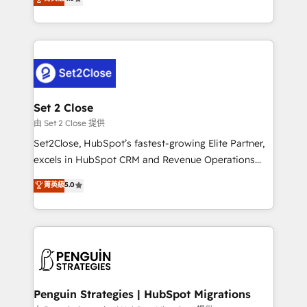
the United States, EU, UAE, Mexico and Latin
no generan datos confiables, datos que no permiten
America. From casual user to super fan: make
decidir bien, y decisiones que no logran mejorar los
HubSpot an experience you LOVE!
procesos. Y así, vuelta tras vuelta, el negocio gira sin
avanzar —un problema que tiene menos que ver con
el CRM y más con cómo opera la empresa por
debajo. Te acompañamos a ordenar tu operación
para que genere la información que necesitás para
Set 2 Close
decidir, y HubSpot por fin rinda de verdad. Lo
由 Set 2 Close 提供
hacemos paso a paso, sin frenar tu operación, con la
Set2Close, HubSpot’s fastest-growing Elite Partner,
adopción que todos buscan y pocos logran. No es
excels in HubSpot CRM and Revenue Operations
teoría: somos Partner Elite con +700
(RevOps) services to boost B2B sales and growth.
菁英級
5.0
implementaciones en LATAM. Imaginá HubSpot
As a top HubSpot Elite Partner, we specialize in
mostrándote dónde está tu próxima venta, no solo
custom HubSpot CRM solutions. Our experts design,
dónde quedó la última. Empecemos por el proceso
implement, and optimize systems to enhance user
que hoy más te frena, y de ahí, victorias
experience, functionality, and adoption across sales,
consecutivas, una tras otra.
marketing, and service teams. From setup to
refinement, we streamline workflows, improve lead
management, and speed up deal closures. With 500+
Penguin Strategies | HubSpot Migrations