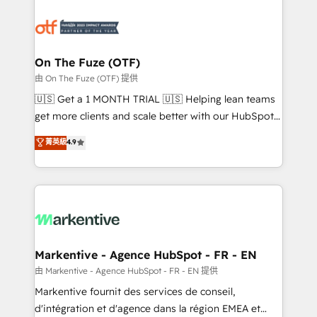
tailored to your business. Together, we unlock
results, fast. ⚙️CRM & RevOps: Align all Hubs to your
buyer journey for clean data, scalability, & reporting.
🎯Demand Gen & ABM: Drive pipeline with inbound,
On The Fuze (OTF)
ABM, AEO, SEO, & paid media. 👩‍💻Web Design:
由 On The Fuze (OTF) 提供
Build high-performing websites with UX, messaging,
🇺🇸 Get a 1 MONTH TRIAL 🇺🇸 Helping lean teams
& conversion strategy that drive results. 🤖AI
get more clients and scale better with our HubSpot
Strategy: Activate Breeze Agents, configure HubSpot
Consulting & 'Done For You' Services. 🚀 Who We
菁英級
4.9
AI, & maximize AEO with tailored AI services. 🧩
Work With 🚀 We help lean, growing companies: -
Integrations: Extend HubSpot with custom
Win more business - Reduce no-shows - Improve
integrations, hosting, & maintenance.
lead & deal conversion rates - Scale with less
headcount ...by using HubSpot's full capabilities. 🤓
What do you get? 🤓 Our client's are too busy to
learn the ins-and-outs of HubSpot. We give you a
Personal Consultant + Tech Team to handle the
Markentive - Agence HubSpot - FR - EN
heavy lifting of mapping out AND building your ideal
由 Markentive - Agence HubSpot - FR - EN 提供
system. + Get best practices and 'don't know what
Markentive fournit des services de conseil,
you don't know' recommendations to maximize
d'intégration et d'agence dans la région EMEA et