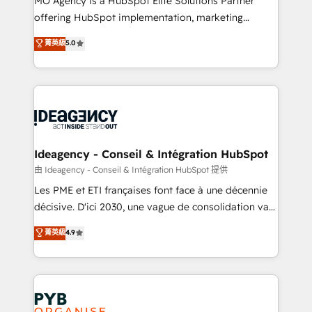
MO Agency is a HubSpot Elite Solutions Partner
object setup, CMS builds, and full-funnel automation.
offering HubSpot implementation, marketing
- Dashboards, lifecycle campaigns, and lead
automation, CRM and RevOps consulting, data
nurturing sequences. - Cross-hub setup across
菁英級
5.0
architecture, sales enablement, lifecycle automation,
Marketing, Sales, Operations, and Service Hubs. -
lead scoring and revenue reporting. HubSpot,
Ongoing optimization, managed support, and
Salesforce and integrated enterprise stacks. Digital
scalable retainers. Let’s make HubSpot your most
Marketing, Answer Engine Optimisation, and
powerful growth engine. Built to convert, scale, and
Generative Engine Optimisation (AI Search),
drive results.
HubSpot Content Hub, WordPress development,
B2B SEO, paid media, and content. We work with
Ideagency - Conseil & Intégration HubSpot
enterprise and growth-led companies across
由 Ideagency - Conseil & Intégration HubSpot 提供
technology, professional services, financial services
Les PME et ETI françaises font face à une décennie
and industrial sectors. Offices in Johannesburg, Cape
décisive. D'ici 2030, une vague de consolidation va
Town and London. 500+ HubSpot CRM
recomposer le marché. Seules survivront les
菁英級
4.9
implementations delivered. AI visibility coverage
entreprises qui auront réussi leur transformation. Le
across ChatGPT, Claude, Perplexity, Gemini and
problème ? 58% des dirigeants savent que l'IA est
Google AI Overviews. HubSpot Impact Award -
vitale pour leur survie. Mais 57% n'ont aucune
Customer First HubSpot Impact Award - Integrations
stratégie. Et 43% ne maîtrisent même pas leurs
Innovation HubSpot Impact Award - Platform
données. C'est le paradoxe français : conscience