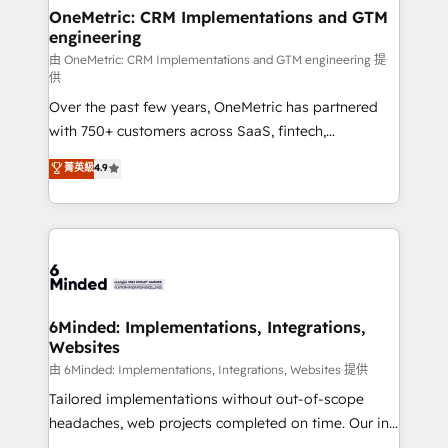
solutions. Instead, we dive in to understand your
OneMetric: CRM Implementations and GTM
engineering
needs, goals, and challenges to deliver solutions that
fit like a glove. We’re committed to being both
由 OneMetric: CRM Implementations and GTM engineering 提
供
highly effective and fun to work with. We believe in
Over the past few years, OneMetric has partnered
efficient processes, as well as building great
with 750+ customers across SaaS, fintech,
relationships. Your success is our success, and we’re
healthcare, real estate, and other industries. With
all in this together! From startup to enterprise, we’ll
菁英級
4.9
150+ HubSpot-certified experts, we deliver scalable
make sure your HubSpot setup becomes a
solutions to complex GTM and RevOps challenges.
powerhouse of productivity, so you can focus on
Our Expertise 🔹 Onboarding & Implementation:
what matters most: growing your business and
Accredited HubSpot Partner, ensuring smooth setup
wowing your customers. Let’s make HubSpot work
tailored to your GTM motion. 🔹 Migrations:
smarter for you!
Accredited HubSpot Partner, ensuring migration
from other CRMs to HubSpot without data loss or
6Minded: Implementations, Integrations,
Websites
downtime. 🔹 RevOps Strategy: Align teams,
processes, and data to drive revenue efficiency. 🔹
由 6Minded: Implementations, Integrations, Websites 提供
Integrations: Connect HubSpot with your tech stack
Tailored implementations without out-of-scope
for better adoption. 🔹 Custom Solutions: Build
headaches, web projects completed on time. Our in-
tailored apps, workflows, and configurations. We are
house team of certified CRM architects, experts,