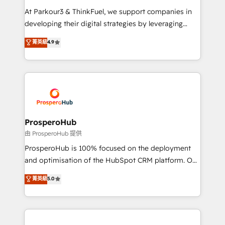
you invest in 100% of your buyers, accelerating your
At Parkour3 & ThinkFuel, we support companies in
growth and positioning yourself as an undisputed
developing their digital strategies by leveraging
leader. 🔹 BOOST: Optimize your digital
technologies and automating their marketing and
菁英級
4.9
transformation process A methodology designed to
sales processes to generate growth. Our offer spans
implement HubSpot effectively and optimize your
from Strategy to Operations. We specialize in CRM
digital processes. 🔹 Trusted by Industry Leaders
onboarding and implementation, web design, sales
With an average rating of 4.9/5 and a proven track
& marketing automation, and digital marketing. With
record of business transformation, our growth-first
extensive experience working with tech companies
approach has helped brands dominate their
and manufacturers since 2002, we are committed to
markets.
empowering our clients and developing their
ProsperoHub
autonomy. Get to grips with HubSpot through
由 ProsperoHub 提供
guided implementation and seamless integration of
ProsperoHub is 100% focused on the deployment
the CRM platform into your digital ecosystem. Would
and optimisation of the HubSpot CRM platform. Our
you like support in deploying your inbound
highly experienced team of solutions experts will
菁英級
5.0
marketing strategy? We'll provide support tailored
ensure that you achieve maximum adoption and
to your needs and sales objectives. With 125+
ROI from your HubSpot investment. Use our
certifications, we are part of the most certified
extensive HubSpot, sales, marketing, service and
Canadian agencies, and we both hold Onboarding
integrations expertise to lead your team on their