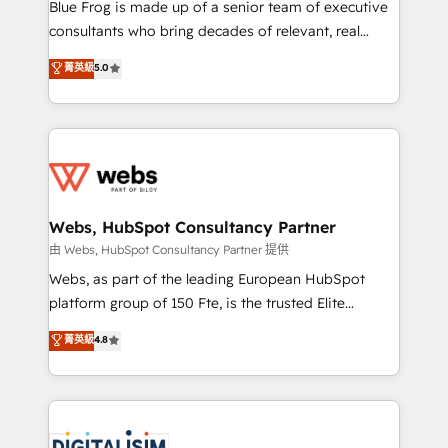
HubSpot Why us? - SIX HubSpot Accreditations -
Blue Frog is made up of a senior team of executive
awarded by HubSpot after a rigorous process for
consultants who bring decades of relevant, real
CRM, Solutions Architecture, Onboarding , Data
world experience to our client engagements. "Blue
菁英級
5.0
Migration, Custom Integration & Platform
Frog is a top, trusted partner in HubSpot's
Enablement -Onboarded over 500 businesses to
ecosystem for a reason. Their team brings over a
HubSpot -Top 1% of partners worldwide -In-house
decade of experience to the table, along with deep
team of 25+ experts Contact us today to help you
knowledge of the HubSpot platform and strategies
get more from your investment in HubSpot.
for driving growth. They are committed to helping
www.bbdboom.com
our customers grow and finding solutions that fit
their unique business needs. We are thrilled to have
Webs, HubSpot Consultancy Partner
Blue Frog in the HubSpot ecosystem leading the
由 Webs, HubSpot Consultancy Partner 提供
way for customers!" - Yamini Rangan, CEO of
Webs, as part of the leading European HubSpot
HubSpot “Our experience with the team at Blue Frog
platform group of 150 Fte, is the trusted Elite
has been nothing short of extraordinary. Their years
HubSpot CRM Partner offering you a roadmap on
菁英級
4.8
of experience and quality of skilled staff has earned
maximizing EBITDA and achieving Commercial
them a trusted reputation within the HubSpot
Excellence. With our targeted processes, we
ecosystem as a reliable partner capable of delivering
strengthen your digital transformation and minimize
remarkable experiences for our most sophisticated
costs. As HubSpot's Advanced Accredited CRM
clients.” - Brian Garvey, VP, Solutions Partner
Implementation partner, we provide expertise to