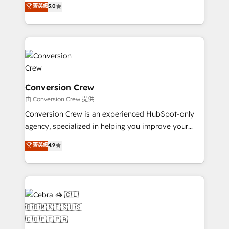
菁英級
5.0
SOC 2 Type II and ISO 27001 certified, reinforcing
developers, designers, and marketers handles all
our commitment to data security and compliance. At
aspects of your HubSpot. ✨ 400+ global clients ✨
OneMetric, we help revenue teams focus on the
100+ seamless migrations from 15+ different CRMs
OneMetric that matters most: revenue.
✨ 100,000+ hours in HubSpot projects, 75+ full Hub
implementations, and 5,000+ pages ✨ CS: Clients
generating 7-digit MRR from inbound campaigns ✨
CS: 245% organic growth & +751% new visitors for a
Conversion Crew
full-funnel HubSpot project ✨ CS: 415% conversion
由 Conversion Crew 提供
boost with a new HubSpot site Recognized leaders:
Conversion Crew is an experienced HubSpot-only
🏆 HubSpot Platform Migration Impact Award 🏆
agency, specialized in helping you improve your
Clutch HubSpot Global Leader 🏆 Finalist: HubSpot
online processes. This means we help you with: -
菁英級
4.9
Inbound Campaign of the Year 🏆 Gold AVA Digital
Implementing HubSpot (CRM, Marketing, Sales,
Award for Best Website 🌟 Accreditations: CRM
Service and Operations) - Developing fast, good-
Implementation, HubSpot Content Experience, CRM
looking websites in the HubSpot CMS - Building
Data Migration & Custom Integration
(custom) integrations between HubSpot and other
systems you use You need a clear method to reach
your goals. Therefore, we take a critical look at your
current processes together, from which we create a