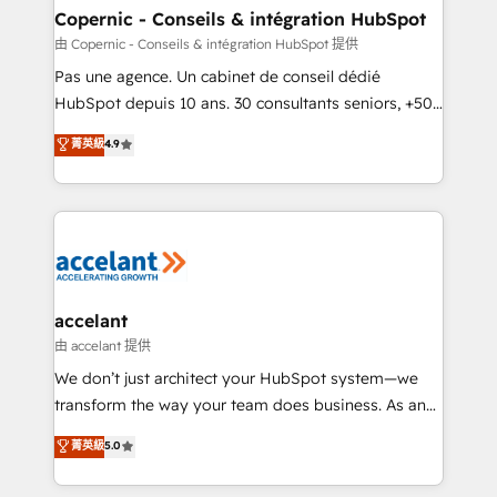
One company, one operating model, delivering
Copernic - Conseils & intégration HubSpot
across offices and consulting teams in the UK, USA,
由 Copernic - Conseils & intégration HubSpot 提供
Canada, Germany, France, Belgium, Singapore, and
Pas une agence. Un cabinet de conseil dédié
South Africa. Certified compliant with ISO/IEC
HubSpot depuis 10 ans. 30 consultants seniors, +500
27001:2022 and ISO 9001:2015 across all seven
clients, un ROI mesurable. Notre mission : faire de
菁英級
4.9
international offices and 175+ employees.
HubSpot un vrai levier de performance pour votre
organisation. Cela passe par la compréhension de
vos processus, la fiabilisation de vos données et
l'alignement de vos équipes — avant même d'ouvrir
la plateforme. Nos domaines d'intervention : -
Intégration & paramétrage HubSpot - Migration CRM
& reprise de données - Stratégie RevOps &
accelant
alignement Marketing / Sales - Data, reporting &
由 accelant 提供
tableaux de bord - Onboarding, audit &
We don’t just architect your HubSpot system—we
optimisation - Intégrations métiers (ERP, téléphonie,
transform the way your team does business. As an
e-commerce) - Formation & accompagnement au
Elite HubSpot Solutions Partner, we specialize in
菁英級
5.0
changement Nous intervenons auprès des PME, ETI
creating tailored, end-to-end CRM solutions that
et grandes entreprises en France et à l'international,
accelerate growth, improve operational efficiency,