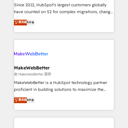
weeks, with workflows built around your business,
Since 2012, HubSpot’s largest customers globally
not a template. ➤ Migration: Move from any legacy
have counted on S2 for complex migrations, change
CRM. Zero downtime, full data integrity. ➤
management, systems integration, and creative
Implementation: Configure HubSpot to run your
菁英級
5.0
solutions that deliver measurable impact and
revenue process. Sales, marketing, and service wired
transform brand experiences As one of the few full-
together. ➤ AI and Integrations: Layer Breeze AI,
service creative agencies in the HubSpot
custom agents, and APIs to remove manual work. ➤
ecosystem, we blend strategy, technology, & award-
Ongoing Management: Monthly tune-ups, feature
winning design to build scalable, globally
rollouts, adoption coaching. Buying HubSpot,
regionalized HubSpot websites, integrated
switching to it, or reviving a stale portal? We are
marketing campaigns, & RevOps frameworks that
MakeWebBetter
built for the work.
fuel long-term success We connect the entire
由 MakeWebBetter 提供
customer lifecycle through seamless integrations,
MakeWebBetter is a HubSpot technology partner
ensure long-term adoption with change-
proficient in building solutions to maximize the
management programs, and align marketing, sales,
operational efficiency of HubSpot. The fastest-
菁英級
4.9
and service to drive sustainable growth With 6 key
growing tech-enabler & facilitator, MakeWebBetter,
HubSpot accreditations and experience across
hands you the blend of HubSpot expertise &
hundreds of organizations in dozens of industries,
eminent solutions & integrations. Trust us to
there’s a good chance one of our globally integrated
streamline your HubSpot experience. 🚀HubSpot