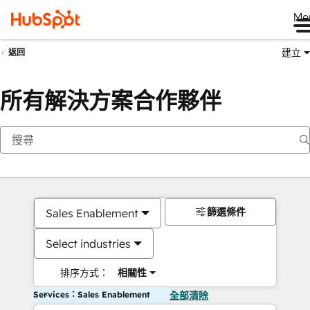
Me
建立
返回
所有解決方案合作夥伴
篩選條件
Sales Enablement
Select industries
排序方式：
相關性
Services：Sales Enablement
全部清除