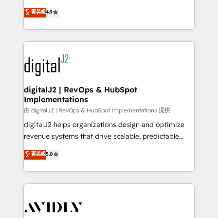
conversions! OTF is an Elite Partner (top 1% of
North America. Avec plus de 115 experts en
菁英級
4.9
6,500+ Partners) and was named 2023 HubSpot
marketing automation, Growth, Revops, CRM et
Partner of the Year 💥 Trusted by 2,500+ companies
webdesign. Markentive is both a consulting firm, a
to help them scale and close more business, by
digital agency and an integrator. With over 115
using HubSpot (the right way). ⭐️ Here's more info:
experts in marketing automation, growth, revops,
www.onthefuze.com/hubspot-admin Contact us to
CRM and webdesign (We focus on EMEA - USA
learn more!
customers).
digitalJ2 | RevOps & HubSpot
Implementations
由 digitalJ2 | RevOps & HubSpot Implementations 提供
digitalJ2 helps organizations design and optimize
revenue systems that drive scalable, predictable
growth. As a triple-accredited HubSpot Solutions
菁英級
5.0
Partner, we specialize in both strategic RevOps
planning and hands-on technical execution - building
the operational foundation companies need to
thrive. Industries we specialize in: - Manufacturing -
Healthcare - Financial Services - Managed IT (MSP) -