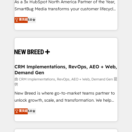
custom AI agents, and high-integrity migrations for
As a 3x HubSpot North America Partner of the Year,
total reporting clarity. Security & Compliance: SOC 2
SmartBug Media transforms your customer lifecycle
Type II and HIPAA attested for enterprise-grade data
into a revenue engine. Our unified ecosystem
菁英級
5.0
security. 🏆 Why Bluleadz? GTM OS Partner | 16+
includes specialized divisions Globalia (AI &
Years Experience | 1,000+ Five-Star Reviews
Software) and Point Success Media (Paid Media),
making this the official home for all three brands. 🔄
Implementation & Integration - Seamless migrations
and system integrations powered by Globalia’s
technical development team. - 19 HubSpot-certified
trainers to drive platform adoption. 📈 Revenue
CRM Implementations, RevOps, AEO + Web,
Demand Gen
Generation - Full-funnel marketing and high-
performance advertising via Point Success Media. -
由 CRM Implementations, RevOps, AEO + Web, Demand Gen 提
供
Expert deployment of Breeze AI and custom agents
New Breed is where go-to-market teams partner to
to automate growth. 🏆 Elite Excellence - 8 platform
unlock growth, scale, and transformation. We help
accreditations and deep HIPAA-compliance
companies activate HubSpot’s AI-powered
expertise. - A team of 250+ experts dedicated to
菁英級
5.0
customer platform and operationalize HubSpot’s
your resilient growth.
Loop Marketing framework through expert-led
services, smart agents, and purpose-built apps,