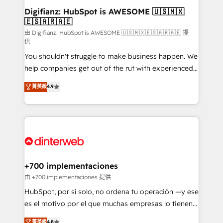
Transformation / Web Development • RevOps &
Digifianz: HubSpot is AWESOME 🇺🇸🇲🇽
🇪🇸🇦🇷🇦🇪
Sales Consulting • Marketing Automation What
makes us different? 🚀 Top 0.5% of global HubSpot
由 Digifianz: HubSpot is AWESOME 🇺🇸🇲🇽🇪🇸🇦🇷🇦🇪 提
供
agencies ⚙️ The strongest technical ability and
You shouldn't struggle to make business happen. We
integration capabilities 💼 Consultative, long-term
help companies get out of the rut with experienced,
partners who will embed ourselves into your
process-oriented teams implementing HubSpot
business, processes and systems 🏢 We specialise in
菁英級
4.9
Marketing, Sales, Service, CMS and Operations Hub,
working with mid-market and enterprise
so selling and actually engaging with your customers
organisations, global organisations and those with
feels easy and pain-free. We are a top ranked
complex use cases 🏆 CRM Implementation,
HubSpot Elite Partner, winner of Rookie of the Year
Platform Enablement, Custom Integration and
and Customer First Awards, 4.9/5 rating in HubSpot
Onboarding Accredited 🔐 ISO27001 & ISO9001
Reviews and 4.9/5 rating in Clutch Reviews. Digifianz
Certified
helps the following industries: logistics & 3PL, home
+700 implementaciones
improvement & construction, branding and
由 +700 implementaciones 提供
commercialization, real estate, health, education,
HubSpot, por sí solo, no ordena tu operación —y ese
SaaS, Software Dev & IT and consulting, make the
es el motivo por el que muchas empresas lo tienen y
most out of their HubSpot experience operating in
aun así no crecen. Suele ser un círculo: procesos que
菁英級
4.8