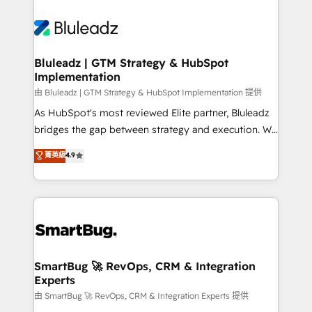
Bluleadz | GTM Strategy & HubSpot
Implementation
由 Bluleadz | GTM Strategy & HubSpot Implementation 提供
As HubSpot's most reviewed Elite partner, Bluleadz
bridges the gap between strategy and execution. We
don't just "set up tools" — we install the GTM
菁英級
4.9
Operating System (GTM OS) to align your leadership
and engineer a portal that drives predictable
revenue velocity. 🚀 GTM Strategy & Alignment
Workshops & Sprints: Identify "Valleys of Death"
stalling growth. Fix your ICP, Math, and Story to stop
"accelerating a mess." ⚙️ Elite Engineering & AI
Scalable Architecture: Zero-technical-debt setup
SmartBug 🚀 RevOps, CRM & Integration
Experts
across all Hubs, validated by our 7 HubSpot
Accreditations. AI-Powered RevOps: Breeze AI,
由 SmartBug 🚀 RevOps, CRM & Integration Experts 提供