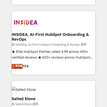
solve the right problem with the right solution. As the
only firm in the world to hold Elite Partner
Accreditations with both HubSpot and Clay, our
clients gain a unique advantage in CRM architecture,
pipeline generation, data intelligence, and go-to-
market execution. Why B2B Businesses Choose RP: -
INSIDEA, AI-First HubSpot Onboarding &
RevOps
Secure: Soc2 compliant 🛡️ - Pricing: Implementations
starting at $1,5k 💵 - Speed: Launch in 14 days ⚡ -
由 INSIDEA, AI-First HubSpot Onboarding & RevOps 提供
Global: 250 professionals across five continents 🌐 -
★ Elite HubSpot Partner, rated 4.99 across 450+
Scale: Fastest tiering Elite HubSpot Partner 🪴 -
verified reviews ★ 600+ reviews across HubSpot,
Sales Hub: More implementations than any other
G2 & Clutch ★ 150+ in-house HubSpot-certified
菁英級
5.0
Partner 💻 - Migrations: We convert Salesforce
experts ★ 1,500+ implementations across 25+
addicts to HubSpot evangelists 🧡 Don't hire a
countries ★ AI-first, RevOps-led, onboarding-
marketing agency for an Ops problem. Don't hire a
obsessed INSIDEA helps growing companies turn
technical agency for a growth problem. Hire a
HubSpot into a revenue engine. We onboard your
partner built to solve both.
team, migrate your data, and build AI-powered
workflows that drive adoption from week one, in
Salted Stone
your time zone. What we do: ➤ Onboarding: Live in
由 Salted Stone 提供