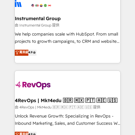
teams has worked with clients just like you Let’s
Elite Partners with 10+ years of HubSpot experience
explore whether S2 is the partner you’ve been
🤝HubSpot Premier Integration partner 🤝Google
looking for...and get your next big initiative moving!
Premier Partner 2023 🌟5 HubSpot Accreditations 🌟
Instrumental Group
Won HubSpot Theme Challenge 2021 🌟INBOUND’19
由 Instrumental Group 提供
HubSpot Rising Star Why us? Harnessing the full
We help companies scale with HubSpot. From small
potential of the powerful HubSpot CRM. ✔️A team of
projects to growth campaigns, to CRM and websites.
HubSpot experts backed by over 10+ years of
Hire an agency that's experienced in every inch of
菁英級
4.9
HubSpot experience ✔️Flexible pricing models —
HubSpot and willing to work hand-in-hand with your
Hourly-fee (assigned one Dedicated HubSpot
team to simplify the complex and build a better
Admin); Monthly-fee (HubSpot Admin + Project
experience for your team and customers.
Manager); and Fixed Project Cost (as per
requirement). ✔️Helped over 25,000+ customers so
far with our HubSpot solutions. ✔️Bespoke apps &
on-demand bundle services. Connect with us today!
4RevOps | Mkt4edu 🇧🇷 🇲🇽 🇵🇹 🇦🇪 🇺🇸
由 4RevOps | Mkt4edu 🇧🇷 🇲🇽 🇵🇹 🇦🇪 🇺🇸 提供
Unlock Revenue Growth: Specializing in RevOps -
Inbound Marketing, Sales, and Customer Success We
specialize in driving revenue growth for companies
菁英級
4.9