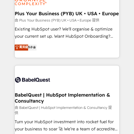
Migration Excellence HubSpot Impact Award -
totale, action nulle. La solution s'appelle l'Entreprise
Platform Excellence 35+ full-time HubSpot
Augmentée. Ce n'est pas une entreprise qui utilise
Plus Your Business (PYB) UK • USA • Europe
professionals.
l'IA. C'est une organisation qui a réussi la symbiose
由 Plus Your Business (PYB) UK • USA • Europe 提供
entre l'expertise humaine et l'intelligence artificielle.
Existing HubSpot user? We'll organise & optimize
Pas pour remplacer l'humain, mais pour l'augmenter.
your current set up. Want HubSpot Onboarding?
Chez Ideagency, nous accompagnons cette
We'll customise your CRM & automate your business
菁英級
5.0
transformation. D'abord les fondations : des
processes. Welcome to our Profile! We can help
données unifiées, des processus alignés. Ensuite
with... • CRM implementation, reports & workflows,
l'augmentation : l'IA là où elle crée de la valeur. Et
and team training • CRM migration: Salesforce,
surtout : l'humain qui reste au centre. Parce que la
Pipedrive, Dynamics etc • Technical projects inc.
vraie performance vient de l'intérieur. Act Inside.
Custom API integrations & ERP systems inc. SAP and
Stand Out.
Netsuite A little about us... • Boutique 'Elite' Team (12
super skilled members) • 150+ Clients for Sales Hub,
BabelQuest | HubSpot Implementation &
Consultancy
Marketing Hub, Service Hub, Data Hub and Website
(CMS) • ISO/IEC 27001:2022, ISO 9001:2015 and
由 BabelQuest | HubSpot Implementation & Consultancy 提
供
now... ISO 42001: 2023 certified • Exclusive AI
Turn your HubSpot investment into rocket fuel for
'GuardHub' governance framework, based on ISO
your business to soar 🚀 We’re a team of accredited
42001 - helping you 'organise complexity' 𝗥𝗲𝗮𝗱𝘆