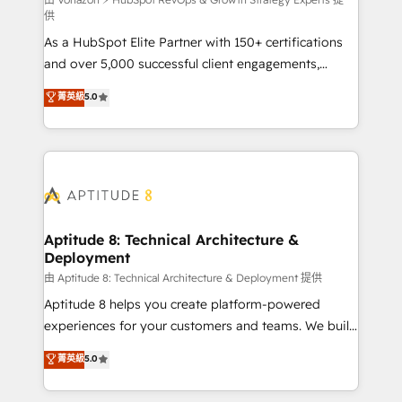
support client (data migration, synchronisation API,
供
audit et maintenance) ➤ La création de sites internet
As a HubSpot Elite Partner with 150+ certifications
de conversion qui transforment les visiteurs en
and over 5,000 successful client engagements,
opportunités d'affaires ➤ La mise en place de
Vonazon turns marketing complexity into
stratégies d'acquisition marketing (SEO, SEA,
菁英級
5.0
measurable, scalable growth. From onboarding to
inbound, automatisation marketing, ABM, IA,
enterprise-grade campaigns, our in-house team
emailing) Informations clés : - 10 ans d'expérience -
builds scalable strategies that drive long-term
100+ intégrations CRM HubSpot réussies - 40
revenue. ⚙️ HubSpot Integration & Optimization •
experts conseil - 150 certifications HubSpot
Seamless CRM, CMS, and automation setup •
cumulées
Complex platform migrations and data cleanups •
Custom APIs and third-party integrations 📈 End-to-
Aptitude 8: Technical Architecture &
Deployment
End Revenue Acceleration • Lifecycle marketing and
pipeline growth programs • Sales enablement tools
由 Aptitude 8: Technical Architecture & Deployment 提供
and CRM optimization • Retention strategies with
Aptitude 8 helps you create platform-powered
customer journey mapping 🏅 Elite-Level HubSpot
experiences for your customers and teams. We build
Execution • 750+ onboardings and 2,000+
multi-hub solutions and orchestrate operations
菁英級
5.0
implementations • Deep expertise across marketing,
across your entire tech stack. Aptitude 8 is trusted
sales, and service hubs • Built-in flexibility for
by top brands such as Lenovo, Bluetooth,