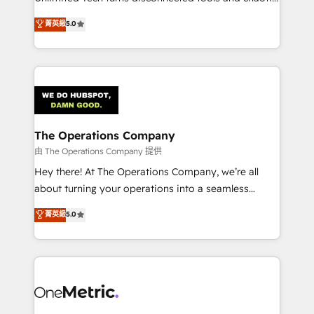
Award: Best Integration • 150+ successful HubSpot
processes into a seamless, high-performing revenue
菁英級
5.0
projects • Clients in 30+ industries • Proprietary
engine. We combine RevOps strategy with deep
technology for integrations • Multilingual team:
technical execution to help teams scale faster—with
English, Spanish, Portuguese & Italian 👉 Grow
cleaner data, smarter automation, and more
smarter with AI and HubSpot.
predictable revenue. Specialties: · HubSpot
Implementation & Migration · Native & Custom
Integrations · Custom Development · CPQ & FSM ·
Reporting & Analytics · GTM Architecture · Sales &
The Operations Company
Marketing Enablement If you’re ready to elevate
由 The Operations Company 提供
HubSpot from “just your CRM” to your growth
Hey there! At The Operations Company, we’re all
infrastructure—let’s talk.
about turning your operations into a seamless
experience that powers real results. We specialize in
菁英級
5.0
transforming complex systems into efficient,
scalable solutions that work across your entire
organization. We’re a unique blend of deep HubSpot
expertise, strategic thinking, and hands-on
operational know-how. We know that no two
businesses are alike, so we don’t do cookie-cutter