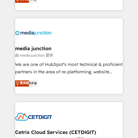
across industries through tailored marketing, sales,
and customer success strategies, utilizing RevOps
methodologies. As Latin America's largest HubSpot
partner and a global leader in education market, we
offer unparalleled insights. Operating in five
countries—Brazil, UAE (Abu Dhabi/Dubai/Sharjah),
Mexico, USA, and Portugal—we've executed over a
media junction
hundred successful operations. Our approach,
由 media junction 提供
rooted in RevOps principles, integrates analysis,
We are one of HubSpot's most technical & proficient
training, planning, and qualification. Leveraging
partners in the area of re-platforming, website
technology, data analytics, CRM optimization, and
design & development. We specialize in multi-hub
菁英級
5.0
inbound marketing tactics, we focus on
implementations for mid-market & enterprise
understanding, nurturing, and converting leads.
companies. We are woman-owned, powered by
Partner with us to unlock your business's full
coffee, and we ❤️ dogs. We produce award-winning
potential and achieve sustained growth in today's
work for our clients. 🏆2023 Technical Expertise
competitive market.
Impact Award 🏆2022 Technical Expertise Impact
Award 🏆2022 Platform Migration Excellence Impact
Award 🏆2020 Elite Solutions Partner 🏆2019
Cetrix Cloud Services (CETDIGIT)