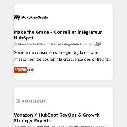
dans des secteurs variés : SaaS, immobilier,
and ensure faster time to value on HubSpot. What
industrie, éducation, banque & assurance, transport
sets us apart? Our people-centric approach. From
& logistique.
day one, our team takes the time to deeply
understand your unique needs, crafting custom
strategies that deliver impactful results. Our mission
Make the Grade - Conseil et intégrateur
HubSpot
is to empower you to unlock HubSpot’s full potential
—faster. Through expert training, unmatched
由 Make the Grade - Conseil et intégrateur HubSpot 提供
responsiveness, and ongoing support, we equip
Société de conseil en stratégie digitale, notre
your team to adopt new systems with confidence
mission est de soutenir la croissance des entreprises
and achieve a unified, data-driven approach to
B2B à travers l’acquisition de nouveaux clients,
菁英級
4.9
customer engagement.
l'intégration CRM et le développement des revenus
auprès de vos comptes existants. En France et à
l'international, nous travaillons avec des ETI
ambitieuses, des grands groupes voulant aller au-
delà d’une simple transformation digitale et des
startups florissantes. Nos 3 grandes expertises sont :
➤ L’intégration de CRM et de méthodologie RevOps
Vonazon ⚡ HubSpot RevOps & Growth
Strategy Experts
pour aligner les équipes marketing, commerciales et
由 Vonazon ⚡ HubSpot RevOps & Growth Strategy Experts 提