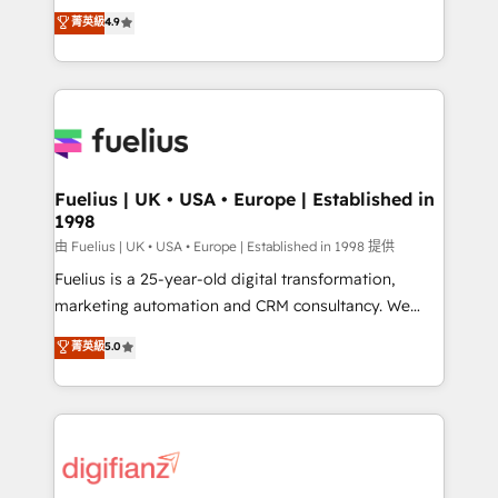
HubSpot experts ready to help you. We can
𝗳𝗼𝗿 𝘁𝗵𝗲 𝗻𝗲𝘅𝘁 𝘀𝘁𝗲𝗽? Click the 👈 '𝗖𝗼𝗻𝘁𝗮𝗰𝘁
菁英級
4.9
implement the platform into complex business
𝗯𝘂𝘀𝗶𝗻𝗲𝘀𝘀' button to get in touch (𝘸𝘦'𝘳𝘦 𝘴𝘶𝘱𝘦𝘳
environments, optimise what you've got and make
𝘳𝘦𝘴𝘱𝘰𝘯𝘴𝘪𝘷𝘦)
sure you can actually use it, build your website in
HubSpot or create an inbound marketing strategy
for you and execute it on HubSpot. We are on the
G-Cloud 14 CCS (Crown Commercial Service)
framework, meaning we've been accredited by
Fuelius | UK • USA • Europe | Established in
1998
HubSpot and vetted by the CCS, which means we
can support public sector companies as well the
由 Fuelius | UK • USA • Europe | Established in 1998 提供
other ones listed in our profile. Our services: -
Fuelius is a 25-year-old digital transformation,
HubSpot implementation - HubSpot CMS website
marketing automation and CRM consultancy. We
build We can do lots of things. But everything we do
enable mid-market and enterprise clients to
菁英級
5.0
is there for you to: - Grow revenue, and run your
maximise their return from digital and fuel their
business more efficiently - Build stronger
growth. We modernise platforms, streamline
relationships with customers - Make better
operations that are causing inefficiencies, improve
decisions with data - Find a new voice and reach
customer experiences, integrate systems, and
more people - Get the most out of your HubSpot
supercharge revenue operations Key services: • CRM
investment
Implementation • Systems Integration • Digital