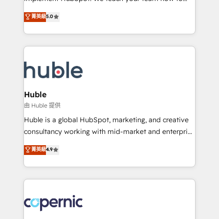
PandaDoc 🌐 Avalara or Quaderno HubSnacks holds
master it. As the creators of the Endless Customers
菁英級
5.0
the rare Advanced "Custom Integrations"
System™ (the next evolution of They Ask, You
Accreditation, securely sync data across... 🔄 any
Answer), we’re the only HubSpot partner built
apps, in any direction. Stuck on your old CRM..?
entirely around coaching and training. That means
Migrate | seamlessly off your old CRM onto a clean
we don’t do the work for you; we help you build the
new HubSpot portal with Advanced Website and
skills, processes, and internal team you need to
CRM Migrations using our in-house "HubScrub" Tool.
attract the right buyers, close deals faster, and grow
without outside dependencies. You’ll learn how to: •
Huble
Set up, audit, and organize your HubSpot portal •
由 Huble 提供
Get your sales team fully using HubSpot • Track
Huble is a global HubSpot, marketing, and creative
pipeline and revenue across the entire buyer journey
consultancy working with mid-market and enterprise
• Build an in-house marketing team that drives
businesses. We go beyond implementation, shaping
菁英級
4.9
growth • Create content and videos that attract
the strategy, processes, and teams that turn
buyers • Use AI to scale smarter Our coaching-led
HubSpot into a genuine growth engine. Named
approach works best for companies that are done
HubSpot's Global Partner of the Year in 2024,
with outsourcing and ready to build something that
consistently ranked among their top 5 partners
lasts. So if you're ready to become the most trusted
worldwide, and with over 15 years in the ecosystem,
voice in your market, let’s talk.
Huble has built a track record that speaks for itself.