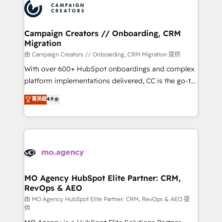
Accreditations. Based in Canada (coast to coast), our
HubSpot journey, design and implement your
services are offered in both English & French.
processes and skilfully bring your revenue
infrastructure to life. Our collaborative approach
Campaign Creators // Onboarding, CRM
Migration
keeps you in control whilst we plan and support the
route to your revenue goals. We have successfully
由 Campaign Creators // Onboarding, CRM Migration 提供
supported over 500 organisations with HubSpot
With over 600+ HubSpot onboardings and complex
implementation, optimisation, training, and
platform implementations delivered, CC is the go-to
adoption assurance. Our tried and tested Roadmap
Elite Solutions Partner for businesses ready to
菁英級
4.9
methodology will ensure that you receive the best
migrate, replatform, and scale smarter. We specialize
deployment experience possible. Whether you are
in high-impact CRM and CMS migrations and
new to HubSpot or seeking to turn around a poor
onboarding from platforms like Salesforce, NetSuite,
install, our team have the change management
Zoho, Pardot, Marketo, Microsoft Dynamics, Wix,
expertise to deliver the solutions you need.
WordPress and legacy CRMs, turning fragmented
systems into unified, growth-ready HubSpot
architectures that accelerate revenue operations and
MO Agency HubSpot Elite Partner: CRM,
RevOps & AEO
performance. - Multi-object CRM migration, cleanup,
and implementation. - Pre-built and custom
由 MO Agency HubSpot Elite Partner: CRM, RevOps & AEO 提
供
integrations across your full tech stack. - Custom