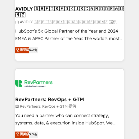
Franchises - Professional Services - And more! How
we help: ✔️ Full HubSpot implementations and portal
AVIDLY 🇬🇧🇫🇮🇸🇪🇩🇰🇺🇸🇨🇦🇳🇴🇩🇪🇦🇺
🇳🇿
optimization ✔️ Data migrations, CRM architecture,
and reporting foundations ✔️ Custom integrations
由 AVIDLY 🇬🇧🇫🇮🇸🇪🇩🇰🇺🇸🇨🇦🇳🇴🇩🇪🇦🇺🇳🇿 提供
and workflow automation ✔️ User adoption
HubSpot’s 5x Global Partner of the Year and 2024
programs, training, and enablement Through project-
EMEA & APAC Partner of the Year. The world’s most
based engagements and ongoing RevOps
experienced and fully accredited HubSpot Solutions
菁英級
5.0
partnerships, we guide organizations through the
Partner. 🚀 With 2,750+ HubSpot projects delivered
revenue maturity model - delivering the right
and 370+ specialists across EMEA, APAC and NAM,
improvements at the right time so operations
we de-risk complex CRM programmes and
evolve strategically and sustainably as the business
accelerate ROI across every HubSpot Hub. 🧭 From
grows.
multi-region migrations to AI-powered automation,
we turn complexity into clarity, human at global
scale. 🏆 HubSpot’s CEO called us “the partner of the
RevPartners: RevOps + GTM
future.” Others agree it is proof of trust built through
由 RevPartners: RevOps + GTM 提供
measurable impact.
You need a partner who can connect strategy,
systems, data, & execution inside HubSpot. We
bridge the gap where most agencies fall short by
菁英級
5.0
combining GTM strategy with technical execution to