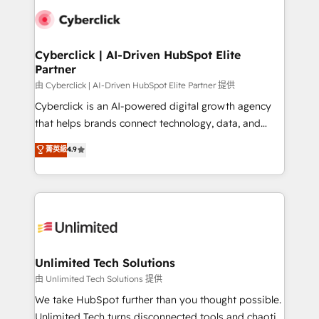
clients worldwide, with over 10 years experience. We
combine HubSpot, data, and AI to design connected
go-to-market systems that align people, process,
and technology for predictable, scalable revenue
Cyberclick | AI-Driven HubSpot Elite
Partner
growth. Our expertise spans RevOps, CRM and data
architecture, AI enablement, and strategic marketing,
由 Cyberclick | AI-Driven HubSpot Elite Partner 提供
delivered through our proprietary FLAIR framework
Cyberclick is an AI-powered digital growth agency
for responsible AI adoption. As a HubSpot Elite
that helps brands connect technology, data, and
Partner and ISO 27001:2022 certified consultancy,
creativity to achieve measurable results. Founded in
菁英級
4.9
we blend strategy, creativity, and technology to help
Barcelona and operating across Spain, LATAM, and
organisations scale smarter and grow stronger.
the UK, we support global companies in building
smarter marketing, sales, and customer success
strategies. As the only HubSpot Elite Partner in
Iberia (Spain & Portugal), we combine human insight
with intelligent automation to drive sustainable
growth. Our multidisciplinary team designs solutions
Unlimited Tech Solutions
that simplify complexity, boost performance, and
由 Unlimited Tech Solutions 提供
turn innovation into real impact. 🌍 Highlights •
We take HubSpot further than you thought possible.
HubSpot Partner since 2012 • 2022 EMEA Impact
Unlimited Tech turns disconnected tools and chaotic