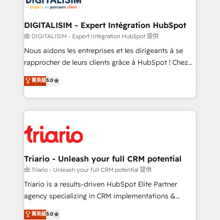
Program, HubSpot.
drive your business forward. Since 2015 we are fully
dedicated to HubSpot and with an experienced
DIGITALISIM - Expert Intégration HubSpot
team (50+), we work with reputable companies in
由 DIGITALISIM - Expert Intégration HubSpot 提供
B2B sectors such as manufacturing, SaaS and
Nous aidons les entreprises et les dirigeants à se
business services. We prepare a customized
rapprocher de leurs clients grâce à HubSpot ! Chez
business case that demonstrates the value and
DIGITALISIM, nous avons l'intime conviction que la
菁英級
5.0
impact of your digital transformation, including a
réussite des entreprises passe par l’innovation web,
detailed financial rationale with a focus on ROI and
le marketing digital, et la relation client ! C'est
TCO. As a trusted extension of your team, we
pourquoi, nos experts sont à la fois capables de
believe in the power of partnership. Together, we
gérer votre projet de création de site internet, votre
embark on a transformational journey that sets your
référencement, votre stratégie digitale et le pilotage
business up for long-term success. Unlock your
et l'intégration d'HubSpot ! Les grandes phases d'un
business. If not now, when?
projet HubSpot avec DIGITALISIM : 🧽 Nettoyage,
Triario - Unleash your full CRM potential
migration et intégration des bases de données. 🚀
由 Triario - Unleash your full CRM potential 提供
Développement des interfaces avec vos logiciels
Triario is a results-driven HubSpot Elite Partner
métiers ⚙️ Configuration de la plateforme HubSpot
agency specializing in CRM implementations &
📈 Configuration de rapports et tableaux de bord 🤝
migrations, Revenue Operations, Custom
菁英級
5.0
Book Process & Guidelines utilisateurs 🎓
Integrations, Custom AI agents and AI-ready Website