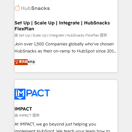
consultancy: onboarding, training, data migration -
WooCommerce, BuilderTrend, and more Experience
HubSpot development: websites, custom modules,
the difference — reach out to see how AI + HubSpot
integrations - Marketing & sales solutions: digital
can transform your business.
marketing, advertising, campaigns, content and
Set Up | Scale Up | Integrate | HubSnacks
FlexPlan
design We connect people, data and technology to
improve customer experiences. With our bright
由 Set Up | Scale Up | Integrate | HubSnacks FlexPlan 提供
people, exciting ideas and can-do mentality, we
Join over 1,500 Companies globally who've chosen
ensure revenue growth on a daily basis. So tell us
HubSnacks as their on-ramp to HubSpot since 2014
your challenge; our passionate and growth driven
Simple pay-as-you-go plans that accelerate value...
菁英級
4.9
team of 100+ experts is ready for you! Driving digital
1️⃣ Set Up | Onboarding New or Check-fixing existing
growth | www.brightdigital.com
HubSpot portals 2️⃣ Scale Up | 100% HubSpot Task
Execution... Global 24/7 ... All Experts 3️⃣ Integrate |
your entire Tech Stack with Custom Integrations
Slash months from your API Integration project... ⬅️
Click "Contact Business" ⬅️ to access 150+ Kickstart
Integration templates that put HubSpot in the center
IMPACT
of your tech stack, syncing... 🛍️ Shopify or
由 IMPACT 提供
WooCommerce 💲 Stripe or Paypal 💰 Sage or
At IMPACT, we go beyond just helping you
Netsuite 🤖 Google or Microsoft ✍️ DocuSign or
implement HubSpot. We teach your team how to