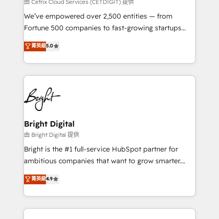
Integrations HubSpot Impact Award 🏆2019
由 Cetrix Cloud Services (CETDIGIT) 提供
Marketing Enablement HubSpot Impact Award 🏆
We’ve empowered over 2,500 entities — from
2018 Website Design HubSpot Impact Award 🏆2017
Fortune 500 companies to fast-growing startups
Website Design HubSpot Impact Award 🏆2016
and nonprofits — to streamline operations, scale
菁英級
5.0
Growth-Driven Design Agency of the Year 🏆2016
revenue, and unlock the full potential of HubSpot.
Sales Enablement HubSpot Impact Award 🏆2015
With deep technical and industry expertise, we fuse
Growth-Driven Design Agency of the Year 🏆2015
automation, integration, and AI innovation to deliver
Became the 5th Agency to reach Diamond 🏆2014
lasting impact. We specialize in: • Turnkey and end-
HubSpot COS Performance Award 🏆2014 HubSpot
to-end HubSpot implementations • Onboarding for
COS Design Award 🏆2013 HubSpot Marketplace
Sales, Service, Marketing & Content Hubs • AI voice
Provider of the Year 🏆2011 Became a HubSpot
and chat agents, predictive automation, and smart
Bright Digital
Partner 📆Founded in 1997
workflows • Salesforce + HubSpot integration •
由 Bright Digital 提供
Website design and CMS development • ERP
Bright is the #1 full-service HubSpot partner for
integration: SAP, NetSuite, Microsoft Dynamics, … •
ambitious companies that want to grow smarter.
Data cleansing and CRM migration from any
From HubSpot onboarding, to training, from
菁英級
4.9
platform • Client/member portals built on HubSpot •
developing a new website to lead generation and
CaterSuite for the catering industry • Custom and
digital marketing; we do it all (and with great
complex integrations: SAM.gov, GovWin,
results)! In short, our services include: - HubSpot
QuickBooks, PandaDoc, ClickUp, Shopify, Mapsly,