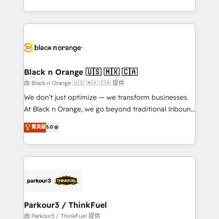
Formations des utilisateurs
Design With over 15 years of experience, we help
companies bridge the gap between marketing, sales,
and customer success through smart automation,
data hygiene, and tailored HubSpot solutions. Our
clients choose us because we blend the expertise of
a global consultancy with the care and agility of a
Black n Orange 🇺🇸 🇲🇽 🇨🇦
boutique firm. At Triario, we’re big enough to deliver
由 Black n Orange 🇺🇸 🇲🇽 🇨🇦 提供
but small enough to listen. Our Services: HubSpot
We don’t just optimize — we transform businesses.
implementations & data migration Custom AI agents
At Black n Orange, we go beyond traditional Inbound
Revenue Operations API integrations AI-ready
Marketing with our exclusive methodologies:
菁英級
5.0
Website design Let’s turn your CRM into your growth
BOOMS and BOOST. Together, they form a powerful
engine!
combination that has driven success for over 800
businesses worldwide. As Elite HubSpot Partners, we
specialize in crafting high-performance growth
strategies that integrate data-driven marketing,
automation, and revenue intelligence to help
companies scale faster and smarter. 🔹 BOOMS:
Parkour3 / ThinkFuel
Demand generation for all your buyers With BOOMS,
由 Parkour3 / ThinkFuel 提供