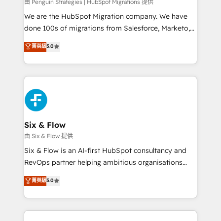
projects completed, our Agile approach ensures your
由 Penguin Strategies | HubSpot Migrations 提供
HubSpot CRM drives measurable results. Our
We are the HubSpot Migration company. We have
RevOps services align your sales, marketing, and
done 100s of migrations from Salesforce, Marketo,
customer success teams for peak performance. We
Eloqua, Microsoft Dynamics, pipedrive and others.
菁英級
5.0
optimize the revenue lifecycle—lead generation to
We leverage our proven processes and AI to get it
retention—by refining processes and eliminating
done right the first time. We help companies build
inefficiencies. Using HubSpot tools and data-driven
high performing revenue operations across complex
strategies, we create scalable solutions that
sales cycles, multi system environments and global
maximize profitability and adapt to your goals.
SaaS or manufacturing teams. Trusted by leading
enterprises and fast growing scale ups including
Sony, Rapyd, Fiverr, XM Cyber, Wix - Base44, EMA
Six & Flow
Design Automation and FIT. 📊 RevOps & data
由 Six & Flow 提供
architecture 🔗 CRM migrations & End to end
Six & Flow is an AI-first HubSpot consultancy and
integrations 🤖 AI workflows & enrichment 📘 Team
RevOps partner helping ambitious organisations
enablement & company-wide adoption We create
grow with clarity, confidence, and intelligence.
菁英級
5.0
HubSpot environments that teams use with
Operating across the UK, Netherlands, Ireland, and
confidence and that leadership can rely on for
Canada, we’ve delivered thousands of successful
scalable revenue insights.
HubSpot projects for mid-market and enterprise