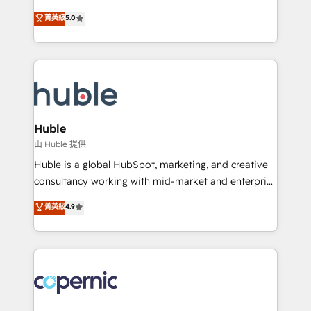
PandaDoc 🌐 Avalara or Quaderno HubSnacks holds
master it. As the creators of the Endless Customers
菁英級
5.0
the rare Advanced "Custom Integrations"
System™ (the next evolution of They Ask, You
Accreditation, securely sync data across... 🔄 any
Answer), we’re the only HubSpot partner built
apps, in any direction. Stuck on your old CRM..?
entirely around coaching and training. That means
Migrate | seamlessly off your old CRM onto a clean
we don’t do the work for you; we help you build the
new HubSpot portal with Advanced Website and
skills, processes, and internal team you need to
CRM Migrations using our in-house "HubScrub" Tool.
attract the right buyers, close deals faster, and grow
without outside dependencies. You’ll learn how to: •
Huble
Set up, audit, and organize your HubSpot portal •
由 Huble 提供
Get your sales team fully using HubSpot • Track
Huble is a global HubSpot, marketing, and creative
pipeline and revenue across the entire buyer journey
consultancy working with mid-market and enterprise
• Build an in-house marketing team that drives
businesses. We go beyond implementation, shaping
菁英級
4.9
growth • Create content and videos that attract
the strategy, processes, and teams that turn
buyers • Use AI to scale smarter Our coaching-led
HubSpot into a genuine growth engine. Named
approach works best for companies that are done
HubSpot's Global Partner of the Year in 2024,
with outsourcing and ready to build something that
consistently ranked among their top 5 partners
lasts. So if you're ready to become the most trusted
worldwide, and with over 15 years in the ecosystem,
voice in your market, let’s talk.
Huble has built a track record that speaks for itself.