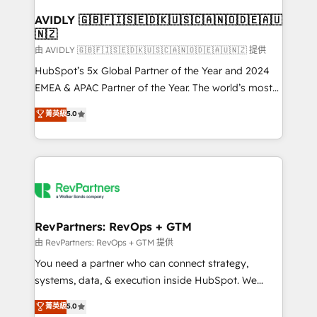
Franchises - Professional Services - And more! How
we help: ✔️ Full HubSpot implementations and portal
AVIDLY 🇬🇧🇫🇮🇸🇪🇩🇰🇺🇸🇨🇦🇳🇴🇩🇪🇦🇺
🇳🇿
optimization ✔️ Data migrations, CRM architecture,
and reporting foundations ✔️ Custom integrations
由 AVIDLY 🇬🇧🇫🇮🇸🇪🇩🇰🇺🇸🇨🇦🇳🇴🇩🇪🇦🇺🇳🇿 提供
and workflow automation ✔️ User adoption
HubSpot’s 5x Global Partner of the Year and 2024
programs, training, and enablement Through project-
EMEA & APAC Partner of the Year. The world’s most
based engagements and ongoing RevOps
experienced and fully accredited HubSpot Solutions
菁英級
5.0
partnerships, we guide organizations through the
Partner. 🚀 With 2,750+ HubSpot projects delivered
revenue maturity model - delivering the right
and 370+ specialists across EMEA, APAC and NAM,
improvements at the right time so operations
we de-risk complex CRM programmes and
evolve strategically and sustainably as the business
accelerate ROI across every HubSpot Hub. 🧭 From
grows.
multi-region migrations to AI-powered automation,
we turn complexity into clarity, human at global
scale. 🏆 HubSpot’s CEO called us “the partner of the
RevPartners: RevOps + GTM
future.” Others agree it is proof of trust built through
由 RevPartners: RevOps + GTM 提供
measurable impact.
You need a partner who can connect strategy,
systems, data, & execution inside HubSpot. We
bridge the gap where most agencies fall short by
菁英級
5.0
combining GTM strategy with technical execution to