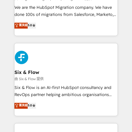
HubSpot CRM drives measurable results. Our
We are the HubSpot Migration company. We have
RevOps services align your sales, marketing, and
done 100s of migrations from Salesforce, Marketo,
customer success teams for peak performance. We
Eloqua, Microsoft Dynamics, pipedrive and others.
菁英級
5.0
optimize the revenue lifecycle—lead generation to
We leverage our proven processes and AI to get it
retention—by refining processes and eliminating
done right the first time. We help companies build
inefficiencies. Using HubSpot tools and data-driven
high performing revenue operations across complex
strategies, we create scalable solutions that
sales cycles, multi system environments and global
maximize profitability and adapt to your goals.
SaaS or manufacturing teams. Trusted by leading
enterprises and fast growing scale ups including
Sony, Rapyd, Fiverr, XM Cyber, Wix - Base44, EMA
Six & Flow
Design Automation and FIT. 📊 RevOps & data
由 Six & Flow 提供
architecture 🔗 CRM migrations & End to end
Six & Flow is an AI-first HubSpot consultancy and
integrations 🤖 AI workflows & enrichment 📘 Team
RevOps partner helping ambitious organisations
enablement & company-wide adoption We create
grow with clarity, confidence, and intelligence.
菁英級
5.0
HubSpot environments that teams use with
Operating across the UK, Netherlands, Ireland, and
confidence and that leadership can rely on for
Canada, we’ve delivered thousands of successful
scalable revenue insights.
HubSpot projects for mid-market and enterprise
clients worldwide, with over 10 years experience. We