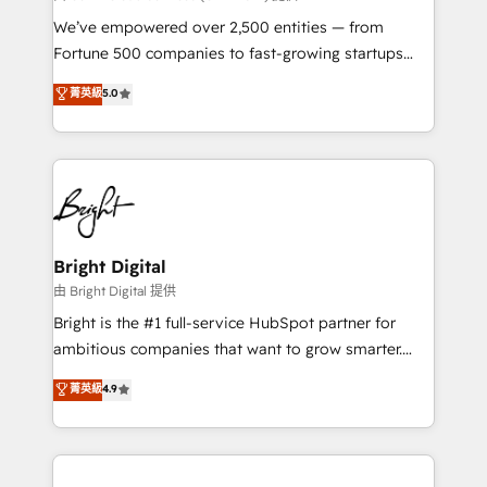
Marketing Enablement HubSpot Impact Award 🏆
We’ve empowered over 2,500 entities — from
2018 Website Design HubSpot Impact Award 🏆2017
Fortune 500 companies to fast-growing startups
Website Design HubSpot Impact Award 🏆2016
and nonprofits — to streamline operations, scale
菁英級
5.0
Growth-Driven Design Agency of the Year 🏆2016
revenue, and unlock the full potential of HubSpot.
Sales Enablement HubSpot Impact Award 🏆2015
With deep technical and industry expertise, we fuse
Growth-Driven Design Agency of the Year 🏆2015
automation, integration, and AI innovation to deliver
Became the 5th Agency to reach Diamond 🏆2014
lasting impact. We specialize in: • Turnkey and end-
HubSpot COS Performance Award 🏆2014 HubSpot
to-end HubSpot implementations • Onboarding for
COS Design Award 🏆2013 HubSpot Marketplace
Sales, Service, Marketing & Content Hubs • AI voice
Provider of the Year 🏆2011 Became a HubSpot
and chat agents, predictive automation, and smart
Bright Digital
Partner 📆Founded in 1997
workflows • Salesforce + HubSpot integration •
由 Bright Digital 提供
Website design and CMS development • ERP
Bright is the #1 full-service HubSpot partner for
integration: SAP, NetSuite, Microsoft Dynamics, … •
ambitious companies that want to grow smarter.
Data cleansing and CRM migration from any
From HubSpot onboarding, to training, from
菁英級
4.9
platform • Client/member portals built on HubSpot •
developing a new website to lead generation and
CaterSuite for the catering industry • Custom and
digital marketing; we do it all (and with great
complex integrations: SAM.gov, GovWin,
results)! In short, our services include: - HubSpot
QuickBooks, PandaDoc, ClickUp, Shopify, Mapsly,
consultancy: onboarding, training, data migration -