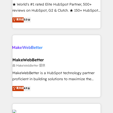
ensure long-term adoption with change-
★ World's #1 rated Elite HubSpot Partner, 500+
management programs, and align marketing, sales,
reviews on HubSpot, G2 & Clutch. ★ 150+ HubSpot
and service to drive sustainable growth With 6 key
Certified Experts & Trainers across the team ★
菁英級
5.0
HubSpot accreditations and experience across
1,500+ implementations across five continents ★ AI-
hundreds of organizations in dozens of industries,
First, RevOps-led, Onboarding obsessed ★
there’s a good chance one of our globally integrated
Company of the Year 2024/25 INSIDEA helps
teams has worked with clients just like you Let’s
growing companies turn HubSpot into a revenue
explore whether S2 is the partner you’ve been
engine. We onboard your team, migrate your data,
looking for...and get your next big initiative moving!
and build AI-powered workflows that drive adoption
from week one, in your time zone. What we do ➤
MakeWebBetter
Onboarding: Live in weeks, with workflows built
由 MakeWebBetter 提供
around your business, not a template. ➤ Migration:
MakeWebBetter is a HubSpot technology partner
Move from any legacy CRM. Zero downtime, full data
proficient in building solutions to maximize the
integrity. ➤ Implementation: Configure HubSpot to
operational efficiency of HubSpot. The fastest-
菁英級
4.9
run your revenue process. Sales, marketing, and
growing tech-enabler & facilitator, MakeWebBetter,
service wired together. ➤ AI and Integrations: Layer
hands you the blend of HubSpot expertise &
Breeze AI, custom agents, and APIs to remove
eminent solutions & integrations. Trust us to
manual work. ➤ Ongoing Management: Monthly
streamline your HubSpot experience. 🚀HubSpot