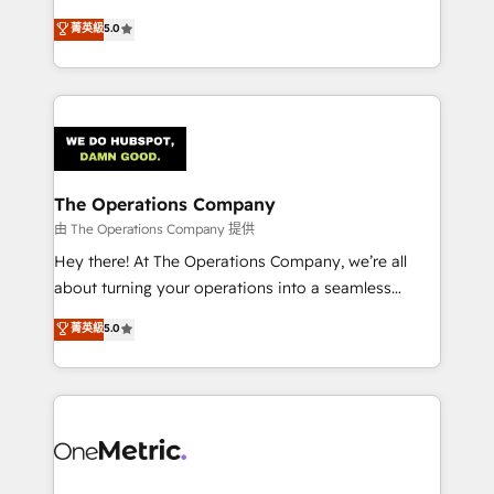
Award: Best Integration • 150+ successful HubSpot
processes into a seamless, high-performing revenue
菁英級
5.0
projects • Clients in 30+ industries • Proprietary
engine. We combine RevOps strategy with deep
technology for integrations • Multilingual team:
technical execution to help teams scale faster—with
English, Spanish, Portuguese & Italian 👉 Grow
cleaner data, smarter automation, and more
smarter with AI and HubSpot.
predictable revenue. Specialties: · HubSpot
Implementation & Migration · Native & Custom
Integrations · Custom Development · CPQ & FSM ·
Reporting & Analytics · GTM Architecture · Sales &
The Operations Company
Marketing Enablement If you’re ready to elevate
由 The Operations Company 提供
HubSpot from “just your CRM” to your growth
Hey there! At The Operations Company, we’re all
infrastructure—let’s talk.
about turning your operations into a seamless
experience that powers real results. We specialize in
菁英級
5.0
transforming complex systems into efficient,
scalable solutions that work across your entire
organization. We’re a unique blend of deep HubSpot
expertise, strategic thinking, and hands-on
operational know-how. We know that no two
businesses are alike, so we don’t do cookie-cutter