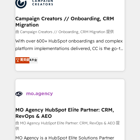
HubSpot journey, design and implement your
services are offered in both English & French.
processes and skilfully bring your revenue
infrastructure to life. Our collaborative approach
Campaign Creators // Onboarding, CRM
Migration
keeps you in control whilst we plan and support the
route to your revenue goals. We have successfully
由 Campaign Creators // Onboarding, CRM Migration 提供
supported over 500 organisations with HubSpot
With over 600+ HubSpot onboardings and complex
implementation, optimisation, training, and
platform implementations delivered, CC is the go-to
adoption assurance. Our tried and tested Roadmap
Elite Solutions Partner for businesses ready to
菁英級
4.9
methodology will ensure that you receive the best
migrate, replatform, and scale smarter. We specialize
deployment experience possible. Whether you are
in high-impact CRM and CMS migrations and
new to HubSpot or seeking to turn around a poor
onboarding from platforms like Salesforce, NetSuite,
install, our team have the change management
Zoho, Pardot, Marketo, Microsoft Dynamics, Wix,
expertise to deliver the solutions you need.
WordPress and legacy CRMs, turning fragmented
systems into unified, growth-ready HubSpot
architectures that accelerate revenue operations and
MO Agency HubSpot Elite Partner: CRM,
RevOps & AEO
performance. - Multi-object CRM migration, cleanup,
and implementation. - Pre-built and custom
由 MO Agency HubSpot Elite Partner: CRM, RevOps & AEO 提
供
integrations across your full tech stack. - Custom
MO Agency is a HubSpot Elite Solutions Partner
object setup, CMS builds, and full-funnel automation.