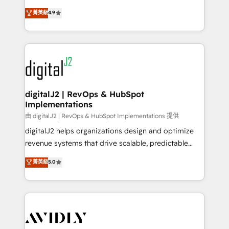
conversions! OTF is an Elite Partner (top 1% of
North America. Avec plus de 115 experts en
菁英級
4.9
6,500+ Partners) and was named 2023 HubSpot
marketing automation, Growth, Revops, CRM et
Partner of the Year 💥 Trusted by 2,500+ companies
webdesign. Markentive is both a consulting firm, a
to help them scale and close more business, by
digital agency and an integrator. With over 115
using HubSpot (the right way). ⭐️ Here's more info:
experts in marketing automation, growth, revops,
www.onthefuze.com/hubspot-admin Contact us to
CRM and webdesign (We focus on EMEA - USA
learn more!
customers).
digitalJ2 | RevOps & HubSpot
Implementations
由 digitalJ2 | RevOps & HubSpot Implementations 提供
digitalJ2 helps organizations design and optimize
revenue systems that drive scalable, predictable
growth. As a triple-accredited HubSpot Solutions
菁英級
5.0
Partner, we specialize in both strategic RevOps
planning and hands-on technical execution - building
the operational foundation companies need to
thrive. Industries we specialize in: - Manufacturing -
Healthcare - Financial Services - Managed IT (MSP) -