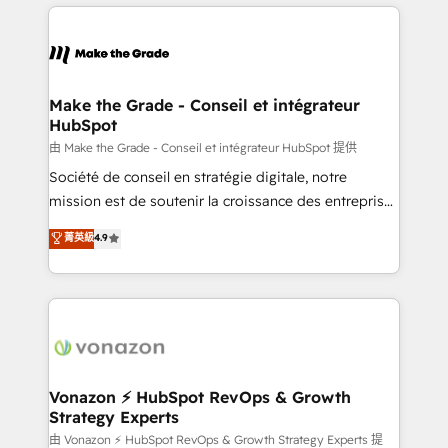
and ensure faster time to value on HubSpot. What
industrie, éducation, banque & assurance, transport
sets us apart? Our people-centric approach. From
& logistique.
day one, our team takes the time to deeply
understand your unique needs, crafting custom
strategies that deliver impactful results. Our mission
Make the Grade - Conseil et intégrateur
HubSpot
is to empower you to unlock HubSpot’s full potential
—faster. Through expert training, unmatched
由 Make the Grade - Conseil et intégrateur HubSpot 提供
responsiveness, and ongoing support, we equip
Société de conseil en stratégie digitale, notre
your team to adopt new systems with confidence
mission est de soutenir la croissance des entreprises
and achieve a unified, data-driven approach to
B2B à travers l’acquisition de nouveaux clients,
菁英級
4.9
customer engagement.
l'intégration CRM et le développement des revenus
auprès de vos comptes existants. En France et à
l'international, nous travaillons avec des ETI
ambitieuses, des grands groupes voulant aller au-
delà d’une simple transformation digitale et des
startups florissantes. Nos 3 grandes expertises sont :
➤ L’intégration de CRM et de méthodologie RevOps
Vonazon ⚡ HubSpot RevOps & Growth
Strategy Experts
pour aligner les équipes marketing, commerciales et
support client (data migration, synchronisation API,
由 Vonazon ⚡ HubSpot RevOps & Growth Strategy Experts 提