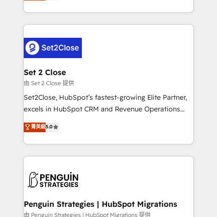
no generan datos confiables, datos que no permiten
America. From casual user to super fan: make
decidir bien, y decisiones que no logran mejorar los
HubSpot an experience you LOVE!
procesos. Y así, vuelta tras vuelta, el negocio gira sin
avanzar —un problema que tiene menos que ver con
el CRM y más con cómo opera la empresa por
debajo. Te acompañamos a ordenar tu operación
para que genere la información que necesitás para
Set 2 Close
decidir, y HubSpot por fin rinda de verdad. Lo
由 Set 2 Close 提供
hacemos paso a paso, sin frenar tu operación, con la
Set2Close, HubSpot’s fastest-growing Elite Partner,
adopción que todos buscan y pocos logran. No es
excels in HubSpot CRM and Revenue Operations
teoría: somos Partner Elite con +700
(RevOps) services to boost B2B sales and growth.
菁英級
5.0
implementaciones en LATAM. Imaginá HubSpot
As a top HubSpot Elite Partner, we specialize in
mostrándote dónde está tu próxima venta, no solo
custom HubSpot CRM solutions. Our experts design,
dónde quedó la última. Empecemos por el proceso
implement, and optimize systems to enhance user
que hoy más te frena, y de ahí, victorias
experience, functionality, and adoption across sales,
consecutivas, una tras otra.
marketing, and service teams. From setup to
refinement, we streamline workflows, improve lead
management, and speed up deal closures. With 500+
Penguin Strategies | HubSpot Migrations
projects completed, our Agile approach ensures your
由 Penguin Strategies | HubSpot Migrations 提供