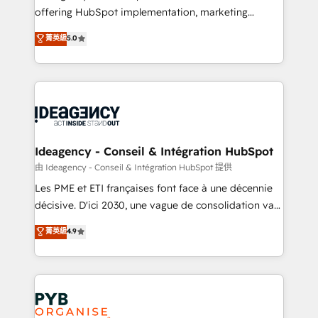
offering HubSpot implementation, marketing
- Dashboards, lifecycle campaigns, and lead
automation, CRM and RevOps consulting, data
nurturing sequences. - Cross-hub setup across
菁英級
5.0
architecture, sales enablement, lifecycle automation,
Marketing, Sales, Operations, and Service Hubs. -
lead scoring and revenue reporting. HubSpot,
Ongoing optimization, managed support, and
Salesforce and integrated enterprise stacks. Digital
scalable retainers. Let’s make HubSpot your most
Marketing, Answer Engine Optimisation, and
powerful growth engine. Built to convert, scale, and
Generative Engine Optimisation (AI Search),
drive results.
HubSpot Content Hub, WordPress development,
B2B SEO, paid media, and content. We work with
Ideagency - Conseil & Intégration HubSpot
enterprise and growth-led companies across
由 Ideagency - Conseil & Intégration HubSpot 提供
technology, professional services, financial services
Les PME et ETI françaises font face à une décennie
and industrial sectors. Offices in Johannesburg, Cape
décisive. D'ici 2030, une vague de consolidation va
Town and London. 500+ HubSpot CRM
recomposer le marché. Seules survivront les
菁英級
4.9
implementations delivered. AI visibility coverage
entreprises qui auront réussi leur transformation. Le
across ChatGPT, Claude, Perplexity, Gemini and
problème ? 58% des dirigeants savent que l'IA est
Google AI Overviews. HubSpot Impact Award -
vitale pour leur survie. Mais 57% n'ont aucune
Customer First HubSpot Impact Award - Integrations
stratégie. Et 43% ne maîtrisent même pas leurs
Innovation HubSpot Impact Award - Platform
données. C'est le paradoxe français : conscience