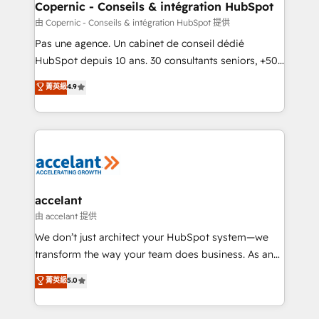
One company, one operating model, delivering
Copernic - Conseils & intégration HubSpot
across offices and consulting teams in the UK, USA,
由 Copernic - Conseils & intégration HubSpot 提供
Canada, Germany, France, Belgium, Singapore, and
Pas une agence. Un cabinet de conseil dédié
South Africa. Certified compliant with ISO/IEC
HubSpot depuis 10 ans. 30 consultants seniors, +500
27001:2022 and ISO 9001:2015 across all seven
clients, un ROI mesurable. Notre mission : faire de
菁英級
4.9
international offices and 175+ employees.
HubSpot un vrai levier de performance pour votre
organisation. Cela passe par la compréhension de
vos processus, la fiabilisation de vos données et
l'alignement de vos équipes — avant même d'ouvrir
la plateforme. Nos domaines d'intervention : -
Intégration & paramétrage HubSpot - Migration CRM
& reprise de données - Stratégie RevOps &
accelant
alignement Marketing / Sales - Data, reporting &
由 accelant 提供
tableaux de bord - Onboarding, audit &
We don’t just architect your HubSpot system—we
optimisation - Intégrations métiers (ERP, téléphonie,
transform the way your team does business. As an
e-commerce) - Formation & accompagnement au
Elite HubSpot Solutions Partner, we specialize in
菁英級
5.0
changement Nous intervenons auprès des PME, ETI
creating tailored, end-to-end CRM solutions that
et grandes entreprises en France et à l'international,
accelerate growth, improve operational efficiency,
dans des secteurs variés : SaaS, immobilier,