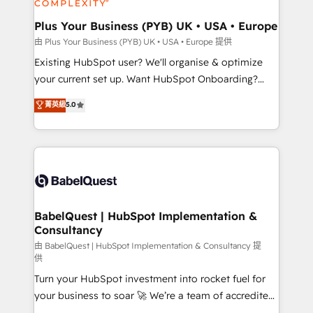
Migration Excellence HubSpot Impact Award -
totale, action nulle. La solution s'appelle l'Entreprise
Platform Excellence 35+ full-time HubSpot
Augmentée. Ce n'est pas une entreprise qui utilise
Plus Your Business (PYB) UK • USA • Europe
professionals.
l'IA. C'est une organisation qui a réussi la symbiose
由 Plus Your Business (PYB) UK • USA • Europe 提供
entre l'expertise humaine et l'intelligence artificielle.
Existing HubSpot user? We'll organise & optimize
Pas pour remplacer l'humain, mais pour l'augmenter.
your current set up. Want HubSpot Onboarding?
Chez Ideagency, nous accompagnons cette
We'll customise your CRM & automate your business
菁英級
5.0
transformation. D'abord les fondations : des
processes. Welcome to our Profile! We can help
données unifiées, des processus alignés. Ensuite
with... • CRM implementation, reports & workflows,
l'augmentation : l'IA là où elle crée de la valeur. Et
and team training • CRM migration: Salesforce,
surtout : l'humain qui reste au centre. Parce que la
Pipedrive, Dynamics etc • Technical projects inc.
vraie performance vient de l'intérieur. Act Inside.
Custom API integrations & ERP systems inc. SAP and
Stand Out.
Netsuite A little about us... • Boutique 'Elite' Team (12
super skilled members) • 150+ Clients for Sales Hub,
BabelQuest | HubSpot Implementation &
Consultancy
Marketing Hub, Service Hub, Data Hub and Website
(CMS) • ISO/IEC 27001:2022, ISO 9001:2015 and
由 BabelQuest | HubSpot Implementation & Consultancy 提
供
now... ISO 42001: 2023 certified • Exclusive AI
Turn your HubSpot investment into rocket fuel for
'GuardHub' governance framework, based on ISO
your business to soar 🚀 We’re a team of accredited
42001 - helping you 'organise complexity' 𝗥𝗲𝗮𝗱𝘆
HubSpot experts ready to help you. We can