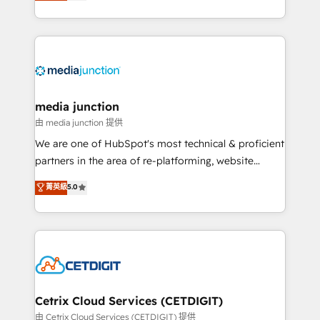
across industries through tailored marketing, sales,
and customer success strategies, utilizing RevOps
methodologies. As Latin America's largest HubSpot
partner and a global leader in education market, we
offer unparalleled insights. Operating in five
countries—Brazil, UAE (Abu Dhabi/Dubai/Sharjah),
Mexico, USA, and Portugal—we've executed over a
media junction
hundred successful operations. Our approach,
由 media junction 提供
rooted in RevOps principles, integrates analysis,
We are one of HubSpot's most technical & proficient
training, planning, and qualification. Leveraging
partners in the area of re-platforming, website
technology, data analytics, CRM optimization, and
design & development. We specialize in multi-hub
菁英級
5.0
inbound marketing tactics, we focus on
implementations for mid-market & enterprise
understanding, nurturing, and converting leads.
companies. We are woman-owned, powered by
Partner with us to unlock your business's full
coffee, and we ❤️ dogs. We produce award-winning
potential and achieve sustained growth in today's
work for our clients. 🏆2023 Technical Expertise
competitive market.
Impact Award 🏆2022 Technical Expertise Impact
Award 🏆2022 Platform Migration Excellence Impact
Award 🏆2020 Elite Solutions Partner 🏆2019
Cetrix Cloud Services (CETDIGIT)
Integrations HubSpot Impact Award 🏆2019
由 Cetrix Cloud Services (CETDIGIT) 提供