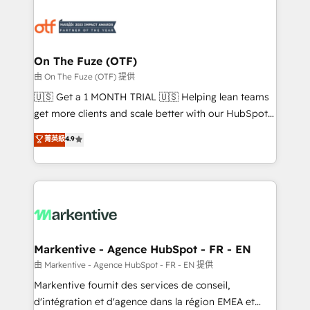
tailored to your business. Together, we unlock
results, fast. ⚙️CRM & RevOps: Align all Hubs to your
buyer journey for clean data, scalability, & reporting.
🎯Demand Gen & ABM: Drive pipeline with inbound,
On The Fuze (OTF)
ABM, AEO, SEO, & paid media. 👩‍💻Web Design:
由 On The Fuze (OTF) 提供
Build high-performing websites with UX, messaging,
🇺🇸 Get a 1 MONTH TRIAL 🇺🇸 Helping lean teams
& conversion strategy that drive results. 🤖AI
get more clients and scale better with our HubSpot
Strategy: Activate Breeze Agents, configure HubSpot
Consulting & 'Done For You' Services. 🚀 Who We
菁英級
4.9
AI, & maximize AEO with tailored AI services. 🧩
Work With 🚀 We help lean, growing companies: -
Integrations: Extend HubSpot with custom
Win more business - Reduce no-shows - Improve
integrations, hosting, & maintenance.
lead & deal conversion rates - Scale with less
headcount ...by using HubSpot's full capabilities. 🤓
What do you get? 🤓 Our client's are too busy to
learn the ins-and-outs of HubSpot. We give you a
Personal Consultant + Tech Team to handle the
Markentive - Agence HubSpot - FR - EN
heavy lifting of mapping out AND building your ideal
由 Markentive - Agence HubSpot - FR - EN 提供
system. + Get best practices and 'don't know what
Markentive fournit des services de conseil,
you don't know' recommendations to maximize
d'intégration et d'agence dans la région EMEA et