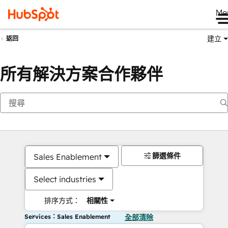
Me
建立
返回
所有解決方案合作夥伴
篩選條件
Sales Enablement
Select industries
排序方式：
相關性
Services：Sales Enablement
全部清除