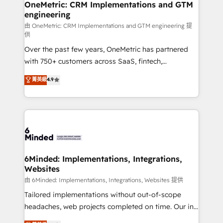
solutions. Instead, we dive in to understand your
OneMetric: CRM Implementations and GTM
engineering
needs, goals, and challenges to deliver solutions that
fit like a glove. We’re committed to being both
由 OneMetric: CRM Implementations and GTM engineering 提
供
highly effective and fun to work with. We believe in
Over the past few years, OneMetric has partnered
efficient processes, as well as building great
with 750+ customers across SaaS, fintech,
relationships. Your success is our success, and we’re
healthcare, real estate, and other industries. With
all in this together! From startup to enterprise, we’ll
菁英級
4.9
150+ HubSpot-certified experts, we deliver scalable
make sure your HubSpot setup becomes a
solutions to complex GTM and RevOps challenges.
powerhouse of productivity, so you can focus on
Our Expertise 🔹 Onboarding & Implementation:
what matters most: growing your business and
Accredited HubSpot Partner, ensuring smooth setup
wowing your customers. Let’s make HubSpot work
tailored to your GTM motion. 🔹 Migrations:
smarter for you!
Accredited HubSpot Partner, ensuring migration
from other CRMs to HubSpot without data loss or
6Minded: Implementations, Integrations,
Websites
downtime. 🔹 RevOps Strategy: Align teams,
processes, and data to drive revenue efficiency. 🔹
由 6Minded: Implementations, Integrations, Websites 提供
Integrations: Connect HubSpot with your tech stack
Tailored implementations without out-of-scope
for better adoption. 🔹 Custom Solutions: Build
headaches, web projects completed on time. Our in-
tailored apps, workflows, and configurations. We are
house team of certified CRM architects, experts,