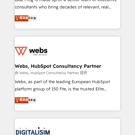
awarded by HubSpot after a rigorous process for
consultants who bring decades of relevant, real
CRM, Solutions Architecture, Onboarding , Data
world experience to our client engagements. "Blue
菁英級
5.0
Migration, Custom Integration & Platform
Frog is a top, trusted partner in HubSpot's
Enablement -Onboarded over 500 businesses to
ecosystem for a reason. Their team brings over a
HubSpot -Top 1% of partners worldwide -In-house
decade of experience to the table, along with deep
team of 25+ experts Contact us today to help you
knowledge of the HubSpot platform and strategies
get more from your investment in HubSpot.
for driving growth. They are committed to helping
www.bbdboom.com
our customers grow and finding solutions that fit
their unique business needs. We are thrilled to have
Webs, HubSpot Consultancy Partner
Blue Frog in the HubSpot ecosystem leading the
由 Webs, HubSpot Consultancy Partner 提供
way for customers!" - Yamini Rangan, CEO of
Webs, as part of the leading European HubSpot
HubSpot “Our experience with the team at Blue Frog
platform group of 150 Fte, is the trusted Elite
has been nothing short of extraordinary. Their years
HubSpot CRM Partner offering you a roadmap on
菁英級
4.8
of experience and quality of skilled staff has earned
maximizing EBITDA and achieving Commercial
them a trusted reputation within the HubSpot
Excellence. With our targeted processes, we
ecosystem as a reliable partner capable of delivering
strengthen your digital transformation and minimize
remarkable experiences for our most sophisticated
costs. As HubSpot's Advanced Accredited CRM
clients.” - Brian Garvey, VP, Solutions Partner
Implementation partner, we provide expertise to