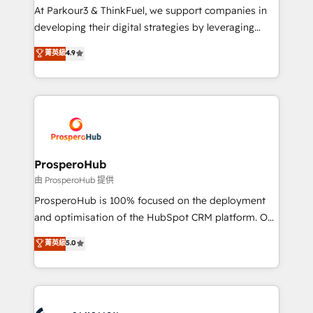
you invest in 100% of your buyers, accelerating your
At Parkour3 & ThinkFuel, we support companies in
growth and positioning yourself as an undisputed
developing their digital strategies by leveraging
leader. 🔹 BOOST: Optimize your digital
technologies and automating their marketing and
菁英級
4.9
transformation process A methodology designed to
sales processes to generate growth. Our offer spans
implement HubSpot effectively and optimize your
from Strategy to Operations. We specialize in CRM
digital processes. 🔹 Trusted by Industry Leaders
onboarding and implementation, web design, sales
With an average rating of 4.9/5 and a proven track
& marketing automation, and digital marketing. With
record of business transformation, our growth-first
extensive experience working with tech companies
approach has helped brands dominate their
and manufacturers since 2002, we are committed to
markets.
empowering our clients and developing their
ProsperoHub
autonomy. Get to grips with HubSpot through
由 ProsperoHub 提供
guided implementation and seamless integration of
ProsperoHub is 100% focused on the deployment
the CRM platform into your digital ecosystem. Would
and optimisation of the HubSpot CRM platform. Our
you like support in deploying your inbound
highly experienced team of solutions experts will
菁英級
5.0
marketing strategy? We'll provide support tailored
ensure that you achieve maximum adoption and
to your needs and sales objectives. With 125+
ROI from your HubSpot investment. Use our
certifications, we are part of the most certified
extensive HubSpot, sales, marketing, service and
Canadian agencies, and we both hold Onboarding
integrations expertise to lead your team on their
Accreditations. Based in Canada (coast to coast), our