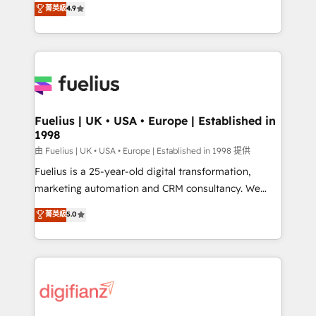
𝗳𝗼𝗿 𝘁𝗵𝗲 𝗻𝗲𝘅𝘁 𝘀𝘁𝗲𝗽? Click the 👈 '𝗖𝗼𝗻𝘁𝗮𝗰𝘁
菁英級
4.9
implement the platform into complex business
𝗯𝘂𝘀𝗶𝗻𝗲𝘀𝘀' button to get in touch (𝘸𝘦'𝘳𝘦 𝘴𝘶𝘱𝘦𝘳
environments, optimise what you've got and make
𝘳𝘦𝘴𝘱𝘰𝘯𝘴𝘪𝘷𝘦)
sure you can actually use it, build your website in
HubSpot or create an inbound marketing strategy
for you and execute it on HubSpot. We are on the
G-Cloud 14 CCS (Crown Commercial Service)
framework, meaning we've been accredited by
Fuelius | UK • USA • Europe | Established in
1998
HubSpot and vetted by the CCS, which means we
can support public sector companies as well the
由 Fuelius | UK • USA • Europe | Established in 1998 提供
other ones listed in our profile. Our services: -
Fuelius is a 25-year-old digital transformation,
HubSpot implementation - HubSpot CMS website
marketing automation and CRM consultancy. We
build We can do lots of things. But everything we do
enable mid-market and enterprise clients to
菁英級
5.0
is there for you to: - Grow revenue, and run your
maximise their return from digital and fuel their
business more efficiently - Build stronger
growth. We modernise platforms, streamline
relationships with customers - Make better
operations that are causing inefficiencies, improve
decisions with data - Find a new voice and reach
customer experiences, integrate systems, and
more people - Get the most out of your HubSpot
supercharge revenue operations Key services: • CRM
investment
Implementation • Systems Integration • Digital