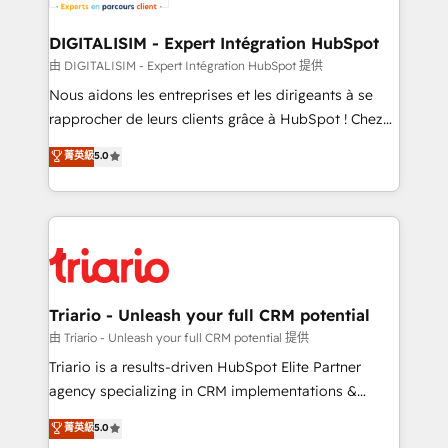
Program, HubSpot.
drive your business forward. Since 2015 we are fully
dedicated to HubSpot and with an experienced
DIGITALISIM - Expert Intégration HubSpot
team (50+), we work with reputable companies in
由 DIGITALISIM - Expert Intégration HubSpot 提供
B2B sectors such as manufacturing, SaaS and
Nous aidons les entreprises et les dirigeants à se
business services. We prepare a customized
rapprocher de leurs clients grâce à HubSpot ! Chez
business case that demonstrates the value and
DIGITALISIM, nous avons l'intime conviction que la
菁英級
5.0
impact of your digital transformation, including a
réussite des entreprises passe par l’innovation web,
detailed financial rationale with a focus on ROI and
le marketing digital, et la relation client ! C'est
TCO. As a trusted extension of your team, we
pourquoi, nos experts sont à la fois capables de
believe in the power of partnership. Together, we
gérer votre projet de création de site internet, votre
embark on a transformational journey that sets your
référencement, votre stratégie digitale et le pilotage
business up for long-term success. Unlock your
et l'intégration d'HubSpot ! Les grandes phases d'un
business. If not now, when?
projet HubSpot avec DIGITALISIM : 🧽 Nettoyage,
Triario - Unleash your full CRM potential
migration et intégration des bases de données. 🚀
由 Triario - Unleash your full CRM potential 提供
Développement des interfaces avec vos logiciels
Triario is a results-driven HubSpot Elite Partner
métiers ⚙️ Configuration de la plateforme HubSpot
agency specializing in CRM implementations &
📈 Configuration de rapports et tableaux de bord 🤝
migrations, Revenue Operations, Custom
菁英級
5.0
Book Process & Guidelines utilisateurs 🎓
Integrations, Custom AI agents and AI-ready Website