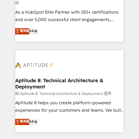
供
audit et maintenance) ➤ La création de sites internet
As a HubSpot Elite Partner with 150+ certifications
de conversion qui transforment les visiteurs en
and over 5,000 successful client engagements,
opportunités d'affaires ➤ La mise en place de
Vonazon turns marketing complexity into
stratégies d'acquisition marketing (SEO, SEA,
菁英級
5.0
measurable, scalable growth. From onboarding to
inbound, automatisation marketing, ABM, IA,
enterprise-grade campaigns, our in-house team
emailing) Informations clés : - 10 ans d'expérience -
builds scalable strategies that drive long-term
100+ intégrations CRM HubSpot réussies - 40
revenue. ⚙️ HubSpot Integration & Optimization •
experts conseil - 150 certifications HubSpot
Seamless CRM, CMS, and automation setup •
cumulées
Complex platform migrations and data cleanups •
Custom APIs and third-party integrations 📈 End-to-
Aptitude 8: Technical Architecture &
Deployment
End Revenue Acceleration • Lifecycle marketing and
pipeline growth programs • Sales enablement tools
由 Aptitude 8: Technical Architecture & Deployment 提供
and CRM optimization • Retention strategies with
Aptitude 8 helps you create platform-powered
customer journey mapping 🏅 Elite-Level HubSpot
experiences for your customers and teams. We build
Execution • 750+ onboardings and 2,000+
multi-hub solutions and orchestrate operations
菁英級
5.0
implementations • Deep expertise across marketing,
across your entire tech stack. Aptitude 8 is trusted
sales, and service hubs • Built-in flexibility for
by top brands such as Lenovo, Bluetooth,
startups to global brands