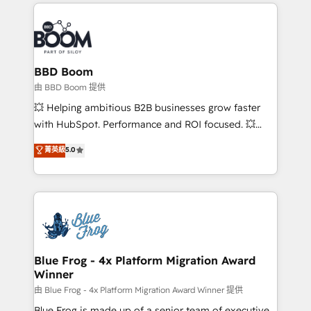
International Sports Sciences Association, SXSW,
Notion, Soundcloud, American Nurses Association,
Randstad, Uber Freight, and HubSpot itself. We have
the largest technical consulting team of any HubSpot
partner and expertise across operational strategy,
BBD Boom
business-first process building, system integration,
由 BBD Boom 提供
custom development, and extensibility. When you
💥 Helping ambitious B2B businesses grow faster
work with Aptitude 8, you get a team – not an
with HubSpot. Performance and ROI focused. 💥
individual – with embedded consulting, strategy,
BBD Boom is the HubSpot partner that can help you
菁英級
5.0
development, and project management. We have
to HubSpot Better. We work with your teams to
100% US-based, FTE team members. We offer
solve all your HubSpot challenges and improve user
project-based and managed services engagements
adoption, sales process and marketing results.
that include new HubSpot implementations,
Services 📚 Onboarding your team to HubSpot for
migrations from other platforms, systems
the first time 🔧 Designing and optimising your
integration, extensibility, custom development, and
HubSpot set-up for better results 🌐 Website design
ongoing RevOps support.
and build using HubSpot 🔌 Integrating HubSpot
Blue Frog - 4x Platform Migration Award
Winner
with other systems 🎓 Training your teams to be
HubSpot pros 📊 Lead generation services using
由 Blue Frog - 4x Platform Migration Award Winner 提供
HubSpot Why us? - SIX HubSpot Accreditations -
Blue Frog is made up of a senior team of executive