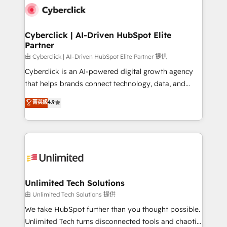
combine HubSpot, data, and AI to design connected
go-to-market systems that align people, process,
and technology for predictable, scalable revenue
Cyberclick | AI-Driven HubSpot Elite
Partner
growth. Our expertise spans RevOps, CRM and data
architecture, AI enablement, and strategic marketing,
由 Cyberclick | AI-Driven HubSpot Elite Partner 提供
delivered through our proprietary FLAIR framework
Cyberclick is an AI-powered digital growth agency
for responsible AI adoption. As a HubSpot Elite
that helps brands connect technology, data, and
Partner and ISO 27001:2022 certified consultancy,
creativity to achieve measurable results. Founded in
菁英級
4.9
we blend strategy, creativity, and technology to help
Barcelona and operating across Spain, LATAM, and
organisations scale smarter and grow stronger.
the UK, we support global companies in building
smarter marketing, sales, and customer success
strategies. As the only HubSpot Elite Partner in
Iberia (Spain & Portugal), we combine human insight
with intelligent automation to drive sustainable
growth. Our multidisciplinary team designs solutions
Unlimited Tech Solutions
that simplify complexity, boost performance, and
由 Unlimited Tech Solutions 提供
turn innovation into real impact. 🌍 Highlights •
We take HubSpot further than you thought possible.
HubSpot Partner since 2012 • 2022 EMEA Impact
Unlimited Tech turns disconnected tools and chaotic