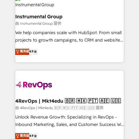
tune-ups, feature rollouts, adoption coaching. Buying
Elite Partners with 10+ years of HubSpot experience
HubSpot, switching to it, or reviving a stale portal?
🤝HubSpot Premier Integration partner 🤝Google
We are built for the work.
Instrumental Group
Premier Partner 2023 🌟5 HubSpot Accreditations 🌟
由 Instrumental Group 提供
Won HubSpot Theme Challenge 2021 🌟INBOUND’19
HubSpot Rising Star Why us? Harnessing the full
We help companies scale with HubSpot. From small
potential of the powerful HubSpot CRM. ✔️A team of
projects to growth campaigns, to CRM and websites.
HubSpot experts backed by over 10+ years of
Hire an agency that's experienced in every inch of
菁英級
4.9
HubSpot experience ✔️Flexible pricing models —
HubSpot and willing to work hand-in-hand with your
Hourly-fee (assigned one Dedicated HubSpot
team to simplify the complex and build a better
Admin); Monthly-fee (HubSpot Admin + Project
experience for your team and customers.
Manager); and Fixed Project Cost (as per
requirement). ✔️Helped over 25,000+ customers so
far with our HubSpot solutions. ✔️Bespoke apps &
on-demand bundle services. Connect with us today!
4RevOps | Mkt4edu 🇧🇷 🇲🇽 🇵🇹 🇦🇪 🇺🇸
由 4RevOps | Mkt4edu 🇧🇷 🇲🇽 🇵🇹 🇦🇪 🇺🇸 提供
Unlock Revenue Growth: Specializing in RevOps -
Inbound Marketing, Sales, and Customer Success We
specialize in driving revenue growth for companies
菁英級
4.9