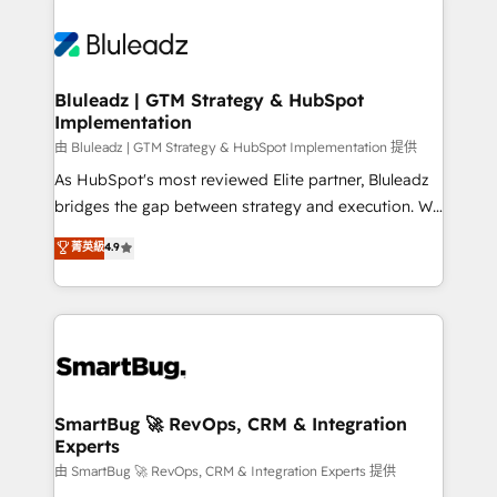
Bluleadz | GTM Strategy & HubSpot
Implementation
由 Bluleadz | GTM Strategy & HubSpot Implementation 提供
As HubSpot's most reviewed Elite partner, Bluleadz
bridges the gap between strategy and execution. We
don't just "set up tools" — we install the GTM
菁英級
4.9
Operating System (GTM OS) to align your leadership
and engineer a portal that drives predictable
revenue velocity. 🚀 GTM Strategy & Alignment
Workshops & Sprints: Identify "Valleys of Death"
stalling growth. Fix your ICP, Math, and Story to stop
"accelerating a mess." ⚙️ Elite Engineering & AI
Scalable Architecture: Zero-technical-debt setup
SmartBug 🚀 RevOps, CRM & Integration
Experts
across all Hubs, validated by our 7 HubSpot
Accreditations. AI-Powered RevOps: Breeze AI,
由 SmartBug 🚀 RevOps, CRM & Integration Experts 提供