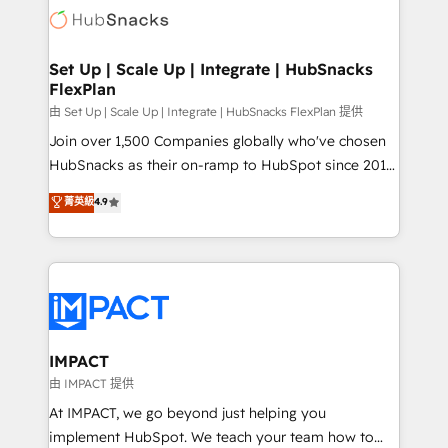
WooCommerce, BuilderTrend, and more Experience
HubSpot development: websites, custom modules,
the difference — reach out to see how AI + HubSpot
integrations - Marketing & sales solutions: digital
can transform your business.
marketing, advertising, campaigns, content and
Set Up | Scale Up | Integrate | HubSnacks
FlexPlan
design We connect people, data and technology to
improve customer experiences. With our bright
由 Set Up | Scale Up | Integrate | HubSnacks FlexPlan 提供
people, exciting ideas and can-do mentality, we
Join over 1,500 Companies globally who've chosen
ensure revenue growth on a daily basis. So tell us
HubSnacks as their on-ramp to HubSpot since 2014
your challenge; our passionate and growth driven
Simple pay-as-you-go plans that accelerate value...
菁英級
4.9
team of 100+ experts is ready for you! Driving digital
1️⃣ Set Up | Onboarding New or Check-fixing existing
growth | www.brightdigital.com
HubSpot portals 2️⃣ Scale Up | 100% HubSpot Task
Execution... Global 24/7 ... All Experts 3️⃣ Integrate |
your entire Tech Stack with Custom Integrations
Slash months from your API Integration project... ⬅️
Click "Contact Business" ⬅️ to access 150+ Kickstart
Integration templates that put HubSpot in the center
IMPACT
of your tech stack, syncing... 🛍️ Shopify or
由 IMPACT 提供
WooCommerce 💲 Stripe or Paypal 💰 Sage or
At IMPACT, we go beyond just helping you
Netsuite 🤖 Google or Microsoft ✍️ DocuSign or
implement HubSpot. We teach your team how to