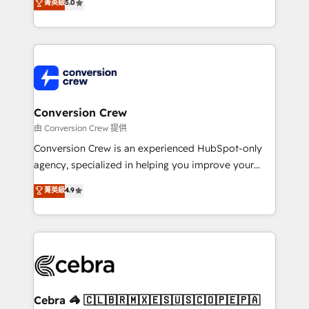
菁英級
5.0
SOC 2 Type II and ISO 27001 certified, reinforcing
developers, designers, and marketers handles all
our commitment to data security and compliance. At
aspects of your HubSpot. ✨ 400+ global clients ✨
OneMetric, we help revenue teams focus on the
100+ seamless migrations from 15+ different CRMs
OneMetric that matters most: revenue.
✨ 100,000+ hours in HubSpot projects, 75+ full Hub
implementations, and 5,000+ pages ✨ CS: Clients
generating 7-digit MRR from inbound campaigns ✨
CS: 245% organic growth & +751% new visitors for a
Conversion Crew
full-funnel HubSpot project ✨ CS: 415% conversion
由 Conversion Crew 提供
boost with a new HubSpot site Recognized leaders:
Conversion Crew is an experienced HubSpot-only
🏆 HubSpot Platform Migration Impact Award 🏆
agency, specialized in helping you improve your
Clutch HubSpot Global Leader 🏆 Finalist: HubSpot
online processes. This means we help you with: -
菁英級
4.9
Inbound Campaign of the Year 🏆 Gold AVA Digital
Implementing HubSpot (CRM, Marketing, Sales,
Award for Best Website 🌟 Accreditations: CRM
Service and Operations) - Developing fast, good-
Implementation, HubSpot Content Experience, CRM
looking websites in the HubSpot CMS - Building
Data Migration & Custom Integration
(custom) integrations between HubSpot and other
systems you use You need a clear method to reach
your goals. Therefore, we take a critical look at your
current processes together, from which we create a
Cebra 🦓 🇨🇱🇧🇷🇲🇽🇪🇸🇺🇸🇨🇴🇵🇪🇵🇦