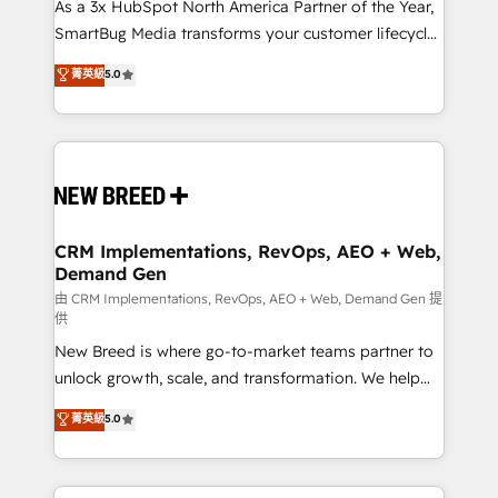
custom AI agents, and high-integrity migrations for
As a 3x HubSpot North America Partner of the Year,
total reporting clarity. Security & Compliance: SOC 2
SmartBug Media transforms your customer lifecycle
Type II and HIPAA attested for enterprise-grade data
into a revenue engine. Our unified ecosystem
菁英級
5.0
security. 🏆 Why Bluleadz? GTM OS Partner | 16+
includes specialized divisions Globalia (AI &
Years Experience | 1,000+ Five-Star Reviews
Software) and Point Success Media (Paid Media),
making this the official home for all three brands. 🔄
Implementation & Integration - Seamless migrations
and system integrations powered by Globalia’s
technical development team. - 19 HubSpot-certified
trainers to drive platform adoption. 📈 Revenue
CRM Implementations, RevOps, AEO + Web,
Demand Gen
Generation - Full-funnel marketing and high-
performance advertising via Point Success Media. -
由 CRM Implementations, RevOps, AEO + Web, Demand Gen 提
供
Expert deployment of Breeze AI and custom agents
New Breed is where go-to-market teams partner to
to automate growth. 🏆 Elite Excellence - 8 platform
unlock growth, scale, and transformation. We help
accreditations and deep HIPAA-compliance
companies activate HubSpot’s AI-powered
expertise. - A team of 250+ experts dedicated to
菁英級
5.0
customer platform and operationalize HubSpot’s
your resilient growth.
Loop Marketing framework through expert-led
services, smart agents, and purpose-built apps,