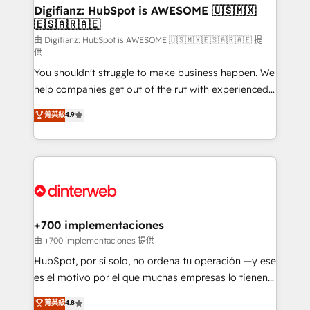
Transformation / Web Development • RevOps &
Digifianz: HubSpot is AWESOME 🇺🇸🇲🇽
🇪🇸🇦🇷🇦🇪
Sales Consulting • Marketing Automation What
makes us different? 🚀 Top 0.5% of global HubSpot
由 Digifianz: HubSpot is AWESOME 🇺🇸🇲🇽🇪🇸🇦🇷🇦🇪 提
供
agencies ⚙️ The strongest technical ability and
You shouldn't struggle to make business happen. We
integration capabilities 💼 Consultative, long-term
help companies get out of the rut with experienced,
partners who will embed ourselves into your
process-oriented teams implementing HubSpot
business, processes and systems 🏢 We specialise in
菁英級
4.9
Marketing, Sales, Service, CMS and Operations Hub,
working with mid-market and enterprise
so selling and actually engaging with your customers
organisations, global organisations and those with
feels easy and pain-free. We are a top ranked
complex use cases 🏆 CRM Implementation,
HubSpot Elite Partner, winner of Rookie of the Year
Platform Enablement, Custom Integration and
and Customer First Awards, 4.9/5 rating in HubSpot
Onboarding Accredited 🔐 ISO27001 & ISO9001
Reviews and 4.9/5 rating in Clutch Reviews. Digifianz
Certified
helps the following industries: logistics & 3PL, home
+700 implementaciones
improvement & construction, branding and
由 +700 implementaciones 提供
commercialization, real estate, health, education,
HubSpot, por sí solo, no ordena tu operación —y ese
SaaS, Software Dev & IT and consulting, make the
es el motivo por el que muchas empresas lo tienen y
most out of their HubSpot experience operating in
aun así no crecen. Suele ser un círculo: procesos que
菁英級
4.8
the United States, EU, UAE, Mexico and Latin