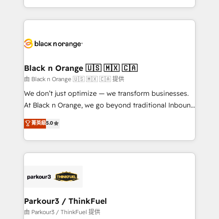
Formations des utilisateurs
Design With over 15 years of experience, we help
companies bridge the gap between marketing, sales,
and customer success through smart automation,
data hygiene, and tailored HubSpot solutions. Our
clients choose us because we blend the expertise of
a global consultancy with the care and agility of a
Black n Orange 🇺🇸 🇲🇽 🇨🇦
boutique firm. At Triario, we’re big enough to deliver
由 Black n Orange 🇺🇸 🇲🇽 🇨🇦 提供
but small enough to listen. Our Services: HubSpot
We don’t just optimize — we transform businesses.
implementations & data migration Custom AI agents
At Black n Orange, we go beyond traditional Inbound
Revenue Operations API integrations AI-ready
Marketing with our exclusive methodologies:
菁英級
5.0
Website design Let’s turn your CRM into your growth
BOOMS and BOOST. Together, they form a powerful
engine!
combination that has driven success for over 800
businesses worldwide. As Elite HubSpot Partners, we
specialize in crafting high-performance growth
strategies that integrate data-driven marketing,
automation, and revenue intelligence to help
companies scale faster and smarter. 🔹 BOOMS:
Parkour3 / ThinkFuel
Demand generation for all your buyers With BOOMS,
由 Parkour3 / ThinkFuel 提供