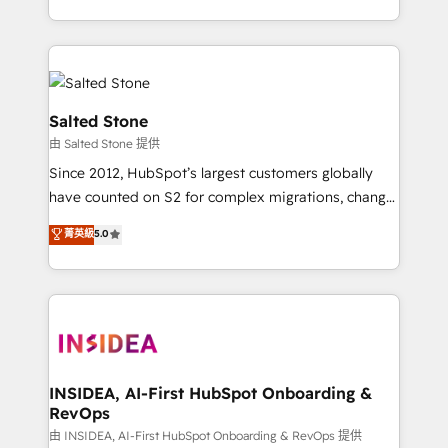
solve the right problem with the right solution. As the
only firm in the world to hold Elite Partner
Accreditations with both HubSpot and Clay, our
clients gain a unique advantage in CRM architecture,
pipeline generation, data intelligence, and go-to-
Salted Stone
market execution. Why B2B Businesses Choose RP: -
由 Salted Stone 提供
Secure: Soc2 compliant 🛡️ - Pricing: Implementations
Since 2012, HubSpot’s largest customers globally
starting at $1,5k 💵 - Speed: Launch in 14 days ⚡ -
have counted on S2 for complex migrations, change
Global: 250 professionals across five continents 🌐 -
management, systems integration, and creative
Scale: Fastest tiering Elite HubSpot Partner 🪴 -
菁英級
5.0
solutions that deliver measurable impact and
Sales Hub: More implementations than any other
transform brand experiences As one of the few full-
Partner 💻 - Migrations: We convert Salesforce
service creative agencies in the HubSpot
addicts to HubSpot evangelists 🧡 Don't hire a
ecosystem, we blend strategy, technology, & award-
marketing agency for an Ops problem. Don't hire a
winning design to build scalable, globally
technical agency for a growth problem. Hire a
regionalized HubSpot websites, integrated
partner built to solve both.
marketing campaigns, & RevOps frameworks that
INSIDEA, AI-First HubSpot Onboarding &
RevOps
fuel long-term success We connect the entire
customer lifecycle through seamless integrations,
由 INSIDEA, AI-First HubSpot Onboarding & RevOps 提供