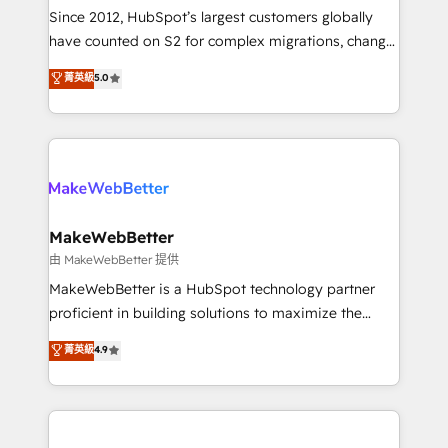
weeks, with workflows built around your business,
Since 2012, HubSpot’s largest customers globally
not a template. ➤ Migration: Move from any legacy
have counted on S2 for complex migrations, change
CRM. Zero downtime, full data integrity. ➤
management, systems integration, and creative
Implementation: Configure HubSpot to run your
菁英級
5.0
solutions that deliver measurable impact and
revenue process. Sales, marketing, and service wired
transform brand experiences As one of the few full-
together. ➤ AI and Integrations: Layer Breeze AI,
service creative agencies in the HubSpot
custom agents, and APIs to remove manual work. ➤
ecosystem, we blend strategy, technology, & award-
Ongoing Management: Monthly tune-ups, feature
winning design to build scalable, globally
rollouts, adoption coaching. Buying HubSpot,
regionalized HubSpot websites, integrated
switching to it, or reviving a stale portal? We are
marketing campaigns, & RevOps frameworks that
MakeWebBetter
built for the work.
fuel long-term success We connect the entire
由 MakeWebBetter 提供
customer lifecycle through seamless integrations,
MakeWebBetter is a HubSpot technology partner
ensure long-term adoption with change-
proficient in building solutions to maximize the
management programs, and align marketing, sales,
operational efficiency of HubSpot. The fastest-
菁英級
4.9
and service to drive sustainable growth With 6 key
growing tech-enabler & facilitator, MakeWebBetter,
HubSpot accreditations and experience across
hands you the blend of HubSpot expertise &
hundreds of organizations in dozens of industries,
eminent solutions & integrations. Trust us to
there’s a good chance one of our globally integrated
streamline your HubSpot experience. 🚀HubSpot