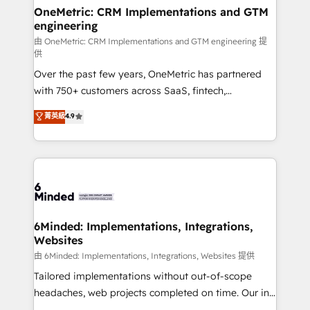
solutions. Instead, we dive in to understand your
OneMetric: CRM Implementations and GTM
engineering
needs, goals, and challenges to deliver solutions that
fit like a glove. We’re committed to being both
由 OneMetric: CRM Implementations and GTM engineering 提
供
highly effective and fun to work with. We believe in
Over the past few years, OneMetric has partnered
efficient processes, as well as building great
with 750+ customers across SaaS, fintech,
relationships. Your success is our success, and we’re
healthcare, real estate, and other industries. With
all in this together! From startup to enterprise, we’ll
菁英級
4.9
150+ HubSpot-certified experts, we deliver scalable
make sure your HubSpot setup becomes a
solutions to complex GTM and RevOps challenges.
powerhouse of productivity, so you can focus on
Our Expertise 🔹 Onboarding & Implementation:
what matters most: growing your business and
Accredited HubSpot Partner, ensuring smooth setup
wowing your customers. Let’s make HubSpot work
tailored to your GTM motion. 🔹 Migrations:
smarter for you!
Accredited HubSpot Partner, ensuring migration
from other CRMs to HubSpot without data loss or
6Minded: Implementations, Integrations,
Websites
downtime. 🔹 RevOps Strategy: Align teams,
processes, and data to drive revenue efficiency. 🔹
由 6Minded: Implementations, Integrations, Websites 提供
Integrations: Connect HubSpot with your tech stack
Tailored implementations without out-of-scope
for better adoption. 🔹 Custom Solutions: Build
headaches, web projects completed on time. Our in-
tailored apps, workflows, and configurations. We are
house team of certified CRM architects, experts,