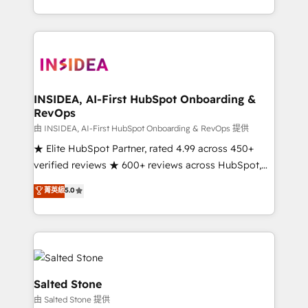
solve the right problem with the right solution. As the
only firm in the world to hold Elite Partner
Accreditations with both HubSpot and Clay, our
clients gain a unique advantage in CRM architecture,
pipeline generation, data intelligence, and go-to-
market execution. Why B2B Businesses Choose RP: -
INSIDEA, AI-First HubSpot Onboarding &
RevOps
Secure: Soc2 compliant 🛡️ - Pricing: Implementations
starting at $1,5k 💵 - Speed: Launch in 14 days ⚡ -
由 INSIDEA, AI-First HubSpot Onboarding & RevOps 提供
Global: 250 professionals across five continents 🌐 -
★ Elite HubSpot Partner, rated 4.99 across 450+
Scale: Fastest tiering Elite HubSpot Partner 🪴 -
verified reviews ★ 600+ reviews across HubSpot,
Sales Hub: More implementations than any other
G2 & Clutch ★ 150+ in-house HubSpot-certified
菁英級
5.0
Partner 💻 - Migrations: We convert Salesforce
experts ★ 1,500+ implementations across 25+
addicts to HubSpot evangelists 🧡 Don't hire a
countries ★ AI-first, RevOps-led, onboarding-
marketing agency for an Ops problem. Don't hire a
obsessed INSIDEA helps growing companies turn
technical agency for a growth problem. Hire a
HubSpot into a revenue engine. We onboard your
partner built to solve both.
team, migrate your data, and build AI-powered
workflows that drive adoption from week one, in
Salted Stone
your time zone. What we do: ➤ Onboarding: Live in
由 Salted Stone 提供