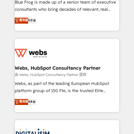
HubSpot Why us? - SIX HubSpot Accreditations -
Blue Frog is made up of a senior team of executive
awarded by HubSpot after a rigorous process for
consultants who bring decades of relevant, real
CRM, Solutions Architecture, Onboarding , Data
world experience to our client engagements. "Blue
菁英級
5.0
Migration, Custom Integration & Platform
Frog is a top, trusted partner in HubSpot's
Enablement -Onboarded over 500 businesses to
ecosystem for a reason. Their team brings over a
HubSpot -Top 1% of partners worldwide -In-house
decade of experience to the table, along with deep
team of 25+ experts Contact us today to help you
knowledge of the HubSpot platform and strategies
get more from your investment in HubSpot.
for driving growth. They are committed to helping
www.bbdboom.com
our customers grow and finding solutions that fit
their unique business needs. We are thrilled to have
Webs, HubSpot Consultancy Partner
Blue Frog in the HubSpot ecosystem leading the
由 Webs, HubSpot Consultancy Partner 提供
way for customers!" - Yamini Rangan, CEO of
Webs, as part of the leading European HubSpot
HubSpot “Our experience with the team at Blue Frog
platform group of 150 Fte, is the trusted Elite
has been nothing short of extraordinary. Their years
HubSpot CRM Partner offering you a roadmap on
菁英級
4.8
of experience and quality of skilled staff has earned
maximizing EBITDA and achieving Commercial
them a trusted reputation within the HubSpot
Excellence. With our targeted processes, we
ecosystem as a reliable partner capable of delivering
strengthen your digital transformation and minimize
remarkable experiences for our most sophisticated
costs. As HubSpot's Advanced Accredited CRM
clients.” - Brian Garvey, VP, Solutions Partner
Implementation partner, we provide expertise to