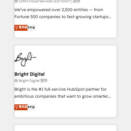
Integrations HubSpot Impact Award 🏆2019
由 Cetrix Cloud Services (CETDIGIT) 提供
Marketing Enablement HubSpot Impact Award 🏆
We’ve empowered over 2,500 entities — from
2018 Website Design HubSpot Impact Award 🏆2017
Fortune 500 companies to fast-growing startups
Website Design HubSpot Impact Award 🏆2016
and nonprofits — to streamline operations, scale
菁英級
5.0
Growth-Driven Design Agency of the Year 🏆2016
revenue, and unlock the full potential of HubSpot.
Sales Enablement HubSpot Impact Award 🏆2015
With deep technical and industry expertise, we fuse
Growth-Driven Design Agency of the Year 🏆2015
automation, integration, and AI innovation to deliver
Became the 5th Agency to reach Diamond 🏆2014
lasting impact. We specialize in: • Turnkey and end-
HubSpot COS Performance Award 🏆2014 HubSpot
to-end HubSpot implementations • Onboarding for
COS Design Award 🏆2013 HubSpot Marketplace
Sales, Service, Marketing & Content Hubs • AI voice
Provider of the Year 🏆2011 Became a HubSpot
and chat agents, predictive automation, and smart
Bright Digital
Partner 📆Founded in 1997
workflows • Salesforce + HubSpot integration •
由 Bright Digital 提供
Website design and CMS development • ERP
Bright is the #1 full-service HubSpot partner for
integration: SAP, NetSuite, Microsoft Dynamics, … •
ambitious companies that want to grow smarter.
Data cleansing and CRM migration from any
From HubSpot onboarding, to training, from
菁英級
4.9
platform • Client/member portals built on HubSpot •
developing a new website to lead generation and
CaterSuite for the catering industry • Custom and
digital marketing; we do it all (and with great
complex integrations: SAM.gov, GovWin,
results)! In short, our services include: - HubSpot
QuickBooks, PandaDoc, ClickUp, Shopify, Mapsly,