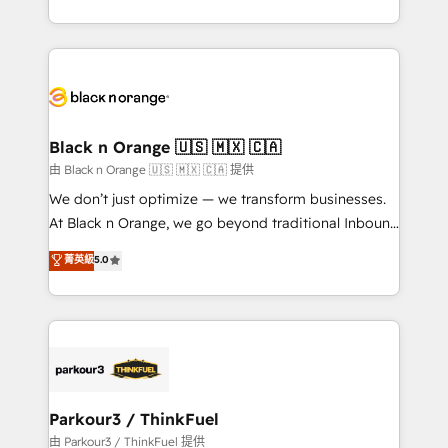
Formations des utilisateurs
Design With over 15 years of experience, we help
companies bridge the gap between marketing, sales,
and customer success through smart automation,
data hygiene, and tailored HubSpot solutions. Our
clients choose us because we blend the expertise of
a global consultancy with the care and agility of a
Black n Orange 🇺🇸 🇲🇽 🇨🇦
boutique firm. At Triario, we’re big enough to deliver
由 Black n Orange 🇺🇸 🇲🇽 🇨🇦 提供
but small enough to listen. Our Services: HubSpot
We don’t just optimize — we transform businesses.
implementations & data migration Custom AI agents
At Black n Orange, we go beyond traditional Inbound
Revenue Operations API integrations AI-ready
Marketing with our exclusive methodologies:
菁英級
5.0
Website design Let’s turn your CRM into your growth
BOOMS and BOOST. Together, they form a powerful
engine!
combination that has driven success for over 800
businesses worldwide. As Elite HubSpot Partners, we
specialize in crafting high-performance growth
strategies that integrate data-driven marketing,
automation, and revenue intelligence to help
companies scale faster and smarter. 🔹 BOOMS:
Parkour3 / ThinkFuel
Demand generation for all your buyers With BOOMS,
由 Parkour3 / ThinkFuel 提供