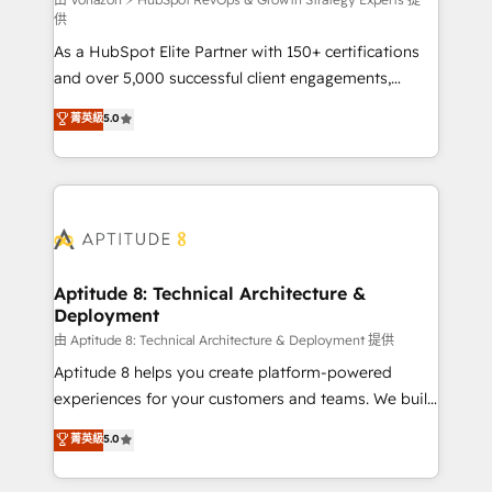
support client (data migration, synchronisation API,
供
audit et maintenance) ➤ La création de sites internet
As a HubSpot Elite Partner with 150+ certifications
de conversion qui transforment les visiteurs en
and over 5,000 successful client engagements,
opportunités d'affaires ➤ La mise en place de
Vonazon turns marketing complexity into
stratégies d'acquisition marketing (SEO, SEA,
菁英級
5.0
measurable, scalable growth. From onboarding to
inbound, automatisation marketing, ABM, IA,
enterprise-grade campaigns, our in-house team
emailing) Informations clés : - 10 ans d'expérience -
builds scalable strategies that drive long-term
100+ intégrations CRM HubSpot réussies - 40
revenue. ⚙️ HubSpot Integration & Optimization •
experts conseil - 150 certifications HubSpot
Seamless CRM, CMS, and automation setup •
cumulées
Complex platform migrations and data cleanups •
Custom APIs and third-party integrations 📈 End-to-
Aptitude 8: Technical Architecture &
Deployment
End Revenue Acceleration • Lifecycle marketing and
pipeline growth programs • Sales enablement tools
由 Aptitude 8: Technical Architecture & Deployment 提供
and CRM optimization • Retention strategies with
Aptitude 8 helps you create platform-powered
customer journey mapping 🏅 Elite-Level HubSpot
experiences for your customers and teams. We build
Execution • 750+ onboardings and 2,000+
multi-hub solutions and orchestrate operations
菁英級
5.0
implementations • Deep expertise across marketing,
across your entire tech stack. Aptitude 8 is trusted
sales, and service hubs • Built-in flexibility for
by top brands such as Lenovo, Bluetooth,