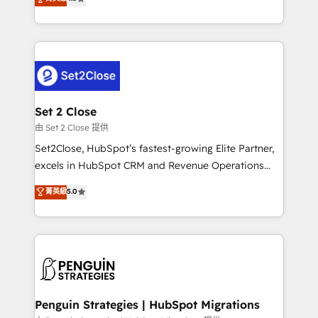
the United States, EU, UAE, Mexico and Latin
no generan datos confiables, datos que no permiten
America. From casual user to super fan: make
decidir bien, y decisiones que no logran mejorar los
HubSpot an experience you LOVE!
procesos. Y así, vuelta tras vuelta, el negocio gira sin
avanzar —un problema que tiene menos que ver con
el CRM y más con cómo opera la empresa por
debajo. Te acompañamos a ordenar tu operación
para que genere la información que necesitás para
Set 2 Close
decidir, y HubSpot por fin rinda de verdad. Lo
由 Set 2 Close 提供
hacemos paso a paso, sin frenar tu operación, con la
Set2Close, HubSpot’s fastest-growing Elite Partner,
adopción que todos buscan y pocos logran. No es
excels in HubSpot CRM and Revenue Operations
teoría: somos Partner Elite con +700
(RevOps) services to boost B2B sales and growth.
菁英級
5.0
implementaciones en LATAM. Imaginá HubSpot
As a top HubSpot Elite Partner, we specialize in
mostrándote dónde está tu próxima venta, no solo
custom HubSpot CRM solutions. Our experts design,
dónde quedó la última. Empecemos por el proceso
implement, and optimize systems to enhance user
que hoy más te frena, y de ahí, victorias
experience, functionality, and adoption across sales,
consecutivas, una tras otra.
marketing, and service teams. From setup to
refinement, we streamline workflows, improve lead
management, and speed up deal closures. With 500+
Penguin Strategies | HubSpot Migrations