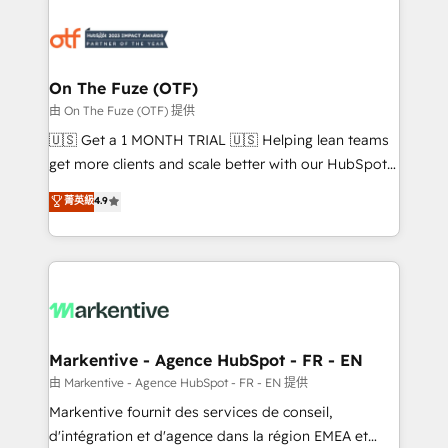
tailored to your business. Together, we unlock
results, fast. ⚙️CRM & RevOps: Align all Hubs to your
buyer journey for clean data, scalability, & reporting.
🎯Demand Gen & ABM: Drive pipeline with inbound,
On The Fuze (OTF)
ABM, AEO, SEO, & paid media. 👩‍💻Web Design:
由 On The Fuze (OTF) 提供
Build high-performing websites with UX, messaging,
🇺🇸 Get a 1 MONTH TRIAL 🇺🇸 Helping lean teams
& conversion strategy that drive results. 🤖AI
get more clients and scale better with our HubSpot
Strategy: Activate Breeze Agents, configure HubSpot
Consulting & 'Done For You' Services. 🚀 Who We
菁英級
4.9
AI, & maximize AEO with tailored AI services. 🧩
Work With 🚀 We help lean, growing companies: -
Integrations: Extend HubSpot with custom
Win more business - Reduce no-shows - Improve
integrations, hosting, & maintenance.
lead & deal conversion rates - Scale with less
headcount ...by using HubSpot's full capabilities. 🤓
What do you get? 🤓 Our client's are too busy to
learn the ins-and-outs of HubSpot. We give you a
Personal Consultant + Tech Team to handle the
Markentive - Agence HubSpot - FR - EN
heavy lifting of mapping out AND building your ideal
由 Markentive - Agence HubSpot - FR - EN 提供
system. + Get best practices and 'don't know what
Markentive fournit des services de conseil,
you don't know' recommendations to maximize
d'intégration et d'agence dans la région EMEA et