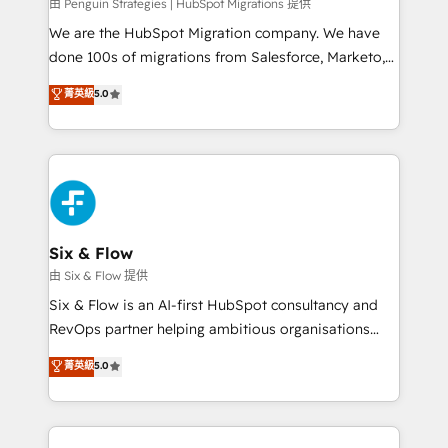
projects completed, our Agile approach ensures your
由 Penguin Strategies | HubSpot Migrations 提供
HubSpot CRM drives measurable results. Our
We are the HubSpot Migration company. We have
RevOps services align your sales, marketing, and
done 100s of migrations from Salesforce, Marketo,
customer success teams for peak performance. We
Eloqua, Microsoft Dynamics, pipedrive and others.
菁英級
5.0
optimize the revenue lifecycle—lead generation to
We leverage our proven processes and AI to get it
retention—by refining processes and eliminating
done right the first time. We help companies build
inefficiencies. Using HubSpot tools and data-driven
high performing revenue operations across complex
strategies, we create scalable solutions that
sales cycles, multi system environments and global
maximize profitability and adapt to your goals.
SaaS or manufacturing teams. Trusted by leading
enterprises and fast growing scale ups including
Sony, Rapyd, Fiverr, XM Cyber, Wix - Base44, EMA
Six & Flow
Design Automation and FIT. 📊 RevOps & data
由 Six & Flow 提供
architecture 🔗 CRM migrations & End to end
Six & Flow is an AI-first HubSpot consultancy and
integrations 🤖 AI workflows & enrichment 📘 Team
RevOps partner helping ambitious organisations
enablement & company-wide adoption We create
grow with clarity, confidence, and intelligence.
菁英級
5.0
HubSpot environments that teams use with
Operating across the UK, Netherlands, Ireland, and
confidence and that leadership can rely on for
Canada, we’ve delivered thousands of successful
scalable revenue insights.
HubSpot projects for mid-market and enterprise