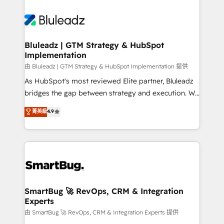
Bluleadz | GTM Strategy & HubSpot
Implementation
由 Bluleadz | GTM Strategy & HubSpot Implementation 提供
As HubSpot's most reviewed Elite partner, Bluleadz
bridges the gap between strategy and execution. We
don't just "set up tools" — we install the GTM
菁英級
4.9
Operating System (GTM OS) to align your leadership
and engineer a portal that drives predictable
revenue velocity. 🚀 GTM Strategy & Alignment
Workshops & Sprints: Identify "Valleys of Death"
stalling growth. Fix your ICP, Math, and Story to stop
"accelerating a mess." ⚙️ Elite Engineering & AI
Scalable Architecture: Zero-technical-debt setup
SmartBug 🚀 RevOps, CRM & Integration
Experts
across all Hubs, validated by our 7 HubSpot
Accreditations. AI-Powered RevOps: Breeze AI,
由 SmartBug 🚀 RevOps, CRM & Integration Experts 提供