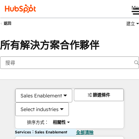
Me
建立
返回
所有解決方案合作夥伴
篩選條件
Sales Enablement
Select industries
排序方式：
相關性
Services：Sales Enablement
全部清除