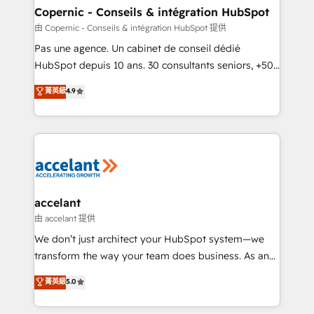
One company, one operating model, delivering
Copernic - Conseils & intégration HubSpot
across offices and consulting teams in the UK, USA,
由 Copernic - Conseils & intégration HubSpot 提供
Canada, Germany, France, Belgium, Singapore, and
Pas une agence. Un cabinet de conseil dédié
South Africa. Certified compliant with ISO/IEC
HubSpot depuis 10 ans. 30 consultants seniors, +500
27001:2022 and ISO 9001:2015 across all seven
clients, un ROI mesurable. Notre mission : faire de
菁英級
4.9
international offices and 175+ employees.
HubSpot un vrai levier de performance pour votre
organisation. Cela passe par la compréhension de
vos processus, la fiabilisation de vos données et
l'alignement de vos équipes — avant même d'ouvrir
la plateforme. Nos domaines d'intervention : -
Intégration & paramétrage HubSpot - Migration CRM
& reprise de données - Stratégie RevOps &
accelant
alignement Marketing / Sales - Data, reporting &
由 accelant 提供
tableaux de bord - Onboarding, audit &
We don’t just architect your HubSpot system—we
optimisation - Intégrations métiers (ERP, téléphonie,
transform the way your team does business. As an
e-commerce) - Formation & accompagnement au
Elite HubSpot Solutions Partner, we specialize in
菁英級
5.0
changement Nous intervenons auprès des PME, ETI
creating tailored, end-to-end CRM solutions that
et grandes entreprises en France et à l'international,
accelerate growth, improve operational efficiency,