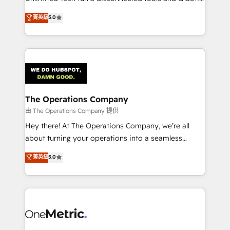
Award: Best Integration • 150+ successful HubSpot
processes into a seamless, high-performing revenue
菁英級
5.0
projects • Clients in 30+ industries • Proprietary
engine. We combine RevOps strategy with deep
technology for integrations • Multilingual team:
technical execution to help teams scale faster—with
English, Spanish, Portuguese & Italian 👉 Grow
cleaner data, smarter automation, and more
smarter with AI and HubSpot.
predictable revenue. Specialties: · HubSpot
Implementation & Migration · Native & Custom
Integrations · Custom Development · CPQ & FSM ·
Reporting & Analytics · GTM Architecture · Sales &
The Operations Company
Marketing Enablement If you’re ready to elevate
由 The Operations Company 提供
HubSpot from “just your CRM” to your growth
Hey there! At The Operations Company, we’re all
infrastructure—let’s talk.
about turning your operations into a seamless
experience that powers real results. We specialize in
菁英級
5.0
transforming complex systems into efficient,
scalable solutions that work across your entire
organization. We’re a unique blend of deep HubSpot
expertise, strategic thinking, and hands-on
operational know-how. We know that no two
businesses are alike, so we don’t do cookie-cutter