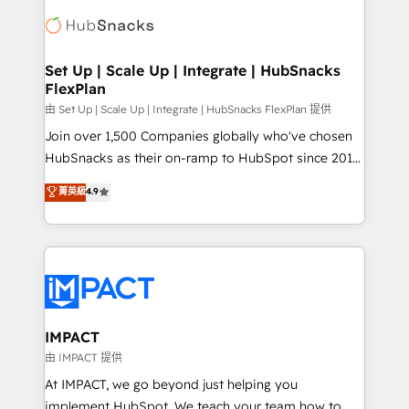
consultancy: onboarding, training, data migration -
WooCommerce, BuilderTrend, and more Experience
HubSpot development: websites, custom modules,
the difference — reach out to see how AI + HubSpot
integrations - Marketing & sales solutions: digital
can transform your business.
marketing, advertising, campaigns, content and
Set Up | Scale Up | Integrate | HubSnacks
FlexPlan
design We connect people, data and technology to
improve customer experiences. With our bright
由 Set Up | Scale Up | Integrate | HubSnacks FlexPlan 提供
people, exciting ideas and can-do mentality, we
Join over 1,500 Companies globally who've chosen
ensure revenue growth on a daily basis. So tell us
HubSnacks as their on-ramp to HubSpot since 2014
your challenge; our passionate and growth driven
Simple pay-as-you-go plans that accelerate value...
菁英級
4.9
team of 100+ experts is ready for you! Driving digital
1️⃣ Set Up | Onboarding New or Check-fixing existing
growth | www.brightdigital.com
HubSpot portals 2️⃣ Scale Up | 100% HubSpot Task
Execution... Global 24/7 ... All Experts 3️⃣ Integrate |
your entire Tech Stack with Custom Integrations
Slash months from your API Integration project... ⬅️
Click "Contact Business" ⬅️ to access 150+ Kickstart
Integration templates that put HubSpot in the center
IMPACT
of your tech stack, syncing... 🛍️ Shopify or
由 IMPACT 提供
WooCommerce 💲 Stripe or Paypal 💰 Sage or
At IMPACT, we go beyond just helping you
Netsuite 🤖 Google or Microsoft ✍️ DocuSign or
implement HubSpot. We teach your team how to