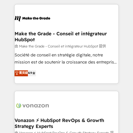
dans des secteurs variés : SaaS, immobilier,
and ensure faster time to value on HubSpot. What
industrie, éducation, banque & assurance, transport
sets us apart? Our people-centric approach. From
& logistique.
day one, our team takes the time to deeply
understand your unique needs, crafting custom
strategies that deliver impactful results. Our mission
Make the Grade - Conseil et intégrateur
HubSpot
is to empower you to unlock HubSpot’s full potential
—faster. Through expert training, unmatched
由 Make the Grade - Conseil et intégrateur HubSpot 提供
responsiveness, and ongoing support, we equip
Société de conseil en stratégie digitale, notre
your team to adopt new systems with confidence
mission est de soutenir la croissance des entreprises
and achieve a unified, data-driven approach to
B2B à travers l’acquisition de nouveaux clients,
菁英級
4.9
customer engagement.
l'intégration CRM et le développement des revenus
auprès de vos comptes existants. En France et à
l'international, nous travaillons avec des ETI
ambitieuses, des grands groupes voulant aller au-
delà d’une simple transformation digitale et des
startups florissantes. Nos 3 grandes expertises sont :
➤ L’intégration de CRM et de méthodologie RevOps
Vonazon ⚡ HubSpot RevOps & Growth
Strategy Experts
pour aligner les équipes marketing, commerciales et
由 Vonazon ⚡ HubSpot RevOps & Growth Strategy Experts 提