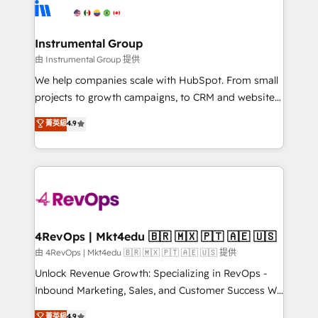
teams has worked with clients just like you Let’s
Elite Partners with 10+ years of HubSpot experience
explore whether S2 is the partner you’ve been
🤝HubSpot Premier Integration partner 🤝Google
looking for...and get your next big initiative moving!
Premier Partner 2023 🌟5 HubSpot Accreditations 🌟
Instrumental Group
Won HubSpot Theme Challenge 2021 🌟INBOUND’19
由 Instrumental Group 提供
HubSpot Rising Star Why us? Harnessing the full
We help companies scale with HubSpot. From small
potential of the powerful HubSpot CRM. ✔️A team of
projects to growth campaigns, to CRM and websites.
HubSpot experts backed by over 10+ years of
Hire an agency that's experienced in every inch of
菁英級
4.9
HubSpot experience ✔️Flexible pricing models —
HubSpot and willing to work hand-in-hand with your
Hourly-fee (assigned one Dedicated HubSpot
team to simplify the complex and build a better
Admin); Monthly-fee (HubSpot Admin + Project
experience for your team and customers.
Manager); and Fixed Project Cost (as per
requirement). ✔️Helped over 25,000+ customers so
far with our HubSpot solutions. ✔️Bespoke apps &
on-demand bundle services. Connect with us today!
4RevOps | Mkt4edu 🇧🇷 🇲🇽 🇵🇹 🇦🇪 🇺🇸
由 4RevOps | Mkt4edu 🇧🇷 🇲🇽 🇵🇹 🇦🇪 🇺🇸 提供
Unlock Revenue Growth: Specializing in RevOps -
Inbound Marketing, Sales, and Customer Success We
specialize in driving revenue growth for companies
菁英級
4.9