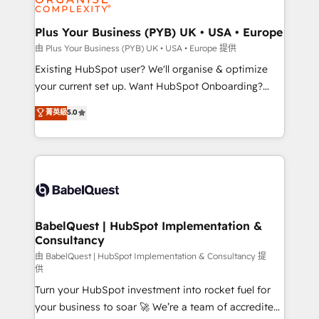
Migration Excellence HubSpot Impact Award -
totale, action nulle. La solution s'appelle l'Entreprise
Platform Excellence 35+ full-time HubSpot
Augmentée. Ce n'est pas une entreprise qui utilise
Plus Your Business (PYB) UK • USA • Europe
professionals.
l'IA. C'est une organisation qui a réussi la symbiose
由 Plus Your Business (PYB) UK • USA • Europe 提供
entre l'expertise humaine et l'intelligence artificielle.
Existing HubSpot user? We'll organise & optimize
Pas pour remplacer l'humain, mais pour l'augmenter.
your current set up. Want HubSpot Onboarding?
Chez Ideagency, nous accompagnons cette
We'll customise your CRM & automate your business
菁英級
5.0
transformation. D'abord les fondations : des
processes. Welcome to our Profile! We can help
données unifiées, des processus alignés. Ensuite
with... • CRM implementation, reports & workflows,
l'augmentation : l'IA là où elle crée de la valeur. Et
and team training • CRM migration: Salesforce,
surtout : l'humain qui reste au centre. Parce que la
Pipedrive, Dynamics etc • Technical projects inc.
vraie performance vient de l'intérieur. Act Inside.
Custom API integrations & ERP systems inc. SAP and
Stand Out.
Netsuite A little about us... • Boutique 'Elite' Team (12
super skilled members) • 150+ Clients for Sales Hub,
BabelQuest | HubSpot Implementation &
Consultancy
Marketing Hub, Service Hub, Data Hub and Website
(CMS) • ISO/IEC 27001:2022, ISO 9001:2015 and
由 BabelQuest | HubSpot Implementation & Consultancy 提
供
now... ISO 42001: 2023 certified • Exclusive AI
Turn your HubSpot investment into rocket fuel for
'GuardHub' governance framework, based on ISO
your business to soar 🚀 We’re a team of accredited
42001 - helping you 'organise complexity' 𝗥𝗲𝗮𝗱𝘆