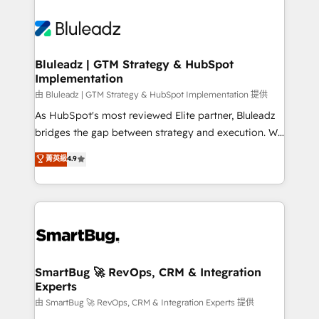
Bluleadz | GTM Strategy & HubSpot
Implementation
由 Bluleadz | GTM Strategy & HubSpot Implementation 提供
As HubSpot's most reviewed Elite partner, Bluleadz
bridges the gap between strategy and execution. We
don't just "set up tools" — we install the GTM
菁英級
4.9
Operating System (GTM OS) to align your leadership
and engineer a portal that drives predictable
revenue velocity. 🚀 GTM Strategy & Alignment
Workshops & Sprints: Identify "Valleys of Death"
stalling growth. Fix your ICP, Math, and Story to stop
"accelerating a mess." ⚙️ Elite Engineering & AI
Scalable Architecture: Zero-technical-debt setup
SmartBug 🚀 RevOps, CRM & Integration
Experts
across all Hubs, validated by our 7 HubSpot
Accreditations. AI-Powered RevOps: Breeze AI,
由 SmartBug 🚀 RevOps, CRM & Integration Experts 提供