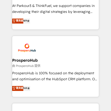
you invest in 100% of your buyers, accelerating your
At Parkour3 & ThinkFuel, we support companies in
growth and positioning yourself as an undisputed
developing their digital strategies by leveraging
leader. 🔹 BOOST: Optimize your digital
technologies and automating their marketing and
菁英級
4.9
transformation process A methodology designed to
sales processes to generate growth. Our offer spans
implement HubSpot effectively and optimize your
from Strategy to Operations. We specialize in CRM
digital processes. 🔹 Trusted by Industry Leaders
onboarding and implementation, web design, sales
With an average rating of 4.9/5 and a proven track
& marketing automation, and digital marketing. With
record of business transformation, our growth-first
extensive experience working with tech companies
approach has helped brands dominate their
and manufacturers since 2002, we are committed to
markets.
empowering our clients and developing their
ProsperoHub
autonomy. Get to grips with HubSpot through
由 ProsperoHub 提供
guided implementation and seamless integration of
ProsperoHub is 100% focused on the deployment
the CRM platform into your digital ecosystem. Would
and optimisation of the HubSpot CRM platform. Our
you like support in deploying your inbound
highly experienced team of solutions experts will
菁英級
5.0
marketing strategy? We'll provide support tailored
ensure that you achieve maximum adoption and
to your needs and sales objectives. With 125+
ROI from your HubSpot investment. Use our
certifications, we are part of the most certified
extensive HubSpot, sales, marketing, service and
Canadian agencies, and we both hold Onboarding
integrations expertise to lead your team on their