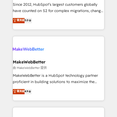
weeks, with workflows built around your business,
Since 2012, HubSpot’s largest customers globally
not a template. ➤ Migration: Move from any legacy
have counted on S2 for complex migrations, change
CRM. Zero downtime, full data integrity. ➤
management, systems integration, and creative
Implementation: Configure HubSpot to run your
菁英級
5.0
solutions that deliver measurable impact and
revenue process. Sales, marketing, and service wired
transform brand experiences As one of the few full-
together. ➤ AI and Integrations: Layer Breeze AI,
service creative agencies in the HubSpot
custom agents, and APIs to remove manual work. ➤
ecosystem, we blend strategy, technology, & award-
Ongoing Management: Monthly tune-ups, feature
winning design to build scalable, globally
rollouts, adoption coaching. Buying HubSpot,
regionalized HubSpot websites, integrated
switching to it, or reviving a stale portal? We are
marketing campaigns, & RevOps frameworks that
MakeWebBetter
built for the work.
fuel long-term success We connect the entire
由 MakeWebBetter 提供
customer lifecycle through seamless integrations,
MakeWebBetter is a HubSpot technology partner
ensure long-term adoption with change-
proficient in building solutions to maximize the
management programs, and align marketing, sales,
operational efficiency of HubSpot. The fastest-
菁英級
4.9
and service to drive sustainable growth With 6 key
growing tech-enabler & facilitator, MakeWebBetter,
HubSpot accreditations and experience across
hands you the blend of HubSpot expertise &
hundreds of organizations in dozens of industries,
eminent solutions & integrations. Trust us to
there’s a good chance one of our globally integrated
streamline your HubSpot experience. 🚀HubSpot