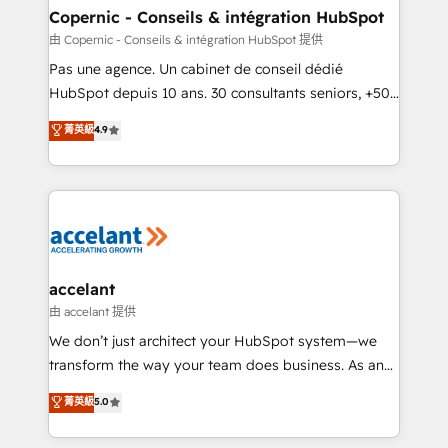
One company, one operating model, delivering
Copernic - Conseils & intégration HubSpot
across offices and consulting teams in the UK, USA,
由 Copernic - Conseils & intégration HubSpot 提供
Canada, Germany, France, Belgium, Singapore, and
Pas une agence. Un cabinet de conseil dédié
South Africa. Certified compliant with ISO/IEC
HubSpot depuis 10 ans. 30 consultants seniors, +500
27001:2022 and ISO 9001:2015 across all seven
clients, un ROI mesurable. Notre mission : faire de
菁英級
4.9
international offices and 175+ employees.
HubSpot un vrai levier de performance pour votre
organisation. Cela passe par la compréhension de
vos processus, la fiabilisation de vos données et
l'alignement de vos équipes — avant même d'ouvrir
la plateforme. Nos domaines d'intervention : -
Intégration & paramétrage HubSpot - Migration CRM
& reprise de données - Stratégie RevOps &
accelant
alignement Marketing / Sales - Data, reporting &
由 accelant 提供
tableaux de bord - Onboarding, audit &
We don’t just architect your HubSpot system—we
optimisation - Intégrations métiers (ERP, téléphonie,
transform the way your team does business. As an
e-commerce) - Formation & accompagnement au
Elite HubSpot Solutions Partner, we specialize in
菁英級
5.0
changement Nous intervenons auprès des PME, ETI
creating tailored, end-to-end CRM solutions that
et grandes entreprises en France et à l'international,
accelerate growth, improve operational efficiency,