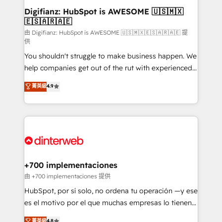
Transformation / Web Development • RevOps &
Digifianz: HubSpot is AWESOME 🇺🇸🇲🇽
🇪🇸🇦🇷🇦🇪
Sales Consulting • Marketing Automation What
makes us different? 🚀 Top 0.5% of global HubSpot
由 Digifianz: HubSpot is AWESOME 🇺🇸🇲🇽🇪🇸🇦🇷🇦🇪 提
供
agencies ⚙️ The strongest technical ability and
You shouldn't struggle to make business happen. We
integration capabilities 💼 Consultative, long-term
help companies get out of the rut with experienced,
partners who will embed ourselves into your
process-oriented teams implementing HubSpot
business, processes and systems 🏢 We specialise in
菁英級
4.9
Marketing, Sales, Service, CMS and Operations Hub,
working with mid-market and enterprise
so selling and actually engaging with your customers
organisations, global organisations and those with
feels easy and pain-free. We are a top ranked
complex use cases 🏆 CRM Implementation,
HubSpot Elite Partner, winner of Rookie of the Year
Platform Enablement, Custom Integration and
and Customer First Awards, 4.9/5 rating in HubSpot
Onboarding Accredited 🔐 ISO27001 & ISO9001
Reviews and 4.9/5 rating in Clutch Reviews. Digifianz
Certified
helps the following industries: logistics & 3PL, home
+700 implementaciones
improvement & construction, branding and
由 +700 implementaciones 提供
commercialization, real estate, health, education,
HubSpot, por sí solo, no ordena tu operación —y ese
SaaS, Software Dev & IT and consulting, make the
es el motivo por el que muchas empresas lo tienen y
most out of their HubSpot experience operating in
aun así no crecen. Suele ser un círculo: procesos que
菁英級
4.8