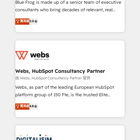
HubSpot Why us? - SIX HubSpot Accreditations -
Blue Frog is made up of a senior team of executive
awarded by HubSpot after a rigorous process for
consultants who bring decades of relevant, real
CRM, Solutions Architecture, Onboarding , Data
world experience to our client engagements. "Blue
菁英級
5.0
Migration, Custom Integration & Platform
Frog is a top, trusted partner in HubSpot's
Enablement -Onboarded over 500 businesses to
ecosystem for a reason. Their team brings over a
HubSpot -Top 1% of partners worldwide -In-house
decade of experience to the table, along with deep
team of 25+ experts Contact us today to help you
knowledge of the HubSpot platform and strategies
get more from your investment in HubSpot.
for driving growth. They are committed to helping
www.bbdboom.com
our customers grow and finding solutions that fit
their unique business needs. We are thrilled to have
Webs, HubSpot Consultancy Partner
Blue Frog in the HubSpot ecosystem leading the
由 Webs, HubSpot Consultancy Partner 提供
way for customers!" - Yamini Rangan, CEO of
Webs, as part of the leading European HubSpot
HubSpot “Our experience with the team at Blue Frog
platform group of 150 Fte, is the trusted Elite
has been nothing short of extraordinary. Their years
HubSpot CRM Partner offering you a roadmap on
菁英級
4.8
of experience and quality of skilled staff has earned
maximizing EBITDA and achieving Commercial
them a trusted reputation within the HubSpot
Excellence. With our targeted processes, we
ecosystem as a reliable partner capable of delivering
strengthen your digital transformation and minimize
remarkable experiences for our most sophisticated
costs. As HubSpot's Advanced Accredited CRM
clients.” - Brian Garvey, VP, Solutions Partner
Implementation partner, we provide expertise to