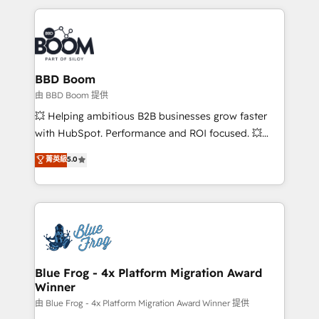
startups to global brands
International Sports Sciences Association, SXSW,
Notion, Soundcloud, American Nurses Association,
Randstad, Uber Freight, and HubSpot itself. We have
the largest technical consulting team of any HubSpot
partner and expertise across operational strategy,
BBD Boom
business-first process building, system integration,
由 BBD Boom 提供
custom development, and extensibility. When you
💥 Helping ambitious B2B businesses grow faster
work with Aptitude 8, you get a team – not an
with HubSpot. Performance and ROI focused. 💥
individual – with embedded consulting, strategy,
BBD Boom is the HubSpot partner that can help you
菁英級
5.0
development, and project management. We have
to HubSpot Better. We work with your teams to
100% US-based, FTE team members. We offer
solve all your HubSpot challenges and improve user
project-based and managed services engagements
adoption, sales process and marketing results.
that include new HubSpot implementations,
Services 📚 Onboarding your team to HubSpot for
migrations from other platforms, systems
the first time 🔧 Designing and optimising your
integration, extensibility, custom development, and
HubSpot set-up for better results 🌐 Website design
ongoing RevOps support.
and build using HubSpot 🔌 Integrating HubSpot
Blue Frog - 4x Platform Migration Award
Winner
with other systems 🎓 Training your teams to be
HubSpot pros 📊 Lead generation services using
由 Blue Frog - 4x Platform Migration Award Winner 提供