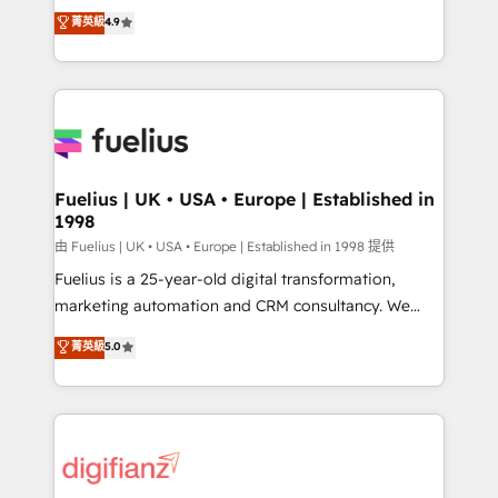
HubSpot experts ready to help you. We can
𝗳𝗼𝗿 𝘁𝗵𝗲 𝗻𝗲𝘅𝘁 𝘀𝘁𝗲𝗽? Click the 👈 '𝗖𝗼𝗻𝘁𝗮𝗰𝘁
菁英級
4.9
implement the platform into complex business
𝗯𝘂𝘀𝗶𝗻𝗲𝘀𝘀' button to get in touch (𝘸𝘦'𝘳𝘦 𝘴𝘶𝘱𝘦𝘳
environments, optimise what you've got and make
𝘳𝘦𝘴𝘱𝘰𝘯𝘴𝘪𝘷𝘦)
sure you can actually use it, build your website in
HubSpot or create an inbound marketing strategy
for you and execute it on HubSpot. We are on the
G-Cloud 14 CCS (Crown Commercial Service)
framework, meaning we've been accredited by
Fuelius | UK • USA • Europe | Established in
1998
HubSpot and vetted by the CCS, which means we
can support public sector companies as well the
由 Fuelius | UK • USA • Europe | Established in 1998 提供
other ones listed in our profile. Our services: -
Fuelius is a 25-year-old digital transformation,
HubSpot implementation - HubSpot CMS website
marketing automation and CRM consultancy. We
build We can do lots of things. But everything we do
enable mid-market and enterprise clients to
菁英級
5.0
is there for you to: - Grow revenue, and run your
maximise their return from digital and fuel their
business more efficiently - Build stronger
growth. We modernise platforms, streamline
relationships with customers - Make better
operations that are causing inefficiencies, improve
decisions with data - Find a new voice and reach
customer experiences, integrate systems, and
more people - Get the most out of your HubSpot
supercharge revenue operations Key services: • CRM
investment
Implementation • Systems Integration • Digital