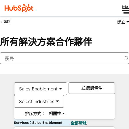
Me
建立
返回
所有解決方案合作夥伴
篩選條件
Sales Enablement
Select industries
排序方式：
相關性
Services：Sales Enablement
全部清除