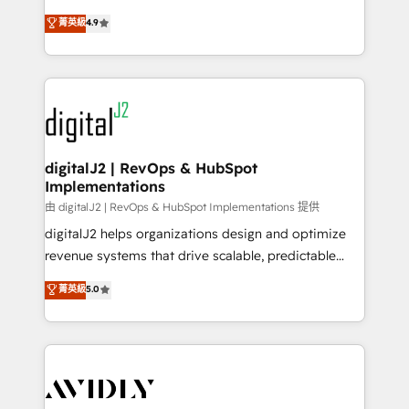
conversions! OTF is an Elite Partner (top 1% of
North America. Avec plus de 115 experts en
菁英級
4.9
6,500+ Partners) and was named 2023 HubSpot
marketing automation, Growth, Revops, CRM et
Partner of the Year 💥 Trusted by 2,500+ companies
webdesign. Markentive is both a consulting firm, a
to help them scale and close more business, by
digital agency and an integrator. With over 115
using HubSpot (the right way). ⭐️ Here's more info:
experts in marketing automation, growth, revops,
www.onthefuze.com/hubspot-admin Contact us to
CRM and webdesign (We focus on EMEA - USA
learn more!
customers).
digitalJ2 | RevOps & HubSpot
Implementations
由 digitalJ2 | RevOps & HubSpot Implementations 提供
digitalJ2 helps organizations design and optimize
revenue systems that drive scalable, predictable
growth. As a triple-accredited HubSpot Solutions
菁英級
5.0
Partner, we specialize in both strategic RevOps
planning and hands-on technical execution - building
the operational foundation companies need to
thrive. Industries we specialize in: - Manufacturing -
Healthcare - Financial Services - Managed IT (MSP) -