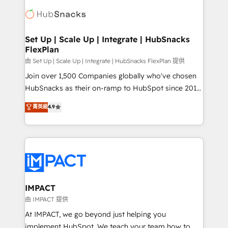
consultancy: onboarding, training, data migration -
WooCommerce, BuilderTrend, and more Experience
HubSpot development: websites, custom modules,
the difference — reach out to see how AI + HubSpot
integrations - Marketing & sales solutions: digital
can transform your business.
marketing, advertising, campaigns, content and
Set Up | Scale Up | Integrate | HubSnacks
FlexPlan
design We connect people, data and technology to
improve customer experiences. With our bright
由 Set Up | Scale Up | Integrate | HubSnacks FlexPlan 提供
people, exciting ideas and can-do mentality, we
Join over 1,500 Companies globally who've chosen
ensure revenue growth on a daily basis. So tell us
HubSnacks as their on-ramp to HubSpot since 2014
your challenge; our passionate and growth driven
Simple pay-as-you-go plans that accelerate value...
菁英級
4.9
team of 100+ experts is ready for you! Driving digital
1️⃣ Set Up | Onboarding New or Check-fixing existing
growth | www.brightdigital.com
HubSpot portals 2️⃣ Scale Up | 100% HubSpot Task
Execution... Global 24/7 ... All Experts 3️⃣ Integrate |
your entire Tech Stack with Custom Integrations
Slash months from your API Integration project... ⬅️
Click "Contact Business" ⬅️ to access 150+ Kickstart
Integration templates that put HubSpot in the center
IMPACT
of your tech stack, syncing... 🛍️ Shopify or
由 IMPACT 提供
WooCommerce 💲 Stripe or Paypal 💰 Sage or
At IMPACT, we go beyond just helping you
Netsuite 🤖 Google or Microsoft ✍️ DocuSign or
implement HubSpot. We teach your team how to