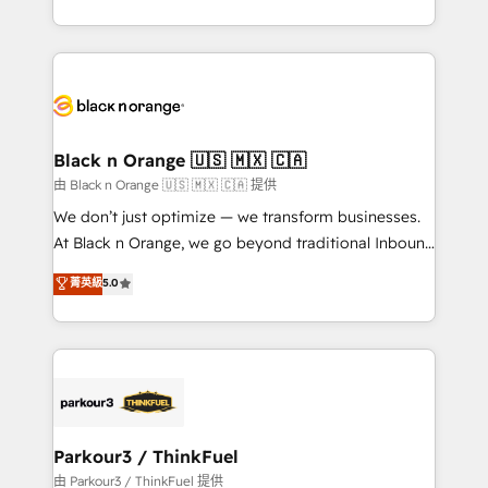
Formations des utilisateurs
Design With over 15 years of experience, we help
companies bridge the gap between marketing, sales,
and customer success through smart automation,
data hygiene, and tailored HubSpot solutions. Our
clients choose us because we blend the expertise of
a global consultancy with the care and agility of a
Black n Orange 🇺🇸 🇲🇽 🇨🇦
boutique firm. At Triario, we’re big enough to deliver
由 Black n Orange 🇺🇸 🇲🇽 🇨🇦 提供
but small enough to listen. Our Services: HubSpot
We don’t just optimize — we transform businesses.
implementations & data migration Custom AI agents
At Black n Orange, we go beyond traditional Inbound
Revenue Operations API integrations AI-ready
Marketing with our exclusive methodologies:
菁英級
5.0
Website design Let’s turn your CRM into your growth
BOOMS and BOOST. Together, they form a powerful
engine!
combination that has driven success for over 800
businesses worldwide. As Elite HubSpot Partners, we
specialize in crafting high-performance growth
strategies that integrate data-driven marketing,
automation, and revenue intelligence to help
companies scale faster and smarter. 🔹 BOOMS:
Parkour3 / ThinkFuel
Demand generation for all your buyers With BOOMS,
由 Parkour3 / ThinkFuel 提供