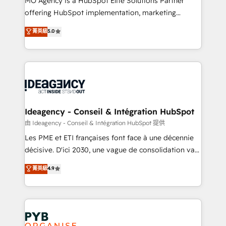
MO Agency is a HubSpot Elite Solutions Partner
object setup, CMS builds, and full-funnel automation.
offering HubSpot implementation, marketing
- Dashboards, lifecycle campaigns, and lead
automation, CRM and RevOps consulting, data
nurturing sequences. - Cross-hub setup across
菁英級
5.0
architecture, sales enablement, lifecycle automation,
Marketing, Sales, Operations, and Service Hubs. -
lead scoring and revenue reporting. HubSpot,
Ongoing optimization, managed support, and
Salesforce and integrated enterprise stacks. Digital
scalable retainers. Let’s make HubSpot your most
Marketing, Answer Engine Optimisation, and
powerful growth engine. Built to convert, scale, and
Generative Engine Optimisation (AI Search),
drive results.
HubSpot Content Hub, WordPress development,
B2B SEO, paid media, and content. We work with
Ideagency - Conseil & Intégration HubSpot
enterprise and growth-led companies across
由 Ideagency - Conseil & Intégration HubSpot 提供
technology, professional services, financial services
Les PME et ETI françaises font face à une décennie
and industrial sectors. Offices in Johannesburg, Cape
décisive. D'ici 2030, une vague de consolidation va
Town and London. 500+ HubSpot CRM
recomposer le marché. Seules survivront les
菁英級
4.9
implementations delivered. AI visibility coverage
entreprises qui auront réussi leur transformation. Le
across ChatGPT, Claude, Perplexity, Gemini and
problème ? 58% des dirigeants savent que l'IA est
Google AI Overviews. HubSpot Impact Award -
vitale pour leur survie. Mais 57% n'ont aucune
Customer First HubSpot Impact Award - Integrations
stratégie. Et 43% ne maîtrisent même pas leurs
Innovation HubSpot Impact Award - Platform
données. C'est le paradoxe français : conscience