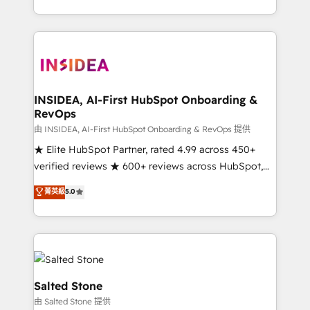
solve the right problem with the right solution. As the
only firm in the world to hold Elite Partner
Accreditations with both HubSpot and Clay, our
clients gain a unique advantage in CRM architecture,
pipeline generation, data intelligence, and go-to-
market execution. Why B2B Businesses Choose RP: -
INSIDEA, AI-First HubSpot Onboarding &
RevOps
Secure: Soc2 compliant 🛡️ - Pricing: Implementations
starting at $1,5k 💵 - Speed: Launch in 14 days ⚡ -
由 INSIDEA, AI-First HubSpot Onboarding & RevOps 提供
Global: 250 professionals across five continents 🌐 -
★ Elite HubSpot Partner, rated 4.99 across 450+
Scale: Fastest tiering Elite HubSpot Partner 🪴 -
verified reviews ★ 600+ reviews across HubSpot,
Sales Hub: More implementations than any other
G2 & Clutch ★ 150+ in-house HubSpot-certified
菁英級
5.0
Partner 💻 - Migrations: We convert Salesforce
experts ★ 1,500+ implementations across 25+
addicts to HubSpot evangelists 🧡 Don't hire a
countries ★ AI-first, RevOps-led, onboarding-
marketing agency for an Ops problem. Don't hire a
obsessed INSIDEA helps growing companies turn
technical agency for a growth problem. Hire a
HubSpot into a revenue engine. We onboard your
partner built to solve both.
team, migrate your data, and build AI-powered
workflows that drive adoption from week one, in
Salted Stone
your time zone. What we do: ➤ Onboarding: Live in
由 Salted Stone 提供