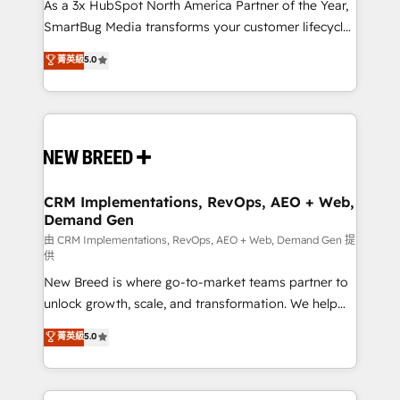
custom AI agents, and high-integrity migrations for
As a 3x HubSpot North America Partner of the Year,
total reporting clarity. Security & Compliance: SOC 2
SmartBug Media transforms your customer lifecycle
Type II and HIPAA attested for enterprise-grade data
into a revenue engine. Our unified ecosystem
菁英級
5.0
security. 🏆 Why Bluleadz? GTM OS Partner | 16+
includes specialized divisions Globalia (AI &
Years Experience | 1,000+ Five-Star Reviews
Software) and Point Success Media (Paid Media),
making this the official home for all three brands. 🔄
Implementation & Integration - Seamless migrations
and system integrations powered by Globalia’s
technical development team. - 19 HubSpot-certified
trainers to drive platform adoption. 📈 Revenue
CRM Implementations, RevOps, AEO + Web,
Demand Gen
Generation - Full-funnel marketing and high-
performance advertising via Point Success Media. -
由 CRM Implementations, RevOps, AEO + Web, Demand Gen 提
供
Expert deployment of Breeze AI and custom agents
New Breed is where go-to-market teams partner to
to automate growth. 🏆 Elite Excellence - 8 platform
unlock growth, scale, and transformation. We help
accreditations and deep HIPAA-compliance
companies activate HubSpot’s AI-powered
expertise. - A team of 250+ experts dedicated to
菁英級
5.0
customer platform and operationalize HubSpot’s
your resilient growth.
Loop Marketing framework through expert-led
services, smart agents, and purpose-built apps,