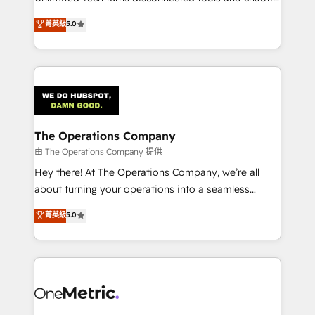
Award: Best Integration • 150+ successful HubSpot
processes into a seamless, high-performing revenue
菁英級
5.0
projects • Clients in 30+ industries • Proprietary
engine. We combine RevOps strategy with deep
technology for integrations • Multilingual team:
technical execution to help teams scale faster—with
English, Spanish, Portuguese & Italian 👉 Grow
cleaner data, smarter automation, and more
smarter with AI and HubSpot.
predictable revenue. Specialties: · HubSpot
Implementation & Migration · Native & Custom
Integrations · Custom Development · CPQ & FSM ·
Reporting & Analytics · GTM Architecture · Sales &
The Operations Company
Marketing Enablement If you’re ready to elevate
由 The Operations Company 提供
HubSpot from “just your CRM” to your growth
Hey there! At The Operations Company, we’re all
infrastructure—let’s talk.
about turning your operations into a seamless
experience that powers real results. We specialize in
菁英級
5.0
transforming complex systems into efficient,
scalable solutions that work across your entire
organization. We’re a unique blend of deep HubSpot
expertise, strategic thinking, and hands-on
operational know-how. We know that no two
businesses are alike, so we don’t do cookie-cutter