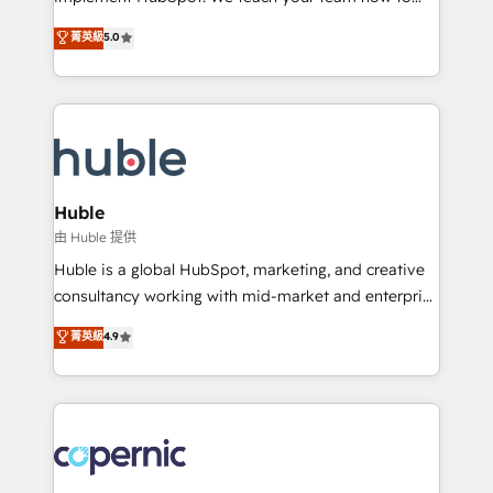
PandaDoc 🌐 Avalara or Quaderno HubSnacks holds
master it. As the creators of the Endless Customers
菁英級
5.0
the rare Advanced "Custom Integrations"
System™ (the next evolution of They Ask, You
Accreditation, securely sync data across... 🔄 any
Answer), we’re the only HubSpot partner built
apps, in any direction. Stuck on your old CRM..?
entirely around coaching and training. That means
Migrate | seamlessly off your old CRM onto a clean
we don’t do the work for you; we help you build the
new HubSpot portal with Advanced Website and
skills, processes, and internal team you need to
CRM Migrations using our in-house "HubScrub" Tool.
attract the right buyers, close deals faster, and grow
without outside dependencies. You’ll learn how to: •
Huble
Set up, audit, and organize your HubSpot portal •
由 Huble 提供
Get your sales team fully using HubSpot • Track
Huble is a global HubSpot, marketing, and creative
pipeline and revenue across the entire buyer journey
consultancy working with mid-market and enterprise
• Build an in-house marketing team that drives
businesses. We go beyond implementation, shaping
菁英級
4.9
growth • Create content and videos that attract
the strategy, processes, and teams that turn
buyers • Use AI to scale smarter Our coaching-led
HubSpot into a genuine growth engine. Named
approach works best for companies that are done
HubSpot's Global Partner of the Year in 2024,
with outsourcing and ready to build something that
consistently ranked among their top 5 partners
lasts. So if you're ready to become the most trusted
worldwide, and with over 15 years in the ecosystem,
voice in your market, let’s talk.
Huble has built a track record that speaks for itself.