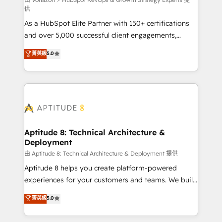
support client (data migration, synchronisation API,
供
audit et maintenance) ➤ La création de sites internet
As a HubSpot Elite Partner with 150+ certifications
de conversion qui transforment les visiteurs en
and over 5,000 successful client engagements,
opportunités d'affaires ➤ La mise en place de
Vonazon turns marketing complexity into
stratégies d'acquisition marketing (SEO, SEA,
菁英級
5.0
measurable, scalable growth. From onboarding to
inbound, automatisation marketing, ABM, IA,
enterprise-grade campaigns, our in-house team
emailing) Informations clés : - 10 ans d'expérience -
builds scalable strategies that drive long-term
100+ intégrations CRM HubSpot réussies - 40
revenue. ⚙️ HubSpot Integration & Optimization •
experts conseil - 150 certifications HubSpot
Seamless CRM, CMS, and automation setup •
cumulées
Complex platform migrations and data cleanups •
Custom APIs and third-party integrations 📈 End-to-
Aptitude 8: Technical Architecture &
Deployment
End Revenue Acceleration • Lifecycle marketing and
pipeline growth programs • Sales enablement tools
由 Aptitude 8: Technical Architecture & Deployment 提供
and CRM optimization • Retention strategies with
Aptitude 8 helps you create platform-powered
customer journey mapping 🏅 Elite-Level HubSpot
experiences for your customers and teams. We build
Execution • 750+ onboardings and 2,000+
multi-hub solutions and orchestrate operations
菁英級
5.0
implementations • Deep expertise across marketing,
across your entire tech stack. Aptitude 8 is trusted
sales, and service hubs • Built-in flexibility for
by top brands such as Lenovo, Bluetooth,