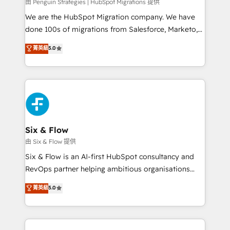
projects completed, our Agile approach ensures your
由 Penguin Strategies | HubSpot Migrations 提供
HubSpot CRM drives measurable results. Our
We are the HubSpot Migration company. We have
RevOps services align your sales, marketing, and
done 100s of migrations from Salesforce, Marketo,
customer success teams for peak performance. We
Eloqua, Microsoft Dynamics, pipedrive and others.
菁英級
5.0
optimize the revenue lifecycle—lead generation to
We leverage our proven processes and AI to get it
retention—by refining processes and eliminating
done right the first time. We help companies build
inefficiencies. Using HubSpot tools and data-driven
high performing revenue operations across complex
strategies, we create scalable solutions that
sales cycles, multi system environments and global
maximize profitability and adapt to your goals.
SaaS or manufacturing teams. Trusted by leading
enterprises and fast growing scale ups including
Sony, Rapyd, Fiverr, XM Cyber, Wix - Base44, EMA
Six & Flow
Design Automation and FIT. 📊 RevOps & data
由 Six & Flow 提供
architecture 🔗 CRM migrations & End to end
Six & Flow is an AI-first HubSpot consultancy and
integrations 🤖 AI workflows & enrichment 📘 Team
RevOps partner helping ambitious organisations
enablement & company-wide adoption We create
grow with clarity, confidence, and intelligence.
菁英級
5.0
HubSpot environments that teams use with
Operating across the UK, Netherlands, Ireland, and
confidence and that leadership can rely on for
Canada, we’ve delivered thousands of successful
scalable revenue insights.
HubSpot projects for mid-market and enterprise