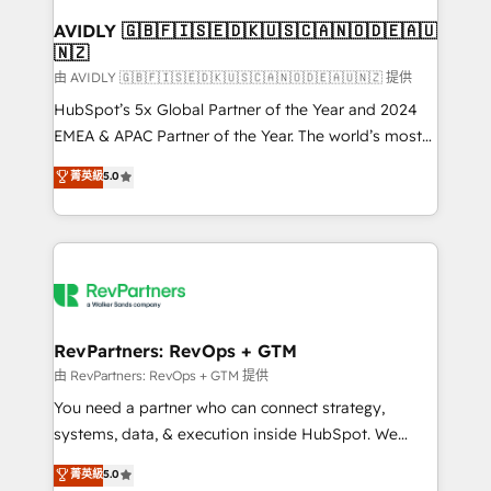
Franchises - Professional Services - And more! How
we help: ✔️ Full HubSpot implementations and portal
AVIDLY 🇬🇧🇫🇮🇸🇪🇩🇰🇺🇸🇨🇦🇳🇴🇩🇪🇦🇺
🇳🇿
optimization ✔️ Data migrations, CRM architecture,
and reporting foundations ✔️ Custom integrations
由 AVIDLY 🇬🇧🇫🇮🇸🇪🇩🇰🇺🇸🇨🇦🇳🇴🇩🇪🇦🇺🇳🇿 提供
and workflow automation ✔️ User adoption
HubSpot’s 5x Global Partner of the Year and 2024
programs, training, and enablement Through project-
EMEA & APAC Partner of the Year. The world’s most
based engagements and ongoing RevOps
experienced and fully accredited HubSpot Solutions
菁英級
5.0
partnerships, we guide organizations through the
Partner. 🚀 With 2,750+ HubSpot projects delivered
revenue maturity model - delivering the right
and 370+ specialists across EMEA, APAC and NAM,
improvements at the right time so operations
we de-risk complex CRM programmes and
evolve strategically and sustainably as the business
accelerate ROI across every HubSpot Hub. 🧭 From
grows.
multi-region migrations to AI-powered automation,
we turn complexity into clarity, human at global
scale. 🏆 HubSpot’s CEO called us “the partner of the
RevPartners: RevOps + GTM
future.” Others agree it is proof of trust built through
由 RevPartners: RevOps + GTM 提供
measurable impact.
You need a partner who can connect strategy,
systems, data, & execution inside HubSpot. We
bridge the gap where most agencies fall short by
菁英級
5.0
combining GTM strategy with technical execution to