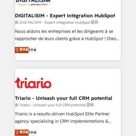
Program, HubSpot.
drive your business forward. Since 2015 we are fully
dedicated to HubSpot and with an experienced
DIGITALISIM - Expert Intégration HubSpot
team (50+), we work with reputable companies in
由 DIGITALISIM - Expert Intégration HubSpot 提供
B2B sectors such as manufacturing, SaaS and
Nous aidons les entreprises et les dirigeants à se
business services. We prepare a customized
rapprocher de leurs clients grâce à HubSpot ! Chez
business case that demonstrates the value and
DIGITALISIM, nous avons l'intime conviction que la
菁英級
5.0
impact of your digital transformation, including a
réussite des entreprises passe par l’innovation web,
detailed financial rationale with a focus on ROI and
le marketing digital, et la relation client ! C'est
TCO. As a trusted extension of your team, we
pourquoi, nos experts sont à la fois capables de
believe in the power of partnership. Together, we
gérer votre projet de création de site internet, votre
embark on a transformational journey that sets your
référencement, votre stratégie digitale et le pilotage
business up for long-term success. Unlock your
et l'intégration d'HubSpot ! Les grandes phases d'un
business. If not now, when?
projet HubSpot avec DIGITALISIM : 🧽 Nettoyage,
Triario - Unleash your full CRM potential
migration et intégration des bases de données. 🚀
由 Triario - Unleash your full CRM potential 提供
Développement des interfaces avec vos logiciels
Triario is a results-driven HubSpot Elite Partner
métiers ⚙️ Configuration de la plateforme HubSpot
agency specializing in CRM implementations &
📈 Configuration de rapports et tableaux de bord 🤝
migrations, Revenue Operations, Custom
菁英級
5.0
Book Process & Guidelines utilisateurs 🎓
Integrations, Custom AI agents and AI-ready Website