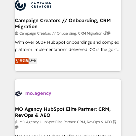
Accreditations. Based in Canada (coast to coast), our
HubSpot journey, design and implement your
services are offered in both English & French.
processes and skilfully bring your revenue
infrastructure to life. Our collaborative approach
Campaign Creators // Onboarding, CRM
Migration
keeps you in control whilst we plan and support the
route to your revenue goals. We have successfully
由 Campaign Creators // Onboarding, CRM Migration 提供
supported over 500 organisations with HubSpot
With over 600+ HubSpot onboardings and complex
implementation, optimisation, training, and
platform implementations delivered, CC is the go-to
adoption assurance. Our tried and tested Roadmap
Elite Solutions Partner for businesses ready to
菁英級
4.9
methodology will ensure that you receive the best
migrate, replatform, and scale smarter. We specialize
deployment experience possible. Whether you are
in high-impact CRM and CMS migrations and
new to HubSpot or seeking to turn around a poor
onboarding from platforms like Salesforce, NetSuite,
install, our team have the change management
Zoho, Pardot, Marketo, Microsoft Dynamics, Wix,
expertise to deliver the solutions you need.
WordPress and legacy CRMs, turning fragmented
systems into unified, growth-ready HubSpot
architectures that accelerate revenue operations and
MO Agency HubSpot Elite Partner: CRM,
RevOps & AEO
performance. - Multi-object CRM migration, cleanup,
and implementation. - Pre-built and custom
由 MO Agency HubSpot Elite Partner: CRM, RevOps & AEO 提
供
integrations across your full tech stack. - Custom