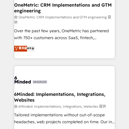
solutions. Instead, we dive in to understand your
OneMetric: CRM Implementations and GTM
engineering
needs, goals, and challenges to deliver solutions that
fit like a glove. We’re committed to being both
由 OneMetric: CRM Implementations and GTM engineering 提
供
highly effective and fun to work with. We believe in
Over the past few years, OneMetric has partnered
efficient processes, as well as building great
with 750+ customers across SaaS, fintech,
relationships. Your success is our success, and we’re
healthcare, real estate, and other industries. With
all in this together! From startup to enterprise, we’ll
菁英級
4.9
150+ HubSpot-certified experts, we deliver scalable
make sure your HubSpot setup becomes a
solutions to complex GTM and RevOps challenges.
powerhouse of productivity, so you can focus on
Our Expertise 🔹 Onboarding & Implementation:
what matters most: growing your business and
Accredited HubSpot Partner, ensuring smooth setup
wowing your customers. Let’s make HubSpot work
tailored to your GTM motion. 🔹 Migrations:
smarter for you!
Accredited HubSpot Partner, ensuring migration
from other CRMs to HubSpot without data loss or
6Minded: Implementations, Integrations,
Websites
downtime. 🔹 RevOps Strategy: Align teams,
processes, and data to drive revenue efficiency. 🔹
由 6Minded: Implementations, Integrations, Websites 提供
Integrations: Connect HubSpot with your tech stack
Tailored implementations without out-of-scope
for better adoption. 🔹 Custom Solutions: Build
headaches, web projects completed on time. Our in-
tailored apps, workflows, and configurations. We are
house team of certified CRM architects, experts,