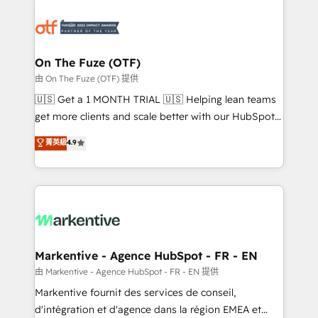
tailored to your business. Together, we unlock
results, fast. ⚙️CRM & RevOps: Align all Hubs to your
buyer journey for clean data, scalability, & reporting.
🎯Demand Gen & ABM: Drive pipeline with inbound,
On The Fuze (OTF)
ABM, AEO, SEO, & paid media. 👩‍💻Web Design:
由 On The Fuze (OTF) 提供
Build high-performing websites with UX, messaging,
🇺🇸 Get a 1 MONTH TRIAL 🇺🇸 Helping lean teams
& conversion strategy that drive results. 🤖AI
get more clients and scale better with our HubSpot
Strategy: Activate Breeze Agents, configure HubSpot
Consulting & 'Done For You' Services. 🚀 Who We
菁英級
4.9
AI, & maximize AEO with tailored AI services. 🧩
Work With 🚀 We help lean, growing companies: -
Integrations: Extend HubSpot with custom
Win more business - Reduce no-shows - Improve
integrations, hosting, & maintenance.
lead & deal conversion rates - Scale with less
headcount ...by using HubSpot's full capabilities. 🤓
What do you get? 🤓 Our client's are too busy to
learn the ins-and-outs of HubSpot. We give you a
Personal Consultant + Tech Team to handle the
Markentive - Agence HubSpot - FR - EN
heavy lifting of mapping out AND building your ideal
由 Markentive - Agence HubSpot - FR - EN 提供
system. + Get best practices and 'don't know what
Markentive fournit des services de conseil,
you don't know' recommendations to maximize
d'intégration et d'agence dans la région EMEA et