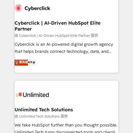
clients worldwide, with over 10 years experience. We
combine HubSpot, data, and AI to design connected
go-to-market systems that align people, process,
and technology for predictable, scalable revenue
Cyberclick | AI-Driven HubSpot Elite
Partner
growth. Our expertise spans RevOps, CRM and data
architecture, AI enablement, and strategic marketing,
由 Cyberclick | AI-Driven HubSpot Elite Partner 提供
delivered through our proprietary FLAIR framework
Cyberclick is an AI-powered digital growth agency
for responsible AI adoption. As a HubSpot Elite
that helps brands connect technology, data, and
Partner and ISO 27001:2022 certified consultancy,
creativity to achieve measurable results. Founded in
菁英級
4.9
we blend strategy, creativity, and technology to help
Barcelona and operating across Spain, LATAM, and
organisations scale smarter and grow stronger.
the UK, we support global companies in building
smarter marketing, sales, and customer success
strategies. As the only HubSpot Elite Partner in
Iberia (Spain & Portugal), we combine human insight
with intelligent automation to drive sustainable
growth. Our multidisciplinary team designs solutions
Unlimited Tech Solutions
that simplify complexity, boost performance, and
由 Unlimited Tech Solutions 提供
turn innovation into real impact. 🌍 Highlights •
We take HubSpot further than you thought possible.
HubSpot Partner since 2012 • 2022 EMEA Impact
Unlimited Tech turns disconnected tools and chaotic