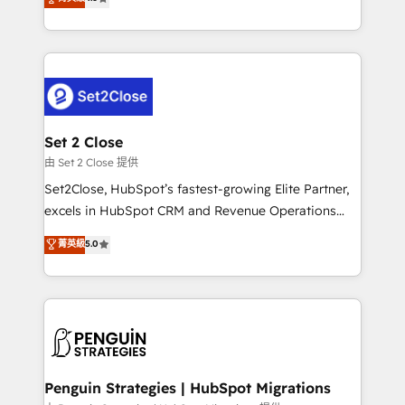
the United States, EU, UAE, Mexico and Latin
no generan datos confiables, datos que no permiten
America. From casual user to super fan: make
decidir bien, y decisiones que no logran mejorar los
HubSpot an experience you LOVE!
procesos. Y así, vuelta tras vuelta, el negocio gira sin
avanzar —un problema que tiene menos que ver con
el CRM y más con cómo opera la empresa por
debajo. Te acompañamos a ordenar tu operación
para que genere la información que necesitás para
Set 2 Close
decidir, y HubSpot por fin rinda de verdad. Lo
由 Set 2 Close 提供
hacemos paso a paso, sin frenar tu operación, con la
Set2Close, HubSpot’s fastest-growing Elite Partner,
adopción que todos buscan y pocos logran. No es
excels in HubSpot CRM and Revenue Operations
teoría: somos Partner Elite con +700
(RevOps) services to boost B2B sales and growth.
菁英級
5.0
implementaciones en LATAM. Imaginá HubSpot
As a top HubSpot Elite Partner, we specialize in
mostrándote dónde está tu próxima venta, no solo
custom HubSpot CRM solutions. Our experts design,
dónde quedó la última. Empecemos por el proceso
implement, and optimize systems to enhance user
que hoy más te frena, y de ahí, victorias
experience, functionality, and adoption across sales,
consecutivas, una tras otra.
marketing, and service teams. From setup to
refinement, we streamline workflows, improve lead
management, and speed up deal closures. With 500+
Penguin Strategies | HubSpot Migrations