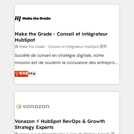
dans des secteurs variés : SaaS, immobilier,
and ensure faster time to value on HubSpot. What
industrie, éducation, banque & assurance, transport
sets us apart? Our people-centric approach. From
& logistique.
day one, our team takes the time to deeply
understand your unique needs, crafting custom
strategies that deliver impactful results. Our mission
Make the Grade - Conseil et intégrateur
HubSpot
is to empower you to unlock HubSpot’s full potential
—faster. Through expert training, unmatched
由 Make the Grade - Conseil et intégrateur HubSpot 提供
responsiveness, and ongoing support, we equip
Société de conseil en stratégie digitale, notre
your team to adopt new systems with confidence
mission est de soutenir la croissance des entreprises
and achieve a unified, data-driven approach to
B2B à travers l’acquisition de nouveaux clients,
菁英級
4.9
customer engagement.
l'intégration CRM et le développement des revenus
auprès de vos comptes existants. En France et à
l'international, nous travaillons avec des ETI
ambitieuses, des grands groupes voulant aller au-
delà d’une simple transformation digitale et des
startups florissantes. Nos 3 grandes expertises sont :
➤ L’intégration de CRM et de méthodologie RevOps
Vonazon ⚡ HubSpot RevOps & Growth
Strategy Experts
pour aligner les équipes marketing, commerciales et
由 Vonazon ⚡ HubSpot RevOps & Growth Strategy Experts 提