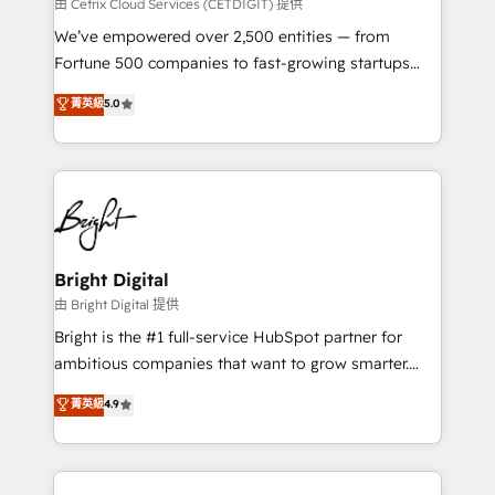
Integrations HubSpot Impact Award 🏆2019
由 Cetrix Cloud Services (CETDIGIT) 提供
Marketing Enablement HubSpot Impact Award 🏆
We’ve empowered over 2,500 entities — from
2018 Website Design HubSpot Impact Award 🏆2017
Fortune 500 companies to fast-growing startups
Website Design HubSpot Impact Award 🏆2016
and nonprofits — to streamline operations, scale
菁英級
5.0
Growth-Driven Design Agency of the Year 🏆2016
revenue, and unlock the full potential of HubSpot.
Sales Enablement HubSpot Impact Award 🏆2015
With deep technical and industry expertise, we fuse
Growth-Driven Design Agency of the Year 🏆2015
automation, integration, and AI innovation to deliver
Became the 5th Agency to reach Diamond 🏆2014
lasting impact. We specialize in: • Turnkey and end-
HubSpot COS Performance Award 🏆2014 HubSpot
to-end HubSpot implementations • Onboarding for
COS Design Award 🏆2013 HubSpot Marketplace
Sales, Service, Marketing & Content Hubs • AI voice
Provider of the Year 🏆2011 Became a HubSpot
and chat agents, predictive automation, and smart
Bright Digital
Partner 📆Founded in 1997
workflows • Salesforce + HubSpot integration •
由 Bright Digital 提供
Website design and CMS development • ERP
Bright is the #1 full-service HubSpot partner for
integration: SAP, NetSuite, Microsoft Dynamics, … •
ambitious companies that want to grow smarter.
Data cleansing and CRM migration from any
From HubSpot onboarding, to training, from
菁英級
4.9
platform • Client/member portals built on HubSpot •
developing a new website to lead generation and
CaterSuite for the catering industry • Custom and
digital marketing; we do it all (and with great
complex integrations: SAM.gov, GovWin,
results)! In short, our services include: - HubSpot
QuickBooks, PandaDoc, ClickUp, Shopify, Mapsly,