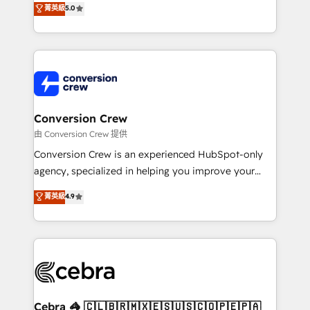
菁英級
5.0
SOC 2 Type II and ISO 27001 certified, reinforcing
developers, designers, and marketers handles all
our commitment to data security and compliance. At
aspects of your HubSpot. ✨ 400+ global clients ✨
OneMetric, we help revenue teams focus on the
100+ seamless migrations from 15+ different CRMs
OneMetric that matters most: revenue.
✨ 100,000+ hours in HubSpot projects, 75+ full Hub
implementations, and 5,000+ pages ✨ CS: Clients
generating 7-digit MRR from inbound campaigns ✨
CS: 245% organic growth & +751% new visitors for a
Conversion Crew
full-funnel HubSpot project ✨ CS: 415% conversion
由 Conversion Crew 提供
boost with a new HubSpot site Recognized leaders:
Conversion Crew is an experienced HubSpot-only
🏆 HubSpot Platform Migration Impact Award 🏆
agency, specialized in helping you improve your
Clutch HubSpot Global Leader 🏆 Finalist: HubSpot
online processes. This means we help you with: -
菁英級
4.9
Inbound Campaign of the Year 🏆 Gold AVA Digital
Implementing HubSpot (CRM, Marketing, Sales,
Award for Best Website 🌟 Accreditations: CRM
Service and Operations) - Developing fast, good-
Implementation, HubSpot Content Experience, CRM
looking websites in the HubSpot CMS - Building
Data Migration & Custom Integration
(custom) integrations between HubSpot and other
systems you use You need a clear method to reach
your goals. Therefore, we take a critical look at your
current processes together, from which we create a
Cebra 🦓 🇨🇱🇧🇷🇲🇽🇪🇸🇺🇸🇨🇴🇵🇪🇵🇦