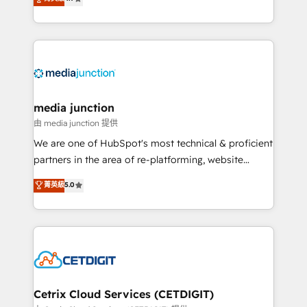
across industries through tailored marketing, sales,
and customer success strategies, utilizing RevOps
methodologies. As Latin America's largest HubSpot
partner and a global leader in education market, we
offer unparalleled insights. Operating in five
countries—Brazil, UAE (Abu Dhabi/Dubai/Sharjah),
Mexico, USA, and Portugal—we've executed over a
media junction
hundred successful operations. Our approach,
由 media junction 提供
rooted in RevOps principles, integrates analysis,
We are one of HubSpot's most technical & proficient
training, planning, and qualification. Leveraging
partners in the area of re-platforming, website
technology, data analytics, CRM optimization, and
design & development. We specialize in multi-hub
菁英級
5.0
inbound marketing tactics, we focus on
implementations for mid-market & enterprise
understanding, nurturing, and converting leads.
companies. We are woman-owned, powered by
Partner with us to unlock your business's full
coffee, and we ❤️ dogs. We produce award-winning
potential and achieve sustained growth in today's
work for our clients. 🏆2023 Technical Expertise
competitive market.
Impact Award 🏆2022 Technical Expertise Impact
Award 🏆2022 Platform Migration Excellence Impact
Award 🏆2020 Elite Solutions Partner 🏆2019
Cetrix Cloud Services (CETDIGIT)