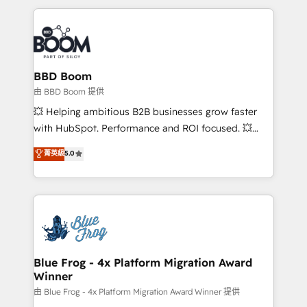
startups to global brands
International Sports Sciences Association, SXSW,
Notion, Soundcloud, American Nurses Association,
Randstad, Uber Freight, and HubSpot itself. We have
the largest technical consulting team of any HubSpot
partner and expertise across operational strategy,
BBD Boom
business-first process building, system integration,
由 BBD Boom 提供
custom development, and extensibility. When you
💥 Helping ambitious B2B businesses grow faster
work with Aptitude 8, you get a team – not an
with HubSpot. Performance and ROI focused. 💥
individual – with embedded consulting, strategy,
BBD Boom is the HubSpot partner that can help you
菁英級
5.0
development, and project management. We have
to HubSpot Better. We work with your teams to
100% US-based, FTE team members. We offer
solve all your HubSpot challenges and improve user
project-based and managed services engagements
adoption, sales process and marketing results.
that include new HubSpot implementations,
Services 📚 Onboarding your team to HubSpot for
migrations from other platforms, systems
the first time 🔧 Designing and optimising your
integration, extensibility, custom development, and
HubSpot set-up for better results 🌐 Website design
ongoing RevOps support.
and build using HubSpot 🔌 Integrating HubSpot
Blue Frog - 4x Platform Migration Award
Winner
with other systems 🎓 Training your teams to be
HubSpot pros 📊 Lead generation services using
由 Blue Frog - 4x Platform Migration Award Winner 提供