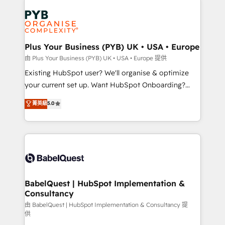
Customer First HubSpot Impact Award - Integrations
stratégie. Et 43% ne maîtrisent même pas leurs
Innovation HubSpot Impact Award - Platform
données. C'est le paradoxe français : conscience
Migration Excellence HubSpot Impact Award -
totale, action nulle. La solution s'appelle l'Entreprise
Platform Excellence 35+ full-time HubSpot
Augmentée. Ce n'est pas une entreprise qui utilise
Plus Your Business (PYB) UK • USA • Europe
professionals.
l'IA. C'est une organisation qui a réussi la symbiose
由 Plus Your Business (PYB) UK • USA • Europe 提供
entre l'expertise humaine et l'intelligence artificielle.
Existing HubSpot user? We'll organise & optimize
Pas pour remplacer l'humain, mais pour l'augmenter.
your current set up. Want HubSpot Onboarding?
Chez Ideagency, nous accompagnons cette
We'll customise your CRM & automate your business
菁英級
5.0
transformation. D'abord les fondations : des
processes. Welcome to our Profile! We can help
données unifiées, des processus alignés. Ensuite
with... • CRM implementation, reports & workflows,
l'augmentation : l'IA là où elle crée de la valeur. Et
and team training • CRM migration: Salesforce,
surtout : l'humain qui reste au centre. Parce que la
Pipedrive, Dynamics etc • Technical projects inc.
vraie performance vient de l'intérieur. Act Inside.
Custom API integrations & ERP systems inc. SAP and
Stand Out.
Netsuite A little about us... • Boutique 'Elite' Team (12
super skilled members) • 150+ Clients for Sales Hub,
BabelQuest | HubSpot Implementation &
Consultancy
Marketing Hub, Service Hub, Data Hub and Website
(CMS) • ISO/IEC 27001:2022, ISO 9001:2015 and
由 BabelQuest | HubSpot Implementation & Consultancy 提
供
now... ISO 42001: 2023 certified • Exclusive AI