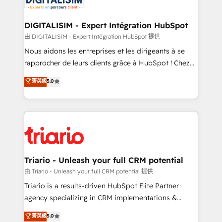
Program, HubSpot.
drive your business forward. Since 2015 we are fully
dedicated to HubSpot and with an experienced
DIGITALISIM - Expert Intégration HubSpot
team (50+), we work with reputable companies in
由 DIGITALISIM - Expert Intégration HubSpot 提供
B2B sectors such as manufacturing, SaaS and
Nous aidons les entreprises et les dirigeants à se
business services. We prepare a customized
rapprocher de leurs clients grâce à HubSpot ! Chez
business case that demonstrates the value and
DIGITALISIM, nous avons l'intime conviction que la
菁英級
5.0
impact of your digital transformation, including a
réussite des entreprises passe par l’innovation web,
detailed financial rationale with a focus on ROI and
le marketing digital, et la relation client ! C'est
TCO. As a trusted extension of your team, we
pourquoi, nos experts sont à la fois capables de
believe in the power of partnership. Together, we
gérer votre projet de création de site internet, votre
embark on a transformational journey that sets your
référencement, votre stratégie digitale et le pilotage
business up for long-term success. Unlock your
et l'intégration d'HubSpot ! Les grandes phases d'un
business. If not now, when?
projet HubSpot avec DIGITALISIM : 🧽 Nettoyage,
Triario - Unleash your full CRM potential
migration et intégration des bases de données. 🚀
由 Triario - Unleash your full CRM potential 提供
Développement des interfaces avec vos logiciels
Triario is a results-driven HubSpot Elite Partner
métiers ⚙️ Configuration de la plateforme HubSpot
agency specializing in CRM implementations &
📈 Configuration de rapports et tableaux de bord 🤝
migrations, Revenue Operations, Custom
菁英級
5.0
Book Process & Guidelines utilisateurs 🎓
Integrations, Custom AI agents and AI-ready Website