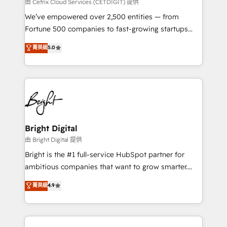
Integrations HubSpot Impact Award 🏆2019
由 Cetrix Cloud Services (CETDIGIT) 提供
Marketing Enablement HubSpot Impact Award 🏆
We’ve empowered over 2,500 entities — from
2018 Website Design HubSpot Impact Award 🏆2017
Fortune 500 companies to fast-growing startups
Website Design HubSpot Impact Award 🏆2016
and nonprofits — to streamline operations, scale
菁英級
5.0
Growth-Driven Design Agency of the Year 🏆2016
revenue, and unlock the full potential of HubSpot.
Sales Enablement HubSpot Impact Award 🏆2015
With deep technical and industry expertise, we fuse
Growth-Driven Design Agency of the Year 🏆2015
automation, integration, and AI innovation to deliver
Became the 5th Agency to reach Diamond 🏆2014
lasting impact. We specialize in: • Turnkey and end-
HubSpot COS Performance Award 🏆2014 HubSpot
to-end HubSpot implementations • Onboarding for
COS Design Award 🏆2013 HubSpot Marketplace
Sales, Service, Marketing & Content Hubs • AI voice
Provider of the Year 🏆2011 Became a HubSpot
and chat agents, predictive automation, and smart
Bright Digital
Partner 📆Founded in 1997
workflows • Salesforce + HubSpot integration •
由 Bright Digital 提供
Website design and CMS development • ERP
Bright is the #1 full-service HubSpot partner for
integration: SAP, NetSuite, Microsoft Dynamics, … •
ambitious companies that want to grow smarter.
Data cleansing and CRM migration from any
From HubSpot onboarding, to training, from
菁英級
4.9
platform • Client/member portals built on HubSpot •
developing a new website to lead generation and
CaterSuite for the catering industry • Custom and
digital marketing; we do it all (and with great
complex integrations: SAM.gov, GovWin,
results)! In short, our services include: - HubSpot
QuickBooks, PandaDoc, ClickUp, Shopify, Mapsly,