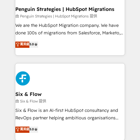
refinement, we streamline workflows, improve lead
management, and speed up deal closures. With 500+
Penguin Strategies | HubSpot Migrations
projects completed, our Agile approach ensures your
由 Penguin Strategies | HubSpot Migrations 提供
HubSpot CRM drives measurable results. Our
We are the HubSpot Migration company. We have
RevOps services align your sales, marketing, and
done 100s of migrations from Salesforce, Marketo,
customer success teams for peak performance. We
Eloqua, Microsoft Dynamics, pipedrive and others.
菁英級
5.0
optimize the revenue lifecycle—lead generation to
We leverage our proven processes and AI to get it
retention—by refining processes and eliminating
done right the first time. We help companies build
inefficiencies. Using HubSpot tools and data-driven
high performing revenue operations across complex
strategies, we create scalable solutions that
sales cycles, multi system environments and global
maximize profitability and adapt to your goals.
SaaS or manufacturing teams. Trusted by leading
enterprises and fast growing scale ups including
Sony, Rapyd, Fiverr, XM Cyber, Wix - Base44, EMA
Six & Flow
Design Automation and FIT. 📊 RevOps & data
由 Six & Flow 提供
architecture 🔗 CRM migrations & End to end
Six & Flow is an AI-first HubSpot consultancy and
integrations 🤖 AI workflows & enrichment 📘 Team
RevOps partner helping ambitious organisations
enablement & company-wide adoption We create
grow with clarity, confidence, and intelligence.
菁英級
5.0
HubSpot environments that teams use with
Operating across the UK, Netherlands, Ireland, and
confidence and that leadership can rely on for