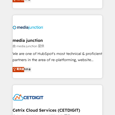
across industries through tailored marketing, sales,
and customer success strategies, utilizing RevOps
methodologies. As Latin America's largest HubSpot
partner and a global leader in education market, we
offer unparalleled insights. Operating in five
countries—Brazil, UAE (Abu Dhabi/Dubai/Sharjah),
Mexico, USA, and Portugal—we've executed over a
media junction
hundred successful operations. Our approach,
由 media junction 提供
rooted in RevOps principles, integrates analysis,
We are one of HubSpot's most technical & proficient
training, planning, and qualification. Leveraging
partners in the area of re-platforming, website
technology, data analytics, CRM optimization, and
design & development. We specialize in multi-hub
菁英級
5.0
inbound marketing tactics, we focus on
implementations for mid-market & enterprise
understanding, nurturing, and converting leads.
companies. We are woman-owned, powered by
Partner with us to unlock your business's full
coffee, and we ❤️ dogs. We produce award-winning
potential and achieve sustained growth in today's
work for our clients. 🏆2023 Technical Expertise
competitive market.
Impact Award 🏆2022 Technical Expertise Impact
Award 🏆2022 Platform Migration Excellence Impact
Award 🏆2020 Elite Solutions Partner 🏆2019
Cetrix Cloud Services (CETDIGIT)