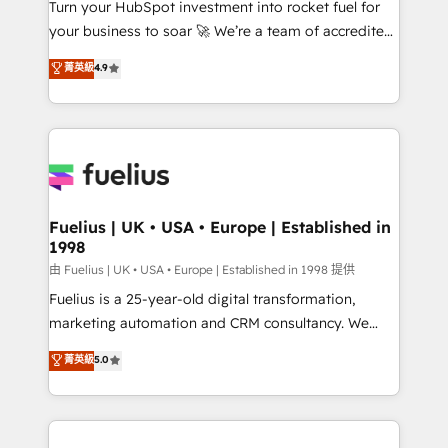
Turn your HubSpot investment into rocket fuel for
'GuardHub' governance framework, based on ISO
your business to soar 🚀 We’re a team of accredited
42001 - helping you 'organise complexity' 𝗥𝗲𝗮𝗱𝘆
HubSpot experts ready to help you. We can
𝗳𝗼𝗿 𝘁𝗵𝗲 𝗻𝗲𝘅𝘁 𝘀𝘁𝗲𝗽? Click the 👈 '𝗖𝗼𝗻𝘁𝗮𝗰𝘁
菁英級
4.9
implement the platform into complex business
𝗯𝘂𝘀𝗶𝗻𝗲𝘀𝘀' button to get in touch (𝘸𝘦'𝘳𝘦 𝘴𝘶𝘱𝘦𝘳
environments, optimise what you've got and make
𝘳𝘦𝘴𝘱𝘰𝘯𝘴𝘪𝘷𝘦)
sure you can actually use it, build your website in
HubSpot or create an inbound marketing strategy
for you and execute it on HubSpot. We are on the
G-Cloud 14 CCS (Crown Commercial Service)
framework, meaning we've been accredited by
Fuelius | UK • USA • Europe | Established in
1998
HubSpot and vetted by the CCS, which means we
can support public sector companies as well the
由 Fuelius | UK • USA • Europe | Established in 1998 提供
other ones listed in our profile. Our services: -
Fuelius is a 25-year-old digital transformation,
HubSpot implementation - HubSpot CMS website
marketing automation and CRM consultancy. We
build We can do lots of things. But everything we do
enable mid-market and enterprise clients to
菁英級
5.0
is there for you to: - Grow revenue, and run your
maximise their return from digital and fuel their
business more efficiently - Build stronger
growth. We modernise platforms, streamline
relationships with customers - Make better
operations that are causing inefficiencies, improve
decisions with data - Find a new voice and reach
customer experiences, integrate systems, and