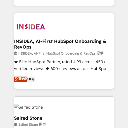
solve the right problem with the right solution. As the
only firm in the world to hold Elite Partner
Accreditations with both HubSpot and Clay, our
clients gain a unique advantage in CRM architecture,
pipeline generation, data intelligence, and go-to-
market execution. Why B2B Businesses Choose RP: -
INSIDEA, AI-First HubSpot Onboarding &
RevOps
Secure: Soc2 compliant 🛡️ - Pricing: Implementations
starting at $1,5k 💵 - Speed: Launch in 14 days ⚡ -
由 INSIDEA, AI-First HubSpot Onboarding & RevOps 提供
Global: 250 professionals across five continents 🌐 -
★ Elite HubSpot Partner, rated 4.99 across 450+
Scale: Fastest tiering Elite HubSpot Partner 🪴 -
verified reviews ★ 600+ reviews across HubSpot,
Sales Hub: More implementations than any other
G2 & Clutch ★ 150+ in-house HubSpot-certified
菁英級
5.0
Partner 💻 - Migrations: We convert Salesforce
experts ★ 1,500+ implementations across 25+
addicts to HubSpot evangelists 🧡 Don't hire a
countries ★ AI-first, RevOps-led, onboarding-
marketing agency for an Ops problem. Don't hire a
obsessed INSIDEA helps growing companies turn
technical agency for a growth problem. Hire a
HubSpot into a revenue engine. We onboard your
partner built to solve both.
team, migrate your data, and build AI-powered
workflows that drive adoption from week one, in
Salted Stone
your time zone. What we do: ➤ Onboarding: Live in
由 Salted Stone 提供