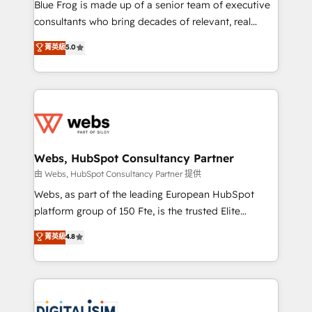
HubSpot Why us? - SIX HubSpot Accreditations -
Blue Frog is made up of a senior team of executive
awarded by HubSpot after a rigorous process for
consultants who bring decades of relevant, real
CRM, Solutions Architecture, Onboarding , Data
world experience to our client engagements. "Blue
菁英級
5.0
Migration, Custom Integration & Platform
Frog is a top, trusted partner in HubSpot's
Enablement -Onboarded over 500 businesses to
ecosystem for a reason. Their team brings over a
HubSpot -Top 1% of partners worldwide -In-house
decade of experience to the table, along with deep
team of 25+ experts Contact us today to help you
knowledge of the HubSpot platform and strategies
get more from your investment in HubSpot.
for driving growth. They are committed to helping
www.bbdboom.com
our customers grow and finding solutions that fit
their unique business needs. We are thrilled to have
Webs, HubSpot Consultancy Partner
Blue Frog in the HubSpot ecosystem leading the
由 Webs, HubSpot Consultancy Partner 提供
way for customers!" - Yamini Rangan, CEO of
Webs, as part of the leading European HubSpot
HubSpot “Our experience with the team at Blue Frog
platform group of 150 Fte, is the trusted Elite
has been nothing short of extraordinary. Their years
HubSpot CRM Partner offering you a roadmap on
菁英級
4.8
of experience and quality of skilled staff has earned
maximizing EBITDA and achieving Commercial
them a trusted reputation within the HubSpot
Excellence. With our targeted processes, we
ecosystem as a reliable partner capable of delivering
strengthen your digital transformation and minimize
remarkable experiences for our most sophisticated
costs. As HubSpot's Advanced Accredited CRM
clients.” - Brian Garvey, VP, Solutions Partner
Implementation partner, we provide expertise to