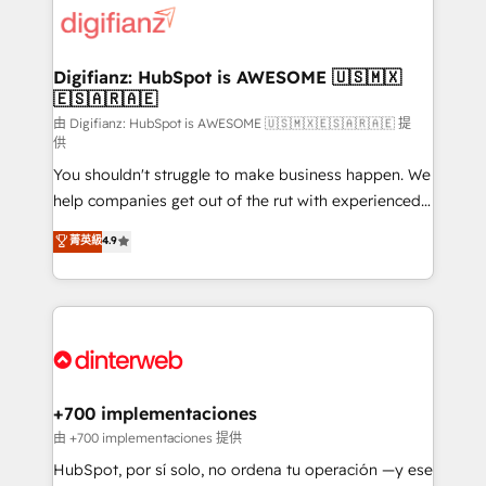
more people - Get the most out of your HubSpot
supercharge revenue operations Key services: • CRM
investment
Implementation • Systems Integration • Digital
Transformation / Web Development • RevOps &
Digifianz: HubSpot is AWESOME 🇺🇸🇲🇽
🇪🇸🇦🇷🇦🇪
Sales Consulting • Marketing Automation What
makes us different? 🚀 Top 0.5% of global HubSpot
由 Digifianz: HubSpot is AWESOME 🇺🇸🇲🇽🇪🇸🇦🇷🇦🇪 提
供
agencies ⚙️ The strongest technical ability and
You shouldn't struggle to make business happen. We
integration capabilities 💼 Consultative, long-term
help companies get out of the rut with experienced,
partners who will embed ourselves into your
process-oriented teams implementing HubSpot
business, processes and systems 🏢 We specialise in
菁英級
4.9
Marketing, Sales, Service, CMS and Operations Hub,
working with mid-market and enterprise
so selling and actually engaging with your customers
organisations, global organisations and those with
feels easy and pain-free. We are a top ranked
complex use cases 🏆 CRM Implementation,
HubSpot Elite Partner, winner of Rookie of the Year
Platform Enablement, Custom Integration and
and Customer First Awards, 4.9/5 rating in HubSpot
Onboarding Accredited 🔐 ISO27001 & ISO9001
Reviews and 4.9/5 rating in Clutch Reviews. Digifianz
Certified
helps the following industries: logistics & 3PL, home
+700 implementaciones
improvement & construction, branding and
由 +700 implementaciones 提供
commercialization, real estate, health, education,
HubSpot, por sí solo, no ordena tu operación —y ese