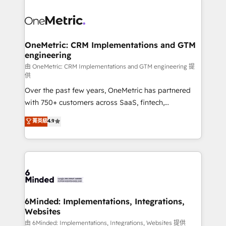
expertise, strategic thinking, and hands-on
operational know-how. We know that no two
businesses are alike, so we don’t do cookie-cutter
solutions. Instead, we dive in to understand your
OneMetric: CRM Implementations and GTM
engineering
needs, goals, and challenges to deliver solutions that
fit like a glove. We’re committed to being both
由 OneMetric: CRM Implementations and GTM engineering 提
供
highly effective and fun to work with. We believe in
Over the past few years, OneMetric has partnered
efficient processes, as well as building great
with 750+ customers across SaaS, fintech,
relationships. Your success is our success, and we’re
healthcare, real estate, and other industries. With
all in this together! From startup to enterprise, we’ll
菁英級
4.9
150+ HubSpot-certified experts, we deliver scalable
make sure your HubSpot setup becomes a
solutions to complex GTM and RevOps challenges.
powerhouse of productivity, so you can focus on
Our Expertise 🔹 Onboarding & Implementation:
what matters most: growing your business and
Accredited HubSpot Partner, ensuring smooth setup
wowing your customers. Let’s make HubSpot work
tailored to your GTM motion. 🔹 Migrations:
smarter for you!
Accredited HubSpot Partner, ensuring migration
from other CRMs to HubSpot without data loss or
6Minded: Implementations, Integrations,
Websites
downtime. 🔹 RevOps Strategy: Align teams,
processes, and data to drive revenue efficiency. 🔹
由 6Minded: Implementations, Integrations, Websites 提供