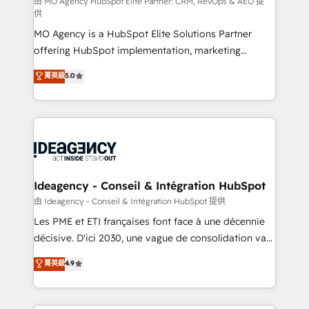
object setup, CMS builds, and full-funnel automation.
由 MO Agency HubSpot Elite Partner: CRM, RevOps & AEO 提
供
- Dashboards, lifecycle campaigns, and lead
MO Agency is a HubSpot Elite Solutions Partner
nurturing sequences. - Cross-hub setup across
offering HubSpot implementation, marketing
Marketing, Sales, Operations, and Service Hubs. -
automation, CRM and RevOps consulting, data
Ongoing optimization, managed support, and
菁英級
5.0
architecture, sales enablement, lifecycle automation,
scalable retainers. Let’s make HubSpot your most
lead scoring and revenue reporting. HubSpot,
powerful growth engine. Built to convert, scale, and
Salesforce and integrated enterprise stacks. Digital
drive results.
Marketing, Answer Engine Optimisation, and
Generative Engine Optimisation (AI Search),
HubSpot Content Hub, WordPress development,
B2B SEO, paid media, and content. We work with
Ideagency - Conseil & Intégration HubSpot
enterprise and growth-led companies across
由 Ideagency - Conseil & Intégration HubSpot 提供
technology, professional services, financial services
Les PME et ETI françaises font face à une décennie
and industrial sectors. Offices in Johannesburg, Cape
décisive. D'ici 2030, une vague de consolidation va
Town and London. 500+ HubSpot CRM
recomposer le marché. Seules survivront les
菁英級
4.9
implementations delivered. AI visibility coverage
entreprises qui auront réussi leur transformation. Le
across ChatGPT, Claude, Perplexity, Gemini and
problème ? 58% des dirigeants savent que l'IA est
Google AI Overviews. HubSpot Impact Award -
vitale pour leur survie. Mais 57% n'ont aucune