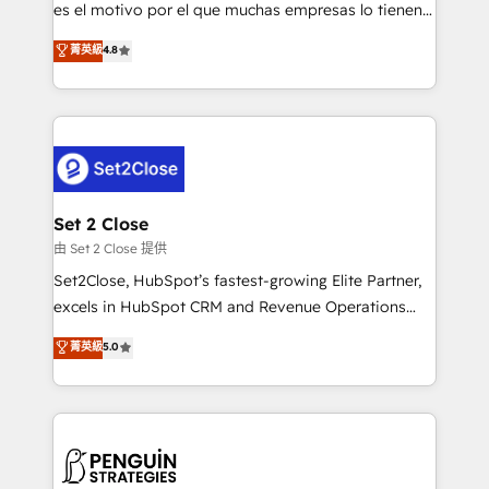
SaaS, Software Dev & IT and consulting, make the
es el motivo por el que muchas empresas lo tienen y
most out of their HubSpot experience operating in
aun así no crecen. Suele ser un círculo: procesos que
菁英級
4.8
the United States, EU, UAE, Mexico and Latin
no generan datos confiables, datos que no permiten
America. From casual user to super fan: make
decidir bien, y decisiones que no logran mejorar los
HubSpot an experience you LOVE!
procesos. Y así, vuelta tras vuelta, el negocio gira sin
avanzar —un problema que tiene menos que ver con
el CRM y más con cómo opera la empresa por
debajo. Te acompañamos a ordenar tu operación
para que genere la información que necesitás para
Set 2 Close
decidir, y HubSpot por fin rinda de verdad. Lo
由 Set 2 Close 提供
hacemos paso a paso, sin frenar tu operación, con la
Set2Close, HubSpot’s fastest-growing Elite Partner,
adopción que todos buscan y pocos logran. No es
excels in HubSpot CRM and Revenue Operations
teoría: somos Partner Elite con +700
(RevOps) services to boost B2B sales and growth.
菁英級
5.0
implementaciones en LATAM. Imaginá HubSpot
As a top HubSpot Elite Partner, we specialize in
mostrándote dónde está tu próxima venta, no solo
custom HubSpot CRM solutions. Our experts design,
dónde quedó la última. Empecemos por el proceso
implement, and optimize systems to enhance user
que hoy más te frena, y de ahí, victorias
experience, functionality, and adoption across sales,
consecutivas, una tras otra.
marketing, and service teams. From setup to