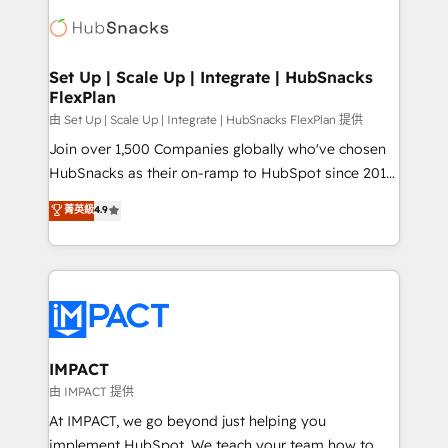
consultancy: onboarding, training, data migration -
WooCommerce, BuilderTrend, and more Experience
HubSpot development: websites, custom modules,
the difference — reach out to see how AI + HubSpot
integrations - Marketing & sales solutions: digital
can transform your business.
marketing, advertising, campaigns, content and
Set Up | Scale Up | Integrate | HubSnacks
FlexPlan
design We connect people, data and technology to
improve customer experiences. With our bright
由 Set Up | Scale Up | Integrate | HubSnacks FlexPlan 提供
people, exciting ideas and can-do mentality, we
Join over 1,500 Companies globally who've chosen
ensure revenue growth on a daily basis. So tell us
HubSnacks as their on-ramp to HubSpot since 2014
your challenge; our passionate and growth driven
Simple pay-as-you-go plans that accelerate value...
菁英級
4.9
team of 100+ experts is ready for you! Driving digital
1️⃣ Set Up | Onboarding New or Check-fixing existing
growth | www.brightdigital.com
HubSpot portals 2️⃣ Scale Up | 100% HubSpot Task
Execution... Global 24/7 ... All Experts 3️⃣ Integrate |
your entire Tech Stack with Custom Integrations
Slash months from your API Integration project... ⬅️
Click "Contact Business" ⬅️ to access 150+ Kickstart
Integration templates that put HubSpot in the center
IMPACT
of your tech stack, syncing... 🛍️ Shopify or
由 IMPACT 提供
WooCommerce 💲 Stripe or Paypal 💰 Sage or
At IMPACT, we go beyond just helping you
Netsuite 🤖 Google or Microsoft ✍️ DocuSign or
implement HubSpot. We teach your team how to