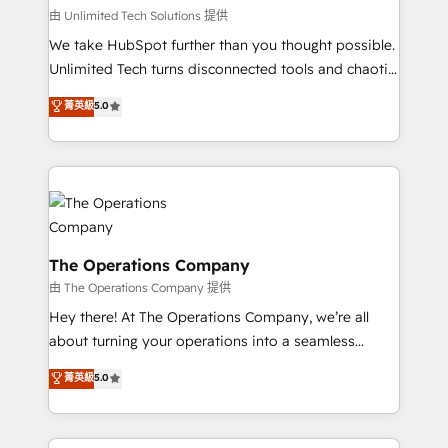
that simplify complexity, boost performance, and
由 Unlimited Tech Solutions 提供
turn innovation into real impact. 🌍 Highlights •
We take HubSpot further than you thought possible.
HubSpot Partner since 2012 • 2022 EMEA Impact
Unlimited Tech turns disconnected tools and chaotic
Award: Best Integration • 150+ successful HubSpot
processes into a seamless, high-performing revenue
菁英級
5.0
projects • Clients in 30+ industries • Proprietary
engine. We combine RevOps strategy with deep
technology for integrations • Multilingual team:
technical execution to help teams scale faster—with
English, Spanish, Portuguese & Italian 👉 Grow
cleaner data, smarter automation, and more
smarter with AI and HubSpot.
predictable revenue. Specialties: · HubSpot
Implementation & Migration · Native & Custom
Integrations · Custom Development · CPQ & FSM ·
Reporting & Analytics · GTM Architecture · Sales &
The Operations Company
Marketing Enablement If you’re ready to elevate
由 The Operations Company 提供
HubSpot from “just your CRM” to your growth
Hey there! At The Operations Company, we’re all
infrastructure—let’s talk.
about turning your operations into a seamless
experience that powers real results. We specialize in
菁英級
5.0
transforming complex systems into efficient,
scalable solutions that work across your entire
organization. We’re a unique blend of deep HubSpot