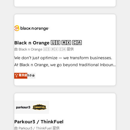
Formations des utilisateurs
Design With over 15 years of experience, we help
companies bridge the gap between marketing, sales,
and customer success through smart automation,
data hygiene, and tailored HubSpot solutions. Our
clients choose us because we blend the expertise of
a global consultancy with the care and agility of a
Black n Orange 🇺🇸 🇲🇽 🇨🇦
boutique firm. At Triario, we’re big enough to deliver
由 Black n Orange 🇺🇸 🇲🇽 🇨🇦 提供
but small enough to listen. Our Services: HubSpot
We don’t just optimize — we transform businesses.
implementations & data migration Custom AI agents
At Black n Orange, we go beyond traditional Inbound
Revenue Operations API integrations AI-ready
Marketing with our exclusive methodologies:
菁英級
5.0
Website design Let’s turn your CRM into your growth
BOOMS and BOOST. Together, they form a powerful
engine!
combination that has driven success for over 800
businesses worldwide. As Elite HubSpot Partners, we
specialize in crafting high-performance growth
strategies that integrate data-driven marketing,
automation, and revenue intelligence to help
companies scale faster and smarter. 🔹 BOOMS:
Parkour3 / ThinkFuel
Demand generation for all your buyers With BOOMS,
由 Parkour3 / ThinkFuel 提供