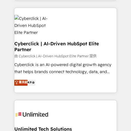
Canada, we’ve delivered thousands of successful
scalable revenue insights.
HubSpot projects for mid-market and enterprise
clients worldwide, with over 10 years experience. We
combine HubSpot, data, and AI to design connected
go-to-market systems that align people, process,
and technology for predictable, scalable revenue
growth. Our expertise spans RevOps, CRM and data
Cyberclick | AI-Driven HubSpot Elite
Partner
architecture, AI enablement, and strategic marketing,
delivered through our proprietary FLAIR framework
由 Cyberclick | AI-Driven HubSpot Elite Partner 提供
for responsible AI adoption. As a HubSpot Elite
Cyberclick is an AI-powered digital growth agency
Partner and ISO 27001:2022 certified consultancy,
that helps brands connect technology, data, and
we blend strategy, creativity, and technology to help
creativity to achieve measurable results. Founded in
菁英級
4.9
organisations scale smarter and grow stronger.
Barcelona and operating across Spain, LATAM, and
the UK, we support global companies in building
smarter marketing, sales, and customer success
strategies. As the only HubSpot Elite Partner in
Iberia (Spain & Portugal), we combine human insight
with intelligent automation to drive sustainable
growth. Our multidisciplinary team designs solutions
Unlimited Tech Solutions