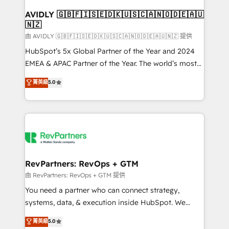
Franchises - Professional Services - And more! How
we help: ✔️ Full HubSpot implementations and portal
AVIDLY 🇬🇧🇫🇮🇸🇪🇩🇰🇺🇸🇨🇦🇳🇴🇩🇪🇦🇺
🇳🇿
optimization ✔️ Data migrations, CRM architecture,
and reporting foundations ✔️ Custom integrations
由 AVIDLY 🇬🇧🇫🇮🇸🇪🇩🇰🇺🇸🇨🇦🇳🇴🇩🇪🇦🇺🇳🇿 提供
and workflow automation ✔️ User adoption
HubSpot’s 5x Global Partner of the Year and 2024
programs, training, and enablement Through project-
EMEA & APAC Partner of the Year. The world’s most
based engagements and ongoing RevOps
experienced and fully accredited HubSpot Solutions
菁英級
5.0
partnerships, we guide organizations through the
Partner. 🚀 With 2,750+ HubSpot projects delivered
revenue maturity model - delivering the right
and 370+ specialists across EMEA, APAC and NAM,
improvements at the right time so operations
we de-risk complex CRM programmes and
evolve strategically and sustainably as the business
accelerate ROI across every HubSpot Hub. 🧭 From
grows.
multi-region migrations to AI-powered automation,
we turn complexity into clarity, human at global
scale. 🏆 HubSpot’s CEO called us “the partner of the
RevPartners: RevOps + GTM
future.” Others agree it is proof of trust built through
由 RevPartners: RevOps + GTM 提供
measurable impact.
You need a partner who can connect strategy,
systems, data, & execution inside HubSpot. We
bridge the gap where most agencies fall short by
菁英級
5.0
combining GTM strategy with technical execution to