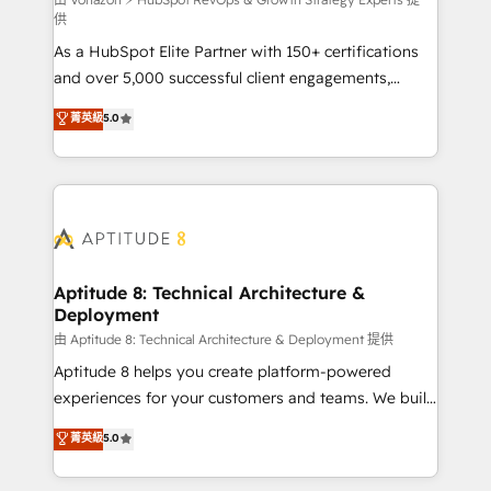
support client (data migration, synchronisation API,
供
audit et maintenance) ➤ La création de sites internet
As a HubSpot Elite Partner with 150+ certifications
de conversion qui transforment les visiteurs en
and over 5,000 successful client engagements,
opportunités d'affaires ➤ La mise en place de
Vonazon turns marketing complexity into
stratégies d'acquisition marketing (SEO, SEA,
菁英級
5.0
measurable, scalable growth. From onboarding to
inbound, automatisation marketing, ABM, IA,
enterprise-grade campaigns, our in-house team
emailing) Informations clés : - 10 ans d'expérience -
builds scalable strategies that drive long-term
100+ intégrations CRM HubSpot réussies - 40
revenue. ⚙️ HubSpot Integration & Optimization •
experts conseil - 150 certifications HubSpot
Seamless CRM, CMS, and automation setup •
cumulées
Complex platform migrations and data cleanups •
Custom APIs and third-party integrations 📈 End-to-
Aptitude 8: Technical Architecture &
Deployment
End Revenue Acceleration • Lifecycle marketing and
pipeline growth programs • Sales enablement tools
由 Aptitude 8: Technical Architecture & Deployment 提供
and CRM optimization • Retention strategies with
Aptitude 8 helps you create platform-powered
customer journey mapping 🏅 Elite-Level HubSpot
experiences for your customers and teams. We build
Execution • 750+ onboardings and 2,000+
multi-hub solutions and orchestrate operations
菁英級
5.0
implementations • Deep expertise across marketing,
across your entire tech stack. Aptitude 8 is trusted
sales, and service hubs • Built-in flexibility for
by top brands such as Lenovo, Bluetooth,