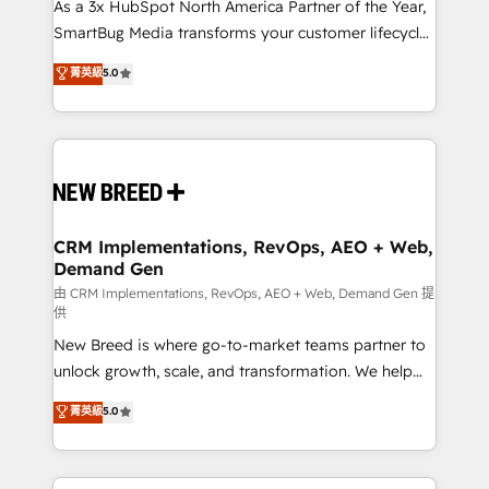
custom AI agents, and high-integrity migrations for
As a 3x HubSpot North America Partner of the Year,
total reporting clarity. Security & Compliance: SOC 2
SmartBug Media transforms your customer lifecycle
Type II and HIPAA attested for enterprise-grade data
into a revenue engine. Our unified ecosystem
菁英級
5.0
security. 🏆 Why Bluleadz? GTM OS Partner | 16+
includes specialized divisions Globalia (AI &
Years Experience | 1,000+ Five-Star Reviews
Software) and Point Success Media (Paid Media),
making this the official home for all three brands. 🔄
Implementation & Integration - Seamless migrations
and system integrations powered by Globalia’s
technical development team. - 19 HubSpot-certified
trainers to drive platform adoption. 📈 Revenue
CRM Implementations, RevOps, AEO + Web,
Demand Gen
Generation - Full-funnel marketing and high-
performance advertising via Point Success Media. -
由 CRM Implementations, RevOps, AEO + Web, Demand Gen 提
供
Expert deployment of Breeze AI and custom agents
New Breed is where go-to-market teams partner to
to automate growth. 🏆 Elite Excellence - 8 platform
unlock growth, scale, and transformation. We help
accreditations and deep HIPAA-compliance
companies activate HubSpot’s AI-powered
expertise. - A team of 250+ experts dedicated to
菁英級
5.0
customer platform and operationalize HubSpot’s
your resilient growth.
Loop Marketing framework through expert-led
services, smart agents, and purpose-built apps,