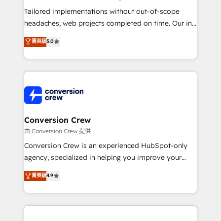
Integrations: Connect HubSpot with your tech stack
Tailored implementations without out-of-scope
for better adoption. 🔹 Custom Solutions: Build
headaches, web projects completed on time. Our in-
tailored apps, workflows, and configurations. We are
house team of certified CRM architects, experts,
菁英級
5.0
SOC 2 Type II and ISO 27001 certified, reinforcing
developers, designers, and marketers handles all
our commitment to data security and compliance. At
aspects of your HubSpot. ✨ 400+ global clients ✨
OneMetric, we help revenue teams focus on the
100+ seamless migrations from 15+ different CRMs
OneMetric that matters most: revenue.
✨ 100,000+ hours in HubSpot projects, 75+ full Hub
implementations, and 5,000+ pages ✨ CS: Clients
generating 7-digit MRR from inbound campaigns ✨
CS: 245% organic growth & +751% new visitors for a
Conversion Crew
full-funnel HubSpot project ✨ CS: 415% conversion
由 Conversion Crew 提供
boost with a new HubSpot site Recognized leaders:
Conversion Crew is an experienced HubSpot-only
🏆 HubSpot Platform Migration Impact Award 🏆
agency, specialized in helping you improve your
Clutch HubSpot Global Leader 🏆 Finalist: HubSpot
online processes. This means we help you with: -
菁英級
4.9
Inbound Campaign of the Year 🏆 Gold AVA Digital
Implementing HubSpot (CRM, Marketing, Sales,
Award for Best Website 🌟 Accreditations: CRM
Service and Operations) - Developing fast, good-
Implementation, HubSpot Content Experience, CRM
looking websites in the HubSpot CMS - Building
Data Migration & Custom Integration
(custom) integrations between HubSpot and other