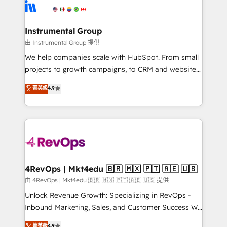
teams has worked with clients just like you Let’s
Elite Partners with 10+ years of HubSpot experience
explore whether S2 is the partner you’ve been
🤝HubSpot Premier Integration partner 🤝Google
looking for...and get your next big initiative moving!
Premier Partner 2023 🌟5 HubSpot Accreditations 🌟
Instrumental Group
Won HubSpot Theme Challenge 2021 🌟INBOUND’19
由 Instrumental Group 提供
HubSpot Rising Star Why us? Harnessing the full
We help companies scale with HubSpot. From small
potential of the powerful HubSpot CRM. ✔️A team of
projects to growth campaigns, to CRM and websites.
HubSpot experts backed by over 10+ years of
Hire an agency that's experienced in every inch of
菁英級
4.9
HubSpot experience ✔️Flexible pricing models —
HubSpot and willing to work hand-in-hand with your
Hourly-fee (assigned one Dedicated HubSpot
team to simplify the complex and build a better
Admin); Monthly-fee (HubSpot Admin + Project
experience for your team and customers.
Manager); and Fixed Project Cost (as per
requirement). ✔️Helped over 25,000+ customers so
far with our HubSpot solutions. ✔️Bespoke apps &
on-demand bundle services. Connect with us today!
4RevOps | Mkt4edu 🇧🇷 🇲🇽 🇵🇹 🇦🇪 🇺🇸
由 4RevOps | Mkt4edu 🇧🇷 🇲🇽 🇵🇹 🇦🇪 🇺🇸 提供
Unlock Revenue Growth: Specializing in RevOps -
Inbound Marketing, Sales, and Customer Success We
specialize in driving revenue growth for companies
菁英級
4.9