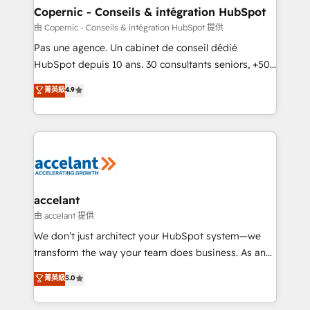
One company, one operating model, delivering
Copernic - Conseils & intégration HubSpot
across offices and consulting teams in the UK, USA,
由 Copernic - Conseils & intégration HubSpot 提供
Canada, Germany, France, Belgium, Singapore, and
Pas une agence. Un cabinet de conseil dédié
South Africa. Certified compliant with ISO/IEC
HubSpot depuis 10 ans. 30 consultants seniors, +500
27001:2022 and ISO 9001:2015 across all seven
clients, un ROI mesurable. Notre mission : faire de
菁英級
4.9
international offices and 175+ employees.
HubSpot un vrai levier de performance pour votre
organisation. Cela passe par la compréhension de
vos processus, la fiabilisation de vos données et
l'alignement de vos équipes — avant même d'ouvrir
la plateforme. Nos domaines d'intervention : -
Intégration & paramétrage HubSpot - Migration CRM
& reprise de données - Stratégie RevOps &
accelant
alignement Marketing / Sales - Data, reporting &
由 accelant 提供
tableaux de bord - Onboarding, audit &
We don’t just architect your HubSpot system—we
optimisation - Intégrations métiers (ERP, téléphonie,
transform the way your team does business. As an
e-commerce) - Formation & accompagnement au
Elite HubSpot Solutions Partner, we specialize in
菁英級
5.0
changement Nous intervenons auprès des PME, ETI
creating tailored, end-to-end CRM solutions that
et grandes entreprises en France et à l'international,
accelerate growth, improve operational efficiency,