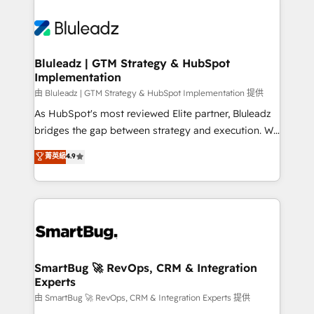
Bluleadz | GTM Strategy & HubSpot
Implementation
由 Bluleadz | GTM Strategy & HubSpot Implementation 提供
As HubSpot's most reviewed Elite partner, Bluleadz
bridges the gap between strategy and execution. We
don't just "set up tools" — we install the GTM
菁英級
4.9
Operating System (GTM OS) to align your leadership
and engineer a portal that drives predictable
revenue velocity. 🚀 GTM Strategy & Alignment
Workshops & Sprints: Identify "Valleys of Death"
stalling growth. Fix your ICP, Math, and Story to stop
"accelerating a mess." ⚙️ Elite Engineering & AI
Scalable Architecture: Zero-technical-debt setup
SmartBug 🚀 RevOps, CRM & Integration
Experts
across all Hubs, validated by our 7 HubSpot
Accreditations. AI-Powered RevOps: Breeze AI,
由 SmartBug 🚀 RevOps, CRM & Integration Experts 提供