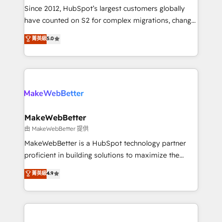
weeks, with workflows built around your business,
Since 2012, HubSpot’s largest customers globally
not a template. ➤ Migration: Move from any legacy
have counted on S2 for complex migrations, change
CRM. Zero downtime, full data integrity. ➤
management, systems integration, and creative
Implementation: Configure HubSpot to run your
菁英級
5.0
solutions that deliver measurable impact and
revenue process. Sales, marketing, and service wired
transform brand experiences As one of the few full-
together. ➤ AI and Integrations: Layer Breeze AI,
service creative agencies in the HubSpot
custom agents, and APIs to remove manual work. ➤
ecosystem, we blend strategy, technology, & award-
Ongoing Management: Monthly tune-ups, feature
winning design to build scalable, globally
rollouts, adoption coaching. Buying HubSpot,
regionalized HubSpot websites, integrated
switching to it, or reviving a stale portal? We are
marketing campaigns, & RevOps frameworks that
MakeWebBetter
built for the work.
fuel long-term success We connect the entire
由 MakeWebBetter 提供
customer lifecycle through seamless integrations,
MakeWebBetter is a HubSpot technology partner
ensure long-term adoption with change-
proficient in building solutions to maximize the
management programs, and align marketing, sales,
operational efficiency of HubSpot. The fastest-
菁英級
4.9
and service to drive sustainable growth With 6 key
growing tech-enabler & facilitator, MakeWebBetter,
HubSpot accreditations and experience across
hands you the blend of HubSpot expertise &
hundreds of organizations in dozens of industries,
eminent solutions & integrations. Trust us to
there’s a good chance one of our globally integrated
streamline your HubSpot experience. 🚀HubSpot