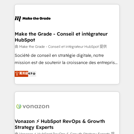
dans des secteurs variés : SaaS, immobilier,
and ensure faster time to value on HubSpot. What
industrie, éducation, banque & assurance, transport
sets us apart? Our people-centric approach. From
& logistique.
day one, our team takes the time to deeply
understand your unique needs, crafting custom
strategies that deliver impactful results. Our mission
Make the Grade - Conseil et intégrateur
HubSpot
is to empower you to unlock HubSpot’s full potential
—faster. Through expert training, unmatched
由 Make the Grade - Conseil et intégrateur HubSpot 提供
responsiveness, and ongoing support, we equip
Société de conseil en stratégie digitale, notre
your team to adopt new systems with confidence
mission est de soutenir la croissance des entreprises
and achieve a unified, data-driven approach to
B2B à travers l’acquisition de nouveaux clients,
菁英級
4.9
customer engagement.
l'intégration CRM et le développement des revenus
auprès de vos comptes existants. En France et à
l'international, nous travaillons avec des ETI
ambitieuses, des grands groupes voulant aller au-
delà d’une simple transformation digitale et des
startups florissantes. Nos 3 grandes expertises sont :
➤ L’intégration de CRM et de méthodologie RevOps
Vonazon ⚡ HubSpot RevOps & Growth
Strategy Experts
pour aligner les équipes marketing, commerciales et
由 Vonazon ⚡ HubSpot RevOps & Growth Strategy Experts 提