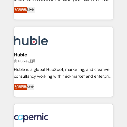
PandaDoc 🌐 Avalara or Quaderno HubSnacks holds
master it. As the creators of the Endless Customers
菁英級
5.0
the rare Advanced "Custom Integrations"
System™ (the next evolution of They Ask, You
Accreditation, securely sync data across... 🔄 any
Answer), we’re the only HubSpot partner built
apps, in any direction. Stuck on your old CRM..?
entirely around coaching and training. That means
Migrate | seamlessly off your old CRM onto a clean
we don’t do the work for you; we help you build the
new HubSpot portal with Advanced Website and
skills, processes, and internal team you need to
CRM Migrations using our in-house "HubScrub" Tool.
attract the right buyers, close deals faster, and grow
without outside dependencies. You’ll learn how to: •
Huble
Set up, audit, and organize your HubSpot portal •
由 Huble 提供
Get your sales team fully using HubSpot • Track
Huble is a global HubSpot, marketing, and creative
pipeline and revenue across the entire buyer journey
consultancy working with mid-market and enterprise
• Build an in-house marketing team that drives
businesses. We go beyond implementation, shaping
菁英級
4.9
growth • Create content and videos that attract
the strategy, processes, and teams that turn
buyers • Use AI to scale smarter Our coaching-led
HubSpot into a genuine growth engine. Named
approach works best for companies that are done
HubSpot's Global Partner of the Year in 2024,
with outsourcing and ready to build something that
consistently ranked among their top 5 partners
lasts. So if you're ready to become the most trusted
worldwide, and with over 15 years in the ecosystem,
voice in your market, let’s talk.
Huble has built a track record that speaks for itself.