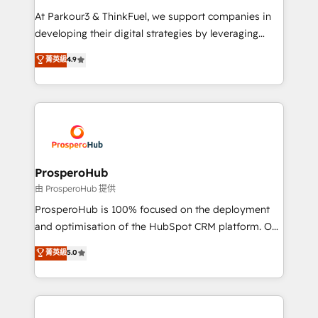
you invest in 100% of your buyers, accelerating your
At Parkour3 & ThinkFuel, we support companies in
growth and positioning yourself as an undisputed
developing their digital strategies by leveraging
leader. 🔹 BOOST: Optimize your digital
technologies and automating their marketing and
菁英級
4.9
transformation process A methodology designed to
sales processes to generate growth. Our offer spans
implement HubSpot effectively and optimize your
from Strategy to Operations. We specialize in CRM
digital processes. 🔹 Trusted by Industry Leaders
onboarding and implementation, web design, sales
With an average rating of 4.9/5 and a proven track
& marketing automation, and digital marketing. With
record of business transformation, our growth-first
extensive experience working with tech companies
approach has helped brands dominate their
and manufacturers since 2002, we are committed to
markets.
empowering our clients and developing their
ProsperoHub
autonomy. Get to grips with HubSpot through
由 ProsperoHub 提供
guided implementation and seamless integration of
ProsperoHub is 100% focused on the deployment
the CRM platform into your digital ecosystem. Would
and optimisation of the HubSpot CRM platform. Our
you like support in deploying your inbound
highly experienced team of solutions experts will
菁英級
5.0
marketing strategy? We'll provide support tailored
ensure that you achieve maximum adoption and
to your needs and sales objectives. With 125+
ROI from your HubSpot investment. Use our
certifications, we are part of the most certified
extensive HubSpot, sales, marketing, service and
Canadian agencies, and we both hold Onboarding
integrations expertise to lead your team on their