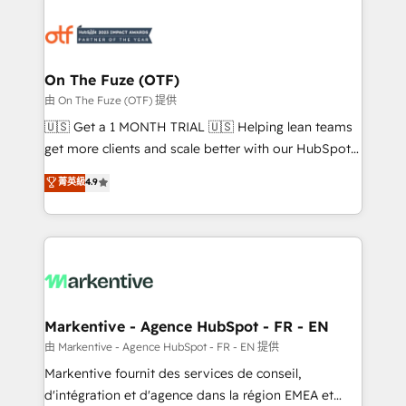
tailored to your business. Together, we unlock
results, fast. ⚙️CRM & RevOps: Align all Hubs to your
buyer journey for clean data, scalability, & reporting.
🎯Demand Gen & ABM: Drive pipeline with inbound,
On The Fuze (OTF)
ABM, AEO, SEO, & paid media. 👩‍💻Web Design:
由 On The Fuze (OTF) 提供
Build high-performing websites with UX, messaging,
🇺🇸 Get a 1 MONTH TRIAL 🇺🇸 Helping lean teams
& conversion strategy that drive results. 🤖AI
get more clients and scale better with our HubSpot
Strategy: Activate Breeze Agents, configure HubSpot
Consulting & 'Done For You' Services. 🚀 Who We
菁英級
4.9
AI, & maximize AEO with tailored AI services. 🧩
Work With 🚀 We help lean, growing companies: -
Integrations: Extend HubSpot with custom
Win more business - Reduce no-shows - Improve
integrations, hosting, & maintenance.
lead & deal conversion rates - Scale with less
headcount ...by using HubSpot's full capabilities. 🤓
What do you get? 🤓 Our client's are too busy to
learn the ins-and-outs of HubSpot. We give you a
Personal Consultant + Tech Team to handle the
Markentive - Agence HubSpot - FR - EN
heavy lifting of mapping out AND building your ideal
由 Markentive - Agence HubSpot - FR - EN 提供
system. + Get best practices and 'don't know what
Markentive fournit des services de conseil,
you don't know' recommendations to maximize
d'intégration et d'agence dans la région EMEA et