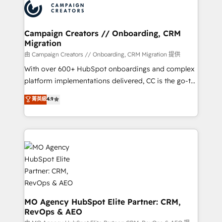
Accreditations. Based in Canada (coast to coast), our
HubSpot journey, design and implement your
services are offered in both English & French.
processes and skilfully bring your revenue
infrastructure to life. Our collaborative approach
Campaign Creators // Onboarding, CRM
Migration
keeps you in control whilst we plan and support the
route to your revenue goals. We have successfully
由 Campaign Creators // Onboarding, CRM Migration 提供
supported over 500 organisations with HubSpot
With over 600+ HubSpot onboardings and complex
implementation, optimisation, training, and
platform implementations delivered, CC is the go-to
adoption assurance. Our tried and tested Roadmap
Elite Solutions Partner for businesses ready to
菁英級
4.9
methodology will ensure that you receive the best
migrate, replatform, and scale smarter. We specialize
deployment experience possible. Whether you are
in high-impact CRM and CMS migrations and
new to HubSpot or seeking to turn around a poor
onboarding from platforms like Salesforce, NetSuite,
install, our team have the change management
Zoho, Pardot, Marketo, Microsoft Dynamics, Wix,
expertise to deliver the solutions you need.
WordPress and legacy CRMs, turning fragmented
systems into unified, growth-ready HubSpot
architectures that accelerate revenue operations and
performance. - Multi-object CRM migration, cleanup,
and implementation. - Pre-built and custom
MO Agency HubSpot Elite Partner: CRM,
RevOps & AEO
integrations across your full tech stack. - Custom