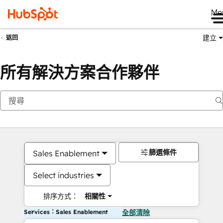
Me
建立
返回
所有解決方案合作夥伴
篩選條件
Sales Enablement
Select industries
排序方式：
相關性
Services：Sales Enablement
全部清除