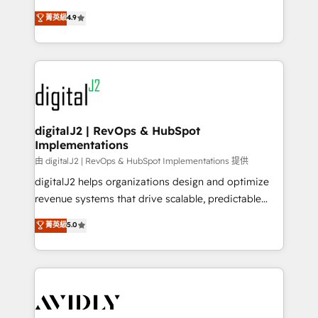
conversions! OTF is an Elite Partner (top 1% of
North America. Avec plus de 115 experts en
菁英級
4.9
6,500+ Partners) and was named 2023 HubSpot
marketing automation, Growth, Revops, CRM et
Partner of the Year 💥 Trusted by 2,500+ companies
webdesign. Markentive is both a consulting firm, a
to help them scale and close more business, by
digital agency and an integrator. With over 115
using HubSpot (the right way). ⭐️ Here's more info:
experts in marketing automation, growth, revops,
www.onthefuze.com/hubspot-admin Contact us to
CRM and webdesign (We focus on EMEA - USA
learn more!
customers).
digitalJ2 | RevOps & HubSpot
Implementations
由 digitalJ2 | RevOps & HubSpot Implementations 提供
digitalJ2 helps organizations design and optimize
revenue systems that drive scalable, predictable
growth. As a triple-accredited HubSpot Solutions
菁英級
5.0
Partner, we specialize in both strategic RevOps
planning and hands-on technical execution - building
the operational foundation companies need to
thrive. Industries we specialize in: - Manufacturing -
Healthcare - Financial Services - Managed IT (MSP) -