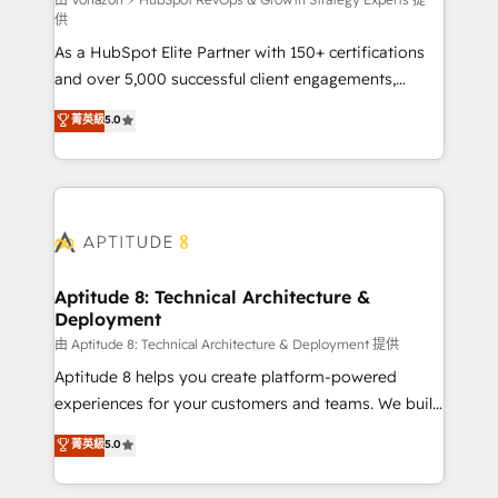
support client (data migration, synchronisation API,
供
audit et maintenance) ➤ La création de sites internet
As a HubSpot Elite Partner with 150+ certifications
de conversion qui transforment les visiteurs en
and over 5,000 successful client engagements,
opportunités d'affaires ➤ La mise en place de
Vonazon turns marketing complexity into
stratégies d'acquisition marketing (SEO, SEA,
菁英級
5.0
measurable, scalable growth. From onboarding to
inbound, automatisation marketing, ABM, IA,
enterprise-grade campaigns, our in-house team
emailing) Informations clés : - 10 ans d'expérience -
builds scalable strategies that drive long-term
100+ intégrations CRM HubSpot réussies - 40
revenue. ⚙️ HubSpot Integration & Optimization •
experts conseil - 150 certifications HubSpot
Seamless CRM, CMS, and automation setup •
cumulées
Complex platform migrations and data cleanups •
Custom APIs and third-party integrations 📈 End-to-
Aptitude 8: Technical Architecture &
Deployment
End Revenue Acceleration • Lifecycle marketing and
pipeline growth programs • Sales enablement tools
由 Aptitude 8: Technical Architecture & Deployment 提供
and CRM optimization • Retention strategies with
Aptitude 8 helps you create platform-powered
customer journey mapping 🏅 Elite-Level HubSpot
experiences for your customers and teams. We build
Execution • 750+ onboardings and 2,000+
multi-hub solutions and orchestrate operations
菁英級
5.0
implementations • Deep expertise across marketing,
across your entire tech stack. Aptitude 8 is trusted
sales, and service hubs • Built-in flexibility for
by top brands such as Lenovo, Bluetooth,