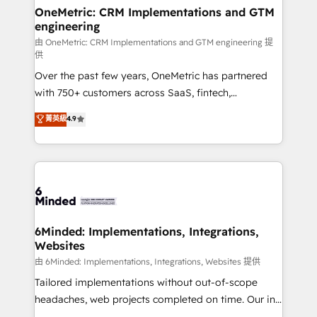
solutions. Instead, we dive in to understand your
OneMetric: CRM Implementations and GTM
engineering
needs, goals, and challenges to deliver solutions that
fit like a glove. We’re committed to being both
由 OneMetric: CRM Implementations and GTM engineering 提
供
highly effective and fun to work with. We believe in
Over the past few years, OneMetric has partnered
efficient processes, as well as building great
with 750+ customers across SaaS, fintech,
relationships. Your success is our success, and we’re
healthcare, real estate, and other industries. With
all in this together! From startup to enterprise, we’ll
菁英級
4.9
150+ HubSpot-certified experts, we deliver scalable
make sure your HubSpot setup becomes a
solutions to complex GTM and RevOps challenges.
powerhouse of productivity, so you can focus on
Our Expertise 🔹 Onboarding & Implementation:
what matters most: growing your business and
Accredited HubSpot Partner, ensuring smooth setup
wowing your customers. Let’s make HubSpot work
tailored to your GTM motion. 🔹 Migrations:
smarter for you!
Accredited HubSpot Partner, ensuring migration
from other CRMs to HubSpot without data loss or
6Minded: Implementations, Integrations,
Websites
downtime. 🔹 RevOps Strategy: Align teams,
processes, and data to drive revenue efficiency. 🔹
由 6Minded: Implementations, Integrations, Websites 提供
Integrations: Connect HubSpot with your tech stack
Tailored implementations without out-of-scope
for better adoption. 🔹 Custom Solutions: Build
headaches, web projects completed on time. Our in-
tailored apps, workflows, and configurations. We are
house team of certified CRM architects, experts,