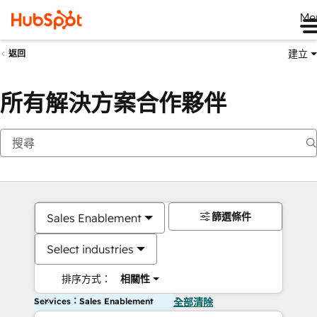
Me
建立
返回
所有解決方案合作夥伴
篩選條件
Sales Enablement
Select industries
排序方式：
相關性
Services：Sales Enablement
全部清除