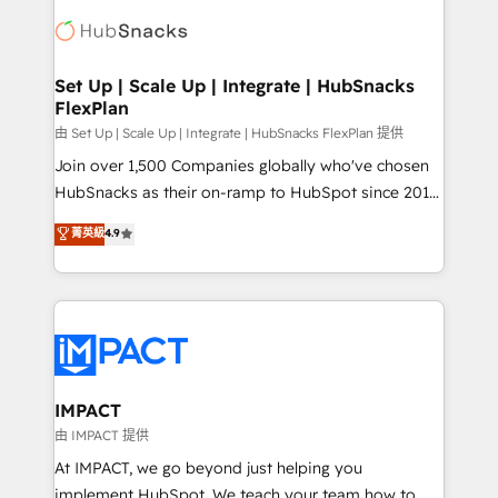
consultancy: onboarding, training, data migration -
WooCommerce, BuilderTrend, and more Experience
HubSpot development: websites, custom modules,
the difference — reach out to see how AI + HubSpot
integrations - Marketing & sales solutions: digital
can transform your business.
marketing, advertising, campaigns, content and
Set Up | Scale Up | Integrate | HubSnacks
FlexPlan
design We connect people, data and technology to
improve customer experiences. With our bright
由 Set Up | Scale Up | Integrate | HubSnacks FlexPlan 提供
people, exciting ideas and can-do mentality, we
Join over 1,500 Companies globally who've chosen
ensure revenue growth on a daily basis. So tell us
HubSnacks as their on-ramp to HubSpot since 2014
your challenge; our passionate and growth driven
Simple pay-as-you-go plans that accelerate value...
菁英級
4.9
team of 100+ experts is ready for you! Driving digital
1️⃣ Set Up | Onboarding New or Check-fixing existing
growth | www.brightdigital.com
HubSpot portals 2️⃣ Scale Up | 100% HubSpot Task
Execution... Global 24/7 ... All Experts 3️⃣ Integrate |
your entire Tech Stack with Custom Integrations
Slash months from your API Integration project... ⬅️
Click "Contact Business" ⬅️ to access 150+ Kickstart
Integration templates that put HubSpot in the center
IMPACT
of your tech stack, syncing... 🛍️ Shopify or
由 IMPACT 提供
WooCommerce 💲 Stripe or Paypal 💰 Sage or
At IMPACT, we go beyond just helping you
Netsuite 🤖 Google or Microsoft ✍️ DocuSign or
implement HubSpot. We teach your team how to