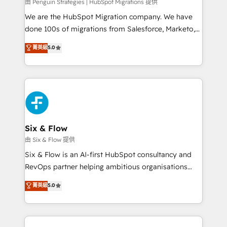
projects completed, our Agile approach ensures your
由 Penguin Strategies | HubSpot Migrations 提供
HubSpot CRM drives measurable results. Our
We are the HubSpot Migration company. We have
RevOps services align your sales, marketing, and
done 100s of migrations from Salesforce, Marketo,
customer success teams for peak performance. We
Eloqua, Microsoft Dynamics, pipedrive and others.
菁英級
5.0
optimize the revenue lifecycle—lead generation to
We leverage our proven processes and AI to get it
retention—by refining processes and eliminating
done right the first time. We help companies build
inefficiencies. Using HubSpot tools and data-driven
high performing revenue operations across complex
strategies, we create scalable solutions that
sales cycles, multi system environments and global
maximize profitability and adapt to your goals.
SaaS or manufacturing teams. Trusted by leading
enterprises and fast growing scale ups including
Sony, Rapyd, Fiverr, XM Cyber, Wix - Base44, EMA
Six & Flow
Design Automation and FIT. 📊 RevOps & data
由 Six & Flow 提供
architecture 🔗 CRM migrations & End to end
Six & Flow is an AI-first HubSpot consultancy and
integrations 🤖 AI workflows & enrichment 📘 Team
RevOps partner helping ambitious organisations
enablement & company-wide adoption We create
grow with clarity, confidence, and intelligence.
菁英級
5.0
HubSpot environments that teams use with
Operating across the UK, Netherlands, Ireland, and
confidence and that leadership can rely on for
Canada, we’ve delivered thousands of successful
scalable revenue insights.
HubSpot projects for mid-market and enterprise