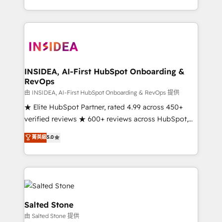
solve the right problem with the right solution. As the
only firm in the world to hold Elite Partner
Accreditations with both HubSpot and Clay, our
clients gain a unique advantage in CRM architecture,
pipeline generation, data intelligence, and go-to-
market execution. Why B2B Businesses Choose RP: -
INSIDEA, AI-First HubSpot Onboarding &
RevOps
Secure: Soc2 compliant 🛡️ - Pricing: Implementations
starting at $1,5k 💵 - Speed: Launch in 14 days ⚡ -
由 INSIDEA, AI-First HubSpot Onboarding & RevOps 提供
Global: 250 professionals across five continents 🌐 -
★ Elite HubSpot Partner, rated 4.99 across 450+
Scale: Fastest tiering Elite HubSpot Partner 🪴 -
verified reviews ★ 600+ reviews across HubSpot,
Sales Hub: More implementations than any other
G2 & Clutch ★ 150+ in-house HubSpot-certified
菁英級
5.0
Partner 💻 - Migrations: We convert Salesforce
experts ★ 1,500+ implementations across 25+
addicts to HubSpot evangelists 🧡 Don't hire a
countries ★ AI-first, RevOps-led, onboarding-
marketing agency for an Ops problem. Don't hire a
obsessed INSIDEA helps growing companies turn
technical agency for a growth problem. Hire a
HubSpot into a revenue engine. We onboard your
partner built to solve both.
team, migrate your data, and build AI-powered
workflows that drive adoption from week one, in
Salted Stone
your time zone. What we do: ➤ Onboarding: Live in
由 Salted Stone 提供