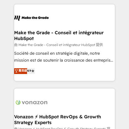
dans des secteurs variés : SaaS, immobilier,
and ensure faster time to value on HubSpot. What
industrie, éducation, banque & assurance, transport
sets us apart? Our people-centric approach. From
& logistique.
day one, our team takes the time to deeply
understand your unique needs, crafting custom
strategies that deliver impactful results. Our mission
Make the Grade - Conseil et intégrateur
HubSpot
is to empower you to unlock HubSpot’s full potential
—faster. Through expert training, unmatched
由 Make the Grade - Conseil et intégrateur HubSpot 提供
responsiveness, and ongoing support, we equip
Société de conseil en stratégie digitale, notre
your team to adopt new systems with confidence
mission est de soutenir la croissance des entreprises
and achieve a unified, data-driven approach to
B2B à travers l’acquisition de nouveaux clients,
菁英級
4.9
customer engagement.
l'intégration CRM et le développement des revenus
auprès de vos comptes existants. En France et à
l'international, nous travaillons avec des ETI
ambitieuses, des grands groupes voulant aller au-
delà d’une simple transformation digitale et des
startups florissantes. Nos 3 grandes expertises sont :
➤ L’intégration de CRM et de méthodologie RevOps
Vonazon ⚡ HubSpot RevOps & Growth
Strategy Experts
pour aligner les équipes marketing, commerciales et
由 Vonazon ⚡ HubSpot RevOps & Growth Strategy Experts 提