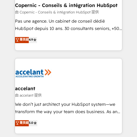
One company, one operating model, delivering
Copernic - Conseils & intégration HubSpot
across offices and consulting teams in the UK, USA,
由 Copernic - Conseils & intégration HubSpot 提供
Canada, Germany, France, Belgium, Singapore, and
Pas une agence. Un cabinet de conseil dédié
South Africa. Certified compliant with ISO/IEC
HubSpot depuis 10 ans. 30 consultants seniors, +500
27001:2022 and ISO 9001:2015 across all seven
clients, un ROI mesurable. Notre mission : faire de
菁英級
4.9
international offices and 175+ employees.
HubSpot un vrai levier de performance pour votre
organisation. Cela passe par la compréhension de
vos processus, la fiabilisation de vos données et
l'alignement de vos équipes — avant même d'ouvrir
la plateforme. Nos domaines d'intervention : -
Intégration & paramétrage HubSpot - Migration CRM
& reprise de données - Stratégie RevOps &
accelant
alignement Marketing / Sales - Data, reporting &
由 accelant 提供
tableaux de bord - Onboarding, audit &
We don’t just architect your HubSpot system—we
optimisation - Intégrations métiers (ERP, téléphonie,
transform the way your team does business. As an
e-commerce) - Formation & accompagnement au
Elite HubSpot Solutions Partner, we specialize in
菁英級
5.0
changement Nous intervenons auprès des PME, ETI
creating tailored, end-to-end CRM solutions that
et grandes entreprises en France et à l'international,
accelerate growth, improve operational efficiency,