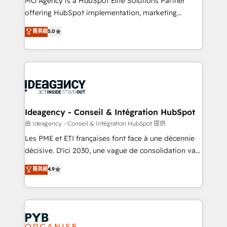
MO Agency is a HubSpot Elite Solutions Partner
object setup, CMS builds, and full-funnel automation.
offering HubSpot implementation, marketing
- Dashboards, lifecycle campaigns, and lead
automation, CRM and RevOps consulting, data
nurturing sequences. - Cross-hub setup across
菁英級
5.0
architecture, sales enablement, lifecycle automation,
Marketing, Sales, Operations, and Service Hubs. -
lead scoring and revenue reporting. HubSpot,
Ongoing optimization, managed support, and
Salesforce and integrated enterprise stacks. Digital
scalable retainers. Let’s make HubSpot your most
Marketing, Answer Engine Optimisation, and
powerful growth engine. Built to convert, scale, and
Generative Engine Optimisation (AI Search),
drive results.
HubSpot Content Hub, WordPress development,
B2B SEO, paid media, and content. We work with
Ideagency - Conseil & Intégration HubSpot
enterprise and growth-led companies across
由 Ideagency - Conseil & Intégration HubSpot 提供
technology, professional services, financial services
Les PME et ETI françaises font face à une décennie
and industrial sectors. Offices in Johannesburg, Cape
décisive. D'ici 2030, une vague de consolidation va
Town and London. 500+ HubSpot CRM
recomposer le marché. Seules survivront les
菁英級
4.9
implementations delivered. AI visibility coverage
entreprises qui auront réussi leur transformation. Le
across ChatGPT, Claude, Perplexity, Gemini and
problème ? 58% des dirigeants savent que l'IA est
Google AI Overviews. HubSpot Impact Award -
vitale pour leur survie. Mais 57% n'ont aucune
Customer First HubSpot Impact Award - Integrations
stratégie. Et 43% ne maîtrisent même pas leurs
Innovation HubSpot Impact Award - Platform
données. C'est le paradoxe français : conscience