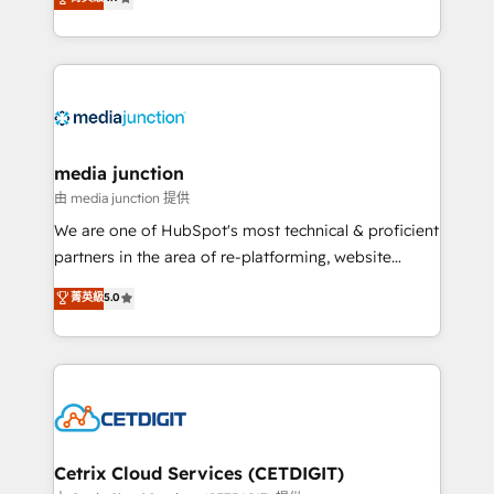
across industries through tailored marketing, sales,
and customer success strategies, utilizing RevOps
methodologies. As Latin America's largest HubSpot
partner and a global leader in education market, we
offer unparalleled insights. Operating in five
countries—Brazil, UAE (Abu Dhabi/Dubai/Sharjah),
Mexico, USA, and Portugal—we've executed over a
media junction
hundred successful operations. Our approach,
由 media junction 提供
rooted in RevOps principles, integrates analysis,
We are one of HubSpot's most technical & proficient
training, planning, and qualification. Leveraging
partners in the area of re-platforming, website
technology, data analytics, CRM optimization, and
design & development. We specialize in multi-hub
菁英級
5.0
inbound marketing tactics, we focus on
implementations for mid-market & enterprise
understanding, nurturing, and converting leads.
companies. We are woman-owned, powered by
Partner with us to unlock your business's full
coffee, and we ❤️ dogs. We produce award-winning
potential and achieve sustained growth in today's
work for our clients. 🏆2023 Technical Expertise
competitive market.
Impact Award 🏆2022 Technical Expertise Impact
Award 🏆2022 Platform Migration Excellence Impact
Award 🏆2020 Elite Solutions Partner 🏆2019
Cetrix Cloud Services (CETDIGIT)