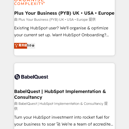
Migration Excellence HubSpot Impact Award -
totale, action nulle. La solution s'appelle l'Entreprise
Platform Excellence 35+ full-time HubSpot
Augmentée. Ce n'est pas une entreprise qui utilise
Plus Your Business (PYB) UK • USA • Europe
professionals.
l'IA. C'est une organisation qui a réussi la symbiose
由 Plus Your Business (PYB) UK • USA • Europe 提供
entre l'expertise humaine et l'intelligence artificielle.
Existing HubSpot user? We'll organise & optimize
Pas pour remplacer l'humain, mais pour l'augmenter.
your current set up. Want HubSpot Onboarding?
Chez Ideagency, nous accompagnons cette
We'll customise your CRM & automate your business
菁英級
5.0
transformation. D'abord les fondations : des
processes. Welcome to our Profile! We can help
données unifiées, des processus alignés. Ensuite
with... • CRM implementation, reports & workflows,
l'augmentation : l'IA là où elle crée de la valeur. Et
and team training • CRM migration: Salesforce,
surtout : l'humain qui reste au centre. Parce que la
Pipedrive, Dynamics etc • Technical projects inc.
vraie performance vient de l'intérieur. Act Inside.
Custom API integrations & ERP systems inc. SAP and
Stand Out.
Netsuite A little about us... • Boutique 'Elite' Team (12
super skilled members) • 150+ Clients for Sales Hub,
BabelQuest | HubSpot Implementation &
Consultancy
Marketing Hub, Service Hub, Data Hub and Website
(CMS) • ISO/IEC 27001:2022, ISO 9001:2015 and
由 BabelQuest | HubSpot Implementation & Consultancy 提
供
now... ISO 42001: 2023 certified • Exclusive AI
Turn your HubSpot investment into rocket fuel for
'GuardHub' governance framework, based on ISO
your business to soar 🚀 We’re a team of accredited
42001 - helping you 'organise complexity' 𝗥𝗲𝗮𝗱𝘆