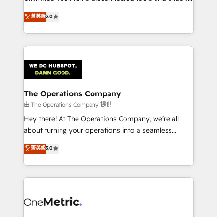
Award: Best Integration • 150+ successful HubSpot
processes into a seamless, high-performing revenue
菁英級
5.0
projects • Clients in 30+ industries • Proprietary
engine. We combine RevOps strategy with deep
technology for integrations • Multilingual team:
technical execution to help teams scale faster—with
English, Spanish, Portuguese & Italian 👉 Grow
cleaner data, smarter automation, and more
smarter with AI and HubSpot.
predictable revenue. Specialties: · HubSpot
Implementation & Migration · Native & Custom
Integrations · Custom Development · CPQ & FSM ·
Reporting & Analytics · GTM Architecture · Sales &
The Operations Company
Marketing Enablement If you’re ready to elevate
由 The Operations Company 提供
HubSpot from “just your CRM” to your growth
Hey there! At The Operations Company, we’re all
infrastructure—let’s talk.
about turning your operations into a seamless
experience that powers real results. We specialize in
菁英級
5.0
transforming complex systems into efficient,
scalable solutions that work across your entire
organization. We’re a unique blend of deep HubSpot
expertise, strategic thinking, and hands-on
operational know-how. We know that no two
businesses are alike, so we don’t do cookie-cutter