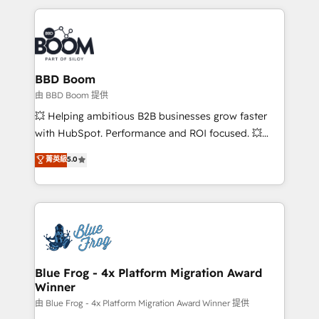
startups to global brands
International Sports Sciences Association, SXSW,
Notion, Soundcloud, American Nurses Association,
Randstad, Uber Freight, and HubSpot itself. We have
the largest technical consulting team of any HubSpot
partner and expertise across operational strategy,
BBD Boom
business-first process building, system integration,
由 BBD Boom 提供
custom development, and extensibility. When you
💥 Helping ambitious B2B businesses grow faster
work with Aptitude 8, you get a team – not an
with HubSpot. Performance and ROI focused. 💥
individual – with embedded consulting, strategy,
BBD Boom is the HubSpot partner that can help you
菁英級
5.0
development, and project management. We have
to HubSpot Better. We work with your teams to
100% US-based, FTE team members. We offer
solve all your HubSpot challenges and improve user
project-based and managed services engagements
adoption, sales process and marketing results.
that include new HubSpot implementations,
Services 📚 Onboarding your team to HubSpot for
migrations from other platforms, systems
the first time 🔧 Designing and optimising your
integration, extensibility, custom development, and
HubSpot set-up for better results 🌐 Website design
ongoing RevOps support.
and build using HubSpot 🔌 Integrating HubSpot
Blue Frog - 4x Platform Migration Award
Winner
with other systems 🎓 Training your teams to be
HubSpot pros 📊 Lead generation services using
由 Blue Frog - 4x Platform Migration Award Winner 提供