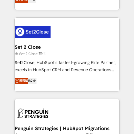
the United States, EU, UAE, Mexico and Latin
no generan datos confiables, datos que no permiten
America. From casual user to super fan: make
decidir bien, y decisiones que no logran mejorar los
HubSpot an experience you LOVE!
procesos. Y así, vuelta tras vuelta, el negocio gira sin
avanzar —un problema que tiene menos que ver con
el CRM y más con cómo opera la empresa por
debajo. Te acompañamos a ordenar tu operación
para que genere la información que necesitás para
Set 2 Close
decidir, y HubSpot por fin rinda de verdad. Lo
由 Set 2 Close 提供
hacemos paso a paso, sin frenar tu operación, con la
Set2Close, HubSpot’s fastest-growing Elite Partner,
adopción que todos buscan y pocos logran. No es
excels in HubSpot CRM and Revenue Operations
teoría: somos Partner Elite con +700
(RevOps) services to boost B2B sales and growth.
菁英級
5.0
implementaciones en LATAM. Imaginá HubSpot
As a top HubSpot Elite Partner, we specialize in
mostrándote dónde está tu próxima venta, no solo
custom HubSpot CRM solutions. Our experts design,
dónde quedó la última. Empecemos por el proceso
implement, and optimize systems to enhance user
que hoy más te frena, y de ahí, victorias
experience, functionality, and adoption across sales,
consecutivas, una tras otra.
marketing, and service teams. From setup to
refinement, we streamline workflows, improve lead
management, and speed up deal closures. With 500+
Penguin Strategies | HubSpot Migrations