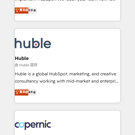
PandaDoc 🌐 Avalara or Quaderno HubSnacks holds
master it. As the creators of the Endless Customers
菁英級
5.0
the rare Advanced "Custom Integrations"
System™ (the next evolution of They Ask, You
Accreditation, securely sync data across... 🔄 any
Answer), we’re the only HubSpot partner built
apps, in any direction. Stuck on your old CRM..?
entirely around coaching and training. That means
Migrate | seamlessly off your old CRM onto a clean
we don’t do the work for you; we help you build the
new HubSpot portal with Advanced Website and
skills, processes, and internal team you need to
CRM Migrations using our in-house "HubScrub" Tool.
attract the right buyers, close deals faster, and grow
without outside dependencies. You’ll learn how to: •
Huble
Set up, audit, and organize your HubSpot portal •
由 Huble 提供
Get your sales team fully using HubSpot • Track
Huble is a global HubSpot, marketing, and creative
pipeline and revenue across the entire buyer journey
consultancy working with mid-market and enterprise
• Build an in-house marketing team that drives
businesses. We go beyond implementation, shaping
菁英級
4.9
growth • Create content and videos that attract
the strategy, processes, and teams that turn
buyers • Use AI to scale smarter Our coaching-led
HubSpot into a genuine growth engine. Named
approach works best for companies that are done
HubSpot's Global Partner of the Year in 2024,
with outsourcing and ready to build something that
consistently ranked among their top 5 partners
lasts. So if you're ready to become the most trusted
worldwide, and with over 15 years in the ecosystem,
voice in your market, let’s talk.
Huble has built a track record that speaks for itself.