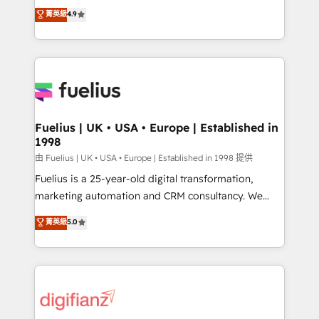
HubSpot experts ready to help you. We can
𝗳𝗼𝗿 𝘁𝗵𝗲 𝗻𝗲𝘅𝘁 𝘀𝘁𝗲𝗽? Click the 👈 '𝗖𝗼𝗻𝘁𝗮𝗰𝘁
菁英級
4.9
implement the platform into complex business
𝗯𝘂𝘀𝗶𝗻𝗲𝘀𝘀' button to get in touch (𝘸𝘦'𝘳𝘦 𝘴𝘶𝘱𝘦𝘳
environments, optimise what you've got and make
𝘳𝘦𝘴𝘱𝘰𝘯𝘴𝘪𝘷𝘦)
sure you can actually use it, build your website in
HubSpot or create an inbound marketing strategy
for you and execute it on HubSpot. We are on the
G-Cloud 14 CCS (Crown Commercial Service)
framework, meaning we've been accredited by
Fuelius | UK • USA • Europe | Established in
1998
HubSpot and vetted by the CCS, which means we
can support public sector companies as well the
由 Fuelius | UK • USA • Europe | Established in 1998 提供
other ones listed in our profile. Our services: -
Fuelius is a 25-year-old digital transformation,
HubSpot implementation - HubSpot CMS website
marketing automation and CRM consultancy. We
build We can do lots of things. But everything we do
enable mid-market and enterprise clients to
菁英級
5.0
is there for you to: - Grow revenue, and run your
maximise their return from digital and fuel their
business more efficiently - Build stronger
growth. We modernise platforms, streamline
relationships with customers - Make better
operations that are causing inefficiencies, improve
decisions with data - Find a new voice and reach
customer experiences, integrate systems, and
more people - Get the most out of your HubSpot
supercharge revenue operations Key services: • CRM
investment
Implementation • Systems Integration • Digital