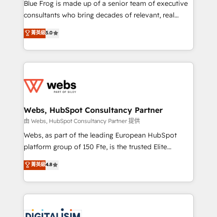
HubSpot Why us? - SIX HubSpot Accreditations -
Blue Frog is made up of a senior team of executive
awarded by HubSpot after a rigorous process for
consultants who bring decades of relevant, real
CRM, Solutions Architecture, Onboarding , Data
world experience to our client engagements. "Blue
菁英級
5.0
Migration, Custom Integration & Platform
Frog is a top, trusted partner in HubSpot's
Enablement -Onboarded over 500 businesses to
ecosystem for a reason. Their team brings over a
HubSpot -Top 1% of partners worldwide -In-house
decade of experience to the table, along with deep
team of 25+ experts Contact us today to help you
knowledge of the HubSpot platform and strategies
get more from your investment in HubSpot.
for driving growth. They are committed to helping
www.bbdboom.com
our customers grow and finding solutions that fit
their unique business needs. We are thrilled to have
Webs, HubSpot Consultancy Partner
Blue Frog in the HubSpot ecosystem leading the
由 Webs, HubSpot Consultancy Partner 提供
way for customers!" - Yamini Rangan, CEO of
Webs, as part of the leading European HubSpot
HubSpot “Our experience with the team at Blue Frog
platform group of 150 Fte, is the trusted Elite
has been nothing short of extraordinary. Their years
HubSpot CRM Partner offering you a roadmap on
菁英級
4.8
of experience and quality of skilled staff has earned
maximizing EBITDA and achieving Commercial
them a trusted reputation within the HubSpot
Excellence. With our targeted processes, we
ecosystem as a reliable partner capable of delivering
strengthen your digital transformation and minimize
remarkable experiences for our most sophisticated
costs. As HubSpot's Advanced Accredited CRM
clients.” - Brian Garvey, VP, Solutions Partner
Implementation partner, we provide expertise to