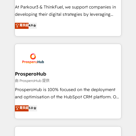
you invest in 100% of your buyers, accelerating your
At Parkour3 & ThinkFuel, we support companies in
growth and positioning yourself as an undisputed
developing their digital strategies by leveraging
leader. 🔹 BOOST: Optimize your digital
technologies and automating their marketing and
菁英級
4.9
transformation process A methodology designed to
sales processes to generate growth. Our offer spans
implement HubSpot effectively and optimize your
from Strategy to Operations. We specialize in CRM
digital processes. 🔹 Trusted by Industry Leaders
onboarding and implementation, web design, sales
With an average rating of 4.9/5 and a proven track
& marketing automation, and digital marketing. With
record of business transformation, our growth-first
extensive experience working with tech companies
approach has helped brands dominate their
and manufacturers since 2002, we are committed to
markets.
empowering our clients and developing their
ProsperoHub
autonomy. Get to grips with HubSpot through
由 ProsperoHub 提供
guided implementation and seamless integration of
ProsperoHub is 100% focused on the deployment
the CRM platform into your digital ecosystem. Would
and optimisation of the HubSpot CRM platform. Our
you like support in deploying your inbound
highly experienced team of solutions experts will
菁英級
5.0
marketing strategy? We'll provide support tailored
ensure that you achieve maximum adoption and
to your needs and sales objectives. With 125+
ROI from your HubSpot investment. Use our
certifications, we are part of the most certified
extensive HubSpot, sales, marketing, service and
Canadian agencies, and we both hold Onboarding
integrations expertise to lead your team on their