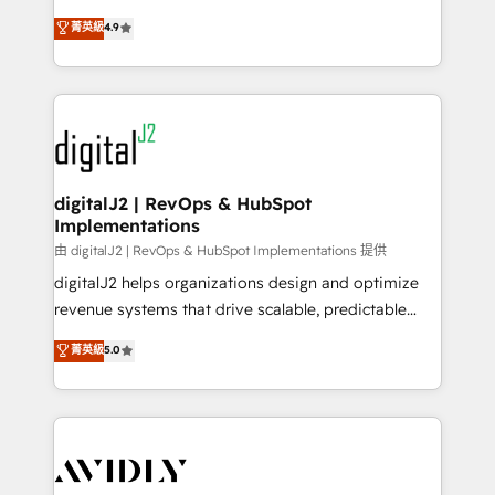
conversions! OTF is an Elite Partner (top 1% of
North America. Avec plus de 115 experts en
菁英級
4.9
6,500+ Partners) and was named 2023 HubSpot
marketing automation, Growth, Revops, CRM et
Partner of the Year 💥 Trusted by 2,500+ companies
webdesign. Markentive is both a consulting firm, a
to help them scale and close more business, by
digital agency and an integrator. With over 115
using HubSpot (the right way). ⭐️ Here's more info:
experts in marketing automation, growth, revops,
www.onthefuze.com/hubspot-admin Contact us to
CRM and webdesign (We focus on EMEA - USA
learn more!
customers).
digitalJ2 | RevOps & HubSpot
Implementations
由 digitalJ2 | RevOps & HubSpot Implementations 提供
digitalJ2 helps organizations design and optimize
revenue systems that drive scalable, predictable
growth. As a triple-accredited HubSpot Solutions
菁英級
5.0
Partner, we specialize in both strategic RevOps
planning and hands-on technical execution - building
the operational foundation companies need to
thrive. Industries we specialize in: - Manufacturing -
Healthcare - Financial Services - Managed IT (MSP) -