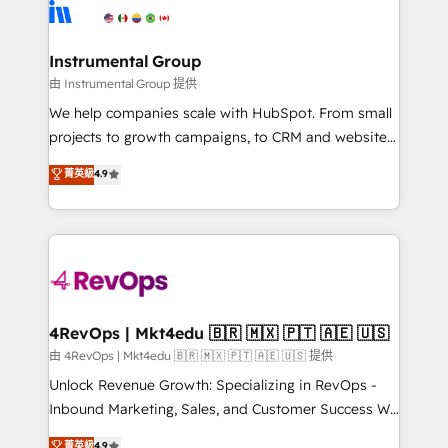
teams has worked with clients just like you Let’s
Elite Partners with 10+ years of HubSpot experience
explore whether S2 is the partner you’ve been
🤝HubSpot Premier Integration partner 🤝Google
looking for...and get your next big initiative moving!
Premier Partner 2023 🌟5 HubSpot Accreditations 🌟
Instrumental Group
Won HubSpot Theme Challenge 2021 🌟INBOUND’19
由 Instrumental Group 提供
HubSpot Rising Star Why us? Harnessing the full
We help companies scale with HubSpot. From small
potential of the powerful HubSpot CRM. ✔️A team of
projects to growth campaigns, to CRM and websites.
HubSpot experts backed by over 10+ years of
Hire an agency that's experienced in every inch of
菁英級
4.9
HubSpot experience ✔️Flexible pricing models —
HubSpot and willing to work hand-in-hand with your
Hourly-fee (assigned one Dedicated HubSpot
team to simplify the complex and build a better
Admin); Monthly-fee (HubSpot Admin + Project
experience for your team and customers.
Manager); and Fixed Project Cost (as per
requirement). ✔️Helped over 25,000+ customers so
far with our HubSpot solutions. ✔️Bespoke apps &
on-demand bundle services. Connect with us today!
4RevOps | Mkt4edu 🇧🇷 🇲🇽 🇵🇹 🇦🇪 🇺🇸
由 4RevOps | Mkt4edu 🇧🇷 🇲🇽 🇵🇹 🇦🇪 🇺🇸 提供
Unlock Revenue Growth: Specializing in RevOps -
Inbound Marketing, Sales, and Customer Success We
specialize in driving revenue growth for companies
菁英級
4.9