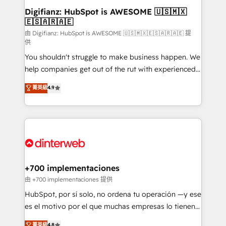
Transformation / Web Development • RevOps &
Digifianz: HubSpot is AWESOME 🇺🇸🇲🇽
🇪🇸🇦🇷🇦🇪
Sales Consulting • Marketing Automation What
makes us different? 🚀 Top 0.5% of global HubSpot
由 Digifianz: HubSpot is AWESOME 🇺🇸🇲🇽🇪🇸🇦🇷🇦🇪 提
供
agencies ⚙️ The strongest technical ability and
You shouldn't struggle to make business happen. We
integration capabilities 💼 Consultative, long-term
help companies get out of the rut with experienced,
partners who will embed ourselves into your
process-oriented teams implementing HubSpot
business, processes and systems 🏢 We specialise in
菁英級
4.9
Marketing, Sales, Service, CMS and Operations Hub,
working with mid-market and enterprise
so selling and actually engaging with your customers
organisations, global organisations and those with
feels easy and pain-free. We are a top ranked
complex use cases 🏆 CRM Implementation,
HubSpot Elite Partner, winner of Rookie of the Year
Platform Enablement, Custom Integration and
and Customer First Awards, 4.9/5 rating in HubSpot
Onboarding Accredited 🔐 ISO27001 & ISO9001
Reviews and 4.9/5 rating in Clutch Reviews. Digifianz
Certified
helps the following industries: logistics & 3PL, home
+700 implementaciones
improvement & construction, branding and
由 +700 implementaciones 提供
commercialization, real estate, health, education,
HubSpot, por sí solo, no ordena tu operación —y ese
SaaS, Software Dev & IT and consulting, make the
es el motivo por el que muchas empresas lo tienen y
most out of their HubSpot experience operating in
aun así no crecen. Suele ser un círculo: procesos que
菁英級
4.8