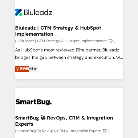
Bluleadz | GTM Strategy & HubSpot
Implementation
由 Bluleadz | GTM Strategy & HubSpot Implementation 提供
As HubSpot's most reviewed Elite partner, Bluleadz
bridges the gap between strategy and execution. We
don't just "set up tools" — we install the GTM
菁英級
4.9
Operating System (GTM OS) to align your leadership
and engineer a portal that drives predictable
revenue velocity. 🚀 GTM Strategy & Alignment
Workshops & Sprints: Identify "Valleys of Death"
stalling growth. Fix your ICP, Math, and Story to stop
"accelerating a mess." ⚙️ Elite Engineering & AI
Scalable Architecture: Zero-technical-debt setup
SmartBug 🚀 RevOps, CRM & Integration
Experts
across all Hubs, validated by our 7 HubSpot
Accreditations. AI-Powered RevOps: Breeze AI,
由 SmartBug 🚀 RevOps, CRM & Integration Experts 提供