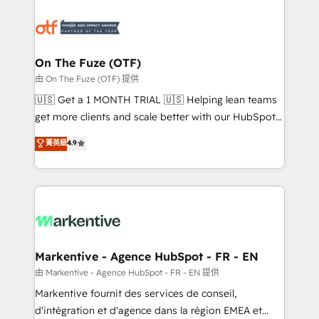
tailored to your business. Together, we unlock
results, fast. ⚙️CRM & RevOps: Align all Hubs to your
buyer journey for clean data, scalability, & reporting.
🎯Demand Gen & ABM: Drive pipeline with inbound,
On The Fuze (OTF)
ABM, AEO, SEO, & paid media. 👩‍💻Web Design:
由 On The Fuze (OTF) 提供
Build high-performing websites with UX, messaging,
🇺🇸 Get a 1 MONTH TRIAL 🇺🇸 Helping lean teams
& conversion strategy that drive results. 🤖AI
get more clients and scale better with our HubSpot
Strategy: Activate Breeze Agents, configure HubSpot
Consulting & 'Done For You' Services. 🚀 Who We
菁英級
4.9
AI, & maximize AEO with tailored AI services. 🧩
Work With 🚀 We help lean, growing companies: -
Integrations: Extend HubSpot with custom
Win more business - Reduce no-shows - Improve
integrations, hosting, & maintenance.
lead & deal conversion rates - Scale with less
headcount ...by using HubSpot's full capabilities. 🤓
What do you get? 🤓 Our client's are too busy to
learn the ins-and-outs of HubSpot. We give you a
Personal Consultant + Tech Team to handle the
Markentive - Agence HubSpot - FR - EN
heavy lifting of mapping out AND building your ideal
由 Markentive - Agence HubSpot - FR - EN 提供
system. + Get best practices and 'don't know what
Markentive fournit des services de conseil,
you don't know' recommendations to maximize
d'intégration et d'agence dans la région EMEA et