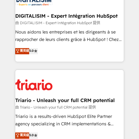
Program, HubSpot.
drive your business forward. Since 2015 we are fully
dedicated to HubSpot and with an experienced
DIGITALISIM - Expert Intégration HubSpot
team (50+), we work with reputable companies in
由 DIGITALISIM - Expert Intégration HubSpot 提供
B2B sectors such as manufacturing, SaaS and
Nous aidons les entreprises et les dirigeants à se
business services. We prepare a customized
rapprocher de leurs clients grâce à HubSpot ! Chez
business case that demonstrates the value and
DIGITALISIM, nous avons l'intime conviction que la
菁英級
5.0
impact of your digital transformation, including a
réussite des entreprises passe par l’innovation web,
detailed financial rationale with a focus on ROI and
le marketing digital, et la relation client ! C'est
TCO. As a trusted extension of your team, we
pourquoi, nos experts sont à la fois capables de
believe in the power of partnership. Together, we
gérer votre projet de création de site internet, votre
embark on a transformational journey that sets your
référencement, votre stratégie digitale et le pilotage
business up for long-term success. Unlock your
et l'intégration d'HubSpot ! Les grandes phases d'un
business. If not now, when?
projet HubSpot avec DIGITALISIM : 🧽 Nettoyage,
Triario - Unleash your full CRM potential
migration et intégration des bases de données. 🚀
由 Triario - Unleash your full CRM potential 提供
Développement des interfaces avec vos logiciels
Triario is a results-driven HubSpot Elite Partner
métiers ⚙️ Configuration de la plateforme HubSpot
agency specializing in CRM implementations &
📈 Configuration de rapports et tableaux de bord 🤝
migrations, Revenue Operations, Custom
菁英級
5.0
Book Process & Guidelines utilisateurs 🎓
Integrations, Custom AI agents and AI-ready Website