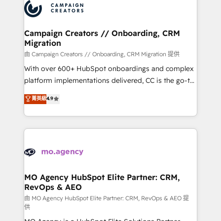
Accreditations. Based in Canada (coast to coast), our
HubSpot journey, design and implement your
services are offered in both English & French.
processes and skilfully bring your revenue
infrastructure to life. Our collaborative approach
Campaign Creators // Onboarding, CRM
Migration
keeps you in control whilst we plan and support the
route to your revenue goals. We have successfully
由 Campaign Creators // Onboarding, CRM Migration 提供
supported over 500 organisations with HubSpot
With over 600+ HubSpot onboardings and complex
implementation, optimisation, training, and
platform implementations delivered, CC is the go-to
adoption assurance. Our tried and tested Roadmap
Elite Solutions Partner for businesses ready to
菁英級
4.9
methodology will ensure that you receive the best
migrate, replatform, and scale smarter. We specialize
deployment experience possible. Whether you are
in high-impact CRM and CMS migrations and
new to HubSpot or seeking to turn around a poor
onboarding from platforms like Salesforce, NetSuite,
install, our team have the change management
Zoho, Pardot, Marketo, Microsoft Dynamics, Wix,
expertise to deliver the solutions you need.
WordPress and legacy CRMs, turning fragmented
systems into unified, growth-ready HubSpot
architectures that accelerate revenue operations and
MO Agency HubSpot Elite Partner: CRM,
RevOps & AEO
performance. - Multi-object CRM migration, cleanup,
and implementation. - Pre-built and custom
由 MO Agency HubSpot Elite Partner: CRM, RevOps & AEO 提
供
integrations across your full tech stack. - Custom