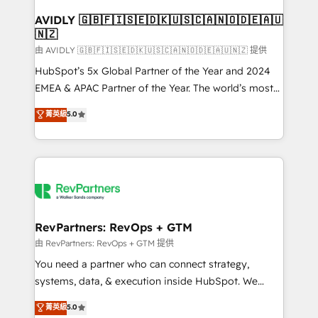
Franchises - Professional Services - And more! How
we help: ✔️ Full HubSpot implementations and portal
AVIDLY 🇬🇧🇫🇮🇸🇪🇩🇰🇺🇸🇨🇦🇳🇴🇩🇪🇦🇺
🇳🇿
optimization ✔️ Data migrations, CRM architecture,
and reporting foundations ✔️ Custom integrations
由 AVIDLY 🇬🇧🇫🇮🇸🇪🇩🇰🇺🇸🇨🇦🇳🇴🇩🇪🇦🇺🇳🇿 提供
and workflow automation ✔️ User adoption
HubSpot’s 5x Global Partner of the Year and 2024
programs, training, and enablement Through project-
EMEA & APAC Partner of the Year. The world’s most
based engagements and ongoing RevOps
experienced and fully accredited HubSpot Solutions
菁英級
5.0
partnerships, we guide organizations through the
Partner. 🚀 With 2,750+ HubSpot projects delivered
revenue maturity model - delivering the right
and 370+ specialists across EMEA, APAC and NAM,
improvements at the right time so operations
we de-risk complex CRM programmes and
evolve strategically and sustainably as the business
accelerate ROI across every HubSpot Hub. 🧭 From
grows.
multi-region migrations to AI-powered automation,
we turn complexity into clarity, human at global
scale. 🏆 HubSpot’s CEO called us “the partner of the
RevPartners: RevOps + GTM
future.” Others agree it is proof of trust built through
由 RevPartners: RevOps + GTM 提供
measurable impact.
You need a partner who can connect strategy,
systems, data, & execution inside HubSpot. We
bridge the gap where most agencies fall short by
菁英級
5.0
combining GTM strategy with technical execution to