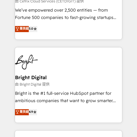
Integrations HubSpot Impact Award 🏆2019
由 Cetrix Cloud Services (CETDIGIT) 提供
Marketing Enablement HubSpot Impact Award 🏆
We’ve empowered over 2,500 entities — from
2018 Website Design HubSpot Impact Award 🏆2017
Fortune 500 companies to fast-growing startups
Website Design HubSpot Impact Award 🏆2016
and nonprofits — to streamline operations, scale
菁英級
5.0
Growth-Driven Design Agency of the Year 🏆2016
revenue, and unlock the full potential of HubSpot.
Sales Enablement HubSpot Impact Award 🏆2015
With deep technical and industry expertise, we fuse
Growth-Driven Design Agency of the Year 🏆2015
automation, integration, and AI innovation to deliver
Became the 5th Agency to reach Diamond 🏆2014
lasting impact. We specialize in: • Turnkey and end-
HubSpot COS Performance Award 🏆2014 HubSpot
to-end HubSpot implementations • Onboarding for
COS Design Award 🏆2013 HubSpot Marketplace
Sales, Service, Marketing & Content Hubs • AI voice
Provider of the Year 🏆2011 Became a HubSpot
and chat agents, predictive automation, and smart
Bright Digital
Partner 📆Founded in 1997
workflows • Salesforce + HubSpot integration •
由 Bright Digital 提供
Website design and CMS development • ERP
Bright is the #1 full-service HubSpot partner for
integration: SAP, NetSuite, Microsoft Dynamics, … •
ambitious companies that want to grow smarter.
Data cleansing and CRM migration from any
From HubSpot onboarding, to training, from
菁英級
4.9
platform • Client/member portals built on HubSpot •
developing a new website to lead generation and
CaterSuite for the catering industry • Custom and
digital marketing; we do it all (and with great
complex integrations: SAM.gov, GovWin,
results)! In short, our services include: - HubSpot
QuickBooks, PandaDoc, ClickUp, Shopify, Mapsly,