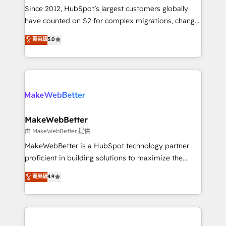
weeks, with workflows built around your business,
Since 2012, HubSpot’s largest customers globally
not a template. ➤ Migration: Move from any legacy
have counted on S2 for complex migrations, change
CRM. Zero downtime, full data integrity. ➤
management, systems integration, and creative
Implementation: Configure HubSpot to run your
菁英級
5.0
solutions that deliver measurable impact and
revenue process. Sales, marketing, and service wired
transform brand experiences As one of the few full-
together. ➤ AI and Integrations: Layer Breeze AI,
service creative agencies in the HubSpot
custom agents, and APIs to remove manual work. ➤
ecosystem, we blend strategy, technology, & award-
Ongoing Management: Monthly tune-ups, feature
winning design to build scalable, globally
rollouts, adoption coaching. Buying HubSpot,
regionalized HubSpot websites, integrated
switching to it, or reviving a stale portal? We are
marketing campaigns, & RevOps frameworks that
MakeWebBetter
built for the work.
fuel long-term success We connect the entire
由 MakeWebBetter 提供
customer lifecycle through seamless integrations,
MakeWebBetter is a HubSpot technology partner
ensure long-term adoption with change-
proficient in building solutions to maximize the
management programs, and align marketing, sales,
operational efficiency of HubSpot. The fastest-
菁英級
4.9
and service to drive sustainable growth With 6 key
growing tech-enabler & facilitator, MakeWebBetter,
HubSpot accreditations and experience across
hands you the blend of HubSpot expertise &
hundreds of organizations in dozens of industries,
eminent solutions & integrations. Trust us to
there’s a good chance one of our globally integrated
streamline your HubSpot experience. 🚀HubSpot