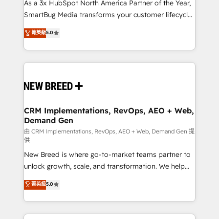
custom AI agents, and high-integrity migrations for
As a 3x HubSpot North America Partner of the Year,
total reporting clarity. Security & Compliance: SOC 2
SmartBug Media transforms your customer lifecycle
Type II and HIPAA attested for enterprise-grade data
into a revenue engine. Our unified ecosystem
菁英級
5.0
security. 🏆 Why Bluleadz? GTM OS Partner | 16+
includes specialized divisions Globalia (AI &
Years Experience | 1,000+ Five-Star Reviews
Software) and Point Success Media (Paid Media),
making this the official home for all three brands. 🔄
Implementation & Integration - Seamless migrations
and system integrations powered by Globalia’s
technical development team. - 19 HubSpot-certified
trainers to drive platform adoption. 📈 Revenue
CRM Implementations, RevOps, AEO + Web,
Demand Gen
Generation - Full-funnel marketing and high-
performance advertising via Point Success Media. -
由 CRM Implementations, RevOps, AEO + Web, Demand Gen 提
供
Expert deployment of Breeze AI and custom agents
New Breed is where go-to-market teams partner to
to automate growth. 🏆 Elite Excellence - 8 platform
unlock growth, scale, and transformation. We help
accreditations and deep HIPAA-compliance
companies activate HubSpot’s AI-powered
expertise. - A team of 250+ experts dedicated to
菁英級
5.0
customer platform and operationalize HubSpot’s
your resilient growth.
Loop Marketing framework through expert-led
services, smart agents, and purpose-built apps,