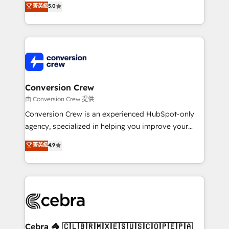
菁英級
5.0
SOC 2 Type II and ISO 27001 certified, reinforcing
developers, designers, and marketers handles all
our commitment to data security and compliance. At
aspects of your HubSpot. ✨ 400+ global clients ✨
OneMetric, we help revenue teams focus on the
100+ seamless migrations from 15+ different CRMs
OneMetric that matters most: revenue.
✨ 100,000+ hours in HubSpot projects, 75+ full Hub
implementations, and 5,000+ pages ✨ CS: Clients
generating 7-digit MRR from inbound campaigns ✨
CS: 245% organic growth & +751% new visitors for a
Conversion Crew
full-funnel HubSpot project ✨ CS: 415% conversion
由 Conversion Crew 提供
boost with a new HubSpot site Recognized leaders:
Conversion Crew is an experienced HubSpot-only
🏆 HubSpot Platform Migration Impact Award 🏆
agency, specialized in helping you improve your
Clutch HubSpot Global Leader 🏆 Finalist: HubSpot
online processes. This means we help you with: -
菁英級
4.9
Inbound Campaign of the Year 🏆 Gold AVA Digital
Implementing HubSpot (CRM, Marketing, Sales,
Award for Best Website 🌟 Accreditations: CRM
Service and Operations) - Developing fast, good-
Implementation, HubSpot Content Experience, CRM
looking websites in the HubSpot CMS - Building
Data Migration & Custom Integration
(custom) integrations between HubSpot and other
systems you use You need a clear method to reach
your goals. Therefore, we take a critical look at your
current processes together, from which we create a
Cebra 🦓 🇨🇱🇧🇷🇲🇽🇪🇸🇺🇸🇨🇴🇵🇪🇵🇦