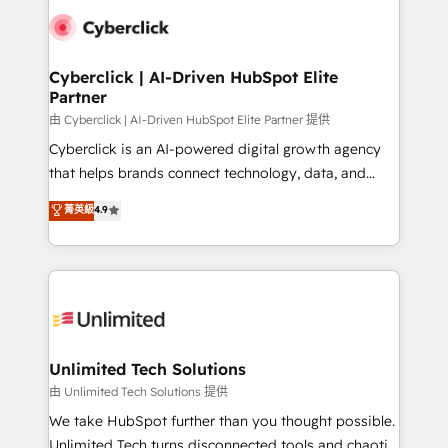
clients worldwide, with over 10 years experience. We
combine HubSpot, data, and AI to design connected
go-to-market systems that align people, process,
and technology for predictable, scalable revenue
Cyberclick | AI-Driven HubSpot Elite
Partner
growth. Our expertise spans RevOps, CRM and data
architecture, AI enablement, and strategic marketing,
由 Cyberclick | AI-Driven HubSpot Elite Partner 提供
delivered through our proprietary FLAIR framework
Cyberclick is an AI-powered digital growth agency
for responsible AI adoption. As a HubSpot Elite
that helps brands connect technology, data, and
Partner and ISO 27001:2022 certified consultancy,
creativity to achieve measurable results. Founded in
菁英級
4.9
we blend strategy, creativity, and technology to help
Barcelona and operating across Spain, LATAM, and
organisations scale smarter and grow stronger.
the UK, we support global companies in building
smarter marketing, sales, and customer success
strategies. As the only HubSpot Elite Partner in
Iberia (Spain & Portugal), we combine human insight
with intelligent automation to drive sustainable
growth. Our multidisciplinary team designs solutions
Unlimited Tech Solutions
that simplify complexity, boost performance, and
由 Unlimited Tech Solutions 提供
turn innovation into real impact. 🌍 Highlights •
We take HubSpot further than you thought possible.
HubSpot Partner since 2012 • 2022 EMEA Impact
Unlimited Tech turns disconnected tools and chaotic