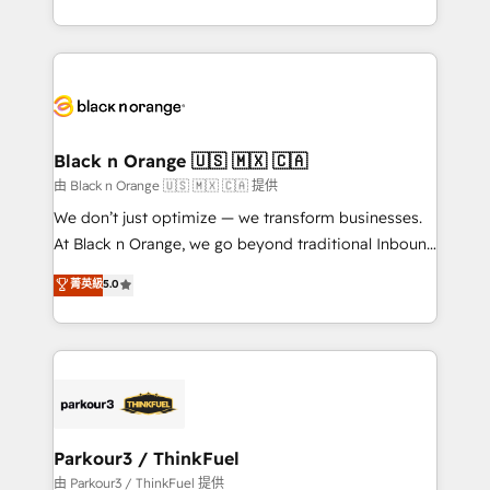
Formations des utilisateurs
Design With over 15 years of experience, we help
companies bridge the gap between marketing, sales,
and customer success through smart automation,
data hygiene, and tailored HubSpot solutions. Our
clients choose us because we blend the expertise of
a global consultancy with the care and agility of a
Black n Orange 🇺🇸 🇲🇽 🇨🇦
boutique firm. At Triario, we’re big enough to deliver
由 Black n Orange 🇺🇸 🇲🇽 🇨🇦 提供
but small enough to listen. Our Services: HubSpot
We don’t just optimize — we transform businesses.
implementations & data migration Custom AI agents
At Black n Orange, we go beyond traditional Inbound
Revenue Operations API integrations AI-ready
Marketing with our exclusive methodologies:
菁英級
5.0
Website design Let’s turn your CRM into your growth
BOOMS and BOOST. Together, they form a powerful
engine!
combination that has driven success for over 800
businesses worldwide. As Elite HubSpot Partners, we
specialize in crafting high-performance growth
strategies that integrate data-driven marketing,
automation, and revenue intelligence to help
companies scale faster and smarter. 🔹 BOOMS:
Parkour3 / ThinkFuel
Demand generation for all your buyers With BOOMS,
由 Parkour3 / ThinkFuel 提供