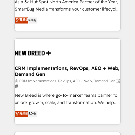
custom AI agents, and high-integrity migrations for
As a 3x HubSpot North America Partner of the Year,
total reporting clarity. Security & Compliance: SOC 2
SmartBug Media transforms your customer lifecycle
Type II and HIPAA attested for enterprise-grade data
into a revenue engine. Our unified ecosystem
菁英級
5.0
security. 🏆 Why Bluleadz? GTM OS Partner | 16+
includes specialized divisions Globalia (AI &
Years Experience | 1,000+ Five-Star Reviews
Software) and Point Success Media (Paid Media),
making this the official home for all three brands. 🔄
Implementation & Integration - Seamless migrations
and system integrations powered by Globalia’s
technical development team. - 19 HubSpot-certified
trainers to drive platform adoption. 📈 Revenue
CRM Implementations, RevOps, AEO + Web,
Demand Gen
Generation - Full-funnel marketing and high-
performance advertising via Point Success Media. -
由 CRM Implementations, RevOps, AEO + Web, Demand Gen 提
供
Expert deployment of Breeze AI and custom agents
New Breed is where go-to-market teams partner to
to automate growth. 🏆 Elite Excellence - 8 platform
unlock growth, scale, and transformation. We help
accreditations and deep HIPAA-compliance
companies activate HubSpot’s AI-powered
expertise. - A team of 250+ experts dedicated to
菁英級
5.0
customer platform and operationalize HubSpot’s
your resilient growth.
Loop Marketing framework through expert-led
services, smart agents, and purpose-built apps,