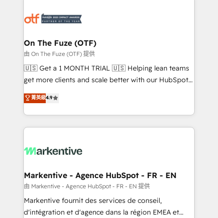
tailored to your business. Together, we unlock
results, fast. ⚙️CRM & RevOps: Align all Hubs to your
buyer journey for clean data, scalability, & reporting.
🎯Demand Gen & ABM: Drive pipeline with inbound,
On The Fuze (OTF)
ABM, AEO, SEO, & paid media. 👩‍💻Web Design:
由 On The Fuze (OTF) 提供
Build high-performing websites with UX, messaging,
🇺🇸 Get a 1 MONTH TRIAL 🇺🇸 Helping lean teams
& conversion strategy that drive results. 🤖AI
get more clients and scale better with our HubSpot
Strategy: Activate Breeze Agents, configure HubSpot
Consulting & 'Done For You' Services. 🚀 Who We
菁英級
4.9
AI, & maximize AEO with tailored AI services. 🧩
Work With 🚀 We help lean, growing companies: -
Integrations: Extend HubSpot with custom
Win more business - Reduce no-shows - Improve
integrations, hosting, & maintenance.
lead & deal conversion rates - Scale with less
headcount ...by using HubSpot's full capabilities. 🤓
What do you get? 🤓 Our client's are too busy to
learn the ins-and-outs of HubSpot. We give you a
Personal Consultant + Tech Team to handle the
Markentive - Agence HubSpot - FR - EN
heavy lifting of mapping out AND building your ideal
由 Markentive - Agence HubSpot - FR - EN 提供
system. + Get best practices and 'don't know what
Markentive fournit des services de conseil,
you don't know' recommendations to maximize
d'intégration et d'agence dans la région EMEA et