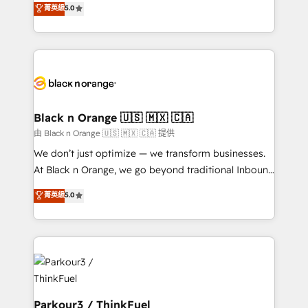
菁英級
5.0
Formations des utilisateurs
Integrations, Custom AI agents and AI-ready Website
Design With over 15 years of experience, we help
companies bridge the gap between marketing, sales,
and customer success through smart automation,
data hygiene, and tailored HubSpot solutions. Our
clients choose us because we blend the expertise of
a global consultancy with the care and agility of a
Black n Orange 🇺🇸 🇲🇽 🇨🇦
boutique firm. At Triario, we’re big enough to deliver
由 Black n Orange 🇺🇸 🇲🇽 🇨🇦 提供
but small enough to listen. Our Services: HubSpot
We don’t just optimize — we transform businesses.
implementations & data migration Custom AI agents
At Black n Orange, we go beyond traditional Inbound
Revenue Operations API integrations AI-ready
Marketing with our exclusive methodologies:
菁英級
5.0
Website design Let’s turn your CRM into your growth
BOOMS and BOOST. Together, they form a powerful
engine!
combination that has driven success for over 800
businesses worldwide. As Elite HubSpot Partners, we
specialize in crafting high-performance growth
strategies that integrate data-driven marketing,
automation, and revenue intelligence to help
companies scale faster and smarter. 🔹 BOOMS:
Parkour3 / ThinkFuel