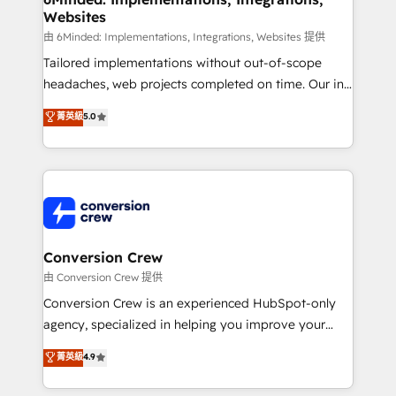
Websites
downtime. 🔹 RevOps Strategy: Align teams,
processes, and data to drive revenue efficiency. 🔹
由 6Minded: Implementations, Integrations, Websites 提供
Integrations: Connect HubSpot with your tech stack
Tailored implementations without out-of-scope
for better adoption. 🔹 Custom Solutions: Build
headaches, web projects completed on time. Our in-
tailored apps, workflows, and configurations. We are
house team of certified CRM architects, experts,
菁英級
5.0
SOC 2 Type II and ISO 27001 certified, reinforcing
developers, designers, and marketers handles all
our commitment to data security and compliance. At
aspects of your HubSpot. ✨ 400+ global clients ✨
OneMetric, we help revenue teams focus on the
100+ seamless migrations from 15+ different CRMs
OneMetric that matters most: revenue.
✨ 100,000+ hours in HubSpot projects, 75+ full Hub
implementations, and 5,000+ pages ✨ CS: Clients
generating 7-digit MRR from inbound campaigns ✨
CS: 245% organic growth & +751% new visitors for a
Conversion Crew
full-funnel HubSpot project ✨ CS: 415% conversion
由 Conversion Crew 提供
boost with a new HubSpot site Recognized leaders:
Conversion Crew is an experienced HubSpot-only
🏆 HubSpot Platform Migration Impact Award 🏆
agency, specialized in helping you improve your
Clutch HubSpot Global Leader 🏆 Finalist: HubSpot
online processes. This means we help you with: -
菁英級
4.9
Inbound Campaign of the Year 🏆 Gold AVA Digital
Implementing HubSpot (CRM, Marketing, Sales,
Award for Best Website 🌟 Accreditations: CRM
Service and Operations) - Developing fast, good-