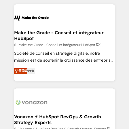
dans des secteurs variés : SaaS, immobilier,
and ensure faster time to value on HubSpot. What
industrie, éducation, banque & assurance, transport
sets us apart? Our people-centric approach. From
& logistique.
day one, our team takes the time to deeply
understand your unique needs, crafting custom
strategies that deliver impactful results. Our mission
Make the Grade - Conseil et intégrateur
HubSpot
is to empower you to unlock HubSpot’s full potential
—faster. Through expert training, unmatched
由 Make the Grade - Conseil et intégrateur HubSpot 提供
responsiveness, and ongoing support, we equip
Société de conseil en stratégie digitale, notre
your team to adopt new systems with confidence
mission est de soutenir la croissance des entreprises
and achieve a unified, data-driven approach to
B2B à travers l’acquisition de nouveaux clients,
菁英級
4.9
customer engagement.
l'intégration CRM et le développement des revenus
auprès de vos comptes existants. En France et à
l'international, nous travaillons avec des ETI
ambitieuses, des grands groupes voulant aller au-
delà d’une simple transformation digitale et des
startups florissantes. Nos 3 grandes expertises sont :
➤ L’intégration de CRM et de méthodologie RevOps
Vonazon ⚡ HubSpot RevOps & Growth
Strategy Experts
pour aligner les équipes marketing, commerciales et
由 Vonazon ⚡ HubSpot RevOps & Growth Strategy Experts 提