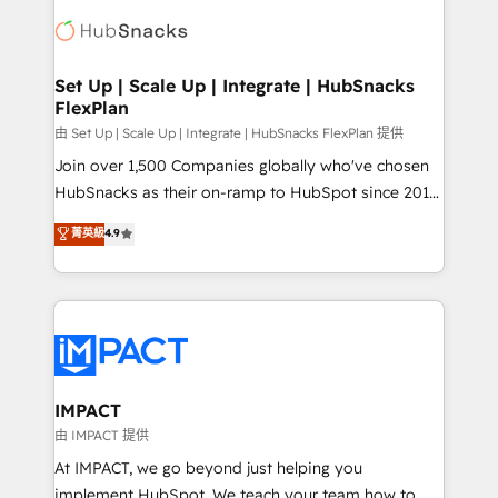
consultancy: onboarding, training, data migration -
WooCommerce, BuilderTrend, and more Experience
HubSpot development: websites, custom modules,
the difference — reach out to see how AI + HubSpot
integrations - Marketing & sales solutions: digital
can transform your business.
marketing, advertising, campaigns, content and
Set Up | Scale Up | Integrate | HubSnacks
FlexPlan
design We connect people, data and technology to
improve customer experiences. With our bright
由 Set Up | Scale Up | Integrate | HubSnacks FlexPlan 提供
people, exciting ideas and can-do mentality, we
Join over 1,500 Companies globally who've chosen
ensure revenue growth on a daily basis. So tell us
HubSnacks as their on-ramp to HubSpot since 2014
your challenge; our passionate and growth driven
Simple pay-as-you-go plans that accelerate value...
菁英級
4.9
team of 100+ experts is ready for you! Driving digital
1️⃣ Set Up | Onboarding New or Check-fixing existing
growth | www.brightdigital.com
HubSpot portals 2️⃣ Scale Up | 100% HubSpot Task
Execution... Global 24/7 ... All Experts 3️⃣ Integrate |
your entire Tech Stack with Custom Integrations
Slash months from your API Integration project... ⬅️
Click "Contact Business" ⬅️ to access 150+ Kickstart
Integration templates that put HubSpot in the center
IMPACT
of your tech stack, syncing... 🛍️ Shopify or
由 IMPACT 提供
WooCommerce 💲 Stripe or Paypal 💰 Sage or
At IMPACT, we go beyond just helping you
Netsuite 🤖 Google or Microsoft ✍️ DocuSign or
implement HubSpot. We teach your team how to