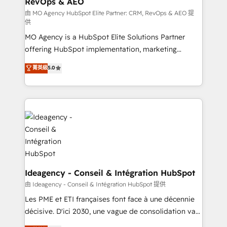
RevOps & AEO
integrations across your full tech stack. - Custom
object setup, CMS builds, and full-funnel automation.
由 MO Agency HubSpot Elite Partner: CRM, RevOps & AEO 提
供
- Dashboards, lifecycle campaigns, and lead
MO Agency is a HubSpot Elite Solutions Partner
nurturing sequences. - Cross-hub setup across
offering HubSpot implementation, marketing
Marketing, Sales, Operations, and Service Hubs. -
automation, CRM and RevOps consulting, data
Ongoing optimization, managed support, and
菁英級
5.0
architecture, sales enablement, lifecycle automation,
scalable retainers. Let’s make HubSpot your most
lead scoring and revenue reporting. HubSpot,
powerful growth engine. Built to convert, scale, and
Salesforce and integrated enterprise stacks. Digital
drive results.
Marketing, Answer Engine Optimisation, and
Generative Engine Optimisation (AI Search),
HubSpot Content Hub, WordPress development,
B2B SEO, paid media, and content. We work with
enterprise and growth-led companies across
technology, professional services, financial services
Ideagency - Conseil & Intégration HubSpot
and industrial sectors. Offices in Johannesburg, Cape
由 Ideagency - Conseil & Intégration HubSpot 提供
Town and London. 500+ HubSpot CRM
Les PME et ETI françaises font face à une décennie
implementations delivered. AI visibility coverage
décisive. D'ici 2030, une vague de consolidation va
across ChatGPT, Claude, Perplexity, Gemini and
recomposer le marché. Seules survivront les