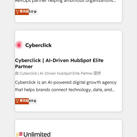
RevOps partner helping ambitious organisations
enablement & company-wide adoption We create
grow with clarity, confidence, and intelligence.
菁英級
5.0
HubSpot environments that teams use with
Operating across the UK, Netherlands, Ireland, and
confidence and that leadership can rely on for
Canada, we’ve delivered thousands of successful
scalable revenue insights.
HubSpot projects for mid-market and enterprise
clients worldwide, with over 10 years experience. We
combine HubSpot, data, and AI to design connected
go-to-market systems that align people, process,
and technology for predictable, scalable revenue
Cyberclick | AI-Driven HubSpot Elite
Partner
growth. Our expertise spans RevOps, CRM and data
architecture, AI enablement, and strategic marketing,
由 Cyberclick | AI-Driven HubSpot Elite Partner 提供
delivered through our proprietary FLAIR framework
Cyberclick is an AI-powered digital growth agency
for responsible AI adoption. As a HubSpot Elite
that helps brands connect technology, data, and
Partner and ISO 27001:2022 certified consultancy,
creativity to achieve measurable results. Founded in
菁英級
4.9
we blend strategy, creativity, and technology to help
Barcelona and operating across Spain, LATAM, and
organisations scale smarter and grow stronger.
the UK, we support global companies in building
smarter marketing, sales, and customer success
strategies. As the only HubSpot Elite Partner in
Iberia (Spain & Portugal), we combine human insight