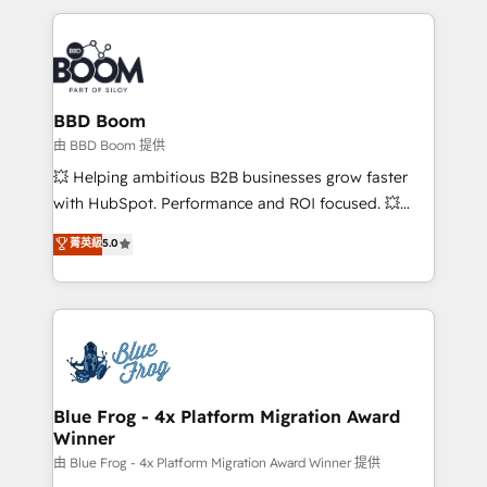
startups to global brands
International Sports Sciences Association, SXSW,
Notion, Soundcloud, American Nurses Association,
Randstad, Uber Freight, and HubSpot itself. We have
the largest technical consulting team of any HubSpot
partner and expertise across operational strategy,
BBD Boom
business-first process building, system integration,
由 BBD Boom 提供
custom development, and extensibility. When you
💥 Helping ambitious B2B businesses grow faster
work with Aptitude 8, you get a team – not an
with HubSpot. Performance and ROI focused. 💥
individual – with embedded consulting, strategy,
BBD Boom is the HubSpot partner that can help you
菁英級
5.0
development, and project management. We have
to HubSpot Better. We work with your teams to
100% US-based, FTE team members. We offer
solve all your HubSpot challenges and improve user
project-based and managed services engagements
adoption, sales process and marketing results.
that include new HubSpot implementations,
Services 📚 Onboarding your team to HubSpot for
migrations from other platforms, systems
the first time 🔧 Designing and optimising your
integration, extensibility, custom development, and
HubSpot set-up for better results 🌐 Website design
ongoing RevOps support.
and build using HubSpot 🔌 Integrating HubSpot
Blue Frog - 4x Platform Migration Award
Winner
with other systems 🎓 Training your teams to be
HubSpot pros 📊 Lead generation services using
由 Blue Frog - 4x Platform Migration Award Winner 提供