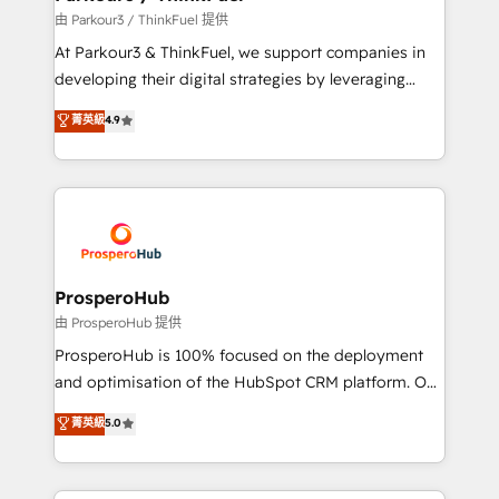
Demand generation for all your buyers With BOOMS,
由 Parkour3 / ThinkFuel 提供
you invest in 100% of your buyers, accelerating your
At Parkour3 & ThinkFuel, we support companies in
growth and positioning yourself as an undisputed
developing their digital strategies by leveraging
leader. 🔹 BOOST: Optimize your digital
technologies and automating their marketing and
菁英級
4.9
transformation process A methodology designed to
sales processes to generate growth. Our offer spans
implement HubSpot effectively and optimize your
from Strategy to Operations. We specialize in CRM
digital processes. 🔹 Trusted by Industry Leaders
onboarding and implementation, web design, sales
With an average rating of 4.9/5 and a proven track
& marketing automation, and digital marketing. With
record of business transformation, our growth-first
extensive experience working with tech companies
approach has helped brands dominate their
and manufacturers since 2002, we are committed to
markets.
empowering our clients and developing their
ProsperoHub
autonomy. Get to grips with HubSpot through
由 ProsperoHub 提供
guided implementation and seamless integration of
ProsperoHub is 100% focused on the deployment
the CRM platform into your digital ecosystem. Would
and optimisation of the HubSpot CRM platform. Our
you like support in deploying your inbound
highly experienced team of solutions experts will
菁英級
5.0
marketing strategy? We'll provide support tailored
ensure that you achieve maximum adoption and
to your needs and sales objectives. With 125+
ROI from your HubSpot investment. Use our
certifications, we are part of the most certified
extensive HubSpot, sales, marketing, service and