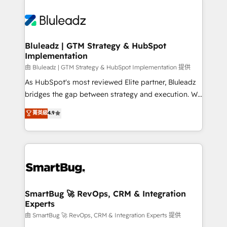
Bluleadz | GTM Strategy & HubSpot
Implementation
由 Bluleadz | GTM Strategy & HubSpot Implementation 提供
As HubSpot's most reviewed Elite partner, Bluleadz
bridges the gap between strategy and execution. We
don't just "set up tools" — we install the GTM
菁英級
4.9
Operating System (GTM OS) to align your leadership
and engineer a portal that drives predictable
revenue velocity. 🚀 GTM Strategy & Alignment
Workshops & Sprints: Identify "Valleys of Death"
stalling growth. Fix your ICP, Math, and Story to stop
"accelerating a mess." ⚙️ Elite Engineering & AI
Scalable Architecture: Zero-technical-debt setup
SmartBug 🚀 RevOps, CRM & Integration
Experts
across all Hubs, validated by our 7 HubSpot
Accreditations. AI-Powered RevOps: Breeze AI,
由 SmartBug 🚀 RevOps, CRM & Integration Experts 提供