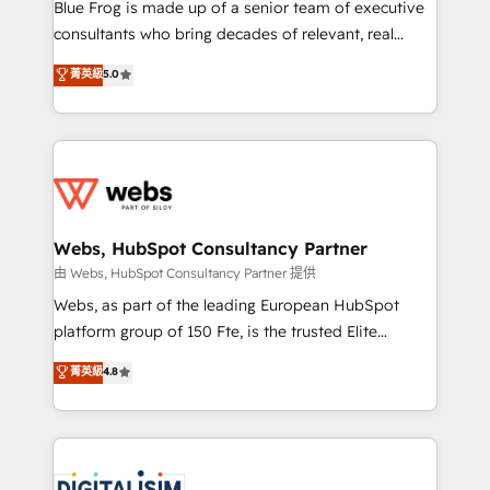
HubSpot Why us? - SIX HubSpot Accreditations -
Blue Frog is made up of a senior team of executive
awarded by HubSpot after a rigorous process for
consultants who bring decades of relevant, real
CRM, Solutions Architecture, Onboarding , Data
world experience to our client engagements. "Blue
菁英級
5.0
Migration, Custom Integration & Platform
Frog is a top, trusted partner in HubSpot's
Enablement -Onboarded over 500 businesses to
ecosystem for a reason. Their team brings over a
HubSpot -Top 1% of partners worldwide -In-house
decade of experience to the table, along with deep
team of 25+ experts Contact us today to help you
knowledge of the HubSpot platform and strategies
get more from your investment in HubSpot.
for driving growth. They are committed to helping
www.bbdboom.com
our customers grow and finding solutions that fit
their unique business needs. We are thrilled to have
Webs, HubSpot Consultancy Partner
Blue Frog in the HubSpot ecosystem leading the
由 Webs, HubSpot Consultancy Partner 提供
way for customers!" - Yamini Rangan, CEO of
Webs, as part of the leading European HubSpot
HubSpot “Our experience with the team at Blue Frog
platform group of 150 Fte, is the trusted Elite
has been nothing short of extraordinary. Their years
HubSpot CRM Partner offering you a roadmap on
菁英級
4.8
of experience and quality of skilled staff has earned
maximizing EBITDA and achieving Commercial
them a trusted reputation within the HubSpot
Excellence. With our targeted processes, we
ecosystem as a reliable partner capable of delivering
strengthen your digital transformation and minimize
remarkable experiences for our most sophisticated
costs. As HubSpot's Advanced Accredited CRM
clients.” - Brian Garvey, VP, Solutions Partner
Implementation partner, we provide expertise to