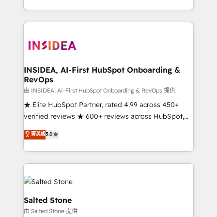
solve the right problem with the right solution. As the
only firm in the world to hold Elite Partner
Accreditations with both HubSpot and Clay, our
clients gain a unique advantage in CRM architecture,
pipeline generation, data intelligence, and go-to-
market execution. Why B2B Businesses Choose RP: -
INSIDEA, AI-First HubSpot Onboarding &
RevOps
Secure: Soc2 compliant 🛡️ - Pricing: Implementations
starting at $1,5k 💵 - Speed: Launch in 14 days ⚡ -
由 INSIDEA, AI-First HubSpot Onboarding & RevOps 提供
Global: 250 professionals across five continents 🌐 -
★ Elite HubSpot Partner, rated 4.99 across 450+
Scale: Fastest tiering Elite HubSpot Partner 🪴 -
verified reviews ★ 600+ reviews across HubSpot,
Sales Hub: More implementations than any other
G2 & Clutch ★ 150+ in-house HubSpot-certified
菁英級
5.0
Partner 💻 - Migrations: We convert Salesforce
experts ★ 1,500+ implementations across 25+
addicts to HubSpot evangelists 🧡 Don't hire a
countries ★ AI-first, RevOps-led, onboarding-
marketing agency for an Ops problem. Don't hire a
obsessed INSIDEA helps growing companies turn
technical agency for a growth problem. Hire a
HubSpot into a revenue engine. We onboard your
partner built to solve both.
team, migrate your data, and build AI-powered
workflows that drive adoption from week one, in
Salted Stone
your time zone. What we do: ➤ Onboarding: Live in
由 Salted Stone 提供