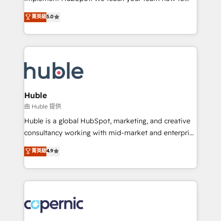
PandaDoc 🌐 Avalara or Quaderno HubSnacks holds
master it. As the creators of the Endless Customers
菁英級
5.0
the rare Advanced "Custom Integrations"
System™ (the next evolution of They Ask, You
Accreditation, securely sync data across... 🔄 any
Answer), we’re the only HubSpot partner built
apps, in any direction. Stuck on your old CRM..?
entirely around coaching and training. That means
Migrate | seamlessly off your old CRM onto a clean
we don’t do the work for you; we help you build the
new HubSpot portal with Advanced Website and
skills, processes, and internal team you need to
CRM Migrations using our in-house "HubScrub" Tool.
attract the right buyers, close deals faster, and grow
without outside dependencies. You’ll learn how to: •
Huble
Set up, audit, and organize your HubSpot portal •
由 Huble 提供
Get your sales team fully using HubSpot • Track
Huble is a global HubSpot, marketing, and creative
pipeline and revenue across the entire buyer journey
consultancy working with mid-market and enterprise
• Build an in-house marketing team that drives
businesses. We go beyond implementation, shaping
菁英級
4.9
growth • Create content and videos that attract
the strategy, processes, and teams that turn
buyers • Use AI to scale smarter Our coaching-led
HubSpot into a genuine growth engine. Named
approach works best for companies that are done
HubSpot's Global Partner of the Year in 2024,
with outsourcing and ready to build something that
consistently ranked among their top 5 partners
lasts. So if you're ready to become the most trusted
worldwide, and with over 15 years in the ecosystem,
voice in your market, let’s talk.
Huble has built a track record that speaks for itself.