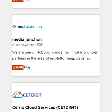
across industries through tailored marketing, sales,
and customer success strategies, utilizing RevOps
methodologies. As Latin America's largest HubSpot
partner and a global leader in education market, we
offer unparalleled insights. Operating in five
countries—Brazil, UAE (Abu Dhabi/Dubai/Sharjah),
Mexico, USA, and Portugal—we've executed over a
media junction
hundred successful operations. Our approach,
由 media junction 提供
rooted in RevOps principles, integrates analysis,
We are one of HubSpot's most technical & proficient
training, planning, and qualification. Leveraging
partners in the area of re-platforming, website
technology, data analytics, CRM optimization, and
design & development. We specialize in multi-hub
菁英級
5.0
inbound marketing tactics, we focus on
implementations for mid-market & enterprise
understanding, nurturing, and converting leads.
companies. We are woman-owned, powered by
Partner with us to unlock your business's full
coffee, and we ❤️ dogs. We produce award-winning
potential and achieve sustained growth in today's
work for our clients. 🏆2023 Technical Expertise
competitive market.
Impact Award 🏆2022 Technical Expertise Impact
Award 🏆2022 Platform Migration Excellence Impact
Award 🏆2020 Elite Solutions Partner 🏆2019
Cetrix Cloud Services (CETDIGIT)