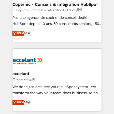
One company, one operating model, delivering
Copernic - Conseils & intégration HubSpot
across offices and consulting teams in the UK, USA,
由 Copernic - Conseils & intégration HubSpot 提供
Canada, Germany, France, Belgium, Singapore, and
Pas une agence. Un cabinet de conseil dédié
South Africa. Certified compliant with ISO/IEC
HubSpot depuis 10 ans. 30 consultants seniors, +500
27001:2022 and ISO 9001:2015 across all seven
clients, un ROI mesurable. Notre mission : faire de
菁英級
4.9
international offices and 175+ employees.
HubSpot un vrai levier de performance pour votre
organisation. Cela passe par la compréhension de
vos processus, la fiabilisation de vos données et
l'alignement de vos équipes — avant même d'ouvrir
la plateforme. Nos domaines d'intervention : -
Intégration & paramétrage HubSpot - Migration CRM
& reprise de données - Stratégie RevOps &
accelant
alignement Marketing / Sales - Data, reporting &
由 accelant 提供
tableaux de bord - Onboarding, audit &
We don’t just architect your HubSpot system—we
optimisation - Intégrations métiers (ERP, téléphonie,
transform the way your team does business. As an
e-commerce) - Formation & accompagnement au
Elite HubSpot Solutions Partner, we specialize in
菁英級
5.0
changement Nous intervenons auprès des PME, ETI
creating tailored, end-to-end CRM solutions that
et grandes entreprises en France et à l'international,
accelerate growth, improve operational efficiency,