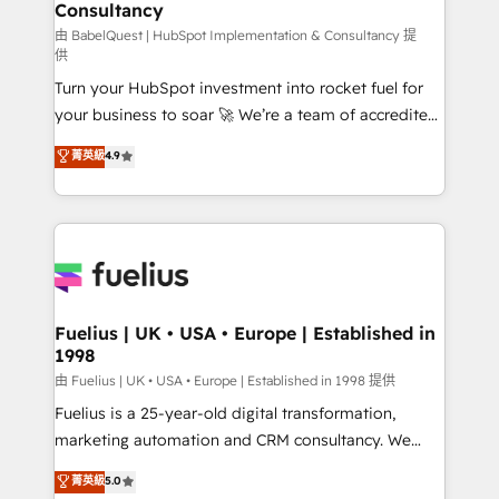
Consultancy
Marketing Hub, Service Hub, Data Hub and Website
(CMS) • ISO/IEC 27001:2022, ISO 9001:2015 and
由 BabelQuest | HubSpot Implementation & Consultancy 提
供
now... ISO 42001: 2023 certified • Exclusive AI
Turn your HubSpot investment into rocket fuel for
'GuardHub' governance framework, based on ISO
your business to soar 🚀 We’re a team of accredited
42001 - helping you 'organise complexity' 𝗥𝗲𝗮𝗱𝘆
HubSpot experts ready to help you. We can
𝗳𝗼𝗿 𝘁𝗵𝗲 𝗻𝗲𝘅𝘁 𝘀𝘁𝗲𝗽? Click the 👈 '𝗖𝗼𝗻𝘁𝗮𝗰𝘁
菁英級
4.9
implement the platform into complex business
𝗯𝘂𝘀𝗶𝗻𝗲𝘀𝘀' button to get in touch (𝘸𝘦'𝘳𝘦 𝘴𝘶𝘱𝘦𝘳
environments, optimise what you've got and make
𝘳𝘦𝘴𝘱𝘰𝘯𝘴𝘪𝘷𝘦)
sure you can actually use it, build your website in
HubSpot or create an inbound marketing strategy
for you and execute it on HubSpot. We are on the
G-Cloud 14 CCS (Crown Commercial Service)
framework, meaning we've been accredited by
Fuelius | UK • USA • Europe | Established in
1998
HubSpot and vetted by the CCS, which means we
can support public sector companies as well the
由 Fuelius | UK • USA • Europe | Established in 1998 提供
other ones listed in our profile. Our services: -
Fuelius is a 25-year-old digital transformation,
HubSpot implementation - HubSpot CMS website
marketing automation and CRM consultancy. We
build We can do lots of things. But everything we do
enable mid-market and enterprise clients to
菁英級
5.0
is there for you to: - Grow revenue, and run your
maximise their return from digital and fuel their