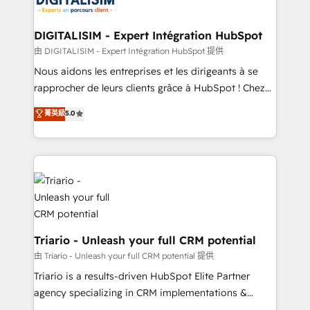
Program, HubSpot.
drive your business forward. Since 2015 we are fully
dedicated to HubSpot and with an experienced
DIGITALISIM - Expert Intégration HubSpot
team (50+), we work with reputable companies in
由 DIGITALISIM - Expert Intégration HubSpot 提供
B2B sectors such as manufacturing, SaaS and
Nous aidons les entreprises et les dirigeants à se
business services. We prepare a customized
rapprocher de leurs clients grâce à HubSpot ! Chez
business case that demonstrates the value and
DIGITALISIM, nous avons l'intime conviction que la
菁英級
5.0
impact of your digital transformation, including a
réussite des entreprises passe par l’innovation web,
detailed financial rationale with a focus on ROI and
le marketing digital, et la relation client ! C'est
TCO. As a trusted extension of your team, we
pourquoi, nos experts sont à la fois capables de
believe in the power of partnership. Together, we
gérer votre projet de création de site internet, votre
embark on a transformational journey that sets your
référencement, votre stratégie digitale et le pilotage
business up for long-term success. Unlock your
et l'intégration d'HubSpot ! Les grandes phases d'un
business. If not now, when?
projet HubSpot avec DIGITALISIM : 🧽 Nettoyage,
migration et intégration des bases de données. 🚀
Triario - Unleash your full CRM potential
Développement des interfaces avec vos logiciels
由 Triario - Unleash your full CRM potential 提供
métiers ⚙️ Configuration de la plateforme HubSpot
Triario is a results-driven HubSpot Elite Partner
📈 Configuration de rapports et tableaux de bord 🤝
agency specializing in CRM implementations &
Book Process & Guidelines utilisateurs 🎓
migrations, Revenue Operations, Custom