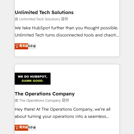
with intelligent automation to drive sustainable
growth. Our multidisciplinary team designs solutions
Unlimited Tech Solutions
that simplify complexity, boost performance, and
由 Unlimited Tech Solutions 提供
turn innovation into real impact. 🌍 Highlights •
We take HubSpot further than you thought possible.
HubSpot Partner since 2012 • 2022 EMEA Impact
Unlimited Tech turns disconnected tools and chaotic
Award: Best Integration • 150+ successful HubSpot
processes into a seamless, high-performing revenue
菁英級
5.0
projects • Clients in 30+ industries • Proprietary
engine. We combine RevOps strategy with deep
technology for integrations • Multilingual team:
technical execution to help teams scale faster—with
English, Spanish, Portuguese & Italian 👉 Grow
cleaner data, smarter automation, and more
smarter with AI and HubSpot.
predictable revenue. Specialties: · HubSpot
Implementation & Migration · Native & Custom
Integrations · Custom Development · CPQ & FSM ·
Reporting & Analytics · GTM Architecture · Sales &
The Operations Company
Marketing Enablement If you’re ready to elevate
由 The Operations Company 提供
HubSpot from “just your CRM” to your growth
Hey there! At The Operations Company, we’re all
infrastructure—let’s talk.
about turning your operations into a seamless
experience that powers real results. We specialize in
菁英級
5.0
transforming complex systems into efficient,