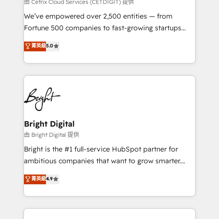
Integrations HubSpot Impact Award 🏆2019
由 Cetrix Cloud Services (CETDIGIT) 提供
Marketing Enablement HubSpot Impact Award 🏆
We’ve empowered over 2,500 entities — from
2018 Website Design HubSpot Impact Award 🏆2017
Fortune 500 companies to fast-growing startups
Website Design HubSpot Impact Award 🏆2016
and nonprofits — to streamline operations, scale
菁英級
5.0
Growth-Driven Design Agency of the Year 🏆2016
revenue, and unlock the full potential of HubSpot.
Sales Enablement HubSpot Impact Award 🏆2015
With deep technical and industry expertise, we fuse
Growth-Driven Design Agency of the Year 🏆2015
automation, integration, and AI innovation to deliver
Became the 5th Agency to reach Diamond 🏆2014
lasting impact. We specialize in: • Turnkey and end-
HubSpot COS Performance Award 🏆2014 HubSpot
to-end HubSpot implementations • Onboarding for
COS Design Award 🏆2013 HubSpot Marketplace
Sales, Service, Marketing & Content Hubs • AI voice
Provider of the Year 🏆2011 Became a HubSpot
and chat agents, predictive automation, and smart
Bright Digital
Partner 📆Founded in 1997
workflows • Salesforce + HubSpot integration •
由 Bright Digital 提供
Website design and CMS development • ERP
Bright is the #1 full-service HubSpot partner for
integration: SAP, NetSuite, Microsoft Dynamics, … •
ambitious companies that want to grow smarter.
Data cleansing and CRM migration from any
From HubSpot onboarding, to training, from
菁英級
4.9
platform • Client/member portals built on HubSpot •
developing a new website to lead generation and
CaterSuite for the catering industry • Custom and
digital marketing; we do it all (and with great
complex integrations: SAM.gov, GovWin,
results)! In short, our services include: - HubSpot
QuickBooks, PandaDoc, ClickUp, Shopify, Mapsly,