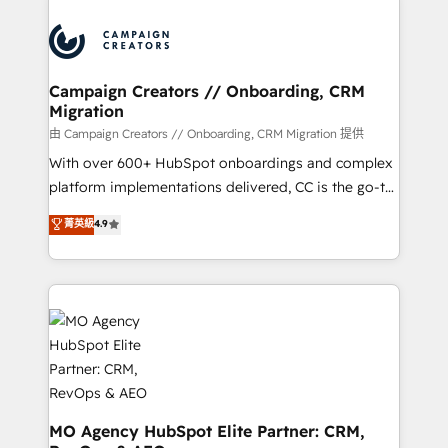
Canadian agencies, and we both hold Onboarding
integrations expertise to lead your team on their
Accreditations. Based in Canada (coast to coast), our
HubSpot journey, design and implement your
services are offered in both English & French.
processes and skilfully bring your revenue
infrastructure to life. Our collaborative approach
Campaign Creators // Onboarding, CRM
Migration
keeps you in control whilst we plan and support the
route to your revenue goals. We have successfully
由 Campaign Creators // Onboarding, CRM Migration 提供
supported over 500 organisations with HubSpot
With over 600+ HubSpot onboardings and complex
implementation, optimisation, training, and
platform implementations delivered, CC is the go-to
adoption assurance. Our tried and tested Roadmap
Elite Solutions Partner for businesses ready to
菁英級
4.9
methodology will ensure that you receive the best
migrate, replatform, and scale smarter. We specialize
deployment experience possible. Whether you are
in high-impact CRM and CMS migrations and
new to HubSpot or seeking to turn around a poor
onboarding from platforms like Salesforce, NetSuite,
install, our team have the change management
Zoho, Pardot, Marketo, Microsoft Dynamics, Wix,
expertise to deliver the solutions you need.
WordPress and legacy CRMs, turning fragmented
systems into unified, growth-ready HubSpot
architectures that accelerate revenue operations and
performance. - Multi-object CRM migration, cleanup,
and implementation. - Pre-built and custom
MO Agency HubSpot Elite Partner: CRM,