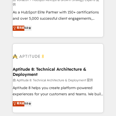
support client (data migration, synchronisation API,
供
audit et maintenance) ➤ La création de sites internet
As a HubSpot Elite Partner with 150+ certifications
de conversion qui transforment les visiteurs en
and over 5,000 successful client engagements,
opportunités d'affaires ➤ La mise en place de
Vonazon turns marketing complexity into
stratégies d'acquisition marketing (SEO, SEA,
菁英級
5.0
measurable, scalable growth. From onboarding to
inbound, automatisation marketing, ABM, IA,
enterprise-grade campaigns, our in-house team
emailing) Informations clés : - 10 ans d'expérience -
builds scalable strategies that drive long-term
100+ intégrations CRM HubSpot réussies - 40
revenue. ⚙️ HubSpot Integration & Optimization •
experts conseil - 150 certifications HubSpot
Seamless CRM, CMS, and automation setup •
cumulées
Complex platform migrations and data cleanups •
Custom APIs and third-party integrations 📈 End-to-
Aptitude 8: Technical Architecture &
Deployment
End Revenue Acceleration • Lifecycle marketing and
pipeline growth programs • Sales enablement tools
由 Aptitude 8: Technical Architecture & Deployment 提供
and CRM optimization • Retention strategies with
Aptitude 8 helps you create platform-powered
customer journey mapping 🏅 Elite-Level HubSpot
experiences for your customers and teams. We build
Execution • 750+ onboardings and 2,000+
multi-hub solutions and orchestrate operations
菁英級
5.0
implementations • Deep expertise across marketing,
across your entire tech stack. Aptitude 8 is trusted
sales, and service hubs • Built-in flexibility for
by top brands such as Lenovo, Bluetooth,