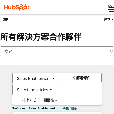
Me
建立
返回
所有解決方案合作夥伴
篩選條件
Sales Enablement
Select industries
排序方式：
相關性
Services：Sales Enablement
全部清除