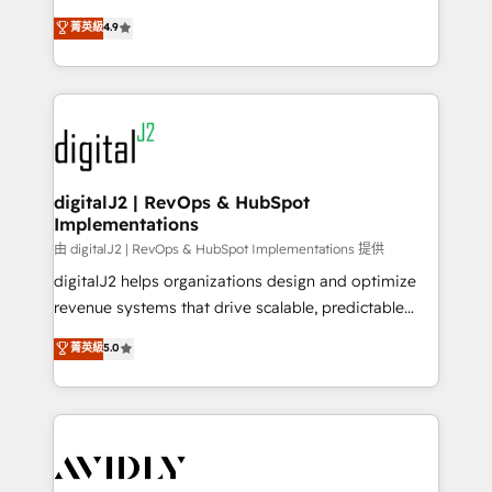
conversions! OTF is an Elite Partner (top 1% of
North America. Avec plus de 115 experts en
菁英級
4.9
6,500+ Partners) and was named 2023 HubSpot
marketing automation, Growth, Revops, CRM et
Partner of the Year 💥 Trusted by 2,500+ companies
webdesign. Markentive is both a consulting firm, a
to help them scale and close more business, by
digital agency and an integrator. With over 115
using HubSpot (the right way). ⭐️ Here's more info:
experts in marketing automation, growth, revops,
www.onthefuze.com/hubspot-admin Contact us to
CRM and webdesign (We focus on EMEA - USA
learn more!
customers).
digitalJ2 | RevOps & HubSpot
Implementations
由 digitalJ2 | RevOps & HubSpot Implementations 提供
digitalJ2 helps organizations design and optimize
revenue systems that drive scalable, predictable
growth. As a triple-accredited HubSpot Solutions
菁英級
5.0
Partner, we specialize in both strategic RevOps
planning and hands-on technical execution - building
the operational foundation companies need to
thrive. Industries we specialize in: - Manufacturing -
Healthcare - Financial Services - Managed IT (MSP) -