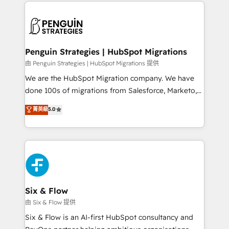
implement, and optimize systems to enhance user
que hoy más te frena, y de ahí, victorias
experience, functionality, and adoption across sales,
consecutivas, una tras otra.
marketing, and service teams. From setup to
refinement, we streamline workflows, improve lead
management, and speed up deal closures. With 500+
Penguin Strategies | HubSpot Migrations
projects completed, our Agile approach ensures your
由 Penguin Strategies | HubSpot Migrations 提供
HubSpot CRM drives measurable results. Our
We are the HubSpot Migration company. We have
RevOps services align your sales, marketing, and
done 100s of migrations from Salesforce, Marketo,
customer success teams for peak performance. We
Eloqua, Microsoft Dynamics, pipedrive and others.
菁英級
5.0
optimize the revenue lifecycle—lead generation to
We leverage our proven processes and AI to get it
retention—by refining processes and eliminating
done right the first time. We help companies build
inefficiencies. Using HubSpot tools and data-driven
high performing revenue operations across complex
strategies, we create scalable solutions that
sales cycles, multi system environments and global
maximize profitability and adapt to your goals.
SaaS or manufacturing teams. Trusted by leading
enterprises and fast growing scale ups including
Sony, Rapyd, Fiverr, XM Cyber, Wix - Base44, EMA
Six & Flow
Design Automation and FIT. 📊 RevOps & data
由 Six & Flow 提供
architecture 🔗 CRM migrations & End to end
Six & Flow is an AI-first HubSpot consultancy and
integrations 🤖 AI workflows & enrichment 📘 Team