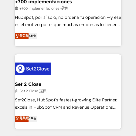
helps the following industries: logistics & 3PL, home
+700 implementaciones
improvement & construction, branding and
由 +700 implementaciones 提供
commercialization, real estate, health, education,
HubSpot, por sí solo, no ordena tu operación —y ese
SaaS, Software Dev & IT and consulting, make the
es el motivo por el que muchas empresas lo tienen y
most out of their HubSpot experience operating in
aun así no crecen. Suele ser un círculo: procesos que
菁英級
4.8
the United States, EU, UAE, Mexico and Latin
no generan datos confiables, datos que no permiten
America. From casual user to super fan: make
decidir bien, y decisiones que no logran mejorar los
HubSpot an experience you LOVE!
procesos. Y así, vuelta tras vuelta, el negocio gira sin
avanzar —un problema que tiene menos que ver con
el CRM y más con cómo opera la empresa por
debajo. Te acompañamos a ordenar tu operación
para que genere la información que necesitás para
Set 2 Close
decidir, y HubSpot por fin rinda de verdad. Lo
由 Set 2 Close 提供
hacemos paso a paso, sin frenar tu operación, con la
Set2Close, HubSpot’s fastest-growing Elite Partner,
adopción que todos buscan y pocos logran. No es
excels in HubSpot CRM and Revenue Operations
teoría: somos Partner Elite con +700
(RevOps) services to boost B2B sales and growth.
菁英級
5.0
implementaciones en LATAM. Imaginá HubSpot
As a top HubSpot Elite Partner, we specialize in
mostrándote dónde está tu próxima venta, no solo
custom HubSpot CRM solutions. Our experts design,
dónde quedó la última. Empecemos por el proceso