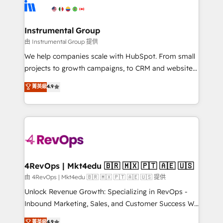
teams has worked with clients just like you Let’s
Elite Partners with 10+ years of HubSpot experience
explore whether S2 is the partner you’ve been
🤝HubSpot Premier Integration partner 🤝Google
looking for...and get your next big initiative moving!
Premier Partner 2023 🌟5 HubSpot Accreditations 🌟
Instrumental Group
Won HubSpot Theme Challenge 2021 🌟INBOUND’19
由 Instrumental Group 提供
HubSpot Rising Star Why us? Harnessing the full
We help companies scale with HubSpot. From small
potential of the powerful HubSpot CRM. ✔️A team of
projects to growth campaigns, to CRM and websites.
HubSpot experts backed by over 10+ years of
Hire an agency that's experienced in every inch of
菁英級
4.9
HubSpot experience ✔️Flexible pricing models —
HubSpot and willing to work hand-in-hand with your
Hourly-fee (assigned one Dedicated HubSpot
team to simplify the complex and build a better
Admin); Monthly-fee (HubSpot Admin + Project
experience for your team and customers.
Manager); and Fixed Project Cost (as per
requirement). ✔️Helped over 25,000+ customers so
far with our HubSpot solutions. ✔️Bespoke apps &
on-demand bundle services. Connect with us today!
4RevOps | Mkt4edu 🇧🇷 🇲🇽 🇵🇹 🇦🇪 🇺🇸
由 4RevOps | Mkt4edu 🇧🇷 🇲🇽 🇵🇹 🇦🇪 🇺🇸 提供
Unlock Revenue Growth: Specializing in RevOps -
Inbound Marketing, Sales, and Customer Success We
specialize in driving revenue growth for companies
菁英級
4.9