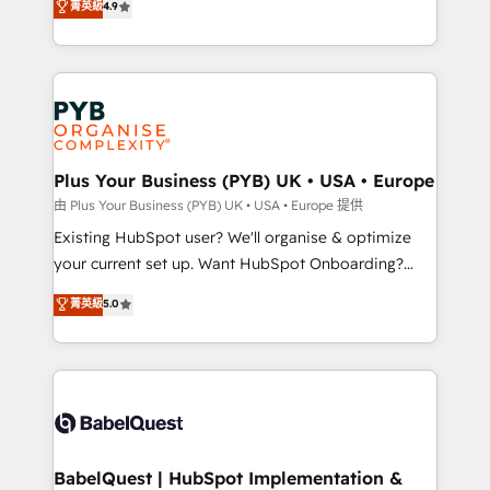
菁英級
4.9
Google AI Overviews. HubSpot Impact Award -
entreprises qui auront réussi leur transformation. Le
Customer First HubSpot Impact Award - Integrations
problème ? 58% des dirigeants savent que l'IA est
Innovation HubSpot Impact Award - Platform
vitale pour leur survie. Mais 57% n'ont aucune
Migration Excellence HubSpot Impact Award -
stratégie. Et 43% ne maîtrisent même pas leurs
Platform Excellence 35+ full-time HubSpot
données. C'est le paradoxe français : conscience
professionals.
totale, action nulle. La solution s'appelle l'Entreprise
Augmentée. Ce n'est pas une entreprise qui utilise
Plus Your Business (PYB) UK • USA • Europe
l'IA. C'est une organisation qui a réussi la symbiose
由 Plus Your Business (PYB) UK • USA • Europe 提供
entre l'expertise humaine et l'intelligence artificielle.
Existing HubSpot user? We'll organise & optimize
Pas pour remplacer l'humain, mais pour l'augmenter.
your current set up. Want HubSpot Onboarding?
Chez Ideagency, nous accompagnons cette
We'll customise your CRM & automate your business
菁英級
5.0
transformation. D'abord les fondations : des
processes. Welcome to our Profile! We can help
données unifiées, des processus alignés. Ensuite
with... • CRM implementation, reports & workflows,
l'augmentation : l'IA là où elle crée de la valeur. Et
and team training • CRM migration: Salesforce,
surtout : l'humain qui reste au centre. Parce que la
Pipedrive, Dynamics etc • Technical projects inc.
vraie performance vient de l'intérieur. Act Inside.
Custom API integrations & ERP systems inc. SAP and
Stand Out.
Netsuite A little about us... • Boutique 'Elite' Team (12
super skilled members) • 150+ Clients for Sales Hub,
BabelQuest | HubSpot Implementation &