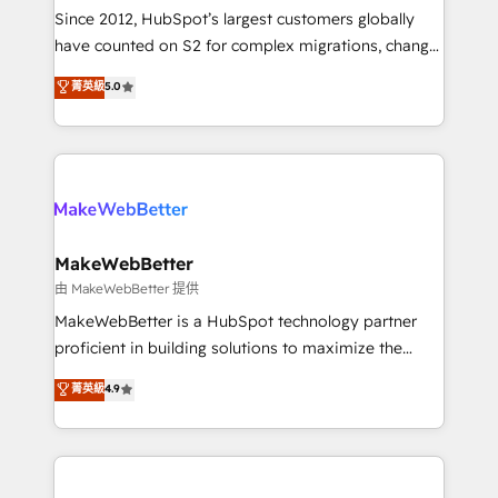
weeks, with workflows built around your business,
Since 2012, HubSpot’s largest customers globally
not a template. ➤ Migration: Move from any legacy
have counted on S2 for complex migrations, change
CRM. Zero downtime, full data integrity. ➤
management, systems integration, and creative
Implementation: Configure HubSpot to run your
菁英級
5.0
solutions that deliver measurable impact and
revenue process. Sales, marketing, and service wired
transform brand experiences As one of the few full-
together. ➤ AI and Integrations: Layer Breeze AI,
service creative agencies in the HubSpot
custom agents, and APIs to remove manual work. ➤
ecosystem, we blend strategy, technology, & award-
Ongoing Management: Monthly tune-ups, feature
winning design to build scalable, globally
rollouts, adoption coaching. Buying HubSpot,
regionalized HubSpot websites, integrated
switching to it, or reviving a stale portal? We are
marketing campaigns, & RevOps frameworks that
MakeWebBetter
built for the work.
fuel long-term success We connect the entire
由 MakeWebBetter 提供
customer lifecycle through seamless integrations,
MakeWebBetter is a HubSpot technology partner
ensure long-term adoption with change-
proficient in building solutions to maximize the
management programs, and align marketing, sales,
operational efficiency of HubSpot. The fastest-
菁英級
4.9
and service to drive sustainable growth With 6 key
growing tech-enabler & facilitator, MakeWebBetter,
HubSpot accreditations and experience across
hands you the blend of HubSpot expertise &
hundreds of organizations in dozens of industries,
eminent solutions & integrations. Trust us to
there’s a good chance one of our globally integrated
streamline your HubSpot experience. 🚀HubSpot