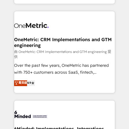
scalable solutions that work across your entire
organization. We’re a unique blend of deep HubSpot
expertise, strategic thinking, and hands-on
operational know-how. We know that no two
businesses are alike, so we don’t do cookie-cutter
solutions. Instead, we dive in to understand your
OneMetric: CRM Implementations and GTM
engineering
needs, goals, and challenges to deliver solutions that
fit like a glove. We’re committed to being both
由 OneMetric: CRM Implementations and GTM engineering 提
供
highly effective and fun to work with. We believe in
Over the past few years, OneMetric has partnered
efficient processes, as well as building great
with 750+ customers across SaaS, fintech,
relationships. Your success is our success, and we’re
healthcare, real estate, and other industries. With
all in this together! From startup to enterprise, we’ll
菁英級
4.9
150+ HubSpot-certified experts, we deliver scalable
make sure your HubSpot setup becomes a
solutions to complex GTM and RevOps challenges.
powerhouse of productivity, so you can focus on
Our Expertise 🔹 Onboarding & Implementation:
what matters most: growing your business and
Accredited HubSpot Partner, ensuring smooth setup
wowing your customers. Let’s make HubSpot work
tailored to your GTM motion. 🔹 Migrations:
smarter for you!
Accredited HubSpot Partner, ensuring migration
from other CRMs to HubSpot without data loss or
6Minded: Implementations, Integrations,