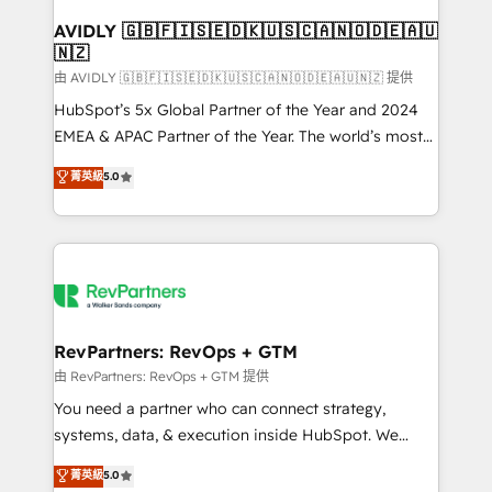
Franchises - Professional Services - And more! How
we help: ✔️ Full HubSpot implementations and portal
AVIDLY 🇬🇧🇫🇮🇸🇪🇩🇰🇺🇸🇨🇦🇳🇴🇩🇪🇦🇺
🇳🇿
optimization ✔️ Data migrations, CRM architecture,
and reporting foundations ✔️ Custom integrations
由 AVIDLY 🇬🇧🇫🇮🇸🇪🇩🇰🇺🇸🇨🇦🇳🇴🇩🇪🇦🇺🇳🇿 提供
and workflow automation ✔️ User adoption
HubSpot’s 5x Global Partner of the Year and 2024
programs, training, and enablement Through project-
EMEA & APAC Partner of the Year. The world’s most
based engagements and ongoing RevOps
experienced and fully accredited HubSpot Solutions
菁英級
5.0
partnerships, we guide organizations through the
Partner. 🚀 With 2,750+ HubSpot projects delivered
revenue maturity model - delivering the right
and 370+ specialists across EMEA, APAC and NAM,
improvements at the right time so operations
we de-risk complex CRM programmes and
evolve strategically and sustainably as the business
accelerate ROI across every HubSpot Hub. 🧭 From
grows.
multi-region migrations to AI-powered automation,
we turn complexity into clarity, human at global
scale. 🏆 HubSpot’s CEO called us “the partner of the
RevPartners: RevOps + GTM
future.” Others agree it is proof of trust built through
由 RevPartners: RevOps + GTM 提供
measurable impact.
You need a partner who can connect strategy,
systems, data, & execution inside HubSpot. We
bridge the gap where most agencies fall short by
菁英級
5.0
combining GTM strategy with technical execution to