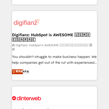
business more efficiently - Build stronger
growth. We modernise platforms, streamline
relationships with customers - Make better
operations that are causing inefficiencies, improve
decisions with data - Find a new voice and reach
customer experiences, integrate systems, and
more people - Get the most out of your HubSpot
supercharge revenue operations Key services: • CRM
investment
Implementation • Systems Integration • Digital
Transformation / Web Development • RevOps &
Digifianz: HubSpot is AWESOME 🇺🇸🇲🇽
🇪🇸🇦🇷🇦🇪
Sales Consulting • Marketing Automation What
makes us different? 🚀 Top 0.5% of global HubSpot
由 Digifianz: HubSpot is AWESOME 🇺🇸🇲🇽🇪🇸🇦🇷🇦🇪 提
供
agencies ⚙️ The strongest technical ability and
You shouldn't struggle to make business happen. We
integration capabilities 💼 Consultative, long-term
help companies get out of the rut with experienced,
partners who will embed ourselves into your
process-oriented teams implementing HubSpot
business, processes and systems 🏢 We specialise in
菁英級
4.9
Marketing, Sales, Service, CMS and Operations Hub,
working with mid-market and enterprise
so selling and actually engaging with your customers
organisations, global organisations and those with
feels easy and pain-free. We are a top ranked
complex use cases 🏆 CRM Implementation,
HubSpot Elite Partner, winner of Rookie of the Year
Platform Enablement, Custom Integration and
and Customer First Awards, 4.9/5 rating in HubSpot
Onboarding Accredited 🔐 ISO27001 & ISO9001
Reviews and 4.9/5 rating in Clutch Reviews. Digifianz
Certified