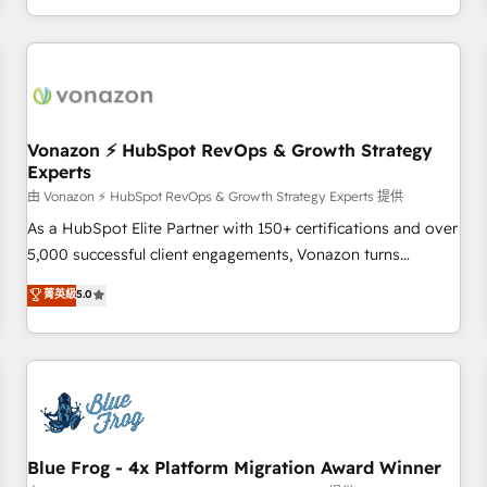
| seamlessly off your old CRM onto a clean new HubSpot
compréhension de vos processus, la fiabilisation de vos
portal with Advanced Website and CRM Migrations using
données et l'alignement de vos équipes — avant même
our in-house "HubScrub" Tool.
d'ouvrir la plateforme. Nos domaines d'intervention : -
Intégration & paramétrage HubSpot - Migration CRM &
reprise de données - Stratégie RevOps & alignement
Marketing / Sales - Data, reporting & tableaux de bord -
Vonazon ⚡ HubSpot RevOps & Growth Strategy
Experts
Onboarding, audit & optimisation - Intégrations métiers
(ERP, téléphonie, e-commerce) - Formation &
由 Vonazon ⚡ HubSpot RevOps & Growth Strategy Experts 提供
accompagnement au changement Nous intervenons auprès
As a HubSpot Elite Partner with 150+ certifications and over
des PME, ETI et grandes entreprises en France et à
5,000 successful client engagements, Vonazon turns
l'international, dans des secteurs variés : SaaS, immobilier,
marketing complexity into measurable, scalable growth.
菁英級
5.0
industrie, éducation, banque & assurance, transport &
From onboarding to enterprise-grade campaigns, our in-
logistique.
house team builds scalable strategies that drive long-term
revenue. ⚙️ HubSpot Integration & Optimization • Seamless
CRM, CMS, and automation setup • Complex platform
migrations and data cleanups • Custom APIs and third-party
integrations 📈 End-to-End Revenue Acceleration • Lifecycle
marketing and pipeline growth programs • Sales
Blue Frog - 4x Platform Migration Award Winner