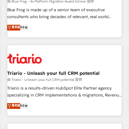
enablement tools and CRM optimization • Retention
由 Blue Frog - 4x Platform Migration Award Winner 提供
strategies with customer journey mapping 🏅 Elite-Level
Blue Frog is made up of a senior team of executive
HubSpot Execution • 750+ onboardings and 2,000+
consultants who bring decades of relevant, real world
implementations • Deep expertise across marketing, sales,
experience to our client engagements. "Blue Frog is a top,
菁英級
5.0
and service hubs • Built-in flexibility for startups to global
trusted partner in HubSpot's ecosystem for a reason. Their
brands
team brings over a decade of experience to the table, along
with deep knowledge of the HubSpot platform and
strategies for driving growth. They are committed to
helping our customers grow and finding solutions that fit
their unique business needs. We are thrilled to have Blue
Frog in the HubSpot ecosystem leading the way for
Triario - Unleash your full CRM potential
customers!" - Yamini Rangan, CEO of HubSpot “Our
由 Triario - Unleash your full CRM potential 提供
experience with the team at Blue Frog has been nothing
Triario is a results-driven HubSpot Elite Partner agency
short of extraordinary. Their years of experience and quality
specializing in CRM implementations & migrations, Revenue
of skilled staff has earned them a trusted reputation within
Operations, Custom Integrations, Custom AI agents and AI-
菁英級
5.0
the HubSpot ecosystem as a reliable partner capable of
ready Website Design With over 15 years of experience, we
delivering remarkable experiences for our most
help companies bridge the gap between marketing, sales,
sophisticated clients.” - Brian Garvey, VP, Solutions Partner
and customer success through smart automation, data
Program, HubSpot.