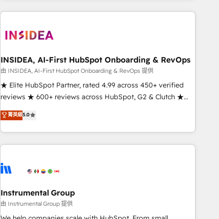
need to thrive. Industries we specialize in: - Manufacturing -
Healthcare - Financial Services - Managed IT (MSP) -
Franchises - Professional Services - And more! How we
help: ✔️ Full HubSpot implementations and portal
optimization ✔️ Data migrations, CRM architecture, and
INSIDEA, AI-First HubSpot Onboarding & RevOps
reporting foundations ✔️ Custom integrations and workflow
由 INSIDEA, AI-First HubSpot Onboarding & RevOps 提供
automation ✔️ User adoption programs, training, and
★ Elite HubSpot Partner, rated 4.99 across 450+ verified
enablement Through project-based engagements and
reviews ★ 600+ reviews across HubSpot, G2 & Clutch ★
ongoing RevOps partnerships, we guide organizations
150+ in-house HubSpot-certified experts ★ 1,500+
菁英級
5.0
through the revenue maturity model - delivering the right
implementations across 25+ countries ★ AI-first, RevOps-
improvements at the right time so operations evolve
led, onboarding-obsessed INSIDEA helps growing
strategically and sustainably as the business grows.
companies turn HubSpot into a revenue engine. We
onboard your team, migrate your data, and build AI-
powered workflows that drive adoption from week one, in
your time zone. What we do: ➤ Onboarding: Live in weeks,
with workflows built around your business, not a template.
Instrumental Group
➤ Migration: Move from any legacy CRM. Zero downtime,
由 Instrumental Group 提供
full data integrity. ➤ Implementation: Configure HubSpot to
We help companies scale with HubSpot. From small