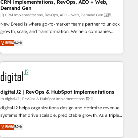
CRM Implementations, RevOps, AEO + Web,
Demand Gen
由 CRM Implementations, RevOps, AEO + Web, Demand Gen 提供
New Breed is where go-to-market teams partner to unlock
growth, scale, and transformation. We help companies
activate HubSpot’s AI-powered customer platform and
菁英級
5.0
operationalize HubSpot’s Loop Marketing framework
through expert-led services, smart agents, and purpose-
built apps, tailored to your business. Together, we unlock
results, fast. ⚙️CRM & RevOps: Align all Hubs to your buyer
journey for clean data, scalability, & reporting. 🎯Demand
Gen & ABM: Drive pipeline with inbound, ABM, AEO, SEO, &
paid media. 👩‍💻Web Design: Build high-performing
digitalJ2 | RevOps & HubSpot Implementations
websites with UX, messaging, & conversion strategy that
由 digitalJ2 | RevOps & HubSpot Implementations 提供
drive results. 🤖AI Strategy: Activate Breeze Agents,
digitalJ2 helps organizations design and optimize revenue
configure HubSpot AI, & maximize AEO with tailored AI
systems that drive scalable, predictable growth. As a triple-
services. 🧩Integrations: Extend HubSpot with custom
accredited HubSpot Solutions Partner, we specialize in both
菁英級
5.0
integrations, hosting, & maintenance.
strategic RevOps planning and hands-on technical
execution - building the operational foundation companies