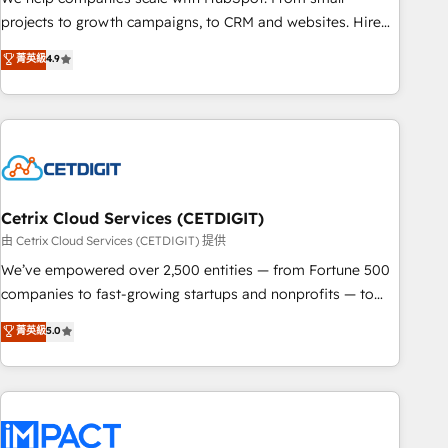
run your revenue process. Sales, marketing, and service
projects to growth campaigns, to CRM and websites. Hire
wired together. ➤ AI and Integrations: Layer Breeze AI,
an agency that's experienced in every inch of HubSpot and
菁英級
4.9
custom agents, and APIs to remove manual work. ➤
willing to work hand-in-hand with your team to simplify the
Ongoing Management: Monthly tune-ups, feature rollouts,
complex and build a better experience for your team and
adoption coaching. Buying HubSpot, switching to it, or
customers.
reviving a stale portal? We are built for the work.
Cetrix Cloud Services (CETDIGIT)
由 Cetrix Cloud Services (CETDIGIT) 提供
We’ve empowered over 2,500 entities — from Fortune 500
companies to fast-growing startups and nonprofits — to
streamline operations, scale revenue, and unlock the full
菁英級
5.0
potential of HubSpot. With deep technical and industry
expertise, we fuse automation, integration, and AI
innovation to deliver lasting impact. We specialize in: •
Turnkey and end-to-end HubSpot implementations •
Onboarding for Sales, Service, Marketing & Content Hubs •