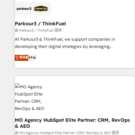
internet, votre référencement, votre stratégie digitale et le
pilotage et l'intégration d'HubSpot ! Les grandes phases
d'un projet HubSpot avec DIGITALISIM : 🧽 Nettoyage,
migration et intégration des bases de données. 🚀
Parkour3 / ThinkFuel
Développement des interfaces avec vos logiciels métiers ⚙️
由 Parkour3 / ThinkFuel 提供
Configuration de la plateforme HubSpot 📈 Configuration
At Parkour3 & ThinkFuel, we support companies in
de rapports et tableaux de bord 🤝 Book Process &
developing their digital strategies by leveraging
Guidelines utilisateurs 🎓 Formations des utilisateurs
technologies and automating their marketing and sales
菁英級
4.9
processes to generate growth. Our offer spans from
Strategy to Operations. We specialize in CRM onboarding
and implementation, web design, sales & marketing
automation, and digital marketing. With extensive
experience working with tech companies and
manufacturers since 2002, we are committed to
empowering our clients and developing their autonomy. Get
to grips with HubSpot through guided implementation and
seamless integration of the CRM platform into your digital
MO Agency HubSpot Elite Partner: CRM, RevOps
& AEO
ecosystem. Would you like support in deploying your
inbound marketing strategy? We'll provide support tailored
由 MO Agency HubSpot Elite Partner: CRM, RevOps & AEO 提供