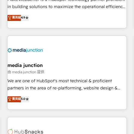
- Sales Hub: More implementations than any other Partner
in building solutions to maximize the operational efficiency
💻 - Migrations: We convert Salesforce addicts to HubSpot
of HubSpot. The fastest-growing tech-enabler & facilitator,
菁英級
4.9
evangelists 🧡 Don't hire a marketing agency for an Ops
MakeWebBetter, hands you the blend of HubSpot expertise
problem. Don't hire a technical agency for a growth
& eminent solutions & integrations. Trust us to streamline
problem. Hire a partner built to solve both.
your HubSpot experience. 🚀HubSpot Elite Partners with
10+ years of HubSpot experience 🤝HubSpot Premier
Integration partner 🤝Google Premier Partner 2023 🌟5
HubSpot Accreditations 🌟Won HubSpot Theme Challenge
2021 🌟INBOUND’19 HubSpot Rising Star Why us?
media junction
Harnessing the full potential of the powerful HubSpot CRM.
由 media junction 提供
✔️A team of HubSpot experts backed by over 10+ years of
We are one of HubSpot's most technical & proficient
HubSpot experience ✔️Flexible pricing models — Hourly-fee
partners in the area of re-platforming, website design &
(assigned one Dedicated HubSpot Admin); Monthly-fee
development. We specialize in multi-hub implementations
菁英級
5.0
(HubSpot Admin + Project Manager); and Fixed Project Cost
for mid-market & enterprise companies. We are woman-
(as per requirement). ✔️Helped over 25,000+ customers so
owned, powered by coffee, and we ❤️ dogs. We produce
far with our HubSpot solutions. ✔️Bespoke apps & on-
award-winning work for our clients. 🏆2023 Technical
demand bundle services. Connect with us today!
Expertise Impact Award 🏆2022 Technical Expertise Impact
Award 🏆2022 Platform Migration Excellence Impact Award