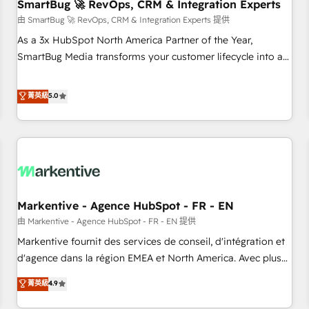
SmartBug 🚀 RevOps, CRM & Integration Experts
由 SmartBug 🚀 RevOps, CRM & Integration Experts 提供
As a 3x HubSpot North America Partner of the Year,
SmartBug Media transforms your customer lifecycle into a
revenue engine. Our unified ecosystem includes specialized
divisions Globalia (AI & Software) and Point Success Media
菁英級
5.0
(Paid Media), making this the official home for all three
brands. 🔄 Implementation & Integration - Seamless
migrations and system integrations powered by Globalia’s
technical development team. - 19 HubSpot-certified trainers
to drive platform adoption. 📈 Revenue Generation - Full-
funnel marketing and high-performance advertising via
Markentive - Agence HubSpot - FR - EN
Point Success Media. - Expert deployment of Breeze AI and
custom agents to automate growth. 🏆 Elite Excellence - 8
由 Markentive - Agence HubSpot - FR - EN 提供
platform accreditations and deep HIPAA-compliance
Markentive fournit des services de conseil, d'intégration et
expertise. - A team of 250+ experts dedicated to your
d'agence dans la région EMEA et North America. Avec plus
resilient growth.
de 115 experts en marketing automation, Growth, Revops,
菁英級
4.9
CRM et webdesign. Markentive is both a consulting firm, a
digital agency and an integrator. With over 115 experts in