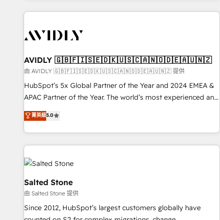
Scale with less headcount ...by using HubSpot's full
capabilities. 🤓 What do you get? 🤓 Our client's are too
busy to learn the ins-and-outs of HubSpot. We give you a
Personal Consultant + Tech Team to handle the heavy lifting
of mapping out AND building your ideal system. + Get best
AVIDLY 🇬🇧🇫🇮🇸🇪🇩🇰🇺🇸🇨🇦🇳🇴🇩🇪🇦🇺🇳🇿
practices and 'don't know what you don't know'
由 AVIDLY 🇬🇧🇫🇮🇸🇪🇩🇰🇺🇸🇨🇦🇳🇴🇩🇪🇦🇺🇳🇿 提供
recommendations to maximize conversions! OTF is an Elite
HubSpot’s 5x Global Partner of the Year and 2024 EMEA &
Partner (top 1% of 6,500+ Partners) and was named 2023
APAC Partner of the Year. The world’s most experienced and
HubSpot Partner of the Year 💥 Trusted by 2,500+
fully accredited HubSpot Solutions Partner. 🚀 With 2,750+
菁英級
5.0
companies to help them scale and close more business, by
HubSpot projects delivered and 370+ specialists across
using HubSpot (the right way). ⭐️ Here's more info:
EMEA, APAC and NAM, we de-risk complex CRM
www.onthefuze.com/hubspot-admin Contact us to learn
programmes and accelerate ROI across every HubSpot
more!
Hub. 🧭 From multi-region migrations to AI-powered
automation, we turn complexity into clarity, human at global
scale. 🏆 HubSpot’s CEO called us “the partner of the
Salted Stone
future.” Others agree it is proof of trust built through
由 Salted Stone 提供
measurable impact.
Since 2012, HubSpot’s largest customers globally have
counted on S2 for complex migrations, change