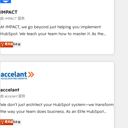
AI voice and chat agents, predictive automation, and smart
workflows • Salesforce + HubSpot integration • Website
IMPACT
design and CMS development • ERP integration: SAP,
由 IMPACT 提供
NetSuite, Microsoft Dynamics, … • Data cleansing and CRM
At IMPACT, we go beyond just helping you implement
migration from any platform • Client/member portals built
HubSpot. We teach your team how to master it. As the
on HubSpot • CaterSuite for the catering industry • Custom
creators of the Endless Customers System™ (the next
菁英級
5.0
and complex integrations: SAM.gov, GovWin, QuickBooks,
evolution of They Ask, You Answer), we’re the only HubSpot
PandaDoc, ClickUp, Shopify, Mapsly, WooCommerce,
partner built entirely around coaching and training. That
BuilderTrend, and more Experience the difference — reach
means we don’t do the work for you; we help you build the
out to see how AI + HubSpot can transform your business.
skills, processes, and internal team you need to attract the
right buyers, close deals faster, and grow without outside
dependencies. You’ll learn how to: • Set up, audit, and
organize your HubSpot portal • Get your sales team fully
accelant
using HubSpot • Track pipeline and revenue across the
由 accelant 提供
entire buyer journey • Build an in-house marketing team
We don’t just architect your HubSpot system—we transform
that drives growth • Create content and videos that attract
the way your team does business. As an Elite HubSpot
buyers • Use AI to scale smarter Our coaching-led approach
Solutions Partner, we specialize in creating tailored, end-to-
菁英級
5.0
works best for companies that are done with outsourcing
end CRM solutions that accelerate growth, improve