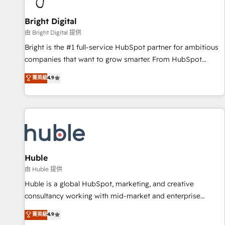
Mexico, USA, and Portugal—we've executed over a hundred
successful operations. Our approach, rooted in RevOps
Bright Digital
principles, integrates analysis, training, planning, and
由 Bright Digital 提供
qualification. Leveraging technology, data analytics, CRM
Bright is the #1 full-service HubSpot partner for ambitious
optimization, and inbound marketing tactics, we focus on
companies that want to grow smarter. From HubSpot
understanding, nurturing, and converting leads. Partner with
onboarding, to training, from developing a new website to
菁英級
4.9
us to unlock your business's full potential and achieve
lead generation and digital marketing; we do it all (and with
sustained growth in today's competitive market.
great results)! In short, our services include: - HubSpot
consultancy: onboarding, training, data migration - HubSpot
development: websites, custom modules, integrations -
Marketing & sales solutions: digital marketing, advertising,
campaigns, content and design We connect people, data
and technology to improve customer experiences. With our
Huble
bright people, exciting ideas and can-do mentality, we
由 Huble 提供
ensure revenue growth on a daily basis. So tell us your
Huble is a global HubSpot, marketing, and creative
challenge; our passionate and growth driven team of 100+
consultancy working with mid-market and enterprise
experts is ready for you! Driving digital growth |
businesses. We go beyond implementation, shaping the
菁英級
4.9
www.brightdigital.com
strategy, processes, and teams that turn HubSpot into a