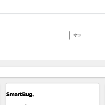
你目前位於
頁
頁
頁
頁
頁
頁
頁
頁
頁
頁
頁