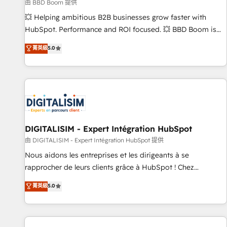
création de sites internet de conversion qui transforment
由 BBD Boom 提供
les visiteurs en opportunités d'affaires ➤ La mise en place
💥 Helping ambitious B2B businesses grow faster with
de stratégies d'acquisition marketing (SEO, SEA, inbound,
HubSpot. Performance and ROI focused. 💥 BBD Boom is
automatisation marketing, ABM, IA, emailing) Informations
the HubSpot partner that can help you to HubSpot Better.
菁英級
5.0
clés : - 10 ans d'expérience - 100+ intégrations CRM
We work with your teams to solve all your HubSpot
HubSpot réussies - 40 experts conseil - 150 certifications
challenges and improve user adoption, sales process and
HubSpot cumulées
marketing results. Services 📚 Onboarding your team to
HubSpot for the first time 🔧 Designing and optimising your
HubSpot set-up for better results 🌐 Website design and
build using HubSpot 🔌 Integrating HubSpot with other
systems 🎓 Training your teams to be HubSpot pros 📊
DIGITALISIM - Expert Intégration HubSpot
Lead generation services using HubSpot Why us? - SIX
由 DIGITALISIM - Expert Intégration HubSpot 提供
HubSpot Accreditations - awarded by HubSpot after a
Nous aidons les entreprises et les dirigeants à se
rigorous process for CRM, Solutions Architecture,
rapprocher de leurs clients grâce à HubSpot ! Chez
Onboarding , Data Migration, Custom Integration & Platform
DIGITALISIM, nous avons l'intime conviction que la réussite
菁英級
5.0
Enablement -Onboarded over 500 businesses to HubSpot -
des entreprises passe par l’innovation web, le marketing
Top 1% of partners worldwide -In-house team of 25+
digital, et la relation client ! C'est pourquoi, nos experts sont
experts Contact us today to help you get more from your
à la fois capables de gérer votre projet de création de site
investment in HubSpot. www.bbdboom.com