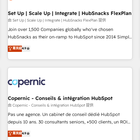
🏆2020 Elite Solutions Partner 🏆2019 Integrations HubSpot
Impact Award 🏆2019 Marketing Enablement HubSpot
Set Up | Scale Up | Integrate | HubSnacks FlexPlan
Impact Award 🏆2018 Website Design HubSpot Impact
由 Set Up | Scale Up | Integrate | HubSnacks FlexPlan 提供
Award 🏆2017 Website Design HubSpot Impact Award 🏆
Join over 1,500 Companies globally who've chosen
2016 Growth-Driven Design Agency of the Year 🏆2016
HubSnacks as their on-ramp to HubSpot since 2014 Simple
Sales Enablement HubSpot Impact Award 🏆2015 Growth-
pay-as-you-go plans that accelerate value... 1️⃣ Set Up |
菁英級
4.9
Driven Design Agency of the Year 🏆2015 Became the 5th
Onboarding New or Check-fixing existing HubSpot portals
Agency to reach Diamond 🏆2014 HubSpot COS
2️⃣ Scale Up | 100% HubSpot Task Execution... Global 24/7 ...
Performance Award 🏆2014 HubSpot COS Design Award 🏆
All Experts 3️⃣ Integrate | your entire Tech Stack with Custom
2013 HubSpot Marketplace Provider of the Year 🏆2011
Integrations Slash months from your API Integration
Became a HubSpot Partner 📆Founded in 1997
project... ⬅️ Click "Contact Business" ⬅️ to access 150+
Kickstart Integration templates that put HubSpot in the
center of your tech stack, syncing... 🛍️ Shopify or
Copernic - Conseils & intégration HubSpot
WooCommerce 💲 Stripe or Paypal 💰 Sage or Netsuite 🤖
由 Copernic - Conseils & intégration HubSpot 提供
Google or Microsoft ✍️ DocuSign or PandaDoc 🌐 Avalara or
Pas une agence. Un cabinet de conseil dédié HubSpot
Quaderno HubSnacks holds the rare Advanced "Custom
depuis 10 ans. 30 consultants seniors, +500 clients, un ROI
Integrations" Accreditation, securely sync data across... 🔄
mesurable. Notre mission : faire de HubSpot un vrai levier
菁英級
4.9
any apps, in any direction. Stuck on your old CRM..? Migrate
de performance pour votre organisation. Cela passe par la