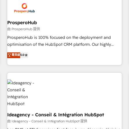
hygiene, and tailored HubSpot solutions. Our clients choose
us because we blend the expertise of a global consultancy
with the care and agility of a boutique firm. At Triario, we’re
big enough to deliver but small enough to listen. Our
ProsperoHub
Services: HubSpot implementations & data migration
由 ProsperoHub 提供
Custom AI agents Revenue Operations API integrations AI-
ProsperoHub is 100% focused on the deployment and
ready Website design Let’s turn your CRM into your growth
optimisation of the HubSpot CRM platform. Our highly
engine!
experienced team of solutions experts will ensure that you
菁英級
5.0
achieve maximum adoption and ROI from your HubSpot
investment. Use our extensive HubSpot, sales, marketing,
service and integrations expertise to lead your team on
their HubSpot journey, design and implement your
processes and skilfully bring your revenue infrastructure to
life. Our collaborative approach keeps you in control whilst
we plan and support the route to your revenue goals. We
have successfully supported over 500 organisations with
HubSpot implementation, optimisation, training, and
Ideagency - Conseil & Intégration HubSpot
adoption assurance. Our tried and tested Roadmap
由 Ideagency - Conseil & Intégration HubSpot 提供
methodology will ensure that you receive the best