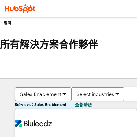
返回
所有解決方案合作夥伴
Sales Enablement
Select industries
Services：Sales Enablement
全部清除