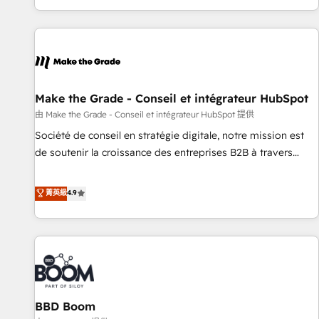
genuine growth engine. Named HubSpot's Global Partner of
the Year in 2024, consistently ranked among their top 5
partners worldwide, and with over 15 years in the
ecosystem, Huble has built a track record that speaks for
itself. One company, one operating model, delivering across
offices and consulting teams in the UK, USA, Canada,
Make the Grade - Conseil et intégrateur HubSpot
Germany, France, Belgium, Singapore, and South Africa.
由 Make the Grade - Conseil et intégrateur HubSpot 提供
Certified compliant with ISO/IEC 27001:2022 and ISO
Société de conseil en stratégie digitale, notre mission est
9001:2015 across all seven international offices and 175+
de soutenir la croissance des entreprises B2B à travers
employees.
l’acquisition de nouveaux clients, l'intégration CRM et le
développement des revenus auprès de vos comptes
菁英級
4.9
existants. En France et à l'international, nous travaillons
avec des ETI ambitieuses, des grands groupes voulant aller
au-delà d’une simple transformation digitale et des startups
florissantes. Nos 3 grandes expertises sont : ➤ L’intégration
de CRM et de méthodologie RevOps pour aligner les
équipes marketing, commerciales et support client (data
BBD Boom
migration, synchronisation API, audit et maintenance) ➤ La