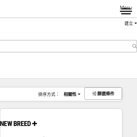
Menu
建立
篩選條件
排序方式：
相關性