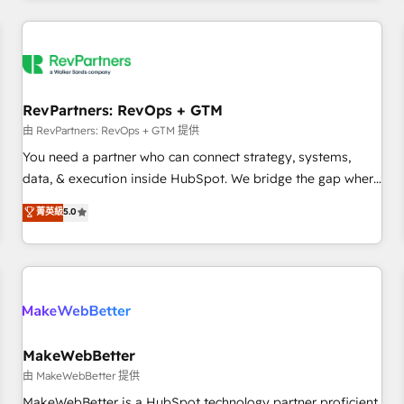
marketing automation, growth, revops, CRM and webdesign
(We focus on EMEA - USA customers).
RevPartners: RevOps + GTM
由 RevPartners: RevOps + GTM 提供
You need a partner who can connect strategy, systems,
data, & execution inside HubSpot. We bridge the gap where
most agencies fall short by combining GTM strategy with
菁英級
5.0
technical execution to solve the right problem with the right
solution. As the only firm in the world to hold Elite Partner
Accreditations with both HubSpot and Clay, our clients gain
a unique advantage in CRM architecture, pipeline
generation, data intelligence, and go-to-market execution.
Why B2B Businesses Choose RP: - Secure: Soc2 compliant
🛡️ - Pricing: Implementations starting at $1,5k 💵 - Speed:
MakeWebBetter
Launch in 14 days ⚡ - Global: 250 professionals across five
由 MakeWebBetter 提供
continents 🌐 - Scale: Fastest tiering Elite HubSpot Partner 🪴
MakeWebBetter is a HubSpot technology partner proficient