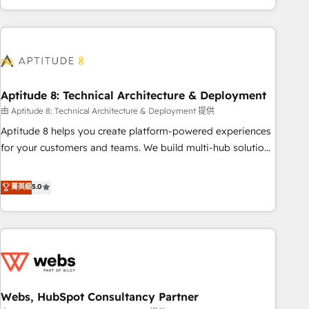
and ready to build something that lasts. So if you're ready
operational efficiency, and ensure faster time to value on
to become the most trusted voice in your market, let’s talk.
HubSpot. What sets us apart? Our people-centric approach.
From day one, our team takes the time to deeply
understand your unique needs, crafting custom strategies
that deliver impactful results. Our mission is to empower
you to unlock HubSpot’s full potential—faster. Through
Aptitude 8: Technical Architecture & Deployment
expert training, unmatched responsiveness, and ongoing
由 Aptitude 8: Technical Architecture & Deployment 提供
support, we equip your team to adopt new systems with
Aptitude 8 helps you create platform-powered experiences
confidence and achieve a unified, data-driven approach to
for your customers and teams. We build multi-hub solutions
customer engagement.
and orchestrate operations across your entire tech stack.
Aptitude 8 is trusted by top brands such as Lenovo,
菁英級
5.0
Bluetooth, International Sports Sciences Association, SXSW,
Notion, Soundcloud, American Nurses Association,
Randstad, Uber Freight, and HubSpot itself. We have the
largest technical consulting team of any HubSpot partner
and expertise across operational strategy, business-first
process building, system integration, custom development,
Webs, HubSpot Consultancy Partner
and extensibility. When you work with Aptitude 8, you get a