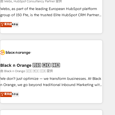
team – not an individual – with embedded consulting,
由 Webs, HubSpot Consultancy Partner 提供
strategy, development, and project management. We have
Webs, as part of the leading European HubSpot platform
100% US-based, FTE team members. We offer project-
group of 150 Fte, is the trusted Elite HubSpot CRM Partner
based and managed services engagements that include
offering you a roadmap on maximizing EBITDA and
菁英級
4.8
new HubSpot implementations, migrations from other
achieving Commercial Excellence. With our targeted
platforms, systems integration, extensibility, custom
processes, we strengthen your digital transformation and
development, and ongoing RevOps support.
minimize costs. As HubSpot's Advanced Accredited CRM
Implementation partner, we provide expertise to drive your
business forward. Since 2015 we are fully dedicated to
HubSpot and with an experienced team (50+), we work
with reputable companies in B2B sectors such as
Black n Orange 🇺🇸 🇲🇽 🇨🇦
manufacturing, SaaS and business services. We prepare a
由 Black n Orange 🇺🇸 🇲🇽 🇨🇦 提供
customized business case that demonstrates the value and
We don’t just optimize — we transform businesses. At Black
impact of your digital transformation, including a detailed
n Orange, we go beyond traditional Inbound Marketing with
financial rationale with a focus on ROI and TCO. As a trusted
our exclusive methodologies: BOOMS and BOOST. Together,
菁英級
5.0
extension of your team, we believe in the power of
they form a powerful combination that has driven success
partnership. Together, we embark on a transformational
for over 800 businesses worldwide. As Elite HubSpot
journey that sets your business up for long-term success.
Partners, we specialize in crafting high-performance growth
Unlock your business. If not now, when?