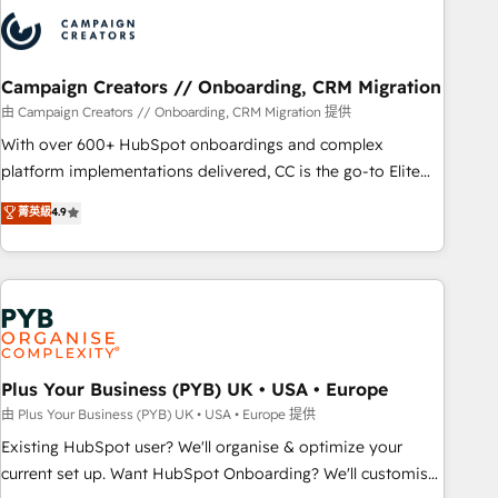
strategies that integrate data-driven marketing, automation,
and revenue intelligence to help companies scale faster and
smarter. 🔹 BOOMS: Demand generation for all your buyers
With BOOMS, you invest in 100% of your buyers,
Campaign Creators // Onboarding, CRM Migration
accelerating your growth and positioning yourself as an
由 Campaign Creators // Onboarding, CRM Migration 提供
undisputed leader. 🔹 BOOST: Optimize your digital
With over 600+ HubSpot onboardings and complex
transformation process A methodology designed to
platform implementations delivered, CC is the go-to Elite
implement HubSpot effectively and optimize your digital
Solutions Partner for businesses ready to migrate,
菁英級
4.9
processes. 🔹 Trusted by Industry Leaders With an average
replatform, and scale smarter. We specialize in high-impact
rating of 4.9/5 and a proven track record of business
CRM and CMS migrations and onboarding from platforms
transformation, our growth-first approach has helped
like Salesforce, NetSuite, Zoho, Pardot, Marketo, Microsoft
brands dominate their markets.
Dynamics, Wix, WordPress and legacy CRMs, turning
fragmented systems into unified, growth-ready HubSpot
architectures that accelerate revenue operations and
performance. - Multi-object CRM migration, cleanup, and
Plus Your Business (PYB) UK • USA • Europe
implementation. - Pre-built and custom integrations across
由 Plus Your Business (PYB) UK • USA • Europe 提供
your full tech stack. - Custom object setup, CMS builds, and
Existing HubSpot user? We'll organise & optimize your
full-funnel automation. - Dashboards, lifecycle campaigns,
current set up. Want HubSpot Onboarding? We'll customise
and lead nurturing sequences. - Cross-hub setup across