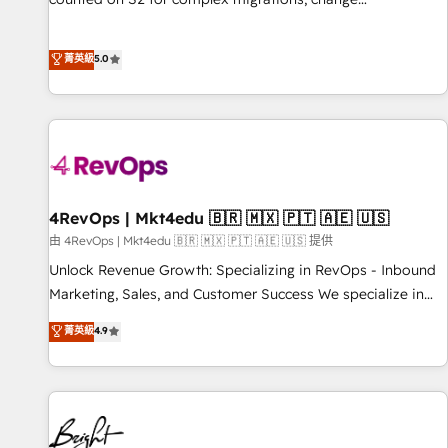
management, systems integration, and creative solutions
that deliver measurable impact and transform brand
菁英級
5.0
experiences As one of the few full-service creative agencies
in the HubSpot ecosystem, we blend strategy, technology,
& award-winning design to build scalable, globally
regionalized HubSpot websites, integrated marketing
campaigns, & RevOps frameworks that fuel long-term
success We connect the entire customer lifecycle through
seamless integrations, ensure long-term adoption with
4RevOps | Mkt4edu 🇧🇷 🇲🇽 🇵🇹 🇦🇪 🇺🇸
change-management programs, and align marketing, sales,
由 4RevOps | Mkt4edu 🇧🇷 🇲🇽 🇵🇹 🇦🇪 🇺🇸 提供
and service to drive sustainable growth With 6 key
Unlock Revenue Growth: Specializing in RevOps - Inbound
HubSpot accreditations and experience across hundreds of
Marketing, Sales, and Customer Success We specialize in
organizations in dozens of industries, there’s a good chance
driving revenue growth for companies across industries
菁英級
4.9
one of our globally integrated teams has worked with
through tailored marketing, sales, and customer success
clients just like you Let’s explore whether S2 is the partner
strategies, utilizing RevOps methodologies. As Latin
you’ve been looking for...and get your next big initiative
America's largest HubSpot partner and a global leader in
moving!
education market, we offer unparalleled insights. Operating
in five countries—Brazil, UAE (Abu Dhabi/Dubai/Sharjah),