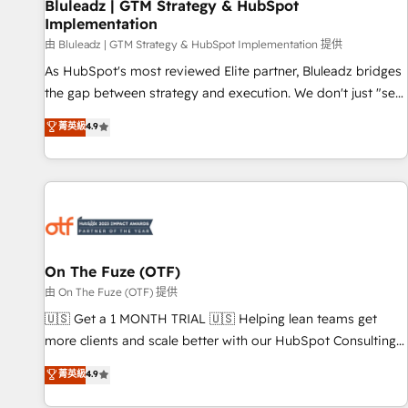
Bluleadz | GTM Strategy & HubSpot
Implementation
由 Bluleadz | GTM Strategy & HubSpot Implementation 提供
As HubSpot's most reviewed Elite partner, Bluleadz bridges
the gap between strategy and execution. We don't just "set
up tools" — we install the GTM Operating System (GTM OS)
菁英級
4.9
to align your leadership and engineer a portal that drives
predictable revenue velocity. 🚀 GTM Strategy & Alignment
Workshops & Sprints: Identify "Valleys of Death" stalling
growth. Fix your ICP, Math, and Story to stop "accelerating a
mess." ⚙️ Elite Engineering & AI Scalable Architecture: Zero-
technical-debt setup across all Hubs, validated by our 7
HubSpot Accreditations. AI-Powered RevOps: Breeze AI,
On The Fuze (OTF)
custom AI agents, and high-integrity migrations for total
由 On The Fuze (OTF) 提供
reporting clarity. Security & Compliance: SOC 2 Type II and
🇺🇸 Get a 1 MONTH TRIAL 🇺🇸 Helping lean teams get
HIPAA attested for enterprise-grade data security. 🏆 Why
more clients and scale better with our HubSpot Consulting
Bluleadz? GTM OS Partner | 16+ Years Experience | 1,000+
& 'Done For You' Services. 🚀 Who We Work With 🚀 We
菁英級
4.9
Five-Star Reviews
help lean, growing companies: - Win more business -
Reduce no-shows - Improve lead & deal conversion rates -