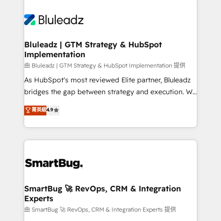
Bluleadz | GTM Strategy & HubSpot
Implementation
由 Bluleadz | GTM Strategy & HubSpot Implementation 提供
As HubSpot's most reviewed Elite partner, Bluleadz
bridges the gap between strategy and execution. We
don't just "set up tools" — we install the GTM
菁英級
4.9
Operating System (GTM OS) to align your leadership
and engineer a portal that drives predictable
revenue velocity. 🚀 GTM Strategy & Alignment
Workshops & Sprints: Identify "Valleys of Death"
stalling growth. Fix your ICP, Math, and Story to stop
"accelerating a mess." ⚙️ Elite Engineering & AI
Scalable Architecture: Zero-technical-debt setup
SmartBug 🚀 RevOps, CRM & Integration
Experts
across all Hubs, validated by our 7 HubSpot
Accreditations. AI-Powered RevOps: Breeze AI,
由 SmartBug 🚀 RevOps, CRM & Integration Experts 提供