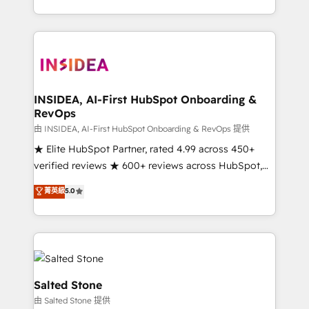
solve the right problem with the right solution. As the
only firm in the world to hold Elite Partner
Accreditations with both HubSpot and Clay, our
clients gain a unique advantage in CRM architecture,
pipeline generation, data intelligence, and go-to-
market execution. Why B2B Businesses Choose RP: -
INSIDEA, AI-First HubSpot Onboarding &
RevOps
Secure: Soc2 compliant 🛡️ - Pricing: Implementations
starting at $1,5k 💵 - Speed: Launch in 14 days ⚡ -
由 INSIDEA, AI-First HubSpot Onboarding & RevOps 提供
Global: 250 professionals across five continents 🌐 -
★ Elite HubSpot Partner, rated 4.99 across 450+
Scale: Fastest tiering Elite HubSpot Partner 🪴 -
verified reviews ★ 600+ reviews across HubSpot,
Sales Hub: More implementations than any other
G2 & Clutch ★ 150+ in-house HubSpot-certified
菁英級
5.0
Partner 💻 - Migrations: We convert Salesforce
experts ★ 1,500+ implementations across 25+
addicts to HubSpot evangelists 🧡 Don't hire a
countries ★ AI-first, RevOps-led, onboarding-
marketing agency for an Ops problem. Don't hire a
obsessed INSIDEA helps growing companies turn
technical agency for a growth problem. Hire a
HubSpot into a revenue engine. We onboard your
partner built to solve both.
team, migrate your data, and build AI-powered
workflows that drive adoption from week one, in
Salted Stone
your time zone. What we do: ➤ Onboarding: Live in
由 Salted Stone 提供