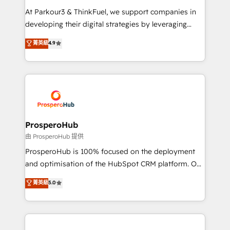
you invest in 100% of your buyers, accelerating your
At Parkour3 & ThinkFuel, we support companies in
growth and positioning yourself as an undisputed
developing their digital strategies by leveraging
leader. 🔹 BOOST: Optimize your digital
technologies and automating their marketing and
菁英級
4.9
transformation process A methodology designed to
sales processes to generate growth. Our offer spans
implement HubSpot effectively and optimize your
from Strategy to Operations. We specialize in CRM
digital processes. 🔹 Trusted by Industry Leaders
onboarding and implementation, web design, sales
With an average rating of 4.9/5 and a proven track
& marketing automation, and digital marketing. With
record of business transformation, our growth-first
extensive experience working with tech companies
approach has helped brands dominate their
and manufacturers since 2002, we are committed to
markets.
empowering our clients and developing their
ProsperoHub
autonomy. Get to grips with HubSpot through
由 ProsperoHub 提供
guided implementation and seamless integration of
ProsperoHub is 100% focused on the deployment
the CRM platform into your digital ecosystem. Would
and optimisation of the HubSpot CRM platform. Our
you like support in deploying your inbound
highly experienced team of solutions experts will
菁英級
5.0
marketing strategy? We'll provide support tailored
ensure that you achieve maximum adoption and
to your needs and sales objectives. With 125+
ROI from your HubSpot investment. Use our
certifications, we are part of the most certified
extensive HubSpot, sales, marketing, service and
Canadian agencies, and we both hold Onboarding
integrations expertise to lead your team on their