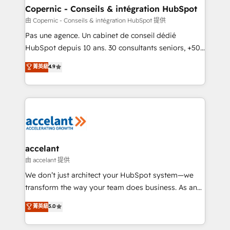
One company, one operating model, delivering
Copernic - Conseils & intégration HubSpot
across offices and consulting teams in the UK, USA,
由 Copernic - Conseils & intégration HubSpot 提供
Canada, Germany, France, Belgium, Singapore, and
Pas une agence. Un cabinet de conseil dédié
South Africa. Certified compliant with ISO/IEC
HubSpot depuis 10 ans. 30 consultants seniors, +500
27001:2022 and ISO 9001:2015 across all seven
clients, un ROI mesurable. Notre mission : faire de
菁英級
4.9
international offices and 175+ employees.
HubSpot un vrai levier de performance pour votre
organisation. Cela passe par la compréhension de
vos processus, la fiabilisation de vos données et
l'alignement de vos équipes — avant même d'ouvrir
la plateforme. Nos domaines d'intervention : -
Intégration & paramétrage HubSpot - Migration CRM
& reprise de données - Stratégie RevOps &
accelant
alignement Marketing / Sales - Data, reporting &
由 accelant 提供
tableaux de bord - Onboarding, audit &
We don’t just architect your HubSpot system—we
optimisation - Intégrations métiers (ERP, téléphonie,
transform the way your team does business. As an
e-commerce) - Formation & accompagnement au
Elite HubSpot Solutions Partner, we specialize in
菁英級
5.0
changement Nous intervenons auprès des PME, ETI
creating tailored, end-to-end CRM solutions that
et grandes entreprises en France et à l'international,
accelerate growth, improve operational efficiency,