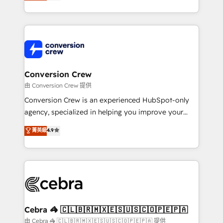
developers, designers, and marketers handles all
our commitment to data security and compliance. At
aspects of your HubSpot. ✨ 400+ global clients ✨
OneMetric, we help revenue teams focus on the
100+ seamless migrations from 15+ different CRMs
OneMetric that matters most: revenue.
✨ 100,000+ hours in HubSpot projects, 75+ full Hub
implementations, and 5,000+ pages ✨ CS: Clients
generating 7-digit MRR from inbound campaigns ✨
CS: 245% organic growth & +751% new visitors for a
Conversion Crew
full-funnel HubSpot project ✨ CS: 415% conversion
由 Conversion Crew 提供
boost with a new HubSpot site Recognized leaders:
Conversion Crew is an experienced HubSpot-only
🏆 HubSpot Platform Migration Impact Award 🏆
agency, specialized in helping you improve your
Clutch HubSpot Global Leader 🏆 Finalist: HubSpot
online processes. This means we help you with: -
菁英級
4.9
Inbound Campaign of the Year 🏆 Gold AVA Digital
Implementing HubSpot (CRM, Marketing, Sales,
Award for Best Website 🌟 Accreditations: CRM
Service and Operations) - Developing fast, good-
Implementation, HubSpot Content Experience, CRM
looking websites in the HubSpot CMS - Building
Data Migration & Custom Integration
(custom) integrations between HubSpot and other
systems you use You need a clear method to reach
your goals. Therefore, we take a critical look at your
current processes together, from which we create a
Cebra 🦓 🇨🇱🇧🇷🇲🇽🇪🇸🇺🇸🇨🇴🇵🇪🇵🇦
focused action plan. By implementing these steps in
由 Cebra 🦓 🇨🇱🇧🇷🇲🇽🇪🇸🇺🇸🇨🇴🇵🇪🇵🇦 提供