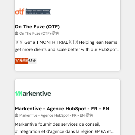
tailored to your business. Together, we unlock
results, fast. ⚙️CRM & RevOps: Align all Hubs to your
buyer journey for clean data, scalability, & reporting.
🎯Demand Gen & ABM: Drive pipeline with inbound,
On The Fuze (OTF)
ABM, AEO, SEO, & paid media. 👩‍💻Web Design:
由 On The Fuze (OTF) 提供
Build high-performing websites with UX, messaging,
🇺🇸 Get a 1 MONTH TRIAL 🇺🇸 Helping lean teams
& conversion strategy that drive results. 🤖AI
get more clients and scale better with our HubSpot
Strategy: Activate Breeze Agents, configure HubSpot
Consulting & 'Done For You' Services. 🚀 Who We
菁英級
4.9
AI, & maximize AEO with tailored AI services. 🧩
Work With 🚀 We help lean, growing companies: -
Integrations: Extend HubSpot with custom
Win more business - Reduce no-shows - Improve
integrations, hosting, & maintenance.
lead & deal conversion rates - Scale with less
headcount ...by using HubSpot's full capabilities. 🤓
What do you get? 🤓 Our client's are too busy to
learn the ins-and-outs of HubSpot. We give you a
Personal Consultant + Tech Team to handle the
Markentive - Agence HubSpot - FR - EN
heavy lifting of mapping out AND building your ideal
由 Markentive - Agence HubSpot - FR - EN 提供
system. + Get best practices and 'don't know what
Markentive fournit des services de conseil,
you don't know' recommendations to maximize
d'intégration et d'agence dans la région EMEA et