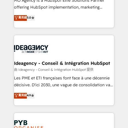
MO Agency is a HubSpot Elite Solutions Partner
object setup, CMS builds, and full-funnel automation.
offering HubSpot implementation, marketing
- Dashboards, lifecycle campaigns, and lead
automation, CRM and RevOps consulting, data
nurturing sequences. - Cross-hub setup across
菁英級
5.0
architecture, sales enablement, lifecycle automation,
Marketing, Sales, Operations, and Service Hubs. -
lead scoring and revenue reporting. HubSpot,
Ongoing optimization, managed support, and
Salesforce and integrated enterprise stacks. Digital
scalable retainers. Let’s make HubSpot your most
Marketing, Answer Engine Optimisation, and
powerful growth engine. Built to convert, scale, and
Generative Engine Optimisation (AI Search),
drive results.
HubSpot Content Hub, WordPress development,
B2B SEO, paid media, and content. We work with
Ideagency - Conseil & Intégration HubSpot
enterprise and growth-led companies across
由 Ideagency - Conseil & Intégration HubSpot 提供
technology, professional services, financial services
Les PME et ETI françaises font face à une décennie
and industrial sectors. Offices in Johannesburg, Cape
décisive. D'ici 2030, une vague de consolidation va
Town and London. 500+ HubSpot CRM
recomposer le marché. Seules survivront les
菁英級
4.9
implementations delivered. AI visibility coverage
entreprises qui auront réussi leur transformation. Le
across ChatGPT, Claude, Perplexity, Gemini and
problème ? 58% des dirigeants savent que l'IA est
Google AI Overviews. HubSpot Impact Award -
vitale pour leur survie. Mais 57% n'ont aucune
Customer First HubSpot Impact Award - Integrations
stratégie. Et 43% ne maîtrisent même pas leurs
Innovation HubSpot Impact Award - Platform
données. C'est le paradoxe français : conscience