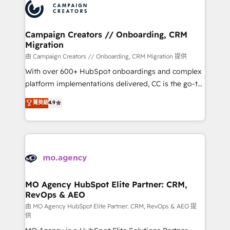
Accreditations. Based in Canada (coast to coast), our
HubSpot journey, design and implement your
services are offered in both English & French.
processes and skilfully bring your revenue
infrastructure to life. Our collaborative approach
Campaign Creators // Onboarding, CRM
Migration
keeps you in control whilst we plan and support the
route to your revenue goals. We have successfully
由 Campaign Creators // Onboarding, CRM Migration 提供
supported over 500 organisations with HubSpot
With over 600+ HubSpot onboardings and complex
implementation, optimisation, training, and
platform implementations delivered, CC is the go-to
adoption assurance. Our tried and tested Roadmap
Elite Solutions Partner for businesses ready to
菁英級
4.9
methodology will ensure that you receive the best
migrate, replatform, and scale smarter. We specialize
deployment experience possible. Whether you are
in high-impact CRM and CMS migrations and
new to HubSpot or seeking to turn around a poor
onboarding from platforms like Salesforce, NetSuite,
install, our team have the change management
Zoho, Pardot, Marketo, Microsoft Dynamics, Wix,
expertise to deliver the solutions you need.
WordPress and legacy CRMs, turning fragmented
systems into unified, growth-ready HubSpot
architectures that accelerate revenue operations and
MO Agency HubSpot Elite Partner: CRM,
RevOps & AEO
performance. - Multi-object CRM migration, cleanup,
and implementation. - Pre-built and custom
由 MO Agency HubSpot Elite Partner: CRM, RevOps & AEO 提
供
integrations across your full tech stack. - Custom