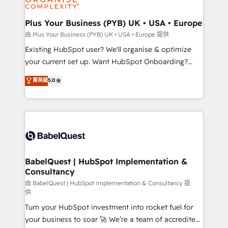
Migration Excellence HubSpot Impact Award -
totale, action nulle. La solution s'appelle l'Entreprise
Platform Excellence 35+ full-time HubSpot
Augmentée. Ce n'est pas une entreprise qui utilise
Plus Your Business (PYB) UK • USA • Europe
professionals.
l'IA. C'est une organisation qui a réussi la symbiose
由 Plus Your Business (PYB) UK • USA • Europe 提供
entre l'expertise humaine et l'intelligence artificielle.
Existing HubSpot user? We'll organise & optimize
Pas pour remplacer l'humain, mais pour l'augmenter.
your current set up. Want HubSpot Onboarding?
Chez Ideagency, nous accompagnons cette
We'll customise your CRM & automate your business
菁英級
5.0
transformation. D'abord les fondations : des
processes. Welcome to our Profile! We can help
données unifiées, des processus alignés. Ensuite
with... • CRM implementation, reports & workflows,
l'augmentation : l'IA là où elle crée de la valeur. Et
and team training • CRM migration: Salesforce,
surtout : l'humain qui reste au centre. Parce que la
Pipedrive, Dynamics etc • Technical projects inc.
vraie performance vient de l'intérieur. Act Inside.
Custom API integrations & ERP systems inc. SAP and
Stand Out.
Netsuite A little about us... • Boutique 'Elite' Team (12
super skilled members) • 150+ Clients for Sales Hub,
BabelQuest | HubSpot Implementation &
Consultancy
Marketing Hub, Service Hub, Data Hub and Website
(CMS) • ISO/IEC 27001:2022, ISO 9001:2015 and
由 BabelQuest | HubSpot Implementation & Consultancy 提
供
now... ISO 42001: 2023 certified • Exclusive AI
Turn your HubSpot investment into rocket fuel for
'GuardHub' governance framework, based on ISO
your business to soar 🚀 We’re a team of accredited
42001 - helping you 'organise complexity' 𝗥𝗲𝗮𝗱𝘆