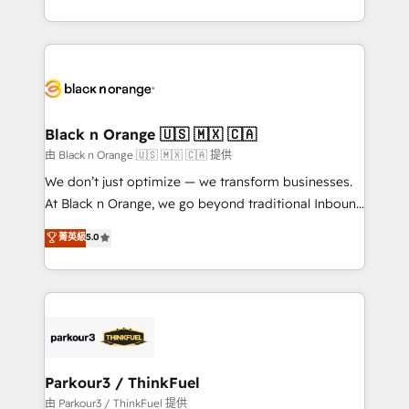
Formations des utilisateurs
Design With over 15 years of experience, we help
companies bridge the gap between marketing, sales,
and customer success through smart automation,
data hygiene, and tailored HubSpot solutions. Our
clients choose us because we blend the expertise of
a global consultancy with the care and agility of a
Black n Orange 🇺🇸 🇲🇽 🇨🇦
boutique firm. At Triario, we’re big enough to deliver
由 Black n Orange 🇺🇸 🇲🇽 🇨🇦 提供
but small enough to listen. Our Services: HubSpot
We don’t just optimize — we transform businesses.
implementations & data migration Custom AI agents
At Black n Orange, we go beyond traditional Inbound
Revenue Operations API integrations AI-ready
Marketing with our exclusive methodologies:
菁英級
5.0
Website design Let’s turn your CRM into your growth
BOOMS and BOOST. Together, they form a powerful
engine!
combination that has driven success for over 800
businesses worldwide. As Elite HubSpot Partners, we
specialize in crafting high-performance growth
strategies that integrate data-driven marketing,
automation, and revenue intelligence to help
companies scale faster and smarter. 🔹 BOOMS:
Parkour3 / ThinkFuel
Demand generation for all your buyers With BOOMS,
由 Parkour3 / ThinkFuel 提供