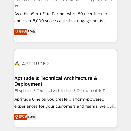
support client (data migration, synchronisation API,
供
audit et maintenance) ➤ La création de sites internet
As a HubSpot Elite Partner with 150+ certifications
de conversion qui transforment les visiteurs en
and over 5,000 successful client engagements,
opportunités d'affaires ➤ La mise en place de
Vonazon turns marketing complexity into
stratégies d'acquisition marketing (SEO, SEA,
菁英級
5.0
measurable, scalable growth. From onboarding to
inbound, automatisation marketing, ABM, IA,
enterprise-grade campaigns, our in-house team
emailing) Informations clés : - 10 ans d'expérience -
builds scalable strategies that drive long-term
100+ intégrations CRM HubSpot réussies - 40
revenue. ⚙️ HubSpot Integration & Optimization •
experts conseil - 150 certifications HubSpot
Seamless CRM, CMS, and automation setup •
cumulées
Complex platform migrations and data cleanups •
Custom APIs and third-party integrations 📈 End-to-
Aptitude 8: Technical Architecture &
Deployment
End Revenue Acceleration • Lifecycle marketing and
pipeline growth programs • Sales enablement tools
由 Aptitude 8: Technical Architecture & Deployment 提供
and CRM optimization • Retention strategies with
Aptitude 8 helps you create platform-powered
customer journey mapping 🏅 Elite-Level HubSpot
experiences for your customers and teams. We build
Execution • 750+ onboardings and 2,000+
multi-hub solutions and orchestrate operations
菁英級
5.0
implementations • Deep expertise across marketing,
across your entire tech stack. Aptitude 8 is trusted
sales, and service hubs • Built-in flexibility for
by top brands such as Lenovo, Bluetooth,