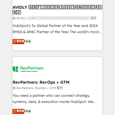
Franchises - Professional Services - And more! How
we help: ✔️ Full HubSpot implementations and portal
AVIDLY 🇬🇧🇫🇮🇸🇪🇩🇰🇺🇸🇨🇦🇳🇴🇩🇪🇦🇺
🇳🇿
optimization ✔️ Data migrations, CRM architecture,
and reporting foundations ✔️ Custom integrations
由 AVIDLY 🇬🇧🇫🇮🇸🇪🇩🇰🇺🇸🇨🇦🇳🇴🇩🇪🇦🇺🇳🇿 提供
and workflow automation ✔️ User adoption
HubSpot’s 5x Global Partner of the Year and 2024
programs, training, and enablement Through project-
EMEA & APAC Partner of the Year. The world’s most
based engagements and ongoing RevOps
experienced and fully accredited HubSpot Solutions
菁英級
5.0
partnerships, we guide organizations through the
Partner. 🚀 With 2,750+ HubSpot projects delivered
revenue maturity model - delivering the right
and 370+ specialists across EMEA, APAC and NAM,
improvements at the right time so operations
we de-risk complex CRM programmes and
evolve strategically and sustainably as the business
accelerate ROI across every HubSpot Hub. 🧭 From
grows.
multi-region migrations to AI-powered automation,
we turn complexity into clarity, human at global
scale. 🏆 HubSpot’s CEO called us “the partner of the
RevPartners: RevOps + GTM
future.” Others agree it is proof of trust built through
由 RevPartners: RevOps + GTM 提供
measurable impact.
You need a partner who can connect strategy,
systems, data, & execution inside HubSpot. We
bridge the gap where most agencies fall short by
菁英級
5.0
combining GTM strategy with technical execution to