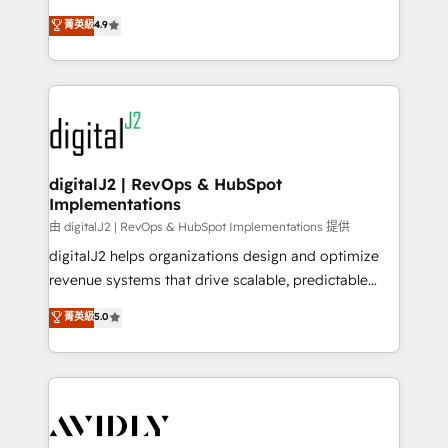
conversions! OTF is an Elite Partner (top 1% of
North America. Avec plus de 115 experts en
菁英級
4.9
6,500+ Partners) and was named 2023 HubSpot
marketing automation, Growth, Revops, CRM et
Partner of the Year 💥 Trusted by 2,500+ companies
webdesign. Markentive is both a consulting firm, a
to help them scale and close more business, by
digital agency and an integrator. With over 115
using HubSpot (the right way). ⭐️ Here's more info:
experts in marketing automation, growth, revops,
www.onthefuze.com/hubspot-admin Contact us to
CRM and webdesign (We focus on EMEA - USA
learn more!
customers).
digitalJ2 | RevOps & HubSpot
Implementations
由 digitalJ2 | RevOps & HubSpot Implementations 提供
digitalJ2 helps organizations design and optimize
revenue systems that drive scalable, predictable
growth. As a triple-accredited HubSpot Solutions
菁英級
5.0
Partner, we specialize in both strategic RevOps
planning and hands-on technical execution - building
the operational foundation companies need to
thrive. Industries we specialize in: - Manufacturing -
Healthcare - Financial Services - Managed IT (MSP) -