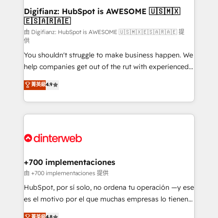
Transformation / Web Development • RevOps &
Digifianz: HubSpot is AWESOME 🇺🇸🇲🇽
🇪🇸🇦🇷🇦🇪
Sales Consulting • Marketing Automation What
makes us different? 🚀 Top 0.5% of global HubSpot
由 Digifianz: HubSpot is AWESOME 🇺🇸🇲🇽🇪🇸🇦🇷🇦🇪 提
供
agencies ⚙️ The strongest technical ability and
You shouldn't struggle to make business happen. We
integration capabilities 💼 Consultative, long-term
help companies get out of the rut with experienced,
partners who will embed ourselves into your
process-oriented teams implementing HubSpot
business, processes and systems 🏢 We specialise in
菁英級
4.9
Marketing, Sales, Service, CMS and Operations Hub,
working with mid-market and enterprise
so selling and actually engaging with your customers
organisations, global organisations and those with
feels easy and pain-free. We are a top ranked
complex use cases 🏆 CRM Implementation,
HubSpot Elite Partner, winner of Rookie of the Year
Platform Enablement, Custom Integration and
and Customer First Awards, 4.9/5 rating in HubSpot
Onboarding Accredited 🔐 ISO27001 & ISO9001
Reviews and 4.9/5 rating in Clutch Reviews. Digifianz
Certified
helps the following industries: logistics & 3PL, home
+700 implementaciones
improvement & construction, branding and
由 +700 implementaciones 提供
commercialization, real estate, health, education,
HubSpot, por sí solo, no ordena tu operación —y ese
SaaS, Software Dev & IT and consulting, make the
es el motivo por el que muchas empresas lo tienen y
most out of their HubSpot experience operating in
aun así no crecen. Suele ser un círculo: procesos que
菁英級
4.8