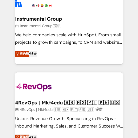
teams has worked with clients just like you Let’s
Elite Partners with 10+ years of HubSpot experience
explore whether S2 is the partner you’ve been
🤝HubSpot Premier Integration partner 🤝Google
looking for...and get your next big initiative moving!
Premier Partner 2023 🌟5 HubSpot Accreditations 🌟
Instrumental Group
Won HubSpot Theme Challenge 2021 🌟INBOUND’19
由 Instrumental Group 提供
HubSpot Rising Star Why us? Harnessing the full
We help companies scale with HubSpot. From small
potential of the powerful HubSpot CRM. ✔️A team of
projects to growth campaigns, to CRM and websites.
HubSpot experts backed by over 10+ years of
Hire an agency that's experienced in every inch of
菁英級
4.9
HubSpot experience ✔️Flexible pricing models —
HubSpot and willing to work hand-in-hand with your
Hourly-fee (assigned one Dedicated HubSpot
team to simplify the complex and build a better
Admin); Monthly-fee (HubSpot Admin + Project
experience for your team and customers.
Manager); and Fixed Project Cost (as per
requirement). ✔️Helped over 25,000+ customers so
far with our HubSpot solutions. ✔️Bespoke apps &
on-demand bundle services. Connect with us today!
4RevOps | Mkt4edu 🇧🇷 🇲🇽 🇵🇹 🇦🇪 🇺🇸
由 4RevOps | Mkt4edu 🇧🇷 🇲🇽 🇵🇹 🇦🇪 🇺🇸 提供
Unlock Revenue Growth: Specializing in RevOps -
Inbound Marketing, Sales, and Customer Success We
specialize in driving revenue growth for companies
菁英級
4.9