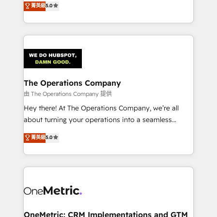
菁英級
5.0
projects • Clients in 30+ industries • Proprietary
engine. We combine RevOps strategy with deep
technology for integrations • Multilingual team:
technical execution to help teams scale faster—with
English, Spanish, Portuguese & Italian 👉 Grow
cleaner data, smarter automation, and more
smarter with AI and HubSpot.
predictable revenue. Specialties: · HubSpot
Implementation & Migration · Native & Custom
Integrations · Custom Development · CPQ & FSM ·
Reporting & Analytics · GTM Architecture · Sales &
The Operations Company
Marketing Enablement If you’re ready to elevate
由 The Operations Company 提供
HubSpot from “just your CRM” to your growth
Hey there! At The Operations Company, we’re all
infrastructure—let’s talk.
about turning your operations into a seamless
experience that powers real results. We specialize in
菁英級
5.0
transforming complex systems into efficient,
scalable solutions that work across your entire
organization. We’re a unique blend of deep HubSpot
expertise, strategic thinking, and hands-on
operational know-how. We know that no two
businesses are alike, so we don’t do cookie-cutter
solutions. Instead, we dive in to understand your
OneMetric: CRM Implementations and GTM