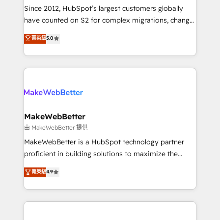
weeks, with workflows built around your business,
Since 2012, HubSpot’s largest customers globally
not a template. ➤ Migration: Move from any legacy
have counted on S2 for complex migrations, change
CRM. Zero downtime, full data integrity. ➤
management, systems integration, and creative
Implementation: Configure HubSpot to run your
菁英級
5.0
solutions that deliver measurable impact and
revenue process. Sales, marketing, and service wired
transform brand experiences As one of the few full-
together. ➤ AI and Integrations: Layer Breeze AI,
service creative agencies in the HubSpot
custom agents, and APIs to remove manual work. ➤
ecosystem, we blend strategy, technology, & award-
Ongoing Management: Monthly tune-ups, feature
winning design to build scalable, globally
rollouts, adoption coaching. Buying HubSpot,
regionalized HubSpot websites, integrated
switching to it, or reviving a stale portal? We are
marketing campaigns, & RevOps frameworks that
MakeWebBetter
built for the work.
fuel long-term success We connect the entire
由 MakeWebBetter 提供
customer lifecycle through seamless integrations,
MakeWebBetter is a HubSpot technology partner
ensure long-term adoption with change-
proficient in building solutions to maximize the
management programs, and align marketing, sales,
operational efficiency of HubSpot. The fastest-
菁英級
4.9
and service to drive sustainable growth With 6 key
growing tech-enabler & facilitator, MakeWebBetter,
HubSpot accreditations and experience across
hands you the blend of HubSpot expertise &
hundreds of organizations in dozens of industries,
eminent solutions & integrations. Trust us to
there’s a good chance one of our globally integrated
streamline your HubSpot experience. 🚀HubSpot