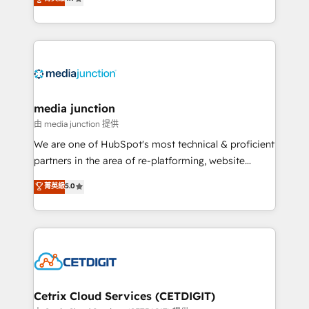
across industries through tailored marketing, sales,
and customer success strategies, utilizing RevOps
methodologies. As Latin America's largest HubSpot
partner and a global leader in education market, we
offer unparalleled insights. Operating in five
countries—Brazil, UAE (Abu Dhabi/Dubai/Sharjah),
Mexico, USA, and Portugal—we've executed over a
media junction
hundred successful operations. Our approach,
由 media junction 提供
rooted in RevOps principles, integrates analysis,
We are one of HubSpot's most technical & proficient
training, planning, and qualification. Leveraging
partners in the area of re-platforming, website
technology, data analytics, CRM optimization, and
design & development. We specialize in multi-hub
菁英級
5.0
inbound marketing tactics, we focus on
implementations for mid-market & enterprise
understanding, nurturing, and converting leads.
companies. We are woman-owned, powered by
Partner with us to unlock your business's full
coffee, and we ❤️ dogs. We produce award-winning
potential and achieve sustained growth in today's
work for our clients. 🏆2023 Technical Expertise
competitive market.
Impact Award 🏆2022 Technical Expertise Impact
Award 🏆2022 Platform Migration Excellence Impact
Award 🏆2020 Elite Solutions Partner 🏆2019
Cetrix Cloud Services (CETDIGIT)