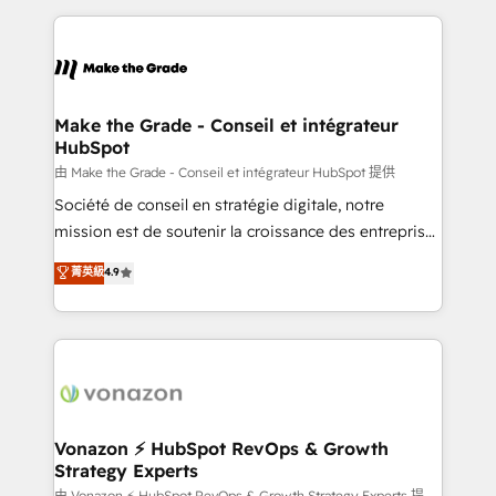
dans des secteurs variés : SaaS, immobilier,
and ensure faster time to value on HubSpot. What
industrie, éducation, banque & assurance, transport
sets us apart? Our people-centric approach. From
& logistique.
day one, our team takes the time to deeply
understand your unique needs, crafting custom
strategies that deliver impactful results. Our mission
Make the Grade - Conseil et intégrateur
HubSpot
is to empower you to unlock HubSpot’s full potential
—faster. Through expert training, unmatched
由 Make the Grade - Conseil et intégrateur HubSpot 提供
responsiveness, and ongoing support, we equip
Société de conseil en stratégie digitale, notre
your team to adopt new systems with confidence
mission est de soutenir la croissance des entreprises
and achieve a unified, data-driven approach to
B2B à travers l’acquisition de nouveaux clients,
菁英級
4.9
customer engagement.
l'intégration CRM et le développement des revenus
auprès de vos comptes existants. En France et à
l'international, nous travaillons avec des ETI
ambitieuses, des grands groupes voulant aller au-
delà d’une simple transformation digitale et des
startups florissantes. Nos 3 grandes expertises sont :
➤ L’intégration de CRM et de méthodologie RevOps
Vonazon ⚡ HubSpot RevOps & Growth
Strategy Experts
pour aligner les équipes marketing, commerciales et
由 Vonazon ⚡ HubSpot RevOps & Growth Strategy Experts 提