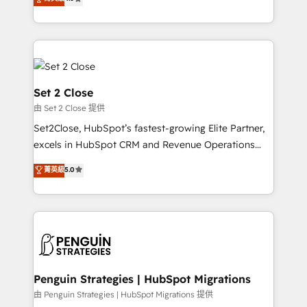
the United States, EU, UAE, Mexico and Latin
no generan datos confiables, datos que no permiten
America. From casual user to super fan: make
decidir bien, y decisiones que no logran mejorar los
HubSpot an experience you LOVE!
procesos. Y así, vuelta tras vuelta, el negocio gira sin
avanzar —un problema que tiene menos que ver con
el CRM y más con cómo opera la empresa por
debajo. Te acompañamos a ordenar tu operación
Set 2 Close
para que genere la información que necesitás para
由 Set 2 Close 提供
decidir, y HubSpot por fin rinda de verdad. Lo
Set2Close, HubSpot’s fastest-growing Elite Partner,
hacemos paso a paso, sin frenar tu operación, con la
excels in HubSpot CRM and Revenue Operations
adopción que todos buscan y pocos logran. No es
(RevOps) services to boost B2B sales and growth.
teoría: somos Partner Elite con +700
菁英級
5.0
As a top HubSpot Elite Partner, we specialize in
implementaciones en LATAM. Imaginá HubSpot
custom HubSpot CRM solutions. Our experts design,
mostrándote dónde está tu próxima venta, no solo
implement, and optimize systems to enhance user
dónde quedó la última. Empecemos por el proceso
experience, functionality, and adoption across sales,
que hoy más te frena, y de ahí, victorias
marketing, and service teams. From setup to
consecutivas, una tras otra.
refinement, we streamline workflows, improve lead
management, and speed up deal closures. With 500+
Penguin Strategies | HubSpot Migrations
projects completed, our Agile approach ensures your
由 Penguin Strategies | HubSpot Migrations 提供