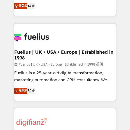
HubSpot experts ready to help you. We can
𝗳𝗼𝗿 𝘁𝗵𝗲 𝗻𝗲𝘅𝘁 𝘀𝘁𝗲𝗽? Click the 👈 '𝗖𝗼𝗻𝘁𝗮𝗰𝘁
菁英級
4.9
implement the platform into complex business
𝗯𝘂𝘀𝗶𝗻𝗲𝘀𝘀' button to get in touch (𝘸𝘦'𝘳𝘦 𝘴𝘶𝘱𝘦𝘳
environments, optimise what you've got and make
𝘳𝘦𝘴𝘱𝘰𝘯𝘴𝘪𝘷𝘦)
sure you can actually use it, build your website in
HubSpot or create an inbound marketing strategy
for you and execute it on HubSpot. We are on the
G-Cloud 14 CCS (Crown Commercial Service)
framework, meaning we've been accredited by
Fuelius | UK • USA • Europe | Established in
1998
HubSpot and vetted by the CCS, which means we
can support public sector companies as well the
由 Fuelius | UK • USA • Europe | Established in 1998 提供
other ones listed in our profile. Our services: -
Fuelius is a 25-year-old digital transformation,
HubSpot implementation - HubSpot CMS website
marketing automation and CRM consultancy. We
build We can do lots of things. But everything we do
enable mid-market and enterprise clients to
菁英級
5.0
is there for you to: - Grow revenue, and run your
maximise their return from digital and fuel their
business more efficiently - Build stronger
growth. We modernise platforms, streamline
relationships with customers - Make better
operations that are causing inefficiencies, improve
decisions with data - Find a new voice and reach
customer experiences, integrate systems, and
more people - Get the most out of your HubSpot
supercharge revenue operations Key services: • CRM
investment
Implementation • Systems Integration • Digital