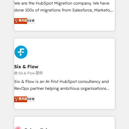
HubSpot CRM drives measurable results. Our
We are the HubSpot Migration company. We have
RevOps services align your sales, marketing, and
done 100s of migrations from Salesforce, Marketo,
customer success teams for peak performance. We
Eloqua, Microsoft Dynamics, pipedrive and others.
菁英級
5.0
optimize the revenue lifecycle—lead generation to
We leverage our proven processes and AI to get it
retention—by refining processes and eliminating
done right the first time. We help companies build
inefficiencies. Using HubSpot tools and data-driven
high performing revenue operations across complex
strategies, we create scalable solutions that
sales cycles, multi system environments and global
maximize profitability and adapt to your goals.
SaaS or manufacturing teams. Trusted by leading
enterprises and fast growing scale ups including
Sony, Rapyd, Fiverr, XM Cyber, Wix - Base44, EMA
Six & Flow
Design Automation and FIT. 📊 RevOps & data
由 Six & Flow 提供
architecture 🔗 CRM migrations & End to end
Six & Flow is an AI-first HubSpot consultancy and
integrations 🤖 AI workflows & enrichment 📘 Team
RevOps partner helping ambitious organisations
enablement & company-wide adoption We create
grow with clarity, confidence, and intelligence.
菁英級
5.0
HubSpot environments that teams use with
Operating across the UK, Netherlands, Ireland, and
confidence and that leadership can rely on for
Canada, we’ve delivered thousands of successful
scalable revenue insights.
HubSpot projects for mid-market and enterprise
clients worldwide, with over 10 years experience. We