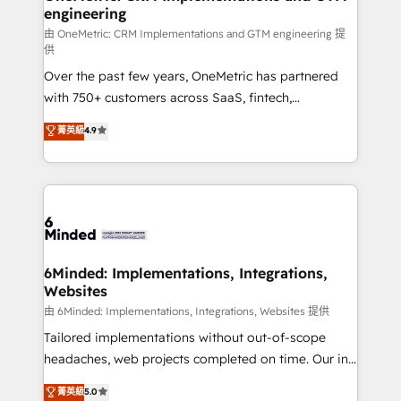
engineering
needs, goals, and challenges to deliver solutions that
fit like a glove. We’re committed to being both
由 OneMetric: CRM Implementations and GTM engineering 提
供
highly effective and fun to work with. We believe in
Over the past few years, OneMetric has partnered
efficient processes, as well as building great
with 750+ customers across SaaS, fintech,
relationships. Your success is our success, and we’re
healthcare, real estate, and other industries. With
all in this together! From startup to enterprise, we’ll
菁英級
4.9
150+ HubSpot-certified experts, we deliver scalable
make sure your HubSpot setup becomes a
solutions to complex GTM and RevOps challenges.
powerhouse of productivity, so you can focus on
Our Expertise 🔹 Onboarding & Implementation:
what matters most: growing your business and
Accredited HubSpot Partner, ensuring smooth setup
wowing your customers. Let’s make HubSpot work
tailored to your GTM motion. 🔹 Migrations:
smarter for you!
Accredited HubSpot Partner, ensuring migration
from other CRMs to HubSpot without data loss or
6Minded: Implementations, Integrations,
Websites
downtime. 🔹 RevOps Strategy: Align teams,
processes, and data to drive revenue efficiency. 🔹
由 6Minded: Implementations, Integrations, Websites 提供
Integrations: Connect HubSpot with your tech stack
Tailored implementations without out-of-scope
for better adoption. 🔹 Custom Solutions: Build
headaches, web projects completed on time. Our in-
tailored apps, workflows, and configurations. We are
house team of certified CRM architects, experts,
菁英級
5.0
SOC 2 Type II and ISO 27001 certified, reinforcing