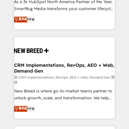
custom AI agents, and high-integrity migrations for
As a 3x HubSpot North America Partner of the Year,
total reporting clarity. Security & Compliance: SOC 2
SmartBug Media transforms your customer lifecycle
Type II and HIPAA attested for enterprise-grade data
into a revenue engine. Our unified ecosystem
菁英級
5.0
security. 🏆 Why Bluleadz? GTM OS Partner | 16+
includes specialized divisions Globalia (AI &
Years Experience | 1,000+ Five-Star Reviews
Software) and Point Success Media (Paid Media),
making this the official home for all three brands. 🔄
Implementation & Integration - Seamless migrations
and system integrations powered by Globalia’s
technical development team. - 19 HubSpot-certified
trainers to drive platform adoption. 📈 Revenue
CRM Implementations, RevOps, AEO + Web,
Demand Gen
Generation - Full-funnel marketing and high-
performance advertising via Point Success Media. -
由 CRM Implementations, RevOps, AEO + Web, Demand Gen 提
供
Expert deployment of Breeze AI and custom agents
New Breed is where go-to-market teams partner to
to automate growth. 🏆 Elite Excellence - 8 platform
unlock growth, scale, and transformation. We help
accreditations and deep HIPAA-compliance
companies activate HubSpot’s AI-powered
expertise. - A team of 250+ experts dedicated to
菁英級
5.0
customer platform and operationalize HubSpot’s
your resilient growth.
Loop Marketing framework through expert-led
services, smart agents, and purpose-built apps,