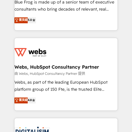
HubSpot Why us? - SIX HubSpot Accreditations -
Blue Frog is made up of a senior team of executive
awarded by HubSpot after a rigorous process for
consultants who bring decades of relevant, real
CRM, Solutions Architecture, Onboarding , Data
world experience to our client engagements. "Blue
菁英級
5.0
Migration, Custom Integration & Platform
Frog is a top, trusted partner in HubSpot's
Enablement -Onboarded over 500 businesses to
ecosystem for a reason. Their team brings over a
HubSpot -Top 1% of partners worldwide -In-house
decade of experience to the table, along with deep
team of 25+ experts Contact us today to help you
knowledge of the HubSpot platform and strategies
get more from your investment in HubSpot.
for driving growth. They are committed to helping
www.bbdboom.com
our customers grow and finding solutions that fit
their unique business needs. We are thrilled to have
Webs, HubSpot Consultancy Partner
Blue Frog in the HubSpot ecosystem leading the
由 Webs, HubSpot Consultancy Partner 提供
way for customers!" - Yamini Rangan, CEO of
Webs, as part of the leading European HubSpot
HubSpot “Our experience with the team at Blue Frog
platform group of 150 Fte, is the trusted Elite
has been nothing short of extraordinary. Their years
HubSpot CRM Partner offering you a roadmap on
菁英級
4.8
of experience and quality of skilled staff has earned
maximizing EBITDA and achieving Commercial
them a trusted reputation within the HubSpot
Excellence. With our targeted processes, we
ecosystem as a reliable partner capable of delivering
strengthen your digital transformation and minimize
remarkable experiences for our most sophisticated
costs. As HubSpot's Advanced Accredited CRM
clients.” - Brian Garvey, VP, Solutions Partner
Implementation partner, we provide expertise to