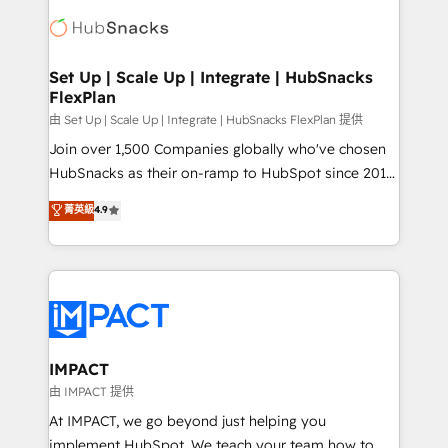
consultancy: onboarding, training, data migration -
WooCommerce, BuilderTrend, and more Experience
HubSpot development: websites, custom modules,
the difference — reach out to see how AI + HubSpot
integrations - Marketing & sales solutions: digital
can transform your business.
marketing, advertising, campaigns, content and
Set Up | Scale Up | Integrate | HubSnacks
FlexPlan
design We connect people, data and technology to
improve customer experiences. With our bright
由 Set Up | Scale Up | Integrate | HubSnacks FlexPlan 提供
people, exciting ideas and can-do mentality, we
Join over 1,500 Companies globally who've chosen
ensure revenue growth on a daily basis. So tell us
HubSnacks as their on-ramp to HubSpot since 2014
your challenge; our passionate and growth driven
Simple pay-as-you-go plans that accelerate value...
菁英級
4.9
team of 100+ experts is ready for you! Driving digital
1️⃣ Set Up | Onboarding New or Check-fixing existing
growth | www.brightdigital.com
HubSpot portals 2️⃣ Scale Up | 100% HubSpot Task
Execution... Global 24/7 ... All Experts 3️⃣ Integrate |
your entire Tech Stack with Custom Integrations
Slash months from your API Integration project... ⬅️
Click "Contact Business" ⬅️ to access 150+ Kickstart
Integration templates that put HubSpot in the center
IMPACT
of your tech stack, syncing... 🛍️ Shopify or
由 IMPACT 提供
WooCommerce 💲 Stripe or Paypal 💰 Sage or
At IMPACT, we go beyond just helping you
Netsuite 🤖 Google or Microsoft ✍️ DocuSign or
implement HubSpot. We teach your team how to