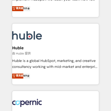
PandaDoc 🌐 Avalara or Quaderno HubSnacks holds
master it. As the creators of the Endless Customers
菁英級
5.0
the rare Advanced "Custom Integrations"
System™ (the next evolution of They Ask, You
Accreditation, securely sync data across... 🔄 any
Answer), we’re the only HubSpot partner built
apps, in any direction. Stuck on your old CRM..?
entirely around coaching and training. That means
Migrate | seamlessly off your old CRM onto a clean
we don’t do the work for you; we help you build the
new HubSpot portal with Advanced Website and
skills, processes, and internal team you need to
CRM Migrations using our in-house "HubScrub" Tool.
attract the right buyers, close deals faster, and grow
without outside dependencies. You’ll learn how to: •
Huble
Set up, audit, and organize your HubSpot portal •
由 Huble 提供
Get your sales team fully using HubSpot • Track
Huble is a global HubSpot, marketing, and creative
pipeline and revenue across the entire buyer journey
consultancy working with mid-market and enterprise
• Build an in-house marketing team that drives
businesses. We go beyond implementation, shaping
菁英級
4.9
growth • Create content and videos that attract
the strategy, processes, and teams that turn
buyers • Use AI to scale smarter Our coaching-led
HubSpot into a genuine growth engine. Named
approach works best for companies that are done
HubSpot's Global Partner of the Year in 2024,
with outsourcing and ready to build something that
consistently ranked among their top 5 partners
lasts. So if you're ready to become the most trusted
worldwide, and with over 15 years in the ecosystem,
voice in your market, let’s talk.
Huble has built a track record that speaks for itself.