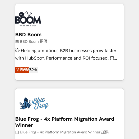
startups to global brands
International Sports Sciences Association, SXSW,
Notion, Soundcloud, American Nurses Association,
Randstad, Uber Freight, and HubSpot itself. We have
the largest technical consulting team of any HubSpot
partner and expertise across operational strategy,
BBD Boom
business-first process building, system integration,
由 BBD Boom 提供
custom development, and extensibility. When you
💥 Helping ambitious B2B businesses grow faster
work with Aptitude 8, you get a team – not an
with HubSpot. Performance and ROI focused. 💥
individual – with embedded consulting, strategy,
BBD Boom is the HubSpot partner that can help you
菁英級
5.0
development, and project management. We have
to HubSpot Better. We work with your teams to
100% US-based, FTE team members. We offer
solve all your HubSpot challenges and improve user
project-based and managed services engagements
adoption, sales process and marketing results.
that include new HubSpot implementations,
Services 📚 Onboarding your team to HubSpot for
migrations from other platforms, systems
the first time 🔧 Designing and optimising your
integration, extensibility, custom development, and
HubSpot set-up for better results 🌐 Website design
ongoing RevOps support.
and build using HubSpot 🔌 Integrating HubSpot
Blue Frog - 4x Platform Migration Award
Winner
with other systems 🎓 Training your teams to be
HubSpot pros 📊 Lead generation services using
由 Blue Frog - 4x Platform Migration Award Winner 提供