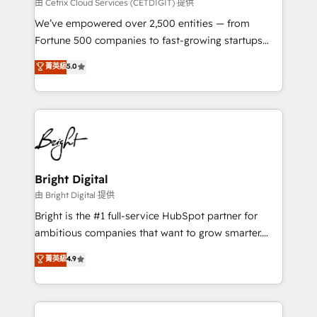
Integrations HubSpot Impact Award 🏆2019
由 Cetrix Cloud Services (CETDIGIT) 提供
Marketing Enablement HubSpot Impact Award 🏆
We’ve empowered over 2,500 entities — from
2018 Website Design HubSpot Impact Award 🏆2017
Fortune 500 companies to fast-growing startups
Website Design HubSpot Impact Award 🏆2016
and nonprofits — to streamline operations, scale
菁英級
5.0
Growth-Driven Design Agency of the Year 🏆2016
revenue, and unlock the full potential of HubSpot.
Sales Enablement HubSpot Impact Award 🏆2015
With deep technical and industry expertise, we fuse
Growth-Driven Design Agency of the Year 🏆2015
automation, integration, and AI innovation to deliver
Became the 5th Agency to reach Diamond 🏆2014
lasting impact. We specialize in: • Turnkey and end-
HubSpot COS Performance Award 🏆2014 HubSpot
to-end HubSpot implementations • Onboarding for
COS Design Award 🏆2013 HubSpot Marketplace
Sales, Service, Marketing & Content Hubs • AI voice
Provider of the Year 🏆2011 Became a HubSpot
and chat agents, predictive automation, and smart
Bright Digital
Partner 📆Founded in 1997
workflows • Salesforce + HubSpot integration •
由 Bright Digital 提供
Website design and CMS development • ERP
Bright is the #1 full-service HubSpot partner for
integration: SAP, NetSuite, Microsoft Dynamics, … •
ambitious companies that want to grow smarter.
Data cleansing and CRM migration from any
From HubSpot onboarding, to training, from
菁英級
4.9
platform • Client/member portals built on HubSpot •
developing a new website to lead generation and
CaterSuite for the catering industry • Custom and
digital marketing; we do it all (and with great
complex integrations: SAM.gov, GovWin,
results)! In short, our services include: - HubSpot
QuickBooks, PandaDoc, ClickUp, Shopify, Mapsly,