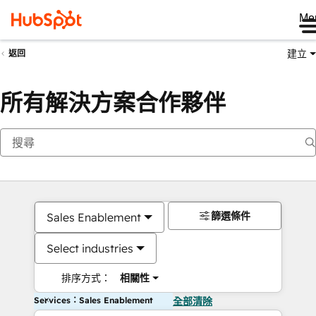
Me
建立
返回
所有解決方案合作夥伴
篩選條件
Sales Enablement
Select industries
排序方式：
相關性
Services：Sales Enablement
全部清除