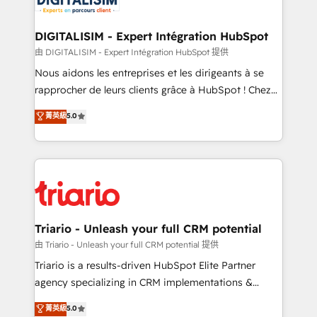
Program, HubSpot.
drive your business forward. Since 2015 we are fully
dedicated to HubSpot and with an experienced
DIGITALISIM - Expert Intégration HubSpot
team (50+), we work with reputable companies in
由 DIGITALISIM - Expert Intégration HubSpot 提供
B2B sectors such as manufacturing, SaaS and
Nous aidons les entreprises et les dirigeants à se
business services. We prepare a customized
rapprocher de leurs clients grâce à HubSpot ! Chez
business case that demonstrates the value and
DIGITALISIM, nous avons l'intime conviction que la
菁英級
5.0
impact of your digital transformation, including a
réussite des entreprises passe par l’innovation web,
detailed financial rationale with a focus on ROI and
le marketing digital, et la relation client ! C'est
TCO. As a trusted extension of your team, we
pourquoi, nos experts sont à la fois capables de
believe in the power of partnership. Together, we
gérer votre projet de création de site internet, votre
embark on a transformational journey that sets your
référencement, votre stratégie digitale et le pilotage
business up for long-term success. Unlock your
et l'intégration d'HubSpot ! Les grandes phases d'un
business. If not now, when?
projet HubSpot avec DIGITALISIM : 🧽 Nettoyage,
Triario - Unleash your full CRM potential
migration et intégration des bases de données. 🚀
由 Triario - Unleash your full CRM potential 提供
Développement des interfaces avec vos logiciels
Triario is a results-driven HubSpot Elite Partner
métiers ⚙️ Configuration de la plateforme HubSpot
agency specializing in CRM implementations &
📈 Configuration de rapports et tableaux de bord 🤝
migrations, Revenue Operations, Custom
菁英級
5.0
Book Process & Guidelines utilisateurs 🎓
Integrations, Custom AI agents and AI-ready Website