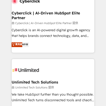
combine HubSpot, data, and AI to design connected
go-to-market systems that align people, process,
and technology for predictable, scalable revenue
Cyberclick | AI-Driven HubSpot Elite
Partner
growth. Our expertise spans RevOps, CRM and data
architecture, AI enablement, and strategic marketing,
由 Cyberclick | AI-Driven HubSpot Elite Partner 提供
delivered through our proprietary FLAIR framework
Cyberclick is an AI-powered digital growth agency
for responsible AI adoption. As a HubSpot Elite
that helps brands connect technology, data, and
Partner and ISO 27001:2022 certified consultancy,
creativity to achieve measurable results. Founded in
菁英級
4.9
we blend strategy, creativity, and technology to help
Barcelona and operating across Spain, LATAM, and
organisations scale smarter and grow stronger.
the UK, we support global companies in building
smarter marketing, sales, and customer success
strategies. As the only HubSpot Elite Partner in
Iberia (Spain & Portugal), we combine human insight
with intelligent automation to drive sustainable
growth. Our multidisciplinary team designs solutions
Unlimited Tech Solutions
that simplify complexity, boost performance, and
由 Unlimited Tech Solutions 提供
turn innovation into real impact. 🌍 Highlights •
We take HubSpot further than you thought possible.
HubSpot Partner since 2012 • 2022 EMEA Impact
Unlimited Tech turns disconnected tools and chaotic
Award: Best Integration • 150+ successful HubSpot
processes into a seamless, high-performing revenue