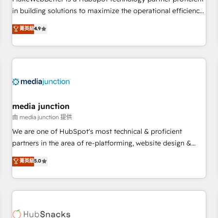
- Sales Hub: More implementations than any other Partner
in building solutions to maximize the operational efficiency
💻 - Migrations: We convert Salesforce addicts to HubSpot
of HubSpot. The fastest-growing tech-enabler & facilitator,
菁英級
4.9
evangelists 🧡 Don't hire a marketing agency for an Ops
MakeWebBetter, hands you the blend of HubSpot expertise
problem. Don't hire a technical agency for a growth
& eminent solutions & integrations. Trust us to streamline
problem. Hire a partner built to solve both.
your HubSpot experience. 🚀HubSpot Elite Partners with
10+ years of HubSpot experience 🤝HubSpot Premier
Integration partner 🤝Google Premier Partner 2023 🌟5
HubSpot Accreditations 🌟Won HubSpot Theme Challenge
2021 🌟INBOUND’19 HubSpot Rising Star Why us?
media junction
Harnessing the full potential of the powerful HubSpot CRM.
由 media junction 提供
✔️A team of HubSpot experts backed by over 10+ years of
We are one of HubSpot's most technical & proficient
HubSpot experience ✔️Flexible pricing models — Hourly-fee
partners in the area of re-platforming, website design &
(assigned one Dedicated HubSpot Admin); Monthly-fee
development. We specialize in multi-hub implementations
菁英級
5.0
(HubSpot Admin + Project Manager); and Fixed Project Cost
for mid-market & enterprise companies. We are woman-
(as per requirement). ✔️Helped over 25,000+ customers so
owned, powered by coffee, and we ❤️ dogs. We produce
far with our HubSpot solutions. ✔️Bespoke apps & on-
award-winning work for our clients. 🏆2023 Technical
demand bundle services. Connect with us today!
Expertise Impact Award 🏆2022 Technical Expertise Impact
Award 🏆2022 Platform Migration Excellence Impact Award