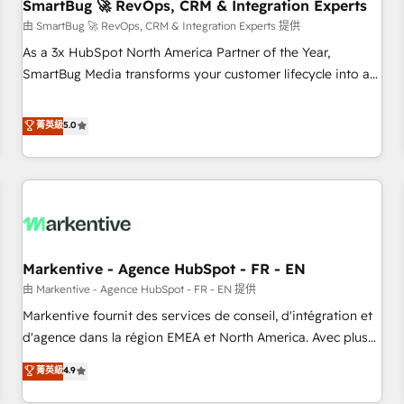
SmartBug 🚀 RevOps, CRM & Integration Experts
由 SmartBug 🚀 RevOps, CRM & Integration Experts 提供
As a 3x HubSpot North America Partner of the Year,
SmartBug Media transforms your customer lifecycle into a
revenue engine. Our unified ecosystem includes specialized
divisions Globalia (AI & Software) and Point Success Media
菁英級
5.0
(Paid Media), making this the official home for all three
brands. 🔄 Implementation & Integration - Seamless
migrations and system integrations powered by Globalia’s
technical development team. - 19 HubSpot-certified trainers
to drive platform adoption. 📈 Revenue Generation - Full-
funnel marketing and high-performance advertising via
Markentive - Agence HubSpot - FR - EN
Point Success Media. - Expert deployment of Breeze AI and
custom agents to automate growth. 🏆 Elite Excellence - 8
由 Markentive - Agence HubSpot - FR - EN 提供
platform accreditations and deep HIPAA-compliance
Markentive fournit des services de conseil, d'intégration et
expertise. - A team of 250+ experts dedicated to your
d'agence dans la région EMEA et North America. Avec plus
resilient growth.
de 115 experts en marketing automation, Growth, Revops,
菁英級
4.9
CRM et webdesign. Markentive is both a consulting firm, a
digital agency and an integrator. With over 115 experts in