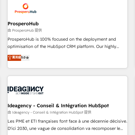
hygiene, and tailored HubSpot solutions. Our clients choose
us because we blend the expertise of a global consultancy
with the care and agility of a boutique firm. At Triario, we’re
big enough to deliver but small enough to listen. Our
ProsperoHub
Services: HubSpot implementations & data migration
由 ProsperoHub 提供
Custom AI agents Revenue Operations API integrations AI-
ProsperoHub is 100% focused on the deployment and
ready Website design Let’s turn your CRM into your growth
optimisation of the HubSpot CRM platform. Our highly
engine!
experienced team of solutions experts will ensure that you
菁英級
5.0
achieve maximum adoption and ROI from your HubSpot
investment. Use our extensive HubSpot, sales, marketing,
service and integrations expertise to lead your team on
their HubSpot journey, design and implement your
processes and skilfully bring your revenue infrastructure to
life. Our collaborative approach keeps you in control whilst
we plan and support the route to your revenue goals. We
Ideagency - Conseil & Intégration HubSpot
have successfully supported over 500 organisations with
由 Ideagency - Conseil & Intégration HubSpot 提供
HubSpot implementation, optimisation, training, and
Les PME et ETI françaises font face à une décennie décisive.
adoption assurance. Our tried and tested Roadmap
D'ici 2030, une vague de consolidation va recomposer le
methodology will ensure that you receive the best