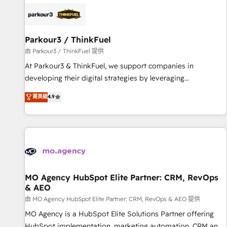
internet, votre référencement, votre stratégie digitale et le
pilotage et l'intégration d'HubSpot ! Les grandes phases
d'un projet HubSpot avec DIGITALISIM : 🧽 Nettoyage,
migration et intégration des bases de données. 🚀
Parkour3 / ThinkFuel
Développement des interfaces avec vos logiciels métiers ⚙️
由 Parkour3 / ThinkFuel 提供
Configuration de la plateforme HubSpot 📈 Configuration
At Parkour3 & ThinkFuel, we support companies in
de rapports et tableaux de bord 🤝 Book Process &
developing their digital strategies by leveraging
Guidelines utilisateurs 🎓 Formations des utilisateurs
technologies and automating their marketing and sales
菁英級
4.9
processes to generate growth. Our offer spans from
Strategy to Operations. We specialize in CRM onboarding
and implementation, web design, sales & marketing
automation, and digital marketing. With extensive
experience working with tech companies and
manufacturers since 2002, we are committed to
empowering our clients and developing their autonomy. Get
MO Agency HubSpot Elite Partner: CRM, RevOps
& AEO
to grips with HubSpot through guided implementation and
seamless integration of the CRM platform into your digital
由 MO Agency HubSpot Elite Partner: CRM, RevOps & AEO 提供
ecosystem. Would you like support in deploying your
MO Agency is a HubSpot Elite Solutions Partner offering
inbound marketing strategy? We'll provide support tailored
HubSpot implementation, marketing automation, CRM and