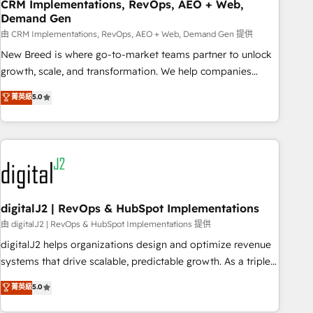
CRM Implementations, RevOps, AEO + Web,
Demand Gen
由 CRM Implementations, RevOps, AEO + Web, Demand Gen 提供
New Breed is where go-to-market teams partner to unlock
growth, scale, and transformation. We help companies
activate HubSpot’s AI-powered customer platform and
菁英級
5.0
operationalize HubSpot’s Loop Marketing framework
through expert-led services, smart agents, and purpose-
built apps, tailored to your business. Together, we unlock
results, fast. ⚙️CRM & RevOps: Align all Hubs to your buyer
journey for clean data, scalability, & reporting. 🎯Demand
Gen & ABM: Drive pipeline with inbound, ABM, AEO, SEO, &
paid media. 👩‍💻Web Design: Build high-performing
digitalJ2 | RevOps & HubSpot Implementations
websites with UX, messaging, & conversion strategy that
由 digitalJ2 | RevOps & HubSpot Implementations 提供
drive results. 🤖AI Strategy: Activate Breeze Agents,
digitalJ2 helps organizations design and optimize revenue
configure HubSpot AI, & maximize AEO with tailored AI
systems that drive scalable, predictable growth. As a triple-
services. 🧩Integrations: Extend HubSpot with custom
accredited HubSpot Solutions Partner, we specialize in both
菁英級
5.0
integrations, hosting, & maintenance.
strategic RevOps planning and hands-on technical
execution - building the operational foundation companies