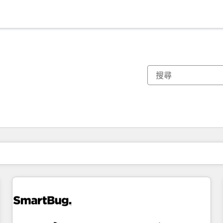
你目前位於
頁
頁
頁
頁
頁
頁
頁
頁
頁
頁
頁