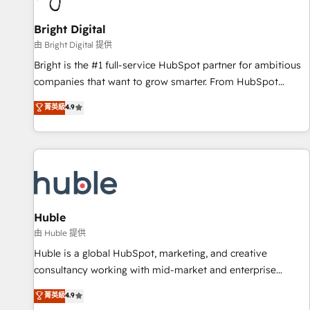
Mexico, USA, and Portugal—we've executed over a hundred
successful operations. Our approach, rooted in RevOps
Bright Digital
principles, integrates analysis, training, planning, and
由 Bright Digital 提供
qualification. Leveraging technology, data analytics, CRM
Bright is the #1 full-service HubSpot partner for ambitious
optimization, and inbound marketing tactics, we focus on
companies that want to grow smarter. From HubSpot
understanding, nurturing, and converting leads. Partner with
onboarding, to training, from developing a new website to
菁英級
4.9
us to unlock your business's full potential and achieve
lead generation and digital marketing; we do it all (and with
sustained growth in today's competitive market.
great results)! In short, our services include: - HubSpot
consultancy: onboarding, training, data migration - HubSpot
development: websites, custom modules, integrations -
Marketing & sales solutions: digital marketing, advertising,
campaigns, content and design We connect people, data
and technology to improve customer experiences. With our
Huble
bright people, exciting ideas and can-do mentality, we
由 Huble 提供
ensure revenue growth on a daily basis. So tell us your
Huble is a global HubSpot, marketing, and creative
challenge; our passionate and growth driven team of 100+
consultancy working with mid-market and enterprise
experts is ready for you! Driving digital growth |
businesses. We go beyond implementation, shaping the
菁英級
4.9
www.brightdigital.com
strategy, processes, and teams that turn HubSpot into a