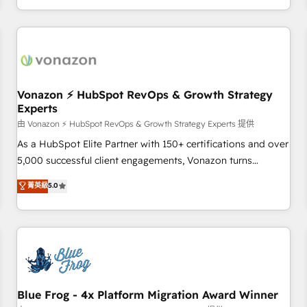
| seamlessly off your old CRM onto a clean new HubSpot
compréhension de vos processus, la fiabilisation de vos
portal with Advanced Website and CRM Migrations using
données et l'alignement de vos équipes — avant même
our in-house "HubScrub" Tool.
d'ouvrir la plateforme. Nos domaines d'intervention : -
Intégration & paramétrage HubSpot - Migration CRM &
reprise de données - Stratégie RevOps & alignement
Marketing / Sales - Data, reporting & tableaux de bord -
Vonazon ⚡ HubSpot RevOps & Growth Strategy
Experts
Onboarding, audit & optimisation - Intégrations métiers
(ERP, téléphonie, e-commerce) - Formation &
由 Vonazon ⚡ HubSpot RevOps & Growth Strategy Experts 提供
accompagnement au changement Nous intervenons auprès
As a HubSpot Elite Partner with 150+ certifications and over
des PME, ETI et grandes entreprises en France et à
5,000 successful client engagements, Vonazon turns
l'international, dans des secteurs variés : SaaS, immobilier,
marketing complexity into measurable, scalable growth.
菁英級
5.0
industrie, éducation, banque & assurance, transport &
From onboarding to enterprise-grade campaigns, our in-
logistique.
house team builds scalable strategies that drive long-term
revenue. ⚙️ HubSpot Integration & Optimization • Seamless
CRM, CMS, and automation setup • Complex platform
migrations and data cleanups • Custom APIs and third-party
integrations 📈 End-to-End Revenue Acceleration • Lifecycle
marketing and pipeline growth programs • Sales
Blue Frog - 4x Platform Migration Award Winner