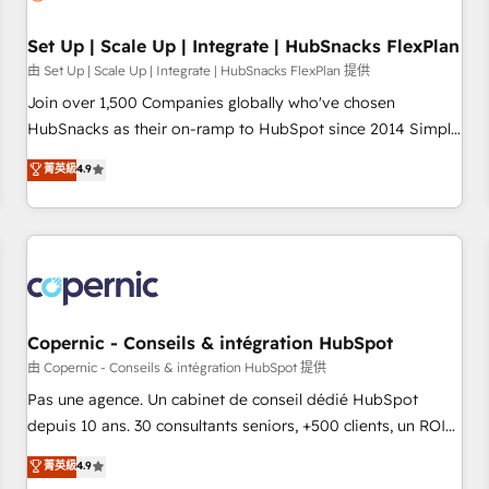
🏆2020 Elite Solutions Partner 🏆2019 Integrations HubSpot
Impact Award 🏆2019 Marketing Enablement HubSpot
Set Up | Scale Up | Integrate | HubSnacks FlexPlan
Impact Award 🏆2018 Website Design HubSpot Impact
由 Set Up | Scale Up | Integrate | HubSnacks FlexPlan 提供
Award 🏆2017 Website Design HubSpot Impact Award 🏆
Join over 1,500 Companies globally who've chosen
2016 Growth-Driven Design Agency of the Year 🏆2016
HubSnacks as their on-ramp to HubSpot since 2014 Simple
Sales Enablement HubSpot Impact Award 🏆2015 Growth-
pay-as-you-go plans that accelerate value... 1️⃣ Set Up |
菁英級
4.9
Driven Design Agency of the Year 🏆2015 Became the 5th
Onboarding New or Check-fixing existing HubSpot portals
Agency to reach Diamond 🏆2014 HubSpot COS
2️⃣ Scale Up | 100% HubSpot Task Execution... Global 24/7 ...
Performance Award 🏆2014 HubSpot COS Design Award 🏆
All Experts 3️⃣ Integrate | your entire Tech Stack with Custom
2013 HubSpot Marketplace Provider of the Year 🏆2011
Integrations Slash months from your API Integration
Became a HubSpot Partner 📆Founded in 1997
project... ⬅️ Click "Contact Business" ⬅️ to access 150+
Kickstart Integration templates that put HubSpot in the
center of your tech stack, syncing... 🛍️ Shopify or
Copernic - Conseils & intégration HubSpot
WooCommerce 💲 Stripe or Paypal 💰 Sage or Netsuite 🤖
由 Copernic - Conseils & intégration HubSpot 提供
Google or Microsoft ✍️ DocuSign or PandaDoc 🌐 Avalara or
Pas une agence. Un cabinet de conseil dédié HubSpot
Quaderno HubSnacks holds the rare Advanced "Custom
depuis 10 ans. 30 consultants seniors, +500 clients, un ROI
Integrations" Accreditation, securely sync data across... 🔄
mesurable. Notre mission : faire de HubSpot un vrai levier
菁英級
4.9
any apps, in any direction. Stuck on your old CRM..? Migrate
de performance pour votre organisation. Cela passe par la