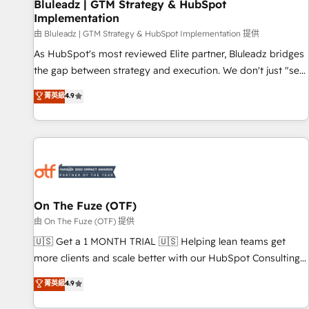
Bluleadz | GTM Strategy & HubSpot
Implementation
由 Bluleadz | GTM Strategy & HubSpot Implementation 提供
As HubSpot's most reviewed Elite partner, Bluleadz bridges
the gap between strategy and execution. We don't just "set
up tools" — we install the GTM Operating System (GTM OS)
菁英級
4.9
to align your leadership and engineer a portal that drives
predictable revenue velocity. 🚀 GTM Strategy & Alignment
Workshops & Sprints: Identify "Valleys of Death" stalling
growth. Fix your ICP, Math, and Story to stop "accelerating a
mess." ⚙️ Elite Engineering & AI Scalable Architecture: Zero-
technical-debt setup across all Hubs, validated by our 7
HubSpot Accreditations. AI-Powered RevOps: Breeze AI,
On The Fuze (OTF)
custom AI agents, and high-integrity migrations for total
由 On The Fuze (OTF) 提供
reporting clarity. Security & Compliance: SOC 2 Type II and
🇺🇸 Get a 1 MONTH TRIAL 🇺🇸 Helping lean teams get
HIPAA attested for enterprise-grade data security. 🏆 Why
more clients and scale better with our HubSpot Consulting
Bluleadz? GTM OS Partner | 16+ Years Experience | 1,000+
& 'Done For You' Services. 🚀 Who We Work With 🚀 We
菁英級
4.9
Five-Star Reviews
help lean, growing companies: - Win more business -
Reduce no-shows - Improve lead & deal conversion rates -