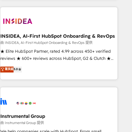
need to thrive. Industries we specialize in: - Manufacturing -
Healthcare - Financial Services - Managed IT (MSP) -
Franchises - Professional Services - And more! How we
help: ✔️ Full HubSpot implementations and portal
optimization ✔️ Data migrations, CRM architecture, and
INSIDEA, AI-First HubSpot Onboarding & RevOps
reporting foundations ✔️ Custom integrations and workflow
由 INSIDEA, AI-First HubSpot Onboarding & RevOps 提供
automation ✔️ User adoption programs, training, and
★ Elite HubSpot Partner, rated 4.99 across 450+ verified
enablement Through project-based engagements and
reviews ★ 600+ reviews across HubSpot, G2 & Clutch ★
ongoing RevOps partnerships, we guide organizations
150+ in-house HubSpot-certified experts ★ 1,500+
菁英級
5.0
through the revenue maturity model - delivering the right
implementations across 25+ countries ★ AI-first, RevOps-
improvements at the right time so operations evolve
led, onboarding-obsessed INSIDEA helps growing
strategically and sustainably as the business grows.
companies turn HubSpot into a revenue engine. We
onboard your team, migrate your data, and build AI-
powered workflows that drive adoption from week one, in
your time zone. What we do: ➤ Onboarding: Live in weeks,
with workflows built around your business, not a template.
Instrumental Group
➤ Migration: Move from any legacy CRM. Zero downtime,
由 Instrumental Group 提供
full data integrity. ➤ Implementation: Configure HubSpot to
We help companies scale with HubSpot. From small