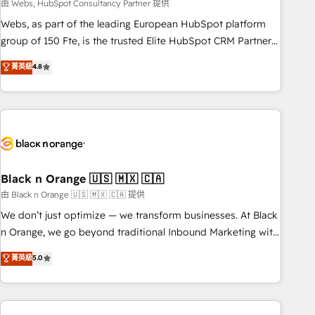
team – not an individual – with embedded consulting,
由 Webs, HubSpot Consultancy Partner 提供
strategy, development, and project management. We have
Webs, as part of the leading European HubSpot platform
100% US-based, FTE team members. We offer project-
group of 150 Fte, is the trusted Elite HubSpot CRM Partner
based and managed services engagements that include
offering you a roadmap on maximizing EBITDA and
菁英級
4.8
new HubSpot implementations, migrations from other
achieving Commercial Excellence. With our targeted
platforms, systems integration, extensibility, custom
processes, we strengthen your digital transformation and
development, and ongoing RevOps support.
minimize costs. As HubSpot's Advanced Accredited CRM
Implementation partner, we provide expertise to drive your
business forward. Since 2015 we are fully dedicated to
HubSpot and with an experienced team (50+), we work
with reputable companies in B2B sectors such as
Black n Orange 🇺🇸 🇲🇽 🇨🇦
manufacturing, SaaS and business services. We prepare a
由 Black n Orange 🇺🇸 🇲🇽 🇨🇦 提供
customized business case that demonstrates the value and
We don’t just optimize — we transform businesses. At Black
impact of your digital transformation, including a detailed
n Orange, we go beyond traditional Inbound Marketing with
financial rationale with a focus on ROI and TCO. As a trusted
our exclusive methodologies: BOOMS and BOOST. Together,
菁英級
5.0
extension of your team, we believe in the power of
they form a powerful combination that has driven success
partnership. Together, we embark on a transformational
for over 800 businesses worldwide. As Elite HubSpot
journey that sets your business up for long-term success.
Partners, we specialize in crafting high-performance growth
Unlock your business. If not now, when?