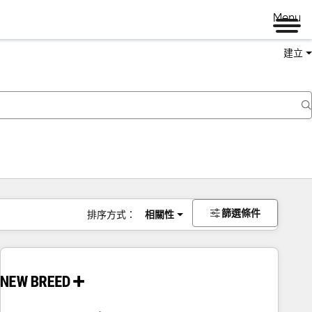
Menu
建立
篩選條件
排序方式：
相關性