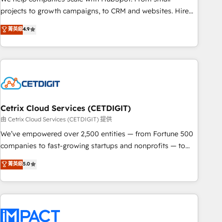
run your revenue process. Sales, marketing, and service
projects to growth campaigns, to CRM and websites. Hire
wired together. ➤ AI and Integrations: Layer Breeze AI,
an agency that's experienced in every inch of HubSpot and
菁英級
4.9
custom agents, and APIs to remove manual work. ➤
willing to work hand-in-hand with your team to simplify the
Ongoing Management: Monthly tune-ups, feature rollouts,
complex and build a better experience for your team and
adoption coaching. Buying HubSpot, switching to it, or
customers.
reviving a stale portal? We are built for the work.
Cetrix Cloud Services (CETDIGIT)
由 Cetrix Cloud Services (CETDIGIT) 提供
We’ve empowered over 2,500 entities — from Fortune 500
companies to fast-growing startups and nonprofits — to
streamline operations, scale revenue, and unlock the full
菁英級
5.0
potential of HubSpot. With deep technical and industry
expertise, we fuse automation, integration, and AI
innovation to deliver lasting impact. We specialize in: •
Turnkey and end-to-end HubSpot implementations •
Onboarding for Sales, Service, Marketing & Content Hubs •