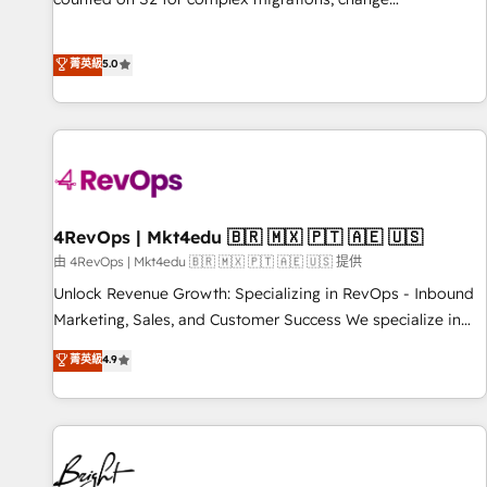
management, systems integration, and creative solutions
that deliver measurable impact and transform brand
菁英級
5.0
experiences As one of the few full-service creative agencies
in the HubSpot ecosystem, we blend strategy, technology,
& award-winning design to build scalable, globally
regionalized HubSpot websites, integrated marketing
campaigns, & RevOps frameworks that fuel long-term
success We connect the entire customer lifecycle through
seamless integrations, ensure long-term adoption with
4RevOps | Mkt4edu 🇧🇷 🇲🇽 🇵🇹 🇦🇪 🇺🇸
change-management programs, and align marketing, sales,
由 4RevOps | Mkt4edu 🇧🇷 🇲🇽 🇵🇹 🇦🇪 🇺🇸 提供
and service to drive sustainable growth With 6 key
Unlock Revenue Growth: Specializing in RevOps - Inbound
HubSpot accreditations and experience across hundreds of
Marketing, Sales, and Customer Success We specialize in
organizations in dozens of industries, there’s a good chance
driving revenue growth for companies across industries
菁英級
4.9
one of our globally integrated teams has worked with
through tailored marketing, sales, and customer success
clients just like you Let’s explore whether S2 is the partner
strategies, utilizing RevOps methodologies. As Latin
you’ve been looking for...and get your next big initiative
America's largest HubSpot partner and a global leader in
moving!
education market, we offer unparalleled insights. Operating
in five countries—Brazil, UAE (Abu Dhabi/Dubai/Sharjah),