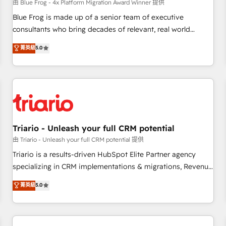
enablement tools and CRM optimization • Retention
由 Blue Frog - 4x Platform Migration Award Winner 提供
strategies with customer journey mapping 🏅 Elite-Level
Blue Frog is made up of a senior team of executive
HubSpot Execution • 750+ onboardings and 2,000+
consultants who bring decades of relevant, real world
implementations • Deep expertise across marketing, sales,
experience to our client engagements. "Blue Frog is a top,
菁英級
5.0
and service hubs • Built-in flexibility for startups to global
trusted partner in HubSpot's ecosystem for a reason. Their
brands
team brings over a decade of experience to the table, along
with deep knowledge of the HubSpot platform and
strategies for driving growth. They are committed to
helping our customers grow and finding solutions that fit
their unique business needs. We are thrilled to have Blue
Frog in the HubSpot ecosystem leading the way for
Triario - Unleash your full CRM potential
customers!" - Yamini Rangan, CEO of HubSpot “Our
由 Triario - Unleash your full CRM potential 提供
experience with the team at Blue Frog has been nothing
Triario is a results-driven HubSpot Elite Partner agency
short of extraordinary. Their years of experience and quality
specializing in CRM implementations & migrations, Revenue
of skilled staff has earned them a trusted reputation within
Operations, Custom Integrations, Custom AI agents and AI-
菁英級
5.0
the HubSpot ecosystem as a reliable partner capable of
ready Website Design With over 15 years of experience, we
delivering remarkable experiences for our most
help companies bridge the gap between marketing, sales,
sophisticated clients.” - Brian Garvey, VP, Solutions Partner
and customer success through smart automation, data
Program, HubSpot.