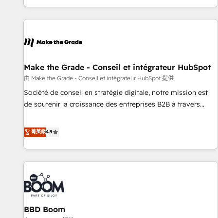
genuine growth engine. Named HubSpot's Global Partner of
the Year in 2024, consistently ranked among their top 5
partners worldwide, and with over 15 years in the
ecosystem, Huble has built a track record that speaks for
itself. One company, one operating model, delivering across
offices and consulting teams in the UK, USA, Canada,
Make the Grade - Conseil et intégrateur HubSpot
Germany, France, Belgium, Singapore, and South Africa.
由 Make the Grade - Conseil et intégrateur HubSpot 提供
Certified compliant with ISO/IEC 27001:2022 and ISO
Société de conseil en stratégie digitale, notre mission est
9001:2015 across all seven international offices and 175+
de soutenir la croissance des entreprises B2B à travers
employees.
l’acquisition de nouveaux clients, l'intégration CRM et le
développement des revenus auprès de vos comptes
菁英級
4.9
existants. En France et à l'international, nous travaillons
avec des ETI ambitieuses, des grands groupes voulant aller
au-delà d’une simple transformation digitale et des startups
florissantes. Nos 3 grandes expertises sont : ➤ L’intégration
de CRM et de méthodologie RevOps pour aligner les
équipes marketing, commerciales et support client (data
BBD Boom
migration, synchronisation API, audit et maintenance) ➤ La