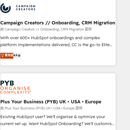
strategies that integrate data-driven marketing, automation,
and revenue intelligence to help companies scale faster and
smarter. 🔹 BOOMS: Demand generation for all your buyers
With BOOMS, you invest in 100% of your buyers,
Campaign Creators // Onboarding, CRM Migration
accelerating your growth and positioning yourself as an
由 Campaign Creators // Onboarding, CRM Migration 提供
undisputed leader. 🔹 BOOST: Optimize your digital
With over 600+ HubSpot onboardings and complex
transformation process A methodology designed to
platform implementations delivered, CC is the go-to Elite
implement HubSpot effectively and optimize your digital
Solutions Partner for businesses ready to migrate,
菁英級
4.9
processes. 🔹 Trusted by Industry Leaders With an average
replatform, and scale smarter. We specialize in high-impact
rating of 4.9/5 and a proven track record of business
CRM and CMS migrations and onboarding from platforms
transformation, our growth-first approach has helped
like Salesforce, NetSuite, Zoho, Pardot, Marketo, Microsoft
brands dominate their markets.
Dynamics, Wix, WordPress and legacy CRMs, turning
fragmented systems into unified, growth-ready HubSpot
architectures that accelerate revenue operations and
performance. - Multi-object CRM migration, cleanup, and
Plus Your Business (PYB) UK • USA • Europe
implementation. - Pre-built and custom integrations across
由 Plus Your Business (PYB) UK • USA • Europe 提供
your full tech stack. - Custom object setup, CMS builds, and
Existing HubSpot user? We'll organise & optimize your
full-funnel automation. - Dashboards, lifecycle campaigns,
current set up. Want HubSpot Onboarding? We'll customise
and lead nurturing sequences. - Cross-hub setup across