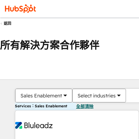
返回
所有解決方案合作夥伴
Sales Enablement
Select industries
Services：Sales Enablement
全部清除