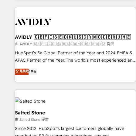
Scale with less headcount ...by using HubSpot's full
capabilities. 🤓 What do you get? 🤓 Our client's are too
busy to learn the ins-and-outs of HubSpot. We give you a
Personal Consultant + Tech Team to handle the heavy lifting
of mapping out AND building your ideal system. + Get best
AVIDLY 🇬🇧🇫🇮🇸🇪🇩🇰🇺🇸🇨🇦🇳🇴🇩🇪🇦🇺🇳🇿
practices and 'don't know what you don't know'
由 AVIDLY 🇬🇧🇫🇮🇸🇪🇩🇰🇺🇸🇨🇦🇳🇴🇩🇪🇦🇺🇳🇿 提供
recommendations to maximize conversions! OTF is an Elite
HubSpot’s 5x Global Partner of the Year and 2024 EMEA &
Partner (top 1% of 6,500+ Partners) and was named 2023
APAC Partner of the Year. The world’s most experienced and
HubSpot Partner of the Year 💥 Trusted by 2,500+
fully accredited HubSpot Solutions Partner. 🚀 With 2,750+
菁英級
5.0
companies to help them scale and close more business, by
HubSpot projects delivered and 370+ specialists across
using HubSpot (the right way). ⭐️ Here's more info:
EMEA, APAC and NAM, we de-risk complex CRM
www.onthefuze.com/hubspot-admin Contact us to learn
programmes and accelerate ROI across every HubSpot
more!
Hub. 🧭 From multi-region migrations to AI-powered
automation, we turn complexity into clarity, human at global
scale. 🏆 HubSpot’s CEO called us “the partner of the
Salted Stone
future.” Others agree it is proof of trust built through
由 Salted Stone 提供
measurable impact.
Since 2012, HubSpot’s largest customers globally have
counted on S2 for complex migrations, change