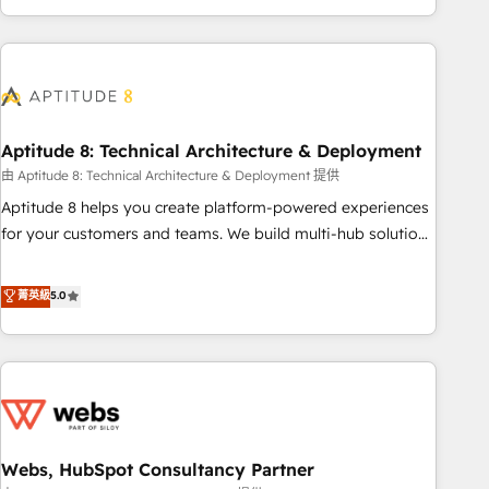
and ready to build something that lasts. So if you're ready
operational efficiency, and ensure faster time to value on
to become the most trusted voice in your market, let’s talk.
HubSpot. What sets us apart? Our people-centric approach.
From day one, our team takes the time to deeply
understand your unique needs, crafting custom strategies
that deliver impactful results. Our mission is to empower
you to unlock HubSpot’s full potential—faster. Through
Aptitude 8: Technical Architecture & Deployment
expert training, unmatched responsiveness, and ongoing
由 Aptitude 8: Technical Architecture & Deployment 提供
support, we equip your team to adopt new systems with
Aptitude 8 helps you create platform-powered experiences
confidence and achieve a unified, data-driven approach to
for your customers and teams. We build multi-hub solutions
customer engagement.
and orchestrate operations across your entire tech stack.
Aptitude 8 is trusted by top brands such as Lenovo,
菁英級
5.0
Bluetooth, International Sports Sciences Association, SXSW,
Notion, Soundcloud, American Nurses Association,
Randstad, Uber Freight, and HubSpot itself. We have the
largest technical consulting team of any HubSpot partner
and expertise across operational strategy, business-first
process building, system integration, custom development,
Webs, HubSpot Consultancy Partner
and extensibility. When you work with Aptitude 8, you get a