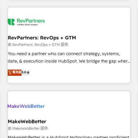
marketing automation, growth, revops, CRM and webdesign
(We focus on EMEA - USA customers).
RevPartners: RevOps + GTM
由 RevPartners: RevOps + GTM 提供
You need a partner who can connect strategy, systems,
data, & execution inside HubSpot. We bridge the gap where
most agencies fall short by combining GTM strategy with
菁英級
5.0
technical execution to solve the right problem with the right
solution. As the only firm in the world to hold Elite Partner
Accreditations with both HubSpot and Clay, our clients gain
a unique advantage in CRM architecture, pipeline
generation, data intelligence, and go-to-market execution.
Why B2B Businesses Choose RP: - Secure: Soc2 compliant
🛡️ - Pricing: Implementations starting at $1,5k 💵 - Speed:
MakeWebBetter
Launch in 14 days ⚡ - Global: 250 professionals across five
由 MakeWebBetter 提供
continents 🌐 - Scale: Fastest tiering Elite HubSpot Partner 🪴
MakeWebBetter is a HubSpot technology partner proficient