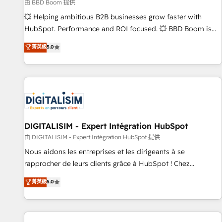
création de sites internet de conversion qui transforment
由 BBD Boom 提供
les visiteurs en opportunités d'affaires ➤ La mise en place
💥 Helping ambitious B2B businesses grow faster with
de stratégies d'acquisition marketing (SEO, SEA, inbound,
HubSpot. Performance and ROI focused. 💥 BBD Boom is
automatisation marketing, ABM, IA, emailing) Informations
the HubSpot partner that can help you to HubSpot Better.
菁英級
5.0
clés : - 10 ans d'expérience - 100+ intégrations CRM
We work with your teams to solve all your HubSpot
HubSpot réussies - 40 experts conseil - 150 certifications
challenges and improve user adoption, sales process and
HubSpot cumulées
marketing results. Services 📚 Onboarding your team to
HubSpot for the first time 🔧 Designing and optimising your
HubSpot set-up for better results 🌐 Website design and
build using HubSpot 🔌 Integrating HubSpot with other
systems 🎓 Training your teams to be HubSpot pros 📊
DIGITALISIM - Expert Intégration HubSpot
Lead generation services using HubSpot Why us? - SIX
由 DIGITALISIM - Expert Intégration HubSpot 提供
HubSpot Accreditations - awarded by HubSpot after a
Nous aidons les entreprises et les dirigeants à se
rigorous process for CRM, Solutions Architecture,
rapprocher de leurs clients grâce à HubSpot ! Chez
Onboarding , Data Migration, Custom Integration & Platform
DIGITALISIM, nous avons l'intime conviction que la réussite
菁英級
5.0
Enablement -Onboarded over 500 businesses to HubSpot -
des entreprises passe par l’innovation web, le marketing
Top 1% of partners worldwide -In-house team of 25+
digital, et la relation client ! C'est pourquoi, nos experts sont
experts Contact us today to help you get more from your
à la fois capables de gérer votre projet de création de site
investment in HubSpot. www.bbdboom.com