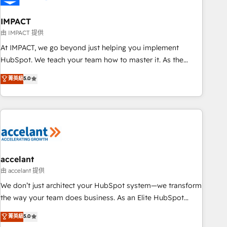
AI voice and chat agents, predictive automation, and smart
workflows • Salesforce + HubSpot integration • Website
IMPACT
design and CMS development • ERP integration: SAP,
由 IMPACT 提供
NetSuite, Microsoft Dynamics, … • Data cleansing and CRM
At IMPACT, we go beyond just helping you implement
migration from any platform • Client/member portals built
HubSpot. We teach your team how to master it. As the
on HubSpot • CaterSuite for the catering industry • Custom
creators of the Endless Customers System™ (the next
菁英級
5.0
and complex integrations: SAM.gov, GovWin, QuickBooks,
evolution of They Ask, You Answer), we’re the only HubSpot
PandaDoc, ClickUp, Shopify, Mapsly, WooCommerce,
partner built entirely around coaching and training. That
BuilderTrend, and more Experience the difference — reach
means we don’t do the work for you; we help you build the
out to see how AI + HubSpot can transform your business.
skills, processes, and internal team you need to attract the
right buyers, close deals faster, and grow without outside
dependencies. You’ll learn how to: • Set up, audit, and
organize your HubSpot portal • Get your sales team fully
accelant
using HubSpot • Track pipeline and revenue across the
由 accelant 提供
entire buyer journey • Build an in-house marketing team
We don’t just architect your HubSpot system—we transform
that drives growth • Create content and videos that attract
the way your team does business. As an Elite HubSpot
buyers • Use AI to scale smarter Our coaching-led approach
Solutions Partner, we specialize in creating tailored, end-to-
菁英級
5.0
works best for companies that are done with outsourcing
end CRM solutions that accelerate growth, improve