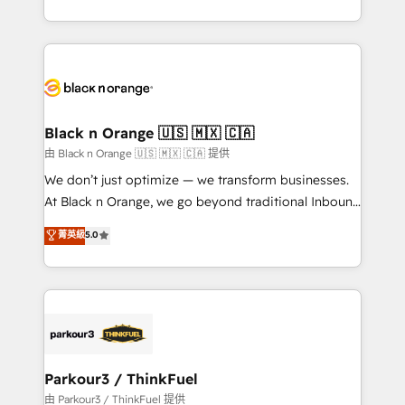
Formations des utilisateurs
Design With over 15 years of experience, we help
companies bridge the gap between marketing, sales,
and customer success through smart automation,
data hygiene, and tailored HubSpot solutions. Our
clients choose us because we blend the expertise of
a global consultancy with the care and agility of a
Black n Orange 🇺🇸 🇲🇽 🇨🇦
boutique firm. At Triario, we’re big enough to deliver
由 Black n Orange 🇺🇸 🇲🇽 🇨🇦 提供
but small enough to listen. Our Services: HubSpot
We don’t just optimize — we transform businesses.
implementations & data migration Custom AI agents
At Black n Orange, we go beyond traditional Inbound
Revenue Operations API integrations AI-ready
Marketing with our exclusive methodologies:
菁英級
5.0
Website design Let’s turn your CRM into your growth
BOOMS and BOOST. Together, they form a powerful
engine!
combination that has driven success for over 800
businesses worldwide. As Elite HubSpot Partners, we
specialize in crafting high-performance growth
strategies that integrate data-driven marketing,
automation, and revenue intelligence to help
companies scale faster and smarter. 🔹 BOOMS:
Parkour3 / ThinkFuel
Demand generation for all your buyers With BOOMS,
由 Parkour3 / ThinkFuel 提供