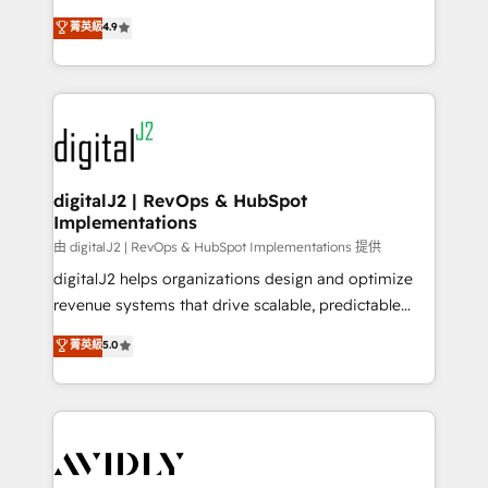
conversions! OTF is an Elite Partner (top 1% of
North America. Avec plus de 115 experts en
菁英級
4.9
6,500+ Partners) and was named 2023 HubSpot
marketing automation, Growth, Revops, CRM et
Partner of the Year 💥 Trusted by 2,500+ companies
webdesign. Markentive is both a consulting firm, a
to help them scale and close more business, by
digital agency and an integrator. With over 115
using HubSpot (the right way). ⭐️ Here's more info:
experts in marketing automation, growth, revops,
www.onthefuze.com/hubspot-admin Contact us to
CRM and webdesign (We focus on EMEA - USA
learn more!
customers).
digitalJ2 | RevOps & HubSpot
Implementations
由 digitalJ2 | RevOps & HubSpot Implementations 提供
digitalJ2 helps organizations design and optimize
revenue systems that drive scalable, predictable
growth. As a triple-accredited HubSpot Solutions
菁英級
5.0
Partner, we specialize in both strategic RevOps
planning and hands-on technical execution - building
the operational foundation companies need to
thrive. Industries we specialize in: - Manufacturing -
Healthcare - Financial Services - Managed IT (MSP) -