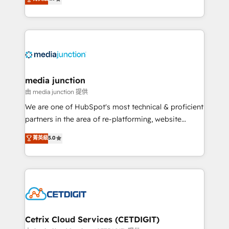
across industries through tailored marketing, sales,
and customer success strategies, utilizing RevOps
methodologies. As Latin America's largest HubSpot
partner and a global leader in education market, we
offer unparalleled insights. Operating in five
countries—Brazil, UAE (Abu Dhabi/Dubai/Sharjah),
Mexico, USA, and Portugal—we've executed over a
media junction
hundred successful operations. Our approach,
由 media junction 提供
rooted in RevOps principles, integrates analysis,
We are one of HubSpot's most technical & proficient
training, planning, and qualification. Leveraging
partners in the area of re-platforming, website
technology, data analytics, CRM optimization, and
design & development. We specialize in multi-hub
菁英級
5.0
inbound marketing tactics, we focus on
implementations for mid-market & enterprise
understanding, nurturing, and converting leads.
companies. We are woman-owned, powered by
Partner with us to unlock your business's full
coffee, and we ❤️ dogs. We produce award-winning
potential and achieve sustained growth in today's
work for our clients. 🏆2023 Technical Expertise
competitive market.
Impact Award 🏆2022 Technical Expertise Impact
Award 🏆2022 Platform Migration Excellence Impact
Award 🏆2020 Elite Solutions Partner 🏆2019
Cetrix Cloud Services (CETDIGIT)