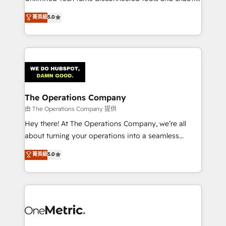
Award: Best Integration • 150+ successful HubSpot
processes into a seamless, high-performing revenue
菁英級
5.0
projects • Clients in 30+ industries • Proprietary
engine. We combine RevOps strategy with deep
technology for integrations • Multilingual team:
technical execution to help teams scale faster—with
English, Spanish, Portuguese & Italian 👉 Grow
cleaner data, smarter automation, and more
smarter with AI and HubSpot.
predictable revenue. Specialties: · HubSpot
Implementation & Migration · Native & Custom
Integrations · Custom Development · CPQ & FSM ·
Reporting & Analytics · GTM Architecture · Sales &
The Operations Company
Marketing Enablement If you’re ready to elevate
由 The Operations Company 提供
HubSpot from “just your CRM” to your growth
Hey there! At The Operations Company, we’re all
infrastructure—let’s talk.
about turning your operations into a seamless
experience that powers real results. We specialize in
菁英級
5.0
transforming complex systems into efficient,
scalable solutions that work across your entire
organization. We’re a unique blend of deep HubSpot
expertise, strategic thinking, and hands-on
operational know-how. We know that no two
businesses are alike, so we don’t do cookie-cutter