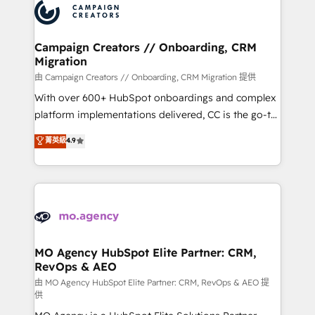
Accreditations. Based in Canada (coast to coast), our
HubSpot journey, design and implement your
services are offered in both English & French.
processes and skilfully bring your revenue
infrastructure to life. Our collaborative approach
Campaign Creators // Onboarding, CRM
Migration
keeps you in control whilst we plan and support the
route to your revenue goals. We have successfully
由 Campaign Creators // Onboarding, CRM Migration 提供
supported over 500 organisations with HubSpot
With over 600+ HubSpot onboardings and complex
implementation, optimisation, training, and
platform implementations delivered, CC is the go-to
adoption assurance. Our tried and tested Roadmap
Elite Solutions Partner for businesses ready to
菁英級
4.9
methodology will ensure that you receive the best
migrate, replatform, and scale smarter. We specialize
deployment experience possible. Whether you are
in high-impact CRM and CMS migrations and
new to HubSpot or seeking to turn around a poor
onboarding from platforms like Salesforce, NetSuite,
install, our team have the change management
Zoho, Pardot, Marketo, Microsoft Dynamics, Wix,
expertise to deliver the solutions you need.
WordPress and legacy CRMs, turning fragmented
systems into unified, growth-ready HubSpot
architectures that accelerate revenue operations and
MO Agency HubSpot Elite Partner: CRM,
RevOps & AEO
performance. - Multi-object CRM migration, cleanup,
and implementation. - Pre-built and custom
由 MO Agency HubSpot Elite Partner: CRM, RevOps & AEO 提
供
integrations across your full tech stack. - Custom