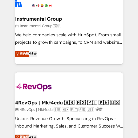
teams has worked with clients just like you Let’s
Elite Partners with 10+ years of HubSpot experience
explore whether S2 is the partner you’ve been
🤝HubSpot Premier Integration partner 🤝Google
looking for...and get your next big initiative moving!
Premier Partner 2023 🌟5 HubSpot Accreditations 🌟
Instrumental Group
Won HubSpot Theme Challenge 2021 🌟INBOUND’19
由 Instrumental Group 提供
HubSpot Rising Star Why us? Harnessing the full
We help companies scale with HubSpot. From small
potential of the powerful HubSpot CRM. ✔️A team of
projects to growth campaigns, to CRM and websites.
HubSpot experts backed by over 10+ years of
Hire an agency that's experienced in every inch of
菁英級
4.9
HubSpot experience ✔️Flexible pricing models —
HubSpot and willing to work hand-in-hand with your
Hourly-fee (assigned one Dedicated HubSpot
team to simplify the complex and build a better
Admin); Monthly-fee (HubSpot Admin + Project
experience for your team and customers.
Manager); and Fixed Project Cost (as per
requirement). ✔️Helped over 25,000+ customers so
far with our HubSpot solutions. ✔️Bespoke apps &
on-demand bundle services. Connect with us today!
4RevOps | Mkt4edu 🇧🇷 🇲🇽 🇵🇹 🇦🇪 🇺🇸
由 4RevOps | Mkt4edu 🇧🇷 🇲🇽 🇵🇹 🇦🇪 🇺🇸 提供
Unlock Revenue Growth: Specializing in RevOps -
Inbound Marketing, Sales, and Customer Success We
specialize in driving revenue growth for companies
菁英級
4.9