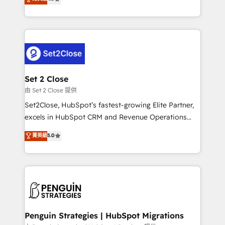
the United States, EU, UAE, Mexico and Latin
no generan datos confiables, datos que no permiten
America. From casual user to super fan: make
decidir bien, y decisiones que no logran mejorar los
HubSpot an experience you LOVE!
procesos. Y así, vuelta tras vuelta, el negocio gira sin
avanzar —un problema que tiene menos que ver con
el CRM y más con cómo opera la empresa por
debajo. Te acompañamos a ordenar tu operación
para que genere la información que necesitás para
Set 2 Close
decidir, y HubSpot por fin rinda de verdad. Lo
由 Set 2 Close 提供
hacemos paso a paso, sin frenar tu operación, con la
Set2Close, HubSpot’s fastest-growing Elite Partner,
adopción que todos buscan y pocos logran. No es
excels in HubSpot CRM and Revenue Operations
teoría: somos Partner Elite con +700
(RevOps) services to boost B2B sales and growth.
菁英級
5.0
implementaciones en LATAM. Imaginá HubSpot
As a top HubSpot Elite Partner, we specialize in
mostrándote dónde está tu próxima venta, no solo
custom HubSpot CRM solutions. Our experts design,
dónde quedó la última. Empecemos por el proceso
implement, and optimize systems to enhance user
que hoy más te frena, y de ahí, victorias
experience, functionality, and adoption across sales,
consecutivas, una tras otra.
marketing, and service teams. From setup to
refinement, we streamline workflows, improve lead
management, and speed up deal closures. With 500+
Penguin Strategies | HubSpot Migrations