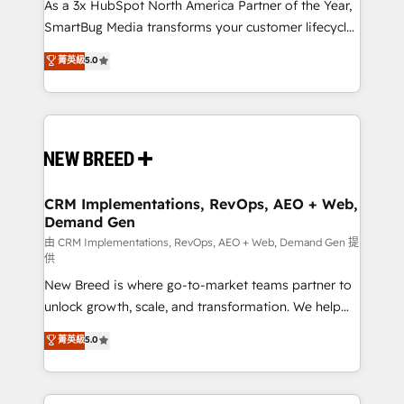
custom AI agents, and high-integrity migrations for
As a 3x HubSpot North America Partner of the Year,
total reporting clarity. Security & Compliance: SOC 2
SmartBug Media transforms your customer lifecycle
Type II and HIPAA attested for enterprise-grade data
into a revenue engine. Our unified ecosystem
菁英級
5.0
security. 🏆 Why Bluleadz? GTM OS Partner | 16+
includes specialized divisions Globalia (AI &
Years Experience | 1,000+ Five-Star Reviews
Software) and Point Success Media (Paid Media),
making this the official home for all three brands. 🔄
Implementation & Integration - Seamless migrations
and system integrations powered by Globalia’s
technical development team. - 19 HubSpot-certified
trainers to drive platform adoption. 📈 Revenue
CRM Implementations, RevOps, AEO + Web,
Demand Gen
Generation - Full-funnel marketing and high-
performance advertising via Point Success Media. -
由 CRM Implementations, RevOps, AEO + Web, Demand Gen 提
供
Expert deployment of Breeze AI and custom agents
New Breed is where go-to-market teams partner to
to automate growth. 🏆 Elite Excellence - 8 platform
unlock growth, scale, and transformation. We help
accreditations and deep HIPAA-compliance
companies activate HubSpot’s AI-powered
expertise. - A team of 250+ experts dedicated to
菁英級
5.0
customer platform and operationalize HubSpot’s
your resilient growth.
Loop Marketing framework through expert-led
services, smart agents, and purpose-built apps,