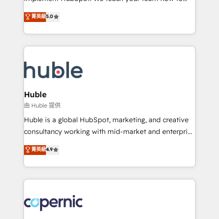
PandaDoc 🌐 Avalara or Quaderno HubSnacks holds
master it. As the creators of the Endless Customers
菁英級
5.0
the rare Advanced "Custom Integrations"
System™ (the next evolution of They Ask, You
Accreditation, securely sync data across... 🔄 any
Answer), we’re the only HubSpot partner built
apps, in any direction. Stuck on your old CRM..?
entirely around coaching and training. That means
Migrate | seamlessly off your old CRM onto a clean
we don’t do the work for you; we help you build the
new HubSpot portal with Advanced Website and
skills, processes, and internal team you need to
CRM Migrations using our in-house "HubScrub" Tool.
attract the right buyers, close deals faster, and grow
without outside dependencies. You’ll learn how to: •
Huble
Set up, audit, and organize your HubSpot portal •
由 Huble 提供
Get your sales team fully using HubSpot • Track
Huble is a global HubSpot, marketing, and creative
pipeline and revenue across the entire buyer journey
consultancy working with mid-market and enterprise
• Build an in-house marketing team that drives
businesses. We go beyond implementation, shaping
菁英級
4.9
growth • Create content and videos that attract
the strategy, processes, and teams that turn
buyers • Use AI to scale smarter Our coaching-led
HubSpot into a genuine growth engine. Named
approach works best for companies that are done
HubSpot's Global Partner of the Year in 2024,
with outsourcing and ready to build something that
consistently ranked among their top 5 partners
lasts. So if you're ready to become the most trusted
worldwide, and with over 15 years in the ecosystem,
voice in your market, let’s talk.
Huble has built a track record that speaks for itself.