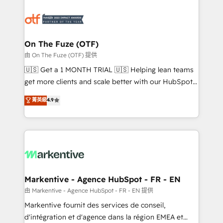
tailored to your business. Together, we unlock
results, fast. ⚙️CRM & RevOps: Align all Hubs to your
buyer journey for clean data, scalability, & reporting.
🎯Demand Gen & ABM: Drive pipeline with inbound,
On The Fuze (OTF)
ABM, AEO, SEO, & paid media. 👩‍💻Web Design:
由 On The Fuze (OTF) 提供
Build high-performing websites with UX, messaging,
🇺🇸 Get a 1 MONTH TRIAL 🇺🇸 Helping lean teams
& conversion strategy that drive results. 🤖AI
get more clients and scale better with our HubSpot
Strategy: Activate Breeze Agents, configure HubSpot
Consulting & 'Done For You' Services. 🚀 Who We
菁英級
4.9
AI, & maximize AEO with tailored AI services. 🧩
Work With 🚀 We help lean, growing companies: -
Integrations: Extend HubSpot with custom
Win more business - Reduce no-shows - Improve
integrations, hosting, & maintenance.
lead & deal conversion rates - Scale with less
headcount ...by using HubSpot's full capabilities. 🤓
What do you get? 🤓 Our client's are too busy to
learn the ins-and-outs of HubSpot. We give you a
Personal Consultant + Tech Team to handle the
Markentive - Agence HubSpot - FR - EN
heavy lifting of mapping out AND building your ideal
由 Markentive - Agence HubSpot - FR - EN 提供
system. + Get best practices and 'don't know what
Markentive fournit des services de conseil,
you don't know' recommendations to maximize
d'intégration et d'agence dans la région EMEA et