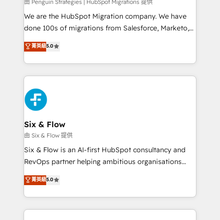
projects completed, our Agile approach ensures your
由 Penguin Strategies | HubSpot Migrations 提供
HubSpot CRM drives measurable results. Our
We are the HubSpot Migration company. We have
RevOps services align your sales, marketing, and
done 100s of migrations from Salesforce, Marketo,
customer success teams for peak performance. We
Eloqua, Microsoft Dynamics, pipedrive and others.
菁英級
5.0
optimize the revenue lifecycle—lead generation to
We leverage our proven processes and AI to get it
retention—by refining processes and eliminating
done right the first time. We help companies build
inefficiencies. Using HubSpot tools and data-driven
high performing revenue operations across complex
strategies, we create scalable solutions that
sales cycles, multi system environments and global
maximize profitability and adapt to your goals.
SaaS or manufacturing teams. Trusted by leading
enterprises and fast growing scale ups including
Sony, Rapyd, Fiverr, XM Cyber, Wix - Base44, EMA
Six & Flow
Design Automation and FIT. 📊 RevOps & data
由 Six & Flow 提供
architecture 🔗 CRM migrations & End to end
Six & Flow is an AI-first HubSpot consultancy and
integrations 🤖 AI workflows & enrichment 📘 Team
RevOps partner helping ambitious organisations
enablement & company-wide adoption We create
grow with clarity, confidence, and intelligence.
菁英級
5.0
HubSpot environments that teams use with
Operating across the UK, Netherlands, Ireland, and
confidence and that leadership can rely on for
Canada, we’ve delivered thousands of successful
scalable revenue insights.
HubSpot projects for mid-market and enterprise