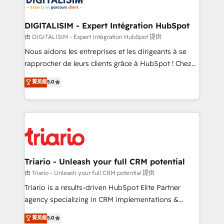
Program, HubSpot.
drive your business forward. Since 2015 we are fully
dedicated to HubSpot and with an experienced
DIGITALISIM - Expert Intégration HubSpot
team (50+), we work with reputable companies in
由 DIGITALISIM - Expert Intégration HubSpot 提供
B2B sectors such as manufacturing, SaaS and
Nous aidons les entreprises et les dirigeants à se
business services. We prepare a customized
rapprocher de leurs clients grâce à HubSpot ! Chez
business case that demonstrates the value and
DIGITALISIM, nous avons l'intime conviction que la
菁英級
5.0
impact of your digital transformation, including a
réussite des entreprises passe par l’innovation web,
detailed financial rationale with a focus on ROI and
le marketing digital, et la relation client ! C'est
TCO. As a trusted extension of your team, we
pourquoi, nos experts sont à la fois capables de
believe in the power of partnership. Together, we
gérer votre projet de création de site internet, votre
embark on a transformational journey that sets your
référencement, votre stratégie digitale et le pilotage
business up for long-term success. Unlock your
et l'intégration d'HubSpot ! Les grandes phases d'un
business. If not now, when?
projet HubSpot avec DIGITALISIM : 🧽 Nettoyage,
Triario - Unleash your full CRM potential
migration et intégration des bases de données. 🚀
由 Triario - Unleash your full CRM potential 提供
Développement des interfaces avec vos logiciels
Triario is a results-driven HubSpot Elite Partner
métiers ⚙️ Configuration de la plateforme HubSpot
agency specializing in CRM implementations &
📈 Configuration de rapports et tableaux de bord 🤝
migrations, Revenue Operations, Custom
菁英級
5.0
Book Process & Guidelines utilisateurs 🎓
Integrations, Custom AI agents and AI-ready Website