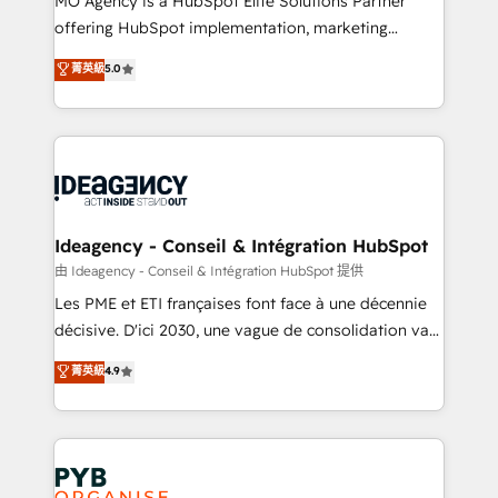
MO Agency is a HubSpot Elite Solutions Partner
object setup, CMS builds, and full-funnel automation.
offering HubSpot implementation, marketing
- Dashboards, lifecycle campaigns, and lead
automation, CRM and RevOps consulting, data
nurturing sequences. - Cross-hub setup across
菁英級
5.0
architecture, sales enablement, lifecycle automation,
Marketing, Sales, Operations, and Service Hubs. -
lead scoring and revenue reporting. HubSpot,
Ongoing optimization, managed support, and
Salesforce and integrated enterprise stacks. Digital
scalable retainers. Let’s make HubSpot your most
Marketing, Answer Engine Optimisation, and
powerful growth engine. Built to convert, scale, and
Generative Engine Optimisation (AI Search),
drive results.
HubSpot Content Hub, WordPress development,
B2B SEO, paid media, and content. We work with
Ideagency - Conseil & Intégration HubSpot
enterprise and growth-led companies across
由 Ideagency - Conseil & Intégration HubSpot 提供
technology, professional services, financial services
Les PME et ETI françaises font face à une décennie
and industrial sectors. Offices in Johannesburg, Cape
décisive. D'ici 2030, une vague de consolidation va
Town and London. 500+ HubSpot CRM
recomposer le marché. Seules survivront les
菁英級
4.9
implementations delivered. AI visibility coverage
entreprises qui auront réussi leur transformation. Le
across ChatGPT, Claude, Perplexity, Gemini and
problème ? 58% des dirigeants savent que l'IA est
Google AI Overviews. HubSpot Impact Award -
vitale pour leur survie. Mais 57% n'ont aucune
Customer First HubSpot Impact Award - Integrations
stratégie. Et 43% ne maîtrisent même pas leurs
Innovation HubSpot Impact Award - Platform
données. C'est le paradoxe français : conscience