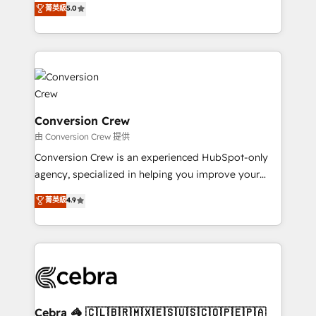
菁英級
5.0
SOC 2 Type II and ISO 27001 certified, reinforcing
developers, designers, and marketers handles all
our commitment to data security and compliance. At
aspects of your HubSpot. ✨ 400+ global clients ✨
OneMetric, we help revenue teams focus on the
100+ seamless migrations from 15+ different CRMs
OneMetric that matters most: revenue.
✨ 100,000+ hours in HubSpot projects, 75+ full Hub
implementations, and 5,000+ pages ✨ CS: Clients
generating 7-digit MRR from inbound campaigns ✨
CS: 245% organic growth & +751% new visitors for a
Conversion Crew
full-funnel HubSpot project ✨ CS: 415% conversion
由 Conversion Crew 提供
boost with a new HubSpot site Recognized leaders:
Conversion Crew is an experienced HubSpot-only
🏆 HubSpot Platform Migration Impact Award 🏆
agency, specialized in helping you improve your
Clutch HubSpot Global Leader 🏆 Finalist: HubSpot
online processes. This means we help you with: -
菁英級
4.9
Inbound Campaign of the Year 🏆 Gold AVA Digital
Implementing HubSpot (CRM, Marketing, Sales,
Award for Best Website 🌟 Accreditations: CRM
Service and Operations) - Developing fast, good-
Implementation, HubSpot Content Experience, CRM
looking websites in the HubSpot CMS - Building
Data Migration & Custom Integration
(custom) integrations between HubSpot and other
systems you use You need a clear method to reach
your goals. Therefore, we take a critical look at your
current processes together, from which we create a
Cebra 🦓 🇨🇱🇧🇷🇲🇽🇪🇸🇺🇸🇨🇴🇵🇪🇵🇦