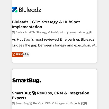
Bluleadz | GTM Strategy & HubSpot
Implementation
由 Bluleadz | GTM Strategy & HubSpot Implementation 提供
As HubSpot's most reviewed Elite partner, Bluleadz
bridges the gap between strategy and execution. We
don't just "set up tools" — we install the GTM
菁英級
4.9
Operating System (GTM OS) to align your leadership
and engineer a portal that drives predictable
revenue velocity. 🚀 GTM Strategy & Alignment
Workshops & Sprints: Identify "Valleys of Death"
stalling growth. Fix your ICP, Math, and Story to stop
"accelerating a mess." ⚙️ Elite Engineering & AI
Scalable Architecture: Zero-technical-debt setup
SmartBug 🚀 RevOps, CRM & Integration
Experts
across all Hubs, validated by our 7 HubSpot
Accreditations. AI-Powered RevOps: Breeze AI,
由 SmartBug 🚀 RevOps, CRM & Integration Experts 提供