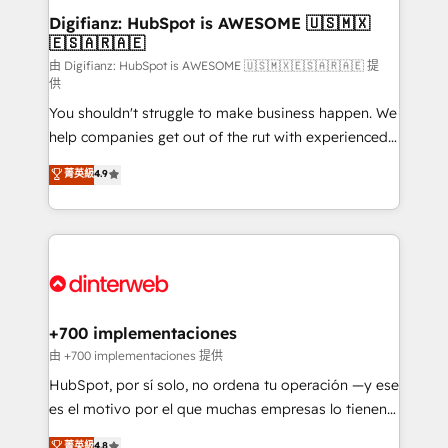
Transformation / Web Development • RevOps &
Digifianz: HubSpot is AWESOME 🇺🇸🇲🇽
🇪🇸🇦🇷🇦🇪
Sales Consulting • Marketing Automation What
makes us different? 🚀 Top 0.5% of global HubSpot
由 Digifianz: HubSpot is AWESOME 🇺🇸🇲🇽🇪🇸🇦🇷🇦🇪 提
供
agencies ⚙️ The strongest technical ability and
You shouldn't struggle to make business happen. We
integration capabilities 💼 Consultative, long-term
help companies get out of the rut with experienced,
partners who will embed ourselves into your
process-oriented teams implementing HubSpot
business, processes and systems 🏢 We specialise in
菁英級
4.9
Marketing, Sales, Service, CMS and Operations Hub,
working with mid-market and enterprise
so selling and actually engaging with your customers
organisations, global organisations and those with
feels easy and pain-free. We are a top ranked
complex use cases 🏆 CRM Implementation,
HubSpot Elite Partner, winner of Rookie of the Year
Platform Enablement, Custom Integration and
and Customer First Awards, 4.9/5 rating in HubSpot
Onboarding Accredited 🔐 ISO27001 & ISO9001
Reviews and 4.9/5 rating in Clutch Reviews. Digifianz
Certified
helps the following industries: logistics & 3PL, home
+700 implementaciones
improvement & construction, branding and
由 +700 implementaciones 提供
commercialization, real estate, health, education,
HubSpot, por sí solo, no ordena tu operación —y ese
SaaS, Software Dev & IT and consulting, make the
es el motivo por el que muchas empresas lo tienen y
most out of their HubSpot experience operating in
aun así no crecen. Suele ser un círculo: procesos que
菁英級
4.8