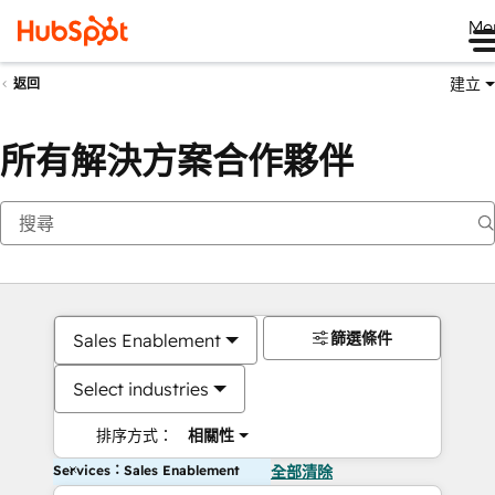
Me
建立
返回
所有解決方案合作夥伴
篩選條件
Sales Enablement
Select industries
排序方式：
相關性
Services：Sales Enablement
全部清除