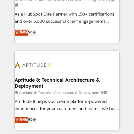
support client (data migration, synchronisation API,
供
audit et maintenance) ➤ La création de sites internet
As a HubSpot Elite Partner with 150+ certifications
de conversion qui transforment les visiteurs en
and over 5,000 successful client engagements,
opportunités d'affaires ➤ La mise en place de
Vonazon turns marketing complexity into
stratégies d'acquisition marketing (SEO, SEA,
菁英級
5.0
measurable, scalable growth. From onboarding to
inbound, automatisation marketing, ABM, IA,
enterprise-grade campaigns, our in-house team
emailing) Informations clés : - 10 ans d'expérience -
builds scalable strategies that drive long-term
100+ intégrations CRM HubSpot réussies - 40
revenue. ⚙️ HubSpot Integration & Optimization •
experts conseil - 150 certifications HubSpot
Seamless CRM, CMS, and automation setup •
cumulées
Complex platform migrations and data cleanups •
Custom APIs and third-party integrations 📈 End-to-
Aptitude 8: Technical Architecture &
Deployment
End Revenue Acceleration • Lifecycle marketing and
pipeline growth programs • Sales enablement tools
由 Aptitude 8: Technical Architecture & Deployment 提供
and CRM optimization • Retention strategies with
Aptitude 8 helps you create platform-powered
customer journey mapping 🏅 Elite-Level HubSpot
experiences for your customers and teams. We build
Execution • 750+ onboardings and 2,000+
multi-hub solutions and orchestrate operations
菁英級
5.0
implementations • Deep expertise across marketing,
across your entire tech stack. Aptitude 8 is trusted
sales, and service hubs • Built-in flexibility for
by top brands such as Lenovo, Bluetooth,