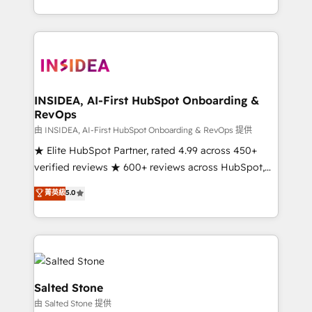
solve the right problem with the right solution. As the
only firm in the world to hold Elite Partner
Accreditations with both HubSpot and Clay, our
clients gain a unique advantage in CRM architecture,
pipeline generation, data intelligence, and go-to-
market execution. Why B2B Businesses Choose RP: -
INSIDEA, AI-First HubSpot Onboarding &
RevOps
Secure: Soc2 compliant 🛡️ - Pricing: Implementations
starting at $1,5k 💵 - Speed: Launch in 14 days ⚡ -
由 INSIDEA, AI-First HubSpot Onboarding & RevOps 提供
Global: 250 professionals across five continents 🌐 -
★ Elite HubSpot Partner, rated 4.99 across 450+
Scale: Fastest tiering Elite HubSpot Partner 🪴 -
verified reviews ★ 600+ reviews across HubSpot,
Sales Hub: More implementations than any other
G2 & Clutch ★ 150+ in-house HubSpot-certified
菁英級
5.0
Partner 💻 - Migrations: We convert Salesforce
experts ★ 1,500+ implementations across 25+
addicts to HubSpot evangelists 🧡 Don't hire a
countries ★ AI-first, RevOps-led, onboarding-
marketing agency for an Ops problem. Don't hire a
obsessed INSIDEA helps growing companies turn
technical agency for a growth problem. Hire a
HubSpot into a revenue engine. We onboard your
partner built to solve both.
team, migrate your data, and build AI-powered
workflows that drive adoption from week one, in
Salted Stone
your time zone. What we do: ➤ Onboarding: Live in
由 Salted Stone 提供