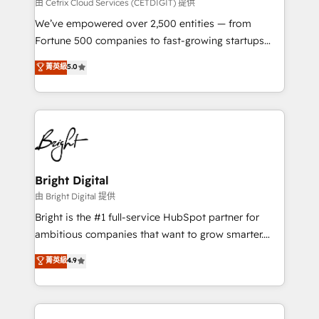
Integrations HubSpot Impact Award 🏆2019
由 Cetrix Cloud Services (CETDIGIT) 提供
Marketing Enablement HubSpot Impact Award 🏆
We’ve empowered over 2,500 entities — from
2018 Website Design HubSpot Impact Award 🏆2017
Fortune 500 companies to fast-growing startups
Website Design HubSpot Impact Award 🏆2016
and nonprofits — to streamline operations, scale
菁英級
5.0
Growth-Driven Design Agency of the Year 🏆2016
revenue, and unlock the full potential of HubSpot.
Sales Enablement HubSpot Impact Award 🏆2015
With deep technical and industry expertise, we fuse
Growth-Driven Design Agency of the Year 🏆2015
automation, integration, and AI innovation to deliver
Became the 5th Agency to reach Diamond 🏆2014
lasting impact. We specialize in: • Turnkey and end-
HubSpot COS Performance Award 🏆2014 HubSpot
to-end HubSpot implementations • Onboarding for
COS Design Award 🏆2013 HubSpot Marketplace
Sales, Service, Marketing & Content Hubs • AI voice
Provider of the Year 🏆2011 Became a HubSpot
and chat agents, predictive automation, and smart
Bright Digital
Partner 📆Founded in 1997
workflows • Salesforce + HubSpot integration •
由 Bright Digital 提供
Website design and CMS development • ERP
Bright is the #1 full-service HubSpot partner for
integration: SAP, NetSuite, Microsoft Dynamics, … •
ambitious companies that want to grow smarter.
Data cleansing and CRM migration from any
From HubSpot onboarding, to training, from
菁英級
4.9
platform • Client/member portals built on HubSpot •
developing a new website to lead generation and
CaterSuite for the catering industry • Custom and
digital marketing; we do it all (and with great
complex integrations: SAM.gov, GovWin,
results)! In short, our services include: - HubSpot
QuickBooks, PandaDoc, ClickUp, Shopify, Mapsly,