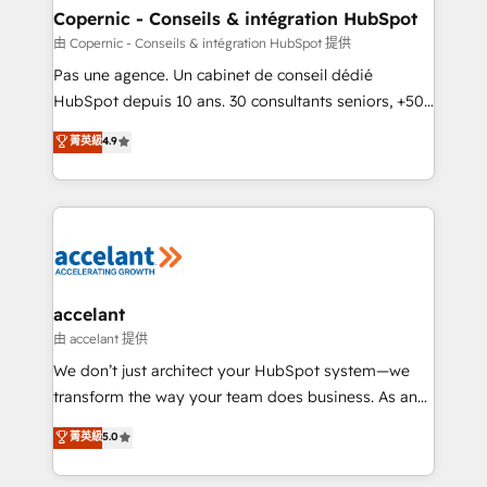
One company, one operating model, delivering
Copernic - Conseils & intégration HubSpot
across offices and consulting teams in the UK, USA,
由 Copernic - Conseils & intégration HubSpot 提供
Canada, Germany, France, Belgium, Singapore, and
Pas une agence. Un cabinet de conseil dédié
South Africa. Certified compliant with ISO/IEC
HubSpot depuis 10 ans. 30 consultants seniors, +500
27001:2022 and ISO 9001:2015 across all seven
clients, un ROI mesurable. Notre mission : faire de
菁英級
4.9
international offices and 175+ employees.
HubSpot un vrai levier de performance pour votre
organisation. Cela passe par la compréhension de
vos processus, la fiabilisation de vos données et
l'alignement de vos équipes — avant même d'ouvrir
la plateforme. Nos domaines d'intervention : -
Intégration & paramétrage HubSpot - Migration CRM
& reprise de données - Stratégie RevOps &
accelant
alignement Marketing / Sales - Data, reporting &
由 accelant 提供
tableaux de bord - Onboarding, audit &
We don’t just architect your HubSpot system—we
optimisation - Intégrations métiers (ERP, téléphonie,
transform the way your team does business. As an
e-commerce) - Formation & accompagnement au
Elite HubSpot Solutions Partner, we specialize in
菁英級
5.0
changement Nous intervenons auprès des PME, ETI
creating tailored, end-to-end CRM solutions that
et grandes entreprises en France et à l'international,
accelerate growth, improve operational efficiency,