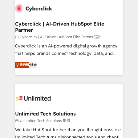
clients worldwide, with over 10 years experience. We
combine HubSpot, data, and AI to design connected
go-to-market systems that align people, process,
and technology for predictable, scalable revenue
Cyberclick | AI-Driven HubSpot Elite
Partner
growth. Our expertise spans RevOps, CRM and data
architecture, AI enablement, and strategic marketing,
由 Cyberclick | AI-Driven HubSpot Elite Partner 提供
delivered through our proprietary FLAIR framework
Cyberclick is an AI-powered digital growth agency
for responsible AI adoption. As a HubSpot Elite
that helps brands connect technology, data, and
Partner and ISO 27001:2022 certified consultancy,
creativity to achieve measurable results. Founded in
菁英級
4.9
we blend strategy, creativity, and technology to help
Barcelona and operating across Spain, LATAM, and
organisations scale smarter and grow stronger.
the UK, we support global companies in building
smarter marketing, sales, and customer success
strategies. As the only HubSpot Elite Partner in
Iberia (Spain & Portugal), we combine human insight
with intelligent automation to drive sustainable
growth. Our multidisciplinary team designs solutions
Unlimited Tech Solutions
that simplify complexity, boost performance, and
由 Unlimited Tech Solutions 提供
turn innovation into real impact. 🌍 Highlights •
We take HubSpot further than you thought possible.
HubSpot Partner since 2012 • 2022 EMEA Impact
Unlimited Tech turns disconnected tools and chaotic