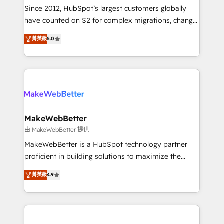
weeks, with workflows built around your business,
Since 2012, HubSpot’s largest customers globally
not a template. ➤ Migration: Move from any legacy
have counted on S2 for complex migrations, change
CRM. Zero downtime, full data integrity. ➤
management, systems integration, and creative
Implementation: Configure HubSpot to run your
菁英級
5.0
solutions that deliver measurable impact and
revenue process. Sales, marketing, and service wired
transform brand experiences As one of the few full-
together. ➤ AI and Integrations: Layer Breeze AI,
service creative agencies in the HubSpot
custom agents, and APIs to remove manual work. ➤
ecosystem, we blend strategy, technology, & award-
Ongoing Management: Monthly tune-ups, feature
winning design to build scalable, globally
rollouts, adoption coaching. Buying HubSpot,
regionalized HubSpot websites, integrated
switching to it, or reviving a stale portal? We are
marketing campaigns, & RevOps frameworks that
MakeWebBetter
built for the work.
fuel long-term success We connect the entire
由 MakeWebBetter 提供
customer lifecycle through seamless integrations,
MakeWebBetter is a HubSpot technology partner
ensure long-term adoption with change-
proficient in building solutions to maximize the
management programs, and align marketing, sales,
operational efficiency of HubSpot. The fastest-
菁英級
4.9
and service to drive sustainable growth With 6 key
growing tech-enabler & facilitator, MakeWebBetter,
HubSpot accreditations and experience across
hands you the blend of HubSpot expertise &
hundreds of organizations in dozens of industries,
eminent solutions & integrations. Trust us to
there’s a good chance one of our globally integrated
streamline your HubSpot experience. 🚀HubSpot