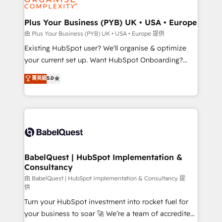
Migration Excellence HubSpot Impact Award -
totale, action nulle. La solution s'appelle l'Entreprise
Platform Excellence 35+ full-time HubSpot
Augmentée. Ce n'est pas une entreprise qui utilise
Plus Your Business (PYB) UK • USA • Europe
professionals.
l'IA. C'est une organisation qui a réussi la symbiose
由 Plus Your Business (PYB) UK • USA • Europe 提供
entre l'expertise humaine et l'intelligence artificielle.
Existing HubSpot user? We'll organise & optimize
Pas pour remplacer l'humain, mais pour l'augmenter.
your current set up. Want HubSpot Onboarding?
Chez Ideagency, nous accompagnons cette
We'll customise your CRM & automate your business
菁英級
5.0
transformation. D'abord les fondations : des
processes. Welcome to our Profile! We can help
données unifiées, des processus alignés. Ensuite
with... • CRM implementation, reports & workflows,
l'augmentation : l'IA là où elle crée de la valeur. Et
and team training • CRM migration: Salesforce,
surtout : l'humain qui reste au centre. Parce que la
Pipedrive, Dynamics etc • Technical projects inc.
vraie performance vient de l'intérieur. Act Inside.
Custom API integrations & ERP systems inc. SAP and
Stand Out.
Netsuite A little about us... • Boutique 'Elite' Team (12
super skilled members) • 150+ Clients for Sales Hub,
BabelQuest | HubSpot Implementation &
Consultancy
Marketing Hub, Service Hub, Data Hub and Website
(CMS) • ISO/IEC 27001:2022, ISO 9001:2015 and
由 BabelQuest | HubSpot Implementation & Consultancy 提
供
now... ISO 42001: 2023 certified • Exclusive AI
Turn your HubSpot investment into rocket fuel for
'GuardHub' governance framework, based on ISO
your business to soar 🚀 We’re a team of accredited
42001 - helping you 'organise complexity' 𝗥𝗲𝗮𝗱𝘆