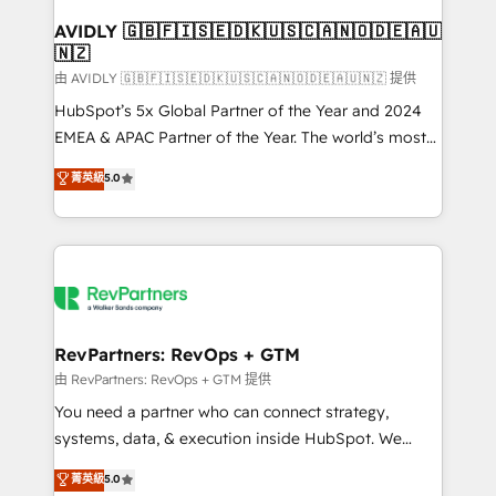
Franchises - Professional Services - And more! How
we help: ✔️ Full HubSpot implementations and portal
AVIDLY 🇬🇧🇫🇮🇸🇪🇩🇰🇺🇸🇨🇦🇳🇴🇩🇪🇦🇺
🇳🇿
optimization ✔️ Data migrations, CRM architecture,
and reporting foundations ✔️ Custom integrations
由 AVIDLY 🇬🇧🇫🇮🇸🇪🇩🇰🇺🇸🇨🇦🇳🇴🇩🇪🇦🇺🇳🇿 提供
and workflow automation ✔️ User adoption
HubSpot’s 5x Global Partner of the Year and 2024
programs, training, and enablement Through project-
EMEA & APAC Partner of the Year. The world’s most
based engagements and ongoing RevOps
experienced and fully accredited HubSpot Solutions
菁英級
5.0
partnerships, we guide organizations through the
Partner. 🚀 With 2,750+ HubSpot projects delivered
revenue maturity model - delivering the right
and 370+ specialists across EMEA, APAC and NAM,
improvements at the right time so operations
we de-risk complex CRM programmes and
evolve strategically and sustainably as the business
accelerate ROI across every HubSpot Hub. 🧭 From
grows.
multi-region migrations to AI-powered automation,
we turn complexity into clarity, human at global
scale. 🏆 HubSpot’s CEO called us “the partner of the
RevPartners: RevOps + GTM
future.” Others agree it is proof of trust built through
由 RevPartners: RevOps + GTM 提供
measurable impact.
You need a partner who can connect strategy,
systems, data, & execution inside HubSpot. We
bridge the gap where most agencies fall short by
菁英級
5.0
combining GTM strategy with technical execution to