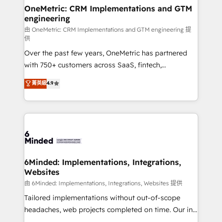
solutions. Instead, we dive in to understand your
OneMetric: CRM Implementations and GTM
engineering
needs, goals, and challenges to deliver solutions that
fit like a glove. We’re committed to being both
由 OneMetric: CRM Implementations and GTM engineering 提
供
highly effective and fun to work with. We believe in
Over the past few years, OneMetric has partnered
efficient processes, as well as building great
with 750+ customers across SaaS, fintech,
relationships. Your success is our success, and we’re
healthcare, real estate, and other industries. With
all in this together! From startup to enterprise, we’ll
菁英級
4.9
150+ HubSpot-certified experts, we deliver scalable
make sure your HubSpot setup becomes a
solutions to complex GTM and RevOps challenges.
powerhouse of productivity, so you can focus on
Our Expertise 🔹 Onboarding & Implementation:
what matters most: growing your business and
Accredited HubSpot Partner, ensuring smooth setup
wowing your customers. Let’s make HubSpot work
tailored to your GTM motion. 🔹 Migrations:
smarter for you!
Accredited HubSpot Partner, ensuring migration
from other CRMs to HubSpot without data loss or
6Minded: Implementations, Integrations,
Websites
downtime. 🔹 RevOps Strategy: Align teams,
processes, and data to drive revenue efficiency. 🔹
由 6Minded: Implementations, Integrations, Websites 提供
Integrations: Connect HubSpot with your tech stack
Tailored implementations without out-of-scope
for better adoption. 🔹 Custom Solutions: Build
headaches, web projects completed on time. Our in-
tailored apps, workflows, and configurations. We are
house team of certified CRM architects, experts,