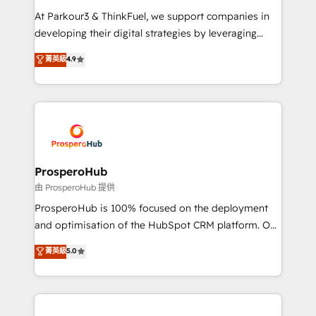
you invest in 100% of your buyers, accelerating your
At Parkour3 & ThinkFuel, we support companies in
growth and positioning yourself as an undisputed
developing their digital strategies by leveraging
leader. 🔹 BOOST: Optimize your digital
technologies and automating their marketing and
菁英級
4.9
transformation process A methodology designed to
sales processes to generate growth. Our offer spans
implement HubSpot effectively and optimize your
from Strategy to Operations. We specialize in CRM
digital processes. 🔹 Trusted by Industry Leaders
onboarding and implementation, web design, sales
With an average rating of 4.9/5 and a proven track
& marketing automation, and digital marketing. With
record of business transformation, our growth-first
extensive experience working with tech companies
approach has helped brands dominate their
and manufacturers since 2002, we are committed to
markets.
empowering our clients and developing their
ProsperoHub
autonomy. Get to grips with HubSpot through
由 ProsperoHub 提供
guided implementation and seamless integration of
ProsperoHub is 100% focused on the deployment
the CRM platform into your digital ecosystem. Would
and optimisation of the HubSpot CRM platform. Our
you like support in deploying your inbound
highly experienced team of solutions experts will
菁英級
5.0
marketing strategy? We'll provide support tailored
ensure that you achieve maximum adoption and
to your needs and sales objectives. With 125+
ROI from your HubSpot investment. Use our
certifications, we are part of the most certified
extensive HubSpot, sales, marketing, service and
Canadian agencies, and we both hold Onboarding
integrations expertise to lead your team on their