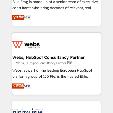
HubSpot Why us? - SIX HubSpot Accreditations -
Blue Frog is made up of a senior team of executive
awarded by HubSpot after a rigorous process for
consultants who bring decades of relevant, real
CRM, Solutions Architecture, Onboarding , Data
world experience to our client engagements. "Blue
菁英級
5.0
Migration, Custom Integration & Platform
Frog is a top, trusted partner in HubSpot's
Enablement -Onboarded over 500 businesses to
ecosystem for a reason. Their team brings over a
HubSpot -Top 1% of partners worldwide -In-house
decade of experience to the table, along with deep
team of 25+ experts Contact us today to help you
knowledge of the HubSpot platform and strategies
get more from your investment in HubSpot.
for driving growth. They are committed to helping
www.bbdboom.com
our customers grow and finding solutions that fit
their unique business needs. We are thrilled to have
Webs, HubSpot Consultancy Partner
Blue Frog in the HubSpot ecosystem leading the
由 Webs, HubSpot Consultancy Partner 提供
way for customers!" - Yamini Rangan, CEO of
Webs, as part of the leading European HubSpot
HubSpot “Our experience with the team at Blue Frog
platform group of 150 Fte, is the trusted Elite
has been nothing short of extraordinary. Their years
HubSpot CRM Partner offering you a roadmap on
菁英級
4.8
of experience and quality of skilled staff has earned
maximizing EBITDA and achieving Commercial
them a trusted reputation within the HubSpot
Excellence. With our targeted processes, we
ecosystem as a reliable partner capable of delivering
strengthen your digital transformation and minimize
remarkable experiences for our most sophisticated
costs. As HubSpot's Advanced Accredited CRM
clients.” - Brian Garvey, VP, Solutions Partner
Implementation partner, we provide expertise to