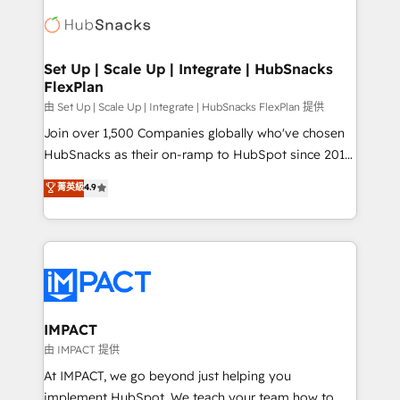
consultancy: onboarding, training, data migration -
WooCommerce, BuilderTrend, and more Experience
HubSpot development: websites, custom modules,
the difference — reach out to see how AI + HubSpot
integrations - Marketing & sales solutions: digital
can transform your business.
marketing, advertising, campaigns, content and
Set Up | Scale Up | Integrate | HubSnacks
FlexPlan
design We connect people, data and technology to
improve customer experiences. With our bright
由 Set Up | Scale Up | Integrate | HubSnacks FlexPlan 提供
people, exciting ideas and can-do mentality, we
Join over 1,500 Companies globally who've chosen
ensure revenue growth on a daily basis. So tell us
HubSnacks as their on-ramp to HubSpot since 2014
your challenge; our passionate and growth driven
Simple pay-as-you-go plans that accelerate value...
菁英級
4.9
team of 100+ experts is ready for you! Driving digital
1️⃣ Set Up | Onboarding New or Check-fixing existing
growth | www.brightdigital.com
HubSpot portals 2️⃣ Scale Up | 100% HubSpot Task
Execution... Global 24/7 ... All Experts 3️⃣ Integrate |
your entire Tech Stack with Custom Integrations
Slash months from your API Integration project... ⬅️
Click "Contact Business" ⬅️ to access 150+ Kickstart
Integration templates that put HubSpot in the center
IMPACT
of your tech stack, syncing... 🛍️ Shopify or
由 IMPACT 提供
WooCommerce 💲 Stripe or Paypal 💰 Sage or
At IMPACT, we go beyond just helping you
Netsuite 🤖 Google or Microsoft ✍️ DocuSign or
implement HubSpot. We teach your team how to