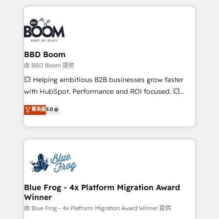
startups to global brands
International Sports Sciences Association, SXSW,
Notion, Soundcloud, American Nurses Association,
Randstad, Uber Freight, and HubSpot itself. We have
the largest technical consulting team of any HubSpot
partner and expertise across operational strategy,
BBD Boom
business-first process building, system integration,
由 BBD Boom 提供
custom development, and extensibility. When you
💥 Helping ambitious B2B businesses grow faster
work with Aptitude 8, you get a team – not an
with HubSpot. Performance and ROI focused. 💥
individual – with embedded consulting, strategy,
BBD Boom is the HubSpot partner that can help you
菁英級
5.0
development, and project management. We have
to HubSpot Better. We work with your teams to
100% US-based, FTE team members. We offer
solve all your HubSpot challenges and improve user
project-based and managed services engagements
adoption, sales process and marketing results.
that include new HubSpot implementations,
Services 📚 Onboarding your team to HubSpot for
migrations from other platforms, systems
the first time 🔧 Designing and optimising your
integration, extensibility, custom development, and
HubSpot set-up for better results 🌐 Website design
ongoing RevOps support.
and build using HubSpot 🔌 Integrating HubSpot
Blue Frog - 4x Platform Migration Award
Winner
with other systems 🎓 Training your teams to be
HubSpot pros 📊 Lead generation services using
由 Blue Frog - 4x Platform Migration Award Winner 提供