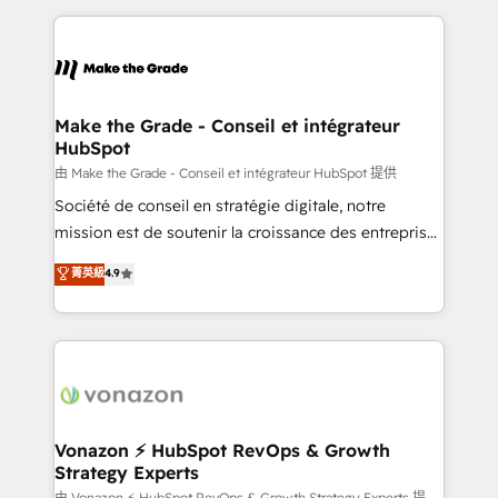
dans des secteurs variés : SaaS, immobilier,
and ensure faster time to value on HubSpot. What
industrie, éducation, banque & assurance, transport
sets us apart? Our people-centric approach. From
& logistique.
day one, our team takes the time to deeply
understand your unique needs, crafting custom
strategies that deliver impactful results. Our mission
Make the Grade - Conseil et intégrateur
HubSpot
is to empower you to unlock HubSpot’s full potential
—faster. Through expert training, unmatched
由 Make the Grade - Conseil et intégrateur HubSpot 提供
responsiveness, and ongoing support, we equip
Société de conseil en stratégie digitale, notre
your team to adopt new systems with confidence
mission est de soutenir la croissance des entreprises
and achieve a unified, data-driven approach to
B2B à travers l’acquisition de nouveaux clients,
菁英級
4.9
customer engagement.
l'intégration CRM et le développement des revenus
auprès de vos comptes existants. En France et à
l'international, nous travaillons avec des ETI
ambitieuses, des grands groupes voulant aller au-
delà d’une simple transformation digitale et des
startups florissantes. Nos 3 grandes expertises sont :
➤ L’intégration de CRM et de méthodologie RevOps
Vonazon ⚡ HubSpot RevOps & Growth
Strategy Experts
pour aligner les équipes marketing, commerciales et
由 Vonazon ⚡ HubSpot RevOps & Growth Strategy Experts 提