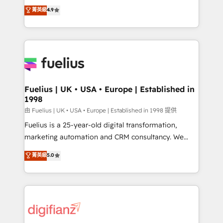
HubSpot experts ready to help you. We can
𝗳𝗼𝗿 𝘁𝗵𝗲 𝗻𝗲𝘅𝘁 𝘀𝘁𝗲𝗽? Click the 👈 '𝗖𝗼𝗻𝘁𝗮𝗰𝘁
菁英級
4.9
implement the platform into complex business
𝗯𝘂𝘀𝗶𝗻𝗲𝘀𝘀' button to get in touch (𝘸𝘦'𝘳𝘦 𝘴𝘶𝘱𝘦𝘳
environments, optimise what you've got and make
𝘳𝘦𝘴𝘱𝘰𝘯𝘴𝘪𝘷𝘦)
sure you can actually use it, build your website in
HubSpot or create an inbound marketing strategy
for you and execute it on HubSpot. We are on the
G-Cloud 14 CCS (Crown Commercial Service)
framework, meaning we've been accredited by
Fuelius | UK • USA • Europe | Established in
1998
HubSpot and vetted by the CCS, which means we
can support public sector companies as well the
由 Fuelius | UK • USA • Europe | Established in 1998 提供
other ones listed in our profile. Our services: -
Fuelius is a 25-year-old digital transformation,
HubSpot implementation - HubSpot CMS website
marketing automation and CRM consultancy. We
build We can do lots of things. But everything we do
enable mid-market and enterprise clients to
菁英級
5.0
is there for you to: - Grow revenue, and run your
maximise their return from digital and fuel their
business more efficiently - Build stronger
growth. We modernise platforms, streamline
relationships with customers - Make better
operations that are causing inefficiencies, improve
decisions with data - Find a new voice and reach
customer experiences, integrate systems, and
more people - Get the most out of your HubSpot
supercharge revenue operations Key services: • CRM
investment
Implementation • Systems Integration • Digital