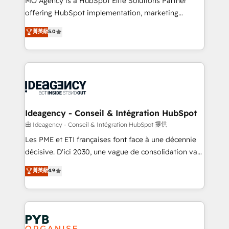
MO Agency is a HubSpot Elite Solutions Partner
object setup, CMS builds, and full-funnel automation.
offering HubSpot implementation, marketing
- Dashboards, lifecycle campaigns, and lead
automation, CRM and RevOps consulting, data
nurturing sequences. - Cross-hub setup across
菁英級
5.0
architecture, sales enablement, lifecycle automation,
Marketing, Sales, Operations, and Service Hubs. -
lead scoring and revenue reporting. HubSpot,
Ongoing optimization, managed support, and
Salesforce and integrated enterprise stacks. Digital
scalable retainers. Let’s make HubSpot your most
Marketing, Answer Engine Optimisation, and
powerful growth engine. Built to convert, scale, and
Generative Engine Optimisation (AI Search),
drive results.
HubSpot Content Hub, WordPress development,
B2B SEO, paid media, and content. We work with
Ideagency - Conseil & Intégration HubSpot
enterprise and growth-led companies across
由 Ideagency - Conseil & Intégration HubSpot 提供
technology, professional services, financial services
Les PME et ETI françaises font face à une décennie
and industrial sectors. Offices in Johannesburg, Cape
décisive. D'ici 2030, une vague de consolidation va
Town and London. 500+ HubSpot CRM
recomposer le marché. Seules survivront les
菁英級
4.9
implementations delivered. AI visibility coverage
entreprises qui auront réussi leur transformation. Le
across ChatGPT, Claude, Perplexity, Gemini and
problème ? 58% des dirigeants savent que l'IA est
Google AI Overviews. HubSpot Impact Award -
vitale pour leur survie. Mais 57% n'ont aucune
Customer First HubSpot Impact Award - Integrations
stratégie. Et 43% ne maîtrisent même pas leurs
Innovation HubSpot Impact Award - Platform
données. C'est le paradoxe français : conscience