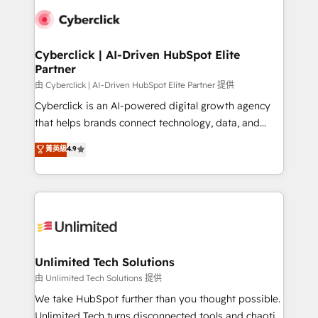
clients worldwide, with over 10 years experience. We
combine HubSpot, data, and AI to design connected
go-to-market systems that align people, process,
and technology for predictable, scalable revenue
Cyberclick | AI-Driven HubSpot Elite
Partner
growth. Our expertise spans RevOps, CRM and data
architecture, AI enablement, and strategic marketing,
由 Cyberclick | AI-Driven HubSpot Elite Partner 提供
delivered through our proprietary FLAIR framework
Cyberclick is an AI-powered digital growth agency
for responsible AI adoption. As a HubSpot Elite
that helps brands connect technology, data, and
Partner and ISO 27001:2022 certified consultancy,
creativity to achieve measurable results. Founded in
菁英級
4.9
we blend strategy, creativity, and technology to help
Barcelona and operating across Spain, LATAM, and
organisations scale smarter and grow stronger.
the UK, we support global companies in building
smarter marketing, sales, and customer success
strategies. As the only HubSpot Elite Partner in
Iberia (Spain & Portugal), we combine human insight
with intelligent automation to drive sustainable
growth. Our multidisciplinary team designs solutions
Unlimited Tech Solutions
that simplify complexity, boost performance, and
由 Unlimited Tech Solutions 提供
turn innovation into real impact. 🌍 Highlights •
We take HubSpot further than you thought possible.
HubSpot Partner since 2012 • 2022 EMEA Impact
Unlimited Tech turns disconnected tools and chaotic