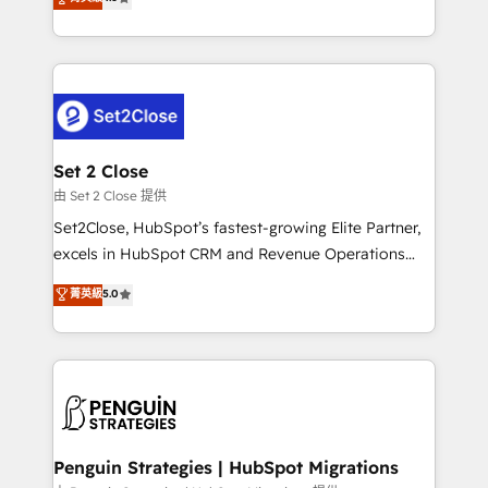
the United States, EU, UAE, Mexico and Latin
no generan datos confiables, datos que no permiten
America. From casual user to super fan: make
decidir bien, y decisiones que no logran mejorar los
HubSpot an experience you LOVE!
procesos. Y así, vuelta tras vuelta, el negocio gira sin
avanzar —un problema que tiene menos que ver con
el CRM y más con cómo opera la empresa por
debajo. Te acompañamos a ordenar tu operación
para que genere la información que necesitás para
Set 2 Close
decidir, y HubSpot por fin rinda de verdad. Lo
由 Set 2 Close 提供
hacemos paso a paso, sin frenar tu operación, con la
Set2Close, HubSpot’s fastest-growing Elite Partner,
adopción que todos buscan y pocos logran. No es
excels in HubSpot CRM and Revenue Operations
teoría: somos Partner Elite con +700
(RevOps) services to boost B2B sales and growth.
菁英級
5.0
implementaciones en LATAM. Imaginá HubSpot
As a top HubSpot Elite Partner, we specialize in
mostrándote dónde está tu próxima venta, no solo
custom HubSpot CRM solutions. Our experts design,
dónde quedó la última. Empecemos por el proceso
implement, and optimize systems to enhance user
que hoy más te frena, y de ahí, victorias
experience, functionality, and adoption across sales,
consecutivas, una tras otra.
marketing, and service teams. From setup to
refinement, we streamline workflows, improve lead
management, and speed up deal closures. With 500+
Penguin Strategies | HubSpot Migrations