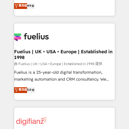
HubSpot experts ready to help you. We can
𝗳𝗼𝗿 𝘁𝗵𝗲 𝗻𝗲𝘅𝘁 𝘀𝘁𝗲𝗽? Click the 👈 '𝗖𝗼𝗻𝘁𝗮𝗰𝘁
菁英級
4.9
implement the platform into complex business
𝗯𝘂𝘀𝗶𝗻𝗲𝘀𝘀' button to get in touch (𝘸𝘦'𝘳𝘦 𝘴𝘶𝘱𝘦𝘳
environments, optimise what you've got and make
𝘳𝘦𝘴𝘱𝘰𝘯𝘴𝘪𝘷𝘦)
sure you can actually use it, build your website in
HubSpot or create an inbound marketing strategy
for you and execute it on HubSpot. We are on the
G-Cloud 14 CCS (Crown Commercial Service)
framework, meaning we've been accredited by
Fuelius | UK • USA • Europe | Established in
1998
HubSpot and vetted by the CCS, which means we
can support public sector companies as well the
由 Fuelius | UK • USA • Europe | Established in 1998 提供
other ones listed in our profile. Our services: -
Fuelius is a 25-year-old digital transformation,
HubSpot implementation - HubSpot CMS website
marketing automation and CRM consultancy. We
build We can do lots of things. But everything we do
enable mid-market and enterprise clients to
菁英級
5.0
is there for you to: - Grow revenue, and run your
maximise their return from digital and fuel their
business more efficiently - Build stronger
growth. We modernise platforms, streamline
relationships with customers - Make better
operations that are causing inefficiencies, improve
decisions with data - Find a new voice and reach
customer experiences, integrate systems, and
more people - Get the most out of your HubSpot
supercharge revenue operations Key services: • CRM
investment
Implementation • Systems Integration • Digital