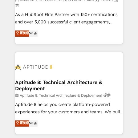
support client (data migration, synchronisation API,
供
audit et maintenance) ➤ La création de sites internet
As a HubSpot Elite Partner with 150+ certifications
de conversion qui transforment les visiteurs en
and over 5,000 successful client engagements,
opportunités d'affaires ➤ La mise en place de
Vonazon turns marketing complexity into
stratégies d'acquisition marketing (SEO, SEA,
菁英級
5.0
measurable, scalable growth. From onboarding to
inbound, automatisation marketing, ABM, IA,
enterprise-grade campaigns, our in-house team
emailing) Informations clés : - 10 ans d'expérience -
builds scalable strategies that drive long-term
100+ intégrations CRM HubSpot réussies - 40
revenue. ⚙️ HubSpot Integration & Optimization •
experts conseil - 150 certifications HubSpot
Seamless CRM, CMS, and automation setup •
cumulées
Complex platform migrations and data cleanups •
Custom APIs and third-party integrations 📈 End-to-
Aptitude 8: Technical Architecture &
Deployment
End Revenue Acceleration • Lifecycle marketing and
pipeline growth programs • Sales enablement tools
由 Aptitude 8: Technical Architecture & Deployment 提供
and CRM optimization • Retention strategies with
Aptitude 8 helps you create platform-powered
customer journey mapping 🏅 Elite-Level HubSpot
experiences for your customers and teams. We build
Execution • 750+ onboardings and 2,000+
multi-hub solutions and orchestrate operations
菁英級
5.0
implementations • Deep expertise across marketing,
across your entire tech stack. Aptitude 8 is trusted
sales, and service hubs • Built-in flexibility for
by top brands such as Lenovo, Bluetooth,