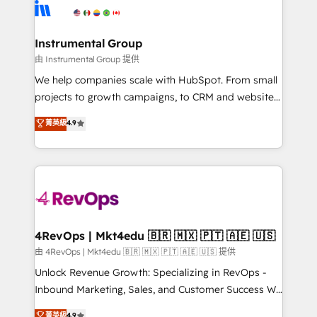
teams has worked with clients just like you Let’s
Elite Partners with 10+ years of HubSpot experience
explore whether S2 is the partner you’ve been
🤝HubSpot Premier Integration partner 🤝Google
looking for...and get your next big initiative moving!
Premier Partner 2023 🌟5 HubSpot Accreditations 🌟
Instrumental Group
Won HubSpot Theme Challenge 2021 🌟INBOUND’19
由 Instrumental Group 提供
HubSpot Rising Star Why us? Harnessing the full
We help companies scale with HubSpot. From small
potential of the powerful HubSpot CRM. ✔️A team of
projects to growth campaigns, to CRM and websites.
HubSpot experts backed by over 10+ years of
Hire an agency that's experienced in every inch of
菁英級
4.9
HubSpot experience ✔️Flexible pricing models —
HubSpot and willing to work hand-in-hand with your
Hourly-fee (assigned one Dedicated HubSpot
team to simplify the complex and build a better
Admin); Monthly-fee (HubSpot Admin + Project
experience for your team and customers.
Manager); and Fixed Project Cost (as per
requirement). ✔️Helped over 25,000+ customers so
far with our HubSpot solutions. ✔️Bespoke apps &
on-demand bundle services. Connect with us today!
4RevOps | Mkt4edu 🇧🇷 🇲🇽 🇵🇹 🇦🇪 🇺🇸
由 4RevOps | Mkt4edu 🇧🇷 🇲🇽 🇵🇹 🇦🇪 🇺🇸 提供
Unlock Revenue Growth: Specializing in RevOps -
Inbound Marketing, Sales, and Customer Success We
specialize in driving revenue growth for companies
菁英級
4.9