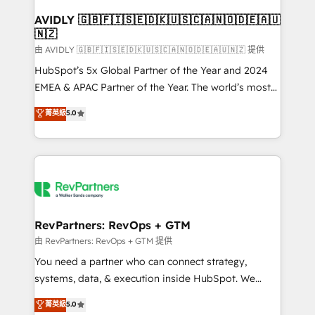
Franchises - Professional Services - And more! How
we help: ✔️ Full HubSpot implementations and portal
AVIDLY 🇬🇧🇫🇮🇸🇪🇩🇰🇺🇸🇨🇦🇳🇴🇩🇪🇦🇺
🇳🇿
optimization ✔️ Data migrations, CRM architecture,
and reporting foundations ✔️ Custom integrations
由 AVIDLY 🇬🇧🇫🇮🇸🇪🇩🇰🇺🇸🇨🇦🇳🇴🇩🇪🇦🇺🇳🇿 提供
and workflow automation ✔️ User adoption
HubSpot’s 5x Global Partner of the Year and 2024
programs, training, and enablement Through project-
EMEA & APAC Partner of the Year. The world’s most
based engagements and ongoing RevOps
experienced and fully accredited HubSpot Solutions
菁英級
5.0
partnerships, we guide organizations through the
Partner. 🚀 With 2,750+ HubSpot projects delivered
revenue maturity model - delivering the right
and 370+ specialists across EMEA, APAC and NAM,
improvements at the right time so operations
we de-risk complex CRM programmes and
evolve strategically and sustainably as the business
accelerate ROI across every HubSpot Hub. 🧭 From
grows.
multi-region migrations to AI-powered automation,
we turn complexity into clarity, human at global
scale. 🏆 HubSpot’s CEO called us “the partner of the
RevPartners: RevOps + GTM
future.” Others agree it is proof of trust built through
由 RevPartners: RevOps + GTM 提供
measurable impact.
You need a partner who can connect strategy,
systems, data, & execution inside HubSpot. We
bridge the gap where most agencies fall short by
菁英級
5.0
combining GTM strategy with technical execution to