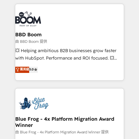
startups to global brands
International Sports Sciences Association, SXSW,
Notion, Soundcloud, American Nurses Association,
Randstad, Uber Freight, and HubSpot itself. We have
the largest technical consulting team of any HubSpot
partner and expertise across operational strategy,
BBD Boom
business-first process building, system integration,
由 BBD Boom 提供
custom development, and extensibility. When you
💥 Helping ambitious B2B businesses grow faster
work with Aptitude 8, you get a team – not an
with HubSpot. Performance and ROI focused. 💥
individual – with embedded consulting, strategy,
BBD Boom is the HubSpot partner that can help you
菁英級
5.0
development, and project management. We have
to HubSpot Better. We work with your teams to
100% US-based, FTE team members. We offer
solve all your HubSpot challenges and improve user
project-based and managed services engagements
adoption, sales process and marketing results.
that include new HubSpot implementations,
Services 📚 Onboarding your team to HubSpot for
migrations from other platforms, systems
the first time 🔧 Designing and optimising your
integration, extensibility, custom development, and
HubSpot set-up for better results 🌐 Website design
ongoing RevOps support.
and build using HubSpot 🔌 Integrating HubSpot
Blue Frog - 4x Platform Migration Award
Winner
with other systems 🎓 Training your teams to be
HubSpot pros 📊 Lead generation services using
由 Blue Frog - 4x Platform Migration Award Winner 提供