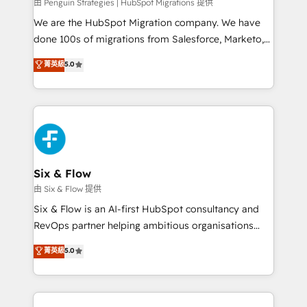
projects completed, our Agile approach ensures your
由 Penguin Strategies | HubSpot Migrations 提供
HubSpot CRM drives measurable results. Our
We are the HubSpot Migration company. We have
RevOps services align your sales, marketing, and
done 100s of migrations from Salesforce, Marketo,
customer success teams for peak performance. We
Eloqua, Microsoft Dynamics, pipedrive and others.
菁英級
5.0
optimize the revenue lifecycle—lead generation to
We leverage our proven processes and AI to get it
retention—by refining processes and eliminating
done right the first time. We help companies build
inefficiencies. Using HubSpot tools and data-driven
high performing revenue operations across complex
strategies, we create scalable solutions that
sales cycles, multi system environments and global
maximize profitability and adapt to your goals.
SaaS or manufacturing teams. Trusted by leading
enterprises and fast growing scale ups including
Sony, Rapyd, Fiverr, XM Cyber, Wix - Base44, EMA
Six & Flow
Design Automation and FIT. 📊 RevOps & data
由 Six & Flow 提供
architecture 🔗 CRM migrations & End to end
Six & Flow is an AI-first HubSpot consultancy and
integrations 🤖 AI workflows & enrichment 📘 Team
RevOps partner helping ambitious organisations
enablement & company-wide adoption We create
grow with clarity, confidence, and intelligence.
菁英級
5.0
HubSpot environments that teams use with
Operating across the UK, Netherlands, Ireland, and
confidence and that leadership can rely on for
Canada, we’ve delivered thousands of successful
scalable revenue insights.
HubSpot projects for mid-market and enterprise