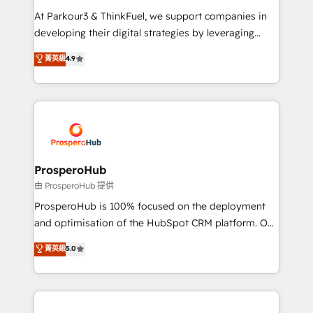
you invest in 100% of your buyers, accelerating your
At Parkour3 & ThinkFuel, we support companies in
growth and positioning yourself as an undisputed
developing their digital strategies by leveraging
leader. 🔹 BOOST: Optimize your digital
technologies and automating their marketing and
菁英級
4.9
transformation process A methodology designed to
sales processes to generate growth. Our offer spans
implement HubSpot effectively and optimize your
from Strategy to Operations. We specialize in CRM
digital processes. 🔹 Trusted by Industry Leaders
onboarding and implementation, web design, sales
With an average rating of 4.9/5 and a proven track
& marketing automation, and digital marketing. With
record of business transformation, our growth-first
extensive experience working with tech companies
approach has helped brands dominate their
and manufacturers since 2002, we are committed to
markets.
empowering our clients and developing their
ProsperoHub
autonomy. Get to grips with HubSpot through
由 ProsperoHub 提供
guided implementation and seamless integration of
ProsperoHub is 100% focused on the deployment
the CRM platform into your digital ecosystem. Would
and optimisation of the HubSpot CRM platform. Our
you like support in deploying your inbound
highly experienced team of solutions experts will
菁英級
5.0
marketing strategy? We'll provide support tailored
ensure that you achieve maximum adoption and
to your needs and sales objectives. With 125+
ROI from your HubSpot investment. Use our
certifications, we are part of the most certified
extensive HubSpot, sales, marketing, service and
Canadian agencies, and we both hold Onboarding
integrations expertise to lead your team on their