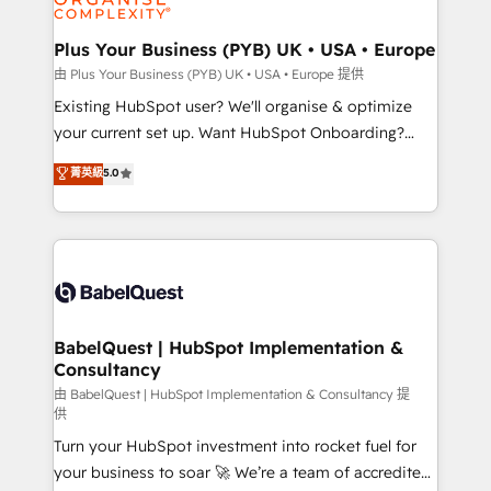
Migration Excellence HubSpot Impact Award -
totale, action nulle. La solution s'appelle l'Entreprise
Platform Excellence 35+ full-time HubSpot
Augmentée. Ce n'est pas une entreprise qui utilise
Plus Your Business (PYB) UK • USA • Europe
professionals.
l'IA. C'est une organisation qui a réussi la symbiose
由 Plus Your Business (PYB) UK • USA • Europe 提供
entre l'expertise humaine et l'intelligence artificielle.
Existing HubSpot user? We'll organise & optimize
Pas pour remplacer l'humain, mais pour l'augmenter.
your current set up. Want HubSpot Onboarding?
Chez Ideagency, nous accompagnons cette
We'll customise your CRM & automate your business
菁英級
5.0
transformation. D'abord les fondations : des
processes. Welcome to our Profile! We can help
données unifiées, des processus alignés. Ensuite
with... • CRM implementation, reports & workflows,
l'augmentation : l'IA là où elle crée de la valeur. Et
and team training • CRM migration: Salesforce,
surtout : l'humain qui reste au centre. Parce que la
Pipedrive, Dynamics etc • Technical projects inc.
vraie performance vient de l'intérieur. Act Inside.
Custom API integrations & ERP systems inc. SAP and
Stand Out.
Netsuite A little about us... • Boutique 'Elite' Team (12
super skilled members) • 150+ Clients for Sales Hub,
BabelQuest | HubSpot Implementation &
Consultancy
Marketing Hub, Service Hub, Data Hub and Website
(CMS) • ISO/IEC 27001:2022, ISO 9001:2015 and
由 BabelQuest | HubSpot Implementation & Consultancy 提
供
now... ISO 42001: 2023 certified • Exclusive AI
Turn your HubSpot investment into rocket fuel for
'GuardHub' governance framework, based on ISO
your business to soar 🚀 We’re a team of accredited
42001 - helping you 'organise complexity' 𝗥𝗲𝗮𝗱𝘆