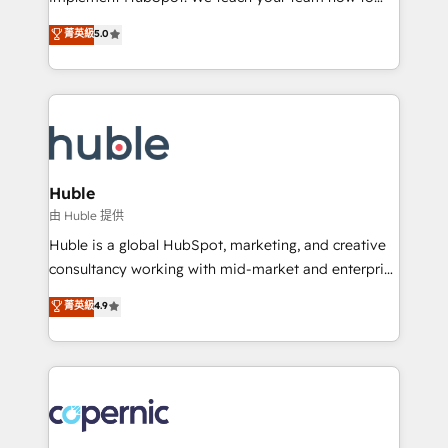
PandaDoc 🌐 Avalara or Quaderno HubSnacks holds
master it. As the creators of the Endless Customers
菁英級
5.0
the rare Advanced "Custom Integrations"
System™ (the next evolution of They Ask, You
Accreditation, securely sync data across... 🔄 any
Answer), we’re the only HubSpot partner built
apps, in any direction. Stuck on your old CRM..?
entirely around coaching and training. That means
Migrate | seamlessly off your old CRM onto a clean
we don’t do the work for you; we help you build the
new HubSpot portal with Advanced Website and
skills, processes, and internal team you need to
CRM Migrations using our in-house "HubScrub" Tool.
attract the right buyers, close deals faster, and grow
without outside dependencies. You’ll learn how to: •
Huble
Set up, audit, and organize your HubSpot portal •
由 Huble 提供
Get your sales team fully using HubSpot • Track
Huble is a global HubSpot, marketing, and creative
pipeline and revenue across the entire buyer journey
consultancy working with mid-market and enterprise
• Build an in-house marketing team that drives
businesses. We go beyond implementation, shaping
菁英級
4.9
growth • Create content and videos that attract
the strategy, processes, and teams that turn
buyers • Use AI to scale smarter Our coaching-led
HubSpot into a genuine growth engine. Named
approach works best for companies that are done
HubSpot's Global Partner of the Year in 2024,
with outsourcing and ready to build something that
consistently ranked among their top 5 partners
lasts. So if you're ready to become the most trusted
worldwide, and with over 15 years in the ecosystem,
voice in your market, let’s talk.
Huble has built a track record that speaks for itself.