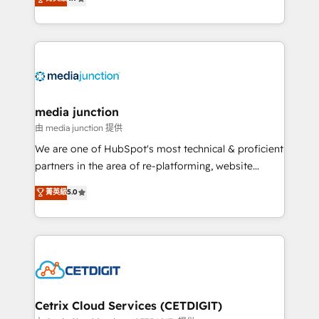
across industries through tailored marketing, sales,
and customer success strategies, utilizing RevOps
methodologies. As Latin America's largest HubSpot
partner and a global leader in education market, we
offer unparalleled insights. Operating in five
countries—Brazil, UAE (Abu Dhabi/Dubai/Sharjah),
Mexico, USA, and Portugal—we've executed over a
media junction
hundred successful operations. Our approach,
由 media junction 提供
rooted in RevOps principles, integrates analysis,
We are one of HubSpot's most technical & proficient
training, planning, and qualification. Leveraging
partners in the area of re-platforming, website
technology, data analytics, CRM optimization, and
design & development. We specialize in multi-hub
菁英級
5.0
inbound marketing tactics, we focus on
implementations for mid-market & enterprise
understanding, nurturing, and converting leads.
companies. We are woman-owned, powered by
Partner with us to unlock your business's full
coffee, and we ❤️ dogs. We produce award-winning
potential and achieve sustained growth in today's
work for our clients. 🏆2023 Technical Expertise
competitive market.
Impact Award 🏆2022 Technical Expertise Impact
Award 🏆2022 Platform Migration Excellence Impact
Award 🏆2020 Elite Solutions Partner 🏆2019
Cetrix Cloud Services (CETDIGIT)