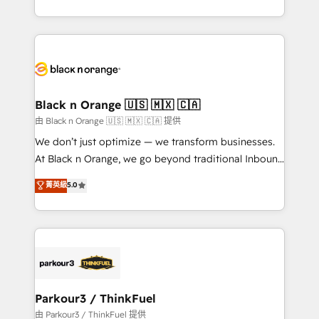
Formations des utilisateurs
Design With over 15 years of experience, we help
companies bridge the gap between marketing, sales,
and customer success through smart automation,
data hygiene, and tailored HubSpot solutions. Our
clients choose us because we blend the expertise of
a global consultancy with the care and agility of a
Black n Orange 🇺🇸 🇲🇽 🇨🇦
boutique firm. At Triario, we’re big enough to deliver
由 Black n Orange 🇺🇸 🇲🇽 🇨🇦 提供
but small enough to listen. Our Services: HubSpot
We don’t just optimize — we transform businesses.
implementations & data migration Custom AI agents
At Black n Orange, we go beyond traditional Inbound
Revenue Operations API integrations AI-ready
Marketing with our exclusive methodologies:
菁英級
5.0
Website design Let’s turn your CRM into your growth
BOOMS and BOOST. Together, they form a powerful
engine!
combination that has driven success for over 800
businesses worldwide. As Elite HubSpot Partners, we
specialize in crafting high-performance growth
strategies that integrate data-driven marketing,
automation, and revenue intelligence to help
companies scale faster and smarter. 🔹 BOOMS:
Parkour3 / ThinkFuel
Demand generation for all your buyers With BOOMS,
由 Parkour3 / ThinkFuel 提供