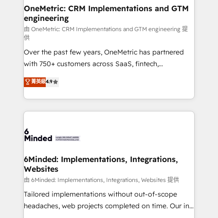
solutions. Instead, we dive in to understand your
OneMetric: CRM Implementations and GTM
engineering
needs, goals, and challenges to deliver solutions that
fit like a glove. We’re committed to being both
由 OneMetric: CRM Implementations and GTM engineering 提
供
highly effective and fun to work with. We believe in
Over the past few years, OneMetric has partnered
efficient processes, as well as building great
with 750+ customers across SaaS, fintech,
relationships. Your success is our success, and we’re
healthcare, real estate, and other industries. With
all in this together! From startup to enterprise, we’ll
菁英級
4.9
150+ HubSpot-certified experts, we deliver scalable
make sure your HubSpot setup becomes a
solutions to complex GTM and RevOps challenges.
powerhouse of productivity, so you can focus on
Our Expertise 🔹 Onboarding & Implementation:
what matters most: growing your business and
Accredited HubSpot Partner, ensuring smooth setup
wowing your customers. Let’s make HubSpot work
tailored to your GTM motion. 🔹 Migrations:
smarter for you!
Accredited HubSpot Partner, ensuring migration
from other CRMs to HubSpot without data loss or
6Minded: Implementations, Integrations,
Websites
downtime. 🔹 RevOps Strategy: Align teams,
processes, and data to drive revenue efficiency. 🔹
由 6Minded: Implementations, Integrations, Websites 提供
Integrations: Connect HubSpot with your tech stack
Tailored implementations without out-of-scope
for better adoption. 🔹 Custom Solutions: Build
headaches, web projects completed on time. Our in-
tailored apps, workflows, and configurations. We are
house team of certified CRM architects, experts,