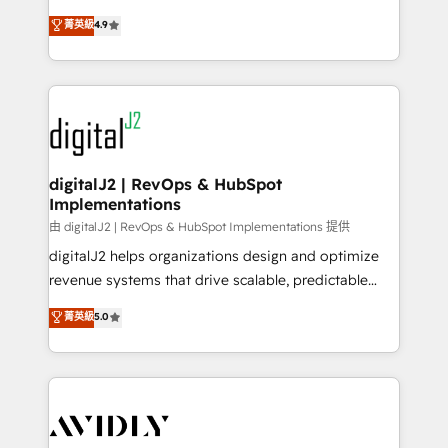
conversions! OTF is an Elite Partner (top 1% of
North America. Avec plus de 115 experts en
菁英級
4.9
6,500+ Partners) and was named 2023 HubSpot
marketing automation, Growth, Revops, CRM et
Partner of the Year 💥 Trusted by 2,500+ companies
webdesign. Markentive is both a consulting firm, a
to help them scale and close more business, by
digital agency and an integrator. With over 115
using HubSpot (the right way). ⭐️ Here's more info:
experts in marketing automation, growth, revops,
www.onthefuze.com/hubspot-admin Contact us to
CRM and webdesign (We focus on EMEA - USA
learn more!
customers).
digitalJ2 | RevOps & HubSpot
Implementations
由 digitalJ2 | RevOps & HubSpot Implementations 提供
digitalJ2 helps organizations design and optimize
revenue systems that drive scalable, predictable
growth. As a triple-accredited HubSpot Solutions
菁英級
5.0
Partner, we specialize in both strategic RevOps
planning and hands-on technical execution - building
the operational foundation companies need to
thrive. Industries we specialize in: - Manufacturing -
Healthcare - Financial Services - Managed IT (MSP) -