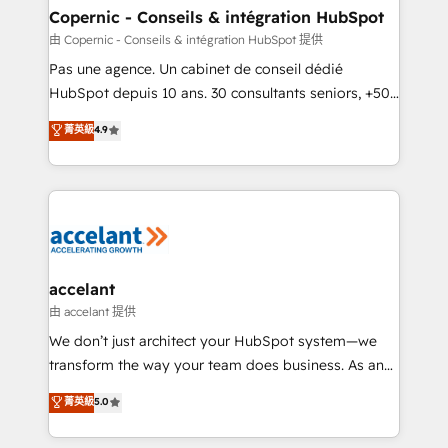
One company, one operating model, delivering
Copernic - Conseils & intégration HubSpot
across offices and consulting teams in the UK, USA,
由 Copernic - Conseils & intégration HubSpot 提供
Canada, Germany, France, Belgium, Singapore, and
Pas une agence. Un cabinet de conseil dédié
South Africa. Certified compliant with ISO/IEC
HubSpot depuis 10 ans. 30 consultants seniors, +500
27001:2022 and ISO 9001:2015 across all seven
clients, un ROI mesurable. Notre mission : faire de
菁英級
4.9
international offices and 175+ employees.
HubSpot un vrai levier de performance pour votre
organisation. Cela passe par la compréhension de
vos processus, la fiabilisation de vos données et
l'alignement de vos équipes — avant même d'ouvrir
la plateforme. Nos domaines d'intervention : -
Intégration & paramétrage HubSpot - Migration CRM
& reprise de données - Stratégie RevOps &
accelant
alignement Marketing / Sales - Data, reporting &
由 accelant 提供
tableaux de bord - Onboarding, audit &
We don’t just architect your HubSpot system—we
optimisation - Intégrations métiers (ERP, téléphonie,
transform the way your team does business. As an
e-commerce) - Formation & accompagnement au
Elite HubSpot Solutions Partner, we specialize in
菁英級
5.0
changement Nous intervenons auprès des PME, ETI
creating tailored, end-to-end CRM solutions that
et grandes entreprises en France et à l'international,
accelerate growth, improve operational efficiency,