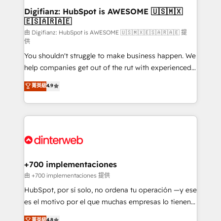
Transformation / Web Development • RevOps &
Digifianz: HubSpot is AWESOME 🇺🇸🇲🇽
🇪🇸🇦🇷🇦🇪
Sales Consulting • Marketing Automation What
makes us different? 🚀 Top 0.5% of global HubSpot
由 Digifianz: HubSpot is AWESOME 🇺🇸🇲🇽🇪🇸🇦🇷🇦🇪 提
供
agencies ⚙️ The strongest technical ability and
You shouldn't struggle to make business happen. We
integration capabilities 💼 Consultative, long-term
help companies get out of the rut with experienced,
partners who will embed ourselves into your
process-oriented teams implementing HubSpot
business, processes and systems 🏢 We specialise in
菁英級
4.9
Marketing, Sales, Service, CMS and Operations Hub,
working with mid-market and enterprise
so selling and actually engaging with your customers
organisations, global organisations and those with
feels easy and pain-free. We are a top ranked
complex use cases 🏆 CRM Implementation,
HubSpot Elite Partner, winner of Rookie of the Year
Platform Enablement, Custom Integration and
and Customer First Awards, 4.9/5 rating in HubSpot
Onboarding Accredited 🔐 ISO27001 & ISO9001
Reviews and 4.9/5 rating in Clutch Reviews. Digifianz
Certified
helps the following industries: logistics & 3PL, home
+700 implementaciones
improvement & construction, branding and
由 +700 implementaciones 提供
commercialization, real estate, health, education,
HubSpot, por sí solo, no ordena tu operación —y ese
SaaS, Software Dev & IT and consulting, make the
es el motivo por el que muchas empresas lo tienen y
most out of their HubSpot experience operating in
aun así no crecen. Suele ser un círculo: procesos que
菁英級
4.8