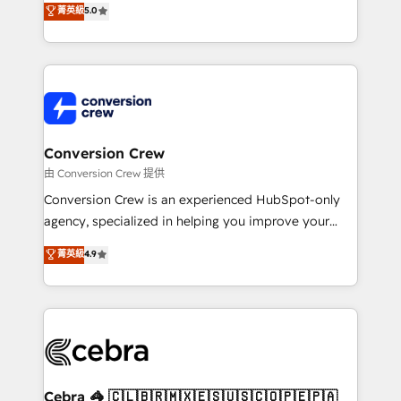
菁英級
5.0
SOC 2 Type II and ISO 27001 certified, reinforcing
developers, designers, and marketers handles all
our commitment to data security and compliance. At
aspects of your HubSpot. ✨ 400+ global clients ✨
OneMetric, we help revenue teams focus on the
100+ seamless migrations from 15+ different CRMs
OneMetric that matters most: revenue.
✨ 100,000+ hours in HubSpot projects, 75+ full Hub
implementations, and 5,000+ pages ✨ CS: Clients
generating 7-digit MRR from inbound campaigns ✨
CS: 245% organic growth & +751% new visitors for a
Conversion Crew
full-funnel HubSpot project ✨ CS: 415% conversion
由 Conversion Crew 提供
boost with a new HubSpot site Recognized leaders:
Conversion Crew is an experienced HubSpot-only
🏆 HubSpot Platform Migration Impact Award 🏆
agency, specialized in helping you improve your
Clutch HubSpot Global Leader 🏆 Finalist: HubSpot
online processes. This means we help you with: -
菁英級
4.9
Inbound Campaign of the Year 🏆 Gold AVA Digital
Implementing HubSpot (CRM, Marketing, Sales,
Award for Best Website 🌟 Accreditations: CRM
Service and Operations) - Developing fast, good-
Implementation, HubSpot Content Experience, CRM
looking websites in the HubSpot CMS - Building
Data Migration & Custom Integration
(custom) integrations between HubSpot and other
systems you use You need a clear method to reach
your goals. Therefore, we take a critical look at your
current processes together, from which we create a
Cebra 🦓 🇨🇱🇧🇷🇲🇽🇪🇸🇺🇸🇨🇴🇵🇪🇵🇦