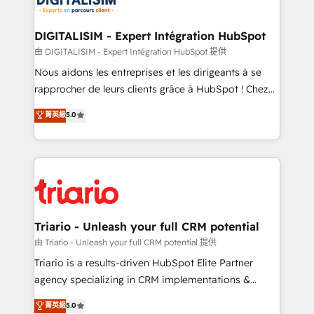
Program, HubSpot.
drive your business forward. Since 2015 we are fully
dedicated to HubSpot and with an experienced
DIGITALISIM - Expert Intégration HubSpot
team (50+), we work with reputable companies in
由 DIGITALISIM - Expert Intégration HubSpot 提供
B2B sectors such as manufacturing, SaaS and
Nous aidons les entreprises et les dirigeants à se
business services. We prepare a customized
rapprocher de leurs clients grâce à HubSpot ! Chez
business case that demonstrates the value and
DIGITALISIM, nous avons l'intime conviction que la
菁英級
5.0
impact of your digital transformation, including a
réussite des entreprises passe par l’innovation web,
detailed financial rationale with a focus on ROI and
le marketing digital, et la relation client ! C'est
TCO. As a trusted extension of your team, we
pourquoi, nos experts sont à la fois capables de
believe in the power of partnership. Together, we
gérer votre projet de création de site internet, votre
embark on a transformational journey that sets your
référencement, votre stratégie digitale et le pilotage
business up for long-term success. Unlock your
et l'intégration d'HubSpot ! Les grandes phases d'un
business. If not now, when?
projet HubSpot avec DIGITALISIM : 🧽 Nettoyage,
Triario - Unleash your full CRM potential
migration et intégration des bases de données. 🚀
由 Triario - Unleash your full CRM potential 提供
Développement des interfaces avec vos logiciels
Triario is a results-driven HubSpot Elite Partner
métiers ⚙️ Configuration de la plateforme HubSpot
agency specializing in CRM implementations &
📈 Configuration de rapports et tableaux de bord 🤝
migrations, Revenue Operations, Custom
菁英級
5.0
Book Process & Guidelines utilisateurs 🎓
Integrations, Custom AI agents and AI-ready Website