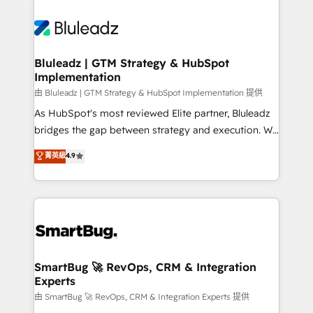
Bluleadz | GTM Strategy & HubSpot
Implementation
由 Bluleadz | GTM Strategy & HubSpot Implementation 提供
As HubSpot's most reviewed Elite partner, Bluleadz
bridges the gap between strategy and execution. We
don't just "set up tools" — we install the GTM
菁英級
4.9
Operating System (GTM OS) to align your leadership
and engineer a portal that drives predictable
revenue velocity. 🚀 GTM Strategy & Alignment
Workshops & Sprints: Identify "Valleys of Death"
stalling growth. Fix your ICP, Math, and Story to stop
"accelerating a mess." ⚙️ Elite Engineering & AI
Scalable Architecture: Zero-technical-debt setup
SmartBug 🚀 RevOps, CRM & Integration
Experts
across all Hubs, validated by our 7 HubSpot
Accreditations. AI-Powered RevOps: Breeze AI,
由 SmartBug 🚀 RevOps, CRM & Integration Experts 提供