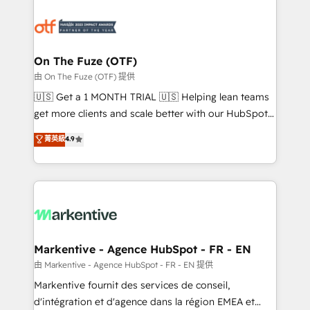
tailored to your business. Together, we unlock
results, fast. ⚙️CRM & RevOps: Align all Hubs to your
buyer journey for clean data, scalability, & reporting.
🎯Demand Gen & ABM: Drive pipeline with inbound,
On The Fuze (OTF)
ABM, AEO, SEO, & paid media. 👩‍💻Web Design:
由 On The Fuze (OTF) 提供
Build high-performing websites with UX, messaging,
🇺🇸 Get a 1 MONTH TRIAL 🇺🇸 Helping lean teams
& conversion strategy that drive results. 🤖AI
get more clients and scale better with our HubSpot
Strategy: Activate Breeze Agents, configure HubSpot
Consulting & 'Done For You' Services. 🚀 Who We
菁英級
4.9
AI, & maximize AEO with tailored AI services. 🧩
Work With 🚀 We help lean, growing companies: -
Integrations: Extend HubSpot with custom
Win more business - Reduce no-shows - Improve
integrations, hosting, & maintenance.
lead & deal conversion rates - Scale with less
headcount ...by using HubSpot's full capabilities. 🤓
What do you get? 🤓 Our client's are too busy to
learn the ins-and-outs of HubSpot. We give you a
Personal Consultant + Tech Team to handle the
Markentive - Agence HubSpot - FR - EN
heavy lifting of mapping out AND building your ideal
由 Markentive - Agence HubSpot - FR - EN 提供
system. + Get best practices and 'don't know what
Markentive fournit des services de conseil,
you don't know' recommendations to maximize
d'intégration et d'agence dans la région EMEA et