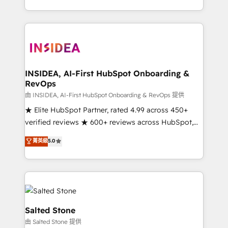
solve the right problem with the right solution. As the
only firm in the world to hold Elite Partner
Accreditations with both HubSpot and Clay, our
clients gain a unique advantage in CRM architecture,
pipeline generation, data intelligence, and go-to-
market execution. Why B2B Businesses Choose RP: -
INSIDEA, AI-First HubSpot Onboarding &
RevOps
Secure: Soc2 compliant 🛡️ - Pricing: Implementations
starting at $1,5k 💵 - Speed: Launch in 14 days ⚡ -
由 INSIDEA, AI-First HubSpot Onboarding & RevOps 提供
Global: 250 professionals across five continents 🌐 -
★ Elite HubSpot Partner, rated 4.99 across 450+
Scale: Fastest tiering Elite HubSpot Partner 🪴 -
verified reviews ★ 600+ reviews across HubSpot,
Sales Hub: More implementations than any other
G2 & Clutch ★ 150+ in-house HubSpot-certified
菁英級
5.0
Partner 💻 - Migrations: We convert Salesforce
experts ★ 1,500+ implementations across 25+
addicts to HubSpot evangelists 🧡 Don't hire a
countries ★ AI-first, RevOps-led, onboarding-
marketing agency for an Ops problem. Don't hire a
obsessed INSIDEA helps growing companies turn
technical agency for a growth problem. Hire a
HubSpot into a revenue engine. We onboard your
partner built to solve both.
team, migrate your data, and build AI-powered
workflows that drive adoption from week one, in
Salted Stone
your time zone. What we do: ➤ Onboarding: Live in
由 Salted Stone 提供