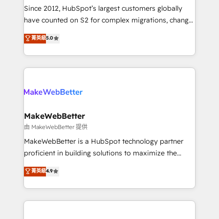
weeks, with workflows built around your business,
Since 2012, HubSpot’s largest customers globally
not a template. ➤ Migration: Move from any legacy
have counted on S2 for complex migrations, change
CRM. Zero downtime, full data integrity. ➤
management, systems integration, and creative
Implementation: Configure HubSpot to run your
菁英級
5.0
solutions that deliver measurable impact and
revenue process. Sales, marketing, and service wired
transform brand experiences As one of the few full-
together. ➤ AI and Integrations: Layer Breeze AI,
service creative agencies in the HubSpot
custom agents, and APIs to remove manual work. ➤
ecosystem, we blend strategy, technology, & award-
Ongoing Management: Monthly tune-ups, feature
winning design to build scalable, globally
rollouts, adoption coaching. Buying HubSpot,
regionalized HubSpot websites, integrated
switching to it, or reviving a stale portal? We are
marketing campaigns, & RevOps frameworks that
MakeWebBetter
built for the work.
fuel long-term success We connect the entire
由 MakeWebBetter 提供
customer lifecycle through seamless integrations,
MakeWebBetter is a HubSpot technology partner
ensure long-term adoption with change-
proficient in building solutions to maximize the
management programs, and align marketing, sales,
operational efficiency of HubSpot. The fastest-
菁英級
4.9
and service to drive sustainable growth With 6 key
growing tech-enabler & facilitator, MakeWebBetter,
HubSpot accreditations and experience across
hands you the blend of HubSpot expertise &
hundreds of organizations in dozens of industries,
eminent solutions & integrations. Trust us to
there’s a good chance one of our globally integrated
streamline your HubSpot experience. 🚀HubSpot