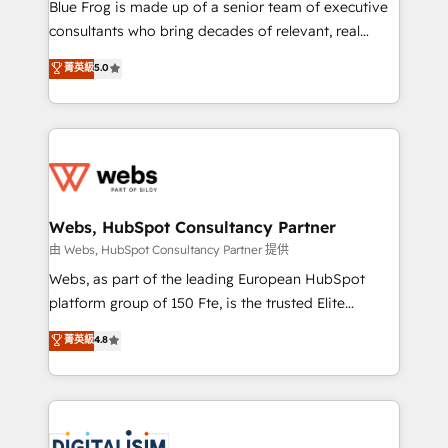
HubSpot Why us? - SIX HubSpot Accreditations -
Blue Frog is made up of a senior team of executive
awarded by HubSpot after a rigorous process for
consultants who bring decades of relevant, real
CRM, Solutions Architecture, Onboarding , Data
world experience to our client engagements. "Blue
菁英級
5.0
Migration, Custom Integration & Platform
Frog is a top, trusted partner in HubSpot's
Enablement -Onboarded over 500 businesses to
ecosystem for a reason. Their team brings over a
HubSpot -Top 1% of partners worldwide -In-house
decade of experience to the table, along with deep
team of 25+ experts Contact us today to help you
knowledge of the HubSpot platform and strategies
get more from your investment in HubSpot.
for driving growth. They are committed to helping
www.bbdboom.com
our customers grow and finding solutions that fit
their unique business needs. We are thrilled to have
Webs, HubSpot Consultancy Partner
Blue Frog in the HubSpot ecosystem leading the
由 Webs, HubSpot Consultancy Partner 提供
way for customers!" - Yamini Rangan, CEO of
Webs, as part of the leading European HubSpot
HubSpot “Our experience with the team at Blue Frog
platform group of 150 Fte, is the trusted Elite
has been nothing short of extraordinary. Their years
HubSpot CRM Partner offering you a roadmap on
菁英級
4.8
of experience and quality of skilled staff has earned
maximizing EBITDA and achieving Commercial
them a trusted reputation within the HubSpot
Excellence. With our targeted processes, we
ecosystem as a reliable partner capable of delivering
strengthen your digital transformation and minimize
remarkable experiences for our most sophisticated
costs. As HubSpot's Advanced Accredited CRM
clients.” - Brian Garvey, VP, Solutions Partner
Implementation partner, we provide expertise to