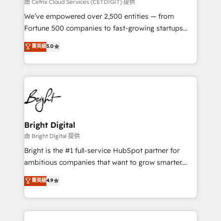
Integrations HubSpot Impact Award 🏆2019
由 Cetrix Cloud Services (CETDIGIT) 提供
Marketing Enablement HubSpot Impact Award 🏆
We’ve empowered over 2,500 entities — from
2018 Website Design HubSpot Impact Award 🏆2017
Fortune 500 companies to fast-growing startups
Website Design HubSpot Impact Award 🏆2016
and nonprofits — to streamline operations, scale
菁英級
5.0
Growth-Driven Design Agency of the Year 🏆2016
revenue, and unlock the full potential of HubSpot.
Sales Enablement HubSpot Impact Award 🏆2015
With deep technical and industry expertise, we fuse
Growth-Driven Design Agency of the Year 🏆2015
automation, integration, and AI innovation to deliver
Became the 5th Agency to reach Diamond 🏆2014
lasting impact. We specialize in: • Turnkey and end-
HubSpot COS Performance Award 🏆2014 HubSpot
to-end HubSpot implementations • Onboarding for
COS Design Award 🏆2013 HubSpot Marketplace
Sales, Service, Marketing & Content Hubs • AI voice
Provider of the Year 🏆2011 Became a HubSpot
and chat agents, predictive automation, and smart
Bright Digital
Partner 📆Founded in 1997
workflows • Salesforce + HubSpot integration •
由 Bright Digital 提供
Website design and CMS development • ERP
Bright is the #1 full-service HubSpot partner for
integration: SAP, NetSuite, Microsoft Dynamics, … •
ambitious companies that want to grow smarter.
Data cleansing and CRM migration from any
From HubSpot onboarding, to training, from
菁英級
4.9
platform • Client/member portals built on HubSpot •
developing a new website to lead generation and
CaterSuite for the catering industry • Custom and
digital marketing; we do it all (and with great
complex integrations: SAM.gov, GovWin,
results)! In short, our services include: - HubSpot
QuickBooks, PandaDoc, ClickUp, Shopify, Mapsly,