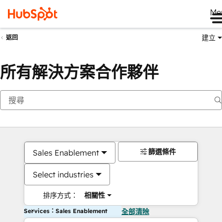
Me
建立
返回
所有解決方案合作夥伴
篩選條件
Sales Enablement
Select industries
排序方式：
相關性
Services：Sales Enablement
全部清除