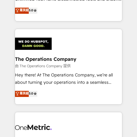
Award: Best Integration • 150+ successful HubSpot
processes into a seamless, high-performing revenue
菁英級
5.0
projects • Clients in 30+ industries • Proprietary
engine. We combine RevOps strategy with deep
technology for integrations • Multilingual team:
technical execution to help teams scale faster—with
English, Spanish, Portuguese & Italian 👉 Grow
cleaner data, smarter automation, and more
smarter with AI and HubSpot.
predictable revenue. Specialties: · HubSpot
Implementation & Migration · Native & Custom
Integrations · Custom Development · CPQ & FSM ·
Reporting & Analytics · GTM Architecture · Sales &
The Operations Company
Marketing Enablement If you’re ready to elevate
由 The Operations Company 提供
HubSpot from “just your CRM” to your growth
Hey there! At The Operations Company, we’re all
infrastructure—let’s talk.
about turning your operations into a seamless
experience that powers real results. We specialize in
菁英級
5.0
transforming complex systems into efficient,
scalable solutions that work across your entire
organization. We’re a unique blend of deep HubSpot
expertise, strategic thinking, and hands-on
operational know-how. We know that no two
businesses are alike, so we don’t do cookie-cutter