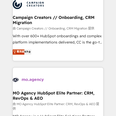
Accreditations. Based in Canada (coast to coast), our
HubSpot journey, design and implement your
services are offered in both English & French.
processes and skilfully bring your revenue
infrastructure to life. Our collaborative approach
Campaign Creators // Onboarding, CRM
Migration
keeps you in control whilst we plan and support the
route to your revenue goals. We have successfully
由 Campaign Creators // Onboarding, CRM Migration 提供
supported over 500 organisations with HubSpot
With over 600+ HubSpot onboardings and complex
implementation, optimisation, training, and
platform implementations delivered, CC is the go-to
adoption assurance. Our tried and tested Roadmap
Elite Solutions Partner for businesses ready to
菁英級
4.9
methodology will ensure that you receive the best
migrate, replatform, and scale smarter. We specialize
deployment experience possible. Whether you are
in high-impact CRM and CMS migrations and
new to HubSpot or seeking to turn around a poor
onboarding from platforms like Salesforce, NetSuite,
install, our team have the change management
Zoho, Pardot, Marketo, Microsoft Dynamics, Wix,
expertise to deliver the solutions you need.
WordPress and legacy CRMs, turning fragmented
systems into unified, growth-ready HubSpot
architectures that accelerate revenue operations and
MO Agency HubSpot Elite Partner: CRM,
RevOps & AEO
performance. - Multi-object CRM migration, cleanup,
and implementation. - Pre-built and custom
由 MO Agency HubSpot Elite Partner: CRM, RevOps & AEO 提
供
integrations across your full tech stack. - Custom