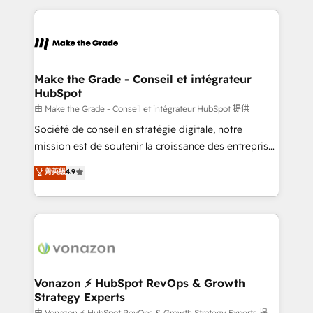
dans des secteurs variés : SaaS, immobilier,
and ensure faster time to value on HubSpot. What
industrie, éducation, banque & assurance, transport
sets us apart? Our people-centric approach. From
& logistique.
day one, our team takes the time to deeply
understand your unique needs, crafting custom
strategies that deliver impactful results. Our mission
Make the Grade - Conseil et intégrateur
HubSpot
is to empower you to unlock HubSpot’s full potential
—faster. Through expert training, unmatched
由 Make the Grade - Conseil et intégrateur HubSpot 提供
responsiveness, and ongoing support, we equip
Société de conseil en stratégie digitale, notre
your team to adopt new systems with confidence
mission est de soutenir la croissance des entreprises
and achieve a unified, data-driven approach to
B2B à travers l’acquisition de nouveaux clients,
菁英級
4.9
customer engagement.
l'intégration CRM et le développement des revenus
auprès de vos comptes existants. En France et à
l'international, nous travaillons avec des ETI
ambitieuses, des grands groupes voulant aller au-
delà d’une simple transformation digitale et des
startups florissantes. Nos 3 grandes expertises sont :
➤ L’intégration de CRM et de méthodologie RevOps
Vonazon ⚡ HubSpot RevOps & Growth
Strategy Experts
pour aligner les équipes marketing, commerciales et
由 Vonazon ⚡ HubSpot RevOps & Growth Strategy Experts 提