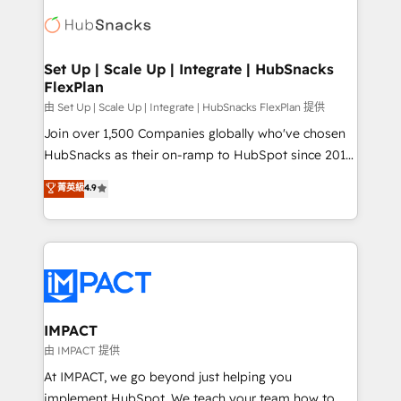
consultancy: onboarding, training, data migration -
WooCommerce, BuilderTrend, and more Experience
HubSpot development: websites, custom modules,
the difference — reach out to see how AI + HubSpot
integrations - Marketing & sales solutions: digital
can transform your business.
marketing, advertising, campaigns, content and
Set Up | Scale Up | Integrate | HubSnacks
FlexPlan
design We connect people, data and technology to
improve customer experiences. With our bright
由 Set Up | Scale Up | Integrate | HubSnacks FlexPlan 提供
people, exciting ideas and can-do mentality, we
Join over 1,500 Companies globally who've chosen
ensure revenue growth on a daily basis. So tell us
HubSnacks as their on-ramp to HubSpot since 2014
your challenge; our passionate and growth driven
Simple pay-as-you-go plans that accelerate value...
菁英級
4.9
team of 100+ experts is ready for you! Driving digital
1️⃣ Set Up | Onboarding New or Check-fixing existing
growth | www.brightdigital.com
HubSpot portals 2️⃣ Scale Up | 100% HubSpot Task
Execution... Global 24/7 ... All Experts 3️⃣ Integrate |
your entire Tech Stack with Custom Integrations
Slash months from your API Integration project... ⬅️
Click "Contact Business" ⬅️ to access 150+ Kickstart
Integration templates that put HubSpot in the center
IMPACT
of your tech stack, syncing... 🛍️ Shopify or
由 IMPACT 提供
WooCommerce 💲 Stripe or Paypal 💰 Sage or
At IMPACT, we go beyond just helping you
Netsuite 🤖 Google or Microsoft ✍️ DocuSign or
implement HubSpot. We teach your team how to