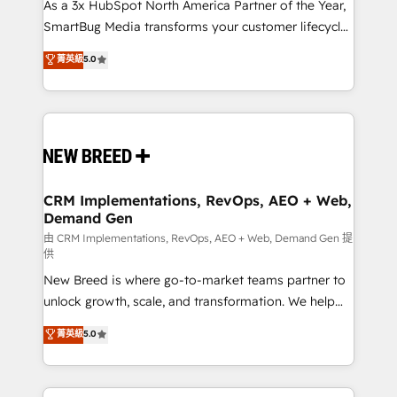
custom AI agents, and high-integrity migrations for
As a 3x HubSpot North America Partner of the Year,
total reporting clarity. Security & Compliance: SOC 2
SmartBug Media transforms your customer lifecycle
Type II and HIPAA attested for enterprise-grade data
into a revenue engine. Our unified ecosystem
菁英級
5.0
security. 🏆 Why Bluleadz? GTM OS Partner | 16+
includes specialized divisions Globalia (AI &
Years Experience | 1,000+ Five-Star Reviews
Software) and Point Success Media (Paid Media),
making this the official home for all three brands. 🔄
Implementation & Integration - Seamless migrations
and system integrations powered by Globalia’s
technical development team. - 19 HubSpot-certified
trainers to drive platform adoption. 📈 Revenue
CRM Implementations, RevOps, AEO + Web,
Demand Gen
Generation - Full-funnel marketing and high-
performance advertising via Point Success Media. -
由 CRM Implementations, RevOps, AEO + Web, Demand Gen 提
供
Expert deployment of Breeze AI and custom agents
New Breed is where go-to-market teams partner to
to automate growth. 🏆 Elite Excellence - 8 platform
unlock growth, scale, and transformation. We help
accreditations and deep HIPAA-compliance
companies activate HubSpot’s AI-powered
expertise. - A team of 250+ experts dedicated to
菁英級
5.0
customer platform and operationalize HubSpot’s
your resilient growth.
Loop Marketing framework through expert-led
services, smart agents, and purpose-built apps,