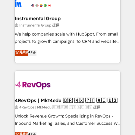
teams has worked with clients just like you Let’s
Elite Partners with 10+ years of HubSpot experience
explore whether S2 is the partner you’ve been
🤝HubSpot Premier Integration partner 🤝Google
looking for...and get your next big initiative moving!
Premier Partner 2023 🌟5 HubSpot Accreditations 🌟
Instrumental Group
Won HubSpot Theme Challenge 2021 🌟INBOUND’19
由 Instrumental Group 提供
HubSpot Rising Star Why us? Harnessing the full
We help companies scale with HubSpot. From small
potential of the powerful HubSpot CRM. ✔️A team of
projects to growth campaigns, to CRM and websites.
HubSpot experts backed by over 10+ years of
Hire an agency that's experienced in every inch of
菁英級
4.9
HubSpot experience ✔️Flexible pricing models —
HubSpot and willing to work hand-in-hand with your
Hourly-fee (assigned one Dedicated HubSpot
team to simplify the complex and build a better
Admin); Monthly-fee (HubSpot Admin + Project
experience for your team and customers.
Manager); and Fixed Project Cost (as per
requirement). ✔️Helped over 25,000+ customers so
far with our HubSpot solutions. ✔️Bespoke apps &
on-demand bundle services. Connect with us today!
4RevOps | Mkt4edu 🇧🇷 🇲🇽 🇵🇹 🇦🇪 🇺🇸
由 4RevOps | Mkt4edu 🇧🇷 🇲🇽 🇵🇹 🇦🇪 🇺🇸 提供
Unlock Revenue Growth: Specializing in RevOps -
Inbound Marketing, Sales, and Customer Success We
specialize in driving revenue growth for companies
菁英級
4.9