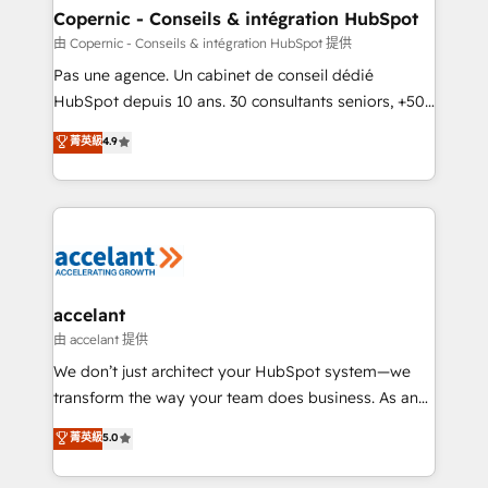
One company, one operating model, delivering
Copernic - Conseils & intégration HubSpot
across offices and consulting teams in the UK, USA,
由 Copernic - Conseils & intégration HubSpot 提供
Canada, Germany, France, Belgium, Singapore, and
Pas une agence. Un cabinet de conseil dédié
South Africa. Certified compliant with ISO/IEC
HubSpot depuis 10 ans. 30 consultants seniors, +500
27001:2022 and ISO 9001:2015 across all seven
clients, un ROI mesurable. Notre mission : faire de
菁英級
4.9
international offices and 175+ employees.
HubSpot un vrai levier de performance pour votre
organisation. Cela passe par la compréhension de
vos processus, la fiabilisation de vos données et
l'alignement de vos équipes — avant même d'ouvrir
la plateforme. Nos domaines d'intervention : -
Intégration & paramétrage HubSpot - Migration CRM
& reprise de données - Stratégie RevOps &
accelant
alignement Marketing / Sales - Data, reporting &
由 accelant 提供
tableaux de bord - Onboarding, audit &
We don’t just architect your HubSpot system—we
optimisation - Intégrations métiers (ERP, téléphonie,
transform the way your team does business. As an
e-commerce) - Formation & accompagnement au
Elite HubSpot Solutions Partner, we specialize in
菁英級
5.0
changement Nous intervenons auprès des PME, ETI
creating tailored, end-to-end CRM solutions that
et grandes entreprises en France et à l'international,
accelerate growth, improve operational efficiency,