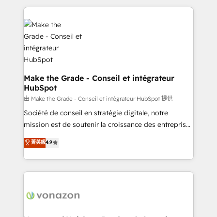
dans des secteurs variés : SaaS, immobilier,
and ensure faster time to value on HubSpot. What
industrie, éducation, banque & assurance, transport
sets us apart? Our people-centric approach. From
& logistique.
day one, our team takes the time to deeply
understand your unique needs, crafting custom
strategies that deliver impactful results. Our mission
is to empower you to unlock HubSpot’s full potential
—faster. Through expert training, unmatched
Make the Grade - Conseil et intégrateur
HubSpot
responsiveness, and ongoing support, we equip
your team to adopt new systems with confidence
由 Make the Grade - Conseil et intégrateur HubSpot 提供
and achieve a unified, data-driven approach to
Société de conseil en stratégie digitale, notre
customer engagement.
mission est de soutenir la croissance des entreprises
B2B à travers l’acquisition de nouveaux clients,
菁英級
4.9
l'intégration CRM et le développement des revenus
auprès de vos comptes existants. En France et à
l'international, nous travaillons avec des ETI
ambitieuses, des grands groupes voulant aller au-
delà d’une simple transformation digitale et des
startups florissantes. Nos 3 grandes expertises sont :