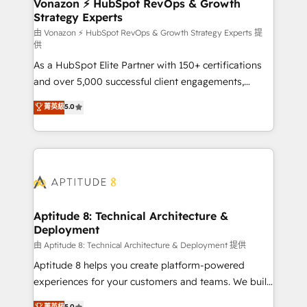
➤ L’intégration de CRM et de méthodologie RevOps
Vonazon ⚡ HubSpot RevOps & Growth
Strategy Experts
pour aligner les équipes marketing, commerciales et
support client (data migration, synchronisation API,
由 Vonazon ⚡ HubSpot RevOps & Growth Strategy Experts 提
供
audit et maintenance) ➤ La création de sites internet
As a HubSpot Elite Partner with 150+ certifications
de conversion qui transforment les visiteurs en
and over 5,000 successful client engagements,
opportunités d'affaires ➤ La mise en place de
Vonazon turns marketing complexity into
stratégies d'acquisition marketing (SEO, SEA,
菁英級
5.0
measurable, scalable growth. From onboarding to
inbound, automatisation marketing, ABM, IA,
enterprise-grade campaigns, our in-house team
emailing) Informations clés : - 10 ans d'expérience -
builds scalable strategies that drive long-term
100+ intégrations CRM HubSpot réussies - 40
revenue. ⚙️ HubSpot Integration & Optimization •
experts conseil - 150 certifications HubSpot
Seamless CRM, CMS, and automation setup •
cumulées
Complex platform migrations and data cleanups •
Custom APIs and third-party integrations 📈 End-to-
Aptitude 8: Technical Architecture &
Deployment
End Revenue Acceleration • Lifecycle marketing and
pipeline growth programs • Sales enablement tools
由 Aptitude 8: Technical Architecture & Deployment 提供
and CRM optimization • Retention strategies with
Aptitude 8 helps you create platform-powered
customer journey mapping 🏅 Elite-Level HubSpot
experiences for your customers and teams. We build
Execution • 750+ onboardings and 2,000+
multi-hub solutions and orchestrate operations
菁英級
5.0