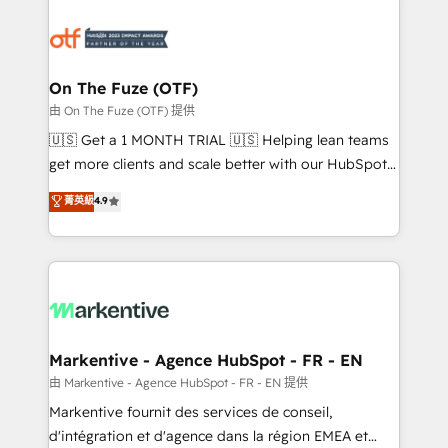
tailored to your business. Together, we unlock
results, fast. ⚙️CRM & RevOps: Align all Hubs to your
buyer journey for clean data, scalability, & reporting.
🎯Demand Gen & ABM: Drive pipeline with inbound,
On The Fuze (OTF)
ABM, AEO, SEO, & paid media. 👩‍💻Web Design:
由 On The Fuze (OTF) 提供
Build high-performing websites with UX, messaging,
🇺🇸 Get a 1 MONTH TRIAL 🇺🇸 Helping lean teams
& conversion strategy that drive results. 🤖AI
get more clients and scale better with our HubSpot
Strategy: Activate Breeze Agents, configure HubSpot
Consulting & 'Done For You' Services. 🚀 Who We
菁英級
4.9
AI, & maximize AEO with tailored AI services. 🧩
Work With 🚀 We help lean, growing companies: -
Integrations: Extend HubSpot with custom
Win more business - Reduce no-shows - Improve
integrations, hosting, & maintenance.
lead & deal conversion rates - Scale with less
headcount ...by using HubSpot's full capabilities. 🤓
What do you get? 🤓 Our client's are too busy to
learn the ins-and-outs of HubSpot. We give you a
Personal Consultant + Tech Team to handle the
Markentive - Agence HubSpot - FR - EN
heavy lifting of mapping out AND building your ideal
由 Markentive - Agence HubSpot - FR - EN 提供
system. + Get best practices and 'don't know what
Markentive fournit des services de conseil,
you don't know' recommendations to maximize
d'intégration et d'agence dans la région EMEA et