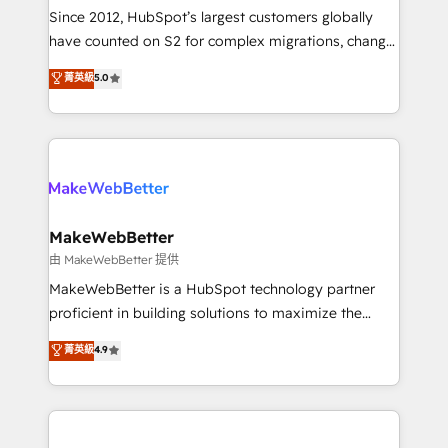
weeks, with workflows built around your business,
Since 2012, HubSpot’s largest customers globally
not a template. ➤ Migration: Move from any legacy
have counted on S2 for complex migrations, change
CRM. Zero downtime, full data integrity. ➤
management, systems integration, and creative
Implementation: Configure HubSpot to run your
菁英級
5.0
solutions that deliver measurable impact and
revenue process. Sales, marketing, and service wired
transform brand experiences As one of the few full-
together. ➤ AI and Integrations: Layer Breeze AI,
service creative agencies in the HubSpot
custom agents, and APIs to remove manual work. ➤
ecosystem, we blend strategy, technology, & award-
Ongoing Management: Monthly tune-ups, feature
winning design to build scalable, globally
rollouts, adoption coaching. Buying HubSpot,
regionalized HubSpot websites, integrated
switching to it, or reviving a stale portal? We are
marketing campaigns, & RevOps frameworks that
MakeWebBetter
built for the work.
fuel long-term success We connect the entire
由 MakeWebBetter 提供
customer lifecycle through seamless integrations,
MakeWebBetter is a HubSpot technology partner
ensure long-term adoption with change-
proficient in building solutions to maximize the
management programs, and align marketing, sales,
operational efficiency of HubSpot. The fastest-
菁英級
4.9
and service to drive sustainable growth With 6 key
growing tech-enabler & facilitator, MakeWebBetter,
HubSpot accreditations and experience across
hands you the blend of HubSpot expertise &
hundreds of organizations in dozens of industries,
eminent solutions & integrations. Trust us to
there’s a good chance one of our globally integrated
streamline your HubSpot experience. 🚀HubSpot