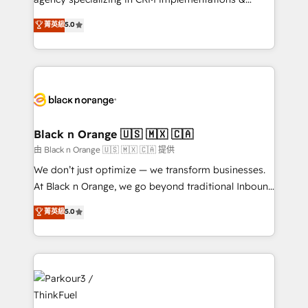
📈 Configuration de rapports et tableaux de bord 🤝
migrations, Revenue Operations, Custom
菁英級
5.0
Book Process & Guidelines utilisateurs 🎓
Integrations, Custom AI agents and AI-ready Website
Formations des utilisateurs
Design With over 15 years of experience, we help
companies bridge the gap between marketing, sales,
and customer success through smart automation,
data hygiene, and tailored HubSpot solutions. Our
clients choose us because we blend the expertise of
a global consultancy with the care and agility of a
Black n Orange 🇺🇸 🇲🇽 🇨🇦
boutique firm. At Triario, we’re big enough to deliver
由 Black n Orange 🇺🇸 🇲🇽 🇨🇦 提供
but small enough to listen. Our Services: HubSpot
We don’t just optimize — we transform businesses.
implementations & data migration Custom AI agents
At Black n Orange, we go beyond traditional Inbound
Revenue Operations API integrations AI-ready
Marketing with our exclusive methodologies:
菁英級
5.0
Website design Let’s turn your CRM into your growth
BOOMS and BOOST. Together, they form a powerful
engine!
combination that has driven success for over 800
businesses worldwide. As Elite HubSpot Partners, we
specialize in crafting high-performance growth
strategies that integrate data-driven marketing,
automation, and revenue intelligence to help