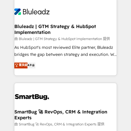
Bluleadz | GTM Strategy & HubSpot
Implementation
由 Bluleadz | GTM Strategy & HubSpot Implementation 提供
As HubSpot's most reviewed Elite partner, Bluleadz
bridges the gap between strategy and execution. We
don't just "set up tools" — we install the GTM
菁英級
4.9
Operating System (GTM OS) to align your leadership
and engineer a portal that drives predictable
revenue velocity. 🚀 GTM Strategy & Alignment
Workshops & Sprints: Identify "Valleys of Death"
stalling growth. Fix your ICP, Math, and Story to stop
"accelerating a mess." ⚙️ Elite Engineering & AI
Scalable Architecture: Zero-technical-debt setup
SmartBug 🚀 RevOps, CRM & Integration
Experts
across all Hubs, validated by our 7 HubSpot
Accreditations. AI-Powered RevOps: Breeze AI,
由 SmartBug 🚀 RevOps, CRM & Integration Experts 提供