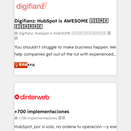
more people - Get the most out of your HubSpot
supercharge revenue operations Key services: • CRM
investment
Implementation • Systems Integration • Digital
Transformation / Web Development • RevOps &
Digifianz: HubSpot is AWESOME 🇺🇸🇲🇽
🇪🇸🇦🇷🇦🇪
Sales Consulting • Marketing Automation What
makes us different? 🚀 Top 0.5% of global HubSpot
由 Digifianz: HubSpot is AWESOME 🇺🇸🇲🇽🇪🇸🇦🇷🇦🇪 提
供
agencies ⚙️ The strongest technical ability and
You shouldn't struggle to make business happen. We
integration capabilities 💼 Consultative, long-term
help companies get out of the rut with experienced,
partners who will embed ourselves into your
process-oriented teams implementing HubSpot
business, processes and systems 🏢 We specialise in
菁英級
4.9
Marketing, Sales, Service, CMS and Operations Hub,
working with mid-market and enterprise
so selling and actually engaging with your customers
organisations, global organisations and those with
feels easy and pain-free. We are a top ranked
complex use cases 🏆 CRM Implementation,
HubSpot Elite Partner, winner of Rookie of the Year
Platform Enablement, Custom Integration and
and Customer First Awards, 4.9/5 rating in HubSpot
Onboarding Accredited 🔐 ISO27001 & ISO9001
Reviews and 4.9/5 rating in Clutch Reviews. Digifianz
Certified
helps the following industries: logistics & 3PL, home
+700 implementaciones
improvement & construction, branding and
由 +700 implementaciones 提供
commercialization, real estate, health, education,
HubSpot, por sí solo, no ordena tu operación —y ese