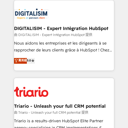
remarkable experiences for our most sophisticated
costs. As HubSpot's Advanced Accredited CRM
clients.” - Brian Garvey, VP, Solutions Partner
Implementation partner, we provide expertise to
Program, HubSpot.
drive your business forward. Since 2015 we are fully
dedicated to HubSpot and with an experienced
DIGITALISIM - Expert Intégration HubSpot
team (50+), we work with reputable companies in
由 DIGITALISIM - Expert Intégration HubSpot 提供
B2B sectors such as manufacturing, SaaS and
Nous aidons les entreprises et les dirigeants à se
business services. We prepare a customized
rapprocher de leurs clients grâce à HubSpot ! Chez
business case that demonstrates the value and
DIGITALISIM, nous avons l'intime conviction que la
菁英級
5.0
impact of your digital transformation, including a
réussite des entreprises passe par l’innovation web,
detailed financial rationale with a focus on ROI and
le marketing digital, et la relation client ! C'est
TCO. As a trusted extension of your team, we
pourquoi, nos experts sont à la fois capables de
believe in the power of partnership. Together, we
gérer votre projet de création de site internet, votre
embark on a transformational journey that sets your
référencement, votre stratégie digitale et le pilotage
business up for long-term success. Unlock your
et l'intégration d'HubSpot ! Les grandes phases d'un
business. If not now, when?
projet HubSpot avec DIGITALISIM : 🧽 Nettoyage,
Triario - Unleash your full CRM potential
migration et intégration des bases de données. 🚀
由 Triario - Unleash your full CRM potential 提供
Développement des interfaces avec vos logiciels
Triario is a results-driven HubSpot Elite Partner
métiers ⚙️ Configuration de la plateforme HubSpot
agency specializing in CRM implementations &