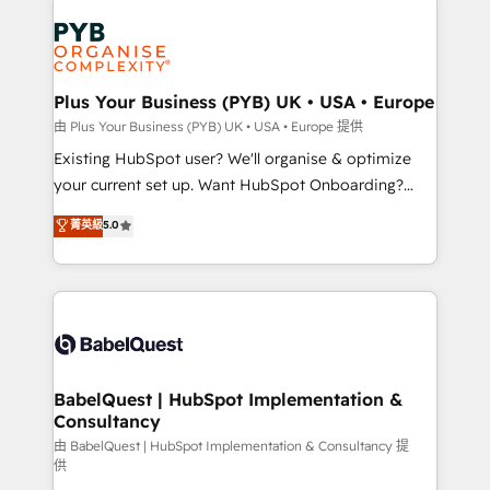
Customer First HubSpot Impact Award - Integrations
stratégie. Et 43% ne maîtrisent même pas leurs
Innovation HubSpot Impact Award - Platform
données. C'est le paradoxe français : conscience
Migration Excellence HubSpot Impact Award -
totale, action nulle. La solution s'appelle l'Entreprise
Platform Excellence 35+ full-time HubSpot
Augmentée. Ce n'est pas une entreprise qui utilise
Plus Your Business (PYB) UK • USA • Europe
professionals.
l'IA. C'est une organisation qui a réussi la symbiose
由 Plus Your Business (PYB) UK • USA • Europe 提供
entre l'expertise humaine et l'intelligence artificielle.
Existing HubSpot user? We'll organise & optimize
Pas pour remplacer l'humain, mais pour l'augmenter.
your current set up. Want HubSpot Onboarding?
Chez Ideagency, nous accompagnons cette
We'll customise your CRM & automate your business
菁英級
5.0
transformation. D'abord les fondations : des
processes. Welcome to our Profile! We can help
données unifiées, des processus alignés. Ensuite
with... • CRM implementation, reports & workflows,
l'augmentation : l'IA là où elle crée de la valeur. Et
and team training • CRM migration: Salesforce,
surtout : l'humain qui reste au centre. Parce que la
Pipedrive, Dynamics etc • Technical projects inc.
vraie performance vient de l'intérieur. Act Inside.
Custom API integrations & ERP systems inc. SAP and
Stand Out.
Netsuite A little about us... • Boutique 'Elite' Team (12
super skilled members) • 150+ Clients for Sales Hub,
BabelQuest | HubSpot Implementation &
Consultancy
Marketing Hub, Service Hub, Data Hub and Website
(CMS) • ISO/IEC 27001:2022, ISO 9001:2015 and
由 BabelQuest | HubSpot Implementation & Consultancy 提
供
now... ISO 42001: 2023 certified • Exclusive AI