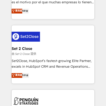
SaaS, Software Dev & IT and consulting, make the
es el motivo por el que muchas empresas lo tienen y
most out of their HubSpot experience operating in
aun así no crecen. Suele ser un círculo: procesos que
菁英級
4.8
the United States, EU, UAE, Mexico and Latin
no generan datos confiables, datos que no permiten
America. From casual user to super fan: make
decidir bien, y decisiones que no logran mejorar los
HubSpot an experience you LOVE!
procesos. Y así, vuelta tras vuelta, el negocio gira sin
avanzar —un problema que tiene menos que ver con
el CRM y más con cómo opera la empresa por
debajo. Te acompañamos a ordenar tu operación
para que genere la información que necesitás para
Set 2 Close
decidir, y HubSpot por fin rinda de verdad. Lo
由 Set 2 Close 提供
hacemos paso a paso, sin frenar tu operación, con la
Set2Close, HubSpot’s fastest-growing Elite Partner,
adopción que todos buscan y pocos logran. No es
excels in HubSpot CRM and Revenue Operations
teoría: somos Partner Elite con +700
(RevOps) services to boost B2B sales and growth.
菁英級
5.0
implementaciones en LATAM. Imaginá HubSpot
As a top HubSpot Elite Partner, we specialize in
mostrándote dónde está tu próxima venta, no solo
custom HubSpot CRM solutions. Our experts design,
dónde quedó la última. Empecemos por el proceso
implement, and optimize systems to enhance user
que hoy más te frena, y de ahí, victorias
experience, functionality, and adoption across sales,
consecutivas, una tras otra.
marketing, and service teams. From setup to