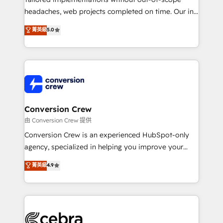
for better adoption. 🔹 Custom Solutions: Build
headaches, web projects completed on time. Our in-
tailored apps, workflows, and configurations. We are
house team of certified CRM architects, experts,
菁英級
5.0
SOC 2 Type II and ISO 27001 certified, reinforcing
developers, designers, and marketers handles all
our commitment to data security and compliance. At
aspects of your HubSpot. ✨ 400+ global clients ✨
OneMetric, we help revenue teams focus on the
100+ seamless migrations from 15+ different CRMs
OneMetric that matters most: revenue.
✨ 100,000+ hours in HubSpot projects, 75+ full Hub
implementations, and 5,000+ pages ✨ CS: Clients
generating 7-digit MRR from inbound campaigns ✨
CS: 245% organic growth & +751% new visitors for a
Conversion Crew
full-funnel HubSpot project ✨ CS: 415% conversion
由 Conversion Crew 提供
boost with a new HubSpot site Recognized leaders:
Conversion Crew is an experienced HubSpot-only
🏆 HubSpot Platform Migration Impact Award 🏆
agency, specialized in helping you improve your
Clutch HubSpot Global Leader 🏆 Finalist: HubSpot
online processes. This means we help you with: -
菁英級
4.9
Inbound Campaign of the Year 🏆 Gold AVA Digital
Implementing HubSpot (CRM, Marketing, Sales,
Award for Best Website 🌟 Accreditations: CRM
Service and Operations) - Developing fast, good-
Implementation, HubSpot Content Experience, CRM
looking websites in the HubSpot CMS - Building
Data Migration & Custom Integration
(custom) integrations between HubSpot and other
systems you use You need a clear method to reach