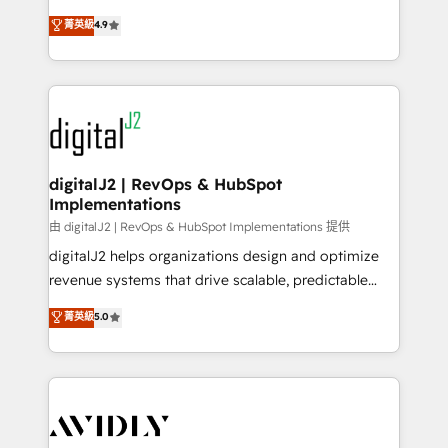
conversions! OTF is an Elite Partner (top 1% of
North America. Avec plus de 115 experts en
菁英級
4.9
6,500+ Partners) and was named 2023 HubSpot
marketing automation, Growth, Revops, CRM et
Partner of the Year 💥 Trusted by 2,500+ companies
webdesign. Markentive is both a consulting firm, a
to help them scale and close more business, by
digital agency and an integrator. With over 115
using HubSpot (the right way). ⭐️ Here's more info:
experts in marketing automation, growth, revops,
www.onthefuze.com/hubspot-admin Contact us to
CRM and webdesign (We focus on EMEA - USA
learn more!
customers).
digitalJ2 | RevOps & HubSpot
Implementations
由 digitalJ2 | RevOps & HubSpot Implementations 提供
digitalJ2 helps organizations design and optimize
revenue systems that drive scalable, predictable
growth. As a triple-accredited HubSpot Solutions
菁英級
5.0
Partner, we specialize in both strategic RevOps
planning and hands-on technical execution - building
the operational foundation companies need to
thrive. Industries we specialize in: - Manufacturing -
Healthcare - Financial Services - Managed IT (MSP) -