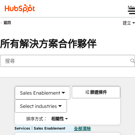
Me
建立
返回
所有解決方案合作夥伴
篩選條件
Sales Enablement
Select industries
排序方式：
相關性
Services：Sales Enablement
全部清除