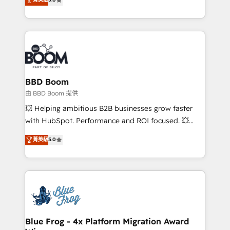
implementations • Deep expertise across marketing,
across your entire tech stack. Aptitude 8 is trusted
sales, and service hubs • Built-in flexibility for
by top brands such as Lenovo, Bluetooth,
startups to global brands
International Sports Sciences Association, SXSW,
Notion, Soundcloud, American Nurses Association,
Randstad, Uber Freight, and HubSpot itself. We have
the largest technical consulting team of any HubSpot
partner and expertise across operational strategy,
BBD Boom
business-first process building, system integration,
由 BBD Boom 提供
custom development, and extensibility. When you
💥 Helping ambitious B2B businesses grow faster
work with Aptitude 8, you get a team – not an
with HubSpot. Performance and ROI focused. 💥
individual – with embedded consulting, strategy,
BBD Boom is the HubSpot partner that can help you
菁英級
5.0
development, and project management. We have
to HubSpot Better. We work with your teams to
100% US-based, FTE team members. We offer
solve all your HubSpot challenges and improve user
project-based and managed services engagements
adoption, sales process and marketing results.
that include new HubSpot implementations,
Services 📚 Onboarding your team to HubSpot for
migrations from other platforms, systems
the first time 🔧 Designing and optimising your
integration, extensibility, custom development, and
HubSpot set-up for better results 🌐 Website design
ongoing RevOps support.
and build using HubSpot 🔌 Integrating HubSpot
Blue Frog - 4x Platform Migration Award