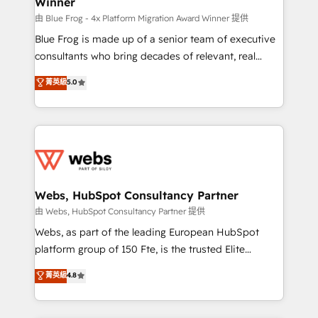
Winner
with other systems 🎓 Training your teams to be
HubSpot pros 📊 Lead generation services using
由 Blue Frog - 4x Platform Migration Award Winner 提供
HubSpot Why us? - SIX HubSpot Accreditations -
Blue Frog is made up of a senior team of executive
awarded by HubSpot after a rigorous process for
consultants who bring decades of relevant, real
CRM, Solutions Architecture, Onboarding , Data
world experience to our client engagements. "Blue
菁英級
5.0
Migration, Custom Integration & Platform
Frog is a top, trusted partner in HubSpot's
Enablement -Onboarded over 500 businesses to
ecosystem for a reason. Their team brings over a
HubSpot -Top 1% of partners worldwide -In-house
decade of experience to the table, along with deep
team of 25+ experts Contact us today to help you
knowledge of the HubSpot platform and strategies
get more from your investment in HubSpot.
for driving growth. They are committed to helping
www.bbdboom.com
our customers grow and finding solutions that fit
their unique business needs. We are thrilled to have
Webs, HubSpot Consultancy Partner
Blue Frog in the HubSpot ecosystem leading the
由 Webs, HubSpot Consultancy Partner 提供
way for customers!" - Yamini Rangan, CEO of
Webs, as part of the leading European HubSpot
HubSpot “Our experience with the team at Blue Frog
platform group of 150 Fte, is the trusted Elite
has been nothing short of extraordinary. Their years
HubSpot CRM Partner offering you a roadmap on
菁英級
4.8
of experience and quality of skilled staff has earned
maximizing EBITDA and achieving Commercial
them a trusted reputation within the HubSpot
Excellence. With our targeted processes, we
ecosystem as a reliable partner capable of delivering
strengthen your digital transformation and minimize