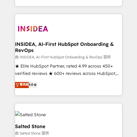
solve the right problem with the right solution. As the
only firm in the world to hold Elite Partner
Accreditations with both HubSpot and Clay, our
clients gain a unique advantage in CRM architecture,
pipeline generation, data intelligence, and go-to-
market execution. Why B2B Businesses Choose RP: -
INSIDEA, AI-First HubSpot Onboarding &
RevOps
Secure: Soc2 compliant 🛡️ - Pricing: Implementations
starting at $1,5k 💵 - Speed: Launch in 14 days ⚡ -
由 INSIDEA, AI-First HubSpot Onboarding & RevOps 提供
Global: 250 professionals across five continents 🌐 -
★ Elite HubSpot Partner, rated 4.99 across 450+
Scale: Fastest tiering Elite HubSpot Partner 🪴 -
verified reviews ★ 600+ reviews across HubSpot,
Sales Hub: More implementations than any other
G2 & Clutch ★ 150+ in-house HubSpot-certified
菁英級
5.0
Partner 💻 - Migrations: We convert Salesforce
experts ★ 1,500+ implementations across 25+
addicts to HubSpot evangelists 🧡 Don't hire a
countries ★ AI-first, RevOps-led, onboarding-
marketing agency for an Ops problem. Don't hire a
obsessed INSIDEA helps growing companies turn
technical agency for a growth problem. Hire a
HubSpot into a revenue engine. We onboard your
partner built to solve both.
team, migrate your data, and build AI-powered
workflows that drive adoption from week one, in
Salted Stone
your time zone. What we do: ➤ Onboarding: Live in
由 Salted Stone 提供