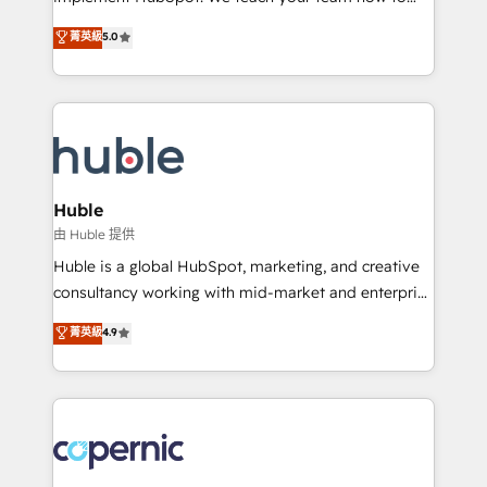
PandaDoc 🌐 Avalara or Quaderno HubSnacks holds
master it. As the creators of the Endless Customers
菁英級
5.0
the rare Advanced "Custom Integrations"
System™ (the next evolution of They Ask, You
Accreditation, securely sync data across... 🔄 any
Answer), we’re the only HubSpot partner built
apps, in any direction. Stuck on your old CRM..?
entirely around coaching and training. That means
Migrate | seamlessly off your old CRM onto a clean
we don’t do the work for you; we help you build the
new HubSpot portal with Advanced Website and
skills, processes, and internal team you need to
CRM Migrations using our in-house "HubScrub" Tool.
attract the right buyers, close deals faster, and grow
without outside dependencies. You’ll learn how to: •
Huble
Set up, audit, and organize your HubSpot portal •
由 Huble 提供
Get your sales team fully using HubSpot • Track
Huble is a global HubSpot, marketing, and creative
pipeline and revenue across the entire buyer journey
consultancy working with mid-market and enterprise
• Build an in-house marketing team that drives
businesses. We go beyond implementation, shaping
菁英級
4.9
growth • Create content and videos that attract
the strategy, processes, and teams that turn
buyers • Use AI to scale smarter Our coaching-led
HubSpot into a genuine growth engine. Named
approach works best for companies that are done
HubSpot's Global Partner of the Year in 2024,
with outsourcing and ready to build something that
consistently ranked among their top 5 partners
lasts. So if you're ready to become the most trusted
worldwide, and with over 15 years in the ecosystem,
voice in your market, let’s talk.
Huble has built a track record that speaks for itself.