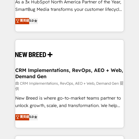
custom AI agents, and high-integrity migrations for
As a 3x HubSpot North America Partner of the Year,
total reporting clarity. Security & Compliance: SOC 2
SmartBug Media transforms your customer lifecycle
Type II and HIPAA attested for enterprise-grade data
into a revenue engine. Our unified ecosystem
菁英級
5.0
security. 🏆 Why Bluleadz? GTM OS Partner | 16+
includes specialized divisions Globalia (AI &
Years Experience | 1,000+ Five-Star Reviews
Software) and Point Success Media (Paid Media),
making this the official home for all three brands. 🔄
Implementation & Integration - Seamless migrations
and system integrations powered by Globalia’s
technical development team. - 19 HubSpot-certified
trainers to drive platform adoption. 📈 Revenue
CRM Implementations, RevOps, AEO + Web,
Demand Gen
Generation - Full-funnel marketing and high-
performance advertising via Point Success Media. -
由 CRM Implementations, RevOps, AEO + Web, Demand Gen 提
供
Expert deployment of Breeze AI and custom agents
New Breed is where go-to-market teams partner to
to automate growth. 🏆 Elite Excellence - 8 platform
unlock growth, scale, and transformation. We help
accreditations and deep HIPAA-compliance
companies activate HubSpot’s AI-powered
expertise. - A team of 250+ experts dedicated to
菁英級
5.0
customer platform and operationalize HubSpot’s
your resilient growth.
Loop Marketing framework through expert-led
services, smart agents, and purpose-built apps,