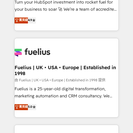
Turn your HubSpot investment into rocket fuel for
'GuardHub' governance framework, based on ISO
your business to soar 🚀 We’re a team of accredited
42001 - helping you 'organise complexity' 𝗥𝗲𝗮𝗱𝘆
HubSpot experts ready to help you. We can
𝗳𝗼𝗿 𝘁𝗵𝗲 𝗻𝗲𝘅𝘁 𝘀𝘁𝗲𝗽? Click the 👈 '𝗖𝗼𝗻𝘁𝗮𝗰𝘁
菁英級
4.9
implement the platform into complex business
𝗯𝘂𝘀𝗶𝗻𝗲𝘀𝘀' button to get in touch (𝘸𝘦'𝘳𝘦 𝘴𝘶𝘱𝘦𝘳
environments, optimise what you've got and make
𝘳𝘦𝘴𝘱𝘰𝘯𝘴𝘪𝘷𝘦)
sure you can actually use it, build your website in
HubSpot or create an inbound marketing strategy
for you and execute it on HubSpot. We are on the
G-Cloud 14 CCS (Crown Commercial Service)
framework, meaning we've been accredited by
Fuelius | UK • USA • Europe | Established in
1998
HubSpot and vetted by the CCS, which means we
can support public sector companies as well the
由 Fuelius | UK • USA • Europe | Established in 1998 提供
other ones listed in our profile. Our services: -
Fuelius is a 25-year-old digital transformation,
HubSpot implementation - HubSpot CMS website
marketing automation and CRM consultancy. We
build We can do lots of things. But everything we do
enable mid-market and enterprise clients to
菁英級
5.0
is there for you to: - Grow revenue, and run your
maximise their return from digital and fuel their
business more efficiently - Build stronger
growth. We modernise platforms, streamline
relationships with customers - Make better
operations that are causing inefficiencies, improve
decisions with data - Find a new voice and reach
customer experiences, integrate systems, and