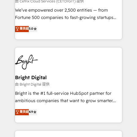
Integrations HubSpot Impact Award 🏆2019
由 Cetrix Cloud Services (CETDIGIT) 提供
Marketing Enablement HubSpot Impact Award 🏆
We’ve empowered over 2,500 entities — from
2018 Website Design HubSpot Impact Award 🏆2017
Fortune 500 companies to fast-growing startups
Website Design HubSpot Impact Award 🏆2016
and nonprofits — to streamline operations, scale
菁英級
5.0
Growth-Driven Design Agency of the Year 🏆2016
revenue, and unlock the full potential of HubSpot.
Sales Enablement HubSpot Impact Award 🏆2015
With deep technical and industry expertise, we fuse
Growth-Driven Design Agency of the Year 🏆2015
automation, integration, and AI innovation to deliver
Became the 5th Agency to reach Diamond 🏆2014
lasting impact. We specialize in: • Turnkey and end-
HubSpot COS Performance Award 🏆2014 HubSpot
to-end HubSpot implementations • Onboarding for
COS Design Award 🏆2013 HubSpot Marketplace
Sales, Service, Marketing & Content Hubs • AI voice
Provider of the Year 🏆2011 Became a HubSpot
and chat agents, predictive automation, and smart
Bright Digital
Partner 📆Founded in 1997
workflows • Salesforce + HubSpot integration •
由 Bright Digital 提供
Website design and CMS development • ERP
Bright is the #1 full-service HubSpot partner for
integration: SAP, NetSuite, Microsoft Dynamics, … •
ambitious companies that want to grow smarter.
Data cleansing and CRM migration from any
From HubSpot onboarding, to training, from
菁英級
4.9
platform • Client/member portals built on HubSpot •
developing a new website to lead generation and
CaterSuite for the catering industry • Custom and
digital marketing; we do it all (and with great
complex integrations: SAM.gov, GovWin,
results)! In short, our services include: - HubSpot
QuickBooks, PandaDoc, ClickUp, Shopify, Mapsly,