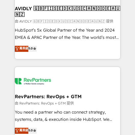
Franchises - Professional Services - And more! How
we help: ✔️ Full HubSpot implementations and portal
AVIDLY 🇬🇧🇫🇮🇸🇪🇩🇰🇺🇸🇨🇦🇳🇴🇩🇪🇦🇺
🇳🇿
optimization ✔️ Data migrations, CRM architecture,
and reporting foundations ✔️ Custom integrations
由 AVIDLY 🇬🇧🇫🇮🇸🇪🇩🇰🇺🇸🇨🇦🇳🇴🇩🇪🇦🇺🇳🇿 提供
and workflow automation ✔️ User adoption
HubSpot’s 5x Global Partner of the Year and 2024
programs, training, and enablement Through project-
EMEA & APAC Partner of the Year. The world’s most
based engagements and ongoing RevOps
experienced and fully accredited HubSpot Solutions
菁英級
5.0
partnerships, we guide organizations through the
Partner. 🚀 With 2,750+ HubSpot projects delivered
revenue maturity model - delivering the right
and 370+ specialists across EMEA, APAC and NAM,
improvements at the right time so operations
we de-risk complex CRM programmes and
evolve strategically and sustainably as the business
accelerate ROI across every HubSpot Hub. 🧭 From
grows.
multi-region migrations to AI-powered automation,
we turn complexity into clarity, human at global
scale. 🏆 HubSpot’s CEO called us “the partner of the
RevPartners: RevOps + GTM
future.” Others agree it is proof of trust built through
由 RevPartners: RevOps + GTM 提供
measurable impact.
You need a partner who can connect strategy,
systems, data, & execution inside HubSpot. We
bridge the gap where most agencies fall short by
菁英級
5.0
combining GTM strategy with technical execution to