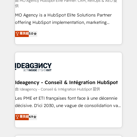
and implementation. - Pre-built and custom
由 MO Agency HubSpot Elite Partner: CRM, RevOps & AEO 提
供
integrations across your full tech stack. - Custom
MO Agency is a HubSpot Elite Solutions Partner
object setup, CMS builds, and full-funnel automation.
offering HubSpot implementation, marketing
- Dashboards, lifecycle campaigns, and lead
automation, CRM and RevOps consulting, data
nurturing sequences. - Cross-hub setup across
菁英級
5.0
architecture, sales enablement, lifecycle automation,
Marketing, Sales, Operations, and Service Hubs. -
lead scoring and revenue reporting. HubSpot,
Ongoing optimization, managed support, and
Salesforce and integrated enterprise stacks. Digital
scalable retainers. Let’s make HubSpot your most
Marketing, Answer Engine Optimisation, and
powerful growth engine. Built to convert, scale, and
Generative Engine Optimisation (AI Search),
drive results.
HubSpot Content Hub, WordPress development,
B2B SEO, paid media, and content. We work with
Ideagency - Conseil & Intégration HubSpot
enterprise and growth-led companies across
由 Ideagency - Conseil & Intégration HubSpot 提供
technology, professional services, financial services
Les PME et ETI françaises font face à une décennie
and industrial sectors. Offices in Johannesburg, Cape
décisive. D'ici 2030, une vague de consolidation va
Town and London. 500+ HubSpot CRM
recomposer le marché. Seules survivront les
菁英級
4.9
implementations delivered. AI visibility coverage
entreprises qui auront réussi leur transformation. Le
across ChatGPT, Claude, Perplexity, Gemini and
problème ? 58% des dirigeants savent que l'IA est
Google AI Overviews. HubSpot Impact Award -
vitale pour leur survie. Mais 57% n'ont aucune