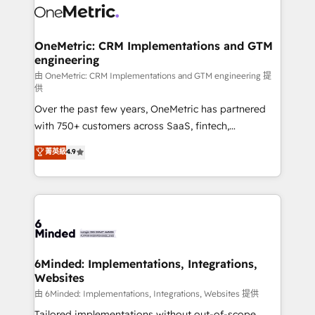
operational know-how. We know that no two
businesses are alike, so we don’t do cookie-cutter
solutions. Instead, we dive in to understand your
OneMetric: CRM Implementations and GTM
engineering
needs, goals, and challenges to deliver solutions that
fit like a glove. We’re committed to being both
由 OneMetric: CRM Implementations and GTM engineering 提
供
highly effective and fun to work with. We believe in
Over the past few years, OneMetric has partnered
efficient processes, as well as building great
with 750+ customers across SaaS, fintech,
relationships. Your success is our success, and we’re
healthcare, real estate, and other industries. With
all in this together! From startup to enterprise, we’ll
菁英級
4.9
150+ HubSpot-certified experts, we deliver scalable
make sure your HubSpot setup becomes a
solutions to complex GTM and RevOps challenges.
powerhouse of productivity, so you can focus on
Our Expertise 🔹 Onboarding & Implementation:
what matters most: growing your business and
Accredited HubSpot Partner, ensuring smooth setup
wowing your customers. Let’s make HubSpot work
tailored to your GTM motion. 🔹 Migrations:
smarter for you!
Accredited HubSpot Partner, ensuring migration
from other CRMs to HubSpot without data loss or
6Minded: Implementations, Integrations,
Websites
downtime. 🔹 RevOps Strategy: Align teams,
processes, and data to drive revenue efficiency. 🔹
由 6Minded: Implementations, Integrations, Websites 提供
Integrations: Connect HubSpot with your tech stack
Tailored implementations without out-of-scope