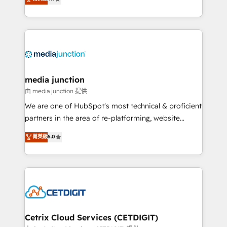
across industries through tailored marketing, sales,
and customer success strategies, utilizing RevOps
methodologies. As Latin America's largest HubSpot
partner and a global leader in education market, we
offer unparalleled insights. Operating in five
countries—Brazil, UAE (Abu Dhabi/Dubai/Sharjah),
Mexico, USA, and Portugal—we've executed over a
media junction
hundred successful operations. Our approach,
由 media junction 提供
rooted in RevOps principles, integrates analysis,
We are one of HubSpot's most technical & proficient
training, planning, and qualification. Leveraging
partners in the area of re-platforming, website
technology, data analytics, CRM optimization, and
design & development. We specialize in multi-hub
菁英級
5.0
inbound marketing tactics, we focus on
implementations for mid-market & enterprise
understanding, nurturing, and converting leads.
companies. We are woman-owned, powered by
Partner with us to unlock your business's full
coffee, and we ❤️ dogs. We produce award-winning
potential and achieve sustained growth in today's
work for our clients. 🏆2023 Technical Expertise
competitive market.
Impact Award 🏆2022 Technical Expertise Impact
Award 🏆2022 Platform Migration Excellence Impact
Award 🏆2020 Elite Solutions Partner 🏆2019
Cetrix Cloud Services (CETDIGIT)