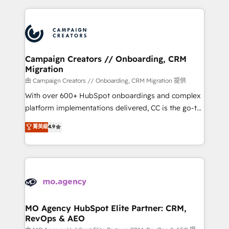
certifications, we are part of the most certified
extensive HubSpot, sales, marketing, service and
Canadian agencies, and we both hold Onboarding
integrations expertise to lead your team on their
Accreditations. Based in Canada (coast to coast), our
HubSpot journey, design and implement your
services are offered in both English & French.
processes and skilfully bring your revenue
infrastructure to life. Our collaborative approach
Campaign Creators // Onboarding, CRM
Migration
keeps you in control whilst we plan and support the
route to your revenue goals. We have successfully
由 Campaign Creators // Onboarding, CRM Migration 提供
supported over 500 organisations with HubSpot
With over 600+ HubSpot onboardings and complex
implementation, optimisation, training, and
platform implementations delivered, CC is the go-to
adoption assurance. Our tried and tested Roadmap
Elite Solutions Partner for businesses ready to
菁英級
4.9
methodology will ensure that you receive the best
migrate, replatform, and scale smarter. We specialize
deployment experience possible. Whether you are
in high-impact CRM and CMS migrations and
new to HubSpot or seeking to turn around a poor
onboarding from platforms like Salesforce, NetSuite,
install, our team have the change management
Zoho, Pardot, Marketo, Microsoft Dynamics, Wix,
expertise to deliver the solutions you need.
WordPress and legacy CRMs, turning fragmented
systems into unified, growth-ready HubSpot
architectures that accelerate revenue operations and
MO Agency HubSpot Elite Partner: CRM,
RevOps & AEO
performance. - Multi-object CRM migration, cleanup,