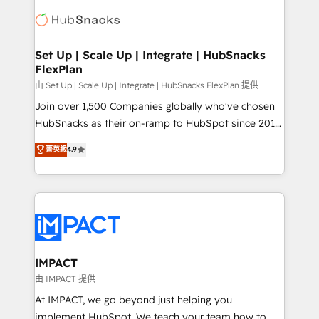
consultancy: onboarding, training, data migration -
WooCommerce, BuilderTrend, and more Experience
HubSpot development: websites, custom modules,
the difference — reach out to see how AI + HubSpot
integrations - Marketing & sales solutions: digital
can transform your business.
marketing, advertising, campaigns, content and
Set Up | Scale Up | Integrate | HubSnacks
FlexPlan
design We connect people, data and technology to
improve customer experiences. With our bright
由 Set Up | Scale Up | Integrate | HubSnacks FlexPlan 提供
people, exciting ideas and can-do mentality, we
Join over 1,500 Companies globally who've chosen
ensure revenue growth on a daily basis. So tell us
HubSnacks as their on-ramp to HubSpot since 2014
your challenge; our passionate and growth driven
Simple pay-as-you-go plans that accelerate value...
菁英級
4.9
team of 100+ experts is ready for you! Driving digital
1️⃣ Set Up | Onboarding New or Check-fixing existing
growth | www.brightdigital.com
HubSpot portals 2️⃣ Scale Up | 100% HubSpot Task
Execution... Global 24/7 ... All Experts 3️⃣ Integrate |
your entire Tech Stack with Custom Integrations
Slash months from your API Integration project... ⬅️
Click "Contact Business" ⬅️ to access 150+ Kickstart
Integration templates that put HubSpot in the center
IMPACT
of your tech stack, syncing... 🛍️ Shopify or
由 IMPACT 提供
WooCommerce 💲 Stripe or Paypal 💰 Sage or
At IMPACT, we go beyond just helping you
Netsuite 🤖 Google or Microsoft ✍️ DocuSign or
implement HubSpot. We teach your team how to