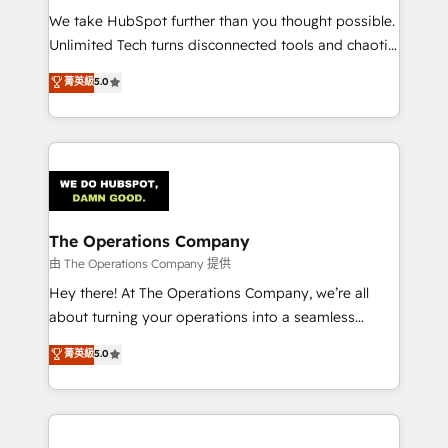
turn innovation into real impact. 🌍 Highlights •
We take HubSpot further than you thought possible.
HubSpot Partner since 2012 • 2022 EMEA Impact
Unlimited Tech turns disconnected tools and chaotic
Award: Best Integration • 150+ successful HubSpot
processes into a seamless, high-performing revenue
菁英級
5.0
projects • Clients in 30+ industries • Proprietary
engine. We combine RevOps strategy with deep
technology for integrations • Multilingual team:
technical execution to help teams scale faster—with
English, Spanish, Portuguese & Italian 👉 Grow
cleaner data, smarter automation, and more
smarter with AI and HubSpot.
predictable revenue. Specialties: · HubSpot
Implementation & Migration · Native & Custom
Integrations · Custom Development · CPQ & FSM ·
Reporting & Analytics · GTM Architecture · Sales &
The Operations Company
Marketing Enablement If you’re ready to elevate
由 The Operations Company 提供
HubSpot from “just your CRM” to your growth
Hey there! At The Operations Company, we’re all
infrastructure—let’s talk.
about turning your operations into a seamless
experience that powers real results. We specialize in
菁英級
5.0
transforming complex systems into efficient,
scalable solutions that work across your entire
organization. We’re a unique blend of deep HubSpot
expertise, strategic thinking, and hands-on