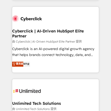
Canada, we’ve delivered thousands of successful
scalable revenue insights.
HubSpot projects for mid-market and enterprise
clients worldwide, with over 10 years experience. We
combine HubSpot, data, and AI to design connected
go-to-market systems that align people, process,
and technology for predictable, scalable revenue
Cyberclick | AI-Driven HubSpot Elite
Partner
growth. Our expertise spans RevOps, CRM and data
architecture, AI enablement, and strategic marketing,
由 Cyberclick | AI-Driven HubSpot Elite Partner 提供
delivered through our proprietary FLAIR framework
Cyberclick is an AI-powered digital growth agency
for responsible AI adoption. As a HubSpot Elite
that helps brands connect technology, data, and
Partner and ISO 27001:2022 certified consultancy,
creativity to achieve measurable results. Founded in
菁英級
4.9
we blend strategy, creativity, and technology to help
Barcelona and operating across Spain, LATAM, and
organisations scale smarter and grow stronger.
the UK, we support global companies in building
smarter marketing, sales, and customer success
strategies. As the only HubSpot Elite Partner in
Iberia (Spain & Portugal), we combine human insight
with intelligent automation to drive sustainable
growth. Our multidisciplinary team designs solutions
Unlimited Tech Solutions
that simplify complexity, boost performance, and
由 Unlimited Tech Solutions 提供