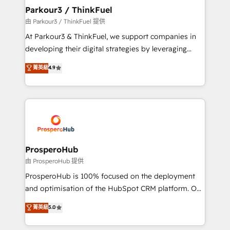
companies scale faster and smarter. 🔹 BOOMS:
Parkour3 / ThinkFuel
Demand generation for all your buyers With BOOMS,
由 Parkour3 / ThinkFuel 提供
you invest in 100% of your buyers, accelerating your
At Parkour3 & ThinkFuel, we support companies in
growth and positioning yourself as an undisputed
developing their digital strategies by leveraging
leader. 🔹 BOOST: Optimize your digital
technologies and automating their marketing and
菁英級
4.9
transformation process A methodology designed to
sales processes to generate growth. Our offer spans
implement HubSpot effectively and optimize your
from Strategy to Operations. We specialize in CRM
digital processes. 🔹 Trusted by Industry Leaders
onboarding and implementation, web design, sales
With an average rating of 4.9/5 and a proven track
& marketing automation, and digital marketing. With
record of business transformation, our growth-first
extensive experience working with tech companies
approach has helped brands dominate their
and manufacturers since 2002, we are committed to
markets.
empowering our clients and developing their
ProsperoHub
autonomy. Get to grips with HubSpot through
由 ProsperoHub 提供
guided implementation and seamless integration of
ProsperoHub is 100% focused on the deployment
the CRM platform into your digital ecosystem. Would
and optimisation of the HubSpot CRM platform. Our
you like support in deploying your inbound
highly experienced team of solutions experts will
菁英級
5.0
marketing strategy? We'll provide support tailored
ensure that you achieve maximum adoption and
to your needs and sales objectives. With 125+
ROI from your HubSpot investment. Use our