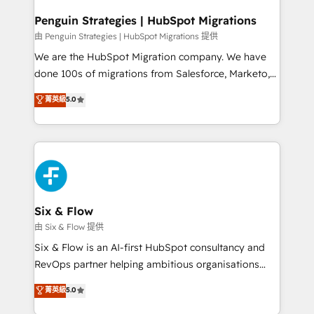
refinement, we streamline workflows, improve lead
management, and speed up deal closures. With 500+
Penguin Strategies | HubSpot Migrations
projects completed, our Agile approach ensures your
由 Penguin Strategies | HubSpot Migrations 提供
HubSpot CRM drives measurable results. Our
We are the HubSpot Migration company. We have
RevOps services align your sales, marketing, and
done 100s of migrations from Salesforce, Marketo,
customer success teams for peak performance. We
Eloqua, Microsoft Dynamics, pipedrive and others.
菁英級
5.0
optimize the revenue lifecycle—lead generation to
We leverage our proven processes and AI to get it
retention—by refining processes and eliminating
done right the first time. We help companies build
inefficiencies. Using HubSpot tools and data-driven
high performing revenue operations across complex
strategies, we create scalable solutions that
sales cycles, multi system environments and global
maximize profitability and adapt to your goals.
SaaS or manufacturing teams. Trusted by leading
enterprises and fast growing scale ups including
Sony, Rapyd, Fiverr, XM Cyber, Wix - Base44, EMA
Six & Flow
Design Automation and FIT. 📊 RevOps & data
由 Six & Flow 提供
architecture 🔗 CRM migrations & End to end
Six & Flow is an AI-first HubSpot consultancy and
integrations 🤖 AI workflows & enrichment 📘 Team
RevOps partner helping ambitious organisations
enablement & company-wide adoption We create
grow with clarity, confidence, and intelligence.
菁英級
5.0
HubSpot environments that teams use with
Operating across the UK, Netherlands, Ireland, and
confidence and that leadership can rely on for