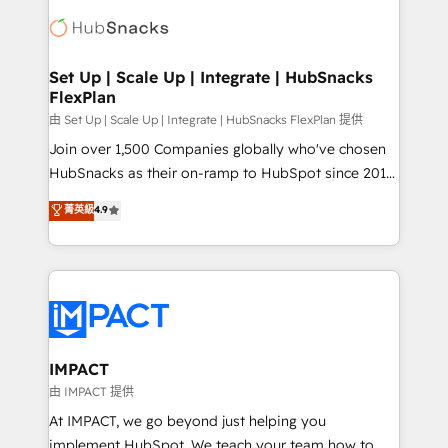
consultancy: onboarding, training, data migration -
WooCommerce, BuilderTrend, and more Experience
HubSpot development: websites, custom modules,
the difference — reach out to see how AI + HubSpot
integrations - Marketing & sales solutions: digital
can transform your business.
marketing, advertising, campaigns, content and
Set Up | Scale Up | Integrate | HubSnacks
FlexPlan
design We connect people, data and technology to
improve customer experiences. With our bright
由 Set Up | Scale Up | Integrate | HubSnacks FlexPlan 提供
people, exciting ideas and can-do mentality, we
Join over 1,500 Companies globally who've chosen
ensure revenue growth on a daily basis. So tell us
HubSnacks as their on-ramp to HubSpot since 2014
your challenge; our passionate and growth driven
Simple pay-as-you-go plans that accelerate value...
菁英級
4.9
team of 100+ experts is ready for you! Driving digital
1️⃣ Set Up | Onboarding New or Check-fixing existing
growth | www.brightdigital.com
HubSpot portals 2️⃣ Scale Up | 100% HubSpot Task
Execution... Global 24/7 ... All Experts 3️⃣ Integrate |
your entire Tech Stack with Custom Integrations
Slash months from your API Integration project... ⬅️
Click "Contact Business" ⬅️ to access 150+ Kickstart
Integration templates that put HubSpot in the center
IMPACT
of your tech stack, syncing... 🛍️ Shopify or
由 IMPACT 提供
WooCommerce 💲 Stripe or Paypal 💰 Sage or
At IMPACT, we go beyond just helping you
Netsuite 🤖 Google or Microsoft ✍️ DocuSign or
implement HubSpot. We teach your team how to