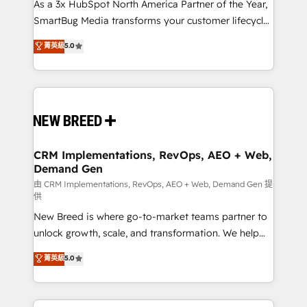
custom AI agents, and high-integrity migrations for
As a 3x HubSpot North America Partner of the Year,
total reporting clarity. Security & Compliance: SOC 2
SmartBug Media transforms your customer lifecycle
Type II and HIPAA attested for enterprise-grade data
into a revenue engine. Our unified ecosystem
菁英級
5.0
security. 🏆 Why Bluleadz? GTM OS Partner | 16+
includes specialized divisions Globalia (AI &
Years Experience | 1,000+ Five-Star Reviews
Software) and Point Success Media (Paid Media),
making this the official home for all three brands. 🔄
Implementation & Integration - Seamless migrations
and system integrations powered by Globalia’s
technical development team. - 19 HubSpot-certified
trainers to drive platform adoption. 📈 Revenue
CRM Implementations, RevOps, AEO + Web,
Demand Gen
Generation - Full-funnel marketing and high-
performance advertising via Point Success Media. -
由 CRM Implementations, RevOps, AEO + Web, Demand Gen 提
供
Expert deployment of Breeze AI and custom agents
New Breed is where go-to-market teams partner to
to automate growth. 🏆 Elite Excellence - 8 platform
unlock growth, scale, and transformation. We help
accreditations and deep HIPAA-compliance
companies activate HubSpot’s AI-powered
expertise. - A team of 250+ experts dedicated to
菁英級
5.0
customer platform and operationalize HubSpot’s
your resilient growth.
Loop Marketing framework through expert-led
services, smart agents, and purpose-built apps,