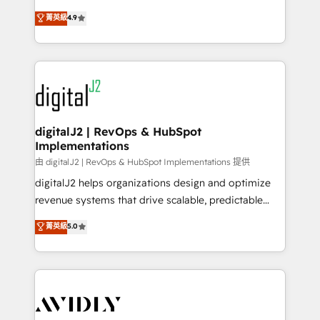
conversions! OTF is an Elite Partner (top 1% of
North America. Avec plus de 115 experts en
菁英級
4.9
6,500+ Partners) and was named 2023 HubSpot
marketing automation, Growth, Revops, CRM et
Partner of the Year 💥 Trusted by 2,500+ companies
webdesign. Markentive is both a consulting firm, a
to help them scale and close more business, by
digital agency and an integrator. With over 115
using HubSpot (the right way). ⭐️ Here's more info:
experts in marketing automation, growth, revops,
www.onthefuze.com/hubspot-admin Contact us to
CRM and webdesign (We focus on EMEA - USA
learn more!
customers).
digitalJ2 | RevOps & HubSpot
Implementations
由 digitalJ2 | RevOps & HubSpot Implementations 提供
digitalJ2 helps organizations design and optimize
revenue systems that drive scalable, predictable
growth. As a triple-accredited HubSpot Solutions
菁英級
5.0
Partner, we specialize in both strategic RevOps
planning and hands-on technical execution - building
the operational foundation companies need to
thrive. Industries we specialize in: - Manufacturing -
Healthcare - Financial Services - Managed IT (MSP) -