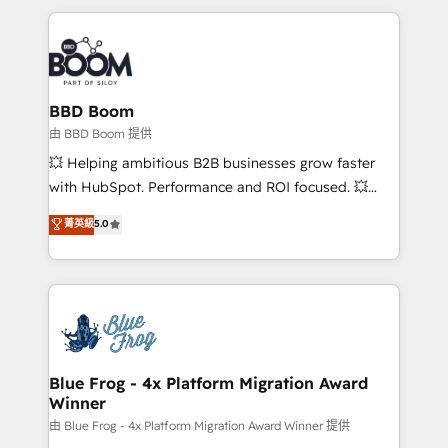
startups to global brands
International Sports Sciences Association, SXSW,
Notion, Soundcloud, American Nurses Association,
Randstad, Uber Freight, and HubSpot itself. We have
the largest technical consulting team of any HubSpot
partner and expertise across operational strategy,
BBD Boom
business-first process building, system integration,
由 BBD Boom 提供
custom development, and extensibility. When you
💥 Helping ambitious B2B businesses grow faster
work with Aptitude 8, you get a team – not an
with HubSpot. Performance and ROI focused. 💥
individual – with embedded consulting, strategy,
BBD Boom is the HubSpot partner that can help you
菁英級
5.0
development, and project management. We have
to HubSpot Better. We work with your teams to
100% US-based, FTE team members. We offer
solve all your HubSpot challenges and improve user
project-based and managed services engagements
adoption, sales process and marketing results.
that include new HubSpot implementations,
Services 📚 Onboarding your team to HubSpot for
migrations from other platforms, systems
the first time 🔧 Designing and optimising your
integration, extensibility, custom development, and
HubSpot set-up for better results 🌐 Website design
ongoing RevOps support.
and build using HubSpot 🔌 Integrating HubSpot
Blue Frog - 4x Platform Migration Award
Winner
with other systems 🎓 Training your teams to be
HubSpot pros 📊 Lead generation services using
由 Blue Frog - 4x Platform Migration Award Winner 提供