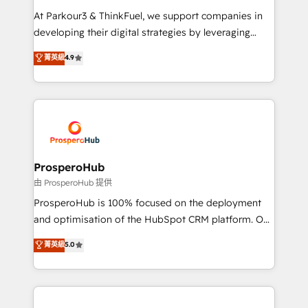
you invest in 100% of your buyers, accelerating your
At Parkour3 & ThinkFuel, we support companies in
growth and positioning yourself as an undisputed
developing their digital strategies by leveraging
leader. 🔹 BOOST: Optimize your digital
technologies and automating their marketing and
菁英級
4.9
transformation process A methodology designed to
sales processes to generate growth. Our offer spans
implement HubSpot effectively and optimize your
from Strategy to Operations. We specialize in CRM
digital processes. 🔹 Trusted by Industry Leaders
onboarding and implementation, web design, sales
With an average rating of 4.9/5 and a proven track
& marketing automation, and digital marketing. With
record of business transformation, our growth-first
extensive experience working with tech companies
approach has helped brands dominate their
and manufacturers since 2002, we are committed to
markets.
empowering our clients and developing their
ProsperoHub
autonomy. Get to grips with HubSpot through
由 ProsperoHub 提供
guided implementation and seamless integration of
ProsperoHub is 100% focused on the deployment
the CRM platform into your digital ecosystem. Would
and optimisation of the HubSpot CRM platform. Our
you like support in deploying your inbound
highly experienced team of solutions experts will
菁英級
5.0
marketing strategy? We'll provide support tailored
ensure that you achieve maximum adoption and
to your needs and sales objectives. With 125+
ROI from your HubSpot investment. Use our
certifications, we are part of the most certified
extensive HubSpot, sales, marketing, service and
Canadian agencies, and we both hold Onboarding
integrations expertise to lead your team on their