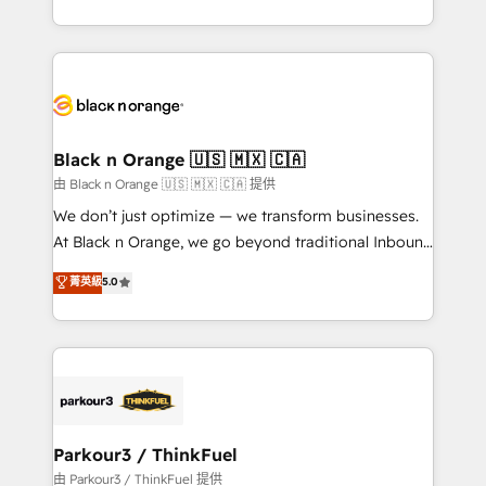
Formations des utilisateurs
Design With over 15 years of experience, we help
companies bridge the gap between marketing, sales,
and customer success through smart automation,
data hygiene, and tailored HubSpot solutions. Our
clients choose us because we blend the expertise of
a global consultancy with the care and agility of a
Black n Orange 🇺🇸 🇲🇽 🇨🇦
boutique firm. At Triario, we’re big enough to deliver
由 Black n Orange 🇺🇸 🇲🇽 🇨🇦 提供
but small enough to listen. Our Services: HubSpot
We don’t just optimize — we transform businesses.
implementations & data migration Custom AI agents
At Black n Orange, we go beyond traditional Inbound
Revenue Operations API integrations AI-ready
Marketing with our exclusive methodologies:
菁英級
5.0
Website design Let’s turn your CRM into your growth
BOOMS and BOOST. Together, they form a powerful
engine!
combination that has driven success for over 800
businesses worldwide. As Elite HubSpot Partners, we
specialize in crafting high-performance growth
strategies that integrate data-driven marketing,
automation, and revenue intelligence to help
companies scale faster and smarter. 🔹 BOOMS:
Parkour3 / ThinkFuel
Demand generation for all your buyers With BOOMS,
由 Parkour3 / ThinkFuel 提供