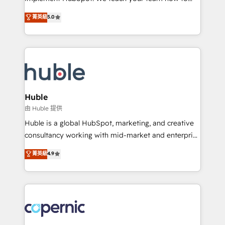
PandaDoc 🌐 Avalara or Quaderno HubSnacks holds
master it. As the creators of the Endless Customers
菁英級
5.0
the rare Advanced "Custom Integrations"
System™ (the next evolution of They Ask, You
Accreditation, securely sync data across... 🔄 any
Answer), we’re the only HubSpot partner built
apps, in any direction. Stuck on your old CRM..?
entirely around coaching and training. That means
Migrate | seamlessly off your old CRM onto a clean
we don’t do the work for you; we help you build the
new HubSpot portal with Advanced Website and
skills, processes, and internal team you need to
CRM Migrations using our in-house "HubScrub" Tool.
attract the right buyers, close deals faster, and grow
without outside dependencies. You’ll learn how to: •
Huble
Set up, audit, and organize your HubSpot portal •
由 Huble 提供
Get your sales team fully using HubSpot • Track
Huble is a global HubSpot, marketing, and creative
pipeline and revenue across the entire buyer journey
consultancy working with mid-market and enterprise
• Build an in-house marketing team that drives
businesses. We go beyond implementation, shaping
菁英級
4.9
growth • Create content and videos that attract
the strategy, processes, and teams that turn
buyers • Use AI to scale smarter Our coaching-led
HubSpot into a genuine growth engine. Named
approach works best for companies that are done
HubSpot's Global Partner of the Year in 2024,
with outsourcing and ready to build something that
consistently ranked among their top 5 partners
lasts. So if you're ready to become the most trusted
worldwide, and with over 15 years in the ecosystem,
voice in your market, let’s talk.
Huble has built a track record that speaks for itself.