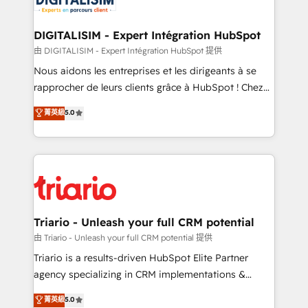
Program, HubSpot.
drive your business forward. Since 2015 we are fully
dedicated to HubSpot and with an experienced
DIGITALISIM - Expert Intégration HubSpot
team (50+), we work with reputable companies in
由 DIGITALISIM - Expert Intégration HubSpot 提供
B2B sectors such as manufacturing, SaaS and
Nous aidons les entreprises et les dirigeants à se
business services. We prepare a customized
rapprocher de leurs clients grâce à HubSpot ! Chez
business case that demonstrates the value and
DIGITALISIM, nous avons l'intime conviction que la
菁英級
5.0
impact of your digital transformation, including a
réussite des entreprises passe par l’innovation web,
detailed financial rationale with a focus on ROI and
le marketing digital, et la relation client ! C'est
TCO. As a trusted extension of your team, we
pourquoi, nos experts sont à la fois capables de
believe in the power of partnership. Together, we
gérer votre projet de création de site internet, votre
embark on a transformational journey that sets your
référencement, votre stratégie digitale et le pilotage
business up for long-term success. Unlock your
et l'intégration d'HubSpot ! Les grandes phases d'un
business. If not now, when?
projet HubSpot avec DIGITALISIM : 🧽 Nettoyage,
Triario - Unleash your full CRM potential
migration et intégration des bases de données. 🚀
由 Triario - Unleash your full CRM potential 提供
Développement des interfaces avec vos logiciels
Triario is a results-driven HubSpot Elite Partner
métiers ⚙️ Configuration de la plateforme HubSpot
agency specializing in CRM implementations &
📈 Configuration de rapports et tableaux de bord 🤝
migrations, Revenue Operations, Custom
菁英級
5.0
Book Process & Guidelines utilisateurs 🎓
Integrations, Custom AI agents and AI-ready Website