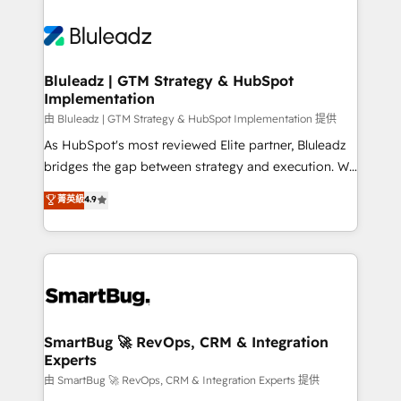
Bluleadz | GTM Strategy & HubSpot
Implementation
由 Bluleadz | GTM Strategy & HubSpot Implementation 提供
As HubSpot's most reviewed Elite partner, Bluleadz
bridges the gap between strategy and execution. We
don't just "set up tools" — we install the GTM
菁英級
4.9
Operating System (GTM OS) to align your leadership
and engineer a portal that drives predictable
revenue velocity. 🚀 GTM Strategy & Alignment
Workshops & Sprints: Identify "Valleys of Death"
stalling growth. Fix your ICP, Math, and Story to stop
"accelerating a mess." ⚙️ Elite Engineering & AI
Scalable Architecture: Zero-technical-debt setup
SmartBug 🚀 RevOps, CRM & Integration
Experts
across all Hubs, validated by our 7 HubSpot
Accreditations. AI-Powered RevOps: Breeze AI,
由 SmartBug 🚀 RevOps, CRM & Integration Experts 提供