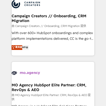
Accreditations. Based in Canada (coast to coast), our
HubSpot journey, design and implement your
services are offered in both English & French.
processes and skilfully bring your revenue
infrastructure to life. Our collaborative approach
Campaign Creators // Onboarding, CRM
Migration
keeps you in control whilst we plan and support the
route to your revenue goals. We have successfully
由 Campaign Creators // Onboarding, CRM Migration 提供
supported over 500 organisations with HubSpot
With over 600+ HubSpot onboardings and complex
implementation, optimisation, training, and
platform implementations delivered, CC is the go-to
adoption assurance. Our tried and tested Roadmap
Elite Solutions Partner for businesses ready to
菁英級
4.9
methodology will ensure that you receive the best
migrate, replatform, and scale smarter. We specialize
deployment experience possible. Whether you are
in high-impact CRM and CMS migrations and
new to HubSpot or seeking to turn around a poor
onboarding from platforms like Salesforce, NetSuite,
install, our team have the change management
Zoho, Pardot, Marketo, Microsoft Dynamics, Wix,
expertise to deliver the solutions you need.
WordPress and legacy CRMs, turning fragmented
systems into unified, growth-ready HubSpot
architectures that accelerate revenue operations and
MO Agency HubSpot Elite Partner: CRM,
RevOps & AEO
performance. - Multi-object CRM migration, cleanup,
and implementation. - Pre-built and custom
由 MO Agency HubSpot Elite Partner: CRM, RevOps & AEO 提
供
integrations across your full tech stack. - Custom