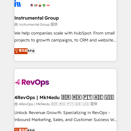
teams has worked with clients just like you Let’s
Elite Partners with 10+ years of HubSpot experience
explore whether S2 is the partner you’ve been
🤝HubSpot Premier Integration partner 🤝Google
looking for...and get your next big initiative moving!
Premier Partner 2023 🌟5 HubSpot Accreditations 🌟
Instrumental Group
Won HubSpot Theme Challenge 2021 🌟INBOUND’19
由 Instrumental Group 提供
HubSpot Rising Star Why us? Harnessing the full
We help companies scale with HubSpot. From small
potential of the powerful HubSpot CRM. ✔️A team of
projects to growth campaigns, to CRM and websites.
HubSpot experts backed by over 10+ years of
Hire an agency that's experienced in every inch of
菁英級
4.9
HubSpot experience ✔️Flexible pricing models —
HubSpot and willing to work hand-in-hand with your
Hourly-fee (assigned one Dedicated HubSpot
team to simplify the complex and build a better
Admin); Monthly-fee (HubSpot Admin + Project
experience for your team and customers.
Manager); and Fixed Project Cost (as per
requirement). ✔️Helped over 25,000+ customers so
far with our HubSpot solutions. ✔️Bespoke apps &
on-demand bundle services. Connect with us today!
4RevOps | Mkt4edu 🇧🇷 🇲🇽 🇵🇹 🇦🇪 🇺🇸
由 4RevOps | Mkt4edu 🇧🇷 🇲🇽 🇵🇹 🇦🇪 🇺🇸 提供
Unlock Revenue Growth: Specializing in RevOps -
Inbound Marketing, Sales, and Customer Success We
specialize in driving revenue growth for companies
菁英級
4.9