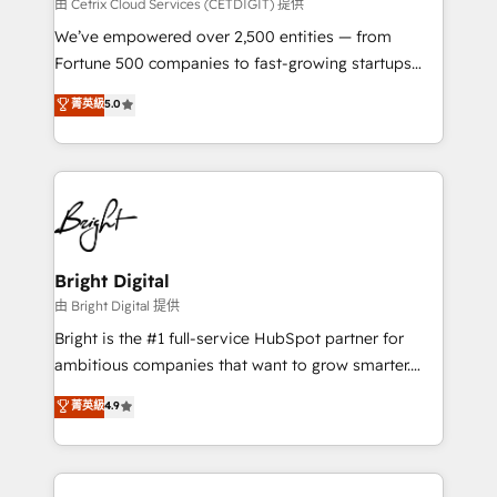
Integrations HubSpot Impact Award 🏆2019
由 Cetrix Cloud Services (CETDIGIT) 提供
Marketing Enablement HubSpot Impact Award 🏆
We’ve empowered over 2,500 entities — from
2018 Website Design HubSpot Impact Award 🏆2017
Fortune 500 companies to fast-growing startups
Website Design HubSpot Impact Award 🏆2016
and nonprofits — to streamline operations, scale
菁英級
5.0
Growth-Driven Design Agency of the Year 🏆2016
revenue, and unlock the full potential of HubSpot.
Sales Enablement HubSpot Impact Award 🏆2015
With deep technical and industry expertise, we fuse
Growth-Driven Design Agency of the Year 🏆2015
automation, integration, and AI innovation to deliver
Became the 5th Agency to reach Diamond 🏆2014
lasting impact. We specialize in: • Turnkey and end-
HubSpot COS Performance Award 🏆2014 HubSpot
to-end HubSpot implementations • Onboarding for
COS Design Award 🏆2013 HubSpot Marketplace
Sales, Service, Marketing & Content Hubs • AI voice
Provider of the Year 🏆2011 Became a HubSpot
and chat agents, predictive automation, and smart
Bright Digital
Partner 📆Founded in 1997
workflows • Salesforce + HubSpot integration •
由 Bright Digital 提供
Website design and CMS development • ERP
Bright is the #1 full-service HubSpot partner for
integration: SAP, NetSuite, Microsoft Dynamics, … •
ambitious companies that want to grow smarter.
Data cleansing and CRM migration from any
From HubSpot onboarding, to training, from
菁英級
4.9
platform • Client/member portals built on HubSpot •
developing a new website to lead generation and
CaterSuite for the catering industry • Custom and
digital marketing; we do it all (and with great
complex integrations: SAM.gov, GovWin,
results)! In short, our services include: - HubSpot
QuickBooks, PandaDoc, ClickUp, Shopify, Mapsly,