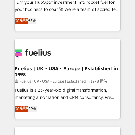
Turn your HubSpot investment into rocket fuel for
𝗳𝗼𝗿 𝘁𝗵𝗲 𝗻𝗲𝘅𝘁 𝘀𝘁𝗲𝗽? Click the 👈 '𝗖𝗼𝗻𝘁𝗮𝗰𝘁
your business to soar 🚀 We’re a team of accredited
𝗯𝘂𝘀𝗶𝗻𝗲𝘀𝘀' button to get in touch (𝘸𝘦'𝘳𝘦 𝘴𝘶𝘱𝘦𝘳
HubSpot experts ready to help you. We can
𝘳𝘦𝘴𝘱𝘰𝘯𝘴𝘪𝘷𝘦)
菁英級
4.9
implement the platform into complex business
environments, optimise what you've got and make
sure you can actually use it, build your website in
HubSpot or create an inbound marketing strategy
for you and execute it on HubSpot. We are on the
G-Cloud 14 CCS (Crown Commercial Service)
framework, meaning we've been accredited by
Fuelius | UK • USA • Europe | Established in
1998
HubSpot and vetted by the CCS, which means we
can support public sector companies as well the
由 Fuelius | UK • USA • Europe | Established in 1998 提供
other ones listed in our profile. Our services: -
Fuelius is a 25-year-old digital transformation,
HubSpot implementation - HubSpot CMS website
marketing automation and CRM consultancy. We
build We can do lots of things. But everything we do
enable mid-market and enterprise clients to
菁英級
5.0
is there for you to: - Grow revenue, and run your
maximise their return from digital and fuel their
business more efficiently - Build stronger
growth. We modernise platforms, streamline
relationships with customers - Make better
operations that are causing inefficiencies, improve
decisions with data - Find a new voice and reach
customer experiences, integrate systems, and