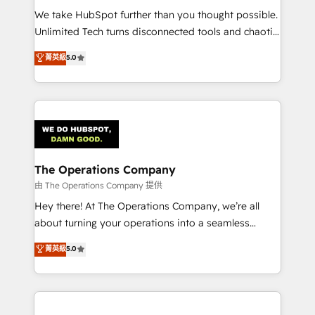
turn innovation into real impact. 🌍 Highlights •
We take HubSpot further than you thought possible.
HubSpot Partner since 2012 • 2022 EMEA Impact
Unlimited Tech turns disconnected tools and chaotic
Award: Best Integration • 150+ successful HubSpot
processes into a seamless, high-performing revenue
菁英級
5.0
projects • Clients in 30+ industries • Proprietary
engine. We combine RevOps strategy with deep
technology for integrations • Multilingual team:
technical execution to help teams scale faster—with
English, Spanish, Portuguese & Italian 👉 Grow
cleaner data, smarter automation, and more
smarter with AI and HubSpot.
predictable revenue. Specialties: · HubSpot
Implementation & Migration · Native & Custom
Integrations · Custom Development · CPQ & FSM ·
Reporting & Analytics · GTM Architecture · Sales &
The Operations Company
Marketing Enablement If you’re ready to elevate
由 The Operations Company 提供
HubSpot from “just your CRM” to your growth
Hey there! At The Operations Company, we’re all
infrastructure—let’s talk.
about turning your operations into a seamless
experience that powers real results. We specialize in
菁英級
5.0
transforming complex systems into efficient,
scalable solutions that work across your entire
organization. We’re a unique blend of deep HubSpot
expertise, strategic thinking, and hands-on