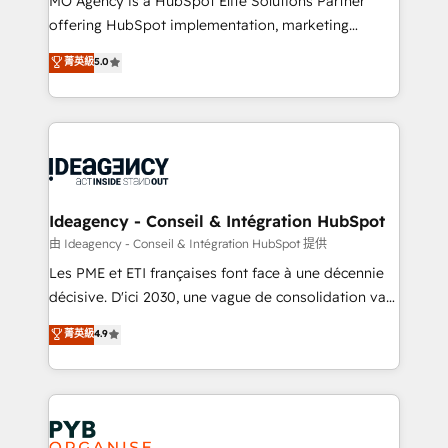
MO Agency is a HubSpot Elite Solutions Partner
object setup, CMS builds, and full-funnel automation.
offering HubSpot implementation, marketing
- Dashboards, lifecycle campaigns, and lead
automation, CRM and RevOps consulting, data
nurturing sequences. - Cross-hub setup across
菁英級
5.0
architecture, sales enablement, lifecycle automation,
Marketing, Sales, Operations, and Service Hubs. -
lead scoring and revenue reporting. HubSpot,
Ongoing optimization, managed support, and
Salesforce and integrated enterprise stacks. Digital
scalable retainers. Let’s make HubSpot your most
Marketing, Answer Engine Optimisation, and
powerful growth engine. Built to convert, scale, and
Generative Engine Optimisation (AI Search),
drive results.
HubSpot Content Hub, WordPress development,
B2B SEO, paid media, and content. We work with
Ideagency - Conseil & Intégration HubSpot
enterprise and growth-led companies across
由 Ideagency - Conseil & Intégration HubSpot 提供
technology, professional services, financial services
Les PME et ETI françaises font face à une décennie
and industrial sectors. Offices in Johannesburg, Cape
décisive. D'ici 2030, une vague de consolidation va
Town and London. 500+ HubSpot CRM
recomposer le marché. Seules survivront les
菁英級
4.9
implementations delivered. AI visibility coverage
entreprises qui auront réussi leur transformation. Le
across ChatGPT, Claude, Perplexity, Gemini and
problème ? 58% des dirigeants savent que l'IA est
Google AI Overviews. HubSpot Impact Award -
vitale pour leur survie. Mais 57% n'ont aucune
Customer First HubSpot Impact Award - Integrations
stratégie. Et 43% ne maîtrisent même pas leurs
Innovation HubSpot Impact Award - Platform
données. C'est le paradoxe français : conscience