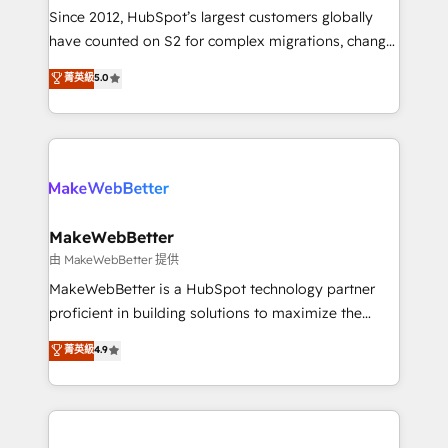
weeks, with workflows built around your business,
Since 2012, HubSpot’s largest customers globally
not a template. ➤ Migration: Move from any legacy
have counted on S2 for complex migrations, change
CRM. Zero downtime, full data integrity. ➤
management, systems integration, and creative
Implementation: Configure HubSpot to run your
菁英級
5.0
solutions that deliver measurable impact and
revenue process. Sales, marketing, and service wired
transform brand experiences As one of the few full-
together. ➤ AI and Integrations: Layer Breeze AI,
service creative agencies in the HubSpot
custom agents, and APIs to remove manual work. ➤
ecosystem, we blend strategy, technology, & award-
Ongoing Management: Monthly tune-ups, feature
winning design to build scalable, globally
rollouts, adoption coaching. Buying HubSpot,
regionalized HubSpot websites, integrated
switching to it, or reviving a stale portal? We are
marketing campaigns, & RevOps frameworks that
MakeWebBetter
built for the work.
fuel long-term success We connect the entire
由 MakeWebBetter 提供
customer lifecycle through seamless integrations,
MakeWebBetter is a HubSpot technology partner
ensure long-term adoption with change-
proficient in building solutions to maximize the
management programs, and align marketing, sales,
operational efficiency of HubSpot. The fastest-
菁英級
4.9
and service to drive sustainable growth With 6 key
growing tech-enabler & facilitator, MakeWebBetter,
HubSpot accreditations and experience across
hands you the blend of HubSpot expertise &
hundreds of organizations in dozens of industries,
eminent solutions & integrations. Trust us to
there’s a good chance one of our globally integrated
streamline your HubSpot experience. 🚀HubSpot