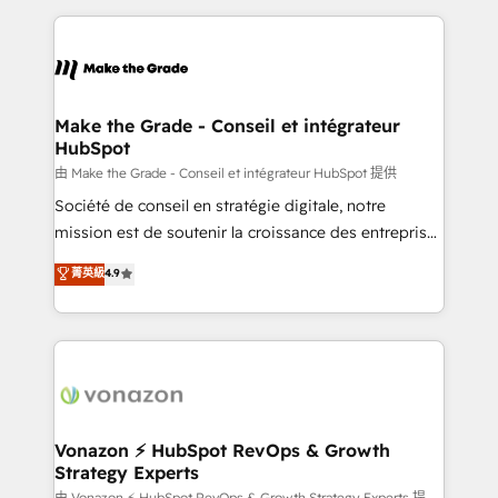
dans des secteurs variés : SaaS, immobilier,
and ensure faster time to value on HubSpot. What
industrie, éducation, banque & assurance, transport
sets us apart? Our people-centric approach. From
& logistique.
day one, our team takes the time to deeply
understand your unique needs, crafting custom
strategies that deliver impactful results. Our mission
Make the Grade - Conseil et intégrateur
HubSpot
is to empower you to unlock HubSpot’s full potential
—faster. Through expert training, unmatched
由 Make the Grade - Conseil et intégrateur HubSpot 提供
responsiveness, and ongoing support, we equip
Société de conseil en stratégie digitale, notre
your team to adopt new systems with confidence
mission est de soutenir la croissance des entreprises
and achieve a unified, data-driven approach to
B2B à travers l’acquisition de nouveaux clients,
菁英級
4.9
customer engagement.
l'intégration CRM et le développement des revenus
auprès de vos comptes existants. En France et à
l'international, nous travaillons avec des ETI
ambitieuses, des grands groupes voulant aller au-
delà d’une simple transformation digitale et des
startups florissantes. Nos 3 grandes expertises sont :
➤ L’intégration de CRM et de méthodologie RevOps
Vonazon ⚡ HubSpot RevOps & Growth
Strategy Experts
pour aligner les équipes marketing, commerciales et
由 Vonazon ⚡ HubSpot RevOps & Growth Strategy Experts 提