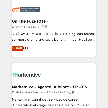
tailored to your business. Together, we unlock
results, fast. ⚙️CRM & RevOps: Align all Hubs to your
buyer journey for clean data, scalability, & reporting.
🎯Demand Gen & ABM: Drive pipeline with inbound,
On The Fuze (OTF)
ABM, AEO, SEO, & paid media. 👩‍💻Web Design:
由 On The Fuze (OTF) 提供
Build high-performing websites with UX, messaging,
🇺🇸 Get a 1 MONTH TRIAL 🇺🇸 Helping lean teams
& conversion strategy that drive results. 🤖AI
get more clients and scale better with our HubSpot
Strategy: Activate Breeze Agents, configure HubSpot
Consulting & 'Done For You' Services. 🚀 Who We
菁英級
4.9
AI, & maximize AEO with tailored AI services. 🧩
Work With 🚀 We help lean, growing companies: -
Integrations: Extend HubSpot with custom
Win more business - Reduce no-shows - Improve
integrations, hosting, & maintenance.
lead & deal conversion rates - Scale with less
headcount ...by using HubSpot's full capabilities. 🤓
What do you get? 🤓 Our client's are too busy to
learn the ins-and-outs of HubSpot. We give you a
Personal Consultant + Tech Team to handle the
Markentive - Agence HubSpot - FR - EN
heavy lifting of mapping out AND building your ideal
由 Markentive - Agence HubSpot - FR - EN 提供
system. + Get best practices and 'don't know what
Markentive fournit des services de conseil,
you don't know' recommendations to maximize
d'intégration et d'agence dans la région EMEA et