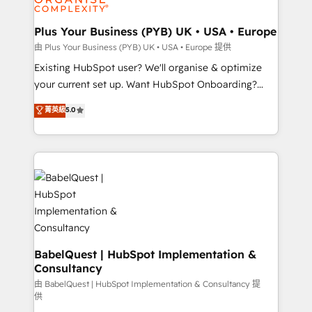
Migration Excellence HubSpot Impact Award -
totale, action nulle. La solution s'appelle l'Entreprise
Platform Excellence 35+ full-time HubSpot
Augmentée. Ce n'est pas une entreprise qui utilise
Plus Your Business (PYB) UK • USA • Europe
professionals.
l'IA. C'est une organisation qui a réussi la symbiose
由 Plus Your Business (PYB) UK • USA • Europe 提供
entre l'expertise humaine et l'intelligence artificielle.
Existing HubSpot user? We'll organise & optimize
Pas pour remplacer l'humain, mais pour l'augmenter.
your current set up. Want HubSpot Onboarding?
Chez Ideagency, nous accompagnons cette
We'll customise your CRM & automate your business
菁英級
5.0
transformation. D'abord les fondations : des
processes. Welcome to our Profile! We can help
données unifiées, des processus alignés. Ensuite
with... • CRM implementation, reports & workflows,
l'augmentation : l'IA là où elle crée de la valeur. Et
and team training • CRM migration: Salesforce,
surtout : l'humain qui reste au centre. Parce que la
Pipedrive, Dynamics etc • Technical projects inc.
vraie performance vient de l'intérieur. Act Inside.
Custom API integrations & ERP systems inc. SAP and
Stand Out.
Netsuite A little about us... • Boutique 'Elite' Team (12
super skilled members) • 150+ Clients for Sales Hub,
Marketing Hub, Service Hub, Data Hub and Website
(CMS) • ISO/IEC 27001:2022, ISO 9001:2015 and
BabelQuest | HubSpot Implementation &
Consultancy
now... ISO 42001: 2023 certified • Exclusive AI
'GuardHub' governance framework, based on ISO
由 BabelQuest | HubSpot Implementation & Consultancy 提
供
42001 - helping you 'organise complexity' 𝗥𝗲𝗮𝗱𝘆