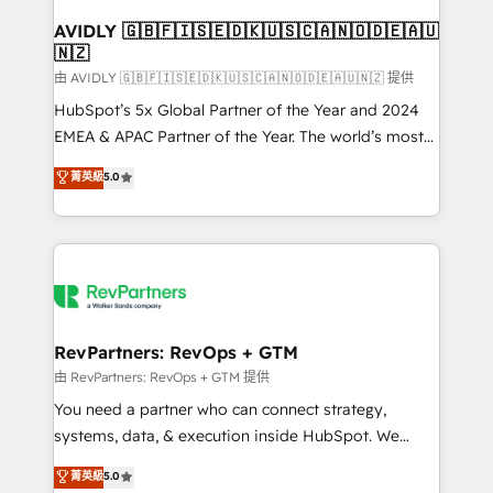
Franchises - Professional Services - And more! How
we help: ✔️ Full HubSpot implementations and portal
AVIDLY 🇬🇧🇫🇮🇸🇪🇩🇰🇺🇸🇨🇦🇳🇴🇩🇪🇦🇺
🇳🇿
optimization ✔️ Data migrations, CRM architecture,
and reporting foundations ✔️ Custom integrations
由 AVIDLY 🇬🇧🇫🇮🇸🇪🇩🇰🇺🇸🇨🇦🇳🇴🇩🇪🇦🇺🇳🇿 提供
and workflow automation ✔️ User adoption
HubSpot’s 5x Global Partner of the Year and 2024
programs, training, and enablement Through project-
EMEA & APAC Partner of the Year. The world’s most
based engagements and ongoing RevOps
experienced and fully accredited HubSpot Solutions
菁英級
5.0
partnerships, we guide organizations through the
Partner. 🚀 With 2,750+ HubSpot projects delivered
revenue maturity model - delivering the right
and 370+ specialists across EMEA, APAC and NAM,
improvements at the right time so operations
we de-risk complex CRM programmes and
evolve strategically and sustainably as the business
accelerate ROI across every HubSpot Hub. 🧭 From
grows.
multi-region migrations to AI-powered automation,
we turn complexity into clarity, human at global
scale. 🏆 HubSpot’s CEO called us “the partner of the
RevPartners: RevOps + GTM
future.” Others agree it is proof of trust built through
由 RevPartners: RevOps + GTM 提供
measurable impact.
You need a partner who can connect strategy,
systems, data, & execution inside HubSpot. We
bridge the gap where most agencies fall short by
菁英級
5.0
combining GTM strategy with technical execution to