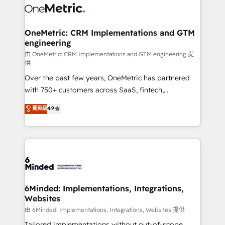
operational know-how. We know that no two
businesses are alike, so we don’t do cookie-cutter
solutions. Instead, we dive in to understand your
OneMetric: CRM Implementations and GTM
engineering
needs, goals, and challenges to deliver solutions that
fit like a glove. We’re committed to being both
由 OneMetric: CRM Implementations and GTM engineering 提
供
highly effective and fun to work with. We believe in
Over the past few years, OneMetric has partnered
efficient processes, as well as building great
with 750+ customers across SaaS, fintech,
relationships. Your success is our success, and we’re
healthcare, real estate, and other industries. With
all in this together! From startup to enterprise, we’ll
菁英級
4.9
150+ HubSpot-certified experts, we deliver scalable
make sure your HubSpot setup becomes a
solutions to complex GTM and RevOps challenges.
powerhouse of productivity, so you can focus on
Our Expertise 🔹 Onboarding & Implementation:
what matters most: growing your business and
Accredited HubSpot Partner, ensuring smooth setup
wowing your customers. Let’s make HubSpot work
tailored to your GTM motion. 🔹 Migrations:
smarter for you!
Accredited HubSpot Partner, ensuring migration
from other CRMs to HubSpot without data loss or
6Minded: Implementations, Integrations,
Websites
downtime. 🔹 RevOps Strategy: Align teams,
processes, and data to drive revenue efficiency. 🔹
由 6Minded: Implementations, Integrations, Websites 提供
Integrations: Connect HubSpot with your tech stack
Tailored implementations without out-of-scope