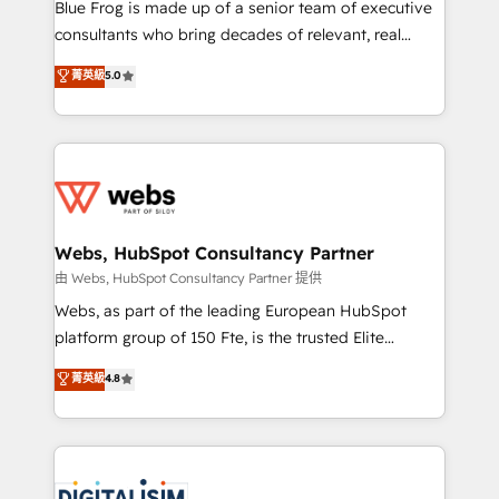
HubSpot Why us? - SIX HubSpot Accreditations -
Blue Frog is made up of a senior team of executive
awarded by HubSpot after a rigorous process for
consultants who bring decades of relevant, real
CRM, Solutions Architecture, Onboarding , Data
world experience to our client engagements. "Blue
菁英級
5.0
Migration, Custom Integration & Platform
Frog is a top, trusted partner in HubSpot's
Enablement -Onboarded over 500 businesses to
ecosystem for a reason. Their team brings over a
HubSpot -Top 1% of partners worldwide -In-house
decade of experience to the table, along with deep
team of 25+ experts Contact us today to help you
knowledge of the HubSpot platform and strategies
get more from your investment in HubSpot.
for driving growth. They are committed to helping
www.bbdboom.com
our customers grow and finding solutions that fit
their unique business needs. We are thrilled to have
Webs, HubSpot Consultancy Partner
Blue Frog in the HubSpot ecosystem leading the
由 Webs, HubSpot Consultancy Partner 提供
way for customers!" - Yamini Rangan, CEO of
Webs, as part of the leading European HubSpot
HubSpot “Our experience with the team at Blue Frog
platform group of 150 Fte, is the trusted Elite
has been nothing short of extraordinary. Their years
HubSpot CRM Partner offering you a roadmap on
菁英級
4.8
of experience and quality of skilled staff has earned
maximizing EBITDA and achieving Commercial
them a trusted reputation within the HubSpot
Excellence. With our targeted processes, we
ecosystem as a reliable partner capable of delivering
strengthen your digital transformation and minimize
remarkable experiences for our most sophisticated
costs. As HubSpot's Advanced Accredited CRM
clients.” - Brian Garvey, VP, Solutions Partner
Implementation partner, we provide expertise to