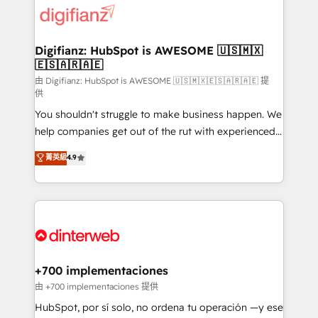
more people - Get the most out of your HubSpot
supercharge revenue operations Key services: • CRM
investment
Implementation • Systems Integration • Digital
Transformation / Web Development • RevOps &
Digifianz: HubSpot is AWESOME 🇺🇸🇲🇽
🇪🇸🇦🇷🇦🇪
Sales Consulting • Marketing Automation What
makes us different? 🚀 Top 0.5% of global HubSpot
由 Digifianz: HubSpot is AWESOME 🇺🇸🇲🇽🇪🇸🇦🇷🇦🇪 提
供
agencies ⚙️ The strongest technical ability and
You shouldn't struggle to make business happen. We
integration capabilities 💼 Consultative, long-term
help companies get out of the rut with experienced,
partners who will embed ourselves into your
process-oriented teams implementing HubSpot
business, processes and systems 🏢 We specialise in
菁英級
4.9
Marketing, Sales, Service, CMS and Operations Hub,
working with mid-market and enterprise
so selling and actually engaging with your customers
organisations, global organisations and those with
feels easy and pain-free. We are a top ranked
complex use cases 🏆 CRM Implementation,
HubSpot Elite Partner, winner of Rookie of the Year
Platform Enablement, Custom Integration and
and Customer First Awards, 4.9/5 rating in HubSpot
Onboarding Accredited 🔐 ISO27001 & ISO9001
Reviews and 4.9/5 rating in Clutch Reviews. Digifianz
Certified
helps the following industries: logistics & 3PL, home
+700 implementaciones
improvement & construction, branding and
由 +700 implementaciones 提供
commercialization, real estate, health, education,
HubSpot, por sí solo, no ordena tu operación —y ese