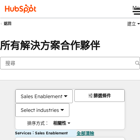
Me
建立
返回
所有解決方案合作夥伴
篩選條件
Sales Enablement
Select industries
排序方式：
相關性
Services：Sales Enablement
全部清除