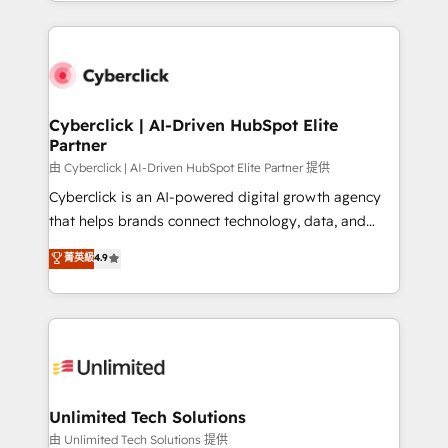
Canada, we’ve delivered thousands of successful
scalable revenue insights.
HubSpot projects for mid-market and enterprise
clients worldwide, with over 10 years experience. We
combine HubSpot, data, and AI to design connected
go-to-market systems that align people, process,
and technology for predictable, scalable revenue
Cyberclick | AI-Driven HubSpot Elite
Partner
growth. Our expertise spans RevOps, CRM and data
architecture, AI enablement, and strategic marketing,
由 Cyberclick | AI-Driven HubSpot Elite Partner 提供
delivered through our proprietary FLAIR framework
Cyberclick is an AI-powered digital growth agency
for responsible AI adoption. As a HubSpot Elite
that helps brands connect technology, data, and
Partner and ISO 27001:2022 certified consultancy,
creativity to achieve measurable results. Founded in
菁英級
4.9
we blend strategy, creativity, and technology to help
Barcelona and operating across Spain, LATAM, and
organisations scale smarter and grow stronger.
the UK, we support global companies in building
smarter marketing, sales, and customer success
strategies. As the only HubSpot Elite Partner in
Iberia (Spain & Portugal), we combine human insight
with intelligent automation to drive sustainable
growth. Our multidisciplinary team designs solutions
Unlimited Tech Solutions
that simplify complexity, boost performance, and
由 Unlimited Tech Solutions 提供