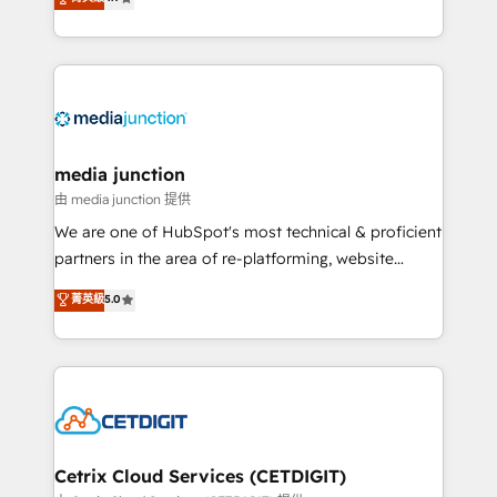
across industries through tailored marketing, sales,
and customer success strategies, utilizing RevOps
methodologies. As Latin America's largest HubSpot
partner and a global leader in education market, we
offer unparalleled insights. Operating in five
countries—Brazil, UAE (Abu Dhabi/Dubai/Sharjah),
Mexico, USA, and Portugal—we've executed over a
media junction
hundred successful operations. Our approach,
由 media junction 提供
rooted in RevOps principles, integrates analysis,
We are one of HubSpot's most technical & proficient
training, planning, and qualification. Leveraging
partners in the area of re-platforming, website
technology, data analytics, CRM optimization, and
design & development. We specialize in multi-hub
菁英級
5.0
inbound marketing tactics, we focus on
implementations for mid-market & enterprise
understanding, nurturing, and converting leads.
companies. We are woman-owned, powered by
Partner with us to unlock your business's full
coffee, and we ❤️ dogs. We produce award-winning
potential and achieve sustained growth in today's
work for our clients. 🏆2023 Technical Expertise
competitive market.
Impact Award 🏆2022 Technical Expertise Impact
Award 🏆2022 Platform Migration Excellence Impact
Award 🏆2020 Elite Solutions Partner 🏆2019
Cetrix Cloud Services (CETDIGIT)