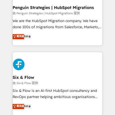
refinement, we streamline workflows, improve lead
management, and speed up deal closures. With 500+
Penguin Strategies | HubSpot Migrations
projects completed, our Agile approach ensures your
由 Penguin Strategies | HubSpot Migrations 提供
HubSpot CRM drives measurable results. Our
We are the HubSpot Migration company. We have
RevOps services align your sales, marketing, and
done 100s of migrations from Salesforce, Marketo,
customer success teams for peak performance. We
Eloqua, Microsoft Dynamics, pipedrive and others.
菁英級
5.0
optimize the revenue lifecycle—lead generation to
We leverage our proven processes and AI to get it
retention—by refining processes and eliminating
done right the first time. We help companies build
inefficiencies. Using HubSpot tools and data-driven
high performing revenue operations across complex
strategies, we create scalable solutions that
sales cycles, multi system environments and global
maximize profitability and adapt to your goals.
SaaS or manufacturing teams. Trusted by leading
enterprises and fast growing scale ups including
Sony, Rapyd, Fiverr, XM Cyber, Wix - Base44, EMA
Six & Flow
Design Automation and FIT. 📊 RevOps & data
由 Six & Flow 提供
architecture 🔗 CRM migrations & End to end
Six & Flow is an AI-first HubSpot consultancy and
integrations 🤖 AI workflows & enrichment 📘 Team
RevOps partner helping ambitious organisations
enablement & company-wide adoption We create
grow with clarity, confidence, and intelligence.
菁英級
5.0
HubSpot environments that teams use with
Operating across the UK, Netherlands, Ireland, and
confidence and that leadership can rely on for