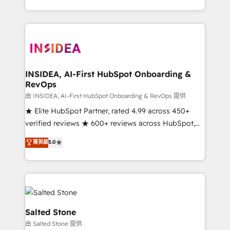
solve the right problem with the right solution. As the
only firm in the world to hold Elite Partner
Accreditations with both HubSpot and Clay, our
clients gain a unique advantage in CRM architecture,
pipeline generation, data intelligence, and go-to-
market execution. Why B2B Businesses Choose RP: -
INSIDEA, AI-First HubSpot Onboarding &
RevOps
Secure: Soc2 compliant 🛡️ - Pricing: Implementations
starting at $1,5k 💵 - Speed: Launch in 14 days ⚡ -
由 INSIDEA, AI-First HubSpot Onboarding & RevOps 提供
Global: 250 professionals across five continents 🌐 -
★ Elite HubSpot Partner, rated 4.99 across 450+
Scale: Fastest tiering Elite HubSpot Partner 🪴 -
verified reviews ★ 600+ reviews across HubSpot,
Sales Hub: More implementations than any other
G2 & Clutch ★ 150+ in-house HubSpot-certified
菁英級
5.0
Partner 💻 - Migrations: We convert Salesforce
experts ★ 1,500+ implementations across 25+
addicts to HubSpot evangelists 🧡 Don't hire a
countries ★ AI-first, RevOps-led, onboarding-
marketing agency for an Ops problem. Don't hire a
obsessed INSIDEA helps growing companies turn
technical agency for a growth problem. Hire a
HubSpot into a revenue engine. We onboard your
partner built to solve both.
team, migrate your data, and build AI-powered
workflows that drive adoption from week one, in
Salted Stone
your time zone. What we do: ➤ Onboarding: Live in
由 Salted Stone 提供