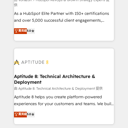
support client (data migration, synchronisation API,
供
audit et maintenance) ➤ La création de sites internet
As a HubSpot Elite Partner with 150+ certifications
de conversion qui transforment les visiteurs en
and over 5,000 successful client engagements,
opportunités d'affaires ➤ La mise en place de
Vonazon turns marketing complexity into
stratégies d'acquisition marketing (SEO, SEA,
菁英級
5.0
measurable, scalable growth. From onboarding to
inbound, automatisation marketing, ABM, IA,
enterprise-grade campaigns, our in-house team
emailing) Informations clés : - 10 ans d'expérience -
builds scalable strategies that drive long-term
100+ intégrations CRM HubSpot réussies - 40
revenue. ⚙️ HubSpot Integration & Optimization •
experts conseil - 150 certifications HubSpot
Seamless CRM, CMS, and automation setup •
cumulées
Complex platform migrations and data cleanups •
Custom APIs and third-party integrations 📈 End-to-
Aptitude 8: Technical Architecture &
Deployment
End Revenue Acceleration • Lifecycle marketing and
pipeline growth programs • Sales enablement tools
由 Aptitude 8: Technical Architecture & Deployment 提供
and CRM optimization • Retention strategies with
Aptitude 8 helps you create platform-powered
customer journey mapping 🏅 Elite-Level HubSpot
experiences for your customers and teams. We build
Execution • 750+ onboardings and 2,000+
multi-hub solutions and orchestrate operations
菁英級
5.0
implementations • Deep expertise across marketing,
across your entire tech stack. Aptitude 8 is trusted
sales, and service hubs • Built-in flexibility for
by top brands such as Lenovo, Bluetooth,