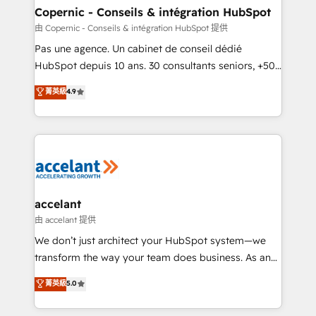
One company, one operating model, delivering
Copernic - Conseils & intégration HubSpot
across offices and consulting teams in the UK, USA,
由 Copernic - Conseils & intégration HubSpot 提供
Canada, Germany, France, Belgium, Singapore, and
Pas une agence. Un cabinet de conseil dédié
South Africa. Certified compliant with ISO/IEC
HubSpot depuis 10 ans. 30 consultants seniors, +500
27001:2022 and ISO 9001:2015 across all seven
clients, un ROI mesurable. Notre mission : faire de
菁英級
4.9
international offices and 175+ employees.
HubSpot un vrai levier de performance pour votre
organisation. Cela passe par la compréhension de
vos processus, la fiabilisation de vos données et
l'alignement de vos équipes — avant même d'ouvrir
la plateforme. Nos domaines d'intervention : -
Intégration & paramétrage HubSpot - Migration CRM
& reprise de données - Stratégie RevOps &
accelant
alignement Marketing / Sales - Data, reporting &
由 accelant 提供
tableaux de bord - Onboarding, audit &
We don’t just architect your HubSpot system—we
optimisation - Intégrations métiers (ERP, téléphonie,
transform the way your team does business. As an
e-commerce) - Formation & accompagnement au
Elite HubSpot Solutions Partner, we specialize in
菁英級
5.0
changement Nous intervenons auprès des PME, ETI
creating tailored, end-to-end CRM solutions that
et grandes entreprises en France et à l'international,
accelerate growth, improve operational efficiency,