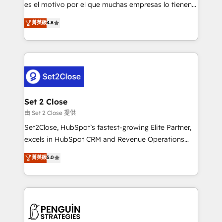
SaaS, Software Dev & IT and consulting, make the
es el motivo por el que muchas empresas lo tienen y
most out of their HubSpot experience operating in
aun así no crecen. Suele ser un círculo: procesos que
菁英級
4.8
the United States, EU, UAE, Mexico and Latin
no generan datos confiables, datos que no permiten
America. From casual user to super fan: make
decidir bien, y decisiones que no logran mejorar los
HubSpot an experience you LOVE!
procesos. Y así, vuelta tras vuelta, el negocio gira sin
avanzar —un problema que tiene menos que ver con
el CRM y más con cómo opera la empresa por
debajo. Te acompañamos a ordenar tu operación
para que genere la información que necesitás para
Set 2 Close
decidir, y HubSpot por fin rinda de verdad. Lo
由 Set 2 Close 提供
hacemos paso a paso, sin frenar tu operación, con la
Set2Close, HubSpot’s fastest-growing Elite Partner,
adopción que todos buscan y pocos logran. No es
excels in HubSpot CRM and Revenue Operations
teoría: somos Partner Elite con +700
(RevOps) services to boost B2B sales and growth.
菁英級
5.0
implementaciones en LATAM. Imaginá HubSpot
As a top HubSpot Elite Partner, we specialize in
mostrándote dónde está tu próxima venta, no solo
custom HubSpot CRM solutions. Our experts design,
dónde quedó la última. Empecemos por el proceso
implement, and optimize systems to enhance user
que hoy más te frena, y de ahí, victorias
experience, functionality, and adoption across sales,
consecutivas, una tras otra.
marketing, and service teams. From setup to