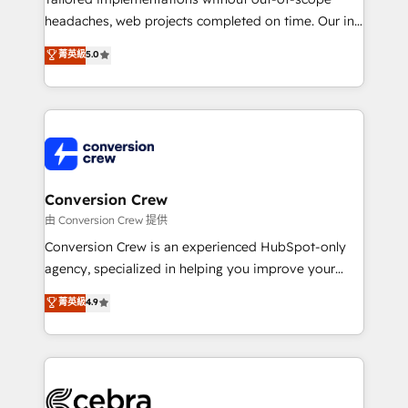
for better adoption. 🔹 Custom Solutions: Build
headaches, web projects completed on time. Our in-
tailored apps, workflows, and configurations. We are
house team of certified CRM architects, experts,
菁英級
5.0
SOC 2 Type II and ISO 27001 certified, reinforcing
developers, designers, and marketers handles all
our commitment to data security and compliance. At
aspects of your HubSpot. ✨ 400+ global clients ✨
OneMetric, we help revenue teams focus on the
100+ seamless migrations from 15+ different CRMs
OneMetric that matters most: revenue.
✨ 100,000+ hours in HubSpot projects, 75+ full Hub
implementations, and 5,000+ pages ✨ CS: Clients
generating 7-digit MRR from inbound campaigns ✨
CS: 245% organic growth & +751% new visitors for a
Conversion Crew
full-funnel HubSpot project ✨ CS: 415% conversion
由 Conversion Crew 提供
boost with a new HubSpot site Recognized leaders:
Conversion Crew is an experienced HubSpot-only
🏆 HubSpot Platform Migration Impact Award 🏆
agency, specialized in helping you improve your
Clutch HubSpot Global Leader 🏆 Finalist: HubSpot
online processes. This means we help you with: -
菁英級
4.9
Inbound Campaign of the Year 🏆 Gold AVA Digital
Implementing HubSpot (CRM, Marketing, Sales,
Award for Best Website 🌟 Accreditations: CRM
Service and Operations) - Developing fast, good-
Implementation, HubSpot Content Experience, CRM
looking websites in the HubSpot CMS - Building
Data Migration & Custom Integration
(custom) integrations between HubSpot and other
systems you use You need a clear method to reach