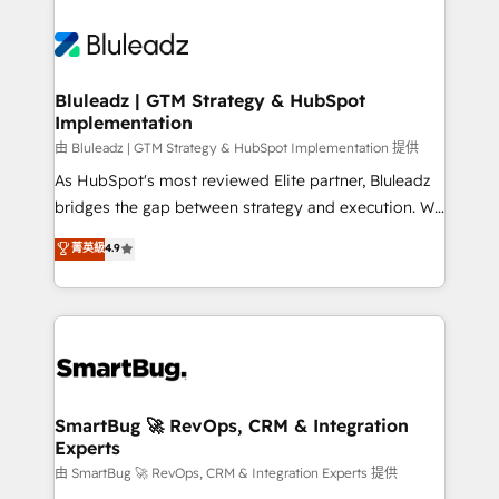
Bluleadz | GTM Strategy & HubSpot
Implementation
由 Bluleadz | GTM Strategy & HubSpot Implementation 提供
As HubSpot's most reviewed Elite partner, Bluleadz
bridges the gap between strategy and execution. We
don't just "set up tools" — we install the GTM
菁英級
4.9
Operating System (GTM OS) to align your leadership
and engineer a portal that drives predictable
revenue velocity. 🚀 GTM Strategy & Alignment
Workshops & Sprints: Identify "Valleys of Death"
stalling growth. Fix your ICP, Math, and Story to stop
"accelerating a mess." ⚙️ Elite Engineering & AI
Scalable Architecture: Zero-technical-debt setup
SmartBug 🚀 RevOps, CRM & Integration
Experts
across all Hubs, validated by our 7 HubSpot
Accreditations. AI-Powered RevOps: Breeze AI,
由 SmartBug 🚀 RevOps, CRM & Integration Experts 提供