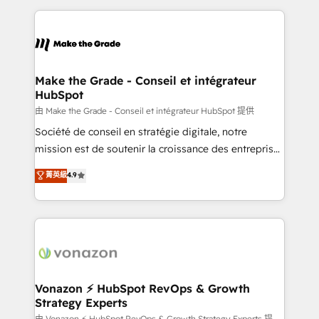
dans des secteurs variés : SaaS, immobilier,
and ensure faster time to value on HubSpot. What
industrie, éducation, banque & assurance, transport
sets us apart? Our people-centric approach. From
& logistique.
day one, our team takes the time to deeply
understand your unique needs, crafting custom
strategies that deliver impactful results. Our mission
Make the Grade - Conseil et intégrateur
HubSpot
is to empower you to unlock HubSpot’s full potential
—faster. Through expert training, unmatched
由 Make the Grade - Conseil et intégrateur HubSpot 提供
responsiveness, and ongoing support, we equip
Société de conseil en stratégie digitale, notre
your team to adopt new systems with confidence
mission est de soutenir la croissance des entreprises
and achieve a unified, data-driven approach to
B2B à travers l’acquisition de nouveaux clients,
菁英級
4.9
customer engagement.
l'intégration CRM et le développement des revenus
auprès de vos comptes existants. En France et à
l'international, nous travaillons avec des ETI
ambitieuses, des grands groupes voulant aller au-
delà d’une simple transformation digitale et des
startups florissantes. Nos 3 grandes expertises sont :
➤ L’intégration de CRM et de méthodologie RevOps
Vonazon ⚡ HubSpot RevOps & Growth
Strategy Experts
pour aligner les équipes marketing, commerciales et
由 Vonazon ⚡ HubSpot RevOps & Growth Strategy Experts 提