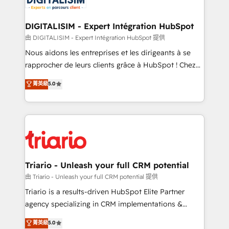
Program, HubSpot.
drive your business forward. Since 2015 we are fully
dedicated to HubSpot and with an experienced
DIGITALISIM - Expert Intégration HubSpot
team (50+), we work with reputable companies in
由 DIGITALISIM - Expert Intégration HubSpot 提供
B2B sectors such as manufacturing, SaaS and
Nous aidons les entreprises et les dirigeants à se
business services. We prepare a customized
rapprocher de leurs clients grâce à HubSpot ! Chez
business case that demonstrates the value and
DIGITALISIM, nous avons l'intime conviction que la
菁英級
5.0
impact of your digital transformation, including a
réussite des entreprises passe par l’innovation web,
detailed financial rationale with a focus on ROI and
le marketing digital, et la relation client ! C'est
TCO. As a trusted extension of your team, we
pourquoi, nos experts sont à la fois capables de
believe in the power of partnership. Together, we
gérer votre projet de création de site internet, votre
embark on a transformational journey that sets your
référencement, votre stratégie digitale et le pilotage
business up for long-term success. Unlock your
et l'intégration d'HubSpot ! Les grandes phases d'un
business. If not now, when?
projet HubSpot avec DIGITALISIM : 🧽 Nettoyage,
Triario - Unleash your full CRM potential
migration et intégration des bases de données. 🚀
由 Triario - Unleash your full CRM potential 提供
Développement des interfaces avec vos logiciels
Triario is a results-driven HubSpot Elite Partner
métiers ⚙️ Configuration de la plateforme HubSpot
agency specializing in CRM implementations &
📈 Configuration de rapports et tableaux de bord 🤝
migrations, Revenue Operations, Custom
菁英級
5.0
Book Process & Guidelines utilisateurs 🎓
Integrations, Custom AI agents and AI-ready Website