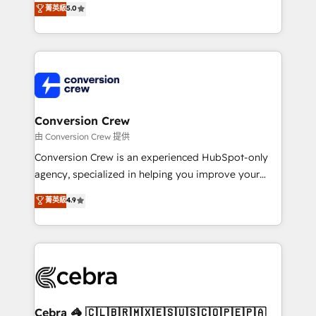
菁英級
5.0
SOC 2 Type II and ISO 27001 certified, reinforcing
developers, designers, and marketers handles all
our commitment to data security and compliance. At
aspects of your HubSpot. ✨ 400+ global clients ✨
OneMetric, we help revenue teams focus on the
100+ seamless migrations from 15+ different CRMs
OneMetric that matters most: revenue.
✨ 100,000+ hours in HubSpot projects, 75+ full Hub
implementations, and 5,000+ pages ✨ CS: Clients
generating 7-digit MRR from inbound campaigns ✨
CS: 245% organic growth & +751% new visitors for a
Conversion Crew
full-funnel HubSpot project ✨ CS: 415% conversion
由 Conversion Crew 提供
boost with a new HubSpot site Recognized leaders:
Conversion Crew is an experienced HubSpot-only
🏆 HubSpot Platform Migration Impact Award 🏆
agency, specialized in helping you improve your
Clutch HubSpot Global Leader 🏆 Finalist: HubSpot
online processes. This means we help you with: -
菁英級
4.9
Inbound Campaign of the Year 🏆 Gold AVA Digital
Implementing HubSpot (CRM, Marketing, Sales,
Award for Best Website 🌟 Accreditations: CRM
Service and Operations) - Developing fast, good-
Implementation, HubSpot Content Experience, CRM
looking websites in the HubSpot CMS - Building
Data Migration & Custom Integration
(custom) integrations between HubSpot and other
systems you use You need a clear method to reach
your goals. Therefore, we take a critical look at your
current processes together, from which we create a
Cebra 🦓 🇨🇱🇧🇷🇲🇽🇪🇸🇺🇸🇨🇴🇵🇪🇵🇦