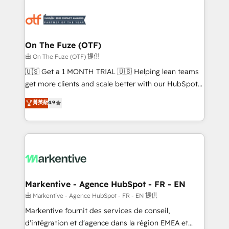
tailored to your business. Together, we unlock
results, fast. ⚙️CRM & RevOps: Align all Hubs to your
buyer journey for clean data, scalability, & reporting.
🎯Demand Gen & ABM: Drive pipeline with inbound,
On The Fuze (OTF)
ABM, AEO, SEO, & paid media. 👩‍💻Web Design:
由 On The Fuze (OTF) 提供
Build high-performing websites with UX, messaging,
🇺🇸 Get a 1 MONTH TRIAL 🇺🇸 Helping lean teams
& conversion strategy that drive results. 🤖AI
get more clients and scale better with our HubSpot
Strategy: Activate Breeze Agents, configure HubSpot
Consulting & 'Done For You' Services. 🚀 Who We
菁英級
4.9
AI, & maximize AEO with tailored AI services. 🧩
Work With 🚀 We help lean, growing companies: -
Integrations: Extend HubSpot with custom
Win more business - Reduce no-shows - Improve
integrations, hosting, & maintenance.
lead & deal conversion rates - Scale with less
headcount ...by using HubSpot's full capabilities. 🤓
What do you get? 🤓 Our client's are too busy to
learn the ins-and-outs of HubSpot. We give you a
Personal Consultant + Tech Team to handle the
Markentive - Agence HubSpot - FR - EN
heavy lifting of mapping out AND building your ideal
由 Markentive - Agence HubSpot - FR - EN 提供
system. + Get best practices and 'don't know what
Markentive fournit des services de conseil,
you don't know' recommendations to maximize
d'intégration et d'agence dans la région EMEA et