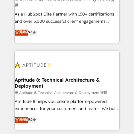
support client (data migration, synchronisation API,
供
audit et maintenance) ➤ La création de sites internet
As a HubSpot Elite Partner with 150+ certifications
de conversion qui transforment les visiteurs en
and over 5,000 successful client engagements,
opportunités d'affaires ➤ La mise en place de
Vonazon turns marketing complexity into
stratégies d'acquisition marketing (SEO, SEA,
菁英級
5.0
measurable, scalable growth. From onboarding to
inbound, automatisation marketing, ABM, IA,
enterprise-grade campaigns, our in-house team
emailing) Informations clés : - 10 ans d'expérience -
builds scalable strategies that drive long-term
100+ intégrations CRM HubSpot réussies - 40
revenue. ⚙️ HubSpot Integration & Optimization •
experts conseil - 150 certifications HubSpot
Seamless CRM, CMS, and automation setup •
cumulées
Complex platform migrations and data cleanups •
Custom APIs and third-party integrations 📈 End-to-
Aptitude 8: Technical Architecture &
Deployment
End Revenue Acceleration • Lifecycle marketing and
pipeline growth programs • Sales enablement tools
由 Aptitude 8: Technical Architecture & Deployment 提供
and CRM optimization • Retention strategies with
Aptitude 8 helps you create platform-powered
customer journey mapping 🏅 Elite-Level HubSpot
experiences for your customers and teams. We build
Execution • 750+ onboardings and 2,000+
multi-hub solutions and orchestrate operations
菁英級
5.0
implementations • Deep expertise across marketing,
across your entire tech stack. Aptitude 8 is trusted
sales, and service hubs • Built-in flexibility for
by top brands such as Lenovo, Bluetooth,