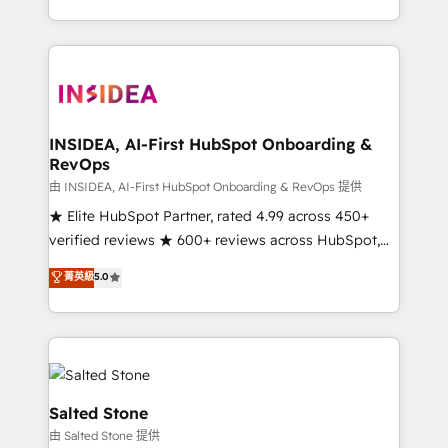
solve the right problem with the right solution. As the
only firm in the world to hold Elite Partner
Accreditations with both HubSpot and Clay, our
clients gain a unique advantage in CRM architecture,
pipeline generation, data intelligence, and go-to-
market execution. Why B2B Businesses Choose RP: -
INSIDEA, AI-First HubSpot Onboarding &
RevOps
Secure: Soc2 compliant 🛡️ - Pricing: Implementations
starting at $1,5k 💵 - Speed: Launch in 14 days ⚡ -
由 INSIDEA, AI-First HubSpot Onboarding & RevOps 提供
Global: 250 professionals across five continents 🌐 -
★ Elite HubSpot Partner, rated 4.99 across 450+
Scale: Fastest tiering Elite HubSpot Partner 🪴 -
verified reviews ★ 600+ reviews across HubSpot,
Sales Hub: More implementations than any other
G2 & Clutch ★ 150+ in-house HubSpot-certified
菁英級
5.0
Partner 💻 - Migrations: We convert Salesforce
experts ★ 1,500+ implementations across 25+
addicts to HubSpot evangelists 🧡 Don't hire a
countries ★ AI-first, RevOps-led, onboarding-
marketing agency for an Ops problem. Don't hire a
obsessed INSIDEA helps growing companies turn
technical agency for a growth problem. Hire a
HubSpot into a revenue engine. We onboard your
partner built to solve both.
team, migrate your data, and build AI-powered
workflows that drive adoption from week one, in
Salted Stone
your time zone. What we do: ➤ Onboarding: Live in
由 Salted Stone 提供