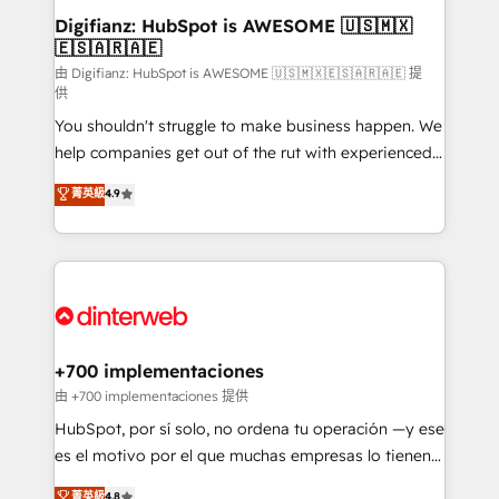
Transformation / Web Development • RevOps &
Digifianz: HubSpot is AWESOME 🇺🇸🇲🇽
🇪🇸🇦🇷🇦🇪
Sales Consulting • Marketing Automation What
makes us different? 🚀 Top 0.5% of global HubSpot
由 Digifianz: HubSpot is AWESOME 🇺🇸🇲🇽🇪🇸🇦🇷🇦🇪 提
供
agencies ⚙️ The strongest technical ability and
You shouldn't struggle to make business happen. We
integration capabilities 💼 Consultative, long-term
help companies get out of the rut with experienced,
partners who will embed ourselves into your
process-oriented teams implementing HubSpot
business, processes and systems 🏢 We specialise in
菁英級
4.9
Marketing, Sales, Service, CMS and Operations Hub,
working with mid-market and enterprise
so selling and actually engaging with your customers
organisations, global organisations and those with
feels easy and pain-free. We are a top ranked
complex use cases 🏆 CRM Implementation,
HubSpot Elite Partner, winner of Rookie of the Year
Platform Enablement, Custom Integration and
and Customer First Awards, 4.9/5 rating in HubSpot
Onboarding Accredited 🔐 ISO27001 & ISO9001
Reviews and 4.9/5 rating in Clutch Reviews. Digifianz
Certified
helps the following industries: logistics & 3PL, home
+700 implementaciones
improvement & construction, branding and
由 +700 implementaciones 提供
commercialization, real estate, health, education,
HubSpot, por sí solo, no ordena tu operación —y ese
SaaS, Software Dev & IT and consulting, make the
es el motivo por el que muchas empresas lo tienen y
most out of their HubSpot experience operating in
aun así no crecen. Suele ser un círculo: procesos que
菁英級
4.8