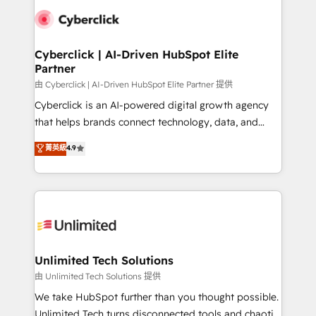
clients worldwide, with over 10 years experience. We
combine HubSpot, data, and AI to design connected
go-to-market systems that align people, process,
and technology for predictable, scalable revenue
Cyberclick | AI-Driven HubSpot Elite
Partner
growth. Our expertise spans RevOps, CRM and data
architecture, AI enablement, and strategic marketing,
由 Cyberclick | AI-Driven HubSpot Elite Partner 提供
delivered through our proprietary FLAIR framework
Cyberclick is an AI-powered digital growth agency
for responsible AI adoption. As a HubSpot Elite
that helps brands connect technology, data, and
Partner and ISO 27001:2022 certified consultancy,
creativity to achieve measurable results. Founded in
菁英級
4.9
we blend strategy, creativity, and technology to help
Barcelona and operating across Spain, LATAM, and
organisations scale smarter and grow stronger.
the UK, we support global companies in building
smarter marketing, sales, and customer success
strategies. As the only HubSpot Elite Partner in
Iberia (Spain & Portugal), we combine human insight
with intelligent automation to drive sustainable
growth. Our multidisciplinary team designs solutions
Unlimited Tech Solutions
that simplify complexity, boost performance, and
由 Unlimited Tech Solutions 提供
turn innovation into real impact. 🌍 Highlights •
We take HubSpot further than you thought possible.
HubSpot Partner since 2012 • 2022 EMEA Impact
Unlimited Tech turns disconnected tools and chaotic