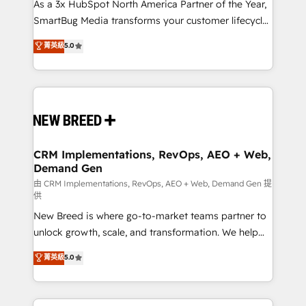
custom AI agents, and high-integrity migrations for
As a 3x HubSpot North America Partner of the Year,
total reporting clarity. Security & Compliance: SOC 2
SmartBug Media transforms your customer lifecycle
Type II and HIPAA attested for enterprise-grade data
into a revenue engine. Our unified ecosystem
菁英級
5.0
security. 🏆 Why Bluleadz? GTM OS Partner | 16+
includes specialized divisions Globalia (AI &
Years Experience | 1,000+ Five-Star Reviews
Software) and Point Success Media (Paid Media),
making this the official home for all three brands. 🔄
Implementation & Integration - Seamless migrations
and system integrations powered by Globalia’s
technical development team. - 19 HubSpot-certified
trainers to drive platform adoption. 📈 Revenue
CRM Implementations, RevOps, AEO + Web,
Demand Gen
Generation - Full-funnel marketing and high-
performance advertising via Point Success Media. -
由 CRM Implementations, RevOps, AEO + Web, Demand Gen 提
供
Expert deployment of Breeze AI and custom agents
New Breed is where go-to-market teams partner to
to automate growth. 🏆 Elite Excellence - 8 platform
unlock growth, scale, and transformation. We help
accreditations and deep HIPAA-compliance
companies activate HubSpot’s AI-powered
expertise. - A team of 250+ experts dedicated to
菁英級
5.0
customer platform and operationalize HubSpot’s
your resilient growth.
Loop Marketing framework through expert-led
services, smart agents, and purpose-built apps,