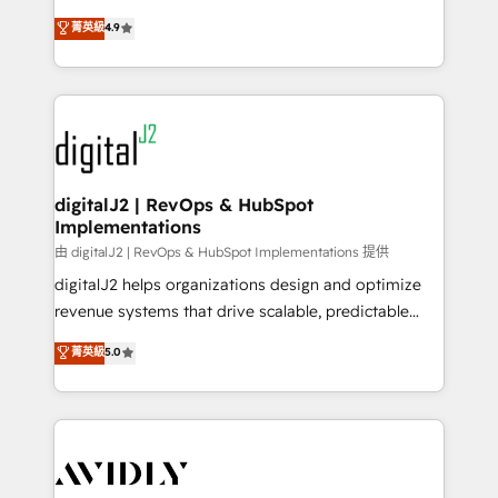
conversions! OTF is an Elite Partner (top 1% of
North America. Avec plus de 115 experts en
菁英級
4.9
6,500+ Partners) and was named 2023 HubSpot
marketing automation, Growth, Revops, CRM et
Partner of the Year 💥 Trusted by 2,500+ companies
webdesign. Markentive is both a consulting firm, a
to help them scale and close more business, by
digital agency and an integrator. With over 115
using HubSpot (the right way). ⭐️ Here's more info:
experts in marketing automation, growth, revops,
www.onthefuze.com/hubspot-admin Contact us to
CRM and webdesign (We focus on EMEA - USA
learn more!
customers).
digitalJ2 | RevOps & HubSpot
Implementations
由 digitalJ2 | RevOps & HubSpot Implementations 提供
digitalJ2 helps organizations design and optimize
revenue systems that drive scalable, predictable
growth. As a triple-accredited HubSpot Solutions
菁英級
5.0
Partner, we specialize in both strategic RevOps
planning and hands-on technical execution - building
the operational foundation companies need to
thrive. Industries we specialize in: - Manufacturing -
Healthcare - Financial Services - Managed IT (MSP) -