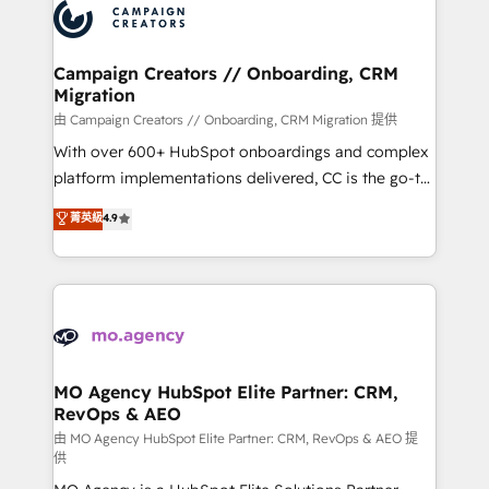
Accreditations. Based in Canada (coast to coast), our
HubSpot journey, design and implement your
services are offered in both English & French.
processes and skilfully bring your revenue
infrastructure to life. Our collaborative approach
Campaign Creators // Onboarding, CRM
Migration
keeps you in control whilst we plan and support the
route to your revenue goals. We have successfully
由 Campaign Creators // Onboarding, CRM Migration 提供
supported over 500 organisations with HubSpot
With over 600+ HubSpot onboardings and complex
implementation, optimisation, training, and
platform implementations delivered, CC is the go-to
adoption assurance. Our tried and tested Roadmap
Elite Solutions Partner for businesses ready to
菁英級
4.9
methodology will ensure that you receive the best
migrate, replatform, and scale smarter. We specialize
deployment experience possible. Whether you are
in high-impact CRM and CMS migrations and
new to HubSpot or seeking to turn around a poor
onboarding from platforms like Salesforce, NetSuite,
install, our team have the change management
Zoho, Pardot, Marketo, Microsoft Dynamics, Wix,
expertise to deliver the solutions you need.
WordPress and legacy CRMs, turning fragmented
systems into unified, growth-ready HubSpot
architectures that accelerate revenue operations and
MO Agency HubSpot Elite Partner: CRM,
RevOps & AEO
performance. - Multi-object CRM migration, cleanup,
and implementation. - Pre-built and custom
由 MO Agency HubSpot Elite Partner: CRM, RevOps & AEO 提
供
integrations across your full tech stack. - Custom