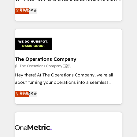
Award: Best Integration • 150+ successful HubSpot
processes into a seamless, high-performing revenue
菁英級
5.0
projects • Clients in 30+ industries • Proprietary
engine. We combine RevOps strategy with deep
technology for integrations • Multilingual team:
technical execution to help teams scale faster—with
English, Spanish, Portuguese & Italian 👉 Grow
cleaner data, smarter automation, and more
smarter with AI and HubSpot.
predictable revenue. Specialties: · HubSpot
Implementation & Migration · Native & Custom
Integrations · Custom Development · CPQ & FSM ·
Reporting & Analytics · GTM Architecture · Sales &
The Operations Company
Marketing Enablement If you’re ready to elevate
由 The Operations Company 提供
HubSpot from “just your CRM” to your growth
Hey there! At The Operations Company, we’re all
infrastructure—let’s talk.
about turning your operations into a seamless
experience that powers real results. We specialize in
菁英級
5.0
transforming complex systems into efficient,
scalable solutions that work across your entire
organization. We’re a unique blend of deep HubSpot
expertise, strategic thinking, and hands-on
operational know-how. We know that no two
businesses are alike, so we don’t do cookie-cutter