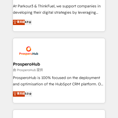
you invest in 100% of your buyers, accelerating your
At Parkour3 & ThinkFuel, we support companies in
growth and positioning yourself as an undisputed
developing their digital strategies by leveraging
leader. 🔹 BOOST: Optimize your digital
technologies and automating their marketing and
菁英級
4.9
transformation process A methodology designed to
sales processes to generate growth. Our offer spans
implement HubSpot effectively and optimize your
from Strategy to Operations. We specialize in CRM
digital processes. 🔹 Trusted by Industry Leaders
onboarding and implementation, web design, sales
With an average rating of 4.9/5 and a proven track
& marketing automation, and digital marketing. With
record of business transformation, our growth-first
extensive experience working with tech companies
approach has helped brands dominate their
and manufacturers since 2002, we are committed to
markets.
empowering our clients and developing their
ProsperoHub
autonomy. Get to grips with HubSpot through
由 ProsperoHub 提供
guided implementation and seamless integration of
ProsperoHub is 100% focused on the deployment
the CRM platform into your digital ecosystem. Would
and optimisation of the HubSpot CRM platform. Our
you like support in deploying your inbound
highly experienced team of solutions experts will
菁英級
5.0
marketing strategy? We'll provide support tailored
ensure that you achieve maximum adoption and
to your needs and sales objectives. With 125+
ROI from your HubSpot investment. Use our
certifications, we are part of the most certified
extensive HubSpot, sales, marketing, service and
Canadian agencies, and we both hold Onboarding
integrations expertise to lead your team on their