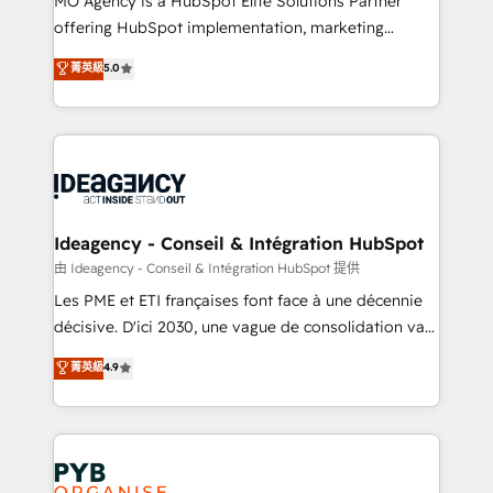
MO Agency is a HubSpot Elite Solutions Partner
object setup, CMS builds, and full-funnel automation.
offering HubSpot implementation, marketing
- Dashboards, lifecycle campaigns, and lead
automation, CRM and RevOps consulting, data
nurturing sequences. - Cross-hub setup across
菁英級
5.0
architecture, sales enablement, lifecycle automation,
Marketing, Sales, Operations, and Service Hubs. -
lead scoring and revenue reporting. HubSpot,
Ongoing optimization, managed support, and
Salesforce and integrated enterprise stacks. Digital
scalable retainers. Let’s make HubSpot your most
Marketing, Answer Engine Optimisation, and
powerful growth engine. Built to convert, scale, and
Generative Engine Optimisation (AI Search),
drive results.
HubSpot Content Hub, WordPress development,
B2B SEO, paid media, and content. We work with
Ideagency - Conseil & Intégration HubSpot
enterprise and growth-led companies across
由 Ideagency - Conseil & Intégration HubSpot 提供
technology, professional services, financial services
Les PME et ETI françaises font face à une décennie
and industrial sectors. Offices in Johannesburg, Cape
décisive. D'ici 2030, une vague de consolidation va
Town and London. 500+ HubSpot CRM
recomposer le marché. Seules survivront les
菁英級
4.9
implementations delivered. AI visibility coverage
entreprises qui auront réussi leur transformation. Le
across ChatGPT, Claude, Perplexity, Gemini and
problème ? 58% des dirigeants savent que l'IA est
Google AI Overviews. HubSpot Impact Award -
vitale pour leur survie. Mais 57% n'ont aucune
Customer First HubSpot Impact Award - Integrations
stratégie. Et 43% ne maîtrisent même pas leurs
Innovation HubSpot Impact Award - Platform
données. C'est le paradoxe français : conscience