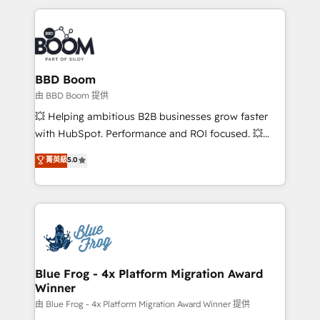
startups to global brands
International Sports Sciences Association, SXSW,
Notion, Soundcloud, American Nurses Association,
Randstad, Uber Freight, and HubSpot itself. We have
the largest technical consulting team of any HubSpot
partner and expertise across operational strategy,
BBD Boom
business-first process building, system integration,
由 BBD Boom 提供
custom development, and extensibility. When you
💥 Helping ambitious B2B businesses grow faster
work with Aptitude 8, you get a team – not an
with HubSpot. Performance and ROI focused. 💥
individual – with embedded consulting, strategy,
BBD Boom is the HubSpot partner that can help you
菁英級
5.0
development, and project management. We have
to HubSpot Better. We work with your teams to
100% US-based, FTE team members. We offer
solve all your HubSpot challenges and improve user
project-based and managed services engagements
adoption, sales process and marketing results.
that include new HubSpot implementations,
Services 📚 Onboarding your team to HubSpot for
migrations from other platforms, systems
the first time 🔧 Designing and optimising your
integration, extensibility, custom development, and
HubSpot set-up for better results 🌐 Website design
ongoing RevOps support.
and build using HubSpot 🔌 Integrating HubSpot
Blue Frog - 4x Platform Migration Award
Winner
with other systems 🎓 Training your teams to be
HubSpot pros 📊 Lead generation services using
由 Blue Frog - 4x Platform Migration Award Winner 提供