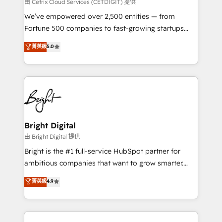
Integrations HubSpot Impact Award 🏆2019
由 Cetrix Cloud Services (CETDIGIT) 提供
Marketing Enablement HubSpot Impact Award 🏆
We’ve empowered over 2,500 entities — from
2018 Website Design HubSpot Impact Award 🏆2017
Fortune 500 companies to fast-growing startups
Website Design HubSpot Impact Award 🏆2016
and nonprofits — to streamline operations, scale
菁英級
5.0
Growth-Driven Design Agency of the Year 🏆2016
revenue, and unlock the full potential of HubSpot.
Sales Enablement HubSpot Impact Award 🏆2015
With deep technical and industry expertise, we fuse
Growth-Driven Design Agency of the Year 🏆2015
automation, integration, and AI innovation to deliver
Became the 5th Agency to reach Diamond 🏆2014
lasting impact. We specialize in: • Turnkey and end-
HubSpot COS Performance Award 🏆2014 HubSpot
to-end HubSpot implementations • Onboarding for
COS Design Award 🏆2013 HubSpot Marketplace
Sales, Service, Marketing & Content Hubs • AI voice
Provider of the Year 🏆2011 Became a HubSpot
and chat agents, predictive automation, and smart
Bright Digital
Partner 📆Founded in 1997
workflows • Salesforce + HubSpot integration •
由 Bright Digital 提供
Website design and CMS development • ERP
Bright is the #1 full-service HubSpot partner for
integration: SAP, NetSuite, Microsoft Dynamics, … •
ambitious companies that want to grow smarter.
Data cleansing and CRM migration from any
From HubSpot onboarding, to training, from
菁英級
4.9
platform • Client/member portals built on HubSpot •
developing a new website to lead generation and
CaterSuite for the catering industry • Custom and
digital marketing; we do it all (and with great
complex integrations: SAM.gov, GovWin,
results)! In short, our services include: - HubSpot
QuickBooks, PandaDoc, ClickUp, Shopify, Mapsly,