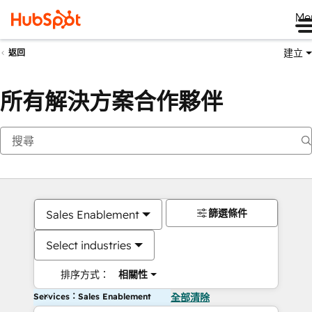
Me
建立
返回
所有解決方案合作夥伴
篩選條件
Sales Enablement
Select industries
排序方式：
相關性
Services：Sales Enablement
全部清除