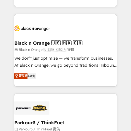
Formations des utilisateurs
Design With over 15 years of experience, we help
companies bridge the gap between marketing, sales,
and customer success through smart automation,
data hygiene, and tailored HubSpot solutions. Our
clients choose us because we blend the expertise of
a global consultancy with the care and agility of a
Black n Orange 🇺🇸 🇲🇽 🇨🇦
boutique firm. At Triario, we’re big enough to deliver
由 Black n Orange 🇺🇸 🇲🇽 🇨🇦 提供
but small enough to listen. Our Services: HubSpot
We don’t just optimize — we transform businesses.
implementations & data migration Custom AI agents
At Black n Orange, we go beyond traditional Inbound
Revenue Operations API integrations AI-ready
Marketing with our exclusive methodologies:
菁英級
5.0
Website design Let’s turn your CRM into your growth
BOOMS and BOOST. Together, they form a powerful
engine!
combination that has driven success for over 800
businesses worldwide. As Elite HubSpot Partners, we
specialize in crafting high-performance growth
strategies that integrate data-driven marketing,
automation, and revenue intelligence to help
companies scale faster and smarter. 🔹 BOOMS:
Parkour3 / ThinkFuel
Demand generation for all your buyers With BOOMS,
由 Parkour3 / ThinkFuel 提供