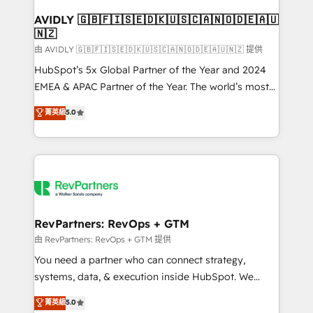
Franchises - Professional Services - And more! How
we help: ✔️ Full HubSpot implementations and portal
AVIDLY 🇬🇧🇫🇮🇸🇪🇩🇰🇺🇸🇨🇦🇳🇴🇩🇪🇦🇺
🇳🇿
optimization ✔️ Data migrations, CRM architecture,
and reporting foundations ✔️ Custom integrations
由 AVIDLY 🇬🇧🇫🇮🇸🇪🇩🇰🇺🇸🇨🇦🇳🇴🇩🇪🇦🇺🇳🇿 提供
and workflow automation ✔️ User adoption
HubSpot’s 5x Global Partner of the Year and 2024
programs, training, and enablement Through project-
EMEA & APAC Partner of the Year. The world’s most
based engagements and ongoing RevOps
experienced and fully accredited HubSpot Solutions
菁英級
5.0
partnerships, we guide organizations through the
Partner. 🚀 With 2,750+ HubSpot projects delivered
revenue maturity model - delivering the right
and 370+ specialists across EMEA, APAC and NAM,
improvements at the right time so operations
we de-risk complex CRM programmes and
evolve strategically and sustainably as the business
accelerate ROI across every HubSpot Hub. 🧭 From
grows.
multi-region migrations to AI-powered automation,
we turn complexity into clarity, human at global
scale. 🏆 HubSpot’s CEO called us “the partner of the
RevPartners: RevOps + GTM
future.” Others agree it is proof of trust built through
由 RevPartners: RevOps + GTM 提供
measurable impact.
You need a partner who can connect strategy,
systems, data, & execution inside HubSpot. We
bridge the gap where most agencies fall short by
菁英級
5.0
combining GTM strategy with technical execution to