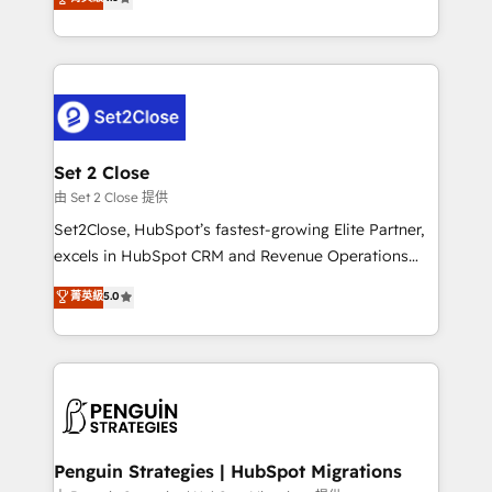
the United States, EU, UAE, Mexico and Latin
no generan datos confiables, datos que no permiten
America. From casual user to super fan: make
decidir bien, y decisiones que no logran mejorar los
HubSpot an experience you LOVE!
procesos. Y así, vuelta tras vuelta, el negocio gira sin
avanzar —un problema que tiene menos que ver con
el CRM y más con cómo opera la empresa por
debajo. Te acompañamos a ordenar tu operación
para que genere la información que necesitás para
Set 2 Close
decidir, y HubSpot por fin rinda de verdad. Lo
由 Set 2 Close 提供
hacemos paso a paso, sin frenar tu operación, con la
Set2Close, HubSpot’s fastest-growing Elite Partner,
adopción que todos buscan y pocos logran. No es
excels in HubSpot CRM and Revenue Operations
teoría: somos Partner Elite con +700
(RevOps) services to boost B2B sales and growth.
菁英級
5.0
implementaciones en LATAM. Imaginá HubSpot
As a top HubSpot Elite Partner, we specialize in
mostrándote dónde está tu próxima venta, no solo
custom HubSpot CRM solutions. Our experts design,
dónde quedó la última. Empecemos por el proceso
implement, and optimize systems to enhance user
que hoy más te frena, y de ahí, victorias
experience, functionality, and adoption across sales,
consecutivas, una tras otra.
marketing, and service teams. From setup to
refinement, we streamline workflows, improve lead
management, and speed up deal closures. With 500+
Penguin Strategies | HubSpot Migrations