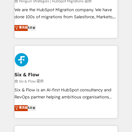
projects completed, our Agile approach ensures your
由 Penguin Strategies | HubSpot Migrations 提供
HubSpot CRM drives measurable results. Our
We are the HubSpot Migration company. We have
RevOps services align your sales, marketing, and
done 100s of migrations from Salesforce, Marketo,
customer success teams for peak performance. We
Eloqua, Microsoft Dynamics, pipedrive and others.
菁英級
5.0
optimize the revenue lifecycle—lead generation to
We leverage our proven processes and AI to get it
retention—by refining processes and eliminating
done right the first time. We help companies build
inefficiencies. Using HubSpot tools and data-driven
high performing revenue operations across complex
strategies, we create scalable solutions that
sales cycles, multi system environments and global
maximize profitability and adapt to your goals.
SaaS or manufacturing teams. Trusted by leading
enterprises and fast growing scale ups including
Sony, Rapyd, Fiverr, XM Cyber, Wix - Base44, EMA
Six & Flow
Design Automation and FIT. 📊 RevOps & data
由 Six & Flow 提供
architecture 🔗 CRM migrations & End to end
Six & Flow is an AI-first HubSpot consultancy and
integrations 🤖 AI workflows & enrichment 📘 Team
RevOps partner helping ambitious organisations
enablement & company-wide adoption We create
grow with clarity, confidence, and intelligence.
菁英級
5.0
HubSpot environments that teams use with
Operating across the UK, Netherlands, Ireland, and
confidence and that leadership can rely on for
Canada, we’ve delivered thousands of successful
scalable revenue insights.
HubSpot projects for mid-market and enterprise