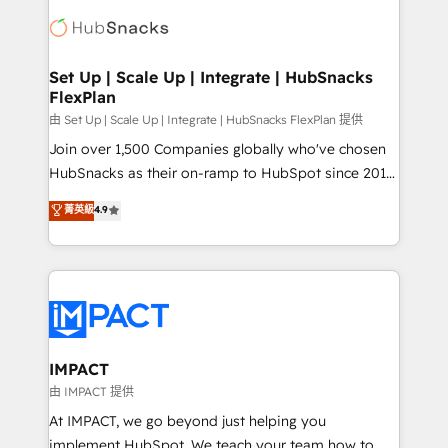
consultancy: onboarding, training, data migration -
WooCommerce, BuilderTrend, and more Experience
HubSpot development: websites, custom modules,
the difference — reach out to see how AI + HubSpot
integrations - Marketing & sales solutions: digital
can transform your business.
marketing, advertising, campaigns, content and
Set Up | Scale Up | Integrate | HubSnacks
FlexPlan
design We connect people, data and technology to
improve customer experiences. With our bright
由 Set Up | Scale Up | Integrate | HubSnacks FlexPlan 提供
people, exciting ideas and can-do mentality, we
Join over 1,500 Companies globally who've chosen
ensure revenue growth on a daily basis. So tell us
HubSnacks as their on-ramp to HubSpot since 2014
your challenge; our passionate and growth driven
Simple pay-as-you-go plans that accelerate value...
菁英級
4.9
team of 100+ experts is ready for you! Driving digital
1️⃣ Set Up | Onboarding New or Check-fixing existing
growth | www.brightdigital.com
HubSpot portals 2️⃣ Scale Up | 100% HubSpot Task
Execution... Global 24/7 ... All Experts 3️⃣ Integrate |
your entire Tech Stack with Custom Integrations
Slash months from your API Integration project... ⬅️
Click "Contact Business" ⬅️ to access 150+ Kickstart
Integration templates that put HubSpot in the center
IMPACT
of your tech stack, syncing... 🛍️ Shopify or
由 IMPACT 提供
WooCommerce 💲 Stripe or Paypal 💰 Sage or
At IMPACT, we go beyond just helping you
Netsuite 🤖 Google or Microsoft ✍️ DocuSign or
implement HubSpot. We teach your team how to