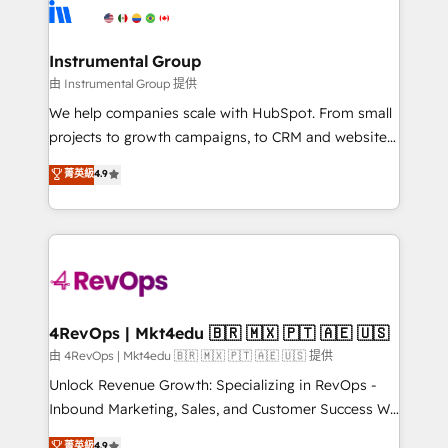
teams has worked with clients just like you Let’s
Elite Partners with 10+ years of HubSpot experience
explore whether S2 is the partner you’ve been
🤝HubSpot Premier Integration partner 🤝Google
looking for...and get your next big initiative moving!
Premier Partner 2023 🌟5 HubSpot Accreditations 🌟
Instrumental Group
Won HubSpot Theme Challenge 2021 🌟INBOUND’19
由 Instrumental Group 提供
HubSpot Rising Star Why us? Harnessing the full
We help companies scale with HubSpot. From small
potential of the powerful HubSpot CRM. ✔️A team of
projects to growth campaigns, to CRM and websites.
HubSpot experts backed by over 10+ years of
Hire an agency that's experienced in every inch of
菁英級
4.9
HubSpot experience ✔️Flexible pricing models —
HubSpot and willing to work hand-in-hand with your
Hourly-fee (assigned one Dedicated HubSpot
team to simplify the complex and build a better
Admin); Monthly-fee (HubSpot Admin + Project
experience for your team and customers.
Manager); and Fixed Project Cost (as per
requirement). ✔️Helped over 25,000+ customers so
far with our HubSpot solutions. ✔️Bespoke apps &
on-demand bundle services. Connect with us today!
4RevOps | Mkt4edu 🇧🇷 🇲🇽 🇵🇹 🇦🇪 🇺🇸
由 4RevOps | Mkt4edu 🇧🇷 🇲🇽 🇵🇹 🇦🇪 🇺🇸 提供
Unlock Revenue Growth: Specializing in RevOps -
Inbound Marketing, Sales, and Customer Success We
specialize in driving revenue growth for companies
菁英級
4.9