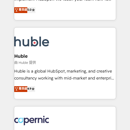
PandaDoc 🌐 Avalara or Quaderno HubSnacks holds
master it. As the creators of the Endless Customers
菁英級
5.0
the rare Advanced "Custom Integrations"
System™ (the next evolution of They Ask, You
Accreditation, securely sync data across... 🔄 any
Answer), we’re the only HubSpot partner built
apps, in any direction. Stuck on your old CRM..?
entirely around coaching and training. That means
Migrate | seamlessly off your old CRM onto a clean
we don’t do the work for you; we help you build the
new HubSpot portal with Advanced Website and
skills, processes, and internal team you need to
CRM Migrations using our in-house "HubScrub" Tool.
attract the right buyers, close deals faster, and grow
without outside dependencies. You’ll learn how to: •
Huble
Set up, audit, and organize your HubSpot portal •
由 Huble 提供
Get your sales team fully using HubSpot • Track
Huble is a global HubSpot, marketing, and creative
pipeline and revenue across the entire buyer journey
consultancy working with mid-market and enterprise
• Build an in-house marketing team that drives
businesses. We go beyond implementation, shaping
菁英級
4.9
growth • Create content and videos that attract
the strategy, processes, and teams that turn
buyers • Use AI to scale smarter Our coaching-led
HubSpot into a genuine growth engine. Named
approach works best for companies that are done
HubSpot's Global Partner of the Year in 2024,
with outsourcing and ready to build something that
consistently ranked among their top 5 partners
lasts. So if you're ready to become the most trusted
worldwide, and with over 15 years in the ecosystem,
voice in your market, let’s talk.
Huble has built a track record that speaks for itself.