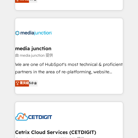
across industries through tailored marketing, sales,
and customer success strategies, utilizing RevOps
methodologies. As Latin America's largest HubSpot
partner and a global leader in education market, we
offer unparalleled insights. Operating in five
countries—Brazil, UAE (Abu Dhabi/Dubai/Sharjah),
Mexico, USA, and Portugal—we've executed over a
media junction
hundred successful operations. Our approach,
由 media junction 提供
rooted in RevOps principles, integrates analysis,
We are one of HubSpot's most technical & proficient
training, planning, and qualification. Leveraging
partners in the area of re-platforming, website
technology, data analytics, CRM optimization, and
design & development. We specialize in multi-hub
菁英級
5.0
inbound marketing tactics, we focus on
implementations for mid-market & enterprise
understanding, nurturing, and converting leads.
companies. We are woman-owned, powered by
Partner with us to unlock your business's full
coffee, and we ❤️ dogs. We produce award-winning
potential and achieve sustained growth in today's
work for our clients. 🏆2023 Technical Expertise
competitive market.
Impact Award 🏆2022 Technical Expertise Impact
Award 🏆2022 Platform Migration Excellence Impact
Award 🏆2020 Elite Solutions Partner 🏆2019
Cetrix Cloud Services (CETDIGIT)