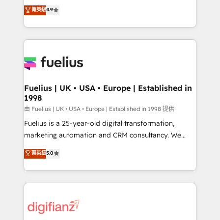
HubSpot experts ready to help you. We can
𝗳𝗼𝗿 𝘁𝗵𝗲 𝗻𝗲𝘅𝘁 𝘀𝘁𝗲𝗽? Click the 👈 '𝗖𝗼𝗻𝘁𝗮𝗰𝘁
菁英級
4.9
implement the platform into complex business
𝗯𝘂𝘀𝗶𝗻𝗲𝘀𝘀' button to get in touch (𝘸𝘦'𝘳𝘦 𝘴𝘶𝘱𝘦𝘳
environments, optimise what you've got and make
𝘳𝘦𝘴𝘱𝘰𝘯𝘴𝘪𝘷𝘦)
sure you can actually use it, build your website in
HubSpot or create an inbound marketing strategy
for you and execute it on HubSpot. We are on the
G-Cloud 14 CCS (Crown Commercial Service)
framework, meaning we've been accredited by
Fuelius | UK • USA • Europe | Established in
1998
HubSpot and vetted by the CCS, which means we
can support public sector companies as well the
由 Fuelius | UK • USA • Europe | Established in 1998 提供
other ones listed in our profile. Our services: -
Fuelius is a 25-year-old digital transformation,
HubSpot implementation - HubSpot CMS website
marketing automation and CRM consultancy. We
build We can do lots of things. But everything we do
enable mid-market and enterprise clients to
菁英級
5.0
is there for you to: - Grow revenue, and run your
maximise their return from digital and fuel their
business more efficiently - Build stronger
growth. We modernise platforms, streamline
relationships with customers - Make better
operations that are causing inefficiencies, improve
decisions with data - Find a new voice and reach
customer experiences, integrate systems, and
more people - Get the most out of your HubSpot
supercharge revenue operations Key services: • CRM
investment
Implementation • Systems Integration • Digital