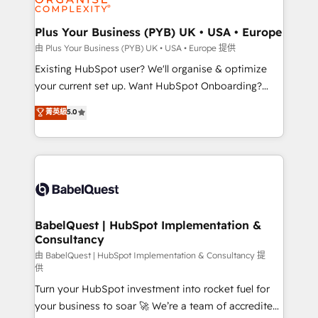
Migration Excellence HubSpot Impact Award -
totale, action nulle. La solution s'appelle l'Entreprise
Platform Excellence 35+ full-time HubSpot
Augmentée. Ce n'est pas une entreprise qui utilise
Plus Your Business (PYB) UK • USA • Europe
professionals.
l'IA. C'est une organisation qui a réussi la symbiose
由 Plus Your Business (PYB) UK • USA • Europe 提供
entre l'expertise humaine et l'intelligence artificielle.
Existing HubSpot user? We'll organise & optimize
Pas pour remplacer l'humain, mais pour l'augmenter.
your current set up. Want HubSpot Onboarding?
Chez Ideagency, nous accompagnons cette
We'll customise your CRM & automate your business
菁英級
5.0
transformation. D'abord les fondations : des
processes. Welcome to our Profile! We can help
données unifiées, des processus alignés. Ensuite
with... • CRM implementation, reports & workflows,
l'augmentation : l'IA là où elle crée de la valeur. Et
and team training • CRM migration: Salesforce,
surtout : l'humain qui reste au centre. Parce que la
Pipedrive, Dynamics etc • Technical projects inc.
vraie performance vient de l'intérieur. Act Inside.
Custom API integrations & ERP systems inc. SAP and
Stand Out.
Netsuite A little about us... • Boutique 'Elite' Team (12
super skilled members) • 150+ Clients for Sales Hub,
BabelQuest | HubSpot Implementation &
Consultancy
Marketing Hub, Service Hub, Data Hub and Website
(CMS) • ISO/IEC 27001:2022, ISO 9001:2015 and
由 BabelQuest | HubSpot Implementation & Consultancy 提
供
now... ISO 42001: 2023 certified • Exclusive AI
Turn your HubSpot investment into rocket fuel for
'GuardHub' governance framework, based on ISO
your business to soar 🚀 We’re a team of accredited
42001 - helping you 'organise complexity' 𝗥𝗲𝗮𝗱𝘆