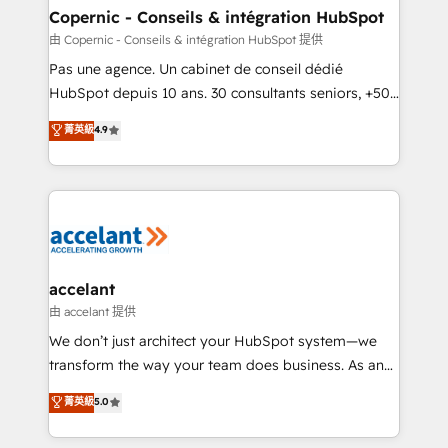
One company, one operating model, delivering
Copernic - Conseils & intégration HubSpot
across offices and consulting teams in the UK, USA,
由 Copernic - Conseils & intégration HubSpot 提供
Canada, Germany, France, Belgium, Singapore, and
Pas une agence. Un cabinet de conseil dédié
South Africa. Certified compliant with ISO/IEC
HubSpot depuis 10 ans. 30 consultants seniors, +500
27001:2022 and ISO 9001:2015 across all seven
clients, un ROI mesurable. Notre mission : faire de
菁英級
4.9
international offices and 175+ employees.
HubSpot un vrai levier de performance pour votre
organisation. Cela passe par la compréhension de
vos processus, la fiabilisation de vos données et
l'alignement de vos équipes — avant même d'ouvrir
la plateforme. Nos domaines d'intervention : -
Intégration & paramétrage HubSpot - Migration CRM
& reprise de données - Stratégie RevOps &
accelant
alignement Marketing / Sales - Data, reporting &
由 accelant 提供
tableaux de bord - Onboarding, audit &
We don’t just architect your HubSpot system—we
optimisation - Intégrations métiers (ERP, téléphonie,
transform the way your team does business. As an
e-commerce) - Formation & accompagnement au
Elite HubSpot Solutions Partner, we specialize in
菁英級
5.0
changement Nous intervenons auprès des PME, ETI
creating tailored, end-to-end CRM solutions that
et grandes entreprises en France et à l'international,
accelerate growth, improve operational efficiency,