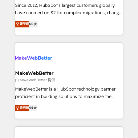
weeks, with workflows built around your business,
Since 2012, HubSpot’s largest customers globally
not a template. ➤ Migration: Move from any legacy
have counted on S2 for complex migrations, change
CRM. Zero downtime, full data integrity. ➤
management, systems integration, and creative
Implementation: Configure HubSpot to run your
菁英級
5.0
solutions that deliver measurable impact and
revenue process. Sales, marketing, and service wired
transform brand experiences As one of the few full-
together. ➤ AI and Integrations: Layer Breeze AI,
service creative agencies in the HubSpot
custom agents, and APIs to remove manual work. ➤
ecosystem, we blend strategy, technology, & award-
Ongoing Management: Monthly tune-ups, feature
winning design to build scalable, globally
rollouts, adoption coaching. Buying HubSpot,
regionalized HubSpot websites, integrated
switching to it, or reviving a stale portal? We are
marketing campaigns, & RevOps frameworks that
MakeWebBetter
built for the work.
fuel long-term success We connect the entire
由 MakeWebBetter 提供
customer lifecycle through seamless integrations,
MakeWebBetter is a HubSpot technology partner
ensure long-term adoption with change-
proficient in building solutions to maximize the
management programs, and align marketing, sales,
operational efficiency of HubSpot. The fastest-
菁英級
4.9
and service to drive sustainable growth With 6 key
growing tech-enabler & facilitator, MakeWebBetter,
HubSpot accreditations and experience across
hands you the blend of HubSpot expertise &
hundreds of organizations in dozens of industries,
eminent solutions & integrations. Trust us to
there’s a good chance one of our globally integrated
streamline your HubSpot experience. 🚀HubSpot