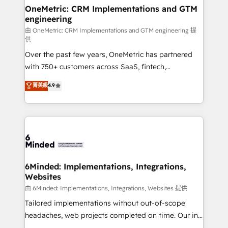
solutions. Instead, we dive in to understand your
OneMetric: CRM Implementations and GTM
engineering
needs, goals, and challenges to deliver solutions that
fit like a glove. We’re committed to being both
由 OneMetric: CRM Implementations and GTM engineering 提
供
highly effective and fun to work with. We believe in
Over the past few years, OneMetric has partnered
efficient processes, as well as building great
with 750+ customers across SaaS, fintech,
relationships. Your success is our success, and we’re
healthcare, real estate, and other industries. With
all in this together! From startup to enterprise, we’ll
菁英級
4.9
150+ HubSpot-certified experts, we deliver scalable
make sure your HubSpot setup becomes a
solutions to complex GTM and RevOps challenges.
powerhouse of productivity, so you can focus on
Our Expertise 🔹 Onboarding & Implementation:
what matters most: growing your business and
Accredited HubSpot Partner, ensuring smooth setup
wowing your customers. Let’s make HubSpot work
tailored to your GTM motion. 🔹 Migrations:
smarter for you!
Accredited HubSpot Partner, ensuring migration
from other CRMs to HubSpot without data loss or
6Minded: Implementations, Integrations,
Websites
downtime. 🔹 RevOps Strategy: Align teams,
processes, and data to drive revenue efficiency. 🔹
由 6Minded: Implementations, Integrations, Websites 提供
Integrations: Connect HubSpot with your tech stack
Tailored implementations without out-of-scope
for better adoption. 🔹 Custom Solutions: Build
headaches, web projects completed on time. Our in-
tailored apps, workflows, and configurations. We are
house team of certified CRM architects, experts,