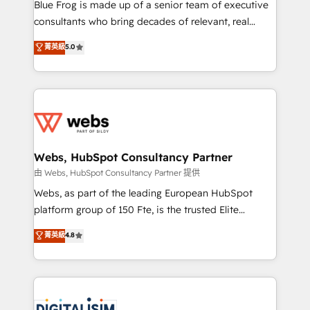
HubSpot Why us? - SIX HubSpot Accreditations -
Blue Frog is made up of a senior team of executive
awarded by HubSpot after a rigorous process for
consultants who bring decades of relevant, real
CRM, Solutions Architecture, Onboarding , Data
world experience to our client engagements. "Blue
菁英級
5.0
Migration, Custom Integration & Platform
Frog is a top, trusted partner in HubSpot's
Enablement -Onboarded over 500 businesses to
ecosystem for a reason. Their team brings over a
HubSpot -Top 1% of partners worldwide -In-house
decade of experience to the table, along with deep
team of 25+ experts Contact us today to help you
knowledge of the HubSpot platform and strategies
get more from your investment in HubSpot.
for driving growth. They are committed to helping
www.bbdboom.com
our customers grow and finding solutions that fit
their unique business needs. We are thrilled to have
Webs, HubSpot Consultancy Partner
Blue Frog in the HubSpot ecosystem leading the
由 Webs, HubSpot Consultancy Partner 提供
way for customers!" - Yamini Rangan, CEO of
Webs, as part of the leading European HubSpot
HubSpot “Our experience with the team at Blue Frog
platform group of 150 Fte, is the trusted Elite
has been nothing short of extraordinary. Their years
HubSpot CRM Partner offering you a roadmap on
菁英級
4.8
of experience and quality of skilled staff has earned
maximizing EBITDA and achieving Commercial
them a trusted reputation within the HubSpot
Excellence. With our targeted processes, we
ecosystem as a reliable partner capable of delivering
strengthen your digital transformation and minimize
remarkable experiences for our most sophisticated
costs. As HubSpot's Advanced Accredited CRM
clients.” - Brian Garvey, VP, Solutions Partner
Implementation partner, we provide expertise to