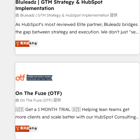
Bluleadz | GTM Strategy & HubSpot
Implementation
由 Bluleadz | GTM Strategy & HubSpot Implementation 提供
As HubSpot's most reviewed Elite partner, Bluleadz bridges
the gap between strategy and execution. We don't just "set
up tools" — we install the GTM Operating System (GTM OS)
菁英級
4.9
to align your leadership and engineer a portal that drives
predictable revenue velocity. 🚀 GTM Strategy & Alignment
Workshops & Sprints: Identify "Valleys of Death" stalling
growth. Fix your ICP, Math, and Story to stop "accelerating a
mess." ⚙️ Elite Engineering & AI Scalable Architecture: Zero-
technical-debt setup across all Hubs, validated by our 7
HubSpot Accreditations. AI-Powered RevOps: Breeze AI,
On The Fuze (OTF)
custom AI agents, and high-integrity migrations for total
由 On The Fuze (OTF) 提供
reporting clarity. Security & Compliance: SOC 2 Type II and
🇺🇸 Get a 1 MONTH TRIAL 🇺🇸 Helping lean teams get
HIPAA attested for enterprise-grade data security. 🏆 Why
more clients and scale better with our HubSpot Consulting
Bluleadz? GTM OS Partner | 16+ Years Experience | 1,000+
& 'Done For You' Services. 🚀 Who We Work With 🚀 We
菁英級
4.9
Five-Star Reviews
help lean, growing companies: - Win more business -
Reduce no-shows - Improve lead & deal conversion rates -