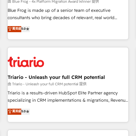
enablement tools and CRM optimization • Retention
由 Blue Frog - 4x Platform Migration Award Winner 提供
strategies with customer journey mapping 🏅 Elite-Level
Blue Frog is made up of a senior team of executive
HubSpot Execution • 750+ onboardings and 2,000+
consultants who bring decades of relevant, real world
implementations • Deep expertise across marketing, sales,
experience to our client engagements. "Blue Frog is a top,
菁英級
5.0
and service hubs • Built-in flexibility for startups to global
trusted partner in HubSpot's ecosystem for a reason. Their
brands
team brings over a decade of experience to the table, along
with deep knowledge of the HubSpot platform and
strategies for driving growth. They are committed to
helping our customers grow and finding solutions that fit
their unique business needs. We are thrilled to have Blue
Frog in the HubSpot ecosystem leading the way for
Triario - Unleash your full CRM potential
customers!" - Yamini Rangan, CEO of HubSpot “Our
由 Triario - Unleash your full CRM potential 提供
experience with the team at Blue Frog has been nothing
Triario is a results-driven HubSpot Elite Partner agency
short of extraordinary. Their years of experience and quality
specializing in CRM implementations & migrations, Revenue
of skilled staff has earned them a trusted reputation within
Operations, Custom Integrations, Custom AI agents and AI-
菁英級
5.0
the HubSpot ecosystem as a reliable partner capable of
ready Website Design With over 15 years of experience, we
delivering remarkable experiences for our most
help companies bridge the gap between marketing, sales,
sophisticated clients.” - Brian Garvey, VP, Solutions Partner
and customer success through smart automation, data
Program, HubSpot.