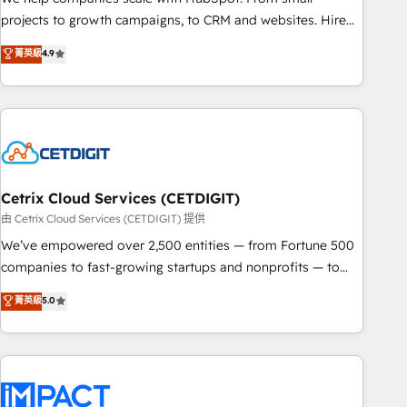
run your revenue process. Sales, marketing, and service
projects to growth campaigns, to CRM and websites. Hire
wired together. ➤ AI and Integrations: Layer Breeze AI,
an agency that's experienced in every inch of HubSpot and
菁英級
4.9
custom agents, and APIs to remove manual work. ➤
willing to work hand-in-hand with your team to simplify the
Ongoing Management: Monthly tune-ups, feature rollouts,
complex and build a better experience for your team and
adoption coaching. Buying HubSpot, switching to it, or
customers.
reviving a stale portal? We are built for the work.
Cetrix Cloud Services (CETDIGIT)
由 Cetrix Cloud Services (CETDIGIT) 提供
We’ve empowered over 2,500 entities — from Fortune 500
companies to fast-growing startups and nonprofits — to
streamline operations, scale revenue, and unlock the full
菁英級
5.0
potential of HubSpot. With deep technical and industry
expertise, we fuse automation, integration, and AI
innovation to deliver lasting impact. We specialize in: •
Turnkey and end-to-end HubSpot implementations •
Onboarding for Sales, Service, Marketing & Content Hubs •