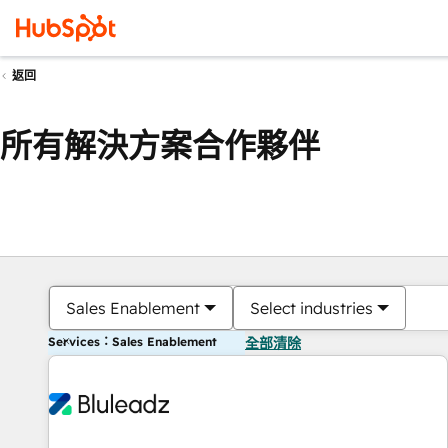
返回
所有解決方案合作夥伴
Sales Enablement
Select industries
Services：Sales Enablement
全部清除