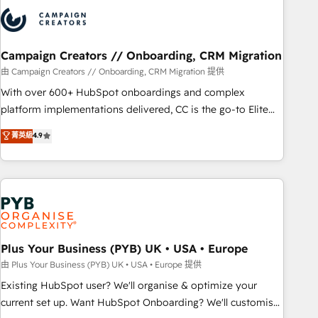
strategies that integrate data-driven marketing, automation,
and revenue intelligence to help companies scale faster and
smarter. 🔹 BOOMS: Demand generation for all your buyers
With BOOMS, you invest in 100% of your buyers,
Campaign Creators // Onboarding, CRM Migration
accelerating your growth and positioning yourself as an
由 Campaign Creators // Onboarding, CRM Migration 提供
undisputed leader. 🔹 BOOST: Optimize your digital
With over 600+ HubSpot onboardings and complex
transformation process A methodology designed to
platform implementations delivered, CC is the go-to Elite
implement HubSpot effectively and optimize your digital
Solutions Partner for businesses ready to migrate,
菁英級
4.9
processes. 🔹 Trusted by Industry Leaders With an average
replatform, and scale smarter. We specialize in high-impact
rating of 4.9/5 and a proven track record of business
CRM and CMS migrations and onboarding from platforms
transformation, our growth-first approach has helped
like Salesforce, NetSuite, Zoho, Pardot, Marketo, Microsoft
brands dominate their markets.
Dynamics, Wix, WordPress and legacy CRMs, turning
fragmented systems into unified, growth-ready HubSpot
architectures that accelerate revenue operations and
performance. - Multi-object CRM migration, cleanup, and
Plus Your Business (PYB) UK • USA • Europe
implementation. - Pre-built and custom integrations across
由 Plus Your Business (PYB) UK • USA • Europe 提供
your full tech stack. - Custom object setup, CMS builds, and
Existing HubSpot user? We'll organise & optimize your
full-funnel automation. - Dashboards, lifecycle campaigns,
current set up. Want HubSpot Onboarding? We'll customise
and lead nurturing sequences. - Cross-hub setup across