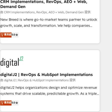
CRM Implementations, RevOps, AEO + Web,
Demand Gen
由 CRM Implementations, RevOps, AEO + Web, Demand Gen 提供
New Breed is where go-to-market teams partner to unlock
growth, scale, and transformation. We help companies
activate HubSpot’s AI-powered customer platform and
菁英級
5.0
operationalize HubSpot’s Loop Marketing framework
through expert-led services, smart agents, and purpose-
built apps, tailored to your business. Together, we unlock
results, fast. ⚙️CRM & RevOps: Align all Hubs to your buyer
journey for clean data, scalability, & reporting. 🎯Demand
Gen & ABM: Drive pipeline with inbound, ABM, AEO, SEO, &
paid media. 👩‍💻Web Design: Build high-performing
digitalJ2 | RevOps & HubSpot Implementations
websites with UX, messaging, & conversion strategy that
由 digitalJ2 | RevOps & HubSpot Implementations 提供
drive results. 🤖AI Strategy: Activate Breeze Agents,
digitalJ2 helps organizations design and optimize revenue
configure HubSpot AI, & maximize AEO with tailored AI
systems that drive scalable, predictable growth. As a triple-
services. 🧩Integrations: Extend HubSpot with custom
accredited HubSpot Solutions Partner, we specialize in both
菁英級
5.0
integrations, hosting, & maintenance.
strategic RevOps planning and hands-on technical
execution - building the operational foundation companies