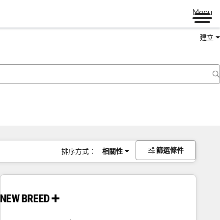
Menu
建立
篩選條件
排序方式：
相關性