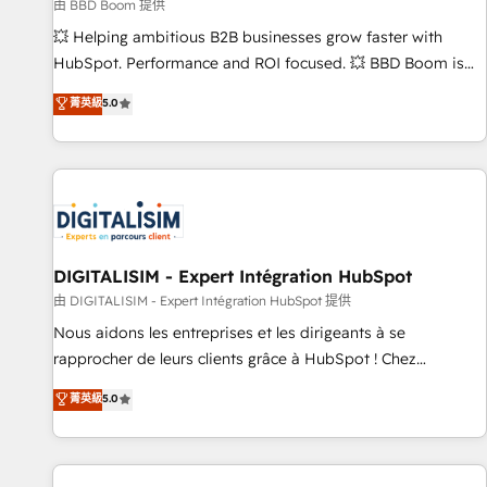
création de sites internet de conversion qui transforment
由 BBD Boom 提供
les visiteurs en opportunités d'affaires ➤ La mise en place
💥 Helping ambitious B2B businesses grow faster with
de stratégies d'acquisition marketing (SEO, SEA, inbound,
HubSpot. Performance and ROI focused. 💥 BBD Boom is
automatisation marketing, ABM, IA, emailing) Informations
the HubSpot partner that can help you to HubSpot Better.
菁英級
5.0
clés : - 10 ans d'expérience - 100+ intégrations CRM
We work with your teams to solve all your HubSpot
HubSpot réussies - 40 experts conseil - 150 certifications
challenges and improve user adoption, sales process and
HubSpot cumulées
marketing results. Services 📚 Onboarding your team to
HubSpot for the first time 🔧 Designing and optimising your
HubSpot set-up for better results 🌐 Website design and
build using HubSpot 🔌 Integrating HubSpot with other
systems 🎓 Training your teams to be HubSpot pros 📊
DIGITALISIM - Expert Intégration HubSpot
Lead generation services using HubSpot Why us? - SIX
由 DIGITALISIM - Expert Intégration HubSpot 提供
HubSpot Accreditations - awarded by HubSpot after a
Nous aidons les entreprises et les dirigeants à se
rigorous process for CRM, Solutions Architecture,
rapprocher de leurs clients grâce à HubSpot ! Chez
Onboarding , Data Migration, Custom Integration & Platform
DIGITALISIM, nous avons l'intime conviction que la réussite
菁英級
5.0
Enablement -Onboarded over 500 businesses to HubSpot -
des entreprises passe par l’innovation web, le marketing
Top 1% of partners worldwide -In-house team of 25+
digital, et la relation client ! C'est pourquoi, nos experts sont
experts Contact us today to help you get more from your
à la fois capables de gérer votre projet de création de site
investment in HubSpot. www.bbdboom.com