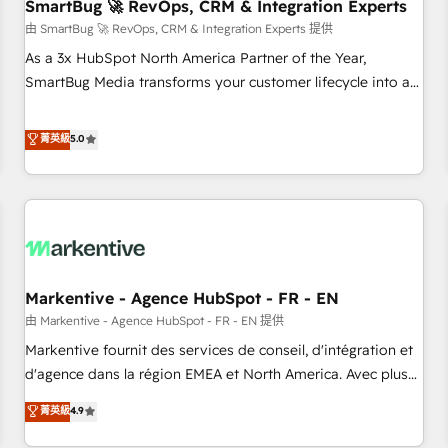
SmartBug 🚀 RevOps, CRM & Integration Experts
由 SmartBug 🚀 RevOps, CRM & Integration Experts 提供
As a 3x HubSpot North America Partner of the Year,
SmartBug Media transforms your customer lifecycle into a
revenue engine. Our unified ecosystem includes specialized
divisions Globalia (AI & Software) and Point Success Media
菁英級
5.0
(Paid Media), making this the official home for all three
brands. 🔄 Implementation & Integration - Seamless
migrations and system integrations powered by Globalia’s
technical development team. - 19 HubSpot-certified trainers
to drive platform adoption. 📈 Revenue Generation - Full-
funnel marketing and high-performance advertising via
Markentive - Agence HubSpot - FR - EN
Point Success Media. - Expert deployment of Breeze AI and
custom agents to automate growth. 🏆 Elite Excellence - 8
由 Markentive - Agence HubSpot - FR - EN 提供
platform accreditations and deep HIPAA-compliance
Markentive fournit des services de conseil, d'intégration et
expertise. - A team of 250+ experts dedicated to your
d'agence dans la région EMEA et North America. Avec plus
resilient growth.
de 115 experts en marketing automation, Growth, Revops,
菁英級
4.9
CRM et webdesign. Markentive is both a consulting firm, a
digital agency and an integrator. With over 115 experts in