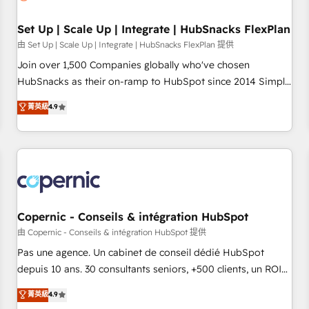
🏆2020 Elite Solutions Partner 🏆2019 Integrations HubSpot
Impact Award 🏆2019 Marketing Enablement HubSpot
Set Up | Scale Up | Integrate | HubSnacks FlexPlan
Impact Award 🏆2018 Website Design HubSpot Impact
由 Set Up | Scale Up | Integrate | HubSnacks FlexPlan 提供
Award 🏆2017 Website Design HubSpot Impact Award 🏆
Join over 1,500 Companies globally who've chosen
2016 Growth-Driven Design Agency of the Year 🏆2016
HubSnacks as their on-ramp to HubSpot since 2014 Simple
Sales Enablement HubSpot Impact Award 🏆2015 Growth-
pay-as-you-go plans that accelerate value... 1️⃣ Set Up |
菁英級
4.9
Driven Design Agency of the Year 🏆2015 Became the 5th
Onboarding New or Check-fixing existing HubSpot portals
Agency to reach Diamond 🏆2014 HubSpot COS
2️⃣ Scale Up | 100% HubSpot Task Execution... Global 24/7 ...
Performance Award 🏆2014 HubSpot COS Design Award 🏆
All Experts 3️⃣ Integrate | your entire Tech Stack with Custom
2013 HubSpot Marketplace Provider of the Year 🏆2011
Integrations Slash months from your API Integration
Became a HubSpot Partner 📆Founded in 1997
project... ⬅️ Click "Contact Business" ⬅️ to access 150+
Kickstart Integration templates that put HubSpot in the
center of your tech stack, syncing... 🛍️ Shopify or
Copernic - Conseils & intégration HubSpot
WooCommerce 💲 Stripe or Paypal 💰 Sage or Netsuite 🤖
由 Copernic - Conseils & intégration HubSpot 提供
Google or Microsoft ✍️ DocuSign or PandaDoc 🌐 Avalara or
Pas une agence. Un cabinet de conseil dédié HubSpot
Quaderno HubSnacks holds the rare Advanced "Custom
depuis 10 ans. 30 consultants seniors, +500 clients, un ROI
Integrations" Accreditation, securely sync data across... 🔄
mesurable. Notre mission : faire de HubSpot un vrai levier
菁英級
4.9
any apps, in any direction. Stuck on your old CRM..? Migrate
de performance pour votre organisation. Cela passe par la