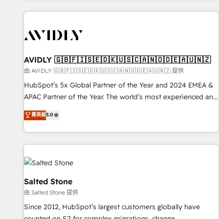
Scale with less headcount ...by using HubSpot's full
capabilities. 🤓 What do you get? 🤓 Our client's are too
busy to learn the ins-and-outs of HubSpot. We give you a
Personal Consultant + Tech Team to handle the heavy lifting
of mapping out AND building your ideal system. + Get best
AVIDLY 🇬🇧🇫🇮🇸🇪🇩🇰🇺🇸🇨🇦🇳🇴🇩🇪🇦🇺🇳🇿
practices and 'don't know what you don't know'
由 AVIDLY 🇬🇧🇫🇮🇸🇪🇩🇰🇺🇸🇨🇦🇳🇴🇩🇪🇦🇺🇳🇿 提供
recommendations to maximize conversions! OTF is an Elite
HubSpot’s 5x Global Partner of the Year and 2024 EMEA &
Partner (top 1% of 6,500+ Partners) and was named 2023
APAC Partner of the Year. The world’s most experienced and
HubSpot Partner of the Year 💥 Trusted by 2,500+
fully accredited HubSpot Solutions Partner. 🚀 With 2,750+
菁英級
5.0
companies to help them scale and close more business, by
HubSpot projects delivered and 370+ specialists across
using HubSpot (the right way). ⭐️ Here's more info:
EMEA, APAC and NAM, we de-risk complex CRM
www.onthefuze.com/hubspot-admin Contact us to learn
programmes and accelerate ROI across every HubSpot
more!
Hub. 🧭 From multi-region migrations to AI-powered
automation, we turn complexity into clarity, human at global
scale. 🏆 HubSpot’s CEO called us “the partner of the
Salted Stone
future.” Others agree it is proof of trust built through
由 Salted Stone 提供
measurable impact.
Since 2012, HubSpot’s largest customers globally have
counted on S2 for complex migrations, change