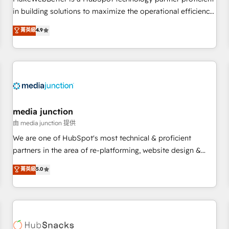
- Sales Hub: More implementations than any other Partner
in building solutions to maximize the operational efficiency
💻 - Migrations: We convert Salesforce addicts to HubSpot
of HubSpot. The fastest-growing tech-enabler & facilitator,
菁英級
4.9
evangelists 🧡 Don't hire a marketing agency for an Ops
MakeWebBetter, hands you the blend of HubSpot expertise
problem. Don't hire a technical agency for a growth
& eminent solutions & integrations. Trust us to streamline
problem. Hire a partner built to solve both.
your HubSpot experience. 🚀HubSpot Elite Partners with
10+ years of HubSpot experience 🤝HubSpot Premier
Integration partner 🤝Google Premier Partner 2023 🌟5
HubSpot Accreditations 🌟Won HubSpot Theme Challenge
2021 🌟INBOUND’19 HubSpot Rising Star Why us?
media junction
Harnessing the full potential of the powerful HubSpot CRM.
由 media junction 提供
✔️A team of HubSpot experts backed by over 10+ years of
We are one of HubSpot's most technical & proficient
HubSpot experience ✔️Flexible pricing models — Hourly-fee
partners in the area of re-platforming, website design &
(assigned one Dedicated HubSpot Admin); Monthly-fee
development. We specialize in multi-hub implementations
菁英級
5.0
(HubSpot Admin + Project Manager); and Fixed Project Cost
for mid-market & enterprise companies. We are woman-
(as per requirement). ✔️Helped over 25,000+ customers so
owned, powered by coffee, and we ❤️ dogs. We produce
far with our HubSpot solutions. ✔️Bespoke apps & on-
award-winning work for our clients. 🏆2023 Technical
demand bundle services. Connect with us today!
Expertise Impact Award 🏆2022 Technical Expertise Impact
Award 🏆2022 Platform Migration Excellence Impact Award