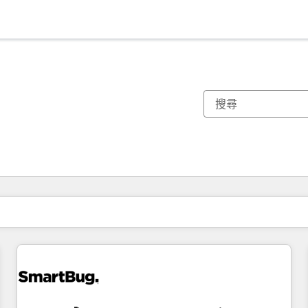
你目前位於
頁
頁
頁
頁
頁
頁
頁
頁
頁
頁
頁