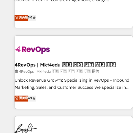
management, systems integration, and creative solutions
that deliver measurable impact and transform brand
菁英級
5.0
experiences As one of the few full-service creative agencies
in the HubSpot ecosystem, we blend strategy, technology,
& award-winning design to build scalable, globally
regionalized HubSpot websites, integrated marketing
campaigns, & RevOps frameworks that fuel long-term
success We connect the entire customer lifecycle through
seamless integrations, ensure long-term adoption with
4RevOps | Mkt4edu 🇧🇷 🇲🇽 🇵🇹 🇦🇪 🇺🇸
change-management programs, and align marketing, sales,
由 4RevOps | Mkt4edu 🇧🇷 🇲🇽 🇵🇹 🇦🇪 🇺🇸 提供
and service to drive sustainable growth With 6 key
Unlock Revenue Growth: Specializing in RevOps - Inbound
HubSpot accreditations and experience across hundreds of
Marketing, Sales, and Customer Success We specialize in
organizations in dozens of industries, there’s a good chance
driving revenue growth for companies across industries
菁英級
4.9
one of our globally integrated teams has worked with
through tailored marketing, sales, and customer success
clients just like you Let’s explore whether S2 is the partner
strategies, utilizing RevOps methodologies. As Latin
you’ve been looking for...and get your next big initiative
America's largest HubSpot partner and a global leader in
moving!
education market, we offer unparalleled insights. Operating
in five countries—Brazil, UAE (Abu Dhabi/Dubai/Sharjah),