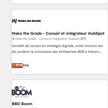
genuine growth engine. Named HubSpot's Global Partner of
the Year in 2024, consistently ranked among their top 5
partners worldwide, and with over 15 years in the
ecosystem, Huble has built a track record that speaks for
itself. One company, one operating model, delivering across
offices and consulting teams in the UK, USA, Canada,
Make the Grade - Conseil et intégrateur HubSpot
Germany, France, Belgium, Singapore, and South Africa.
由 Make the Grade - Conseil et intégrateur HubSpot 提供
Certified compliant with ISO/IEC 27001:2022 and ISO
Société de conseil en stratégie digitale, notre mission est
9001:2015 across all seven international offices and 175+
de soutenir la croissance des entreprises B2B à travers
employees.
l’acquisition de nouveaux clients, l'intégration CRM et le
développement des revenus auprès de vos comptes
菁英級
4.9
existants. En France et à l'international, nous travaillons
avec des ETI ambitieuses, des grands groupes voulant aller
au-delà d’une simple transformation digitale et des startups
florissantes. Nos 3 grandes expertises sont : ➤ L’intégration
de CRM et de méthodologie RevOps pour aligner les
équipes marketing, commerciales et support client (data
BBD Boom
migration, synchronisation API, audit et maintenance) ➤ La