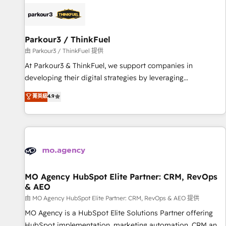
internet, votre référencement, votre stratégie digitale et le
pilotage et l'intégration d'HubSpot ! Les grandes phases
d'un projet HubSpot avec DIGITALISIM : 🧽 Nettoyage,
migration et intégration des bases de données. 🚀
Parkour3 / ThinkFuel
Développement des interfaces avec vos logiciels métiers ⚙️
由 Parkour3 / ThinkFuel 提供
Configuration de la plateforme HubSpot 📈 Configuration
At Parkour3 & ThinkFuel, we support companies in
de rapports et tableaux de bord 🤝 Book Process &
developing their digital strategies by leveraging
Guidelines utilisateurs 🎓 Formations des utilisateurs
technologies and automating their marketing and sales
菁英級
4.9
processes to generate growth. Our offer spans from
Strategy to Operations. We specialize in CRM onboarding
and implementation, web design, sales & marketing
automation, and digital marketing. With extensive
experience working with tech companies and
manufacturers since 2002, we are committed to
empowering our clients and developing their autonomy. Get
MO Agency HubSpot Elite Partner: CRM, RevOps
& AEO
to grips with HubSpot through guided implementation and
seamless integration of the CRM platform into your digital
由 MO Agency HubSpot Elite Partner: CRM, RevOps & AEO 提供
ecosystem. Would you like support in deploying your
MO Agency is a HubSpot Elite Solutions Partner offering
inbound marketing strategy? We'll provide support tailored
HubSpot implementation, marketing automation, CRM and