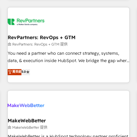
marketing automation, growth, revops, CRM and webdesign
(We focus on EMEA - USA customers).
RevPartners: RevOps + GTM
由 RevPartners: RevOps + GTM 提供
You need a partner who can connect strategy, systems,
data, & execution inside HubSpot. We bridge the gap where
most agencies fall short by combining GTM strategy with
菁英級
5.0
technical execution to solve the right problem with the right
solution. As the only firm in the world to hold Elite Partner
Accreditations with both HubSpot and Clay, our clients gain
a unique advantage in CRM architecture, pipeline
generation, data intelligence, and go-to-market execution.
Why B2B Businesses Choose RP: - Secure: Soc2 compliant
🛡️ - Pricing: Implementations starting at $1,5k 💵 - Speed:
MakeWebBetter
Launch in 14 days ⚡ - Global: 250 professionals across five
由 MakeWebBetter 提供
continents 🌐 - Scale: Fastest tiering Elite HubSpot Partner 🪴
MakeWebBetter is a HubSpot technology partner proficient