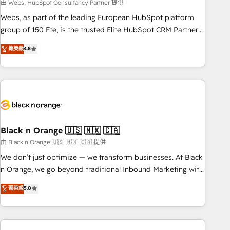
team – not an individual – with embedded consulting,
由 Webs, HubSpot Consultancy Partner 提供
strategy, development, and project management. We have
Webs, as part of the leading European HubSpot platform
100% US-based, FTE team members. We offer project-
group of 150 Fte, is the trusted Elite HubSpot CRM Partner
based and managed services engagements that include
offering you a roadmap on maximizing EBITDA and
菁英級
4.8
new HubSpot implementations, migrations from other
achieving Commercial Excellence. With our targeted
platforms, systems integration, extensibility, custom
processes, we strengthen your digital transformation and
development, and ongoing RevOps support.
minimize costs. As HubSpot's Advanced Accredited CRM
Implementation partner, we provide expertise to drive your
business forward. Since 2015 we are fully dedicated to
HubSpot and with an experienced team (50+), we work
with reputable companies in B2B sectors such as
Black n Orange 🇺🇸 🇲🇽 🇨🇦
manufacturing, SaaS and business services. We prepare a
由 Black n Orange 🇺🇸 🇲🇽 🇨🇦 提供
customized business case that demonstrates the value and
We don’t just optimize — we transform businesses. At Black
impact of your digital transformation, including a detailed
n Orange, we go beyond traditional Inbound Marketing with
financial rationale with a focus on ROI and TCO. As a trusted
our exclusive methodologies: BOOMS and BOOST. Together,
菁英級
5.0
extension of your team, we believe in the power of
they form a powerful combination that has driven success
partnership. Together, we embark on a transformational
for over 800 businesses worldwide. As Elite HubSpot
journey that sets your business up for long-term success.
Partners, we specialize in crafting high-performance growth
Unlock your business. If not now, when?