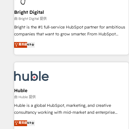
Mexico, USA, and Portugal—we've executed over a hundred
successful operations. Our approach, rooted in RevOps
Bright Digital
principles, integrates analysis, training, planning, and
由 Bright Digital 提供
qualification. Leveraging technology, data analytics, CRM
Bright is the #1 full-service HubSpot partner for ambitious
optimization, and inbound marketing tactics, we focus on
companies that want to grow smarter. From HubSpot
understanding, nurturing, and converting leads. Partner with
onboarding, to training, from developing a new website to
菁英級
4.9
us to unlock your business's full potential and achieve
lead generation and digital marketing; we do it all (and with
sustained growth in today's competitive market.
great results)! In short, our services include: - HubSpot
consultancy: onboarding, training, data migration - HubSpot
development: websites, custom modules, integrations -
Marketing & sales solutions: digital marketing, advertising,
campaigns, content and design We connect people, data
and technology to improve customer experiences. With our
Huble
bright people, exciting ideas and can-do mentality, we
由 Huble 提供
ensure revenue growth on a daily basis. So tell us your
Huble is a global HubSpot, marketing, and creative
challenge; our passionate and growth driven team of 100+
consultancy working with mid-market and enterprise
experts is ready for you! Driving digital growth |
businesses. We go beyond implementation, shaping the
菁英級
4.9
www.brightdigital.com
strategy, processes, and teams that turn HubSpot into a