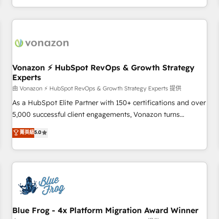
| seamlessly off your old CRM onto a clean new HubSpot
compréhension de vos processus, la fiabilisation de vos
portal with Advanced Website and CRM Migrations using
données et l'alignement de vos équipes — avant même
our in-house "HubScrub" Tool.
d'ouvrir la plateforme. Nos domaines d'intervention : -
Intégration & paramétrage HubSpot - Migration CRM &
reprise de données - Stratégie RevOps & alignement
Marketing / Sales - Data, reporting & tableaux de bord -
Vonazon ⚡ HubSpot RevOps & Growth Strategy
Experts
Onboarding, audit & optimisation - Intégrations métiers
(ERP, téléphonie, e-commerce) - Formation &
由 Vonazon ⚡ HubSpot RevOps & Growth Strategy Experts 提供
accompagnement au changement Nous intervenons auprès
As a HubSpot Elite Partner with 150+ certifications and over
des PME, ETI et grandes entreprises en France et à
5,000 successful client engagements, Vonazon turns
l'international, dans des secteurs variés : SaaS, immobilier,
marketing complexity into measurable, scalable growth.
菁英級
5.0
industrie, éducation, banque & assurance, transport &
From onboarding to enterprise-grade campaigns, our in-
logistique.
house team builds scalable strategies that drive long-term
revenue. ⚙️ HubSpot Integration & Optimization • Seamless
CRM, CMS, and automation setup • Complex platform
migrations and data cleanups • Custom APIs and third-party
integrations 📈 End-to-End Revenue Acceleration • Lifecycle
marketing and pipeline growth programs • Sales
Blue Frog - 4x Platform Migration Award Winner