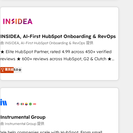
need to thrive. Industries we specialize in: - Manufacturing -
Healthcare - Financial Services - Managed IT (MSP) -
Franchises - Professional Services - And more! How we
help: ✔️ Full HubSpot implementations and portal
optimization ✔️ Data migrations, CRM architecture, and
INSIDEA, AI-First HubSpot Onboarding & RevOps
reporting foundations ✔️ Custom integrations and workflow
由 INSIDEA, AI-First HubSpot Onboarding & RevOps 提供
automation ✔️ User adoption programs, training, and
★ Elite HubSpot Partner, rated 4.99 across 450+ verified
enablement Through project-based engagements and
reviews ★ 600+ reviews across HubSpot, G2 & Clutch ★
ongoing RevOps partnerships, we guide organizations
150+ in-house HubSpot-certified experts ★ 1,500+
菁英級
5.0
through the revenue maturity model - delivering the right
implementations across 25+ countries ★ AI-first, RevOps-
improvements at the right time so operations evolve
led, onboarding-obsessed INSIDEA helps growing
strategically and sustainably as the business grows.
companies turn HubSpot into a revenue engine. We
onboard your team, migrate your data, and build AI-
powered workflows that drive adoption from week one, in
your time zone. What we do: ➤ Onboarding: Live in weeks,
with workflows built around your business, not a template.
Instrumental Group
➤ Migration: Move from any legacy CRM. Zero downtime,
由 Instrumental Group 提供
full data integrity. ➤ Implementation: Configure HubSpot to
We help companies scale with HubSpot. From small