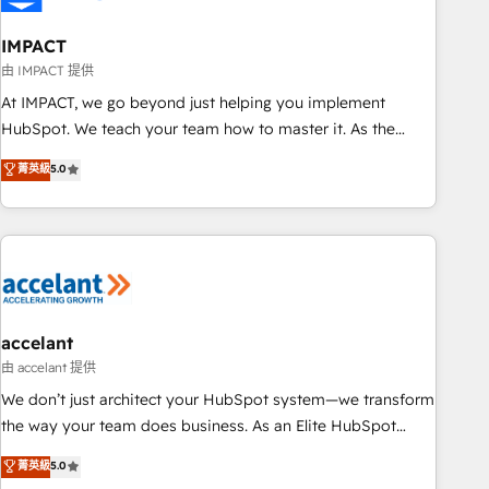
AI voice and chat agents, predictive automation, and smart
workflows • Salesforce + HubSpot integration • Website
IMPACT
design and CMS development • ERP integration: SAP,
由 IMPACT 提供
NetSuite, Microsoft Dynamics, … • Data cleansing and CRM
At IMPACT, we go beyond just helping you implement
migration from any platform • Client/member portals built
HubSpot. We teach your team how to master it. As the
on HubSpot • CaterSuite for the catering industry • Custom
creators of the Endless Customers System™ (the next
菁英級
5.0
and complex integrations: SAM.gov, GovWin, QuickBooks,
evolution of They Ask, You Answer), we’re the only HubSpot
PandaDoc, ClickUp, Shopify, Mapsly, WooCommerce,
partner built entirely around coaching and training. That
BuilderTrend, and more Experience the difference — reach
means we don’t do the work for you; we help you build the
out to see how AI + HubSpot can transform your business.
skills, processes, and internal team you need to attract the
right buyers, close deals faster, and grow without outside
dependencies. You’ll learn how to: • Set up, audit, and
organize your HubSpot portal • Get your sales team fully
accelant
using HubSpot • Track pipeline and revenue across the
由 accelant 提供
entire buyer journey • Build an in-house marketing team
We don’t just architect your HubSpot system—we transform
that drives growth • Create content and videos that attract
the way your team does business. As an Elite HubSpot
buyers • Use AI to scale smarter Our coaching-led approach
Solutions Partner, we specialize in creating tailored, end-to-
菁英級
5.0
works best for companies that are done with outsourcing
end CRM solutions that accelerate growth, improve