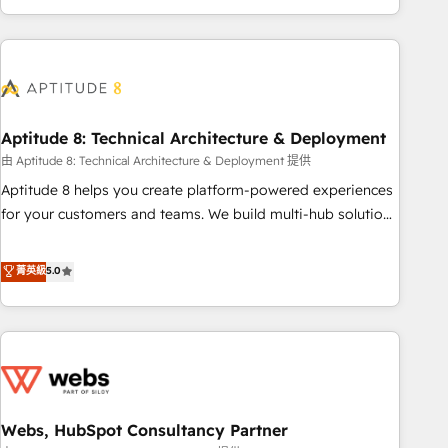
and ready to build something that lasts. So if you're ready
operational efficiency, and ensure faster time to value on
to become the most trusted voice in your market, let’s talk.
HubSpot. What sets us apart? Our people-centric approach.
From day one, our team takes the time to deeply
understand your unique needs, crafting custom strategies
that deliver impactful results. Our mission is to empower
you to unlock HubSpot’s full potential—faster. Through
Aptitude 8: Technical Architecture & Deployment
expert training, unmatched responsiveness, and ongoing
由 Aptitude 8: Technical Architecture & Deployment 提供
support, we equip your team to adopt new systems with
Aptitude 8 helps you create platform-powered experiences
confidence and achieve a unified, data-driven approach to
for your customers and teams. We build multi-hub solutions
customer engagement.
and orchestrate operations across your entire tech stack.
Aptitude 8 is trusted by top brands such as Lenovo,
菁英級
5.0
Bluetooth, International Sports Sciences Association, SXSW,
Notion, Soundcloud, American Nurses Association,
Randstad, Uber Freight, and HubSpot itself. We have the
largest technical consulting team of any HubSpot partner
and expertise across operational strategy, business-first
process building, system integration, custom development,
Webs, HubSpot Consultancy Partner
and extensibility. When you work with Aptitude 8, you get a