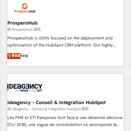
hygiene, and tailored HubSpot solutions. Our clients choose
us because we blend the expertise of a global consultancy
with the care and agility of a boutique firm. At Triario, we’re
big enough to deliver but small enough to listen. Our
ProsperoHub
Services: HubSpot implementations & data migration
由 ProsperoHub 提供
Custom AI agents Revenue Operations API integrations AI-
ProsperoHub is 100% focused on the deployment and
ready Website design Let’s turn your CRM into your growth
optimisation of the HubSpot CRM platform. Our highly
engine!
experienced team of solutions experts will ensure that you
菁英級
5.0
achieve maximum adoption and ROI from your HubSpot
investment. Use our extensive HubSpot, sales, marketing,
service and integrations expertise to lead your team on
their HubSpot journey, design and implement your
processes and skilfully bring your revenue infrastructure to
life. Our collaborative approach keeps you in control whilst
we plan and support the route to your revenue goals. We
Ideagency - Conseil & Intégration HubSpot
have successfully supported over 500 organisations with
由 Ideagency - Conseil & Intégration HubSpot 提供
HubSpot implementation, optimisation, training, and
Les PME et ETI françaises font face à une décennie décisive.
adoption assurance. Our tried and tested Roadmap
D'ici 2030, une vague de consolidation va recomposer le
methodology will ensure that you receive the best