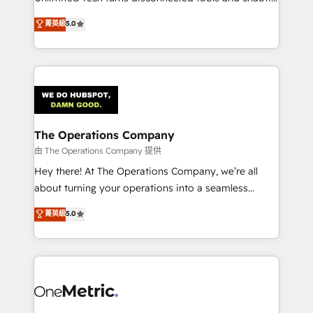
Award: Best Integration • 150+ successful HubSpot
processes into a seamless, high-performing revenue
菁英級
5.0
projects • Clients in 30+ industries • Proprietary
engine. We combine RevOps strategy with deep
technology for integrations • Multilingual team:
technical execution to help teams scale faster—with
English, Spanish, Portuguese & Italian 👉 Grow
cleaner data, smarter automation, and more
smarter with AI and HubSpot.
predictable revenue. Specialties: · HubSpot
Implementation & Migration · Native & Custom
Integrations · Custom Development · CPQ & FSM ·
Reporting & Analytics · GTM Architecture · Sales &
The Operations Company
Marketing Enablement If you’re ready to elevate
由 The Operations Company 提供
HubSpot from “just your CRM” to your growth
Hey there! At The Operations Company, we’re all
infrastructure—let’s talk.
about turning your operations into a seamless
experience that powers real results. We specialize in
菁英級
5.0
transforming complex systems into efficient,
scalable solutions that work across your entire
organization. We’re a unique blend of deep HubSpot
expertise, strategic thinking, and hands-on
operational know-how. We know that no two
businesses are alike, so we don’t do cookie-cutter