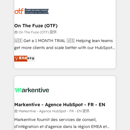
tailored to your business. Together, we unlock
results, fast. ⚙️CRM & RevOps: Align all Hubs to your
buyer journey for clean data, scalability, & reporting.
🎯Demand Gen & ABM: Drive pipeline with inbound,
On The Fuze (OTF)
ABM, AEO, SEO, & paid media. 👩‍💻Web Design:
由 On The Fuze (OTF) 提供
Build high-performing websites with UX, messaging,
🇺🇸 Get a 1 MONTH TRIAL 🇺🇸 Helping lean teams
& conversion strategy that drive results. 🤖AI
get more clients and scale better with our HubSpot
Strategy: Activate Breeze Agents, configure HubSpot
Consulting & 'Done For You' Services. 🚀 Who We
菁英級
4.9
AI, & maximize AEO with tailored AI services. 🧩
Work With 🚀 We help lean, growing companies: -
Integrations: Extend HubSpot with custom
Win more business - Reduce no-shows - Improve
integrations, hosting, & maintenance.
lead & deal conversion rates - Scale with less
headcount ...by using HubSpot's full capabilities. 🤓
What do you get? 🤓 Our client's are too busy to
learn the ins-and-outs of HubSpot. We give you a
Personal Consultant + Tech Team to handle the
Markentive - Agence HubSpot - FR - EN
heavy lifting of mapping out AND building your ideal
由 Markentive - Agence HubSpot - FR - EN 提供
system. + Get best practices and 'don't know what
Markentive fournit des services de conseil,
you don't know' recommendations to maximize
d'intégration et d'agence dans la région EMEA et