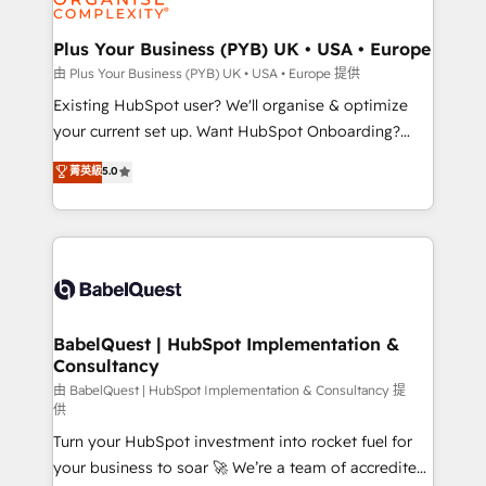
Migration Excellence HubSpot Impact Award -
totale, action nulle. La solution s'appelle l'Entreprise
Platform Excellence 35+ full-time HubSpot
Augmentée. Ce n'est pas une entreprise qui utilise
Plus Your Business (PYB) UK • USA • Europe
professionals.
l'IA. C'est une organisation qui a réussi la symbiose
由 Plus Your Business (PYB) UK • USA • Europe 提供
entre l'expertise humaine et l'intelligence artificielle.
Existing HubSpot user? We'll organise & optimize
Pas pour remplacer l'humain, mais pour l'augmenter.
your current set up. Want HubSpot Onboarding?
Chez Ideagency, nous accompagnons cette
We'll customise your CRM & automate your business
菁英級
5.0
transformation. D'abord les fondations : des
processes. Welcome to our Profile! We can help
données unifiées, des processus alignés. Ensuite
with... • CRM implementation, reports & workflows,
l'augmentation : l'IA là où elle crée de la valeur. Et
and team training • CRM migration: Salesforce,
surtout : l'humain qui reste au centre. Parce que la
Pipedrive, Dynamics etc • Technical projects inc.
vraie performance vient de l'intérieur. Act Inside.
Custom API integrations & ERP systems inc. SAP and
Stand Out.
Netsuite A little about us... • Boutique 'Elite' Team (12
super skilled members) • 150+ Clients for Sales Hub,
BabelQuest | HubSpot Implementation &
Consultancy
Marketing Hub, Service Hub, Data Hub and Website
(CMS) • ISO/IEC 27001:2022, ISO 9001:2015 and
由 BabelQuest | HubSpot Implementation & Consultancy 提
供
now... ISO 42001: 2023 certified • Exclusive AI
Turn your HubSpot investment into rocket fuel for
'GuardHub' governance framework, based on ISO
your business to soar 🚀 We’re a team of accredited
42001 - helping you 'organise complexity' 𝗥𝗲𝗮𝗱𝘆