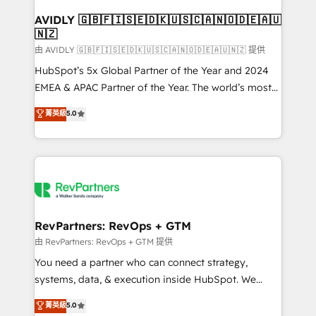
Franchises - Professional Services - And more! How
we help: ✔️ Full HubSpot implementations and portal
AVIDLY 🇬🇧🇫🇮🇸🇪🇩🇰🇺🇸🇨🇦🇳🇴🇩🇪🇦🇺
🇳🇿
optimization ✔️ Data migrations, CRM architecture,
and reporting foundations ✔️ Custom integrations
由 AVIDLY 🇬🇧🇫🇮🇸🇪🇩🇰🇺🇸🇨🇦🇳🇴🇩🇪🇦🇺🇳🇿 提供
and workflow automation ✔️ User adoption
HubSpot’s 5x Global Partner of the Year and 2024
programs, training, and enablement Through project-
EMEA & APAC Partner of the Year. The world’s most
based engagements and ongoing RevOps
experienced and fully accredited HubSpot Solutions
菁英級
5.0
partnerships, we guide organizations through the
Partner. 🚀 With 2,750+ HubSpot projects delivered
revenue maturity model - delivering the right
and 370+ specialists across EMEA, APAC and NAM,
improvements at the right time so operations
we de-risk complex CRM programmes and
evolve strategically and sustainably as the business
accelerate ROI across every HubSpot Hub. 🧭 From
grows.
multi-region migrations to AI-powered automation,
we turn complexity into clarity, human at global
scale. 🏆 HubSpot’s CEO called us “the partner of the
RevPartners: RevOps + GTM
future.” Others agree it is proof of trust built through
由 RevPartners: RevOps + GTM 提供
measurable impact.
You need a partner who can connect strategy,
systems, data, & execution inside HubSpot. We
bridge the gap where most agencies fall short by
菁英級
5.0
combining GTM strategy with technical execution to