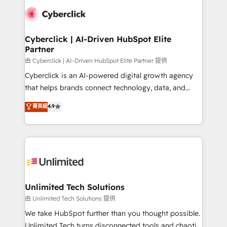
clients worldwide, with over 10 years experience. We
combine HubSpot, data, and AI to design connected
go-to-market systems that align people, process,
and technology for predictable, scalable revenue
Cyberclick | AI-Driven HubSpot Elite
Partner
growth. Our expertise spans RevOps, CRM and data
architecture, AI enablement, and strategic marketing,
由 Cyberclick | AI-Driven HubSpot Elite Partner 提供
delivered through our proprietary FLAIR framework
Cyberclick is an AI-powered digital growth agency
for responsible AI adoption. As a HubSpot Elite
that helps brands connect technology, data, and
Partner and ISO 27001:2022 certified consultancy,
creativity to achieve measurable results. Founded in
菁英級
4.9
we blend strategy, creativity, and technology to help
Barcelona and operating across Spain, LATAM, and
organisations scale smarter and grow stronger.
the UK, we support global companies in building
smarter marketing, sales, and customer success
strategies. As the only HubSpot Elite Partner in
Iberia (Spain & Portugal), we combine human insight
with intelligent automation to drive sustainable
growth. Our multidisciplinary team designs solutions
Unlimited Tech Solutions
that simplify complexity, boost performance, and
由 Unlimited Tech Solutions 提供
turn innovation into real impact. 🌍 Highlights •
We take HubSpot further than you thought possible.
HubSpot Partner since 2012 • 2022 EMEA Impact
Unlimited Tech turns disconnected tools and chaotic