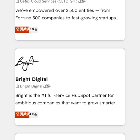
Integrations HubSpot Impact Award 🏆2019
由 Cetrix Cloud Services (CETDIGIT) 提供
Marketing Enablement HubSpot Impact Award 🏆
We’ve empowered over 2,500 entities — from
2018 Website Design HubSpot Impact Award 🏆2017
Fortune 500 companies to fast-growing startups
Website Design HubSpot Impact Award 🏆2016
and nonprofits — to streamline operations, scale
菁英級
5.0
Growth-Driven Design Agency of the Year 🏆2016
revenue, and unlock the full potential of HubSpot.
Sales Enablement HubSpot Impact Award 🏆2015
With deep technical and industry expertise, we fuse
Growth-Driven Design Agency of the Year 🏆2015
automation, integration, and AI innovation to deliver
Became the 5th Agency to reach Diamond 🏆2014
lasting impact. We specialize in: • Turnkey and end-
HubSpot COS Performance Award 🏆2014 HubSpot
to-end HubSpot implementations • Onboarding for
COS Design Award 🏆2013 HubSpot Marketplace
Sales, Service, Marketing & Content Hubs • AI voice
Provider of the Year 🏆2011 Became a HubSpot
and chat agents, predictive automation, and smart
Bright Digital
Partner 📆Founded in 1997
workflows • Salesforce + HubSpot integration •
由 Bright Digital 提供
Website design and CMS development • ERP
Bright is the #1 full-service HubSpot partner for
integration: SAP, NetSuite, Microsoft Dynamics, … •
ambitious companies that want to grow smarter.
Data cleansing and CRM migration from any
From HubSpot onboarding, to training, from
菁英級
4.9
platform • Client/member portals built on HubSpot •
developing a new website to lead generation and
CaterSuite for the catering industry • Custom and
digital marketing; we do it all (and with great
complex integrations: SAM.gov, GovWin,
results)! In short, our services include: - HubSpot
QuickBooks, PandaDoc, ClickUp, Shopify, Mapsly,