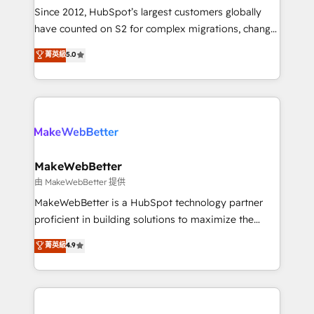
weeks, with workflows built around your business,
Since 2012, HubSpot’s largest customers globally
not a template. ➤ Migration: Move from any legacy
have counted on S2 for complex migrations, change
CRM. Zero downtime, full data integrity. ➤
management, systems integration, and creative
Implementation: Configure HubSpot to run your
菁英級
5.0
solutions that deliver measurable impact and
revenue process. Sales, marketing, and service wired
transform brand experiences As one of the few full-
together. ➤ AI and Integrations: Layer Breeze AI,
service creative agencies in the HubSpot
custom agents, and APIs to remove manual work. ➤
ecosystem, we blend strategy, technology, & award-
Ongoing Management: Monthly tune-ups, feature
winning design to build scalable, globally
rollouts, adoption coaching. Buying HubSpot,
regionalized HubSpot websites, integrated
switching to it, or reviving a stale portal? We are
marketing campaigns, & RevOps frameworks that
MakeWebBetter
built for the work.
fuel long-term success We connect the entire
由 MakeWebBetter 提供
customer lifecycle through seamless integrations,
MakeWebBetter is a HubSpot technology partner
ensure long-term adoption with change-
proficient in building solutions to maximize the
management programs, and align marketing, sales,
operational efficiency of HubSpot. The fastest-
菁英級
4.9
and service to drive sustainable growth With 6 key
growing tech-enabler & facilitator, MakeWebBetter,
HubSpot accreditations and experience across
hands you the blend of HubSpot expertise &
hundreds of organizations in dozens of industries,
eminent solutions & integrations. Trust us to
there’s a good chance one of our globally integrated
streamline your HubSpot experience. 🚀HubSpot