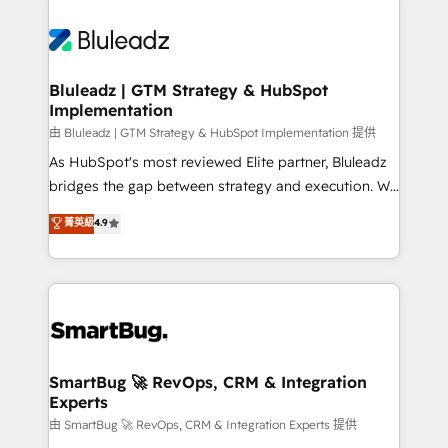
Bluleadz | GTM Strategy & HubSpot
Implementation
由 Bluleadz | GTM Strategy & HubSpot Implementation 提供
As HubSpot's most reviewed Elite partner, Bluleadz
bridges the gap between strategy and execution. We
don't just "set up tools" — we install the GTM
菁英級
4.9
Operating System (GTM OS) to align your leadership
and engineer a portal that drives predictable
revenue velocity. 🚀 GTM Strategy & Alignment
Workshops & Sprints: Identify "Valleys of Death"
stalling growth. Fix your ICP, Math, and Story to stop
"accelerating a mess." ⚙️ Elite Engineering & AI
Scalable Architecture: Zero-technical-debt setup
SmartBug 🚀 RevOps, CRM & Integration
Experts
across all Hubs, validated by our 7 HubSpot
Accreditations. AI-Powered RevOps: Breeze AI,
由 SmartBug 🚀 RevOps, CRM & Integration Experts 提供