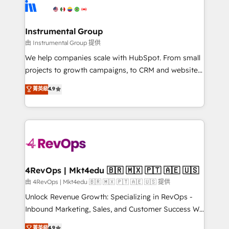
teams has worked with clients just like you Let’s
Elite Partners with 10+ years of HubSpot experience
explore whether S2 is the partner you’ve been
🤝HubSpot Premier Integration partner 🤝Google
looking for...and get your next big initiative moving!
Premier Partner 2023 🌟5 HubSpot Accreditations 🌟
Instrumental Group
Won HubSpot Theme Challenge 2021 🌟INBOUND’19
由 Instrumental Group 提供
HubSpot Rising Star Why us? Harnessing the full
We help companies scale with HubSpot. From small
potential of the powerful HubSpot CRM. ✔️A team of
projects to growth campaigns, to CRM and websites.
HubSpot experts backed by over 10+ years of
Hire an agency that's experienced in every inch of
菁英級
4.9
HubSpot experience ✔️Flexible pricing models —
HubSpot and willing to work hand-in-hand with your
Hourly-fee (assigned one Dedicated HubSpot
team to simplify the complex and build a better
Admin); Monthly-fee (HubSpot Admin + Project
experience for your team and customers.
Manager); and Fixed Project Cost (as per
requirement). ✔️Helped over 25,000+ customers so
far with our HubSpot solutions. ✔️Bespoke apps &
on-demand bundle services. Connect with us today!
4RevOps | Mkt4edu 🇧🇷 🇲🇽 🇵🇹 🇦🇪 🇺🇸
由 4RevOps | Mkt4edu 🇧🇷 🇲🇽 🇵🇹 🇦🇪 🇺🇸 提供
Unlock Revenue Growth: Specializing in RevOps -
Inbound Marketing, Sales, and Customer Success We
specialize in driving revenue growth for companies
菁英級
4.9