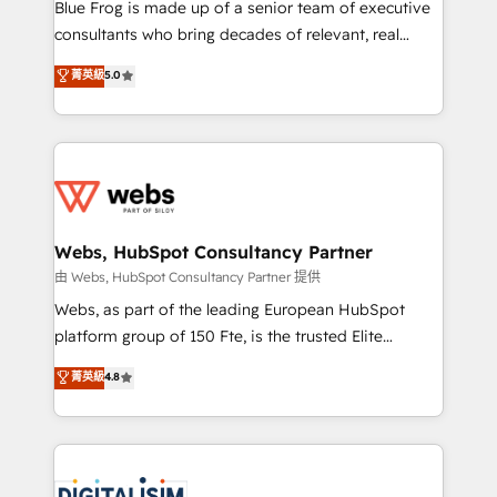
HubSpot Why us? - SIX HubSpot Accreditations -
Blue Frog is made up of a senior team of executive
awarded by HubSpot after a rigorous process for
consultants who bring decades of relevant, real
CRM, Solutions Architecture, Onboarding , Data
world experience to our client engagements. "Blue
菁英級
5.0
Migration, Custom Integration & Platform
Frog is a top, trusted partner in HubSpot's
Enablement -Onboarded over 500 businesses to
ecosystem for a reason. Their team brings over a
HubSpot -Top 1% of partners worldwide -In-house
decade of experience to the table, along with deep
team of 25+ experts Contact us today to help you
knowledge of the HubSpot platform and strategies
get more from your investment in HubSpot.
for driving growth. They are committed to helping
www.bbdboom.com
our customers grow and finding solutions that fit
their unique business needs. We are thrilled to have
Webs, HubSpot Consultancy Partner
Blue Frog in the HubSpot ecosystem leading the
由 Webs, HubSpot Consultancy Partner 提供
way for customers!" - Yamini Rangan, CEO of
Webs, as part of the leading European HubSpot
HubSpot “Our experience with the team at Blue Frog
platform group of 150 Fte, is the trusted Elite
has been nothing short of extraordinary. Their years
HubSpot CRM Partner offering you a roadmap on
菁英級
4.8
of experience and quality of skilled staff has earned
maximizing EBITDA and achieving Commercial
them a trusted reputation within the HubSpot
Excellence. With our targeted processes, we
ecosystem as a reliable partner capable of delivering
strengthen your digital transformation and minimize
remarkable experiences for our most sophisticated
costs. As HubSpot's Advanced Accredited CRM
clients.” - Brian Garvey, VP, Solutions Partner
Implementation partner, we provide expertise to