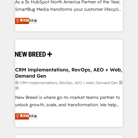
custom AI agents, and high-integrity migrations for
As a 3x HubSpot North America Partner of the Year,
total reporting clarity. Security & Compliance: SOC 2
SmartBug Media transforms your customer lifecycle
Type II and HIPAA attested for enterprise-grade data
into a revenue engine. Our unified ecosystem
菁英級
5.0
security. 🏆 Why Bluleadz? GTM OS Partner | 16+
includes specialized divisions Globalia (AI &
Years Experience | 1,000+ Five-Star Reviews
Software) and Point Success Media (Paid Media),
making this the official home for all three brands. 🔄
Implementation & Integration - Seamless migrations
and system integrations powered by Globalia’s
technical development team. - 19 HubSpot-certified
trainers to drive platform adoption. 📈 Revenue
CRM Implementations, RevOps, AEO + Web,
Demand Gen
Generation - Full-funnel marketing and high-
performance advertising via Point Success Media. -
由 CRM Implementations, RevOps, AEO + Web, Demand Gen 提
供
Expert deployment of Breeze AI and custom agents
New Breed is where go-to-market teams partner to
to automate growth. 🏆 Elite Excellence - 8 platform
unlock growth, scale, and transformation. We help
accreditations and deep HIPAA-compliance
companies activate HubSpot’s AI-powered
expertise. - A team of 250+ experts dedicated to
菁英級
5.0
customer platform and operationalize HubSpot’s
your resilient growth.
Loop Marketing framework through expert-led
services, smart agents, and purpose-built apps,