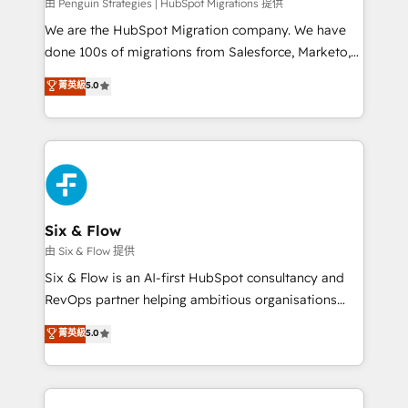
projects completed, our Agile approach ensures your
由 Penguin Strategies | HubSpot Migrations 提供
HubSpot CRM drives measurable results. Our
We are the HubSpot Migration company. We have
RevOps services align your sales, marketing, and
done 100s of migrations from Salesforce, Marketo,
customer success teams for peak performance. We
Eloqua, Microsoft Dynamics, pipedrive and others.
菁英級
5.0
optimize the revenue lifecycle—lead generation to
We leverage our proven processes and AI to get it
retention—by refining processes and eliminating
done right the first time. We help companies build
inefficiencies. Using HubSpot tools and data-driven
high performing revenue operations across complex
strategies, we create scalable solutions that
sales cycles, multi system environments and global
maximize profitability and adapt to your goals.
SaaS or manufacturing teams. Trusted by leading
enterprises and fast growing scale ups including
Sony, Rapyd, Fiverr, XM Cyber, Wix - Base44, EMA
Six & Flow
Design Automation and FIT. 📊 RevOps & data
由 Six & Flow 提供
architecture 🔗 CRM migrations & End to end
Six & Flow is an AI-first HubSpot consultancy and
integrations 🤖 AI workflows & enrichment 📘 Team
RevOps partner helping ambitious organisations
enablement & company-wide adoption We create
grow with clarity, confidence, and intelligence.
菁英級
5.0
HubSpot environments that teams use with
Operating across the UK, Netherlands, Ireland, and
confidence and that leadership can rely on for
Canada, we’ve delivered thousands of successful
scalable revenue insights.
HubSpot projects for mid-market and enterprise