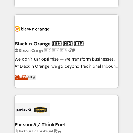
Formations des utilisateurs
Design With over 15 years of experience, we help
companies bridge the gap between marketing, sales,
and customer success through smart automation,
data hygiene, and tailored HubSpot solutions. Our
clients choose us because we blend the expertise of
a global consultancy with the care and agility of a
Black n Orange 🇺🇸 🇲🇽 🇨🇦
boutique firm. At Triario, we’re big enough to deliver
由 Black n Orange 🇺🇸 🇲🇽 🇨🇦 提供
but small enough to listen. Our Services: HubSpot
We don’t just optimize — we transform businesses.
implementations & data migration Custom AI agents
At Black n Orange, we go beyond traditional Inbound
Revenue Operations API integrations AI-ready
Marketing with our exclusive methodologies:
菁英級
5.0
Website design Let’s turn your CRM into your growth
BOOMS and BOOST. Together, they form a powerful
engine!
combination that has driven success for over 800
businesses worldwide. As Elite HubSpot Partners, we
specialize in crafting high-performance growth
strategies that integrate data-driven marketing,
automation, and revenue intelligence to help
companies scale faster and smarter. 🔹 BOOMS:
Parkour3 / ThinkFuel
Demand generation for all your buyers With BOOMS,
由 Parkour3 / ThinkFuel 提供