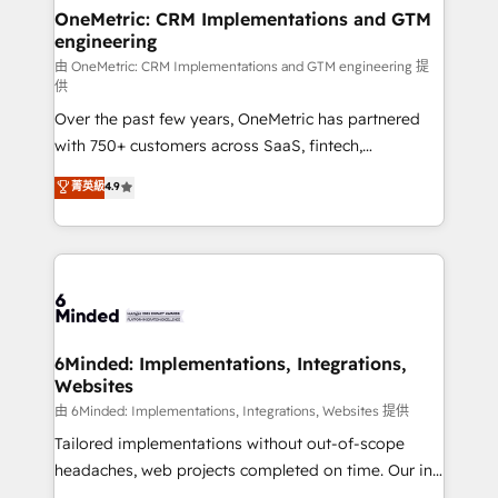
solutions. Instead, we dive in to understand your
OneMetric: CRM Implementations and GTM
engineering
needs, goals, and challenges to deliver solutions that
fit like a glove. We’re committed to being both
由 OneMetric: CRM Implementations and GTM engineering 提
供
highly effective and fun to work with. We believe in
Over the past few years, OneMetric has partnered
efficient processes, as well as building great
with 750+ customers across SaaS, fintech,
relationships. Your success is our success, and we’re
healthcare, real estate, and other industries. With
all in this together! From startup to enterprise, we’ll
菁英級
4.9
150+ HubSpot-certified experts, we deliver scalable
make sure your HubSpot setup becomes a
solutions to complex GTM and RevOps challenges.
powerhouse of productivity, so you can focus on
Our Expertise 🔹 Onboarding & Implementation:
what matters most: growing your business and
Accredited HubSpot Partner, ensuring smooth setup
wowing your customers. Let’s make HubSpot work
tailored to your GTM motion. 🔹 Migrations:
smarter for you!
Accredited HubSpot Partner, ensuring migration
from other CRMs to HubSpot without data loss or
6Minded: Implementations, Integrations,
Websites
downtime. 🔹 RevOps Strategy: Align teams,
processes, and data to drive revenue efficiency. 🔹
由 6Minded: Implementations, Integrations, Websites 提供
Integrations: Connect HubSpot with your tech stack
Tailored implementations without out-of-scope
for better adoption. 🔹 Custom Solutions: Build
headaches, web projects completed on time. Our in-
tailored apps, workflows, and configurations. We are
house team of certified CRM architects, experts,