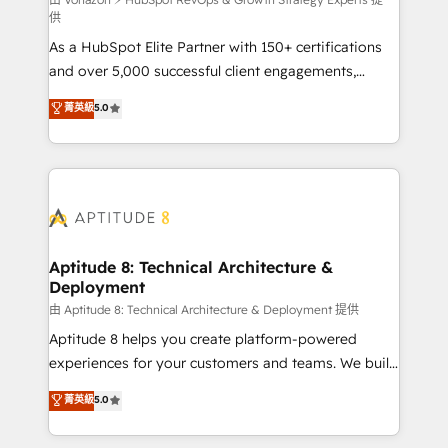
support client (data migration, synchronisation API,
供
audit et maintenance) ➤ La création de sites internet
As a HubSpot Elite Partner with 150+ certifications
de conversion qui transforment les visiteurs en
and over 5,000 successful client engagements,
opportunités d'affaires ➤ La mise en place de
Vonazon turns marketing complexity into
stratégies d'acquisition marketing (SEO, SEA,
菁英級
5.0
measurable, scalable growth. From onboarding to
inbound, automatisation marketing, ABM, IA,
enterprise-grade campaigns, our in-house team
emailing) Informations clés : - 10 ans d'expérience -
builds scalable strategies that drive long-term
100+ intégrations CRM HubSpot réussies - 40
revenue. ⚙️ HubSpot Integration & Optimization •
experts conseil - 150 certifications HubSpot
Seamless CRM, CMS, and automation setup •
cumulées
Complex platform migrations and data cleanups •
Custom APIs and third-party integrations 📈 End-to-
Aptitude 8: Technical Architecture &
Deployment
End Revenue Acceleration • Lifecycle marketing and
pipeline growth programs • Sales enablement tools
由 Aptitude 8: Technical Architecture & Deployment 提供
and CRM optimization • Retention strategies with
Aptitude 8 helps you create platform-powered
customer journey mapping 🏅 Elite-Level HubSpot
experiences for your customers and teams. We build
Execution • 750+ onboardings and 2,000+
multi-hub solutions and orchestrate operations
菁英級
5.0
implementations • Deep expertise across marketing,
across your entire tech stack. Aptitude 8 is trusted
sales, and service hubs • Built-in flexibility for
by top brands such as Lenovo, Bluetooth,