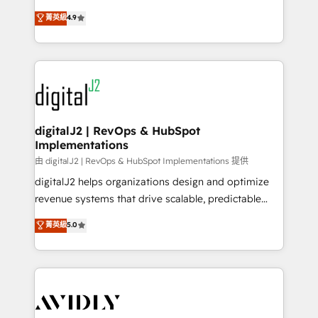
conversions! OTF is an Elite Partner (top 1% of
North America. Avec plus de 115 experts en
菁英級
4.9
6,500+ Partners) and was named 2023 HubSpot
marketing automation, Growth, Revops, CRM et
Partner of the Year 💥 Trusted by 2,500+ companies
webdesign. Markentive is both a consulting firm, a
to help them scale and close more business, by
digital agency and an integrator. With over 115
using HubSpot (the right way). ⭐️ Here's more info:
experts in marketing automation, growth, revops,
www.onthefuze.com/hubspot-admin Contact us to
CRM and webdesign (We focus on EMEA - USA
learn more!
customers).
digitalJ2 | RevOps & HubSpot
Implementations
由 digitalJ2 | RevOps & HubSpot Implementations 提供
digitalJ2 helps organizations design and optimize
revenue systems that drive scalable, predictable
growth. As a triple-accredited HubSpot Solutions
菁英級
5.0
Partner, we specialize in both strategic RevOps
planning and hands-on technical execution - building
the operational foundation companies need to
thrive. Industries we specialize in: - Manufacturing -
Healthcare - Financial Services - Managed IT (MSP) -