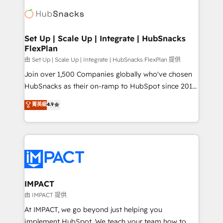
consultancy: onboarding, training, data migration -
WooCommerce, BuilderTrend, and more Experience
HubSpot development: websites, custom modules,
the difference — reach out to see how AI + HubSpot
integrations - Marketing & sales solutions: digital
can transform your business.
marketing, advertising, campaigns, content and
Set Up | Scale Up | Integrate | HubSnacks
FlexPlan
design We connect people, data and technology to
improve customer experiences. With our bright
由 Set Up | Scale Up | Integrate | HubSnacks FlexPlan 提供
people, exciting ideas and can-do mentality, we
Join over 1,500 Companies globally who've chosen
ensure revenue growth on a daily basis. So tell us
HubSnacks as their on-ramp to HubSpot since 2014
your challenge; our passionate and growth driven
Simple pay-as-you-go plans that accelerate value...
菁英級
4.9
team of 100+ experts is ready for you! Driving digital
1️⃣ Set Up | Onboarding New or Check-fixing existing
growth | www.brightdigital.com
HubSpot portals 2️⃣ Scale Up | 100% HubSpot Task
Execution... Global 24/7 ... All Experts 3️⃣ Integrate |
your entire Tech Stack with Custom Integrations
Slash months from your API Integration project... ⬅️
Click "Contact Business" ⬅️ to access 150+ Kickstart
Integration templates that put HubSpot in the center
IMPACT
of your tech stack, syncing... 🛍️ Shopify or
由 IMPACT 提供
WooCommerce 💲 Stripe or Paypal 💰 Sage or
At IMPACT, we go beyond just helping you
Netsuite 🤖 Google or Microsoft ✍️ DocuSign or
implement HubSpot. We teach your team how to