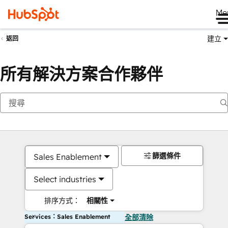
Me
建立
返回
所有解決方案合作夥伴
篩選條件
Sales Enablement
Select industries
排序方式：
相關性
Services：Sales Enablement
全部清除