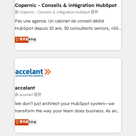
One company, one operating model, delivering
Copernic - Conseils & intégration HubSpot
across offices and consulting teams in the UK, USA,
由 Copernic - Conseils & intégration HubSpot 提供
Canada, Germany, France, Belgium, Singapore, and
Pas une agence. Un cabinet de conseil dédié
South Africa. Certified compliant with ISO/IEC
HubSpot depuis 10 ans. 30 consultants seniors, +500
27001:2022 and ISO 9001:2015 across all seven
clients, un ROI mesurable. Notre mission : faire de
菁英級
4.9
international offices and 175+ employees.
HubSpot un vrai levier de performance pour votre
organisation. Cela passe par la compréhension de
vos processus, la fiabilisation de vos données et
l'alignement de vos équipes — avant même d'ouvrir
la plateforme. Nos domaines d'intervention : -
Intégration & paramétrage HubSpot - Migration CRM
& reprise de données - Stratégie RevOps &
accelant
alignement Marketing / Sales - Data, reporting &
由 accelant 提供
tableaux de bord - Onboarding, audit &
We don’t just architect your HubSpot system—we
optimisation - Intégrations métiers (ERP, téléphonie,
transform the way your team does business. As an
e-commerce) - Formation & accompagnement au
Elite HubSpot Solutions Partner, we specialize in
菁英級
5.0
changement Nous intervenons auprès des PME, ETI
creating tailored, end-to-end CRM solutions that
et grandes entreprises en France et à l'international,
accelerate growth, improve operational efficiency,