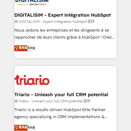
Program, HubSpot.
drive your business forward. Since 2015 we are fully
dedicated to HubSpot and with an experienced
DIGITALISIM - Expert Intégration HubSpot
team (50+), we work with reputable companies in
由 DIGITALISIM - Expert Intégration HubSpot 提供
B2B sectors such as manufacturing, SaaS and
Nous aidons les entreprises et les dirigeants à se
business services. We prepare a customized
rapprocher de leurs clients grâce à HubSpot ! Chez
business case that demonstrates the value and
DIGITALISIM, nous avons l'intime conviction que la
菁英級
5.0
impact of your digital transformation, including a
réussite des entreprises passe par l’innovation web,
detailed financial rationale with a focus on ROI and
le marketing digital, et la relation client ! C'est
TCO. As a trusted extension of your team, we
pourquoi, nos experts sont à la fois capables de
believe in the power of partnership. Together, we
gérer votre projet de création de site internet, votre
embark on a transformational journey that sets your
référencement, votre stratégie digitale et le pilotage
business up for long-term success. Unlock your
et l'intégration d'HubSpot ! Les grandes phases d'un
business. If not now, when?
projet HubSpot avec DIGITALISIM : 🧽 Nettoyage,
Triario - Unleash your full CRM potential
migration et intégration des bases de données. 🚀
由 Triario - Unleash your full CRM potential 提供
Développement des interfaces avec vos logiciels
Triario is a results-driven HubSpot Elite Partner
métiers ⚙️ Configuration de la plateforme HubSpot
agency specializing in CRM implementations &
📈 Configuration de rapports et tableaux de bord 🤝
migrations, Revenue Operations, Custom
菁英級
5.0
Book Process & Guidelines utilisateurs 🎓
Integrations, Custom AI agents and AI-ready Website