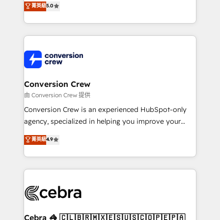
菁英級
5.0
SOC 2 Type II and ISO 27001 certified, reinforcing
developers, designers, and marketers handles all
our commitment to data security and compliance. At
aspects of your HubSpot. ✨ 400+ global clients ✨
OneMetric, we help revenue teams focus on the
100+ seamless migrations from 15+ different CRMs
OneMetric that matters most: revenue.
✨ 100,000+ hours in HubSpot projects, 75+ full Hub
implementations, and 5,000+ pages ✨ CS: Clients
generating 7-digit MRR from inbound campaigns ✨
CS: 245% organic growth & +751% new visitors for a
Conversion Crew
full-funnel HubSpot project ✨ CS: 415% conversion
由 Conversion Crew 提供
boost with a new HubSpot site Recognized leaders:
Conversion Crew is an experienced HubSpot-only
🏆 HubSpot Platform Migration Impact Award 🏆
agency, specialized in helping you improve your
Clutch HubSpot Global Leader 🏆 Finalist: HubSpot
online processes. This means we help you with: -
菁英級
4.9
Inbound Campaign of the Year 🏆 Gold AVA Digital
Implementing HubSpot (CRM, Marketing, Sales,
Award for Best Website 🌟 Accreditations: CRM
Service and Operations) - Developing fast, good-
Implementation, HubSpot Content Experience, CRM
looking websites in the HubSpot CMS - Building
Data Migration & Custom Integration
(custom) integrations between HubSpot and other
systems you use You need a clear method to reach
your goals. Therefore, we take a critical look at your
current processes together, from which we create a
Cebra 🦓 🇨🇱🇧🇷🇲🇽🇪🇸🇺🇸🇨🇴🇵🇪🇵🇦