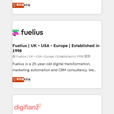
HubSpot experts ready to help you. We can
𝗳𝗼𝗿 𝘁𝗵𝗲 𝗻𝗲𝘅𝘁 𝘀𝘁𝗲𝗽? Click the 👈 '𝗖𝗼𝗻𝘁𝗮𝗰𝘁
菁英級
4.9
implement the platform into complex business
𝗯𝘂𝘀𝗶𝗻𝗲𝘀𝘀' button to get in touch (𝘸𝘦'𝘳𝘦 𝘴𝘶𝘱𝘦𝘳
environments, optimise what you've got and make
𝘳𝘦𝘴𝘱𝘰𝘯𝘴𝘪𝘷𝘦)
sure you can actually use it, build your website in
HubSpot or create an inbound marketing strategy
for you and execute it on HubSpot. We are on the
G-Cloud 14 CCS (Crown Commercial Service)
framework, meaning we've been accredited by
Fuelius | UK • USA • Europe | Established in
1998
HubSpot and vetted by the CCS, which means we
can support public sector companies as well the
由 Fuelius | UK • USA • Europe | Established in 1998 提供
other ones listed in our profile. Our services: -
Fuelius is a 25-year-old digital transformation,
HubSpot implementation - HubSpot CMS website
marketing automation and CRM consultancy. We
build We can do lots of things. But everything we do
enable mid-market and enterprise clients to
菁英級
5.0
is there for you to: - Grow revenue, and run your
maximise their return from digital and fuel their
business more efficiently - Build stronger
growth. We modernise platforms, streamline
relationships with customers - Make better
operations that are causing inefficiencies, improve
decisions with data - Find a new voice and reach
customer experiences, integrate systems, and
more people - Get the most out of your HubSpot
supercharge revenue operations Key services: • CRM
investment
Implementation • Systems Integration • Digital