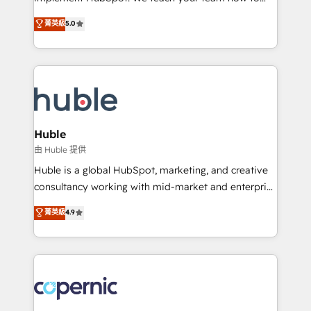
PandaDoc 🌐 Avalara or Quaderno HubSnacks holds
master it. As the creators of the Endless Customers
菁英級
5.0
the rare Advanced "Custom Integrations"
System™ (the next evolution of They Ask, You
Accreditation, securely sync data across... 🔄 any
Answer), we’re the only HubSpot partner built
apps, in any direction. Stuck on your old CRM..?
entirely around coaching and training. That means
Migrate | seamlessly off your old CRM onto a clean
we don’t do the work for you; we help you build the
new HubSpot portal with Advanced Website and
skills, processes, and internal team you need to
CRM Migrations using our in-house "HubScrub" Tool.
attract the right buyers, close deals faster, and grow
without outside dependencies. You’ll learn how to: •
Huble
Set up, audit, and organize your HubSpot portal •
由 Huble 提供
Get your sales team fully using HubSpot • Track
Huble is a global HubSpot, marketing, and creative
pipeline and revenue across the entire buyer journey
consultancy working with mid-market and enterprise
• Build an in-house marketing team that drives
businesses. We go beyond implementation, shaping
菁英級
4.9
growth • Create content and videos that attract
the strategy, processes, and teams that turn
buyers • Use AI to scale smarter Our coaching-led
HubSpot into a genuine growth engine. Named
approach works best for companies that are done
HubSpot's Global Partner of the Year in 2024,
with outsourcing and ready to build something that
consistently ranked among their top 5 partners
lasts. So if you're ready to become the most trusted
worldwide, and with over 15 years in the ecosystem,
voice in your market, let’s talk.
Huble has built a track record that speaks for itself.