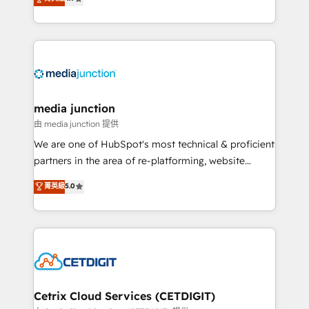
across industries through tailored marketing, sales,
and customer success strategies, utilizing RevOps
methodologies. As Latin America's largest HubSpot
partner and a global leader in education market, we
offer unparalleled insights. Operating in five
countries—Brazil, UAE (Abu Dhabi/Dubai/Sharjah),
Mexico, USA, and Portugal—we've executed over a
media junction
hundred successful operations. Our approach,
由 media junction 提供
rooted in RevOps principles, integrates analysis,
We are one of HubSpot's most technical & proficient
training, planning, and qualification. Leveraging
partners in the area of re-platforming, website
technology, data analytics, CRM optimization, and
design & development. We specialize in multi-hub
菁英級
5.0
inbound marketing tactics, we focus on
implementations for mid-market & enterprise
understanding, nurturing, and converting leads.
companies. We are woman-owned, powered by
Partner with us to unlock your business's full
coffee, and we ❤️ dogs. We produce award-winning
potential and achieve sustained growth in today's
work for our clients. 🏆2023 Technical Expertise
competitive market.
Impact Award 🏆2022 Technical Expertise Impact
Award 🏆2022 Platform Migration Excellence Impact
Award 🏆2020 Elite Solutions Partner 🏆2019
Cetrix Cloud Services (CETDIGIT)