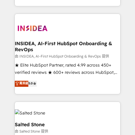
solve the right problem with the right solution. As the
only firm in the world to hold Elite Partner
Accreditations with both HubSpot and Clay, our
clients gain a unique advantage in CRM architecture,
pipeline generation, data intelligence, and go-to-
market execution. Why B2B Businesses Choose RP: -
INSIDEA, AI-First HubSpot Onboarding &
RevOps
Secure: Soc2 compliant 🛡️ - Pricing: Implementations
starting at $1,5k 💵 - Speed: Launch in 14 days ⚡ -
由 INSIDEA, AI-First HubSpot Onboarding & RevOps 提供
Global: 250 professionals across five continents 🌐 -
★ Elite HubSpot Partner, rated 4.99 across 450+
Scale: Fastest tiering Elite HubSpot Partner 🪴 -
verified reviews ★ 600+ reviews across HubSpot,
Sales Hub: More implementations than any other
G2 & Clutch ★ 150+ in-house HubSpot-certified
菁英級
5.0
Partner 💻 - Migrations: We convert Salesforce
experts ★ 1,500+ implementations across 25+
addicts to HubSpot evangelists 🧡 Don't hire a
countries ★ AI-first, RevOps-led, onboarding-
marketing agency for an Ops problem. Don't hire a
obsessed INSIDEA helps growing companies turn
technical agency for a growth problem. Hire a
HubSpot into a revenue engine. We onboard your
partner built to solve both.
team, migrate your data, and build AI-powered
workflows that drive adoption from week one, in
Salted Stone
your time zone. What we do: ➤ Onboarding: Live in
由 Salted Stone 提供