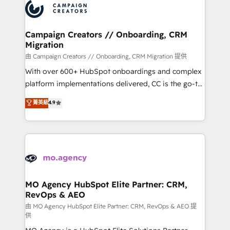
Accreditations. Based in Canada (coast to coast), our
HubSpot journey, design and implement your
services are offered in both English & French.
processes and skilfully bring your revenue
infrastructure to life. Our collaborative approach
Campaign Creators // Onboarding, CRM
Migration
keeps you in control whilst we plan and support the
route to your revenue goals. We have successfully
由 Campaign Creators // Onboarding, CRM Migration 提供
supported over 500 organisations with HubSpot
With over 600+ HubSpot onboardings and complex
implementation, optimisation, training, and
platform implementations delivered, CC is the go-to
adoption assurance. Our tried and tested Roadmap
Elite Solutions Partner for businesses ready to
菁英級
4.9
methodology will ensure that you receive the best
migrate, replatform, and scale smarter. We specialize
deployment experience possible. Whether you are
in high-impact CRM and CMS migrations and
new to HubSpot or seeking to turn around a poor
onboarding from platforms like Salesforce, NetSuite,
install, our team have the change management
Zoho, Pardot, Marketo, Microsoft Dynamics, Wix,
expertise to deliver the solutions you need.
WordPress and legacy CRMs, turning fragmented
systems into unified, growth-ready HubSpot
architectures that accelerate revenue operations and
MO Agency HubSpot Elite Partner: CRM,
RevOps & AEO
performance. - Multi-object CRM migration, cleanup,
and implementation. - Pre-built and custom
由 MO Agency HubSpot Elite Partner: CRM, RevOps & AEO 提
供
integrations across your full tech stack. - Custom