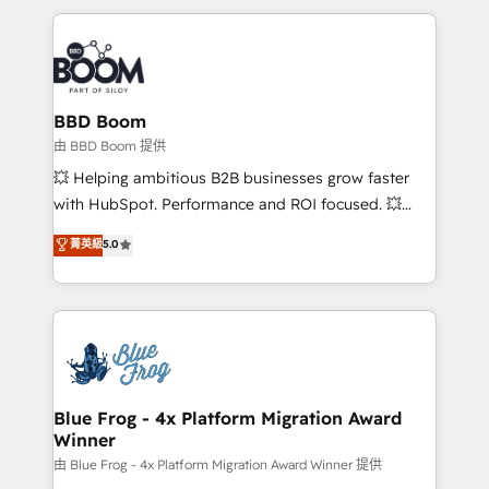
startups to global brands
International Sports Sciences Association, SXSW,
Notion, Soundcloud, American Nurses Association,
Randstad, Uber Freight, and HubSpot itself. We have
the largest technical consulting team of any HubSpot
partner and expertise across operational strategy,
BBD Boom
business-first process building, system integration,
由 BBD Boom 提供
custom development, and extensibility. When you
💥 Helping ambitious B2B businesses grow faster
work with Aptitude 8, you get a team – not an
with HubSpot. Performance and ROI focused. 💥
individual – with embedded consulting, strategy,
BBD Boom is the HubSpot partner that can help you
菁英級
5.0
development, and project management. We have
to HubSpot Better. We work with your teams to
100% US-based, FTE team members. We offer
solve all your HubSpot challenges and improve user
project-based and managed services engagements
adoption, sales process and marketing results.
that include new HubSpot implementations,
Services 📚 Onboarding your team to HubSpot for
migrations from other platforms, systems
the first time 🔧 Designing and optimising your
integration, extensibility, custom development, and
HubSpot set-up for better results 🌐 Website design
ongoing RevOps support.
and build using HubSpot 🔌 Integrating HubSpot
Blue Frog - 4x Platform Migration Award
Winner
with other systems 🎓 Training your teams to be
HubSpot pros 📊 Lead generation services using
由 Blue Frog - 4x Platform Migration Award Winner 提供