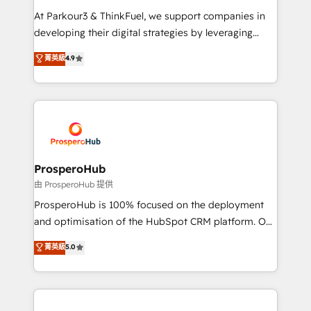
you invest in 100% of your buyers, accelerating your
At Parkour3 & ThinkFuel, we support companies in
growth and positioning yourself as an undisputed
developing their digital strategies by leveraging
leader. 🔹 BOOST: Optimize your digital
technologies and automating their marketing and
菁英級
4.9
transformation process A methodology designed to
sales processes to generate growth. Our offer spans
implement HubSpot effectively and optimize your
from Strategy to Operations. We specialize in CRM
digital processes. 🔹 Trusted by Industry Leaders
onboarding and implementation, web design, sales
With an average rating of 4.9/5 and a proven track
& marketing automation, and digital marketing. With
record of business transformation, our growth-first
extensive experience working with tech companies
approach has helped brands dominate their
and manufacturers since 2002, we are committed to
markets.
empowering our clients and developing their
ProsperoHub
autonomy. Get to grips with HubSpot through
由 ProsperoHub 提供
guided implementation and seamless integration of
ProsperoHub is 100% focused on the deployment
the CRM platform into your digital ecosystem. Would
and optimisation of the HubSpot CRM platform. Our
you like support in deploying your inbound
highly experienced team of solutions experts will
菁英級
5.0
marketing strategy? We'll provide support tailored
ensure that you achieve maximum adoption and
to your needs and sales objectives. With 125+
ROI from your HubSpot investment. Use our
certifications, we are part of the most certified
extensive HubSpot, sales, marketing, service and
Canadian agencies, and we both hold Onboarding
integrations expertise to lead your team on their