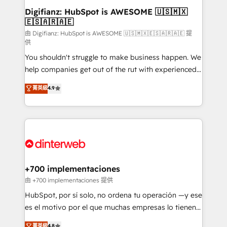
Transformation / Web Development • RevOps &
Digifianz: HubSpot is AWESOME 🇺🇸🇲🇽
🇪🇸🇦🇷🇦🇪
Sales Consulting • Marketing Automation What
makes us different? 🚀 Top 0.5% of global HubSpot
由 Digifianz: HubSpot is AWESOME 🇺🇸🇲🇽🇪🇸🇦🇷🇦🇪 提
供
agencies ⚙️ The strongest technical ability and
You shouldn't struggle to make business happen. We
integration capabilities 💼 Consultative, long-term
help companies get out of the rut with experienced,
partners who will embed ourselves into your
process-oriented teams implementing HubSpot
business, processes and systems 🏢 We specialise in
菁英級
4.9
Marketing, Sales, Service, CMS and Operations Hub,
working with mid-market and enterprise
so selling and actually engaging with your customers
organisations, global organisations and those with
feels easy and pain-free. We are a top ranked
complex use cases 🏆 CRM Implementation,
HubSpot Elite Partner, winner of Rookie of the Year
Platform Enablement, Custom Integration and
and Customer First Awards, 4.9/5 rating in HubSpot
Onboarding Accredited 🔐 ISO27001 & ISO9001
Reviews and 4.9/5 rating in Clutch Reviews. Digifianz
Certified
helps the following industries: logistics & 3PL, home
+700 implementaciones
improvement & construction, branding and
由 +700 implementaciones 提供
commercialization, real estate, health, education,
HubSpot, por sí solo, no ordena tu operación —y ese
SaaS, Software Dev & IT and consulting, make the
es el motivo por el que muchas empresas lo tienen y
most out of their HubSpot experience operating in
aun así no crecen. Suele ser un círculo: procesos que
菁英級
4.8