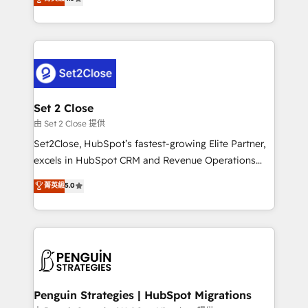
the United States, EU, UAE, Mexico and Latin
no generan datos confiables, datos que no permiten
America. From casual user to super fan: make
decidir bien, y decisiones que no logran mejorar los
HubSpot an experience you LOVE!
procesos. Y así, vuelta tras vuelta, el negocio gira sin
avanzar —un problema que tiene menos que ver con
el CRM y más con cómo opera la empresa por
debajo. Te acompañamos a ordenar tu operación
para que genere la información que necesitás para
Set 2 Close
decidir, y HubSpot por fin rinda de verdad. Lo
由 Set 2 Close 提供
hacemos paso a paso, sin frenar tu operación, con la
Set2Close, HubSpot’s fastest-growing Elite Partner,
adopción que todos buscan y pocos logran. No es
excels in HubSpot CRM and Revenue Operations
teoría: somos Partner Elite con +700
(RevOps) services to boost B2B sales and growth.
菁英級
5.0
implementaciones en LATAM. Imaginá HubSpot
As a top HubSpot Elite Partner, we specialize in
mostrándote dónde está tu próxima venta, no solo
custom HubSpot CRM solutions. Our experts design,
dónde quedó la última. Empecemos por el proceso
implement, and optimize systems to enhance user
que hoy más te frena, y de ahí, victorias
experience, functionality, and adoption across sales,
consecutivas, una tras otra.
marketing, and service teams. From setup to
refinement, we streamline workflows, improve lead
management, and speed up deal closures. With 500+
Penguin Strategies | HubSpot Migrations