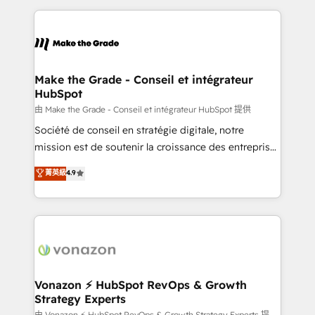
dans des secteurs variés : SaaS, immobilier,
and ensure faster time to value on HubSpot. What
industrie, éducation, banque & assurance, transport
sets us apart? Our people-centric approach. From
& logistique.
day one, our team takes the time to deeply
understand your unique needs, crafting custom
strategies that deliver impactful results. Our mission
Make the Grade - Conseil et intégrateur
HubSpot
is to empower you to unlock HubSpot’s full potential
—faster. Through expert training, unmatched
由 Make the Grade - Conseil et intégrateur HubSpot 提供
responsiveness, and ongoing support, we equip
Société de conseil en stratégie digitale, notre
your team to adopt new systems with confidence
mission est de soutenir la croissance des entreprises
and achieve a unified, data-driven approach to
B2B à travers l’acquisition de nouveaux clients,
菁英級
4.9
customer engagement.
l'intégration CRM et le développement des revenus
auprès de vos comptes existants. En France et à
l'international, nous travaillons avec des ETI
ambitieuses, des grands groupes voulant aller au-
delà d’une simple transformation digitale et des
startups florissantes. Nos 3 grandes expertises sont :
➤ L’intégration de CRM et de méthodologie RevOps
Vonazon ⚡ HubSpot RevOps & Growth
Strategy Experts
pour aligner les équipes marketing, commerciales et
由 Vonazon ⚡ HubSpot RevOps & Growth Strategy Experts 提