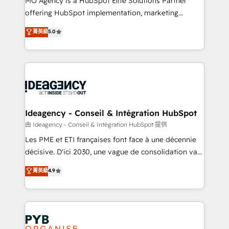
MO Agency is a HubSpot Elite Solutions Partner
object setup, CMS builds, and full-funnel automation.
offering HubSpot implementation, marketing
- Dashboards, lifecycle campaigns, and lead
automation, CRM and RevOps consulting, data
nurturing sequences. - Cross-hub setup across
菁英級
5.0
architecture, sales enablement, lifecycle automation,
Marketing, Sales, Operations, and Service Hubs. -
lead scoring and revenue reporting. HubSpot,
Ongoing optimization, managed support, and
Salesforce and integrated enterprise stacks. Digital
scalable retainers. Let’s make HubSpot your most
Marketing, Answer Engine Optimisation, and
powerful growth engine. Built to convert, scale, and
Generative Engine Optimisation (AI Search),
drive results.
HubSpot Content Hub, WordPress development,
B2B SEO, paid media, and content. We work with
Ideagency - Conseil & Intégration HubSpot
enterprise and growth-led companies across
由 Ideagency - Conseil & Intégration HubSpot 提供
technology, professional services, financial services
Les PME et ETI françaises font face à une décennie
and industrial sectors. Offices in Johannesburg, Cape
décisive. D'ici 2030, une vague de consolidation va
Town and London. 500+ HubSpot CRM
recomposer le marché. Seules survivront les
菁英級
4.9
implementations delivered. AI visibility coverage
entreprises qui auront réussi leur transformation. Le
across ChatGPT, Claude, Perplexity, Gemini and
problème ? 58% des dirigeants savent que l'IA est
Google AI Overviews. HubSpot Impact Award -
vitale pour leur survie. Mais 57% n'ont aucune
Customer First HubSpot Impact Award - Integrations
stratégie. Et 43% ne maîtrisent même pas leurs
Innovation HubSpot Impact Award - Platform
données. C'est le paradoxe français : conscience