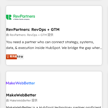
marketing automation, growth, revops, CRM and webdesign
(We focus on EMEA - USA customers).
RevPartners: RevOps + GTM
由 RevPartners: RevOps + GTM 提供
You need a partner who can connect strategy, systems,
data, & execution inside HubSpot. We bridge the gap where
most agencies fall short by combining GTM strategy with
菁英級
5.0
technical execution to solve the right problem with the right
solution. As the only firm in the world to hold Elite Partner
Accreditations with both HubSpot and Clay, our clients gain
a unique advantage in CRM architecture, pipeline
generation, data intelligence, and go-to-market execution.
Why B2B Businesses Choose RP: - Secure: Soc2 compliant
🛡️ - Pricing: Implementations starting at $1,5k 💵 - Speed:
MakeWebBetter
Launch in 14 days ⚡ - Global: 250 professionals across five
由 MakeWebBetter 提供
continents 🌐 - Scale: Fastest tiering Elite HubSpot Partner 🪴
MakeWebBetter is a HubSpot technology partner proficient