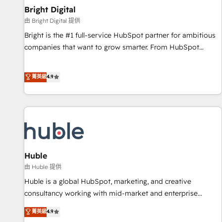
Mexico, USA, and Portugal—we've executed over a hundred
Bright Digital
successful operations. Our approach, rooted in RevOps
由 Bright Digital 提供
principles, integrates analysis, training, planning, and
Bright is the #1 full-service HubSpot partner for ambitious
qualification. Leveraging technology, data analytics, CRM
companies that want to grow smarter. From HubSpot
optimization, and inbound marketing tactics, we focus on
onboarding, to training, from developing a new website to
understanding, nurturing, and converting leads. Partner with
lead generation and digital marketing; we do it all (and with
菁英級
4.9
us to unlock your business's full potential and achieve
great results)! In short, our services include: - HubSpot
sustained growth in today's competitive market.
consultancy: onboarding, training, data migration - HubSpot
development: websites, custom modules, integrations -
Marketing & sales solutions: digital marketing, advertising,
campaigns, content and design We connect people, data
and technology to improve customer experiences. With our
bright people, exciting ideas and can-do mentality, we
Huble
ensure revenue growth on a daily basis. So tell us your
由 Huble 提供
challenge; our passionate and growth driven team of 100+
Huble is a global HubSpot, marketing, and creative
experts is ready for you! Driving digital growth |
consultancy working with mid-market and enterprise
www.brightdigital.com
businesses. We go beyond implementation, shaping the
菁英級
4.9
strategy, processes, and teams that turn HubSpot into a