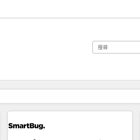
你目前位於
頁
頁
頁
頁
頁
頁
頁
頁
頁
頁
頁