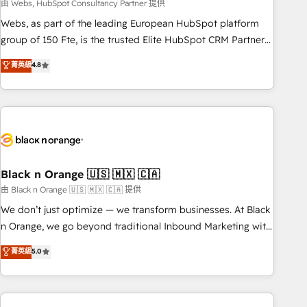
team – not an individual – with embedded consulting,
由 Webs, HubSpot Consultancy Partner 提供
strategy, development, and project management. We have
Webs, as part of the leading European HubSpot platform
100% US-based, FTE team members. We offer project-
group of 150 Fte, is the trusted Elite HubSpot CRM Partner
based and managed services engagements that include
offering you a roadmap on maximizing EBITDA and
菁英級
4.8
new HubSpot implementations, migrations from other
achieving Commercial Excellence. With our targeted
platforms, systems integration, extensibility, custom
processes, we strengthen your digital transformation and
development, and ongoing RevOps support.
minimize costs. As HubSpot's Advanced Accredited CRM
Implementation partner, we provide expertise to drive your
business forward. Since 2015 we are fully dedicated to
HubSpot and with an experienced team (50+), we work
with reputable companies in B2B sectors such as
Black n Orange 🇺🇸 🇲🇽 🇨🇦
manufacturing, SaaS and business services. We prepare a
由 Black n Orange 🇺🇸 🇲🇽 🇨🇦 提供
customized business case that demonstrates the value and
We don’t just optimize — we transform businesses. At Black
impact of your digital transformation, including a detailed
n Orange, we go beyond traditional Inbound Marketing with
financial rationale with a focus on ROI and TCO. As a trusted
our exclusive methodologies: BOOMS and BOOST. Together,
菁英級
5.0
extension of your team, we believe in the power of
they form a powerful combination that has driven success
partnership. Together, we embark on a transformational
for over 800 businesses worldwide. As Elite HubSpot
journey that sets your business up for long-term success.
Partners, we specialize in crafting high-performance growth
Unlock your business. If not now, when?