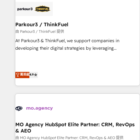
internet, votre référencement, votre stratégie digitale et le
pilotage et l'intégration d'HubSpot ! Les grandes phases
d'un projet HubSpot avec DIGITALISIM : 🧽 Nettoyage,
migration et intégration des bases de données. 🚀
Parkour3 / ThinkFuel
Développement des interfaces avec vos logiciels métiers ⚙️
由 Parkour3 / ThinkFuel 提供
Configuration de la plateforme HubSpot 📈 Configuration
At Parkour3 & ThinkFuel, we support companies in
de rapports et tableaux de bord 🤝 Book Process &
developing their digital strategies by leveraging
Guidelines utilisateurs 🎓 Formations des utilisateurs
technologies and automating their marketing and sales
processes to generate growth. Our offer spans from
Strategy to Operations. We specialize in CRM onboarding
菁英級
4.9
and implementation, web design, sales & marketing
automation, and digital marketing. With extensive
experience working with tech companies and
manufacturers since 2002, we are committed to
empowering our clients and developing their autonomy. Get
to grips with HubSpot through guided implementation and
seamless integration of the CRM platform into your digital
MO Agency HubSpot Elite Partner: CRM, RevOps
& AEO
ecosystem. Would you like support in deploying your
inbound marketing strategy? We'll provide support tailored
由 MO Agency HubSpot Elite Partner: CRM, RevOps & AEO 提供