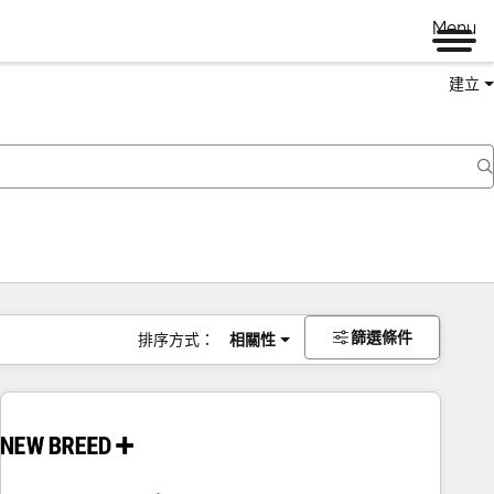
Menu
建立
篩選條件
排序方式：
相關性