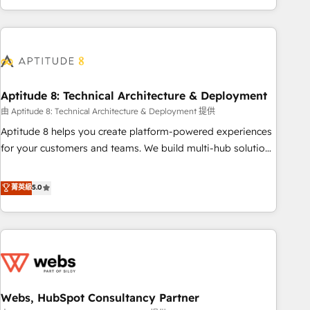
and ready to build something that lasts. So if you're ready
operational efficiency, and ensure faster time to value on
to become the most trusted voice in your market, let’s talk.
HubSpot. What sets us apart? Our people-centric approach.
From day one, our team takes the time to deeply
understand your unique needs, crafting custom strategies
that deliver impactful results. Our mission is to empower
you to unlock HubSpot’s full potential—faster. Through
Aptitude 8: Technical Architecture & Deployment
expert training, unmatched responsiveness, and ongoing
由 Aptitude 8: Technical Architecture & Deployment 提供
support, we equip your team to adopt new systems with
Aptitude 8 helps you create platform-powered experiences
confidence and achieve a unified, data-driven approach to
for your customers and teams. We build multi-hub solutions
customer engagement.
and orchestrate operations across your entire tech stack.
Aptitude 8 is trusted by top brands such as Lenovo,
菁英級
5.0
Bluetooth, International Sports Sciences Association, SXSW,
Notion, Soundcloud, American Nurses Association,
Randstad, Uber Freight, and HubSpot itself. We have the
largest technical consulting team of any HubSpot partner
and expertise across operational strategy, business-first
process building, system integration, custom development,
Webs, HubSpot Consultancy Partner
and extensibility. When you work with Aptitude 8, you get a