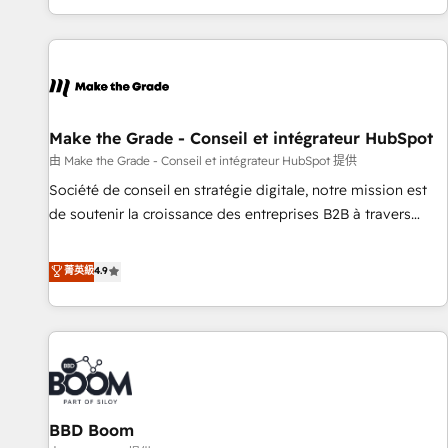
genuine growth engine. Named HubSpot's Global Partner of
the Year in 2024, consistently ranked among their top 5
partners worldwide, and with over 15 years in the
ecosystem, Huble has built a track record that speaks for
itself. One company, one operating model, delivering across
offices and consulting teams in the UK, USA, Canada,
Make the Grade - Conseil et intégrateur HubSpot
Germany, France, Belgium, Singapore, and South Africa.
由 Make the Grade - Conseil et intégrateur HubSpot 提供
Certified compliant with ISO/IEC 27001:2022 and ISO
Société de conseil en stratégie digitale, notre mission est
9001:2015 across all seven international offices and 175+
de soutenir la croissance des entreprises B2B à travers
employees.
l’acquisition de nouveaux clients, l'intégration CRM et le
développement des revenus auprès de vos comptes
菁英級
4.9
existants. En France et à l'international, nous travaillons
avec des ETI ambitieuses, des grands groupes voulant aller
au-delà d’une simple transformation digitale et des startups
florissantes. Nos 3 grandes expertises sont : ➤ L’intégration
de CRM et de méthodologie RevOps pour aligner les
équipes marketing, commerciales et support client (data
BBD Boom
migration, synchronisation API, audit et maintenance) ➤ La