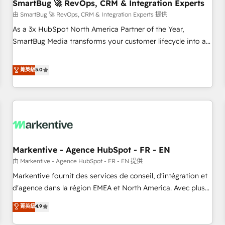
SmartBug 🚀 RevOps, CRM & Integration Experts
由 SmartBug 🚀 RevOps, CRM & Integration Experts 提供
As a 3x HubSpot North America Partner of the Year,
SmartBug Media transforms your customer lifecycle into a
revenue engine. Our unified ecosystem includes specialized
divisions Globalia (AI & Software) and Point Success Media
菁英級
5.0
(Paid Media), making this the official home for all three
brands. 🔄 Implementation & Integration - Seamless
migrations and system integrations powered by Globalia’s
technical development team. - 19 HubSpot-certified trainers
to drive platform adoption. 📈 Revenue Generation - Full-
funnel marketing and high-performance advertising via
Markentive - Agence HubSpot - FR - EN
Point Success Media. - Expert deployment of Breeze AI and
custom agents to automate growth. 🏆 Elite Excellence - 8
由 Markentive - Agence HubSpot - FR - EN 提供
platform accreditations and deep HIPAA-compliance
Markentive fournit des services de conseil, d'intégration et
expertise. - A team of 250+ experts dedicated to your
d'agence dans la région EMEA et North America. Avec plus
resilient growth.
de 115 experts en marketing automation, Growth, Revops,
菁英級
4.9
CRM et webdesign. Markentive is both a consulting firm, a
digital agency and an integrator. With over 115 experts in