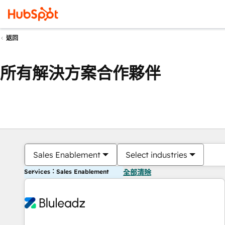
返回
所有解決方案合作夥伴
Sales Enablement
Select industries
Services：Sales Enablement
全部清除