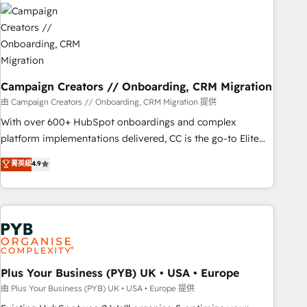
strategies that integrate data-driven marketing, automation,
and revenue intelligence to help companies scale faster and
smarter. 🔹 BOOMS: Demand generation for all your buyers
With BOOMS, you invest in 100% of your buyers,
accelerating your growth and positioning yourself as an
undisputed leader. 🔹 BOOST: Optimize your digital
Campaign Creators // Onboarding, CRM Migration
transformation process A methodology designed to
由 Campaign Creators // Onboarding, CRM Migration 提供
implement HubSpot effectively and optimize your digital
With over 600+ HubSpot onboardings and complex
processes. 🔹 Trusted by Industry Leaders With an average
platform implementations delivered, CC is the go-to Elite
rating of 4.9/5 and a proven track record of business
Solutions Partner for businesses ready to migrate,
菁英級
4.9
transformation, our growth-first approach has helped
replatform, and scale smarter. We specialize in high-impact
brands dominate their markets.
CRM and CMS migrations and onboarding from platforms
like Salesforce, NetSuite, Zoho, Pardot, Marketo, Microsoft
Dynamics, Wix, WordPress and legacy CRMs, turning
fragmented systems into unified, growth-ready HubSpot
architectures that accelerate revenue operations and
performance. - Multi-object CRM migration, cleanup, and
Plus Your Business (PYB) UK • USA • Europe
implementation. - Pre-built and custom integrations across
由 Plus Your Business (PYB) UK • USA • Europe 提供
your full tech stack. - Custom object setup, CMS builds, and