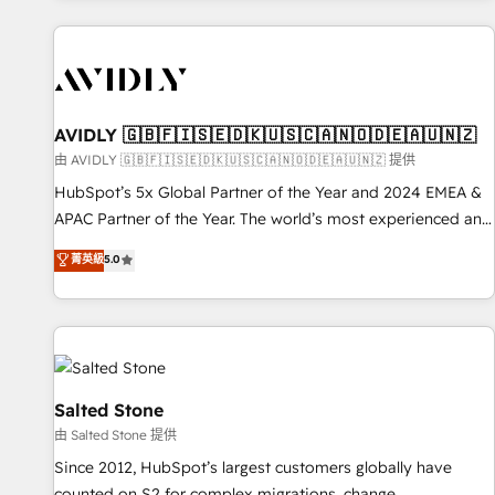
Scale with less headcount ...by using HubSpot's full
capabilities. 🤓 What do you get? 🤓 Our client's are too
busy to learn the ins-and-outs of HubSpot. We give you a
Personal Consultant + Tech Team to handle the heavy lifting
of mapping out AND building your ideal system. + Get best
AVIDLY 🇬🇧🇫🇮🇸🇪🇩🇰🇺🇸🇨🇦🇳🇴🇩🇪🇦🇺🇳🇿
practices and 'don't know what you don't know'
由 AVIDLY 🇬🇧🇫🇮🇸🇪🇩🇰🇺🇸🇨🇦🇳🇴🇩🇪🇦🇺🇳🇿 提供
recommendations to maximize conversions! OTF is an Elite
HubSpot’s 5x Global Partner of the Year and 2024 EMEA &
Partner (top 1% of 6,500+ Partners) and was named 2023
APAC Partner of the Year. The world’s most experienced and
HubSpot Partner of the Year 💥 Trusted by 2,500+
fully accredited HubSpot Solutions Partner. 🚀 With 2,750+
菁英級
5.0
companies to help them scale and close more business, by
HubSpot projects delivered and 370+ specialists across
using HubSpot (the right way). ⭐️ Here's more info:
EMEA, APAC and NAM, we de-risk complex CRM
www.onthefuze.com/hubspot-admin Contact us to learn
programmes and accelerate ROI across every HubSpot
more!
Hub. 🧭 From multi-region migrations to AI-powered
automation, we turn complexity into clarity, human at global
scale. 🏆 HubSpot’s CEO called us “the partner of the
Salted Stone
future.” Others agree it is proof of trust built through
由 Salted Stone 提供
measurable impact.
Since 2012, HubSpot’s largest customers globally have
counted on S2 for complex migrations, change