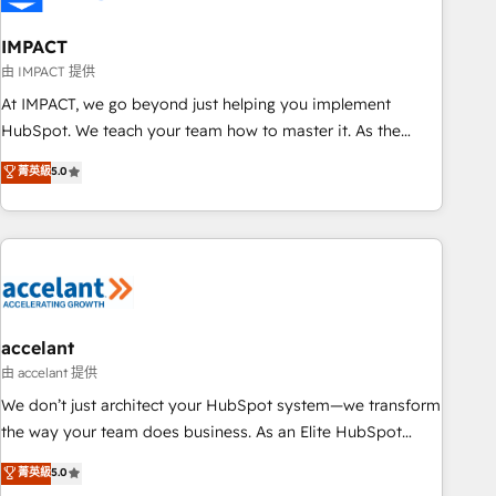
AI voice and chat agents, predictive automation, and smart
workflows • Salesforce + HubSpot integration • Website
IMPACT
design and CMS development • ERP integration: SAP,
由 IMPACT 提供
NetSuite, Microsoft Dynamics, … • Data cleansing and CRM
At IMPACT, we go beyond just helping you implement
migration from any platform • Client/member portals built
HubSpot. We teach your team how to master it. As the
on HubSpot • CaterSuite for the catering industry • Custom
creators of the Endless Customers System™ (the next
菁英級
5.0
and complex integrations: SAM.gov, GovWin, QuickBooks,
evolution of They Ask, You Answer), we’re the only HubSpot
PandaDoc, ClickUp, Shopify, Mapsly, WooCommerce,
partner built entirely around coaching and training. That
BuilderTrend, and more Experience the difference — reach
means we don’t do the work for you; we help you build the
out to see how AI + HubSpot can transform your business.
skills, processes, and internal team you need to attract the
right buyers, close deals faster, and grow without outside
dependencies. You’ll learn how to: • Set up, audit, and
organize your HubSpot portal • Get your sales team fully
accelant
using HubSpot • Track pipeline and revenue across the
由 accelant 提供
entire buyer journey • Build an in-house marketing team
We don’t just architect your HubSpot system—we transform
that drives growth • Create content and videos that attract
the way your team does business. As an Elite HubSpot
buyers • Use AI to scale smarter Our coaching-led approach
Solutions Partner, we specialize in creating tailored, end-to-
菁英級
5.0
works best for companies that are done with outsourcing
end CRM solutions that accelerate growth, improve