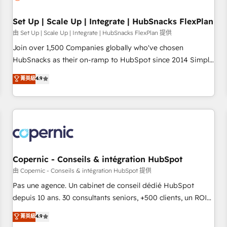
🏆2020 Elite Solutions Partner 🏆2019 Integrations HubSpot
Impact Award 🏆2019 Marketing Enablement HubSpot
Set Up | Scale Up | Integrate | HubSnacks FlexPlan
Impact Award 🏆2018 Website Design HubSpot Impact
由 Set Up | Scale Up | Integrate | HubSnacks FlexPlan 提供
Award 🏆2017 Website Design HubSpot Impact Award 🏆
Join over 1,500 Companies globally who've chosen
2016 Growth-Driven Design Agency of the Year 🏆2016
HubSnacks as their on-ramp to HubSpot since 2014 Simple
Sales Enablement HubSpot Impact Award 🏆2015 Growth-
pay-as-you-go plans that accelerate value... 1️⃣ Set Up |
菁英級
4.9
Driven Design Agency of the Year 🏆2015 Became the 5th
Onboarding New or Check-fixing existing HubSpot portals
Agency to reach Diamond 🏆2014 HubSpot COS
2️⃣ Scale Up | 100% HubSpot Task Execution... Global 24/7 ...
Performance Award 🏆2014 HubSpot COS Design Award 🏆
All Experts 3️⃣ Integrate | your entire Tech Stack with Custom
2013 HubSpot Marketplace Provider of the Year 🏆2011
Integrations Slash months from your API Integration
Became a HubSpot Partner 📆Founded in 1997
project... ⬅️ Click "Contact Business" ⬅️ to access 150+
Kickstart Integration templates that put HubSpot in the
center of your tech stack, syncing... 🛍️ Shopify or
Copernic - Conseils & intégration HubSpot
WooCommerce 💲 Stripe or Paypal 💰 Sage or Netsuite 🤖
由 Copernic - Conseils & intégration HubSpot 提供
Google or Microsoft ✍️ DocuSign or PandaDoc 🌐 Avalara or
Pas une agence. Un cabinet de conseil dédié HubSpot
Quaderno HubSnacks holds the rare Advanced "Custom
depuis 10 ans. 30 consultants seniors, +500 clients, un ROI
Integrations" Accreditation, securely sync data across... 🔄
mesurable. Notre mission : faire de HubSpot un vrai levier
菁英級
4.9
any apps, in any direction. Stuck on your old CRM..? Migrate
de performance pour votre organisation. Cela passe par la