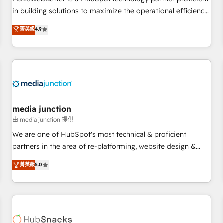
- Sales Hub: More implementations than any other Partner
in building solutions to maximize the operational efficiency
💻 - Migrations: We convert Salesforce addicts to HubSpot
of HubSpot. The fastest-growing tech-enabler & facilitator,
菁英級
4.9
evangelists 🧡 Don't hire a marketing agency for an Ops
MakeWebBetter, hands you the blend of HubSpot expertise
problem. Don't hire a technical agency for a growth
& eminent solutions & integrations. Trust us to streamline
problem. Hire a partner built to solve both.
your HubSpot experience. 🚀HubSpot Elite Partners with
10+ years of HubSpot experience 🤝HubSpot Premier
Integration partner 🤝Google Premier Partner 2023 🌟5
HubSpot Accreditations 🌟Won HubSpot Theme Challenge
2021 🌟INBOUND’19 HubSpot Rising Star Why us?
media junction
Harnessing the full potential of the powerful HubSpot CRM.
由 media junction 提供
✔️A team of HubSpot experts backed by over 10+ years of
We are one of HubSpot's most technical & proficient
HubSpot experience ✔️Flexible pricing models — Hourly-fee
partners in the area of re-platforming, website design &
(assigned one Dedicated HubSpot Admin); Monthly-fee
development. We specialize in multi-hub implementations
菁英級
5.0
(HubSpot Admin + Project Manager); and Fixed Project Cost
for mid-market & enterprise companies. We are woman-
(as per requirement). ✔️Helped over 25,000+ customers so
owned, powered by coffee, and we ❤️ dogs. We produce
far with our HubSpot solutions. ✔️Bespoke apps & on-
award-winning work for our clients. 🏆2023 Technical
demand bundle services. Connect with us today!
Expertise Impact Award 🏆2022 Technical Expertise Impact
Award 🏆2022 Platform Migration Excellence Impact Award