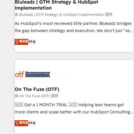
Bluleadz | GTM Strategy & HubSpot
Implementation
由 Bluleadz | GTM Strategy & HubSpot Implementation 提供
As HubSpot's most reviewed Elite partner, Bluleadz bridges
the gap between strategy and execution. We don't just "set
up tools" — we install the GTM Operating System (GTM OS)
菁英級
4.9
to align your leadership and engineer a portal that drives
predictable revenue velocity. 🚀 GTM Strategy & Alignment
Workshops & Sprints: Identify "Valleys of Death" stalling
growth. Fix your ICP, Math, and Story to stop "accelerating a
mess." ⚙️ Elite Engineering & AI Scalable Architecture: Zero-
technical-debt setup across all Hubs, validated by our 7
HubSpot Accreditations. AI-Powered RevOps: Breeze AI,
On The Fuze (OTF)
custom AI agents, and high-integrity migrations for total
由 On The Fuze (OTF) 提供
reporting clarity. Security & Compliance: SOC 2 Type II and
🇺🇸 Get a 1 MONTH TRIAL 🇺🇸 Helping lean teams get
HIPAA attested for enterprise-grade data security. 🏆 Why
more clients and scale better with our HubSpot Consulting
Bluleadz? GTM OS Partner | 16+ Years Experience | 1,000+
& 'Done For You' Services. 🚀 Who We Work With 🚀 We
菁英級
4.9
Five-Star Reviews
help lean, growing companies: - Win more business -
Reduce no-shows - Improve lead & deal conversion rates -