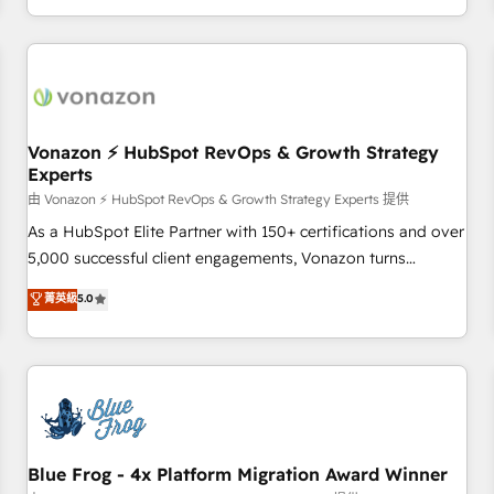
| seamlessly off your old CRM onto a clean new HubSpot
compréhension de vos processus, la fiabilisation de vos
portal with Advanced Website and CRM Migrations using
données et l'alignement de vos équipes — avant même
our in-house "HubScrub" Tool.
d'ouvrir la plateforme. Nos domaines d'intervention : -
Intégration & paramétrage HubSpot - Migration CRM &
reprise de données - Stratégie RevOps & alignement
Marketing / Sales - Data, reporting & tableaux de bord -
Vonazon ⚡ HubSpot RevOps & Growth Strategy
Experts
Onboarding, audit & optimisation - Intégrations métiers
(ERP, téléphonie, e-commerce) - Formation &
由 Vonazon ⚡ HubSpot RevOps & Growth Strategy Experts 提供
accompagnement au changement Nous intervenons auprès
As a HubSpot Elite Partner with 150+ certifications and over
des PME, ETI et grandes entreprises en France et à
5,000 successful client engagements, Vonazon turns
l'international, dans des secteurs variés : SaaS, immobilier,
marketing complexity into measurable, scalable growth.
菁英級
5.0
industrie, éducation, banque & assurance, transport &
From onboarding to enterprise-grade campaigns, our in-
logistique.
house team builds scalable strategies that drive long-term
revenue. ⚙️ HubSpot Integration & Optimization • Seamless
CRM, CMS, and automation setup • Complex platform
migrations and data cleanups • Custom APIs and third-party
integrations 📈 End-to-End Revenue Acceleration • Lifecycle
marketing and pipeline growth programs • Sales
Blue Frog - 4x Platform Migration Award Winner