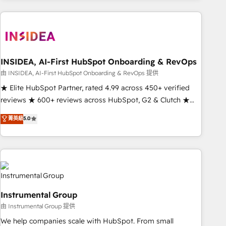
need to thrive. Industries we specialize in: - Manufacturing -
Healthcare - Financial Services - Managed IT (MSP) -
Franchises - Professional Services - And more! How we
help: ✔️ Full HubSpot implementations and portal
optimization ✔️ Data migrations, CRM architecture, and
INSIDEA, AI-First HubSpot Onboarding & RevOps
reporting foundations ✔️ Custom integrations and workflow
由 INSIDEA, AI-First HubSpot Onboarding & RevOps 提供
automation ✔️ User adoption programs, training, and
★ Elite HubSpot Partner, rated 4.99 across 450+ verified
enablement Through project-based engagements and
reviews ★ 600+ reviews across HubSpot, G2 & Clutch ★
ongoing RevOps partnerships, we guide organizations
150+ in-house HubSpot-certified experts ★ 1,500+
菁英級
5.0
through the revenue maturity model - delivering the right
implementations across 25+ countries ★ AI-first, RevOps-
improvements at the right time so operations evolve
led, onboarding-obsessed INSIDEA helps growing
strategically and sustainably as the business grows.
companies turn HubSpot into a revenue engine. We
onboard your team, migrate your data, and build AI-
powered workflows that drive adoption from week one, in
your time zone. What we do: ➤ Onboarding: Live in weeks,
Instrumental Group
with workflows built around your business, not a template.
由 Instrumental Group 提供
➤ Migration: Move from any legacy CRM. Zero downtime,
full data integrity. ➤ Implementation: Configure HubSpot to
We help companies scale with HubSpot. From small