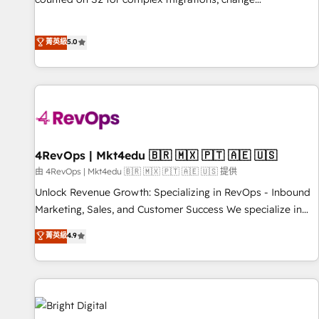
management, systems integration, and creative solutions
that deliver measurable impact and transform brand
菁英級
5.0
experiences As one of the few full-service creative agencies
in the HubSpot ecosystem, we blend strategy, technology,
& award-winning design to build scalable, globally
regionalized HubSpot websites, integrated marketing
campaigns, & RevOps frameworks that fuel long-term
success We connect the entire customer lifecycle through
seamless integrations, ensure long-term adoption with
4RevOps | Mkt4edu 🇧🇷 🇲🇽 🇵🇹 🇦🇪 🇺🇸
change-management programs, and align marketing, sales,
由 4RevOps | Mkt4edu 🇧🇷 🇲🇽 🇵🇹 🇦🇪 🇺🇸 提供
and service to drive sustainable growth With 6 key
Unlock Revenue Growth: Specializing in RevOps - Inbound
HubSpot accreditations and experience across hundreds of
Marketing, Sales, and Customer Success We specialize in
organizations in dozens of industries, there’s a good chance
driving revenue growth for companies across industries
菁英級
4.9
one of our globally integrated teams has worked with
through tailored marketing, sales, and customer success
clients just like you Let’s explore whether S2 is the partner
strategies, utilizing RevOps methodologies. As Latin
you’ve been looking for...and get your next big initiative
America's largest HubSpot partner and a global leader in
moving!
education market, we offer unparalleled insights. Operating
in five countries—Brazil, UAE (Abu Dhabi/Dubai/Sharjah),