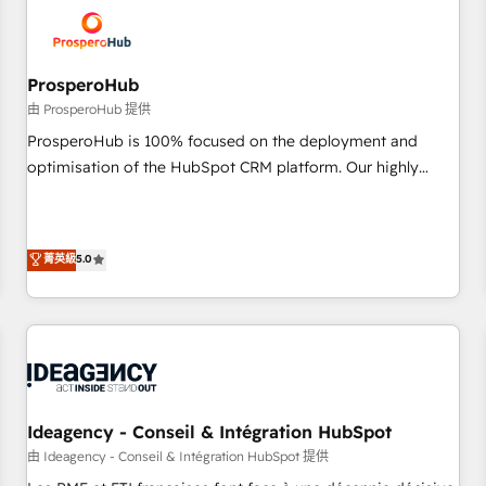
hygiene, and tailored HubSpot solutions. Our clients choose
us because we blend the expertise of a global consultancy
with the care and agility of a boutique firm. At Triario, we’re
big enough to deliver but small enough to listen. Our
ProsperoHub
Services: HubSpot implementations & data migration
由 ProsperoHub 提供
Custom AI agents Revenue Operations API integrations AI-
ProsperoHub is 100% focused on the deployment and
ready Website design Let’s turn your CRM into your growth
optimisation of the HubSpot CRM platform. Our highly
engine!
experienced team of solutions experts will ensure that you
achieve maximum adoption and ROI from your HubSpot
investment. Use our extensive HubSpot, sales, marketing,
菁英級
5.0
service and integrations expertise to lead your team on
their HubSpot journey, design and implement your
processes and skilfully bring your revenue infrastructure to
life. Our collaborative approach keeps you in control whilst
we plan and support the route to your revenue goals. We
have successfully supported over 500 organisations with
HubSpot implementation, optimisation, training, and
Ideagency - Conseil & Intégration HubSpot
adoption assurance. Our tried and tested Roadmap
由 Ideagency - Conseil & Intégration HubSpot 提供
methodology will ensure that you receive the best