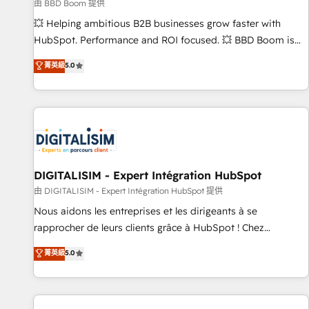
création de sites internet de conversion qui transforment
由 BBD Boom 提供
les visiteurs en opportunités d'affaires ➤ La mise en place
💥 Helping ambitious B2B businesses grow faster with
de stratégies d'acquisition marketing (SEO, SEA, inbound,
HubSpot. Performance and ROI focused. 💥 BBD Boom is
automatisation marketing, ABM, IA, emailing) Informations
the HubSpot partner that can help you to HubSpot Better.
菁英級
5.0
clés : - 10 ans d'expérience - 100+ intégrations CRM
We work with your teams to solve all your HubSpot
HubSpot réussies - 40 experts conseil - 150 certifications
challenges and improve user adoption, sales process and
HubSpot cumulées
marketing results. Services 📚 Onboarding your team to
HubSpot for the first time 🔧 Designing and optimising your
HubSpot set-up for better results 🌐 Website design and
build using HubSpot 🔌 Integrating HubSpot with other
systems 🎓 Training your teams to be HubSpot pros 📊
DIGITALISIM - Expert Intégration HubSpot
Lead generation services using HubSpot Why us? - SIX
由 DIGITALISIM - Expert Intégration HubSpot 提供
HubSpot Accreditations - awarded by HubSpot after a
Nous aidons les entreprises et les dirigeants à se
rigorous process for CRM, Solutions Architecture,
rapprocher de leurs clients grâce à HubSpot ! Chez
Onboarding , Data Migration, Custom Integration & Platform
DIGITALISIM, nous avons l'intime conviction que la réussite
菁英級
5.0
Enablement -Onboarded over 500 businesses to HubSpot -
des entreprises passe par l’innovation web, le marketing
Top 1% of partners worldwide -In-house team of 25+
digital, et la relation client ! C'est pourquoi, nos experts sont
experts Contact us today to help you get more from your
à la fois capables de gérer votre projet de création de site
investment in HubSpot. www.bbdboom.com