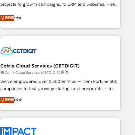
run your revenue process. Sales, marketing, and service
projects to growth campaigns, to CRM and websites. Hire
wired together. ➤ AI and Integrations: Layer Breeze AI,
an agency that's experienced in every inch of HubSpot and
菁英級
4.9
custom agents, and APIs to remove manual work. ➤
willing to work hand-in-hand with your team to simplify the
Ongoing Management: Monthly tune-ups, feature rollouts,
complex and build a better experience for your team and
adoption coaching. Buying HubSpot, switching to it, or
customers.
reviving a stale portal? We are built for the work.
Cetrix Cloud Services (CETDIGIT)
由 Cetrix Cloud Services (CETDIGIT) 提供
We’ve empowered over 2,500 entities — from Fortune 500
companies to fast-growing startups and nonprofits — to
streamline operations, scale revenue, and unlock the full
菁英級
5.0
potential of HubSpot. With deep technical and industry
expertise, we fuse automation, integration, and AI
innovation to deliver lasting impact. We specialize in: •
Turnkey and end-to-end HubSpot implementations •
Onboarding for Sales, Service, Marketing & Content Hubs •