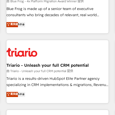
enablement tools and CRM optimization • Retention
由 Blue Frog - 4x Platform Migration Award Winner 提供
strategies with customer journey mapping 🏅 Elite-Level
Blue Frog is made up of a senior team of executive
HubSpot Execution • 750+ onboardings and 2,000+
consultants who bring decades of relevant, real world
implementations • Deep expertise across marketing, sales,
experience to our client engagements. "Blue Frog is a top,
菁英級
5.0
and service hubs • Built-in flexibility for startups to global
trusted partner in HubSpot's ecosystem for a reason. Their
brands
team brings over a decade of experience to the table, along
with deep knowledge of the HubSpot platform and
strategies for driving growth. They are committed to
helping our customers grow and finding solutions that fit
their unique business needs. We are thrilled to have Blue
Frog in the HubSpot ecosystem leading the way for
Triario - Unleash your full CRM potential
customers!" - Yamini Rangan, CEO of HubSpot “Our
由 Triario - Unleash your full CRM potential 提供
experience with the team at Blue Frog has been nothing
Triario is a results-driven HubSpot Elite Partner agency
short of extraordinary. Their years of experience and quality
specializing in CRM implementations & migrations, Revenue
of skilled staff has earned them a trusted reputation within
Operations, Custom Integrations, Custom AI agents and AI-
菁英級
5.0
the HubSpot ecosystem as a reliable partner capable of
ready Website Design With over 15 years of experience, we
delivering remarkable experiences for our most
help companies bridge the gap between marketing, sales,
sophisticated clients.” - Brian Garvey, VP, Solutions Partner
and customer success through smart automation, data
Program, HubSpot.