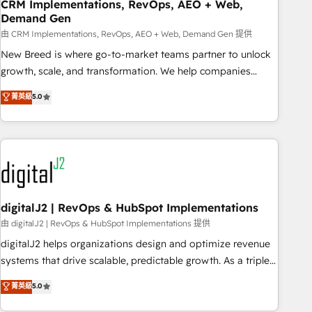
CRM Implementations, RevOps, AEO + Web,
Demand Gen
由 CRM Implementations, RevOps, AEO + Web, Demand Gen 提供
New Breed is where go-to-market teams partner to unlock
growth, scale, and transformation. We help companies
activate HubSpot’s AI-powered customer platform and
菁英級
5.0
operationalize HubSpot’s Loop Marketing framework
through expert-led services, smart agents, and purpose-
built apps, tailored to your business. Together, we unlock
results, fast. ⚙️CRM & RevOps: Align all Hubs to your buyer
journey for clean data, scalability, & reporting. 🎯Demand
Gen & ABM: Drive pipeline with inbound, ABM, AEO, SEO, &
paid media. 👩‍💻Web Design: Build high-performing
digitalJ2 | RevOps & HubSpot Implementations
websites with UX, messaging, & conversion strategy that
由 digitalJ2 | RevOps & HubSpot Implementations 提供
drive results. 🤖AI Strategy: Activate Breeze Agents,
digitalJ2 helps organizations design and optimize revenue
configure HubSpot AI, & maximize AEO with tailored AI
systems that drive scalable, predictable growth. As a triple-
services. 🧩Integrations: Extend HubSpot with custom
accredited HubSpot Solutions Partner, we specialize in both
菁英級
5.0
integrations, hosting, & maintenance.
strategic RevOps planning and hands-on technical
execution - building the operational foundation companies