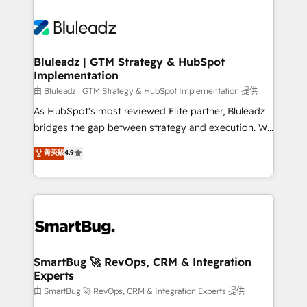
Bluleadz | GTM Strategy & HubSpot
Implementation
由 Bluleadz | GTM Strategy & HubSpot Implementation 提供
As HubSpot's most reviewed Elite partner, Bluleadz
bridges the gap between strategy and execution. We
don't just "set up tools" — we install the GTM
菁英級
4.9
Operating System (GTM OS) to align your leadership
and engineer a portal that drives predictable
revenue velocity. 🚀 GTM Strategy & Alignment
Workshops & Sprints: Identify "Valleys of Death"
stalling growth. Fix your ICP, Math, and Story to stop
"accelerating a mess." ⚙️ Elite Engineering & AI
Scalable Architecture: Zero-technical-debt setup
SmartBug 🚀 RevOps, CRM & Integration
Experts
across all Hubs, validated by our 7 HubSpot
Accreditations. AI-Powered RevOps: Breeze AI,
由 SmartBug 🚀 RevOps, CRM & Integration Experts 提供