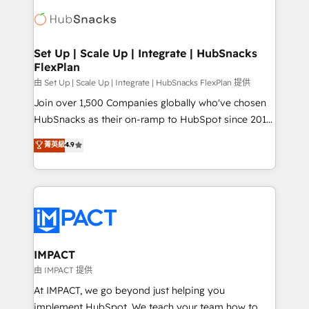
consultancy: onboarding, training, data migration -
WooCommerce, BuilderTrend, and more Experience
HubSpot development: websites, custom modules,
the difference — reach out to see how AI + HubSpot
integrations - Marketing & sales solutions: digital
can transform your business.
marketing, advertising, campaigns, content and
Set Up | Scale Up | Integrate | HubSnacks
FlexPlan
design We connect people, data and technology to
improve customer experiences. With our bright
由 Set Up | Scale Up | Integrate | HubSnacks FlexPlan 提供
people, exciting ideas and can-do mentality, we
Join over 1,500 Companies globally who've chosen
ensure revenue growth on a daily basis. So tell us
HubSnacks as their on-ramp to HubSpot since 2014
your challenge; our passionate and growth driven
Simple pay-as-you-go plans that accelerate value...
菁英級
4.9
team of 100+ experts is ready for you! Driving digital
1️⃣ Set Up | Onboarding New or Check-fixing existing
growth | www.brightdigital.com
HubSpot portals 2️⃣ Scale Up | 100% HubSpot Task
Execution... Global 24/7 ... All Experts 3️⃣ Integrate |
your entire Tech Stack with Custom Integrations
Slash months from your API Integration project... ⬅️
Click "Contact Business" ⬅️ to access 150+ Kickstart
Integration templates that put HubSpot in the center
IMPACT
of your tech stack, syncing... 🛍️ Shopify or
由 IMPACT 提供
WooCommerce 💲 Stripe or Paypal 💰 Sage or
At IMPACT, we go beyond just helping you
Netsuite 🤖 Google or Microsoft ✍️ DocuSign or
implement HubSpot. We teach your team how to