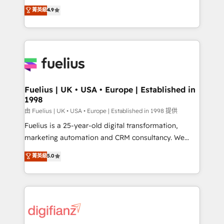
HubSpot experts ready to help you. We can
𝗳𝗼𝗿 𝘁𝗵𝗲 𝗻𝗲𝘅𝘁 𝘀𝘁𝗲𝗽? Click the 👈 '𝗖𝗼𝗻𝘁𝗮𝗰𝘁
菁英級
4.9
implement the platform into complex business
𝗯𝘂𝘀𝗶𝗻𝗲𝘀𝘀' button to get in touch (𝘸𝘦'𝘳𝘦 𝘴𝘶𝘱𝘦𝘳
environments, optimise what you've got and make
𝘳𝘦𝘴𝘱𝘰𝘯𝘴𝘪𝘷𝘦)
sure you can actually use it, build your website in
HubSpot or create an inbound marketing strategy
for you and execute it on HubSpot. We are on the
G-Cloud 14 CCS (Crown Commercial Service)
framework, meaning we've been accredited by
Fuelius | UK • USA • Europe | Established in
1998
HubSpot and vetted by the CCS, which means we
can support public sector companies as well the
由 Fuelius | UK • USA • Europe | Established in 1998 提供
other ones listed in our profile. Our services: -
Fuelius is a 25-year-old digital transformation,
HubSpot implementation - HubSpot CMS website
marketing automation and CRM consultancy. We
build We can do lots of things. But everything we do
enable mid-market and enterprise clients to
菁英級
5.0
is there for you to: - Grow revenue, and run your
maximise their return from digital and fuel their
business more efficiently - Build stronger
growth. We modernise platforms, streamline
relationships with customers - Make better
operations that are causing inefficiencies, improve
decisions with data - Find a new voice and reach
customer experiences, integrate systems, and
more people - Get the most out of your HubSpot
supercharge revenue operations Key services: • CRM
investment
Implementation • Systems Integration • Digital