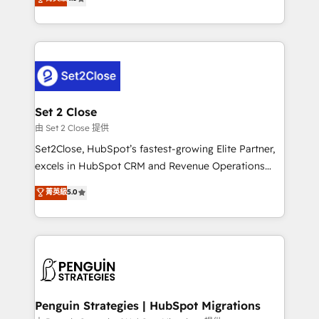
the United States, EU, UAE, Mexico and Latin
no generan datos confiables, datos que no permiten
America. From casual user to super fan: make
decidir bien, y decisiones que no logran mejorar los
HubSpot an experience you LOVE!
procesos. Y así, vuelta tras vuelta, el negocio gira sin
avanzar —un problema que tiene menos que ver con
el CRM y más con cómo opera la empresa por
debajo. Te acompañamos a ordenar tu operación
para que genere la información que necesitás para
Set 2 Close
decidir, y HubSpot por fin rinda de verdad. Lo
由 Set 2 Close 提供
hacemos paso a paso, sin frenar tu operación, con la
Set2Close, HubSpot’s fastest-growing Elite Partner,
adopción que todos buscan y pocos logran. No es
excels in HubSpot CRM and Revenue Operations
teoría: somos Partner Elite con +700
(RevOps) services to boost B2B sales and growth.
菁英級
5.0
implementaciones en LATAM. Imaginá HubSpot
As a top HubSpot Elite Partner, we specialize in
mostrándote dónde está tu próxima venta, no solo
custom HubSpot CRM solutions. Our experts design,
dónde quedó la última. Empecemos por el proceso
implement, and optimize systems to enhance user
que hoy más te frena, y de ahí, victorias
experience, functionality, and adoption across sales,
consecutivas, una tras otra.
marketing, and service teams. From setup to
refinement, we streamline workflows, improve lead
management, and speed up deal closures. With 500+
Penguin Strategies | HubSpot Migrations