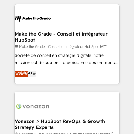
dans des secteurs variés : SaaS, immobilier,
and ensure faster time to value on HubSpot. What
industrie, éducation, banque & assurance, transport
sets us apart? Our people-centric approach. From
& logistique.
day one, our team takes the time to deeply
understand your unique needs, crafting custom
strategies that deliver impactful results. Our mission
Make the Grade - Conseil et intégrateur
HubSpot
is to empower you to unlock HubSpot’s full potential
—faster. Through expert training, unmatched
由 Make the Grade - Conseil et intégrateur HubSpot 提供
responsiveness, and ongoing support, we equip
Société de conseil en stratégie digitale, notre
your team to adopt new systems with confidence
mission est de soutenir la croissance des entreprises
and achieve a unified, data-driven approach to
B2B à travers l’acquisition de nouveaux clients,
菁英級
4.9
customer engagement.
l'intégration CRM et le développement des revenus
auprès de vos comptes existants. En France et à
l'international, nous travaillons avec des ETI
ambitieuses, des grands groupes voulant aller au-
delà d’une simple transformation digitale et des
startups florissantes. Nos 3 grandes expertises sont :
➤ L’intégration de CRM et de méthodologie RevOps
Vonazon ⚡ HubSpot RevOps & Growth
Strategy Experts
pour aligner les équipes marketing, commerciales et
由 Vonazon ⚡ HubSpot RevOps & Growth Strategy Experts 提