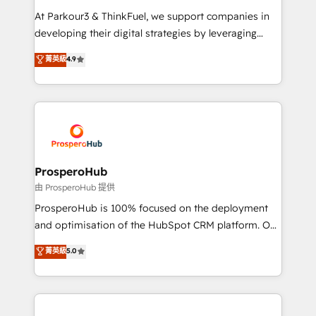
you invest in 100% of your buyers, accelerating your
At Parkour3 & ThinkFuel, we support companies in
growth and positioning yourself as an undisputed
developing their digital strategies by leveraging
leader. 🔹 BOOST: Optimize your digital
technologies and automating their marketing and
菁英級
4.9
transformation process A methodology designed to
sales processes to generate growth. Our offer spans
implement HubSpot effectively and optimize your
from Strategy to Operations. We specialize in CRM
digital processes. 🔹 Trusted by Industry Leaders
onboarding and implementation, web design, sales
With an average rating of 4.9/5 and a proven track
& marketing automation, and digital marketing. With
record of business transformation, our growth-first
extensive experience working with tech companies
approach has helped brands dominate their
and manufacturers since 2002, we are committed to
markets.
empowering our clients and developing their
ProsperoHub
autonomy. Get to grips with HubSpot through
由 ProsperoHub 提供
guided implementation and seamless integration of
ProsperoHub is 100% focused on the deployment
the CRM platform into your digital ecosystem. Would
and optimisation of the HubSpot CRM platform. Our
you like support in deploying your inbound
highly experienced team of solutions experts will
菁英級
5.0
marketing strategy? We'll provide support tailored
ensure that you achieve maximum adoption and
to your needs and sales objectives. With 125+
ROI from your HubSpot investment. Use our
certifications, we are part of the most certified
extensive HubSpot, sales, marketing, service and
Canadian agencies, and we both hold Onboarding
integrations expertise to lead your team on their