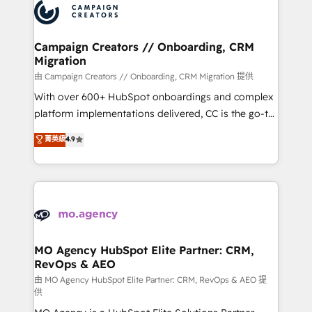
Accreditations. Based in Canada (coast to coast), our
HubSpot journey, design and implement your
services are offered in both English & French.
processes and skilfully bring your revenue
infrastructure to life. Our collaborative approach
Campaign Creators // Onboarding, CRM
Migration
keeps you in control whilst we plan and support the
route to your revenue goals. We have successfully
由 Campaign Creators // Onboarding, CRM Migration 提供
supported over 500 organisations with HubSpot
With over 600+ HubSpot onboardings and complex
implementation, optimisation, training, and
platform implementations delivered, CC is the go-to
adoption assurance. Our tried and tested Roadmap
Elite Solutions Partner for businesses ready to
菁英級
4.9
methodology will ensure that you receive the best
migrate, replatform, and scale smarter. We specialize
deployment experience possible. Whether you are
in high-impact CRM and CMS migrations and
new to HubSpot or seeking to turn around a poor
onboarding from platforms like Salesforce, NetSuite,
install, our team have the change management
Zoho, Pardot, Marketo, Microsoft Dynamics, Wix,
expertise to deliver the solutions you need.
WordPress and legacy CRMs, turning fragmented
systems into unified, growth-ready HubSpot
architectures that accelerate revenue operations and
MO Agency HubSpot Elite Partner: CRM,
RevOps & AEO
performance. - Multi-object CRM migration, cleanup,
and implementation. - Pre-built and custom
由 MO Agency HubSpot Elite Partner: CRM, RevOps & AEO 提
供
integrations across your full tech stack. - Custom