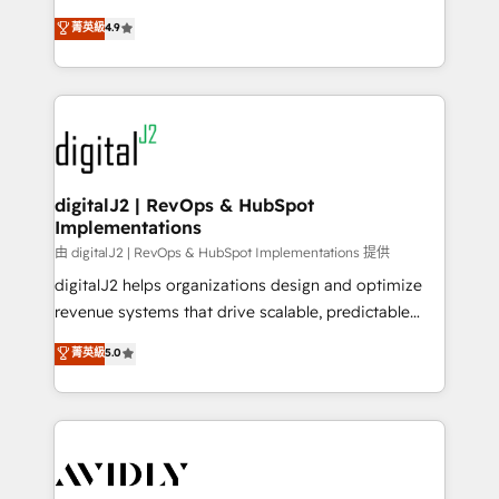
conversions! OTF is an Elite Partner (top 1% of
North America. Avec plus de 115 experts en
菁英級
4.9
6,500+ Partners) and was named 2023 HubSpot
marketing automation, Growth, Revops, CRM et
Partner of the Year 💥 Trusted by 2,500+ companies
webdesign. Markentive is both a consulting firm, a
to help them scale and close more business, by
digital agency and an integrator. With over 115
using HubSpot (the right way). ⭐️ Here's more info:
experts in marketing automation, growth, revops,
www.onthefuze.com/hubspot-admin Contact us to
CRM and webdesign (We focus on EMEA - USA
learn more!
customers).
digitalJ2 | RevOps & HubSpot
Implementations
由 digitalJ2 | RevOps & HubSpot Implementations 提供
digitalJ2 helps organizations design and optimize
revenue systems that drive scalable, predictable
growth. As a triple-accredited HubSpot Solutions
菁英級
5.0
Partner, we specialize in both strategic RevOps
planning and hands-on technical execution - building
the operational foundation companies need to
thrive. Industries we specialize in: - Manufacturing -
Healthcare - Financial Services - Managed IT (MSP) -