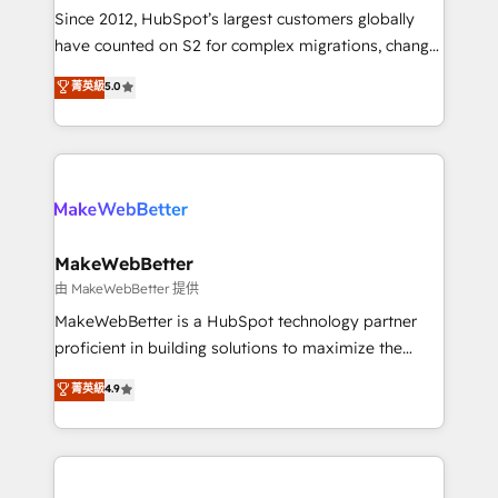
weeks, with workflows built around your business,
Since 2012, HubSpot’s largest customers globally
not a template. ➤ Migration: Move from any legacy
have counted on S2 for complex migrations, change
CRM. Zero downtime, full data integrity. ➤
management, systems integration, and creative
Implementation: Configure HubSpot to run your
菁英級
5.0
solutions that deliver measurable impact and
revenue process. Sales, marketing, and service wired
transform brand experiences As one of the few full-
together. ➤ AI and Integrations: Layer Breeze AI,
service creative agencies in the HubSpot
custom agents, and APIs to remove manual work. ➤
ecosystem, we blend strategy, technology, & award-
Ongoing Management: Monthly tune-ups, feature
winning design to build scalable, globally
rollouts, adoption coaching. Buying HubSpot,
regionalized HubSpot websites, integrated
switching to it, or reviving a stale portal? We are
marketing campaigns, & RevOps frameworks that
MakeWebBetter
built for the work.
fuel long-term success We connect the entire
由 MakeWebBetter 提供
customer lifecycle through seamless integrations,
MakeWebBetter is a HubSpot technology partner
ensure long-term adoption with change-
proficient in building solutions to maximize the
management programs, and align marketing, sales,
operational efficiency of HubSpot. The fastest-
菁英級
4.9
and service to drive sustainable growth With 6 key
growing tech-enabler & facilitator, MakeWebBetter,
HubSpot accreditations and experience across
hands you the blend of HubSpot expertise &
hundreds of organizations in dozens of industries,
eminent solutions & integrations. Trust us to
there’s a good chance one of our globally integrated
streamline your HubSpot experience. 🚀HubSpot