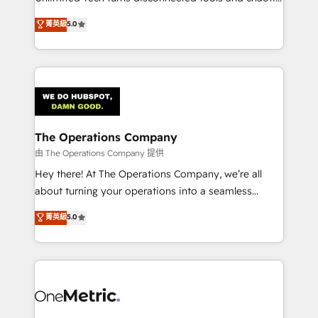
Award: Best Integration • 150+ successful HubSpot
processes into a seamless, high-performing revenue
菁英級
5.0
projects • Clients in 30+ industries • Proprietary
engine. We combine RevOps strategy with deep
technology for integrations • Multilingual team:
technical execution to help teams scale faster—with
English, Spanish, Portuguese & Italian 👉 Grow
cleaner data, smarter automation, and more
smarter with AI and HubSpot.
predictable revenue. Specialties: · HubSpot
Implementation & Migration · Native & Custom
Integrations · Custom Development · CPQ & FSM ·
Reporting & Analytics · GTM Architecture · Sales &
The Operations Company
Marketing Enablement If you’re ready to elevate
由 The Operations Company 提供
HubSpot from “just your CRM” to your growth
Hey there! At The Operations Company, we’re all
infrastructure—let’s talk.
about turning your operations into a seamless
experience that powers real results. We specialize in
菁英級
5.0
transforming complex systems into efficient,
scalable solutions that work across your entire
organization. We’re a unique blend of deep HubSpot
expertise, strategic thinking, and hands-on
operational know-how. We know that no two
businesses are alike, so we don’t do cookie-cutter