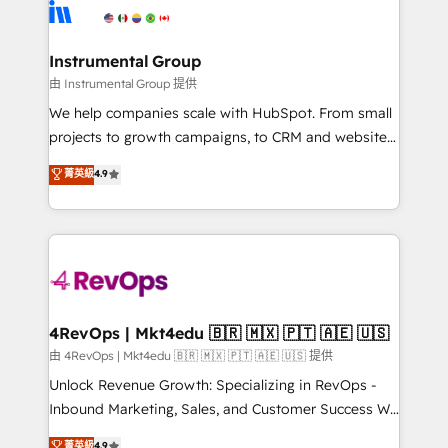
teams has worked with clients just like you Let’s
Elite Partners with 10+ years of HubSpot experience
explore whether S2 is the partner you’ve been
🤝HubSpot Premier Integration partner 🤝Google
looking for...and get your next big initiative moving!
Premier Partner 2023 🌟5 HubSpot Accreditations 🌟
Instrumental Group
Won HubSpot Theme Challenge 2021 🌟INBOUND’19
由 Instrumental Group 提供
HubSpot Rising Star Why us? Harnessing the full
We help companies scale with HubSpot. From small
potential of the powerful HubSpot CRM. ✔️A team of
projects to growth campaigns, to CRM and websites.
HubSpot experts backed by over 10+ years of
Hire an agency that's experienced in every inch of
菁英級
4.9
HubSpot experience ✔️Flexible pricing models —
HubSpot and willing to work hand-in-hand with your
Hourly-fee (assigned one Dedicated HubSpot
team to simplify the complex and build a better
Admin); Monthly-fee (HubSpot Admin + Project
experience for your team and customers.
Manager); and Fixed Project Cost (as per
requirement). ✔️Helped over 25,000+ customers so
far with our HubSpot solutions. ✔️Bespoke apps &
on-demand bundle services. Connect with us today!
4RevOps | Mkt4edu 🇧🇷 🇲🇽 🇵🇹 🇦🇪 🇺🇸
由 4RevOps | Mkt4edu 🇧🇷 🇲🇽 🇵🇹 🇦🇪 🇺🇸 提供
Unlock Revenue Growth: Specializing in RevOps -
Inbound Marketing, Sales, and Customer Success We
specialize in driving revenue growth for companies
菁英級
4.9