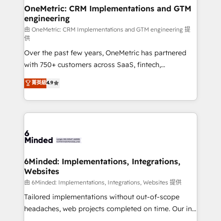
solutions. Instead, we dive in to understand your
OneMetric: CRM Implementations and GTM
engineering
needs, goals, and challenges to deliver solutions that
fit like a glove. We’re committed to being both
由 OneMetric: CRM Implementations and GTM engineering 提
供
highly effective and fun to work with. We believe in
Over the past few years, OneMetric has partnered
efficient processes, as well as building great
with 750+ customers across SaaS, fintech,
relationships. Your success is our success, and we’re
healthcare, real estate, and other industries. With
all in this together! From startup to enterprise, we’ll
菁英級
4.9
150+ HubSpot-certified experts, we deliver scalable
make sure your HubSpot setup becomes a
solutions to complex GTM and RevOps challenges.
powerhouse of productivity, so you can focus on
Our Expertise 🔹 Onboarding & Implementation:
what matters most: growing your business and
Accredited HubSpot Partner, ensuring smooth setup
wowing your customers. Let’s make HubSpot work
tailored to your GTM motion. 🔹 Migrations:
smarter for you!
Accredited HubSpot Partner, ensuring migration
from other CRMs to HubSpot without data loss or
6Minded: Implementations, Integrations,
Websites
downtime. 🔹 RevOps Strategy: Align teams,
processes, and data to drive revenue efficiency. 🔹
由 6Minded: Implementations, Integrations, Websites 提供
Integrations: Connect HubSpot with your tech stack
Tailored implementations without out-of-scope
for better adoption. 🔹 Custom Solutions: Build
headaches, web projects completed on time. Our in-
tailored apps, workflows, and configurations. We are
house team of certified CRM architects, experts,