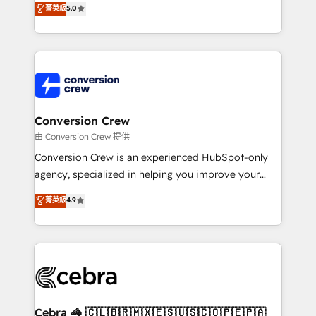
菁英級
5.0
SOC 2 Type II and ISO 27001 certified, reinforcing
developers, designers, and marketers handles all
our commitment to data security and compliance. At
aspects of your HubSpot. ✨ 400+ global clients ✨
OneMetric, we help revenue teams focus on the
100+ seamless migrations from 15+ different CRMs
OneMetric that matters most: revenue.
✨ 100,000+ hours in HubSpot projects, 75+ full Hub
implementations, and 5,000+ pages ✨ CS: Clients
generating 7-digit MRR from inbound campaigns ✨
CS: 245% organic growth & +751% new visitors for a
Conversion Crew
full-funnel HubSpot project ✨ CS: 415% conversion
由 Conversion Crew 提供
boost with a new HubSpot site Recognized leaders:
Conversion Crew is an experienced HubSpot-only
🏆 HubSpot Platform Migration Impact Award 🏆
agency, specialized in helping you improve your
Clutch HubSpot Global Leader 🏆 Finalist: HubSpot
online processes. This means we help you with: -
菁英級
4.9
Inbound Campaign of the Year 🏆 Gold AVA Digital
Implementing HubSpot (CRM, Marketing, Sales,
Award for Best Website 🌟 Accreditations: CRM
Service and Operations) - Developing fast, good-
Implementation, HubSpot Content Experience, CRM
looking websites in the HubSpot CMS - Building
Data Migration & Custom Integration
(custom) integrations between HubSpot and other
systems you use You need a clear method to reach
your goals. Therefore, we take a critical look at your
current processes together, from which we create a
Cebra 🦓 🇨🇱🇧🇷🇲🇽🇪🇸🇺🇸🇨🇴🇵🇪🇵🇦