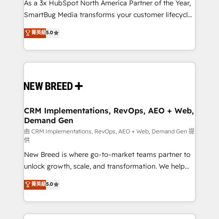
custom AI agents, and high-integrity migrations for
As a 3x HubSpot North America Partner of the Year,
total reporting clarity. Security & Compliance: SOC 2
SmartBug Media transforms your customer lifecycle
Type II and HIPAA attested for enterprise-grade data
into a revenue engine. Our unified ecosystem
菁英級
5.0
security. 🏆 Why Bluleadz? GTM OS Partner | 16+
includes specialized divisions Globalia (AI &
Years Experience | 1,000+ Five-Star Reviews
Software) and Point Success Media (Paid Media),
making this the official home for all three brands. 🔄
Implementation & Integration - Seamless migrations
and system integrations powered by Globalia’s
technical development team. - 19 HubSpot-certified
trainers to drive platform adoption. 📈 Revenue
CRM Implementations, RevOps, AEO + Web,
Demand Gen
Generation - Full-funnel marketing and high-
performance advertising via Point Success Media. -
由 CRM Implementations, RevOps, AEO + Web, Demand Gen 提
供
Expert deployment of Breeze AI and custom agents
New Breed is where go-to-market teams partner to
to automate growth. 🏆 Elite Excellence - 8 platform
unlock growth, scale, and transformation. We help
accreditations and deep HIPAA-compliance
companies activate HubSpot’s AI-powered
expertise. - A team of 250+ experts dedicated to
菁英級
5.0
customer platform and operationalize HubSpot’s
your resilient growth.
Loop Marketing framework through expert-led
services, smart agents, and purpose-built apps,