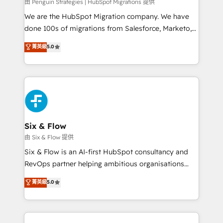
projects completed, our Agile approach ensures your
由 Penguin Strategies | HubSpot Migrations 提供
HubSpot CRM drives measurable results. Our
We are the HubSpot Migration company. We have
RevOps services align your sales, marketing, and
done 100s of migrations from Salesforce, Marketo,
customer success teams for peak performance. We
Eloqua, Microsoft Dynamics, pipedrive and others.
菁英級
5.0
optimize the revenue lifecycle—lead generation to
We leverage our proven processes and AI to get it
retention—by refining processes and eliminating
done right the first time. We help companies build
inefficiencies. Using HubSpot tools and data-driven
high performing revenue operations across complex
strategies, we create scalable solutions that
sales cycles, multi system environments and global
maximize profitability and adapt to your goals.
SaaS or manufacturing teams. Trusted by leading
enterprises and fast growing scale ups including
Sony, Rapyd, Fiverr, XM Cyber, Wix - Base44, EMA
Six & Flow
Design Automation and FIT. 📊 RevOps & data
由 Six & Flow 提供
architecture 🔗 CRM migrations & End to end
Six & Flow is an AI-first HubSpot consultancy and
integrations 🤖 AI workflows & enrichment 📘 Team
RevOps partner helping ambitious organisations
enablement & company-wide adoption We create
grow with clarity, confidence, and intelligence.
菁英級
5.0
HubSpot environments that teams use with
Operating across the UK, Netherlands, Ireland, and
confidence and that leadership can rely on for
Canada, we’ve delivered thousands of successful
scalable revenue insights.
HubSpot projects for mid-market and enterprise