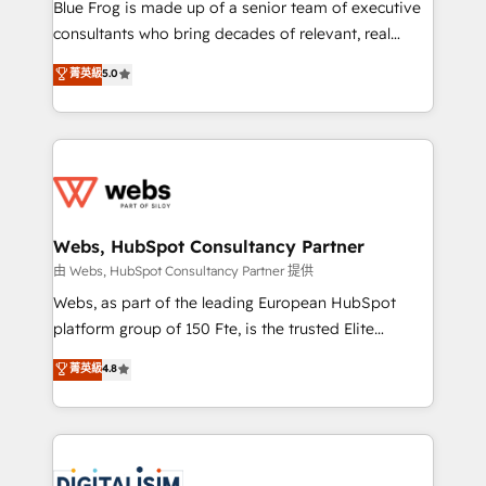
HubSpot Why us? - SIX HubSpot Accreditations -
Blue Frog is made up of a senior team of executive
awarded by HubSpot after a rigorous process for
consultants who bring decades of relevant, real
CRM, Solutions Architecture, Onboarding , Data
world experience to our client engagements. "Blue
菁英級
5.0
Migration, Custom Integration & Platform
Frog is a top, trusted partner in HubSpot's
Enablement -Onboarded over 500 businesses to
ecosystem for a reason. Their team brings over a
HubSpot -Top 1% of partners worldwide -In-house
decade of experience to the table, along with deep
team of 25+ experts Contact us today to help you
knowledge of the HubSpot platform and strategies
get more from your investment in HubSpot.
for driving growth. They are committed to helping
www.bbdboom.com
our customers grow and finding solutions that fit
their unique business needs. We are thrilled to have
Webs, HubSpot Consultancy Partner
Blue Frog in the HubSpot ecosystem leading the
由 Webs, HubSpot Consultancy Partner 提供
way for customers!" - Yamini Rangan, CEO of
Webs, as part of the leading European HubSpot
HubSpot “Our experience with the team at Blue Frog
platform group of 150 Fte, is the trusted Elite
has been nothing short of extraordinary. Their years
HubSpot CRM Partner offering you a roadmap on
菁英級
4.8
of experience and quality of skilled staff has earned
maximizing EBITDA and achieving Commercial
them a trusted reputation within the HubSpot
Excellence. With our targeted processes, we
ecosystem as a reliable partner capable of delivering
strengthen your digital transformation and minimize
remarkable experiences for our most sophisticated
costs. As HubSpot's Advanced Accredited CRM
clients.” - Brian Garvey, VP, Solutions Partner
Implementation partner, we provide expertise to