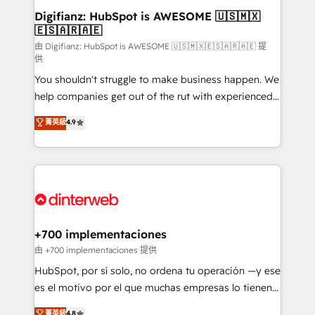
Transformation / Web Development • RevOps &
Digifianz: HubSpot is AWESOME 🇺🇸🇲🇽
🇪🇸🇦🇷🇦🇪
Sales Consulting • Marketing Automation What
makes us different? 🚀 Top 0.5% of global HubSpot
由 Digifianz: HubSpot is AWESOME 🇺🇸🇲🇽🇪🇸🇦🇷🇦🇪 提
供
agencies ⚙️ The strongest technical ability and
You shouldn't struggle to make business happen. We
integration capabilities 💼 Consultative, long-term
help companies get out of the rut with experienced,
partners who will embed ourselves into your
process-oriented teams implementing HubSpot
business, processes and systems 🏢 We specialise in
菁英級
4.9
Marketing, Sales, Service, CMS and Operations Hub,
working with mid-market and enterprise
so selling and actually engaging with your customers
organisations, global organisations and those with
feels easy and pain-free. We are a top ranked
complex use cases 🏆 CRM Implementation,
HubSpot Elite Partner, winner of Rookie of the Year
Platform Enablement, Custom Integration and
and Customer First Awards, 4.9/5 rating in HubSpot
Onboarding Accredited 🔐 ISO27001 & ISO9001
Reviews and 4.9/5 rating in Clutch Reviews. Digifianz
Certified
helps the following industries: logistics & 3PL, home
+700 implementaciones
improvement & construction, branding and
由 +700 implementaciones 提供
commercialization, real estate, health, education,
HubSpot, por sí solo, no ordena tu operación —y ese
SaaS, Software Dev & IT and consulting, make the
es el motivo por el que muchas empresas lo tienen y
most out of their HubSpot experience operating in
aun así no crecen. Suele ser un círculo: procesos que
菁英級
4.8