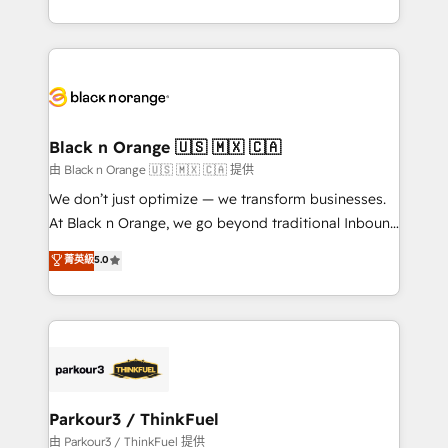
Formations des utilisateurs
Design With over 15 years of experience, we help
companies bridge the gap between marketing, sales,
and customer success through smart automation,
data hygiene, and tailored HubSpot solutions. Our
clients choose us because we blend the expertise of
a global consultancy with the care and agility of a
Black n Orange 🇺🇸 🇲🇽 🇨🇦
boutique firm. At Triario, we’re big enough to deliver
由 Black n Orange 🇺🇸 🇲🇽 🇨🇦 提供
but small enough to listen. Our Services: HubSpot
We don’t just optimize — we transform businesses.
implementations & data migration Custom AI agents
At Black n Orange, we go beyond traditional Inbound
Revenue Operations API integrations AI-ready
Marketing with our exclusive methodologies:
菁英級
5.0
Website design Let’s turn your CRM into your growth
BOOMS and BOOST. Together, they form a powerful
engine!
combination that has driven success for over 800
businesses worldwide. As Elite HubSpot Partners, we
specialize in crafting high-performance growth
strategies that integrate data-driven marketing,
automation, and revenue intelligence to help
companies scale faster and smarter. 🔹 BOOMS:
Parkour3 / ThinkFuel
Demand generation for all your buyers With BOOMS,
由 Parkour3 / ThinkFuel 提供