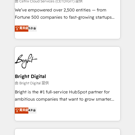
Integrations HubSpot Impact Award 🏆2019
由 Cetrix Cloud Services (CETDIGIT) 提供
Marketing Enablement HubSpot Impact Award 🏆
We’ve empowered over 2,500 entities — from
2018 Website Design HubSpot Impact Award 🏆2017
Fortune 500 companies to fast-growing startups
Website Design HubSpot Impact Award 🏆2016
and nonprofits — to streamline operations, scale
菁英級
5.0
Growth-Driven Design Agency of the Year 🏆2016
revenue, and unlock the full potential of HubSpot.
Sales Enablement HubSpot Impact Award 🏆2015
With deep technical and industry expertise, we fuse
Growth-Driven Design Agency of the Year 🏆2015
automation, integration, and AI innovation to deliver
Became the 5th Agency to reach Diamond 🏆2014
lasting impact. We specialize in: • Turnkey and end-
HubSpot COS Performance Award 🏆2014 HubSpot
to-end HubSpot implementations • Onboarding for
COS Design Award 🏆2013 HubSpot Marketplace
Sales, Service, Marketing & Content Hubs • AI voice
Provider of the Year 🏆2011 Became a HubSpot
and chat agents, predictive automation, and smart
Bright Digital
Partner 📆Founded in 1997
workflows • Salesforce + HubSpot integration •
由 Bright Digital 提供
Website design and CMS development • ERP
Bright is the #1 full-service HubSpot partner for
integration: SAP, NetSuite, Microsoft Dynamics, … •
ambitious companies that want to grow smarter.
Data cleansing and CRM migration from any
From HubSpot onboarding, to training, from
菁英級
4.9
platform • Client/member portals built on HubSpot •
developing a new website to lead generation and
CaterSuite for the catering industry • Custom and
digital marketing; we do it all (and with great
complex integrations: SAM.gov, GovWin,
results)! In short, our services include: - HubSpot
QuickBooks, PandaDoc, ClickUp, Shopify, Mapsly,