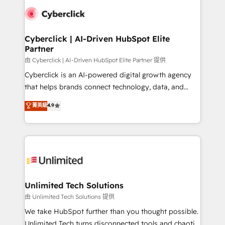
clients worldwide, with over 10 years experience. We
combine HubSpot, data, and AI to design connected
go-to-market systems that align people, process,
and technology for predictable, scalable revenue
Cyberclick | AI-Driven HubSpot Elite
Partner
growth. Our expertise spans RevOps, CRM and data
architecture, AI enablement, and strategic marketing,
由 Cyberclick | AI-Driven HubSpot Elite Partner 提供
delivered through our proprietary FLAIR framework
Cyberclick is an AI-powered digital growth agency
for responsible AI adoption. As a HubSpot Elite
that helps brands connect technology, data, and
Partner and ISO 27001:2022 certified consultancy,
creativity to achieve measurable results. Founded in
菁英級
4.9
we blend strategy, creativity, and technology to help
Barcelona and operating across Spain, LATAM, and
organisations scale smarter and grow stronger.
the UK, we support global companies in building
smarter marketing, sales, and customer success
strategies. As the only HubSpot Elite Partner in
Iberia (Spain & Portugal), we combine human insight
with intelligent automation to drive sustainable
growth. Our multidisciplinary team designs solutions
Unlimited Tech Solutions
that simplify complexity, boost performance, and
由 Unlimited Tech Solutions 提供
turn innovation into real impact. 🌍 Highlights •
We take HubSpot further than you thought possible.
HubSpot Partner since 2012 • 2022 EMEA Impact
Unlimited Tech turns disconnected tools and chaotic