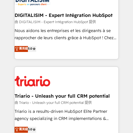
Program, HubSpot.
drive your business forward. Since 2015 we are fully
dedicated to HubSpot and with an experienced
DIGITALISIM - Expert Intégration HubSpot
team (50+), we work with reputable companies in
由 DIGITALISIM - Expert Intégration HubSpot 提供
B2B sectors such as manufacturing, SaaS and
Nous aidons les entreprises et les dirigeants à se
business services. We prepare a customized
rapprocher de leurs clients grâce à HubSpot ! Chez
business case that demonstrates the value and
DIGITALISIM, nous avons l'intime conviction que la
菁英級
5.0
impact of your digital transformation, including a
réussite des entreprises passe par l’innovation web,
detailed financial rationale with a focus on ROI and
le marketing digital, et la relation client ! C'est
TCO. As a trusted extension of your team, we
pourquoi, nos experts sont à la fois capables de
believe in the power of partnership. Together, we
gérer votre projet de création de site internet, votre
embark on a transformational journey that sets your
référencement, votre stratégie digitale et le pilotage
business up for long-term success. Unlock your
et l'intégration d'HubSpot ! Les grandes phases d'un
business. If not now, when?
projet HubSpot avec DIGITALISIM : 🧽 Nettoyage,
Triario - Unleash your full CRM potential
migration et intégration des bases de données. 🚀
由 Triario - Unleash your full CRM potential 提供
Développement des interfaces avec vos logiciels
Triario is a results-driven HubSpot Elite Partner
métiers ⚙️ Configuration de la plateforme HubSpot
agency specializing in CRM implementations &
📈 Configuration de rapports et tableaux de bord 🤝
migrations, Revenue Operations, Custom
菁英級
5.0
Book Process & Guidelines utilisateurs 🎓
Integrations, Custom AI agents and AI-ready Website