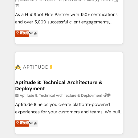
support client (data migration, synchronisation API,
供
audit et maintenance) ➤ La création de sites internet
As a HubSpot Elite Partner with 150+ certifications
de conversion qui transforment les visiteurs en
and over 5,000 successful client engagements,
opportunités d'affaires ➤ La mise en place de
Vonazon turns marketing complexity into
stratégies d'acquisition marketing (SEO, SEA,
菁英級
5.0
measurable, scalable growth. From onboarding to
inbound, automatisation marketing, ABM, IA,
enterprise-grade campaigns, our in-house team
emailing) Informations clés : - 10 ans d'expérience -
builds scalable strategies that drive long-term
100+ intégrations CRM HubSpot réussies - 40
revenue. ⚙️ HubSpot Integration & Optimization •
experts conseil - 150 certifications HubSpot
Seamless CRM, CMS, and automation setup •
cumulées
Complex platform migrations and data cleanups •
Custom APIs and third-party integrations 📈 End-to-
Aptitude 8: Technical Architecture &
Deployment
End Revenue Acceleration • Lifecycle marketing and
pipeline growth programs • Sales enablement tools
由 Aptitude 8: Technical Architecture & Deployment 提供
and CRM optimization • Retention strategies with
Aptitude 8 helps you create platform-powered
customer journey mapping 🏅 Elite-Level HubSpot
experiences for your customers and teams. We build
Execution • 750+ onboardings and 2,000+
multi-hub solutions and orchestrate operations
菁英級
5.0
implementations • Deep expertise across marketing,
across your entire tech stack. Aptitude 8 is trusted
sales, and service hubs • Built-in flexibility for
by top brands such as Lenovo, Bluetooth,