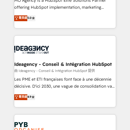
MO Agency is a HubSpot Elite Solutions Partner
object setup, CMS builds, and full-funnel automation.
offering HubSpot implementation, marketing
- Dashboards, lifecycle campaigns, and lead
automation, CRM and RevOps consulting, data
nurturing sequences. - Cross-hub setup across
菁英級
5.0
architecture, sales enablement, lifecycle automation,
Marketing, Sales, Operations, and Service Hubs. -
lead scoring and revenue reporting. HubSpot,
Ongoing optimization, managed support, and
Salesforce and integrated enterprise stacks. Digital
scalable retainers. Let’s make HubSpot your most
Marketing, Answer Engine Optimisation, and
powerful growth engine. Built to convert, scale, and
Generative Engine Optimisation (AI Search),
drive results.
HubSpot Content Hub, WordPress development,
B2B SEO, paid media, and content. We work with
Ideagency - Conseil & Intégration HubSpot
enterprise and growth-led companies across
由 Ideagency - Conseil & Intégration HubSpot 提供
technology, professional services, financial services
Les PME et ETI françaises font face à une décennie
and industrial sectors. Offices in Johannesburg, Cape
décisive. D'ici 2030, une vague de consolidation va
Town and London. 500+ HubSpot CRM
recomposer le marché. Seules survivront les
菁英級
4.9
implementations delivered. AI visibility coverage
entreprises qui auront réussi leur transformation. Le
across ChatGPT, Claude, Perplexity, Gemini and
problème ? 58% des dirigeants savent que l'IA est
Google AI Overviews. HubSpot Impact Award -
vitale pour leur survie. Mais 57% n'ont aucune
Customer First HubSpot Impact Award - Integrations
stratégie. Et 43% ne maîtrisent même pas leurs
Innovation HubSpot Impact Award - Platform
données. C'est le paradoxe français : conscience