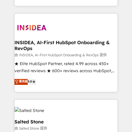
solve the right problem with the right solution. As the
only firm in the world to hold Elite Partner
Accreditations with both HubSpot and Clay, our
clients gain a unique advantage in CRM architecture,
pipeline generation, data intelligence, and go-to-
market execution. Why B2B Businesses Choose RP: -
INSIDEA, AI-First HubSpot Onboarding &
RevOps
Secure: Soc2 compliant 🛡️ - Pricing: Implementations
starting at $1,5k 💵 - Speed: Launch in 14 days ⚡ -
由 INSIDEA, AI-First HubSpot Onboarding & RevOps 提供
Global: 250 professionals across five continents 🌐 -
★ Elite HubSpot Partner, rated 4.99 across 450+
Scale: Fastest tiering Elite HubSpot Partner 🪴 -
verified reviews ★ 600+ reviews across HubSpot,
Sales Hub: More implementations than any other
G2 & Clutch ★ 150+ in-house HubSpot-certified
菁英級
5.0
Partner 💻 - Migrations: We convert Salesforce
experts ★ 1,500+ implementations across 25+
addicts to HubSpot evangelists 🧡 Don't hire a
countries ★ AI-first, RevOps-led, onboarding-
marketing agency for an Ops problem. Don't hire a
obsessed INSIDEA helps growing companies turn
technical agency for a growth problem. Hire a
HubSpot into a revenue engine. We onboard your
partner built to solve both.
team, migrate your data, and build AI-powered
workflows that drive adoption from week one, in
Salted Stone
your time zone. What we do: ➤ Onboarding: Live in
由 Salted Stone 提供