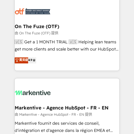
tailored to your business. Together, we unlock
results, fast. ⚙️CRM & RevOps: Align all Hubs to your
buyer journey for clean data, scalability, & reporting.
🎯Demand Gen & ABM: Drive pipeline with inbound,
On The Fuze (OTF)
ABM, AEO, SEO, & paid media. 👩‍💻Web Design:
由 On The Fuze (OTF) 提供
Build high-performing websites with UX, messaging,
🇺🇸 Get a 1 MONTH TRIAL 🇺🇸 Helping lean teams
& conversion strategy that drive results. 🤖AI
get more clients and scale better with our HubSpot
Strategy: Activate Breeze Agents, configure HubSpot
Consulting & 'Done For You' Services. 🚀 Who We
菁英級
4.9
AI, & maximize AEO with tailored AI services. 🧩
Work With 🚀 We help lean, growing companies: -
Integrations: Extend HubSpot with custom
Win more business - Reduce no-shows - Improve
integrations, hosting, & maintenance.
lead & deal conversion rates - Scale with less
headcount ...by using HubSpot's full capabilities. 🤓
What do you get? 🤓 Our client's are too busy to
learn the ins-and-outs of HubSpot. We give you a
Personal Consultant + Tech Team to handle the
Markentive - Agence HubSpot - FR - EN
heavy lifting of mapping out AND building your ideal
由 Markentive - Agence HubSpot - FR - EN 提供
system. + Get best practices and 'don't know what
Markentive fournit des services de conseil,
you don't know' recommendations to maximize
d'intégration et d'agence dans la région EMEA et