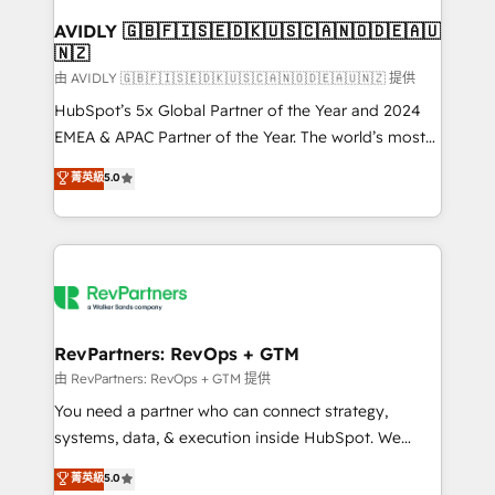
Franchises - Professional Services - And more! How
we help: ✔️ Full HubSpot implementations and portal
AVIDLY 🇬🇧🇫🇮🇸🇪🇩🇰🇺🇸🇨🇦🇳🇴🇩🇪🇦🇺
🇳🇿
optimization ✔️ Data migrations, CRM architecture,
and reporting foundations ✔️ Custom integrations
由 AVIDLY 🇬🇧🇫🇮🇸🇪🇩🇰🇺🇸🇨🇦🇳🇴🇩🇪🇦🇺🇳🇿 提供
and workflow automation ✔️ User adoption
HubSpot’s 5x Global Partner of the Year and 2024
programs, training, and enablement Through project-
EMEA & APAC Partner of the Year. The world’s most
based engagements and ongoing RevOps
experienced and fully accredited HubSpot Solutions
菁英級
5.0
partnerships, we guide organizations through the
Partner. 🚀 With 2,750+ HubSpot projects delivered
revenue maturity model - delivering the right
and 370+ specialists across EMEA, APAC and NAM,
improvements at the right time so operations
we de-risk complex CRM programmes and
evolve strategically and sustainably as the business
accelerate ROI across every HubSpot Hub. 🧭 From
grows.
multi-region migrations to AI-powered automation,
we turn complexity into clarity, human at global
scale. 🏆 HubSpot’s CEO called us “the partner of the
RevPartners: RevOps + GTM
future.” Others agree it is proof of trust built through
由 RevPartners: RevOps + GTM 提供
measurable impact.
You need a partner who can connect strategy,
systems, data, & execution inside HubSpot. We
bridge the gap where most agencies fall short by
菁英級
5.0
combining GTM strategy with technical execution to