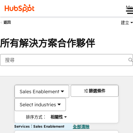
Me
建立
返回
所有解決方案合作夥伴
篩選條件
Sales Enablement
Select industries
排序方式：
相關性
Services：Sales Enablement
全部清除