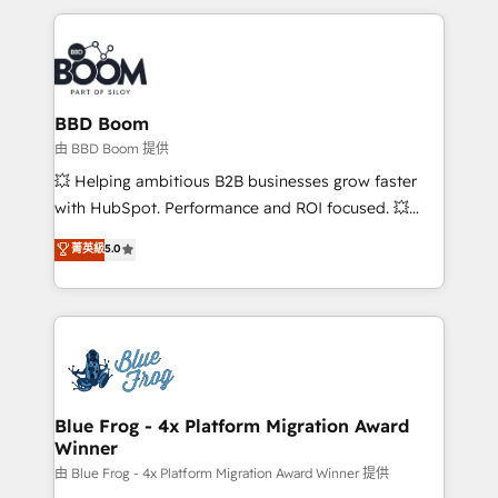
startups to global brands
International Sports Sciences Association, SXSW,
Notion, Soundcloud, American Nurses Association,
Randstad, Uber Freight, and HubSpot itself. We have
the largest technical consulting team of any HubSpot
partner and expertise across operational strategy,
BBD Boom
business-first process building, system integration,
由 BBD Boom 提供
custom development, and extensibility. When you
💥 Helping ambitious B2B businesses grow faster
work with Aptitude 8, you get a team – not an
with HubSpot. Performance and ROI focused. 💥
individual – with embedded consulting, strategy,
BBD Boom is the HubSpot partner that can help you
菁英級
5.0
development, and project management. We have
to HubSpot Better. We work with your teams to
100% US-based, FTE team members. We offer
solve all your HubSpot challenges and improve user
project-based and managed services engagements
adoption, sales process and marketing results.
that include new HubSpot implementations,
Services 📚 Onboarding your team to HubSpot for
migrations from other platforms, systems
the first time 🔧 Designing and optimising your
integration, extensibility, custom development, and
HubSpot set-up for better results 🌐 Website design
ongoing RevOps support.
and build using HubSpot 🔌 Integrating HubSpot
Blue Frog - 4x Platform Migration Award
Winner
with other systems 🎓 Training your teams to be
HubSpot pros 📊 Lead generation services using
由 Blue Frog - 4x Platform Migration Award Winner 提供