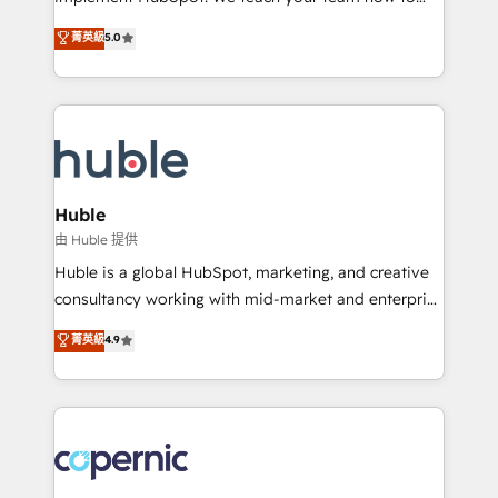
PandaDoc 🌐 Avalara or Quaderno HubSnacks holds
master it. As the creators of the Endless Customers
菁英級
5.0
the rare Advanced "Custom Integrations"
System™ (the next evolution of They Ask, You
Accreditation, securely sync data across... 🔄 any
Answer), we’re the only HubSpot partner built
apps, in any direction. Stuck on your old CRM..?
entirely around coaching and training. That means
Migrate | seamlessly off your old CRM onto a clean
we don’t do the work for you; we help you build the
new HubSpot portal with Advanced Website and
skills, processes, and internal team you need to
CRM Migrations using our in-house "HubScrub" Tool.
attract the right buyers, close deals faster, and grow
without outside dependencies. You’ll learn how to: •
Huble
Set up, audit, and organize your HubSpot portal •
由 Huble 提供
Get your sales team fully using HubSpot • Track
Huble is a global HubSpot, marketing, and creative
pipeline and revenue across the entire buyer journey
consultancy working with mid-market and enterprise
• Build an in-house marketing team that drives
businesses. We go beyond implementation, shaping
菁英級
4.9
growth • Create content and videos that attract
the strategy, processes, and teams that turn
buyers • Use AI to scale smarter Our coaching-led
HubSpot into a genuine growth engine. Named
approach works best for companies that are done
HubSpot's Global Partner of the Year in 2024,
with outsourcing and ready to build something that
consistently ranked among their top 5 partners
lasts. So if you're ready to become the most trusted
worldwide, and with over 15 years in the ecosystem,
voice in your market, let’s talk.
Huble has built a track record that speaks for itself.