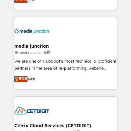
across industries through tailored marketing, sales,
and customer success strategies, utilizing RevOps
methodologies. As Latin America's largest HubSpot
partner and a global leader in education market, we
offer unparalleled insights. Operating in five
countries—Brazil, UAE (Abu Dhabi/Dubai/Sharjah),
Mexico, USA, and Portugal—we've executed over a
media junction
hundred successful operations. Our approach,
由 media junction 提供
rooted in RevOps principles, integrates analysis,
We are one of HubSpot's most technical & proficient
training, planning, and qualification. Leveraging
partners in the area of re-platforming, website
technology, data analytics, CRM optimization, and
design & development. We specialize in multi-hub
菁英級
5.0
inbound marketing tactics, we focus on
implementations for mid-market & enterprise
understanding, nurturing, and converting leads.
companies. We are woman-owned, powered by
Partner with us to unlock your business's full
coffee, and we ❤️ dogs. We produce award-winning
potential and achieve sustained growth in today's
work for our clients. 🏆2023 Technical Expertise
competitive market.
Impact Award 🏆2022 Technical Expertise Impact
Award 🏆2022 Platform Migration Excellence Impact
Award 🏆2020 Elite Solutions Partner 🏆2019
Cetrix Cloud Services (CETDIGIT)