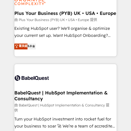
Migration Excellence HubSpot Impact Award -
totale, action nulle. La solution s'appelle l'Entreprise
Platform Excellence 35+ full-time HubSpot
Augmentée. Ce n'est pas une entreprise qui utilise
Plus Your Business (PYB) UK • USA • Europe
professionals.
l'IA. C'est une organisation qui a réussi la symbiose
由 Plus Your Business (PYB) UK • USA • Europe 提供
entre l'expertise humaine et l'intelligence artificielle.
Existing HubSpot user? We'll organise & optimize
Pas pour remplacer l'humain, mais pour l'augmenter.
your current set up. Want HubSpot Onboarding?
Chez Ideagency, nous accompagnons cette
We'll customise your CRM & automate your business
菁英級
5.0
transformation. D'abord les fondations : des
processes. Welcome to our Profile! We can help
données unifiées, des processus alignés. Ensuite
with... • CRM implementation, reports & workflows,
l'augmentation : l'IA là où elle crée de la valeur. Et
and team training • CRM migration: Salesforce,
surtout : l'humain qui reste au centre. Parce que la
Pipedrive, Dynamics etc • Technical projects inc.
vraie performance vient de l'intérieur. Act Inside.
Custom API integrations & ERP systems inc. SAP and
Stand Out.
Netsuite A little about us... • Boutique 'Elite' Team (12
super skilled members) • 150+ Clients for Sales Hub,
BabelQuest | HubSpot Implementation &
Consultancy
Marketing Hub, Service Hub, Data Hub and Website
(CMS) • ISO/IEC 27001:2022, ISO 9001:2015 and
由 BabelQuest | HubSpot Implementation & Consultancy 提
供
now... ISO 42001: 2023 certified • Exclusive AI
Turn your HubSpot investment into rocket fuel for
'GuardHub' governance framework, based on ISO
your business to soar 🚀 We’re a team of accredited
42001 - helping you 'organise complexity' 𝗥𝗲𝗮𝗱𝘆