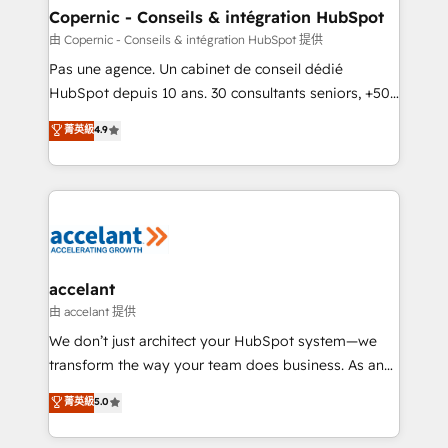
One company, one operating model, delivering
Copernic - Conseils & intégration HubSpot
across offices and consulting teams in the UK, USA,
由 Copernic - Conseils & intégration HubSpot 提供
Canada, Germany, France, Belgium, Singapore, and
Pas une agence. Un cabinet de conseil dédié
South Africa. Certified compliant with ISO/IEC
HubSpot depuis 10 ans. 30 consultants seniors, +500
27001:2022 and ISO 9001:2015 across all seven
clients, un ROI mesurable. Notre mission : faire de
菁英級
4.9
international offices and 175+ employees.
HubSpot un vrai levier de performance pour votre
organisation. Cela passe par la compréhension de
vos processus, la fiabilisation de vos données et
l'alignement de vos équipes — avant même d'ouvrir
la plateforme. Nos domaines d'intervention : -
Intégration & paramétrage HubSpot - Migration CRM
& reprise de données - Stratégie RevOps &
accelant
alignement Marketing / Sales - Data, reporting &
由 accelant 提供
tableaux de bord - Onboarding, audit &
We don’t just architect your HubSpot system—we
optimisation - Intégrations métiers (ERP, téléphonie,
transform the way your team does business. As an
e-commerce) - Formation & accompagnement au
Elite HubSpot Solutions Partner, we specialize in
菁英級
5.0
changement Nous intervenons auprès des PME, ETI
creating tailored, end-to-end CRM solutions that
et grandes entreprises en France et à l'international,
accelerate growth, improve operational efficiency,