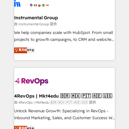
teams has worked with clients just like you Let’s
Elite Partners with 10+ years of HubSpot experience
explore whether S2 is the partner you’ve been
🤝HubSpot Premier Integration partner 🤝Google
looking for...and get your next big initiative moving!
Premier Partner 2023 🌟5 HubSpot Accreditations 🌟
Instrumental Group
Won HubSpot Theme Challenge 2021 🌟INBOUND’19
由 Instrumental Group 提供
HubSpot Rising Star Why us? Harnessing the full
We help companies scale with HubSpot. From small
potential of the powerful HubSpot CRM. ✔️A team of
projects to growth campaigns, to CRM and websites.
HubSpot experts backed by over 10+ years of
Hire an agency that's experienced in every inch of
菁英級
4.9
HubSpot experience ✔️Flexible pricing models —
HubSpot and willing to work hand-in-hand with your
Hourly-fee (assigned one Dedicated HubSpot
team to simplify the complex and build a better
Admin); Monthly-fee (HubSpot Admin + Project
experience for your team and customers.
Manager); and Fixed Project Cost (as per
requirement). ✔️Helped over 25,000+ customers so
far with our HubSpot solutions. ✔️Bespoke apps &
on-demand bundle services. Connect with us today!
4RevOps | Mkt4edu 🇧🇷 🇲🇽 🇵🇹 🇦🇪 🇺🇸
由 4RevOps | Mkt4edu 🇧🇷 🇲🇽 🇵🇹 🇦🇪 🇺🇸 提供
Unlock Revenue Growth: Specializing in RevOps -
Inbound Marketing, Sales, and Customer Success We
specialize in driving revenue growth for companies
菁英級
4.9