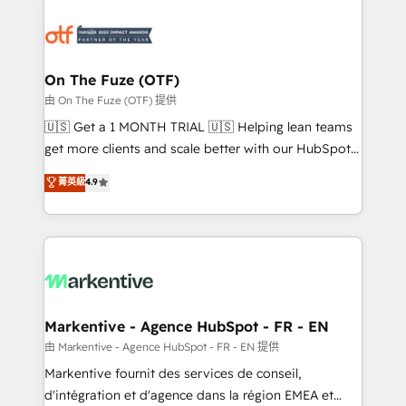
tailored to your business. Together, we unlock
results, fast. ⚙️CRM & RevOps: Align all Hubs to your
buyer journey for clean data, scalability, & reporting.
🎯Demand Gen & ABM: Drive pipeline with inbound,
On The Fuze (OTF)
ABM, AEO, SEO, & paid media. 👩‍💻Web Design:
由 On The Fuze (OTF) 提供
Build high-performing websites with UX, messaging,
🇺🇸 Get a 1 MONTH TRIAL 🇺🇸 Helping lean teams
& conversion strategy that drive results. 🤖AI
get more clients and scale better with our HubSpot
Strategy: Activate Breeze Agents, configure HubSpot
Consulting & 'Done For You' Services. 🚀 Who We
菁英級
4.9
AI, & maximize AEO with tailored AI services. 🧩
Work With 🚀 We help lean, growing companies: -
Integrations: Extend HubSpot with custom
Win more business - Reduce no-shows - Improve
integrations, hosting, & maintenance.
lead & deal conversion rates - Scale with less
headcount ...by using HubSpot's full capabilities. 🤓
What do you get? 🤓 Our client's are too busy to
learn the ins-and-outs of HubSpot. We give you a
Personal Consultant + Tech Team to handle the
Markentive - Agence HubSpot - FR - EN
heavy lifting of mapping out AND building your ideal
由 Markentive - Agence HubSpot - FR - EN 提供
system. + Get best practices and 'don't know what
Markentive fournit des services de conseil,
you don't know' recommendations to maximize
d'intégration et d'agence dans la région EMEA et