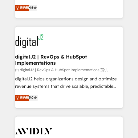
conversions! OTF is an Elite Partner (top 1% of
North America. Avec plus de 115 experts en
菁英級
4.9
6,500+ Partners) and was named 2023 HubSpot
marketing automation, Growth, Revops, CRM et
Partner of the Year 💥 Trusted by 2,500+ companies
webdesign. Markentive is both a consulting firm, a
to help them scale and close more business, by
digital agency and an integrator. With over 115
using HubSpot (the right way). ⭐️ Here's more info:
experts in marketing automation, growth, revops,
www.onthefuze.com/hubspot-admin Contact us to
CRM and webdesign (We focus on EMEA - USA
learn more!
customers).
digitalJ2 | RevOps & HubSpot
Implementations
由 digitalJ2 | RevOps & HubSpot Implementations 提供
digitalJ2 helps organizations design and optimize
revenue systems that drive scalable, predictable
growth. As a triple-accredited HubSpot Solutions
菁英級
5.0
Partner, we specialize in both strategic RevOps
planning and hands-on technical execution - building
the operational foundation companies need to
thrive. Industries we specialize in: - Manufacturing -
Healthcare - Financial Services - Managed IT (MSP) -