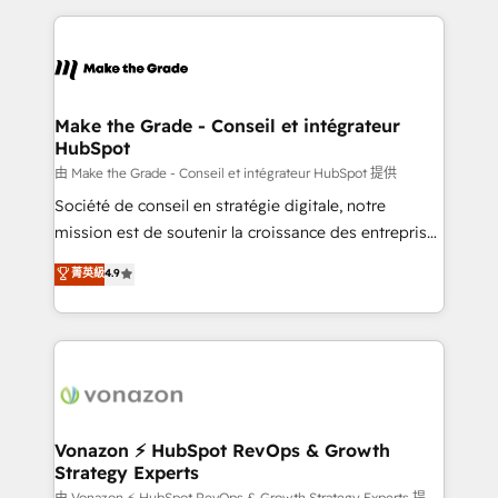
dans des secteurs variés : SaaS, immobilier,
and ensure faster time to value on HubSpot. What
industrie, éducation, banque & assurance, transport
sets us apart? Our people-centric approach. From
& logistique.
day one, our team takes the time to deeply
understand your unique needs, crafting custom
strategies that deliver impactful results. Our mission
Make the Grade - Conseil et intégrateur
HubSpot
is to empower you to unlock HubSpot’s full potential
—faster. Through expert training, unmatched
由 Make the Grade - Conseil et intégrateur HubSpot 提供
responsiveness, and ongoing support, we equip
Société de conseil en stratégie digitale, notre
your team to adopt new systems with confidence
mission est de soutenir la croissance des entreprises
and achieve a unified, data-driven approach to
B2B à travers l’acquisition de nouveaux clients,
菁英級
4.9
customer engagement.
l'intégration CRM et le développement des revenus
auprès de vos comptes existants. En France et à
l'international, nous travaillons avec des ETI
ambitieuses, des grands groupes voulant aller au-
delà d’une simple transformation digitale et des
startups florissantes. Nos 3 grandes expertises sont :
➤ L’intégration de CRM et de méthodologie RevOps
Vonazon ⚡ HubSpot RevOps & Growth
Strategy Experts
pour aligner les équipes marketing, commerciales et
由 Vonazon ⚡ HubSpot RevOps & Growth Strategy Experts 提