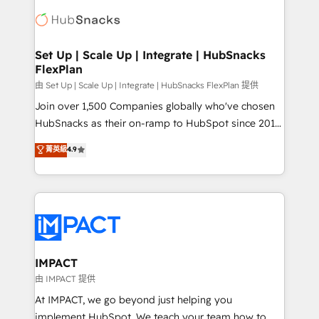
consultancy: onboarding, training, data migration -
WooCommerce, BuilderTrend, and more Experience
HubSpot development: websites, custom modules,
the difference — reach out to see how AI + HubSpot
integrations - Marketing & sales solutions: digital
can transform your business.
marketing, advertising, campaigns, content and
Set Up | Scale Up | Integrate | HubSnacks
FlexPlan
design We connect people, data and technology to
improve customer experiences. With our bright
由 Set Up | Scale Up | Integrate | HubSnacks FlexPlan 提供
people, exciting ideas and can-do mentality, we
Join over 1,500 Companies globally who've chosen
ensure revenue growth on a daily basis. So tell us
HubSnacks as their on-ramp to HubSpot since 2014
your challenge; our passionate and growth driven
Simple pay-as-you-go plans that accelerate value...
菁英級
4.9
team of 100+ experts is ready for you! Driving digital
1️⃣ Set Up | Onboarding New or Check-fixing existing
growth | www.brightdigital.com
HubSpot portals 2️⃣ Scale Up | 100% HubSpot Task
Execution... Global 24/7 ... All Experts 3️⃣ Integrate |
your entire Tech Stack with Custom Integrations
Slash months from your API Integration project... ⬅️
Click "Contact Business" ⬅️ to access 150+ Kickstart
Integration templates that put HubSpot in the center
IMPACT
of your tech stack, syncing... 🛍️ Shopify or
由 IMPACT 提供
WooCommerce 💲 Stripe or Paypal 💰 Sage or
At IMPACT, we go beyond just helping you
Netsuite 🤖 Google or Microsoft ✍️ DocuSign or
implement HubSpot. We teach your team how to