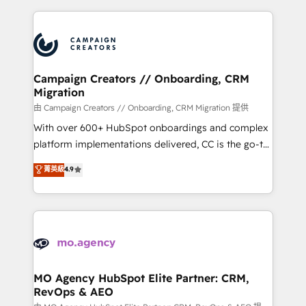
certifications, we are part of the most certified
extensive HubSpot, sales, marketing, service and
Canadian agencies, and we both hold Onboarding
integrations expertise to lead your team on their
Accreditations. Based in Canada (coast to coast), our
HubSpot journey, design and implement your
services are offered in both English & French.
processes and skilfully bring your revenue
infrastructure to life. Our collaborative approach
Campaign Creators // Onboarding, CRM
Migration
keeps you in control whilst we plan and support the
route to your revenue goals. We have successfully
由 Campaign Creators // Onboarding, CRM Migration 提供
supported over 500 organisations with HubSpot
With over 600+ HubSpot onboardings and complex
implementation, optimisation, training, and
platform implementations delivered, CC is the go-to
adoption assurance. Our tried and tested Roadmap
Elite Solutions Partner for businesses ready to
菁英級
4.9
methodology will ensure that you receive the best
migrate, replatform, and scale smarter. We specialize
deployment experience possible. Whether you are
in high-impact CRM and CMS migrations and
new to HubSpot or seeking to turn around a poor
onboarding from platforms like Salesforce, NetSuite,
install, our team have the change management
Zoho, Pardot, Marketo, Microsoft Dynamics, Wix,
expertise to deliver the solutions you need.
WordPress and legacy CRMs, turning fragmented
systems into unified, growth-ready HubSpot
architectures that accelerate revenue operations and
MO Agency HubSpot Elite Partner: CRM,
RevOps & AEO
performance. - Multi-object CRM migration, cleanup,