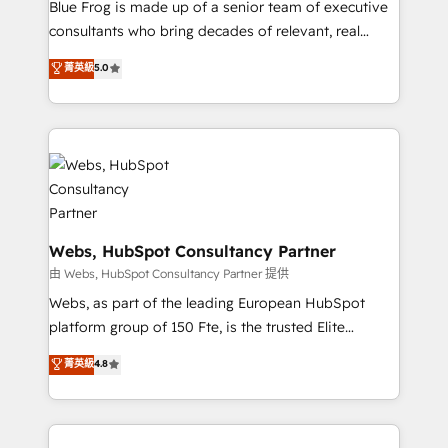
HubSpot Why us? - SIX HubSpot Accreditations -
Blue Frog is made up of a senior team of executive
awarded by HubSpot after a rigorous process for
consultants who bring decades of relevant, real
CRM, Solutions Architecture, Onboarding , Data
world experience to our client engagements. "Blue
菁英級
5.0
Migration, Custom Integration & Platform
Frog is a top, trusted partner in HubSpot's
Enablement -Onboarded over 500 businesses to
ecosystem for a reason. Their team brings over a
HubSpot -Top 1% of partners worldwide -In-house
decade of experience to the table, along with deep
team of 25+ experts Contact us today to help you
knowledge of the HubSpot platform and strategies
get more from your investment in HubSpot.
for driving growth. They are committed to helping
www.bbdboom.com
our customers grow and finding solutions that fit
their unique business needs. We are thrilled to have
Blue Frog in the HubSpot ecosystem leading the
Webs, HubSpot Consultancy Partner
way for customers!" - Yamini Rangan, CEO of
由 Webs, HubSpot Consultancy Partner 提供
HubSpot “Our experience with the team at Blue Frog
Webs, as part of the leading European HubSpot
has been nothing short of extraordinary. Their years
platform group of 150 Fte, is the trusted Elite
of experience and quality of skilled staff has earned
HubSpot CRM Partner offering you a roadmap on
菁英級
4.8
them a trusted reputation within the HubSpot
maximizing EBITDA and achieving Commercial
ecosystem as a reliable partner capable of delivering
Excellence. With our targeted processes, we
remarkable experiences for our most sophisticated
strengthen your digital transformation and minimize
clients.” - Brian Garvey, VP, Solutions Partner
costs. As HubSpot's Advanced Accredited CRM