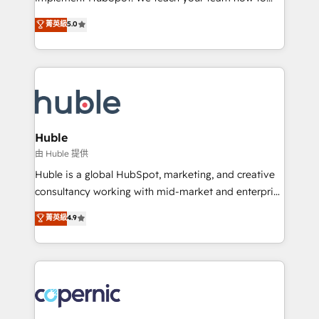
PandaDoc 🌐 Avalara or Quaderno HubSnacks holds
master it. As the creators of the Endless Customers
菁英級
5.0
the rare Advanced "Custom Integrations"
System™ (the next evolution of They Ask, You
Accreditation, securely sync data across... 🔄 any
Answer), we’re the only HubSpot partner built
apps, in any direction. Stuck on your old CRM..?
entirely around coaching and training. That means
Migrate | seamlessly off your old CRM onto a clean
we don’t do the work for you; we help you build the
new HubSpot portal with Advanced Website and
skills, processes, and internal team you need to
CRM Migrations using our in-house "HubScrub" Tool.
attract the right buyers, close deals faster, and grow
without outside dependencies. You’ll learn how to: •
Huble
Set up, audit, and organize your HubSpot portal •
由 Huble 提供
Get your sales team fully using HubSpot • Track
Huble is a global HubSpot, marketing, and creative
pipeline and revenue across the entire buyer journey
consultancy working with mid-market and enterprise
• Build an in-house marketing team that drives
businesses. We go beyond implementation, shaping
菁英級
4.9
growth • Create content and videos that attract
the strategy, processes, and teams that turn
buyers • Use AI to scale smarter Our coaching-led
HubSpot into a genuine growth engine. Named
approach works best for companies that are done
HubSpot's Global Partner of the Year in 2024,
with outsourcing and ready to build something that
consistently ranked among their top 5 partners
lasts. So if you're ready to become the most trusted
worldwide, and with over 15 years in the ecosystem,
voice in your market, let’s talk.
Huble has built a track record that speaks for itself.