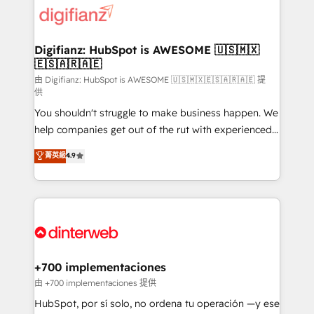
more people - Get the most out of your HubSpot
supercharge revenue operations Key services: • CRM
investment
Implementation • Systems Integration • Digital
Transformation / Web Development • RevOps &
Digifianz: HubSpot is AWESOME 🇺🇸🇲🇽
🇪🇸🇦🇷🇦🇪
Sales Consulting • Marketing Automation What
makes us different? 🚀 Top 0.5% of global HubSpot
由 Digifianz: HubSpot is AWESOME 🇺🇸🇲🇽🇪🇸🇦🇷🇦🇪 提
供
agencies ⚙️ The strongest technical ability and
You shouldn't struggle to make business happen. We
integration capabilities 💼 Consultative, long-term
help companies get out of the rut with experienced,
partners who will embed ourselves into your
process-oriented teams implementing HubSpot
business, processes and systems 🏢 We specialise in
菁英級
4.9
Marketing, Sales, Service, CMS and Operations Hub,
working with mid-market and enterprise
so selling and actually engaging with your customers
organisations, global organisations and those with
feels easy and pain-free. We are a top ranked
complex use cases 🏆 CRM Implementation,
HubSpot Elite Partner, winner of Rookie of the Year
Platform Enablement, Custom Integration and
and Customer First Awards, 4.9/5 rating in HubSpot
Onboarding Accredited 🔐 ISO27001 & ISO9001
Reviews and 4.9/5 rating in Clutch Reviews. Digifianz
Certified
helps the following industries: logistics & 3PL, home
+700 implementaciones
improvement & construction, branding and
由 +700 implementaciones 提供
commercialization, real estate, health, education,
HubSpot, por sí solo, no ordena tu operación —y ese