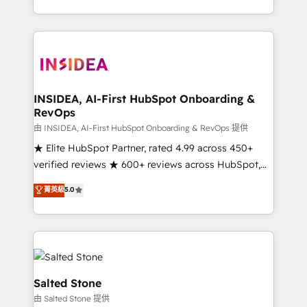
solve the right problem with the right solution. As the
only firm in the world to hold Elite Partner
Accreditations with both HubSpot and Clay, our
clients gain a unique advantage in CRM architecture,
pipeline generation, data intelligence, and go-to-
market execution. Why B2B Businesses Choose RP: -
INSIDEA, AI-First HubSpot Onboarding &
RevOps
Secure: Soc2 compliant 🛡️ - Pricing: Implementations
starting at $1,5k 💵 - Speed: Launch in 14 days ⚡ -
由 INSIDEA, AI-First HubSpot Onboarding & RevOps 提供
Global: 250 professionals across five continents 🌐 -
★ Elite HubSpot Partner, rated 4.99 across 450+
Scale: Fastest tiering Elite HubSpot Partner 🪴 -
verified reviews ★ 600+ reviews across HubSpot,
Sales Hub: More implementations than any other
G2 & Clutch ★ 150+ in-house HubSpot-certified
菁英級
5.0
Partner 💻 - Migrations: We convert Salesforce
experts ★ 1,500+ implementations across 25+
addicts to HubSpot evangelists 🧡 Don't hire a
countries ★ AI-first, RevOps-led, onboarding-
marketing agency for an Ops problem. Don't hire a
obsessed INSIDEA helps growing companies turn
technical agency for a growth problem. Hire a
HubSpot into a revenue engine. We onboard your
partner built to solve both.
team, migrate your data, and build AI-powered
workflows that drive adoption from week one, in
Salted Stone
your time zone. What we do: ➤ Onboarding: Live in
由 Salted Stone 提供