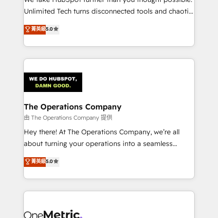
HubSpot Partner since 2012 • 2022 EMEA Impact
Unlimited Tech turns disconnected tools and chaotic
Award: Best Integration • 150+ successful HubSpot
processes into a seamless, high-performing revenue
菁英級
5.0
projects • Clients in 30+ industries • Proprietary
engine. We combine RevOps strategy with deep
technology for integrations • Multilingual team:
technical execution to help teams scale faster—with
English, Spanish, Portuguese & Italian 👉 Grow
cleaner data, smarter automation, and more
smarter with AI and HubSpot.
predictable revenue. Specialties: · HubSpot
Implementation & Migration · Native & Custom
Integrations · Custom Development · CPQ & FSM ·
Reporting & Analytics · GTM Architecture · Sales &
The Operations Company
Marketing Enablement If you’re ready to elevate
由 The Operations Company 提供
HubSpot from “just your CRM” to your growth
Hey there! At The Operations Company, we’re all
infrastructure—let’s talk.
about turning your operations into a seamless
experience that powers real results. We specialize in
菁英級
5.0
transforming complex systems into efficient,
scalable solutions that work across your entire
organization. We’re a unique blend of deep HubSpot
expertise, strategic thinking, and hands-on
operational know-how. We know that no two