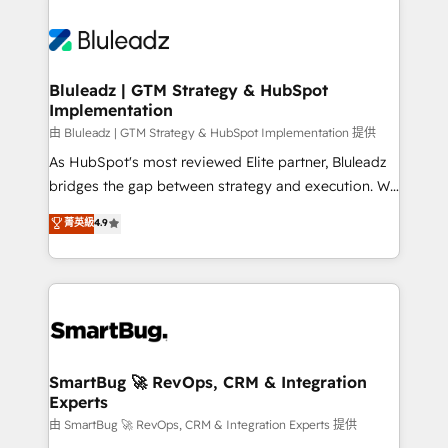
Bluleadz | GTM Strategy & HubSpot
Implementation
由 Bluleadz | GTM Strategy & HubSpot Implementation 提供
As HubSpot's most reviewed Elite partner, Bluleadz
bridges the gap between strategy and execution. We
don't just "set up tools" — we install the GTM
菁英級
4.9
Operating System (GTM OS) to align your leadership
and engineer a portal that drives predictable
revenue velocity. 🚀 GTM Strategy & Alignment
Workshops & Sprints: Identify "Valleys of Death"
stalling growth. Fix your ICP, Math, and Story to stop
"accelerating a mess." ⚙️ Elite Engineering & AI
Scalable Architecture: Zero-technical-debt setup
SmartBug 🚀 RevOps, CRM & Integration
Experts
across all Hubs, validated by our 7 HubSpot
Accreditations. AI-Powered RevOps: Breeze AI,
由 SmartBug 🚀 RevOps, CRM & Integration Experts 提供