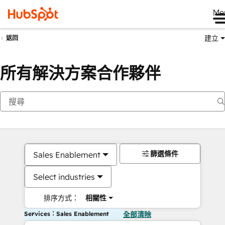
Me
建立
返回
所有解決方案合作夥伴
篩選條件
Sales Enablement
Select industries
排序方式：
相關性
Services：Sales Enablement
全部清除