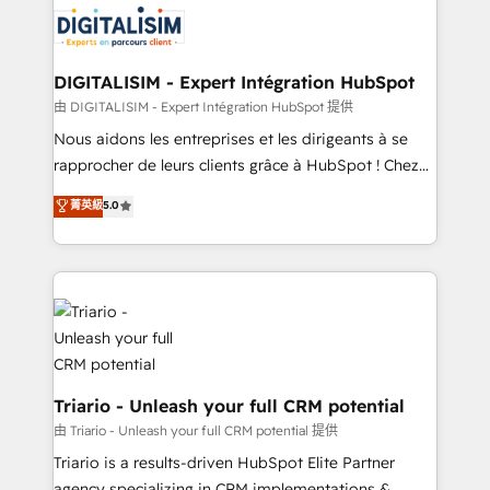
Program, HubSpot.
Implementation partner, we provide expertise to
drive your business forward. Since 2015 we are fully
dedicated to HubSpot and with an experienced
DIGITALISIM - Expert Intégration HubSpot
team (50+), we work with reputable companies in
由 DIGITALISIM - Expert Intégration HubSpot 提供
B2B sectors such as manufacturing, SaaS and
Nous aidons les entreprises et les dirigeants à se
business services. We prepare a customized
rapprocher de leurs clients grâce à HubSpot ! Chez
business case that demonstrates the value and
DIGITALISIM, nous avons l'intime conviction que la
菁英級
5.0
impact of your digital transformation, including a
réussite des entreprises passe par l’innovation web,
detailed financial rationale with a focus on ROI and
le marketing digital, et la relation client ! C'est
TCO. As a trusted extension of your team, we
pourquoi, nos experts sont à la fois capables de
believe in the power of partnership. Together, we
gérer votre projet de création de site internet, votre
embark on a transformational journey that sets your
référencement, votre stratégie digitale et le pilotage
business up for long-term success. Unlock your
et l'intégration d'HubSpot ! Les grandes phases d'un
business. If not now, when?
projet HubSpot avec DIGITALISIM : 🧽 Nettoyage,
migration et intégration des bases de données. 🚀
Triario - Unleash your full CRM potential
Développement des interfaces avec vos logiciels
由 Triario - Unleash your full CRM potential 提供
métiers ⚙️ Configuration de la plateforme HubSpot
Triario is a results-driven HubSpot Elite Partner
📈 Configuration de rapports et tableaux de bord 🤝
agency specializing in CRM implementations &