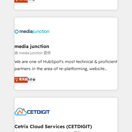
across industries through tailored marketing, sales,
and customer success strategies, utilizing RevOps
methodologies. As Latin America's largest HubSpot
partner and a global leader in education market, we
offer unparalleled insights. Operating in five
countries—Brazil, UAE (Abu Dhabi/Dubai/Sharjah),
Mexico, USA, and Portugal—we've executed over a
media junction
hundred successful operations. Our approach,
由 media junction 提供
rooted in RevOps principles, integrates analysis,
We are one of HubSpot's most technical & proficient
training, planning, and qualification. Leveraging
partners in the area of re-platforming, website
technology, data analytics, CRM optimization, and
design & development. We specialize in multi-hub
菁英級
5.0
inbound marketing tactics, we focus on
implementations for mid-market & enterprise
understanding, nurturing, and converting leads.
companies. We are woman-owned, powered by
Partner with us to unlock your business's full
coffee, and we ❤️ dogs. We produce award-winning
potential and achieve sustained growth in today's
work for our clients. 🏆2023 Technical Expertise
competitive market.
Impact Award 🏆2022 Technical Expertise Impact
Award 🏆2022 Platform Migration Excellence Impact
Award 🏆2020 Elite Solutions Partner 🏆2019
Cetrix Cloud Services (CETDIGIT)