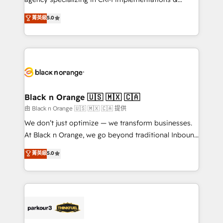
Book Process & Guidelines utilisateurs 🎓
migrations, Revenue Operations, Custom
菁英級
5.0
Formations des utilisateurs
Integrations, Custom AI agents and AI-ready Website
Design With over 15 years of experience, we help
companies bridge the gap between marketing, sales,
and customer success through smart automation,
data hygiene, and tailored HubSpot solutions. Our
clients choose us because we blend the expertise of
a global consultancy with the care and agility of a
Black n Orange 🇺🇸 🇲🇽 🇨🇦
boutique firm. At Triario, we’re big enough to deliver
由 Black n Orange 🇺🇸 🇲🇽 🇨🇦 提供
but small enough to listen. Our Services: HubSpot
We don’t just optimize — we transform businesses.
implementations & data migration Custom AI agents
At Black n Orange, we go beyond traditional Inbound
Revenue Operations API integrations AI-ready
Marketing with our exclusive methodologies:
菁英級
5.0
Website design Let’s turn your CRM into your growth
BOOMS and BOOST. Together, they form a powerful
engine!
combination that has driven success for over 800
businesses worldwide. As Elite HubSpot Partners, we
specialize in crafting high-performance growth
strategies that integrate data-driven marketing,
automation, and revenue intelligence to help