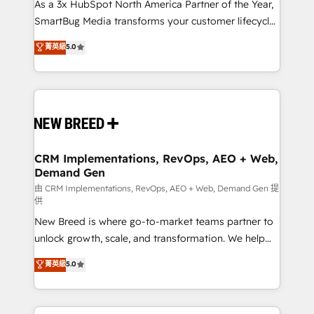
custom AI agents, and high-integrity migrations for
As a 3x HubSpot North America Partner of the Year,
total reporting clarity. Security & Compliance: SOC 2
SmartBug Media transforms your customer lifecycle
Type II and HIPAA attested for enterprise-grade data
into a revenue engine. Our unified ecosystem
菁英級
5.0
security. 🏆 Why Bluleadz? GTM OS Partner | 16+
includes specialized divisions Globalia (AI &
Years Experience | 1,000+ Five-Star Reviews
Software) and Point Success Media (Paid Media),
making this the official home for all three brands. 🔄
Implementation & Integration - Seamless migrations
and system integrations powered by Globalia’s
technical development team. - 19 HubSpot-certified
trainers to drive platform adoption. 📈 Revenue
CRM Implementations, RevOps, AEO + Web,
Demand Gen
Generation - Full-funnel marketing and high-
performance advertising via Point Success Media. -
由 CRM Implementations, RevOps, AEO + Web, Demand Gen 提
供
Expert deployment of Breeze AI and custom agents
New Breed is where go-to-market teams partner to
to automate growth. 🏆 Elite Excellence - 8 platform
unlock growth, scale, and transformation. We help
accreditations and deep HIPAA-compliance
companies activate HubSpot’s AI-powered
expertise. - A team of 250+ experts dedicated to
菁英級
5.0
customer platform and operationalize HubSpot’s
your resilient growth.
Loop Marketing framework through expert-led
services, smart agents, and purpose-built apps,