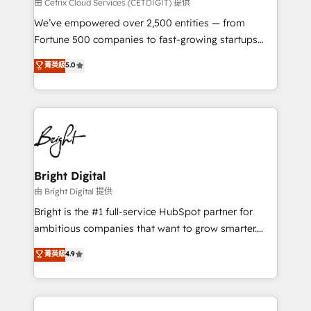
Integrations HubSpot Impact Award 🏆2019
由 Cetrix Cloud Services (CETDIGIT) 提供
Marketing Enablement HubSpot Impact Award 🏆
We’ve empowered over 2,500 entities — from
2018 Website Design HubSpot Impact Award 🏆2017
Fortune 500 companies to fast-growing startups
Website Design HubSpot Impact Award 🏆2016
and nonprofits — to streamline operations, scale
菁英級
5.0
Growth-Driven Design Agency of the Year 🏆2016
revenue, and unlock the full potential of HubSpot.
Sales Enablement HubSpot Impact Award 🏆2015
With deep technical and industry expertise, we fuse
Growth-Driven Design Agency of the Year 🏆2015
automation, integration, and AI innovation to deliver
Became the 5th Agency to reach Diamond 🏆2014
lasting impact. We specialize in: • Turnkey and end-
HubSpot COS Performance Award 🏆2014 HubSpot
to-end HubSpot implementations • Onboarding for
COS Design Award 🏆2013 HubSpot Marketplace
Sales, Service, Marketing & Content Hubs • AI voice
Provider of the Year 🏆2011 Became a HubSpot
and chat agents, predictive automation, and smart
Bright Digital
Partner 📆Founded in 1997
workflows • Salesforce + HubSpot integration •
由 Bright Digital 提供
Website design and CMS development • ERP
Bright is the #1 full-service HubSpot partner for
integration: SAP, NetSuite, Microsoft Dynamics, … •
ambitious companies that want to grow smarter.
Data cleansing and CRM migration from any
From HubSpot onboarding, to training, from
菁英級
4.9
platform • Client/member portals built on HubSpot •
developing a new website to lead generation and
CaterSuite for the catering industry • Custom and
digital marketing; we do it all (and with great
complex integrations: SAM.gov, GovWin,
results)! In short, our services include: - HubSpot
QuickBooks, PandaDoc, ClickUp, Shopify, Mapsly,