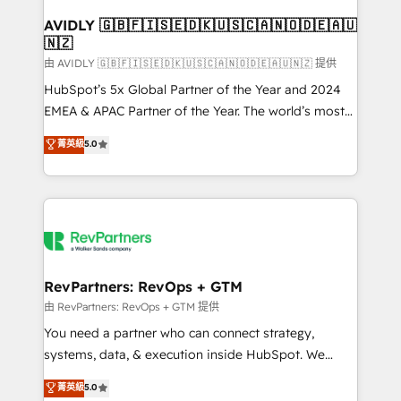
Franchises - Professional Services - And more! How
we help: ✔️ Full HubSpot implementations and portal
AVIDLY 🇬🇧🇫🇮🇸🇪🇩🇰🇺🇸🇨🇦🇳🇴🇩🇪🇦🇺
🇳🇿
optimization ✔️ Data migrations, CRM architecture,
and reporting foundations ✔️ Custom integrations
由 AVIDLY 🇬🇧🇫🇮🇸🇪🇩🇰🇺🇸🇨🇦🇳🇴🇩🇪🇦🇺🇳🇿 提供
and workflow automation ✔️ User adoption
HubSpot’s 5x Global Partner of the Year and 2024
programs, training, and enablement Through project-
EMEA & APAC Partner of the Year. The world’s most
based engagements and ongoing RevOps
experienced and fully accredited HubSpot Solutions
菁英級
5.0
partnerships, we guide organizations through the
Partner. 🚀 With 2,750+ HubSpot projects delivered
revenue maturity model - delivering the right
and 370+ specialists across EMEA, APAC and NAM,
improvements at the right time so operations
we de-risk complex CRM programmes and
evolve strategically and sustainably as the business
accelerate ROI across every HubSpot Hub. 🧭 From
grows.
multi-region migrations to AI-powered automation,
we turn complexity into clarity, human at global
scale. 🏆 HubSpot’s CEO called us “the partner of the
RevPartners: RevOps + GTM
future.” Others agree it is proof of trust built through
由 RevPartners: RevOps + GTM 提供
measurable impact.
You need a partner who can connect strategy,
systems, data, & execution inside HubSpot. We
bridge the gap where most agencies fall short by
菁英級
5.0
combining GTM strategy with technical execution to