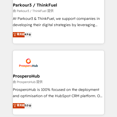
companies scale faster and smarter. 🔹 BOOMS:
Parkour3 / ThinkFuel
Demand generation for all your buyers With BOOMS,
由 Parkour3 / ThinkFuel 提供
you invest in 100% of your buyers, accelerating your
At Parkour3 & ThinkFuel, we support companies in
growth and positioning yourself as an undisputed
developing their digital strategies by leveraging
leader. 🔹 BOOST: Optimize your digital
technologies and automating their marketing and
菁英級
4.9
transformation process A methodology designed to
sales processes to generate growth. Our offer spans
implement HubSpot effectively and optimize your
from Strategy to Operations. We specialize in CRM
digital processes. 🔹 Trusted by Industry Leaders
onboarding and implementation, web design, sales
With an average rating of 4.9/5 and a proven track
& marketing automation, and digital marketing. With
record of business transformation, our growth-first
extensive experience working with tech companies
approach has helped brands dominate their
and manufacturers since 2002, we are committed to
markets.
empowering our clients and developing their
ProsperoHub
autonomy. Get to grips with HubSpot through
由 ProsperoHub 提供
guided implementation and seamless integration of
ProsperoHub is 100% focused on the deployment
the CRM platform into your digital ecosystem. Would
and optimisation of the HubSpot CRM platform. Our
you like support in deploying your inbound
highly experienced team of solutions experts will
菁英級
5.0
marketing strategy? We'll provide support tailored
ensure that you achieve maximum adoption and
to your needs and sales objectives. With 125+
ROI from your HubSpot investment. Use our