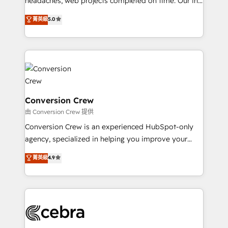
headaches, web projects completed on time. Our in-
tailored apps, workflows, and configurations. We are
house team of certified CRM architects, experts,
菁英級
5.0
SOC 2 Type II and ISO 27001 certified, reinforcing
developers, designers, and marketers handles all
our commitment to data security and compliance. At
aspects of your HubSpot. ✨ 400+ global clients ✨
OneMetric, we help revenue teams focus on the
100+ seamless migrations from 15+ different CRMs
OneMetric that matters most: revenue.
✨ 100,000+ hours in HubSpot projects, 75+ full Hub
implementations, and 5,000+ pages ✨ CS: Clients
generating 7-digit MRR from inbound campaigns ✨
CS: 245% organic growth & +751% new visitors for a
Conversion Crew
full-funnel HubSpot project ✨ CS: 415% conversion
由 Conversion Crew 提供
boost with a new HubSpot site Recognized leaders:
Conversion Crew is an experienced HubSpot-only
🏆 HubSpot Platform Migration Impact Award 🏆
agency, specialized in helping you improve your
Clutch HubSpot Global Leader 🏆 Finalist: HubSpot
online processes. This means we help you with: -
菁英級
4.9
Inbound Campaign of the Year 🏆 Gold AVA Digital
Implementing HubSpot (CRM, Marketing, Sales,
Award for Best Website 🌟 Accreditations: CRM
Service and Operations) - Developing fast, good-
Implementation, HubSpot Content Experience, CRM
looking websites in the HubSpot CMS - Building
Data Migration & Custom Integration
(custom) integrations between HubSpot and other
systems you use You need a clear method to reach
your goals. Therefore, we take a critical look at your