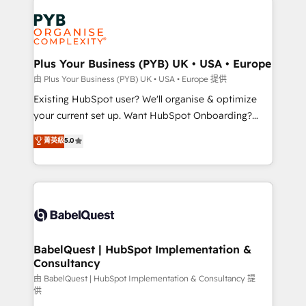
Customer First HubSpot Impact Award - Integrations
stratégie. Et 43% ne maîtrisent même pas leurs
Innovation HubSpot Impact Award - Platform
données. C'est le paradoxe français : conscience
Migration Excellence HubSpot Impact Award -
totale, action nulle. La solution s'appelle l'Entreprise
Platform Excellence 35+ full-time HubSpot
Augmentée. Ce n'est pas une entreprise qui utilise
Plus Your Business (PYB) UK • USA • Europe
professionals.
l'IA. C'est une organisation qui a réussi la symbiose
由 Plus Your Business (PYB) UK • USA • Europe 提供
entre l'expertise humaine et l'intelligence artificielle.
Existing HubSpot user? We'll organise & optimize
Pas pour remplacer l'humain, mais pour l'augmenter.
your current set up. Want HubSpot Onboarding?
Chez Ideagency, nous accompagnons cette
We'll customise your CRM & automate your business
菁英級
5.0
transformation. D'abord les fondations : des
processes. Welcome to our Profile! We can help
données unifiées, des processus alignés. Ensuite
with... • CRM implementation, reports & workflows,
l'augmentation : l'IA là où elle crée de la valeur. Et
and team training • CRM migration: Salesforce,
surtout : l'humain qui reste au centre. Parce que la
Pipedrive, Dynamics etc • Technical projects inc.
vraie performance vient de l'intérieur. Act Inside.
Custom API integrations & ERP systems inc. SAP and
Stand Out.
Netsuite A little about us... • Boutique 'Elite' Team (12
super skilled members) • 150+ Clients for Sales Hub,
BabelQuest | HubSpot Implementation &
Consultancy
Marketing Hub, Service Hub, Data Hub and Website
(CMS) • ISO/IEC 27001:2022, ISO 9001:2015 and
由 BabelQuest | HubSpot Implementation & Consultancy 提
供
now... ISO 42001: 2023 certified • Exclusive AI