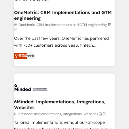
businesses are alike, so we don’t do cookie-cutter
solutions. Instead, we dive in to understand your
OneMetric: CRM Implementations and GTM
engineering
needs, goals, and challenges to deliver solutions that
fit like a glove. We’re committed to being both
由 OneMetric: CRM Implementations and GTM engineering 提
供
highly effective and fun to work with. We believe in
Over the past few years, OneMetric has partnered
efficient processes, as well as building great
with 750+ customers across SaaS, fintech,
relationships. Your success is our success, and we’re
healthcare, real estate, and other industries. With
all in this together! From startup to enterprise, we’ll
菁英級
4.9
150+ HubSpot-certified experts, we deliver scalable
make sure your HubSpot setup becomes a
solutions to complex GTM and RevOps challenges.
powerhouse of productivity, so you can focus on
Our Expertise 🔹 Onboarding & Implementation:
what matters most: growing your business and
Accredited HubSpot Partner, ensuring smooth setup
wowing your customers. Let’s make HubSpot work
tailored to your GTM motion. 🔹 Migrations:
smarter for you!
Accredited HubSpot Partner, ensuring migration
from other CRMs to HubSpot without data loss or
6Minded: Implementations, Integrations,
Websites
downtime. 🔹 RevOps Strategy: Align teams,
processes, and data to drive revenue efficiency. 🔹
由 6Minded: Implementations, Integrations, Websites 提供
Integrations: Connect HubSpot with your tech stack
Tailored implementations without out-of-scope
for better adoption. 🔹 Custom Solutions: Build