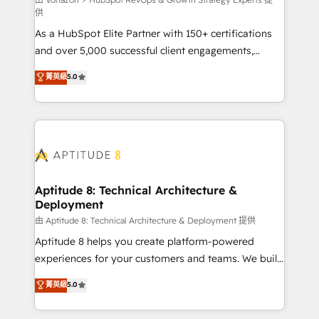
support client (data migration, synchronisation API,
供
audit et maintenance) ➤ La création de sites internet
As a HubSpot Elite Partner with 150+ certifications
de conversion qui transforment les visiteurs en
and over 5,000 successful client engagements,
opportunités d'affaires ➤ La mise en place de
Vonazon turns marketing complexity into
stratégies d'acquisition marketing (SEO, SEA,
菁英級
5.0
measurable, scalable growth. From onboarding to
inbound, automatisation marketing, ABM, IA,
enterprise-grade campaigns, our in-house team
emailing) Informations clés : - 10 ans d'expérience -
builds scalable strategies that drive long-term
100+ intégrations CRM HubSpot réussies - 40
revenue. ⚙️ HubSpot Integration & Optimization •
experts conseil - 150 certifications HubSpot
Seamless CRM, CMS, and automation setup •
cumulées
Complex platform migrations and data cleanups •
Custom APIs and third-party integrations 📈 End-to-
Aptitude 8: Technical Architecture &
Deployment
End Revenue Acceleration • Lifecycle marketing and
pipeline growth programs • Sales enablement tools
由 Aptitude 8: Technical Architecture & Deployment 提供
and CRM optimization • Retention strategies with
Aptitude 8 helps you create platform-powered
customer journey mapping 🏅 Elite-Level HubSpot
experiences for your customers and teams. We build
Execution • 750+ onboardings and 2,000+
multi-hub solutions and orchestrate operations
菁英級
5.0
implementations • Deep expertise across marketing,
across your entire tech stack. Aptitude 8 is trusted
sales, and service hubs • Built-in flexibility for
by top brands such as Lenovo, Bluetooth,