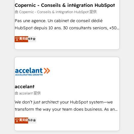
One company, one operating model, delivering
Copernic - Conseils & intégration HubSpot
across offices and consulting teams in the UK, USA,
由 Copernic - Conseils & intégration HubSpot 提供
Canada, Germany, France, Belgium, Singapore, and
Pas une agence. Un cabinet de conseil dédié
South Africa. Certified compliant with ISO/IEC
HubSpot depuis 10 ans. 30 consultants seniors, +500
27001:2022 and ISO 9001:2015 across all seven
clients, un ROI mesurable. Notre mission : faire de
菁英級
4.9
international offices and 175+ employees.
HubSpot un vrai levier de performance pour votre
organisation. Cela passe par la compréhension de
vos processus, la fiabilisation de vos données et
l'alignement de vos équipes — avant même d'ouvrir
la plateforme. Nos domaines d'intervention : -
Intégration & paramétrage HubSpot - Migration CRM
& reprise de données - Stratégie RevOps &
accelant
alignement Marketing / Sales - Data, reporting &
由 accelant 提供
tableaux de bord - Onboarding, audit &
We don’t just architect your HubSpot system—we
optimisation - Intégrations métiers (ERP, téléphonie,
transform the way your team does business. As an
e-commerce) - Formation & accompagnement au
Elite HubSpot Solutions Partner, we specialize in
菁英級
5.0
changement Nous intervenons auprès des PME, ETI
creating tailored, end-to-end CRM solutions that
et grandes entreprises en France et à l'international,
accelerate growth, improve operational efficiency,