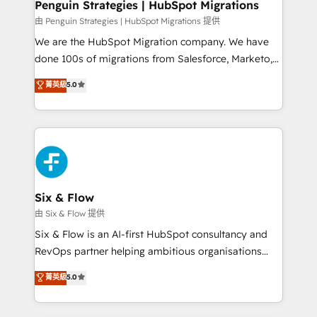
management, and speed up deal closures. With 500+
Penguin Strategies | HubSpot Migrations
projects completed, our Agile approach ensures your
由 Penguin Strategies | HubSpot Migrations 提供
HubSpot CRM drives measurable results. Our
We are the HubSpot Migration company. We have
RevOps services align your sales, marketing, and
done 100s of migrations from Salesforce, Marketo,
customer success teams for peak performance. We
Eloqua, Microsoft Dynamics, pipedrive and others.
菁英級
5.0
optimize the revenue lifecycle—lead generation to
We leverage our proven processes and AI to get it
retention—by refining processes and eliminating
done right the first time. We help companies build
inefficiencies. Using HubSpot tools and data-driven
high performing revenue operations across complex
strategies, we create scalable solutions that
sales cycles, multi system environments and global
maximize profitability and adapt to your goals.
SaaS or manufacturing teams. Trusted by leading
enterprises and fast growing scale ups including
Sony, Rapyd, Fiverr, XM Cyber, Wix - Base44, EMA
Six & Flow
Design Automation and FIT. 📊 RevOps & data
由 Six & Flow 提供
architecture 🔗 CRM migrations & End to end
Six & Flow is an AI-first HubSpot consultancy and
integrations 🤖 AI workflows & enrichment 📘 Team
RevOps partner helping ambitious organisations
enablement & company-wide adoption We create
grow with clarity, confidence, and intelligence.
菁英級
5.0
HubSpot environments that teams use with
Operating across the UK, Netherlands, Ireland, and
confidence and that leadership can rely on for
Canada, we’ve delivered thousands of successful
scalable revenue insights.