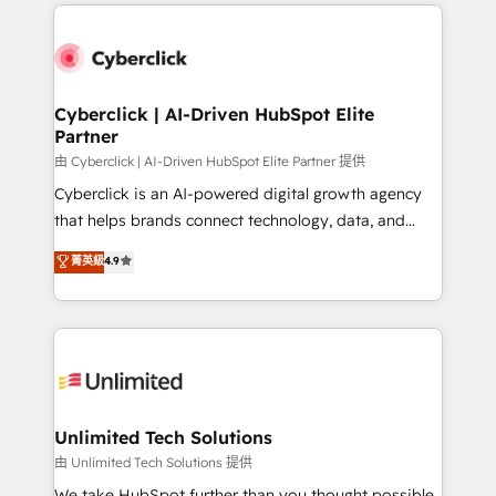
HubSpot projects for mid-market and enterprise
clients worldwide, with over 10 years experience. We
combine HubSpot, data, and AI to design connected
go-to-market systems that align people, process,
and technology for predictable, scalable revenue
Cyberclick | AI-Driven HubSpot Elite
Partner
growth. Our expertise spans RevOps, CRM and data
architecture, AI enablement, and strategic marketing,
由 Cyberclick | AI-Driven HubSpot Elite Partner 提供
delivered through our proprietary FLAIR framework
Cyberclick is an AI-powered digital growth agency
for responsible AI adoption. As a HubSpot Elite
that helps brands connect technology, data, and
Partner and ISO 27001:2022 certified consultancy,
creativity to achieve measurable results. Founded in
菁英級
4.9
we blend strategy, creativity, and technology to help
Barcelona and operating across Spain, LATAM, and
organisations scale smarter and grow stronger.
the UK, we support global companies in building
smarter marketing, sales, and customer success
strategies. As the only HubSpot Elite Partner in
Iberia (Spain & Portugal), we combine human insight
with intelligent automation to drive sustainable
growth. Our multidisciplinary team designs solutions
Unlimited Tech Solutions
that simplify complexity, boost performance, and
由 Unlimited Tech Solutions 提供
turn innovation into real impact. 🌍 Highlights •
We take HubSpot further than you thought possible.