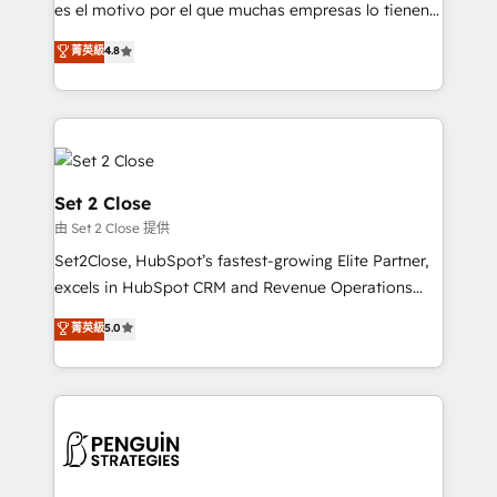
SaaS, Software Dev & IT and consulting, make the
es el motivo por el que muchas empresas lo tienen y
most out of their HubSpot experience operating in
aun así no crecen. Suele ser un círculo: procesos que
菁英級
4.8
the United States, EU, UAE, Mexico and Latin
no generan datos confiables, datos que no permiten
America. From casual user to super fan: make
decidir bien, y decisiones que no logran mejorar los
HubSpot an experience you LOVE!
procesos. Y así, vuelta tras vuelta, el negocio gira sin
avanzar —un problema que tiene menos que ver con
el CRM y más con cómo opera la empresa por
debajo. Te acompañamos a ordenar tu operación
Set 2 Close
para que genere la información que necesitás para
由 Set 2 Close 提供
decidir, y HubSpot por fin rinda de verdad. Lo
Set2Close, HubSpot’s fastest-growing Elite Partner,
hacemos paso a paso, sin frenar tu operación, con la
excels in HubSpot CRM and Revenue Operations
adopción que todos buscan y pocos logran. No es
(RevOps) services to boost B2B sales and growth.
teoría: somos Partner Elite con +700
菁英級
5.0
As a top HubSpot Elite Partner, we specialize in
implementaciones en LATAM. Imaginá HubSpot
custom HubSpot CRM solutions. Our experts design,
mostrándote dónde está tu próxima venta, no solo
implement, and optimize systems to enhance user
dónde quedó la última. Empecemos por el proceso
experience, functionality, and adoption across sales,
que hoy más te frena, y de ahí, victorias
marketing, and service teams. From setup to
consecutivas, una tras otra.
refinement, we streamline workflows, improve lead