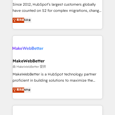
weeks, with workflows built around your business,
Since 2012, HubSpot’s largest customers globally
not a template. ➤ Migration: Move from any legacy
have counted on S2 for complex migrations, change
CRM. Zero downtime, full data integrity. ➤
management, systems integration, and creative
Implementation: Configure HubSpot to run your
菁英級
5.0
solutions that deliver measurable impact and
revenue process. Sales, marketing, and service wired
transform brand experiences As one of the few full-
together. ➤ AI and Integrations: Layer Breeze AI,
service creative agencies in the HubSpot
custom agents, and APIs to remove manual work. ➤
ecosystem, we blend strategy, technology, & award-
Ongoing Management: Monthly tune-ups, feature
winning design to build scalable, globally
rollouts, adoption coaching. Buying HubSpot,
regionalized HubSpot websites, integrated
switching to it, or reviving a stale portal? We are
marketing campaigns, & RevOps frameworks that
MakeWebBetter
built for the work.
fuel long-term success We connect the entire
由 MakeWebBetter 提供
customer lifecycle through seamless integrations,
MakeWebBetter is a HubSpot technology partner
ensure long-term adoption with change-
proficient in building solutions to maximize the
management programs, and align marketing, sales,
operational efficiency of HubSpot. The fastest-
菁英級
4.9
and service to drive sustainable growth With 6 key
growing tech-enabler & facilitator, MakeWebBetter,
HubSpot accreditations and experience across
hands you the blend of HubSpot expertise &
hundreds of organizations in dozens of industries,
eminent solutions & integrations. Trust us to
there’s a good chance one of our globally integrated
streamline your HubSpot experience. 🚀HubSpot