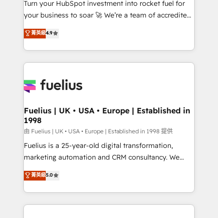
Turn your HubSpot investment into rocket fuel for
'GuardHub' governance framework, based on ISO
your business to soar 🚀 We’re a team of accredited
42001 - helping you 'organise complexity' 𝗥𝗲𝗮𝗱𝘆
HubSpot experts ready to help you. We can
𝗳𝗼𝗿 𝘁𝗵𝗲 𝗻𝗲𝘅𝘁 𝘀𝘁𝗲𝗽? Click the 👈 '𝗖𝗼𝗻𝘁𝗮𝗰𝘁
菁英級
4.9
implement the platform into complex business
𝗯𝘂𝘀𝗶𝗻𝗲𝘀𝘀' button to get in touch (𝘸𝘦'𝘳𝘦 𝘴𝘶𝘱𝘦𝘳
environments, optimise what you've got and make
𝘳𝘦𝘴𝘱𝘰𝘯𝘴𝘪𝘷𝘦)
sure you can actually use it, build your website in
HubSpot or create an inbound marketing strategy
for you and execute it on HubSpot. We are on the
G-Cloud 14 CCS (Crown Commercial Service)
framework, meaning we've been accredited by
Fuelius | UK • USA • Europe | Established in
1998
HubSpot and vetted by the CCS, which means we
can support public sector companies as well the
由 Fuelius | UK • USA • Europe | Established in 1998 提供
other ones listed in our profile. Our services: -
Fuelius is a 25-year-old digital transformation,
HubSpot implementation - HubSpot CMS website
marketing automation and CRM consultancy. We
build We can do lots of things. But everything we do
enable mid-market and enterprise clients to
菁英級
5.0
is there for you to: - Grow revenue, and run your
maximise their return from digital and fuel their
business more efficiently - Build stronger
growth. We modernise platforms, streamline
relationships with customers - Make better
operations that are causing inefficiencies, improve
decisions with data - Find a new voice and reach
customer experiences, integrate systems, and