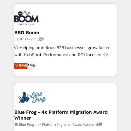
startups to global brands
International Sports Sciences Association, SXSW,
Notion, Soundcloud, American Nurses Association,
Randstad, Uber Freight, and HubSpot itself. We have
the largest technical consulting team of any HubSpot
partner and expertise across operational strategy,
BBD Boom
business-first process building, system integration,
由 BBD Boom 提供
custom development, and extensibility. When you
💥 Helping ambitious B2B businesses grow faster
work with Aptitude 8, you get a team – not an
with HubSpot. Performance and ROI focused. 💥
individual – with embedded consulting, strategy,
BBD Boom is the HubSpot partner that can help you
菁英級
5.0
development, and project management. We have
to HubSpot Better. We work with your teams to
100% US-based, FTE team members. We offer
solve all your HubSpot challenges and improve user
project-based and managed services engagements
adoption, sales process and marketing results.
that include new HubSpot implementations,
Services 📚 Onboarding your team to HubSpot for
migrations from other platforms, systems
the first time 🔧 Designing and optimising your
integration, extensibility, custom development, and
HubSpot set-up for better results 🌐 Website design
ongoing RevOps support.
and build using HubSpot 🔌 Integrating HubSpot
Blue Frog - 4x Platform Migration Award
Winner
with other systems 🎓 Training your teams to be
HubSpot pros 📊 Lead generation services using
由 Blue Frog - 4x Platform Migration Award Winner 提供