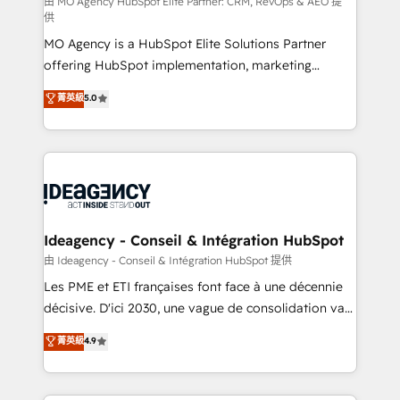
and implementation. - Pre-built and custom
由 MO Agency HubSpot Elite Partner: CRM, RevOps & AEO 提
供
integrations across your full tech stack. - Custom
MO Agency is a HubSpot Elite Solutions Partner
object setup, CMS builds, and full-funnel automation.
offering HubSpot implementation, marketing
- Dashboards, lifecycle campaigns, and lead
automation, CRM and RevOps consulting, data
nurturing sequences. - Cross-hub setup across
菁英級
5.0
architecture, sales enablement, lifecycle automation,
Marketing, Sales, Operations, and Service Hubs. -
lead scoring and revenue reporting. HubSpot,
Ongoing optimization, managed support, and
Salesforce and integrated enterprise stacks. Digital
scalable retainers. Let’s make HubSpot your most
Marketing, Answer Engine Optimisation, and
powerful growth engine. Built to convert, scale, and
Generative Engine Optimisation (AI Search),
drive results.
HubSpot Content Hub, WordPress development,
B2B SEO, paid media, and content. We work with
Ideagency - Conseil & Intégration HubSpot
enterprise and growth-led companies across
由 Ideagency - Conseil & Intégration HubSpot 提供
technology, professional services, financial services
Les PME et ETI françaises font face à une décennie
and industrial sectors. Offices in Johannesburg, Cape
décisive. D'ici 2030, une vague de consolidation va
Town and London. 500+ HubSpot CRM
recomposer le marché. Seules survivront les
菁英級
4.9
implementations delivered. AI visibility coverage
entreprises qui auront réussi leur transformation. Le
across ChatGPT, Claude, Perplexity, Gemini and
problème ? 58% des dirigeants savent que l'IA est
Google AI Overviews. HubSpot Impact Award -
vitale pour leur survie. Mais 57% n'ont aucune