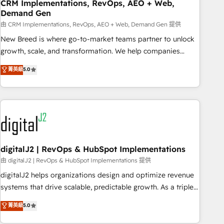
CRM Implementations, RevOps, AEO + Web,
Demand Gen
由 CRM Implementations, RevOps, AEO + Web, Demand Gen 提供
New Breed is where go-to-market teams partner to unlock
growth, scale, and transformation. We help companies
activate HubSpot’s AI-powered customer platform and
菁英級
5.0
operationalize HubSpot’s Loop Marketing framework
through expert-led services, smart agents, and purpose-
built apps, tailored to your business. Together, we unlock
results, fast. ⚙️CRM & RevOps: Align all Hubs to your buyer
journey for clean data, scalability, & reporting. 🎯Demand
Gen & ABM: Drive pipeline with inbound, ABM, AEO, SEO, &
paid media. 👩‍💻Web Design: Build high-performing
digitalJ2 | RevOps & HubSpot Implementations
websites with UX, messaging, & conversion strategy that
由 digitalJ2 | RevOps & HubSpot Implementations 提供
drive results. 🤖AI Strategy: Activate Breeze Agents,
digitalJ2 helps organizations design and optimize revenue
configure HubSpot AI, & maximize AEO with tailored AI
systems that drive scalable, predictable growth. As a triple-
services. 🧩Integrations: Extend HubSpot with custom
accredited HubSpot Solutions Partner, we specialize in both
菁英級
5.0
integrations, hosting, & maintenance.
strategic RevOps planning and hands-on technical
execution - building the operational foundation companies