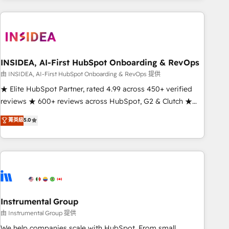
need to thrive. Industries we specialize in: - Manufacturing -
Healthcare - Financial Services - Managed IT (MSP) -
Franchises - Professional Services - And more! How we
help: ✔️ Full HubSpot implementations and portal
optimization ✔️ Data migrations, CRM architecture, and
INSIDEA, AI-First HubSpot Onboarding & RevOps
reporting foundations ✔️ Custom integrations and workflow
由 INSIDEA, AI-First HubSpot Onboarding & RevOps 提供
automation ✔️ User adoption programs, training, and
★ Elite HubSpot Partner, rated 4.99 across 450+ verified
enablement Through project-based engagements and
reviews ★ 600+ reviews across HubSpot, G2 & Clutch ★
ongoing RevOps partnerships, we guide organizations
150+ in-house HubSpot-certified experts ★ 1,500+
菁英級
5.0
through the revenue maturity model - delivering the right
implementations across 25+ countries ★ AI-first, RevOps-
improvements at the right time so operations evolve
led, onboarding-obsessed INSIDEA helps growing
strategically and sustainably as the business grows.
companies turn HubSpot into a revenue engine. We
onboard your team, migrate your data, and build AI-
powered workflows that drive adoption from week one, in
your time zone. What we do: ➤ Onboarding: Live in weeks,
with workflows built around your business, not a template.
Instrumental Group
➤ Migration: Move from any legacy CRM. Zero downtime,
由 Instrumental Group 提供
full data integrity. ➤ Implementation: Configure HubSpot to
We help companies scale with HubSpot. From small