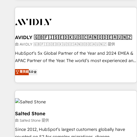
Scale with less headcount ...by using HubSpot's full
capabilities. 🤓 What do you get? 🤓 Our client's are too
busy to learn the ins-and-outs of HubSpot. We give you a
Personal Consultant + Tech Team to handle the heavy lifting
of mapping out AND building your ideal system. + Get best
AVIDLY 🇬🇧🇫🇮🇸🇪🇩🇰🇺🇸🇨🇦🇳🇴🇩🇪🇦🇺🇳🇿
practices and 'don't know what you don't know'
由 AVIDLY 🇬🇧🇫🇮🇸🇪🇩🇰🇺🇸🇨🇦🇳🇴🇩🇪🇦🇺🇳🇿 提供
recommendations to maximize conversions! OTF is an Elite
HubSpot’s 5x Global Partner of the Year and 2024 EMEA &
Partner (top 1% of 6,500+ Partners) and was named 2023
APAC Partner of the Year. The world’s most experienced and
HubSpot Partner of the Year 💥 Trusted by 2,500+
fully accredited HubSpot Solutions Partner. 🚀 With 2,750+
菁英級
5.0
companies to help them scale and close more business, by
HubSpot projects delivered and 370+ specialists across
using HubSpot (the right way). ⭐️ Here's more info:
EMEA, APAC and NAM, we de-risk complex CRM
www.onthefuze.com/hubspot-admin Contact us to learn
programmes and accelerate ROI across every HubSpot
more!
Hub. 🧭 From multi-region migrations to AI-powered
automation, we turn complexity into clarity, human at global
scale. 🏆 HubSpot’s CEO called us “the partner of the
Salted Stone
future.” Others agree it is proof of trust built through
由 Salted Stone 提供
measurable impact.
Since 2012, HubSpot’s largest customers globally have
counted on S2 for complex migrations, change