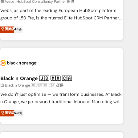
team – not an individual – with embedded consulting,
由 Webs, HubSpot Consultancy Partner 提供
strategy, development, and project management. We have
Webs, as part of the leading European HubSpot platform
100% US-based, FTE team members. We offer project-
group of 150 Fte, is the trusted Elite HubSpot CRM Partner
based and managed services engagements that include
offering you a roadmap on maximizing EBITDA and
菁英級
4.8
new HubSpot implementations, migrations from other
achieving Commercial Excellence. With our targeted
platforms, systems integration, extensibility, custom
processes, we strengthen your digital transformation and
development, and ongoing RevOps support.
minimize costs. As HubSpot's Advanced Accredited CRM
Implementation partner, we provide expertise to drive your
business forward. Since 2015 we are fully dedicated to
HubSpot and with an experienced team (50+), we work
with reputable companies in B2B sectors such as
Black n Orange 🇺🇸 🇲🇽 🇨🇦
manufacturing, SaaS and business services. We prepare a
由 Black n Orange 🇺🇸 🇲🇽 🇨🇦 提供
customized business case that demonstrates the value and
We don’t just optimize — we transform businesses. At Black
impact of your digital transformation, including a detailed
n Orange, we go beyond traditional Inbound Marketing with
financial rationale with a focus on ROI and TCO. As a trusted
our exclusive methodologies: BOOMS and BOOST. Together,
菁英級
5.0
extension of your team, we believe in the power of
they form a powerful combination that has driven success
partnership. Together, we embark on a transformational
for over 800 businesses worldwide. As Elite HubSpot
journey that sets your business up for long-term success.
Partners, we specialize in crafting high-performance growth
Unlock your business. If not now, when?