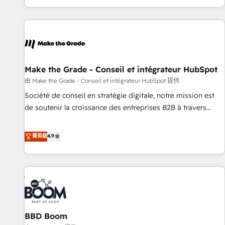
genuine growth engine. Named HubSpot's Global Partner of
the Year in 2024, consistently ranked among their top 5
partners worldwide, and with over 15 years in the
ecosystem, Huble has built a track record that speaks for
itself. One company, one operating model, delivering across
offices and consulting teams in the UK, USA, Canada,
Make the Grade - Conseil et intégrateur HubSpot
Germany, France, Belgium, Singapore, and South Africa.
由 Make the Grade - Conseil et intégrateur HubSpot 提供
Certified compliant with ISO/IEC 27001:2022 and ISO
Société de conseil en stratégie digitale, notre mission est
9001:2015 across all seven international offices and 175+
de soutenir la croissance des entreprises B2B à travers
employees.
l’acquisition de nouveaux clients, l'intégration CRM et le
développement des revenus auprès de vos comptes
菁英級
4.9
existants. En France et à l'international, nous travaillons
avec des ETI ambitieuses, des grands groupes voulant aller
au-delà d’une simple transformation digitale et des startups
florissantes. Nos 3 grandes expertises sont : ➤ L’intégration
de CRM et de méthodologie RevOps pour aligner les
équipes marketing, commerciales et support client (data
BBD Boom
migration, synchronisation API, audit et maintenance) ➤ La