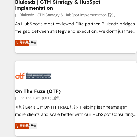
Bluleadz | GTM Strategy & HubSpot
Implementation
由 Bluleadz | GTM Strategy & HubSpot Implementation 提供
As HubSpot's most reviewed Elite partner, Bluleadz bridges
the gap between strategy and execution. We don't just "set
up tools" — we install the GTM Operating System (GTM OS)
菁英級
4.9
to align your leadership and engineer a portal that drives
predictable revenue velocity. 🚀 GTM Strategy & Alignment
Workshops & Sprints: Identify "Valleys of Death" stalling
growth. Fix your ICP, Math, and Story to stop "accelerating a
mess." ⚙️ Elite Engineering & AI Scalable Architecture: Zero-
technical-debt setup across all Hubs, validated by our 7
HubSpot Accreditations. AI-Powered RevOps: Breeze AI,
On The Fuze (OTF)
custom AI agents, and high-integrity migrations for total
由 On The Fuze (OTF) 提供
reporting clarity. Security & Compliance: SOC 2 Type II and
🇺🇸 Get a 1 MONTH TRIAL 🇺🇸 Helping lean teams get
HIPAA attested for enterprise-grade data security. 🏆 Why
more clients and scale better with our HubSpot Consulting
Bluleadz? GTM OS Partner | 16+ Years Experience | 1,000+
& 'Done For You' Services. 🚀 Who We Work With 🚀 We
菁英級
4.9
Five-Star Reviews
help lean, growing companies: - Win more business -
Reduce no-shows - Improve lead & deal conversion rates -