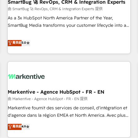
SmartBug 🚀 RevOps, CRM & Integration Experts
由 SmartBug 🚀 RevOps, CRM & Integration Experts 提供
As a 3x HubSpot North America Partner of the Year,
SmartBug Media transforms your customer lifecycle into a
revenue engine. Our unified ecosystem includes specialized
divisions Globalia (AI & Software) and Point Success Media
菁英級
5.0
(Paid Media), making this the official home for all three
brands. 🔄 Implementation & Integration - Seamless
migrations and system integrations powered by Globalia’s
technical development team. - 19 HubSpot-certified trainers
to drive platform adoption. 📈 Revenue Generation - Full-
funnel marketing and high-performance advertising via
Markentive - Agence HubSpot - FR - EN
Point Success Media. - Expert deployment of Breeze AI and
custom agents to automate growth. 🏆 Elite Excellence - 8
由 Markentive - Agence HubSpot - FR - EN 提供
platform accreditations and deep HIPAA-compliance
Markentive fournit des services de conseil, d'intégration et
expertise. - A team of 250+ experts dedicated to your
d'agence dans la région EMEA et North America. Avec plus
resilient growth.
de 115 experts en marketing automation, Growth, Revops,
菁英級
4.9
CRM et webdesign. Markentive is both a consulting firm, a
digital agency and an integrator. With over 115 experts in