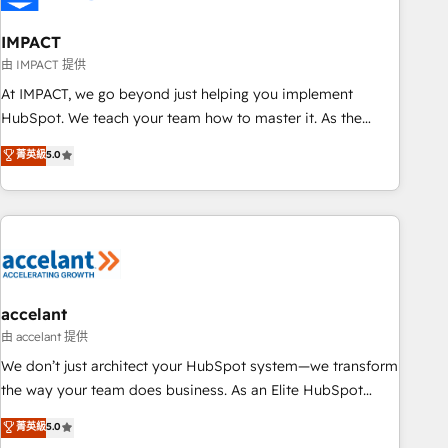
AI voice and chat agents, predictive automation, and smart
workflows • Salesforce + HubSpot integration • Website
IMPACT
design and CMS development • ERP integration: SAP,
由 IMPACT 提供
NetSuite, Microsoft Dynamics, … • Data cleansing and CRM
At IMPACT, we go beyond just helping you implement
migration from any platform • Client/member portals built
HubSpot. We teach your team how to master it. As the
on HubSpot • CaterSuite for the catering industry • Custom
creators of the Endless Customers System™ (the next
菁英級
5.0
and complex integrations: SAM.gov, GovWin, QuickBooks,
evolution of They Ask, You Answer), we’re the only HubSpot
PandaDoc, ClickUp, Shopify, Mapsly, WooCommerce,
partner built entirely around coaching and training. That
BuilderTrend, and more Experience the difference — reach
means we don’t do the work for you; we help you build the
out to see how AI + HubSpot can transform your business.
skills, processes, and internal team you need to attract the
right buyers, close deals faster, and grow without outside
dependencies. You’ll learn how to: • Set up, audit, and
organize your HubSpot portal • Get your sales team fully
accelant
using HubSpot • Track pipeline and revenue across the
由 accelant 提供
entire buyer journey • Build an in-house marketing team
We don’t just architect your HubSpot system—we transform
that drives growth • Create content and videos that attract
the way your team does business. As an Elite HubSpot
buyers • Use AI to scale smarter Our coaching-led approach
Solutions Partner, we specialize in creating tailored, end-to-
菁英級
5.0
works best for companies that are done with outsourcing
end CRM solutions that accelerate growth, improve