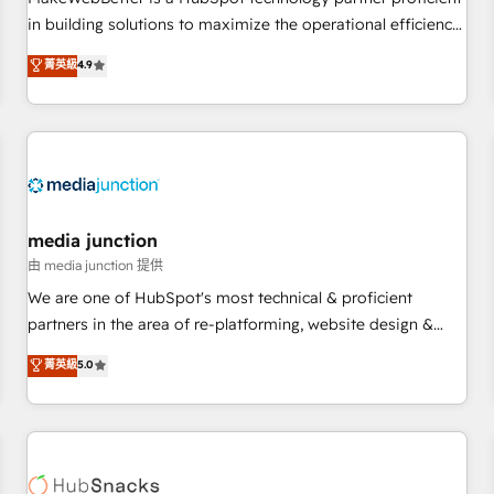
- Sales Hub: More implementations than any other Partner
in building solutions to maximize the operational efficiency
💻 - Migrations: We convert Salesforce addicts to HubSpot
of HubSpot. The fastest-growing tech-enabler & facilitator,
菁英級
4.9
evangelists 🧡 Don't hire a marketing agency for an Ops
MakeWebBetter, hands you the blend of HubSpot expertise
problem. Don't hire a technical agency for a growth
& eminent solutions & integrations. Trust us to streamline
problem. Hire a partner built to solve both.
your HubSpot experience. 🚀HubSpot Elite Partners with
10+ years of HubSpot experience 🤝HubSpot Premier
Integration partner 🤝Google Premier Partner 2023 🌟5
HubSpot Accreditations 🌟Won HubSpot Theme Challenge
2021 🌟INBOUND’19 HubSpot Rising Star Why us?
media junction
Harnessing the full potential of the powerful HubSpot CRM.
由 media junction 提供
✔️A team of HubSpot experts backed by over 10+ years of
We are one of HubSpot's most technical & proficient
HubSpot experience ✔️Flexible pricing models — Hourly-fee
partners in the area of re-platforming, website design &
(assigned one Dedicated HubSpot Admin); Monthly-fee
development. We specialize in multi-hub implementations
菁英級
5.0
(HubSpot Admin + Project Manager); and Fixed Project Cost
for mid-market & enterprise companies. We are woman-
(as per requirement). ✔️Helped over 25,000+ customers so
owned, powered by coffee, and we ❤️ dogs. We produce
far with our HubSpot solutions. ✔️Bespoke apps & on-
award-winning work for our clients. 🏆2023 Technical
demand bundle services. Connect with us today!
Expertise Impact Award 🏆2022 Technical Expertise Impact
Award 🏆2022 Platform Migration Excellence Impact Award