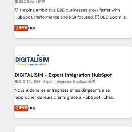
création de sites internet de conversion qui transforment
由 BBD Boom 提供
les visiteurs en opportunités d'affaires ➤ La mise en place
💥 Helping ambitious B2B businesses grow faster with
de stratégies d'acquisition marketing (SEO, SEA, inbound,
HubSpot. Performance and ROI focused. 💥 BBD Boom is
automatisation marketing, ABM, IA, emailing) Informations
the HubSpot partner that can help you to HubSpot Better.
菁英級
5.0
clés : - 10 ans d'expérience - 100+ intégrations CRM
We work with your teams to solve all your HubSpot
HubSpot réussies - 40 experts conseil - 150 certifications
challenges and improve user adoption, sales process and
HubSpot cumulées
marketing results. Services 📚 Onboarding your team to
HubSpot for the first time 🔧 Designing and optimising your
HubSpot set-up for better results 🌐 Website design and
build using HubSpot 🔌 Integrating HubSpot with other
systems 🎓 Training your teams to be HubSpot pros 📊
DIGITALISIM - Expert Intégration HubSpot
Lead generation services using HubSpot Why us? - SIX
由 DIGITALISIM - Expert Intégration HubSpot 提供
HubSpot Accreditations - awarded by HubSpot after a
Nous aidons les entreprises et les dirigeants à se
rigorous process for CRM, Solutions Architecture,
rapprocher de leurs clients grâce à HubSpot ! Chez
Onboarding , Data Migration, Custom Integration & Platform
DIGITALISIM, nous avons l'intime conviction que la réussite
菁英級
5.0
Enablement -Onboarded over 500 businesses to HubSpot -
des entreprises passe par l’innovation web, le marketing
Top 1% of partners worldwide -In-house team of 25+
digital, et la relation client ! C'est pourquoi, nos experts sont
experts Contact us today to help you get more from your
à la fois capables de gérer votre projet de création de site
investment in HubSpot. www.bbdboom.com