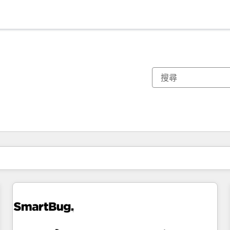
你目前位於
頁
頁
頁
頁
頁
頁
頁
頁
頁
頁
頁