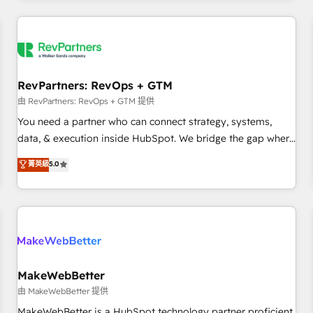
marketing automation, growth, revops, CRM and webdesign
(We focus on EMEA - USA customers).
RevPartners: RevOps + GTM
由 RevPartners: RevOps + GTM 提供
You need a partner who can connect strategy, systems,
data, & execution inside HubSpot. We bridge the gap where
most agencies fall short by combining GTM strategy with
菁英級
5.0
technical execution to solve the right problem with the right
solution. As the only firm in the world to hold Elite Partner
Accreditations with both HubSpot and Clay, our clients gain
a unique advantage in CRM architecture, pipeline
generation, data intelligence, and go-to-market execution.
Why B2B Businesses Choose RP: - Secure: Soc2 compliant
🛡️ - Pricing: Implementations starting at $1,5k 💵 - Speed:
MakeWebBetter
Launch in 14 days ⚡ - Global: 250 professionals across five
由 MakeWebBetter 提供
continents 🌐 - Scale: Fastest tiering Elite HubSpot Partner 🪴
MakeWebBetter is a HubSpot technology partner proficient