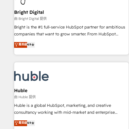
Mexico, USA, and Portugal—we've executed over a hundred
successful operations. Our approach, rooted in RevOps
Bright Digital
principles, integrates analysis, training, planning, and
由 Bright Digital 提供
qualification. Leveraging technology, data analytics, CRM
Bright is the #1 full-service HubSpot partner for ambitious
optimization, and inbound marketing tactics, we focus on
companies that want to grow smarter. From HubSpot
understanding, nurturing, and converting leads. Partner with
onboarding, to training, from developing a new website to
菁英級
4.9
us to unlock your business's full potential and achieve
lead generation and digital marketing; we do it all (and with
sustained growth in today's competitive market.
great results)! In short, our services include: - HubSpot
consultancy: onboarding, training, data migration - HubSpot
development: websites, custom modules, integrations -
Marketing & sales solutions: digital marketing, advertising,
campaigns, content and design We connect people, data
and technology to improve customer experiences. With our
Huble
bright people, exciting ideas and can-do mentality, we
由 Huble 提供
ensure revenue growth on a daily basis. So tell us your
Huble is a global HubSpot, marketing, and creative
challenge; our passionate and growth driven team of 100+
consultancy working with mid-market and enterprise
experts is ready for you! Driving digital growth |
businesses. We go beyond implementation, shaping the
菁英級
4.9
www.brightdigital.com
strategy, processes, and teams that turn HubSpot into a