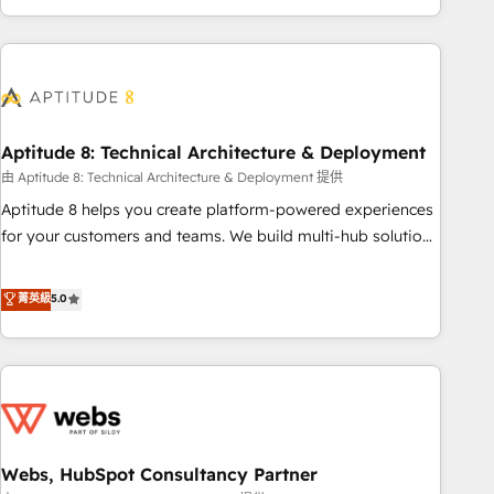
and ready to build something that lasts. So if you're ready
operational efficiency, and ensure faster time to value on
to become the most trusted voice in your market, let’s talk.
HubSpot. What sets us apart? Our people-centric approach.
From day one, our team takes the time to deeply
understand your unique needs, crafting custom strategies
that deliver impactful results. Our mission is to empower
you to unlock HubSpot’s full potential—faster. Through
Aptitude 8: Technical Architecture & Deployment
expert training, unmatched responsiveness, and ongoing
由 Aptitude 8: Technical Architecture & Deployment 提供
support, we equip your team to adopt new systems with
Aptitude 8 helps you create platform-powered experiences
confidence and achieve a unified, data-driven approach to
for your customers and teams. We build multi-hub solutions
customer engagement.
and orchestrate operations across your entire tech stack.
Aptitude 8 is trusted by top brands such as Lenovo,
菁英級
5.0
Bluetooth, International Sports Sciences Association, SXSW,
Notion, Soundcloud, American Nurses Association,
Randstad, Uber Freight, and HubSpot itself. We have the
largest technical consulting team of any HubSpot partner
and expertise across operational strategy, business-first
process building, system integration, custom development,
Webs, HubSpot Consultancy Partner
and extensibility. When you work with Aptitude 8, you get a