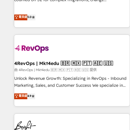
management, systems integration, and creative solutions
that deliver measurable impact and transform brand
菁英級
5.0
experiences As one of the few full-service creative agencies
in the HubSpot ecosystem, we blend strategy, technology,
& award-winning design to build scalable, globally
regionalized HubSpot websites, integrated marketing
campaigns, & RevOps frameworks that fuel long-term
success We connect the entire customer lifecycle through
seamless integrations, ensure long-term adoption with
4RevOps | Mkt4edu 🇧🇷 🇲🇽 🇵🇹 🇦🇪 🇺🇸
change-management programs, and align marketing, sales,
由 4RevOps | Mkt4edu 🇧🇷 🇲🇽 🇵🇹 🇦🇪 🇺🇸 提供
and service to drive sustainable growth With 6 key
Unlock Revenue Growth: Specializing in RevOps - Inbound
HubSpot accreditations and experience across hundreds of
Marketing, Sales, and Customer Success We specialize in
organizations in dozens of industries, there’s a good chance
driving revenue growth for companies across industries
菁英級
4.9
one of our globally integrated teams has worked with
through tailored marketing, sales, and customer success
clients just like you Let’s explore whether S2 is the partner
strategies, utilizing RevOps methodologies. As Latin
you’ve been looking for...and get your next big initiative
America's largest HubSpot partner and a global leader in
moving!
education market, we offer unparalleled insights. Operating
in five countries—Brazil, UAE (Abu Dhabi/Dubai/Sharjah),