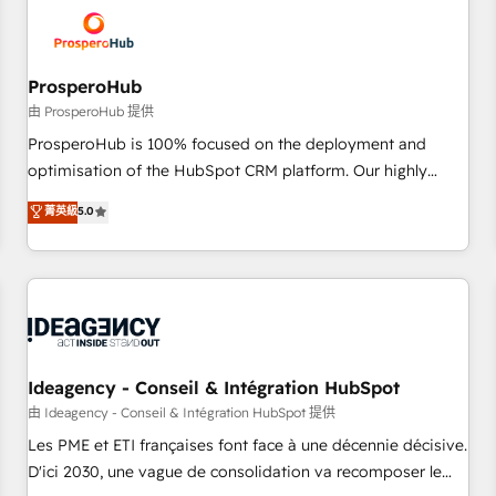
hygiene, and tailored HubSpot solutions. Our clients choose
us because we blend the expertise of a global consultancy
with the care and agility of a boutique firm. At Triario, we’re
big enough to deliver but small enough to listen. Our
ProsperoHub
Services: HubSpot implementations & data migration
由 ProsperoHub 提供
Custom AI agents Revenue Operations API integrations AI-
ProsperoHub is 100% focused on the deployment and
ready Website design Let’s turn your CRM into your growth
optimisation of the HubSpot CRM platform. Our highly
engine!
experienced team of solutions experts will ensure that you
菁英級
5.0
achieve maximum adoption and ROI from your HubSpot
investment. Use our extensive HubSpot, sales, marketing,
service and integrations expertise to lead your team on
their HubSpot journey, design and implement your
processes and skilfully bring your revenue infrastructure to
life. Our collaborative approach keeps you in control whilst
we plan and support the route to your revenue goals. We
Ideagency - Conseil & Intégration HubSpot
have successfully supported over 500 organisations with
由 Ideagency - Conseil & Intégration HubSpot 提供
HubSpot implementation, optimisation, training, and
Les PME et ETI françaises font face à une décennie décisive.
adoption assurance. Our tried and tested Roadmap
D'ici 2030, une vague de consolidation va recomposer le
methodology will ensure that you receive the best