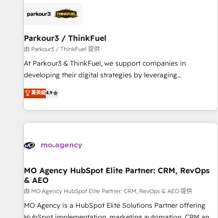
internet, votre référencement, votre stratégie digitale et le
pilotage et l'intégration d'HubSpot ! Les grandes phases
d'un projet HubSpot avec DIGITALISIM : 🧽 Nettoyage,
migration et intégration des bases de données. 🚀
Parkour3 / ThinkFuel
Développement des interfaces avec vos logiciels métiers ⚙️
由 Parkour3 / ThinkFuel 提供
Configuration de la plateforme HubSpot 📈 Configuration
At Parkour3 & ThinkFuel, we support companies in
de rapports et tableaux de bord 🤝 Book Process &
developing their digital strategies by leveraging
Guidelines utilisateurs 🎓 Formations des utilisateurs
technologies and automating their marketing and sales
菁英級
4.9
processes to generate growth. Our offer spans from
Strategy to Operations. We specialize in CRM onboarding
and implementation, web design, sales & marketing
automation, and digital marketing. With extensive
experience working with tech companies and
manufacturers since 2002, we are committed to
empowering our clients and developing their autonomy. Get
MO Agency HubSpot Elite Partner: CRM, RevOps
& AEO
to grips with HubSpot through guided implementation and
seamless integration of the CRM platform into your digital
由 MO Agency HubSpot Elite Partner: CRM, RevOps & AEO 提供
ecosystem. Would you like support in deploying your
MO Agency is a HubSpot Elite Solutions Partner offering
inbound marketing strategy? We'll provide support tailored
HubSpot implementation, marketing automation, CRM and