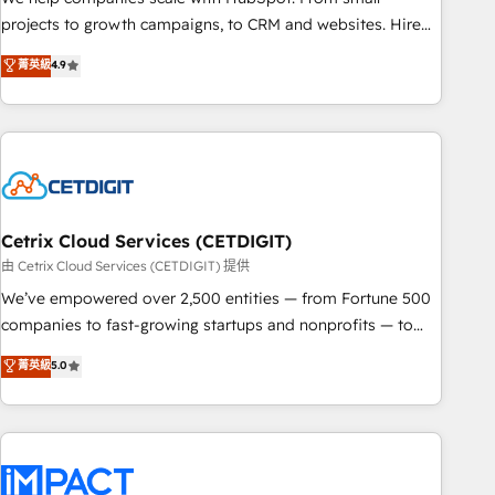
run your revenue process. Sales, marketing, and service
projects to growth campaigns, to CRM and websites. Hire
wired together. ➤ AI and Integrations: Layer Breeze AI,
an agency that's experienced in every inch of HubSpot and
菁英級
4.9
custom agents, and APIs to remove manual work. ➤
willing to work hand-in-hand with your team to simplify the
Ongoing Management: Monthly tune-ups, feature rollouts,
complex and build a better experience for your team and
adoption coaching. Buying HubSpot, switching to it, or
customers.
reviving a stale portal? We are built for the work.
Cetrix Cloud Services (CETDIGIT)
由 Cetrix Cloud Services (CETDIGIT) 提供
We’ve empowered over 2,500 entities — from Fortune 500
companies to fast-growing startups and nonprofits — to
streamline operations, scale revenue, and unlock the full
菁英級
5.0
potential of HubSpot. With deep technical and industry
expertise, we fuse automation, integration, and AI
innovation to deliver lasting impact. We specialize in: •
Turnkey and end-to-end HubSpot implementations •
Onboarding for Sales, Service, Marketing & Content Hubs •