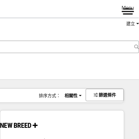
Menu
建立
篩選條件
排序方式：
相關性