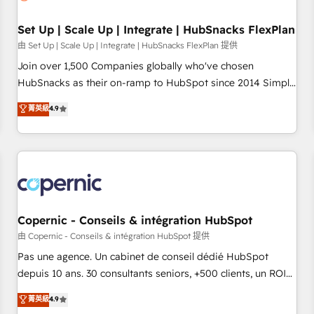
🏆2020 Elite Solutions Partner 🏆2019 Integrations HubSpot
Impact Award 🏆2019 Marketing Enablement HubSpot
Set Up | Scale Up | Integrate | HubSnacks FlexPlan
Impact Award 🏆2018 Website Design HubSpot Impact
由 Set Up | Scale Up | Integrate | HubSnacks FlexPlan 提供
Award 🏆2017 Website Design HubSpot Impact Award 🏆
Join over 1,500 Companies globally who've chosen
2016 Growth-Driven Design Agency of the Year 🏆2016
HubSnacks as their on-ramp to HubSpot since 2014 Simple
Sales Enablement HubSpot Impact Award 🏆2015 Growth-
pay-as-you-go plans that accelerate value... 1️⃣ Set Up |
菁英級
4.9
Driven Design Agency of the Year 🏆2015 Became the 5th
Onboarding New or Check-fixing existing HubSpot portals
Agency to reach Diamond 🏆2014 HubSpot COS
2️⃣ Scale Up | 100% HubSpot Task Execution... Global 24/7 ...
Performance Award 🏆2014 HubSpot COS Design Award 🏆
All Experts 3️⃣ Integrate | your entire Tech Stack with Custom
2013 HubSpot Marketplace Provider of the Year 🏆2011
Integrations Slash months from your API Integration
Became a HubSpot Partner 📆Founded in 1997
project... ⬅️ Click "Contact Business" ⬅️ to access 150+
Kickstart Integration templates that put HubSpot in the
center of your tech stack, syncing... 🛍️ Shopify or
Copernic - Conseils & intégration HubSpot
WooCommerce 💲 Stripe or Paypal 💰 Sage or Netsuite 🤖
由 Copernic - Conseils & intégration HubSpot 提供
Google or Microsoft ✍️ DocuSign or PandaDoc 🌐 Avalara or
Pas une agence. Un cabinet de conseil dédié HubSpot
Quaderno HubSnacks holds the rare Advanced "Custom
depuis 10 ans. 30 consultants seniors, +500 clients, un ROI
Integrations" Accreditation, securely sync data across... 🔄
mesurable. Notre mission : faire de HubSpot un vrai levier
菁英級
4.9
any apps, in any direction. Stuck on your old CRM..? Migrate
de performance pour votre organisation. Cela passe par la