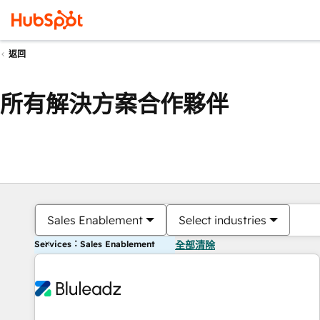
返回
所有解決方案合作夥伴
Sales Enablement
Select industries
Services：Sales Enablement
全部清除