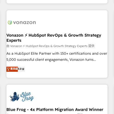
| seamlessly off your old CRM onto a clean new HubSpot
compréhension de vos processus, la fiabilisation de vos
portal with Advanced Website and CRM Migrations using
données et l'alignement de vos équipes — avant même
our in-house "HubScrub" Tool.
d'ouvrir la plateforme. Nos domaines d'intervention : -
Intégration & paramétrage HubSpot - Migration CRM &
reprise de données - Stratégie RevOps & alignement
Marketing / Sales - Data, reporting & tableaux de bord -
Vonazon ⚡ HubSpot RevOps & Growth Strategy
Experts
Onboarding, audit & optimisation - Intégrations métiers
(ERP, téléphonie, e-commerce) - Formation &
由 Vonazon ⚡ HubSpot RevOps & Growth Strategy Experts 提供
accompagnement au changement Nous intervenons auprès
As a HubSpot Elite Partner with 150+ certifications and over
des PME, ETI et grandes entreprises en France et à
5,000 successful client engagements, Vonazon turns
l'international, dans des secteurs variés : SaaS, immobilier,
marketing complexity into measurable, scalable growth.
菁英級
5.0
industrie, éducation, banque & assurance, transport &
From onboarding to enterprise-grade campaigns, our in-
logistique.
house team builds scalable strategies that drive long-term
revenue. ⚙️ HubSpot Integration & Optimization • Seamless
CRM, CMS, and automation setup • Complex platform
migrations and data cleanups • Custom APIs and third-party
integrations 📈 End-to-End Revenue Acceleration • Lifecycle
marketing and pipeline growth programs • Sales
Blue Frog - 4x Platform Migration Award Winner