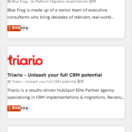
enablement tools and CRM optimization • Retention
由 Blue Frog - 4x Platform Migration Award Winner 提供
strategies with customer journey mapping 🏅 Elite-Level
Blue Frog is made up of a senior team of executive
HubSpot Execution • 750+ onboardings and 2,000+
consultants who bring decades of relevant, real world
implementations • Deep expertise across marketing, sales,
experience to our client engagements. "Blue Frog is a top,
菁英級
5.0
and service hubs • Built-in flexibility for startups to global
trusted partner in HubSpot's ecosystem for a reason. Their
brands
team brings over a decade of experience to the table, along
with deep knowledge of the HubSpot platform and
strategies for driving growth. They are committed to
helping our customers grow and finding solutions that fit
their unique business needs. We are thrilled to have Blue
Frog in the HubSpot ecosystem leading the way for
Triario - Unleash your full CRM potential
customers!" - Yamini Rangan, CEO of HubSpot “Our
由 Triario - Unleash your full CRM potential 提供
experience with the team at Blue Frog has been nothing
Triario is a results-driven HubSpot Elite Partner agency
short of extraordinary. Their years of experience and quality
specializing in CRM implementations & migrations, Revenue
of skilled staff has earned them a trusted reputation within
Operations, Custom Integrations, Custom AI agents and AI-
菁英級
5.0
the HubSpot ecosystem as a reliable partner capable of
ready Website Design With over 15 years of experience, we
delivering remarkable experiences for our most
help companies bridge the gap between marketing, sales,
sophisticated clients.” - Brian Garvey, VP, Solutions Partner
and customer success through smart automation, data
Program, HubSpot.