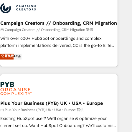
strategies that integrate data-driven marketing, automation,
and revenue intelligence to help companies scale faster and
smarter. 🔹 BOOMS: Demand generation for all your buyers
With BOOMS, you invest in 100% of your buyers,
Campaign Creators // Onboarding, CRM Migration
accelerating your growth and positioning yourself as an
由 Campaign Creators // Onboarding, CRM Migration 提供
undisputed leader. 🔹 BOOST: Optimize your digital
With over 600+ HubSpot onboardings and complex
transformation process A methodology designed to
platform implementations delivered, CC is the go-to Elite
implement HubSpot effectively and optimize your digital
Solutions Partner for businesses ready to migrate,
菁英級
4.9
processes. 🔹 Trusted by Industry Leaders With an average
replatform, and scale smarter. We specialize in high-impact
rating of 4.9/5 and a proven track record of business
CRM and CMS migrations and onboarding from platforms
transformation, our growth-first approach has helped
like Salesforce, NetSuite, Zoho, Pardot, Marketo, Microsoft
brands dominate their markets.
Dynamics, Wix, WordPress and legacy CRMs, turning
fragmented systems into unified, growth-ready HubSpot
architectures that accelerate revenue operations and
performance. - Multi-object CRM migration, cleanup, and
Plus Your Business (PYB) UK • USA • Europe
implementation. - Pre-built and custom integrations across
由 Plus Your Business (PYB) UK • USA • Europe 提供
your full tech stack. - Custom object setup, CMS builds, and
Existing HubSpot user? We'll organise & optimize your
full-funnel automation. - Dashboards, lifecycle campaigns,
current set up. Want HubSpot Onboarding? We'll customise
and lead nurturing sequences. - Cross-hub setup across