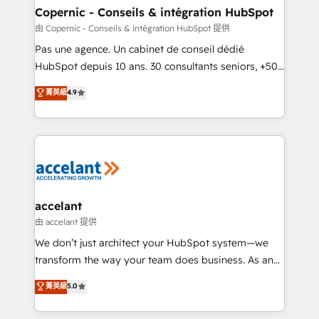
One company, one operating model, delivering
Copernic - Conseils & intégration HubSpot
across offices and consulting teams in the UK, USA,
由 Copernic - Conseils & intégration HubSpot 提供
Canada, Germany, France, Belgium, Singapore, and
Pas une agence. Un cabinet de conseil dédié
South Africa. Certified compliant with ISO/IEC
HubSpot depuis 10 ans. 30 consultants seniors, +500
27001:2022 and ISO 9001:2015 across all seven
clients, un ROI mesurable. Notre mission : faire de
菁英級
4.9
international offices and 175+ employees.
HubSpot un vrai levier de performance pour votre
organisation. Cela passe par la compréhension de
vos processus, la fiabilisation de vos données et
l'alignement de vos équipes — avant même d'ouvrir
la plateforme. Nos domaines d'intervention : -
Intégration & paramétrage HubSpot - Migration CRM
& reprise de données - Stratégie RevOps &
accelant
alignement Marketing / Sales - Data, reporting &
由 accelant 提供
tableaux de bord - Onboarding, audit &
We don’t just architect your HubSpot system—we
optimisation - Intégrations métiers (ERP, téléphonie,
transform the way your team does business. As an
e-commerce) - Formation & accompagnement au
Elite HubSpot Solutions Partner, we specialize in
菁英級
5.0
changement Nous intervenons auprès des PME, ETI
creating tailored, end-to-end CRM solutions that
et grandes entreprises en France et à l'international,
accelerate growth, improve operational efficiency,