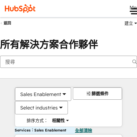
Me
建立
返回
所有解決方案合作夥伴
篩選條件
Sales Enablement
Select industries
排序方式：
相關性
Services：Sales Enablement
全部清除