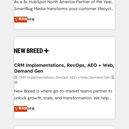
custom AI agents, and high-integrity migrations for
As a 3x HubSpot North America Partner of the Year,
total reporting clarity. Security & Compliance: SOC 2
SmartBug Media transforms your customer lifecycle
Type II and HIPAA attested for enterprise-grade data
into a revenue engine. Our unified ecosystem
菁英級
5.0
security. 🏆 Why Bluleadz? GTM OS Partner | 16+
includes specialized divisions Globalia (AI &
Years Experience | 1,000+ Five-Star Reviews
Software) and Point Success Media (Paid Media),
making this the official home for all three brands. 🔄
Implementation & Integration - Seamless migrations
and system integrations powered by Globalia’s
technical development team. - 19 HubSpot-certified
trainers to drive platform adoption. 📈 Revenue
CRM Implementations, RevOps, AEO + Web,
Demand Gen
Generation - Full-funnel marketing and high-
performance advertising via Point Success Media. -
由 CRM Implementations, RevOps, AEO + Web, Demand Gen 提
供
Expert deployment of Breeze AI and custom agents
New Breed is where go-to-market teams partner to
to automate growth. 🏆 Elite Excellence - 8 platform
unlock growth, scale, and transformation. We help
accreditations and deep HIPAA-compliance
companies activate HubSpot’s AI-powered
expertise. - A team of 250+ experts dedicated to
菁英級
5.0
customer platform and operationalize HubSpot’s
your resilient growth.
Loop Marketing framework through expert-led
services, smart agents, and purpose-built apps,