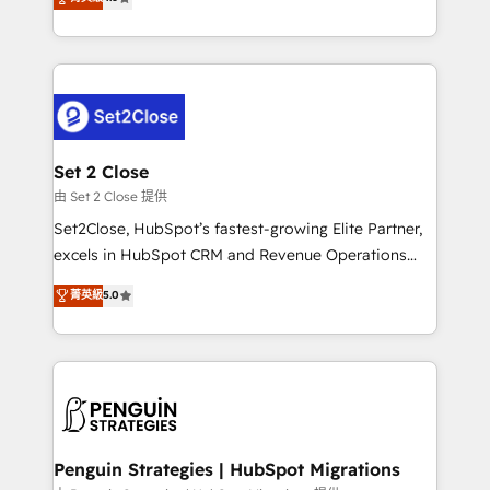
the United States, EU, UAE, Mexico and Latin
no generan datos confiables, datos que no permiten
America. From casual user to super fan: make
decidir bien, y decisiones que no logran mejorar los
HubSpot an experience you LOVE!
procesos. Y así, vuelta tras vuelta, el negocio gira sin
avanzar —un problema que tiene menos que ver con
el CRM y más con cómo opera la empresa por
debajo. Te acompañamos a ordenar tu operación
para que genere la información que necesitás para
Set 2 Close
decidir, y HubSpot por fin rinda de verdad. Lo
由 Set 2 Close 提供
hacemos paso a paso, sin frenar tu operación, con la
Set2Close, HubSpot’s fastest-growing Elite Partner,
adopción que todos buscan y pocos logran. No es
excels in HubSpot CRM and Revenue Operations
teoría: somos Partner Elite con +700
(RevOps) services to boost B2B sales and growth.
菁英級
5.0
implementaciones en LATAM. Imaginá HubSpot
As a top HubSpot Elite Partner, we specialize in
mostrándote dónde está tu próxima venta, no solo
custom HubSpot CRM solutions. Our experts design,
dónde quedó la última. Empecemos por el proceso
implement, and optimize systems to enhance user
que hoy más te frena, y de ahí, victorias
experience, functionality, and adoption across sales,
consecutivas, una tras otra.
marketing, and service teams. From setup to
refinement, we streamline workflows, improve lead
management, and speed up deal closures. With 500+
Penguin Strategies | HubSpot Migrations