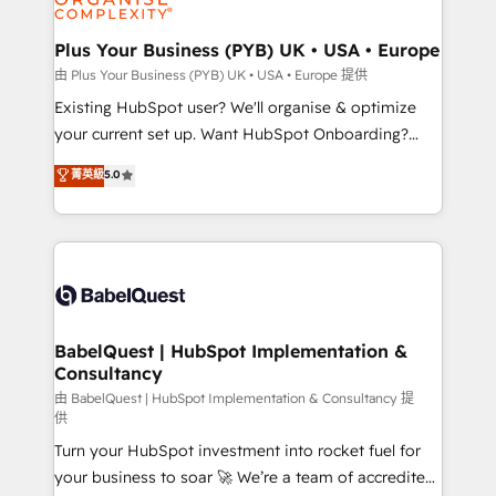
Migration Excellence HubSpot Impact Award -
totale, action nulle. La solution s'appelle l'Entreprise
Platform Excellence 35+ full-time HubSpot
Augmentée. Ce n'est pas une entreprise qui utilise
Plus Your Business (PYB) UK • USA • Europe
professionals.
l'IA. C'est une organisation qui a réussi la symbiose
由 Plus Your Business (PYB) UK • USA • Europe 提供
entre l'expertise humaine et l'intelligence artificielle.
Existing HubSpot user? We'll organise & optimize
Pas pour remplacer l'humain, mais pour l'augmenter.
your current set up. Want HubSpot Onboarding?
Chez Ideagency, nous accompagnons cette
We'll customise your CRM & automate your business
菁英級
5.0
transformation. D'abord les fondations : des
processes. Welcome to our Profile! We can help
données unifiées, des processus alignés. Ensuite
with... • CRM implementation, reports & workflows,
l'augmentation : l'IA là où elle crée de la valeur. Et
and team training • CRM migration: Salesforce,
surtout : l'humain qui reste au centre. Parce que la
Pipedrive, Dynamics etc • Technical projects inc.
vraie performance vient de l'intérieur. Act Inside.
Custom API integrations & ERP systems inc. SAP and
Stand Out.
Netsuite A little about us... • Boutique 'Elite' Team (12
super skilled members) • 150+ Clients for Sales Hub,
BabelQuest | HubSpot Implementation &
Consultancy
Marketing Hub, Service Hub, Data Hub and Website
(CMS) • ISO/IEC 27001:2022, ISO 9001:2015 and
由 BabelQuest | HubSpot Implementation & Consultancy 提
供
now... ISO 42001: 2023 certified • Exclusive AI
Turn your HubSpot investment into rocket fuel for
'GuardHub' governance framework, based on ISO
your business to soar 🚀 We’re a team of accredited
42001 - helping you 'organise complexity' 𝗥𝗲𝗮𝗱𝘆