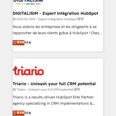
Program, HubSpot.
drive your business forward. Since 2015 we are fully
dedicated to HubSpot and with an experienced
DIGITALISIM - Expert Intégration HubSpot
team (50+), we work with reputable companies in
由 DIGITALISIM - Expert Intégration HubSpot 提供
B2B sectors such as manufacturing, SaaS and
Nous aidons les entreprises et les dirigeants à se
business services. We prepare a customized
rapprocher de leurs clients grâce à HubSpot ! Chez
business case that demonstrates the value and
DIGITALISIM, nous avons l'intime conviction que la
菁英級
5.0
impact of your digital transformation, including a
réussite des entreprises passe par l’innovation web,
detailed financial rationale with a focus on ROI and
le marketing digital, et la relation client ! C'est
TCO. As a trusted extension of your team, we
pourquoi, nos experts sont à la fois capables de
believe in the power of partnership. Together, we
gérer votre projet de création de site internet, votre
embark on a transformational journey that sets your
référencement, votre stratégie digitale et le pilotage
business up for long-term success. Unlock your
et l'intégration d'HubSpot ! Les grandes phases d'un
business. If not now, when?
projet HubSpot avec DIGITALISIM : 🧽 Nettoyage,
Triario - Unleash your full CRM potential
migration et intégration des bases de données. 🚀
由 Triario - Unleash your full CRM potential 提供
Développement des interfaces avec vos logiciels
Triario is a results-driven HubSpot Elite Partner
métiers ⚙️ Configuration de la plateforme HubSpot
agency specializing in CRM implementations &
📈 Configuration de rapports et tableaux de bord 🤝
migrations, Revenue Operations, Custom
菁英級
5.0
Book Process & Guidelines utilisateurs 🎓
Integrations, Custom AI agents and AI-ready Website