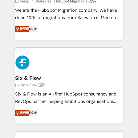
projects completed, our Agile approach ensures your
由 Penguin Strategies | HubSpot Migrations 提供
HubSpot CRM drives measurable results. Our
We are the HubSpot Migration company. We have
RevOps services align your sales, marketing, and
done 100s of migrations from Salesforce, Marketo,
customer success teams for peak performance. We
Eloqua, Microsoft Dynamics, pipedrive and others.
菁英級
5.0
optimize the revenue lifecycle—lead generation to
We leverage our proven processes and AI to get it
retention—by refining processes and eliminating
done right the first time. We help companies build
inefficiencies. Using HubSpot tools and data-driven
high performing revenue operations across complex
strategies, we create scalable solutions that
sales cycles, multi system environments and global
maximize profitability and adapt to your goals.
SaaS or manufacturing teams. Trusted by leading
enterprises and fast growing scale ups including
Sony, Rapyd, Fiverr, XM Cyber, Wix - Base44, EMA
Six & Flow
Design Automation and FIT. 📊 RevOps & data
由 Six & Flow 提供
architecture 🔗 CRM migrations & End to end
Six & Flow is an AI-first HubSpot consultancy and
integrations 🤖 AI workflows & enrichment 📘 Team
RevOps partner helping ambitious organisations
enablement & company-wide adoption We create
grow with clarity, confidence, and intelligence.
菁英級
5.0
HubSpot environments that teams use with
Operating across the UK, Netherlands, Ireland, and
confidence and that leadership can rely on for
Canada, we’ve delivered thousands of successful
scalable revenue insights.
HubSpot projects for mid-market and enterprise