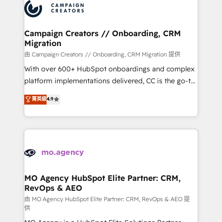
Accreditations. Based in Canada (coast to coast), our
HubSpot journey, design and implement your
services are offered in both English & French.
processes and skilfully bring your revenue
infrastructure to life. Our collaborative approach
Campaign Creators // Onboarding, CRM
Migration
keeps you in control whilst we plan and support the
route to your revenue goals. We have successfully
由 Campaign Creators // Onboarding, CRM Migration 提供
supported over 500 organisations with HubSpot
With over 600+ HubSpot onboardings and complex
implementation, optimisation, training, and
platform implementations delivered, CC is the go-to
adoption assurance. Our tried and tested Roadmap
Elite Solutions Partner for businesses ready to
菁英級
4.9
methodology will ensure that you receive the best
migrate, replatform, and scale smarter. We specialize
deployment experience possible. Whether you are
in high-impact CRM and CMS migrations and
new to HubSpot or seeking to turn around a poor
onboarding from platforms like Salesforce, NetSuite,
install, our team have the change management
Zoho, Pardot, Marketo, Microsoft Dynamics, Wix,
expertise to deliver the solutions you need.
WordPress and legacy CRMs, turning fragmented
systems into unified, growth-ready HubSpot
architectures that accelerate revenue operations and
MO Agency HubSpot Elite Partner: CRM,
RevOps & AEO
performance. - Multi-object CRM migration, cleanup,
and implementation. - Pre-built and custom
由 MO Agency HubSpot Elite Partner: CRM, RevOps & AEO 提
供
integrations across your full tech stack. - Custom