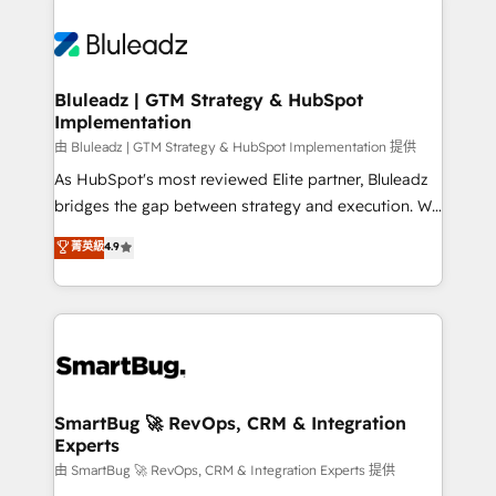
Bluleadz | GTM Strategy & HubSpot
Implementation
由 Bluleadz | GTM Strategy & HubSpot Implementation 提供
As HubSpot's most reviewed Elite partner, Bluleadz
bridges the gap between strategy and execution. We
don't just "set up tools" — we install the GTM
菁英級
4.9
Operating System (GTM OS) to align your leadership
and engineer a portal that drives predictable
revenue velocity. 🚀 GTM Strategy & Alignment
Workshops & Sprints: Identify "Valleys of Death"
stalling growth. Fix your ICP, Math, and Story to stop
"accelerating a mess." ⚙️ Elite Engineering & AI
Scalable Architecture: Zero-technical-debt setup
SmartBug 🚀 RevOps, CRM & Integration
Experts
across all Hubs, validated by our 7 HubSpot
Accreditations. AI-Powered RevOps: Breeze AI,
由 SmartBug 🚀 RevOps, CRM & Integration Experts 提供