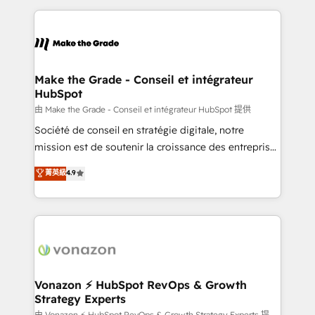
dans des secteurs variés : SaaS, immobilier,
and ensure faster time to value on HubSpot. What
industrie, éducation, banque & assurance, transport
sets us apart? Our people-centric approach. From
& logistique.
day one, our team takes the time to deeply
understand your unique needs, crafting custom
strategies that deliver impactful results. Our mission
Make the Grade - Conseil et intégrateur
HubSpot
is to empower you to unlock HubSpot’s full potential
—faster. Through expert training, unmatched
由 Make the Grade - Conseil et intégrateur HubSpot 提供
responsiveness, and ongoing support, we equip
Société de conseil en stratégie digitale, notre
your team to adopt new systems with confidence
mission est de soutenir la croissance des entreprises
and achieve a unified, data-driven approach to
B2B à travers l’acquisition de nouveaux clients,
菁英級
4.9
customer engagement.
l'intégration CRM et le développement des revenus
auprès de vos comptes existants. En France et à
l'international, nous travaillons avec des ETI
ambitieuses, des grands groupes voulant aller au-
delà d’une simple transformation digitale et des
startups florissantes. Nos 3 grandes expertises sont :
➤ L’intégration de CRM et de méthodologie RevOps
Vonazon ⚡ HubSpot RevOps & Growth
Strategy Experts
pour aligner les équipes marketing, commerciales et
由 Vonazon ⚡ HubSpot RevOps & Growth Strategy Experts 提