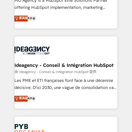
MO Agency is a HubSpot Elite Solutions Partner
object setup, CMS builds, and full-funnel automation.
offering HubSpot implementation, marketing
- Dashboards, lifecycle campaigns, and lead
automation, CRM and RevOps consulting, data
nurturing sequences. - Cross-hub setup across
菁英級
5.0
architecture, sales enablement, lifecycle automation,
Marketing, Sales, Operations, and Service Hubs. -
lead scoring and revenue reporting. HubSpot,
Ongoing optimization, managed support, and
Salesforce and integrated enterprise stacks. Digital
scalable retainers. Let’s make HubSpot your most
Marketing, Answer Engine Optimisation, and
powerful growth engine. Built to convert, scale, and
Generative Engine Optimisation (AI Search),
drive results.
HubSpot Content Hub, WordPress development,
B2B SEO, paid media, and content. We work with
Ideagency - Conseil & Intégration HubSpot
enterprise and growth-led companies across
由 Ideagency - Conseil & Intégration HubSpot 提供
technology, professional services, financial services
Les PME et ETI françaises font face à une décennie
and industrial sectors. Offices in Johannesburg, Cape
décisive. D'ici 2030, une vague de consolidation va
Town and London. 500+ HubSpot CRM
recomposer le marché. Seules survivront les
菁英級
4.9
implementations delivered. AI visibility coverage
entreprises qui auront réussi leur transformation. Le
across ChatGPT, Claude, Perplexity, Gemini and
problème ? 58% des dirigeants savent que l'IA est
Google AI Overviews. HubSpot Impact Award -
vitale pour leur survie. Mais 57% n'ont aucune
Customer First HubSpot Impact Award - Integrations
stratégie. Et 43% ne maîtrisent même pas leurs
Innovation HubSpot Impact Award - Platform
données. C'est le paradoxe français : conscience