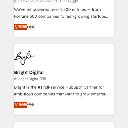
Integrations HubSpot Impact Award 🏆2019
由 Cetrix Cloud Services (CETDIGIT) 提供
Marketing Enablement HubSpot Impact Award 🏆
We’ve empowered over 2,500 entities — from
2018 Website Design HubSpot Impact Award 🏆2017
Fortune 500 companies to fast-growing startups
Website Design HubSpot Impact Award 🏆2016
and nonprofits — to streamline operations, scale
菁英級
5.0
Growth-Driven Design Agency of the Year 🏆2016
revenue, and unlock the full potential of HubSpot.
Sales Enablement HubSpot Impact Award 🏆2015
With deep technical and industry expertise, we fuse
Growth-Driven Design Agency of the Year 🏆2015
automation, integration, and AI innovation to deliver
Became the 5th Agency to reach Diamond 🏆2014
lasting impact. We specialize in: • Turnkey and end-
HubSpot COS Performance Award 🏆2014 HubSpot
to-end HubSpot implementations • Onboarding for
COS Design Award 🏆2013 HubSpot Marketplace
Sales, Service, Marketing & Content Hubs • AI voice
Provider of the Year 🏆2011 Became a HubSpot
and chat agents, predictive automation, and smart
Bright Digital
Partner 📆Founded in 1997
workflows • Salesforce + HubSpot integration •
由 Bright Digital 提供
Website design and CMS development • ERP
Bright is the #1 full-service HubSpot partner for
integration: SAP, NetSuite, Microsoft Dynamics, … •
ambitious companies that want to grow smarter.
Data cleansing and CRM migration from any
From HubSpot onboarding, to training, from
菁英級
4.9
platform • Client/member portals built on HubSpot •
developing a new website to lead generation and
CaterSuite for the catering industry • Custom and
digital marketing; we do it all (and with great
complex integrations: SAM.gov, GovWin,
results)! In short, our services include: - HubSpot
QuickBooks, PandaDoc, ClickUp, Shopify, Mapsly,