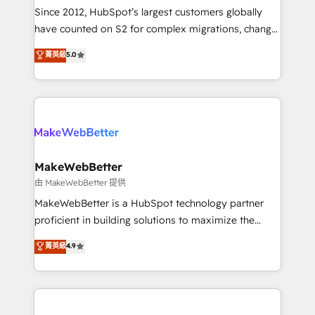
weeks, with workflows built around your business,
Since 2012, HubSpot’s largest customers globally
not a template. ➤ Migration: Move from any legacy
have counted on S2 for complex migrations, change
CRM. Zero downtime, full data integrity. ➤
management, systems integration, and creative
Implementation: Configure HubSpot to run your
菁英級
5.0
solutions that deliver measurable impact and
revenue process. Sales, marketing, and service wired
transform brand experiences As one of the few full-
together. ➤ AI and Integrations: Layer Breeze AI,
service creative agencies in the HubSpot
custom agents, and APIs to remove manual work. ➤
ecosystem, we blend strategy, technology, & award-
Ongoing Management: Monthly tune-ups, feature
winning design to build scalable, globally
rollouts, adoption coaching. Buying HubSpot,
regionalized HubSpot websites, integrated
switching to it, or reviving a stale portal? We are
marketing campaigns, & RevOps frameworks that
MakeWebBetter
built for the work.
fuel long-term success We connect the entire
由 MakeWebBetter 提供
customer lifecycle through seamless integrations,
MakeWebBetter is a HubSpot technology partner
ensure long-term adoption with change-
proficient in building solutions to maximize the
management programs, and align marketing, sales,
operational efficiency of HubSpot. The fastest-
菁英級
4.9
and service to drive sustainable growth With 6 key
growing tech-enabler & facilitator, MakeWebBetter,
HubSpot accreditations and experience across
hands you the blend of HubSpot expertise &
hundreds of organizations in dozens of industries,
eminent solutions & integrations. Trust us to
there’s a good chance one of our globally integrated
streamline your HubSpot experience. 🚀HubSpot