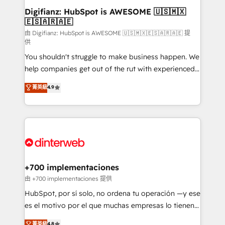
Transformation / Web Development • RevOps &
Digifianz: HubSpot is AWESOME 🇺🇸🇲🇽
🇪🇸🇦🇷🇦🇪
Sales Consulting • Marketing Automation What
makes us different? 🚀 Top 0.5% of global HubSpot
由 Digifianz: HubSpot is AWESOME 🇺🇸🇲🇽🇪🇸🇦🇷🇦🇪 提
供
agencies ⚙️ The strongest technical ability and
You shouldn't struggle to make business happen. We
integration capabilities 💼 Consultative, long-term
help companies get out of the rut with experienced,
partners who will embed ourselves into your
process-oriented teams implementing HubSpot
business, processes and systems 🏢 We specialise in
菁英級
4.9
Marketing, Sales, Service, CMS and Operations Hub,
working with mid-market and enterprise
so selling and actually engaging with your customers
organisations, global organisations and those with
feels easy and pain-free. We are a top ranked
complex use cases 🏆 CRM Implementation,
HubSpot Elite Partner, winner of Rookie of the Year
Platform Enablement, Custom Integration and
and Customer First Awards, 4.9/5 rating in HubSpot
Onboarding Accredited 🔐 ISO27001 & ISO9001
Reviews and 4.9/5 rating in Clutch Reviews. Digifianz
Certified
helps the following industries: logistics & 3PL, home
+700 implementaciones
improvement & construction, branding and
由 +700 implementaciones 提供
commercialization, real estate, health, education,
HubSpot, por sí solo, no ordena tu operación —y ese
SaaS, Software Dev & IT and consulting, make the
es el motivo por el que muchas empresas lo tienen y
most out of their HubSpot experience operating in
aun así no crecen. Suele ser un círculo: procesos que
菁英級
4.8