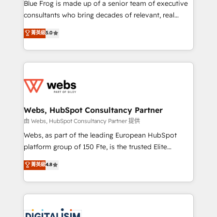
HubSpot Why us? - SIX HubSpot Accreditations -
Blue Frog is made up of a senior team of executive
awarded by HubSpot after a rigorous process for
consultants who bring decades of relevant, real
CRM, Solutions Architecture, Onboarding , Data
world experience to our client engagements. "Blue
菁英級
5.0
Migration, Custom Integration & Platform
Frog is a top, trusted partner in HubSpot's
Enablement -Onboarded over 500 businesses to
ecosystem for a reason. Their team brings over a
HubSpot -Top 1% of partners worldwide -In-house
decade of experience to the table, along with deep
team of 25+ experts Contact us today to help you
knowledge of the HubSpot platform and strategies
get more from your investment in HubSpot.
for driving growth. They are committed to helping
www.bbdboom.com
our customers grow and finding solutions that fit
their unique business needs. We are thrilled to have
Webs, HubSpot Consultancy Partner
Blue Frog in the HubSpot ecosystem leading the
由 Webs, HubSpot Consultancy Partner 提供
way for customers!" - Yamini Rangan, CEO of
Webs, as part of the leading European HubSpot
HubSpot “Our experience with the team at Blue Frog
platform group of 150 Fte, is the trusted Elite
has been nothing short of extraordinary. Their years
HubSpot CRM Partner offering you a roadmap on
菁英級
4.8
of experience and quality of skilled staff has earned
maximizing EBITDA and achieving Commercial
them a trusted reputation within the HubSpot
Excellence. With our targeted processes, we
ecosystem as a reliable partner capable of delivering
strengthen your digital transformation and minimize
remarkable experiences for our most sophisticated
costs. As HubSpot's Advanced Accredited CRM
clients.” - Brian Garvey, VP, Solutions Partner
Implementation partner, we provide expertise to