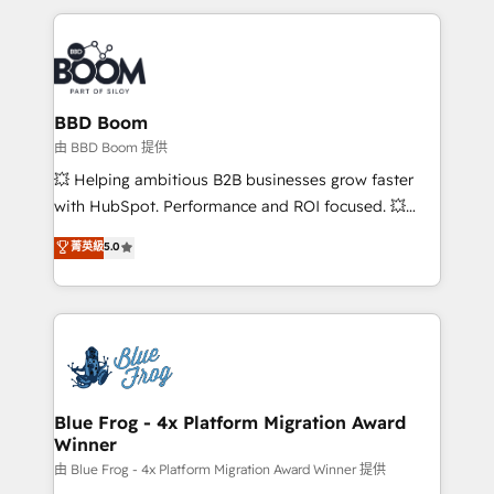
startups to global brands
International Sports Sciences Association, SXSW,
Notion, Soundcloud, American Nurses Association,
Randstad, Uber Freight, and HubSpot itself. We have
the largest technical consulting team of any HubSpot
partner and expertise across operational strategy,
BBD Boom
business-first process building, system integration,
由 BBD Boom 提供
custom development, and extensibility. When you
💥 Helping ambitious B2B businesses grow faster
work with Aptitude 8, you get a team – not an
with HubSpot. Performance and ROI focused. 💥
individual – with embedded consulting, strategy,
BBD Boom is the HubSpot partner that can help you
菁英級
5.0
development, and project management. We have
to HubSpot Better. We work with your teams to
100% US-based, FTE team members. We offer
solve all your HubSpot challenges and improve user
project-based and managed services engagements
adoption, sales process and marketing results.
that include new HubSpot implementations,
Services 📚 Onboarding your team to HubSpot for
migrations from other platforms, systems
the first time 🔧 Designing and optimising your
integration, extensibility, custom development, and
HubSpot set-up for better results 🌐 Website design
ongoing RevOps support.
and build using HubSpot 🔌 Integrating HubSpot
Blue Frog - 4x Platform Migration Award
Winner
with other systems 🎓 Training your teams to be
HubSpot pros 📊 Lead generation services using
由 Blue Frog - 4x Platform Migration Award Winner 提供