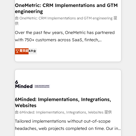
solutions. Instead, we dive in to understand your
OneMetric: CRM Implementations and GTM
engineering
needs, goals, and challenges to deliver solutions that
fit like a glove. We’re committed to being both
由 OneMetric: CRM Implementations and GTM engineering 提
供
highly effective and fun to work with. We believe in
Over the past few years, OneMetric has partnered
efficient processes, as well as building great
with 750+ customers across SaaS, fintech,
relationships. Your success is our success, and we’re
healthcare, real estate, and other industries. With
all in this together! From startup to enterprise, we’ll
菁英級
4.9
150+ HubSpot-certified experts, we deliver scalable
make sure your HubSpot setup becomes a
solutions to complex GTM and RevOps challenges.
powerhouse of productivity, so you can focus on
Our Expertise 🔹 Onboarding & Implementation:
what matters most: growing your business and
Accredited HubSpot Partner, ensuring smooth setup
wowing your customers. Let’s make HubSpot work
tailored to your GTM motion. 🔹 Migrations:
smarter for you!
Accredited HubSpot Partner, ensuring migration
from other CRMs to HubSpot without data loss or
6Minded: Implementations, Integrations,
Websites
downtime. 🔹 RevOps Strategy: Align teams,
processes, and data to drive revenue efficiency. 🔹
由 6Minded: Implementations, Integrations, Websites 提供
Integrations: Connect HubSpot with your tech stack
Tailored implementations without out-of-scope
for better adoption. 🔹 Custom Solutions: Build
headaches, web projects completed on time. Our in-
tailored apps, workflows, and configurations. We are
house team of certified CRM architects, experts,