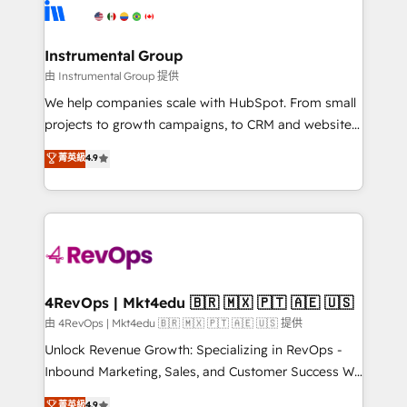
teams has worked with clients just like you Let’s
Elite Partners with 10+ years of HubSpot experience
explore whether S2 is the partner you’ve been
🤝HubSpot Premier Integration partner 🤝Google
looking for...and get your next big initiative moving!
Premier Partner 2023 🌟5 HubSpot Accreditations 🌟
Instrumental Group
Won HubSpot Theme Challenge 2021 🌟INBOUND’19
由 Instrumental Group 提供
HubSpot Rising Star Why us? Harnessing the full
We help companies scale with HubSpot. From small
potential of the powerful HubSpot CRM. ✔️A team of
projects to growth campaigns, to CRM and websites.
HubSpot experts backed by over 10+ years of
Hire an agency that's experienced in every inch of
菁英級
4.9
HubSpot experience ✔️Flexible pricing models —
HubSpot and willing to work hand-in-hand with your
Hourly-fee (assigned one Dedicated HubSpot
team to simplify the complex and build a better
Admin); Monthly-fee (HubSpot Admin + Project
experience for your team and customers.
Manager); and Fixed Project Cost (as per
requirement). ✔️Helped over 25,000+ customers so
far with our HubSpot solutions. ✔️Bespoke apps &
on-demand bundle services. Connect with us today!
4RevOps | Mkt4edu 🇧🇷 🇲🇽 🇵🇹 🇦🇪 🇺🇸
由 4RevOps | Mkt4edu 🇧🇷 🇲🇽 🇵🇹 🇦🇪 🇺🇸 提供
Unlock Revenue Growth: Specializing in RevOps -
Inbound Marketing, Sales, and Customer Success We
specialize in driving revenue growth for companies
菁英級
4.9