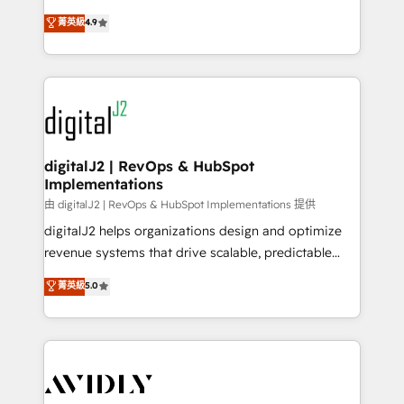
conversions! OTF is an Elite Partner (top 1% of
North America. Avec plus de 115 experts en
菁英級
4.9
6,500+ Partners) and was named 2023 HubSpot
marketing automation, Growth, Revops, CRM et
Partner of the Year 💥 Trusted by 2,500+ companies
webdesign. Markentive is both a consulting firm, a
to help them scale and close more business, by
digital agency and an integrator. With over 115
using HubSpot (the right way). ⭐️ Here's more info:
experts in marketing automation, growth, revops,
www.onthefuze.com/hubspot-admin Contact us to
CRM and webdesign (We focus on EMEA - USA
learn more!
customers).
digitalJ2 | RevOps & HubSpot
Implementations
由 digitalJ2 | RevOps & HubSpot Implementations 提供
digitalJ2 helps organizations design and optimize
revenue systems that drive scalable, predictable
growth. As a triple-accredited HubSpot Solutions
菁英級
5.0
Partner, we specialize in both strategic RevOps
planning and hands-on technical execution - building
the operational foundation companies need to
thrive. Industries we specialize in: - Manufacturing -
Healthcare - Financial Services - Managed IT (MSP) -