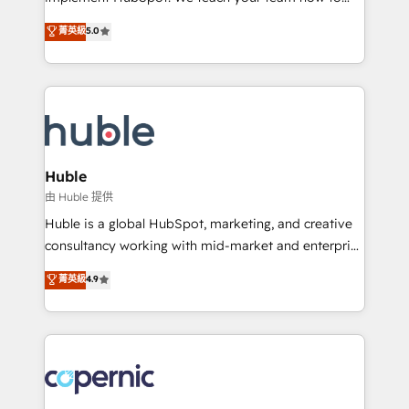
PandaDoc 🌐 Avalara or Quaderno HubSnacks holds
master it. As the creators of the Endless Customers
菁英級
5.0
the rare Advanced "Custom Integrations"
System™ (the next evolution of They Ask, You
Accreditation, securely sync data across... 🔄 any
Answer), we’re the only HubSpot partner built
apps, in any direction. Stuck on your old CRM..?
entirely around coaching and training. That means
Migrate | seamlessly off your old CRM onto a clean
we don’t do the work for you; we help you build the
new HubSpot portal with Advanced Website and
skills, processes, and internal team you need to
CRM Migrations using our in-house "HubScrub" Tool.
attract the right buyers, close deals faster, and grow
without outside dependencies. You’ll learn how to: •
Huble
Set up, audit, and organize your HubSpot portal •
由 Huble 提供
Get your sales team fully using HubSpot • Track
Huble is a global HubSpot, marketing, and creative
pipeline and revenue across the entire buyer journey
consultancy working with mid-market and enterprise
• Build an in-house marketing team that drives
businesses. We go beyond implementation, shaping
菁英級
4.9
growth • Create content and videos that attract
the strategy, processes, and teams that turn
buyers • Use AI to scale smarter Our coaching-led
HubSpot into a genuine growth engine. Named
approach works best for companies that are done
HubSpot's Global Partner of the Year in 2024,
with outsourcing and ready to build something that
consistently ranked among their top 5 partners
lasts. So if you're ready to become the most trusted
worldwide, and with over 15 years in the ecosystem,
voice in your market, let’s talk.
Huble has built a track record that speaks for itself.