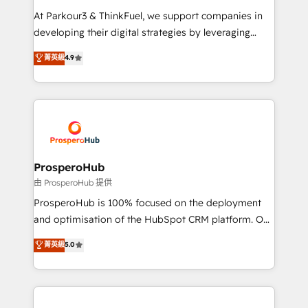
you invest in 100% of your buyers, accelerating your
At Parkour3 & ThinkFuel, we support companies in
growth and positioning yourself as an undisputed
developing their digital strategies by leveraging
leader. 🔹 BOOST: Optimize your digital
technologies and automating their marketing and
菁英級
4.9
transformation process A methodology designed to
sales processes to generate growth. Our offer spans
implement HubSpot effectively and optimize your
from Strategy to Operations. We specialize in CRM
digital processes. 🔹 Trusted by Industry Leaders
onboarding and implementation, web design, sales
With an average rating of 4.9/5 and a proven track
& marketing automation, and digital marketing. With
record of business transformation, our growth-first
extensive experience working with tech companies
approach has helped brands dominate their
and manufacturers since 2002, we are committed to
markets.
empowering our clients and developing their
ProsperoHub
autonomy. Get to grips with HubSpot through
由 ProsperoHub 提供
guided implementation and seamless integration of
ProsperoHub is 100% focused on the deployment
the CRM platform into your digital ecosystem. Would
and optimisation of the HubSpot CRM platform. Our
you like support in deploying your inbound
highly experienced team of solutions experts will
菁英級
5.0
marketing strategy? We'll provide support tailored
ensure that you achieve maximum adoption and
to your needs and sales objectives. With 125+
ROI from your HubSpot investment. Use our
certifications, we are part of the most certified
extensive HubSpot, sales, marketing, service and
Canadian agencies, and we both hold Onboarding
integrations expertise to lead your team on their