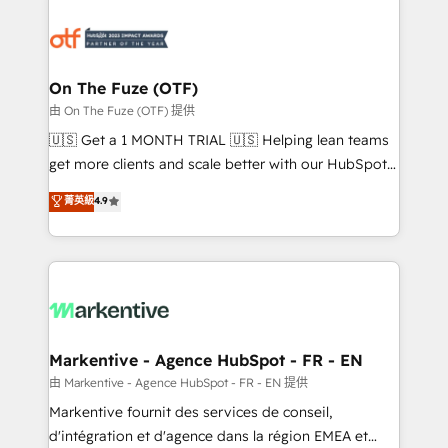
tailored to your business. Together, we unlock
results, fast. ⚙️CRM & RevOps: Align all Hubs to your
buyer journey for clean data, scalability, & reporting.
🎯Demand Gen & ABM: Drive pipeline with inbound,
On The Fuze (OTF)
ABM, AEO, SEO, & paid media. 👩‍💻Web Design:
由 On The Fuze (OTF) 提供
Build high-performing websites with UX, messaging,
🇺🇸 Get a 1 MONTH TRIAL 🇺🇸 Helping lean teams
& conversion strategy that drive results. 🤖AI
get more clients and scale better with our HubSpot
Strategy: Activate Breeze Agents, configure HubSpot
Consulting & 'Done For You' Services. 🚀 Who We
菁英級
4.9
AI, & maximize AEO with tailored AI services. 🧩
Work With 🚀 We help lean, growing companies: -
Integrations: Extend HubSpot with custom
Win more business - Reduce no-shows - Improve
integrations, hosting, & maintenance.
lead & deal conversion rates - Scale with less
headcount ...by using HubSpot's full capabilities. 🤓
What do you get? 🤓 Our client's are too busy to
learn the ins-and-outs of HubSpot. We give you a
Personal Consultant + Tech Team to handle the
Markentive - Agence HubSpot - FR - EN
heavy lifting of mapping out AND building your ideal
由 Markentive - Agence HubSpot - FR - EN 提供
system. + Get best practices and 'don't know what
Markentive fournit des services de conseil,
you don't know' recommendations to maximize
d'intégration et d'agence dans la région EMEA et