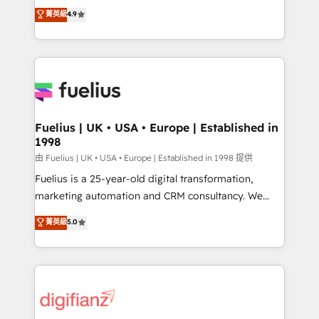
HubSpot experts ready to help you. We can
𝗳𝗼𝗿 𝘁𝗵𝗲 𝗻𝗲𝘅𝘁 𝘀𝘁𝗲𝗽? Click the 👈 '𝗖𝗼𝗻𝘁𝗮𝗰𝘁
菁英級
4.9
implement the platform into complex business
𝗯𝘂𝘀𝗶𝗻𝗲𝘀𝘀' button to get in touch (𝘸𝘦'𝘳𝘦 𝘴𝘶𝘱𝘦𝘳
environments, optimise what you've got and make
𝘳𝘦𝘴𝘱𝘰𝘯𝘴𝘪𝘷𝘦)
sure you can actually use it, build your website in
HubSpot or create an inbound marketing strategy
for you and execute it on HubSpot. We are on the
G-Cloud 14 CCS (Crown Commercial Service)
framework, meaning we've been accredited by
Fuelius | UK • USA • Europe | Established in
1998
HubSpot and vetted by the CCS, which means we
can support public sector companies as well the
由 Fuelius | UK • USA • Europe | Established in 1998 提供
other ones listed in our profile. Our services: -
Fuelius is a 25-year-old digital transformation,
HubSpot implementation - HubSpot CMS website
marketing automation and CRM consultancy. We
build We can do lots of things. But everything we do
enable mid-market and enterprise clients to
菁英級
5.0
is there for you to: - Grow revenue, and run your
maximise their return from digital and fuel their
business more efficiently - Build stronger
growth. We modernise platforms, streamline
relationships with customers - Make better
operations that are causing inefficiencies, improve
decisions with data - Find a new voice and reach
customer experiences, integrate systems, and
more people - Get the most out of your HubSpot
supercharge revenue operations Key services: • CRM
investment
Implementation • Systems Integration • Digital