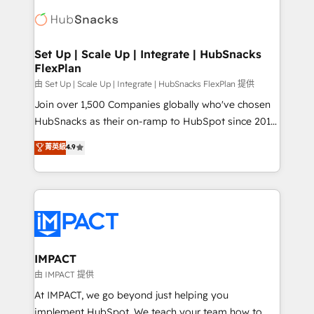
consultancy: onboarding, training, data migration -
WooCommerce, BuilderTrend, and more Experience
HubSpot development: websites, custom modules,
the difference — reach out to see how AI + HubSpot
integrations - Marketing & sales solutions: digital
can transform your business.
marketing, advertising, campaigns, content and
Set Up | Scale Up | Integrate | HubSnacks
FlexPlan
design We connect people, data and technology to
improve customer experiences. With our bright
由 Set Up | Scale Up | Integrate | HubSnacks FlexPlan 提供
people, exciting ideas and can-do mentality, we
Join over 1,500 Companies globally who've chosen
ensure revenue growth on a daily basis. So tell us
HubSnacks as their on-ramp to HubSpot since 2014
your challenge; our passionate and growth driven
Simple pay-as-you-go plans that accelerate value...
菁英級
4.9
team of 100+ experts is ready for you! Driving digital
1️⃣ Set Up | Onboarding New or Check-fixing existing
growth | www.brightdigital.com
HubSpot portals 2️⃣ Scale Up | 100% HubSpot Task
Execution... Global 24/7 ... All Experts 3️⃣ Integrate |
your entire Tech Stack with Custom Integrations
Slash months from your API Integration project... ⬅️
Click "Contact Business" ⬅️ to access 150+ Kickstart
Integration templates that put HubSpot in the center
IMPACT
of your tech stack, syncing... 🛍️ Shopify or
由 IMPACT 提供
WooCommerce 💲 Stripe or Paypal 💰 Sage or
At IMPACT, we go beyond just helping you
Netsuite 🤖 Google or Microsoft ✍️ DocuSign or
implement HubSpot. We teach your team how to