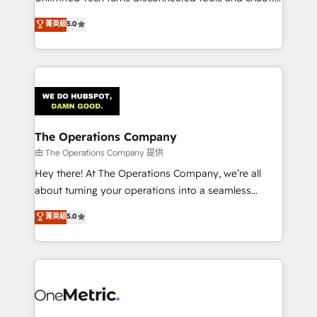
Award: Best Integration • 150+ successful HubSpot
processes into a seamless, high-performing revenue
菁英級
5.0
projects • Clients in 30+ industries • Proprietary
engine. We combine RevOps strategy with deep
technology for integrations • Multilingual team:
technical execution to help teams scale faster—with
English, Spanish, Portuguese & Italian 👉 Grow
cleaner data, smarter automation, and more
smarter with AI and HubSpot.
predictable revenue. Specialties: · HubSpot
Implementation & Migration · Native & Custom
Integrations · Custom Development · CPQ & FSM ·
Reporting & Analytics · GTM Architecture · Sales &
The Operations Company
Marketing Enablement If you’re ready to elevate
由 The Operations Company 提供
HubSpot from “just your CRM” to your growth
Hey there! At The Operations Company, we’re all
infrastructure—let’s talk.
about turning your operations into a seamless
experience that powers real results. We specialize in
菁英級
5.0
transforming complex systems into efficient,
scalable solutions that work across your entire
organization. We’re a unique blend of deep HubSpot
expertise, strategic thinking, and hands-on
operational know-how. We know that no two
businesses are alike, so we don’t do cookie-cutter