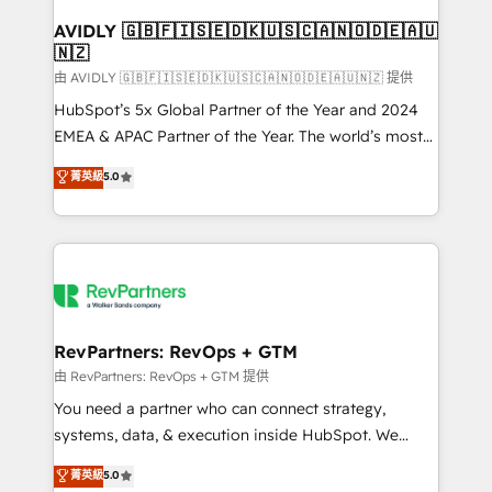
Franchises - Professional Services - And more! How
we help: ✔️ Full HubSpot implementations and portal
AVIDLY 🇬🇧🇫🇮🇸🇪🇩🇰🇺🇸🇨🇦🇳🇴🇩🇪🇦🇺
🇳🇿
optimization ✔️ Data migrations, CRM architecture,
and reporting foundations ✔️ Custom integrations
由 AVIDLY 🇬🇧🇫🇮🇸🇪🇩🇰🇺🇸🇨🇦🇳🇴🇩🇪🇦🇺🇳🇿 提供
and workflow automation ✔️ User adoption
HubSpot’s 5x Global Partner of the Year and 2024
programs, training, and enablement Through project-
EMEA & APAC Partner of the Year. The world’s most
based engagements and ongoing RevOps
experienced and fully accredited HubSpot Solutions
菁英級
5.0
partnerships, we guide organizations through the
Partner. 🚀 With 2,750+ HubSpot projects delivered
revenue maturity model - delivering the right
and 370+ specialists across EMEA, APAC and NAM,
improvements at the right time so operations
we de-risk complex CRM programmes and
evolve strategically and sustainably as the business
accelerate ROI across every HubSpot Hub. 🧭 From
grows.
multi-region migrations to AI-powered automation,
we turn complexity into clarity, human at global
scale. 🏆 HubSpot’s CEO called us “the partner of the
RevPartners: RevOps + GTM
future.” Others agree it is proof of trust built through
由 RevPartners: RevOps + GTM 提供
measurable impact.
You need a partner who can connect strategy,
systems, data, & execution inside HubSpot. We
bridge the gap where most agencies fall short by
菁英級
5.0
combining GTM strategy with technical execution to