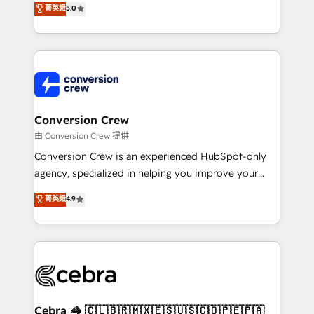
菁英級
5.0
SOC 2 Type II and ISO 27001 certified, reinforcing
developers, designers, and marketers handles all
our commitment to data security and compliance. At
aspects of your HubSpot. ✨ 400+ global clients ✨
OneMetric, we help revenue teams focus on the
100+ seamless migrations from 15+ different CRMs
OneMetric that matters most: revenue.
✨ 100,000+ hours in HubSpot projects, 75+ full Hub
implementations, and 5,000+ pages ✨ CS: Clients
generating 7-digit MRR from inbound campaigns ✨
CS: 245% organic growth & +751% new visitors for a
Conversion Crew
full-funnel HubSpot project ✨ CS: 415% conversion
由 Conversion Crew 提供
boost with a new HubSpot site Recognized leaders:
Conversion Crew is an experienced HubSpot-only
🏆 HubSpot Platform Migration Impact Award 🏆
agency, specialized in helping you improve your
Clutch HubSpot Global Leader 🏆 Finalist: HubSpot
online processes. This means we help you with: -
菁英級
4.9
Inbound Campaign of the Year 🏆 Gold AVA Digital
Implementing HubSpot (CRM, Marketing, Sales,
Award for Best Website 🌟 Accreditations: CRM
Service and Operations) - Developing fast, good-
Implementation, HubSpot Content Experience, CRM
looking websites in the HubSpot CMS - Building
Data Migration & Custom Integration
(custom) integrations between HubSpot and other
systems you use You need a clear method to reach
your goals. Therefore, we take a critical look at your
current processes together, from which we create a
Cebra 🦓 🇨🇱🇧🇷🇲🇽🇪🇸🇺🇸🇨🇴🇵🇪🇵🇦