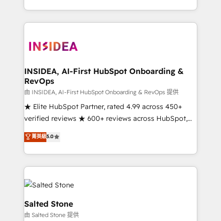
solve the right problem with the right solution. As the
only firm in the world to hold Elite Partner
Accreditations with both HubSpot and Clay, our
clients gain a unique advantage in CRM architecture,
pipeline generation, data intelligence, and go-to-
market execution. Why B2B Businesses Choose RP: -
INSIDEA, AI-First HubSpot Onboarding &
RevOps
Secure: Soc2 compliant 🛡️ - Pricing: Implementations
starting at $1,5k 💵 - Speed: Launch in 14 days ⚡ -
由 INSIDEA, AI-First HubSpot Onboarding & RevOps 提供
Global: 250 professionals across five continents 🌐 -
★ Elite HubSpot Partner, rated 4.99 across 450+
Scale: Fastest tiering Elite HubSpot Partner 🪴 -
verified reviews ★ 600+ reviews across HubSpot,
Sales Hub: More implementations than any other
G2 & Clutch ★ 150+ in-house HubSpot-certified
菁英級
5.0
Partner 💻 - Migrations: We convert Salesforce
experts ★ 1,500+ implementations across 25+
addicts to HubSpot evangelists 🧡 Don't hire a
countries ★ AI-first, RevOps-led, onboarding-
marketing agency for an Ops problem. Don't hire a
obsessed INSIDEA helps growing companies turn
technical agency for a growth problem. Hire a
HubSpot into a revenue engine. We onboard your
partner built to solve both.
team, migrate your data, and build AI-powered
workflows that drive adoption from week one, in
Salted Stone
your time zone. What we do: ➤ Onboarding: Live in
由 Salted Stone 提供