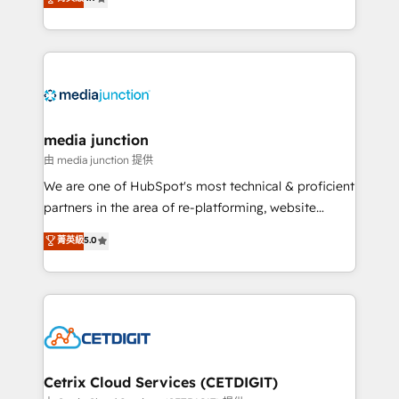
across industries through tailored marketing, sales,
and customer success strategies, utilizing RevOps
methodologies. As Latin America's largest HubSpot
partner and a global leader in education market, we
offer unparalleled insights. Operating in five
countries—Brazil, UAE (Abu Dhabi/Dubai/Sharjah),
Mexico, USA, and Portugal—we've executed over a
media junction
hundred successful operations. Our approach,
由 media junction 提供
rooted in RevOps principles, integrates analysis,
We are one of HubSpot's most technical & proficient
training, planning, and qualification. Leveraging
partners in the area of re-platforming, website
technology, data analytics, CRM optimization, and
design & development. We specialize in multi-hub
菁英級
5.0
inbound marketing tactics, we focus on
implementations for mid-market & enterprise
understanding, nurturing, and converting leads.
companies. We are woman-owned, powered by
Partner with us to unlock your business's full
coffee, and we ❤️ dogs. We produce award-winning
potential and achieve sustained growth in today's
work for our clients. 🏆2023 Technical Expertise
competitive market.
Impact Award 🏆2022 Technical Expertise Impact
Award 🏆2022 Platform Migration Excellence Impact
Award 🏆2020 Elite Solutions Partner 🏆2019
Cetrix Cloud Services (CETDIGIT)