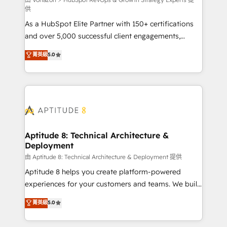
support client (data migration, synchronisation API,
供
audit et maintenance) ➤ La création de sites internet
As a HubSpot Elite Partner with 150+ certifications
de conversion qui transforment les visiteurs en
and over 5,000 successful client engagements,
opportunités d'affaires ➤ La mise en place de
Vonazon turns marketing complexity into
stratégies d'acquisition marketing (SEO, SEA,
菁英級
5.0
measurable, scalable growth. From onboarding to
inbound, automatisation marketing, ABM, IA,
enterprise-grade campaigns, our in-house team
emailing) Informations clés : - 10 ans d'expérience -
builds scalable strategies that drive long-term
100+ intégrations CRM HubSpot réussies - 40
revenue. ⚙️ HubSpot Integration & Optimization •
experts conseil - 150 certifications HubSpot
Seamless CRM, CMS, and automation setup •
cumulées
Complex platform migrations and data cleanups •
Custom APIs and third-party integrations 📈 End-to-
Aptitude 8: Technical Architecture &
Deployment
End Revenue Acceleration • Lifecycle marketing and
pipeline growth programs • Sales enablement tools
由 Aptitude 8: Technical Architecture & Deployment 提供
and CRM optimization • Retention strategies with
Aptitude 8 helps you create platform-powered
customer journey mapping 🏅 Elite-Level HubSpot
experiences for your customers and teams. We build
Execution • 750+ onboardings and 2,000+
multi-hub solutions and orchestrate operations
菁英級
5.0
implementations • Deep expertise across marketing,
across your entire tech stack. Aptitude 8 is trusted
sales, and service hubs • Built-in flexibility for
by top brands such as Lenovo, Bluetooth,