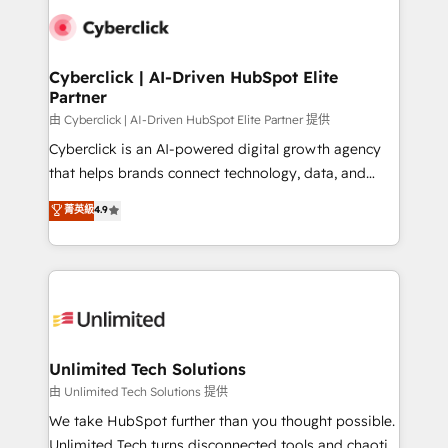
clients worldwide, with over 10 years experience. We
combine HubSpot, data, and AI to design connected
go-to-market systems that align people, process,
and technology for predictable, scalable revenue
Cyberclick | AI-Driven HubSpot Elite
Partner
growth. Our expertise spans RevOps, CRM and data
architecture, AI enablement, and strategic marketing,
由 Cyberclick | AI-Driven HubSpot Elite Partner 提供
delivered through our proprietary FLAIR framework
Cyberclick is an AI-powered digital growth agency
for responsible AI adoption. As a HubSpot Elite
that helps brands connect technology, data, and
Partner and ISO 27001:2022 certified consultancy,
creativity to achieve measurable results. Founded in
菁英級
4.9
we blend strategy, creativity, and technology to help
Barcelona and operating across Spain, LATAM, and
organisations scale smarter and grow stronger.
the UK, we support global companies in building
smarter marketing, sales, and customer success
strategies. As the only HubSpot Elite Partner in
Iberia (Spain & Portugal), we combine human insight
with intelligent automation to drive sustainable
growth. Our multidisciplinary team designs solutions
Unlimited Tech Solutions
that simplify complexity, boost performance, and
由 Unlimited Tech Solutions 提供
turn innovation into real impact. 🌍 Highlights •
We take HubSpot further than you thought possible.
HubSpot Partner since 2012 • 2022 EMEA Impact
Unlimited Tech turns disconnected tools and chaotic