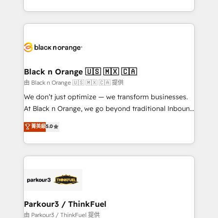
Formations des utilisateurs
Design With over 15 years of experience, we help
companies bridge the gap between marketing, sales,
and customer success through smart automation,
data hygiene, and tailored HubSpot solutions. Our
clients choose us because we blend the expertise of
a global consultancy with the care and agility of a
Black n Orange 🇺🇸 🇲🇽 🇨🇦
boutique firm. At Triario, we’re big enough to deliver
由 Black n Orange 🇺🇸 🇲🇽 🇨🇦 提供
but small enough to listen. Our Services: HubSpot
We don’t just optimize — we transform businesses.
implementations & data migration Custom AI agents
At Black n Orange, we go beyond traditional Inbound
Revenue Operations API integrations AI-ready
Marketing with our exclusive methodologies:
菁英級
5.0
Website design Let’s turn your CRM into your growth
BOOMS and BOOST. Together, they form a powerful
engine!
combination that has driven success for over 800
businesses worldwide. As Elite HubSpot Partners, we
specialize in crafting high-performance growth
strategies that integrate data-driven marketing,
automation, and revenue intelligence to help
companies scale faster and smarter. 🔹 BOOMS:
Parkour3 / ThinkFuel
Demand generation for all your buyers With BOOMS,
由 Parkour3 / ThinkFuel 提供