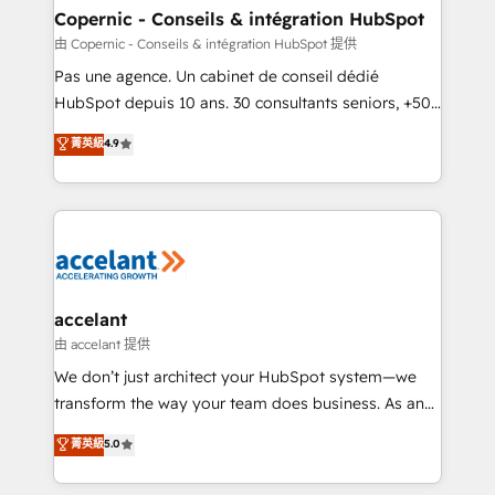
One company, one operating model, delivering
Copernic - Conseils & intégration HubSpot
across offices and consulting teams in the UK, USA,
由 Copernic - Conseils & intégration HubSpot 提供
Canada, Germany, France, Belgium, Singapore, and
Pas une agence. Un cabinet de conseil dédié
South Africa. Certified compliant with ISO/IEC
HubSpot depuis 10 ans. 30 consultants seniors, +500
27001:2022 and ISO 9001:2015 across all seven
clients, un ROI mesurable. Notre mission : faire de
菁英級
4.9
international offices and 175+ employees.
HubSpot un vrai levier de performance pour votre
organisation. Cela passe par la compréhension de
vos processus, la fiabilisation de vos données et
l'alignement de vos équipes — avant même d'ouvrir
la plateforme. Nos domaines d'intervention : -
Intégration & paramétrage HubSpot - Migration CRM
& reprise de données - Stratégie RevOps &
accelant
alignement Marketing / Sales - Data, reporting &
由 accelant 提供
tableaux de bord - Onboarding, audit &
We don’t just architect your HubSpot system—we
optimisation - Intégrations métiers (ERP, téléphonie,
transform the way your team does business. As an
e-commerce) - Formation & accompagnement au
Elite HubSpot Solutions Partner, we specialize in
菁英級
5.0
changement Nous intervenons auprès des PME, ETI
creating tailored, end-to-end CRM solutions that
et grandes entreprises en France et à l'international,
accelerate growth, improve operational efficiency,