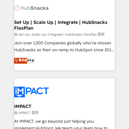
consultancy: onboarding, training, data migration -
WooCommerce, BuilderTrend, and more Experience
HubSpot development: websites, custom modules,
the difference — reach out to see how AI + HubSpot
integrations - Marketing & sales solutions: digital
can transform your business.
marketing, advertising, campaigns, content and
Set Up | Scale Up | Integrate | HubSnacks
FlexPlan
design We connect people, data and technology to
improve customer experiences. With our bright
由 Set Up | Scale Up | Integrate | HubSnacks FlexPlan 提供
people, exciting ideas and can-do mentality, we
Join over 1,500 Companies globally who've chosen
ensure revenue growth on a daily basis. So tell us
HubSnacks as their on-ramp to HubSpot since 2014
your challenge; our passionate and growth driven
Simple pay-as-you-go plans that accelerate value...
菁英級
4.9
team of 100+ experts is ready for you! Driving digital
1️⃣ Set Up | Onboarding New or Check-fixing existing
growth | www.brightdigital.com
HubSpot portals 2️⃣ Scale Up | 100% HubSpot Task
Execution... Global 24/7 ... All Experts 3️⃣ Integrate |
your entire Tech Stack with Custom Integrations
Slash months from your API Integration project... ⬅️
Click "Contact Business" ⬅️ to access 150+ Kickstart
Integration templates that put HubSpot in the center
IMPACT
of your tech stack, syncing... 🛍️ Shopify or
由 IMPACT 提供
WooCommerce 💲 Stripe or Paypal 💰 Sage or
At IMPACT, we go beyond just helping you
Netsuite 🤖 Google or Microsoft ✍️ DocuSign or
implement HubSpot. We teach your team how to