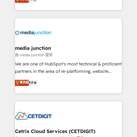
across industries through tailored marketing, sales,
and customer success strategies, utilizing RevOps
methodologies. As Latin America's largest HubSpot
partner and a global leader in education market, we
offer unparalleled insights. Operating in five
countries—Brazil, UAE (Abu Dhabi/Dubai/Sharjah),
Mexico, USA, and Portugal—we've executed over a
media junction
hundred successful operations. Our approach,
由 media junction 提供
rooted in RevOps principles, integrates analysis,
We are one of HubSpot's most technical & proficient
training, planning, and qualification. Leveraging
partners in the area of re-platforming, website
technology, data analytics, CRM optimization, and
design & development. We specialize in multi-hub
菁英級
5.0
inbound marketing tactics, we focus on
implementations for mid-market & enterprise
understanding, nurturing, and converting leads.
companies. We are woman-owned, powered by
Partner with us to unlock your business's full
coffee, and we ❤️ dogs. We produce award-winning
potential and achieve sustained growth in today's
work for our clients. 🏆2023 Technical Expertise
competitive market.
Impact Award 🏆2022 Technical Expertise Impact
Award 🏆2022 Platform Migration Excellence Impact
Award 🏆2020 Elite Solutions Partner 🏆2019
Cetrix Cloud Services (CETDIGIT)