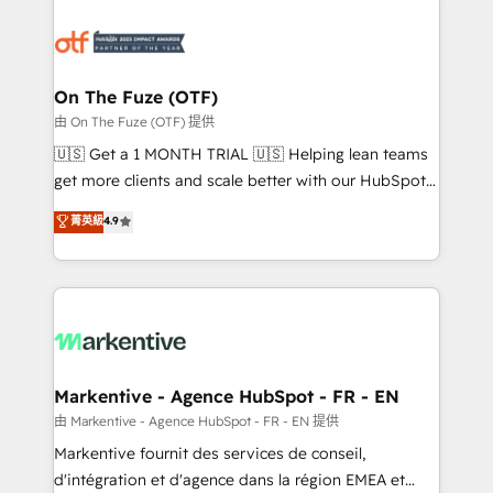
tailored to your business. Together, we unlock
results, fast. ⚙️CRM & RevOps: Align all Hubs to your
buyer journey for clean data, scalability, & reporting.
🎯Demand Gen & ABM: Drive pipeline with inbound,
On The Fuze (OTF)
ABM, AEO, SEO, & paid media. 👩‍💻Web Design:
由 On The Fuze (OTF) 提供
Build high-performing websites with UX, messaging,
🇺🇸 Get a 1 MONTH TRIAL 🇺🇸 Helping lean teams
& conversion strategy that drive results. 🤖AI
get more clients and scale better with our HubSpot
Strategy: Activate Breeze Agents, configure HubSpot
Consulting & 'Done For You' Services. 🚀 Who We
菁英級
4.9
AI, & maximize AEO with tailored AI services. 🧩
Work With 🚀 We help lean, growing companies: -
Integrations: Extend HubSpot with custom
Win more business - Reduce no-shows - Improve
integrations, hosting, & maintenance.
lead & deal conversion rates - Scale with less
headcount ...by using HubSpot's full capabilities. 🤓
What do you get? 🤓 Our client's are too busy to
learn the ins-and-outs of HubSpot. We give you a
Personal Consultant + Tech Team to handle the
Markentive - Agence HubSpot - FR - EN
heavy lifting of mapping out AND building your ideal
由 Markentive - Agence HubSpot - FR - EN 提供
system. + Get best practices and 'don't know what
Markentive fournit des services de conseil,
you don't know' recommendations to maximize
d'intégration et d'agence dans la région EMEA et