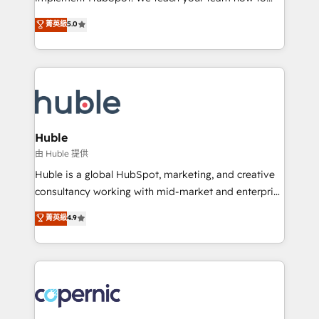
PandaDoc 🌐 Avalara or Quaderno HubSnacks holds
master it. As the creators of the Endless Customers
菁英級
5.0
the rare Advanced "Custom Integrations"
System™ (the next evolution of They Ask, You
Accreditation, securely sync data across... 🔄 any
Answer), we’re the only HubSpot partner built
apps, in any direction. Stuck on your old CRM..?
entirely around coaching and training. That means
Migrate | seamlessly off your old CRM onto a clean
we don’t do the work for you; we help you build the
new HubSpot portal with Advanced Website and
skills, processes, and internal team you need to
CRM Migrations using our in-house "HubScrub" Tool.
attract the right buyers, close deals faster, and grow
without outside dependencies. You’ll learn how to: •
Huble
Set up, audit, and organize your HubSpot portal •
由 Huble 提供
Get your sales team fully using HubSpot • Track
Huble is a global HubSpot, marketing, and creative
pipeline and revenue across the entire buyer journey
consultancy working with mid-market and enterprise
• Build an in-house marketing team that drives
businesses. We go beyond implementation, shaping
菁英級
4.9
growth • Create content and videos that attract
the strategy, processes, and teams that turn
buyers • Use AI to scale smarter Our coaching-led
HubSpot into a genuine growth engine. Named
approach works best for companies that are done
HubSpot's Global Partner of the Year in 2024,
with outsourcing and ready to build something that
consistently ranked among their top 5 partners
lasts. So if you're ready to become the most trusted
worldwide, and with over 15 years in the ecosystem,
voice in your market, let’s talk.
Huble has built a track record that speaks for itself.