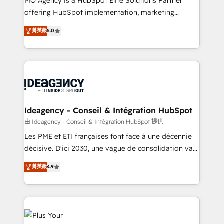
MO Agency is a HubSpot Elite Solutions Partner
object setup, CMS builds, and full-funnel automation.
offering HubSpot implementation, marketing
- Dashboards, lifecycle campaigns, and lead
automation, CRM and RevOps consulting, data
nurturing sequences. - Cross-hub setup across
菁英級
5.0
architecture, sales enablement, lifecycle automation,
Marketing, Sales, Operations, and Service Hubs. -
lead scoring and revenue reporting. HubSpot,
Ongoing optimization, managed support, and
Salesforce and integrated enterprise stacks. Digital
scalable retainers. Let’s make HubSpot your most
Marketing, Answer Engine Optimisation, and
powerful growth engine. Built to convert, scale, and
Generative Engine Optimisation (AI Search),
drive results.
HubSpot Content Hub, WordPress development,
B2B SEO, paid media, and content. We work with
Ideagency - Conseil & Intégration HubSpot
enterprise and growth-led companies across
由 Ideagency - Conseil & Intégration HubSpot 提供
technology, professional services, financial services
Les PME et ETI françaises font face à une décennie
and industrial sectors. Offices in Johannesburg, Cape
décisive. D'ici 2030, une vague de consolidation va
Town and London. 500+ HubSpot CRM
recomposer le marché. Seules survivront les
菁英級
4.9
implementations delivered. AI visibility coverage
entreprises qui auront réussi leur transformation. Le
across ChatGPT, Claude, Perplexity, Gemini and
problème ? 58% des dirigeants savent que l'IA est
Google AI Overviews. HubSpot Impact Award -
vitale pour leur survie. Mais 57% n'ont aucune
Customer First HubSpot Impact Award - Integrations
stratégie. Et 43% ne maîtrisent même pas leurs
Innovation HubSpot Impact Award - Platform
données. C'est le paradoxe français : conscience