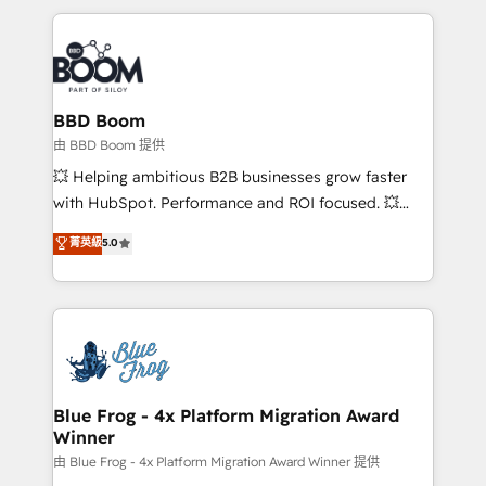
startups to global brands
International Sports Sciences Association, SXSW,
Notion, Soundcloud, American Nurses Association,
Randstad, Uber Freight, and HubSpot itself. We have
the largest technical consulting team of any HubSpot
partner and expertise across operational strategy,
BBD Boom
business-first process building, system integration,
由 BBD Boom 提供
custom development, and extensibility. When you
💥 Helping ambitious B2B businesses grow faster
work with Aptitude 8, you get a team – not an
with HubSpot. Performance and ROI focused. 💥
individual – with embedded consulting, strategy,
BBD Boom is the HubSpot partner that can help you
菁英級
5.0
development, and project management. We have
to HubSpot Better. We work with your teams to
100% US-based, FTE team members. We offer
solve all your HubSpot challenges and improve user
project-based and managed services engagements
adoption, sales process and marketing results.
that include new HubSpot implementations,
Services 📚 Onboarding your team to HubSpot for
migrations from other platforms, systems
the first time 🔧 Designing and optimising your
integration, extensibility, custom development, and
HubSpot set-up for better results 🌐 Website design
ongoing RevOps support.
and build using HubSpot 🔌 Integrating HubSpot
Blue Frog - 4x Platform Migration Award
Winner
with other systems 🎓 Training your teams to be
HubSpot pros 📊 Lead generation services using
由 Blue Frog - 4x Platform Migration Award Winner 提供