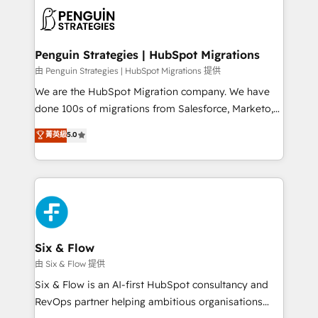
experience, functionality, and adoption across sales,
consecutivas, una tras otra.
marketing, and service teams. From setup to
refinement, we streamline workflows, improve lead
management, and speed up deal closures. With 500+
Penguin Strategies | HubSpot Migrations
projects completed, our Agile approach ensures your
由 Penguin Strategies | HubSpot Migrations 提供
HubSpot CRM drives measurable results. Our
We are the HubSpot Migration company. We have
RevOps services align your sales, marketing, and
done 100s of migrations from Salesforce, Marketo,
customer success teams for peak performance. We
Eloqua, Microsoft Dynamics, pipedrive and others.
菁英級
5.0
optimize the revenue lifecycle—lead generation to
We leverage our proven processes and AI to get it
retention—by refining processes and eliminating
done right the first time. We help companies build
inefficiencies. Using HubSpot tools and data-driven
high performing revenue operations across complex
strategies, we create scalable solutions that
sales cycles, multi system environments and global
maximize profitability and adapt to your goals.
SaaS or manufacturing teams. Trusted by leading
enterprises and fast growing scale ups including
Sony, Rapyd, Fiverr, XM Cyber, Wix - Base44, EMA
Six & Flow
Design Automation and FIT. 📊 RevOps & data
由 Six & Flow 提供
architecture 🔗 CRM migrations & End to end
Six & Flow is an AI-first HubSpot consultancy and
integrations 🤖 AI workflows & enrichment 📘 Team
RevOps partner helping ambitious organisations
enablement & company-wide adoption We create