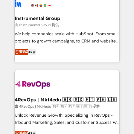
teams has worked with clients just like you Let’s
Elite Partners with 10+ years of HubSpot experience
explore whether S2 is the partner you’ve been
🤝HubSpot Premier Integration partner 🤝Google
looking for...and get your next big initiative moving!
Premier Partner 2023 🌟5 HubSpot Accreditations 🌟
Instrumental Group
Won HubSpot Theme Challenge 2021 🌟INBOUND’19
由 Instrumental Group 提供
HubSpot Rising Star Why us? Harnessing the full
We help companies scale with HubSpot. From small
potential of the powerful HubSpot CRM. ✔️A team of
projects to growth campaigns, to CRM and websites.
HubSpot experts backed by over 10+ years of
Hire an agency that's experienced in every inch of
菁英級
4.9
HubSpot experience ✔️Flexible pricing models —
HubSpot and willing to work hand-in-hand with your
Hourly-fee (assigned one Dedicated HubSpot
team to simplify the complex and build a better
Admin); Monthly-fee (HubSpot Admin + Project
experience for your team and customers.
Manager); and Fixed Project Cost (as per
requirement). ✔️Helped over 25,000+ customers so
far with our HubSpot solutions. ✔️Bespoke apps &
on-demand bundle services. Connect with us today!
4RevOps | Mkt4edu 🇧🇷 🇲🇽 🇵🇹 🇦🇪 🇺🇸
由 4RevOps | Mkt4edu 🇧🇷 🇲🇽 🇵🇹 🇦🇪 🇺🇸 提供
Unlock Revenue Growth: Specializing in RevOps -
Inbound Marketing, Sales, and Customer Success We
specialize in driving revenue growth for companies
菁英級
4.9