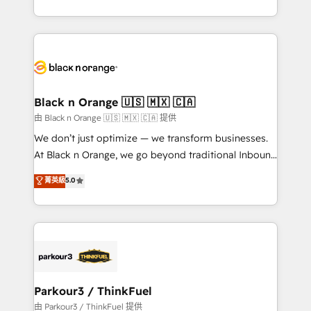
Formations des utilisateurs
Design With over 15 years of experience, we help
companies bridge the gap between marketing, sales,
and customer success through smart automation,
data hygiene, and tailored HubSpot solutions. Our
clients choose us because we blend the expertise of
a global consultancy with the care and agility of a
Black n Orange 🇺🇸 🇲🇽 🇨🇦
boutique firm. At Triario, we’re big enough to deliver
由 Black n Orange 🇺🇸 🇲🇽 🇨🇦 提供
but small enough to listen. Our Services: HubSpot
We don’t just optimize — we transform businesses.
implementations & data migration Custom AI agents
At Black n Orange, we go beyond traditional Inbound
Revenue Operations API integrations AI-ready
Marketing with our exclusive methodologies:
菁英級
5.0
Website design Let’s turn your CRM into your growth
BOOMS and BOOST. Together, they form a powerful
engine!
combination that has driven success for over 800
businesses worldwide. As Elite HubSpot Partners, we
specialize in crafting high-performance growth
strategies that integrate data-driven marketing,
automation, and revenue intelligence to help
companies scale faster and smarter. 🔹 BOOMS:
Parkour3 / ThinkFuel
Demand generation for all your buyers With BOOMS,
由 Parkour3 / ThinkFuel 提供