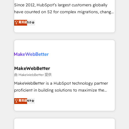
weeks, with workflows built around your business,
Since 2012, HubSpot’s largest customers globally
not a template. ➤ Migration: Move from any legacy
have counted on S2 for complex migrations, change
CRM. Zero downtime, full data integrity. ➤
management, systems integration, and creative
Implementation: Configure HubSpot to run your
菁英級
5.0
solutions that deliver measurable impact and
revenue process. Sales, marketing, and service wired
transform brand experiences As one of the few full-
together. ➤ AI and Integrations: Layer Breeze AI,
service creative agencies in the HubSpot
custom agents, and APIs to remove manual work. ➤
ecosystem, we blend strategy, technology, & award-
Ongoing Management: Monthly tune-ups, feature
winning design to build scalable, globally
rollouts, adoption coaching. Buying HubSpot,
regionalized HubSpot websites, integrated
switching to it, or reviving a stale portal? We are
marketing campaigns, & RevOps frameworks that
MakeWebBetter
built for the work.
fuel long-term success We connect the entire
由 MakeWebBetter 提供
customer lifecycle through seamless integrations,
MakeWebBetter is a HubSpot technology partner
ensure long-term adoption with change-
proficient in building solutions to maximize the
management programs, and align marketing, sales,
operational efficiency of HubSpot. The fastest-
菁英級
4.9
and service to drive sustainable growth With 6 key
growing tech-enabler & facilitator, MakeWebBetter,
HubSpot accreditations and experience across
hands you the blend of HubSpot expertise &
hundreds of organizations in dozens of industries,
eminent solutions & integrations. Trust us to
there’s a good chance one of our globally integrated
streamline your HubSpot experience. 🚀HubSpot