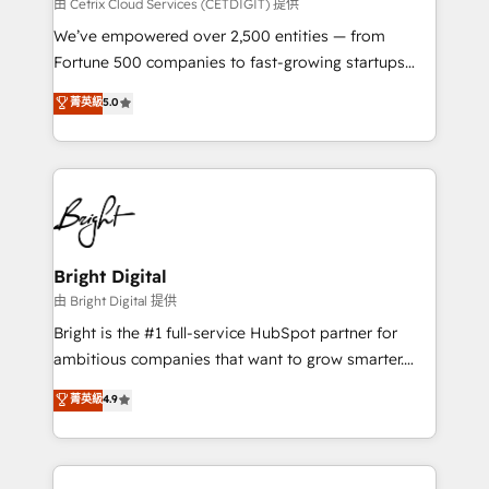
Integrations HubSpot Impact Award 🏆2019
由 Cetrix Cloud Services (CETDIGIT) 提供
Marketing Enablement HubSpot Impact Award 🏆
We’ve empowered over 2,500 entities — from
2018 Website Design HubSpot Impact Award 🏆2017
Fortune 500 companies to fast-growing startups
Website Design HubSpot Impact Award 🏆2016
and nonprofits — to streamline operations, scale
菁英級
5.0
Growth-Driven Design Agency of the Year 🏆2016
revenue, and unlock the full potential of HubSpot.
Sales Enablement HubSpot Impact Award 🏆2015
With deep technical and industry expertise, we fuse
Growth-Driven Design Agency of the Year 🏆2015
automation, integration, and AI innovation to deliver
Became the 5th Agency to reach Diamond 🏆2014
lasting impact. We specialize in: • Turnkey and end-
HubSpot COS Performance Award 🏆2014 HubSpot
to-end HubSpot implementations • Onboarding for
COS Design Award 🏆2013 HubSpot Marketplace
Sales, Service, Marketing & Content Hubs • AI voice
Provider of the Year 🏆2011 Became a HubSpot
and chat agents, predictive automation, and smart
Bright Digital
Partner 📆Founded in 1997
workflows • Salesforce + HubSpot integration •
由 Bright Digital 提供
Website design and CMS development • ERP
Bright is the #1 full-service HubSpot partner for
integration: SAP, NetSuite, Microsoft Dynamics, … •
ambitious companies that want to grow smarter.
Data cleansing and CRM migration from any
From HubSpot onboarding, to training, from
菁英級
4.9
platform • Client/member portals built on HubSpot •
developing a new website to lead generation and
CaterSuite for the catering industry • Custom and
digital marketing; we do it all (and with great
complex integrations: SAM.gov, GovWin,
results)! In short, our services include: - HubSpot
QuickBooks, PandaDoc, ClickUp, Shopify, Mapsly,