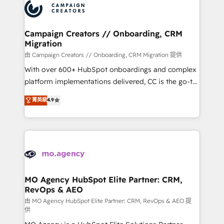
Accreditations. Based in Canada (coast to coast), our
HubSpot journey, design and implement your
services are offered in both English & French.
processes and skilfully bring your revenue
infrastructure to life. Our collaborative approach
Campaign Creators // Onboarding, CRM
Migration
keeps you in control whilst we plan and support the
route to your revenue goals. We have successfully
由 Campaign Creators // Onboarding, CRM Migration 提供
supported over 500 organisations with HubSpot
With over 600+ HubSpot onboardings and complex
implementation, optimisation, training, and
platform implementations delivered, CC is the go-to
adoption assurance. Our tried and tested Roadmap
Elite Solutions Partner for businesses ready to
菁英級
4.9
methodology will ensure that you receive the best
migrate, replatform, and scale smarter. We specialize
deployment experience possible. Whether you are
in high-impact CRM and CMS migrations and
new to HubSpot or seeking to turn around a poor
onboarding from platforms like Salesforce, NetSuite,
install, our team have the change management
Zoho, Pardot, Marketo, Microsoft Dynamics, Wix,
expertise to deliver the solutions you need.
WordPress and legacy CRMs, turning fragmented
systems into unified, growth-ready HubSpot
architectures that accelerate revenue operations and
MO Agency HubSpot Elite Partner: CRM,
RevOps & AEO
performance. - Multi-object CRM migration, cleanup,
and implementation. - Pre-built and custom
由 MO Agency HubSpot Elite Partner: CRM, RevOps & AEO 提
供
integrations across your full tech stack. - Custom