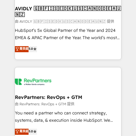
Franchises - Professional Services - And more! How
we help: ✔️ Full HubSpot implementations and portal
AVIDLY 🇬🇧🇫🇮🇸🇪🇩🇰🇺🇸🇨🇦🇳🇴🇩🇪🇦🇺
🇳🇿
optimization ✔️ Data migrations, CRM architecture,
and reporting foundations ✔️ Custom integrations
由 AVIDLY 🇬🇧🇫🇮🇸🇪🇩🇰🇺🇸🇨🇦🇳🇴🇩🇪🇦🇺🇳🇿 提供
and workflow automation ✔️ User adoption
HubSpot’s 5x Global Partner of the Year and 2024
programs, training, and enablement Through project-
EMEA & APAC Partner of the Year. The world’s most
based engagements and ongoing RevOps
experienced and fully accredited HubSpot Solutions
菁英級
5.0
partnerships, we guide organizations through the
Partner. 🚀 With 2,750+ HubSpot projects delivered
revenue maturity model - delivering the right
and 370+ specialists across EMEA, APAC and NAM,
improvements at the right time so operations
we de-risk complex CRM programmes and
evolve strategically and sustainably as the business
accelerate ROI across every HubSpot Hub. 🧭 From
grows.
multi-region migrations to AI-powered automation,
we turn complexity into clarity, human at global
scale. 🏆 HubSpot’s CEO called us “the partner of the
RevPartners: RevOps + GTM
future.” Others agree it is proof of trust built through
由 RevPartners: RevOps + GTM 提供
measurable impact.
You need a partner who can connect strategy,
systems, data, & execution inside HubSpot. We
bridge the gap where most agencies fall short by
菁英級
5.0
combining GTM strategy with technical execution to