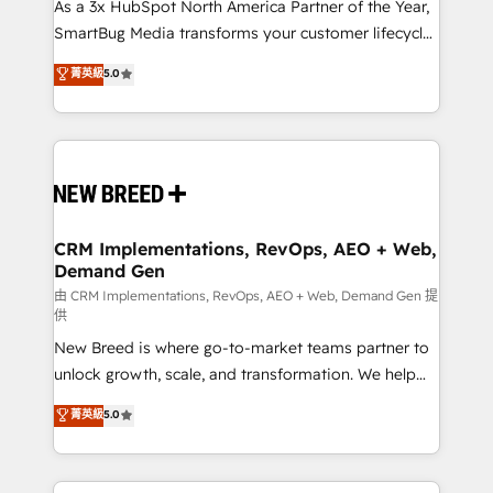
custom AI agents, and high-integrity migrations for
As a 3x HubSpot North America Partner of the Year,
total reporting clarity. Security & Compliance: SOC 2
SmartBug Media transforms your customer lifecycle
Type II and HIPAA attested for enterprise-grade data
into a revenue engine. Our unified ecosystem
菁英級
5.0
security. 🏆 Why Bluleadz? GTM OS Partner | 16+
includes specialized divisions Globalia (AI &
Years Experience | 1,000+ Five-Star Reviews
Software) and Point Success Media (Paid Media),
making this the official home for all three brands. 🔄
Implementation & Integration - Seamless migrations
and system integrations powered by Globalia’s
technical development team. - 19 HubSpot-certified
trainers to drive platform adoption. 📈 Revenue
CRM Implementations, RevOps, AEO + Web,
Demand Gen
Generation - Full-funnel marketing and high-
performance advertising via Point Success Media. -
由 CRM Implementations, RevOps, AEO + Web, Demand Gen 提
供
Expert deployment of Breeze AI and custom agents
New Breed is where go-to-market teams partner to
to automate growth. 🏆 Elite Excellence - 8 platform
unlock growth, scale, and transformation. We help
accreditations and deep HIPAA-compliance
companies activate HubSpot’s AI-powered
expertise. - A team of 250+ experts dedicated to
菁英級
5.0
customer platform and operationalize HubSpot’s
your resilient growth.
Loop Marketing framework through expert-led
services, smart agents, and purpose-built apps,