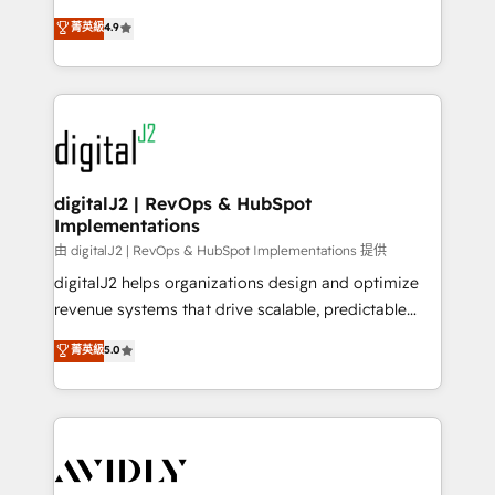
conversions! OTF is an Elite Partner (top 1% of
North America. Avec plus de 115 experts en
菁英級
4.9
6,500+ Partners) and was named 2023 HubSpot
marketing automation, Growth, Revops, CRM et
Partner of the Year 💥 Trusted by 2,500+ companies
webdesign. Markentive is both a consulting firm, a
to help them scale and close more business, by
digital agency and an integrator. With over 115
using HubSpot (the right way). ⭐️ Here's more info:
experts in marketing automation, growth, revops,
www.onthefuze.com/hubspot-admin Contact us to
CRM and webdesign (We focus on EMEA - USA
learn more!
customers).
digitalJ2 | RevOps & HubSpot
Implementations
由 digitalJ2 | RevOps & HubSpot Implementations 提供
digitalJ2 helps organizations design and optimize
revenue systems that drive scalable, predictable
growth. As a triple-accredited HubSpot Solutions
菁英級
5.0
Partner, we specialize in both strategic RevOps
planning and hands-on technical execution - building
the operational foundation companies need to
thrive. Industries we specialize in: - Manufacturing -
Healthcare - Financial Services - Managed IT (MSP) -