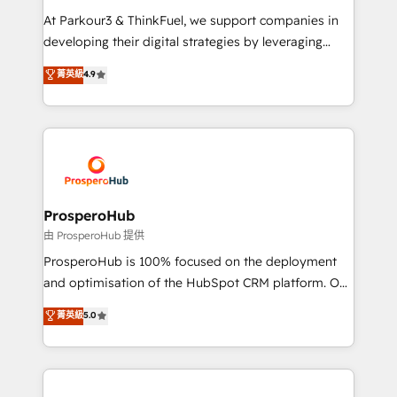
you invest in 100% of your buyers, accelerating your
At Parkour3 & ThinkFuel, we support companies in
growth and positioning yourself as an undisputed
developing their digital strategies by leveraging
leader. 🔹 BOOST: Optimize your digital
technologies and automating their marketing and
菁英級
4.9
transformation process A methodology designed to
sales processes to generate growth. Our offer spans
implement HubSpot effectively and optimize your
from Strategy to Operations. We specialize in CRM
digital processes. 🔹 Trusted by Industry Leaders
onboarding and implementation, web design, sales
With an average rating of 4.9/5 and a proven track
& marketing automation, and digital marketing. With
record of business transformation, our growth-first
extensive experience working with tech companies
approach has helped brands dominate their
and manufacturers since 2002, we are committed to
markets.
empowering our clients and developing their
ProsperoHub
autonomy. Get to grips with HubSpot through
由 ProsperoHub 提供
guided implementation and seamless integration of
ProsperoHub is 100% focused on the deployment
the CRM platform into your digital ecosystem. Would
and optimisation of the HubSpot CRM platform. Our
you like support in deploying your inbound
highly experienced team of solutions experts will
菁英級
5.0
marketing strategy? We'll provide support tailored
ensure that you achieve maximum adoption and
to your needs and sales objectives. With 125+
ROI from your HubSpot investment. Use our
certifications, we are part of the most certified
extensive HubSpot, sales, marketing, service and
Canadian agencies, and we both hold Onboarding
integrations expertise to lead your team on their