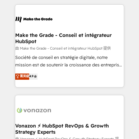
dans des secteurs variés : SaaS, immobilier,
and ensure faster time to value on HubSpot. What
industrie, éducation, banque & assurance, transport
sets us apart? Our people-centric approach. From
& logistique.
day one, our team takes the time to deeply
understand your unique needs, crafting custom
strategies that deliver impactful results. Our mission
Make the Grade - Conseil et intégrateur
HubSpot
is to empower you to unlock HubSpot’s full potential
—faster. Through expert training, unmatched
由 Make the Grade - Conseil et intégrateur HubSpot 提供
responsiveness, and ongoing support, we equip
Société de conseil en stratégie digitale, notre
your team to adopt new systems with confidence
mission est de soutenir la croissance des entreprises
and achieve a unified, data-driven approach to
B2B à travers l’acquisition de nouveaux clients,
菁英級
4.9
customer engagement.
l'intégration CRM et le développement des revenus
auprès de vos comptes existants. En France et à
l'international, nous travaillons avec des ETI
ambitieuses, des grands groupes voulant aller au-
delà d’une simple transformation digitale et des
startups florissantes. Nos 3 grandes expertises sont :
➤ L’intégration de CRM et de méthodologie RevOps
Vonazon ⚡ HubSpot RevOps & Growth
Strategy Experts
pour aligner les équipes marketing, commerciales et
由 Vonazon ⚡ HubSpot RevOps & Growth Strategy Experts 提