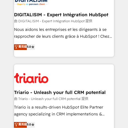
Program, HubSpot.
drive your business forward. Since 2015 we are fully
dedicated to HubSpot and with an experienced
DIGITALISIM - Expert Intégration HubSpot
team (50+), we work with reputable companies in
由 DIGITALISIM - Expert Intégration HubSpot 提供
B2B sectors such as manufacturing, SaaS and
Nous aidons les entreprises et les dirigeants à se
business services. We prepare a customized
rapprocher de leurs clients grâce à HubSpot ! Chez
business case that demonstrates the value and
DIGITALISIM, nous avons l'intime conviction que la
菁英級
5.0
impact of your digital transformation, including a
réussite des entreprises passe par l’innovation web,
detailed financial rationale with a focus on ROI and
le marketing digital, et la relation client ! C'est
TCO. As a trusted extension of your team, we
pourquoi, nos experts sont à la fois capables de
believe in the power of partnership. Together, we
gérer votre projet de création de site internet, votre
embark on a transformational journey that sets your
référencement, votre stratégie digitale et le pilotage
business up for long-term success. Unlock your
et l'intégration d'HubSpot ! Les grandes phases d'un
business. If not now, when?
projet HubSpot avec DIGITALISIM : 🧽 Nettoyage,
Triario - Unleash your full CRM potential
migration et intégration des bases de données. 🚀
由 Triario - Unleash your full CRM potential 提供
Développement des interfaces avec vos logiciels
Triario is a results-driven HubSpot Elite Partner
métiers ⚙️ Configuration de la plateforme HubSpot
agency specializing in CRM implementations &
📈 Configuration de rapports et tableaux de bord 🤝
migrations, Revenue Operations, Custom
菁英級
5.0
Book Process & Guidelines utilisateurs 🎓
Integrations, Custom AI agents and AI-ready Website