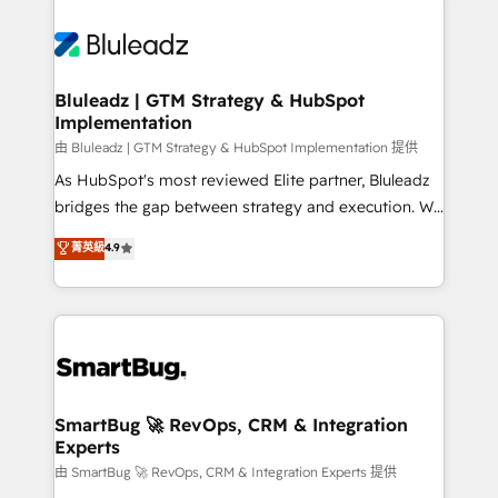
Bluleadz | GTM Strategy & HubSpot
Implementation
由 Bluleadz | GTM Strategy & HubSpot Implementation 提供
As HubSpot's most reviewed Elite partner, Bluleadz
bridges the gap between strategy and execution. We
don't just "set up tools" — we install the GTM
菁英級
4.9
Operating System (GTM OS) to align your leadership
and engineer a portal that drives predictable
revenue velocity. 🚀 GTM Strategy & Alignment
Workshops & Sprints: Identify "Valleys of Death"
stalling growth. Fix your ICP, Math, and Story to stop
"accelerating a mess." ⚙️ Elite Engineering & AI
Scalable Architecture: Zero-technical-debt setup
SmartBug 🚀 RevOps, CRM & Integration
Experts
across all Hubs, validated by our 7 HubSpot
Accreditations. AI-Powered RevOps: Breeze AI,
由 SmartBug 🚀 RevOps, CRM & Integration Experts 提供