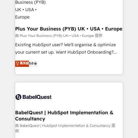
Migration Excellence HubSpot Impact Award -
totale, action nulle. La solution s'appelle l'Entreprise
Platform Excellence 35+ full-time HubSpot
Augmentée. Ce n'est pas une entreprise qui utilise
professionals.
l'IA. C'est une organisation qui a réussi la symbiose
entre l'expertise humaine et l'intelligence artificielle.
Plus Your Business (PYB) UK • USA • Europe
Pas pour remplacer l'humain, mais pour l'augmenter.
由 Plus Your Business (PYB) UK • USA • Europe 提供
Chez Ideagency, nous accompagnons cette
Existing HubSpot user? We'll organise & optimize
transformation. D'abord les fondations : des
your current set up. Want HubSpot Onboarding?
données unifiées, des processus alignés. Ensuite
We'll customise your CRM & automate your business
菁英級
5.0
l'augmentation : l'IA là où elle crée de la valeur. Et
processes. Welcome to our Profile! We can help
surtout : l'humain qui reste au centre. Parce que la
with... • CRM implementation, reports & workflows,
vraie performance vient de l'intérieur. Act Inside.
and team training • CRM migration: Salesforce,
Stand Out.
Pipedrive, Dynamics etc • Technical projects inc.
Custom API integrations & ERP systems inc. SAP and
Netsuite A little about us... • Boutique 'Elite' Team (12
super skilled members) • 150+ Clients for Sales Hub,
BabelQuest | HubSpot Implementation &
Consultancy
Marketing Hub, Service Hub, Data Hub and Website
(CMS) • ISO/IEC 27001:2022, ISO 9001:2015 and
由 BabelQuest | HubSpot Implementation & Consultancy 提
供
now... ISO 42001: 2023 certified • Exclusive AI