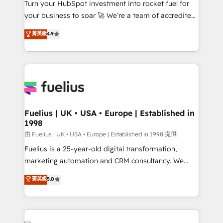
Turn your HubSpot investment into rocket fuel for
'GuardHub' governance framework, based on ISO
your business to soar 🚀 We’re a team of accredited
42001 - helping you 'organise complexity' 𝗥𝗲𝗮𝗱𝘆
HubSpot experts ready to help you. We can
𝗳𝗼𝗿 𝘁𝗵𝗲 𝗻𝗲𝘅𝘁 𝘀𝘁𝗲𝗽? Click the 👈 '𝗖𝗼𝗻𝘁𝗮𝗰𝘁
菁英級
4.9
implement the platform into complex business
𝗯𝘂𝘀𝗶𝗻𝗲𝘀𝘀' button to get in touch (𝘸𝘦'𝘳𝘦 𝘴𝘶𝘱𝘦𝘳
environments, optimise what you've got and make
𝘳𝘦𝘴𝘱𝘰𝘯𝘴𝘪𝘷𝘦)
sure you can actually use it, build your website in
HubSpot or create an inbound marketing strategy
for you and execute it on HubSpot. We are on the
G-Cloud 14 CCS (Crown Commercial Service)
framework, meaning we've been accredited by
Fuelius | UK • USA • Europe | Established in
1998
HubSpot and vetted by the CCS, which means we
can support public sector companies as well the
由 Fuelius | UK • USA • Europe | Established in 1998 提供
other ones listed in our profile. Our services: -
Fuelius is a 25-year-old digital transformation,
HubSpot implementation - HubSpot CMS website
marketing automation and CRM consultancy. We
build We can do lots of things. But everything we do
enable mid-market and enterprise clients to
菁英級
5.0
is there for you to: - Grow revenue, and run your
maximise their return from digital and fuel their
business more efficiently - Build stronger
growth. We modernise platforms, streamline
relationships with customers - Make better
operations that are causing inefficiencies, improve
decisions with data - Find a new voice and reach
customer experiences, integrate systems, and