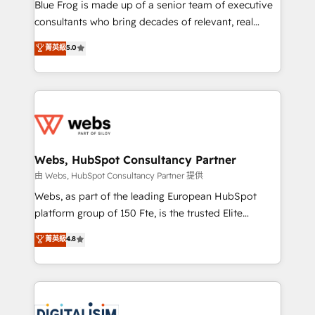
HubSpot Why us? - SIX HubSpot Accreditations -
Blue Frog is made up of a senior team of executive
awarded by HubSpot after a rigorous process for
consultants who bring decades of relevant, real
CRM, Solutions Architecture, Onboarding , Data
world experience to our client engagements. "Blue
菁英級
5.0
Migration, Custom Integration & Platform
Frog is a top, trusted partner in HubSpot's
Enablement -Onboarded over 500 businesses to
ecosystem for a reason. Their team brings over a
HubSpot -Top 1% of partners worldwide -In-house
decade of experience to the table, along with deep
team of 25+ experts Contact us today to help you
knowledge of the HubSpot platform and strategies
get more from your investment in HubSpot.
for driving growth. They are committed to helping
www.bbdboom.com
our customers grow and finding solutions that fit
their unique business needs. We are thrilled to have
Webs, HubSpot Consultancy Partner
Blue Frog in the HubSpot ecosystem leading the
由 Webs, HubSpot Consultancy Partner 提供
way for customers!" - Yamini Rangan, CEO of
Webs, as part of the leading European HubSpot
HubSpot “Our experience with the team at Blue Frog
platform group of 150 Fte, is the trusted Elite
has been nothing short of extraordinary. Their years
HubSpot CRM Partner offering you a roadmap on
菁英級
4.8
of experience and quality of skilled staff has earned
maximizing EBITDA and achieving Commercial
them a trusted reputation within the HubSpot
Excellence. With our targeted processes, we
ecosystem as a reliable partner capable of delivering
strengthen your digital transformation and minimize
remarkable experiences for our most sophisticated
costs. As HubSpot's Advanced Accredited CRM
clients.” - Brian Garvey, VP, Solutions Partner
Implementation partner, we provide expertise to