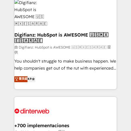
more people - Get the most out of your HubSpot
supercharge revenue operations Key services: • CRM
investment
Implementation • Systems Integration • Digital
Transformation / Web Development • RevOps &
Sales Consulting • Marketing Automation What
makes us different? 🚀 Top 0.5% of global HubSpot
Digifianz: HubSpot is AWESOME 🇺🇸🇲🇽
🇪🇸🇦🇷🇦🇪
agencies ⚙️ The strongest technical ability and
integration capabilities 💼 Consultative, long-term
由 Digifianz: HubSpot is AWESOME 🇺🇸🇲🇽🇪🇸🇦🇷🇦🇪 提
供
partners who will embed ourselves into your
You shouldn't struggle to make business happen. We
business, processes and systems 🏢 We specialise in
help companies get out of the rut with experienced,
working with mid-market and enterprise
process-oriented teams implementing HubSpot
organisations, global organisations and those with
菁英級
4.9
Marketing, Sales, Service, CMS and Operations Hub,
complex use cases 🏆 CRM Implementation,
so selling and actually engaging with your customers
Platform Enablement, Custom Integration and
feels easy and pain-free. We are a top ranked
Onboarding Accredited 🔐 ISO27001 & ISO9001
HubSpot Elite Partner, winner of Rookie of the Year
Certified
and Customer First Awards, 4.9/5 rating in HubSpot
Reviews and 4.9/5 rating in Clutch Reviews. Digifianz
helps the following industries: logistics & 3PL, home
+700 implementaciones