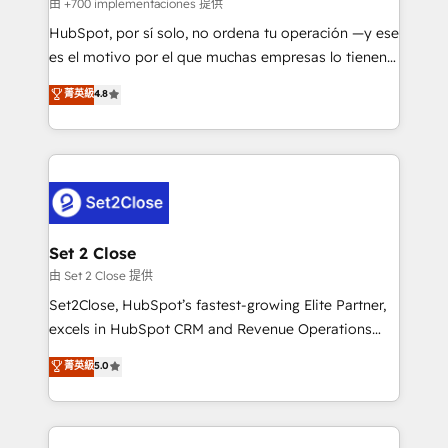
improvement & construction, branding and
由 +700 implementaciones 提供
commercialization, real estate, health, education,
HubSpot, por sí solo, no ordena tu operación —y ese
SaaS, Software Dev & IT and consulting, make the
es el motivo por el que muchas empresas lo tienen y
most out of their HubSpot experience operating in
aun así no crecen. Suele ser un círculo: procesos que
菁英級
4.8
the United States, EU, UAE, Mexico and Latin
no generan datos confiables, datos que no permiten
America. From casual user to super fan: make
decidir bien, y decisiones que no logran mejorar los
HubSpot an experience you LOVE!
procesos. Y así, vuelta tras vuelta, el negocio gira sin
avanzar —un problema que tiene menos que ver con
el CRM y más con cómo opera la empresa por
debajo. Te acompañamos a ordenar tu operación
para que genere la información que necesitás para
Set 2 Close
decidir, y HubSpot por fin rinda de verdad. Lo
由 Set 2 Close 提供
hacemos paso a paso, sin frenar tu operación, con la
Set2Close, HubSpot’s fastest-growing Elite Partner,
adopción que todos buscan y pocos logran. No es
excels in HubSpot CRM and Revenue Operations
teoría: somos Partner Elite con +700
(RevOps) services to boost B2B sales and growth.
菁英級
5.0
implementaciones en LATAM. Imaginá HubSpot
As a top HubSpot Elite Partner, we specialize in
mostrándote dónde está tu próxima venta, no solo
custom HubSpot CRM solutions. Our experts design,
dónde quedó la última. Empecemos por el proceso
implement, and optimize systems to enhance user
que hoy más te frena, y de ahí, victorias