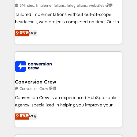
processes, and data to drive revenue efficiency. 🔹
由 6Minded: Implementations, Integrations, Websites 提供
Integrations: Connect HubSpot with your tech stack
Tailored implementations without out-of-scope
for better adoption. 🔹 Custom Solutions: Build
headaches, web projects completed on time. Our in-
tailored apps, workflows, and configurations. We are
house team of certified CRM architects, experts,
菁英級
5.0
SOC 2 Type II and ISO 27001 certified, reinforcing
developers, designers, and marketers handles all
our commitment to data security and compliance. At
aspects of your HubSpot. ✨ 400+ global clients ✨
OneMetric, we help revenue teams focus on the
100+ seamless migrations from 15+ different CRMs
OneMetric that matters most: revenue.
✨ 100,000+ hours in HubSpot projects, 75+ full Hub
implementations, and 5,000+ pages ✨ CS: Clients
generating 7-digit MRR from inbound campaigns ✨
CS: 245% organic growth & +751% new visitors for a
Conversion Crew
full-funnel HubSpot project ✨ CS: 415% conversion
由 Conversion Crew 提供
boost with a new HubSpot site Recognized leaders:
Conversion Crew is an experienced HubSpot-only
🏆 HubSpot Platform Migration Impact Award 🏆
agency, specialized in helping you improve your
Clutch HubSpot Global Leader 🏆 Finalist: HubSpot
online processes. This means we help you with: -
菁英級
4.9
Inbound Campaign of the Year 🏆 Gold AVA Digital
Implementing HubSpot (CRM, Marketing, Sales,
Award for Best Website 🌟 Accreditations: CRM
Service and Operations) - Developing fast, good-
Implementation, HubSpot Content Experience, CRM
looking websites in the HubSpot CMS - Building