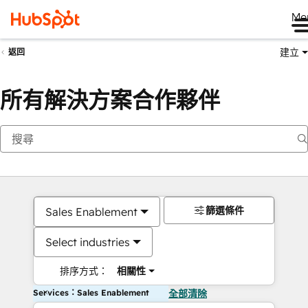
Me
建立
返回
所有解決方案合作夥伴
篩選條件
Sales Enablement
Select industries
排序方式：
相關性
Services：Sales Enablement
全部清除