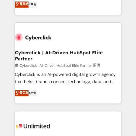
grow with clarity, confidence, and intelligence.
菁英級
5.0
HubSpot environments that teams use with
Operating across the UK, Netherlands, Ireland, and
confidence and that leadership can rely on for
Canada, we’ve delivered thousands of successful
scalable revenue insights.
HubSpot projects for mid-market and enterprise
clients worldwide, with over 10 years experience. We
combine HubSpot, data, and AI to design connected
go-to-market systems that align people, process,
and technology for predictable, scalable revenue
Cyberclick | AI-Driven HubSpot Elite
Partner
growth. Our expertise spans RevOps, CRM and data
architecture, AI enablement, and strategic marketing,
由 Cyberclick | AI-Driven HubSpot Elite Partner 提供
delivered through our proprietary FLAIR framework
Cyberclick is an AI-powered digital growth agency
for responsible AI adoption. As a HubSpot Elite
that helps brands connect technology, data, and
Partner and ISO 27001:2022 certified consultancy,
creativity to achieve measurable results. Founded in
菁英級
4.9
we blend strategy, creativity, and technology to help
Barcelona and operating across Spain, LATAM, and
organisations scale smarter and grow stronger.
the UK, we support global companies in building
smarter marketing, sales, and customer success
strategies. As the only HubSpot Elite Partner in
Iberia (Spain & Portugal), we combine human insight
with intelligent automation to drive sustainable