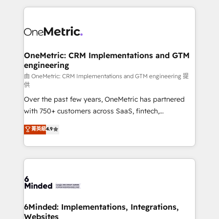
organization. We’re a unique blend of deep HubSpot
expertise, strategic thinking, and hands-on
operational know-how. We know that no two
businesses are alike, so we don’t do cookie-cutter
solutions. Instead, we dive in to understand your
OneMetric: CRM Implementations and GTM
engineering
needs, goals, and challenges to deliver solutions that
fit like a glove. We’re committed to being both
由 OneMetric: CRM Implementations and GTM engineering 提
供
highly effective and fun to work with. We believe in
Over the past few years, OneMetric has partnered
efficient processes, as well as building great
with 750+ customers across SaaS, fintech,
relationships. Your success is our success, and we’re
healthcare, real estate, and other industries. With
all in this together! From startup to enterprise, we’ll
菁英級
4.9
150+ HubSpot-certified experts, we deliver scalable
make sure your HubSpot setup becomes a
solutions to complex GTM and RevOps challenges.
powerhouse of productivity, so you can focus on
Our Expertise 🔹 Onboarding & Implementation:
what matters most: growing your business and
Accredited HubSpot Partner, ensuring smooth setup
wowing your customers. Let’s make HubSpot work
tailored to your GTM motion. 🔹 Migrations:
smarter for you!
Accredited HubSpot Partner, ensuring migration
from other CRMs to HubSpot without data loss or
6Minded: Implementations, Integrations,
Websites
downtime. 🔹 RevOps Strategy: Align teams,