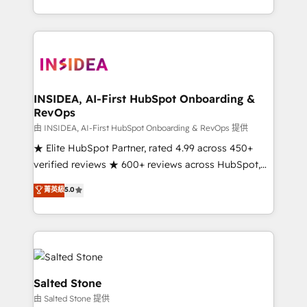
solve the right problem with the right solution. As the
only firm in the world to hold Elite Partner
Accreditations with both HubSpot and Clay, our
clients gain a unique advantage in CRM architecture,
pipeline generation, data intelligence, and go-to-
market execution. Why B2B Businesses Choose RP: -
INSIDEA, AI-First HubSpot Onboarding &
RevOps
Secure: Soc2 compliant 🛡️ - Pricing: Implementations
starting at $1,5k 💵 - Speed: Launch in 14 days ⚡ -
由 INSIDEA, AI-First HubSpot Onboarding & RevOps 提供
Global: 250 professionals across five continents 🌐 -
★ Elite HubSpot Partner, rated 4.99 across 450+
Scale: Fastest tiering Elite HubSpot Partner 🪴 -
verified reviews ★ 600+ reviews across HubSpot,
Sales Hub: More implementations than any other
G2 & Clutch ★ 150+ in-house HubSpot-certified
菁英級
5.0
Partner 💻 - Migrations: We convert Salesforce
experts ★ 1,500+ implementations across 25+
addicts to HubSpot evangelists 🧡 Don't hire a
countries ★ AI-first, RevOps-led, onboarding-
marketing agency for an Ops problem. Don't hire a
obsessed INSIDEA helps growing companies turn
technical agency for a growth problem. Hire a
HubSpot into a revenue engine. We onboard your
partner built to solve both.
team, migrate your data, and build AI-powered
workflows that drive adoption from week one, in
Salted Stone
your time zone. What we do: ➤ Onboarding: Live in
由 Salted Stone 提供