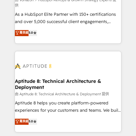
support client (data migration, synchronisation API,
供
audit et maintenance) ➤ La création de sites internet
As a HubSpot Elite Partner with 150+ certifications
de conversion qui transforment les visiteurs en
and over 5,000 successful client engagements,
opportunités d'affaires ➤ La mise en place de
Vonazon turns marketing complexity into
stratégies d'acquisition marketing (SEO, SEA,
菁英級
5.0
measurable, scalable growth. From onboarding to
inbound, automatisation marketing, ABM, IA,
enterprise-grade campaigns, our in-house team
emailing) Informations clés : - 10 ans d'expérience -
builds scalable strategies that drive long-term
100+ intégrations CRM HubSpot réussies - 40
revenue. ⚙️ HubSpot Integration & Optimization •
experts conseil - 150 certifications HubSpot
Seamless CRM, CMS, and automation setup •
cumulées
Complex platform migrations and data cleanups •
Custom APIs and third-party integrations 📈 End-to-
Aptitude 8: Technical Architecture &
Deployment
End Revenue Acceleration • Lifecycle marketing and
pipeline growth programs • Sales enablement tools
由 Aptitude 8: Technical Architecture & Deployment 提供
and CRM optimization • Retention strategies with
Aptitude 8 helps you create platform-powered
customer journey mapping 🏅 Elite-Level HubSpot
experiences for your customers and teams. We build
Execution • 750+ onboardings and 2,000+
multi-hub solutions and orchestrate operations
菁英級
5.0
implementations • Deep expertise across marketing,
across your entire tech stack. Aptitude 8 is trusted
sales, and service hubs • Built-in flexibility for
by top brands such as Lenovo, Bluetooth,