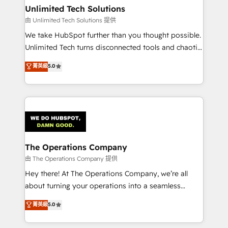
growth. Our multidisciplinary team designs solutions
Unlimited Tech Solutions
that simplify complexity, boost performance, and
由 Unlimited Tech Solutions 提供
turn innovation into real impact. 🌍 Highlights •
We take HubSpot further than you thought possible.
HubSpot Partner since 2012 • 2022 EMEA Impact
Unlimited Tech turns disconnected tools and chaotic
Award: Best Integration • 150+ successful HubSpot
processes into a seamless, high-performing revenue
菁英級
5.0
projects • Clients in 30+ industries • Proprietary
engine. We combine RevOps strategy with deep
technology for integrations • Multilingual team:
technical execution to help teams scale faster—with
English, Spanish, Portuguese & Italian 👉 Grow
cleaner data, smarter automation, and more
smarter with AI and HubSpot.
predictable revenue. Specialties: · HubSpot
Implementation & Migration · Native & Custom
Integrations · Custom Development · CPQ & FSM ·
Reporting & Analytics · GTM Architecture · Sales &
The Operations Company
Marketing Enablement If you’re ready to elevate
由 The Operations Company 提供
HubSpot from “just your CRM” to your growth
Hey there! At The Operations Company, we’re all
infrastructure—let’s talk.
about turning your operations into a seamless
experience that powers real results. We specialize in
菁英級
5.0
transforming complex systems into efficient,
scalable solutions that work across your entire