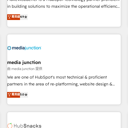
- Sales Hub: More implementations than any other Partner
in building solutions to maximize the operational efficiency
💻 - Migrations: We convert Salesforce addicts to HubSpot
of HubSpot. The fastest-growing tech-enabler & facilitator,
菁英級
4.9
evangelists 🧡 Don't hire a marketing agency for an Ops
MakeWebBetter, hands you the blend of HubSpot expertise
problem. Don't hire a technical agency for a growth
& eminent solutions & integrations. Trust us to streamline
problem. Hire a partner built to solve both.
your HubSpot experience. 🚀HubSpot Elite Partners with
10+ years of HubSpot experience 🤝HubSpot Premier
Integration partner 🤝Google Premier Partner 2023 🌟5
HubSpot Accreditations 🌟Won HubSpot Theme Challenge
2021 🌟INBOUND’19 HubSpot Rising Star Why us?
media junction
Harnessing the full potential of the powerful HubSpot CRM.
由 media junction 提供
✔️A team of HubSpot experts backed by over 10+ years of
We are one of HubSpot's most technical & proficient
HubSpot experience ✔️Flexible pricing models — Hourly-fee
partners in the area of re-platforming, website design &
(assigned one Dedicated HubSpot Admin); Monthly-fee
development. We specialize in multi-hub implementations
菁英級
5.0
(HubSpot Admin + Project Manager); and Fixed Project Cost
for mid-market & enterprise companies. We are woman-
(as per requirement). ✔️Helped over 25,000+ customers so
owned, powered by coffee, and we ❤️ dogs. We produce
far with our HubSpot solutions. ✔️Bespoke apps & on-
award-winning work for our clients. 🏆2023 Technical
demand bundle services. Connect with us today!
Expertise Impact Award 🏆2022 Technical Expertise Impact
Award 🏆2022 Platform Migration Excellence Impact Award