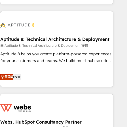
and ready to build something that lasts. So if you're ready
operational efficiency, and ensure faster time to value on
to become the most trusted voice in your market, let’s talk.
HubSpot. What sets us apart? Our people-centric approach.
From day one, our team takes the time to deeply
understand your unique needs, crafting custom strategies
that deliver impactful results. Our mission is to empower
you to unlock HubSpot’s full potential—faster. Through
Aptitude 8: Technical Architecture & Deployment
expert training, unmatched responsiveness, and ongoing
由 Aptitude 8: Technical Architecture & Deployment 提供
support, we equip your team to adopt new systems with
Aptitude 8 helps you create platform-powered experiences
confidence and achieve a unified, data-driven approach to
for your customers and teams. We build multi-hub solutions
customer engagement.
and orchestrate operations across your entire tech stack.
Aptitude 8 is trusted by top brands such as Lenovo,
菁英級
5.0
Bluetooth, International Sports Sciences Association, SXSW,
Notion, Soundcloud, American Nurses Association,
Randstad, Uber Freight, and HubSpot itself. We have the
largest technical consulting team of any HubSpot partner
and expertise across operational strategy, business-first
process building, system integration, custom development,
Webs, HubSpot Consultancy Partner
and extensibility. When you work with Aptitude 8, you get a