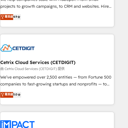
run your revenue process. Sales, marketing, and service
projects to growth campaigns, to CRM and websites. Hire
wired together. ➤ AI and Integrations: Layer Breeze AI,
an agency that's experienced in every inch of HubSpot and
菁英級
4.9
custom agents, and APIs to remove manual work. ➤
willing to work hand-in-hand with your team to simplify the
Ongoing Management: Monthly tune-ups, feature rollouts,
complex and build a better experience for your team and
adoption coaching. Buying HubSpot, switching to it, or
customers.
reviving a stale portal? We are built for the work.
Cetrix Cloud Services (CETDIGIT)
由 Cetrix Cloud Services (CETDIGIT) 提供
We’ve empowered over 2,500 entities — from Fortune 500
companies to fast-growing startups and nonprofits — to
streamline operations, scale revenue, and unlock the full
菁英級
5.0
potential of HubSpot. With deep technical and industry
expertise, we fuse automation, integration, and AI
innovation to deliver lasting impact. We specialize in: •
Turnkey and end-to-end HubSpot implementations •
Onboarding for Sales, Service, Marketing & Content Hubs •