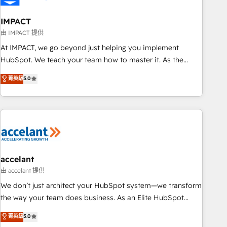
AI voice and chat agents, predictive automation, and smart
workflows • Salesforce + HubSpot integration • Website
IMPACT
design and CMS development • ERP integration: SAP,
由 IMPACT 提供
NetSuite, Microsoft Dynamics, … • Data cleansing and CRM
At IMPACT, we go beyond just helping you implement
migration from any platform • Client/member portals built
HubSpot. We teach your team how to master it. As the
on HubSpot • CaterSuite for the catering industry • Custom
creators of the Endless Customers System™ (the next
菁英級
5.0
and complex integrations: SAM.gov, GovWin, QuickBooks,
evolution of They Ask, You Answer), we’re the only HubSpot
PandaDoc, ClickUp, Shopify, Mapsly, WooCommerce,
partner built entirely around coaching and training. That
BuilderTrend, and more Experience the difference — reach
means we don’t do the work for you; we help you build the
out to see how AI + HubSpot can transform your business.
skills, processes, and internal team you need to attract the
right buyers, close deals faster, and grow without outside
dependencies. You’ll learn how to: • Set up, audit, and
organize your HubSpot portal • Get your sales team fully
accelant
using HubSpot • Track pipeline and revenue across the
由 accelant 提供
entire buyer journey • Build an in-house marketing team
We don’t just architect your HubSpot system—we transform
that drives growth • Create content and videos that attract
the way your team does business. As an Elite HubSpot
buyers • Use AI to scale smarter Our coaching-led approach
Solutions Partner, we specialize in creating tailored, end-to-
菁英級
5.0
works best for companies that are done with outsourcing
end CRM solutions that accelerate growth, improve