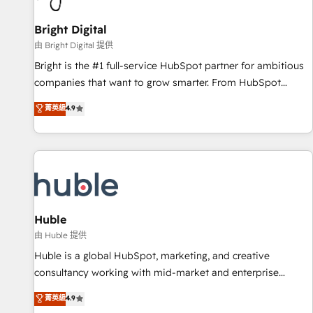
Mexico, USA, and Portugal—we've executed over a hundred
successful operations. Our approach, rooted in RevOps
Bright Digital
principles, integrates analysis, training, planning, and
由 Bright Digital 提供
qualification. Leveraging technology, data analytics, CRM
Bright is the #1 full-service HubSpot partner for ambitious
optimization, and inbound marketing tactics, we focus on
companies that want to grow smarter. From HubSpot
understanding, nurturing, and converting leads. Partner with
onboarding, to training, from developing a new website to
菁英級
4.9
us to unlock your business's full potential and achieve
lead generation and digital marketing; we do it all (and with
sustained growth in today's competitive market.
great results)! In short, our services include: - HubSpot
consultancy: onboarding, training, data migration - HubSpot
development: websites, custom modules, integrations -
Marketing & sales solutions: digital marketing, advertising,
campaigns, content and design We connect people, data
and technology to improve customer experiences. With our
Huble
bright people, exciting ideas and can-do mentality, we
由 Huble 提供
ensure revenue growth on a daily basis. So tell us your
Huble is a global HubSpot, marketing, and creative
challenge; our passionate and growth driven team of 100+
consultancy working with mid-market and enterprise
experts is ready for you! Driving digital growth |
businesses. We go beyond implementation, shaping the
菁英級
4.9
www.brightdigital.com
strategy, processes, and teams that turn HubSpot into a