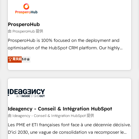
hygiene, and tailored HubSpot solutions. Our clients choose
us because we blend the expertise of a global consultancy
with the care and agility of a boutique firm. At Triario, we’re
big enough to deliver but small enough to listen. Our
ProsperoHub
Services: HubSpot implementations & data migration
由 ProsperoHub 提供
Custom AI agents Revenue Operations API integrations AI-
ProsperoHub is 100% focused on the deployment and
ready Website design Let’s turn your CRM into your growth
optimisation of the HubSpot CRM platform. Our highly
engine!
experienced team of solutions experts will ensure that you
菁英級
5.0
achieve maximum adoption and ROI from your HubSpot
investment. Use our extensive HubSpot, sales, marketing,
service and integrations expertise to lead your team on
their HubSpot journey, design and implement your
processes and skilfully bring your revenue infrastructure to
life. Our collaborative approach keeps you in control whilst
we plan and support the route to your revenue goals. We
Ideagency - Conseil & Intégration HubSpot
have successfully supported over 500 organisations with
由 Ideagency - Conseil & Intégration HubSpot 提供
HubSpot implementation, optimisation, training, and
Les PME et ETI françaises font face à une décennie décisive.
adoption assurance. Our tried and tested Roadmap
D'ici 2030, une vague de consolidation va recomposer le
methodology will ensure that you receive the best