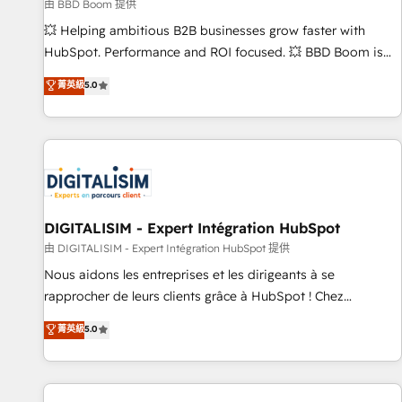
création de sites internet de conversion qui transforment
由 BBD Boom 提供
les visiteurs en opportunités d'affaires ➤ La mise en place
💥 Helping ambitious B2B businesses grow faster with
de stratégies d'acquisition marketing (SEO, SEA, inbound,
HubSpot. Performance and ROI focused. 💥 BBD Boom is
automatisation marketing, ABM, IA, emailing) Informations
the HubSpot partner that can help you to HubSpot Better.
菁英級
5.0
clés : - 10 ans d'expérience - 100+ intégrations CRM
We work with your teams to solve all your HubSpot
HubSpot réussies - 40 experts conseil - 150 certifications
challenges and improve user adoption, sales process and
HubSpot cumulées
marketing results. Services 📚 Onboarding your team to
HubSpot for the first time 🔧 Designing and optimising your
HubSpot set-up for better results 🌐 Website design and
build using HubSpot 🔌 Integrating HubSpot with other
systems 🎓 Training your teams to be HubSpot pros 📊
DIGITALISIM - Expert Intégration HubSpot
Lead generation services using HubSpot Why us? - SIX
由 DIGITALISIM - Expert Intégration HubSpot 提供
HubSpot Accreditations - awarded by HubSpot after a
Nous aidons les entreprises et les dirigeants à se
rigorous process for CRM, Solutions Architecture,
rapprocher de leurs clients grâce à HubSpot ! Chez
Onboarding , Data Migration, Custom Integration & Platform
DIGITALISIM, nous avons l'intime conviction que la réussite
菁英級
5.0
Enablement -Onboarded over 500 businesses to HubSpot -
des entreprises passe par l’innovation web, le marketing
Top 1% of partners worldwide -In-house team of 25+
digital, et la relation client ! C'est pourquoi, nos experts sont
experts Contact us today to help you get more from your
à la fois capables de gérer votre projet de création de site
investment in HubSpot. www.bbdboom.com