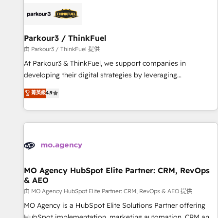
internet, votre référencement, votre stratégie digitale et le
pilotage et l'intégration d'HubSpot ! Les grandes phases
d'un projet HubSpot avec DIGITALISIM : 🧽 Nettoyage,
migration et intégration des bases de données. 🚀
Parkour3 / ThinkFuel
Développement des interfaces avec vos logiciels métiers ⚙️
由 Parkour3 / ThinkFuel 提供
Configuration de la plateforme HubSpot 📈 Configuration
At Parkour3 & ThinkFuel, we support companies in
de rapports et tableaux de bord 🤝 Book Process &
developing their digital strategies by leveraging
Guidelines utilisateurs 🎓 Formations des utilisateurs
technologies and automating their marketing and sales
菁英級
4.9
processes to generate growth. Our offer spans from
Strategy to Operations. We specialize in CRM onboarding
and implementation, web design, sales & marketing
automation, and digital marketing. With extensive
experience working with tech companies and
manufacturers since 2002, we are committed to
empowering our clients and developing their autonomy. Get
MO Agency HubSpot Elite Partner: CRM, RevOps
& AEO
to grips with HubSpot through guided implementation and
seamless integration of the CRM platform into your digital
由 MO Agency HubSpot Elite Partner: CRM, RevOps & AEO 提供
ecosystem. Would you like support in deploying your
MO Agency is a HubSpot Elite Solutions Partner offering
inbound marketing strategy? We'll provide support tailored
HubSpot implementation, marketing automation, CRM and