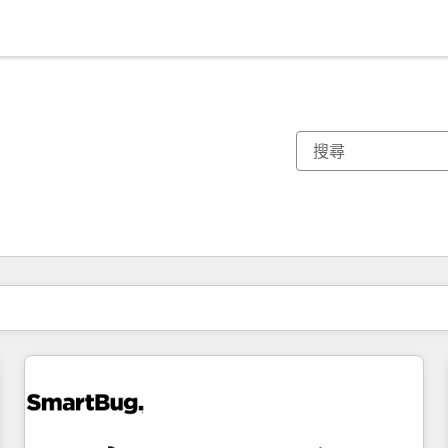
你目前位於
頁
頁
頁
頁
頁
頁
頁
頁
頁
頁
頁