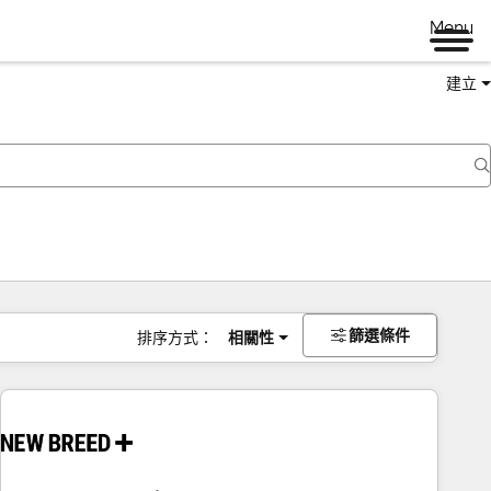
Menu
建立
篩選條件
排序方式：
相關性