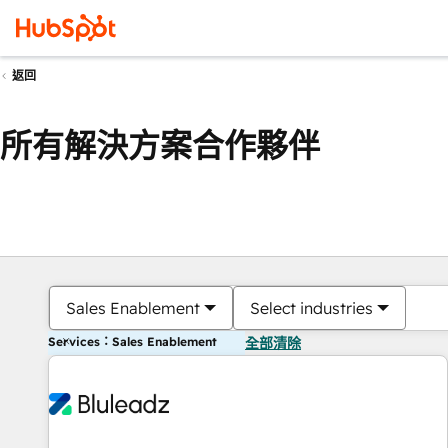
返回
所有解決方案合作夥伴
Sales Enablement
Select industries
Services：Sales Enablement
全部清除