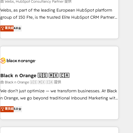
team – not an individual – with embedded consulting,
由 Webs, HubSpot Consultancy Partner 提供
strategy, development, and project management. We have
Webs, as part of the leading European HubSpot platform
100% US-based, FTE team members. We offer project-
group of 150 Fte, is the trusted Elite HubSpot CRM Partner
based and managed services engagements that include
offering you a roadmap on maximizing EBITDA and
菁英級
4.8
new HubSpot implementations, migrations from other
achieving Commercial Excellence. With our targeted
platforms, systems integration, extensibility, custom
processes, we strengthen your digital transformation and
development, and ongoing RevOps support.
minimize costs. As HubSpot's Advanced Accredited CRM
Implementation partner, we provide expertise to drive your
business forward. Since 2015 we are fully dedicated to
HubSpot and with an experienced team (50+), we work
with reputable companies in B2B sectors such as
Black n Orange 🇺🇸 🇲🇽 🇨🇦
manufacturing, SaaS and business services. We prepare a
由 Black n Orange 🇺🇸 🇲🇽 🇨🇦 提供
customized business case that demonstrates the value and
We don’t just optimize — we transform businesses. At Black
impact of your digital transformation, including a detailed
n Orange, we go beyond traditional Inbound Marketing with
financial rationale with a focus on ROI and TCO. As a trusted
our exclusive methodologies: BOOMS and BOOST. Together,
菁英級
5.0
extension of your team, we believe in the power of
they form a powerful combination that has driven success
partnership. Together, we embark on a transformational
for over 800 businesses worldwide. As Elite HubSpot
journey that sets your business up for long-term success.
Partners, we specialize in crafting high-performance growth
Unlock your business. If not now, when?