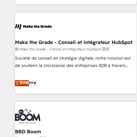
genuine growth engine. Named HubSpot's Global Partner of
the Year in 2024, consistently ranked among their top 5
partners worldwide, and with over 15 years in the
ecosystem, Huble has built a track record that speaks for
itself. One company, one operating model, delivering across
offices and consulting teams in the UK, USA, Canada,
Make the Grade - Conseil et intégrateur HubSpot
Germany, France, Belgium, Singapore, and South Africa.
由 Make the Grade - Conseil et intégrateur HubSpot 提供
Certified compliant with ISO/IEC 27001:2022 and ISO
Société de conseil en stratégie digitale, notre mission est
9001:2015 across all seven international offices and 175+
de soutenir la croissance des entreprises B2B à travers
employees.
l’acquisition de nouveaux clients, l'intégration CRM et le
développement des revenus auprès de vos comptes
菁英級
4.9
existants. En France et à l'international, nous travaillons
avec des ETI ambitieuses, des grands groupes voulant aller
au-delà d’une simple transformation digitale et des startups
florissantes. Nos 3 grandes expertises sont : ➤ L’intégration
de CRM et de méthodologie RevOps pour aligner les
équipes marketing, commerciales et support client (data
BBD Boom
migration, synchronisation API, audit et maintenance) ➤ La