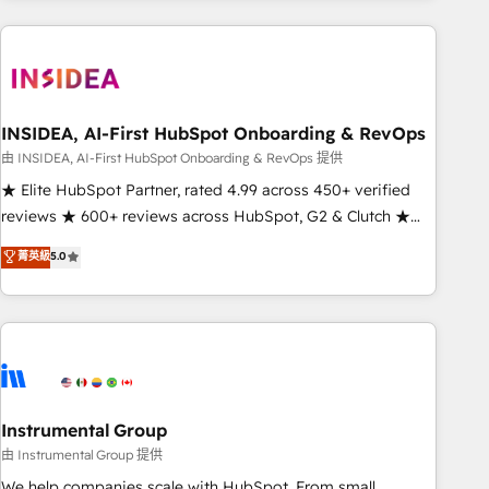
need to thrive. Industries we specialize in: - Manufacturing -
Healthcare - Financial Services - Managed IT (MSP) -
Franchises - Professional Services - And more! How we
help: ✔️ Full HubSpot implementations and portal
optimization ✔️ Data migrations, CRM architecture, and
INSIDEA, AI-First HubSpot Onboarding & RevOps
reporting foundations ✔️ Custom integrations and workflow
由 INSIDEA, AI-First HubSpot Onboarding & RevOps 提供
automation ✔️ User adoption programs, training, and
★ Elite HubSpot Partner, rated 4.99 across 450+ verified
enablement Through project-based engagements and
reviews ★ 600+ reviews across HubSpot, G2 & Clutch ★
ongoing RevOps partnerships, we guide organizations
150+ in-house HubSpot-certified experts ★ 1,500+
菁英級
5.0
through the revenue maturity model - delivering the right
implementations across 25+ countries ★ AI-first, RevOps-
improvements at the right time so operations evolve
led, onboarding-obsessed INSIDEA helps growing
strategically and sustainably as the business grows.
companies turn HubSpot into a revenue engine. We
onboard your team, migrate your data, and build AI-
powered workflows that drive adoption from week one, in
your time zone. What we do: ➤ Onboarding: Live in weeks,
with workflows built around your business, not a template.
Instrumental Group
➤ Migration: Move from any legacy CRM. Zero downtime,
由 Instrumental Group 提供
full data integrity. ➤ Implementation: Configure HubSpot to
We help companies scale with HubSpot. From small