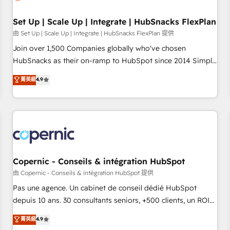
🏆2020 Elite Solutions Partner 🏆2019 Integrations HubSpot
Impact Award 🏆2019 Marketing Enablement HubSpot
Set Up | Scale Up | Integrate | HubSnacks FlexPlan
Impact Award 🏆2018 Website Design HubSpot Impact
由 Set Up | Scale Up | Integrate | HubSnacks FlexPlan 提供
Award 🏆2017 Website Design HubSpot Impact Award 🏆
Join over 1,500 Companies globally who've chosen
2016 Growth-Driven Design Agency of the Year 🏆2016
HubSnacks as their on-ramp to HubSpot since 2014 Simple
Sales Enablement HubSpot Impact Award 🏆2015 Growth-
pay-as-you-go plans that accelerate value... 1️⃣ Set Up |
菁英級
4.9
Driven Design Agency of the Year 🏆2015 Became the 5th
Onboarding New or Check-fixing existing HubSpot portals
Agency to reach Diamond 🏆2014 HubSpot COS
2️⃣ Scale Up | 100% HubSpot Task Execution... Global 24/7 ...
Performance Award 🏆2014 HubSpot COS Design Award 🏆
All Experts 3️⃣ Integrate | your entire Tech Stack with Custom
2013 HubSpot Marketplace Provider of the Year 🏆2011
Integrations Slash months from your API Integration
Became a HubSpot Partner 📆Founded in 1997
project... ⬅️ Click "Contact Business" ⬅️ to access 150+
Kickstart Integration templates that put HubSpot in the
center of your tech stack, syncing... 🛍️ Shopify or
Copernic - Conseils & intégration HubSpot
WooCommerce 💲 Stripe or Paypal 💰 Sage or Netsuite 🤖
由 Copernic - Conseils & intégration HubSpot 提供
Google or Microsoft ✍️ DocuSign or PandaDoc 🌐 Avalara or
Pas une agence. Un cabinet de conseil dédié HubSpot
Quaderno HubSnacks holds the rare Advanced "Custom
depuis 10 ans. 30 consultants seniors, +500 clients, un ROI
Integrations" Accreditation, securely sync data across... 🔄
mesurable. Notre mission : faire de HubSpot un vrai levier
菁英級
4.9
any apps, in any direction. Stuck on your old CRM..? Migrate
de performance pour votre organisation. Cela passe par la