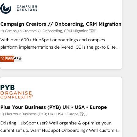
strategies that integrate data-driven marketing, automation,
and revenue intelligence to help companies scale faster and
smarter. 🔹 BOOMS: Demand generation for all your buyers
With BOOMS, you invest in 100% of your buyers,
Campaign Creators // Onboarding, CRM Migration
accelerating your growth and positioning yourself as an
由 Campaign Creators // Onboarding, CRM Migration 提供
undisputed leader. 🔹 BOOST: Optimize your digital
With over 600+ HubSpot onboardings and complex
transformation process A methodology designed to
platform implementations delivered, CC is the go-to Elite
implement HubSpot effectively and optimize your digital
Solutions Partner for businesses ready to migrate,
菁英級
4.9
processes. 🔹 Trusted by Industry Leaders With an average
replatform, and scale smarter. We specialize in high-impact
rating of 4.9/5 and a proven track record of business
CRM and CMS migrations and onboarding from platforms
transformation, our growth-first approach has helped
like Salesforce, NetSuite, Zoho, Pardot, Marketo, Microsoft
brands dominate their markets.
Dynamics, Wix, WordPress and legacy CRMs, turning
fragmented systems into unified, growth-ready HubSpot
architectures that accelerate revenue operations and
performance. - Multi-object CRM migration, cleanup, and
Plus Your Business (PYB) UK • USA • Europe
implementation. - Pre-built and custom integrations across
由 Plus Your Business (PYB) UK • USA • Europe 提供
your full tech stack. - Custom object setup, CMS builds, and
Existing HubSpot user? We'll organise & optimize your
full-funnel automation. - Dashboards, lifecycle campaigns,
current set up. Want HubSpot Onboarding? We'll customise
and lead nurturing sequences. - Cross-hub setup across