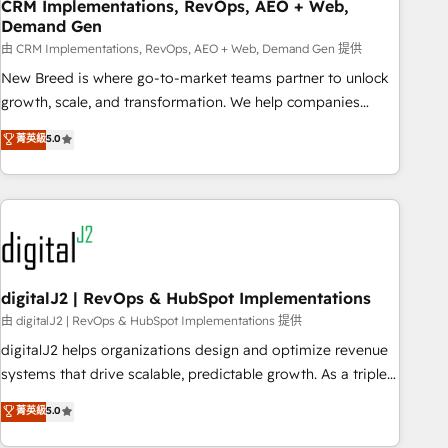
CRM Implementations, RevOps, AEO + Web,
Demand Gen
由 CRM Implementations, RevOps, AEO + Web, Demand Gen 提供
New Breed is where go-to-market teams partner to unlock
growth, scale, and transformation. We help companies
activate HubSpot’s AI-powered customer platform and
菁英級
5.0
operationalize HubSpot’s Loop Marketing framework
through expert-led services, smart agents, and purpose-
built apps, tailored to your business. Together, we unlock
results, fast. ⚙️CRM & RevOps: Align all Hubs to your buyer
journey for clean data, scalability, & reporting. 🎯Demand
Gen & ABM: Drive pipeline with inbound, ABM, AEO, SEO, &
paid media. 👩‍💻Web Design: Build high-performing
digitalJ2 | RevOps & HubSpot Implementations
websites with UX, messaging, & conversion strategy that
由 digitalJ2 | RevOps & HubSpot Implementations 提供
drive results. 🤖AI Strategy: Activate Breeze Agents,
digitalJ2 helps organizations design and optimize revenue
configure HubSpot AI, & maximize AEO with tailored AI
systems that drive scalable, predictable growth. As a triple-
services. 🧩Integrations: Extend HubSpot with custom
accredited HubSpot Solutions Partner, we specialize in both
菁英級
5.0
integrations, hosting, & maintenance.
strategic RevOps planning and hands-on technical
execution - building the operational foundation companies