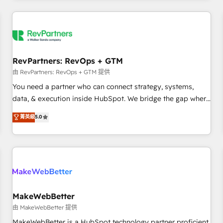
marketing automation, growth, revops, CRM and webdesign
(We focus on EMEA - USA customers).
RevPartners: RevOps + GTM
由 RevPartners: RevOps + GTM 提供
You need a partner who can connect strategy, systems,
data, & execution inside HubSpot. We bridge the gap where
most agencies fall short by combining GTM strategy with
菁英級
5.0
technical execution to solve the right problem with the right
solution. As the only firm in the world to hold Elite Partner
Accreditations with both HubSpot and Clay, our clients gain
a unique advantage in CRM architecture, pipeline
generation, data intelligence, and go-to-market execution.
Why B2B Businesses Choose RP: - Secure: Soc2 compliant
🛡️ - Pricing: Implementations starting at $1,5k 💵 - Speed:
MakeWebBetter
Launch in 14 days ⚡ - Global: 250 professionals across five
由 MakeWebBetter 提供
continents 🌐 - Scale: Fastest tiering Elite HubSpot Partner 🪴
MakeWebBetter is a HubSpot technology partner proficient