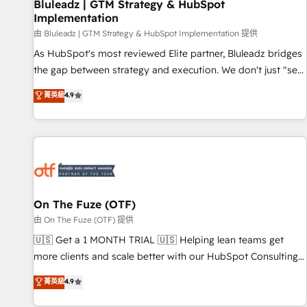
Bluleadz | GTM Strategy & HubSpot
Implementation
由 Bluleadz | GTM Strategy & HubSpot Implementation 提供
As HubSpot's most reviewed Elite partner, Bluleadz bridges
the gap between strategy and execution. We don't just "set
up tools" — we install the GTM Operating System (GTM OS)
菁英級
4.9
to align your leadership and engineer a portal that drives
predictable revenue velocity. 🚀 GTM Strategy & Alignment
Workshops & Sprints: Identify "Valleys of Death" stalling
growth. Fix your ICP, Math, and Story to stop "accelerating a
mess." ⚙️ Elite Engineering & AI Scalable Architecture: Zero-
technical-debt setup across all Hubs, validated by our 7
HubSpot Accreditations. AI-Powered RevOps: Breeze AI,
On The Fuze (OTF)
custom AI agents, and high-integrity migrations for total
由 On The Fuze (OTF) 提供
reporting clarity. Security & Compliance: SOC 2 Type II and
🇺🇸 Get a 1 MONTH TRIAL 🇺🇸 Helping lean teams get
HIPAA attested for enterprise-grade data security. 🏆 Why
more clients and scale better with our HubSpot Consulting
Bluleadz? GTM OS Partner | 16+ Years Experience | 1,000+
& 'Done For You' Services. 🚀 Who We Work With 🚀 We
菁英級
4.9
Five-Star Reviews
help lean, growing companies: - Win more business -
Reduce no-shows - Improve lead & deal conversion rates -