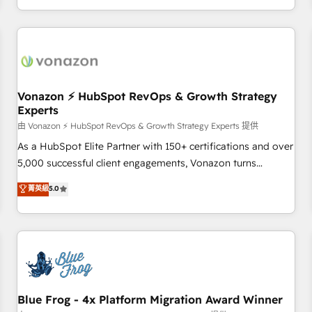
| seamlessly off your old CRM onto a clean new HubSpot
compréhension de vos processus, la fiabilisation de vos
portal with Advanced Website and CRM Migrations using
données et l'alignement de vos équipes — avant même
our in-house "HubScrub" Tool.
d'ouvrir la plateforme. Nos domaines d'intervention : -
Intégration & paramétrage HubSpot - Migration CRM &
reprise de données - Stratégie RevOps & alignement
Marketing / Sales - Data, reporting & tableaux de bord -
Vonazon ⚡ HubSpot RevOps & Growth Strategy
Experts
Onboarding, audit & optimisation - Intégrations métiers
(ERP, téléphonie, e-commerce) - Formation &
由 Vonazon ⚡ HubSpot RevOps & Growth Strategy Experts 提供
accompagnement au changement Nous intervenons auprès
As a HubSpot Elite Partner with 150+ certifications and over
des PME, ETI et grandes entreprises en France et à
5,000 successful client engagements, Vonazon turns
l'international, dans des secteurs variés : SaaS, immobilier,
marketing complexity into measurable, scalable growth.
菁英級
5.0
industrie, éducation, banque & assurance, transport &
From onboarding to enterprise-grade campaigns, our in-
logistique.
house team builds scalable strategies that drive long-term
revenue. ⚙️ HubSpot Integration & Optimization • Seamless
CRM, CMS, and automation setup • Complex platform
migrations and data cleanups • Custom APIs and third-party
integrations 📈 End-to-End Revenue Acceleration • Lifecycle
marketing and pipeline growth programs • Sales
Blue Frog - 4x Platform Migration Award Winner