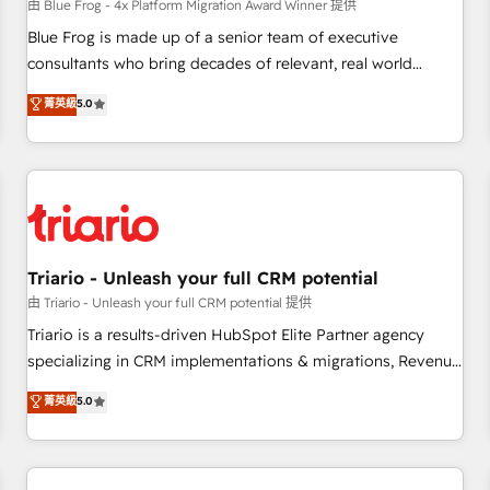
enablement tools and CRM optimization • Retention
由 Blue Frog - 4x Platform Migration Award Winner 提供
strategies with customer journey mapping 🏅 Elite-Level
Blue Frog is made up of a senior team of executive
HubSpot Execution • 750+ onboardings and 2,000+
consultants who bring decades of relevant, real world
implementations • Deep expertise across marketing, sales,
experience to our client engagements. "Blue Frog is a top,
菁英級
5.0
and service hubs • Built-in flexibility for startups to global
trusted partner in HubSpot's ecosystem for a reason. Their
brands
team brings over a decade of experience to the table, along
with deep knowledge of the HubSpot platform and
strategies for driving growth. They are committed to
helping our customers grow and finding solutions that fit
their unique business needs. We are thrilled to have Blue
Frog in the HubSpot ecosystem leading the way for
Triario - Unleash your full CRM potential
customers!" - Yamini Rangan, CEO of HubSpot “Our
由 Triario - Unleash your full CRM potential 提供
experience with the team at Blue Frog has been nothing
Triario is a results-driven HubSpot Elite Partner agency
short of extraordinary. Their years of experience and quality
specializing in CRM implementations & migrations, Revenue
of skilled staff has earned them a trusted reputation within
Operations, Custom Integrations, Custom AI agents and AI-
菁英級
5.0
the HubSpot ecosystem as a reliable partner capable of
ready Website Design With over 15 years of experience, we
delivering remarkable experiences for our most
help companies bridge the gap between marketing, sales,
sophisticated clients.” - Brian Garvey, VP, Solutions Partner
and customer success through smart automation, data
Program, HubSpot.