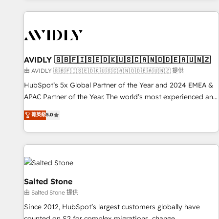
Scale with less headcount ...by using HubSpot's full
capabilities. 🤓 What do you get? 🤓 Our client's are too
busy to learn the ins-and-outs of HubSpot. We give you a
Personal Consultant + Tech Team to handle the heavy lifting
of mapping out AND building your ideal system. + Get best
AVIDLY 🇬🇧🇫🇮🇸🇪🇩🇰🇺🇸🇨🇦🇳🇴🇩🇪🇦🇺🇳🇿
practices and 'don't know what you don't know'
由 AVIDLY 🇬🇧🇫🇮🇸🇪🇩🇰🇺🇸🇨🇦🇳🇴🇩🇪🇦🇺🇳🇿 提供
recommendations to maximize conversions! OTF is an Elite
HubSpot’s 5x Global Partner of the Year and 2024 EMEA &
Partner (top 1% of 6,500+ Partners) and was named 2023
APAC Partner of the Year. The world’s most experienced and
HubSpot Partner of the Year 💥 Trusted by 2,500+
fully accredited HubSpot Solutions Partner. 🚀 With 2,750+
菁英級
5.0
companies to help them scale and close more business, by
HubSpot projects delivered and 370+ specialists across
using HubSpot (the right way). ⭐️ Here's more info:
EMEA, APAC and NAM, we de-risk complex CRM
www.onthefuze.com/hubspot-admin Contact us to learn
programmes and accelerate ROI across every HubSpot
more!
Hub. 🧭 From multi-region migrations to AI-powered
automation, we turn complexity into clarity, human at global
scale. 🏆 HubSpot’s CEO called us “the partner of the
Salted Stone
future.” Others agree it is proof of trust built through
由 Salted Stone 提供
measurable impact.
Since 2012, HubSpot’s largest customers globally have
counted on S2 for complex migrations, change