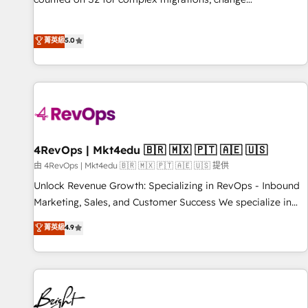
management, systems integration, and creative solutions
that deliver measurable impact and transform brand
菁英級
5.0
experiences As one of the few full-service creative agencies
in the HubSpot ecosystem, we blend strategy, technology,
& award-winning design to build scalable, globally
regionalized HubSpot websites, integrated marketing
campaigns, & RevOps frameworks that fuel long-term
success We connect the entire customer lifecycle through
seamless integrations, ensure long-term adoption with
4RevOps | Mkt4edu 🇧🇷 🇲🇽 🇵🇹 🇦🇪 🇺🇸
change-management programs, and align marketing, sales,
由 4RevOps | Mkt4edu 🇧🇷 🇲🇽 🇵🇹 🇦🇪 🇺🇸 提供
and service to drive sustainable growth With 6 key
Unlock Revenue Growth: Specializing in RevOps - Inbound
HubSpot accreditations and experience across hundreds of
Marketing, Sales, and Customer Success We specialize in
organizations in dozens of industries, there’s a good chance
driving revenue growth for companies across industries
菁英級
4.9
one of our globally integrated teams has worked with
through tailored marketing, sales, and customer success
clients just like you Let’s explore whether S2 is the partner
strategies, utilizing RevOps methodologies. As Latin
you’ve been looking for...and get your next big initiative
America's largest HubSpot partner and a global leader in
moving!
education market, we offer unparalleled insights. Operating
in five countries—Brazil, UAE (Abu Dhabi/Dubai/Sharjah),