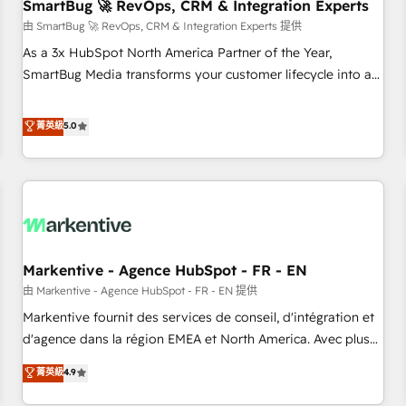
SmartBug 🚀 RevOps, CRM & Integration Experts
由 SmartBug 🚀 RevOps, CRM & Integration Experts 提供
As a 3x HubSpot North America Partner of the Year,
SmartBug Media transforms your customer lifecycle into a
revenue engine. Our unified ecosystem includes specialized
divisions Globalia (AI & Software) and Point Success Media
菁英級
5.0
(Paid Media), making this the official home for all three
brands. 🔄 Implementation & Integration - Seamless
migrations and system integrations powered by Globalia’s
technical development team. - 19 HubSpot-certified trainers
to drive platform adoption. 📈 Revenue Generation - Full-
funnel marketing and high-performance advertising via
Markentive - Agence HubSpot - FR - EN
Point Success Media. - Expert deployment of Breeze AI and
custom agents to automate growth. 🏆 Elite Excellence - 8
由 Markentive - Agence HubSpot - FR - EN 提供
platform accreditations and deep HIPAA-compliance
Markentive fournit des services de conseil, d'intégration et
expertise. - A team of 250+ experts dedicated to your
d'agence dans la région EMEA et North America. Avec plus
resilient growth.
de 115 experts en marketing automation, Growth, Revops,
菁英級
4.9
CRM et webdesign. Markentive is both a consulting firm, a
digital agency and an integrator. With over 115 experts in