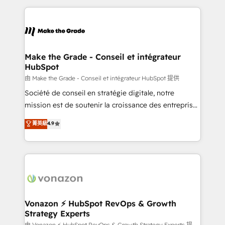
dans des secteurs variés : SaaS, immobilier,
and ensure faster time to value on HubSpot. What
industrie, éducation, banque & assurance, transport
sets us apart? Our people-centric approach. From
& logistique.
day one, our team takes the time to deeply
understand your unique needs, crafting custom
strategies that deliver impactful results. Our mission
Make the Grade - Conseil et intégrateur
HubSpot
is to empower you to unlock HubSpot’s full potential
—faster. Through expert training, unmatched
由 Make the Grade - Conseil et intégrateur HubSpot 提供
responsiveness, and ongoing support, we equip
Société de conseil en stratégie digitale, notre
your team to adopt new systems with confidence
mission est de soutenir la croissance des entreprises
and achieve a unified, data-driven approach to
B2B à travers l’acquisition de nouveaux clients,
菁英級
4.9
customer engagement.
l'intégration CRM et le développement des revenus
auprès de vos comptes existants. En France et à
l'international, nous travaillons avec des ETI
ambitieuses, des grands groupes voulant aller au-
delà d’une simple transformation digitale et des
startups florissantes. Nos 3 grandes expertises sont :
➤ L’intégration de CRM et de méthodologie RevOps
Vonazon ⚡ HubSpot RevOps & Growth
Strategy Experts
pour aligner les équipes marketing, commerciales et
由 Vonazon ⚡ HubSpot RevOps & Growth Strategy Experts 提