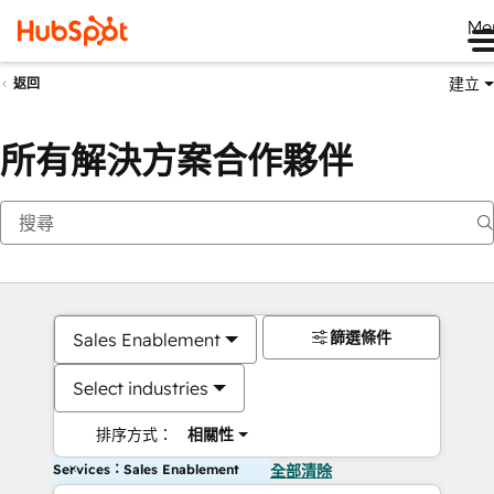
Me
建立
返回
所有解決方案合作夥伴
篩選條件
Sales Enablement
Select industries
排序方式：
相關性
Services：Sales Enablement
全部清除