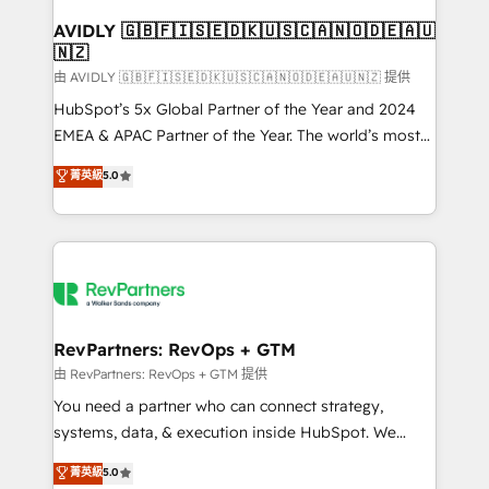
Franchises - Professional Services - And more! How
we help: ✔️ Full HubSpot implementations and portal
AVIDLY 🇬🇧🇫🇮🇸🇪🇩🇰🇺🇸🇨🇦🇳🇴🇩🇪🇦🇺
🇳🇿
optimization ✔️ Data migrations, CRM architecture,
and reporting foundations ✔️ Custom integrations
由 AVIDLY 🇬🇧🇫🇮🇸🇪🇩🇰🇺🇸🇨🇦🇳🇴🇩🇪🇦🇺🇳🇿 提供
and workflow automation ✔️ User adoption
HubSpot’s 5x Global Partner of the Year and 2024
programs, training, and enablement Through project-
EMEA & APAC Partner of the Year. The world’s most
based engagements and ongoing RevOps
experienced and fully accredited HubSpot Solutions
菁英級
5.0
partnerships, we guide organizations through the
Partner. 🚀 With 2,750+ HubSpot projects delivered
revenue maturity model - delivering the right
and 370+ specialists across EMEA, APAC and NAM,
improvements at the right time so operations
we de-risk complex CRM programmes and
evolve strategically and sustainably as the business
accelerate ROI across every HubSpot Hub. 🧭 From
grows.
multi-region migrations to AI-powered automation,
we turn complexity into clarity, human at global
scale. 🏆 HubSpot’s CEO called us “the partner of the
RevPartners: RevOps + GTM
future.” Others agree it is proof of trust built through
由 RevPartners: RevOps + GTM 提供
measurable impact.
You need a partner who can connect strategy,
systems, data, & execution inside HubSpot. We
bridge the gap where most agencies fall short by
菁英級
5.0
combining GTM strategy with technical execution to