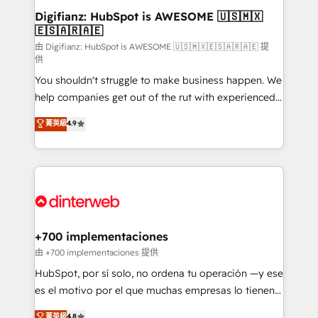
Transformation / Web Development • RevOps &
Digifianz: HubSpot is AWESOME 🇺🇸🇲🇽
🇪🇸🇦🇷🇦🇪
Sales Consulting • Marketing Automation What
makes us different? 🚀 Top 0.5% of global HubSpot
由 Digifianz: HubSpot is AWESOME 🇺🇸🇲🇽🇪🇸🇦🇷🇦🇪 提
供
agencies ⚙️ The strongest technical ability and
You shouldn't struggle to make business happen. We
integration capabilities 💼 Consultative, long-term
help companies get out of the rut with experienced,
partners who will embed ourselves into your
process-oriented teams implementing HubSpot
business, processes and systems 🏢 We specialise in
菁英級
4.9
Marketing, Sales, Service, CMS and Operations Hub,
working with mid-market and enterprise
so selling and actually engaging with your customers
organisations, global organisations and those with
feels easy and pain-free. We are a top ranked
complex use cases 🏆 CRM Implementation,
HubSpot Elite Partner, winner of Rookie of the Year
Platform Enablement, Custom Integration and
and Customer First Awards, 4.9/5 rating in HubSpot
Onboarding Accredited 🔐 ISO27001 & ISO9001
Reviews and 4.9/5 rating in Clutch Reviews. Digifianz
Certified
helps the following industries: logistics & 3PL, home
+700 implementaciones
improvement & construction, branding and
由 +700 implementaciones 提供
commercialization, real estate, health, education,
HubSpot, por sí solo, no ordena tu operación —y ese
SaaS, Software Dev & IT and consulting, make the
es el motivo por el que muchas empresas lo tienen y
most out of their HubSpot experience operating in
aun así no crecen. Suele ser un círculo: procesos que
菁英級
4.8