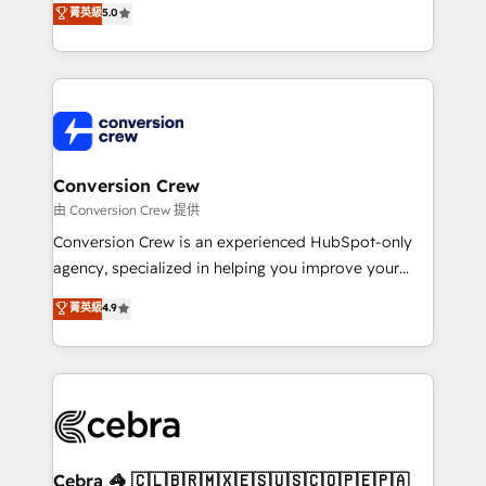
菁英級
5.0
SOC 2 Type II and ISO 27001 certified, reinforcing
developers, designers, and marketers handles all
our commitment to data security and compliance. At
aspects of your HubSpot. ✨ 400+ global clients ✨
OneMetric, we help revenue teams focus on the
100+ seamless migrations from 15+ different CRMs
OneMetric that matters most: revenue.
✨ 100,000+ hours in HubSpot projects, 75+ full Hub
implementations, and 5,000+ pages ✨ CS: Clients
generating 7-digit MRR from inbound campaigns ✨
CS: 245% organic growth & +751% new visitors for a
Conversion Crew
full-funnel HubSpot project ✨ CS: 415% conversion
由 Conversion Crew 提供
boost with a new HubSpot site Recognized leaders:
Conversion Crew is an experienced HubSpot-only
🏆 HubSpot Platform Migration Impact Award 🏆
agency, specialized in helping you improve your
Clutch HubSpot Global Leader 🏆 Finalist: HubSpot
online processes. This means we help you with: -
菁英級
4.9
Inbound Campaign of the Year 🏆 Gold AVA Digital
Implementing HubSpot (CRM, Marketing, Sales,
Award for Best Website 🌟 Accreditations: CRM
Service and Operations) - Developing fast, good-
Implementation, HubSpot Content Experience, CRM
looking websites in the HubSpot CMS - Building
Data Migration & Custom Integration
(custom) integrations between HubSpot and other
systems you use You need a clear method to reach
your goals. Therefore, we take a critical look at your
current processes together, from which we create a
Cebra 🦓 🇨🇱🇧🇷🇲🇽🇪🇸🇺🇸🇨🇴🇵🇪🇵🇦