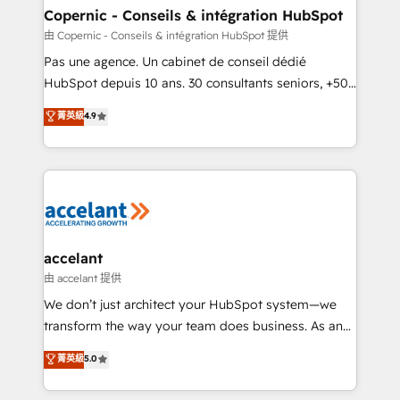
One company, one operating model, delivering
Copernic - Conseils & intégration HubSpot
across offices and consulting teams in the UK, USA,
由 Copernic - Conseils & intégration HubSpot 提供
Canada, Germany, France, Belgium, Singapore, and
Pas une agence. Un cabinet de conseil dédié
South Africa. Certified compliant with ISO/IEC
HubSpot depuis 10 ans. 30 consultants seniors, +500
27001:2022 and ISO 9001:2015 across all seven
clients, un ROI mesurable. Notre mission : faire de
菁英級
4.9
international offices and 175+ employees.
HubSpot un vrai levier de performance pour votre
organisation. Cela passe par la compréhension de
vos processus, la fiabilisation de vos données et
l'alignement de vos équipes — avant même d'ouvrir
la plateforme. Nos domaines d'intervention : -
Intégration & paramétrage HubSpot - Migration CRM
& reprise de données - Stratégie RevOps &
accelant
alignement Marketing / Sales - Data, reporting &
由 accelant 提供
tableaux de bord - Onboarding, audit &
We don’t just architect your HubSpot system—we
optimisation - Intégrations métiers (ERP, téléphonie,
transform the way your team does business. As an
e-commerce) - Formation & accompagnement au
Elite HubSpot Solutions Partner, we specialize in
菁英級
5.0
changement Nous intervenons auprès des PME, ETI
creating tailored, end-to-end CRM solutions that
et grandes entreprises en France et à l'international,
accelerate growth, improve operational efficiency,