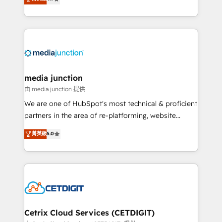
across industries through tailored marketing, sales,
and customer success strategies, utilizing RevOps
methodologies. As Latin America's largest HubSpot
partner and a global leader in education market, we
offer unparalleled insights. Operating in five
countries—Brazil, UAE (Abu Dhabi/Dubai/Sharjah),
Mexico, USA, and Portugal—we've executed over a
media junction
hundred successful operations. Our approach,
由 media junction 提供
rooted in RevOps principles, integrates analysis,
We are one of HubSpot's most technical & proficient
training, planning, and qualification. Leveraging
partners in the area of re-platforming, website
technology, data analytics, CRM optimization, and
design & development. We specialize in multi-hub
菁英級
5.0
inbound marketing tactics, we focus on
implementations for mid-market & enterprise
understanding, nurturing, and converting leads.
companies. We are woman-owned, powered by
Partner with us to unlock your business's full
coffee, and we ❤️ dogs. We produce award-winning
potential and achieve sustained growth in today's
work for our clients. 🏆2023 Technical Expertise
competitive market.
Impact Award 🏆2022 Technical Expertise Impact
Award 🏆2022 Platform Migration Excellence Impact
Award 🏆2020 Elite Solutions Partner 🏆2019
Cetrix Cloud Services (CETDIGIT)