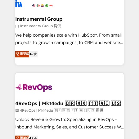
teams has worked with clients just like you Let’s
Elite Partners with 10+ years of HubSpot experience
explore whether S2 is the partner you’ve been
🤝HubSpot Premier Integration partner 🤝Google
looking for...and get your next big initiative moving!
Premier Partner 2023 🌟5 HubSpot Accreditations 🌟
Instrumental Group
Won HubSpot Theme Challenge 2021 🌟INBOUND’19
由 Instrumental Group 提供
HubSpot Rising Star Why us? Harnessing the full
We help companies scale with HubSpot. From small
potential of the powerful HubSpot CRM. ✔️A team of
projects to growth campaigns, to CRM and websites.
HubSpot experts backed by over 10+ years of
Hire an agency that's experienced in every inch of
菁英級
4.9
HubSpot experience ✔️Flexible pricing models —
HubSpot and willing to work hand-in-hand with your
Hourly-fee (assigned one Dedicated HubSpot
team to simplify the complex and build a better
Admin); Monthly-fee (HubSpot Admin + Project
experience for your team and customers.
Manager); and Fixed Project Cost (as per
requirement). ✔️Helped over 25,000+ customers so
far with our HubSpot solutions. ✔️Bespoke apps &
on-demand bundle services. Connect with us today!
4RevOps | Mkt4edu 🇧🇷 🇲🇽 🇵🇹 🇦🇪 🇺🇸
由 4RevOps | Mkt4edu 🇧🇷 🇲🇽 🇵🇹 🇦🇪 🇺🇸 提供
Unlock Revenue Growth: Specializing in RevOps -
Inbound Marketing, Sales, and Customer Success We
specialize in driving revenue growth for companies
菁英級
4.9