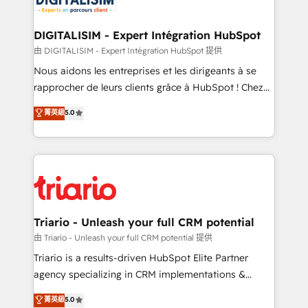
Program, HubSpot.
drive your business forward. Since 2015 we are fully
dedicated to HubSpot and with an experienced
DIGITALISIM - Expert Intégration HubSpot
team (50+), we work with reputable companies in
由 DIGITALISIM - Expert Intégration HubSpot 提供
B2B sectors such as manufacturing, SaaS and
Nous aidons les entreprises et les dirigeants à se
business services. We prepare a customized
rapprocher de leurs clients grâce à HubSpot ! Chez
business case that demonstrates the value and
DIGITALISIM, nous avons l'intime conviction que la
菁英級
5.0
impact of your digital transformation, including a
réussite des entreprises passe par l’innovation web,
detailed financial rationale with a focus on ROI and
le marketing digital, et la relation client ! C'est
TCO. As a trusted extension of your team, we
pourquoi, nos experts sont à la fois capables de
believe in the power of partnership. Together, we
gérer votre projet de création de site internet, votre
embark on a transformational journey that sets your
référencement, votre stratégie digitale et le pilotage
business up for long-term success. Unlock your
et l'intégration d'HubSpot ! Les grandes phases d'un
business. If not now, when?
projet HubSpot avec DIGITALISIM : 🧽 Nettoyage,
Triario - Unleash your full CRM potential
migration et intégration des bases de données. 🚀
由 Triario - Unleash your full CRM potential 提供
Développement des interfaces avec vos logiciels
Triario is a results-driven HubSpot Elite Partner
métiers ⚙️ Configuration de la plateforme HubSpot
agency specializing in CRM implementations &
📈 Configuration de rapports et tableaux de bord 🤝
migrations, Revenue Operations, Custom
菁英級
5.0
Book Process & Guidelines utilisateurs 🎓
Integrations, Custom AI agents and AI-ready Website