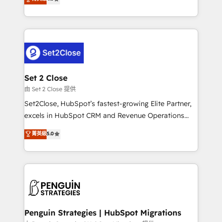
the United States, EU, UAE, Mexico and Latin
no generan datos confiables, datos que no permiten
America. From casual user to super fan: make
decidir bien, y decisiones que no logran mejorar los
HubSpot an experience you LOVE!
procesos. Y así, vuelta tras vuelta, el negocio gira sin
avanzar —un problema que tiene menos que ver con
el CRM y más con cómo opera la empresa por
debajo. Te acompañamos a ordenar tu operación
para que genere la información que necesitás para
Set 2 Close
decidir, y HubSpot por fin rinda de verdad. Lo
由 Set 2 Close 提供
hacemos paso a paso, sin frenar tu operación, con la
Set2Close, HubSpot’s fastest-growing Elite Partner,
adopción que todos buscan y pocos logran. No es
excels in HubSpot CRM and Revenue Operations
teoría: somos Partner Elite con +700
(RevOps) services to boost B2B sales and growth.
菁英級
5.0
implementaciones en LATAM. Imaginá HubSpot
As a top HubSpot Elite Partner, we specialize in
mostrándote dónde está tu próxima venta, no solo
custom HubSpot CRM solutions. Our experts design,
dónde quedó la última. Empecemos por el proceso
implement, and optimize systems to enhance user
que hoy más te frena, y de ahí, victorias
experience, functionality, and adoption across sales,
consecutivas, una tras otra.
marketing, and service teams. From setup to
refinement, we streamline workflows, improve lead
management, and speed up deal closures. With 500+
Penguin Strategies | HubSpot Migrations