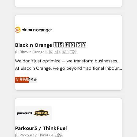
Formations des utilisateurs
Design With over 15 years of experience, we help
companies bridge the gap between marketing, sales,
and customer success through smart automation,
data hygiene, and tailored HubSpot solutions. Our
clients choose us because we blend the expertise of
a global consultancy with the care and agility of a
Black n Orange 🇺🇸 🇲🇽 🇨🇦
boutique firm. At Triario, we’re big enough to deliver
由 Black n Orange 🇺🇸 🇲🇽 🇨🇦 提供
but small enough to listen. Our Services: HubSpot
We don’t just optimize — we transform businesses.
implementations & data migration Custom AI agents
At Black n Orange, we go beyond traditional Inbound
Revenue Operations API integrations AI-ready
Marketing with our exclusive methodologies:
菁英級
5.0
Website design Let’s turn your CRM into your growth
BOOMS and BOOST. Together, they form a powerful
engine!
combination that has driven success for over 800
businesses worldwide. As Elite HubSpot Partners, we
specialize in crafting high-performance growth
strategies that integrate data-driven marketing,
automation, and revenue intelligence to help
companies scale faster and smarter. 🔹 BOOMS:
Parkour3 / ThinkFuel
Demand generation for all your buyers With BOOMS,
由 Parkour3 / ThinkFuel 提供