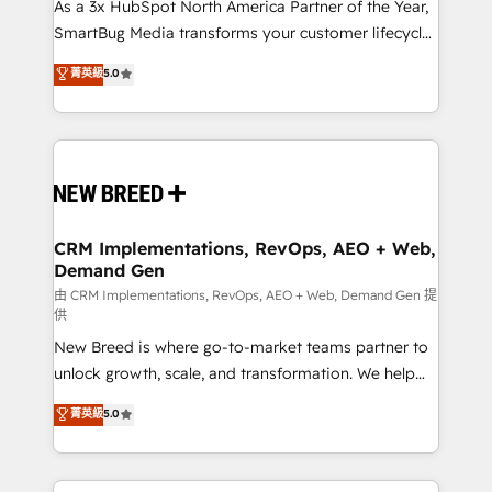
custom AI agents, and high-integrity migrations for
As a 3x HubSpot North America Partner of the Year,
total reporting clarity. Security & Compliance: SOC 2
SmartBug Media transforms your customer lifecycle
Type II and HIPAA attested for enterprise-grade data
into a revenue engine. Our unified ecosystem
菁英級
5.0
security. 🏆 Why Bluleadz? GTM OS Partner | 16+
includes specialized divisions Globalia (AI &
Years Experience | 1,000+ Five-Star Reviews
Software) and Point Success Media (Paid Media),
making this the official home for all three brands. 🔄
Implementation & Integration - Seamless migrations
and system integrations powered by Globalia’s
technical development team. - 19 HubSpot-certified
trainers to drive platform adoption. 📈 Revenue
CRM Implementations, RevOps, AEO + Web,
Demand Gen
Generation - Full-funnel marketing and high-
performance advertising via Point Success Media. -
由 CRM Implementations, RevOps, AEO + Web, Demand Gen 提
供
Expert deployment of Breeze AI and custom agents
New Breed is where go-to-market teams partner to
to automate growth. 🏆 Elite Excellence - 8 platform
unlock growth, scale, and transformation. We help
accreditations and deep HIPAA-compliance
companies activate HubSpot’s AI-powered
expertise. - A team of 250+ experts dedicated to
菁英級
5.0
customer platform and operationalize HubSpot’s
your resilient growth.
Loop Marketing framework through expert-led
services, smart agents, and purpose-built apps,