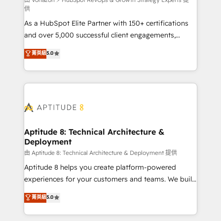
support client (data migration, synchronisation API,
供
audit et maintenance) ➤ La création de sites internet
As a HubSpot Elite Partner with 150+ certifications
de conversion qui transforment les visiteurs en
and over 5,000 successful client engagements,
opportunités d'affaires ➤ La mise en place de
Vonazon turns marketing complexity into
stratégies d'acquisition marketing (SEO, SEA,
菁英級
5.0
measurable, scalable growth. From onboarding to
inbound, automatisation marketing, ABM, IA,
enterprise-grade campaigns, our in-house team
emailing) Informations clés : - 10 ans d'expérience -
builds scalable strategies that drive long-term
100+ intégrations CRM HubSpot réussies - 40
revenue. ⚙️ HubSpot Integration & Optimization •
experts conseil - 150 certifications HubSpot
Seamless CRM, CMS, and automation setup •
cumulées
Complex platform migrations and data cleanups •
Custom APIs and third-party integrations 📈 End-to-
Aptitude 8: Technical Architecture &
Deployment
End Revenue Acceleration • Lifecycle marketing and
pipeline growth programs • Sales enablement tools
由 Aptitude 8: Technical Architecture & Deployment 提供
and CRM optimization • Retention strategies with
Aptitude 8 helps you create platform-powered
customer journey mapping 🏅 Elite-Level HubSpot
experiences for your customers and teams. We build
Execution • 750+ onboardings and 2,000+
multi-hub solutions and orchestrate operations
菁英級
5.0
implementations • Deep expertise across marketing,
across your entire tech stack. Aptitude 8 is trusted
sales, and service hubs • Built-in flexibility for
by top brands such as Lenovo, Bluetooth,