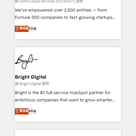
Integrations HubSpot Impact Award 🏆2019
由 Cetrix Cloud Services (CETDIGIT) 提供
Marketing Enablement HubSpot Impact Award 🏆
We’ve empowered over 2,500 entities — from
2018 Website Design HubSpot Impact Award 🏆2017
Fortune 500 companies to fast-growing startups
Website Design HubSpot Impact Award 🏆2016
and nonprofits — to streamline operations, scale
菁英級
5.0
Growth-Driven Design Agency of the Year 🏆2016
revenue, and unlock the full potential of HubSpot.
Sales Enablement HubSpot Impact Award 🏆2015
With deep technical and industry expertise, we fuse
Growth-Driven Design Agency of the Year 🏆2015
automation, integration, and AI innovation to deliver
Became the 5th Agency to reach Diamond 🏆2014
lasting impact. We specialize in: • Turnkey and end-
HubSpot COS Performance Award 🏆2014 HubSpot
to-end HubSpot implementations • Onboarding for
COS Design Award 🏆2013 HubSpot Marketplace
Sales, Service, Marketing & Content Hubs • AI voice
Provider of the Year 🏆2011 Became a HubSpot
and chat agents, predictive automation, and smart
Bright Digital
Partner 📆Founded in 1997
workflows • Salesforce + HubSpot integration •
由 Bright Digital 提供
Website design and CMS development • ERP
Bright is the #1 full-service HubSpot partner for
integration: SAP, NetSuite, Microsoft Dynamics, … •
ambitious companies that want to grow smarter.
Data cleansing and CRM migration from any
From HubSpot onboarding, to training, from
菁英級
4.9
platform • Client/member portals built on HubSpot •
developing a new website to lead generation and
CaterSuite for the catering industry • Custom and
digital marketing; we do it all (and with great
complex integrations: SAM.gov, GovWin,
results)! In short, our services include: - HubSpot
QuickBooks, PandaDoc, ClickUp, Shopify, Mapsly,