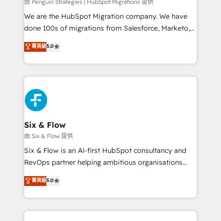
projects completed, our Agile approach ensures your
由 Penguin Strategies | HubSpot Migrations 提供
HubSpot CRM drives measurable results. Our
We are the HubSpot Migration company. We have
RevOps services align your sales, marketing, and
done 100s of migrations from Salesforce, Marketo,
customer success teams for peak performance. We
Eloqua, Microsoft Dynamics, pipedrive and others.
菁英級
5.0
optimize the revenue lifecycle—lead generation to
We leverage our proven processes and AI to get it
retention—by refining processes and eliminating
done right the first time. We help companies build
inefficiencies. Using HubSpot tools and data-driven
high performing revenue operations across complex
strategies, we create scalable solutions that
sales cycles, multi system environments and global
maximize profitability and adapt to your goals.
SaaS or manufacturing teams. Trusted by leading
enterprises and fast growing scale ups including
Sony, Rapyd, Fiverr, XM Cyber, Wix - Base44, EMA
Six & Flow
Design Automation and FIT. 📊 RevOps & data
由 Six & Flow 提供
architecture 🔗 CRM migrations & End to end
Six & Flow is an AI-first HubSpot consultancy and
integrations 🤖 AI workflows & enrichment 📘 Team
RevOps partner helping ambitious organisations
enablement & company-wide adoption We create
grow with clarity, confidence, and intelligence.
菁英級
5.0
HubSpot environments that teams use with
Operating across the UK, Netherlands, Ireland, and
confidence and that leadership can rely on for
Canada, we’ve delivered thousands of successful
scalable revenue insights.
HubSpot projects for mid-market and enterprise