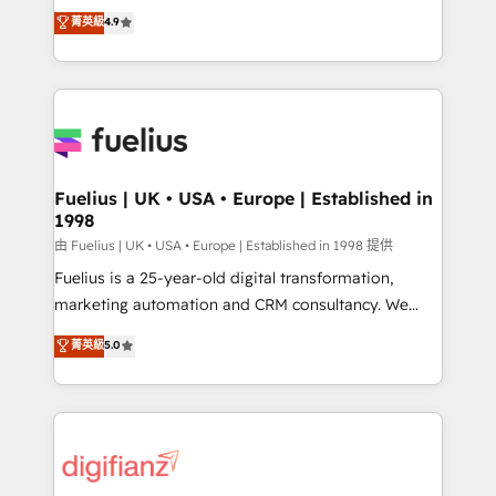
HubSpot experts ready to help you. We can
𝗳𝗼𝗿 𝘁𝗵𝗲 𝗻𝗲𝘅𝘁 𝘀𝘁𝗲𝗽? Click the 👈 '𝗖𝗼𝗻𝘁𝗮𝗰𝘁
菁英級
4.9
implement the platform into complex business
𝗯𝘂𝘀𝗶𝗻𝗲𝘀𝘀' button to get in touch (𝘸𝘦'𝘳𝘦 𝘴𝘶𝘱𝘦𝘳
environments, optimise what you've got and make
𝘳𝘦𝘴𝘱𝘰𝘯𝘴𝘪𝘷𝘦)
sure you can actually use it, build your website in
HubSpot or create an inbound marketing strategy
for you and execute it on HubSpot. We are on the
G-Cloud 14 CCS (Crown Commercial Service)
framework, meaning we've been accredited by
Fuelius | UK • USA • Europe | Established in
1998
HubSpot and vetted by the CCS, which means we
can support public sector companies as well the
由 Fuelius | UK • USA • Europe | Established in 1998 提供
other ones listed in our profile. Our services: -
Fuelius is a 25-year-old digital transformation,
HubSpot implementation - HubSpot CMS website
marketing automation and CRM consultancy. We
build We can do lots of things. But everything we do
enable mid-market and enterprise clients to
菁英級
5.0
is there for you to: - Grow revenue, and run your
maximise their return from digital and fuel their
business more efficiently - Build stronger
growth. We modernise platforms, streamline
relationships with customers - Make better
operations that are causing inefficiencies, improve
decisions with data - Find a new voice and reach
customer experiences, integrate systems, and
more people - Get the most out of your HubSpot
supercharge revenue operations Key services: • CRM
investment
Implementation • Systems Integration • Digital