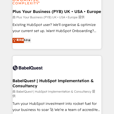
Migration Excellence HubSpot Impact Award -
totale, action nulle. La solution s'appelle l'Entreprise
Platform Excellence 35+ full-time HubSpot
Augmentée. Ce n'est pas une entreprise qui utilise
Plus Your Business (PYB) UK • USA • Europe
professionals.
l'IA. C'est une organisation qui a réussi la symbiose
由 Plus Your Business (PYB) UK • USA • Europe 提供
entre l'expertise humaine et l'intelligence artificielle.
Existing HubSpot user? We'll organise & optimize
Pas pour remplacer l'humain, mais pour l'augmenter.
your current set up. Want HubSpot Onboarding?
Chez Ideagency, nous accompagnons cette
We'll customise your CRM & automate your business
菁英級
5.0
transformation. D'abord les fondations : des
processes. Welcome to our Profile! We can help
données unifiées, des processus alignés. Ensuite
with... • CRM implementation, reports & workflows,
l'augmentation : l'IA là où elle crée de la valeur. Et
and team training • CRM migration: Salesforce,
surtout : l'humain qui reste au centre. Parce que la
Pipedrive, Dynamics etc • Technical projects inc.
vraie performance vient de l'intérieur. Act Inside.
Custom API integrations & ERP systems inc. SAP and
Stand Out.
Netsuite A little about us... • Boutique 'Elite' Team (12
super skilled members) • 150+ Clients for Sales Hub,
BabelQuest | HubSpot Implementation &
Consultancy
Marketing Hub, Service Hub, Data Hub and Website
(CMS) • ISO/IEC 27001:2022, ISO 9001:2015 and
由 BabelQuest | HubSpot Implementation & Consultancy 提
供
now... ISO 42001: 2023 certified • Exclusive AI
Turn your HubSpot investment into rocket fuel for
'GuardHub' governance framework, based on ISO
your business to soar 🚀 We’re a team of accredited
42001 - helping you 'organise complexity' 𝗥𝗲𝗮𝗱𝘆