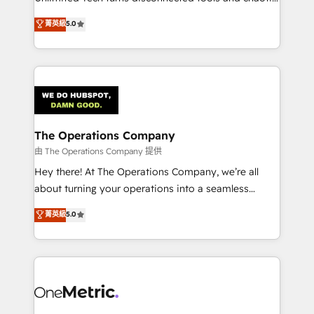
Award: Best Integration • 150+ successful HubSpot
processes into a seamless, high-performing revenue
菁英級
5.0
projects • Clients in 30+ industries • Proprietary
engine. We combine RevOps strategy with deep
technology for integrations • Multilingual team:
technical execution to help teams scale faster—with
English, Spanish, Portuguese & Italian 👉 Grow
cleaner data, smarter automation, and more
smarter with AI and HubSpot.
predictable revenue. Specialties: · HubSpot
Implementation & Migration · Native & Custom
Integrations · Custom Development · CPQ & FSM ·
Reporting & Analytics · GTM Architecture · Sales &
The Operations Company
Marketing Enablement If you’re ready to elevate
由 The Operations Company 提供
HubSpot from “just your CRM” to your growth
Hey there! At The Operations Company, we’re all
infrastructure—let’s talk.
about turning your operations into a seamless
experience that powers real results. We specialize in
菁英級
5.0
transforming complex systems into efficient,
scalable solutions that work across your entire
organization. We’re a unique blend of deep HubSpot
expertise, strategic thinking, and hands-on
operational know-how. We know that no two
businesses are alike, so we don’t do cookie-cutter