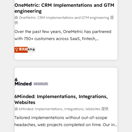
solutions. Instead, we dive in to understand your
OneMetric: CRM Implementations and GTM
engineering
needs, goals, and challenges to deliver solutions that
fit like a glove. We’re committed to being both
由 OneMetric: CRM Implementations and GTM engineering 提
供
highly effective and fun to work with. We believe in
Over the past few years, OneMetric has partnered
efficient processes, as well as building great
with 750+ customers across SaaS, fintech,
relationships. Your success is our success, and we’re
healthcare, real estate, and other industries. With
all in this together! From startup to enterprise, we’ll
菁英級
4.9
150+ HubSpot-certified experts, we deliver scalable
make sure your HubSpot setup becomes a
solutions to complex GTM and RevOps challenges.
powerhouse of productivity, so you can focus on
Our Expertise 🔹 Onboarding & Implementation:
what matters most: growing your business and
Accredited HubSpot Partner, ensuring smooth setup
wowing your customers. Let’s make HubSpot work
tailored to your GTM motion. 🔹 Migrations:
smarter for you!
Accredited HubSpot Partner, ensuring migration
from other CRMs to HubSpot without data loss or
6Minded: Implementations, Integrations,
Websites
downtime. 🔹 RevOps Strategy: Align teams,
processes, and data to drive revenue efficiency. 🔹
由 6Minded: Implementations, Integrations, Websites 提供
Integrations: Connect HubSpot with your tech stack
Tailored implementations without out-of-scope
for better adoption. 🔹 Custom Solutions: Build
headaches, web projects completed on time. Our in-
tailored apps, workflows, and configurations. We are
house team of certified CRM architects, experts,