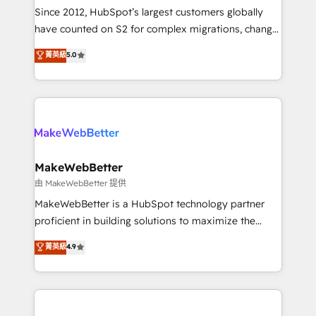
weeks, with workflows built around your business,
Since 2012, HubSpot’s largest customers globally
not a template. ➤ Migration: Move from any legacy
have counted on S2 for complex migrations, change
CRM. Zero downtime, full data integrity. ➤
management, systems integration, and creative
Implementation: Configure HubSpot to run your
菁英級
5.0
solutions that deliver measurable impact and
revenue process. Sales, marketing, and service wired
transform brand experiences As one of the few full-
together. ➤ AI and Integrations: Layer Breeze AI,
service creative agencies in the HubSpot
custom agents, and APIs to remove manual work. ➤
ecosystem, we blend strategy, technology, & award-
Ongoing Management: Monthly tune-ups, feature
winning design to build scalable, globally
rollouts, adoption coaching. Buying HubSpot,
regionalized HubSpot websites, integrated
switching to it, or reviving a stale portal? We are
marketing campaigns, & RevOps frameworks that
MakeWebBetter
built for the work.
fuel long-term success We connect the entire
由 MakeWebBetter 提供
customer lifecycle through seamless integrations,
MakeWebBetter is a HubSpot technology partner
ensure long-term adoption with change-
proficient in building solutions to maximize the
management programs, and align marketing, sales,
operational efficiency of HubSpot. The fastest-
菁英級
4.9
and service to drive sustainable growth With 6 key
growing tech-enabler & facilitator, MakeWebBetter,
HubSpot accreditations and experience across
hands you the blend of HubSpot expertise &
hundreds of organizations in dozens of industries,
eminent solutions & integrations. Trust us to
there’s a good chance one of our globally integrated
streamline your HubSpot experience. 🚀HubSpot