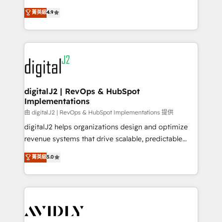
conversions! OTF is an Elite Partner (top 1% of
North America. Avec plus de 115 experts en
菁英級
4.9
6,500+ Partners) and was named 2023 HubSpot
marketing automation, Growth, Revops, CRM et
Partner of the Year 💥 Trusted by 2,500+ companies
webdesign. Markentive is both a consulting firm, a
to help them scale and close more business, by
digital agency and an integrator. With over 115
using HubSpot (the right way). ⭐️ Here's more info:
experts in marketing automation, growth, revops,
www.onthefuze.com/hubspot-admin Contact us to
CRM and webdesign (We focus on EMEA - USA
learn more!
customers).
digitalJ2 | RevOps & HubSpot
Implementations
由 digitalJ2 | RevOps & HubSpot Implementations 提供
digitalJ2 helps organizations design and optimize
revenue systems that drive scalable, predictable
growth. As a triple-accredited HubSpot Solutions
菁英級
5.0
Partner, we specialize in both strategic RevOps
planning and hands-on technical execution - building
the operational foundation companies need to
thrive. Industries we specialize in: - Manufacturing -
Healthcare - Financial Services - Managed IT (MSP) -