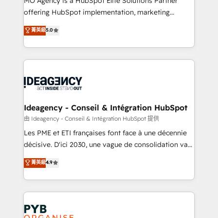
MO Agency is a HubSpot Elite Solutions Partner
object setup, CMS builds, and full-funnel automation.
offering HubSpot implementation, marketing
- Dashboards, lifecycle campaigns, and lead
automation, CRM and RevOps consulting, data
nurturing sequences. - Cross-hub setup across
菁英級
5.0
architecture, sales enablement, lifecycle automation,
Marketing, Sales, Operations, and Service Hubs. -
lead scoring and revenue reporting. HubSpot,
Ongoing optimization, managed support, and
Salesforce and integrated enterprise stacks. Digital
scalable retainers. Let’s make HubSpot your most
Marketing, Answer Engine Optimisation, and
powerful growth engine. Built to convert, scale, and
Generative Engine Optimisation (AI Search),
drive results.
HubSpot Content Hub, WordPress development,
B2B SEO, paid media, and content. We work with
Ideagency - Conseil & Intégration HubSpot
enterprise and growth-led companies across
由 Ideagency - Conseil & Intégration HubSpot 提供
technology, professional services, financial services
Les PME et ETI françaises font face à une décennie
and industrial sectors. Offices in Johannesburg, Cape
décisive. D'ici 2030, une vague de consolidation va
Town and London. 500+ HubSpot CRM
recomposer le marché. Seules survivront les
菁英級
4.9
implementations delivered. AI visibility coverage
entreprises qui auront réussi leur transformation. Le
across ChatGPT, Claude, Perplexity, Gemini and
problème ? 58% des dirigeants savent que l'IA est
Google AI Overviews. HubSpot Impact Award -
vitale pour leur survie. Mais 57% n'ont aucune
Customer First HubSpot Impact Award - Integrations
stratégie. Et 43% ne maîtrisent même pas leurs
Innovation HubSpot Impact Award - Platform
données. C'est le paradoxe français : conscience