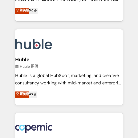
PandaDoc 🌐 Avalara or Quaderno HubSnacks holds
master it. As the creators of the Endless Customers
菁英級
5.0
the rare Advanced "Custom Integrations"
System™ (the next evolution of They Ask, You
Accreditation, securely sync data across... 🔄 any
Answer), we’re the only HubSpot partner built
apps, in any direction. Stuck on your old CRM..?
entirely around coaching and training. That means
Migrate | seamlessly off your old CRM onto a clean
we don’t do the work for you; we help you build the
new HubSpot portal with Advanced Website and
skills, processes, and internal team you need to
CRM Migrations using our in-house "HubScrub" Tool.
attract the right buyers, close deals faster, and grow
without outside dependencies. You’ll learn how to: •
Huble
Set up, audit, and organize your HubSpot portal •
由 Huble 提供
Get your sales team fully using HubSpot • Track
Huble is a global HubSpot, marketing, and creative
pipeline and revenue across the entire buyer journey
consultancy working with mid-market and enterprise
• Build an in-house marketing team that drives
businesses. We go beyond implementation, shaping
菁英級
4.9
growth • Create content and videos that attract
the strategy, processes, and teams that turn
buyers • Use AI to scale smarter Our coaching-led
HubSpot into a genuine growth engine. Named
approach works best for companies that are done
HubSpot's Global Partner of the Year in 2024,
with outsourcing and ready to build something that
consistently ranked among their top 5 partners
lasts. So if you're ready to become the most trusted
worldwide, and with over 15 years in the ecosystem,
voice in your market, let’s talk.
Huble has built a track record that speaks for itself.