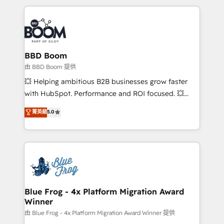
startups to global brands
International Sports Sciences Association, SXSW,
Notion, Soundcloud, American Nurses Association,
Randstad, Uber Freight, and HubSpot itself. We have
the largest technical consulting team of any HubSpot
partner and expertise across operational strategy,
BBD Boom
business-first process building, system integration,
由 BBD Boom 提供
custom development, and extensibility. When you
💥 Helping ambitious B2B businesses grow faster
work with Aptitude 8, you get a team – not an
with HubSpot. Performance and ROI focused. 💥
individual – with embedded consulting, strategy,
BBD Boom is the HubSpot partner that can help you
菁英級
5.0
development, and project management. We have
to HubSpot Better. We work with your teams to
100% US-based, FTE team members. We offer
solve all your HubSpot challenges and improve user
project-based and managed services engagements
adoption, sales process and marketing results.
that include new HubSpot implementations,
Services 📚 Onboarding your team to HubSpot for
migrations from other platforms, systems
the first time 🔧 Designing and optimising your
integration, extensibility, custom development, and
HubSpot set-up for better results 🌐 Website design
ongoing RevOps support.
and build using HubSpot 🔌 Integrating HubSpot
Blue Frog - 4x Platform Migration Award
Winner
with other systems 🎓 Training your teams to be
HubSpot pros 📊 Lead generation services using
由 Blue Frog - 4x Platform Migration Award Winner 提供