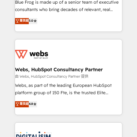
HubSpot Why us? - SIX HubSpot Accreditations -
Blue Frog is made up of a senior team of executive
awarded by HubSpot after a rigorous process for
consultants who bring decades of relevant, real
CRM, Solutions Architecture, Onboarding , Data
world experience to our client engagements. "Blue
菁英級
5.0
Migration, Custom Integration & Platform
Frog is a top, trusted partner in HubSpot's
Enablement -Onboarded over 500 businesses to
ecosystem for a reason. Their team brings over a
HubSpot -Top 1% of partners worldwide -In-house
decade of experience to the table, along with deep
team of 25+ experts Contact us today to help you
knowledge of the HubSpot platform and strategies
get more from your investment in HubSpot.
for driving growth. They are committed to helping
www.bbdboom.com
our customers grow and finding solutions that fit
their unique business needs. We are thrilled to have
Webs, HubSpot Consultancy Partner
Blue Frog in the HubSpot ecosystem leading the
由 Webs, HubSpot Consultancy Partner 提供
way for customers!" - Yamini Rangan, CEO of
Webs, as part of the leading European HubSpot
HubSpot “Our experience with the team at Blue Frog
platform group of 150 Fte, is the trusted Elite
has been nothing short of extraordinary. Their years
HubSpot CRM Partner offering you a roadmap on
菁英級
4.8
of experience and quality of skilled staff has earned
maximizing EBITDA and achieving Commercial
them a trusted reputation within the HubSpot
Excellence. With our targeted processes, we
ecosystem as a reliable partner capable of delivering
strengthen your digital transformation and minimize
remarkable experiences for our most sophisticated
costs. As HubSpot's Advanced Accredited CRM
clients.” - Brian Garvey, VP, Solutions Partner
Implementation partner, we provide expertise to