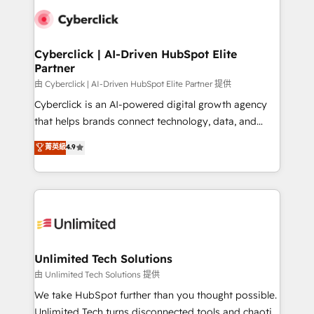
clients worldwide, with over 10 years experience. We
combine HubSpot, data, and AI to design connected
go-to-market systems that align people, process,
and technology for predictable, scalable revenue
Cyberclick | AI-Driven HubSpot Elite
Partner
growth. Our expertise spans RevOps, CRM and data
architecture, AI enablement, and strategic marketing,
由 Cyberclick | AI-Driven HubSpot Elite Partner 提供
delivered through our proprietary FLAIR framework
Cyberclick is an AI-powered digital growth agency
for responsible AI adoption. As a HubSpot Elite
that helps brands connect technology, data, and
Partner and ISO 27001:2022 certified consultancy,
creativity to achieve measurable results. Founded in
菁英級
4.9
we blend strategy, creativity, and technology to help
Barcelona and operating across Spain, LATAM, and
organisations scale smarter and grow stronger.
the UK, we support global companies in building
smarter marketing, sales, and customer success
strategies. As the only HubSpot Elite Partner in
Iberia (Spain & Portugal), we combine human insight
with intelligent automation to drive sustainable
growth. Our multidisciplinary team designs solutions
Unlimited Tech Solutions
that simplify complexity, boost performance, and
由 Unlimited Tech Solutions 提供
turn innovation into real impact. 🌍 Highlights •
We take HubSpot further than you thought possible.
HubSpot Partner since 2012 • 2022 EMEA Impact
Unlimited Tech turns disconnected tools and chaotic