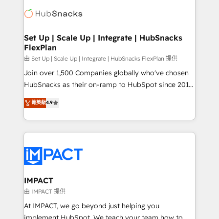
consultancy: onboarding, training, data migration -
WooCommerce, BuilderTrend, and more Experience
HubSpot development: websites, custom modules,
the difference — reach out to see how AI + HubSpot
integrations - Marketing & sales solutions: digital
can transform your business.
marketing, advertising, campaigns, content and
Set Up | Scale Up | Integrate | HubSnacks
FlexPlan
design We connect people, data and technology to
improve customer experiences. With our bright
由 Set Up | Scale Up | Integrate | HubSnacks FlexPlan 提供
people, exciting ideas and can-do mentality, we
Join over 1,500 Companies globally who've chosen
ensure revenue growth on a daily basis. So tell us
HubSnacks as their on-ramp to HubSpot since 2014
your challenge; our passionate and growth driven
Simple pay-as-you-go plans that accelerate value...
菁英級
4.9
team of 100+ experts is ready for you! Driving digital
1️⃣ Set Up | Onboarding New or Check-fixing existing
growth | www.brightdigital.com
HubSpot portals 2️⃣ Scale Up | 100% HubSpot Task
Execution... Global 24/7 ... All Experts 3️⃣ Integrate |
your entire Tech Stack with Custom Integrations
Slash months from your API Integration project... ⬅️
Click "Contact Business" ⬅️ to access 150+ Kickstart
Integration templates that put HubSpot in the center
IMPACT
of your tech stack, syncing... 🛍️ Shopify or
由 IMPACT 提供
WooCommerce 💲 Stripe or Paypal 💰 Sage or
At IMPACT, we go beyond just helping you
Netsuite 🤖 Google or Microsoft ✍️ DocuSign or
implement HubSpot. We teach your team how to