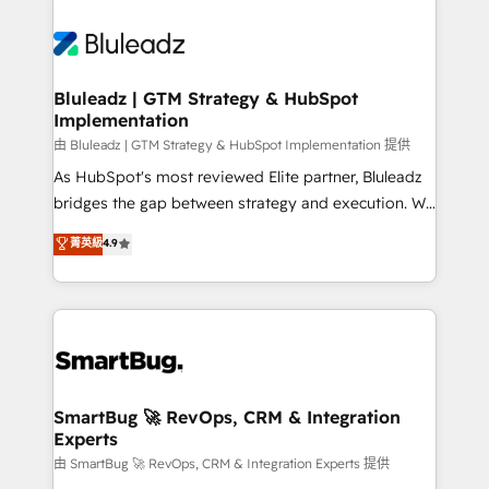
Bluleadz | GTM Strategy & HubSpot
Implementation
由 Bluleadz | GTM Strategy & HubSpot Implementation 提供
As HubSpot's most reviewed Elite partner, Bluleadz
bridges the gap between strategy and execution. We
don't just "set up tools" — we install the GTM
菁英級
4.9
Operating System (GTM OS) to align your leadership
and engineer a portal that drives predictable
revenue velocity. 🚀 GTM Strategy & Alignment
Workshops & Sprints: Identify "Valleys of Death"
stalling growth. Fix your ICP, Math, and Story to stop
"accelerating a mess." ⚙️ Elite Engineering & AI
Scalable Architecture: Zero-technical-debt setup
SmartBug 🚀 RevOps, CRM & Integration
Experts
across all Hubs, validated by our 7 HubSpot
Accreditations. AI-Powered RevOps: Breeze AI,
由 SmartBug 🚀 RevOps, CRM & Integration Experts 提供