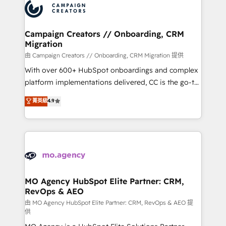
Accreditations. Based in Canada (coast to coast), our
HubSpot journey, design and implement your
services are offered in both English & French.
processes and skilfully bring your revenue
infrastructure to life. Our collaborative approach
Campaign Creators // Onboarding, CRM
Migration
keeps you in control whilst we plan and support the
route to your revenue goals. We have successfully
由 Campaign Creators // Onboarding, CRM Migration 提供
supported over 500 organisations with HubSpot
With over 600+ HubSpot onboardings and complex
implementation, optimisation, training, and
platform implementations delivered, CC is the go-to
adoption assurance. Our tried and tested Roadmap
Elite Solutions Partner for businesses ready to
菁英級
4.9
methodology will ensure that you receive the best
migrate, replatform, and scale smarter. We specialize
deployment experience possible. Whether you are
in high-impact CRM and CMS migrations and
new to HubSpot or seeking to turn around a poor
onboarding from platforms like Salesforce, NetSuite,
install, our team have the change management
Zoho, Pardot, Marketo, Microsoft Dynamics, Wix,
expertise to deliver the solutions you need.
WordPress and legacy CRMs, turning fragmented
systems into unified, growth-ready HubSpot
architectures that accelerate revenue operations and
MO Agency HubSpot Elite Partner: CRM,
RevOps & AEO
performance. - Multi-object CRM migration, cleanup,
and implementation. - Pre-built and custom
由 MO Agency HubSpot Elite Partner: CRM, RevOps & AEO 提
供
integrations across your full tech stack. - Custom