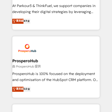
you invest in 100% of your buyers, accelerating your
At Parkour3 & ThinkFuel, we support companies in
growth and positioning yourself as an undisputed
developing their digital strategies by leveraging
leader. 🔹 BOOST: Optimize your digital
technologies and automating their marketing and
菁英級
4.9
transformation process A methodology designed to
sales processes to generate growth. Our offer spans
implement HubSpot effectively and optimize your
from Strategy to Operations. We specialize in CRM
digital processes. 🔹 Trusted by Industry Leaders
onboarding and implementation, web design, sales
With an average rating of 4.9/5 and a proven track
& marketing automation, and digital marketing. With
record of business transformation, our growth-first
extensive experience working with tech companies
approach has helped brands dominate their
and manufacturers since 2002, we are committed to
markets.
empowering our clients and developing their
ProsperoHub
autonomy. Get to grips with HubSpot through
由 ProsperoHub 提供
guided implementation and seamless integration of
ProsperoHub is 100% focused on the deployment
the CRM platform into your digital ecosystem. Would
and optimisation of the HubSpot CRM platform. Our
you like support in deploying your inbound
highly experienced team of solutions experts will
菁英級
5.0
marketing strategy? We'll provide support tailored
ensure that you achieve maximum adoption and
to your needs and sales objectives. With 125+
ROI from your HubSpot investment. Use our
certifications, we are part of the most certified
extensive HubSpot, sales, marketing, service and
Canadian agencies, and we both hold Onboarding
integrations expertise to lead your team on their