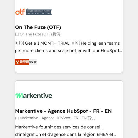
tailored to your business. Together, we unlock
results, fast. ⚙️CRM & RevOps: Align all Hubs to your
buyer journey for clean data, scalability, & reporting.
🎯Demand Gen & ABM: Drive pipeline with inbound,
On The Fuze (OTF)
ABM, AEO, SEO, & paid media. 👩‍💻Web Design:
由 On The Fuze (OTF) 提供
Build high-performing websites with UX, messaging,
🇺🇸 Get a 1 MONTH TRIAL 🇺🇸 Helping lean teams
& conversion strategy that drive results. 🤖AI
get more clients and scale better with our HubSpot
Strategy: Activate Breeze Agents, configure HubSpot
Consulting & 'Done For You' Services. 🚀 Who We
菁英級
4.9
AI, & maximize AEO with tailored AI services. 🧩
Work With 🚀 We help lean, growing companies: -
Integrations: Extend HubSpot with custom
Win more business - Reduce no-shows - Improve
integrations, hosting, & maintenance.
lead & deal conversion rates - Scale with less
headcount ...by using HubSpot's full capabilities. 🤓
What do you get? 🤓 Our client's are too busy to
learn the ins-and-outs of HubSpot. We give you a
Personal Consultant + Tech Team to handle the
Markentive - Agence HubSpot - FR - EN
heavy lifting of mapping out AND building your ideal
由 Markentive - Agence HubSpot - FR - EN 提供
system. + Get best practices and 'don't know what
Markentive fournit des services de conseil,
you don't know' recommendations to maximize
d'intégration et d'agence dans la région EMEA et