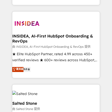
solve the right problem with the right solution. As the
only firm in the world to hold Elite Partner
Accreditations with both HubSpot and Clay, our
clients gain a unique advantage in CRM architecture,
pipeline generation, data intelligence, and go-to-
market execution. Why B2B Businesses Choose RP: -
INSIDEA, AI-First HubSpot Onboarding &
RevOps
Secure: Soc2 compliant 🛡️ - Pricing: Implementations
starting at $1,5k 💵 - Speed: Launch in 14 days ⚡ -
由 INSIDEA, AI-First HubSpot Onboarding & RevOps 提供
Global: 250 professionals across five continents 🌐 -
★ Elite HubSpot Partner, rated 4.99 across 450+
Scale: Fastest tiering Elite HubSpot Partner 🪴 -
verified reviews ★ 600+ reviews across HubSpot,
Sales Hub: More implementations than any other
G2 & Clutch ★ 150+ in-house HubSpot-certified
菁英級
5.0
Partner 💻 - Migrations: We convert Salesforce
experts ★ 1,500+ implementations across 25+
addicts to HubSpot evangelists 🧡 Don't hire a
countries ★ AI-first, RevOps-led, onboarding-
marketing agency for an Ops problem. Don't hire a
obsessed INSIDEA helps growing companies turn
technical agency for a growth problem. Hire a
HubSpot into a revenue engine. We onboard your
partner built to solve both.
team, migrate your data, and build AI-powered
workflows that drive adoption from week one, in
Salted Stone
your time zone. What we do: ➤ Onboarding: Live in
由 Salted Stone 提供