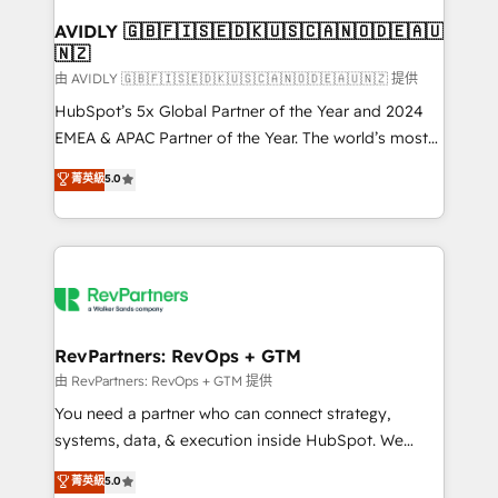
Franchises - Professional Services - And more! How
we help: ✔️ Full HubSpot implementations and portal
AVIDLY 🇬🇧🇫🇮🇸🇪🇩🇰🇺🇸🇨🇦🇳🇴🇩🇪🇦🇺
🇳🇿
optimization ✔️ Data migrations, CRM architecture,
and reporting foundations ✔️ Custom integrations
由 AVIDLY 🇬🇧🇫🇮🇸🇪🇩🇰🇺🇸🇨🇦🇳🇴🇩🇪🇦🇺🇳🇿 提供
and workflow automation ✔️ User adoption
HubSpot’s 5x Global Partner of the Year and 2024
programs, training, and enablement Through project-
EMEA & APAC Partner of the Year. The world’s most
based engagements and ongoing RevOps
experienced and fully accredited HubSpot Solutions
菁英級
5.0
partnerships, we guide organizations through the
Partner. 🚀 With 2,750+ HubSpot projects delivered
revenue maturity model - delivering the right
and 370+ specialists across EMEA, APAC and NAM,
improvements at the right time so operations
we de-risk complex CRM programmes and
evolve strategically and sustainably as the business
accelerate ROI across every HubSpot Hub. 🧭 From
grows.
multi-region migrations to AI-powered automation,
we turn complexity into clarity, human at global
scale. 🏆 HubSpot’s CEO called us “the partner of the
RevPartners: RevOps + GTM
future.” Others agree it is proof of trust built through
由 RevPartners: RevOps + GTM 提供
measurable impact.
You need a partner who can connect strategy,
systems, data, & execution inside HubSpot. We
bridge the gap where most agencies fall short by
菁英級
5.0
combining GTM strategy with technical execution to