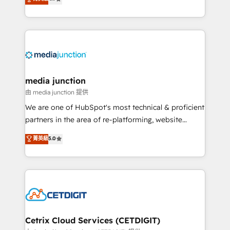
across industries through tailored marketing, sales,
and customer success strategies, utilizing RevOps
methodologies. As Latin America's largest HubSpot
partner and a global leader in education market, we
offer unparalleled insights. Operating in five
countries—Brazil, UAE (Abu Dhabi/Dubai/Sharjah),
Mexico, USA, and Portugal—we've executed over a
media junction
hundred successful operations. Our approach,
由 media junction 提供
rooted in RevOps principles, integrates analysis,
We are one of HubSpot's most technical & proficient
training, planning, and qualification. Leveraging
partners in the area of re-platforming, website
technology, data analytics, CRM optimization, and
design & development. We specialize in multi-hub
菁英級
5.0
inbound marketing tactics, we focus on
implementations for mid-market & enterprise
understanding, nurturing, and converting leads.
companies. We are woman-owned, powered by
Partner with us to unlock your business's full
coffee, and we ❤️ dogs. We produce award-winning
potential and achieve sustained growth in today's
work for our clients. 🏆2023 Technical Expertise
competitive market.
Impact Award 🏆2022 Technical Expertise Impact
Award 🏆2022 Platform Migration Excellence Impact
Award 🏆2020 Elite Solutions Partner 🏆2019
Cetrix Cloud Services (CETDIGIT)