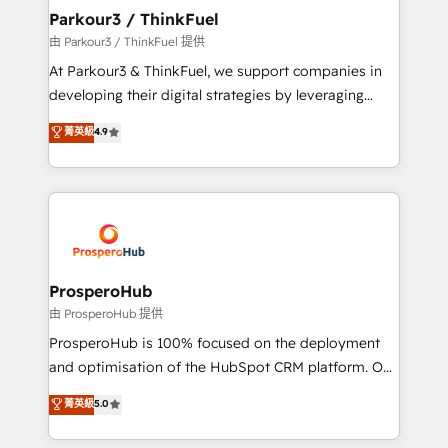
companies scale faster and smarter. 🔹 BOOMS:
Parkour3 / ThinkFuel
Demand generation for all your buyers With BOOMS,
由 Parkour3 / ThinkFuel 提供
you invest in 100% of your buyers, accelerating your
At Parkour3 & ThinkFuel, we support companies in
growth and positioning yourself as an undisputed
developing their digital strategies by leveraging
leader. 🔹 BOOST: Optimize your digital
technologies and automating their marketing and
菁英級
4.9
transformation process A methodology designed to
sales processes to generate growth. Our offer spans
implement HubSpot effectively and optimize your
from Strategy to Operations. We specialize in CRM
digital processes. 🔹 Trusted by Industry Leaders
onboarding and implementation, web design, sales
With an average rating of 4.9/5 and a proven track
& marketing automation, and digital marketing. With
record of business transformation, our growth-first
extensive experience working with tech companies
approach has helped brands dominate their
and manufacturers since 2002, we are committed to
markets.
empowering our clients and developing their
ProsperoHub
autonomy. Get to grips with HubSpot through
由 ProsperoHub 提供
guided implementation and seamless integration of
ProsperoHub is 100% focused on the deployment
the CRM platform into your digital ecosystem. Would
and optimisation of the HubSpot CRM platform. Our
you like support in deploying your inbound
highly experienced team of solutions experts will
菁英級
5.0
marketing strategy? We'll provide support tailored
ensure that you achieve maximum adoption and
to your needs and sales objectives. With 125+
ROI from your HubSpot investment. Use our