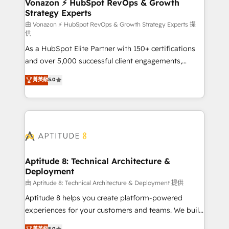
➤ L’intégration de CRM et de méthodologie RevOps
Vonazon ⚡ HubSpot RevOps & Growth
Strategy Experts
pour aligner les équipes marketing, commerciales et
support client (data migration, synchronisation API,
由 Vonazon ⚡ HubSpot RevOps & Growth Strategy Experts 提
供
audit et maintenance) ➤ La création de sites internet
As a HubSpot Elite Partner with 150+ certifications
de conversion qui transforment les visiteurs en
and over 5,000 successful client engagements,
opportunités d'affaires ➤ La mise en place de
Vonazon turns marketing complexity into
stratégies d'acquisition marketing (SEO, SEA,
菁英級
5.0
measurable, scalable growth. From onboarding to
inbound, automatisation marketing, ABM, IA,
enterprise-grade campaigns, our in-house team
emailing) Informations clés : - 10 ans d'expérience -
builds scalable strategies that drive long-term
100+ intégrations CRM HubSpot réussies - 40
revenue. ⚙️ HubSpot Integration & Optimization •
experts conseil - 150 certifications HubSpot
Seamless CRM, CMS, and automation setup •
cumulées
Complex platform migrations and data cleanups •
Custom APIs and third-party integrations 📈 End-to-
Aptitude 8: Technical Architecture &
Deployment
End Revenue Acceleration • Lifecycle marketing and
pipeline growth programs • Sales enablement tools
由 Aptitude 8: Technical Architecture & Deployment 提供
and CRM optimization • Retention strategies with
Aptitude 8 helps you create platform-powered
customer journey mapping 🏅 Elite-Level HubSpot
experiences for your customers and teams. We build
Execution • 750+ onboardings and 2,000+
multi-hub solutions and orchestrate operations
菁英級
5.0