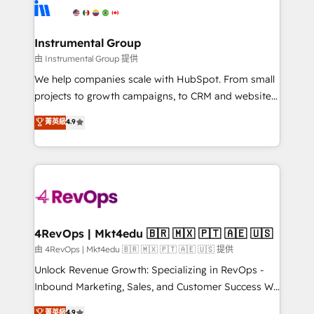
teams has worked with clients just like you Let’s
Elite Partners with 10+ years of HubSpot experience
explore whether S2 is the partner you’ve been
🤝HubSpot Premier Integration partner 🤝Google
looking for...and get your next big initiative moving!
Premier Partner 2023 🌟5 HubSpot Accreditations 🌟
Instrumental Group
Won HubSpot Theme Challenge 2021 🌟INBOUND’19
由 Instrumental Group 提供
HubSpot Rising Star Why us? Harnessing the full
We help companies scale with HubSpot. From small
potential of the powerful HubSpot CRM. ✔️A team of
projects to growth campaigns, to CRM and websites.
HubSpot experts backed by over 10+ years of
Hire an agency that's experienced in every inch of
菁英級
4.9
HubSpot experience ✔️Flexible pricing models —
HubSpot and willing to work hand-in-hand with your
Hourly-fee (assigned one Dedicated HubSpot
team to simplify the complex and build a better
Admin); Monthly-fee (HubSpot Admin + Project
experience for your team and customers.
Manager); and Fixed Project Cost (as per
requirement). ✔️Helped over 25,000+ customers so
far with our HubSpot solutions. ✔️Bespoke apps &
on-demand bundle services. Connect with us today!
4RevOps | Mkt4edu 🇧🇷 🇲🇽 🇵🇹 🇦🇪 🇺🇸
由 4RevOps | Mkt4edu 🇧🇷 🇲🇽 🇵🇹 🇦🇪 🇺🇸 提供
Unlock Revenue Growth: Specializing in RevOps -
Inbound Marketing, Sales, and Customer Success We
specialize in driving revenue growth for companies
菁英級
4.9