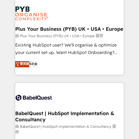
Customer First HubSpot Impact Award - Integrations
stratégie. Et 43% ne maîtrisent même pas leurs
Innovation HubSpot Impact Award - Platform
données. C'est le paradoxe français : conscience
Migration Excellence HubSpot Impact Award -
totale, action nulle. La solution s'appelle l'Entreprise
Platform Excellence 35+ full-time HubSpot
Augmentée. Ce n'est pas une entreprise qui utilise
Plus Your Business (PYB) UK • USA • Europe
professionals.
l'IA. C'est une organisation qui a réussi la symbiose
由 Plus Your Business (PYB) UK • USA • Europe 提供
entre l'expertise humaine et l'intelligence artificielle.
Existing HubSpot user? We'll organise & optimize
Pas pour remplacer l'humain, mais pour l'augmenter.
your current set up. Want HubSpot Onboarding?
Chez Ideagency, nous accompagnons cette
We'll customise your CRM & automate your business
菁英級
5.0
transformation. D'abord les fondations : des
processes. Welcome to our Profile! We can help
données unifiées, des processus alignés. Ensuite
with... • CRM implementation, reports & workflows,
l'augmentation : l'IA là où elle crée de la valeur. Et
and team training • CRM migration: Salesforce,
surtout : l'humain qui reste au centre. Parce que la
Pipedrive, Dynamics etc • Technical projects inc.
vraie performance vient de l'intérieur. Act Inside.
Custom API integrations & ERP systems inc. SAP and
Stand Out.
Netsuite A little about us... • Boutique 'Elite' Team (12
super skilled members) • 150+ Clients for Sales Hub,
BabelQuest | HubSpot Implementation &
Consultancy
Marketing Hub, Service Hub, Data Hub and Website
(CMS) • ISO/IEC 27001:2022, ISO 9001:2015 and
由 BabelQuest | HubSpot Implementation & Consultancy 提
供
now... ISO 42001: 2023 certified • Exclusive AI