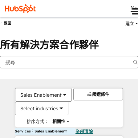
Me
建立
返回
所有解決方案合作夥伴
篩選條件
Sales Enablement
Select industries
排序方式：
相關性
Services：Sales Enablement
全部清除