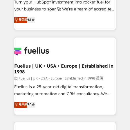
Turn your HubSpot investment into rocket fuel for
'GuardHub' governance framework, based on ISO
your business to soar 🚀 We’re a team of accredited
42001 - helping you 'organise complexity' 𝗥𝗲𝗮𝗱𝘆
HubSpot experts ready to help you. We can
𝗳𝗼𝗿 𝘁𝗵𝗲 𝗻𝗲𝘅𝘁 𝘀𝘁𝗲𝗽? Click the 👈 '𝗖𝗼𝗻𝘁𝗮𝗰𝘁
菁英級
4.9
implement the platform into complex business
𝗯𝘂𝘀𝗶𝗻𝗲𝘀𝘀' button to get in touch (𝘸𝘦'𝘳𝘦 𝘴𝘶𝘱𝘦𝘳
environments, optimise what you've got and make
𝘳𝘦𝘴𝘱𝘰𝘯𝘴𝘪𝘷𝘦)
sure you can actually use it, build your website in
HubSpot or create an inbound marketing strategy
for you and execute it on HubSpot. We are on the
G-Cloud 14 CCS (Crown Commercial Service)
framework, meaning we've been accredited by
Fuelius | UK • USA • Europe | Established in
1998
HubSpot and vetted by the CCS, which means we
can support public sector companies as well the
由 Fuelius | UK • USA • Europe | Established in 1998 提供
other ones listed in our profile. Our services: -
Fuelius is a 25-year-old digital transformation,
HubSpot implementation - HubSpot CMS website
marketing automation and CRM consultancy. We
build We can do lots of things. But everything we do
enable mid-market and enterprise clients to
菁英級
5.0
is there for you to: - Grow revenue, and run your
maximise their return from digital and fuel their
business more efficiently - Build stronger
growth. We modernise platforms, streamline
relationships with customers - Make better
operations that are causing inefficiencies, improve
decisions with data - Find a new voice and reach
customer experiences, integrate systems, and