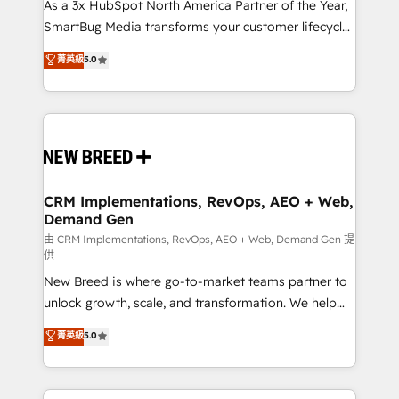
custom AI agents, and high-integrity migrations for
As a 3x HubSpot North America Partner of the Year,
total reporting clarity. Security & Compliance: SOC 2
SmartBug Media transforms your customer lifecycle
Type II and HIPAA attested for enterprise-grade data
into a revenue engine. Our unified ecosystem
菁英級
5.0
security. 🏆 Why Bluleadz? GTM OS Partner | 16+
includes specialized divisions Globalia (AI &
Years Experience | 1,000+ Five-Star Reviews
Software) and Point Success Media (Paid Media),
making this the official home for all three brands. 🔄
Implementation & Integration - Seamless migrations
and system integrations powered by Globalia’s
technical development team. - 19 HubSpot-certified
trainers to drive platform adoption. 📈 Revenue
CRM Implementations, RevOps, AEO + Web,
Demand Gen
Generation - Full-funnel marketing and high-
performance advertising via Point Success Media. -
由 CRM Implementations, RevOps, AEO + Web, Demand Gen 提
供
Expert deployment of Breeze AI and custom agents
New Breed is where go-to-market teams partner to
to automate growth. 🏆 Elite Excellence - 8 platform
unlock growth, scale, and transformation. We help
accreditations and deep HIPAA-compliance
companies activate HubSpot’s AI-powered
expertise. - A team of 250+ experts dedicated to
菁英級
5.0
customer platform and operationalize HubSpot’s
your resilient growth.
Loop Marketing framework through expert-led
services, smart agents, and purpose-built apps,