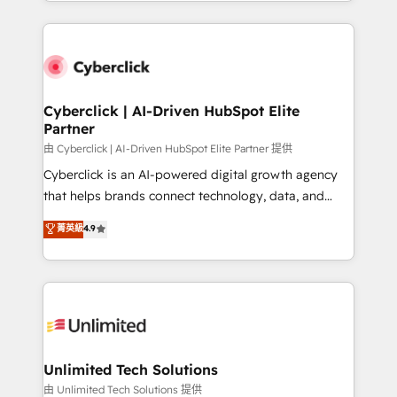
Canada, we’ve delivered thousands of successful
scalable revenue insights.
HubSpot projects for mid-market and enterprise
clients worldwide, with over 10 years experience. We
combine HubSpot, data, and AI to design connected
go-to-market systems that align people, process,
and technology for predictable, scalable revenue
Cyberclick | AI-Driven HubSpot Elite
Partner
growth. Our expertise spans RevOps, CRM and data
architecture, AI enablement, and strategic marketing,
由 Cyberclick | AI-Driven HubSpot Elite Partner 提供
delivered through our proprietary FLAIR framework
Cyberclick is an AI-powered digital growth agency
for responsible AI adoption. As a HubSpot Elite
that helps brands connect technology, data, and
Partner and ISO 27001:2022 certified consultancy,
creativity to achieve measurable results. Founded in
菁英級
4.9
we blend strategy, creativity, and technology to help
Barcelona and operating across Spain, LATAM, and
organisations scale smarter and grow stronger.
the UK, we support global companies in building
smarter marketing, sales, and customer success
strategies. As the only HubSpot Elite Partner in
Iberia (Spain & Portugal), we combine human insight
with intelligent automation to drive sustainable
growth. Our multidisciplinary team designs solutions
Unlimited Tech Solutions
that simplify complexity, boost performance, and
由 Unlimited Tech Solutions 提供