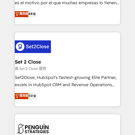
SaaS, Software Dev & IT and consulting, make the
es el motivo por el que muchas empresas lo tienen y
most out of their HubSpot experience operating in
aun así no crecen. Suele ser un círculo: procesos que
菁英級
4.8
the United States, EU, UAE, Mexico and Latin
no generan datos confiables, datos que no permiten
America. From casual user to super fan: make
decidir bien, y decisiones que no logran mejorar los
HubSpot an experience you LOVE!
procesos. Y así, vuelta tras vuelta, el negocio gira sin
avanzar —un problema que tiene menos que ver con
el CRM y más con cómo opera la empresa por
debajo. Te acompañamos a ordenar tu operación
para que genere la información que necesitás para
Set 2 Close
decidir, y HubSpot por fin rinda de verdad. Lo
由 Set 2 Close 提供
hacemos paso a paso, sin frenar tu operación, con la
Set2Close, HubSpot’s fastest-growing Elite Partner,
adopción que todos buscan y pocos logran. No es
excels in HubSpot CRM and Revenue Operations
teoría: somos Partner Elite con +700
(RevOps) services to boost B2B sales and growth.
菁英級
5.0
implementaciones en LATAM. Imaginá HubSpot
As a top HubSpot Elite Partner, we specialize in
mostrándote dónde está tu próxima venta, no solo
custom HubSpot CRM solutions. Our experts design,
dónde quedó la última. Empecemos por el proceso
implement, and optimize systems to enhance user
que hoy más te frena, y de ahí, victorias
experience, functionality, and adoption across sales,
consecutivas, una tras otra.
marketing, and service teams. From setup to