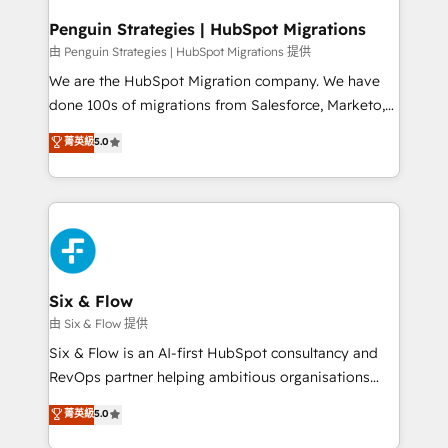
refinement, we streamline workflows, improve lead
management, and speed up deal closures. With 500+
Penguin Strategies | HubSpot Migrations
projects completed, our Agile approach ensures your
由 Penguin Strategies | HubSpot Migrations 提供
HubSpot CRM drives measurable results. Our
We are the HubSpot Migration company. We have
RevOps services align your sales, marketing, and
done 100s of migrations from Salesforce, Marketo,
customer success teams for peak performance. We
Eloqua, Microsoft Dynamics, pipedrive and others.
菁英級
5.0
optimize the revenue lifecycle—lead generation to
We leverage our proven processes and AI to get it
retention—by refining processes and eliminating
done right the first time. We help companies build
inefficiencies. Using HubSpot tools and data-driven
high performing revenue operations across complex
strategies, we create scalable solutions that
sales cycles, multi system environments and global
maximize profitability and adapt to your goals.
SaaS or manufacturing teams. Trusted by leading
enterprises and fast growing scale ups including
Sony, Rapyd, Fiverr, XM Cyber, Wix - Base44, EMA
Six & Flow
Design Automation and FIT. 📊 RevOps & data
由 Six & Flow 提供
architecture 🔗 CRM migrations & End to end
Six & Flow is an AI-first HubSpot consultancy and
integrations 🤖 AI workflows & enrichment 📘 Team
RevOps partner helping ambitious organisations
enablement & company-wide adoption We create
grow with clarity, confidence, and intelligence.
菁英級
5.0
HubSpot environments that teams use with
Operating across the UK, Netherlands, Ireland, and
confidence and that leadership can rely on for