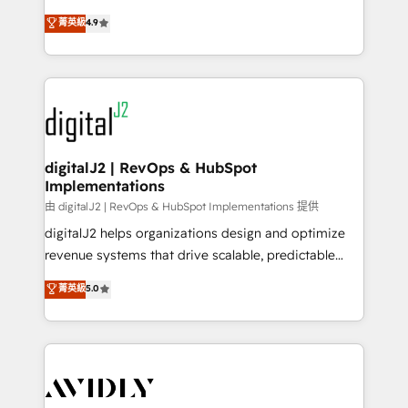
conversions! OTF is an Elite Partner (top 1% of
North America. Avec plus de 115 experts en
菁英級
4.9
6,500+ Partners) and was named 2023 HubSpot
marketing automation, Growth, Revops, CRM et
Partner of the Year 💥 Trusted by 2,500+ companies
webdesign. Markentive is both a consulting firm, a
to help them scale and close more business, by
digital agency and an integrator. With over 115
using HubSpot (the right way). ⭐️ Here's more info:
experts in marketing automation, growth, revops,
www.onthefuze.com/hubspot-admin Contact us to
CRM and webdesign (We focus on EMEA - USA
learn more!
customers).
digitalJ2 | RevOps & HubSpot
Implementations
由 digitalJ2 | RevOps & HubSpot Implementations 提供
digitalJ2 helps organizations design and optimize
revenue systems that drive scalable, predictable
growth. As a triple-accredited HubSpot Solutions
菁英級
5.0
Partner, we specialize in both strategic RevOps
planning and hands-on technical execution - building
the operational foundation companies need to
thrive. Industries we specialize in: - Manufacturing -
Healthcare - Financial Services - Managed IT (MSP) -