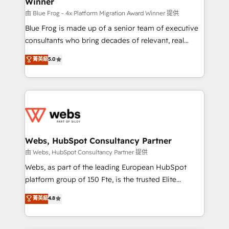
Winner
with other systems 🎓 Training your teams to be
HubSpot pros 📊 Lead generation services using
由 Blue Frog - 4x Platform Migration Award Winner 提供
HubSpot Why us? - SIX HubSpot Accreditations -
Blue Frog is made up of a senior team of executive
awarded by HubSpot after a rigorous process for
consultants who bring decades of relevant, real
CRM, Solutions Architecture, Onboarding , Data
world experience to our client engagements. "Blue
菁英級
5.0
Migration, Custom Integration & Platform
Frog is a top, trusted partner in HubSpot's
Enablement -Onboarded over 500 businesses to
ecosystem for a reason. Their team brings over a
HubSpot -Top 1% of partners worldwide -In-house
decade of experience to the table, along with deep
team of 25+ experts Contact us today to help you
knowledge of the HubSpot platform and strategies
get more from your investment in HubSpot.
for driving growth. They are committed to helping
www.bbdboom.com
our customers grow and finding solutions that fit
their unique business needs. We are thrilled to have
Webs, HubSpot Consultancy Partner
Blue Frog in the HubSpot ecosystem leading the
由 Webs, HubSpot Consultancy Partner 提供
way for customers!" - Yamini Rangan, CEO of
Webs, as part of the leading European HubSpot
HubSpot “Our experience with the team at Blue Frog
platform group of 150 Fte, is the trusted Elite
has been nothing short of extraordinary. Their years
HubSpot CRM Partner offering you a roadmap on
菁英級
4.8
of experience and quality of skilled staff has earned
maximizing EBITDA and achieving Commercial
them a trusted reputation within the HubSpot
Excellence. With our targeted processes, we
ecosystem as a reliable partner capable of delivering
strengthen your digital transformation and minimize