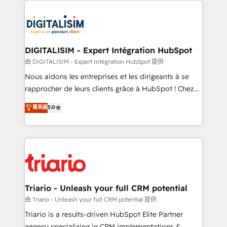
remarkable experiences for our most sophisticated
costs. As HubSpot's Advanced Accredited CRM
clients.” - Brian Garvey, VP, Solutions Partner
Implementation partner, we provide expertise to
Program, HubSpot.
drive your business forward. Since 2015 we are fully
dedicated to HubSpot and with an experienced
DIGITALISIM - Expert Intégration HubSpot
team (50+), we work with reputable companies in
由 DIGITALISIM - Expert Intégration HubSpot 提供
B2B sectors such as manufacturing, SaaS and
Nous aidons les entreprises et les dirigeants à se
business services. We prepare a customized
rapprocher de leurs clients grâce à HubSpot ! Chez
business case that demonstrates the value and
DIGITALISIM, nous avons l'intime conviction que la
菁英級
5.0
impact of your digital transformation, including a
réussite des entreprises passe par l’innovation web,
detailed financial rationale with a focus on ROI and
le marketing digital, et la relation client ! C'est
TCO. As a trusted extension of your team, we
pourquoi, nos experts sont à la fois capables de
believe in the power of partnership. Together, we
gérer votre projet de création de site internet, votre
embark on a transformational journey that sets your
référencement, votre stratégie digitale et le pilotage
business up for long-term success. Unlock your
et l'intégration d'HubSpot ! Les grandes phases d'un
business. If not now, when?
projet HubSpot avec DIGITALISIM : 🧽 Nettoyage,
Triario - Unleash your full CRM potential
migration et intégration des bases de données. 🚀
由 Triario - Unleash your full CRM potential 提供
Développement des interfaces avec vos logiciels
Triario is a results-driven HubSpot Elite Partner
métiers ⚙️ Configuration de la plateforme HubSpot
agency specializing in CRM implementations &