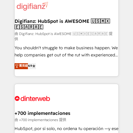
more people - Get the most out of your HubSpot
supercharge revenue operations Key services: • CRM
investment
Implementation • Systems Integration • Digital
Transformation / Web Development • RevOps &
Digifianz: HubSpot is AWESOME 🇺🇸🇲🇽
🇪🇸🇦🇷🇦🇪
Sales Consulting • Marketing Automation What
makes us different? 🚀 Top 0.5% of global HubSpot
由 Digifianz: HubSpot is AWESOME 🇺🇸🇲🇽🇪🇸🇦🇷🇦🇪 提
供
agencies ⚙️ The strongest technical ability and
You shouldn't struggle to make business happen. We
integration capabilities 💼 Consultative, long-term
help companies get out of the rut with experienced,
partners who will embed ourselves into your
process-oriented teams implementing HubSpot
business, processes and systems 🏢 We specialise in
菁英級
4.9
Marketing, Sales, Service, CMS and Operations Hub,
working with mid-market and enterprise
so selling and actually engaging with your customers
organisations, global organisations and those with
feels easy and pain-free. We are a top ranked
complex use cases 🏆 CRM Implementation,
HubSpot Elite Partner, winner of Rookie of the Year
Platform Enablement, Custom Integration and
and Customer First Awards, 4.9/5 rating in HubSpot
Onboarding Accredited 🔐 ISO27001 & ISO9001
Reviews and 4.9/5 rating in Clutch Reviews. Digifianz
Certified
helps the following industries: logistics & 3PL, home
+700 implementaciones
improvement & construction, branding and
由 +700 implementaciones 提供
commercialization, real estate, health, education,
HubSpot, por sí solo, no ordena tu operación —y ese