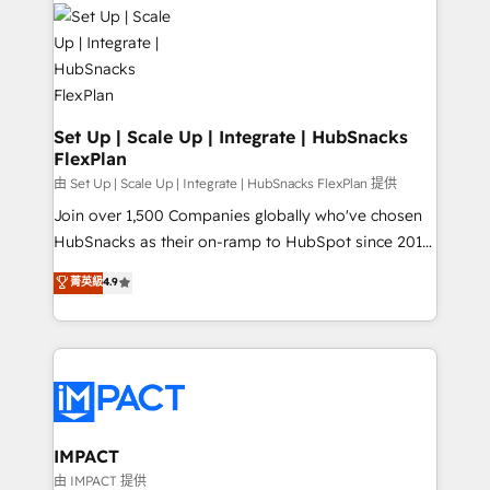
consultancy: onboarding, training, data migration -
WooCommerce, BuilderTrend, and more Experience
HubSpot development: websites, custom modules,
the difference — reach out to see how AI + HubSpot
integrations - Marketing & sales solutions: digital
can transform your business.
marketing, advertising, campaigns, content and
design We connect people, data and technology to
improve customer experiences. With our bright
Set Up | Scale Up | Integrate | HubSnacks
FlexPlan
people, exciting ideas and can-do mentality, we
ensure revenue growth on a daily basis. So tell us
由 Set Up | Scale Up | Integrate | HubSnacks FlexPlan 提供
your challenge; our passionate and growth driven
Join over 1,500 Companies globally who've chosen
team of 100+ experts is ready for you! Driving digital
HubSnacks as their on-ramp to HubSpot since 2014
growth | www.brightdigital.com
Simple pay-as-you-go plans that accelerate value...
菁英級
4.9
1️⃣ Set Up | Onboarding New or Check-fixing existing
HubSpot portals 2️⃣ Scale Up | 100% HubSpot Task
Execution... Global 24/7 ... All Experts 3️⃣ Integrate |
your entire Tech Stack with Custom Integrations
Slash months from your API Integration project... ⬅️
Click "Contact Business" ⬅️ to access 150+ Kickstart
Integration templates that put HubSpot in the center
IMPACT
of your tech stack, syncing... 🛍️ Shopify or
由 IMPACT 提供