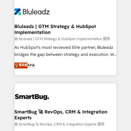
Bluleadz | GTM Strategy & HubSpot
Implementation
由 Bluleadz | GTM Strategy & HubSpot Implementation 提供
As HubSpot's most reviewed Elite partner, Bluleadz
bridges the gap between strategy and execution. We
don't just "set up tools" — we install the GTM
菁英級
4.9
Operating System (GTM OS) to align your leadership
and engineer a portal that drives predictable
revenue velocity. 🚀 GTM Strategy & Alignment
Workshops & Sprints: Identify "Valleys of Death"
stalling growth. Fix your ICP, Math, and Story to stop
"accelerating a mess." ⚙️ Elite Engineering & AI
Scalable Architecture: Zero-technical-debt setup
SmartBug 🚀 RevOps, CRM & Integration
Experts
across all Hubs, validated by our 7 HubSpot
Accreditations. AI-Powered RevOps: Breeze AI,
由 SmartBug 🚀 RevOps, CRM & Integration Experts 提供