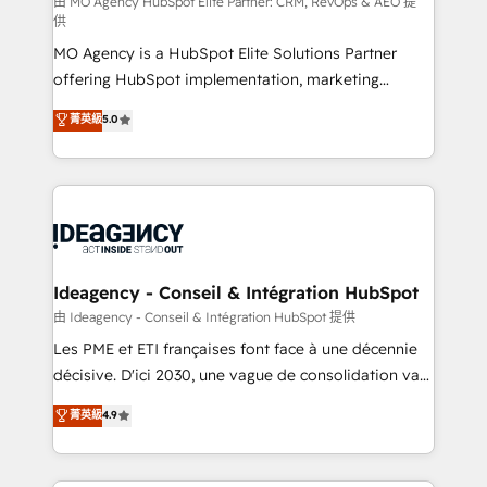
and implementation. - Pre-built and custom
由 MO Agency HubSpot Elite Partner: CRM, RevOps & AEO 提
供
integrations across your full tech stack. - Custom
MO Agency is a HubSpot Elite Solutions Partner
object setup, CMS builds, and full-funnel automation.
offering HubSpot implementation, marketing
- Dashboards, lifecycle campaigns, and lead
automation, CRM and RevOps consulting, data
nurturing sequences. - Cross-hub setup across
菁英級
5.0
architecture, sales enablement, lifecycle automation,
Marketing, Sales, Operations, and Service Hubs. -
lead scoring and revenue reporting. HubSpot,
Ongoing optimization, managed support, and
Salesforce and integrated enterprise stacks. Digital
scalable retainers. Let’s make HubSpot your most
Marketing, Answer Engine Optimisation, and
powerful growth engine. Built to convert, scale, and
Generative Engine Optimisation (AI Search),
drive results.
HubSpot Content Hub, WordPress development,
B2B SEO, paid media, and content. We work with
Ideagency - Conseil & Intégration HubSpot
enterprise and growth-led companies across
由 Ideagency - Conseil & Intégration HubSpot 提供
technology, professional services, financial services
Les PME et ETI françaises font face à une décennie
and industrial sectors. Offices in Johannesburg, Cape
décisive. D'ici 2030, une vague de consolidation va
Town and London. 500+ HubSpot CRM
recomposer le marché. Seules survivront les
菁英級
4.9
implementations delivered. AI visibility coverage
entreprises qui auront réussi leur transformation. Le
across ChatGPT, Claude, Perplexity, Gemini and
problème ? 58% des dirigeants savent que l'IA est
Google AI Overviews. HubSpot Impact Award -
vitale pour leur survie. Mais 57% n'ont aucune