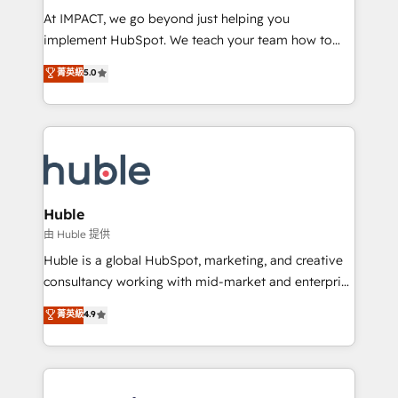
WooCommerce 💲 Stripe or Paypal 💰 Sage or
At IMPACT, we go beyond just helping you
Netsuite 🤖 Google or Microsoft ✍️ DocuSign or
implement HubSpot. We teach your team how to
PandaDoc 🌐 Avalara or Quaderno HubSnacks holds
master it. As the creators of the Endless Customers
菁英級
5.0
the rare Advanced "Custom Integrations"
System™ (the next evolution of They Ask, You
Accreditation, securely sync data across... 🔄 any
Answer), we’re the only HubSpot partner built
apps, in any direction. Stuck on your old CRM..?
entirely around coaching and training. That means
Migrate | seamlessly off your old CRM onto a clean
we don’t do the work for you; we help you build the
new HubSpot portal with Advanced Website and
skills, processes, and internal team you need to
CRM Migrations using our in-house "HubScrub" Tool.
attract the right buyers, close deals faster, and grow
without outside dependencies. You’ll learn how to: •
Huble
Set up, audit, and organize your HubSpot portal •
由 Huble 提供
Get your sales team fully using HubSpot • Track
Huble is a global HubSpot, marketing, and creative
pipeline and revenue across the entire buyer journey
consultancy working with mid-market and enterprise
• Build an in-house marketing team that drives
businesses. We go beyond implementation, shaping
菁英級
4.9
growth • Create content and videos that attract
the strategy, processes, and teams that turn
buyers • Use AI to scale smarter Our coaching-led
HubSpot into a genuine growth engine. Named
approach works best for companies that are done
HubSpot's Global Partner of the Year in 2024,
with outsourcing and ready to build something that
consistently ranked among their top 5 partners