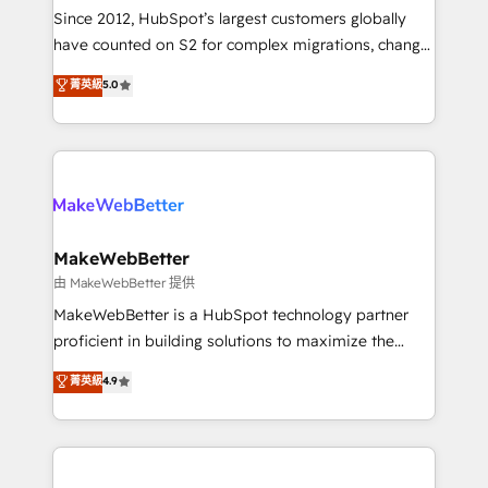
weeks, with workflows built around your business,
Since 2012, HubSpot’s largest customers globally
not a template. ➤ Migration: Move from any legacy
have counted on S2 for complex migrations, change
CRM. Zero downtime, full data integrity. ➤
management, systems integration, and creative
Implementation: Configure HubSpot to run your
菁英級
5.0
solutions that deliver measurable impact and
revenue process. Sales, marketing, and service wired
transform brand experiences As one of the few full-
together. ➤ AI and Integrations: Layer Breeze AI,
service creative agencies in the HubSpot
custom agents, and APIs to remove manual work. ➤
ecosystem, we blend strategy, technology, & award-
Ongoing Management: Monthly tune-ups, feature
winning design to build scalable, globally
rollouts, adoption coaching. Buying HubSpot,
regionalized HubSpot websites, integrated
switching to it, or reviving a stale portal? We are
marketing campaigns, & RevOps frameworks that
MakeWebBetter
built for the work.
fuel long-term success We connect the entire
由 MakeWebBetter 提供
customer lifecycle through seamless integrations,
MakeWebBetter is a HubSpot technology partner
ensure long-term adoption with change-
proficient in building solutions to maximize the
management programs, and align marketing, sales,
operational efficiency of HubSpot. The fastest-
菁英級
4.9
and service to drive sustainable growth With 6 key
growing tech-enabler & facilitator, MakeWebBetter,
HubSpot accreditations and experience across
hands you the blend of HubSpot expertise &
hundreds of organizations in dozens of industries,
eminent solutions & integrations. Trust us to
there’s a good chance one of our globally integrated
streamline your HubSpot experience. 🚀HubSpot