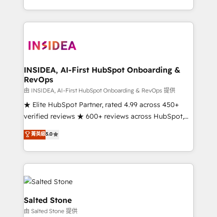
solve the right problem with the right solution. As the
only firm in the world to hold Elite Partner
Accreditations with both HubSpot and Clay, our
clients gain a unique advantage in CRM architecture,
pipeline generation, data intelligence, and go-to-
market execution. Why B2B Businesses Choose RP: -
INSIDEA, AI-First HubSpot Onboarding &
RevOps
Secure: Soc2 compliant 🛡️ - Pricing: Implementations
starting at $1,5k 💵 - Speed: Launch in 14 days ⚡ -
由 INSIDEA, AI-First HubSpot Onboarding & RevOps 提供
Global: 250 professionals across five continents 🌐 -
★ Elite HubSpot Partner, rated 4.99 across 450+
Scale: Fastest tiering Elite HubSpot Partner 🪴 -
verified reviews ★ 600+ reviews across HubSpot,
Sales Hub: More implementations than any other
G2 & Clutch ★ 150+ in-house HubSpot-certified
菁英級
5.0
Partner 💻 - Migrations: We convert Salesforce
experts ★ 1,500+ implementations across 25+
addicts to HubSpot evangelists 🧡 Don't hire a
countries ★ AI-first, RevOps-led, onboarding-
marketing agency for an Ops problem. Don't hire a
obsessed INSIDEA helps growing companies turn
technical agency for a growth problem. Hire a
HubSpot into a revenue engine. We onboard your
partner built to solve both.
team, migrate your data, and build AI-powered
workflows that drive adoption from week one, in
Salted Stone
your time zone. What we do: ➤ Onboarding: Live in
由 Salted Stone 提供