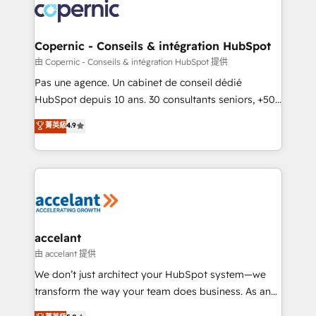
lasts. So if you're ready to become the most trusted
worldwide, and with over 15 years in the ecosystem,
voice in your market, let’s talk.
Huble has built a track record that speaks for itself.
One company, one operating model, delivering
Copernic - Conseils & intégration HubSpot
across offices and consulting teams in the UK, USA,
由 Copernic - Conseils & intégration HubSpot 提供
Canada, Germany, France, Belgium, Singapore, and
Pas une agence. Un cabinet de conseil dédié
South Africa. Certified compliant with ISO/IEC
HubSpot depuis 10 ans. 30 consultants seniors, +500
27001:2022 and ISO 9001:2015 across all seven
clients, un ROI mesurable. Notre mission : faire de
菁英級
4.9
international offices and 175+ employees.
HubSpot un vrai levier de performance pour votre
organisation. Cela passe par la compréhension de
vos processus, la fiabilisation de vos données et
l'alignement de vos équipes — avant même d'ouvrir
la plateforme. Nos domaines d'intervention : -
Intégration & paramétrage HubSpot - Migration CRM
& reprise de données - Stratégie RevOps &
accelant
alignement Marketing / Sales - Data, reporting &
由 accelant 提供
tableaux de bord - Onboarding, audit &
We don’t just architect your HubSpot system—we
optimisation - Intégrations métiers (ERP, téléphonie,
transform the way your team does business. As an
e-commerce) - Formation & accompagnement au
Elite HubSpot Solutions Partner, we specialize in