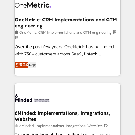
operational know-how. We know that no two
businesses are alike, so we don’t do cookie-cutter
solutions. Instead, we dive in to understand your
OneMetric: CRM Implementations and GTM
engineering
needs, goals, and challenges to deliver solutions that
fit like a glove. We’re committed to being both
由 OneMetric: CRM Implementations and GTM engineering 提
供
highly effective and fun to work with. We believe in
Over the past few years, OneMetric has partnered
efficient processes, as well as building great
with 750+ customers across SaaS, fintech,
relationships. Your success is our success, and we’re
healthcare, real estate, and other industries. With
all in this together! From startup to enterprise, we’ll
菁英級
4.9
150+ HubSpot-certified experts, we deliver scalable
make sure your HubSpot setup becomes a
solutions to complex GTM and RevOps challenges.
powerhouse of productivity, so you can focus on
Our Expertise 🔹 Onboarding & Implementation:
what matters most: growing your business and
Accredited HubSpot Partner, ensuring smooth setup
wowing your customers. Let’s make HubSpot work
tailored to your GTM motion. 🔹 Migrations:
smarter for you!
Accredited HubSpot Partner, ensuring migration
from other CRMs to HubSpot without data loss or
6Minded: Implementations, Integrations,
Websites
downtime. 🔹 RevOps Strategy: Align teams,
processes, and data to drive revenue efficiency. 🔹
由 6Minded: Implementations, Integrations, Websites 提供
Integrations: Connect HubSpot with your tech stack
Tailored implementations without out-of-scope