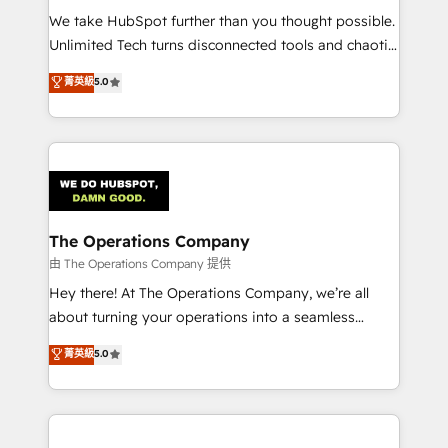
turn innovation into real impact. 🌍 Highlights •
We take HubSpot further than you thought possible.
HubSpot Partner since 2012 • 2022 EMEA Impact
Unlimited Tech turns disconnected tools and chaotic
Award: Best Integration • 150+ successful HubSpot
processes into a seamless, high-performing revenue
菁英級
5.0
projects • Clients in 30+ industries • Proprietary
engine. We combine RevOps strategy with deep
technology for integrations • Multilingual team:
technical execution to help teams scale faster—with
English, Spanish, Portuguese & Italian 👉 Grow
cleaner data, smarter automation, and more
smarter with AI and HubSpot.
predictable revenue. Specialties: · HubSpot
Implementation & Migration · Native & Custom
Integrations · Custom Development · CPQ & FSM ·
Reporting & Analytics · GTM Architecture · Sales &
The Operations Company
Marketing Enablement If you’re ready to elevate
由 The Operations Company 提供
HubSpot from “just your CRM” to your growth
Hey there! At The Operations Company, we’re all
infrastructure—let’s talk.
about turning your operations into a seamless
experience that powers real results. We specialize in
菁英級
5.0
transforming complex systems into efficient,
scalable solutions that work across your entire
organization. We’re a unique blend of deep HubSpot
expertise, strategic thinking, and hands-on