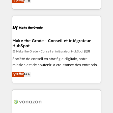
菁英級
5.0
changement Nous intervenons auprès des PME, ETI
creating tailored, end-to-end CRM solutions that
et grandes entreprises en France et à l'international,
accelerate growth, improve operational efficiency,
dans des secteurs variés : SaaS, immobilier,
and ensure faster time to value on HubSpot. What
industrie, éducation, banque & assurance, transport
sets us apart? Our people-centric approach. From
& logistique.
day one, our team takes the time to deeply
understand your unique needs, crafting custom
strategies that deliver impactful results. Our mission
Make the Grade - Conseil et intégrateur
HubSpot
is to empower you to unlock HubSpot’s full potential
—faster. Through expert training, unmatched
由 Make the Grade - Conseil et intégrateur HubSpot 提供
responsiveness, and ongoing support, we equip
Société de conseil en stratégie digitale, notre
your team to adopt new systems with confidence
mission est de soutenir la croissance des entreprises
and achieve a unified, data-driven approach to
B2B à travers l’acquisition de nouveaux clients,
菁英級
4.9
customer engagement.
l'intégration CRM et le développement des revenus
auprès de vos comptes existants. En France et à
l'international, nous travaillons avec des ETI
ambitieuses, des grands groupes voulant aller au-
delà d’une simple transformation digitale et des
startups florissantes. Nos 3 grandes expertises sont :