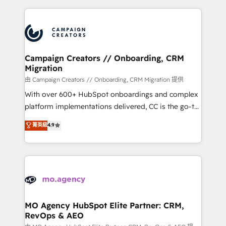
certifications, we are part of the most certified
extensive HubSpot, sales, marketing, service and
Canadian agencies, and we both hold Onboarding
integrations expertise to lead your team on their
Accreditations. Based in Canada (coast to coast), our
HubSpot journey, design and implement your
services are offered in both English & French.
processes and skilfully bring your revenue
infrastructure to life. Our collaborative approach
Campaign Creators // Onboarding, CRM
Migration
keeps you in control whilst we plan and support the
route to your revenue goals. We have successfully
由 Campaign Creators // Onboarding, CRM Migration 提供
supported over 500 organisations with HubSpot
With over 600+ HubSpot onboardings and complex
implementation, optimisation, training, and
platform implementations delivered, CC is the go-to
adoption assurance. Our tried and tested Roadmap
Elite Solutions Partner for businesses ready to
菁英級
4.9
methodology will ensure that you receive the best
migrate, replatform, and scale smarter. We specialize
deployment experience possible. Whether you are
in high-impact CRM and CMS migrations and
new to HubSpot or seeking to turn around a poor
onboarding from platforms like Salesforce, NetSuite,
install, our team have the change management
Zoho, Pardot, Marketo, Microsoft Dynamics, Wix,
expertise to deliver the solutions you need.
WordPress and legacy CRMs, turning fragmented
systems into unified, growth-ready HubSpot
architectures that accelerate revenue operations and
MO Agency HubSpot Elite Partner: CRM,
RevOps & AEO
performance. - Multi-object CRM migration, cleanup,