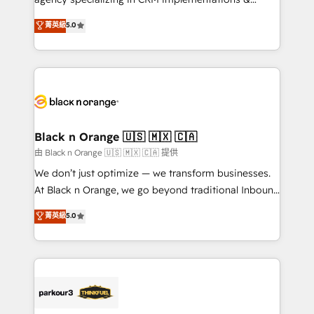
📈 Configuration de rapports et tableaux de bord 🤝
migrations, Revenue Operations, Custom
菁英級
5.0
Book Process & Guidelines utilisateurs 🎓
Integrations, Custom AI agents and AI-ready Website
Formations des utilisateurs
Design With over 15 years of experience, we help
companies bridge the gap between marketing, sales,
and customer success through smart automation,
data hygiene, and tailored HubSpot solutions. Our
clients choose us because we blend the expertise of
a global consultancy with the care and agility of a
Black n Orange 🇺🇸 🇲🇽 🇨🇦
boutique firm. At Triario, we’re big enough to deliver
由 Black n Orange 🇺🇸 🇲🇽 🇨🇦 提供
but small enough to listen. Our Services: HubSpot
We don’t just optimize — we transform businesses.
implementations & data migration Custom AI agents
At Black n Orange, we go beyond traditional Inbound
Revenue Operations API integrations AI-ready
Marketing with our exclusive methodologies:
菁英級
5.0
Website design Let’s turn your CRM into your growth
BOOMS and BOOST. Together, they form a powerful
engine!
combination that has driven success for over 800
businesses worldwide. As Elite HubSpot Partners, we
specialize in crafting high-performance growth
strategies that integrate data-driven marketing,
automation, and revenue intelligence to help