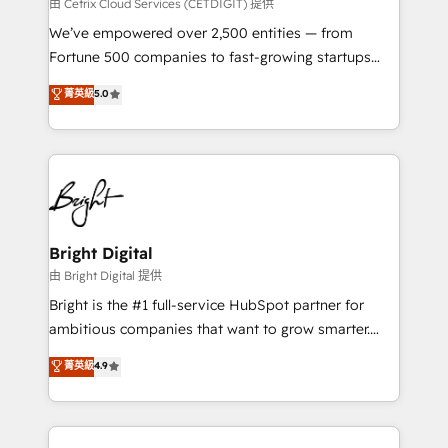
Integrations HubSpot Impact Award 🏆2019
由 Cetrix Cloud Services (CETDIGIT) 提供
Marketing Enablement HubSpot Impact Award 🏆
We’ve empowered over 2,500 entities — from
2018 Website Design HubSpot Impact Award 🏆2017
Fortune 500 companies to fast-growing startups
Website Design HubSpot Impact Award 🏆2016
and nonprofits — to streamline operations, scale
菁英級
5.0
Growth-Driven Design Agency of the Year 🏆2016
revenue, and unlock the full potential of HubSpot.
Sales Enablement HubSpot Impact Award 🏆2015
With deep technical and industry expertise, we fuse
Growth-Driven Design Agency of the Year 🏆2015
automation, integration, and AI innovation to deliver
Became the 5th Agency to reach Diamond 🏆2014
lasting impact. We specialize in: • Turnkey and end-
HubSpot COS Performance Award 🏆2014 HubSpot
to-end HubSpot implementations • Onboarding for
COS Design Award 🏆2013 HubSpot Marketplace
Sales, Service, Marketing & Content Hubs • AI voice
Provider of the Year 🏆2011 Became a HubSpot
and chat agents, predictive automation, and smart
Bright Digital
Partner 📆Founded in 1997
workflows • Salesforce + HubSpot integration •
由 Bright Digital 提供
Website design and CMS development • ERP
Bright is the #1 full-service HubSpot partner for
integration: SAP, NetSuite, Microsoft Dynamics, … •
ambitious companies that want to grow smarter.
Data cleansing and CRM migration from any
From HubSpot onboarding, to training, from
菁英級
4.9
platform • Client/member portals built on HubSpot •
developing a new website to lead generation and
CaterSuite for the catering industry • Custom and
digital marketing; we do it all (and with great
complex integrations: SAM.gov, GovWin,
results)! In short, our services include: - HubSpot
QuickBooks, PandaDoc, ClickUp, Shopify, Mapsly,