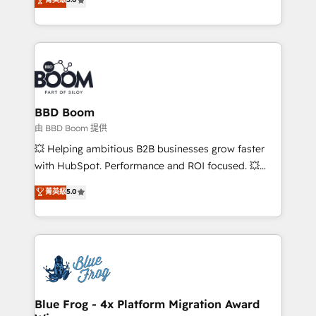
implementations • Deep expertise across marketing,
across your entire tech stack. Aptitude 8 is trusted
sales, and service hubs • Built-in flexibility for
by top brands such as Lenovo, Bluetooth,
startups to global brands
International Sports Sciences Association, SXSW,
Notion, Soundcloud, American Nurses Association,
Randstad, Uber Freight, and HubSpot itself. We have
the largest technical consulting team of any HubSpot
partner and expertise across operational strategy,
BBD Boom
business-first process building, system integration,
由 BBD Boom 提供
custom development, and extensibility. When you
💥 Helping ambitious B2B businesses grow faster
work with Aptitude 8, you get a team – not an
with HubSpot. Performance and ROI focused. 💥
individual – with embedded consulting, strategy,
BBD Boom is the HubSpot partner that can help you
菁英級
5.0
development, and project management. We have
to HubSpot Better. We work with your teams to
100% US-based, FTE team members. We offer
solve all your HubSpot challenges and improve user
project-based and managed services engagements
adoption, sales process and marketing results.
that include new HubSpot implementations,
Services 📚 Onboarding your team to HubSpot for
migrations from other platforms, systems
the first time 🔧 Designing and optimising your
integration, extensibility, custom development, and
HubSpot set-up for better results 🌐 Website design
ongoing RevOps support.
and build using HubSpot 🔌 Integrating HubSpot
Blue Frog - 4x Platform Migration Award