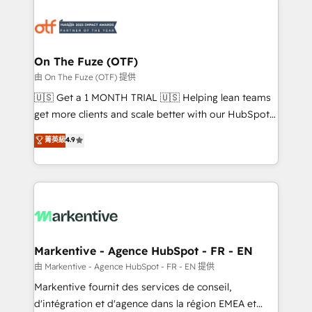
tailored to your business. Together, we unlock
results, fast. ⚙️CRM & RevOps: Align all Hubs to your
buyer journey for clean data, scalability, & reporting.
🎯Demand Gen & ABM: Drive pipeline with inbound,
On The Fuze (OTF)
ABM, AEO, SEO, & paid media. 👩‍💻Web Design:
由 On The Fuze (OTF) 提供
Build high-performing websites with UX, messaging,
🇺🇸 Get a 1 MONTH TRIAL 🇺🇸 Helping lean teams
& conversion strategy that drive results. 🤖AI
get more clients and scale better with our HubSpot
Strategy: Activate Breeze Agents, configure HubSpot
Consulting & 'Done For You' Services. 🚀 Who We
菁英級
4.9
AI, & maximize AEO with tailored AI services. 🧩
Work With 🚀 We help lean, growing companies: -
Integrations: Extend HubSpot with custom
Win more business - Reduce no-shows - Improve
integrations, hosting, & maintenance.
lead & deal conversion rates - Scale with less
headcount ...by using HubSpot's full capabilities. 🤓
What do you get? 🤓 Our client's are too busy to
learn the ins-and-outs of HubSpot. We give you a
Personal Consultant + Tech Team to handle the
Markentive - Agence HubSpot - FR - EN
heavy lifting of mapping out AND building your ideal
由 Markentive - Agence HubSpot - FR - EN 提供
system. + Get best practices and 'don't know what
Markentive fournit des services de conseil,
you don't know' recommendations to maximize
d'intégration et d'agence dans la région EMEA et