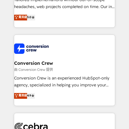
for better adoption. 🔹 Custom Solutions: Build
headaches, web projects completed on time. Our in-
tailored apps, workflows, and configurations. We are
house team of certified CRM architects, experts,
菁英級
5.0
SOC 2 Type II and ISO 27001 certified, reinforcing
developers, designers, and marketers handles all
our commitment to data security and compliance. At
aspects of your HubSpot. ✨ 400+ global clients ✨
OneMetric, we help revenue teams focus on the
100+ seamless migrations from 15+ different CRMs
OneMetric that matters most: revenue.
✨ 100,000+ hours in HubSpot projects, 75+ full Hub
implementations, and 5,000+ pages ✨ CS: Clients
generating 7-digit MRR from inbound campaigns ✨
CS: 245% organic growth & +751% new visitors for a
Conversion Crew
full-funnel HubSpot project ✨ CS: 415% conversion
由 Conversion Crew 提供
boost with a new HubSpot site Recognized leaders:
Conversion Crew is an experienced HubSpot-only
🏆 HubSpot Platform Migration Impact Award 🏆
agency, specialized in helping you improve your
Clutch HubSpot Global Leader 🏆 Finalist: HubSpot
online processes. This means we help you with: -
菁英級
4.9
Inbound Campaign of the Year 🏆 Gold AVA Digital
Implementing HubSpot (CRM, Marketing, Sales,
Award for Best Website 🌟 Accreditations: CRM
Service and Operations) - Developing fast, good-
Implementation, HubSpot Content Experience, CRM
looking websites in the HubSpot CMS - Building
Data Migration & Custom Integration
(custom) integrations between HubSpot and other
systems you use You need a clear method to reach