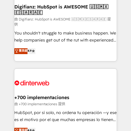
Transformation / Web Development • RevOps &
Digifianz: HubSpot is AWESOME 🇺🇸🇲🇽
🇪🇸🇦🇷🇦🇪
Sales Consulting • Marketing Automation What
makes us different? 🚀 Top 0.5% of global HubSpot
由 Digifianz: HubSpot is AWESOME 🇺🇸🇲🇽🇪🇸🇦🇷🇦🇪 提
供
agencies ⚙️ The strongest technical ability and
You shouldn't struggle to make business happen. We
integration capabilities 💼 Consultative, long-term
help companies get out of the rut with experienced,
partners who will embed ourselves into your
process-oriented teams implementing HubSpot
business, processes and systems 🏢 We specialise in
菁英級
4.9
Marketing, Sales, Service, CMS and Operations Hub,
working with mid-market and enterprise
so selling and actually engaging with your customers
organisations, global organisations and those with
feels easy and pain-free. We are a top ranked
complex use cases 🏆 CRM Implementation,
HubSpot Elite Partner, winner of Rookie of the Year
Platform Enablement, Custom Integration and
and Customer First Awards, 4.9/5 rating in HubSpot
Onboarding Accredited 🔐 ISO27001 & ISO9001
Reviews and 4.9/5 rating in Clutch Reviews. Digifianz
Certified
helps the following industries: logistics & 3PL, home
+700 implementaciones
improvement & construction, branding and
由 +700 implementaciones 提供
commercialization, real estate, health, education,
HubSpot, por sí solo, no ordena tu operación —y ese
SaaS, Software Dev & IT and consulting, make the
es el motivo por el que muchas empresas lo tienen y
most out of their HubSpot experience operating in
aun así no crecen. Suele ser un círculo: procesos que
菁英級
4.8