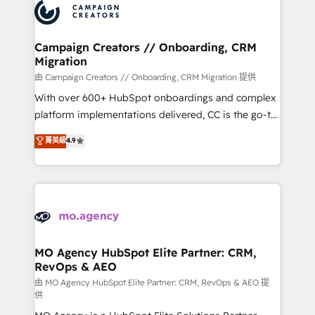
Accreditations. Based in Canada (coast to coast), our
HubSpot journey, design and implement your
services are offered in both English & French.
processes and skilfully bring your revenue
infrastructure to life. Our collaborative approach
Campaign Creators // Onboarding, CRM
Migration
keeps you in control whilst we plan and support the
route to your revenue goals. We have successfully
由 Campaign Creators // Onboarding, CRM Migration 提供
supported over 500 organisations with HubSpot
With over 600+ HubSpot onboardings and complex
implementation, optimisation, training, and
platform implementations delivered, CC is the go-to
adoption assurance. Our tried and tested Roadmap
Elite Solutions Partner for businesses ready to
菁英級
4.9
methodology will ensure that you receive the best
migrate, replatform, and scale smarter. We specialize
deployment experience possible. Whether you are
in high-impact CRM and CMS migrations and
new to HubSpot or seeking to turn around a poor
onboarding from platforms like Salesforce, NetSuite,
install, our team have the change management
Zoho, Pardot, Marketo, Microsoft Dynamics, Wix,
expertise to deliver the solutions you need.
WordPress and legacy CRMs, turning fragmented
systems into unified, growth-ready HubSpot
architectures that accelerate revenue operations and
MO Agency HubSpot Elite Partner: CRM,
RevOps & AEO
performance. - Multi-object CRM migration, cleanup,
and implementation. - Pre-built and custom
由 MO Agency HubSpot Elite Partner: CRM, RevOps & AEO 提
供
integrations across your full tech stack. - Custom