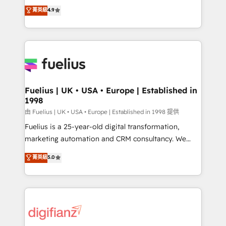
HubSpot experts ready to help you. We can
𝗳𝗼𝗿 𝘁𝗵𝗲 𝗻𝗲𝘅𝘁 𝘀𝘁𝗲𝗽? Click the 👈 '𝗖𝗼𝗻𝘁𝗮𝗰𝘁
菁英級
4.9
implement the platform into complex business
𝗯𝘂𝘀𝗶𝗻𝗲𝘀𝘀' button to get in touch (𝘸𝘦'𝘳𝘦 𝘴𝘶𝘱𝘦𝘳
environments, optimise what you've got and make
𝘳𝘦𝘴𝘱𝘰𝘯𝘴𝘪𝘷𝘦)
sure you can actually use it, build your website in
HubSpot or create an inbound marketing strategy
for you and execute it on HubSpot. We are on the
G-Cloud 14 CCS (Crown Commercial Service)
framework, meaning we've been accredited by
Fuelius | UK • USA • Europe | Established in
1998
HubSpot and vetted by the CCS, which means we
can support public sector companies as well the
由 Fuelius | UK • USA • Europe | Established in 1998 提供
other ones listed in our profile. Our services: -
Fuelius is a 25-year-old digital transformation,
HubSpot implementation - HubSpot CMS website
marketing automation and CRM consultancy. We
build We can do lots of things. But everything we do
enable mid-market and enterprise clients to
菁英級
5.0
is there for you to: - Grow revenue, and run your
maximise their return from digital and fuel their
business more efficiently - Build stronger
growth. We modernise platforms, streamline
relationships with customers - Make better
operations that are causing inefficiencies, improve
decisions with data - Find a new voice and reach
customer experiences, integrate systems, and
more people - Get the most out of your HubSpot
supercharge revenue operations Key services: • CRM
investment
Implementation • Systems Integration • Digital