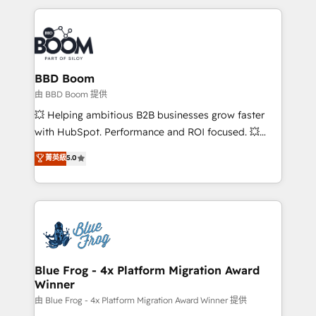
startups to global brands
International Sports Sciences Association, SXSW,
Notion, Soundcloud, American Nurses Association,
Randstad, Uber Freight, and HubSpot itself. We have
the largest technical consulting team of any HubSpot
partner and expertise across operational strategy,
BBD Boom
business-first process building, system integration,
由 BBD Boom 提供
custom development, and extensibility. When you
💥 Helping ambitious B2B businesses grow faster
work with Aptitude 8, you get a team – not an
with HubSpot. Performance and ROI focused. 💥
individual – with embedded consulting, strategy,
BBD Boom is the HubSpot partner that can help you
菁英級
5.0
development, and project management. We have
to HubSpot Better. We work with your teams to
100% US-based, FTE team members. We offer
solve all your HubSpot challenges and improve user
project-based and managed services engagements
adoption, sales process and marketing results.
that include new HubSpot implementations,
Services 📚 Onboarding your team to HubSpot for
migrations from other platforms, systems
the first time 🔧 Designing and optimising your
integration, extensibility, custom development, and
HubSpot set-up for better results 🌐 Website design
ongoing RevOps support.
and build using HubSpot 🔌 Integrating HubSpot
Blue Frog - 4x Platform Migration Award
Winner
with other systems 🎓 Training your teams to be
HubSpot pros 📊 Lead generation services using
由 Blue Frog - 4x Platform Migration Award Winner 提供