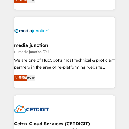
across industries through tailored marketing, sales,
and customer success strategies, utilizing RevOps
methodologies. As Latin America's largest HubSpot
partner and a global leader in education market, we
offer unparalleled insights. Operating in five
countries—Brazil, UAE (Abu Dhabi/Dubai/Sharjah),
Mexico, USA, and Portugal—we've executed over a
media junction
hundred successful operations. Our approach,
由 media junction 提供
rooted in RevOps principles, integrates analysis,
We are one of HubSpot's most technical & proficient
training, planning, and qualification. Leveraging
partners in the area of re-platforming, website
technology, data analytics, CRM optimization, and
design & development. We specialize in multi-hub
菁英級
5.0
inbound marketing tactics, we focus on
implementations for mid-market & enterprise
understanding, nurturing, and converting leads.
companies. We are woman-owned, powered by
Partner with us to unlock your business's full
coffee, and we ❤️ dogs. We produce award-winning
potential and achieve sustained growth in today's
work for our clients. 🏆2023 Technical Expertise
competitive market.
Impact Award 🏆2022 Technical Expertise Impact
Award 🏆2022 Platform Migration Excellence Impact
Award 🏆2020 Elite Solutions Partner 🏆2019
Cetrix Cloud Services (CETDIGIT)