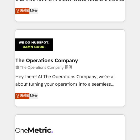
Award: Best Integration • 150+ successful HubSpot
processes into a seamless, high-performing revenue
菁英級
5.0
projects • Clients in 30+ industries • Proprietary
engine. We combine RevOps strategy with deep
technology for integrations • Multilingual team:
technical execution to help teams scale faster—with
English, Spanish, Portuguese & Italian 👉 Grow
cleaner data, smarter automation, and more
smarter with AI and HubSpot.
predictable revenue. Specialties: · HubSpot
Implementation & Migration · Native & Custom
Integrations · Custom Development · CPQ & FSM ·
Reporting & Analytics · GTM Architecture · Sales &
The Operations Company
Marketing Enablement If you’re ready to elevate
由 The Operations Company 提供
HubSpot from “just your CRM” to your growth
Hey there! At The Operations Company, we’re all
infrastructure—let’s talk.
about turning your operations into a seamless
experience that powers real results. We specialize in
菁英級
5.0
transforming complex systems into efficient,
scalable solutions that work across your entire
organization. We’re a unique blend of deep HubSpot
expertise, strategic thinking, and hands-on
operational know-how. We know that no two
businesses are alike, so we don’t do cookie-cutter