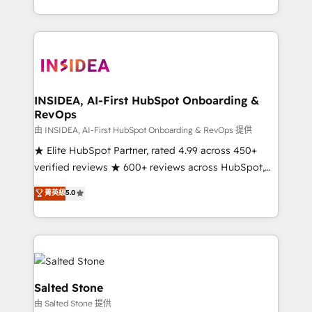
solve the right problem with the right solution. As the
only firm in the world to hold Elite Partner
Accreditations with both HubSpot and Clay, our
clients gain a unique advantage in CRM architecture,
pipeline generation, data intelligence, and go-to-
market execution. Why B2B Businesses Choose RP: -
INSIDEA, AI-First HubSpot Onboarding &
RevOps
Secure: Soc2 compliant 🛡️ - Pricing: Implementations
starting at $1,5k 💵 - Speed: Launch in 14 days ⚡ -
由 INSIDEA, AI-First HubSpot Onboarding & RevOps 提供
Global: 250 professionals across five continents 🌐 -
★ Elite HubSpot Partner, rated 4.99 across 450+
Scale: Fastest tiering Elite HubSpot Partner 🪴 -
verified reviews ★ 600+ reviews across HubSpot,
Sales Hub: More implementations than any other
G2 & Clutch ★ 150+ in-house HubSpot-certified
菁英級
5.0
Partner 💻 - Migrations: We convert Salesforce
experts ★ 1,500+ implementations across 25+
addicts to HubSpot evangelists 🧡 Don't hire a
countries ★ AI-first, RevOps-led, onboarding-
marketing agency for an Ops problem. Don't hire a
obsessed INSIDEA helps growing companies turn
technical agency for a growth problem. Hire a
HubSpot into a revenue engine. We onboard your
partner built to solve both.
team, migrate your data, and build AI-powered
workflows that drive adoption from week one, in
Salted Stone
your time zone. What we do: ➤ Onboarding: Live in
由 Salted Stone 提供