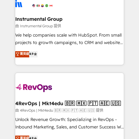
teams has worked with clients just like you Let’s
Elite Partners with 10+ years of HubSpot experience
explore whether S2 is the partner you’ve been
🤝HubSpot Premier Integration partner 🤝Google
looking for...and get your next big initiative moving!
Premier Partner 2023 🌟5 HubSpot Accreditations 🌟
Instrumental Group
Won HubSpot Theme Challenge 2021 🌟INBOUND’19
由 Instrumental Group 提供
HubSpot Rising Star Why us? Harnessing the full
We help companies scale with HubSpot. From small
potential of the powerful HubSpot CRM. ✔️A team of
projects to growth campaigns, to CRM and websites.
HubSpot experts backed by over 10+ years of
Hire an agency that's experienced in every inch of
菁英級
4.9
HubSpot experience ✔️Flexible pricing models —
HubSpot and willing to work hand-in-hand with your
Hourly-fee (assigned one Dedicated HubSpot
team to simplify the complex and build a better
Admin); Monthly-fee (HubSpot Admin + Project
experience for your team and customers.
Manager); and Fixed Project Cost (as per
requirement). ✔️Helped over 25,000+ customers so
far with our HubSpot solutions. ✔️Bespoke apps &
on-demand bundle services. Connect with us today!
4RevOps | Mkt4edu 🇧🇷 🇲🇽 🇵🇹 🇦🇪 🇺🇸
由 4RevOps | Mkt4edu 🇧🇷 🇲🇽 🇵🇹 🇦🇪 🇺🇸 提供
Unlock Revenue Growth: Specializing in RevOps -
Inbound Marketing, Sales, and Customer Success We
specialize in driving revenue growth for companies
菁英級
4.9