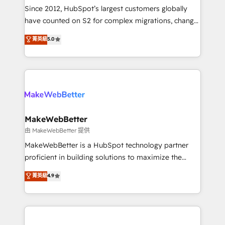
weeks, with workflows built around your business,
Since 2012, HubSpot’s largest customers globally
not a template. ➤ Migration: Move from any legacy
have counted on S2 for complex migrations, change
CRM. Zero downtime, full data integrity. ➤
management, systems integration, and creative
Implementation: Configure HubSpot to run your
菁英級
5.0
solutions that deliver measurable impact and
revenue process. Sales, marketing, and service wired
transform brand experiences As one of the few full-
together. ➤ AI and Integrations: Layer Breeze AI,
service creative agencies in the HubSpot
custom agents, and APIs to remove manual work. ➤
ecosystem, we blend strategy, technology, & award-
Ongoing Management: Monthly tune-ups, feature
winning design to build scalable, globally
rollouts, adoption coaching. Buying HubSpot,
regionalized HubSpot websites, integrated
switching to it, or reviving a stale portal? We are
marketing campaigns, & RevOps frameworks that
MakeWebBetter
built for the work.
fuel long-term success We connect the entire
由 MakeWebBetter 提供
customer lifecycle through seamless integrations,
MakeWebBetter is a HubSpot technology partner
ensure long-term adoption with change-
proficient in building solutions to maximize the
management programs, and align marketing, sales,
operational efficiency of HubSpot. The fastest-
菁英級
4.9
and service to drive sustainable growth With 6 key
growing tech-enabler & facilitator, MakeWebBetter,
HubSpot accreditations and experience across
hands you the blend of HubSpot expertise &
hundreds of organizations in dozens of industries,
eminent solutions & integrations. Trust us to
there’s a good chance one of our globally integrated
streamline your HubSpot experience. 🚀HubSpot