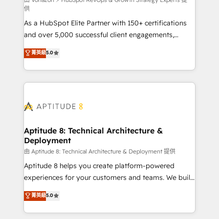
support client (data migration, synchronisation API,
供
audit et maintenance) ➤ La création de sites internet
As a HubSpot Elite Partner with 150+ certifications
de conversion qui transforment les visiteurs en
and over 5,000 successful client engagements,
opportunités d'affaires ➤ La mise en place de
Vonazon turns marketing complexity into
stratégies d'acquisition marketing (SEO, SEA,
菁英級
5.0
measurable, scalable growth. From onboarding to
inbound, automatisation marketing, ABM, IA,
enterprise-grade campaigns, our in-house team
emailing) Informations clés : - 10 ans d'expérience -
builds scalable strategies that drive long-term
100+ intégrations CRM HubSpot réussies - 40
revenue. ⚙️ HubSpot Integration & Optimization •
experts conseil - 150 certifications HubSpot
Seamless CRM, CMS, and automation setup •
cumulées
Complex platform migrations and data cleanups •
Custom APIs and third-party integrations 📈 End-to-
Aptitude 8: Technical Architecture &
Deployment
End Revenue Acceleration • Lifecycle marketing and
pipeline growth programs • Sales enablement tools
由 Aptitude 8: Technical Architecture & Deployment 提供
and CRM optimization • Retention strategies with
Aptitude 8 helps you create platform-powered
customer journey mapping 🏅 Elite-Level HubSpot
experiences for your customers and teams. We build
Execution • 750+ onboardings and 2,000+
multi-hub solutions and orchestrate operations
菁英級
5.0
implementations • Deep expertise across marketing,
across your entire tech stack. Aptitude 8 is trusted
sales, and service hubs • Built-in flexibility for
by top brands such as Lenovo, Bluetooth,