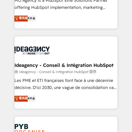
MO Agency is a HubSpot Elite Solutions Partner
object setup, CMS builds, and full-funnel automation.
offering HubSpot implementation, marketing
- Dashboards, lifecycle campaigns, and lead
automation, CRM and RevOps consulting, data
nurturing sequences. - Cross-hub setup across
菁英級
5.0
architecture, sales enablement, lifecycle automation,
Marketing, Sales, Operations, and Service Hubs. -
lead scoring and revenue reporting. HubSpot,
Ongoing optimization, managed support, and
Salesforce and integrated enterprise stacks. Digital
scalable retainers. Let’s make HubSpot your most
Marketing, Answer Engine Optimisation, and
powerful growth engine. Built to convert, scale, and
Generative Engine Optimisation (AI Search),
drive results.
HubSpot Content Hub, WordPress development,
B2B SEO, paid media, and content. We work with
Ideagency - Conseil & Intégration HubSpot
enterprise and growth-led companies across
由 Ideagency - Conseil & Intégration HubSpot 提供
technology, professional services, financial services
Les PME et ETI françaises font face à une décennie
and industrial sectors. Offices in Johannesburg, Cape
décisive. D'ici 2030, une vague de consolidation va
Town and London. 500+ HubSpot CRM
recomposer le marché. Seules survivront les
菁英級
4.9
implementations delivered. AI visibility coverage
entreprises qui auront réussi leur transformation. Le
across ChatGPT, Claude, Perplexity, Gemini and
problème ? 58% des dirigeants savent que l'IA est
Google AI Overviews. HubSpot Impact Award -
vitale pour leur survie. Mais 57% n'ont aucune
Customer First HubSpot Impact Award - Integrations
stratégie. Et 43% ne maîtrisent même pas leurs
Innovation HubSpot Impact Award - Platform
données. C'est le paradoxe français : conscience