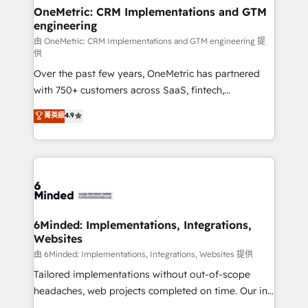
solutions. Instead, we dive in to understand your
OneMetric: CRM Implementations and GTM
engineering
needs, goals, and challenges to deliver solutions that
fit like a glove. We’re committed to being both
由 OneMetric: CRM Implementations and GTM engineering 提
供
highly effective and fun to work with. We believe in
Over the past few years, OneMetric has partnered
efficient processes, as well as building great
with 750+ customers across SaaS, fintech,
relationships. Your success is our success, and we’re
healthcare, real estate, and other industries. With
all in this together! From startup to enterprise, we’ll
菁英級
4.9
150+ HubSpot-certified experts, we deliver scalable
make sure your HubSpot setup becomes a
solutions to complex GTM and RevOps challenges.
powerhouse of productivity, so you can focus on
Our Expertise 🔹 Onboarding & Implementation:
what matters most: growing your business and
Accredited HubSpot Partner, ensuring smooth setup
wowing your customers. Let’s make HubSpot work
tailored to your GTM motion. 🔹 Migrations:
smarter for you!
Accredited HubSpot Partner, ensuring migration
from other CRMs to HubSpot without data loss or
6Minded: Implementations, Integrations,
Websites
downtime. 🔹 RevOps Strategy: Align teams,
processes, and data to drive revenue efficiency. 🔹
由 6Minded: Implementations, Integrations, Websites 提供
Integrations: Connect HubSpot with your tech stack
Tailored implementations without out-of-scope
for better adoption. 🔹 Custom Solutions: Build
headaches, web projects completed on time. Our in-
tailored apps, workflows, and configurations. We are
house team of certified CRM architects, experts,