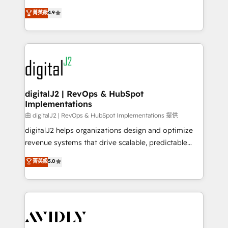
conversions! OTF is an Elite Partner (top 1% of
North America. Avec plus de 115 experts en
菁英級
4.9
6,500+ Partners) and was named 2023 HubSpot
marketing automation, Growth, Revops, CRM et
Partner of the Year 💥 Trusted by 2,500+ companies
webdesign. Markentive is both a consulting firm, a
to help them scale and close more business, by
digital agency and an integrator. With over 115
using HubSpot (the right way). ⭐️ Here's more info:
experts in marketing automation, growth, revops,
www.onthefuze.com/hubspot-admin Contact us to
CRM and webdesign (We focus on EMEA - USA
learn more!
customers).
digitalJ2 | RevOps & HubSpot
Implementations
由 digitalJ2 | RevOps & HubSpot Implementations 提供
digitalJ2 helps organizations design and optimize
revenue systems that drive scalable, predictable
growth. As a triple-accredited HubSpot Solutions
菁英級
5.0
Partner, we specialize in both strategic RevOps
planning and hands-on technical execution - building
the operational foundation companies need to
thrive. Industries we specialize in: - Manufacturing -
Healthcare - Financial Services - Managed IT (MSP) -