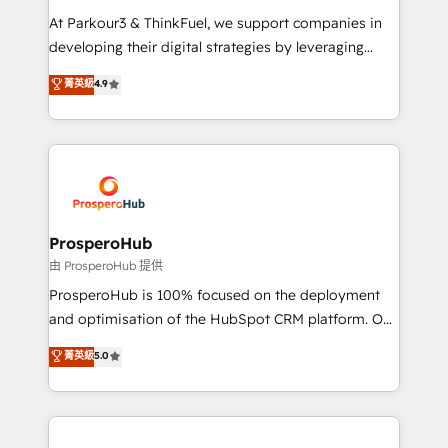
you invest in 100% of your buyers, accelerating your
At Parkour3 & ThinkFuel, we support companies in
growth and positioning yourself as an undisputed
developing their digital strategies by leveraging
leader. 🔹 BOOST: Optimize your digital
technologies and automating their marketing and
菁英級
4.9
transformation process A methodology designed to
sales processes to generate growth. Our offer spans
implement HubSpot effectively and optimize your
from Strategy to Operations. We specialize in CRM
digital processes. 🔹 Trusted by Industry Leaders
onboarding and implementation, web design, sales
With an average rating of 4.9/5 and a proven track
& marketing automation, and digital marketing. With
record of business transformation, our growth-first
extensive experience working with tech companies
approach has helped brands dominate their
and manufacturers since 2002, we are committed to
markets.
empowering our clients and developing their
ProsperoHub
autonomy. Get to grips with HubSpot through
由 ProsperoHub 提供
guided implementation and seamless integration of
ProsperoHub is 100% focused on the deployment
the CRM platform into your digital ecosystem. Would
and optimisation of the HubSpot CRM platform. Our
you like support in deploying your inbound
highly experienced team of solutions experts will
菁英級
5.0
marketing strategy? We'll provide support tailored
ensure that you achieve maximum adoption and
to your needs and sales objectives. With 125+
ROI from your HubSpot investment. Use our
certifications, we are part of the most certified
extensive HubSpot, sales, marketing, service and
Canadian agencies, and we both hold Onboarding
integrations expertise to lead your team on their