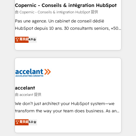
One company, one operating model, delivering
Copernic - Conseils & intégration HubSpot
across offices and consulting teams in the UK, USA,
由 Copernic - Conseils & intégration HubSpot 提供
Canada, Germany, France, Belgium, Singapore, and
Pas une agence. Un cabinet de conseil dédié
South Africa. Certified compliant with ISO/IEC
HubSpot depuis 10 ans. 30 consultants seniors, +500
27001:2022 and ISO 9001:2015 across all seven
clients, un ROI mesurable. Notre mission : faire de
菁英級
4.9
international offices and 175+ employees.
HubSpot un vrai levier de performance pour votre
organisation. Cela passe par la compréhension de
vos processus, la fiabilisation de vos données et
l'alignement de vos équipes — avant même d'ouvrir
la plateforme. Nos domaines d'intervention : -
Intégration & paramétrage HubSpot - Migration CRM
& reprise de données - Stratégie RevOps &
accelant
alignement Marketing / Sales - Data, reporting &
由 accelant 提供
tableaux de bord - Onboarding, audit &
We don’t just architect your HubSpot system—we
optimisation - Intégrations métiers (ERP, téléphonie,
transform the way your team does business. As an
e-commerce) - Formation & accompagnement au
Elite HubSpot Solutions Partner, we specialize in
菁英級
5.0
changement Nous intervenons auprès des PME, ETI
creating tailored, end-to-end CRM solutions that
et grandes entreprises en France et à l'international,
accelerate growth, improve operational efficiency,