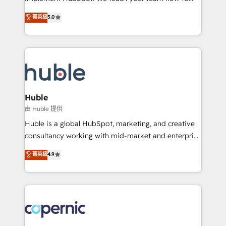
PandaDoc 🌐 Avalara or Quaderno HubSnacks holds
master it. As the creators of the Endless Customers
菁英級
5.0
the rare Advanced "Custom Integrations"
System™ (the next evolution of They Ask, You
Accreditation, securely sync data across... 🔄 any
Answer), we’re the only HubSpot partner built
apps, in any direction. Stuck on your old CRM..?
entirely around coaching and training. That means
Migrate | seamlessly off your old CRM onto a clean
we don’t do the work for you; we help you build the
new HubSpot portal with Advanced Website and
skills, processes, and internal team you need to
CRM Migrations using our in-house "HubScrub" Tool.
attract the right buyers, close deals faster, and grow
without outside dependencies. You’ll learn how to: •
Huble
Set up, audit, and organize your HubSpot portal •
由 Huble 提供
Get your sales team fully using HubSpot • Track
Huble is a global HubSpot, marketing, and creative
pipeline and revenue across the entire buyer journey
consultancy working with mid-market and enterprise
• Build an in-house marketing team that drives
businesses. We go beyond implementation, shaping
菁英級
4.9
growth • Create content and videos that attract
the strategy, processes, and teams that turn
buyers • Use AI to scale smarter Our coaching-led
HubSpot into a genuine growth engine. Named
approach works best for companies that are done
HubSpot's Global Partner of the Year in 2024,
with outsourcing and ready to build something that
consistently ranked among their top 5 partners
lasts. So if you're ready to become the most trusted
worldwide, and with over 15 years in the ecosystem,
voice in your market, let’s talk.
Huble has built a track record that speaks for itself.