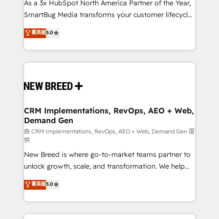
custom AI agents, and high-integrity migrations for
As a 3x HubSpot North America Partner of the Year,
total reporting clarity. Security & Compliance: SOC 2
SmartBug Media transforms your customer lifecycle
Type II and HIPAA attested for enterprise-grade data
into a revenue engine. Our unified ecosystem
菁英級
5.0
security. 🏆 Why Bluleadz? GTM OS Partner | 16+
includes specialized divisions Globalia (AI &
Years Experience | 1,000+ Five-Star Reviews
Software) and Point Success Media (Paid Media),
making this the official home for all three brands. 🔄
Implementation & Integration - Seamless migrations
and system integrations powered by Globalia’s
technical development team. - 19 HubSpot-certified
trainers to drive platform adoption. 📈 Revenue
CRM Implementations, RevOps, AEO + Web,
Demand Gen
Generation - Full-funnel marketing and high-
performance advertising via Point Success Media. -
由 CRM Implementations, RevOps, AEO + Web, Demand Gen 提
供
Expert deployment of Breeze AI and custom agents
New Breed is where go-to-market teams partner to
to automate growth. 🏆 Elite Excellence - 8 platform
unlock growth, scale, and transformation. We help
accreditations and deep HIPAA-compliance
companies activate HubSpot’s AI-powered
expertise. - A team of 250+ experts dedicated to
菁英級
5.0
customer platform and operationalize HubSpot’s
your resilient growth.
Loop Marketing framework through expert-led
services, smart agents, and purpose-built apps,