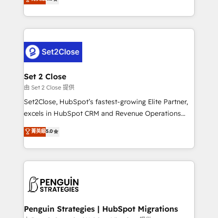
the United States, EU, UAE, Mexico and Latin
no generan datos confiables, datos que no permiten
America. From casual user to super fan: make
decidir bien, y decisiones que no logran mejorar los
HubSpot an experience you LOVE!
procesos. Y así, vuelta tras vuelta, el negocio gira sin
avanzar —un problema que tiene menos que ver con
el CRM y más con cómo opera la empresa por
debajo. Te acompañamos a ordenar tu operación
para que genere la información que necesitás para
Set 2 Close
decidir, y HubSpot por fin rinda de verdad. Lo
由 Set 2 Close 提供
hacemos paso a paso, sin frenar tu operación, con la
Set2Close, HubSpot’s fastest-growing Elite Partner,
adopción que todos buscan y pocos logran. No es
excels in HubSpot CRM and Revenue Operations
teoría: somos Partner Elite con +700
(RevOps) services to boost B2B sales and growth.
菁英級
5.0
implementaciones en LATAM. Imaginá HubSpot
As a top HubSpot Elite Partner, we specialize in
mostrándote dónde está tu próxima venta, no solo
custom HubSpot CRM solutions. Our experts design,
dónde quedó la última. Empecemos por el proceso
implement, and optimize systems to enhance user
que hoy más te frena, y de ahí, victorias
experience, functionality, and adoption across sales,
consecutivas, una tras otra.
marketing, and service teams. From setup to
refinement, we streamline workflows, improve lead
management, and speed up deal closures. With 500+
Penguin Strategies | HubSpot Migrations