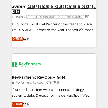
Franchises - Professional Services - And more! How
we help: ✔️ Full HubSpot implementations and portal
AVIDLY 🇬🇧🇫🇮🇸🇪🇩🇰🇺🇸🇨🇦🇳🇴🇩🇪🇦🇺
🇳🇿
optimization ✔️ Data migrations, CRM architecture,
and reporting foundations ✔️ Custom integrations
由 AVIDLY 🇬🇧🇫🇮🇸🇪🇩🇰🇺🇸🇨🇦🇳🇴🇩🇪🇦🇺🇳🇿 提供
and workflow automation ✔️ User adoption
HubSpot’s 5x Global Partner of the Year and 2024
programs, training, and enablement Through project-
EMEA & APAC Partner of the Year. The world’s most
based engagements and ongoing RevOps
experienced and fully accredited HubSpot Solutions
菁英級
5.0
partnerships, we guide organizations through the
Partner. 🚀 With 2,750+ HubSpot projects delivered
revenue maturity model - delivering the right
and 370+ specialists across EMEA, APAC and NAM,
improvements at the right time so operations
we de-risk complex CRM programmes and
evolve strategically and sustainably as the business
accelerate ROI across every HubSpot Hub. 🧭 From
grows.
multi-region migrations to AI-powered automation,
we turn complexity into clarity, human at global
scale. 🏆 HubSpot’s CEO called us “the partner of the
RevPartners: RevOps + GTM
future.” Others agree it is proof of trust built through
由 RevPartners: RevOps + GTM 提供
measurable impact.
You need a partner who can connect strategy,
systems, data, & execution inside HubSpot. We
bridge the gap where most agencies fall short by
菁英級
5.0
combining GTM strategy with technical execution to