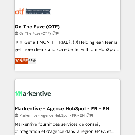
tailored to your business. Together, we unlock
results, fast. ⚙️CRM & RevOps: Align all Hubs to your
buyer journey for clean data, scalability, & reporting.
🎯Demand Gen & ABM: Drive pipeline with inbound,
On The Fuze (OTF)
ABM, AEO, SEO, & paid media. 👩‍💻Web Design:
由 On The Fuze (OTF) 提供
Build high-performing websites with UX, messaging,
🇺🇸 Get a 1 MONTH TRIAL 🇺🇸 Helping lean teams
& conversion strategy that drive results. 🤖AI
get more clients and scale better with our HubSpot
Strategy: Activate Breeze Agents, configure HubSpot
Consulting & 'Done For You' Services. 🚀 Who We
菁英級
4.9
AI, & maximize AEO with tailored AI services. 🧩
Work With 🚀 We help lean, growing companies: -
Integrations: Extend HubSpot with custom
Win more business - Reduce no-shows - Improve
integrations, hosting, & maintenance.
lead & deal conversion rates - Scale with less
headcount ...by using HubSpot's full capabilities. 🤓
What do you get? 🤓 Our client's are too busy to
learn the ins-and-outs of HubSpot. We give you a
Personal Consultant + Tech Team to handle the
Markentive - Agence HubSpot - FR - EN
heavy lifting of mapping out AND building your ideal
由 Markentive - Agence HubSpot - FR - EN 提供
system. + Get best practices and 'don't know what
Markentive fournit des services de conseil,
you don't know' recommendations to maximize
d'intégration et d'agence dans la région EMEA et