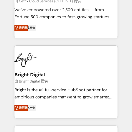
Integrations HubSpot Impact Award 🏆2019
由 Cetrix Cloud Services (CETDIGIT) 提供
Marketing Enablement HubSpot Impact Award 🏆
We’ve empowered over 2,500 entities — from
2018 Website Design HubSpot Impact Award 🏆2017
Fortune 500 companies to fast-growing startups
Website Design HubSpot Impact Award 🏆2016
and nonprofits — to streamline operations, scale
菁英級
5.0
Growth-Driven Design Agency of the Year 🏆2016
revenue, and unlock the full potential of HubSpot.
Sales Enablement HubSpot Impact Award 🏆2015
With deep technical and industry expertise, we fuse
Growth-Driven Design Agency of the Year 🏆2015
automation, integration, and AI innovation to deliver
Became the 5th Agency to reach Diamond 🏆2014
lasting impact. We specialize in: • Turnkey and end-
HubSpot COS Performance Award 🏆2014 HubSpot
to-end HubSpot implementations • Onboarding for
COS Design Award 🏆2013 HubSpot Marketplace
Sales, Service, Marketing & Content Hubs • AI voice
Provider of the Year 🏆2011 Became a HubSpot
and chat agents, predictive automation, and smart
Bright Digital
Partner 📆Founded in 1997
workflows • Salesforce + HubSpot integration •
由 Bright Digital 提供
Website design and CMS development • ERP
Bright is the #1 full-service HubSpot partner for
integration: SAP, NetSuite, Microsoft Dynamics, … •
ambitious companies that want to grow smarter.
Data cleansing and CRM migration from any
From HubSpot onboarding, to training, from
菁英級
4.9
platform • Client/member portals built on HubSpot •
developing a new website to lead generation and
CaterSuite for the catering industry • Custom and
digital marketing; we do it all (and with great
complex integrations: SAM.gov, GovWin,
results)! In short, our services include: - HubSpot
QuickBooks, PandaDoc, ClickUp, Shopify, Mapsly,