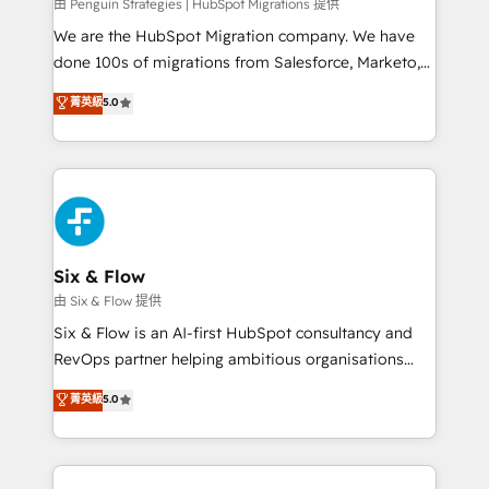
projects completed, our Agile approach ensures your
由 Penguin Strategies | HubSpot Migrations 提供
HubSpot CRM drives measurable results. Our
We are the HubSpot Migration company. We have
RevOps services align your sales, marketing, and
done 100s of migrations from Salesforce, Marketo,
customer success teams for peak performance. We
Eloqua, Microsoft Dynamics, pipedrive and others.
菁英級
5.0
optimize the revenue lifecycle—lead generation to
We leverage our proven processes and AI to get it
retention—by refining processes and eliminating
done right the first time. We help companies build
inefficiencies. Using HubSpot tools and data-driven
high performing revenue operations across complex
strategies, we create scalable solutions that
sales cycles, multi system environments and global
maximize profitability and adapt to your goals.
SaaS or manufacturing teams. Trusted by leading
enterprises and fast growing scale ups including
Sony, Rapyd, Fiverr, XM Cyber, Wix - Base44, EMA
Six & Flow
Design Automation and FIT. 📊 RevOps & data
由 Six & Flow 提供
architecture 🔗 CRM migrations & End to end
Six & Flow is an AI-first HubSpot consultancy and
integrations 🤖 AI workflows & enrichment 📘 Team
RevOps partner helping ambitious organisations
enablement & company-wide adoption We create
grow with clarity, confidence, and intelligence.
菁英級
5.0
HubSpot environments that teams use with
Operating across the UK, Netherlands, Ireland, and
confidence and that leadership can rely on for
Canada, we’ve delivered thousands of successful
scalable revenue insights.
HubSpot projects for mid-market and enterprise