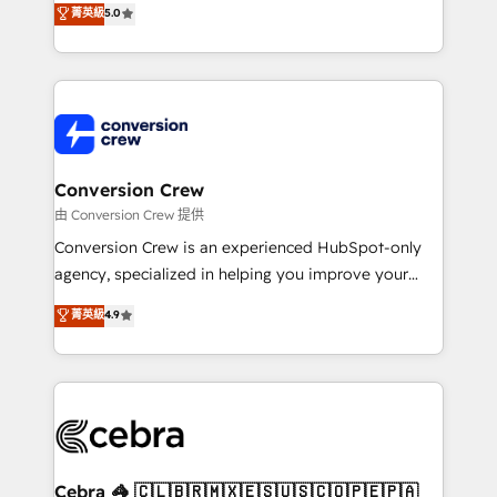
菁英級
5.0
SOC 2 Type II and ISO 27001 certified, reinforcing
developers, designers, and marketers handles all
our commitment to data security and compliance. At
aspects of your HubSpot. ✨ 400+ global clients ✨
OneMetric, we help revenue teams focus on the
100+ seamless migrations from 15+ different CRMs
OneMetric that matters most: revenue.
✨ 100,000+ hours in HubSpot projects, 75+ full Hub
implementations, and 5,000+ pages ✨ CS: Clients
generating 7-digit MRR from inbound campaigns ✨
CS: 245% organic growth & +751% new visitors for a
Conversion Crew
full-funnel HubSpot project ✨ CS: 415% conversion
由 Conversion Crew 提供
boost with a new HubSpot site Recognized leaders:
Conversion Crew is an experienced HubSpot-only
🏆 HubSpot Platform Migration Impact Award 🏆
agency, specialized in helping you improve your
Clutch HubSpot Global Leader 🏆 Finalist: HubSpot
online processes. This means we help you with: -
菁英級
4.9
Inbound Campaign of the Year 🏆 Gold AVA Digital
Implementing HubSpot (CRM, Marketing, Sales,
Award for Best Website 🌟 Accreditations: CRM
Service and Operations) - Developing fast, good-
Implementation, HubSpot Content Experience, CRM
looking websites in the HubSpot CMS - Building
Data Migration & Custom Integration
(custom) integrations between HubSpot and other
systems you use You need a clear method to reach
your goals. Therefore, we take a critical look at your
current processes together, from which we create a
Cebra 🦓 🇨🇱🇧🇷🇲🇽🇪🇸🇺🇸🇨🇴🇵🇪🇵🇦