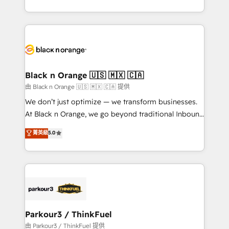
Formations des utilisateurs
Design With over 15 years of experience, we help
companies bridge the gap between marketing, sales,
and customer success through smart automation,
data hygiene, and tailored HubSpot solutions. Our
clients choose us because we blend the expertise of
a global consultancy with the care and agility of a
Black n Orange 🇺🇸 🇲🇽 🇨🇦
boutique firm. At Triario, we’re big enough to deliver
由 Black n Orange 🇺🇸 🇲🇽 🇨🇦 提供
but small enough to listen. Our Services: HubSpot
We don’t just optimize — we transform businesses.
implementations & data migration Custom AI agents
At Black n Orange, we go beyond traditional Inbound
Revenue Operations API integrations AI-ready
Marketing with our exclusive methodologies:
菁英級
5.0
Website design Let’s turn your CRM into your growth
BOOMS and BOOST. Together, they form a powerful
engine!
combination that has driven success for over 800
businesses worldwide. As Elite HubSpot Partners, we
specialize in crafting high-performance growth
strategies that integrate data-driven marketing,
automation, and revenue intelligence to help
companies scale faster and smarter. 🔹 BOOMS:
Parkour3 / ThinkFuel
Demand generation for all your buyers With BOOMS,
由 Parkour3 / ThinkFuel 提供