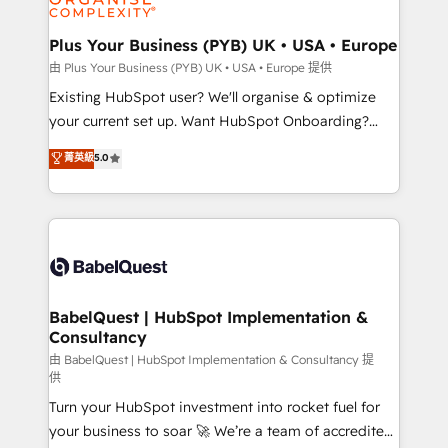
Migration Excellence HubSpot Impact Award -
totale, action nulle. La solution s'appelle l'Entreprise
Platform Excellence 35+ full-time HubSpot
Augmentée. Ce n'est pas une entreprise qui utilise
Plus Your Business (PYB) UK • USA • Europe
professionals.
l'IA. C'est une organisation qui a réussi la symbiose
由 Plus Your Business (PYB) UK • USA • Europe 提供
entre l'expertise humaine et l'intelligence artificielle.
Existing HubSpot user? We'll organise & optimize
Pas pour remplacer l'humain, mais pour l'augmenter.
your current set up. Want HubSpot Onboarding?
Chez Ideagency, nous accompagnons cette
We'll customise your CRM & automate your business
菁英級
5.0
transformation. D'abord les fondations : des
processes. Welcome to our Profile! We can help
données unifiées, des processus alignés. Ensuite
with... • CRM implementation, reports & workflows,
l'augmentation : l'IA là où elle crée de la valeur. Et
and team training • CRM migration: Salesforce,
surtout : l'humain qui reste au centre. Parce que la
Pipedrive, Dynamics etc • Technical projects inc.
vraie performance vient de l'intérieur. Act Inside.
Custom API integrations & ERP systems inc. SAP and
Stand Out.
Netsuite A little about us... • Boutique 'Elite' Team (12
super skilled members) • 150+ Clients for Sales Hub,
BabelQuest | HubSpot Implementation &
Consultancy
Marketing Hub, Service Hub, Data Hub and Website
(CMS) • ISO/IEC 27001:2022, ISO 9001:2015 and
由 BabelQuest | HubSpot Implementation & Consultancy 提
供
now... ISO 42001: 2023 certified • Exclusive AI
Turn your HubSpot investment into rocket fuel for
'GuardHub' governance framework, based on ISO
your business to soar 🚀 We’re a team of accredited
42001 - helping you 'organise complexity' 𝗥𝗲𝗮𝗱𝘆