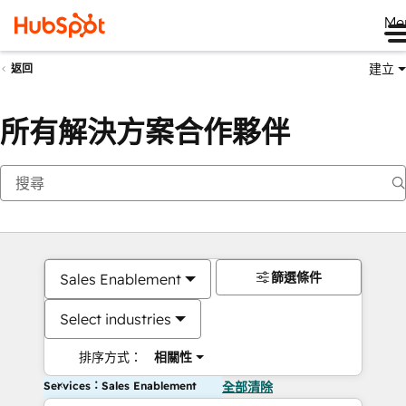
Me
建立
返回
所有解決方案合作夥伴
篩選條件
Sales Enablement
Select industries
排序方式：
相關性
Services：Sales Enablement
全部清除