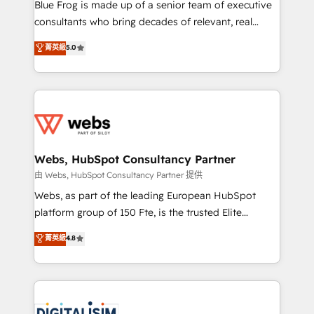
HubSpot Why us? - SIX HubSpot Accreditations -
Blue Frog is made up of a senior team of executive
awarded by HubSpot after a rigorous process for
consultants who bring decades of relevant, real
CRM, Solutions Architecture, Onboarding , Data
world experience to our client engagements. "Blue
菁英級
5.0
Migration, Custom Integration & Platform
Frog is a top, trusted partner in HubSpot's
Enablement -Onboarded over 500 businesses to
ecosystem for a reason. Their team brings over a
HubSpot -Top 1% of partners worldwide -In-house
decade of experience to the table, along with deep
team of 25+ experts Contact us today to help you
knowledge of the HubSpot platform and strategies
get more from your investment in HubSpot.
for driving growth. They are committed to helping
www.bbdboom.com
our customers grow and finding solutions that fit
their unique business needs. We are thrilled to have
Webs, HubSpot Consultancy Partner
Blue Frog in the HubSpot ecosystem leading the
由 Webs, HubSpot Consultancy Partner 提供
way for customers!" - Yamini Rangan, CEO of
Webs, as part of the leading European HubSpot
HubSpot “Our experience with the team at Blue Frog
platform group of 150 Fte, is the trusted Elite
has been nothing short of extraordinary. Their years
HubSpot CRM Partner offering you a roadmap on
菁英級
4.8
of experience and quality of skilled staff has earned
maximizing EBITDA and achieving Commercial
them a trusted reputation within the HubSpot
Excellence. With our targeted processes, we
ecosystem as a reliable partner capable of delivering
strengthen your digital transformation and minimize
remarkable experiences for our most sophisticated
costs. As HubSpot's Advanced Accredited CRM
clients.” - Brian Garvey, VP, Solutions Partner
Implementation partner, we provide expertise to