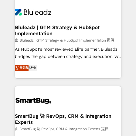
Bluleadz | GTM Strategy & HubSpot
Implementation
由 Bluleadz | GTM Strategy & HubSpot Implementation 提供
As HubSpot's most reviewed Elite partner, Bluleadz
bridges the gap between strategy and execution. We
don't just "set up tools" — we install the GTM
菁英級
4.9
Operating System (GTM OS) to align your leadership
and engineer a portal that drives predictable
revenue velocity. 🚀 GTM Strategy & Alignment
Workshops & Sprints: Identify "Valleys of Death"
stalling growth. Fix your ICP, Math, and Story to stop
"accelerating a mess." ⚙️ Elite Engineering & AI
Scalable Architecture: Zero-technical-debt setup
SmartBug 🚀 RevOps, CRM & Integration
Experts
across all Hubs, validated by our 7 HubSpot
Accreditations. AI-Powered RevOps: Breeze AI,
由 SmartBug 🚀 RevOps, CRM & Integration Experts 提供