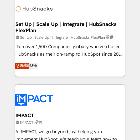
consultancy: onboarding, training, data migration -
WooCommerce, BuilderTrend, and more Experience
HubSpot development: websites, custom modules,
the difference — reach out to see how AI + HubSpot
integrations - Marketing & sales solutions: digital
can transform your business.
marketing, advertising, campaigns, content and
Set Up | Scale Up | Integrate | HubSnacks
FlexPlan
design We connect people, data and technology to
improve customer experiences. With our bright
由 Set Up | Scale Up | Integrate | HubSnacks FlexPlan 提供
people, exciting ideas and can-do mentality, we
Join over 1,500 Companies globally who've chosen
ensure revenue growth on a daily basis. So tell us
HubSnacks as their on-ramp to HubSpot since 2014
your challenge; our passionate and growth driven
Simple pay-as-you-go plans that accelerate value...
菁英級
4.9
team of 100+ experts is ready for you! Driving digital
1️⃣ Set Up | Onboarding New or Check-fixing existing
growth | www.brightdigital.com
HubSpot portals 2️⃣ Scale Up | 100% HubSpot Task
Execution... Global 24/7 ... All Experts 3️⃣ Integrate |
your entire Tech Stack with Custom Integrations
Slash months from your API Integration project... ⬅️
Click "Contact Business" ⬅️ to access 150+ Kickstart
Integration templates that put HubSpot in the center
IMPACT
of your tech stack, syncing... 🛍️ Shopify or
由 IMPACT 提供
WooCommerce 💲 Stripe or Paypal 💰 Sage or
At IMPACT, we go beyond just helping you
Netsuite 🤖 Google or Microsoft ✍️ DocuSign or
implement HubSpot. We teach your team how to