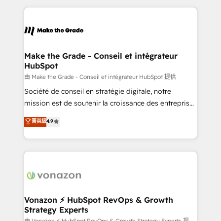
dans des secteurs variés : SaaS, immobilier,
and ensure faster time to value on HubSpot. What
industrie, éducation, banque & assurance, transport
sets us apart? Our people-centric approach. From
& logistique.
day one, our team takes the time to deeply
understand your unique needs, crafting custom
strategies that deliver impactful results. Our mission
Make the Grade - Conseil et intégrateur
HubSpot
is to empower you to unlock HubSpot’s full potential
—faster. Through expert training, unmatched
由 Make the Grade - Conseil et intégrateur HubSpot 提供
responsiveness, and ongoing support, we equip
Société de conseil en stratégie digitale, notre
your team to adopt new systems with confidence
mission est de soutenir la croissance des entreprises
and achieve a unified, data-driven approach to
B2B à travers l’acquisition de nouveaux clients,
菁英級
4.9
customer engagement.
l'intégration CRM et le développement des revenus
auprès de vos comptes existants. En France et à
l'international, nous travaillons avec des ETI
ambitieuses, des grands groupes voulant aller au-
delà d’une simple transformation digitale et des
startups florissantes. Nos 3 grandes expertises sont :
➤ L’intégration de CRM et de méthodologie RevOps
Vonazon ⚡ HubSpot RevOps & Growth
Strategy Experts
pour aligner les équipes marketing, commerciales et
由 Vonazon ⚡ HubSpot RevOps & Growth Strategy Experts 提