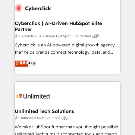
clients worldwide, with over 10 years experience. We
combine HubSpot, data, and AI to design connected
go-to-market systems that align people, process,
and technology for predictable, scalable revenue
Cyberclick | AI-Driven HubSpot Elite
Partner
growth. Our expertise spans RevOps, CRM and data
architecture, AI enablement, and strategic marketing,
由 Cyberclick | AI-Driven HubSpot Elite Partner 提供
delivered through our proprietary FLAIR framework
Cyberclick is an AI-powered digital growth agency
for responsible AI adoption. As a HubSpot Elite
that helps brands connect technology, data, and
Partner and ISO 27001:2022 certified consultancy,
creativity to achieve measurable results. Founded in
菁英級
4.9
we blend strategy, creativity, and technology to help
Barcelona and operating across Spain, LATAM, and
organisations scale smarter and grow stronger.
the UK, we support global companies in building
smarter marketing, sales, and customer success
strategies. As the only HubSpot Elite Partner in
Iberia (Spain & Portugal), we combine human insight
with intelligent automation to drive sustainable
growth. Our multidisciplinary team designs solutions
Unlimited Tech Solutions
that simplify complexity, boost performance, and
由 Unlimited Tech Solutions 提供
turn innovation into real impact. 🌍 Highlights •
We take HubSpot further than you thought possible.
HubSpot Partner since 2012 • 2022 EMEA Impact
Unlimited Tech turns disconnected tools and chaotic