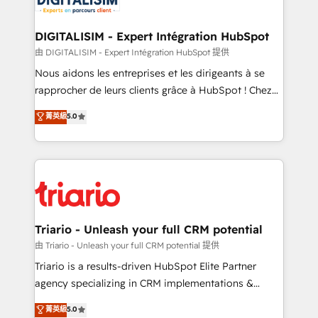
Program, HubSpot.
drive your business forward. Since 2015 we are fully
dedicated to HubSpot and with an experienced
DIGITALISIM - Expert Intégration HubSpot
team (50+), we work with reputable companies in
由 DIGITALISIM - Expert Intégration HubSpot 提供
B2B sectors such as manufacturing, SaaS and
Nous aidons les entreprises et les dirigeants à se
business services. We prepare a customized
rapprocher de leurs clients grâce à HubSpot ! Chez
business case that demonstrates the value and
DIGITALISIM, nous avons l'intime conviction que la
菁英級
5.0
impact of your digital transformation, including a
réussite des entreprises passe par l’innovation web,
detailed financial rationale with a focus on ROI and
le marketing digital, et la relation client ! C'est
TCO. As a trusted extension of your team, we
pourquoi, nos experts sont à la fois capables de
believe in the power of partnership. Together, we
gérer votre projet de création de site internet, votre
embark on a transformational journey that sets your
référencement, votre stratégie digitale et le pilotage
business up for long-term success. Unlock your
et l'intégration d'HubSpot ! Les grandes phases d'un
business. If not now, when?
projet HubSpot avec DIGITALISIM : 🧽 Nettoyage,
Triario - Unleash your full CRM potential
migration et intégration des bases de données. 🚀
由 Triario - Unleash your full CRM potential 提供
Développement des interfaces avec vos logiciels
Triario is a results-driven HubSpot Elite Partner
métiers ⚙️ Configuration de la plateforme HubSpot
agency specializing in CRM implementations &
📈 Configuration de rapports et tableaux de bord 🤝
migrations, Revenue Operations, Custom
菁英級
5.0
Book Process & Guidelines utilisateurs 🎓
Integrations, Custom AI agents and AI-ready Website