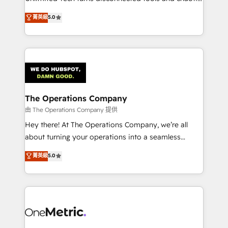
Award: Best Integration • 150+ successful HubSpot
processes into a seamless, high-performing revenue
菁英級
5.0
projects • Clients in 30+ industries • Proprietary
engine. We combine RevOps strategy with deep
technology for integrations • Multilingual team:
technical execution to help teams scale faster—with
English, Spanish, Portuguese & Italian 👉 Grow
cleaner data, smarter automation, and more
smarter with AI and HubSpot.
predictable revenue. Specialties: · HubSpot
Implementation & Migration · Native & Custom
Integrations · Custom Development · CPQ & FSM ·
Reporting & Analytics · GTM Architecture · Sales &
The Operations Company
Marketing Enablement If you’re ready to elevate
由 The Operations Company 提供
HubSpot from “just your CRM” to your growth
Hey there! At The Operations Company, we’re all
infrastructure—let’s talk.
about turning your operations into a seamless
experience that powers real results. We specialize in
菁英級
5.0
transforming complex systems into efficient,
scalable solutions that work across your entire
organization. We’re a unique blend of deep HubSpot
expertise, strategic thinking, and hands-on
operational know-how. We know that no two
businesses are alike, so we don’t do cookie-cutter