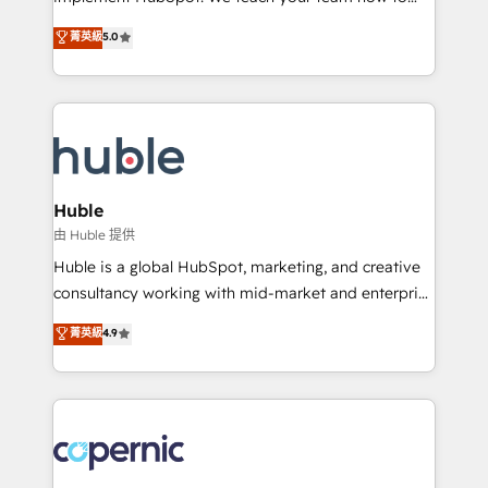
PandaDoc 🌐 Avalara or Quaderno HubSnacks holds
master it. As the creators of the Endless Customers
菁英級
5.0
the rare Advanced "Custom Integrations"
System™ (the next evolution of They Ask, You
Accreditation, securely sync data across... 🔄 any
Answer), we’re the only HubSpot partner built
apps, in any direction. Stuck on your old CRM..?
entirely around coaching and training. That means
Migrate | seamlessly off your old CRM onto a clean
we don’t do the work for you; we help you build the
new HubSpot portal with Advanced Website and
skills, processes, and internal team you need to
CRM Migrations using our in-house "HubScrub" Tool.
attract the right buyers, close deals faster, and grow
without outside dependencies. You’ll learn how to: •
Huble
Set up, audit, and organize your HubSpot portal •
由 Huble 提供
Get your sales team fully using HubSpot • Track
Huble is a global HubSpot, marketing, and creative
pipeline and revenue across the entire buyer journey
consultancy working with mid-market and enterprise
• Build an in-house marketing team that drives
businesses. We go beyond implementation, shaping
菁英級
4.9
growth • Create content and videos that attract
the strategy, processes, and teams that turn
buyers • Use AI to scale smarter Our coaching-led
HubSpot into a genuine growth engine. Named
approach works best for companies that are done
HubSpot's Global Partner of the Year in 2024,
with outsourcing and ready to build something that
consistently ranked among their top 5 partners
lasts. So if you're ready to become the most trusted
worldwide, and with over 15 years in the ecosystem,
voice in your market, let’s talk.
Huble has built a track record that speaks for itself.