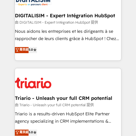
Program, HubSpot.
drive your business forward. Since 2015 we are fully
dedicated to HubSpot and with an experienced
DIGITALISIM - Expert Intégration HubSpot
team (50+), we work with reputable companies in
由 DIGITALISIM - Expert Intégration HubSpot 提供
B2B sectors such as manufacturing, SaaS and
Nous aidons les entreprises et les dirigeants à se
business services. We prepare a customized
rapprocher de leurs clients grâce à HubSpot ! Chez
business case that demonstrates the value and
DIGITALISIM, nous avons l'intime conviction que la
菁英級
5.0
impact of your digital transformation, including a
réussite des entreprises passe par l’innovation web,
detailed financial rationale with a focus on ROI and
le marketing digital, et la relation client ! C'est
TCO. As a trusted extension of your team, we
pourquoi, nos experts sont à la fois capables de
believe in the power of partnership. Together, we
gérer votre projet de création de site internet, votre
embark on a transformational journey that sets your
référencement, votre stratégie digitale et le pilotage
business up for long-term success. Unlock your
et l'intégration d'HubSpot ! Les grandes phases d'un
business. If not now, when?
projet HubSpot avec DIGITALISIM : 🧽 Nettoyage,
Triario - Unleash your full CRM potential
migration et intégration des bases de données. 🚀
由 Triario - Unleash your full CRM potential 提供
Développement des interfaces avec vos logiciels
Triario is a results-driven HubSpot Elite Partner
métiers ⚙️ Configuration de la plateforme HubSpot
agency specializing in CRM implementations &
📈 Configuration de rapports et tableaux de bord 🤝
migrations, Revenue Operations, Custom
菁英級
5.0
Book Process & Guidelines utilisateurs 🎓
Integrations, Custom AI agents and AI-ready Website