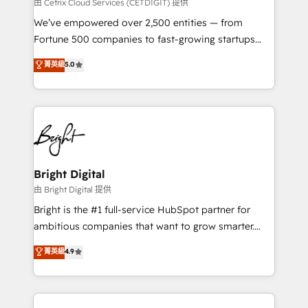
Integrations HubSpot Impact Award 🏆2019
由 Cetrix Cloud Services (CETDIGIT) 提供
Marketing Enablement HubSpot Impact Award 🏆
We’ve empowered over 2,500 entities — from
2018 Website Design HubSpot Impact Award 🏆2017
Fortune 500 companies to fast-growing startups
Website Design HubSpot Impact Award 🏆2016
and nonprofits — to streamline operations, scale
菁英級
5.0
Growth-Driven Design Agency of the Year 🏆2016
revenue, and unlock the full potential of HubSpot.
Sales Enablement HubSpot Impact Award 🏆2015
With deep technical and industry expertise, we fuse
Growth-Driven Design Agency of the Year 🏆2015
automation, integration, and AI innovation to deliver
Became the 5th Agency to reach Diamond 🏆2014
lasting impact. We specialize in: • Turnkey and end-
HubSpot COS Performance Award 🏆2014 HubSpot
to-end HubSpot implementations • Onboarding for
COS Design Award 🏆2013 HubSpot Marketplace
Sales, Service, Marketing & Content Hubs • AI voice
Provider of the Year 🏆2011 Became a HubSpot
and chat agents, predictive automation, and smart
Bright Digital
Partner 📆Founded in 1997
workflows • Salesforce + HubSpot integration •
由 Bright Digital 提供
Website design and CMS development • ERP
Bright is the #1 full-service HubSpot partner for
integration: SAP, NetSuite, Microsoft Dynamics, … •
ambitious companies that want to grow smarter.
Data cleansing and CRM migration from any
From HubSpot onboarding, to training, from
菁英級
4.9
platform • Client/member portals built on HubSpot •
developing a new website to lead generation and
CaterSuite for the catering industry • Custom and
digital marketing; we do it all (and with great
complex integrations: SAM.gov, GovWin,
results)! In short, our services include: - HubSpot
QuickBooks, PandaDoc, ClickUp, Shopify, Mapsly,