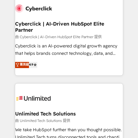
clients worldwide, with over 10 years experience. We
combine HubSpot, data, and AI to design connected
go-to-market systems that align people, process,
and technology for predictable, scalable revenue
Cyberclick | AI-Driven HubSpot Elite
Partner
growth. Our expertise spans RevOps, CRM and data
architecture, AI enablement, and strategic marketing,
由 Cyberclick | AI-Driven HubSpot Elite Partner 提供
delivered through our proprietary FLAIR framework
Cyberclick is an AI-powered digital growth agency
for responsible AI adoption. As a HubSpot Elite
that helps brands connect technology, data, and
Partner and ISO 27001:2022 certified consultancy,
creativity to achieve measurable results. Founded in
菁英級
4.9
we blend strategy, creativity, and technology to help
Barcelona and operating across Spain, LATAM, and
organisations scale smarter and grow stronger.
the UK, we support global companies in building
smarter marketing, sales, and customer success
strategies. As the only HubSpot Elite Partner in
Iberia (Spain & Portugal), we combine human insight
with intelligent automation to drive sustainable
growth. Our multidisciplinary team designs solutions
Unlimited Tech Solutions
that simplify complexity, boost performance, and
由 Unlimited Tech Solutions 提供
turn innovation into real impact. 🌍 Highlights •
We take HubSpot further than you thought possible.
HubSpot Partner since 2012 • 2022 EMEA Impact
Unlimited Tech turns disconnected tools and chaotic