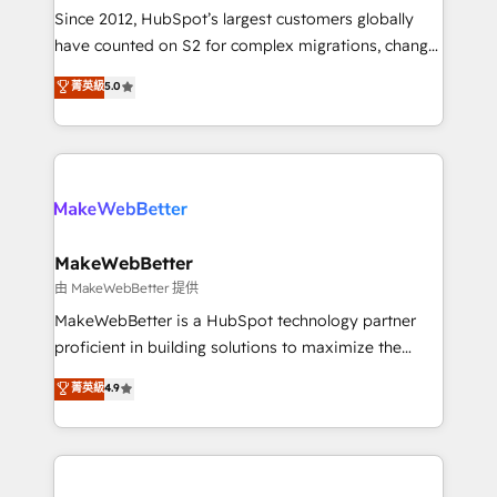
weeks, with workflows built around your business,
Since 2012, HubSpot’s largest customers globally
not a template. ➤ Migration: Move from any legacy
have counted on S2 for complex migrations, change
CRM. Zero downtime, full data integrity. ➤
management, systems integration, and creative
Implementation: Configure HubSpot to run your
菁英級
5.0
solutions that deliver measurable impact and
revenue process. Sales, marketing, and service wired
transform brand experiences As one of the few full-
together. ➤ AI and Integrations: Layer Breeze AI,
service creative agencies in the HubSpot
custom agents, and APIs to remove manual work. ➤
ecosystem, we blend strategy, technology, & award-
Ongoing Management: Monthly tune-ups, feature
winning design to build scalable, globally
rollouts, adoption coaching. Buying HubSpot,
regionalized HubSpot websites, integrated
switching to it, or reviving a stale portal? We are
marketing campaigns, & RevOps frameworks that
MakeWebBetter
built for the work.
fuel long-term success We connect the entire
由 MakeWebBetter 提供
customer lifecycle through seamless integrations,
MakeWebBetter is a HubSpot technology partner
ensure long-term adoption with change-
proficient in building solutions to maximize the
management programs, and align marketing, sales,
operational efficiency of HubSpot. The fastest-
菁英級
4.9
and service to drive sustainable growth With 6 key
growing tech-enabler & facilitator, MakeWebBetter,
HubSpot accreditations and experience across
hands you the blend of HubSpot expertise &
hundreds of organizations in dozens of industries,
eminent solutions & integrations. Trust us to
there’s a good chance one of our globally integrated
streamline your HubSpot experience. 🚀HubSpot