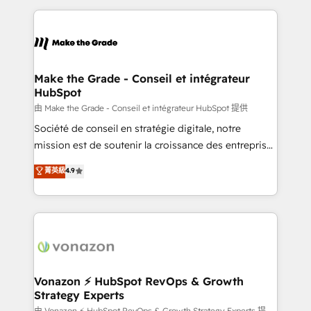
dans des secteurs variés : SaaS, immobilier,
and ensure faster time to value on HubSpot. What
industrie, éducation, banque & assurance, transport
sets us apart? Our people-centric approach. From
& logistique.
day one, our team takes the time to deeply
understand your unique needs, crafting custom
strategies that deliver impactful results. Our mission
Make the Grade - Conseil et intégrateur
HubSpot
is to empower you to unlock HubSpot’s full potential
—faster. Through expert training, unmatched
由 Make the Grade - Conseil et intégrateur HubSpot 提供
responsiveness, and ongoing support, we equip
Société de conseil en stratégie digitale, notre
your team to adopt new systems with confidence
mission est de soutenir la croissance des entreprises
and achieve a unified, data-driven approach to
B2B à travers l’acquisition de nouveaux clients,
菁英級
4.9
customer engagement.
l'intégration CRM et le développement des revenus
auprès de vos comptes existants. En France et à
l'international, nous travaillons avec des ETI
ambitieuses, des grands groupes voulant aller au-
delà d’une simple transformation digitale et des
startups florissantes. Nos 3 grandes expertises sont :
➤ L’intégration de CRM et de méthodologie RevOps
Vonazon ⚡ HubSpot RevOps & Growth
Strategy Experts
pour aligner les équipes marketing, commerciales et
由 Vonazon ⚡ HubSpot RevOps & Growth Strategy Experts 提