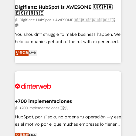
Transformation / Web Development • RevOps &
Digifianz: HubSpot is AWESOME 🇺🇸🇲🇽
🇪🇸🇦🇷🇦🇪
Sales Consulting • Marketing Automation What
makes us different? 🚀 Top 0.5% of global HubSpot
由 Digifianz: HubSpot is AWESOME 🇺🇸🇲🇽🇪🇸🇦🇷🇦🇪 提
供
agencies ⚙️ The strongest technical ability and
You shouldn't struggle to make business happen. We
integration capabilities 💼 Consultative, long-term
help companies get out of the rut with experienced,
partners who will embed ourselves into your
process-oriented teams implementing HubSpot
business, processes and systems 🏢 We specialise in
菁英級
4.9
Marketing, Sales, Service, CMS and Operations Hub,
working with mid-market and enterprise
so selling and actually engaging with your customers
organisations, global organisations and those with
feels easy and pain-free. We are a top ranked
complex use cases 🏆 CRM Implementation,
HubSpot Elite Partner, winner of Rookie of the Year
Platform Enablement, Custom Integration and
and Customer First Awards, 4.9/5 rating in HubSpot
Onboarding Accredited 🔐 ISO27001 & ISO9001
Reviews and 4.9/5 rating in Clutch Reviews. Digifianz
Certified
helps the following industries: logistics & 3PL, home
+700 implementaciones
improvement & construction, branding and
由 +700 implementaciones 提供
commercialization, real estate, health, education,
HubSpot, por sí solo, no ordena tu operación —y ese
SaaS, Software Dev & IT and consulting, make the
es el motivo por el que muchas empresas lo tienen y
most out of their HubSpot experience operating in
aun así no crecen. Suele ser un círculo: procesos que
菁英級
4.8