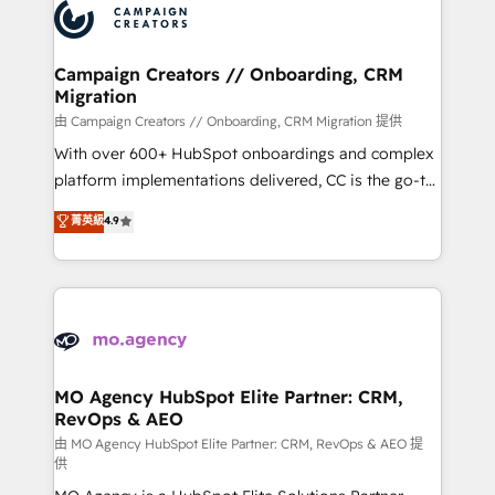
Accreditations. Based in Canada (coast to coast), our
HubSpot journey, design and implement your
services are offered in both English & French.
processes and skilfully bring your revenue
infrastructure to life. Our collaborative approach
Campaign Creators // Onboarding, CRM
Migration
keeps you in control whilst we plan and support the
route to your revenue goals. We have successfully
由 Campaign Creators // Onboarding, CRM Migration 提供
supported over 500 organisations with HubSpot
With over 600+ HubSpot onboardings and complex
implementation, optimisation, training, and
platform implementations delivered, CC is the go-to
adoption assurance. Our tried and tested Roadmap
Elite Solutions Partner for businesses ready to
菁英級
4.9
methodology will ensure that you receive the best
migrate, replatform, and scale smarter. We specialize
deployment experience possible. Whether you are
in high-impact CRM and CMS migrations and
new to HubSpot or seeking to turn around a poor
onboarding from platforms like Salesforce, NetSuite,
install, our team have the change management
Zoho, Pardot, Marketo, Microsoft Dynamics, Wix,
expertise to deliver the solutions you need.
WordPress and legacy CRMs, turning fragmented
systems into unified, growth-ready HubSpot
architectures that accelerate revenue operations and
MO Agency HubSpot Elite Partner: CRM,
RevOps & AEO
performance. - Multi-object CRM migration, cleanup,
and implementation. - Pre-built and custom
由 MO Agency HubSpot Elite Partner: CRM, RevOps & AEO 提
供
integrations across your full tech stack. - Custom