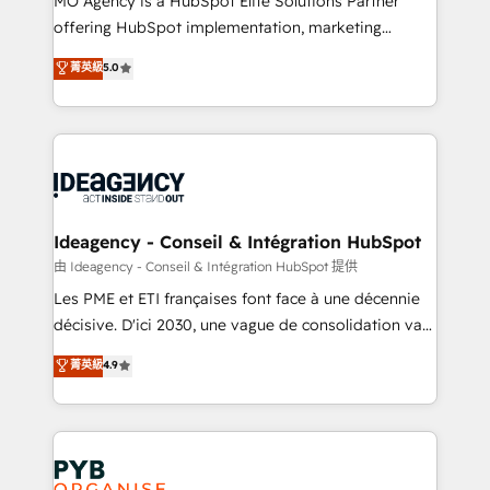
MO Agency is a HubSpot Elite Solutions Partner
object setup, CMS builds, and full-funnel automation.
offering HubSpot implementation, marketing
- Dashboards, lifecycle campaigns, and lead
automation, CRM and RevOps consulting, data
nurturing sequences. - Cross-hub setup across
菁英級
5.0
architecture, sales enablement, lifecycle automation,
Marketing, Sales, Operations, and Service Hubs. -
lead scoring and revenue reporting. HubSpot,
Ongoing optimization, managed support, and
Salesforce and integrated enterprise stacks. Digital
scalable retainers. Let’s make HubSpot your most
Marketing, Answer Engine Optimisation, and
powerful growth engine. Built to convert, scale, and
Generative Engine Optimisation (AI Search),
drive results.
HubSpot Content Hub, WordPress development,
B2B SEO, paid media, and content. We work with
Ideagency - Conseil & Intégration HubSpot
enterprise and growth-led companies across
由 Ideagency - Conseil & Intégration HubSpot 提供
technology, professional services, financial services
Les PME et ETI françaises font face à une décennie
and industrial sectors. Offices in Johannesburg, Cape
décisive. D'ici 2030, une vague de consolidation va
Town and London. 500+ HubSpot CRM
recomposer le marché. Seules survivront les
菁英級
4.9
implementations delivered. AI visibility coverage
entreprises qui auront réussi leur transformation. Le
across ChatGPT, Claude, Perplexity, Gemini and
problème ? 58% des dirigeants savent que l'IA est
Google AI Overviews. HubSpot Impact Award -
vitale pour leur survie. Mais 57% n'ont aucune
Customer First HubSpot Impact Award - Integrations
stratégie. Et 43% ne maîtrisent même pas leurs
Innovation HubSpot Impact Award - Platform
données. C'est le paradoxe français : conscience