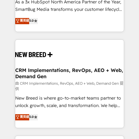
custom AI agents, and high-integrity migrations for
As a 3x HubSpot North America Partner of the Year,
total reporting clarity. Security & Compliance: SOC 2
SmartBug Media transforms your customer lifecycle
Type II and HIPAA attested for enterprise-grade data
into a revenue engine. Our unified ecosystem
菁英級
5.0
security. 🏆 Why Bluleadz? GTM OS Partner | 16+
includes specialized divisions Globalia (AI &
Years Experience | 1,000+ Five-Star Reviews
Software) and Point Success Media (Paid Media),
making this the official home for all three brands. 🔄
Implementation & Integration - Seamless migrations
and system integrations powered by Globalia’s
technical development team. - 19 HubSpot-certified
trainers to drive platform adoption. 📈 Revenue
CRM Implementations, RevOps, AEO + Web,
Demand Gen
Generation - Full-funnel marketing and high-
performance advertising via Point Success Media. -
由 CRM Implementations, RevOps, AEO + Web, Demand Gen 提
供
Expert deployment of Breeze AI and custom agents
New Breed is where go-to-market teams partner to
to automate growth. 🏆 Elite Excellence - 8 platform
unlock growth, scale, and transformation. We help
accreditations and deep HIPAA-compliance
companies activate HubSpot’s AI-powered
expertise. - A team of 250+ experts dedicated to
菁英級
5.0
customer platform and operationalize HubSpot’s
your resilient growth.
Loop Marketing framework through expert-led
services, smart agents, and purpose-built apps,