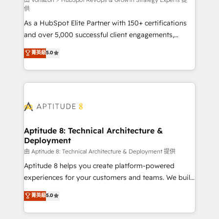
support client (data migration, synchronisation API,
供
audit et maintenance) ➤ La création de sites internet
As a HubSpot Elite Partner with 150+ certifications
de conversion qui transforment les visiteurs en
and over 5,000 successful client engagements,
opportunités d'affaires ➤ La mise en place de
Vonazon turns marketing complexity into
stratégies d'acquisition marketing (SEO, SEA,
菁英級
5.0
measurable, scalable growth. From onboarding to
inbound, automatisation marketing, ABM, IA,
enterprise-grade campaigns, our in-house team
emailing) Informations clés : - 10 ans d'expérience -
builds scalable strategies that drive long-term
100+ intégrations CRM HubSpot réussies - 40
revenue. ⚙️ HubSpot Integration & Optimization •
experts conseil - 150 certifications HubSpot
Seamless CRM, CMS, and automation setup •
cumulées
Complex platform migrations and data cleanups •
Custom APIs and third-party integrations 📈 End-to-
Aptitude 8: Technical Architecture &
Deployment
End Revenue Acceleration • Lifecycle marketing and
pipeline growth programs • Sales enablement tools
由 Aptitude 8: Technical Architecture & Deployment 提供
and CRM optimization • Retention strategies with
Aptitude 8 helps you create platform-powered
customer journey mapping 🏅 Elite-Level HubSpot
experiences for your customers and teams. We build
Execution • 750+ onboardings and 2,000+
multi-hub solutions and orchestrate operations
菁英級
5.0
implementations • Deep expertise across marketing,
across your entire tech stack. Aptitude 8 is trusted
sales, and service hubs • Built-in flexibility for
by top brands such as Lenovo, Bluetooth,