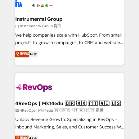
teams has worked with clients just like you Let’s
Elite Partners with 10+ years of HubSpot experience
explore whether S2 is the partner you’ve been
🤝HubSpot Premier Integration partner 🤝Google
looking for...and get your next big initiative moving!
Premier Partner 2023 🌟5 HubSpot Accreditations 🌟
Instrumental Group
Won HubSpot Theme Challenge 2021 🌟INBOUND’19
由 Instrumental Group 提供
HubSpot Rising Star Why us? Harnessing the full
We help companies scale with HubSpot. From small
potential of the powerful HubSpot CRM. ✔️A team of
projects to growth campaigns, to CRM and websites.
HubSpot experts backed by over 10+ years of
Hire an agency that's experienced in every inch of
菁英級
4.9
HubSpot experience ✔️Flexible pricing models —
HubSpot and willing to work hand-in-hand with your
Hourly-fee (assigned one Dedicated HubSpot
team to simplify the complex and build a better
Admin); Monthly-fee (HubSpot Admin + Project
experience for your team and customers.
Manager); and Fixed Project Cost (as per
requirement). ✔️Helped over 25,000+ customers so
far with our HubSpot solutions. ✔️Bespoke apps &
on-demand bundle services. Connect with us today!
4RevOps | Mkt4edu 🇧🇷 🇲🇽 🇵🇹 🇦🇪 🇺🇸
由 4RevOps | Mkt4edu 🇧🇷 🇲🇽 🇵🇹 🇦🇪 🇺🇸 提供
Unlock Revenue Growth: Specializing in RevOps -
Inbound Marketing, Sales, and Customer Success We
specialize in driving revenue growth for companies
菁英級
4.9