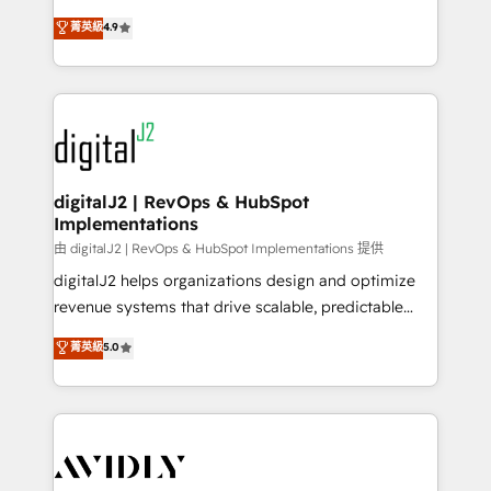
conversions! OTF is an Elite Partner (top 1% of
North America. Avec plus de 115 experts en
菁英級
4.9
6,500+ Partners) and was named 2023 HubSpot
marketing automation, Growth, Revops, CRM et
Partner of the Year 💥 Trusted by 2,500+ companies
webdesign. Markentive is both a consulting firm, a
to help them scale and close more business, by
digital agency and an integrator. With over 115
using HubSpot (the right way). ⭐️ Here's more info:
experts in marketing automation, growth, revops,
www.onthefuze.com/hubspot-admin Contact us to
CRM and webdesign (We focus on EMEA - USA
learn more!
customers).
digitalJ2 | RevOps & HubSpot
Implementations
由 digitalJ2 | RevOps & HubSpot Implementations 提供
digitalJ2 helps organizations design and optimize
revenue systems that drive scalable, predictable
growth. As a triple-accredited HubSpot Solutions
菁英級
5.0
Partner, we specialize in both strategic RevOps
planning and hands-on technical execution - building
the operational foundation companies need to
thrive. Industries we specialize in: - Manufacturing -
Healthcare - Financial Services - Managed IT (MSP) -