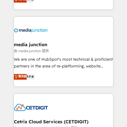
across industries through tailored marketing, sales,
and customer success strategies, utilizing RevOps
methodologies. As Latin America's largest HubSpot
partner and a global leader in education market, we
offer unparalleled insights. Operating in five
countries—Brazil, UAE (Abu Dhabi/Dubai/Sharjah),
Mexico, USA, and Portugal—we've executed over a
media junction
hundred successful operations. Our approach,
由 media junction 提供
rooted in RevOps principles, integrates analysis,
We are one of HubSpot's most technical & proficient
training, planning, and qualification. Leveraging
partners in the area of re-platforming, website
technology, data analytics, CRM optimization, and
design & development. We specialize in multi-hub
菁英級
5.0
inbound marketing tactics, we focus on
implementations for mid-market & enterprise
understanding, nurturing, and converting leads.
companies. We are woman-owned, powered by
Partner with us to unlock your business's full
coffee, and we ❤️ dogs. We produce award-winning
potential and achieve sustained growth in today's
work for our clients. 🏆2023 Technical Expertise
competitive market.
Impact Award 🏆2022 Technical Expertise Impact
Award 🏆2022 Platform Migration Excellence Impact
Award 🏆2020 Elite Solutions Partner 🏆2019
Cetrix Cloud Services (CETDIGIT)