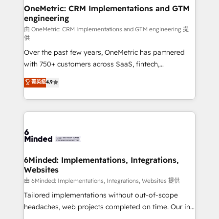
solutions. Instead, we dive in to understand your
OneMetric: CRM Implementations and GTM
engineering
needs, goals, and challenges to deliver solutions that
fit like a glove. We’re committed to being both
由 OneMetric: CRM Implementations and GTM engineering 提
供
highly effective and fun to work with. We believe in
Over the past few years, OneMetric has partnered
efficient processes, as well as building great
with 750+ customers across SaaS, fintech,
relationships. Your success is our success, and we’re
healthcare, real estate, and other industries. With
all in this together! From startup to enterprise, we’ll
菁英級
4.9
150+ HubSpot-certified experts, we deliver scalable
make sure your HubSpot setup becomes a
solutions to complex GTM and RevOps challenges.
powerhouse of productivity, so you can focus on
Our Expertise 🔹 Onboarding & Implementation:
what matters most: growing your business and
Accredited HubSpot Partner, ensuring smooth setup
wowing your customers. Let’s make HubSpot work
tailored to your GTM motion. 🔹 Migrations:
smarter for you!
Accredited HubSpot Partner, ensuring migration
from other CRMs to HubSpot without data loss or
6Minded: Implementations, Integrations,
Websites
downtime. 🔹 RevOps Strategy: Align teams,
processes, and data to drive revenue efficiency. 🔹
由 6Minded: Implementations, Integrations, Websites 提供
Integrations: Connect HubSpot with your tech stack
Tailored implementations without out-of-scope
for better adoption. 🔹 Custom Solutions: Build
headaches, web projects completed on time. Our in-
tailored apps, workflows, and configurations. We are
house team of certified CRM architects, experts,