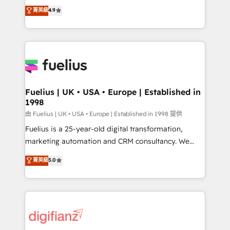
HubSpot experts ready to help you. We can
𝗳𝗼𝗿 𝘁𝗵𝗲 𝗻𝗲𝘅𝘁 𝘀𝘁𝗲𝗽? Click the 👈 '𝗖𝗼𝗻𝘁𝗮𝗰𝘁
菁英級
4.9
implement the platform into complex business
𝗯𝘂𝘀𝗶𝗻𝗲𝘀𝘀' button to get in touch (𝘸𝘦'𝘳𝘦 𝘴𝘶𝘱𝘦𝘳
environments, optimise what you've got and make
𝘳𝘦𝘴𝘱𝘰𝘯𝘴𝘪𝘷𝘦)
sure you can actually use it, build your website in
HubSpot or create an inbound marketing strategy
for you and execute it on HubSpot. We are on the
G-Cloud 14 CCS (Crown Commercial Service)
framework, meaning we've been accredited by
Fuelius | UK • USA • Europe | Established in
1998
HubSpot and vetted by the CCS, which means we
can support public sector companies as well the
由 Fuelius | UK • USA • Europe | Established in 1998 提供
other ones listed in our profile. Our services: -
Fuelius is a 25-year-old digital transformation,
HubSpot implementation - HubSpot CMS website
marketing automation and CRM consultancy. We
build We can do lots of things. But everything we do
enable mid-market and enterprise clients to
菁英級
5.0
is there for you to: - Grow revenue, and run your
maximise their return from digital and fuel their
business more efficiently - Build stronger
growth. We modernise platforms, streamline
relationships with customers - Make better
operations that are causing inefficiencies, improve
decisions with data - Find a new voice and reach
customer experiences, integrate systems, and
more people - Get the most out of your HubSpot
supercharge revenue operations Key services: • CRM
investment
Implementation • Systems Integration • Digital