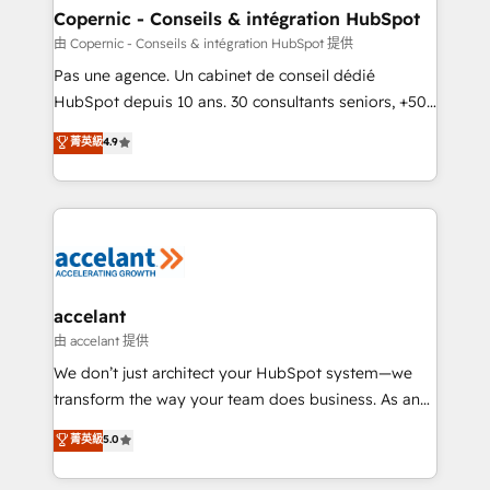
One company, one operating model, delivering
Copernic - Conseils & intégration HubSpot
across offices and consulting teams in the UK, USA,
由 Copernic - Conseils & intégration HubSpot 提供
Canada, Germany, France, Belgium, Singapore, and
Pas une agence. Un cabinet de conseil dédié
South Africa. Certified compliant with ISO/IEC
HubSpot depuis 10 ans. 30 consultants seniors, +500
27001:2022 and ISO 9001:2015 across all seven
clients, un ROI mesurable. Notre mission : faire de
菁英級
4.9
international offices and 175+ employees.
HubSpot un vrai levier de performance pour votre
organisation. Cela passe par la compréhension de
vos processus, la fiabilisation de vos données et
l'alignement de vos équipes — avant même d'ouvrir
la plateforme. Nos domaines d'intervention : -
Intégration & paramétrage HubSpot - Migration CRM
& reprise de données - Stratégie RevOps &
accelant
alignement Marketing / Sales - Data, reporting &
由 accelant 提供
tableaux de bord - Onboarding, audit &
We don’t just architect your HubSpot system—we
optimisation - Intégrations métiers (ERP, téléphonie,
transform the way your team does business. As an
e-commerce) - Formation & accompagnement au
Elite HubSpot Solutions Partner, we specialize in
菁英級
5.0
changement Nous intervenons auprès des PME, ETI
creating tailored, end-to-end CRM solutions that
et grandes entreprises en France et à l'international,
accelerate growth, improve operational efficiency,