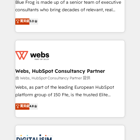
HubSpot Why us? - SIX HubSpot Accreditations -
Blue Frog is made up of a senior team of executive
awarded by HubSpot after a rigorous process for
consultants who bring decades of relevant, real
CRM, Solutions Architecture, Onboarding , Data
world experience to our client engagements. "Blue
菁英級
5.0
Migration, Custom Integration & Platform
Frog is a top, trusted partner in HubSpot's
Enablement -Onboarded over 500 businesses to
ecosystem for a reason. Their team brings over a
HubSpot -Top 1% of partners worldwide -In-house
decade of experience to the table, along with deep
team of 25+ experts Contact us today to help you
knowledge of the HubSpot platform and strategies
get more from your investment in HubSpot.
for driving growth. They are committed to helping
www.bbdboom.com
our customers grow and finding solutions that fit
their unique business needs. We are thrilled to have
Webs, HubSpot Consultancy Partner
Blue Frog in the HubSpot ecosystem leading the
由 Webs, HubSpot Consultancy Partner 提供
way for customers!" - Yamini Rangan, CEO of
Webs, as part of the leading European HubSpot
HubSpot “Our experience with the team at Blue Frog
platform group of 150 Fte, is the trusted Elite
has been nothing short of extraordinary. Their years
HubSpot CRM Partner offering you a roadmap on
菁英級
4.8
of experience and quality of skilled staff has earned
maximizing EBITDA and achieving Commercial
them a trusted reputation within the HubSpot
Excellence. With our targeted processes, we
ecosystem as a reliable partner capable of delivering
strengthen your digital transformation and minimize
remarkable experiences for our most sophisticated
costs. As HubSpot's Advanced Accredited CRM
clients.” - Brian Garvey, VP, Solutions Partner
Implementation partner, we provide expertise to