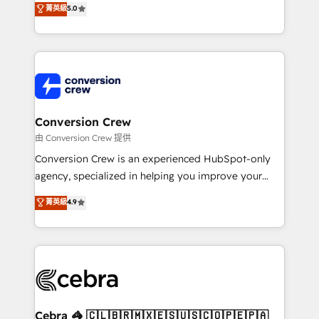
菁英級
5.0
SOC 2 Type II and ISO 27001 certified, reinforcing
developers, designers, and marketers handles all
our commitment to data security and compliance. At
aspects of your HubSpot. ✨ 400+ global clients ✨
OneMetric, we help revenue teams focus on the
100+ seamless migrations from 15+ different CRMs
OneMetric that matters most: revenue.
✨ 100,000+ hours in HubSpot projects, 75+ full Hub
implementations, and 5,000+ pages ✨ CS: Clients
generating 7-digit MRR from inbound campaigns ✨
CS: 245% organic growth & +751% new visitors for a
Conversion Crew
full-funnel HubSpot project ✨ CS: 415% conversion
由 Conversion Crew 提供
boost with a new HubSpot site Recognized leaders:
Conversion Crew is an experienced HubSpot-only
🏆 HubSpot Platform Migration Impact Award 🏆
agency, specialized in helping you improve your
Clutch HubSpot Global Leader 🏆 Finalist: HubSpot
online processes. This means we help you with: -
菁英級
4.9
Inbound Campaign of the Year 🏆 Gold AVA Digital
Implementing HubSpot (CRM, Marketing, Sales,
Award for Best Website 🌟 Accreditations: CRM
Service and Operations) - Developing fast, good-
Implementation, HubSpot Content Experience, CRM
looking websites in the HubSpot CMS - Building
Data Migration & Custom Integration
(custom) integrations between HubSpot and other
systems you use You need a clear method to reach
your goals. Therefore, we take a critical look at your
current processes together, from which we create a
Cebra 🦓 🇨🇱🇧🇷🇲🇽🇪🇸🇺🇸🇨🇴🇵🇪🇵🇦