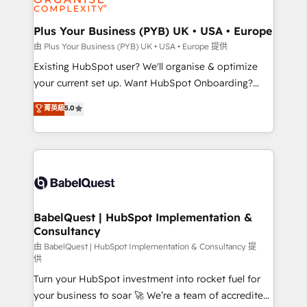
Migration Excellence HubSpot Impact Award -
totale, action nulle. La solution s'appelle l'Entreprise
Platform Excellence 35+ full-time HubSpot
Augmentée. Ce n'est pas une entreprise qui utilise
Plus Your Business (PYB) UK • USA • Europe
professionals.
l'IA. C'est une organisation qui a réussi la symbiose
由 Plus Your Business (PYB) UK • USA • Europe 提供
entre l'expertise humaine et l'intelligence artificielle.
Existing HubSpot user? We'll organise & optimize
Pas pour remplacer l'humain, mais pour l'augmenter.
your current set up. Want HubSpot Onboarding?
Chez Ideagency, nous accompagnons cette
We'll customise your CRM & automate your business
菁英級
5.0
transformation. D'abord les fondations : des
processes. Welcome to our Profile! We can help
données unifiées, des processus alignés. Ensuite
with... • CRM implementation, reports & workflows,
l'augmentation : l'IA là où elle crée de la valeur. Et
and team training • CRM migration: Salesforce,
surtout : l'humain qui reste au centre. Parce que la
Pipedrive, Dynamics etc • Technical projects inc.
vraie performance vient de l'intérieur. Act Inside.
Custom API integrations & ERP systems inc. SAP and
Stand Out.
Netsuite A little about us... • Boutique 'Elite' Team (12
super skilled members) • 150+ Clients for Sales Hub,
BabelQuest | HubSpot Implementation &
Consultancy
Marketing Hub, Service Hub, Data Hub and Website
(CMS) • ISO/IEC 27001:2022, ISO 9001:2015 and
由 BabelQuest | HubSpot Implementation & Consultancy 提
供
now... ISO 42001: 2023 certified • Exclusive AI
Turn your HubSpot investment into rocket fuel for
'GuardHub' governance framework, based on ISO
your business to soar 🚀 We’re a team of accredited
42001 - helping you 'organise complexity' 𝗥𝗲𝗮𝗱𝘆