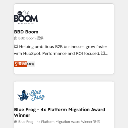
startups to global brands
International Sports Sciences Association, SXSW,
Notion, Soundcloud, American Nurses Association,
Randstad, Uber Freight, and HubSpot itself. We have
the largest technical consulting team of any HubSpot
partner and expertise across operational strategy,
BBD Boom
business-first process building, system integration,
由 BBD Boom 提供
custom development, and extensibility. When you
💥 Helping ambitious B2B businesses grow faster
work with Aptitude 8, you get a team – not an
with HubSpot. Performance and ROI focused. 💥
individual – with embedded consulting, strategy,
BBD Boom is the HubSpot partner that can help you
菁英級
5.0
development, and project management. We have
to HubSpot Better. We work with your teams to
100% US-based, FTE team members. We offer
solve all your HubSpot challenges and improve user
project-based and managed services engagements
adoption, sales process and marketing results.
that include new HubSpot implementations,
Services 📚 Onboarding your team to HubSpot for
migrations from other platforms, systems
the first time 🔧 Designing and optimising your
integration, extensibility, custom development, and
HubSpot set-up for better results 🌐 Website design
ongoing RevOps support.
and build using HubSpot 🔌 Integrating HubSpot
Blue Frog - 4x Platform Migration Award
Winner
with other systems 🎓 Training your teams to be
HubSpot pros 📊 Lead generation services using
由 Blue Frog - 4x Platform Migration Award Winner 提供