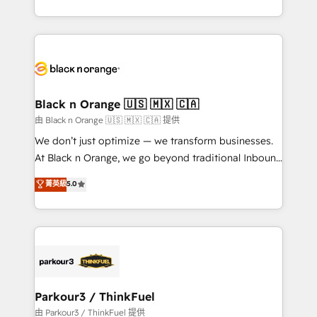
Formations des utilisateurs
Design With over 15 years of experience, we help
companies bridge the gap between marketing, sales,
and customer success through smart automation,
data hygiene, and tailored HubSpot solutions. Our
clients choose us because we blend the expertise of
a global consultancy with the care and agility of a
Black n Orange 🇺🇸 🇲🇽 🇨🇦
boutique firm. At Triario, we’re big enough to deliver
由 Black n Orange 🇺🇸 🇲🇽 🇨🇦 提供
but small enough to listen. Our Services: HubSpot
We don’t just optimize — we transform businesses.
implementations & data migration Custom AI agents
At Black n Orange, we go beyond traditional Inbound
Revenue Operations API integrations AI-ready
Marketing with our exclusive methodologies:
菁英級
5.0
Website design Let’s turn your CRM into your growth
BOOMS and BOOST. Together, they form a powerful
engine!
combination that has driven success for over 800
businesses worldwide. As Elite HubSpot Partners, we
specialize in crafting high-performance growth
strategies that integrate data-driven marketing,
automation, and revenue intelligence to help
companies scale faster and smarter. 🔹 BOOMS:
Parkour3 / ThinkFuel
Demand generation for all your buyers With BOOMS,
由 Parkour3 / ThinkFuel 提供