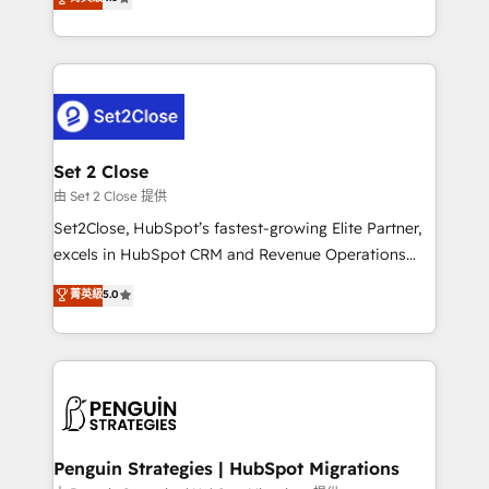
the United States, EU, UAE, Mexico and Latin
no generan datos confiables, datos que no permiten
America. From casual user to super fan: make
decidir bien, y decisiones que no logran mejorar los
HubSpot an experience you LOVE!
procesos. Y así, vuelta tras vuelta, el negocio gira sin
avanzar —un problema que tiene menos que ver con
el CRM y más con cómo opera la empresa por
debajo. Te acompañamos a ordenar tu operación
para que genere la información que necesitás para
Set 2 Close
decidir, y HubSpot por fin rinda de verdad. Lo
由 Set 2 Close 提供
hacemos paso a paso, sin frenar tu operación, con la
Set2Close, HubSpot’s fastest-growing Elite Partner,
adopción que todos buscan y pocos logran. No es
excels in HubSpot CRM and Revenue Operations
teoría: somos Partner Elite con +700
(RevOps) services to boost B2B sales and growth.
菁英級
5.0
implementaciones en LATAM. Imaginá HubSpot
As a top HubSpot Elite Partner, we specialize in
mostrándote dónde está tu próxima venta, no solo
custom HubSpot CRM solutions. Our experts design,
dónde quedó la última. Empecemos por el proceso
implement, and optimize systems to enhance user
que hoy más te frena, y de ahí, victorias
experience, functionality, and adoption across sales,
consecutivas, una tras otra.
marketing, and service teams. From setup to
refinement, we streamline workflows, improve lead
management, and speed up deal closures. With 500+
Penguin Strategies | HubSpot Migrations