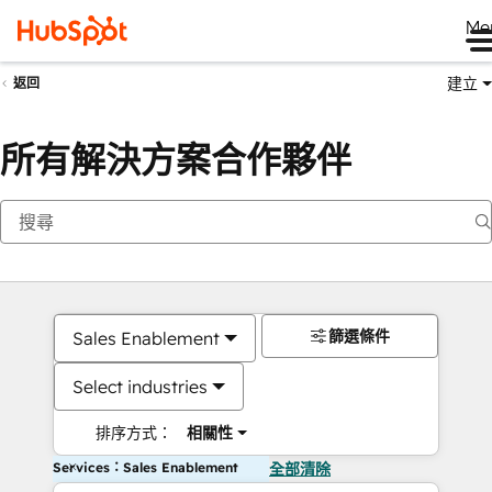
Me
建立
返回
所有解決方案合作夥伴
篩選條件
Sales Enablement
Select industries
排序方式：
相關性
Services：Sales Enablement
全部清除