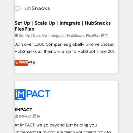
consultancy: onboarding, training, data migration -
WooCommerce, BuilderTrend, and more Experience
HubSpot development: websites, custom modules,
the difference — reach out to see how AI + HubSpot
integrations - Marketing & sales solutions: digital
can transform your business.
marketing, advertising, campaigns, content and
Set Up | Scale Up | Integrate | HubSnacks
FlexPlan
design We connect people, data and technology to
improve customer experiences. With our bright
由 Set Up | Scale Up | Integrate | HubSnacks FlexPlan 提供
people, exciting ideas and can-do mentality, we
Join over 1,500 Companies globally who've chosen
ensure revenue growth on a daily basis. So tell us
HubSnacks as their on-ramp to HubSpot since 2014
your challenge; our passionate and growth driven
Simple pay-as-you-go plans that accelerate value...
菁英級
4.9
team of 100+ experts is ready for you! Driving digital
1️⃣ Set Up | Onboarding New or Check-fixing existing
growth | www.brightdigital.com
HubSpot portals 2️⃣ Scale Up | 100% HubSpot Task
Execution... Global 24/7 ... All Experts 3️⃣ Integrate |
your entire Tech Stack with Custom Integrations
Slash months from your API Integration project... ⬅️
Click "Contact Business" ⬅️ to access 150+ Kickstart
Integration templates that put HubSpot in the center
IMPACT
of your tech stack, syncing... 🛍️ Shopify or
由 IMPACT 提供
WooCommerce 💲 Stripe or Paypal 💰 Sage or
At IMPACT, we go beyond just helping you
Netsuite 🤖 Google or Microsoft ✍️ DocuSign or
implement HubSpot. We teach your team how to