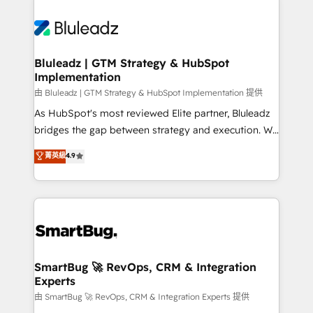
Bluleadz | GTM Strategy & HubSpot
Implementation
由 Bluleadz | GTM Strategy & HubSpot Implementation 提供
As HubSpot's most reviewed Elite partner, Bluleadz
bridges the gap between strategy and execution. We
don't just "set up tools" — we install the GTM
菁英級
4.9
Operating System (GTM OS) to align your leadership
and engineer a portal that drives predictable
revenue velocity. 🚀 GTM Strategy & Alignment
Workshops & Sprints: Identify "Valleys of Death"
stalling growth. Fix your ICP, Math, and Story to stop
"accelerating a mess." ⚙️ Elite Engineering & AI
Scalable Architecture: Zero-technical-debt setup
SmartBug 🚀 RevOps, CRM & Integration
Experts
across all Hubs, validated by our 7 HubSpot
Accreditations. AI-Powered RevOps: Breeze AI,
由 SmartBug 🚀 RevOps, CRM & Integration Experts 提供