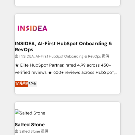
solve the right problem with the right solution. As the
only firm in the world to hold Elite Partner
Accreditations with both HubSpot and Clay, our
clients gain a unique advantage in CRM architecture,
pipeline generation, data intelligence, and go-to-
market execution. Why B2B Businesses Choose RP: -
INSIDEA, AI-First HubSpot Onboarding &
RevOps
Secure: Soc2 compliant 🛡️ - Pricing: Implementations
starting at $1,5k 💵 - Speed: Launch in 14 days ⚡ -
由 INSIDEA, AI-First HubSpot Onboarding & RevOps 提供
Global: 250 professionals across five continents 🌐 -
★ Elite HubSpot Partner, rated 4.99 across 450+
Scale: Fastest tiering Elite HubSpot Partner 🪴 -
verified reviews ★ 600+ reviews across HubSpot,
Sales Hub: More implementations than any other
G2 & Clutch ★ 150+ in-house HubSpot-certified
菁英級
5.0
Partner 💻 - Migrations: We convert Salesforce
experts ★ 1,500+ implementations across 25+
addicts to HubSpot evangelists 🧡 Don't hire a
countries ★ AI-first, RevOps-led, onboarding-
marketing agency for an Ops problem. Don't hire a
obsessed INSIDEA helps growing companies turn
technical agency for a growth problem. Hire a
HubSpot into a revenue engine. We onboard your
partner built to solve both.
team, migrate your data, and build AI-powered
workflows that drive adoption from week one, in
Salted Stone
your time zone. What we do: ➤ Onboarding: Live in
由 Salted Stone 提供