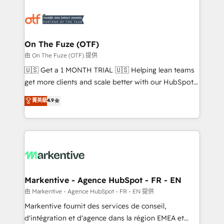
tailored to your business. Together, we unlock
results, fast. ⚙️CRM & RevOps: Align all Hubs to your
buyer journey for clean data, scalability, & reporting.
🎯Demand Gen & ABM: Drive pipeline with inbound,
On The Fuze (OTF)
ABM, AEO, SEO, & paid media. 👩‍💻Web Design:
由 On The Fuze (OTF) 提供
Build high-performing websites with UX, messaging,
🇺🇸 Get a 1 MONTH TRIAL 🇺🇸 Helping lean teams
& conversion strategy that drive results. 🤖AI
get more clients and scale better with our HubSpot
Strategy: Activate Breeze Agents, configure HubSpot
Consulting & 'Done For You' Services. 🚀 Who We
菁英級
4.9
AI, & maximize AEO with tailored AI services. 🧩
Work With 🚀 We help lean, growing companies: -
Integrations: Extend HubSpot with custom
Win more business - Reduce no-shows - Improve
integrations, hosting, & maintenance.
lead & deal conversion rates - Scale with less
headcount ...by using HubSpot's full capabilities. 🤓
What do you get? 🤓 Our client's are too busy to
learn the ins-and-outs of HubSpot. We give you a
Personal Consultant + Tech Team to handle the
Markentive - Agence HubSpot - FR - EN
heavy lifting of mapping out AND building your ideal
由 Markentive - Agence HubSpot - FR - EN 提供
system. + Get best practices and 'don't know what
Markentive fournit des services de conseil,
you don't know' recommendations to maximize
d'intégration et d'agence dans la région EMEA et