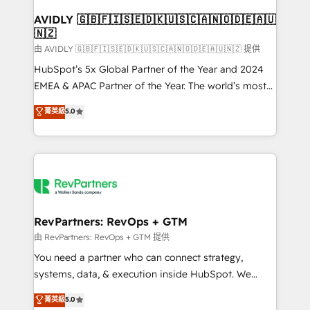
Franchises - Professional Services - And more! How
we help: ✔️ Full HubSpot implementations and portal
AVIDLY 🇬🇧🇫🇮🇸🇪🇩🇰🇺🇸🇨🇦🇳🇴🇩🇪🇦🇺
🇳🇿
optimization ✔️ Data migrations, CRM architecture,
and reporting foundations ✔️ Custom integrations
由 AVIDLY 🇬🇧🇫🇮🇸🇪🇩🇰🇺🇸🇨🇦🇳🇴🇩🇪🇦🇺🇳🇿 提供
and workflow automation ✔️ User adoption
HubSpot’s 5x Global Partner of the Year and 2024
programs, training, and enablement Through project-
EMEA & APAC Partner of the Year. The world’s most
based engagements and ongoing RevOps
experienced and fully accredited HubSpot Solutions
菁英級
5.0
partnerships, we guide organizations through the
Partner. 🚀 With 2,750+ HubSpot projects delivered
revenue maturity model - delivering the right
and 370+ specialists across EMEA, APAC and NAM,
improvements at the right time so operations
we de-risk complex CRM programmes and
evolve strategically and sustainably as the business
accelerate ROI across every HubSpot Hub. 🧭 From
grows.
multi-region migrations to AI-powered automation,
we turn complexity into clarity, human at global
scale. 🏆 HubSpot’s CEO called us “the partner of the
RevPartners: RevOps + GTM
future.” Others agree it is proof of trust built through
由 RevPartners: RevOps + GTM 提供
measurable impact.
You need a partner who can connect strategy,
systems, data, & execution inside HubSpot. We
bridge the gap where most agencies fall short by
菁英級
5.0
combining GTM strategy with technical execution to