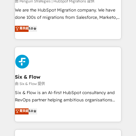
projects completed, our Agile approach ensures your
由 Penguin Strategies | HubSpot Migrations 提供
HubSpot CRM drives measurable results. Our
We are the HubSpot Migration company. We have
RevOps services align your sales, marketing, and
done 100s of migrations from Salesforce, Marketo,
customer success teams for peak performance. We
Eloqua, Microsoft Dynamics, pipedrive and others.
菁英級
5.0
optimize the revenue lifecycle—lead generation to
We leverage our proven processes and AI to get it
retention—by refining processes and eliminating
done right the first time. We help companies build
inefficiencies. Using HubSpot tools and data-driven
high performing revenue operations across complex
strategies, we create scalable solutions that
sales cycles, multi system environments and global
maximize profitability and adapt to your goals.
SaaS or manufacturing teams. Trusted by leading
enterprises and fast growing scale ups including
Sony, Rapyd, Fiverr, XM Cyber, Wix - Base44, EMA
Six & Flow
Design Automation and FIT. 📊 RevOps & data
由 Six & Flow 提供
architecture 🔗 CRM migrations & End to end
Six & Flow is an AI-first HubSpot consultancy and
integrations 🤖 AI workflows & enrichment 📘 Team
RevOps partner helping ambitious organisations
enablement & company-wide adoption We create
grow with clarity, confidence, and intelligence.
菁英級
5.0
HubSpot environments that teams use with
Operating across the UK, Netherlands, Ireland, and
confidence and that leadership can rely on for
Canada, we’ve delivered thousands of successful
scalable revenue insights.
HubSpot projects for mid-market and enterprise