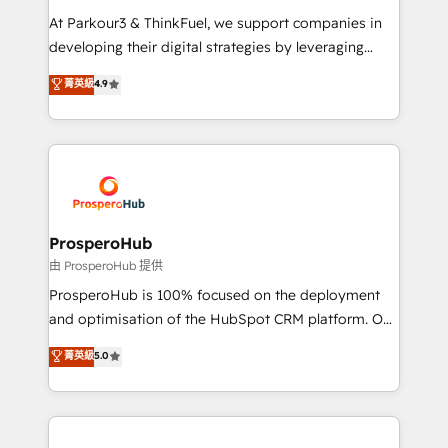
you invest in 100% of your buyers, accelerating your
At Parkour3 & ThinkFuel, we support companies in
growth and positioning yourself as an undisputed
developing their digital strategies by leveraging
leader. 🔹 BOOST: Optimize your digital
technologies and automating their marketing and
菁英級
4.9
transformation process A methodology designed to
sales processes to generate growth. Our offer spans
implement HubSpot effectively and optimize your
from Strategy to Operations. We specialize in CRM
digital processes. 🔹 Trusted by Industry Leaders
onboarding and implementation, web design, sales
With an average rating of 4.9/5 and a proven track
& marketing automation, and digital marketing. With
record of business transformation, our growth-first
extensive experience working with tech companies
approach has helped brands dominate their
and manufacturers since 2002, we are committed to
markets.
empowering our clients and developing their
ProsperoHub
autonomy. Get to grips with HubSpot through
由 ProsperoHub 提供
guided implementation and seamless integration of
ProsperoHub is 100% focused on the deployment
the CRM platform into your digital ecosystem. Would
and optimisation of the HubSpot CRM platform. Our
you like support in deploying your inbound
highly experienced team of solutions experts will
菁英級
5.0
marketing strategy? We'll provide support tailored
ensure that you achieve maximum adoption and
to your needs and sales objectives. With 125+
ROI from your HubSpot investment. Use our
certifications, we are part of the most certified
extensive HubSpot, sales, marketing, service and
Canadian agencies, and we both hold Onboarding
integrations expertise to lead your team on their