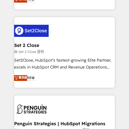
the United States, EU, UAE, Mexico and Latin
no generan datos confiables, datos que no permiten
America. From casual user to super fan: make
decidir bien, y decisiones que no logran mejorar los
HubSpot an experience you LOVE!
procesos. Y así, vuelta tras vuelta, el negocio gira sin
avanzar —un problema que tiene menos que ver con
el CRM y más con cómo opera la empresa por
debajo. Te acompañamos a ordenar tu operación
para que genere la información que necesitás para
Set 2 Close
decidir, y HubSpot por fin rinda de verdad. Lo
由 Set 2 Close 提供
hacemos paso a paso, sin frenar tu operación, con la
Set2Close, HubSpot’s fastest-growing Elite Partner,
adopción que todos buscan y pocos logran. No es
excels in HubSpot CRM and Revenue Operations
teoría: somos Partner Elite con +700
(RevOps) services to boost B2B sales and growth.
菁英級
5.0
implementaciones en LATAM. Imaginá HubSpot
As a top HubSpot Elite Partner, we specialize in
mostrándote dónde está tu próxima venta, no solo
custom HubSpot CRM solutions. Our experts design,
dónde quedó la última. Empecemos por el proceso
implement, and optimize systems to enhance user
que hoy más te frena, y de ahí, victorias
experience, functionality, and adoption across sales,
consecutivas, una tras otra.
marketing, and service teams. From setup to
refinement, we streamline workflows, improve lead
management, and speed up deal closures. With 500+
Penguin Strategies | HubSpot Migrations