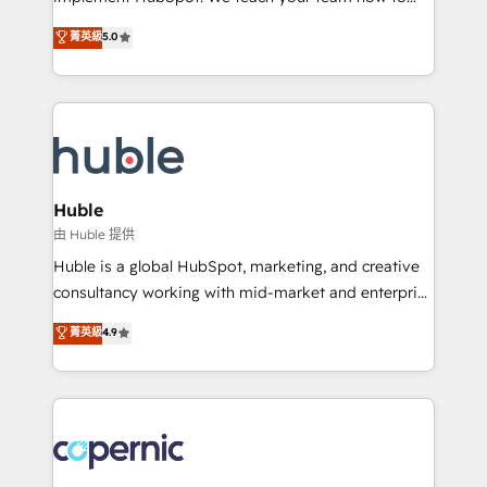
PandaDoc 🌐 Avalara or Quaderno HubSnacks holds
master it. As the creators of the Endless Customers
菁英級
5.0
the rare Advanced "Custom Integrations"
System™ (the next evolution of They Ask, You
Accreditation, securely sync data across... 🔄 any
Answer), we’re the only HubSpot partner built
apps, in any direction. Stuck on your old CRM..?
entirely around coaching and training. That means
Migrate | seamlessly off your old CRM onto a clean
we don’t do the work for you; we help you build the
new HubSpot portal with Advanced Website and
skills, processes, and internal team you need to
CRM Migrations using our in-house "HubScrub" Tool.
attract the right buyers, close deals faster, and grow
without outside dependencies. You’ll learn how to: •
Huble
Set up, audit, and organize your HubSpot portal •
由 Huble 提供
Get your sales team fully using HubSpot • Track
Huble is a global HubSpot, marketing, and creative
pipeline and revenue across the entire buyer journey
consultancy working with mid-market and enterprise
• Build an in-house marketing team that drives
businesses. We go beyond implementation, shaping
菁英級
4.9
growth • Create content and videos that attract
the strategy, processes, and teams that turn
buyers • Use AI to scale smarter Our coaching-led
HubSpot into a genuine growth engine. Named
approach works best for companies that are done
HubSpot's Global Partner of the Year in 2024,
with outsourcing and ready to build something that
consistently ranked among their top 5 partners
lasts. So if you're ready to become the most trusted
worldwide, and with over 15 years in the ecosystem,
voice in your market, let’s talk.
Huble has built a track record that speaks for itself.