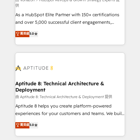
support client (data migration, synchronisation API,
供
audit et maintenance) ➤ La création de sites internet
As a HubSpot Elite Partner with 150+ certifications
de conversion qui transforment les visiteurs en
and over 5,000 successful client engagements,
opportunités d'affaires ➤ La mise en place de
Vonazon turns marketing complexity into
stratégies d'acquisition marketing (SEO, SEA,
菁英級
5.0
measurable, scalable growth. From onboarding to
inbound, automatisation marketing, ABM, IA,
enterprise-grade campaigns, our in-house team
emailing) Informations clés : - 10 ans d'expérience -
builds scalable strategies that drive long-term
100+ intégrations CRM HubSpot réussies - 40
revenue. ⚙️ HubSpot Integration & Optimization •
experts conseil - 150 certifications HubSpot
Seamless CRM, CMS, and automation setup •
cumulées
Complex platform migrations and data cleanups •
Custom APIs and third-party integrations 📈 End-to-
Aptitude 8: Technical Architecture &
Deployment
End Revenue Acceleration • Lifecycle marketing and
pipeline growth programs • Sales enablement tools
由 Aptitude 8: Technical Architecture & Deployment 提供
and CRM optimization • Retention strategies with
Aptitude 8 helps you create platform-powered
customer journey mapping 🏅 Elite-Level HubSpot
experiences for your customers and teams. We build
Execution • 750+ onboardings and 2,000+
multi-hub solutions and orchestrate operations
菁英級
5.0
implementations • Deep expertise across marketing,
across your entire tech stack. Aptitude 8 is trusted
sales, and service hubs • Built-in flexibility for
by top brands such as Lenovo, Bluetooth,