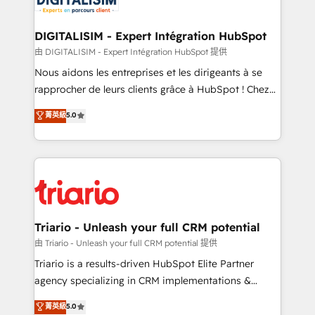
Program, HubSpot.
drive your business forward. Since 2015 we are fully
dedicated to HubSpot and with an experienced
DIGITALISIM - Expert Intégration HubSpot
team (50+), we work with reputable companies in
由 DIGITALISIM - Expert Intégration HubSpot 提供
B2B sectors such as manufacturing, SaaS and
Nous aidons les entreprises et les dirigeants à se
business services. We prepare a customized
rapprocher de leurs clients grâce à HubSpot ! Chez
business case that demonstrates the value and
DIGITALISIM, nous avons l'intime conviction que la
菁英級
5.0
impact of your digital transformation, including a
réussite des entreprises passe par l’innovation web,
detailed financial rationale with a focus on ROI and
le marketing digital, et la relation client ! C'est
TCO. As a trusted extension of your team, we
pourquoi, nos experts sont à la fois capables de
believe in the power of partnership. Together, we
gérer votre projet de création de site internet, votre
embark on a transformational journey that sets your
référencement, votre stratégie digitale et le pilotage
business up for long-term success. Unlock your
et l'intégration d'HubSpot ! Les grandes phases d'un
business. If not now, when?
projet HubSpot avec DIGITALISIM : 🧽 Nettoyage,
Triario - Unleash your full CRM potential
migration et intégration des bases de données. 🚀
由 Triario - Unleash your full CRM potential 提供
Développement des interfaces avec vos logiciels
Triario is a results-driven HubSpot Elite Partner
métiers ⚙️ Configuration de la plateforme HubSpot
agency specializing in CRM implementations &
📈 Configuration de rapports et tableaux de bord 🤝
migrations, Revenue Operations, Custom
菁英級
5.0
Book Process & Guidelines utilisateurs 🎓
Integrations, Custom AI agents and AI-ready Website