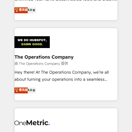
Award: Best Integration • 150+ successful HubSpot
processes into a seamless, high-performing revenue
菁英級
5.0
projects • Clients in 30+ industries • Proprietary
engine. We combine RevOps strategy with deep
technology for integrations • Multilingual team:
technical execution to help teams scale faster—with
English, Spanish, Portuguese & Italian 👉 Grow
cleaner data, smarter automation, and more
smarter with AI and HubSpot.
predictable revenue. Specialties: · HubSpot
Implementation & Migration · Native & Custom
Integrations · Custom Development · CPQ & FSM ·
Reporting & Analytics · GTM Architecture · Sales &
The Operations Company
Marketing Enablement If you’re ready to elevate
由 The Operations Company 提供
HubSpot from “just your CRM” to your growth
Hey there! At The Operations Company, we’re all
infrastructure—let’s talk.
about turning your operations into a seamless
experience that powers real results. We specialize in
菁英級
5.0
transforming complex systems into efficient,
scalable solutions that work across your entire
organization. We’re a unique blend of deep HubSpot
expertise, strategic thinking, and hands-on
operational know-how. We know that no two
businesses are alike, so we don’t do cookie-cutter