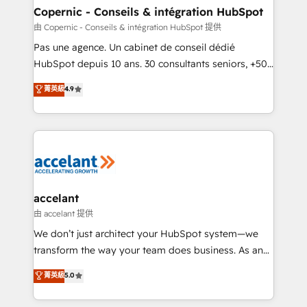
One company, one operating model, delivering
Copernic - Conseils & intégration HubSpot
across offices and consulting teams in the UK, USA,
由 Copernic - Conseils & intégration HubSpot 提供
Canada, Germany, France, Belgium, Singapore, and
Pas une agence. Un cabinet de conseil dédié
South Africa. Certified compliant with ISO/IEC
HubSpot depuis 10 ans. 30 consultants seniors, +500
27001:2022 and ISO 9001:2015 across all seven
clients, un ROI mesurable. Notre mission : faire de
菁英級
4.9
international offices and 175+ employees.
HubSpot un vrai levier de performance pour votre
organisation. Cela passe par la compréhension de
vos processus, la fiabilisation de vos données et
l'alignement de vos équipes — avant même d'ouvrir
la plateforme. Nos domaines d'intervention : -
Intégration & paramétrage HubSpot - Migration CRM
& reprise de données - Stratégie RevOps &
accelant
alignement Marketing / Sales - Data, reporting &
由 accelant 提供
tableaux de bord - Onboarding, audit &
We don’t just architect your HubSpot system—we
optimisation - Intégrations métiers (ERP, téléphonie,
transform the way your team does business. As an
e-commerce) - Formation & accompagnement au
Elite HubSpot Solutions Partner, we specialize in
菁英級
5.0
changement Nous intervenons auprès des PME, ETI
creating tailored, end-to-end CRM solutions that
et grandes entreprises en France et à l'international,
accelerate growth, improve operational efficiency,