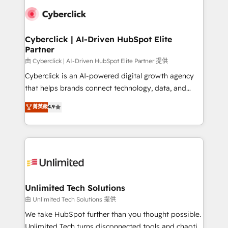
clients worldwide, with over 10 years experience. We
combine HubSpot, data, and AI to design connected
go-to-market systems that align people, process,
and technology for predictable, scalable revenue
Cyberclick | AI-Driven HubSpot Elite
Partner
growth. Our expertise spans RevOps, CRM and data
architecture, AI enablement, and strategic marketing,
由 Cyberclick | AI-Driven HubSpot Elite Partner 提供
delivered through our proprietary FLAIR framework
Cyberclick is an AI-powered digital growth agency
for responsible AI adoption. As a HubSpot Elite
that helps brands connect technology, data, and
Partner and ISO 27001:2022 certified consultancy,
creativity to achieve measurable results. Founded in
菁英級
4.9
we blend strategy, creativity, and technology to help
Barcelona and operating across Spain, LATAM, and
organisations scale smarter and grow stronger.
the UK, we support global companies in building
smarter marketing, sales, and customer success
strategies. As the only HubSpot Elite Partner in
Iberia (Spain & Portugal), we combine human insight
with intelligent automation to drive sustainable
growth. Our multidisciplinary team designs solutions
Unlimited Tech Solutions
that simplify complexity, boost performance, and
由 Unlimited Tech Solutions 提供
turn innovation into real impact. 🌍 Highlights •
We take HubSpot further than you thought possible.
HubSpot Partner since 2012 • 2022 EMEA Impact
Unlimited Tech turns disconnected tools and chaotic