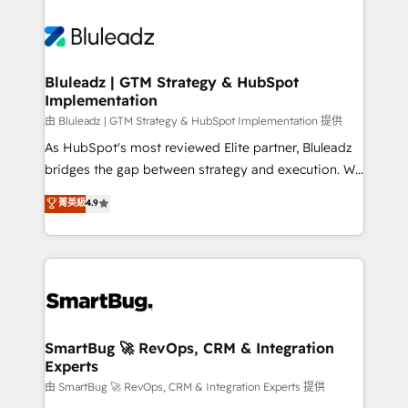
Bluleadz | GTM Strategy & HubSpot
Implementation
由 Bluleadz | GTM Strategy & HubSpot Implementation 提供
As HubSpot's most reviewed Elite partner, Bluleadz
bridges the gap between strategy and execution. We
don't just "set up tools" — we install the GTM
菁英級
4.9
Operating System (GTM OS) to align your leadership
and engineer a portal that drives predictable
revenue velocity. 🚀 GTM Strategy & Alignment
Workshops & Sprints: Identify "Valleys of Death"
stalling growth. Fix your ICP, Math, and Story to stop
"accelerating a mess." ⚙️ Elite Engineering & AI
Scalable Architecture: Zero-technical-debt setup
SmartBug 🚀 RevOps, CRM & Integration
Experts
across all Hubs, validated by our 7 HubSpot
Accreditations. AI-Powered RevOps: Breeze AI,
由 SmartBug 🚀 RevOps, CRM & Integration Experts 提供