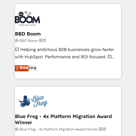
startups to global brands
International Sports Sciences Association, SXSW,
Notion, Soundcloud, American Nurses Association,
Randstad, Uber Freight, and HubSpot itself. We have
the largest technical consulting team of any HubSpot
partner and expertise across operational strategy,
BBD Boom
business-first process building, system integration,
由 BBD Boom 提供
custom development, and extensibility. When you
💥 Helping ambitious B2B businesses grow faster
work with Aptitude 8, you get a team – not an
with HubSpot. Performance and ROI focused. 💥
individual – with embedded consulting, strategy,
BBD Boom is the HubSpot partner that can help you
菁英級
5.0
development, and project management. We have
to HubSpot Better. We work with your teams to
100% US-based, FTE team members. We offer
solve all your HubSpot challenges and improve user
project-based and managed services engagements
adoption, sales process and marketing results.
that include new HubSpot implementations,
Services 📚 Onboarding your team to HubSpot for
migrations from other platforms, systems
the first time 🔧 Designing and optimising your
integration, extensibility, custom development, and
HubSpot set-up for better results 🌐 Website design
ongoing RevOps support.
and build using HubSpot 🔌 Integrating HubSpot
Blue Frog - 4x Platform Migration Award
Winner
with other systems 🎓 Training your teams to be
HubSpot pros 📊 Lead generation services using
由 Blue Frog - 4x Platform Migration Award Winner 提供