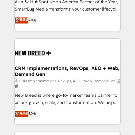
custom AI agents, and high-integrity migrations for
As a 3x HubSpot North America Partner of the Year,
total reporting clarity. Security & Compliance: SOC 2
SmartBug Media transforms your customer lifecycle
Type II and HIPAA attested for enterprise-grade data
into a revenue engine. Our unified ecosystem
菁英級
5.0
security. 🏆 Why Bluleadz? GTM OS Partner | 16+
includes specialized divisions Globalia (AI &
Years Experience | 1,000+ Five-Star Reviews
Software) and Point Success Media (Paid Media),
making this the official home for all three brands. 🔄
Implementation & Integration - Seamless migrations
and system integrations powered by Globalia’s
technical development team. - 19 HubSpot-certified
trainers to drive platform adoption. 📈 Revenue
CRM Implementations, RevOps, AEO + Web,
Demand Gen
Generation - Full-funnel marketing and high-
performance advertising via Point Success Media. -
由 CRM Implementations, RevOps, AEO + Web, Demand Gen 提
供
Expert deployment of Breeze AI and custom agents
New Breed is where go-to-market teams partner to
to automate growth. 🏆 Elite Excellence - 8 platform
unlock growth, scale, and transformation. We help
accreditations and deep HIPAA-compliance
companies activate HubSpot’s AI-powered
expertise. - A team of 250+ experts dedicated to
菁英級
5.0
customer platform and operationalize HubSpot’s
your resilient growth.
Loop Marketing framework through expert-led
services, smart agents, and purpose-built apps,