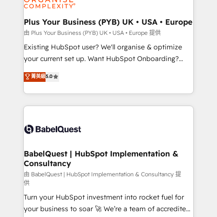
Migration Excellence HubSpot Impact Award -
totale, action nulle. La solution s'appelle l'Entreprise
Platform Excellence 35+ full-time HubSpot
Augmentée. Ce n'est pas une entreprise qui utilise
Plus Your Business (PYB) UK • USA • Europe
professionals.
l'IA. C'est une organisation qui a réussi la symbiose
由 Plus Your Business (PYB) UK • USA • Europe 提供
entre l'expertise humaine et l'intelligence artificielle.
Existing HubSpot user? We'll organise & optimize
Pas pour remplacer l'humain, mais pour l'augmenter.
your current set up. Want HubSpot Onboarding?
Chez Ideagency, nous accompagnons cette
We'll customise your CRM & automate your business
菁英級
5.0
transformation. D'abord les fondations : des
processes. Welcome to our Profile! We can help
données unifiées, des processus alignés. Ensuite
with... • CRM implementation, reports & workflows,
l'augmentation : l'IA là où elle crée de la valeur. Et
and team training • CRM migration: Salesforce,
surtout : l'humain qui reste au centre. Parce que la
Pipedrive, Dynamics etc • Technical projects inc.
vraie performance vient de l'intérieur. Act Inside.
Custom API integrations & ERP systems inc. SAP and
Stand Out.
Netsuite A little about us... • Boutique 'Elite' Team (12
super skilled members) • 150+ Clients for Sales Hub,
BabelQuest | HubSpot Implementation &
Consultancy
Marketing Hub, Service Hub, Data Hub and Website
(CMS) • ISO/IEC 27001:2022, ISO 9001:2015 and
由 BabelQuest | HubSpot Implementation & Consultancy 提
供
now... ISO 42001: 2023 certified • Exclusive AI
Turn your HubSpot investment into rocket fuel for
'GuardHub' governance framework, based on ISO
your business to soar 🚀 We’re a team of accredited
42001 - helping you 'organise complexity' 𝗥𝗲𝗮𝗱𝘆