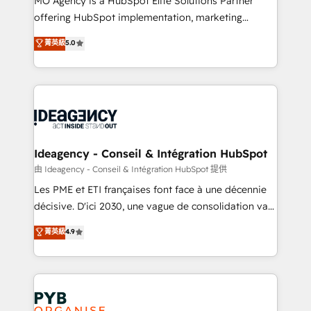
MO Agency is a HubSpot Elite Solutions Partner
object setup, CMS builds, and full-funnel automation.
offering HubSpot implementation, marketing
- Dashboards, lifecycle campaigns, and lead
automation, CRM and RevOps consulting, data
nurturing sequences. - Cross-hub setup across
菁英級
5.0
architecture, sales enablement, lifecycle automation,
Marketing, Sales, Operations, and Service Hubs. -
lead scoring and revenue reporting. HubSpot,
Ongoing optimization, managed support, and
Salesforce and integrated enterprise stacks. Digital
scalable retainers. Let’s make HubSpot your most
Marketing, Answer Engine Optimisation, and
powerful growth engine. Built to convert, scale, and
Generative Engine Optimisation (AI Search),
drive results.
HubSpot Content Hub, WordPress development,
B2B SEO, paid media, and content. We work with
Ideagency - Conseil & Intégration HubSpot
enterprise and growth-led companies across
由 Ideagency - Conseil & Intégration HubSpot 提供
technology, professional services, financial services
Les PME et ETI françaises font face à une décennie
and industrial sectors. Offices in Johannesburg, Cape
décisive. D'ici 2030, une vague de consolidation va
Town and London. 500+ HubSpot CRM
recomposer le marché. Seules survivront les
菁英級
4.9
implementations delivered. AI visibility coverage
entreprises qui auront réussi leur transformation. Le
across ChatGPT, Claude, Perplexity, Gemini and
problème ? 58% des dirigeants savent que l'IA est
Google AI Overviews. HubSpot Impact Award -
vitale pour leur survie. Mais 57% n'ont aucune
Customer First HubSpot Impact Award - Integrations
stratégie. Et 43% ne maîtrisent même pas leurs
Innovation HubSpot Impact Award - Platform
données. C'est le paradoxe français : conscience