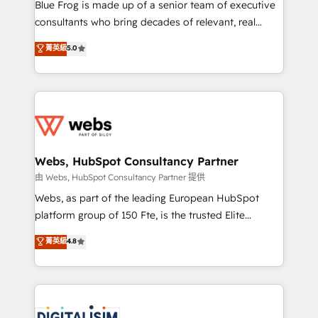
HubSpot Why us? - SIX HubSpot Accreditations -
Blue Frog is made up of a senior team of executive
awarded by HubSpot after a rigorous process for
consultants who bring decades of relevant, real
CRM, Solutions Architecture, Onboarding , Data
world experience to our client engagements. "Blue
菁英級
5.0
Migration, Custom Integration & Platform
Frog is a top, trusted partner in HubSpot's
Enablement -Onboarded over 500 businesses to
ecosystem for a reason. Their team brings over a
HubSpot -Top 1% of partners worldwide -In-house
decade of experience to the table, along with deep
team of 25+ experts Contact us today to help you
knowledge of the HubSpot platform and strategies
get more from your investment in HubSpot.
for driving growth. They are committed to helping
www.bbdboom.com
our customers grow and finding solutions that fit
their unique business needs. We are thrilled to have
Webs, HubSpot Consultancy Partner
Blue Frog in the HubSpot ecosystem leading the
由 Webs, HubSpot Consultancy Partner 提供
way for customers!" - Yamini Rangan, CEO of
Webs, as part of the leading European HubSpot
HubSpot “Our experience with the team at Blue Frog
platform group of 150 Fte, is the trusted Elite
has been nothing short of extraordinary. Their years
HubSpot CRM Partner offering you a roadmap on
菁英級
4.8
of experience and quality of skilled staff has earned
maximizing EBITDA and achieving Commercial
them a trusted reputation within the HubSpot
Excellence. With our targeted processes, we
ecosystem as a reliable partner capable of delivering
strengthen your digital transformation and minimize
remarkable experiences for our most sophisticated
costs. As HubSpot's Advanced Accredited CRM
clients.” - Brian Garvey, VP, Solutions Partner
Implementation partner, we provide expertise to