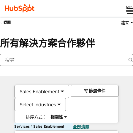
Me
建立
返回
所有解決方案合作夥伴
篩選條件
Sales Enablement
Select industries
排序方式：
相關性
Services：Sales Enablement
全部清除