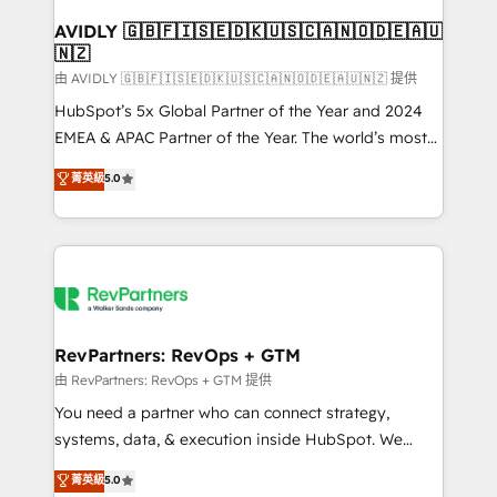
Franchises - Professional Services - And more! How
we help: ✔️ Full HubSpot implementations and portal
AVIDLY 🇬🇧🇫🇮🇸🇪🇩🇰🇺🇸🇨🇦🇳🇴🇩🇪🇦🇺
🇳🇿
optimization ✔️ Data migrations, CRM architecture,
and reporting foundations ✔️ Custom integrations
由 AVIDLY 🇬🇧🇫🇮🇸🇪🇩🇰🇺🇸🇨🇦🇳🇴🇩🇪🇦🇺🇳🇿 提供
and workflow automation ✔️ User adoption
HubSpot’s 5x Global Partner of the Year and 2024
programs, training, and enablement Through project-
EMEA & APAC Partner of the Year. The world’s most
based engagements and ongoing RevOps
experienced and fully accredited HubSpot Solutions
菁英級
5.0
partnerships, we guide organizations through the
Partner. 🚀 With 2,750+ HubSpot projects delivered
revenue maturity model - delivering the right
and 370+ specialists across EMEA, APAC and NAM,
improvements at the right time so operations
we de-risk complex CRM programmes and
evolve strategically and sustainably as the business
accelerate ROI across every HubSpot Hub. 🧭 From
grows.
multi-region migrations to AI-powered automation,
we turn complexity into clarity, human at global
scale. 🏆 HubSpot’s CEO called us “the partner of the
RevPartners: RevOps + GTM
future.” Others agree it is proof of trust built through
由 RevPartners: RevOps + GTM 提供
measurable impact.
You need a partner who can connect strategy,
systems, data, & execution inside HubSpot. We
bridge the gap where most agencies fall short by
菁英級
5.0
combining GTM strategy with technical execution to