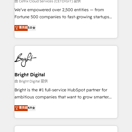
Integrations HubSpot Impact Award 🏆2019
由 Cetrix Cloud Services (CETDIGIT) 提供
Marketing Enablement HubSpot Impact Award 🏆
We’ve empowered over 2,500 entities — from
2018 Website Design HubSpot Impact Award 🏆2017
Fortune 500 companies to fast-growing startups
Website Design HubSpot Impact Award 🏆2016
and nonprofits — to streamline operations, scale
菁英級
5.0
Growth-Driven Design Agency of the Year 🏆2016
revenue, and unlock the full potential of HubSpot.
Sales Enablement HubSpot Impact Award 🏆2015
With deep technical and industry expertise, we fuse
Growth-Driven Design Agency of the Year 🏆2015
automation, integration, and AI innovation to deliver
Became the 5th Agency to reach Diamond 🏆2014
lasting impact. We specialize in: • Turnkey and end-
HubSpot COS Performance Award 🏆2014 HubSpot
to-end HubSpot implementations • Onboarding for
COS Design Award 🏆2013 HubSpot Marketplace
Sales, Service, Marketing & Content Hubs • AI voice
Provider of the Year 🏆2011 Became a HubSpot
and chat agents, predictive automation, and smart
Bright Digital
Partner 📆Founded in 1997
workflows • Salesforce + HubSpot integration •
由 Bright Digital 提供
Website design and CMS development • ERP
Bright is the #1 full-service HubSpot partner for
integration: SAP, NetSuite, Microsoft Dynamics, … •
ambitious companies that want to grow smarter.
Data cleansing and CRM migration from any
From HubSpot onboarding, to training, from
菁英級
4.9
platform • Client/member portals built on HubSpot •
developing a new website to lead generation and
CaterSuite for the catering industry • Custom and
digital marketing; we do it all (and with great
complex integrations: SAM.gov, GovWin,
results)! In short, our services include: - HubSpot
QuickBooks, PandaDoc, ClickUp, Shopify, Mapsly,