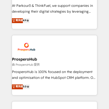
you invest in 100% of your buyers, accelerating your
At Parkour3 & ThinkFuel, we support companies in
growth and positioning yourself as an undisputed
developing their digital strategies by leveraging
leader. 🔹 BOOST: Optimize your digital
technologies and automating their marketing and
菁英級
4.9
transformation process A methodology designed to
sales processes to generate growth. Our offer spans
implement HubSpot effectively and optimize your
from Strategy to Operations. We specialize in CRM
digital processes. 🔹 Trusted by Industry Leaders
onboarding and implementation, web design, sales
With an average rating of 4.9/5 and a proven track
& marketing automation, and digital marketing. With
record of business transformation, our growth-first
extensive experience working with tech companies
approach has helped brands dominate their
and manufacturers since 2002, we are committed to
markets.
empowering our clients and developing their
ProsperoHub
autonomy. Get to grips with HubSpot through
由 ProsperoHub 提供
guided implementation and seamless integration of
ProsperoHub is 100% focused on the deployment
the CRM platform into your digital ecosystem. Would
and optimisation of the HubSpot CRM platform. Our
you like support in deploying your inbound
highly experienced team of solutions experts will
菁英級
5.0
marketing strategy? We'll provide support tailored
ensure that you achieve maximum adoption and
to your needs and sales objectives. With 125+
ROI from your HubSpot investment. Use our
certifications, we are part of the most certified
extensive HubSpot, sales, marketing, service and
Canadian agencies, and we both hold Onboarding
integrations expertise to lead your team on their