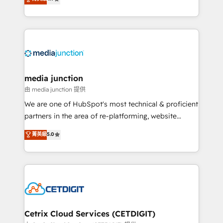
across industries through tailored marketing, sales,
and customer success strategies, utilizing RevOps
methodologies. As Latin America's largest HubSpot
partner and a global leader in education market, we
offer unparalleled insights. Operating in five
countries—Brazil, UAE (Abu Dhabi/Dubai/Sharjah),
Mexico, USA, and Portugal—we've executed over a
media junction
hundred successful operations. Our approach,
由 media junction 提供
rooted in RevOps principles, integrates analysis,
We are one of HubSpot's most technical & proficient
training, planning, and qualification. Leveraging
partners in the area of re-platforming, website
technology, data analytics, CRM optimization, and
design & development. We specialize in multi-hub
菁英級
5.0
inbound marketing tactics, we focus on
implementations for mid-market & enterprise
understanding, nurturing, and converting leads.
companies. We are woman-owned, powered by
Partner with us to unlock your business's full
coffee, and we ❤️ dogs. We produce award-winning
potential and achieve sustained growth in today's
work for our clients. 🏆2023 Technical Expertise
competitive market.
Impact Award 🏆2022 Technical Expertise Impact
Award 🏆2022 Platform Migration Excellence Impact
Award 🏆2020 Elite Solutions Partner 🏆2019
Cetrix Cloud Services (CETDIGIT)