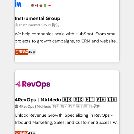
teams has worked with clients just like you Let’s
Elite Partners with 10+ years of HubSpot experience
explore whether S2 is the partner you’ve been
🤝HubSpot Premier Integration partner 🤝Google
looking for...and get your next big initiative moving!
Premier Partner 2023 🌟5 HubSpot Accreditations 🌟
Instrumental Group
Won HubSpot Theme Challenge 2021 🌟INBOUND’19
由 Instrumental Group 提供
HubSpot Rising Star Why us? Harnessing the full
We help companies scale with HubSpot. From small
potential of the powerful HubSpot CRM. ✔️A team of
projects to growth campaigns, to CRM and websites.
HubSpot experts backed by over 10+ years of
Hire an agency that's experienced in every inch of
菁英級
4.9
HubSpot experience ✔️Flexible pricing models —
HubSpot and willing to work hand-in-hand with your
Hourly-fee (assigned one Dedicated HubSpot
team to simplify the complex and build a better
Admin); Monthly-fee (HubSpot Admin + Project
experience for your team and customers.
Manager); and Fixed Project Cost (as per
requirement). ✔️Helped over 25,000+ customers so
far with our HubSpot solutions. ✔️Bespoke apps &
on-demand bundle services. Connect with us today!
4RevOps | Mkt4edu 🇧🇷 🇲🇽 🇵🇹 🇦🇪 🇺🇸
由 4RevOps | Mkt4edu 🇧🇷 🇲🇽 🇵🇹 🇦🇪 🇺🇸 提供
Unlock Revenue Growth: Specializing in RevOps -
Inbound Marketing, Sales, and Customer Success We
specialize in driving revenue growth for companies
菁英級
4.9