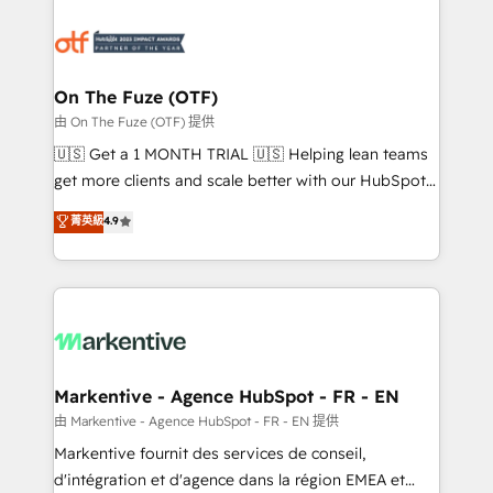
tailored to your business. Together, we unlock
results, fast. ⚙️CRM & RevOps: Align all Hubs to your
buyer journey for clean data, scalability, & reporting.
🎯Demand Gen & ABM: Drive pipeline with inbound,
On The Fuze (OTF)
ABM, AEO, SEO, & paid media. 👩‍💻Web Design:
由 On The Fuze (OTF) 提供
Build high-performing websites with UX, messaging,
🇺🇸 Get a 1 MONTH TRIAL 🇺🇸 Helping lean teams
& conversion strategy that drive results. 🤖AI
get more clients and scale better with our HubSpot
Strategy: Activate Breeze Agents, configure HubSpot
Consulting & 'Done For You' Services. 🚀 Who We
菁英級
4.9
AI, & maximize AEO with tailored AI services. 🧩
Work With 🚀 We help lean, growing companies: -
Integrations: Extend HubSpot with custom
Win more business - Reduce no-shows - Improve
integrations, hosting, & maintenance.
lead & deal conversion rates - Scale with less
headcount ...by using HubSpot's full capabilities. 🤓
What do you get? 🤓 Our client's are too busy to
learn the ins-and-outs of HubSpot. We give you a
Personal Consultant + Tech Team to handle the
Markentive - Agence HubSpot - FR - EN
heavy lifting of mapping out AND building your ideal
由 Markentive - Agence HubSpot - FR - EN 提供
system. + Get best practices and 'don't know what
Markentive fournit des services de conseil,
you don't know' recommendations to maximize
d'intégration et d'agence dans la région EMEA et