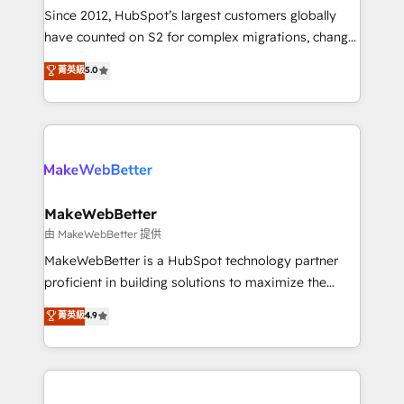
weeks, with workflows built around your business,
Since 2012, HubSpot’s largest customers globally
not a template. ➤ Migration: Move from any legacy
have counted on S2 for complex migrations, change
CRM. Zero downtime, full data integrity. ➤
management, systems integration, and creative
Implementation: Configure HubSpot to run your
菁英級
5.0
solutions that deliver measurable impact and
revenue process. Sales, marketing, and service wired
transform brand experiences As one of the few full-
together. ➤ AI and Integrations: Layer Breeze AI,
service creative agencies in the HubSpot
custom agents, and APIs to remove manual work. ➤
ecosystem, we blend strategy, technology, & award-
Ongoing Management: Monthly tune-ups, feature
winning design to build scalable, globally
rollouts, adoption coaching. Buying HubSpot,
regionalized HubSpot websites, integrated
switching to it, or reviving a stale portal? We are
marketing campaigns, & RevOps frameworks that
MakeWebBetter
built for the work.
fuel long-term success We connect the entire
由 MakeWebBetter 提供
customer lifecycle through seamless integrations,
MakeWebBetter is a HubSpot technology partner
ensure long-term adoption with change-
proficient in building solutions to maximize the
management programs, and align marketing, sales,
operational efficiency of HubSpot. The fastest-
菁英級
4.9
and service to drive sustainable growth With 6 key
growing tech-enabler & facilitator, MakeWebBetter,
HubSpot accreditations and experience across
hands you the blend of HubSpot expertise &
hundreds of organizations in dozens of industries,
eminent solutions & integrations. Trust us to
there’s a good chance one of our globally integrated
streamline your HubSpot experience. 🚀HubSpot