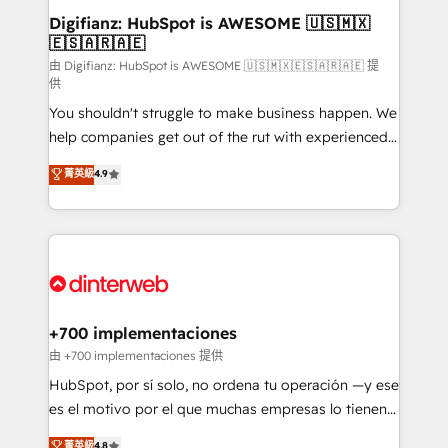
Transformation / Web Development • RevOps &
Digifianz: HubSpot is AWESOME 🇺🇸🇲🇽
🇪🇸🇦🇷🇦🇪
Sales Consulting • Marketing Automation What
makes us different? 🚀 Top 0.5% of global HubSpot
由 Digifianz: HubSpot is AWESOME 🇺🇸🇲🇽🇪🇸🇦🇷🇦🇪 提
供
agencies ⚙️ The strongest technical ability and
You shouldn't struggle to make business happen. We
integration capabilities 💼 Consultative, long-term
help companies get out of the rut with experienced,
partners who will embed ourselves into your
process-oriented teams implementing HubSpot
business, processes and systems 🏢 We specialise in
菁英級
4.9
Marketing, Sales, Service, CMS and Operations Hub,
working with mid-market and enterprise
so selling and actually engaging with your customers
organisations, global organisations and those with
feels easy and pain-free. We are a top ranked
complex use cases 🏆 CRM Implementation,
HubSpot Elite Partner, winner of Rookie of the Year
Platform Enablement, Custom Integration and
and Customer First Awards, 4.9/5 rating in HubSpot
Onboarding Accredited 🔐 ISO27001 & ISO9001
Reviews and 4.9/5 rating in Clutch Reviews. Digifianz
Certified
helps the following industries: logistics & 3PL, home
+700 implementaciones
improvement & construction, branding and
由 +700 implementaciones 提供
commercialization, real estate, health, education,
HubSpot, por sí solo, no ordena tu operación —y ese
SaaS, Software Dev & IT and consulting, make the
es el motivo por el que muchas empresas lo tienen y
most out of their HubSpot experience operating in
aun así no crecen. Suele ser un círculo: procesos que
菁英級
4.8