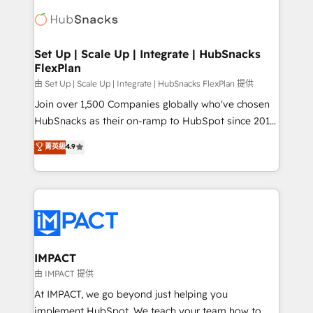
consultancy: onboarding, training, data migration -
WooCommerce, BuilderTrend, and more Experience
HubSpot development: websites, custom modules,
the difference — reach out to see how AI + HubSpot
integrations - Marketing & sales solutions: digital
can transform your business.
marketing, advertising, campaigns, content and
Set Up | Scale Up | Integrate | HubSnacks
FlexPlan
design We connect people, data and technology to
improve customer experiences. With our bright
由 Set Up | Scale Up | Integrate | HubSnacks FlexPlan 提供
people, exciting ideas and can-do mentality, we
Join over 1,500 Companies globally who've chosen
ensure revenue growth on a daily basis. So tell us
HubSnacks as their on-ramp to HubSpot since 2014
your challenge; our passionate and growth driven
Simple pay-as-you-go plans that accelerate value...
菁英級
4.9
team of 100+ experts is ready for you! Driving digital
1️⃣ Set Up | Onboarding New or Check-fixing existing
growth | www.brightdigital.com
HubSpot portals 2️⃣ Scale Up | 100% HubSpot Task
Execution... Global 24/7 ... All Experts 3️⃣ Integrate |
your entire Tech Stack with Custom Integrations
Slash months from your API Integration project... ⬅️
Click "Contact Business" ⬅️ to access 150+ Kickstart
Integration templates that put HubSpot in the center
IMPACT
of your tech stack, syncing... 🛍️ Shopify or
由 IMPACT 提供
WooCommerce 💲 Stripe or Paypal 💰 Sage or
At IMPACT, we go beyond just helping you
Netsuite 🤖 Google or Microsoft ✍️ DocuSign or
implement HubSpot. We teach your team how to