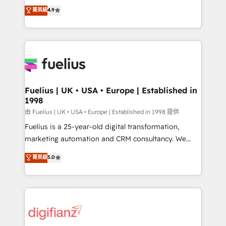
HubSpot experts ready to help you. We can
𝗳𝗼𝗿 𝘁𝗵𝗲 𝗻𝗲𝘅𝘁 𝘀𝘁𝗲𝗽? Click the 👈 '𝗖𝗼𝗻𝘁𝗮𝗰𝘁
菁英級
4.9
implement the platform into complex business
𝗯𝘂𝘀𝗶𝗻𝗲𝘀𝘀' button to get in touch (𝘸𝘦'𝘳𝘦 𝘴𝘶𝘱𝘦𝘳
environments, optimise what you've got and make
𝘳𝘦𝘴𝘱𝘰𝘯𝘴𝘪𝘷𝘦)
sure you can actually use it, build your website in
HubSpot or create an inbound marketing strategy
for you and execute it on HubSpot. We are on the
G-Cloud 14 CCS (Crown Commercial Service)
framework, meaning we've been accredited by
Fuelius | UK • USA • Europe | Established in
1998
HubSpot and vetted by the CCS, which means we
can support public sector companies as well the
由 Fuelius | UK • USA • Europe | Established in 1998 提供
other ones listed in our profile. Our services: -
Fuelius is a 25-year-old digital transformation,
HubSpot implementation - HubSpot CMS website
marketing automation and CRM consultancy. We
build We can do lots of things. But everything we do
enable mid-market and enterprise clients to
菁英級
5.0
is there for you to: - Grow revenue, and run your
maximise their return from digital and fuel their
business more efficiently - Build stronger
growth. We modernise platforms, streamline
relationships with customers - Make better
operations that are causing inefficiencies, improve
decisions with data - Find a new voice and reach
customer experiences, integrate systems, and
more people - Get the most out of your HubSpot
supercharge revenue operations Key services: • CRM
investment
Implementation • Systems Integration • Digital