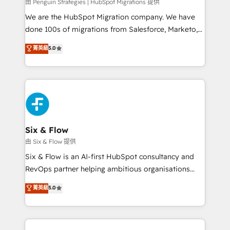
projects completed, our Agile approach ensures your
由 Penguin Strategies | HubSpot Migrations 提供
HubSpot CRM drives measurable results. Our
We are the HubSpot Migration company. We have
RevOps services align your sales, marketing, and
done 100s of migrations from Salesforce, Marketo,
customer success teams for peak performance. We
Eloqua, Microsoft Dynamics, pipedrive and others.
菁英級
5.0
optimize the revenue lifecycle—lead generation to
We leverage our proven processes and AI to get it
retention—by refining processes and eliminating
done right the first time. We help companies build
inefficiencies. Using HubSpot tools and data-driven
high performing revenue operations across complex
strategies, we create scalable solutions that
sales cycles, multi system environments and global
maximize profitability and adapt to your goals.
SaaS or manufacturing teams. Trusted by leading
enterprises and fast growing scale ups including
Sony, Rapyd, Fiverr, XM Cyber, Wix - Base44, EMA
Six & Flow
Design Automation and FIT. 📊 RevOps & data
由 Six & Flow 提供
architecture 🔗 CRM migrations & End to end
Six & Flow is an AI-first HubSpot consultancy and
integrations 🤖 AI workflows & enrichment 📘 Team
RevOps partner helping ambitious organisations
enablement & company-wide adoption We create
grow with clarity, confidence, and intelligence.
菁英級
5.0
HubSpot environments that teams use with
Operating across the UK, Netherlands, Ireland, and
confidence and that leadership can rely on for
Canada, we’ve delivered thousands of successful
scalable revenue insights.
HubSpot projects for mid-market and enterprise