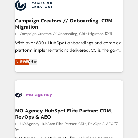
Accreditations. Based in Canada (coast to coast), our
HubSpot journey, design and implement your
services are offered in both English & French.
processes and skilfully bring your revenue
infrastructure to life. Our collaborative approach
Campaign Creators // Onboarding, CRM
Migration
keeps you in control whilst we plan and support the
route to your revenue goals. We have successfully
由 Campaign Creators // Onboarding, CRM Migration 提供
supported over 500 organisations with HubSpot
With over 600+ HubSpot onboardings and complex
implementation, optimisation, training, and
platform implementations delivered, CC is the go-to
adoption assurance. Our tried and tested Roadmap
Elite Solutions Partner for businesses ready to
菁英級
4.9
methodology will ensure that you receive the best
migrate, replatform, and scale smarter. We specialize
deployment experience possible. Whether you are
in high-impact CRM and CMS migrations and
new to HubSpot or seeking to turn around a poor
onboarding from platforms like Salesforce, NetSuite,
install, our team have the change management
Zoho, Pardot, Marketo, Microsoft Dynamics, Wix,
expertise to deliver the solutions you need.
WordPress and legacy CRMs, turning fragmented
systems into unified, growth-ready HubSpot
architectures that accelerate revenue operations and
MO Agency HubSpot Elite Partner: CRM,
RevOps & AEO
performance. - Multi-object CRM migration, cleanup,
and implementation. - Pre-built and custom
由 MO Agency HubSpot Elite Partner: CRM, RevOps & AEO 提
供
integrations across your full tech stack. - Custom