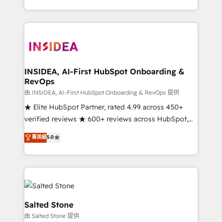
solve the right problem with the right solution. As the
only firm in the world to hold Elite Partner
Accreditations with both HubSpot and Clay, our
clients gain a unique advantage in CRM architecture,
pipeline generation, data intelligence, and go-to-
market execution. Why B2B Businesses Choose RP: -
INSIDEA, AI-First HubSpot Onboarding &
RevOps
Secure: Soc2 compliant 🛡️ - Pricing: Implementations
starting at $1,5k 💵 - Speed: Launch in 14 days ⚡ -
由 INSIDEA, AI-First HubSpot Onboarding & RevOps 提供
Global: 250 professionals across five continents 🌐 -
★ Elite HubSpot Partner, rated 4.99 across 450+
Scale: Fastest tiering Elite HubSpot Partner 🪴 -
verified reviews ★ 600+ reviews across HubSpot,
Sales Hub: More implementations than any other
G2 & Clutch ★ 150+ in-house HubSpot-certified
菁英級
5.0
Partner 💻 - Migrations: We convert Salesforce
experts ★ 1,500+ implementations across 25+
addicts to HubSpot evangelists 🧡 Don't hire a
countries ★ AI-first, RevOps-led, onboarding-
marketing agency for an Ops problem. Don't hire a
obsessed INSIDEA helps growing companies turn
technical agency for a growth problem. Hire a
HubSpot into a revenue engine. We onboard your
partner built to solve both.
team, migrate your data, and build AI-powered
workflows that drive adoption from week one, in
Salted Stone
your time zone. What we do: ➤ Onboarding: Live in
由 Salted Stone 提供