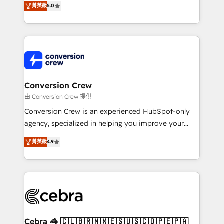
菁英級
5.0
SOC 2 Type II and ISO 27001 certified, reinforcing
developers, designers, and marketers handles all
our commitment to data security and compliance. At
aspects of your HubSpot. ✨ 400+ global clients ✨
OneMetric, we help revenue teams focus on the
100+ seamless migrations from 15+ different CRMs
OneMetric that matters most: revenue.
✨ 100,000+ hours in HubSpot projects, 75+ full Hub
implementations, and 5,000+ pages ✨ CS: Clients
generating 7-digit MRR from inbound campaigns ✨
CS: 245% organic growth & +751% new visitors for a
Conversion Crew
full-funnel HubSpot project ✨ CS: 415% conversion
由 Conversion Crew 提供
boost with a new HubSpot site Recognized leaders:
Conversion Crew is an experienced HubSpot-only
🏆 HubSpot Platform Migration Impact Award 🏆
agency, specialized in helping you improve your
Clutch HubSpot Global Leader 🏆 Finalist: HubSpot
online processes. This means we help you with: -
菁英級
4.9
Inbound Campaign of the Year 🏆 Gold AVA Digital
Implementing HubSpot (CRM, Marketing, Sales,
Award for Best Website 🌟 Accreditations: CRM
Service and Operations) - Developing fast, good-
Implementation, HubSpot Content Experience, CRM
looking websites in the HubSpot CMS - Building
Data Migration & Custom Integration
(custom) integrations between HubSpot and other
systems you use You need a clear method to reach
your goals. Therefore, we take a critical look at your
current processes together, from which we create a
Cebra 🦓 🇨🇱🇧🇷🇲🇽🇪🇸🇺🇸🇨🇴🇵🇪🇵🇦