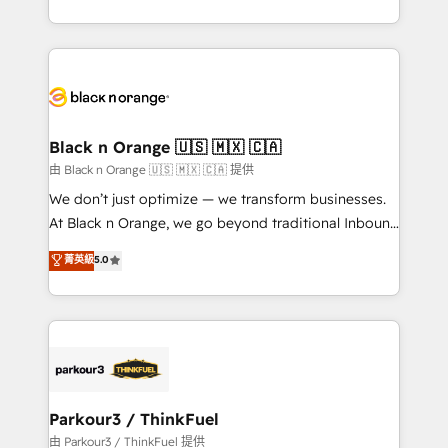
Formations des utilisateurs
Design With over 15 years of experience, we help
companies bridge the gap between marketing, sales,
and customer success through smart automation,
data hygiene, and tailored HubSpot solutions. Our
clients choose us because we blend the expertise of
a global consultancy with the care and agility of a
Black n Orange 🇺🇸 🇲🇽 🇨🇦
boutique firm. At Triario, we’re big enough to deliver
由 Black n Orange 🇺🇸 🇲🇽 🇨🇦 提供
but small enough to listen. Our Services: HubSpot
We don’t just optimize — we transform businesses.
implementations & data migration Custom AI agents
At Black n Orange, we go beyond traditional Inbound
Revenue Operations API integrations AI-ready
Marketing with our exclusive methodologies:
菁英級
5.0
Website design Let’s turn your CRM into your growth
BOOMS and BOOST. Together, they form a powerful
engine!
combination that has driven success for over 800
businesses worldwide. As Elite HubSpot Partners, we
specialize in crafting high-performance growth
strategies that integrate data-driven marketing,
automation, and revenue intelligence to help
companies scale faster and smarter. 🔹 BOOMS:
Parkour3 / ThinkFuel
Demand generation for all your buyers With BOOMS,
由 Parkour3 / ThinkFuel 提供