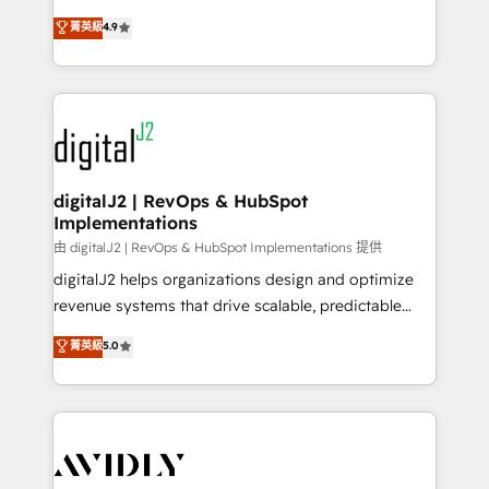
conversions! OTF is an Elite Partner (top 1% of
North America. Avec plus de 115 experts en
菁英級
4.9
6,500+ Partners) and was named 2023 HubSpot
marketing automation, Growth, Revops, CRM et
Partner of the Year 💥 Trusted by 2,500+ companies
webdesign. Markentive is both a consulting firm, a
to help them scale and close more business, by
digital agency and an integrator. With over 115
using HubSpot (the right way). ⭐️ Here's more info:
experts in marketing automation, growth, revops,
www.onthefuze.com/hubspot-admin Contact us to
CRM and webdesign (We focus on EMEA - USA
learn more!
customers).
digitalJ2 | RevOps & HubSpot
Implementations
由 digitalJ2 | RevOps & HubSpot Implementations 提供
digitalJ2 helps organizations design and optimize
revenue systems that drive scalable, predictable
growth. As a triple-accredited HubSpot Solutions
菁英級
5.0
Partner, we specialize in both strategic RevOps
planning and hands-on technical execution - building
the operational foundation companies need to
thrive. Industries we specialize in: - Manufacturing -
Healthcare - Financial Services - Managed IT (MSP) -