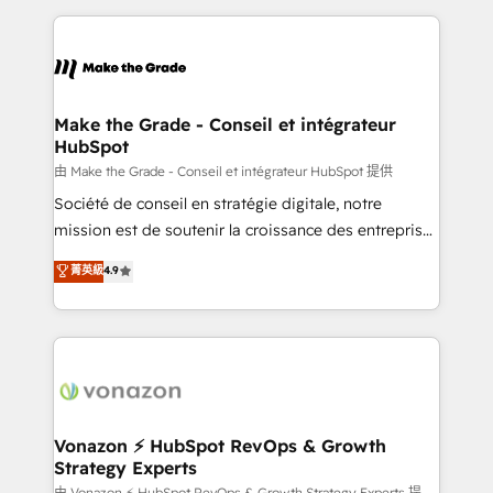
dans des secteurs variés : SaaS, immobilier,
and ensure faster time to value on HubSpot. What
industrie, éducation, banque & assurance, transport
sets us apart? Our people-centric approach. From
& logistique.
day one, our team takes the time to deeply
understand your unique needs, crafting custom
strategies that deliver impactful results. Our mission
Make the Grade - Conseil et intégrateur
HubSpot
is to empower you to unlock HubSpot’s full potential
—faster. Through expert training, unmatched
由 Make the Grade - Conseil et intégrateur HubSpot 提供
responsiveness, and ongoing support, we equip
Société de conseil en stratégie digitale, notre
your team to adopt new systems with confidence
mission est de soutenir la croissance des entreprises
and achieve a unified, data-driven approach to
B2B à travers l’acquisition de nouveaux clients,
菁英級
4.9
customer engagement.
l'intégration CRM et le développement des revenus
auprès de vos comptes existants. En France et à
l'international, nous travaillons avec des ETI
ambitieuses, des grands groupes voulant aller au-
delà d’une simple transformation digitale et des
startups florissantes. Nos 3 grandes expertises sont :
➤ L’intégration de CRM et de méthodologie RevOps
Vonazon ⚡ HubSpot RevOps & Growth
Strategy Experts
pour aligner les équipes marketing, commerciales et
由 Vonazon ⚡ HubSpot RevOps & Growth Strategy Experts 提