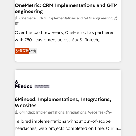
solutions. Instead, we dive in to understand your
OneMetric: CRM Implementations and GTM
engineering
needs, goals, and challenges to deliver solutions that
fit like a glove. We’re committed to being both
由 OneMetric: CRM Implementations and GTM engineering 提
供
highly effective and fun to work with. We believe in
Over the past few years, OneMetric has partnered
efficient processes, as well as building great
with 750+ customers across SaaS, fintech,
relationships. Your success is our success, and we’re
healthcare, real estate, and other industries. With
all in this together! From startup to enterprise, we’ll
菁英級
4.9
150+ HubSpot-certified experts, we deliver scalable
make sure your HubSpot setup becomes a
solutions to complex GTM and RevOps challenges.
powerhouse of productivity, so you can focus on
Our Expertise 🔹 Onboarding & Implementation:
what matters most: growing your business and
Accredited HubSpot Partner, ensuring smooth setup
wowing your customers. Let’s make HubSpot work
tailored to your GTM motion. 🔹 Migrations:
smarter for you!
Accredited HubSpot Partner, ensuring migration
from other CRMs to HubSpot without data loss or
6Minded: Implementations, Integrations,
Websites
downtime. 🔹 RevOps Strategy: Align teams,
processes, and data to drive revenue efficiency. 🔹
由 6Minded: Implementations, Integrations, Websites 提供
Integrations: Connect HubSpot with your tech stack
Tailored implementations without out-of-scope
for better adoption. 🔹 Custom Solutions: Build
headaches, web projects completed on time. Our in-
tailored apps, workflows, and configurations. We are
house team of certified CRM architects, experts,