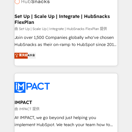
HubSpot development: websites, custom modules,
the difference — reach out to see how AI + HubSpot
integrations - Marketing & sales solutions: digital
can transform your business.
marketing, advertising, campaigns, content and
Set Up | Scale Up | Integrate | HubSnacks
FlexPlan
design We connect people, data and technology to
improve customer experiences. With our bright
由 Set Up | Scale Up | Integrate | HubSnacks FlexPlan 提供
people, exciting ideas and can-do mentality, we
Join over 1,500 Companies globally who've chosen
ensure revenue growth on a daily basis. So tell us
HubSnacks as their on-ramp to HubSpot since 2014
your challenge; our passionate and growth driven
Simple pay-as-you-go plans that accelerate value...
菁英級
4.9
team of 100+ experts is ready for you! Driving digital
1️⃣ Set Up | Onboarding New or Check-fixing existing
growth | www.brightdigital.com
HubSpot portals 2️⃣ Scale Up | 100% HubSpot Task
Execution... Global 24/7 ... All Experts 3️⃣ Integrate |
your entire Tech Stack with Custom Integrations
Slash months from your API Integration project... ⬅️
Click "Contact Business" ⬅️ to access 150+ Kickstart
Integration templates that put HubSpot in the center
IMPACT
of your tech stack, syncing... 🛍️ Shopify or
由 IMPACT 提供
WooCommerce 💲 Stripe or Paypal 💰 Sage or
At IMPACT, we go beyond just helping you
Netsuite 🤖 Google or Microsoft ✍️ DocuSign or
implement HubSpot. We teach your team how to
PandaDoc 🌐 Avalara or Quaderno HubSnacks holds
master it. As the creators of the Endless Customers