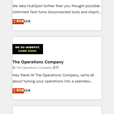
turn innovation into real impact. 🌍 Highlights •
We take HubSpot further than you thought possible.
HubSpot Partner since 2012 • 2022 EMEA Impact
Unlimited Tech turns disconnected tools and chaotic
Award: Best Integration • 150+ successful HubSpot
processes into a seamless, high-performing revenue
菁英級
5.0
projects • Clients in 30+ industries • Proprietary
engine. We combine RevOps strategy with deep
technology for integrations • Multilingual team:
technical execution to help teams scale faster—with
English, Spanish, Portuguese & Italian 👉 Grow
cleaner data, smarter automation, and more
smarter with AI and HubSpot.
predictable revenue. Specialties: · HubSpot
Implementation & Migration · Native & Custom
Integrations · Custom Development · CPQ & FSM ·
Reporting & Analytics · GTM Architecture · Sales &
The Operations Company
Marketing Enablement If you’re ready to elevate
由 The Operations Company 提供
HubSpot from “just your CRM” to your growth
Hey there! At The Operations Company, we’re all
infrastructure—let’s talk.
about turning your operations into a seamless
experience that powers real results. We specialize in
菁英級
5.0
transforming complex systems into efficient,
scalable solutions that work across your entire
organization. We’re a unique blend of deep HubSpot
expertise, strategic thinking, and hands-on