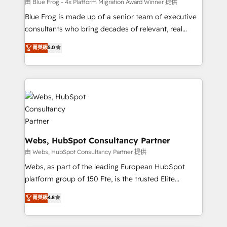
HubSpot pros 📊 Lead generation services using
由 Blue Frog - 4x Platform Migration Award Winner 提供
HubSpot Why us? - SIX HubSpot Accreditations -
Blue Frog is made up of a senior team of executive
awarded by HubSpot after a rigorous process for
consultants who bring decades of relevant, real
CRM, Solutions Architecture, Onboarding , Data
world experience to our client engagements. "Blue
菁英級
5.0
Migration, Custom Integration & Platform
Frog is a top, trusted partner in HubSpot's
Enablement -Onboarded over 500 businesses to
ecosystem for a reason. Their team brings over a
HubSpot -Top 1% of partners worldwide -In-house
decade of experience to the table, along with deep
team of 25+ experts Contact us today to help you
knowledge of the HubSpot platform and strategies
get more from your investment in HubSpot.
for driving growth. They are committed to helping
www.bbdboom.com
our customers grow and finding solutions that fit
their unique business needs. We are thrilled to have
Blue Frog in the HubSpot ecosystem leading the
Webs, HubSpot Consultancy Partner
way for customers!" - Yamini Rangan, CEO of
由 Webs, HubSpot Consultancy Partner 提供
HubSpot “Our experience with the team at Blue Frog
Webs, as part of the leading European HubSpot
has been nothing short of extraordinary. Their years
platform group of 150 Fte, is the trusted Elite
of experience and quality of skilled staff has earned
HubSpot CRM Partner offering you a roadmap on
菁英級
4.8
them a trusted reputation within the HubSpot
maximizing EBITDA and achieving Commercial
ecosystem as a reliable partner capable of delivering
Excellence. With our targeted processes, we
remarkable experiences for our most sophisticated