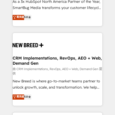
custom AI agents, and high-integrity migrations for
As a 3x HubSpot North America Partner of the Year,
total reporting clarity. Security & Compliance: SOC 2
SmartBug Media transforms your customer lifecycle
Type II and HIPAA attested for enterprise-grade data
into a revenue engine. Our unified ecosystem
菁英級
5.0
security. 🏆 Why Bluleadz? GTM OS Partner | 16+
includes specialized divisions Globalia (AI &
Years Experience | 1,000+ Five-Star Reviews
Software) and Point Success Media (Paid Media),
making this the official home for all three brands. 🔄
Implementation & Integration - Seamless migrations
and system integrations powered by Globalia’s
technical development team. - 19 HubSpot-certified
trainers to drive platform adoption. 📈 Revenue
CRM Implementations, RevOps, AEO + Web,
Demand Gen
Generation - Full-funnel marketing and high-
performance advertising via Point Success Media. -
由 CRM Implementations, RevOps, AEO + Web, Demand Gen 提
供
Expert deployment of Breeze AI and custom agents
New Breed is where go-to-market teams partner to
to automate growth. 🏆 Elite Excellence - 8 platform
unlock growth, scale, and transformation. We help
accreditations and deep HIPAA-compliance
companies activate HubSpot’s AI-powered
expertise. - A team of 250+ experts dedicated to
菁英級
5.0
customer platform and operationalize HubSpot’s
your resilient growth.
Loop Marketing framework through expert-led
services, smart agents, and purpose-built apps,