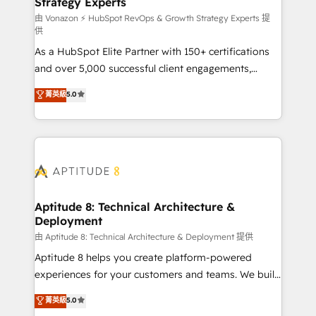
Strategy Experts
pour aligner les équipes marketing, commerciales et
support client (data migration, synchronisation API,
由 Vonazon ⚡ HubSpot RevOps & Growth Strategy Experts 提
供
audit et maintenance) ➤ La création de sites internet
As a HubSpot Elite Partner with 150+ certifications
de conversion qui transforment les visiteurs en
and over 5,000 successful client engagements,
opportunités d'affaires ➤ La mise en place de
Vonazon turns marketing complexity into
stratégies d'acquisition marketing (SEO, SEA,
菁英級
5.0
measurable, scalable growth. From onboarding to
inbound, automatisation marketing, ABM, IA,
enterprise-grade campaigns, our in-house team
emailing) Informations clés : - 10 ans d'expérience -
builds scalable strategies that drive long-term
100+ intégrations CRM HubSpot réussies - 40
revenue. ⚙️ HubSpot Integration & Optimization •
experts conseil - 150 certifications HubSpot
Seamless CRM, CMS, and automation setup •
cumulées
Complex platform migrations and data cleanups •
Custom APIs and third-party integrations 📈 End-to-
Aptitude 8: Technical Architecture &
Deployment
End Revenue Acceleration • Lifecycle marketing and
pipeline growth programs • Sales enablement tools
由 Aptitude 8: Technical Architecture & Deployment 提供
and CRM optimization • Retention strategies with
Aptitude 8 helps you create platform-powered
customer journey mapping 🏅 Elite-Level HubSpot
experiences for your customers and teams. We build
Execution • 750+ onboardings and 2,000+
multi-hub solutions and orchestrate operations
菁英級
5.0
implementations • Deep expertise across marketing,
across your entire tech stack. Aptitude 8 is trusted