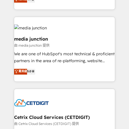
across industries through tailored marketing, sales,
and customer success strategies, utilizing RevOps
methodologies. As Latin America's largest HubSpot
partner and a global leader in education market, we
offer unparalleled insights. Operating in five
countries—Brazil, UAE (Abu Dhabi/Dubai/Sharjah),
media junction
Mexico, USA, and Portugal—we've executed over a
由 media junction 提供
hundred successful operations. Our approach,
We are one of HubSpot's most technical & proficient
rooted in RevOps principles, integrates analysis,
partners in the area of re-platforming, website
training, planning, and qualification. Leveraging
design & development. We specialize in multi-hub
technology, data analytics, CRM optimization, and
菁英級
5.0
implementations for mid-market & enterprise
inbound marketing tactics, we focus on
companies. We are woman-owned, powered by
understanding, nurturing, and converting leads.
coffee, and we ❤️ dogs. We produce award-winning
Partner with us to unlock your business's full
work for our clients. 🏆2023 Technical Expertise
potential and achieve sustained growth in today's
Impact Award 🏆2022 Technical Expertise Impact
competitive market.
Award 🏆2022 Platform Migration Excellence Impact
Award 🏆2020 Elite Solutions Partner 🏆2019
Cetrix Cloud Services (CETDIGIT)
Integrations HubSpot Impact Award 🏆2019
由 Cetrix Cloud Services (CETDIGIT) 提供