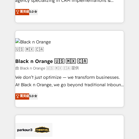
agency specializing in CRM implementations &
📈 Configuration de rapports et tableaux de bord 🤝
migrations, Revenue Operations, Custom
菁英級
5.0
Book Process & Guidelines utilisateurs 🎓
Integrations, Custom AI agents and AI-ready Website
Formations des utilisateurs
Design With over 15 years of experience, we help
companies bridge the gap between marketing, sales,
and customer success through smart automation,
data hygiene, and tailored HubSpot solutions. Our
clients choose us because we blend the expertise of
a global consultancy with the care and agility of a
Black n Orange 🇺🇸 🇲🇽 🇨🇦
boutique firm. At Triario, we’re big enough to deliver
由 Black n Orange 🇺🇸 🇲🇽 🇨🇦 提供
but small enough to listen. Our Services: HubSpot
We don’t just optimize — we transform businesses.
implementations & data migration Custom AI agents
At Black n Orange, we go beyond traditional Inbound
Revenue Operations API integrations AI-ready
Marketing with our exclusive methodologies:
菁英級
5.0
Website design Let’s turn your CRM into your growth
BOOMS and BOOST. Together, they form a powerful
engine!
combination that has driven success for over 800
businesses worldwide. As Elite HubSpot Partners, we
specialize in crafting high-performance growth
strategies that integrate data-driven marketing,
automation, and revenue intelligence to help