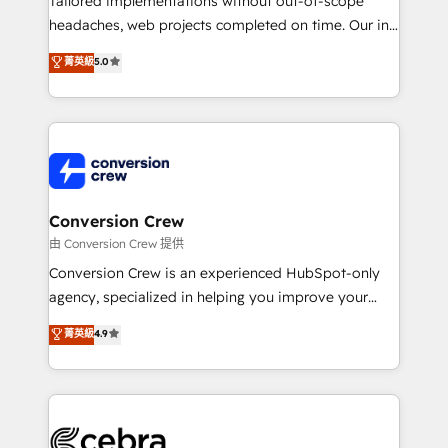
Tailored implementations without out-of-scope
for better adoption. 🔹 Custom Solutions: Build
headaches, web projects completed on time. Our in-
tailored apps, workflows, and configurations. We are
house team of certified CRM architects, experts,
菁英級
5.0
SOC 2 Type II and ISO 27001 certified, reinforcing
developers, designers, and marketers handles all
our commitment to data security and compliance. At
aspects of your HubSpot. ✨ 400+ global clients ✨
OneMetric, we help revenue teams focus on the
100+ seamless migrations from 15+ different CRMs
OneMetric that matters most: revenue.
✨ 100,000+ hours in HubSpot projects, 75+ full Hub
implementations, and 5,000+ pages ✨ CS: Clients
generating 7-digit MRR from inbound campaigns ✨
CS: 245% organic growth & +751% new visitors for a
Conversion Crew
full-funnel HubSpot project ✨ CS: 415% conversion
由 Conversion Crew 提供
boost with a new HubSpot site Recognized leaders:
Conversion Crew is an experienced HubSpot-only
🏆 HubSpot Platform Migration Impact Award 🏆
agency, specialized in helping you improve your
Clutch HubSpot Global Leader 🏆 Finalist: HubSpot
online processes. This means we help you with: -
菁英級
4.9
Inbound Campaign of the Year 🏆 Gold AVA Digital
Implementing HubSpot (CRM, Marketing, Sales,
Award for Best Website 🌟 Accreditations: CRM
Service and Operations) - Developing fast, good-
Implementation, HubSpot Content Experience, CRM
looking websites in the HubSpot CMS - Building
Data Migration & Custom Integration
(custom) integrations between HubSpot and other
systems you use You need a clear method to reach