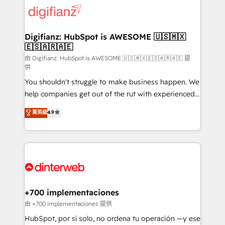
more people - Get the most out of your HubSpot
supercharge revenue operations Key services: • CRM
investment
Implementation • Systems Integration • Digital
Transformation / Web Development • RevOps &
Digifianz: HubSpot is AWESOME 🇺🇸🇲🇽
🇪🇸🇦🇷🇦🇪
Sales Consulting • Marketing Automation What
makes us different? 🚀 Top 0.5% of global HubSpot
由 Digifianz: HubSpot is AWESOME 🇺🇸🇲🇽🇪🇸🇦🇷🇦🇪 提
供
agencies ⚙️ The strongest technical ability and
You shouldn't struggle to make business happen. We
integration capabilities 💼 Consultative, long-term
help companies get out of the rut with experienced,
partners who will embed ourselves into your
process-oriented teams implementing HubSpot
business, processes and systems 🏢 We specialise in
菁英級
4.9
Marketing, Sales, Service, CMS and Operations Hub,
working with mid-market and enterprise
so selling and actually engaging with your customers
organisations, global organisations and those with
feels easy and pain-free. We are a top ranked
complex use cases 🏆 CRM Implementation,
HubSpot Elite Partner, winner of Rookie of the Year
Platform Enablement, Custom Integration and
and Customer First Awards, 4.9/5 rating in HubSpot
Onboarding Accredited 🔐 ISO27001 & ISO9001
Reviews and 4.9/5 rating in Clutch Reviews. Digifianz
Certified
helps the following industries: logistics & 3PL, home
+700 implementaciones
improvement & construction, branding and
由 +700 implementaciones 提供
commercialization, real estate, health, education,
HubSpot, por sí solo, no ordena tu operación —y ese