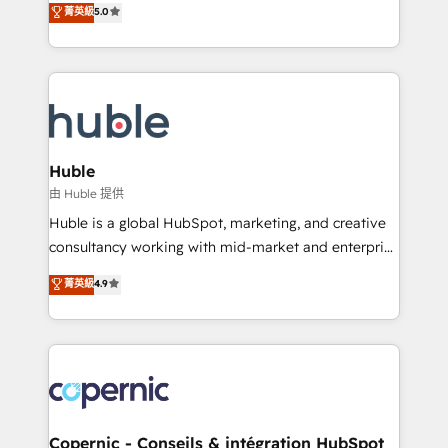
菁英級
5.0
the rare Advanced "Custom Integrations"
System™ (the next evolution of They Ask, You
Accreditation, securely sync data across... 🔄 any
Answer), we’re the only HubSpot partner built
apps, in any direction. Stuck on your old CRM..?
entirely around coaching and training. That means
Migrate | seamlessly off your old CRM onto a clean
we don’t do the work for you; we help you build the
new HubSpot portal with Advanced Website and
skills, processes, and internal team you need to
CRM Migrations using our in-house "HubScrub" Tool.
attract the right buyers, close deals faster, and grow
without outside dependencies. You’ll learn how to: •
Huble
Set up, audit, and organize your HubSpot portal •
由 Huble 提供
Get your sales team fully using HubSpot • Track
Huble is a global HubSpot, marketing, and creative
pipeline and revenue across the entire buyer journey
consultancy working with mid-market and enterprise
• Build an in-house marketing team that drives
businesses. We go beyond implementation, shaping
菁英級
4.9
growth • Create content and videos that attract
the strategy, processes, and teams that turn
buyers • Use AI to scale smarter Our coaching-led
HubSpot into a genuine growth engine. Named
approach works best for companies that are done
HubSpot's Global Partner of the Year in 2024,
with outsourcing and ready to build something that
consistently ranked among their top 5 partners
lasts. So if you're ready to become the most trusted
worldwide, and with over 15 years in the ecosystem,
voice in your market, let’s talk.
Huble has built a track record that speaks for itself.
One company, one operating model, delivering
Copernic - Conseils & intégration HubSpot