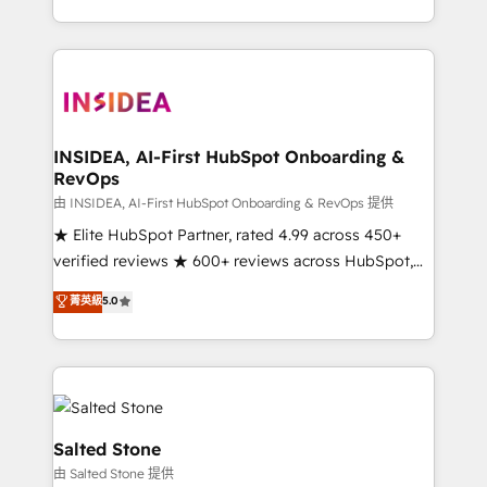
solve the right problem with the right solution. As the
only firm in the world to hold Elite Partner
Accreditations with both HubSpot and Clay, our
clients gain a unique advantage in CRM architecture,
pipeline generation, data intelligence, and go-to-
market execution. Why B2B Businesses Choose RP: -
INSIDEA, AI-First HubSpot Onboarding &
RevOps
Secure: Soc2 compliant 🛡️ - Pricing: Implementations
starting at $1,5k 💵 - Speed: Launch in 14 days ⚡ -
由 INSIDEA, AI-First HubSpot Onboarding & RevOps 提供
Global: 250 professionals across five continents 🌐 -
★ Elite HubSpot Partner, rated 4.99 across 450+
Scale: Fastest tiering Elite HubSpot Partner 🪴 -
verified reviews ★ 600+ reviews across HubSpot,
Sales Hub: More implementations than any other
G2 & Clutch ★ 150+ in-house HubSpot-certified
菁英級
5.0
Partner 💻 - Migrations: We convert Salesforce
experts ★ 1,500+ implementations across 25+
addicts to HubSpot evangelists 🧡 Don't hire a
countries ★ AI-first, RevOps-led, onboarding-
marketing agency for an Ops problem. Don't hire a
obsessed INSIDEA helps growing companies turn
technical agency for a growth problem. Hire a
HubSpot into a revenue engine. We onboard your
partner built to solve both.
team, migrate your data, and build AI-powered
workflows that drive adoption from week one, in
Salted Stone
your time zone. What we do: ➤ Onboarding: Live in
由 Salted Stone 提供