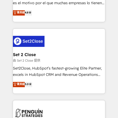
SaaS, Software Dev & IT and consulting, make the
es el motivo por el que muchas empresas lo tienen y
most out of their HubSpot experience operating in
aun así no crecen. Suele ser un círculo: procesos que
菁英級
4.8
the United States, EU, UAE, Mexico and Latin
no generan datos confiables, datos que no permiten
America. From casual user to super fan: make
decidir bien, y decisiones que no logran mejorar los
HubSpot an experience you LOVE!
procesos. Y así, vuelta tras vuelta, el negocio gira sin
avanzar —un problema que tiene menos que ver con
el CRM y más con cómo opera la empresa por
debajo. Te acompañamos a ordenar tu operación
para que genere la información que necesitás para
Set 2 Close
decidir, y HubSpot por fin rinda de verdad. Lo
由 Set 2 Close 提供
hacemos paso a paso, sin frenar tu operación, con la
Set2Close, HubSpot’s fastest-growing Elite Partner,
adopción que todos buscan y pocos logran. No es
excels in HubSpot CRM and Revenue Operations
teoría: somos Partner Elite con +700
(RevOps) services to boost B2B sales and growth.
菁英級
5.0
implementaciones en LATAM. Imaginá HubSpot
As a top HubSpot Elite Partner, we specialize in
mostrándote dónde está tu próxima venta, no solo
custom HubSpot CRM solutions. Our experts design,
dónde quedó la última. Empecemos por el proceso
implement, and optimize systems to enhance user
que hoy más te frena, y de ahí, victorias
experience, functionality, and adoption across sales,
consecutivas, una tras otra.
marketing, and service teams. From setup to