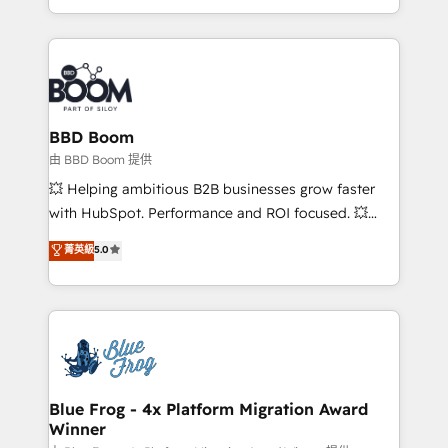
sales, and service hubs • Built-in flexibility for
by top brands such as Lenovo, Bluetooth,
startups to global brands
International Sports Sciences Association, SXSW,
Notion, Soundcloud, American Nurses Association,
Randstad, Uber Freight, and HubSpot itself. We have
the largest technical consulting team of any HubSpot
partner and expertise across operational strategy,
BBD Boom
business-first process building, system integration,
由 BBD Boom 提供
custom development, and extensibility. When you
💥 Helping ambitious B2B businesses grow faster
work with Aptitude 8, you get a team – not an
with HubSpot. Performance and ROI focused. 💥
individual – with embedded consulting, strategy,
BBD Boom is the HubSpot partner that can help you
菁英級
5.0
development, and project management. We have
to HubSpot Better. We work with your teams to
100% US-based, FTE team members. We offer
solve all your HubSpot challenges and improve user
project-based and managed services engagements
adoption, sales process and marketing results.
that include new HubSpot implementations,
Services 📚 Onboarding your team to HubSpot for
migrations from other platforms, systems
the first time 🔧 Designing and optimising your
integration, extensibility, custom development, and
HubSpot set-up for better results 🌐 Website design
ongoing RevOps support.
and build using HubSpot 🔌 Integrating HubSpot
Blue Frog - 4x Platform Migration Award
Winner
with other systems 🎓 Training your teams to be