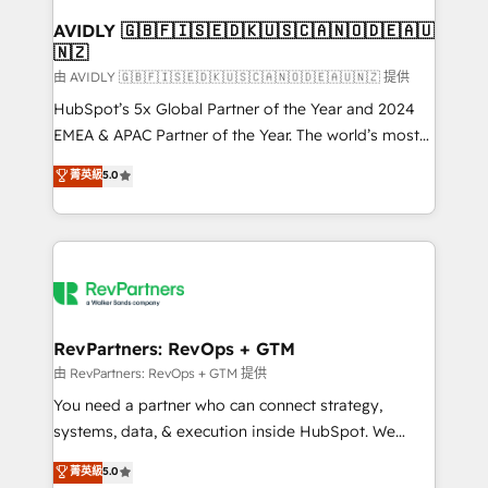
Franchises - Professional Services - And more! How
we help: ✔️ Full HubSpot implementations and portal
AVIDLY 🇬🇧🇫🇮🇸🇪🇩🇰🇺🇸🇨🇦🇳🇴🇩🇪🇦🇺
🇳🇿
optimization ✔️ Data migrations, CRM architecture,
and reporting foundations ✔️ Custom integrations
由 AVIDLY 🇬🇧🇫🇮🇸🇪🇩🇰🇺🇸🇨🇦🇳🇴🇩🇪🇦🇺🇳🇿 提供
and workflow automation ✔️ User adoption
HubSpot’s 5x Global Partner of the Year and 2024
programs, training, and enablement Through project-
EMEA & APAC Partner of the Year. The world’s most
based engagements and ongoing RevOps
experienced and fully accredited HubSpot Solutions
菁英級
5.0
partnerships, we guide organizations through the
Partner. 🚀 With 2,750+ HubSpot projects delivered
revenue maturity model - delivering the right
and 370+ specialists across EMEA, APAC and NAM,
improvements at the right time so operations
we de-risk complex CRM programmes and
evolve strategically and sustainably as the business
accelerate ROI across every HubSpot Hub. 🧭 From
grows.
multi-region migrations to AI-powered automation,
we turn complexity into clarity, human at global
scale. 🏆 HubSpot’s CEO called us “the partner of the
RevPartners: RevOps + GTM
future.” Others agree it is proof of trust built through
由 RevPartners: RevOps + GTM 提供
measurable impact.
You need a partner who can connect strategy,
systems, data, & execution inside HubSpot. We
bridge the gap where most agencies fall short by
菁英級
5.0
combining GTM strategy with technical execution to