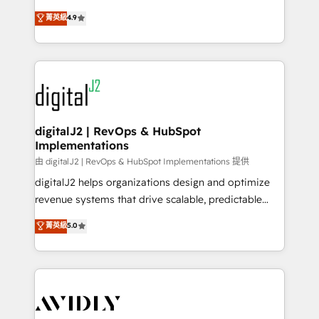
conversions! OTF is an Elite Partner (top 1% of
North America. Avec plus de 115 experts en
菁英級
4.9
6,500+ Partners) and was named 2023 HubSpot
marketing automation, Growth, Revops, CRM et
Partner of the Year 💥 Trusted by 2,500+ companies
webdesign. Markentive is both a consulting firm, a
to help them scale and close more business, by
digital agency and an integrator. With over 115
using HubSpot (the right way). ⭐️ Here's more info:
experts in marketing automation, growth, revops,
www.onthefuze.com/hubspot-admin Contact us to
CRM and webdesign (We focus on EMEA - USA
learn more!
customers).
digitalJ2 | RevOps & HubSpot
Implementations
由 digitalJ2 | RevOps & HubSpot Implementations 提供
digitalJ2 helps organizations design and optimize
revenue systems that drive scalable, predictable
growth. As a triple-accredited HubSpot Solutions
菁英級
5.0
Partner, we specialize in both strategic RevOps
planning and hands-on technical execution - building
the operational foundation companies need to
thrive. Industries we specialize in: - Manufacturing -
Healthcare - Financial Services - Managed IT (MSP) -