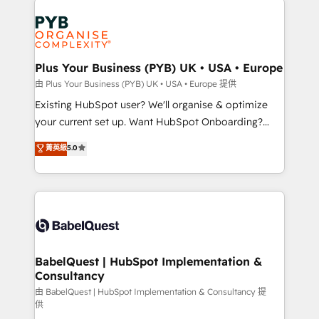
Customer First HubSpot Impact Award - Integrations
stratégie. Et 43% ne maîtrisent même pas leurs
Innovation HubSpot Impact Award - Platform
données. C'est le paradoxe français : conscience
Migration Excellence HubSpot Impact Award -
totale, action nulle. La solution s'appelle l'Entreprise
Platform Excellence 35+ full-time HubSpot
Augmentée. Ce n'est pas une entreprise qui utilise
Plus Your Business (PYB) UK • USA • Europe
professionals.
l'IA. C'est une organisation qui a réussi la symbiose
由 Plus Your Business (PYB) UK • USA • Europe 提供
entre l'expertise humaine et l'intelligence artificielle.
Existing HubSpot user? We'll organise & optimize
Pas pour remplacer l'humain, mais pour l'augmenter.
your current set up. Want HubSpot Onboarding?
Chez Ideagency, nous accompagnons cette
We'll customise your CRM & automate your business
菁英級
5.0
transformation. D'abord les fondations : des
processes. Welcome to our Profile! We can help
données unifiées, des processus alignés. Ensuite
with... • CRM implementation, reports & workflows,
l'augmentation : l'IA là où elle crée de la valeur. Et
and team training • CRM migration: Salesforce,
surtout : l'humain qui reste au centre. Parce que la
Pipedrive, Dynamics etc • Technical projects inc.
vraie performance vient de l'intérieur. Act Inside.
Custom API integrations & ERP systems inc. SAP and
Stand Out.
Netsuite A little about us... • Boutique 'Elite' Team (12
super skilled members) • 150+ Clients for Sales Hub,
BabelQuest | HubSpot Implementation &
Consultancy
Marketing Hub, Service Hub, Data Hub and Website
(CMS) • ISO/IEC 27001:2022, ISO 9001:2015 and
由 BabelQuest | HubSpot Implementation & Consultancy 提
供
now... ISO 42001: 2023 certified • Exclusive AI