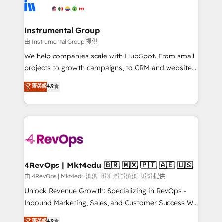
teams has worked with clients just like you Let’s
Elite Partners with 10+ years of HubSpot experience
explore whether S2 is the partner you’ve been
🤝HubSpot Premier Integration partner 🤝Google
looking for...and get your next big initiative moving!
Premier Partner 2023 🌟5 HubSpot Accreditations 🌟
Instrumental Group
Won HubSpot Theme Challenge 2021 🌟INBOUND’19
由 Instrumental Group 提供
HubSpot Rising Star Why us? Harnessing the full
We help companies scale with HubSpot. From small
potential of the powerful HubSpot CRM. ✔️A team of
projects to growth campaigns, to CRM and websites.
HubSpot experts backed by over 10+ years of
Hire an agency that's experienced in every inch of
菁英級
4.9
HubSpot experience ✔️Flexible pricing models —
HubSpot and willing to work hand-in-hand with your
Hourly-fee (assigned one Dedicated HubSpot
team to simplify the complex and build a better
Admin); Monthly-fee (HubSpot Admin + Project
experience for your team and customers.
Manager); and Fixed Project Cost (as per
requirement). ✔️Helped over 25,000+ customers so
far with our HubSpot solutions. ✔️Bespoke apps &
on-demand bundle services. Connect with us today!
4RevOps | Mkt4edu 🇧🇷 🇲🇽 🇵🇹 🇦🇪 🇺🇸
由 4RevOps | Mkt4edu 🇧🇷 🇲🇽 🇵🇹 🇦🇪 🇺🇸 提供
Unlock Revenue Growth: Specializing in RevOps -
Inbound Marketing, Sales, and Customer Success We
specialize in driving revenue growth for companies
菁英級
4.9