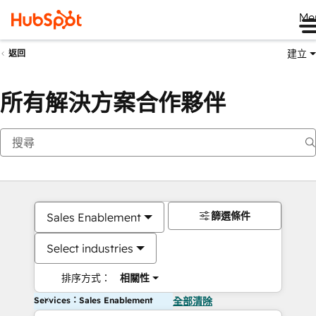
Me
建立
返回
所有解決方案合作夥伴
篩選條件
Sales Enablement
Select industries
排序方式：
相關性
Services：Sales Enablement
全部清除