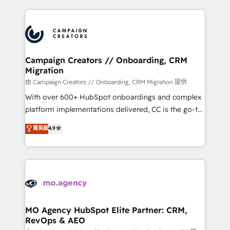
certifications, we are part of the most certified
extensive HubSpot, sales, marketing, service and
Canadian agencies, and we both hold Onboarding
integrations expertise to lead your team on their
Accreditations. Based in Canada (coast to coast), our
HubSpot journey, design and implement your
services are offered in both English & French.
processes and skilfully bring your revenue
infrastructure to life. Our collaborative approach
Campaign Creators // Onboarding, CRM
Migration
keeps you in control whilst we plan and support the
route to your revenue goals. We have successfully
由 Campaign Creators // Onboarding, CRM Migration 提供
supported over 500 organisations with HubSpot
With over 600+ HubSpot onboardings and complex
implementation, optimisation, training, and
platform implementations delivered, CC is the go-to
adoption assurance. Our tried and tested Roadmap
Elite Solutions Partner for businesses ready to
菁英級
4.9
methodology will ensure that you receive the best
migrate, replatform, and scale smarter. We specialize
deployment experience possible. Whether you are
in high-impact CRM and CMS migrations and
new to HubSpot or seeking to turn around a poor
onboarding from platforms like Salesforce, NetSuite,
install, our team have the change management
Zoho, Pardot, Marketo, Microsoft Dynamics, Wix,
expertise to deliver the solutions you need.
WordPress and legacy CRMs, turning fragmented
systems into unified, growth-ready HubSpot
architectures that accelerate revenue operations and
MO Agency HubSpot Elite Partner: CRM,
RevOps & AEO
performance. - Multi-object CRM migration, cleanup,