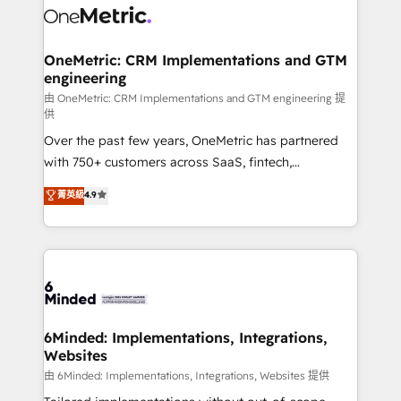
operational know-how. We know that no two
businesses are alike, so we don’t do cookie-cutter
solutions. Instead, we dive in to understand your
OneMetric: CRM Implementations and GTM
engineering
needs, goals, and challenges to deliver solutions that
fit like a glove. We’re committed to being both
由 OneMetric: CRM Implementations and GTM engineering 提
供
highly effective and fun to work with. We believe in
Over the past few years, OneMetric has partnered
efficient processes, as well as building great
with 750+ customers across SaaS, fintech,
relationships. Your success is our success, and we’re
healthcare, real estate, and other industries. With
all in this together! From startup to enterprise, we’ll
菁英級
4.9
150+ HubSpot-certified experts, we deliver scalable
make sure your HubSpot setup becomes a
solutions to complex GTM and RevOps challenges.
powerhouse of productivity, so you can focus on
Our Expertise 🔹 Onboarding & Implementation:
what matters most: growing your business and
Accredited HubSpot Partner, ensuring smooth setup
wowing your customers. Let’s make HubSpot work
tailored to your GTM motion. 🔹 Migrations:
smarter for you!
Accredited HubSpot Partner, ensuring migration
from other CRMs to HubSpot without data loss or
6Minded: Implementations, Integrations,
Websites
downtime. 🔹 RevOps Strategy: Align teams,
processes, and data to drive revenue efficiency. 🔹
由 6Minded: Implementations, Integrations, Websites 提供
Integrations: Connect HubSpot with your tech stack