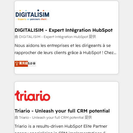
strengthen your digital transformation and minimize
clients.” - Brian Garvey, VP, Solutions Partner
costs. As HubSpot's Advanced Accredited CRM
Program, HubSpot.
Implementation partner, we provide expertise to
drive your business forward. Since 2015 we are fully
dedicated to HubSpot and with an experienced
DIGITALISIM - Expert Intégration HubSpot
team (50+), we work with reputable companies in
由 DIGITALISIM - Expert Intégration HubSpot 提供
B2B sectors such as manufacturing, SaaS and
Nous aidons les entreprises et les dirigeants à se
business services. We prepare a customized
rapprocher de leurs clients grâce à HubSpot ! Chez
business case that demonstrates the value and
DIGITALISIM, nous avons l'intime conviction que la
菁英級
5.0
impact of your digital transformation, including a
réussite des entreprises passe par l’innovation web,
detailed financial rationale with a focus on ROI and
le marketing digital, et la relation client ! C'est
TCO. As a trusted extension of your team, we
pourquoi, nos experts sont à la fois capables de
believe in the power of partnership. Together, we
gérer votre projet de création de site internet, votre
embark on a transformational journey that sets your
référencement, votre stratégie digitale et le pilotage
business up for long-term success. Unlock your
et l'intégration d'HubSpot ! Les grandes phases d'un
business. If not now, when?
projet HubSpot avec DIGITALISIM : 🧽 Nettoyage,
Triario - Unleash your full CRM potential
migration et intégration des bases de données. 🚀
由 Triario - Unleash your full CRM potential 提供
Développement des interfaces avec vos logiciels
Triario is a results-driven HubSpot Elite Partner
métiers ⚙️ Configuration de la plateforme HubSpot