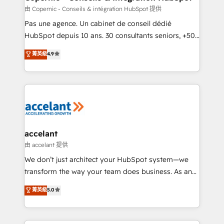
across offices and consulting teams in the UK, USA,
由 Copernic - Conseils & intégration HubSpot 提供
Canada, Germany, France, Belgium, Singapore, and
Pas une agence. Un cabinet de conseil dédié
South Africa. Certified compliant with ISO/IEC
HubSpot depuis 10 ans. 30 consultants seniors, +500
27001:2022 and ISO 9001:2015 across all seven
clients, un ROI mesurable. Notre mission : faire de
菁英級
4.9
international offices and 175+ employees.
HubSpot un vrai levier de performance pour votre
organisation. Cela passe par la compréhension de
vos processus, la fiabilisation de vos données et
l'alignement de vos équipes — avant même d'ouvrir
la plateforme. Nos domaines d'intervention : -
Intégration & paramétrage HubSpot - Migration CRM
& reprise de données - Stratégie RevOps &
accelant
alignement Marketing / Sales - Data, reporting &
由 accelant 提供
tableaux de bord - Onboarding, audit &
We don’t just architect your HubSpot system—we
optimisation - Intégrations métiers (ERP, téléphonie,
transform the way your team does business. As an
e-commerce) - Formation & accompagnement au
Elite HubSpot Solutions Partner, we specialize in
菁英級
5.0
changement Nous intervenons auprès des PME, ETI
creating tailored, end-to-end CRM solutions that
et grandes entreprises en France et à l'international,
accelerate growth, improve operational efficiency,
dans des secteurs variés : SaaS, immobilier,
and ensure faster time to value on HubSpot. What