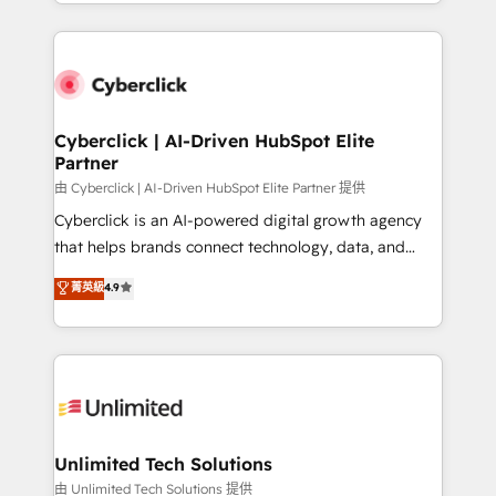
Canada, we’ve delivered thousands of successful
scalable revenue insights.
HubSpot projects for mid-market and enterprise
clients worldwide, with over 10 years experience. We
combine HubSpot, data, and AI to design connected
go-to-market systems that align people, process,
and technology for predictable, scalable revenue
Cyberclick | AI-Driven HubSpot Elite
Partner
growth. Our expertise spans RevOps, CRM and data
architecture, AI enablement, and strategic marketing,
由 Cyberclick | AI-Driven HubSpot Elite Partner 提供
delivered through our proprietary FLAIR framework
Cyberclick is an AI-powered digital growth agency
for responsible AI adoption. As a HubSpot Elite
that helps brands connect technology, data, and
Partner and ISO 27001:2022 certified consultancy,
creativity to achieve measurable results. Founded in
菁英級
4.9
we blend strategy, creativity, and technology to help
Barcelona and operating across Spain, LATAM, and
organisations scale smarter and grow stronger.
the UK, we support global companies in building
smarter marketing, sales, and customer success
strategies. As the only HubSpot Elite Partner in
Iberia (Spain & Portugal), we combine human insight
with intelligent automation to drive sustainable
growth. Our multidisciplinary team designs solutions
Unlimited Tech Solutions
that simplify complexity, boost performance, and
由 Unlimited Tech Solutions 提供