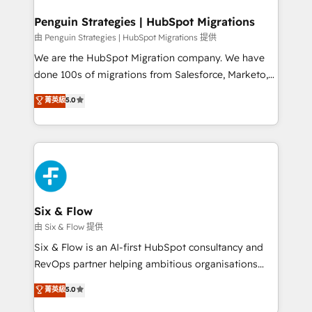
refinement, we streamline workflows, improve lead
management, and speed up deal closures. With 500+
Penguin Strategies | HubSpot Migrations
projects completed, our Agile approach ensures your
由 Penguin Strategies | HubSpot Migrations 提供
HubSpot CRM drives measurable results. Our
We are the HubSpot Migration company. We have
RevOps services align your sales, marketing, and
done 100s of migrations from Salesforce, Marketo,
customer success teams for peak performance. We
Eloqua, Microsoft Dynamics, pipedrive and others.
菁英級
5.0
optimize the revenue lifecycle—lead generation to
We leverage our proven processes and AI to get it
retention—by refining processes and eliminating
done right the first time. We help companies build
inefficiencies. Using HubSpot tools and data-driven
high performing revenue operations across complex
strategies, we create scalable solutions that
sales cycles, multi system environments and global
maximize profitability and adapt to your goals.
SaaS or manufacturing teams. Trusted by leading
enterprises and fast growing scale ups including
Sony, Rapyd, Fiverr, XM Cyber, Wix - Base44, EMA
Six & Flow
Design Automation and FIT. 📊 RevOps & data
由 Six & Flow 提供
architecture 🔗 CRM migrations & End to end
Six & Flow is an AI-first HubSpot consultancy and
integrations 🤖 AI workflows & enrichment 📘 Team
RevOps partner helping ambitious organisations
enablement & company-wide adoption We create
grow with clarity, confidence, and intelligence.
菁英級
5.0
HubSpot environments that teams use with
Operating across the UK, Netherlands, Ireland, and
confidence and that leadership can rely on for