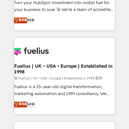
Turn your HubSpot investment into rocket fuel for
'GuardHub' governance framework, based on ISO
your business to soar 🚀 We’re a team of accredited
42001 - helping you 'organise complexity' 𝗥𝗲𝗮𝗱𝘆
HubSpot experts ready to help you. We can
𝗳𝗼𝗿 𝘁𝗵𝗲 𝗻𝗲𝘅𝘁 𝘀𝘁𝗲𝗽? Click the 👈 '𝗖𝗼𝗻𝘁𝗮𝗰𝘁
菁英級
4.9
implement the platform into complex business
𝗯𝘂𝘀𝗶𝗻𝗲𝘀𝘀' button to get in touch (𝘸𝘦'𝘳𝘦 𝘴𝘶𝘱𝘦𝘳
environments, optimise what you've got and make
𝘳𝘦𝘴𝘱𝘰𝘯𝘴𝘪𝘷𝘦)
sure you can actually use it, build your website in
HubSpot or create an inbound marketing strategy
for you and execute it on HubSpot. We are on the
G-Cloud 14 CCS (Crown Commercial Service)
framework, meaning we've been accredited by
Fuelius | UK • USA • Europe | Established in
1998
HubSpot and vetted by the CCS, which means we
can support public sector companies as well the
由 Fuelius | UK • USA • Europe | Established in 1998 提供
other ones listed in our profile. Our services: -
Fuelius is a 25-year-old digital transformation,
HubSpot implementation - HubSpot CMS website
marketing automation and CRM consultancy. We
build We can do lots of things. But everything we do
enable mid-market and enterprise clients to
菁英級
5.0
is there for you to: - Grow revenue, and run your
maximise their return from digital and fuel their
business more efficiently - Build stronger
growth. We modernise platforms, streamline
relationships with customers - Make better
operations that are causing inefficiencies, improve
decisions with data - Find a new voice and reach
customer experiences, integrate systems, and