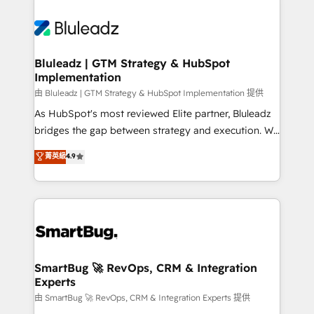
Bluleadz | GTM Strategy & HubSpot
Implementation
由 Bluleadz | GTM Strategy & HubSpot Implementation 提供
As HubSpot's most reviewed Elite partner, Bluleadz
bridges the gap between strategy and execution. We
don't just "set up tools" — we install the GTM
菁英級
4.9
Operating System (GTM OS) to align your leadership
and engineer a portal that drives predictable
revenue velocity. 🚀 GTM Strategy & Alignment
Workshops & Sprints: Identify "Valleys of Death"
stalling growth. Fix your ICP, Math, and Story to stop
"accelerating a mess." ⚙️ Elite Engineering & AI
Scalable Architecture: Zero-technical-debt setup
SmartBug 🚀 RevOps, CRM & Integration
Experts
across all Hubs, validated by our 7 HubSpot
Accreditations. AI-Powered RevOps: Breeze AI,
由 SmartBug 🚀 RevOps, CRM & Integration Experts 提供