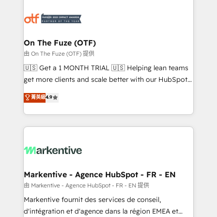
tailored to your business. Together, we unlock
results, fast. ⚙️CRM & RevOps: Align all Hubs to your
buyer journey for clean data, scalability, & reporting.
🎯Demand Gen & ABM: Drive pipeline with inbound,
On The Fuze (OTF)
ABM, AEO, SEO, & paid media. 👩‍💻Web Design:
由 On The Fuze (OTF) 提供
Build high-performing websites with UX, messaging,
🇺🇸 Get a 1 MONTH TRIAL 🇺🇸 Helping lean teams
& conversion strategy that drive results. 🤖AI
get more clients and scale better with our HubSpot
Strategy: Activate Breeze Agents, configure HubSpot
Consulting & 'Done For You' Services. 🚀 Who We
菁英級
4.9
AI, & maximize AEO with tailored AI services. 🧩
Work With 🚀 We help lean, growing companies: -
Integrations: Extend HubSpot with custom
Win more business - Reduce no-shows - Improve
integrations, hosting, & maintenance.
lead & deal conversion rates - Scale with less
headcount ...by using HubSpot's full capabilities. 🤓
What do you get? 🤓 Our client's are too busy to
learn the ins-and-outs of HubSpot. We give you a
Personal Consultant + Tech Team to handle the
Markentive - Agence HubSpot - FR - EN
heavy lifting of mapping out AND building your ideal
由 Markentive - Agence HubSpot - FR - EN 提供
system. + Get best practices and 'don't know what
Markentive fournit des services de conseil,
you don't know' recommendations to maximize
d'intégration et d'agence dans la région EMEA et