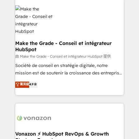
industrie, éducation, banque & assurance, transport
sets us apart? Our people-centric approach. From
& logistique.
day one, our team takes the time to deeply
understand your unique needs, crafting custom
strategies that deliver impactful results. Our mission
is to empower you to unlock HubSpot’s full potential
—faster. Through expert training, unmatched
Make the Grade - Conseil et intégrateur
HubSpot
responsiveness, and ongoing support, we equip
your team to adopt new systems with confidence
由 Make the Grade - Conseil et intégrateur HubSpot 提供
and achieve a unified, data-driven approach to
Société de conseil en stratégie digitale, notre
customer engagement.
mission est de soutenir la croissance des entreprises
B2B à travers l’acquisition de nouveaux clients,
菁英級
4.9
l'intégration CRM et le développement des revenus
auprès de vos comptes existants. En France et à
l'international, nous travaillons avec des ETI
ambitieuses, des grands groupes voulant aller au-
delà d’une simple transformation digitale et des
startups florissantes. Nos 3 grandes expertises sont :
➤ L’intégration de CRM et de méthodologie RevOps
Vonazon ⚡ HubSpot RevOps & Growth