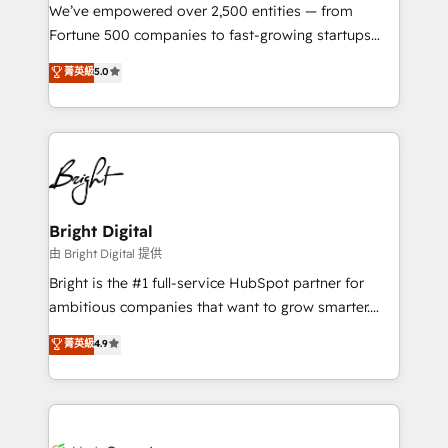
Marketing Enablement HubSpot Impact Award 🏆
We’ve empowered over 2,500 entities — from
2018 Website Design HubSpot Impact Award 🏆2017
Fortune 500 companies to fast-growing startups
Website Design HubSpot Impact Award 🏆2016
and nonprofits — to streamline operations, scale
菁英級
5.0
Growth-Driven Design Agency of the Year 🏆2016
revenue, and unlock the full potential of HubSpot.
Sales Enablement HubSpot Impact Award 🏆2015
With deep technical and industry expertise, we fuse
Growth-Driven Design Agency of the Year 🏆2015
automation, integration, and AI innovation to deliver
Became the 5th Agency to reach Diamond 🏆2014
lasting impact. We specialize in: • Turnkey and end-
HubSpot COS Performance Award 🏆2014 HubSpot
to-end HubSpot implementations • Onboarding for
COS Design Award 🏆2013 HubSpot Marketplace
Sales, Service, Marketing & Content Hubs • AI voice
Provider of the Year 🏆2011 Became a HubSpot
and chat agents, predictive automation, and smart
Bright Digital
Partner 📆Founded in 1997
workflows • Salesforce + HubSpot integration •
由 Bright Digital 提供
Website design and CMS development • ERP
Bright is the #1 full-service HubSpot partner for
integration: SAP, NetSuite, Microsoft Dynamics, … •
ambitious companies that want to grow smarter.
Data cleansing and CRM migration from any
From HubSpot onboarding, to training, from
菁英級
4.9
platform • Client/member portals built on HubSpot •
developing a new website to lead generation and
CaterSuite for the catering industry • Custom and
digital marketing; we do it all (and with great
complex integrations: SAM.gov, GovWin,
results)! In short, our services include: - HubSpot
QuickBooks, PandaDoc, ClickUp, Shopify, Mapsly,
consultancy: onboarding, training, data migration -
WooCommerce, BuilderTrend, and more Experience