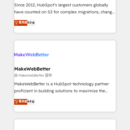
weeks, with workflows built around your business,
Since 2012, HubSpot’s largest customers globally
not a template. ➤ Migration: Move from any legacy
have counted on S2 for complex migrations, change
CRM. Zero downtime, full data integrity. ➤
management, systems integration, and creative
Implementation: Configure HubSpot to run your
菁英級
5.0
solutions that deliver measurable impact and
revenue process. Sales, marketing, and service wired
transform brand experiences As one of the few full-
together. ➤ AI and Integrations: Layer Breeze AI,
service creative agencies in the HubSpot
custom agents, and APIs to remove manual work. ➤
ecosystem, we blend strategy, technology, & award-
Ongoing Management: Monthly tune-ups, feature
winning design to build scalable, globally
rollouts, adoption coaching. Buying HubSpot,
regionalized HubSpot websites, integrated
switching to it, or reviving a stale portal? We are
marketing campaigns, & RevOps frameworks that
MakeWebBetter
built for the work.
fuel long-term success We connect the entire
由 MakeWebBetter 提供
customer lifecycle through seamless integrations,
MakeWebBetter is a HubSpot technology partner
ensure long-term adoption with change-
proficient in building solutions to maximize the
management programs, and align marketing, sales,
operational efficiency of HubSpot. The fastest-
菁英級
4.9
and service to drive sustainable growth With 6 key
growing tech-enabler & facilitator, MakeWebBetter,
HubSpot accreditations and experience across
hands you the blend of HubSpot expertise &
hundreds of organizations in dozens of industries,
eminent solutions & integrations. Trust us to
there’s a good chance one of our globally integrated
streamline your HubSpot experience. 🚀HubSpot