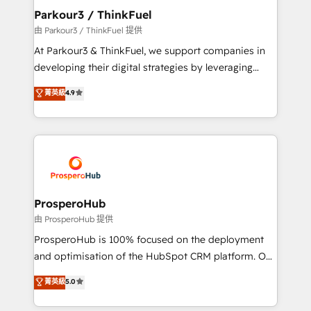
companies scale faster and smarter. 🔹 BOOMS:
Parkour3 / ThinkFuel
Demand generation for all your buyers With BOOMS,
由 Parkour3 / ThinkFuel 提供
you invest in 100% of your buyers, accelerating your
At Parkour3 & ThinkFuel, we support companies in
growth and positioning yourself as an undisputed
developing their digital strategies by leveraging
leader. 🔹 BOOST: Optimize your digital
technologies and automating their marketing and
菁英級
4.9
transformation process A methodology designed to
sales processes to generate growth. Our offer spans
implement HubSpot effectively and optimize your
from Strategy to Operations. We specialize in CRM
digital processes. 🔹 Trusted by Industry Leaders
onboarding and implementation, web design, sales
With an average rating of 4.9/5 and a proven track
& marketing automation, and digital marketing. With
record of business transformation, our growth-first
extensive experience working with tech companies
approach has helped brands dominate their
and manufacturers since 2002, we are committed to
markets.
empowering our clients and developing their
ProsperoHub
autonomy. Get to grips with HubSpot through
由 ProsperoHub 提供
guided implementation and seamless integration of
ProsperoHub is 100% focused on the deployment
the CRM platform into your digital ecosystem. Would
and optimisation of the HubSpot CRM platform. Our
you like support in deploying your inbound
highly experienced team of solutions experts will
菁英級
5.0
marketing strategy? We'll provide support tailored
ensure that you achieve maximum adoption and
to your needs and sales objectives. With 125+
ROI from your HubSpot investment. Use our