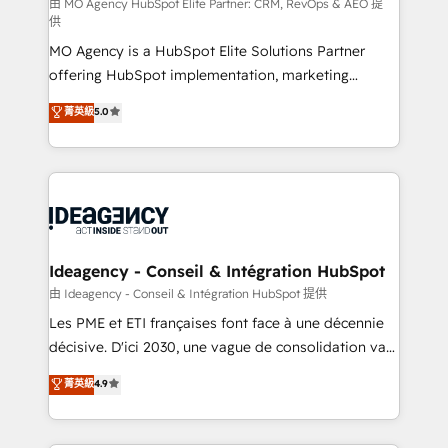
and implementation. - Pre-built and custom
由 MO Agency HubSpot Elite Partner: CRM, RevOps & AEO 提
供
integrations across your full tech stack. - Custom
MO Agency is a HubSpot Elite Solutions Partner
object setup, CMS builds, and full-funnel automation.
offering HubSpot implementation, marketing
- Dashboards, lifecycle campaigns, and lead
automation, CRM and RevOps consulting, data
nurturing sequences. - Cross-hub setup across
菁英級
5.0
architecture, sales enablement, lifecycle automation,
Marketing, Sales, Operations, and Service Hubs. -
lead scoring and revenue reporting. HubSpot,
Ongoing optimization, managed support, and
Salesforce and integrated enterprise stacks. Digital
scalable retainers. Let’s make HubSpot your most
Marketing, Answer Engine Optimisation, and
powerful growth engine. Built to convert, scale, and
Generative Engine Optimisation (AI Search),
drive results.
HubSpot Content Hub, WordPress development,
B2B SEO, paid media, and content. We work with
Ideagency - Conseil & Intégration HubSpot
enterprise and growth-led companies across
由 Ideagency - Conseil & Intégration HubSpot 提供
technology, professional services, financial services
Les PME et ETI françaises font face à une décennie
and industrial sectors. Offices in Johannesburg, Cape
décisive. D'ici 2030, une vague de consolidation va
Town and London. 500+ HubSpot CRM
recomposer le marché. Seules survivront les
菁英級
4.9
implementations delivered. AI visibility coverage
entreprises qui auront réussi leur transformation. Le
across ChatGPT, Claude, Perplexity, Gemini and
problème ? 58% des dirigeants savent que l'IA est
Google AI Overviews. HubSpot Impact Award -
vitale pour leur survie. Mais 57% n'ont aucune