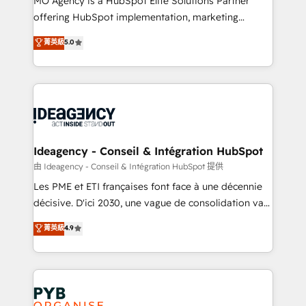
MO Agency is a HubSpot Elite Solutions Partner
object setup, CMS builds, and full-funnel automation.
offering HubSpot implementation, marketing
- Dashboards, lifecycle campaigns, and lead
automation, CRM and RevOps consulting, data
nurturing sequences. - Cross-hub setup across
菁英級
5.0
architecture, sales enablement, lifecycle automation,
Marketing, Sales, Operations, and Service Hubs. -
lead scoring and revenue reporting. HubSpot,
Ongoing optimization, managed support, and
Salesforce and integrated enterprise stacks. Digital
scalable retainers. Let’s make HubSpot your most
Marketing, Answer Engine Optimisation, and
powerful growth engine. Built to convert, scale, and
Generative Engine Optimisation (AI Search),
drive results.
HubSpot Content Hub, WordPress development,
B2B SEO, paid media, and content. We work with
Ideagency - Conseil & Intégration HubSpot
enterprise and growth-led companies across
由 Ideagency - Conseil & Intégration HubSpot 提供
technology, professional services, financial services
Les PME et ETI françaises font face à une décennie
and industrial sectors. Offices in Johannesburg, Cape
décisive. D'ici 2030, une vague de consolidation va
Town and London. 500+ HubSpot CRM
recomposer le marché. Seules survivront les
菁英級
4.9
implementations delivered. AI visibility coverage
entreprises qui auront réussi leur transformation. Le
across ChatGPT, Claude, Perplexity, Gemini and
problème ? 58% des dirigeants savent que l'IA est
Google AI Overviews. HubSpot Impact Award -
vitale pour leur survie. Mais 57% n'ont aucune
Customer First HubSpot Impact Award - Integrations
stratégie. Et 43% ne maîtrisent même pas leurs
Innovation HubSpot Impact Award - Platform
données. C'est le paradoxe français : conscience