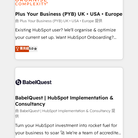
Migration Excellence HubSpot Impact Award -
totale, action nulle. La solution s'appelle l'Entreprise
Platform Excellence 35+ full-time HubSpot
Augmentée. Ce n'est pas une entreprise qui utilise
Plus Your Business (PYB) UK • USA • Europe
professionals.
l'IA. C'est une organisation qui a réussi la symbiose
由 Plus Your Business (PYB) UK • USA • Europe 提供
entre l'expertise humaine et l'intelligence artificielle.
Existing HubSpot user? We'll organise & optimize
Pas pour remplacer l'humain, mais pour l'augmenter.
your current set up. Want HubSpot Onboarding?
Chez Ideagency, nous accompagnons cette
We'll customise your CRM & automate your business
菁英級
5.0
transformation. D'abord les fondations : des
processes. Welcome to our Profile! We can help
données unifiées, des processus alignés. Ensuite
with... • CRM implementation, reports & workflows,
l'augmentation : l'IA là où elle crée de la valeur. Et
and team training • CRM migration: Salesforce,
surtout : l'humain qui reste au centre. Parce que la
Pipedrive, Dynamics etc • Technical projects inc.
vraie performance vient de l'intérieur. Act Inside.
Custom API integrations & ERP systems inc. SAP and
Stand Out.
Netsuite A little about us... • Boutique 'Elite' Team (12
super skilled members) • 150+ Clients for Sales Hub,
BabelQuest | HubSpot Implementation &
Consultancy
Marketing Hub, Service Hub, Data Hub and Website
(CMS) • ISO/IEC 27001:2022, ISO 9001:2015 and
由 BabelQuest | HubSpot Implementation & Consultancy 提
供
now... ISO 42001: 2023 certified • Exclusive AI
Turn your HubSpot investment into rocket fuel for
'GuardHub' governance framework, based on ISO
your business to soar 🚀 We’re a team of accredited
42001 - helping you 'organise complexity' 𝗥𝗲𝗮𝗱𝘆