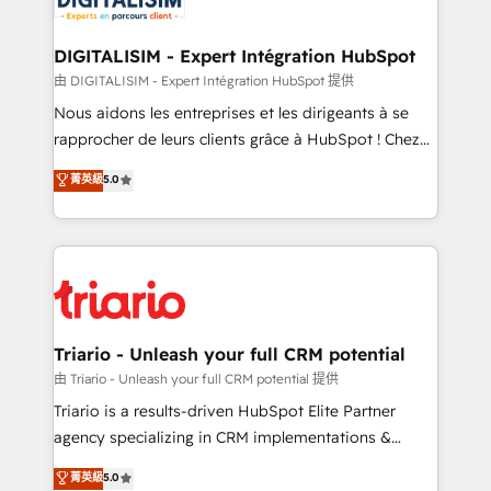
Program, HubSpot.
drive your business forward. Since 2015 we are fully
dedicated to HubSpot and with an experienced
DIGITALISIM - Expert Intégration HubSpot
team (50+), we work with reputable companies in
由 DIGITALISIM - Expert Intégration HubSpot 提供
B2B sectors such as manufacturing, SaaS and
Nous aidons les entreprises et les dirigeants à se
business services. We prepare a customized
rapprocher de leurs clients grâce à HubSpot ! Chez
business case that demonstrates the value and
DIGITALISIM, nous avons l'intime conviction que la
菁英級
5.0
impact of your digital transformation, including a
réussite des entreprises passe par l’innovation web,
detailed financial rationale with a focus on ROI and
le marketing digital, et la relation client ! C'est
TCO. As a trusted extension of your team, we
pourquoi, nos experts sont à la fois capables de
believe in the power of partnership. Together, we
gérer votre projet de création de site internet, votre
embark on a transformational journey that sets your
référencement, votre stratégie digitale et le pilotage
business up for long-term success. Unlock your
et l'intégration d'HubSpot ! Les grandes phases d'un
business. If not now, when?
projet HubSpot avec DIGITALISIM : 🧽 Nettoyage,
Triario - Unleash your full CRM potential
migration et intégration des bases de données. 🚀
由 Triario - Unleash your full CRM potential 提供
Développement des interfaces avec vos logiciels
Triario is a results-driven HubSpot Elite Partner
métiers ⚙️ Configuration de la plateforme HubSpot
agency specializing in CRM implementations &
📈 Configuration de rapports et tableaux de bord 🤝
migrations, Revenue Operations, Custom
菁英級
5.0
Book Process & Guidelines utilisateurs 🎓
Integrations, Custom AI agents and AI-ready Website