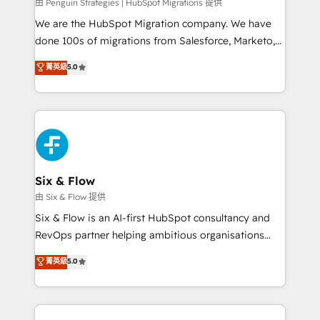
projects completed, our Agile approach ensures your
由 Penguin Strategies | HubSpot Migrations 提供
HubSpot CRM drives measurable results. Our
We are the HubSpot Migration company. We have
RevOps services align your sales, marketing, and
done 100s of migrations from Salesforce, Marketo,
customer success teams for peak performance. We
Eloqua, Microsoft Dynamics, pipedrive and others.
菁英級
5.0
optimize the revenue lifecycle—lead generation to
We leverage our proven processes and AI to get it
retention—by refining processes and eliminating
done right the first time. We help companies build
inefficiencies. Using HubSpot tools and data-driven
high performing revenue operations across complex
strategies, we create scalable solutions that
sales cycles, multi system environments and global
maximize profitability and adapt to your goals.
SaaS or manufacturing teams. Trusted by leading
enterprises and fast growing scale ups including
Sony, Rapyd, Fiverr, XM Cyber, Wix - Base44, EMA
Six & Flow
Design Automation and FIT. 📊 RevOps & data
由 Six & Flow 提供
architecture 🔗 CRM migrations & End to end
Six & Flow is an AI-first HubSpot consultancy and
integrations 🤖 AI workflows & enrichment 📘 Team
RevOps partner helping ambitious organisations
enablement & company-wide adoption We create
grow with clarity, confidence, and intelligence.
菁英級
5.0
HubSpot environments that teams use with
Operating across the UK, Netherlands, Ireland, and
confidence and that leadership can rely on for
Canada, we’ve delivered thousands of successful
scalable revenue insights.
HubSpot projects for mid-market and enterprise