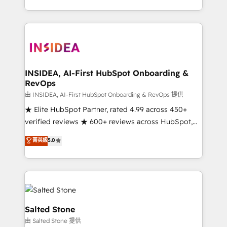
solve the right problem with the right solution. As the
only firm in the world to hold Elite Partner
Accreditations with both HubSpot and Clay, our
clients gain a unique advantage in CRM architecture,
pipeline generation, data intelligence, and go-to-
market execution. Why B2B Businesses Choose RP: -
INSIDEA, AI-First HubSpot Onboarding &
RevOps
Secure: Soc2 compliant 🛡️ - Pricing: Implementations
starting at $1,5k 💵 - Speed: Launch in 14 days ⚡ -
由 INSIDEA, AI-First HubSpot Onboarding & RevOps 提供
Global: 250 professionals across five continents 🌐 -
★ Elite HubSpot Partner, rated 4.99 across 450+
Scale: Fastest tiering Elite HubSpot Partner 🪴 -
verified reviews ★ 600+ reviews across HubSpot,
Sales Hub: More implementations than any other
G2 & Clutch ★ 150+ in-house HubSpot-certified
菁英級
5.0
Partner 💻 - Migrations: We convert Salesforce
experts ★ 1,500+ implementations across 25+
addicts to HubSpot evangelists 🧡 Don't hire a
countries ★ AI-first, RevOps-led, onboarding-
marketing agency for an Ops problem. Don't hire a
obsessed INSIDEA helps growing companies turn
technical agency for a growth problem. Hire a
HubSpot into a revenue engine. We onboard your
partner built to solve both.
team, migrate your data, and build AI-powered
workflows that drive adoption from week one, in
Salted Stone
your time zone. What we do: ➤ Onboarding: Live in
由 Salted Stone 提供