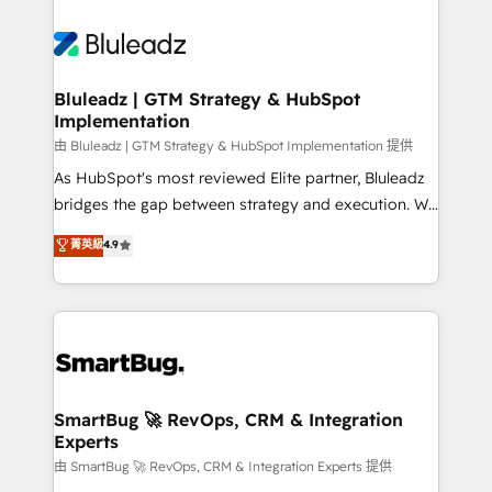
Bluleadz | GTM Strategy & HubSpot
Implementation
由 Bluleadz | GTM Strategy & HubSpot Implementation 提供
As HubSpot's most reviewed Elite partner, Bluleadz
bridges the gap between strategy and execution. We
don't just "set up tools" — we install the GTM
菁英級
4.9
Operating System (GTM OS) to align your leadership
and engineer a portal that drives predictable
revenue velocity. 🚀 GTM Strategy & Alignment
Workshops & Sprints: Identify "Valleys of Death"
stalling growth. Fix your ICP, Math, and Story to stop
"accelerating a mess." ⚙️ Elite Engineering & AI
Scalable Architecture: Zero-technical-debt setup
SmartBug 🚀 RevOps, CRM & Integration
Experts
across all Hubs, validated by our 7 HubSpot
Accreditations. AI-Powered RevOps: Breeze AI,
由 SmartBug 🚀 RevOps, CRM & Integration Experts 提供