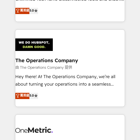
Award: Best Integration • 150+ successful HubSpot
processes into a seamless, high-performing revenue
菁英級
5.0
projects • Clients in 30+ industries • Proprietary
engine. We combine RevOps strategy with deep
technology for integrations • Multilingual team:
technical execution to help teams scale faster—with
English, Spanish, Portuguese & Italian 👉 Grow
cleaner data, smarter automation, and more
smarter with AI and HubSpot.
predictable revenue. Specialties: · HubSpot
Implementation & Migration · Native & Custom
Integrations · Custom Development · CPQ & FSM ·
Reporting & Analytics · GTM Architecture · Sales &
The Operations Company
Marketing Enablement If you’re ready to elevate
由 The Operations Company 提供
HubSpot from “just your CRM” to your growth
Hey there! At The Operations Company, we’re all
infrastructure—let’s talk.
about turning your operations into a seamless
experience that powers real results. We specialize in
菁英級
5.0
transforming complex systems into efficient,
scalable solutions that work across your entire
organization. We’re a unique blend of deep HubSpot
expertise, strategic thinking, and hands-on
operational know-how. We know that no two
businesses are alike, so we don’t do cookie-cutter