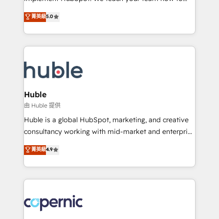
PandaDoc 🌐 Avalara or Quaderno HubSnacks holds
master it. As the creators of the Endless Customers
菁英級
5.0
the rare Advanced "Custom Integrations"
System™ (the next evolution of They Ask, You
Accreditation, securely sync data across... 🔄 any
Answer), we’re the only HubSpot partner built
apps, in any direction. Stuck on your old CRM..?
entirely around coaching and training. That means
Migrate | seamlessly off your old CRM onto a clean
we don’t do the work for you; we help you build the
new HubSpot portal with Advanced Website and
skills, processes, and internal team you need to
CRM Migrations using our in-house "HubScrub" Tool.
attract the right buyers, close deals faster, and grow
without outside dependencies. You’ll learn how to: •
Huble
Set up, audit, and organize your HubSpot portal •
由 Huble 提供
Get your sales team fully using HubSpot • Track
Huble is a global HubSpot, marketing, and creative
pipeline and revenue across the entire buyer journey
consultancy working with mid-market and enterprise
• Build an in-house marketing team that drives
businesses. We go beyond implementation, shaping
菁英級
4.9
growth • Create content and videos that attract
the strategy, processes, and teams that turn
buyers • Use AI to scale smarter Our coaching-led
HubSpot into a genuine growth engine. Named
approach works best for companies that are done
HubSpot's Global Partner of the Year in 2024,
with outsourcing and ready to build something that
consistently ranked among their top 5 partners
lasts. So if you're ready to become the most trusted
worldwide, and with over 15 years in the ecosystem,
voice in your market, let’s talk.
Huble has built a track record that speaks for itself.