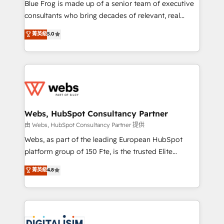
HubSpot Why us? - SIX HubSpot Accreditations -
Blue Frog is made up of a senior team of executive
awarded by HubSpot after a rigorous process for
consultants who bring decades of relevant, real
CRM, Solutions Architecture, Onboarding , Data
world experience to our client engagements. "Blue
菁英級
5.0
Migration, Custom Integration & Platform
Frog is a top, trusted partner in HubSpot's
Enablement -Onboarded over 500 businesses to
ecosystem for a reason. Their team brings over a
HubSpot -Top 1% of partners worldwide -In-house
decade of experience to the table, along with deep
team of 25+ experts Contact us today to help you
knowledge of the HubSpot platform and strategies
get more from your investment in HubSpot.
for driving growth. They are committed to helping
www.bbdboom.com
our customers grow and finding solutions that fit
their unique business needs. We are thrilled to have
Webs, HubSpot Consultancy Partner
Blue Frog in the HubSpot ecosystem leading the
由 Webs, HubSpot Consultancy Partner 提供
way for customers!" - Yamini Rangan, CEO of
Webs, as part of the leading European HubSpot
HubSpot “Our experience with the team at Blue Frog
platform group of 150 Fte, is the trusted Elite
has been nothing short of extraordinary. Their years
HubSpot CRM Partner offering you a roadmap on
菁英級
4.8
of experience and quality of skilled staff has earned
maximizing EBITDA and achieving Commercial
them a trusted reputation within the HubSpot
Excellence. With our targeted processes, we
ecosystem as a reliable partner capable of delivering
strengthen your digital transformation and minimize
remarkable experiences for our most sophisticated
costs. As HubSpot's Advanced Accredited CRM
clients.” - Brian Garvey, VP, Solutions Partner
Implementation partner, we provide expertise to