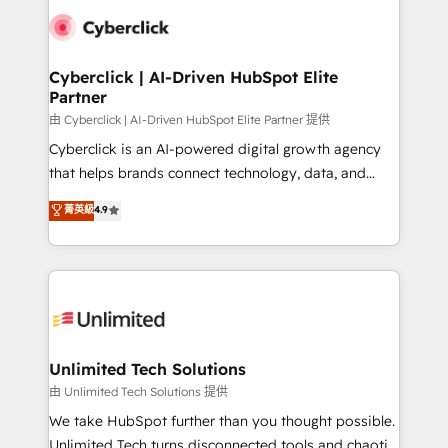
clients worldwide, with over 10 years experience. We
combine HubSpot, data, and AI to design connected
go-to-market systems that align people, process,
and technology for predictable, scalable revenue
Cyberclick | AI-Driven HubSpot Elite
Partner
growth. Our expertise spans RevOps, CRM and data
architecture, AI enablement, and strategic marketing,
由 Cyberclick | AI-Driven HubSpot Elite Partner 提供
delivered through our proprietary FLAIR framework
Cyberclick is an AI-powered digital growth agency
for responsible AI adoption. As a HubSpot Elite
that helps brands connect technology, data, and
Partner and ISO 27001:2022 certified consultancy,
creativity to achieve measurable results. Founded in
菁英級
4.9
we blend strategy, creativity, and technology to help
Barcelona and operating across Spain, LATAM, and
organisations scale smarter and grow stronger.
the UK, we support global companies in building
smarter marketing, sales, and customer success
strategies. As the only HubSpot Elite Partner in
Iberia (Spain & Portugal), we combine human insight
with intelligent automation to drive sustainable
growth. Our multidisciplinary team designs solutions
Unlimited Tech Solutions
that simplify complexity, boost performance, and
由 Unlimited Tech Solutions 提供
turn innovation into real impact. 🌍 Highlights •
We take HubSpot further than you thought possible.
HubSpot Partner since 2012 • 2022 EMEA Impact
Unlimited Tech turns disconnected tools and chaotic