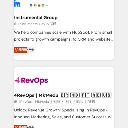
teams has worked with clients just like you Let’s
Elite Partners with 10+ years of HubSpot experience
explore whether S2 is the partner you’ve been
🤝HubSpot Premier Integration partner 🤝Google
looking for...and get your next big initiative moving!
Premier Partner 2023 🌟5 HubSpot Accreditations 🌟
Instrumental Group
Won HubSpot Theme Challenge 2021 🌟INBOUND’19
由 Instrumental Group 提供
HubSpot Rising Star Why us? Harnessing the full
We help companies scale with HubSpot. From small
potential of the powerful HubSpot CRM. ✔️A team of
projects to growth campaigns, to CRM and websites.
HubSpot experts backed by over 10+ years of
Hire an agency that's experienced in every inch of
菁英級
4.9
HubSpot experience ✔️Flexible pricing models —
HubSpot and willing to work hand-in-hand with your
Hourly-fee (assigned one Dedicated HubSpot
team to simplify the complex and build a better
Admin); Monthly-fee (HubSpot Admin + Project
experience for your team and customers.
Manager); and Fixed Project Cost (as per
requirement). ✔️Helped over 25,000+ customers so
far with our HubSpot solutions. ✔️Bespoke apps &
on-demand bundle services. Connect with us today!
4RevOps | Mkt4edu 🇧🇷 🇲🇽 🇵🇹 🇦🇪 🇺🇸
由 4RevOps | Mkt4edu 🇧🇷 🇲🇽 🇵🇹 🇦🇪 🇺🇸 提供
Unlock Revenue Growth: Specializing in RevOps -
Inbound Marketing, Sales, and Customer Success We
specialize in driving revenue growth for companies
菁英級
4.9