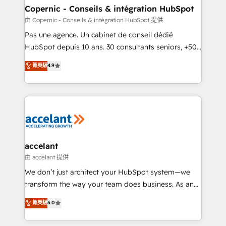
One company, one operating model, delivering
Copernic - Conseils & intégration HubSpot
across offices and consulting teams in the UK, USA,
由 Copernic - Conseils & intégration HubSpot 提供
Canada, Germany, France, Belgium, Singapore, and
Pas une agence. Un cabinet de conseil dédié
South Africa. Certified compliant with ISO/IEC
HubSpot depuis 10 ans. 30 consultants seniors, +500
27001:2022 and ISO 9001:2015 across all seven
clients, un ROI mesurable. Notre mission : faire de
菁英級
4.9
international offices and 175+ employees.
HubSpot un vrai levier de performance pour votre
organisation. Cela passe par la compréhension de
vos processus, la fiabilisation de vos données et
l'alignement de vos équipes — avant même d'ouvrir
la plateforme. Nos domaines d'intervention : -
Intégration & paramétrage HubSpot - Migration CRM
& reprise de données - Stratégie RevOps &
accelant
alignement Marketing / Sales - Data, reporting &
由 accelant 提供
tableaux de bord - Onboarding, audit &
We don’t just architect your HubSpot system—we
optimisation - Intégrations métiers (ERP, téléphonie,
transform the way your team does business. As an
e-commerce) - Formation & accompagnement au
Elite HubSpot Solutions Partner, we specialize in
菁英級
5.0
changement Nous intervenons auprès des PME, ETI
creating tailored, end-to-end CRM solutions that
et grandes entreprises en France et à l'international,
accelerate growth, improve operational efficiency,