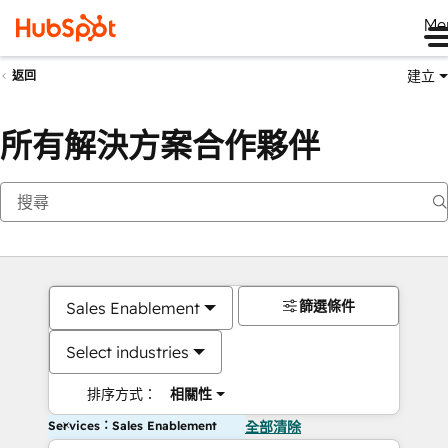
Me
建立
返回
所有解決方案合作夥伴
篩選條件
Sales Enablement
Select industries
排序方式：
相關性
Services：Sales Enablement
全部清除