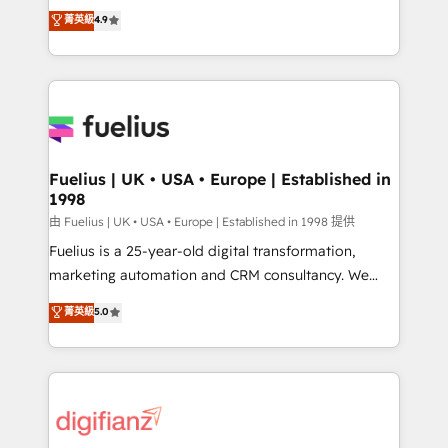
HubSpot experts ready to help you. We can
𝗳𝗼𝗿 𝘁𝗵𝗲 𝗻𝗲𝘅𝘁 𝘀𝘁𝗲𝗽? Click the 👈 '𝗖𝗼𝗻𝘁𝗮𝗰𝘁
菁英級
4.9
implement the platform into complex business
𝗯𝘂𝘀𝗶𝗻𝗲𝘀𝘀' button to get in touch (𝘸𝘦'𝘳𝘦 𝘴𝘶𝘱𝘦𝘳
environments, optimise what you've got and make
𝘳𝘦𝘴𝘱𝘰𝘯𝘴𝘪𝘷𝘦)
sure you can actually use it, build your website in
HubSpot or create an inbound marketing strategy
for you and execute it on HubSpot. We are on the
G-Cloud 14 CCS (Crown Commercial Service)
framework, meaning we've been accredited by
Fuelius | UK • USA • Europe | Established in
1998
HubSpot and vetted by the CCS, which means we
can support public sector companies as well the
由 Fuelius | UK • USA • Europe | Established in 1998 提供
other ones listed in our profile. Our services: -
Fuelius is a 25-year-old digital transformation,
HubSpot implementation - HubSpot CMS website
marketing automation and CRM consultancy. We
build We can do lots of things. But everything we do
enable mid-market and enterprise clients to
菁英級
5.0
is there for you to: - Grow revenue, and run your
maximise their return from digital and fuel their
business more efficiently - Build stronger
growth. We modernise platforms, streamline
relationships with customers - Make better
operations that are causing inefficiencies, improve
decisions with data - Find a new voice and reach
customer experiences, integrate systems, and
more people - Get the most out of your HubSpot
supercharge revenue operations Key services: • CRM
investment
Implementation • Systems Integration • Digital