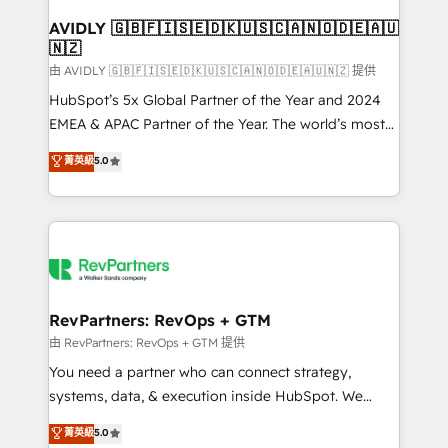
Franchises - Professional Services - And more! How
we help: ✔️ Full HubSpot implementations and portal
AVIDLY 🇬🇧🇫🇮🇸🇪🇩🇰🇺🇸🇨🇦🇳🇴🇩🇪🇦🇺
🇳🇿
optimization ✔️ Data migrations, CRM architecture,
and reporting foundations ✔️ Custom integrations
由 AVIDLY 🇬🇧🇫🇮🇸🇪🇩🇰🇺🇸🇨🇦🇳🇴🇩🇪🇦🇺🇳🇿 提供
and workflow automation ✔️ User adoption
HubSpot’s 5x Global Partner of the Year and 2024
programs, training, and enablement Through project-
EMEA & APAC Partner of the Year. The world’s most
based engagements and ongoing RevOps
experienced and fully accredited HubSpot Solutions
菁英級
5.0
partnerships, we guide organizations through the
Partner. 🚀 With 2,750+ HubSpot projects delivered
revenue maturity model - delivering the right
and 370+ specialists across EMEA, APAC and NAM,
improvements at the right time so operations
we de-risk complex CRM programmes and
evolve strategically and sustainably as the business
accelerate ROI across every HubSpot Hub. 🧭 From
grows.
multi-region migrations to AI-powered automation,
we turn complexity into clarity, human at global
scale. 🏆 HubSpot’s CEO called us “the partner of the
RevPartners: RevOps + GTM
future.” Others agree it is proof of trust built through
由 RevPartners: RevOps + GTM 提供
measurable impact.
You need a partner who can connect strategy,
systems, data, & execution inside HubSpot. We
bridge the gap where most agencies fall short by
菁英級
5.0
combining GTM strategy with technical execution to