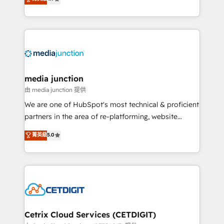
across industries through tailored marketing, sales,
and customer success strategies, utilizing RevOps
methodologies. As Latin America's largest HubSpot
partner and a global leader in education market, we
offer unparalleled insights. Operating in five
countries—Brazil, UAE (Abu Dhabi/Dubai/Sharjah),
Mexico, USA, and Portugal—we've executed over a
media junction
hundred successful operations. Our approach,
由 media junction 提供
rooted in RevOps principles, integrates analysis,
We are one of HubSpot's most technical & proficient
training, planning, and qualification. Leveraging
partners in the area of re-platforming, website
technology, data analytics, CRM optimization, and
design & development. We specialize in multi-hub
菁英級
5.0
inbound marketing tactics, we focus on
implementations for mid-market & enterprise
understanding, nurturing, and converting leads.
companies. We are woman-owned, powered by
Partner with us to unlock your business's full
coffee, and we ❤️ dogs. We produce award-winning
potential and achieve sustained growth in today's
work for our clients. 🏆2023 Technical Expertise
competitive market.
Impact Award 🏆2022 Technical Expertise Impact
Award 🏆2022 Platform Migration Excellence Impact
Award 🏆2020 Elite Solutions Partner 🏆2019
Cetrix Cloud Services (CETDIGIT)