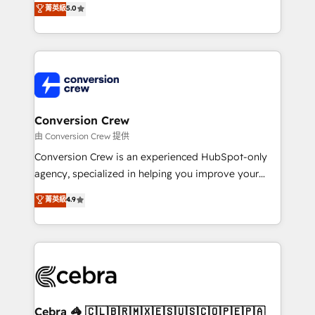
菁英級
5.0
SOC 2 Type II and ISO 27001 certified, reinforcing
developers, designers, and marketers handles all
our commitment to data security and compliance. At
aspects of your HubSpot. ✨ 400+ global clients ✨
OneMetric, we help revenue teams focus on the
100+ seamless migrations from 15+ different CRMs
OneMetric that matters most: revenue.
✨ 100,000+ hours in HubSpot projects, 75+ full Hub
implementations, and 5,000+ pages ✨ CS: Clients
generating 7-digit MRR from inbound campaigns ✨
CS: 245% organic growth & +751% new visitors for a
Conversion Crew
full-funnel HubSpot project ✨ CS: 415% conversion
由 Conversion Crew 提供
boost with a new HubSpot site Recognized leaders:
Conversion Crew is an experienced HubSpot-only
🏆 HubSpot Platform Migration Impact Award 🏆
agency, specialized in helping you improve your
Clutch HubSpot Global Leader 🏆 Finalist: HubSpot
online processes. This means we help you with: -
菁英級
4.9
Inbound Campaign of the Year 🏆 Gold AVA Digital
Implementing HubSpot (CRM, Marketing, Sales,
Award for Best Website 🌟 Accreditations: CRM
Service and Operations) - Developing fast, good-
Implementation, HubSpot Content Experience, CRM
looking websites in the HubSpot CMS - Building
Data Migration & Custom Integration
(custom) integrations between HubSpot and other
systems you use You need a clear method to reach
your goals. Therefore, we take a critical look at your
current processes together, from which we create a
Cebra 🦓 🇨🇱🇧🇷🇲🇽🇪🇸🇺🇸🇨🇴🇵🇪🇵🇦