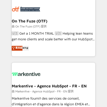
tailored to your business. Together, we unlock
results, fast. ⚙️CRM & RevOps: Align all Hubs to your
buyer journey for clean data, scalability, & reporting.
🎯Demand Gen & ABM: Drive pipeline with inbound,
On The Fuze (OTF)
ABM, AEO, SEO, & paid media. 👩‍💻Web Design:
由 On The Fuze (OTF) 提供
Build high-performing websites with UX, messaging,
🇺🇸 Get a 1 MONTH TRIAL 🇺🇸 Helping lean teams
& conversion strategy that drive results. 🤖AI
get more clients and scale better with our HubSpot
Strategy: Activate Breeze Agents, configure HubSpot
Consulting & 'Done For You' Services. 🚀 Who We
菁英級
4.9
AI, & maximize AEO with tailored AI services. 🧩
Work With 🚀 We help lean, growing companies: -
Integrations: Extend HubSpot with custom
Win more business - Reduce no-shows - Improve
integrations, hosting, & maintenance.
lead & deal conversion rates - Scale with less
headcount ...by using HubSpot's full capabilities. 🤓
What do you get? 🤓 Our client's are too busy to
learn the ins-and-outs of HubSpot. We give you a
Personal Consultant + Tech Team to handle the
Markentive - Agence HubSpot - FR - EN
heavy lifting of mapping out AND building your ideal
由 Markentive - Agence HubSpot - FR - EN 提供
system. + Get best practices and 'don't know what
Markentive fournit des services de conseil,
you don't know' recommendations to maximize
d'intégration et d'agence dans la région EMEA et