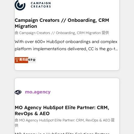
Accreditations. Based in Canada (coast to coast), our
HubSpot journey, design and implement your
services are offered in both English & French.
processes and skilfully bring your revenue
infrastructure to life. Our collaborative approach
Campaign Creators // Onboarding, CRM
Migration
keeps you in control whilst we plan and support the
route to your revenue goals. We have successfully
由 Campaign Creators // Onboarding, CRM Migration 提供
supported over 500 organisations with HubSpot
With over 600+ HubSpot onboardings and complex
implementation, optimisation, training, and
platform implementations delivered, CC is the go-to
adoption assurance. Our tried and tested Roadmap
Elite Solutions Partner for businesses ready to
菁英級
4.9
methodology will ensure that you receive the best
migrate, replatform, and scale smarter. We specialize
deployment experience possible. Whether you are
in high-impact CRM and CMS migrations and
new to HubSpot or seeking to turn around a poor
onboarding from platforms like Salesforce, NetSuite,
install, our team have the change management
Zoho, Pardot, Marketo, Microsoft Dynamics, Wix,
expertise to deliver the solutions you need.
WordPress and legacy CRMs, turning fragmented
systems into unified, growth-ready HubSpot
architectures that accelerate revenue operations and
MO Agency HubSpot Elite Partner: CRM,
RevOps & AEO
performance. - Multi-object CRM migration, cleanup,
and implementation. - Pre-built and custom
由 MO Agency HubSpot Elite Partner: CRM, RevOps & AEO 提
供
integrations across your full tech stack. - Custom