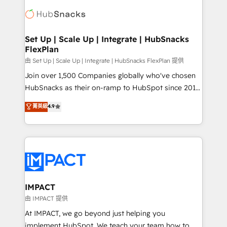
consultancy: onboarding, training, data migration -
WooCommerce, BuilderTrend, and more Experience
HubSpot development: websites, custom modules,
the difference — reach out to see how AI + HubSpot
integrations - Marketing & sales solutions: digital
can transform your business.
marketing, advertising, campaigns, content and
Set Up | Scale Up | Integrate | HubSnacks
FlexPlan
design We connect people, data and technology to
improve customer experiences. With our bright
由 Set Up | Scale Up | Integrate | HubSnacks FlexPlan 提供
people, exciting ideas and can-do mentality, we
Join over 1,500 Companies globally who've chosen
ensure revenue growth on a daily basis. So tell us
HubSnacks as their on-ramp to HubSpot since 2014
your challenge; our passionate and growth driven
Simple pay-as-you-go plans that accelerate value...
菁英級
4.9
team of 100+ experts is ready for you! Driving digital
1️⃣ Set Up | Onboarding New or Check-fixing existing
growth | www.brightdigital.com
HubSpot portals 2️⃣ Scale Up | 100% HubSpot Task
Execution... Global 24/7 ... All Experts 3️⃣ Integrate |
your entire Tech Stack with Custom Integrations
Slash months from your API Integration project... ⬅️
Click "Contact Business" ⬅️ to access 150+ Kickstart
Integration templates that put HubSpot in the center
IMPACT
of your tech stack, syncing... 🛍️ Shopify or
由 IMPACT 提供
WooCommerce 💲 Stripe or Paypal 💰 Sage or
At IMPACT, we go beyond just helping you
Netsuite 🤖 Google or Microsoft ✍️ DocuSign or
implement HubSpot. We teach your team how to