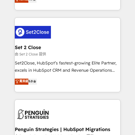
the United States, EU, UAE, Mexico and Latin
no generan datos confiables, datos que no permiten
America. From casual user to super fan: make
decidir bien, y decisiones que no logran mejorar los
HubSpot an experience you LOVE!
procesos. Y así, vuelta tras vuelta, el negocio gira sin
avanzar —un problema que tiene menos que ver con
el CRM y más con cómo opera la empresa por
debajo. Te acompañamos a ordenar tu operación
para que genere la información que necesitás para
Set 2 Close
decidir, y HubSpot por fin rinda de verdad. Lo
由 Set 2 Close 提供
hacemos paso a paso, sin frenar tu operación, con la
Set2Close, HubSpot’s fastest-growing Elite Partner,
adopción que todos buscan y pocos logran. No es
excels in HubSpot CRM and Revenue Operations
teoría: somos Partner Elite con +700
(RevOps) services to boost B2B sales and growth.
菁英級
5.0
implementaciones en LATAM. Imaginá HubSpot
As a top HubSpot Elite Partner, we specialize in
mostrándote dónde está tu próxima venta, no solo
custom HubSpot CRM solutions. Our experts design,
dónde quedó la última. Empecemos por el proceso
implement, and optimize systems to enhance user
que hoy más te frena, y de ahí, victorias
experience, functionality, and adoption across sales,
consecutivas, una tras otra.
marketing, and service teams. From setup to
refinement, we streamline workflows, improve lead
management, and speed up deal closures. With 500+
Penguin Strategies | HubSpot Migrations