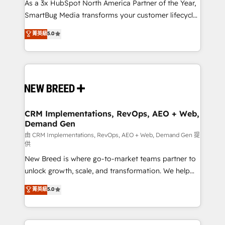
custom AI agents, and high-integrity migrations for
As a 3x HubSpot North America Partner of the Year,
total reporting clarity. Security & Compliance: SOC 2
SmartBug Media transforms your customer lifecycle
Type II and HIPAA attested for enterprise-grade data
into a revenue engine. Our unified ecosystem
菁英級
5.0
security. 🏆 Why Bluleadz? GTM OS Partner | 16+
includes specialized divisions Globalia (AI &
Years Experience | 1,000+ Five-Star Reviews
Software) and Point Success Media (Paid Media),
making this the official home for all three brands. 🔄
Implementation & Integration - Seamless migrations
and system integrations powered by Globalia’s
technical development team. - 19 HubSpot-certified
trainers to drive platform adoption. 📈 Revenue
CRM Implementations, RevOps, AEO + Web,
Demand Gen
Generation - Full-funnel marketing and high-
performance advertising via Point Success Media. -
由 CRM Implementations, RevOps, AEO + Web, Demand Gen 提
供
Expert deployment of Breeze AI and custom agents
New Breed is where go-to-market teams partner to
to automate growth. 🏆 Elite Excellence - 8 platform
unlock growth, scale, and transformation. We help
accreditations and deep HIPAA-compliance
companies activate HubSpot’s AI-powered
expertise. - A team of 250+ experts dedicated to
菁英級
5.0
customer platform and operationalize HubSpot’s
your resilient growth.
Loop Marketing framework through expert-led
services, smart agents, and purpose-built apps,