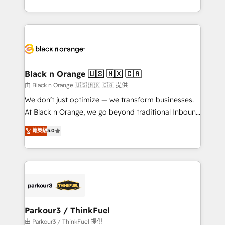
Formations des utilisateurs
Design With over 15 years of experience, we help
companies bridge the gap between marketing, sales,
and customer success through smart automation,
data hygiene, and tailored HubSpot solutions. Our
clients choose us because we blend the expertise of
a global consultancy with the care and agility of a
Black n Orange 🇺🇸 🇲🇽 🇨🇦
boutique firm. At Triario, we’re big enough to deliver
由 Black n Orange 🇺🇸 🇲🇽 🇨🇦 提供
but small enough to listen. Our Services: HubSpot
We don’t just optimize — we transform businesses.
implementations & data migration Custom AI agents
At Black n Orange, we go beyond traditional Inbound
Revenue Operations API integrations AI-ready
Marketing with our exclusive methodologies:
菁英級
5.0
Website design Let’s turn your CRM into your growth
BOOMS and BOOST. Together, they form a powerful
engine!
combination that has driven success for over 800
businesses worldwide. As Elite HubSpot Partners, we
specialize in crafting high-performance growth
strategies that integrate data-driven marketing,
automation, and revenue intelligence to help
companies scale faster and smarter. 🔹 BOOMS:
Parkour3 / ThinkFuel
Demand generation for all your buyers With BOOMS,
由 Parkour3 / ThinkFuel 提供