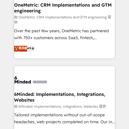
solutions. Instead, we dive in to understand your
OneMetric: CRM Implementations and GTM
engineering
needs, goals, and challenges to deliver solutions that
fit like a glove. We’re committed to being both
由 OneMetric: CRM Implementations and GTM engineering 提
供
highly effective and fun to work with. We believe in
Over the past few years, OneMetric has partnered
efficient processes, as well as building great
with 750+ customers across SaaS, fintech,
relationships. Your success is our success, and we’re
healthcare, real estate, and other industries. With
all in this together! From startup to enterprise, we’ll
菁英級
4.9
150+ HubSpot-certified experts, we deliver scalable
make sure your HubSpot setup becomes a
solutions to complex GTM and RevOps challenges.
powerhouse of productivity, so you can focus on
Our Expertise 🔹 Onboarding & Implementation:
what matters most: growing your business and
Accredited HubSpot Partner, ensuring smooth setup
wowing your customers. Let’s make HubSpot work
tailored to your GTM motion. 🔹 Migrations:
smarter for you!
Accredited HubSpot Partner, ensuring migration
from other CRMs to HubSpot without data loss or
6Minded: Implementations, Integrations,
Websites
downtime. 🔹 RevOps Strategy: Align teams,
processes, and data to drive revenue efficiency. 🔹
由 6Minded: Implementations, Integrations, Websites 提供
Integrations: Connect HubSpot with your tech stack
Tailored implementations without out-of-scope
for better adoption. 🔹 Custom Solutions: Build
headaches, web projects completed on time. Our in-
tailored apps, workflows, and configurations. We are
house team of certified CRM architects, experts,