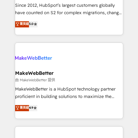
weeks, with workflows built around your business,
Since 2012, HubSpot’s largest customers globally
not a template. ➤ Migration: Move from any legacy
have counted on S2 for complex migrations, change
CRM. Zero downtime, full data integrity. ➤
management, systems integration, and creative
Implementation: Configure HubSpot to run your
菁英級
5.0
solutions that deliver measurable impact and
revenue process. Sales, marketing, and service wired
transform brand experiences As one of the few full-
together. ➤ AI and Integrations: Layer Breeze AI,
service creative agencies in the HubSpot
custom agents, and APIs to remove manual work. ➤
ecosystem, we blend strategy, technology, & award-
Ongoing Management: Monthly tune-ups, feature
winning design to build scalable, globally
rollouts, adoption coaching. Buying HubSpot,
regionalized HubSpot websites, integrated
switching to it, or reviving a stale portal? We are
marketing campaigns, & RevOps frameworks that
MakeWebBetter
built for the work.
fuel long-term success We connect the entire
由 MakeWebBetter 提供
customer lifecycle through seamless integrations,
MakeWebBetter is a HubSpot technology partner
ensure long-term adoption with change-
proficient in building solutions to maximize the
management programs, and align marketing, sales,
operational efficiency of HubSpot. The fastest-
菁英級
4.9
and service to drive sustainable growth With 6 key
growing tech-enabler & facilitator, MakeWebBetter,
HubSpot accreditations and experience across
hands you the blend of HubSpot expertise &
hundreds of organizations in dozens of industries,
eminent solutions & integrations. Trust us to
there’s a good chance one of our globally integrated
streamline your HubSpot experience. 🚀HubSpot