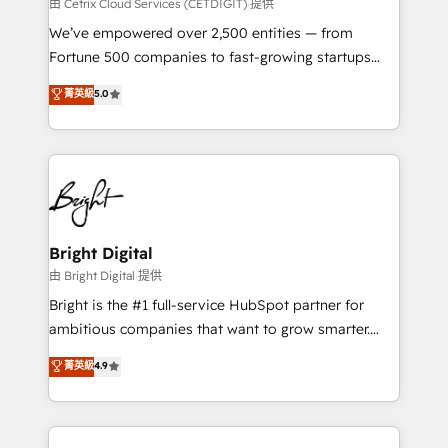
Integrations HubSpot Impact Award 🏆2019
由 Cetrix Cloud Services (CETDIGIT) 提供
Marketing Enablement HubSpot Impact Award 🏆
We’ve empowered over 2,500 entities — from
2018 Website Design HubSpot Impact Award 🏆2017
Fortune 500 companies to fast-growing startups
Website Design HubSpot Impact Award 🏆2016
and nonprofits — to streamline operations, scale
菁英級
5.0
Growth-Driven Design Agency of the Year 🏆2016
revenue, and unlock the full potential of HubSpot.
Sales Enablement HubSpot Impact Award 🏆2015
With deep technical and industry expertise, we fuse
Growth-Driven Design Agency of the Year 🏆2015
automation, integration, and AI innovation to deliver
Became the 5th Agency to reach Diamond 🏆2014
lasting impact. We specialize in: • Turnkey and end-
HubSpot COS Performance Award 🏆2014 HubSpot
to-end HubSpot implementations • Onboarding for
COS Design Award 🏆2013 HubSpot Marketplace
Sales, Service, Marketing & Content Hubs • AI voice
Provider of the Year 🏆2011 Became a HubSpot
and chat agents, predictive automation, and smart
Bright Digital
Partner 📆Founded in 1997
workflows • Salesforce + HubSpot integration •
由 Bright Digital 提供
Website design and CMS development • ERP
Bright is the #1 full-service HubSpot partner for
integration: SAP, NetSuite, Microsoft Dynamics, … •
ambitious companies that want to grow smarter.
Data cleansing and CRM migration from any
From HubSpot onboarding, to training, from
菁英級
4.9
platform • Client/member portals built on HubSpot •
developing a new website to lead generation and
CaterSuite for the catering industry • Custom and
digital marketing; we do it all (and with great
complex integrations: SAM.gov, GovWin,
results)! In short, our services include: - HubSpot
QuickBooks, PandaDoc, ClickUp, Shopify, Mapsly,