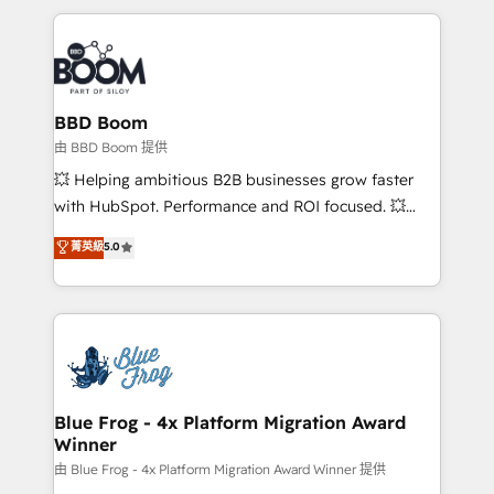
startups to global brands
International Sports Sciences Association, SXSW,
Notion, Soundcloud, American Nurses Association,
Randstad, Uber Freight, and HubSpot itself. We have
the largest technical consulting team of any HubSpot
partner and expertise across operational strategy,
BBD Boom
business-first process building, system integration,
由 BBD Boom 提供
custom development, and extensibility. When you
💥 Helping ambitious B2B businesses grow faster
work with Aptitude 8, you get a team – not an
with HubSpot. Performance and ROI focused. 💥
individual – with embedded consulting, strategy,
BBD Boom is the HubSpot partner that can help you
菁英級
5.0
development, and project management. We have
to HubSpot Better. We work with your teams to
100% US-based, FTE team members. We offer
solve all your HubSpot challenges and improve user
project-based and managed services engagements
adoption, sales process and marketing results.
that include new HubSpot implementations,
Services 📚 Onboarding your team to HubSpot for
migrations from other platforms, systems
the first time 🔧 Designing and optimising your
integration, extensibility, custom development, and
HubSpot set-up for better results 🌐 Website design
ongoing RevOps support.
and build using HubSpot 🔌 Integrating HubSpot
Blue Frog - 4x Platform Migration Award
Winner
with other systems 🎓 Training your teams to be
HubSpot pros 📊 Lead generation services using
由 Blue Frog - 4x Platform Migration Award Winner 提供