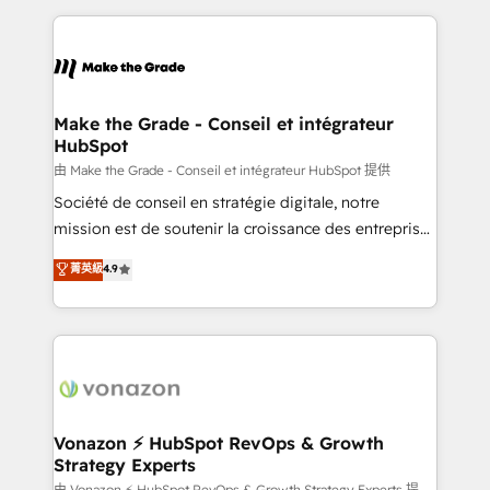
dans des secteurs variés : SaaS, immobilier,
and ensure faster time to value on HubSpot. What
industrie, éducation, banque & assurance, transport
sets us apart? Our people-centric approach. From
& logistique.
day one, our team takes the time to deeply
understand your unique needs, crafting custom
strategies that deliver impactful results. Our mission
Make the Grade - Conseil et intégrateur
HubSpot
is to empower you to unlock HubSpot’s full potential
—faster. Through expert training, unmatched
由 Make the Grade - Conseil et intégrateur HubSpot 提供
responsiveness, and ongoing support, we equip
Société de conseil en stratégie digitale, notre
your team to adopt new systems with confidence
mission est de soutenir la croissance des entreprises
and achieve a unified, data-driven approach to
B2B à travers l’acquisition de nouveaux clients,
菁英級
4.9
customer engagement.
l'intégration CRM et le développement des revenus
auprès de vos comptes existants. En France et à
l'international, nous travaillons avec des ETI
ambitieuses, des grands groupes voulant aller au-
delà d’une simple transformation digitale et des
startups florissantes. Nos 3 grandes expertises sont :
➤ L’intégration de CRM et de méthodologie RevOps
Vonazon ⚡ HubSpot RevOps & Growth
Strategy Experts
pour aligner les équipes marketing, commerciales et
由 Vonazon ⚡ HubSpot RevOps & Growth Strategy Experts 提