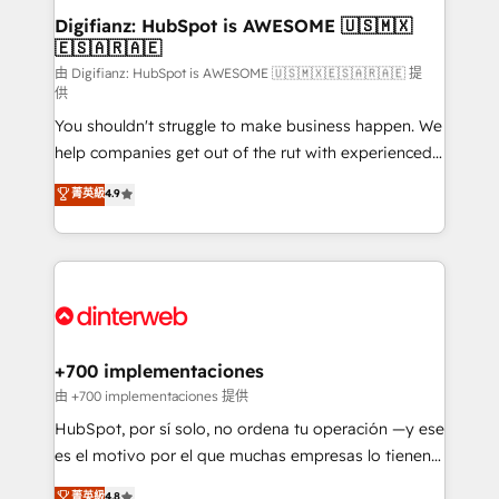
Transformation / Web Development • RevOps &
Digifianz: HubSpot is AWESOME 🇺🇸🇲🇽
🇪🇸🇦🇷🇦🇪
Sales Consulting • Marketing Automation What
makes us different? 🚀 Top 0.5% of global HubSpot
由 Digifianz: HubSpot is AWESOME 🇺🇸🇲🇽🇪🇸🇦🇷🇦🇪 提
供
agencies ⚙️ The strongest technical ability and
You shouldn't struggle to make business happen. We
integration capabilities 💼 Consultative, long-term
help companies get out of the rut with experienced,
partners who will embed ourselves into your
process-oriented teams implementing HubSpot
business, processes and systems 🏢 We specialise in
菁英級
4.9
Marketing, Sales, Service, CMS and Operations Hub,
working with mid-market and enterprise
so selling and actually engaging with your customers
organisations, global organisations and those with
feels easy and pain-free. We are a top ranked
complex use cases 🏆 CRM Implementation,
HubSpot Elite Partner, winner of Rookie of the Year
Platform Enablement, Custom Integration and
and Customer First Awards, 4.9/5 rating in HubSpot
Onboarding Accredited 🔐 ISO27001 & ISO9001
Reviews and 4.9/5 rating in Clutch Reviews. Digifianz
Certified
helps the following industries: logistics & 3PL, home
+700 implementaciones
improvement & construction, branding and
由 +700 implementaciones 提供
commercialization, real estate, health, education,
HubSpot, por sí solo, no ordena tu operación —y ese
SaaS, Software Dev & IT and consulting, make the
es el motivo por el que muchas empresas lo tienen y
most out of their HubSpot experience operating in
aun así no crecen. Suele ser un círculo: procesos que
菁英級
4.8