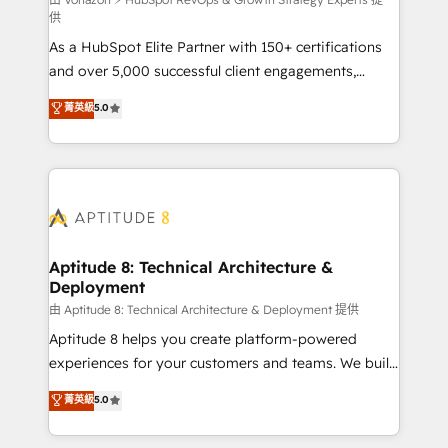
support client (data migration, synchronisation API,
供
audit et maintenance) ➤ La création de sites internet
As a HubSpot Elite Partner with 150+ certifications
de conversion qui transforment les visiteurs en
and over 5,000 successful client engagements,
opportunités d'affaires ➤ La mise en place de
Vonazon turns marketing complexity into
stratégies d'acquisition marketing (SEO, SEA,
菁英級
5.0
measurable, scalable growth. From onboarding to
inbound, automatisation marketing, ABM, IA,
enterprise-grade campaigns, our in-house team
emailing) Informations clés : - 10 ans d'expérience -
builds scalable strategies that drive long-term
100+ intégrations CRM HubSpot réussies - 40
revenue. ⚙️ HubSpot Integration & Optimization •
experts conseil - 150 certifications HubSpot
Seamless CRM, CMS, and automation setup •
cumulées
Complex platform migrations and data cleanups •
Custom APIs and third-party integrations 📈 End-to-
Aptitude 8: Technical Architecture &
Deployment
End Revenue Acceleration • Lifecycle marketing and
pipeline growth programs • Sales enablement tools
由 Aptitude 8: Technical Architecture & Deployment 提供
and CRM optimization • Retention strategies with
Aptitude 8 helps you create platform-powered
customer journey mapping 🏅 Elite-Level HubSpot
experiences for your customers and teams. We build
Execution • 750+ onboardings and 2,000+
multi-hub solutions and orchestrate operations
菁英級
5.0
implementations • Deep expertise across marketing,
across your entire tech stack. Aptitude 8 is trusted
sales, and service hubs • Built-in flexibility for
by top brands such as Lenovo, Bluetooth,