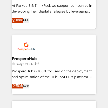
you invest in 100% of your buyers, accelerating your
At Parkour3 & ThinkFuel, we support companies in
growth and positioning yourself as an undisputed
developing their digital strategies by leveraging
leader. 🔹 BOOST: Optimize your digital
technologies and automating their marketing and
菁英級
4.9
transformation process A methodology designed to
sales processes to generate growth. Our offer spans
implement HubSpot effectively and optimize your
from Strategy to Operations. We specialize in CRM
digital processes. 🔹 Trusted by Industry Leaders
onboarding and implementation, web design, sales
With an average rating of 4.9/5 and a proven track
& marketing automation, and digital marketing. With
record of business transformation, our growth-first
extensive experience working with tech companies
approach has helped brands dominate their
and manufacturers since 2002, we are committed to
markets.
empowering our clients and developing their
ProsperoHub
autonomy. Get to grips with HubSpot through
由 ProsperoHub 提供
guided implementation and seamless integration of
ProsperoHub is 100% focused on the deployment
the CRM platform into your digital ecosystem. Would
and optimisation of the HubSpot CRM platform. Our
you like support in deploying your inbound
highly experienced team of solutions experts will
菁英級
5.0
marketing strategy? We'll provide support tailored
ensure that you achieve maximum adoption and
to your needs and sales objectives. With 125+
ROI from your HubSpot investment. Use our
certifications, we are part of the most certified
extensive HubSpot, sales, marketing, service and
Canadian agencies, and we both hold Onboarding
integrations expertise to lead your team on their