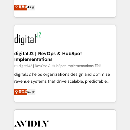
conversions! OTF is an Elite Partner (top 1% of
North America. Avec plus de 115 experts en
菁英級
4.9
6,500+ Partners) and was named 2023 HubSpot
marketing automation, Growth, Revops, CRM et
Partner of the Year 💥 Trusted by 2,500+ companies
webdesign. Markentive is both a consulting firm, a
to help them scale and close more business, by
digital agency and an integrator. With over 115
using HubSpot (the right way). ⭐️ Here's more info:
experts in marketing automation, growth, revops,
www.onthefuze.com/hubspot-admin Contact us to
CRM and webdesign (We focus on EMEA - USA
learn more!
customers).
digitalJ2 | RevOps & HubSpot
Implementations
由 digitalJ2 | RevOps & HubSpot Implementations 提供
digitalJ2 helps organizations design and optimize
revenue systems that drive scalable, predictable
growth. As a triple-accredited HubSpot Solutions
菁英級
5.0
Partner, we specialize in both strategic RevOps
planning and hands-on technical execution - building
the operational foundation companies need to
thrive. Industries we specialize in: - Manufacturing -
Healthcare - Financial Services - Managed IT (MSP) -