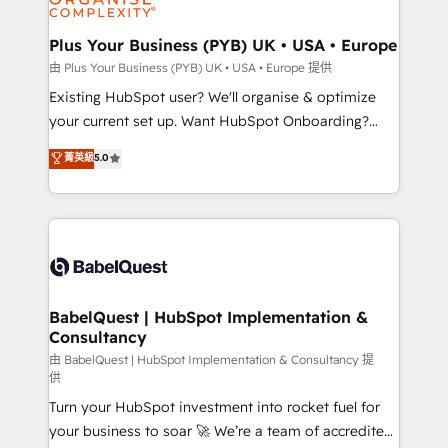
Migration Excellence HubSpot Impact Award -
totale, action nulle. La solution s'appelle l'Entreprise
Platform Excellence 35+ full-time HubSpot
Augmentée. Ce n'est pas une entreprise qui utilise
Plus Your Business (PYB) UK • USA • Europe
professionals.
l'IA. C'est une organisation qui a réussi la symbiose
由 Plus Your Business (PYB) UK • USA • Europe 提供
entre l'expertise humaine et l'intelligence artificielle.
Existing HubSpot user? We'll organise & optimize
Pas pour remplacer l'humain, mais pour l'augmenter.
your current set up. Want HubSpot Onboarding?
Chez Ideagency, nous accompagnons cette
We'll customise your CRM & automate your business
菁英級
5.0
transformation. D'abord les fondations : des
processes. Welcome to our Profile! We can help
données unifiées, des processus alignés. Ensuite
with... • CRM implementation, reports & workflows,
l'augmentation : l'IA là où elle crée de la valeur. Et
and team training • CRM migration: Salesforce,
surtout : l'humain qui reste au centre. Parce que la
Pipedrive, Dynamics etc • Technical projects inc.
vraie performance vient de l'intérieur. Act Inside.
Custom API integrations & ERP systems inc. SAP and
Stand Out.
Netsuite A little about us... • Boutique 'Elite' Team (12
super skilled members) • 150+ Clients for Sales Hub,
BabelQuest | HubSpot Implementation &
Consultancy
Marketing Hub, Service Hub, Data Hub and Website
(CMS) • ISO/IEC 27001:2022, ISO 9001:2015 and
由 BabelQuest | HubSpot Implementation & Consultancy 提
供
now... ISO 42001: 2023 certified • Exclusive AI
Turn your HubSpot investment into rocket fuel for
'GuardHub' governance framework, based on ISO
your business to soar 🚀 We’re a team of accredited
42001 - helping you 'organise complexity' 𝗥𝗲𝗮𝗱𝘆