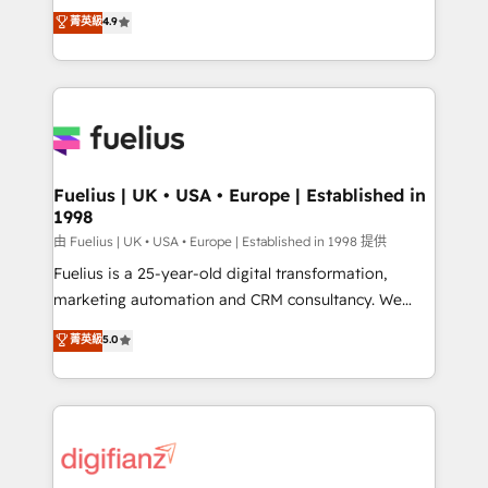
HubSpot experts ready to help you. We can
𝗳𝗼𝗿 𝘁𝗵𝗲 𝗻𝗲𝘅𝘁 𝘀𝘁𝗲𝗽? Click the 👈 '𝗖𝗼𝗻𝘁𝗮𝗰𝘁
菁英級
4.9
implement the platform into complex business
𝗯𝘂𝘀𝗶𝗻𝗲𝘀𝘀' button to get in touch (𝘸𝘦'𝘳𝘦 𝘴𝘶𝘱𝘦𝘳
environments, optimise what you've got and make
𝘳𝘦𝘴𝘱𝘰𝘯𝘴𝘪𝘷𝘦)
sure you can actually use it, build your website in
HubSpot or create an inbound marketing strategy
for you and execute it on HubSpot. We are on the
G-Cloud 14 CCS (Crown Commercial Service)
framework, meaning we've been accredited by
Fuelius | UK • USA • Europe | Established in
1998
HubSpot and vetted by the CCS, which means we
can support public sector companies as well the
由 Fuelius | UK • USA • Europe | Established in 1998 提供
other ones listed in our profile. Our services: -
Fuelius is a 25-year-old digital transformation,
HubSpot implementation - HubSpot CMS website
marketing automation and CRM consultancy. We
build We can do lots of things. But everything we do
enable mid-market and enterprise clients to
菁英級
5.0
is there for you to: - Grow revenue, and run your
maximise their return from digital and fuel their
business more efficiently - Build stronger
growth. We modernise platforms, streamline
relationships with customers - Make better
operations that are causing inefficiencies, improve
decisions with data - Find a new voice and reach
customer experiences, integrate systems, and
more people - Get the most out of your HubSpot
supercharge revenue operations Key services: • CRM
investment
Implementation • Systems Integration • Digital