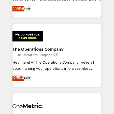
Award: Best Integration • 150+ successful HubSpot
processes into a seamless, high-performing revenue
菁英級
5.0
projects • Clients in 30+ industries • Proprietary
engine. We combine RevOps strategy with deep
technology for integrations • Multilingual team:
technical execution to help teams scale faster—with
English, Spanish, Portuguese & Italian 👉 Grow
cleaner data, smarter automation, and more
smarter with AI and HubSpot.
predictable revenue. Specialties: · HubSpot
Implementation & Migration · Native & Custom
Integrations · Custom Development · CPQ & FSM ·
Reporting & Analytics · GTM Architecture · Sales &
The Operations Company
Marketing Enablement If you’re ready to elevate
由 The Operations Company 提供
HubSpot from “just your CRM” to your growth
Hey there! At The Operations Company, we’re all
infrastructure—let’s talk.
about turning your operations into a seamless
experience that powers real results. We specialize in
菁英級
5.0
transforming complex systems into efficient,
scalable solutions that work across your entire
organization. We’re a unique blend of deep HubSpot
expertise, strategic thinking, and hands-on
operational know-how. We know that no two
businesses are alike, so we don’t do cookie-cutter