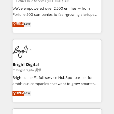
Integrations HubSpot Impact Award 🏆2019
由 Cetrix Cloud Services (CETDIGIT) 提供
Marketing Enablement HubSpot Impact Award 🏆
We’ve empowered over 2,500 entities — from
2018 Website Design HubSpot Impact Award 🏆2017
Fortune 500 companies to fast-growing startups
Website Design HubSpot Impact Award 🏆2016
and nonprofits — to streamline operations, scale
菁英級
5.0
Growth-Driven Design Agency of the Year 🏆2016
revenue, and unlock the full potential of HubSpot.
Sales Enablement HubSpot Impact Award 🏆2015
With deep technical and industry expertise, we fuse
Growth-Driven Design Agency of the Year 🏆2015
automation, integration, and AI innovation to deliver
Became the 5th Agency to reach Diamond 🏆2014
lasting impact. We specialize in: • Turnkey and end-
HubSpot COS Performance Award 🏆2014 HubSpot
to-end HubSpot implementations • Onboarding for
COS Design Award 🏆2013 HubSpot Marketplace
Sales, Service, Marketing & Content Hubs • AI voice
Provider of the Year 🏆2011 Became a HubSpot
and chat agents, predictive automation, and smart
Bright Digital
Partner 📆Founded in 1997
workflows • Salesforce + HubSpot integration •
由 Bright Digital 提供
Website design and CMS development • ERP
Bright is the #1 full-service HubSpot partner for
integration: SAP, NetSuite, Microsoft Dynamics, … •
ambitious companies that want to grow smarter.
Data cleansing and CRM migration from any
From HubSpot onboarding, to training, from
菁英級
4.9
platform • Client/member portals built on HubSpot •
developing a new website to lead generation and
CaterSuite for the catering industry • Custom and
digital marketing; we do it all (and with great
complex integrations: SAM.gov, GovWin,
results)! In short, our services include: - HubSpot
QuickBooks, PandaDoc, ClickUp, Shopify, Mapsly,