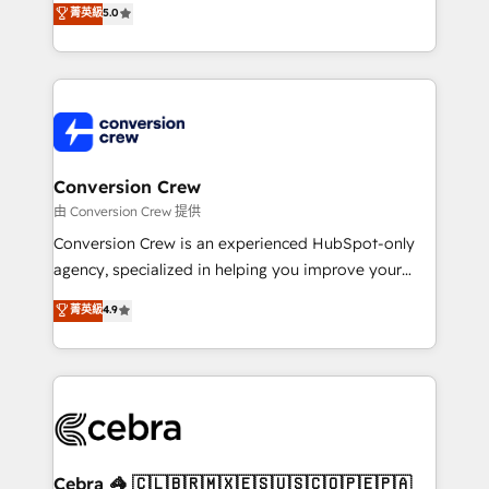
菁英級
5.0
SOC 2 Type II and ISO 27001 certified, reinforcing
developers, designers, and marketers handles all
our commitment to data security and compliance. At
aspects of your HubSpot. ✨ 400+ global clients ✨
OneMetric, we help revenue teams focus on the
100+ seamless migrations from 15+ different CRMs
OneMetric that matters most: revenue.
✨ 100,000+ hours in HubSpot projects, 75+ full Hub
implementations, and 5,000+ pages ✨ CS: Clients
generating 7-digit MRR from inbound campaigns ✨
CS: 245% organic growth & +751% new visitors for a
Conversion Crew
full-funnel HubSpot project ✨ CS: 415% conversion
由 Conversion Crew 提供
boost with a new HubSpot site Recognized leaders:
Conversion Crew is an experienced HubSpot-only
🏆 HubSpot Platform Migration Impact Award 🏆
agency, specialized in helping you improve your
Clutch HubSpot Global Leader 🏆 Finalist: HubSpot
online processes. This means we help you with: -
菁英級
4.9
Inbound Campaign of the Year 🏆 Gold AVA Digital
Implementing HubSpot (CRM, Marketing, Sales,
Award for Best Website 🌟 Accreditations: CRM
Service and Operations) - Developing fast, good-
Implementation, HubSpot Content Experience, CRM
looking websites in the HubSpot CMS - Building
Data Migration & Custom Integration
(custom) integrations between HubSpot and other
systems you use You need a clear method to reach
your goals. Therefore, we take a critical look at your
current processes together, from which we create a
Cebra 🦓 🇨🇱🇧🇷🇲🇽🇪🇸🇺🇸🇨🇴🇵🇪🇵🇦