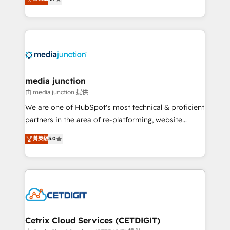
across industries through tailored marketing, sales,
and customer success strategies, utilizing RevOps
methodologies. As Latin America's largest HubSpot
partner and a global leader in education market, we
offer unparalleled insights. Operating in five
countries—Brazil, UAE (Abu Dhabi/Dubai/Sharjah),
Mexico, USA, and Portugal—we've executed over a
media junction
hundred successful operations. Our approach,
由 media junction 提供
rooted in RevOps principles, integrates analysis,
We are one of HubSpot's most technical & proficient
training, planning, and qualification. Leveraging
partners in the area of re-platforming, website
technology, data analytics, CRM optimization, and
design & development. We specialize in multi-hub
菁英級
5.0
inbound marketing tactics, we focus on
implementations for mid-market & enterprise
understanding, nurturing, and converting leads.
companies. We are woman-owned, powered by
Partner with us to unlock your business's full
coffee, and we ❤️ dogs. We produce award-winning
potential and achieve sustained growth in today's
work for our clients. 🏆2023 Technical Expertise
competitive market.
Impact Award 🏆2022 Technical Expertise Impact
Award 🏆2022 Platform Migration Excellence Impact
Award 🏆2020 Elite Solutions Partner 🏆2019
Cetrix Cloud Services (CETDIGIT)