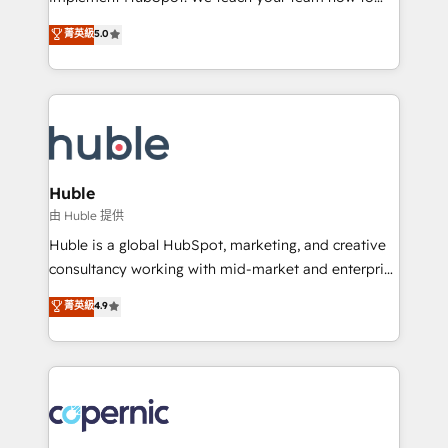
PandaDoc 🌐 Avalara or Quaderno HubSnacks holds
master it. As the creators of the Endless Customers
菁英級
5.0
the rare Advanced "Custom Integrations"
System™ (the next evolution of They Ask, You
Accreditation, securely sync data across... 🔄 any
Answer), we’re the only HubSpot partner built
apps, in any direction. Stuck on your old CRM..?
entirely around coaching and training. That means
Migrate | seamlessly off your old CRM onto a clean
we don’t do the work for you; we help you build the
new HubSpot portal with Advanced Website and
skills, processes, and internal team you need to
CRM Migrations using our in-house "HubScrub" Tool.
attract the right buyers, close deals faster, and grow
without outside dependencies. You’ll learn how to: •
Huble
Set up, audit, and organize your HubSpot portal •
由 Huble 提供
Get your sales team fully using HubSpot • Track
Huble is a global HubSpot, marketing, and creative
pipeline and revenue across the entire buyer journey
consultancy working with mid-market and enterprise
• Build an in-house marketing team that drives
businesses. We go beyond implementation, shaping
菁英級
4.9
growth • Create content and videos that attract
the strategy, processes, and teams that turn
buyers • Use AI to scale smarter Our coaching-led
HubSpot into a genuine growth engine. Named
approach works best for companies that are done
HubSpot's Global Partner of the Year in 2024,
with outsourcing and ready to build something that
consistently ranked among their top 5 partners
lasts. So if you're ready to become the most trusted
worldwide, and with over 15 years in the ecosystem,
voice in your market, let’s talk.
Huble has built a track record that speaks for itself.