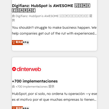
Transformation / Web Development • RevOps &
Digifianz: HubSpot is AWESOME 🇺🇸🇲🇽
🇪🇸🇦🇷🇦🇪
Sales Consulting • Marketing Automation What
makes us different? 🚀 Top 0.5% of global HubSpot
由 Digifianz: HubSpot is AWESOME 🇺🇸🇲🇽🇪🇸🇦🇷🇦🇪 提
供
agencies ⚙️ The strongest technical ability and
You shouldn't struggle to make business happen. We
integration capabilities 💼 Consultative, long-term
help companies get out of the rut with experienced,
partners who will embed ourselves into your
process-oriented teams implementing HubSpot
business, processes and systems 🏢 We specialise in
菁英級
4.9
Marketing, Sales, Service, CMS and Operations Hub,
working with mid-market and enterprise
so selling and actually engaging with your customers
organisations, global organisations and those with
feels easy and pain-free. We are a top ranked
complex use cases 🏆 CRM Implementation,
HubSpot Elite Partner, winner of Rookie of the Year
Platform Enablement, Custom Integration and
and Customer First Awards, 4.9/5 rating in HubSpot
Onboarding Accredited 🔐 ISO27001 & ISO9001
Reviews and 4.9/5 rating in Clutch Reviews. Digifianz
Certified
helps the following industries: logistics & 3PL, home
+700 implementaciones
improvement & construction, branding and
由 +700 implementaciones 提供
commercialization, real estate, health, education,
HubSpot, por sí solo, no ordena tu operación —y ese
SaaS, Software Dev & IT and consulting, make the
es el motivo por el que muchas empresas lo tienen y
most out of their HubSpot experience operating in
aun así no crecen. Suele ser un círculo: procesos que
菁英級
4.8