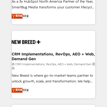
custom AI agents, and high-integrity migrations for
As a 3x HubSpot North America Partner of the Year,
total reporting clarity. Security & Compliance: SOC 2
SmartBug Media transforms your customer lifecycle
Type II and HIPAA attested for enterprise-grade data
into a revenue engine. Our unified ecosystem
菁英級
5.0
security. 🏆 Why Bluleadz? GTM OS Partner | 16+
includes specialized divisions Globalia (AI &
Years Experience | 1,000+ Five-Star Reviews
Software) and Point Success Media (Paid Media),
making this the official home for all three brands. 🔄
Implementation & Integration - Seamless migrations
and system integrations powered by Globalia’s
technical development team. - 19 HubSpot-certified
trainers to drive platform adoption. 📈 Revenue
CRM Implementations, RevOps, AEO + Web,
Demand Gen
Generation - Full-funnel marketing and high-
performance advertising via Point Success Media. -
由 CRM Implementations, RevOps, AEO + Web, Demand Gen 提
供
Expert deployment of Breeze AI and custom agents
New Breed is where go-to-market teams partner to
to automate growth. 🏆 Elite Excellence - 8 platform
unlock growth, scale, and transformation. We help
accreditations and deep HIPAA-compliance
companies activate HubSpot’s AI-powered
expertise. - A team of 250+ experts dedicated to
菁英級
5.0
customer platform and operationalize HubSpot’s
your resilient growth.
Loop Marketing framework through expert-led
services, smart agents, and purpose-built apps,