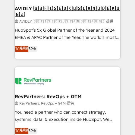
Franchises - Professional Services - And more! How
we help: ✔️ Full HubSpot implementations and portal
AVIDLY 🇬🇧🇫🇮🇸🇪🇩🇰🇺🇸🇨🇦🇳🇴🇩🇪🇦🇺
🇳🇿
optimization ✔️ Data migrations, CRM architecture,
and reporting foundations ✔️ Custom integrations
由 AVIDLY 🇬🇧🇫🇮🇸🇪🇩🇰🇺🇸🇨🇦🇳🇴🇩🇪🇦🇺🇳🇿 提供
and workflow automation ✔️ User adoption
HubSpot’s 5x Global Partner of the Year and 2024
programs, training, and enablement Through project-
EMEA & APAC Partner of the Year. The world’s most
based engagements and ongoing RevOps
experienced and fully accredited HubSpot Solutions
菁英級
5.0
partnerships, we guide organizations through the
Partner. 🚀 With 2,750+ HubSpot projects delivered
revenue maturity model - delivering the right
and 370+ specialists across EMEA, APAC and NAM,
improvements at the right time so operations
we de-risk complex CRM programmes and
evolve strategically and sustainably as the business
accelerate ROI across every HubSpot Hub. 🧭 From
grows.
multi-region migrations to AI-powered automation,
we turn complexity into clarity, human at global
scale. 🏆 HubSpot’s CEO called us “the partner of the
RevPartners: RevOps + GTM
future.” Others agree it is proof of trust built through
由 RevPartners: RevOps + GTM 提供
measurable impact.
You need a partner who can connect strategy,
systems, data, & execution inside HubSpot. We
bridge the gap where most agencies fall short by
菁英級
5.0
combining GTM strategy with technical execution to