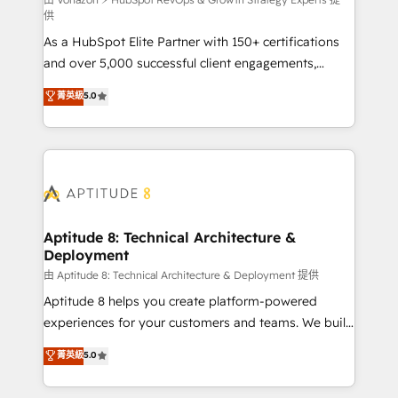
support client (data migration, synchronisation API,
供
audit et maintenance) ➤ La création de sites internet
As a HubSpot Elite Partner with 150+ certifications
de conversion qui transforment les visiteurs en
and over 5,000 successful client engagements,
opportunités d'affaires ➤ La mise en place de
Vonazon turns marketing complexity into
stratégies d'acquisition marketing (SEO, SEA,
菁英級
5.0
measurable, scalable growth. From onboarding to
inbound, automatisation marketing, ABM, IA,
enterprise-grade campaigns, our in-house team
emailing) Informations clés : - 10 ans d'expérience -
builds scalable strategies that drive long-term
100+ intégrations CRM HubSpot réussies - 40
revenue. ⚙️ HubSpot Integration & Optimization •
experts conseil - 150 certifications HubSpot
Seamless CRM, CMS, and automation setup •
cumulées
Complex platform migrations and data cleanups •
Custom APIs and third-party integrations 📈 End-to-
Aptitude 8: Technical Architecture &
Deployment
End Revenue Acceleration • Lifecycle marketing and
pipeline growth programs • Sales enablement tools
由 Aptitude 8: Technical Architecture & Deployment 提供
and CRM optimization • Retention strategies with
Aptitude 8 helps you create platform-powered
customer journey mapping 🏅 Elite-Level HubSpot
experiences for your customers and teams. We build
Execution • 750+ onboardings and 2,000+
multi-hub solutions and orchestrate operations
菁英級
5.0
implementations • Deep expertise across marketing,
across your entire tech stack. Aptitude 8 is trusted
sales, and service hubs • Built-in flexibility for
by top brands such as Lenovo, Bluetooth,