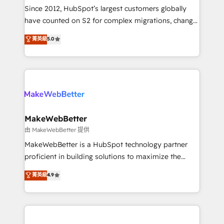
weeks, with workflows built around your business,
Since 2012, HubSpot’s largest customers globally
not a template. ➤ Migration: Move from any legacy
have counted on S2 for complex migrations, change
CRM. Zero downtime, full data integrity. ➤
management, systems integration, and creative
Implementation: Configure HubSpot to run your
菁英級
5.0
solutions that deliver measurable impact and
revenue process. Sales, marketing, and service wired
transform brand experiences As one of the few full-
together. ➤ AI and Integrations: Layer Breeze AI,
service creative agencies in the HubSpot
custom agents, and APIs to remove manual work. ➤
ecosystem, we blend strategy, technology, & award-
Ongoing Management: Monthly tune-ups, feature
winning design to build scalable, globally
rollouts, adoption coaching. Buying HubSpot,
regionalized HubSpot websites, integrated
switching to it, or reviving a stale portal? We are
marketing campaigns, & RevOps frameworks that
MakeWebBetter
built for the work.
fuel long-term success We connect the entire
由 MakeWebBetter 提供
customer lifecycle through seamless integrations,
MakeWebBetter is a HubSpot technology partner
ensure long-term adoption with change-
proficient in building solutions to maximize the
management programs, and align marketing, sales,
operational efficiency of HubSpot. The fastest-
菁英級
4.9
and service to drive sustainable growth With 6 key
growing tech-enabler & facilitator, MakeWebBetter,
HubSpot accreditations and experience across
hands you the blend of HubSpot expertise &
hundreds of organizations in dozens of industries,
eminent solutions & integrations. Trust us to
there’s a good chance one of our globally integrated
streamline your HubSpot experience. 🚀HubSpot