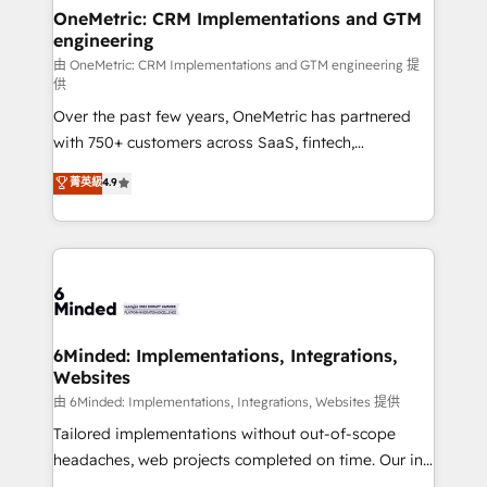
solutions. Instead, we dive in to understand your
OneMetric: CRM Implementations and GTM
engineering
needs, goals, and challenges to deliver solutions that
fit like a glove. We’re committed to being both
由 OneMetric: CRM Implementations and GTM engineering 提
供
highly effective and fun to work with. We believe in
Over the past few years, OneMetric has partnered
efficient processes, as well as building great
with 750+ customers across SaaS, fintech,
relationships. Your success is our success, and we’re
healthcare, real estate, and other industries. With
all in this together! From startup to enterprise, we’ll
菁英級
4.9
150+ HubSpot-certified experts, we deliver scalable
make sure your HubSpot setup becomes a
solutions to complex GTM and RevOps challenges.
powerhouse of productivity, so you can focus on
Our Expertise 🔹 Onboarding & Implementation:
what matters most: growing your business and
Accredited HubSpot Partner, ensuring smooth setup
wowing your customers. Let’s make HubSpot work
tailored to your GTM motion. 🔹 Migrations:
smarter for you!
Accredited HubSpot Partner, ensuring migration
from other CRMs to HubSpot without data loss or
6Minded: Implementations, Integrations,
Websites
downtime. 🔹 RevOps Strategy: Align teams,
processes, and data to drive revenue efficiency. 🔹
由 6Minded: Implementations, Integrations, Websites 提供
Integrations: Connect HubSpot with your tech stack
Tailored implementations without out-of-scope
for better adoption. 🔹 Custom Solutions: Build
headaches, web projects completed on time. Our in-
tailored apps, workflows, and configurations. We are
house team of certified CRM architects, experts,