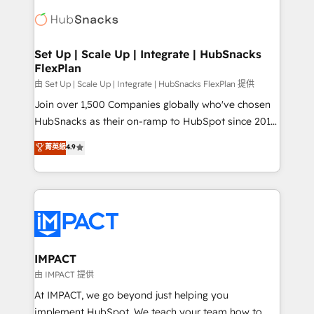
consultancy: onboarding, training, data migration -
WooCommerce, BuilderTrend, and more Experience
HubSpot development: websites, custom modules,
the difference — reach out to see how AI + HubSpot
integrations - Marketing & sales solutions: digital
can transform your business.
marketing, advertising, campaigns, content and
Set Up | Scale Up | Integrate | HubSnacks
FlexPlan
design We connect people, data and technology to
improve customer experiences. With our bright
由 Set Up | Scale Up | Integrate | HubSnacks FlexPlan 提供
people, exciting ideas and can-do mentality, we
Join over 1,500 Companies globally who've chosen
ensure revenue growth on a daily basis. So tell us
HubSnacks as their on-ramp to HubSpot since 2014
your challenge; our passionate and growth driven
Simple pay-as-you-go plans that accelerate value...
菁英級
4.9
team of 100+ experts is ready for you! Driving digital
1️⃣ Set Up | Onboarding New or Check-fixing existing
growth | www.brightdigital.com
HubSpot portals 2️⃣ Scale Up | 100% HubSpot Task
Execution... Global 24/7 ... All Experts 3️⃣ Integrate |
your entire Tech Stack with Custom Integrations
Slash months from your API Integration project... ⬅️
Click "Contact Business" ⬅️ to access 150+ Kickstart
Integration templates that put HubSpot in the center
IMPACT
of your tech stack, syncing... 🛍️ Shopify or
由 IMPACT 提供
WooCommerce 💲 Stripe or Paypal 💰 Sage or
At IMPACT, we go beyond just helping you
Netsuite 🤖 Google or Microsoft ✍️ DocuSign or
implement HubSpot. We teach your team how to