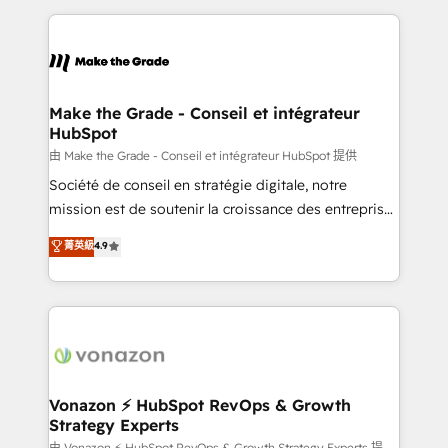
dans des secteurs variés : SaaS, immobilier,
and ensure faster time to value on HubSpot. What
industrie, éducation, banque & assurance, transport
sets us apart? Our people-centric approach. From
& logistique.
day one, our team takes the time to deeply
understand your unique needs, crafting custom
strategies that deliver impactful results. Our mission
Make the Grade - Conseil et intégrateur
HubSpot
is to empower you to unlock HubSpot’s full potential
—faster. Through expert training, unmatched
由 Make the Grade - Conseil et intégrateur HubSpot 提供
responsiveness, and ongoing support, we equip
Société de conseil en stratégie digitale, notre
your team to adopt new systems with confidence
mission est de soutenir la croissance des entreprises
and achieve a unified, data-driven approach to
B2B à travers l’acquisition de nouveaux clients,
菁英級
4.9
customer engagement.
l'intégration CRM et le développement des revenus
auprès de vos comptes existants. En France et à
l'international, nous travaillons avec des ETI
ambitieuses, des grands groupes voulant aller au-
delà d’une simple transformation digitale et des
startups florissantes. Nos 3 grandes expertises sont :
➤ L’intégration de CRM et de méthodologie RevOps
Vonazon ⚡ HubSpot RevOps & Growth
Strategy Experts
pour aligner les équipes marketing, commerciales et
由 Vonazon ⚡ HubSpot RevOps & Growth Strategy Experts 提