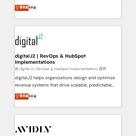
conversions! OTF is an Elite Partner (top 1% of
North America. Avec plus de 115 experts en
菁英級
4.9
6,500+ Partners) and was named 2023 HubSpot
marketing automation, Growth, Revops, CRM et
Partner of the Year 💥 Trusted by 2,500+ companies
webdesign. Markentive is both a consulting firm, a
to help them scale and close more business, by
digital agency and an integrator. With over 115
using HubSpot (the right way). ⭐️ Here's more info:
experts in marketing automation, growth, revops,
www.onthefuze.com/hubspot-admin Contact us to
CRM and webdesign (We focus on EMEA - USA
learn more!
customers).
digitalJ2 | RevOps & HubSpot
Implementations
由 digitalJ2 | RevOps & HubSpot Implementations 提供
digitalJ2 helps organizations design and optimize
revenue systems that drive scalable, predictable
growth. As a triple-accredited HubSpot Solutions
菁英級
5.0
Partner, we specialize in both strategic RevOps
planning and hands-on technical execution - building
the operational foundation companies need to
thrive. Industries we specialize in: - Manufacturing -
Healthcare - Financial Services - Managed IT (MSP) -