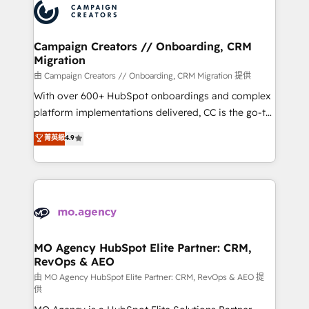
Accreditations. Based in Canada (coast to coast), our
HubSpot journey, design and implement your
services are offered in both English & French.
processes and skilfully bring your revenue
infrastructure to life. Our collaborative approach
Campaign Creators // Onboarding, CRM
Migration
keeps you in control whilst we plan and support the
route to your revenue goals. We have successfully
由 Campaign Creators // Onboarding, CRM Migration 提供
supported over 500 organisations with HubSpot
With over 600+ HubSpot onboardings and complex
implementation, optimisation, training, and
platform implementations delivered, CC is the go-to
adoption assurance. Our tried and tested Roadmap
Elite Solutions Partner for businesses ready to
菁英級
4.9
methodology will ensure that you receive the best
migrate, replatform, and scale smarter. We specialize
deployment experience possible. Whether you are
in high-impact CRM and CMS migrations and
new to HubSpot or seeking to turn around a poor
onboarding from platforms like Salesforce, NetSuite,
install, our team have the change management
Zoho, Pardot, Marketo, Microsoft Dynamics, Wix,
expertise to deliver the solutions you need.
WordPress and legacy CRMs, turning fragmented
systems into unified, growth-ready HubSpot
architectures that accelerate revenue operations and
MO Agency HubSpot Elite Partner: CRM,
RevOps & AEO
performance. - Multi-object CRM migration, cleanup,
and implementation. - Pre-built and custom
由 MO Agency HubSpot Elite Partner: CRM, RevOps & AEO 提
供
integrations across your full tech stack. - Custom