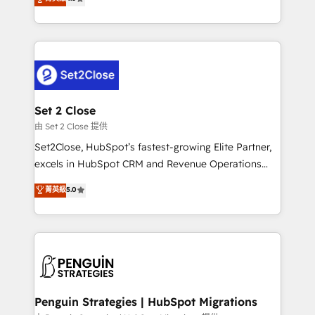
the United States, EU, UAE, Mexico and Latin
no generan datos confiables, datos que no permiten
America. From casual user to super fan: make
decidir bien, y decisiones que no logran mejorar los
HubSpot an experience you LOVE!
procesos. Y así, vuelta tras vuelta, el negocio gira sin
avanzar —un problema que tiene menos que ver con
el CRM y más con cómo opera la empresa por
debajo. Te acompañamos a ordenar tu operación
para que genere la información que necesitás para
Set 2 Close
decidir, y HubSpot por fin rinda de verdad. Lo
由 Set 2 Close 提供
hacemos paso a paso, sin frenar tu operación, con la
Set2Close, HubSpot’s fastest-growing Elite Partner,
adopción que todos buscan y pocos logran. No es
excels in HubSpot CRM and Revenue Operations
teoría: somos Partner Elite con +700
(RevOps) services to boost B2B sales and growth.
菁英級
5.0
implementaciones en LATAM. Imaginá HubSpot
As a top HubSpot Elite Partner, we specialize in
mostrándote dónde está tu próxima venta, no solo
custom HubSpot CRM solutions. Our experts design,
dónde quedó la última. Empecemos por el proceso
implement, and optimize systems to enhance user
que hoy más te frena, y de ahí, victorias
experience, functionality, and adoption across sales,
consecutivas, una tras otra.
marketing, and service teams. From setup to
refinement, we streamline workflows, improve lead
management, and speed up deal closures. With 500+
Penguin Strategies | HubSpot Migrations