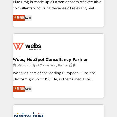
HubSpot Why us? - SIX HubSpot Accreditations -
Blue Frog is made up of a senior team of executive
awarded by HubSpot after a rigorous process for
consultants who bring decades of relevant, real
CRM, Solutions Architecture, Onboarding , Data
world experience to our client engagements. "Blue
菁英級
5.0
Migration, Custom Integration & Platform
Frog is a top, trusted partner in HubSpot's
Enablement -Onboarded over 500 businesses to
ecosystem for a reason. Their team brings over a
HubSpot -Top 1% of partners worldwide -In-house
decade of experience to the table, along with deep
team of 25+ experts Contact us today to help you
knowledge of the HubSpot platform and strategies
get more from your investment in HubSpot.
for driving growth. They are committed to helping
www.bbdboom.com
our customers grow and finding solutions that fit
their unique business needs. We are thrilled to have
Webs, HubSpot Consultancy Partner
Blue Frog in the HubSpot ecosystem leading the
由 Webs, HubSpot Consultancy Partner 提供
way for customers!" - Yamini Rangan, CEO of
Webs, as part of the leading European HubSpot
HubSpot “Our experience with the team at Blue Frog
platform group of 150 Fte, is the trusted Elite
has been nothing short of extraordinary. Their years
HubSpot CRM Partner offering you a roadmap on
菁英級
4.8
of experience and quality of skilled staff has earned
maximizing EBITDA and achieving Commercial
them a trusted reputation within the HubSpot
Excellence. With our targeted processes, we
ecosystem as a reliable partner capable of delivering
strengthen your digital transformation and minimize
remarkable experiences for our most sophisticated
costs. As HubSpot's Advanced Accredited CRM
clients.” - Brian Garvey, VP, Solutions Partner
Implementation partner, we provide expertise to