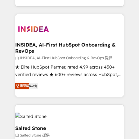
solve the right problem with the right solution. As the
only firm in the world to hold Elite Partner
Accreditations with both HubSpot and Clay, our
clients gain a unique advantage in CRM architecture,
pipeline generation, data intelligence, and go-to-
market execution. Why B2B Businesses Choose RP: -
INSIDEA, AI-First HubSpot Onboarding &
RevOps
Secure: Soc2 compliant 🛡️ - Pricing: Implementations
starting at $1,5k 💵 - Speed: Launch in 14 days ⚡ -
由 INSIDEA, AI-First HubSpot Onboarding & RevOps 提供
Global: 250 professionals across five continents 🌐 -
★ Elite HubSpot Partner, rated 4.99 across 450+
Scale: Fastest tiering Elite HubSpot Partner 🪴 -
verified reviews ★ 600+ reviews across HubSpot,
Sales Hub: More implementations than any other
G2 & Clutch ★ 150+ in-house HubSpot-certified
菁英級
5.0
Partner 💻 - Migrations: We convert Salesforce
experts ★ 1,500+ implementations across 25+
addicts to HubSpot evangelists 🧡 Don't hire a
countries ★ AI-first, RevOps-led, onboarding-
marketing agency for an Ops problem. Don't hire a
obsessed INSIDEA helps growing companies turn
technical agency for a growth problem. Hire a
HubSpot into a revenue engine. We onboard your
partner built to solve both.
team, migrate your data, and build AI-powered
workflows that drive adoption from week one, in
Salted Stone
your time zone. What we do: ➤ Onboarding: Live in
由 Salted Stone 提供