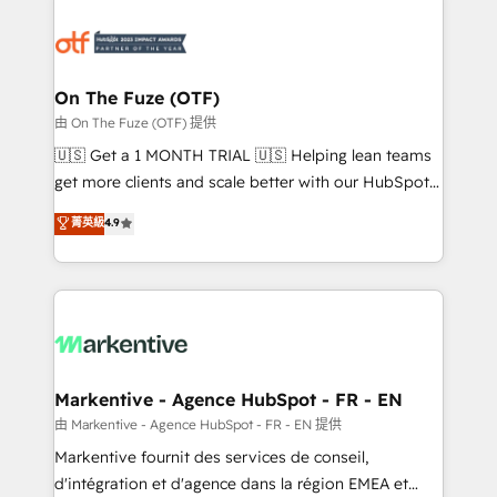
tailored to your business. Together, we unlock
results, fast. ⚙️CRM & RevOps: Align all Hubs to your
buyer journey for clean data, scalability, & reporting.
🎯Demand Gen & ABM: Drive pipeline with inbound,
On The Fuze (OTF)
ABM, AEO, SEO, & paid media. 👩‍💻Web Design:
由 On The Fuze (OTF) 提供
Build high-performing websites with UX, messaging,
🇺🇸 Get a 1 MONTH TRIAL 🇺🇸 Helping lean teams
& conversion strategy that drive results. 🤖AI
get more clients and scale better with our HubSpot
Strategy: Activate Breeze Agents, configure HubSpot
Consulting & 'Done For You' Services. 🚀 Who We
菁英級
4.9
AI, & maximize AEO with tailored AI services. 🧩
Work With 🚀 We help lean, growing companies: -
Integrations: Extend HubSpot with custom
Win more business - Reduce no-shows - Improve
integrations, hosting, & maintenance.
lead & deal conversion rates - Scale with less
headcount ...by using HubSpot's full capabilities. 🤓
What do you get? 🤓 Our client's are too busy to
learn the ins-and-outs of HubSpot. We give you a
Personal Consultant + Tech Team to handle the
Markentive - Agence HubSpot - FR - EN
heavy lifting of mapping out AND building your ideal
由 Markentive - Agence HubSpot - FR - EN 提供
system. + Get best practices and 'don't know what
Markentive fournit des services de conseil,
you don't know' recommendations to maximize
d'intégration et d'agence dans la région EMEA et