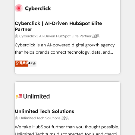
clients worldwide, with over 10 years experience. We
combine HubSpot, data, and AI to design connected
go-to-market systems that align people, process,
and technology for predictable, scalable revenue
Cyberclick | AI-Driven HubSpot Elite
Partner
growth. Our expertise spans RevOps, CRM and data
architecture, AI enablement, and strategic marketing,
由 Cyberclick | AI-Driven HubSpot Elite Partner 提供
delivered through our proprietary FLAIR framework
Cyberclick is an AI-powered digital growth agency
for responsible AI adoption. As a HubSpot Elite
that helps brands connect technology, data, and
Partner and ISO 27001:2022 certified consultancy,
creativity to achieve measurable results. Founded in
菁英級
4.9
we blend strategy, creativity, and technology to help
Barcelona and operating across Spain, LATAM, and
organisations scale smarter and grow stronger.
the UK, we support global companies in building
smarter marketing, sales, and customer success
strategies. As the only HubSpot Elite Partner in
Iberia (Spain & Portugal), we combine human insight
with intelligent automation to drive sustainable
growth. Our multidisciplinary team designs solutions
Unlimited Tech Solutions
that simplify complexity, boost performance, and
由 Unlimited Tech Solutions 提供
turn innovation into real impact. 🌍 Highlights •
We take HubSpot further than you thought possible.
HubSpot Partner since 2012 • 2022 EMEA Impact
Unlimited Tech turns disconnected tools and chaotic