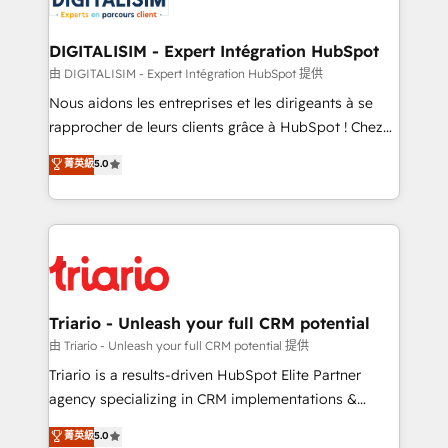
Program, HubSpot.
drive your business forward. Since 2015 we are fully
dedicated to HubSpot and with an experienced
DIGITALISIM - Expert Intégration HubSpot
team (50+), we work with reputable companies in
由 DIGITALISIM - Expert Intégration HubSpot 提供
B2B sectors such as manufacturing, SaaS and
Nous aidons les entreprises et les dirigeants à se
business services. We prepare a customized
rapprocher de leurs clients grâce à HubSpot ! Chez
business case that demonstrates the value and
DIGITALISIM, nous avons l'intime conviction que la
菁英級
5.0
impact of your digital transformation, including a
réussite des entreprises passe par l’innovation web,
detailed financial rationale with a focus on ROI and
le marketing digital, et la relation client ! C'est
TCO. As a trusted extension of your team, we
pourquoi, nos experts sont à la fois capables de
believe in the power of partnership. Together, we
gérer votre projet de création de site internet, votre
embark on a transformational journey that sets your
référencement, votre stratégie digitale et le pilotage
business up for long-term success. Unlock your
et l'intégration d'HubSpot ! Les grandes phases d'un
business. If not now, when?
projet HubSpot avec DIGITALISIM : 🧽 Nettoyage,
Triario - Unleash your full CRM potential
migration et intégration des bases de données. 🚀
由 Triario - Unleash your full CRM potential 提供
Développement des interfaces avec vos logiciels
Triario is a results-driven HubSpot Elite Partner
métiers ⚙️ Configuration de la plateforme HubSpot
agency specializing in CRM implementations &
📈 Configuration de rapports et tableaux de bord 🤝
migrations, Revenue Operations, Custom
菁英級
5.0
Book Process & Guidelines utilisateurs 🎓
Integrations, Custom AI agents and AI-ready Website