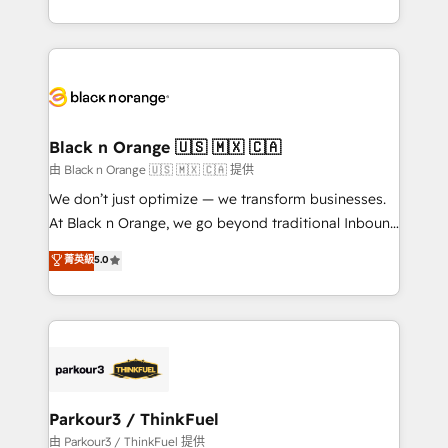
Formations des utilisateurs
Design With over 15 years of experience, we help
companies bridge the gap between marketing, sales,
and customer success through smart automation,
data hygiene, and tailored HubSpot solutions. Our
clients choose us because we blend the expertise of
a global consultancy with the care and agility of a
Black n Orange 🇺🇸 🇲🇽 🇨🇦
boutique firm. At Triario, we’re big enough to deliver
由 Black n Orange 🇺🇸 🇲🇽 🇨🇦 提供
but small enough to listen. Our Services: HubSpot
We don’t just optimize — we transform businesses.
implementations & data migration Custom AI agents
At Black n Orange, we go beyond traditional Inbound
Revenue Operations API integrations AI-ready
Marketing with our exclusive methodologies:
菁英級
5.0
Website design Let’s turn your CRM into your growth
BOOMS and BOOST. Together, they form a powerful
engine!
combination that has driven success for over 800
businesses worldwide. As Elite HubSpot Partners, we
specialize in crafting high-performance growth
strategies that integrate data-driven marketing,
automation, and revenue intelligence to help
companies scale faster and smarter. 🔹 BOOMS:
Parkour3 / ThinkFuel
Demand generation for all your buyers With BOOMS,
由 Parkour3 / ThinkFuel 提供