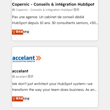
One company, one operating model, delivering
Copernic - Conseils & intégration HubSpot
across offices and consulting teams in the UK, USA,
由 Copernic - Conseils & intégration HubSpot 提供
Canada, Germany, France, Belgium, Singapore, and
Pas une agence. Un cabinet de conseil dédié
South Africa. Certified compliant with ISO/IEC
HubSpot depuis 10 ans. 30 consultants seniors, +500
27001:2022 and ISO 9001:2015 across all seven
clients, un ROI mesurable. Notre mission : faire de
菁英級
4.9
international offices and 175+ employees.
HubSpot un vrai levier de performance pour votre
organisation. Cela passe par la compréhension de
vos processus, la fiabilisation de vos données et
l'alignement de vos équipes — avant même d'ouvrir
la plateforme. Nos domaines d'intervention : -
Intégration & paramétrage HubSpot - Migration CRM
& reprise de données - Stratégie RevOps &
accelant
alignement Marketing / Sales - Data, reporting &
由 accelant 提供
tableaux de bord - Onboarding, audit &
We don’t just architect your HubSpot system—we
optimisation - Intégrations métiers (ERP, téléphonie,
transform the way your team does business. As an
e-commerce) - Formation & accompagnement au
Elite HubSpot Solutions Partner, we specialize in
菁英級
5.0
changement Nous intervenons auprès des PME, ETI
creating tailored, end-to-end CRM solutions that
et grandes entreprises en France et à l'international,
accelerate growth, improve operational efficiency,