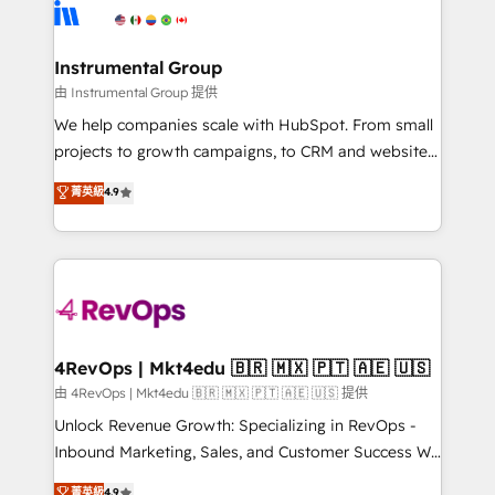
teams has worked with clients just like you Let’s
Elite Partners with 10+ years of HubSpot experience
explore whether S2 is the partner you’ve been
🤝HubSpot Premier Integration partner 🤝Google
looking for...and get your next big initiative moving!
Premier Partner 2023 🌟5 HubSpot Accreditations 🌟
Instrumental Group
Won HubSpot Theme Challenge 2021 🌟INBOUND’19
由 Instrumental Group 提供
HubSpot Rising Star Why us? Harnessing the full
We help companies scale with HubSpot. From small
potential of the powerful HubSpot CRM. ✔️A team of
projects to growth campaigns, to CRM and websites.
HubSpot experts backed by over 10+ years of
Hire an agency that's experienced in every inch of
菁英級
4.9
HubSpot experience ✔️Flexible pricing models —
HubSpot and willing to work hand-in-hand with your
Hourly-fee (assigned one Dedicated HubSpot
team to simplify the complex and build a better
Admin); Monthly-fee (HubSpot Admin + Project
experience for your team and customers.
Manager); and Fixed Project Cost (as per
requirement). ✔️Helped over 25,000+ customers so
far with our HubSpot solutions. ✔️Bespoke apps &
on-demand bundle services. Connect with us today!
4RevOps | Mkt4edu 🇧🇷 🇲🇽 🇵🇹 🇦🇪 🇺🇸
由 4RevOps | Mkt4edu 🇧🇷 🇲🇽 🇵🇹 🇦🇪 🇺🇸 提供
Unlock Revenue Growth: Specializing in RevOps -
Inbound Marketing, Sales, and Customer Success We
specialize in driving revenue growth for companies
菁英級
4.9