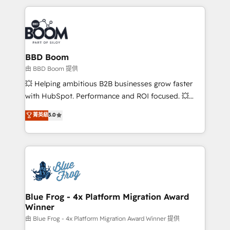
startups to global brands
International Sports Sciences Association, SXSW,
Notion, Soundcloud, American Nurses Association,
Randstad, Uber Freight, and HubSpot itself. We have
the largest technical consulting team of any HubSpot
partner and expertise across operational strategy,
BBD Boom
business-first process building, system integration,
由 BBD Boom 提供
custom development, and extensibility. When you
💥 Helping ambitious B2B businesses grow faster
work with Aptitude 8, you get a team – not an
with HubSpot. Performance and ROI focused. 💥
individual – with embedded consulting, strategy,
BBD Boom is the HubSpot partner that can help you
菁英級
5.0
development, and project management. We have
to HubSpot Better. We work with your teams to
100% US-based, FTE team members. We offer
solve all your HubSpot challenges and improve user
project-based and managed services engagements
adoption, sales process and marketing results.
that include new HubSpot implementations,
Services 📚 Onboarding your team to HubSpot for
migrations from other platforms, systems
the first time 🔧 Designing and optimising your
integration, extensibility, custom development, and
HubSpot set-up for better results 🌐 Website design
ongoing RevOps support.
and build using HubSpot 🔌 Integrating HubSpot
Blue Frog - 4x Platform Migration Award
Winner
with other systems 🎓 Training your teams to be
HubSpot pros 📊 Lead generation services using
由 Blue Frog - 4x Platform Migration Award Winner 提供