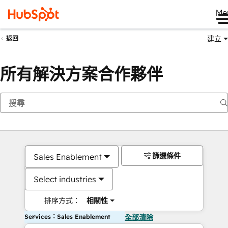
Me
建立
返回
所有解決方案合作夥伴
篩選條件
Sales Enablement
Select industries
排序方式：
相關性
Services：Sales Enablement
全部清除