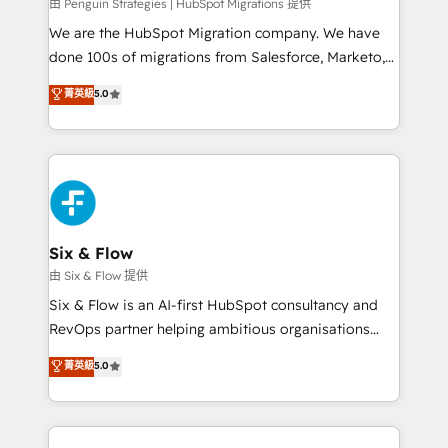
projects completed, our Agile approach ensures your
由 Penguin Strategies | HubSpot Migrations 提供
HubSpot CRM drives measurable results. Our
We are the HubSpot Migration company. We have
RevOps services align your sales, marketing, and
done 100s of migrations from Salesforce, Marketo,
customer success teams for peak performance. We
Eloqua, Microsoft Dynamics, pipedrive and others.
菁英級
5.0
optimize the revenue lifecycle—lead generation to
We leverage our proven processes and AI to get it
retention—by refining processes and eliminating
done right the first time. We help companies build
inefficiencies. Using HubSpot tools and data-driven
high performing revenue operations across complex
strategies, we create scalable solutions that
sales cycles, multi system environments and global
maximize profitability and adapt to your goals.
SaaS or manufacturing teams. Trusted by leading
enterprises and fast growing scale ups including
Sony, Rapyd, Fiverr, XM Cyber, Wix - Base44, EMA
Six & Flow
Design Automation and FIT. 📊 RevOps & data
由 Six & Flow 提供
architecture 🔗 CRM migrations & End to end
Six & Flow is an AI-first HubSpot consultancy and
integrations 🤖 AI workflows & enrichment 📘 Team
RevOps partner helping ambitious organisations
enablement & company-wide adoption We create
grow with clarity, confidence, and intelligence.
菁英級
5.0
HubSpot environments that teams use with
Operating across the UK, Netherlands, Ireland, and
confidence and that leadership can rely on for
Canada, we’ve delivered thousands of successful
scalable revenue insights.
HubSpot projects for mid-market and enterprise