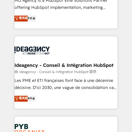
MO Agency is a HubSpot Elite Solutions Partner
object setup, CMS builds, and full-funnel automation.
offering HubSpot implementation, marketing
- Dashboards, lifecycle campaigns, and lead
automation, CRM and RevOps consulting, data
nurturing sequences. - Cross-hub setup across
菁英級
5.0
architecture, sales enablement, lifecycle automation,
Marketing, Sales, Operations, and Service Hubs. -
lead scoring and revenue reporting. HubSpot,
Ongoing optimization, managed support, and
Salesforce and integrated enterprise stacks. Digital
scalable retainers. Let’s make HubSpot your most
Marketing, Answer Engine Optimisation, and
powerful growth engine. Built to convert, scale, and
Generative Engine Optimisation (AI Search),
drive results.
HubSpot Content Hub, WordPress development,
B2B SEO, paid media, and content. We work with
Ideagency - Conseil & Intégration HubSpot
enterprise and growth-led companies across
由 Ideagency - Conseil & Intégration HubSpot 提供
technology, professional services, financial services
Les PME et ETI françaises font face à une décennie
and industrial sectors. Offices in Johannesburg, Cape
décisive. D'ici 2030, une vague de consolidation va
Town and London. 500+ HubSpot CRM
recomposer le marché. Seules survivront les
菁英級
4.9
implementations delivered. AI visibility coverage
entreprises qui auront réussi leur transformation. Le
across ChatGPT, Claude, Perplexity, Gemini and
problème ? 58% des dirigeants savent que l'IA est
Google AI Overviews. HubSpot Impact Award -
vitale pour leur survie. Mais 57% n'ont aucune
Customer First HubSpot Impact Award - Integrations
stratégie. Et 43% ne maîtrisent même pas leurs
Innovation HubSpot Impact Award - Platform
données. C'est le paradoxe français : conscience