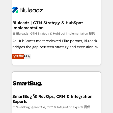
Bluleadz | GTM Strategy & HubSpot
Implementation
由 Bluleadz | GTM Strategy & HubSpot Implementation 提供
As HubSpot's most reviewed Elite partner, Bluleadz
bridges the gap between strategy and execution. We
don't just "set up tools" — we install the GTM
菁英級
4.9
Operating System (GTM OS) to align your leadership
and engineer a portal that drives predictable
revenue velocity. 🚀 GTM Strategy & Alignment
Workshops & Sprints: Identify "Valleys of Death"
stalling growth. Fix your ICP, Math, and Story to stop
"accelerating a mess." ⚙️ Elite Engineering & AI
Scalable Architecture: Zero-technical-debt setup
SmartBug 🚀 RevOps, CRM & Integration
Experts
across all Hubs, validated by our 7 HubSpot
Accreditations. AI-Powered RevOps: Breeze AI,
由 SmartBug 🚀 RevOps, CRM & Integration Experts 提供