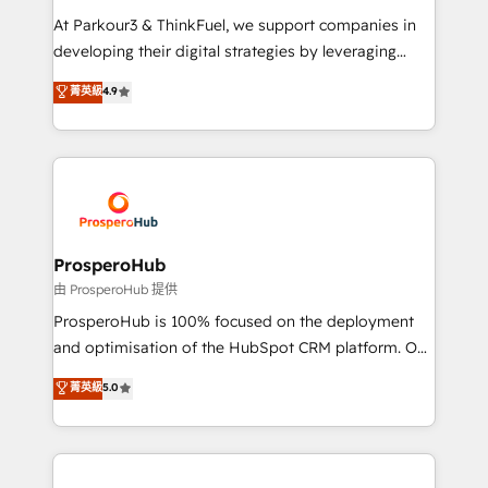
you invest in 100% of your buyers, accelerating your
At Parkour3 & ThinkFuel, we support companies in
growth and positioning yourself as an undisputed
developing their digital strategies by leveraging
leader. 🔹 BOOST: Optimize your digital
technologies and automating their marketing and
菁英級
4.9
transformation process A methodology designed to
sales processes to generate growth. Our offer spans
implement HubSpot effectively and optimize your
from Strategy to Operations. We specialize in CRM
digital processes. 🔹 Trusted by Industry Leaders
onboarding and implementation, web design, sales
With an average rating of 4.9/5 and a proven track
& marketing automation, and digital marketing. With
record of business transformation, our growth-first
extensive experience working with tech companies
approach has helped brands dominate their
and manufacturers since 2002, we are committed to
markets.
empowering our clients and developing their
ProsperoHub
autonomy. Get to grips with HubSpot through
由 ProsperoHub 提供
guided implementation and seamless integration of
ProsperoHub is 100% focused on the deployment
the CRM platform into your digital ecosystem. Would
and optimisation of the HubSpot CRM platform. Our
you like support in deploying your inbound
highly experienced team of solutions experts will
菁英級
5.0
marketing strategy? We'll provide support tailored
ensure that you achieve maximum adoption and
to your needs and sales objectives. With 125+
ROI from your HubSpot investment. Use our
certifications, we are part of the most certified
extensive HubSpot, sales, marketing, service and
Canadian agencies, and we both hold Onboarding
integrations expertise to lead your team on their