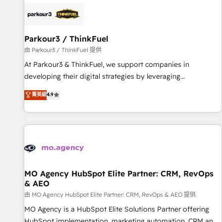
internet, votre référencement, votre stratégie digitale et le
pilotage et l'intégration d'HubSpot ! Les grandes phases
d'un projet HubSpot avec DIGITALISIM : 🧽 Nettoyage,
migration et intégration des bases de données. 🚀
Parkour3 / ThinkFuel
Développement des interfaces avec vos logiciels métiers ⚙️
由 Parkour3 / ThinkFuel 提供
Configuration de la plateforme HubSpot 📈 Configuration
At Parkour3 & ThinkFuel, we support companies in
de rapports et tableaux de bord 🤝 Book Process &
developing their digital strategies by leveraging
Guidelines utilisateurs 🎓 Formations des utilisateurs
technologies and automating their marketing and sales
菁英級
4.9
processes to generate growth. Our offer spans from
Strategy to Operations. We specialize in CRM onboarding
and implementation, web design, sales & marketing
automation, and digital marketing. With extensive
experience working with tech companies and
manufacturers since 2002, we are committed to
empowering our clients and developing their autonomy. Get
MO Agency HubSpot Elite Partner: CRM, RevOps
& AEO
to grips with HubSpot through guided implementation and
seamless integration of the CRM platform into your digital
由 MO Agency HubSpot Elite Partner: CRM, RevOps & AEO 提供
ecosystem. Would you like support in deploying your
MO Agency is a HubSpot Elite Solutions Partner offering
inbound marketing strategy? We'll provide support tailored
HubSpot implementation, marketing automation, CRM and