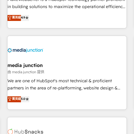
- Sales Hub: More implementations than any other Partner
in building solutions to maximize the operational efficiency
💻 - Migrations: We convert Salesforce addicts to HubSpot
of HubSpot. The fastest-growing tech-enabler & facilitator,
菁英級
4.9
evangelists 🧡 Don't hire a marketing agency for an Ops
MakeWebBetter, hands you the blend of HubSpot expertise
problem. Don't hire a technical agency for a growth
& eminent solutions & integrations. Trust us to streamline
problem. Hire a partner built to solve both.
your HubSpot experience. 🚀HubSpot Elite Partners with
10+ years of HubSpot experience 🤝HubSpot Premier
Integration partner 🤝Google Premier Partner 2023 🌟5
HubSpot Accreditations 🌟Won HubSpot Theme Challenge
2021 🌟INBOUND’19 HubSpot Rising Star Why us?
media junction
Harnessing the full potential of the powerful HubSpot CRM.
由 media junction 提供
✔️A team of HubSpot experts backed by over 10+ years of
We are one of HubSpot's most technical & proficient
HubSpot experience ✔️Flexible pricing models — Hourly-fee
partners in the area of re-platforming, website design &
(assigned one Dedicated HubSpot Admin); Monthly-fee
development. We specialize in multi-hub implementations
菁英級
5.0
(HubSpot Admin + Project Manager); and Fixed Project Cost
for mid-market & enterprise companies. We are woman-
(as per requirement). ✔️Helped over 25,000+ customers so
owned, powered by coffee, and we ❤️ dogs. We produce
far with our HubSpot solutions. ✔️Bespoke apps & on-
award-winning work for our clients. 🏆2023 Technical
demand bundle services. Connect with us today!
Expertise Impact Award 🏆2022 Technical Expertise Impact
Award 🏆2022 Platform Migration Excellence Impact Award