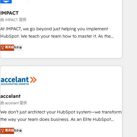
AI voice and chat agents, predictive automation, and smart
workflows • Salesforce + HubSpot integration • Website
IMPACT
design and CMS development • ERP integration: SAP,
由 IMPACT 提供
NetSuite, Microsoft Dynamics, … • Data cleansing and CRM
At IMPACT, we go beyond just helping you implement
migration from any platform • Client/member portals built
HubSpot. We teach your team how to master it. As the
on HubSpot • CaterSuite for the catering industry • Custom
creators of the Endless Customers System™ (the next
菁英級
5.0
and complex integrations: SAM.gov, GovWin, QuickBooks,
evolution of They Ask, You Answer), we’re the only HubSpot
PandaDoc, ClickUp, Shopify, Mapsly, WooCommerce,
partner built entirely around coaching and training. That
BuilderTrend, and more Experience the difference — reach
means we don’t do the work for you; we help you build the
out to see how AI + HubSpot can transform your business.
skills, processes, and internal team you need to attract the
right buyers, close deals faster, and grow without outside
dependencies. You’ll learn how to: • Set up, audit, and
organize your HubSpot portal • Get your sales team fully
accelant
using HubSpot • Track pipeline and revenue across the
由 accelant 提供
entire buyer journey • Build an in-house marketing team
We don’t just architect your HubSpot system—we transform
that drives growth • Create content and videos that attract
the way your team does business. As an Elite HubSpot
buyers • Use AI to scale smarter Our coaching-led approach
Solutions Partner, we specialize in creating tailored, end-to-
菁英級
5.0
works best for companies that are done with outsourcing
end CRM solutions that accelerate growth, improve