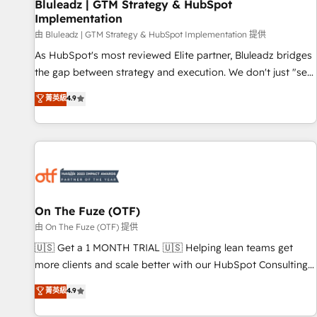
Bluleadz | GTM Strategy & HubSpot
Implementation
由 Bluleadz | GTM Strategy & HubSpot Implementation 提供
As HubSpot's most reviewed Elite partner, Bluleadz bridges
the gap between strategy and execution. We don't just "set
up tools" — we install the GTM Operating System (GTM OS)
菁英級
4.9
to align your leadership and engineer a portal that drives
predictable revenue velocity. 🚀 GTM Strategy & Alignment
Workshops & Sprints: Identify "Valleys of Death" stalling
growth. Fix your ICP, Math, and Story to stop "accelerating a
mess." ⚙️ Elite Engineering & AI Scalable Architecture: Zero-
technical-debt setup across all Hubs, validated by our 7
HubSpot Accreditations. AI-Powered RevOps: Breeze AI,
On The Fuze (OTF)
custom AI agents, and high-integrity migrations for total
由 On The Fuze (OTF) 提供
reporting clarity. Security & Compliance: SOC 2 Type II and
🇺🇸 Get a 1 MONTH TRIAL 🇺🇸 Helping lean teams get
HIPAA attested for enterprise-grade data security. 🏆 Why
more clients and scale better with our HubSpot Consulting
Bluleadz? GTM OS Partner | 16+ Years Experience | 1,000+
& 'Done For You' Services. 🚀 Who We Work With 🚀 We
菁英級
4.9
Five-Star Reviews
help lean, growing companies: - Win more business -
Reduce no-shows - Improve lead & deal conversion rates -