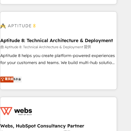
and ready to build something that lasts. So if you're ready
operational efficiency, and ensure faster time to value on
to become the most trusted voice in your market, let’s talk.
HubSpot. What sets us apart? Our people-centric approach.
From day one, our team takes the time to deeply
understand your unique needs, crafting custom strategies
that deliver impactful results. Our mission is to empower
you to unlock HubSpot’s full potential—faster. Through
Aptitude 8: Technical Architecture & Deployment
expert training, unmatched responsiveness, and ongoing
由 Aptitude 8: Technical Architecture & Deployment 提供
support, we equip your team to adopt new systems with
Aptitude 8 helps you create platform-powered experiences
confidence and achieve a unified, data-driven approach to
for your customers and teams. We build multi-hub solutions
customer engagement.
and orchestrate operations across your entire tech stack.
Aptitude 8 is trusted by top brands such as Lenovo,
菁英級
5.0
Bluetooth, International Sports Sciences Association, SXSW,
Notion, Soundcloud, American Nurses Association,
Randstad, Uber Freight, and HubSpot itself. We have the
largest technical consulting team of any HubSpot partner
and expertise across operational strategy, business-first
process building, system integration, custom development,
Webs, HubSpot Consultancy Partner
and extensibility. When you work with Aptitude 8, you get a