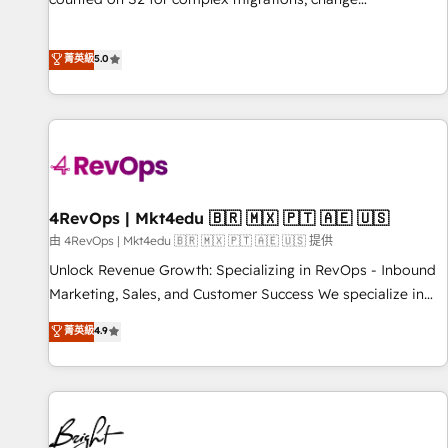
management, systems integration, and creative solutions
that deliver measurable impact and transform brand
菁英級
5.0
experiences As one of the few full-service creative agencies
in the HubSpot ecosystem, we blend strategy, technology,
& award-winning design to build scalable, globally
regionalized HubSpot websites, integrated marketing
campaigns, & RevOps frameworks that fuel long-term
success We connect the entire customer lifecycle through
seamless integrations, ensure long-term adoption with
4RevOps | Mkt4edu 🇧🇷 🇲🇽 🇵🇹 🇦🇪 🇺🇸
change-management programs, and align marketing, sales,
由 4RevOps | Mkt4edu 🇧🇷 🇲🇽 🇵🇹 🇦🇪 🇺🇸 提供
and service to drive sustainable growth With 6 key
Unlock Revenue Growth: Specializing in RevOps - Inbound
HubSpot accreditations and experience across hundreds of
Marketing, Sales, and Customer Success We specialize in
organizations in dozens of industries, there’s a good chance
driving revenue growth for companies across industries
菁英級
4.9
one of our globally integrated teams has worked with
through tailored marketing, sales, and customer success
clients just like you Let’s explore whether S2 is the partner
strategies, utilizing RevOps methodologies. As Latin
you’ve been looking for...and get your next big initiative
America's largest HubSpot partner and a global leader in
moving!
education market, we offer unparalleled insights. Operating
in five countries—Brazil, UAE (Abu Dhabi/Dubai/Sharjah),