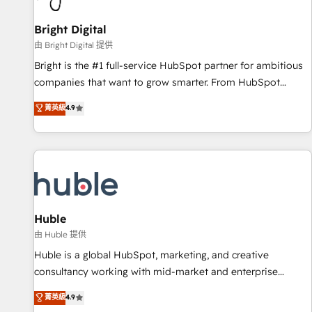
Mexico, USA, and Portugal—we've executed over a hundred
successful operations. Our approach, rooted in RevOps
Bright Digital
principles, integrates analysis, training, planning, and
由 Bright Digital 提供
qualification. Leveraging technology, data analytics, CRM
Bright is the #1 full-service HubSpot partner for ambitious
optimization, and inbound marketing tactics, we focus on
companies that want to grow smarter. From HubSpot
understanding, nurturing, and converting leads. Partner with
onboarding, to training, from developing a new website to
菁英級
4.9
us to unlock your business's full potential and achieve
lead generation and digital marketing; we do it all (and with
sustained growth in today's competitive market.
great results)! In short, our services include: - HubSpot
consultancy: onboarding, training, data migration - HubSpot
development: websites, custom modules, integrations -
Marketing & sales solutions: digital marketing, advertising,
campaigns, content and design We connect people, data
and technology to improve customer experiences. With our
Huble
bright people, exciting ideas and can-do mentality, we
由 Huble 提供
ensure revenue growth on a daily basis. So tell us your
Huble is a global HubSpot, marketing, and creative
challenge; our passionate and growth driven team of 100+
consultancy working with mid-market and enterprise
experts is ready for you! Driving digital growth |
businesses. We go beyond implementation, shaping the
菁英級
4.9
www.brightdigital.com
strategy, processes, and teams that turn HubSpot into a