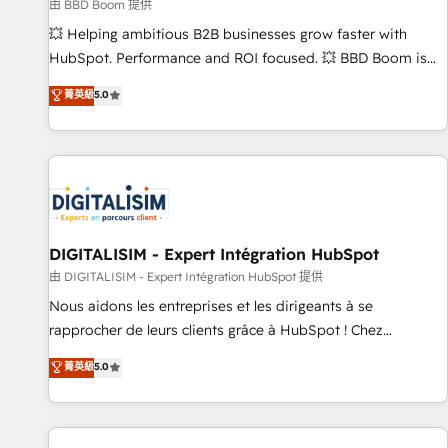
création de sites internet de conversion qui transforment
由 BBD Boom 提供
les visiteurs en opportunités d'affaires ➤ La mise en place
💥 Helping ambitious B2B businesses grow faster with
de stratégies d'acquisition marketing (SEO, SEA, inbound,
HubSpot. Performance and ROI focused. 💥 BBD Boom is
automatisation marketing, ABM, IA, emailing) Informations
the HubSpot partner that can help you to HubSpot Better.
菁英級
5.0
clés : - 10 ans d'expérience - 100+ intégrations CRM
We work with your teams to solve all your HubSpot
HubSpot réussies - 40 experts conseil - 150 certifications
challenges and improve user adoption, sales process and
HubSpot cumulées
marketing results. Services 📚 Onboarding your team to
HubSpot for the first time 🔧 Designing and optimising your
HubSpot set-up for better results 🌐 Website design and
build using HubSpot 🔌 Integrating HubSpot with other
systems 🎓 Training your teams to be HubSpot pros 📊
DIGITALISIM - Expert Intégration HubSpot
Lead generation services using HubSpot Why us? - SIX
由 DIGITALISIM - Expert Intégration HubSpot 提供
HubSpot Accreditations - awarded by HubSpot after a
Nous aidons les entreprises et les dirigeants à se
rigorous process for CRM, Solutions Architecture,
rapprocher de leurs clients grâce à HubSpot ! Chez
Onboarding , Data Migration, Custom Integration & Platform
DIGITALISIM, nous avons l'intime conviction que la réussite
菁英級
5.0
Enablement -Onboarded over 500 businesses to HubSpot -
des entreprises passe par l’innovation web, le marketing
Top 1% of partners worldwide -In-house team of 25+
digital, et la relation client ! C'est pourquoi, nos experts sont
experts Contact us today to help you get more from your
à la fois capables de gérer votre projet de création de site
investment in HubSpot. www.bbdboom.com