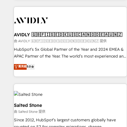
Scale with less headcount ...by using HubSpot's full
capabilities. 🤓 What do you get? 🤓 Our client's are too
busy to learn the ins-and-outs of HubSpot. We give you a
Personal Consultant + Tech Team to handle the heavy lifting
of mapping out AND building your ideal system. + Get best
AVIDLY 🇬🇧🇫🇮🇸🇪🇩🇰🇺🇸🇨🇦🇳🇴🇩🇪🇦🇺🇳🇿
practices and 'don't know what you don't know'
由 AVIDLY 🇬🇧🇫🇮🇸🇪🇩🇰🇺🇸🇨🇦🇳🇴🇩🇪🇦🇺🇳🇿 提供
recommendations to maximize conversions! OTF is an Elite
HubSpot’s 5x Global Partner of the Year and 2024 EMEA &
Partner (top 1% of 6,500+ Partners) and was named 2023
APAC Partner of the Year. The world’s most experienced and
HubSpot Partner of the Year 💥 Trusted by 2,500+
fully accredited HubSpot Solutions Partner. 🚀 With 2,750+
菁英級
5.0
companies to help them scale and close more business, by
HubSpot projects delivered and 370+ specialists across
using HubSpot (the right way). ⭐️ Here's more info:
EMEA, APAC and NAM, we de-risk complex CRM
www.onthefuze.com/hubspot-admin Contact us to learn
programmes and accelerate ROI across every HubSpot
more!
Hub. 🧭 From multi-region migrations to AI-powered
automation, we turn complexity into clarity, human at global
scale. 🏆 HubSpot’s CEO called us “the partner of the
Salted Stone
future.” Others agree it is proof of trust built through
由 Salted Stone 提供
measurable impact.
Since 2012, HubSpot’s largest customers globally have
counted on S2 for complex migrations, change