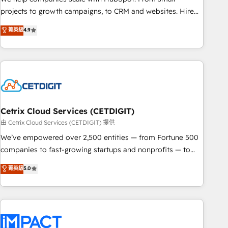
run your revenue process. Sales, marketing, and service
projects to growth campaigns, to CRM and websites. Hire
wired together. ➤ AI and Integrations: Layer Breeze AI,
an agency that's experienced in every inch of HubSpot and
菁英級
4.9
custom agents, and APIs to remove manual work. ➤
willing to work hand-in-hand with your team to simplify the
Ongoing Management: Monthly tune-ups, feature rollouts,
complex and build a better experience for your team and
adoption coaching. Buying HubSpot, switching to it, or
customers.
reviving a stale portal? We are built for the work.
Cetrix Cloud Services (CETDIGIT)
由 Cetrix Cloud Services (CETDIGIT) 提供
We’ve empowered over 2,500 entities — from Fortune 500
companies to fast-growing startups and nonprofits — to
streamline operations, scale revenue, and unlock the full
菁英級
5.0
potential of HubSpot. With deep technical and industry
expertise, we fuse automation, integration, and AI
innovation to deliver lasting impact. We specialize in: •
Turnkey and end-to-end HubSpot implementations •
Onboarding for Sales, Service, Marketing & Content Hubs •