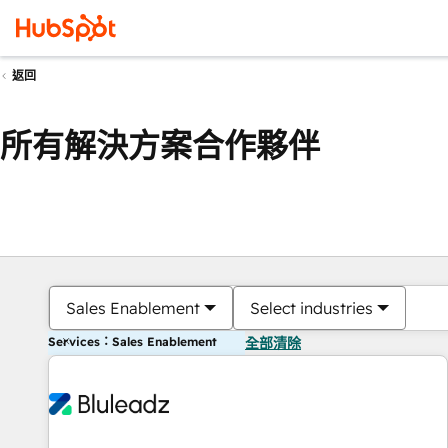
返回
所有解決方案合作夥伴
Sales Enablement
Select industries
Services：Sales Enablement
全部清除