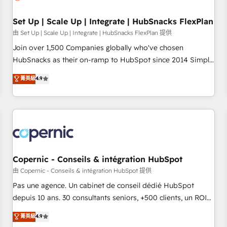
🏆2020 Elite Solutions Partner 🏆2019 Integrations HubSpot
Impact Award 🏆2019 Marketing Enablement HubSpot
Set Up | Scale Up | Integrate | HubSnacks FlexPlan
Impact Award 🏆2018 Website Design HubSpot Impact
由 Set Up | Scale Up | Integrate | HubSnacks FlexPlan 提供
Award 🏆2017 Website Design HubSpot Impact Award 🏆
Join over 1,500 Companies globally who've chosen
2016 Growth-Driven Design Agency of the Year 🏆2016
HubSnacks as their on-ramp to HubSpot since 2014 Simple
Sales Enablement HubSpot Impact Award 🏆2015 Growth-
pay-as-you-go plans that accelerate value... 1️⃣ Set Up |
菁英級
4.9
Driven Design Agency of the Year 🏆2015 Became the 5th
Onboarding New or Check-fixing existing HubSpot portals
Agency to reach Diamond 🏆2014 HubSpot COS
2️⃣ Scale Up | 100% HubSpot Task Execution... Global 24/7 ...
Performance Award 🏆2014 HubSpot COS Design Award 🏆
All Experts 3️⃣ Integrate | your entire Tech Stack with Custom
2013 HubSpot Marketplace Provider of the Year 🏆2011
Integrations Slash months from your API Integration
Became a HubSpot Partner 📆Founded in 1997
project... ⬅️ Click "Contact Business" ⬅️ to access 150+
Kickstart Integration templates that put HubSpot in the
center of your tech stack, syncing... 🛍️ Shopify or
Copernic - Conseils & intégration HubSpot
WooCommerce 💲 Stripe or Paypal 💰 Sage or Netsuite 🤖
由 Copernic - Conseils & intégration HubSpot 提供
Google or Microsoft ✍️ DocuSign or PandaDoc 🌐 Avalara or
Pas une agence. Un cabinet de conseil dédié HubSpot
Quaderno HubSnacks holds the rare Advanced "Custom
depuis 10 ans. 30 consultants seniors, +500 clients, un ROI
Integrations" Accreditation, securely sync data across... 🔄
mesurable. Notre mission : faire de HubSpot un vrai levier
菁英級
4.9
any apps, in any direction. Stuck on your old CRM..? Migrate
de performance pour votre organisation. Cela passe par la