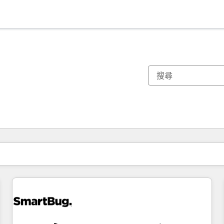
你目前位於
頁
頁
頁
頁
頁
頁
頁
頁
頁
頁
頁