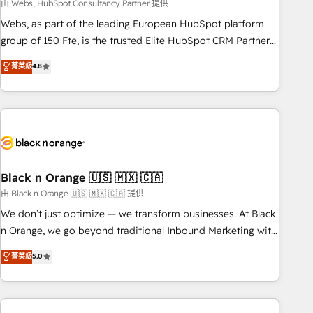
team – not an individual – with embedded consulting,
由 Webs, HubSpot Consultancy Partner 提供
strategy, development, and project management. We have
Webs, as part of the leading European HubSpot platform
100% US-based, FTE team members. We offer project-
group of 150 Fte, is the trusted Elite HubSpot CRM Partner
based and managed services engagements that include
offering you a roadmap on maximizing EBITDA and
菁英級
4.8
new HubSpot implementations, migrations from other
achieving Commercial Excellence. With our targeted
platforms, systems integration, extensibility, custom
processes, we strengthen your digital transformation and
development, and ongoing RevOps support.
minimize costs. As HubSpot's Advanced Accredited CRM
Implementation partner, we provide expertise to drive your
business forward. Since 2015 we are fully dedicated to
HubSpot and with an experienced team (50+), we work
with reputable companies in B2B sectors such as
Black n Orange 🇺🇸 🇲🇽 🇨🇦
manufacturing, SaaS and business services. We prepare a
由 Black n Orange 🇺🇸 🇲🇽 🇨🇦 提供
customized business case that demonstrates the value and
We don’t just optimize — we transform businesses. At Black
impact of your digital transformation, including a detailed
n Orange, we go beyond traditional Inbound Marketing with
financial rationale with a focus on ROI and TCO. As a trusted
our exclusive methodologies: BOOMS and BOOST. Together,
菁英級
5.0
extension of your team, we believe in the power of
they form a powerful combination that has driven success
partnership. Together, we embark on a transformational
for over 800 businesses worldwide. As Elite HubSpot
journey that sets your business up for long-term success.
Partners, we specialize in crafting high-performance growth
Unlock your business. If not now, when?