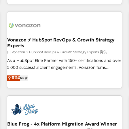
| seamlessly off your old CRM onto a clean new HubSpot
compréhension de vos processus, la fiabilisation de vos
portal with Advanced Website and CRM Migrations using
données et l'alignement de vos équipes — avant même
our in-house "HubScrub" Tool.
d'ouvrir la plateforme. Nos domaines d'intervention : -
Intégration & paramétrage HubSpot - Migration CRM &
reprise de données - Stratégie RevOps & alignement
Marketing / Sales - Data, reporting & tableaux de bord -
Vonazon ⚡ HubSpot RevOps & Growth Strategy
Experts
Onboarding, audit & optimisation - Intégrations métiers
(ERP, téléphonie, e-commerce) - Formation &
由 Vonazon ⚡ HubSpot RevOps & Growth Strategy Experts 提供
accompagnement au changement Nous intervenons auprès
As a HubSpot Elite Partner with 150+ certifications and over
des PME, ETI et grandes entreprises en France et à
5,000 successful client engagements, Vonazon turns
l'international, dans des secteurs variés : SaaS, immobilier,
marketing complexity into measurable, scalable growth.
菁英級
5.0
industrie, éducation, banque & assurance, transport &
From onboarding to enterprise-grade campaigns, our in-
logistique.
house team builds scalable strategies that drive long-term
revenue. ⚙️ HubSpot Integration & Optimization • Seamless
CRM, CMS, and automation setup • Complex platform
migrations and data cleanups • Custom APIs and third-party
integrations 📈 End-to-End Revenue Acceleration • Lifecycle
marketing and pipeline growth programs • Sales
Blue Frog - 4x Platform Migration Award Winner