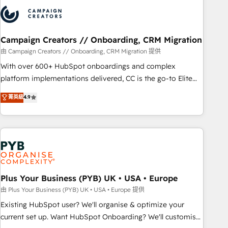
strategies that integrate data-driven marketing, automation,
and revenue intelligence to help companies scale faster and
smarter. 🔹 BOOMS: Demand generation for all your buyers
With BOOMS, you invest in 100% of your buyers,
Campaign Creators // Onboarding, CRM Migration
accelerating your growth and positioning yourself as an
由 Campaign Creators // Onboarding, CRM Migration 提供
undisputed leader. 🔹 BOOST: Optimize your digital
With over 600+ HubSpot onboardings and complex
transformation process A methodology designed to
platform implementations delivered, CC is the go-to Elite
implement HubSpot effectively and optimize your digital
Solutions Partner for businesses ready to migrate,
菁英級
4.9
processes. 🔹 Trusted by Industry Leaders With an average
replatform, and scale smarter. We specialize in high-impact
rating of 4.9/5 and a proven track record of business
CRM and CMS migrations and onboarding from platforms
transformation, our growth-first approach has helped
like Salesforce, NetSuite, Zoho, Pardot, Marketo, Microsoft
brands dominate their markets.
Dynamics, Wix, WordPress and legacy CRMs, turning
fragmented systems into unified, growth-ready HubSpot
architectures that accelerate revenue operations and
performance. - Multi-object CRM migration, cleanup, and
Plus Your Business (PYB) UK • USA • Europe
implementation. - Pre-built and custom integrations across
由 Plus Your Business (PYB) UK • USA • Europe 提供
your full tech stack. - Custom object setup, CMS builds, and
Existing HubSpot user? We'll organise & optimize your
full-funnel automation. - Dashboards, lifecycle campaigns,
current set up. Want HubSpot Onboarding? We'll customise
and lead nurturing sequences. - Cross-hub setup across