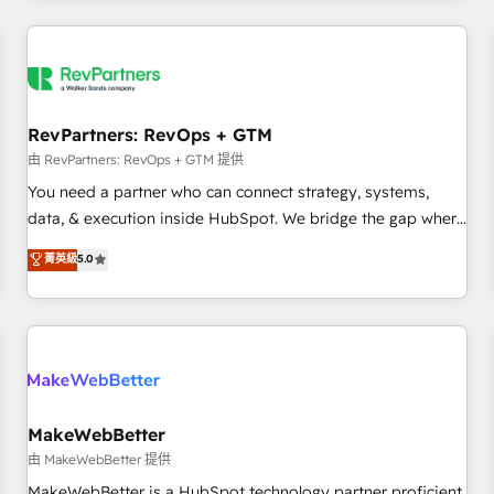
marketing automation, growth, revops, CRM and webdesign
(We focus on EMEA - USA customers).
RevPartners: RevOps + GTM
由 RevPartners: RevOps + GTM 提供
You need a partner who can connect strategy, systems,
data, & execution inside HubSpot. We bridge the gap where
most agencies fall short by combining GTM strategy with
菁英級
5.0
technical execution to solve the right problem with the right
solution. As the only firm in the world to hold Elite Partner
Accreditations with both HubSpot and Clay, our clients gain
a unique advantage in CRM architecture, pipeline
generation, data intelligence, and go-to-market execution.
Why B2B Businesses Choose RP: - Secure: Soc2 compliant
🛡️ - Pricing: Implementations starting at $1,5k 💵 - Speed:
MakeWebBetter
Launch in 14 days ⚡ - Global: 250 professionals across five
由 MakeWebBetter 提供
continents 🌐 - Scale: Fastest tiering Elite HubSpot Partner 🪴
MakeWebBetter is a HubSpot technology partner proficient