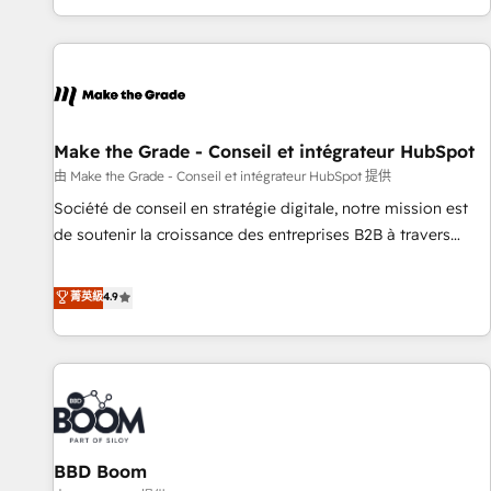
genuine growth engine. Named HubSpot's Global Partner of
the Year in 2024, consistently ranked among their top 5
partners worldwide, and with over 15 years in the
ecosystem, Huble has built a track record that speaks for
itself. One company, one operating model, delivering across
offices and consulting teams in the UK, USA, Canada,
Make the Grade - Conseil et intégrateur HubSpot
Germany, France, Belgium, Singapore, and South Africa.
由 Make the Grade - Conseil et intégrateur HubSpot 提供
Certified compliant with ISO/IEC 27001:2022 and ISO
Société de conseil en stratégie digitale, notre mission est
9001:2015 across all seven international offices and 175+
de soutenir la croissance des entreprises B2B à travers
employees.
l’acquisition de nouveaux clients, l'intégration CRM et le
développement des revenus auprès de vos comptes
菁英級
4.9
existants. En France et à l'international, nous travaillons
avec des ETI ambitieuses, des grands groupes voulant aller
au-delà d’une simple transformation digitale et des startups
florissantes. Nos 3 grandes expertises sont : ➤ L’intégration
de CRM et de méthodologie RevOps pour aligner les
équipes marketing, commerciales et support client (data
BBD Boom
migration, synchronisation API, audit et maintenance) ➤ La