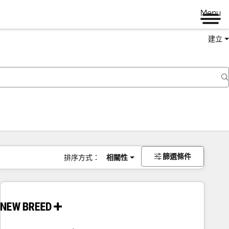
Menu
建立
篩選條件
排序方式：
相關性