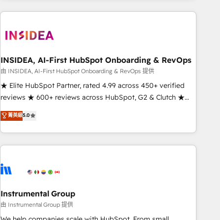
need to thrive. Industries we specialize in: - Manufacturing -
Healthcare - Financial Services - Managed IT (MSP) -
Franchises - Professional Services - And more! How we
help: ✔️ Full HubSpot implementations and portal
optimization ✔️ Data migrations, CRM architecture, and
INSIDEA, AI-First HubSpot Onboarding & RevOps
reporting foundations ✔️ Custom integrations and workflow
由 INSIDEA, AI-First HubSpot Onboarding & RevOps 提供
automation ✔️ User adoption programs, training, and
★ Elite HubSpot Partner, rated 4.99 across 450+ verified
enablement Through project-based engagements and
reviews ★ 600+ reviews across HubSpot, G2 & Clutch ★
ongoing RevOps partnerships, we guide organizations
150+ in-house HubSpot-certified experts ★ 1,500+
菁英級
5.0
through the revenue maturity model - delivering the right
implementations across 25+ countries ★ AI-first, RevOps-
improvements at the right time so operations evolve
led, onboarding-obsessed INSIDEA helps growing
strategically and sustainably as the business grows.
companies turn HubSpot into a revenue engine. We
onboard your team, migrate your data, and build AI-
powered workflows that drive adoption from week one, in
your time zone. What we do: ➤ Onboarding: Live in weeks,
with workflows built around your business, not a template.
Instrumental Group
➤ Migration: Move from any legacy CRM. Zero downtime,
由 Instrumental Group 提供
full data integrity. ➤ Implementation: Configure HubSpot to
We help companies scale with HubSpot. From small