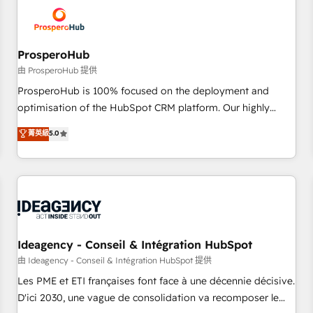
hygiene, and tailored HubSpot solutions. Our clients choose
us because we blend the expertise of a global consultancy
with the care and agility of a boutique firm. At Triario, we’re
big enough to deliver but small enough to listen. Our
ProsperoHub
Services: HubSpot implementations & data migration
由 ProsperoHub 提供
Custom AI agents Revenue Operations API integrations AI-
ProsperoHub is 100% focused on the deployment and
ready Website design Let’s turn your CRM into your growth
optimisation of the HubSpot CRM platform. Our highly
engine!
experienced team of solutions experts will ensure that you
菁英級
5.0
achieve maximum adoption and ROI from your HubSpot
investment. Use our extensive HubSpot, sales, marketing,
service and integrations expertise to lead your team on
their HubSpot journey, design and implement your
processes and skilfully bring your revenue infrastructure to
life. Our collaborative approach keeps you in control whilst
we plan and support the route to your revenue goals. We
Ideagency - Conseil & Intégration HubSpot
have successfully supported over 500 organisations with
由 Ideagency - Conseil & Intégration HubSpot 提供
HubSpot implementation, optimisation, training, and
Les PME et ETI françaises font face à une décennie décisive.
adoption assurance. Our tried and tested Roadmap
D'ici 2030, une vague de consolidation va recomposer le
methodology will ensure that you receive the best