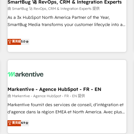
SmartBug 🚀 RevOps, CRM & Integration Experts
由 SmartBug 🚀 RevOps, CRM & Integration Experts 提供
As a 3x HubSpot North America Partner of the Year,
SmartBug Media transforms your customer lifecycle into a
revenue engine. Our unified ecosystem includes specialized
divisions Globalia (AI & Software) and Point Success Media
菁英級
5.0
(Paid Media), making this the official home for all three
brands. 🔄 Implementation & Integration - Seamless
migrations and system integrations powered by Globalia’s
technical development team. - 19 HubSpot-certified trainers
to drive platform adoption. 📈 Revenue Generation - Full-
funnel marketing and high-performance advertising via
Markentive - Agence HubSpot - FR - EN
Point Success Media. - Expert deployment of Breeze AI and
custom agents to automate growth. 🏆 Elite Excellence - 8
由 Markentive - Agence HubSpot - FR - EN 提供
platform accreditations and deep HIPAA-compliance
Markentive fournit des services de conseil, d'intégration et
expertise. - A team of 250+ experts dedicated to your
d'agence dans la région EMEA et North America. Avec plus
resilient growth.
de 115 experts en marketing automation, Growth, Revops,
菁英級
4.9
CRM et webdesign. Markentive is both a consulting firm, a
digital agency and an integrator. With over 115 experts in