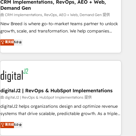
CRM Implementations, RevOps, AEO + Web,
Demand Gen
由 CRM Implementations, RevOps, AEO + Web, Demand Gen 提供
New Breed is where go-to-market teams partner to unlock
growth, scale, and transformation. We help companies
activate HubSpot’s AI-powered customer platform and
菁英級
5.0
operationalize HubSpot’s Loop Marketing framework
through expert-led services, smart agents, and purpose-
built apps, tailored to your business. Together, we unlock
results, fast. ⚙️CRM & RevOps: Align all Hubs to your buyer
journey for clean data, scalability, & reporting. 🎯Demand
Gen & ABM: Drive pipeline with inbound, ABM, AEO, SEO, &
paid media. 👩‍💻Web Design: Build high-performing
digitalJ2 | RevOps & HubSpot Implementations
websites with UX, messaging, & conversion strategy that
由 digitalJ2 | RevOps & HubSpot Implementations 提供
drive results. 🤖AI Strategy: Activate Breeze Agents,
digitalJ2 helps organizations design and optimize revenue
configure HubSpot AI, & maximize AEO with tailored AI
systems that drive scalable, predictable growth. As a triple-
services. 🧩Integrations: Extend HubSpot with custom
accredited HubSpot Solutions Partner, we specialize in both
菁英級
5.0
integrations, hosting, & maintenance.
strategic RevOps planning and hands-on technical
execution - building the operational foundation companies