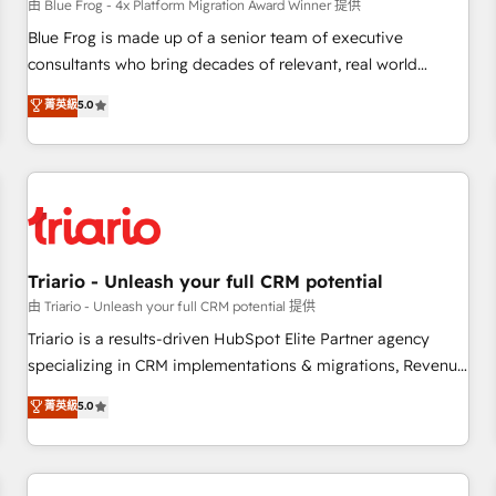
enablement tools and CRM optimization • Retention
由 Blue Frog - 4x Platform Migration Award Winner 提供
strategies with customer journey mapping 🏅 Elite-Level
Blue Frog is made up of a senior team of executive
HubSpot Execution • 750+ onboardings and 2,000+
consultants who bring decades of relevant, real world
implementations • Deep expertise across marketing, sales,
experience to our client engagements. "Blue Frog is a top,
菁英級
5.0
and service hubs • Built-in flexibility for startups to global
trusted partner in HubSpot's ecosystem for a reason. Their
brands
team brings over a decade of experience to the table, along
with deep knowledge of the HubSpot platform and
strategies for driving growth. They are committed to
helping our customers grow and finding solutions that fit
their unique business needs. We are thrilled to have Blue
Frog in the HubSpot ecosystem leading the way for
Triario - Unleash your full CRM potential
customers!" - Yamini Rangan, CEO of HubSpot “Our
由 Triario - Unleash your full CRM potential 提供
experience with the team at Blue Frog has been nothing
Triario is a results-driven HubSpot Elite Partner agency
short of extraordinary. Their years of experience and quality
specializing in CRM implementations & migrations, Revenue
of skilled staff has earned them a trusted reputation within
Operations, Custom Integrations, Custom AI agents and AI-
菁英級
5.0
the HubSpot ecosystem as a reliable partner capable of
ready Website Design With over 15 years of experience, we
delivering remarkable experiences for our most
help companies bridge the gap between marketing, sales,
sophisticated clients.” - Brian Garvey, VP, Solutions Partner
and customer success through smart automation, data
Program, HubSpot.