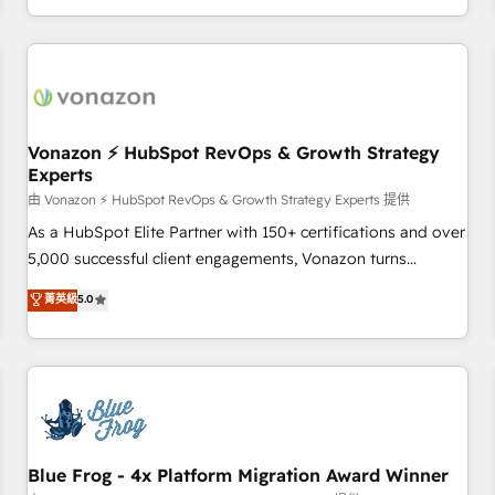
| seamlessly off your old CRM onto a clean new HubSpot
compréhension de vos processus, la fiabilisation de vos
portal with Advanced Website and CRM Migrations using
données et l'alignement de vos équipes — avant même
our in-house "HubScrub" Tool.
d'ouvrir la plateforme. Nos domaines d'intervention : -
Intégration & paramétrage HubSpot - Migration CRM &
reprise de données - Stratégie RevOps & alignement
Marketing / Sales - Data, reporting & tableaux de bord -
Vonazon ⚡ HubSpot RevOps & Growth Strategy
Experts
Onboarding, audit & optimisation - Intégrations métiers
(ERP, téléphonie, e-commerce) - Formation &
由 Vonazon ⚡ HubSpot RevOps & Growth Strategy Experts 提供
accompagnement au changement Nous intervenons auprès
As a HubSpot Elite Partner with 150+ certifications and over
des PME, ETI et grandes entreprises en France et à
5,000 successful client engagements, Vonazon turns
l'international, dans des secteurs variés : SaaS, immobilier,
marketing complexity into measurable, scalable growth.
菁英級
5.0
industrie, éducation, banque & assurance, transport &
From onboarding to enterprise-grade campaigns, our in-
logistique.
house team builds scalable strategies that drive long-term
revenue. ⚙️ HubSpot Integration & Optimization • Seamless
CRM, CMS, and automation setup • Complex platform
migrations and data cleanups • Custom APIs and third-party
integrations 📈 End-to-End Revenue Acceleration • Lifecycle
marketing and pipeline growth programs • Sales
Blue Frog - 4x Platform Migration Award Winner