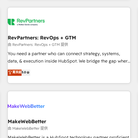
marketing automation, growth, revops, CRM and webdesign
(We focus on EMEA - USA customers).
RevPartners: RevOps + GTM
由 RevPartners: RevOps + GTM 提供
You need a partner who can connect strategy, systems,
data, & execution inside HubSpot. We bridge the gap where
most agencies fall short by combining GTM strategy with
菁英級
5.0
technical execution to solve the right problem with the right
solution. As the only firm in the world to hold Elite Partner
Accreditations with both HubSpot and Clay, our clients gain
a unique advantage in CRM architecture, pipeline
generation, data intelligence, and go-to-market execution.
Why B2B Businesses Choose RP: - Secure: Soc2 compliant
🛡️ - Pricing: Implementations starting at $1,5k 💵 - Speed:
MakeWebBetter
Launch in 14 days ⚡ - Global: 250 professionals across five
由 MakeWebBetter 提供
continents 🌐 - Scale: Fastest tiering Elite HubSpot Partner 🪴
MakeWebBetter is a HubSpot technology partner proficient