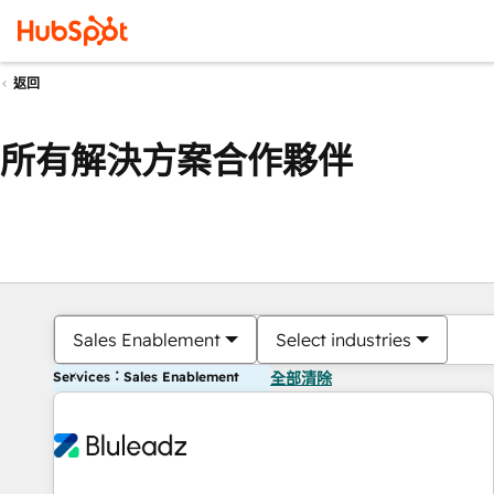
返回
所有解決方案合作夥伴
Sales Enablement
Select industries
Services：Sales Enablement
全部清除