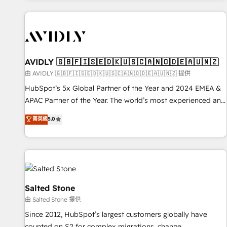
Scale with less headcount ...by using HubSpot's full
capabilities. 🤓 What do you get? 🤓 Our client's are too
busy to learn the ins-and-outs of HubSpot. We give you a
Personal Consultant + Tech Team to handle the heavy lifting
of mapping out AND building your ideal system. + Get best
AVIDLY 🇬🇧🇫🇮🇸🇪🇩🇰🇺🇸🇨🇦🇳🇴🇩🇪🇦🇺🇳🇿
practices and 'don't know what you don't know'
由 AVIDLY 🇬🇧🇫🇮🇸🇪🇩🇰🇺🇸🇨🇦🇳🇴🇩🇪🇦🇺🇳🇿 提供
recommendations to maximize conversions! OTF is an Elite
HubSpot’s 5x Global Partner of the Year and 2024 EMEA &
Partner (top 1% of 6,500+ Partners) and was named 2023
APAC Partner of the Year. The world’s most experienced and
HubSpot Partner of the Year 💥 Trusted by 2,500+
fully accredited HubSpot Solutions Partner. 🚀 With 2,750+
菁英級
5.0
companies to help them scale and close more business, by
HubSpot projects delivered and 370+ specialists across
using HubSpot (the right way). ⭐️ Here's more info:
EMEA, APAC and NAM, we de-risk complex CRM
www.onthefuze.com/hubspot-admin Contact us to learn
programmes and accelerate ROI across every HubSpot
more!
Hub. 🧭 From multi-region migrations to AI-powered
automation, we turn complexity into clarity, human at global
scale. 🏆 HubSpot’s CEO called us “the partner of the
Salted Stone
future.” Others agree it is proof of trust built through
由 Salted Stone 提供
measurable impact.
Since 2012, HubSpot’s largest customers globally have
counted on S2 for complex migrations, change