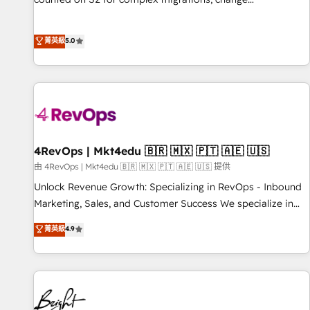
management, systems integration, and creative solutions
that deliver measurable impact and transform brand
菁英級
5.0
experiences As one of the few full-service creative agencies
in the HubSpot ecosystem, we blend strategy, technology,
& award-winning design to build scalable, globally
regionalized HubSpot websites, integrated marketing
campaigns, & RevOps frameworks that fuel long-term
success We connect the entire customer lifecycle through
seamless integrations, ensure long-term adoption with
4RevOps | Mkt4edu 🇧🇷 🇲🇽 🇵🇹 🇦🇪 🇺🇸
change-management programs, and align marketing, sales,
由 4RevOps | Mkt4edu 🇧🇷 🇲🇽 🇵🇹 🇦🇪 🇺🇸 提供
and service to drive sustainable growth With 6 key
Unlock Revenue Growth: Specializing in RevOps - Inbound
HubSpot accreditations and experience across hundreds of
Marketing, Sales, and Customer Success We specialize in
organizations in dozens of industries, there’s a good chance
driving revenue growth for companies across industries
菁英級
4.9
one of our globally integrated teams has worked with
through tailored marketing, sales, and customer success
clients just like you Let’s explore whether S2 is the partner
strategies, utilizing RevOps methodologies. As Latin
you’ve been looking for...and get your next big initiative
America's largest HubSpot partner and a global leader in
moving!
education market, we offer unparalleled insights. Operating
in five countries—Brazil, UAE (Abu Dhabi/Dubai/Sharjah),