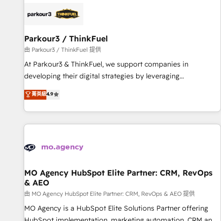
internet, votre référencement, votre stratégie digitale et le
pilotage et l'intégration d'HubSpot ! Les grandes phases
d'un projet HubSpot avec DIGITALISIM : 🧽 Nettoyage,
migration et intégration des bases de données. 🚀
Parkour3 / ThinkFuel
Développement des interfaces avec vos logiciels métiers ⚙️
由 Parkour3 / ThinkFuel 提供
Configuration de la plateforme HubSpot 📈 Configuration
At Parkour3 & ThinkFuel, we support companies in
de rapports et tableaux de bord 🤝 Book Process &
developing their digital strategies by leveraging
Guidelines utilisateurs 🎓 Formations des utilisateurs
technologies and automating their marketing and sales
菁英級
4.9
processes to generate growth. Our offer spans from
Strategy to Operations. We specialize in CRM onboarding
and implementation, web design, sales & marketing
automation, and digital marketing. With extensive
experience working with tech companies and
manufacturers since 2002, we are committed to
empowering our clients and developing their autonomy. Get
MO Agency HubSpot Elite Partner: CRM, RevOps
& AEO
to grips with HubSpot through guided implementation and
seamless integration of the CRM platform into your digital
由 MO Agency HubSpot Elite Partner: CRM, RevOps & AEO 提供
ecosystem. Would you like support in deploying your
MO Agency is a HubSpot Elite Solutions Partner offering
inbound marketing strategy? We'll provide support tailored
HubSpot implementation, marketing automation, CRM and