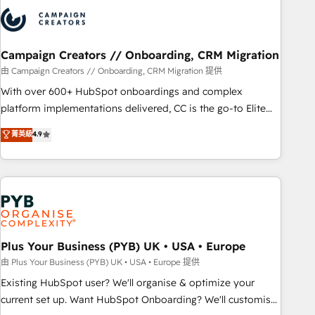
strategies that integrate data-driven marketing, automation,
and revenue intelligence to help companies scale faster and
smarter. 🔹 BOOMS: Demand generation for all your buyers
With BOOMS, you invest in 100% of your buyers,
Campaign Creators // Onboarding, CRM Migration
accelerating your growth and positioning yourself as an
由 Campaign Creators // Onboarding, CRM Migration 提供
undisputed leader. 🔹 BOOST: Optimize your digital
With over 600+ HubSpot onboardings and complex
transformation process A methodology designed to
platform implementations delivered, CC is the go-to Elite
implement HubSpot effectively and optimize your digital
Solutions Partner for businesses ready to migrate,
菁英級
4.9
processes. 🔹 Trusted by Industry Leaders With an average
replatform, and scale smarter. We specialize in high-impact
rating of 4.9/5 and a proven track record of business
CRM and CMS migrations and onboarding from platforms
transformation, our growth-first approach has helped
like Salesforce, NetSuite, Zoho, Pardot, Marketo, Microsoft
brands dominate their markets.
Dynamics, Wix, WordPress and legacy CRMs, turning
fragmented systems into unified, growth-ready HubSpot
architectures that accelerate revenue operations and
performance. - Multi-object CRM migration, cleanup, and
Plus Your Business (PYB) UK • USA • Europe
implementation. - Pre-built and custom integrations across
由 Plus Your Business (PYB) UK • USA • Europe 提供
your full tech stack. - Custom object setup, CMS builds, and
Existing HubSpot user? We'll organise & optimize your
full-funnel automation. - Dashboards, lifecycle campaigns,
current set up. Want HubSpot Onboarding? We'll customise
and lead nurturing sequences. - Cross-hub setup across