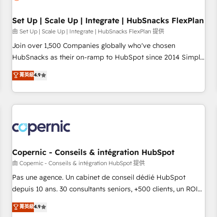
🏆2020 Elite Solutions Partner 🏆2019 Integrations HubSpot
Impact Award 🏆2019 Marketing Enablement HubSpot
Set Up | Scale Up | Integrate | HubSnacks FlexPlan
Impact Award 🏆2018 Website Design HubSpot Impact
由 Set Up | Scale Up | Integrate | HubSnacks FlexPlan 提供
Award 🏆2017 Website Design HubSpot Impact Award 🏆
Join over 1,500 Companies globally who've chosen
2016 Growth-Driven Design Agency of the Year 🏆2016
HubSnacks as their on-ramp to HubSpot since 2014 Simple
Sales Enablement HubSpot Impact Award 🏆2015 Growth-
pay-as-you-go plans that accelerate value... 1️⃣ Set Up |
菁英級
4.9
Driven Design Agency of the Year 🏆2015 Became the 5th
Onboarding New or Check-fixing existing HubSpot portals
Agency to reach Diamond 🏆2014 HubSpot COS
2️⃣ Scale Up | 100% HubSpot Task Execution... Global 24/7 ...
Performance Award 🏆2014 HubSpot COS Design Award 🏆
All Experts 3️⃣ Integrate | your entire Tech Stack with Custom
2013 HubSpot Marketplace Provider of the Year 🏆2011
Integrations Slash months from your API Integration
Became a HubSpot Partner 📆Founded in 1997
project... ⬅️ Click "Contact Business" ⬅️ to access 150+
Kickstart Integration templates that put HubSpot in the
center of your tech stack, syncing... 🛍️ Shopify or
Copernic - Conseils & intégration HubSpot
WooCommerce 💲 Stripe or Paypal 💰 Sage or Netsuite 🤖
由 Copernic - Conseils & intégration HubSpot 提供
Google or Microsoft ✍️ DocuSign or PandaDoc 🌐 Avalara or
Pas une agence. Un cabinet de conseil dédié HubSpot
Quaderno HubSnacks holds the rare Advanced "Custom
depuis 10 ans. 30 consultants seniors, +500 clients, un ROI
Integrations" Accreditation, securely sync data across... 🔄
mesurable. Notre mission : faire de HubSpot un vrai levier
菁英級
4.9
any apps, in any direction. Stuck on your old CRM..? Migrate
de performance pour votre organisation. Cela passe par la