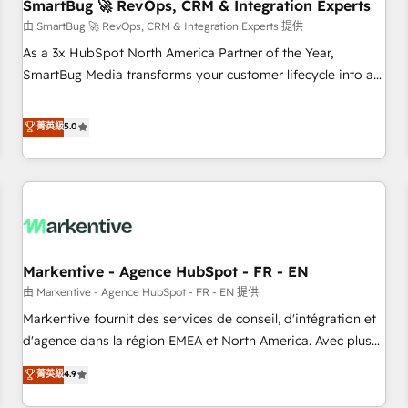
SmartBug 🚀 RevOps, CRM & Integration Experts
由 SmartBug 🚀 RevOps, CRM & Integration Experts 提供
As a 3x HubSpot North America Partner of the Year,
SmartBug Media transforms your customer lifecycle into a
revenue engine. Our unified ecosystem includes specialized
divisions Globalia (AI & Software) and Point Success Media
菁英級
5.0
(Paid Media), making this the official home for all three
brands. 🔄 Implementation & Integration - Seamless
migrations and system integrations powered by Globalia’s
technical development team. - 19 HubSpot-certified trainers
to drive platform adoption. 📈 Revenue Generation - Full-
funnel marketing and high-performance advertising via
Markentive - Agence HubSpot - FR - EN
Point Success Media. - Expert deployment of Breeze AI and
custom agents to automate growth. 🏆 Elite Excellence - 8
由 Markentive - Agence HubSpot - FR - EN 提供
platform accreditations and deep HIPAA-compliance
Markentive fournit des services de conseil, d'intégration et
expertise. - A team of 250+ experts dedicated to your
d'agence dans la région EMEA et North America. Avec plus
resilient growth.
de 115 experts en marketing automation, Growth, Revops,
菁英級
4.9
CRM et webdesign. Markentive is both a consulting firm, a
digital agency and an integrator. With over 115 experts in