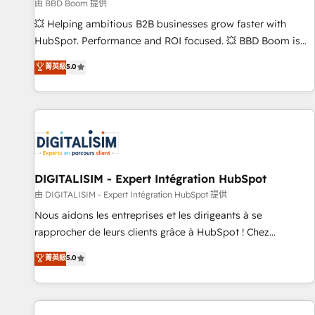
création de sites internet de conversion qui transforment
由 BBD Boom 提供
les visiteurs en opportunités d'affaires ➤ La mise en place
💥 Helping ambitious B2B businesses grow faster with
de stratégies d'acquisition marketing (SEO, SEA, inbound,
HubSpot. Performance and ROI focused. 💥 BBD Boom is
automatisation marketing, ABM, IA, emailing) Informations
the HubSpot partner that can help you to HubSpot Better.
菁英級
5.0
clés : - 10 ans d'expérience - 100+ intégrations CRM
We work with your teams to solve all your HubSpot
HubSpot réussies - 40 experts conseil - 150 certifications
challenges and improve user adoption, sales process and
HubSpot cumulées
marketing results. Services 📚 Onboarding your team to
HubSpot for the first time 🔧 Designing and optimising your
HubSpot set-up for better results 🌐 Website design and
build using HubSpot 🔌 Integrating HubSpot with other
systems 🎓 Training your teams to be HubSpot pros 📊
DIGITALISIM - Expert Intégration HubSpot
Lead generation services using HubSpot Why us? - SIX
由 DIGITALISIM - Expert Intégration HubSpot 提供
HubSpot Accreditations - awarded by HubSpot after a
Nous aidons les entreprises et les dirigeants à se
rigorous process for CRM, Solutions Architecture,
rapprocher de leurs clients grâce à HubSpot ! Chez
Onboarding , Data Migration, Custom Integration & Platform
DIGITALISIM, nous avons l'intime conviction que la réussite
菁英級
5.0
Enablement -Onboarded over 500 businesses to HubSpot -
des entreprises passe par l’innovation web, le marketing
Top 1% of partners worldwide -In-house team of 25+
digital, et la relation client ! C'est pourquoi, nos experts sont
experts Contact us today to help you get more from your
à la fois capables de gérer votre projet de création de site
investment in HubSpot. www.bbdboom.com