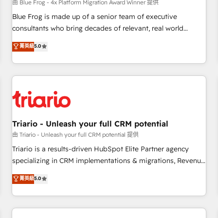
enablement tools and CRM optimization • Retention
由 Blue Frog - 4x Platform Migration Award Winner 提供
strategies with customer journey mapping 🏅 Elite-Level
Blue Frog is made up of a senior team of executive
HubSpot Execution • 750+ onboardings and 2,000+
consultants who bring decades of relevant, real world
implementations • Deep expertise across marketing, sales,
experience to our client engagements. "Blue Frog is a top,
菁英級
5.0
and service hubs • Built-in flexibility for startups to global
trusted partner in HubSpot's ecosystem for a reason. Their
brands
team brings over a decade of experience to the table, along
with deep knowledge of the HubSpot platform and
strategies for driving growth. They are committed to
helping our customers grow and finding solutions that fit
their unique business needs. We are thrilled to have Blue
Frog in the HubSpot ecosystem leading the way for
Triario - Unleash your full CRM potential
customers!" - Yamini Rangan, CEO of HubSpot “Our
由 Triario - Unleash your full CRM potential 提供
experience with the team at Blue Frog has been nothing
Triario is a results-driven HubSpot Elite Partner agency
short of extraordinary. Their years of experience and quality
specializing in CRM implementations & migrations, Revenue
of skilled staff has earned them a trusted reputation within
Operations, Custom Integrations, Custom AI agents and AI-
菁英級
5.0
the HubSpot ecosystem as a reliable partner capable of
ready Website Design With over 15 years of experience, we
delivering remarkable experiences for our most
help companies bridge the gap between marketing, sales,
sophisticated clients.” - Brian Garvey, VP, Solutions Partner
and customer success through smart automation, data
Program, HubSpot.