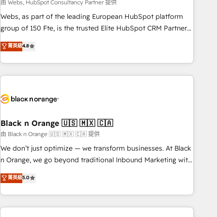
team – not an individual – with embedded consulting,
由 Webs, HubSpot Consultancy Partner 提供
strategy, development, and project management. We have
Webs, as part of the leading European HubSpot platform
100% US-based, FTE team members. We offer project-
group of 150 Fte, is the trusted Elite HubSpot CRM Partner
based and managed services engagements that include
offering you a roadmap on maximizing EBITDA and
菁英級
4.8
new HubSpot implementations, migrations from other
achieving Commercial Excellence. With our targeted
platforms, systems integration, extensibility, custom
processes, we strengthen your digital transformation and
development, and ongoing RevOps support.
minimize costs. As HubSpot's Advanced Accredited CRM
Implementation partner, we provide expertise to drive your
business forward. Since 2015 we are fully dedicated to
HubSpot and with an experienced team (50+), we work
with reputable companies in B2B sectors such as
Black n Orange 🇺🇸 🇲🇽 🇨🇦
manufacturing, SaaS and business services. We prepare a
由 Black n Orange 🇺🇸 🇲🇽 🇨🇦 提供
customized business case that demonstrates the value and
We don’t just optimize — we transform businesses. At Black
impact of your digital transformation, including a detailed
n Orange, we go beyond traditional Inbound Marketing with
financial rationale with a focus on ROI and TCO. As a trusted
our exclusive methodologies: BOOMS and BOOST. Together,
菁英級
5.0
extension of your team, we believe in the power of
they form a powerful combination that has driven success
partnership. Together, we embark on a transformational
for over 800 businesses worldwide. As Elite HubSpot
journey that sets your business up for long-term success.
Partners, we specialize in crafting high-performance growth
Unlock your business. If not now, when?