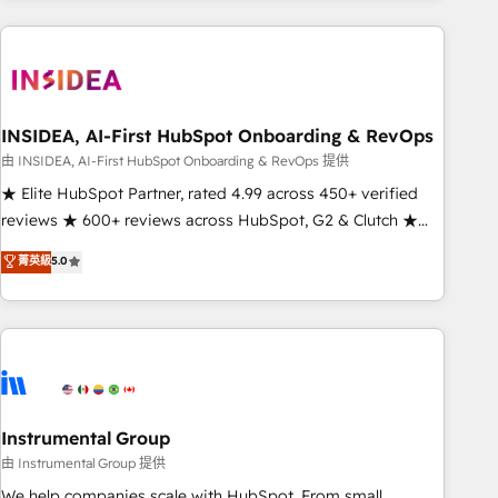
need to thrive. Industries we specialize in: - Manufacturing -
Healthcare - Financial Services - Managed IT (MSP) -
Franchises - Professional Services - And more! How we
help: ✔️ Full HubSpot implementations and portal
optimization ✔️ Data migrations, CRM architecture, and
INSIDEA, AI-First HubSpot Onboarding & RevOps
reporting foundations ✔️ Custom integrations and workflow
由 INSIDEA, AI-First HubSpot Onboarding & RevOps 提供
automation ✔️ User adoption programs, training, and
★ Elite HubSpot Partner, rated 4.99 across 450+ verified
enablement Through project-based engagements and
reviews ★ 600+ reviews across HubSpot, G2 & Clutch ★
ongoing RevOps partnerships, we guide organizations
150+ in-house HubSpot-certified experts ★ 1,500+
菁英級
5.0
through the revenue maturity model - delivering the right
implementations across 25+ countries ★ AI-first, RevOps-
improvements at the right time so operations evolve
led, onboarding-obsessed INSIDEA helps growing
strategically and sustainably as the business grows.
companies turn HubSpot into a revenue engine. We
onboard your team, migrate your data, and build AI-
powered workflows that drive adoption from week one, in
your time zone. What we do: ➤ Onboarding: Live in weeks,
with workflows built around your business, not a template.
Instrumental Group
➤ Migration: Move from any legacy CRM. Zero downtime,
由 Instrumental Group 提供
full data integrity. ➤ Implementation: Configure HubSpot to
We help companies scale with HubSpot. From small