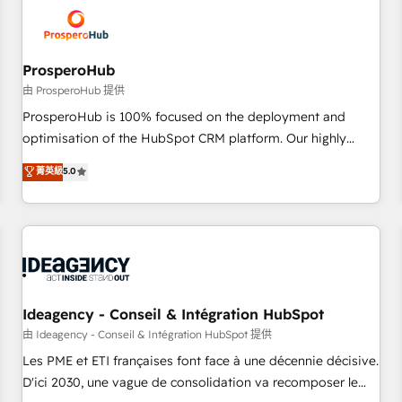
hygiene, and tailored HubSpot solutions. Our clients choose
us because we blend the expertise of a global consultancy
with the care and agility of a boutique firm. At Triario, we’re
big enough to deliver but small enough to listen. Our
ProsperoHub
Services: HubSpot implementations & data migration
由 ProsperoHub 提供
Custom AI agents Revenue Operations API integrations AI-
ProsperoHub is 100% focused on the deployment and
ready Website design Let’s turn your CRM into your growth
optimisation of the HubSpot CRM platform. Our highly
engine!
experienced team of solutions experts will ensure that you
菁英級
5.0
achieve maximum adoption and ROI from your HubSpot
investment. Use our extensive HubSpot, sales, marketing,
service and integrations expertise to lead your team on
their HubSpot journey, design and implement your
processes and skilfully bring your revenue infrastructure to
life. Our collaborative approach keeps you in control whilst
we plan and support the route to your revenue goals. We
Ideagency - Conseil & Intégration HubSpot
have successfully supported over 500 organisations with
由 Ideagency - Conseil & Intégration HubSpot 提供
HubSpot implementation, optimisation, training, and
Les PME et ETI françaises font face à une décennie décisive.
adoption assurance. Our tried and tested Roadmap
D'ici 2030, une vague de consolidation va recomposer le
methodology will ensure that you receive the best