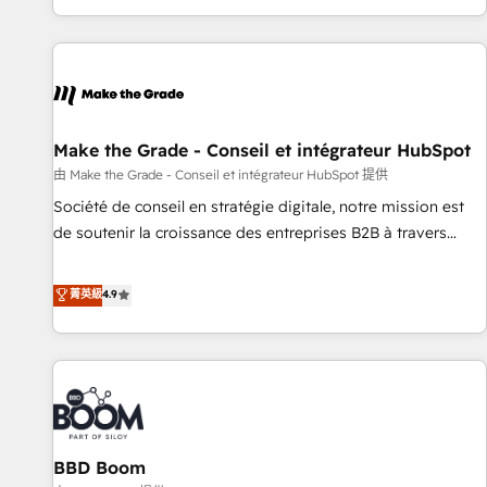
genuine growth engine. Named HubSpot's Global Partner of
the Year in 2024, consistently ranked among their top 5
partners worldwide, and with over 15 years in the
ecosystem, Huble has built a track record that speaks for
itself. One company, one operating model, delivering across
offices and consulting teams in the UK, USA, Canada,
Make the Grade - Conseil et intégrateur HubSpot
Germany, France, Belgium, Singapore, and South Africa.
由 Make the Grade - Conseil et intégrateur HubSpot 提供
Certified compliant with ISO/IEC 27001:2022 and ISO
Société de conseil en stratégie digitale, notre mission est
9001:2015 across all seven international offices and 175+
de soutenir la croissance des entreprises B2B à travers
employees.
l’acquisition de nouveaux clients, l'intégration CRM et le
développement des revenus auprès de vos comptes
菁英級
4.9
existants. En France et à l'international, nous travaillons
avec des ETI ambitieuses, des grands groupes voulant aller
au-delà d’une simple transformation digitale et des startups
florissantes. Nos 3 grandes expertises sont : ➤ L’intégration
de CRM et de méthodologie RevOps pour aligner les
équipes marketing, commerciales et support client (data
BBD Boom
migration, synchronisation API, audit et maintenance) ➤ La