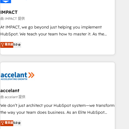
AI voice and chat agents, predictive automation, and smart
workflows • Salesforce + HubSpot integration • Website
IMPACT
design and CMS development • ERP integration: SAP,
由 IMPACT 提供
NetSuite, Microsoft Dynamics, … • Data cleansing and CRM
At IMPACT, we go beyond just helping you implement
migration from any platform • Client/member portals built
HubSpot. We teach your team how to master it. As the
on HubSpot • CaterSuite for the catering industry • Custom
creators of the Endless Customers System™ (the next
菁英級
5.0
and complex integrations: SAM.gov, GovWin, QuickBooks,
evolution of They Ask, You Answer), we’re the only HubSpot
PandaDoc, ClickUp, Shopify, Mapsly, WooCommerce,
partner built entirely around coaching and training. That
BuilderTrend, and more Experience the difference — reach
means we don’t do the work for you; we help you build the
out to see how AI + HubSpot can transform your business.
skills, processes, and internal team you need to attract the
right buyers, close deals faster, and grow without outside
dependencies. You’ll learn how to: • Set up, audit, and
organize your HubSpot portal • Get your sales team fully
accelant
using HubSpot • Track pipeline and revenue across the
由 accelant 提供
entire buyer journey • Build an in-house marketing team
We don’t just architect your HubSpot system—we transform
that drives growth • Create content and videos that attract
the way your team does business. As an Elite HubSpot
buyers • Use AI to scale smarter Our coaching-led approach
Solutions Partner, we specialize in creating tailored, end-to-
菁英級
5.0
works best for companies that are done with outsourcing
end CRM solutions that accelerate growth, improve