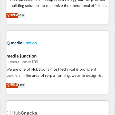
- Sales Hub: More implementations than any other Partner
in building solutions to maximize the operational efficiency
💻 - Migrations: We convert Salesforce addicts to HubSpot
of HubSpot. The fastest-growing tech-enabler & facilitator,
菁英級
4.9
evangelists 🧡 Don't hire a marketing agency for an Ops
MakeWebBetter, hands you the blend of HubSpot expertise
problem. Don't hire a technical agency for a growth
& eminent solutions & integrations. Trust us to streamline
problem. Hire a partner built to solve both.
your HubSpot experience. 🚀HubSpot Elite Partners with
10+ years of HubSpot experience 🤝HubSpot Premier
Integration partner 🤝Google Premier Partner 2023 🌟5
HubSpot Accreditations 🌟Won HubSpot Theme Challenge
2021 🌟INBOUND’19 HubSpot Rising Star Why us?
media junction
Harnessing the full potential of the powerful HubSpot CRM.
由 media junction 提供
✔️A team of HubSpot experts backed by over 10+ years of
We are one of HubSpot's most technical & proficient
HubSpot experience ✔️Flexible pricing models — Hourly-fee
partners in the area of re-platforming, website design &
(assigned one Dedicated HubSpot Admin); Monthly-fee
development. We specialize in multi-hub implementations
菁英級
5.0
(HubSpot Admin + Project Manager); and Fixed Project Cost
for mid-market & enterprise companies. We are woman-
(as per requirement). ✔️Helped over 25,000+ customers so
owned, powered by coffee, and we ❤️ dogs. We produce
far with our HubSpot solutions. ✔️Bespoke apps & on-
award-winning work for our clients. 🏆2023 Technical
demand bundle services. Connect with us today!
Expertise Impact Award 🏆2022 Technical Expertise Impact
Award 🏆2022 Platform Migration Excellence Impact Award