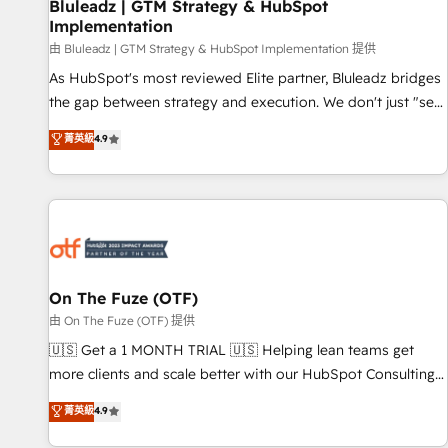
Bluleadz | GTM Strategy & HubSpot
Implementation
由 Bluleadz | GTM Strategy & HubSpot Implementation 提供
As HubSpot's most reviewed Elite partner, Bluleadz bridges
the gap between strategy and execution. We don't just "set
up tools" — we install the GTM Operating System (GTM OS)
菁英級
4.9
to align your leadership and engineer a portal that drives
predictable revenue velocity. 🚀 GTM Strategy & Alignment
Workshops & Sprints: Identify "Valleys of Death" stalling
growth. Fix your ICP, Math, and Story to stop "accelerating a
mess." ⚙️ Elite Engineering & AI Scalable Architecture: Zero-
technical-debt setup across all Hubs, validated by our 7
HubSpot Accreditations. AI-Powered RevOps: Breeze AI,
On The Fuze (OTF)
custom AI agents, and high-integrity migrations for total
由 On The Fuze (OTF) 提供
reporting clarity. Security & Compliance: SOC 2 Type II and
🇺🇸 Get a 1 MONTH TRIAL 🇺🇸 Helping lean teams get
HIPAA attested for enterprise-grade data security. 🏆 Why
more clients and scale better with our HubSpot Consulting
Bluleadz? GTM OS Partner | 16+ Years Experience | 1,000+
& 'Done For You' Services. 🚀 Who We Work With 🚀 We
菁英級
4.9
Five-Star Reviews
help lean, growing companies: - Win more business -
Reduce no-shows - Improve lead & deal conversion rates -