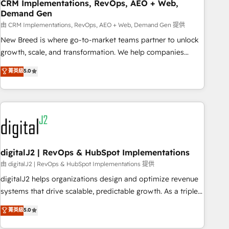
CRM Implementations, RevOps, AEO + Web,
Demand Gen
由 CRM Implementations, RevOps, AEO + Web, Demand Gen 提供
New Breed is where go-to-market teams partner to unlock
growth, scale, and transformation. We help companies
activate HubSpot’s AI-powered customer platform and
菁英級
5.0
operationalize HubSpot’s Loop Marketing framework
through expert-led services, smart agents, and purpose-
built apps, tailored to your business. Together, we unlock
results, fast. ⚙️CRM & RevOps: Align all Hubs to your buyer
journey for clean data, scalability, & reporting. 🎯Demand
Gen & ABM: Drive pipeline with inbound, ABM, AEO, SEO, &
paid media. 👩‍💻Web Design: Build high-performing
digitalJ2 | RevOps & HubSpot Implementations
websites with UX, messaging, & conversion strategy that
由 digitalJ2 | RevOps & HubSpot Implementations 提供
drive results. 🤖AI Strategy: Activate Breeze Agents,
digitalJ2 helps organizations design and optimize revenue
configure HubSpot AI, & maximize AEO with tailored AI
systems that drive scalable, predictable growth. As a triple-
services. 🧩Integrations: Extend HubSpot with custom
accredited HubSpot Solutions Partner, we specialize in both
菁英級
5.0
integrations, hosting, & maintenance.
strategic RevOps planning and hands-on technical
execution - building the operational foundation companies