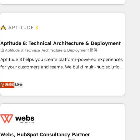
and ready to build something that lasts. So if you're ready
operational efficiency, and ensure faster time to value on
to become the most trusted voice in your market, let’s talk.
HubSpot. What sets us apart? Our people-centric approach.
From day one, our team takes the time to deeply
understand your unique needs, crafting custom strategies
that deliver impactful results. Our mission is to empower
you to unlock HubSpot’s full potential—faster. Through
Aptitude 8: Technical Architecture & Deployment
expert training, unmatched responsiveness, and ongoing
由 Aptitude 8: Technical Architecture & Deployment 提供
support, we equip your team to adopt new systems with
Aptitude 8 helps you create platform-powered experiences
confidence and achieve a unified, data-driven approach to
for your customers and teams. We build multi-hub solutions
customer engagement.
and orchestrate operations across your entire tech stack.
Aptitude 8 is trusted by top brands such as Lenovo,
菁英級
5.0
Bluetooth, International Sports Sciences Association, SXSW,
Notion, Soundcloud, American Nurses Association,
Randstad, Uber Freight, and HubSpot itself. We have the
largest technical consulting team of any HubSpot partner
and expertise across operational strategy, business-first
process building, system integration, custom development,
Webs, HubSpot Consultancy Partner
and extensibility. When you work with Aptitude 8, you get a