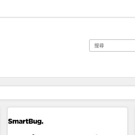
你目前位於
頁
頁
頁
頁
頁
頁
頁
頁
頁
頁
頁