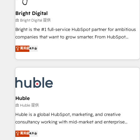
Mexico, USA, and Portugal—we've executed over a hundred
successful operations. Our approach, rooted in RevOps
Bright Digital
principles, integrates analysis, training, planning, and
由 Bright Digital 提供
qualification. Leveraging technology, data analytics, CRM
Bright is the #1 full-service HubSpot partner for ambitious
optimization, and inbound marketing tactics, we focus on
companies that want to grow smarter. From HubSpot
understanding, nurturing, and converting leads. Partner with
onboarding, to training, from developing a new website to
菁英級
4.9
us to unlock your business's full potential and achieve
lead generation and digital marketing; we do it all (and with
sustained growth in today's competitive market.
great results)! In short, our services include: - HubSpot
consultancy: onboarding, training, data migration - HubSpot
development: websites, custom modules, integrations -
Marketing & sales solutions: digital marketing, advertising,
campaigns, content and design We connect people, data
and technology to improve customer experiences. With our
Huble
bright people, exciting ideas and can-do mentality, we
由 Huble 提供
ensure revenue growth on a daily basis. So tell us your
Huble is a global HubSpot, marketing, and creative
challenge; our passionate and growth driven team of 100+
consultancy working with mid-market and enterprise
experts is ready for you! Driving digital growth |
businesses. We go beyond implementation, shaping the
菁英級
4.9
www.brightdigital.com
strategy, processes, and teams that turn HubSpot into a