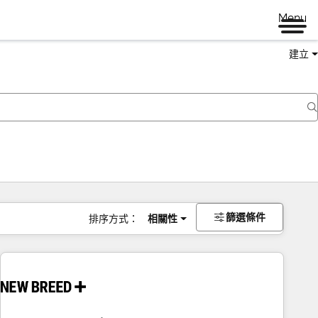
Menu
建立
篩選條件
排序方式：
相關性