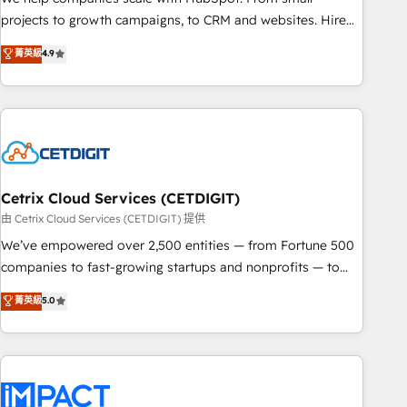
run your revenue process. Sales, marketing, and service
projects to growth campaigns, to CRM and websites. Hire
wired together. ➤ AI and Integrations: Layer Breeze AI,
an agency that's experienced in every inch of HubSpot and
菁英級
4.9
custom agents, and APIs to remove manual work. ➤
willing to work hand-in-hand with your team to simplify the
Ongoing Management: Monthly tune-ups, feature rollouts,
complex and build a better experience for your team and
adoption coaching. Buying HubSpot, switching to it, or
customers.
reviving a stale portal? We are built for the work.
Cetrix Cloud Services (CETDIGIT)
由 Cetrix Cloud Services (CETDIGIT) 提供
We’ve empowered over 2,500 entities — from Fortune 500
companies to fast-growing startups and nonprofits — to
streamline operations, scale revenue, and unlock the full
菁英級
5.0
potential of HubSpot. With deep technical and industry
expertise, we fuse automation, integration, and AI
innovation to deliver lasting impact. We specialize in: •
Turnkey and end-to-end HubSpot implementations •
Onboarding for Sales, Service, Marketing & Content Hubs •