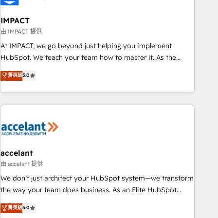
AI voice and chat agents, predictive automation, and smart
workflows • Salesforce + HubSpot integration • Website
IMPACT
design and CMS development • ERP integration: SAP,
由 IMPACT 提供
NetSuite, Microsoft Dynamics, … • Data cleansing and CRM
At IMPACT, we go beyond just helping you implement
migration from any platform • Client/member portals built
HubSpot. We teach your team how to master it. As the
on HubSpot • CaterSuite for the catering industry • Custom
creators of the Endless Customers System™ (the next
菁英級
5.0
and complex integrations: SAM.gov, GovWin, QuickBooks,
evolution of They Ask, You Answer), we’re the only HubSpot
PandaDoc, ClickUp, Shopify, Mapsly, WooCommerce,
partner built entirely around coaching and training. That
BuilderTrend, and more Experience the difference — reach
means we don’t do the work for you; we help you build the
out to see how AI + HubSpot can transform your business.
skills, processes, and internal team you need to attract the
right buyers, close deals faster, and grow without outside
dependencies. You’ll learn how to: • Set up, audit, and
organize your HubSpot portal • Get your sales team fully
accelant
using HubSpot • Track pipeline and revenue across the
由 accelant 提供
entire buyer journey • Build an in-house marketing team
We don’t just architect your HubSpot system—we transform
that drives growth • Create content and videos that attract
the way your team does business. As an Elite HubSpot
buyers • Use AI to scale smarter Our coaching-led approach
Solutions Partner, we specialize in creating tailored, end-to-
菁英級
5.0
works best for companies that are done with outsourcing
end CRM solutions that accelerate growth, improve