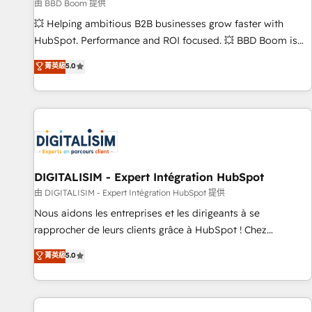
création de sites internet de conversion qui transforment
由 BBD Boom 提供
les visiteurs en opportunités d'affaires ➤ La mise en place
💥 Helping ambitious B2B businesses grow faster with
de stratégies d'acquisition marketing (SEO, SEA, inbound,
HubSpot. Performance and ROI focused. 💥 BBD Boom is
automatisation marketing, ABM, IA, emailing) Informations
the HubSpot partner that can help you to HubSpot Better.
菁英級
5.0
clés : - 10 ans d'expérience - 100+ intégrations CRM
We work with your teams to solve all your HubSpot
HubSpot réussies - 40 experts conseil - 150 certifications
challenges and improve user adoption, sales process and
HubSpot cumulées
marketing results. Services 📚 Onboarding your team to
HubSpot for the first time 🔧 Designing and optimising your
HubSpot set-up for better results 🌐 Website design and
build using HubSpot 🔌 Integrating HubSpot with other
systems 🎓 Training your teams to be HubSpot pros 📊
DIGITALISIM - Expert Intégration HubSpot
Lead generation services using HubSpot Why us? - SIX
由 DIGITALISIM - Expert Intégration HubSpot 提供
HubSpot Accreditations - awarded by HubSpot after a
Nous aidons les entreprises et les dirigeants à se
rigorous process for CRM, Solutions Architecture,
rapprocher de leurs clients grâce à HubSpot ! Chez
Onboarding , Data Migration, Custom Integration & Platform
DIGITALISIM, nous avons l'intime conviction que la réussite
菁英級
5.0
Enablement -Onboarded over 500 businesses to HubSpot -
des entreprises passe par l’innovation web, le marketing
Top 1% of partners worldwide -In-house team of 25+
digital, et la relation client ! C'est pourquoi, nos experts sont
experts Contact us today to help you get more from your
à la fois capables de gérer votre projet de création de site
investment in HubSpot. www.bbdboom.com