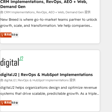
CRM Implementations, RevOps, AEO + Web,
Demand Gen
由 CRM Implementations, RevOps, AEO + Web, Demand Gen 提供
New Breed is where go-to-market teams partner to unlock
growth, scale, and transformation. We help companies
activate HubSpot’s AI-powered customer platform and
菁英級
5.0
operationalize HubSpot’s Loop Marketing framework
through expert-led services, smart agents, and purpose-
built apps, tailored to your business. Together, we unlock
results, fast. ⚙️CRM & RevOps: Align all Hubs to your buyer
journey for clean data, scalability, & reporting. 🎯Demand
Gen & ABM: Drive pipeline with inbound, ABM, AEO, SEO, &
paid media. 👩‍💻Web Design: Build high-performing
digitalJ2 | RevOps & HubSpot Implementations
websites with UX, messaging, & conversion strategy that
由 digitalJ2 | RevOps & HubSpot Implementations 提供
drive results. 🤖AI Strategy: Activate Breeze Agents,
digitalJ2 helps organizations design and optimize revenue
configure HubSpot AI, & maximize AEO with tailored AI
systems that drive scalable, predictable growth. As a triple-
services. 🧩Integrations: Extend HubSpot with custom
accredited HubSpot Solutions Partner, we specialize in both
菁英級
5.0
integrations, hosting, & maintenance.
strategic RevOps planning and hands-on technical
execution - building the operational foundation companies