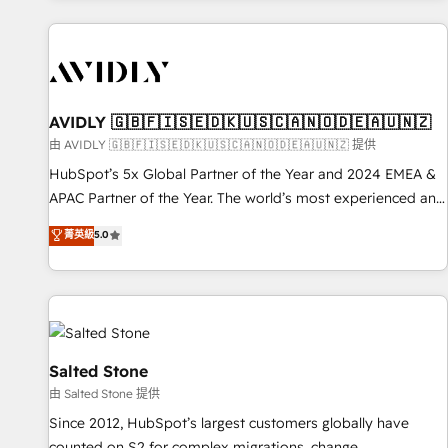
Scale with less headcount ...by using HubSpot's full
capabilities. 🤓 What do you get? 🤓 Our client's are too
busy to learn the ins-and-outs of HubSpot. We give you a
Personal Consultant + Tech Team to handle the heavy lifting
of mapping out AND building your ideal system. + Get best
AVIDLY 🇬🇧🇫🇮🇸🇪🇩🇰🇺🇸🇨🇦🇳🇴🇩🇪🇦🇺🇳🇿
practices and 'don't know what you don't know'
由 AVIDLY 🇬🇧🇫🇮🇸🇪🇩🇰🇺🇸🇨🇦🇳🇴🇩🇪🇦🇺🇳🇿 提供
recommendations to maximize conversions! OTF is an Elite
HubSpot’s 5x Global Partner of the Year and 2024 EMEA &
Partner (top 1% of 6,500+ Partners) and was named 2023
APAC Partner of the Year. The world’s most experienced and
HubSpot Partner of the Year 💥 Trusted by 2,500+
fully accredited HubSpot Solutions Partner. 🚀 With 2,750+
菁英級
5.0
companies to help them scale and close more business, by
HubSpot projects delivered and 370+ specialists across
using HubSpot (the right way). ⭐️ Here's more info:
EMEA, APAC and NAM, we de-risk complex CRM
www.onthefuze.com/hubspot-admin Contact us to learn
programmes and accelerate ROI across every HubSpot
more!
Hub. 🧭 From multi-region migrations to AI-powered
automation, we turn complexity into clarity, human at global
scale. 🏆 HubSpot’s CEO called us “the partner of the
Salted Stone
future.” Others agree it is proof of trust built through
由 Salted Stone 提供
measurable impact.
Since 2012, HubSpot’s largest customers globally have
counted on S2 for complex migrations, change