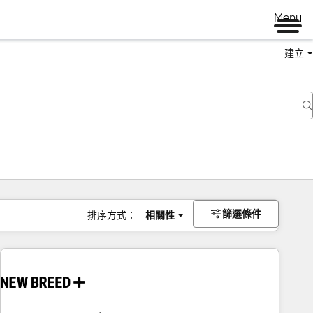
Menu
建立
篩選條件
排序方式：
相關性