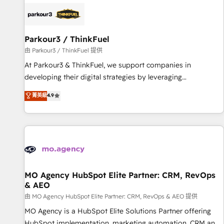
internet, votre référencement, votre stratégie digitale et le
pilotage et l'intégration d'HubSpot ! Les grandes phases
d'un projet HubSpot avec DIGITALISIM : 🧽 Nettoyage,
migration et intégration des bases de données. 🚀
Parkour3 / ThinkFuel
Développement des interfaces avec vos logiciels métiers ⚙️
由 Parkour3 / ThinkFuel 提供
Configuration de la plateforme HubSpot 📈 Configuration
At Parkour3 & ThinkFuel, we support companies in
de rapports et tableaux de bord 🤝 Book Process &
developing their digital strategies by leveraging
Guidelines utilisateurs 🎓 Formations des utilisateurs
technologies and automating their marketing and sales
菁英級
4.9
processes to generate growth. Our offer spans from
Strategy to Operations. We specialize in CRM onboarding
and implementation, web design, sales & marketing
automation, and digital marketing. With extensive
experience working with tech companies and
manufacturers since 2002, we are committed to
empowering our clients and developing their autonomy. Get
MO Agency HubSpot Elite Partner: CRM, RevOps
& AEO
to grips with HubSpot through guided implementation and
seamless integration of the CRM platform into your digital
由 MO Agency HubSpot Elite Partner: CRM, RevOps & AEO 提供
ecosystem. Would you like support in deploying your
MO Agency is a HubSpot Elite Solutions Partner offering
inbound marketing strategy? We'll provide support tailored
HubSpot implementation, marketing automation, CRM and