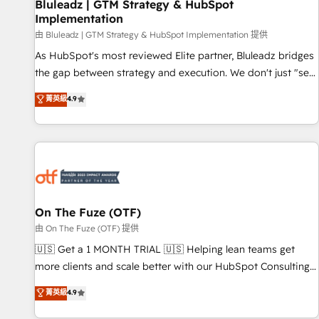
Bluleadz | GTM Strategy & HubSpot
Implementation
由 Bluleadz | GTM Strategy & HubSpot Implementation 提供
As HubSpot's most reviewed Elite partner, Bluleadz bridges
the gap between strategy and execution. We don't just "set
up tools" — we install the GTM Operating System (GTM OS)
菁英級
4.9
to align your leadership and engineer a portal that drives
predictable revenue velocity. 🚀 GTM Strategy & Alignment
Workshops & Sprints: Identify "Valleys of Death" stalling
growth. Fix your ICP, Math, and Story to stop "accelerating a
mess." ⚙️ Elite Engineering & AI Scalable Architecture: Zero-
technical-debt setup across all Hubs, validated by our 7
HubSpot Accreditations. AI-Powered RevOps: Breeze AI,
On The Fuze (OTF)
custom AI agents, and high-integrity migrations for total
由 On The Fuze (OTF) 提供
reporting clarity. Security & Compliance: SOC 2 Type II and
🇺🇸 Get a 1 MONTH TRIAL 🇺🇸 Helping lean teams get
HIPAA attested for enterprise-grade data security. 🏆 Why
more clients and scale better with our HubSpot Consulting
Bluleadz? GTM OS Partner | 16+ Years Experience | 1,000+
& 'Done For You' Services. 🚀 Who We Work With 🚀 We
菁英級
4.9
Five-Star Reviews
help lean, growing companies: - Win more business -
Reduce no-shows - Improve lead & deal conversion rates -