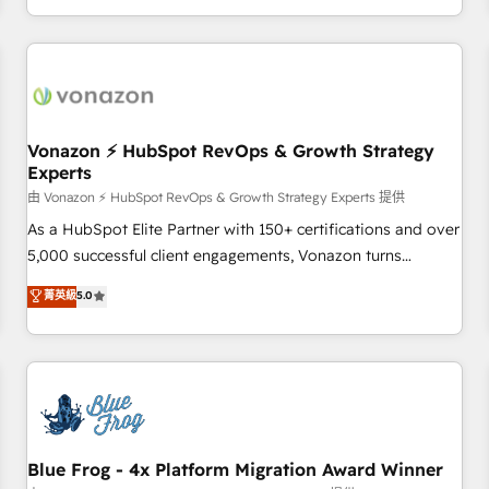
| seamlessly off your old CRM onto a clean new HubSpot
compréhension de vos processus, la fiabilisation de vos
portal with Advanced Website and CRM Migrations using
données et l'alignement de vos équipes — avant même
our in-house "HubScrub" Tool.
d'ouvrir la plateforme. Nos domaines d'intervention : -
Intégration & paramétrage HubSpot - Migration CRM &
reprise de données - Stratégie RevOps & alignement
Marketing / Sales - Data, reporting & tableaux de bord -
Vonazon ⚡ HubSpot RevOps & Growth Strategy
Experts
Onboarding, audit & optimisation - Intégrations métiers
(ERP, téléphonie, e-commerce) - Formation &
由 Vonazon ⚡ HubSpot RevOps & Growth Strategy Experts 提供
accompagnement au changement Nous intervenons auprès
As a HubSpot Elite Partner with 150+ certifications and over
des PME, ETI et grandes entreprises en France et à
5,000 successful client engagements, Vonazon turns
l'international, dans des secteurs variés : SaaS, immobilier,
marketing complexity into measurable, scalable growth.
菁英級
5.0
industrie, éducation, banque & assurance, transport &
From onboarding to enterprise-grade campaigns, our in-
logistique.
house team builds scalable strategies that drive long-term
revenue. ⚙️ HubSpot Integration & Optimization • Seamless
CRM, CMS, and automation setup • Complex platform
migrations and data cleanups • Custom APIs and third-party
integrations 📈 End-to-End Revenue Acceleration • Lifecycle
marketing and pipeline growth programs • Sales
Blue Frog - 4x Platform Migration Award Winner