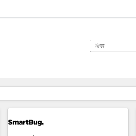
你目前位於
頁
頁
頁
頁
頁
頁
頁
頁
頁
頁
頁