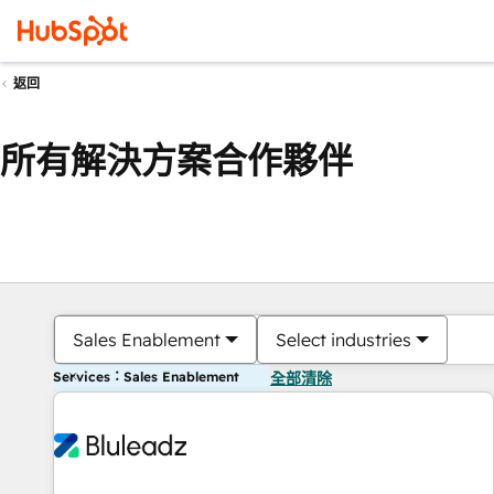
返回
所有解決方案合作夥伴
Sales Enablement
Select industries
Services：Sales Enablement
全部清除