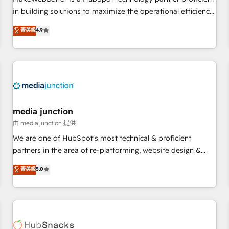
- Sales Hub: More implementations than any other Partner
in building solutions to maximize the operational efficiency
💻 - Migrations: We convert Salesforce addicts to HubSpot
of HubSpot. The fastest-growing tech-enabler & facilitator,
菁英級
4.9
evangelists 🧡 Don't hire a marketing agency for an Ops
MakeWebBetter, hands you the blend of HubSpot expertise
problem. Don't hire a technical agency for a growth
& eminent solutions & integrations. Trust us to streamline
problem. Hire a partner built to solve both.
your HubSpot experience. 🚀HubSpot Elite Partners with
10+ years of HubSpot experience 🤝HubSpot Premier
Integration partner 🤝Google Premier Partner 2023 🌟5
HubSpot Accreditations 🌟Won HubSpot Theme Challenge
2021 🌟INBOUND’19 HubSpot Rising Star Why us?
media junction
Harnessing the full potential of the powerful HubSpot CRM.
由 media junction 提供
✔️A team of HubSpot experts backed by over 10+ years of
We are one of HubSpot's most technical & proficient
HubSpot experience ✔️Flexible pricing models — Hourly-fee
partners in the area of re-platforming, website design &
(assigned one Dedicated HubSpot Admin); Monthly-fee
development. We specialize in multi-hub implementations
菁英級
5.0
(HubSpot Admin + Project Manager); and Fixed Project Cost
for mid-market & enterprise companies. We are woman-
(as per requirement). ✔️Helped over 25,000+ customers so
owned, powered by coffee, and we ❤️ dogs. We produce
far with our HubSpot solutions. ✔️Bespoke apps & on-
award-winning work for our clients. 🏆2023 Technical
demand bundle services. Connect with us today!
Expertise Impact Award 🏆2022 Technical Expertise Impact
Award 🏆2022 Platform Migration Excellence Impact Award