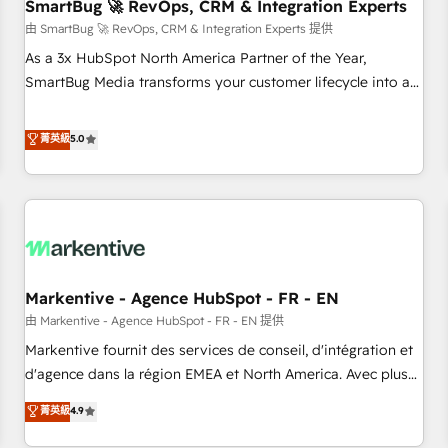
SmartBug 🚀 RevOps, CRM & Integration Experts
由 SmartBug 🚀 RevOps, CRM & Integration Experts 提供
As a 3x HubSpot North America Partner of the Year,
SmartBug Media transforms your customer lifecycle into a
revenue engine. Our unified ecosystem includes specialized
divisions Globalia (AI & Software) and Point Success Media
菁英級
5.0
(Paid Media), making this the official home for all three
brands. 🔄 Implementation & Integration - Seamless
migrations and system integrations powered by Globalia’s
technical development team. - 19 HubSpot-certified trainers
to drive platform adoption. 📈 Revenue Generation - Full-
funnel marketing and high-performance advertising via
Markentive - Agence HubSpot - FR - EN
Point Success Media. - Expert deployment of Breeze AI and
custom agents to automate growth. 🏆 Elite Excellence - 8
由 Markentive - Agence HubSpot - FR - EN 提供
platform accreditations and deep HIPAA-compliance
Markentive fournit des services de conseil, d'intégration et
expertise. - A team of 250+ experts dedicated to your
d'agence dans la région EMEA et North America. Avec plus
resilient growth.
de 115 experts en marketing automation, Growth, Revops,
菁英級
4.9
CRM et webdesign. Markentive is both a consulting firm, a
digital agency and an integrator. With over 115 experts in