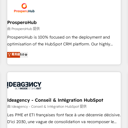
hygiene, and tailored HubSpot solutions. Our clients choose
us because we blend the expertise of a global consultancy
with the care and agility of a boutique firm. At Triario, we’re
big enough to deliver but small enough to listen. Our
ProsperoHub
Services: HubSpot implementations & data migration
由 ProsperoHub 提供
Custom AI agents Revenue Operations API integrations AI-
ProsperoHub is 100% focused on the deployment and
ready Website design Let’s turn your CRM into your growth
optimisation of the HubSpot CRM platform. Our highly
engine!
experienced team of solutions experts will ensure that you
菁英級
5.0
achieve maximum adoption and ROI from your HubSpot
investment. Use our extensive HubSpot, sales, marketing,
service and integrations expertise to lead your team on
their HubSpot journey, design and implement your
processes and skilfully bring your revenue infrastructure to
life. Our collaborative approach keeps you in control whilst
we plan and support the route to your revenue goals. We
Ideagency - Conseil & Intégration HubSpot
have successfully supported over 500 organisations with
由 Ideagency - Conseil & Intégration HubSpot 提供
HubSpot implementation, optimisation, training, and
Les PME et ETI françaises font face à une décennie décisive.
adoption assurance. Our tried and tested Roadmap
D'ici 2030, une vague de consolidation va recomposer le
methodology will ensure that you receive the best