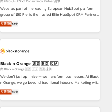
team – not an individual – with embedded consulting,
由 Webs, HubSpot Consultancy Partner 提供
strategy, development, and project management. We have
Webs, as part of the leading European HubSpot platform
100% US-based, FTE team members. We offer project-
group of 150 Fte, is the trusted Elite HubSpot CRM Partner
based and managed services engagements that include
offering you a roadmap on maximizing EBITDA and
菁英級
4.8
new HubSpot implementations, migrations from other
achieving Commercial Excellence. With our targeted
platforms, systems integration, extensibility, custom
processes, we strengthen your digital transformation and
development, and ongoing RevOps support.
minimize costs. As HubSpot's Advanced Accredited CRM
Implementation partner, we provide expertise to drive your
business forward. Since 2015 we are fully dedicated to
HubSpot and with an experienced team (50+), we work
with reputable companies in B2B sectors such as
Black n Orange 🇺🇸 🇲🇽 🇨🇦
manufacturing, SaaS and business services. We prepare a
由 Black n Orange 🇺🇸 🇲🇽 🇨🇦 提供
customized business case that demonstrates the value and
We don’t just optimize — we transform businesses. At Black
impact of your digital transformation, including a detailed
n Orange, we go beyond traditional Inbound Marketing with
financial rationale with a focus on ROI and TCO. As a trusted
our exclusive methodologies: BOOMS and BOOST. Together,
菁英級
5.0
extension of your team, we believe in the power of
they form a powerful combination that has driven success
partnership. Together, we embark on a transformational
for over 800 businesses worldwide. As Elite HubSpot
journey that sets your business up for long-term success.
Partners, we specialize in crafting high-performance growth
Unlock your business. If not now, when?