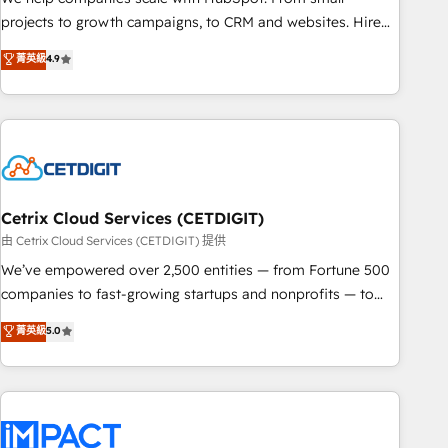
run your revenue process. Sales, marketing, and service
projects to growth campaigns, to CRM and websites. Hire
wired together. ➤ AI and Integrations: Layer Breeze AI,
an agency that's experienced in every inch of HubSpot and
菁英級
4.9
custom agents, and APIs to remove manual work. ➤
willing to work hand-in-hand with your team to simplify the
Ongoing Management: Monthly tune-ups, feature rollouts,
complex and build a better experience for your team and
adoption coaching. Buying HubSpot, switching to it, or
customers.
reviving a stale portal? We are built for the work.
Cetrix Cloud Services (CETDIGIT)
由 Cetrix Cloud Services (CETDIGIT) 提供
We’ve empowered over 2,500 entities — from Fortune 500
companies to fast-growing startups and nonprofits — to
streamline operations, scale revenue, and unlock the full
菁英級
5.0
potential of HubSpot. With deep technical and industry
expertise, we fuse automation, integration, and AI
innovation to deliver lasting impact. We specialize in: •
Turnkey and end-to-end HubSpot implementations •
Onboarding for Sales, Service, Marketing & Content Hubs •