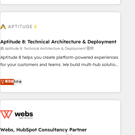
and ready to build something that lasts. So if you're ready
operational efficiency, and ensure faster time to value on
to become the most trusted voice in your market, let’s talk.
HubSpot. What sets us apart? Our people-centric approach.
From day one, our team takes the time to deeply
understand your unique needs, crafting custom strategies
that deliver impactful results. Our mission is to empower
you to unlock HubSpot’s full potential—faster. Through
Aptitude 8: Technical Architecture & Deployment
expert training, unmatched responsiveness, and ongoing
由 Aptitude 8: Technical Architecture & Deployment 提供
support, we equip your team to adopt new systems with
Aptitude 8 helps you create platform-powered experiences
confidence and achieve a unified, data-driven approach to
for your customers and teams. We build multi-hub solutions
customer engagement.
and orchestrate operations across your entire tech stack.
Aptitude 8 is trusted by top brands such as Lenovo,
菁英級
5.0
Bluetooth, International Sports Sciences Association, SXSW,
Notion, Soundcloud, American Nurses Association,
Randstad, Uber Freight, and HubSpot itself. We have the
largest technical consulting team of any HubSpot partner
and expertise across operational strategy, business-first
process building, system integration, custom development,
Webs, HubSpot Consultancy Partner
and extensibility. When you work with Aptitude 8, you get a