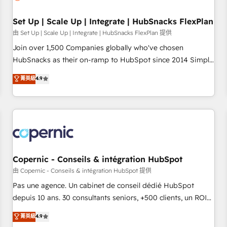
🏆2020 Elite Solutions Partner 🏆2019 Integrations HubSpot
Impact Award 🏆2019 Marketing Enablement HubSpot
Set Up | Scale Up | Integrate | HubSnacks FlexPlan
Impact Award 🏆2018 Website Design HubSpot Impact
由 Set Up | Scale Up | Integrate | HubSnacks FlexPlan 提供
Award 🏆2017 Website Design HubSpot Impact Award 🏆
Join over 1,500 Companies globally who've chosen
2016 Growth-Driven Design Agency of the Year 🏆2016
HubSnacks as their on-ramp to HubSpot since 2014 Simple
Sales Enablement HubSpot Impact Award 🏆2015 Growth-
pay-as-you-go plans that accelerate value... 1️⃣ Set Up |
菁英級
4.9
Driven Design Agency of the Year 🏆2015 Became the 5th
Onboarding New or Check-fixing existing HubSpot portals
Agency to reach Diamond 🏆2014 HubSpot COS
2️⃣ Scale Up | 100% HubSpot Task Execution... Global 24/7 ...
Performance Award 🏆2014 HubSpot COS Design Award 🏆
All Experts 3️⃣ Integrate | your entire Tech Stack with Custom
2013 HubSpot Marketplace Provider of the Year 🏆2011
Integrations Slash months from your API Integration
Became a HubSpot Partner 📆Founded in 1997
project... ⬅️ Click "Contact Business" ⬅️ to access 150+
Kickstart Integration templates that put HubSpot in the
center of your tech stack, syncing... 🛍️ Shopify or
Copernic - Conseils & intégration HubSpot
WooCommerce 💲 Stripe or Paypal 💰 Sage or Netsuite 🤖
由 Copernic - Conseils & intégration HubSpot 提供
Google or Microsoft ✍️ DocuSign or PandaDoc 🌐 Avalara or
Pas une agence. Un cabinet de conseil dédié HubSpot
Quaderno HubSnacks holds the rare Advanced "Custom
depuis 10 ans. 30 consultants seniors, +500 clients, un ROI
Integrations" Accreditation, securely sync data across... 🔄
mesurable. Notre mission : faire de HubSpot un vrai levier
菁英級
4.9
any apps, in any direction. Stuck on your old CRM..? Migrate
de performance pour votre organisation. Cela passe par la