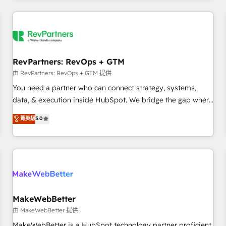
marketing automation, growth, revops, CRM and webdesign
(We focus on EMEA - USA customers).
RevPartners: RevOps + GTM
由 RevPartners: RevOps + GTM 提供
You need a partner who can connect strategy, systems,
data, & execution inside HubSpot. We bridge the gap where
most agencies fall short by combining GTM strategy with
菁英級
5.0
technical execution to solve the right problem with the right
solution. As the only firm in the world to hold Elite Partner
Accreditations with both HubSpot and Clay, our clients gain
a unique advantage in CRM architecture, pipeline
generation, data intelligence, and go-to-market execution.
Why B2B Businesses Choose RP: - Secure: Soc2 compliant
🛡️ - Pricing: Implementations starting at $1,5k 💵 - Speed:
MakeWebBetter
Launch in 14 days ⚡ - Global: 250 professionals across five
由 MakeWebBetter 提供
continents 🌐 - Scale: Fastest tiering Elite HubSpot Partner 🪴
MakeWebBetter is a HubSpot technology partner proficient