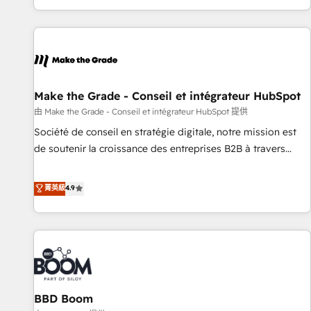
genuine growth engine. Named HubSpot's Global Partner of
the Year in 2024, consistently ranked among their top 5
partners worldwide, and with over 15 years in the
ecosystem, Huble has built a track record that speaks for
itself. One company, one operating model, delivering across
offices and consulting teams in the UK, USA, Canada,
Make the Grade - Conseil et intégrateur HubSpot
Germany, France, Belgium, Singapore, and South Africa.
由 Make the Grade - Conseil et intégrateur HubSpot 提供
Certified compliant with ISO/IEC 27001:2022 and ISO
Société de conseil en stratégie digitale, notre mission est
9001:2015 across all seven international offices and 175+
de soutenir la croissance des entreprises B2B à travers
employees.
l’acquisition de nouveaux clients, l'intégration CRM et le
développement des revenus auprès de vos comptes
菁英級
4.9
existants. En France et à l'international, nous travaillons
avec des ETI ambitieuses, des grands groupes voulant aller
au-delà d’une simple transformation digitale et des startups
florissantes. Nos 3 grandes expertises sont : ➤ L’intégration
de CRM et de méthodologie RevOps pour aligner les
équipes marketing, commerciales et support client (data
BBD Boom
migration, synchronisation API, audit et maintenance) ➤ La