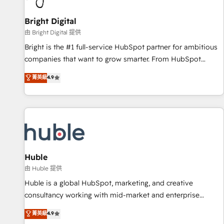
Mexico, USA, and Portugal—we've executed over a hundred
successful operations. Our approach, rooted in RevOps
Bright Digital
principles, integrates analysis, training, planning, and
由 Bright Digital 提供
qualification. Leveraging technology, data analytics, CRM
Bright is the #1 full-service HubSpot partner for ambitious
optimization, and inbound marketing tactics, we focus on
companies that want to grow smarter. From HubSpot
understanding, nurturing, and converting leads. Partner with
onboarding, to training, from developing a new website to
菁英級
4.9
us to unlock your business's full potential and achieve
lead generation and digital marketing; we do it all (and with
sustained growth in today's competitive market.
great results)! In short, our services include: - HubSpot
consultancy: onboarding, training, data migration - HubSpot
development: websites, custom modules, integrations -
Marketing & sales solutions: digital marketing, advertising,
campaigns, content and design We connect people, data
and technology to improve customer experiences. With our
Huble
bright people, exciting ideas and can-do mentality, we
由 Huble 提供
ensure revenue growth on a daily basis. So tell us your
Huble is a global HubSpot, marketing, and creative
challenge; our passionate and growth driven team of 100+
consultancy working with mid-market and enterprise
experts is ready for you! Driving digital growth |
businesses. We go beyond implementation, shaping the
菁英級
4.9
www.brightdigital.com
strategy, processes, and teams that turn HubSpot into a