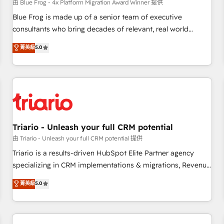
enablement tools and CRM optimization • Retention
由 Blue Frog - 4x Platform Migration Award Winner 提供
strategies with customer journey mapping 🏅 Elite-Level
Blue Frog is made up of a senior team of executive
HubSpot Execution • 750+ onboardings and 2,000+
consultants who bring decades of relevant, real world
implementations • Deep expertise across marketing, sales,
experience to our client engagements. "Blue Frog is a top,
菁英級
5.0
and service hubs • Built-in flexibility for startups to global
trusted partner in HubSpot's ecosystem for a reason. Their
brands
team brings over a decade of experience to the table, along
with deep knowledge of the HubSpot platform and
strategies for driving growth. They are committed to
helping our customers grow and finding solutions that fit
their unique business needs. We are thrilled to have Blue
Frog in the HubSpot ecosystem leading the way for
Triario - Unleash your full CRM potential
customers!" - Yamini Rangan, CEO of HubSpot “Our
由 Triario - Unleash your full CRM potential 提供
experience with the team at Blue Frog has been nothing
Triario is a results-driven HubSpot Elite Partner agency
short of extraordinary. Their years of experience and quality
specializing in CRM implementations & migrations, Revenue
of skilled staff has earned them a trusted reputation within
Operations, Custom Integrations, Custom AI agents and AI-
菁英級
5.0
the HubSpot ecosystem as a reliable partner capable of
ready Website Design With over 15 years of experience, we
delivering remarkable experiences for our most
help companies bridge the gap between marketing, sales,
sophisticated clients.” - Brian Garvey, VP, Solutions Partner
and customer success through smart automation, data
Program, HubSpot.