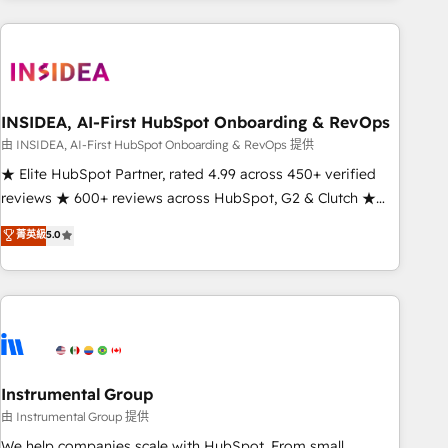
need to thrive. Industries we specialize in: - Manufacturing -
Healthcare - Financial Services - Managed IT (MSP) -
Franchises - Professional Services - And more! How we
help: ✔️ Full HubSpot implementations and portal
optimization ✔️ Data migrations, CRM architecture, and
INSIDEA, AI-First HubSpot Onboarding & RevOps
reporting foundations ✔️ Custom integrations and workflow
由 INSIDEA, AI-First HubSpot Onboarding & RevOps 提供
automation ✔️ User adoption programs, training, and
★ Elite HubSpot Partner, rated 4.99 across 450+ verified
enablement Through project-based engagements and
reviews ★ 600+ reviews across HubSpot, G2 & Clutch ★
ongoing RevOps partnerships, we guide organizations
150+ in-house HubSpot-certified experts ★ 1,500+
菁英級
5.0
through the revenue maturity model - delivering the right
implementations across 25+ countries ★ AI-first, RevOps-
improvements at the right time so operations evolve
led, onboarding-obsessed INSIDEA helps growing
strategically and sustainably as the business grows.
companies turn HubSpot into a revenue engine. We
onboard your team, migrate your data, and build AI-
powered workflows that drive adoption from week one, in
your time zone. What we do: ➤ Onboarding: Live in weeks,
with workflows built around your business, not a template.
Instrumental Group
➤ Migration: Move from any legacy CRM. Zero downtime,
由 Instrumental Group 提供
full data integrity. ➤ Implementation: Configure HubSpot to
We help companies scale with HubSpot. From small