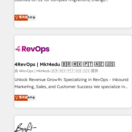
management, systems integration, and creative solutions
that deliver measurable impact and transform brand
菁英級
5.0
experiences As one of the few full-service creative agencies
in the HubSpot ecosystem, we blend strategy, technology,
& award-winning design to build scalable, globally
regionalized HubSpot websites, integrated marketing
campaigns, & RevOps frameworks that fuel long-term
success We connect the entire customer lifecycle through
seamless integrations, ensure long-term adoption with
4RevOps | Mkt4edu 🇧🇷 🇲🇽 🇵🇹 🇦🇪 🇺🇸
change-management programs, and align marketing, sales,
由 4RevOps | Mkt4edu 🇧🇷 🇲🇽 🇵🇹 🇦🇪 🇺🇸 提供
and service to drive sustainable growth With 6 key
Unlock Revenue Growth: Specializing in RevOps - Inbound
HubSpot accreditations and experience across hundreds of
Marketing, Sales, and Customer Success We specialize in
organizations in dozens of industries, there’s a good chance
driving revenue growth for companies across industries
菁英級
4.9
one of our globally integrated teams has worked with
through tailored marketing, sales, and customer success
clients just like you Let’s explore whether S2 is the partner
strategies, utilizing RevOps methodologies. As Latin
you’ve been looking for...and get your next big initiative
America's largest HubSpot partner and a global leader in
moving!
education market, we offer unparalleled insights. Operating
in five countries—Brazil, UAE (Abu Dhabi/Dubai/Sharjah),