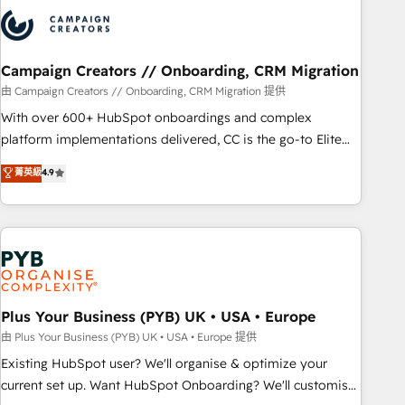
strategies that integrate data-driven marketing, automation,
and revenue intelligence to help companies scale faster and
smarter. 🔹 BOOMS: Demand generation for all your buyers
With BOOMS, you invest in 100% of your buyers,
Campaign Creators // Onboarding, CRM Migration
accelerating your growth and positioning yourself as an
由 Campaign Creators // Onboarding, CRM Migration 提供
undisputed leader. 🔹 BOOST: Optimize your digital
With over 600+ HubSpot onboardings and complex
transformation process A methodology designed to
platform implementations delivered, CC is the go-to Elite
implement HubSpot effectively and optimize your digital
Solutions Partner for businesses ready to migrate,
菁英級
4.9
processes. 🔹 Trusted by Industry Leaders With an average
replatform, and scale smarter. We specialize in high-impact
rating of 4.9/5 and a proven track record of business
CRM and CMS migrations and onboarding from platforms
transformation, our growth-first approach has helped
like Salesforce, NetSuite, Zoho, Pardot, Marketo, Microsoft
brands dominate their markets.
Dynamics, Wix, WordPress and legacy CRMs, turning
fragmented systems into unified, growth-ready HubSpot
architectures that accelerate revenue operations and
performance. - Multi-object CRM migration, cleanup, and
Plus Your Business (PYB) UK • USA • Europe
implementation. - Pre-built and custom integrations across
由 Plus Your Business (PYB) UK • USA • Europe 提供
your full tech stack. - Custom object setup, CMS builds, and
Existing HubSpot user? We'll organise & optimize your
full-funnel automation. - Dashboards, lifecycle campaigns,
current set up. Want HubSpot Onboarding? We'll customise
and lead nurturing sequences. - Cross-hub setup across