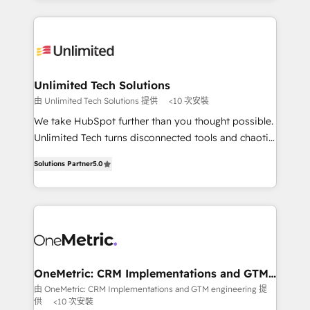
English, Spanish, Portuguese & Italian 👉 Grow
organization. We’re a unique blend of deep HubSpot
smarter with AI and HubSpot.
expertise, strategic thinking, and hands-on
operational know-how. We know that no two
businesses are alike, so we don’t do cookie-cutter
solutions. Instead, we dive in to understand your
Unlimited Tech Solutions
needs, goals, and challenges to deliver solutions that
由 Unlimited Tech Solutions 提供
<10 次安裝
fit like a glove. We’re committed to being both
We take HubSpot further than you thought possible.
highly effective and fun to work with. We believe in
Unlimited Tech turns disconnected tools and chaotic
efficient processes, as well as building great
processes into a seamless, high-performing revenue
relationships. Your success is our success, and we’re
Solutions Partner
5.0
engine. We combine RevOps strategy with deep
all in this together! From startup to enterprise, we’ll
technical execution to help teams scale faster—with
make sure your HubSpot setup becomes a
cleaner data, smarter automation, and more
powerhouse of productivity, so you can focus on
predictable revenue. Specialties: · HubSpot
what matters most: growing your business and
Implementation & Migration · Native & Custom
wowing your customers. Let’s make HubSpot work
Integrations · Custom Development · CPQ & FSM ·
smarter for you!
Reporting & Analytics · GTM Architecture · Sales &
OneMetric: CRM Implementations and GTM
engineering
Marketing Enablement If you’re ready to elevate
由 OneMetric: CRM Implementations and GTM engineering 提
供
<10 次安裝
HubSpot from “just your CRM” to your growth