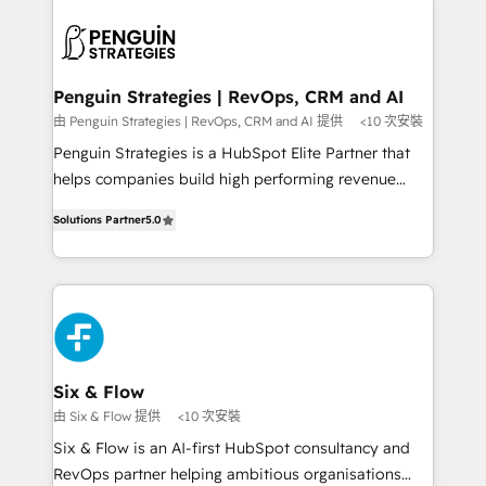
toma de 1 a 3 semanas por caso, abordamos varios
en paralelo cuando tiene sentido, y siempre
confirmamos resultados antes de seguir avanzando.
Empiezas a ver resultados antes de que termine el
Penguin Strategies | RevOps, CRM and AI
mes. 🏆 HubSpot Partner of the Year 2022, máximo
由 Penguin Strategies | RevOps, CRM and AI 提供
<10 次安裝
reconocimiento del ecosistema. Elite Solutions
Penguin Strategies is a HubSpot Elite Partner that
Partner, el nivel más alto. +700 clientes
helps companies build high performing revenue
implementados en LATAM, Marcas como Hyatt,
operations across complex sales cycles, multi
Hospital ABC, Hogares Unión, Yves Rocher,
Solutions Partner
5.0
system environments and global SaaS or
MacStore, Café Britt, Bella Piel, confiaron en
manufacturing teams. Trusted by leading enterprises
nosotros para impulsar la eficiencia de sus procesos
and fast growing scale ups including Sony, Rapyd,
en HubSpot. No necesitas tener todas las
Fiverr, XM Cyber, Bridgepointe Technologies, EMA
respuestas para empezar. Te ayudamos a identificar
Design Automation and Uptive. 📊 RevOps & data
el primer caso de uso que más impacto te dará.
architecture 🔗 CRM migrations & End to end
Solo continúas si ves valor real en los primeros 14
integrations 🤖 AI workflows & enrichment 📘 Team
Six & Flow
días.
enablement & company-wide adoption We create
由 Six & Flow 提供
<10 次安裝
HubSpot environments that teams use with
Six & Flow is an AI-first HubSpot consultancy and
confidence and that leadership can rely on for
RevOps partner helping ambitious organisations