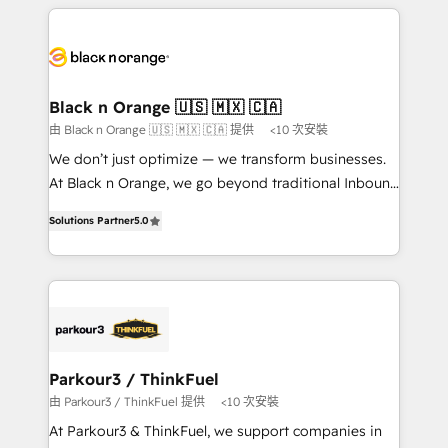
companies bridge the gap between marketing, sales,
and customer success through smart automation,
data hygiene, and tailored HubSpot solutions. Our
clients choose us because we blend the expertise of
a global consultancy with the care and agility of a
Black n Orange 🇺🇸 🇲🇽 🇨🇦
boutique firm. At Triario, we’re big enough to deliver
由 Black n Orange 🇺🇸 🇲🇽 🇨🇦 提供
<10 次安裝
but small enough to listen. Our Services: HubSpot
We don’t just optimize — we transform businesses.
implementations & data migration Custom AI agents
At Black n Orange, we go beyond traditional Inbound
Revenue Operations API integrations AI-ready
Marketing with our exclusive methodologies:
Website design Let’s turn your CRM into your growth
Solutions Partner
5.0
BOOMS and BOOST. Together, they form a powerful
engine!
combination that has driven success for over 800
businesses worldwide. As Elite HubSpot Partners, we
specialize in crafting high-performance growth
strategies that integrate data-driven marketing,
automation, and revenue intelligence to help
companies scale faster and smarter. 🔹 BOOMS:
Parkour3 / ThinkFuel
Demand generation for all your buyers With BOOMS,
由 Parkour3 / ThinkFuel 提供
<10 次安裝
you invest in 100% of your buyers, accelerating your
At Parkour3 & ThinkFuel, we support companies in
growth and positioning yourself as an undisputed