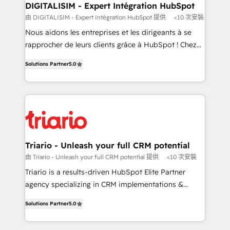
their unique business needs. We are thrilled to have
DIGITALISIM - Expert Intégration HubSpot
Blue Frog in the HubSpot ecosystem leading the
由 DIGITALISIM - Expert Intégration HubSpot 提供
<10 次安裝
way for customers!" - Yamini Rangan, CEO of
Nous aidons les entreprises et les dirigeants à se
HubSpot “Our experience with the team at Blue Frog
rapprocher de leurs clients grâce à HubSpot ! Chez
has been nothing short of extraordinary. Their years
DIGITALISIM, nous avons l'intime conviction que la
of experience and quality of skilled staff has earned
Solutions Partner
5.0
réussite des entreprises passe par l’innovation web,
them a trusted reputation within the HubSpot
le marketing digital, et la relation client ! C'est
ecosystem as a reliable partner capable of delivering
pourquoi, nos experts sont à la fois capables de
remarkable experiences for our most sophisticated
gérer votre projet de création de site internet, votre
clients.” - Brian Garvey, VP, Solutions Partner
référencement, votre stratégie digitale et le pilotage
Program, HubSpot.
et l'intégration d'HubSpot ! Les grandes phases d'un
projet HubSpot avec DIGITALISIM : 🧽 Nettoyage,
Triario - Unleash your full CRM potential
migration et intégration des bases de données. 🚀
由 Triario - Unleash your full CRM potential 提供
<10 次安裝
Développement des interfaces avec vos logiciels
Triario is a results-driven HubSpot Elite Partner
métiers ⚙️ Configuration de la plateforme HubSpot
agency specializing in CRM implementations &
📈 Configuration de rapports et tableaux de bord 🤝
migrations, Revenue Operations, Custom
Book Process & Guidelines utilisateurs 🎓
Solutions Partner
5.0
Integrations, Custom AI agents and AI-ready Website
Formations des utilisateurs
Design With over 15 years of experience, we help