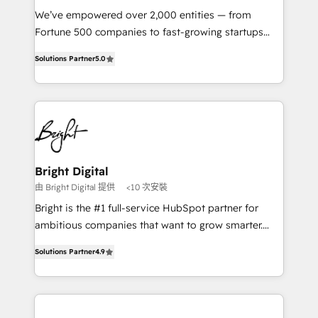
Marketing Enablement HubSpot Impact Award 🏆
We’ve empowered over 2,000 entities — from
2018 Website Design HubSpot Impact Award 🏆2017
Fortune 500 companies to fast-growing startups
Website Design HubSpot Impact Award 🏆2016
and nonprofits — to streamline operations, scale
Growth-Driven Design Agency of the Year 🏆2016
Solutions Partner
5.0
revenue, and unlock the full potential of HubSpot.
Sales Enablement HubSpot Impact Award 🏆2015
With deep technical and industry expertise, we fuse
Growth-Driven Design Agency of the Year 🏆2015
automation, integration, and AI innovation to deliver
Became the 5th Agency to reach Diamond 🏆2014
lasting impact. We specialize in: • Turnkey and end-
HubSpot COS Performance Award 🏆2014 HubSpot
to-end HubSpot implementations • Onboarding for
COS Design Award 🏆2013 HubSpot Marketplace
Sales, Service, Marketing & Content Hubs • AI voice
Provider of the Year 🏆2011 Became a HubSpot
and chat agents, predictive automation, and smart
Bright Digital
Partner 📆Founded in 1997
workflows • Salesforce + HubSpot integration •
由 Bright Digital 提供
<10 次安裝
RevOps and AI-driven sales enablement • Website
Bright is the #1 full-service HubSpot partner for
design and CMS development • ERP integration: SAP,
ambitious companies that want to grow smarter.
NetSuite, Microsoft Dynamics, … • Data cleansing
From HubSpot onboarding, to training, from
and CRM migration from any platform •
Solutions Partner
4.9
developing a new website to lead generation and
Client/member portals built on HubSpot • Custom
digital marketing; we do it all (and with great
and complex integrations: SAM.gov, GovWin,
results)! In short, our services include: - HubSpot
QuickBooks, PandaDoc, ClickUp, Shopify, Mapsly,
consultancy: onboarding, training, data migration -