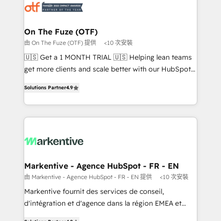
results, fast. ⚙️CRM & RevOps: Align all Hubs to your
buyer journey for clean data, scalability, & reporting.
🎯Demand Gen & ABM: Drive pipeline with inbound,
On The Fuze (OTF)
ABM, AEO, SEO, & paid media. 👩‍💻Web Design:
由 On The Fuze (OTF) 提供
<10 次安裝
Build high-performing websites with UX, messaging,
🇺🇸 Get a 1 MONTH TRIAL 🇺🇸 Helping lean teams
& conversion strategy that drive results. 🤖AI
get more clients and scale better with our HubSpot
Strategy: Activate Breeze Agents, configure HubSpot
Consulting & 'Done For You' Services. 🚀 Who We
AI, & maximize AEO with tailored AI services. 🧩
Solutions Partner
4.9
Work With 🚀 We help lean, growing companies: -
Integrations: Extend HubSpot with custom
Win more business - Reduce no-shows - Improve
integrations, hosting, & maintenance.
lead & deal conversion rates - Scale with less
headcount ...by using HubSpot's full capabilities. 🤓
What do you get? 🤓 Our client's are too busy to
learn the ins-and-outs of HubSpot. We give you a
Personal Consultant + Tech Team to handle the
Markentive - Agence HubSpot - FR - EN
heavy lifting of mapping out AND building your ideal
由 Markentive - Agence HubSpot - FR - EN 提供
<10 次安裝
system. + Get best practices and 'don't know what
Markentive fournit des services de conseil,
you don't know' recommendations to maximize
d'intégration et d'agence dans la région EMEA et
conversions! OTF is an Elite Partner (top 1% of
North America. Avec plus de 115 experts en