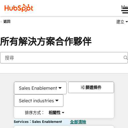
Me
建立
返回
所有解決方案合作夥伴
篩選條件
Sales Enablement
Select industries
排序方式：
相關性
Services：Sales Enablement
全部清除