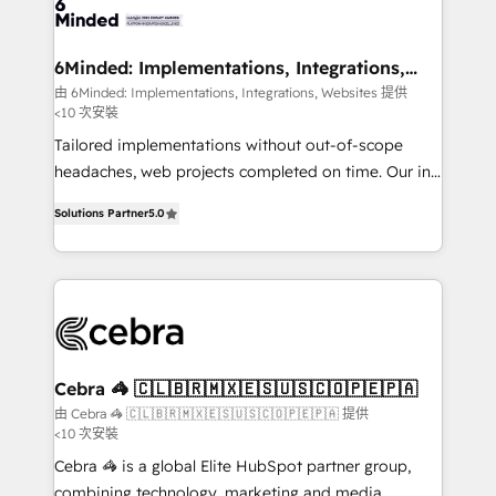
systems you use You need a clear method to reach
your goals. Therefore, we take a critical look at your
current processes together, from which we create a
6Minded: Implementations, Integrations,
Websites
focused action plan. By implementing these steps in
由 6Minded: Implementations, Integrations, Websites 提供
<10 次安裝
your day-to-day business, you will start to see
results fast. This creates space for growth! Want to
Tailored implementations without out-of-scope
know how we can help? Contact us to set up a
headaches, web projects completed on time. Our in-
meeting!
house team of certified CRM architects, experts,
Solutions Partner
5.0
developers, designers, and marketers handles all
aspects of your HubSpot. ✨ 400+ global clients ✨
100+ seamless migrations from 15+ different CRMs
✨ 100,000+ hours in HubSpot projects, 75+ full Hub
implementations, and 5,000+ pages ✨ CS: Clients
generating 7-digit MRR from inbound campaigns ✨
CS: 245% organic growth & +751% new visitors for a
Cebra 🦓 🇨🇱🇧🇷🇲🇽🇪🇸🇺🇸🇨🇴🇵🇪🇵🇦
full-funnel HubSpot project ✨ CS: 415% conversion
由 Cebra 🦓 🇨🇱🇧🇷🇲🇽🇪🇸🇺🇸🇨🇴🇵🇪🇵🇦 提供
<10 次安裝
boost with a new HubSpot site Recognized leaders:
🏆 HubSpot Platform Migration Impact Award 🏆
Cebra 🦓 is a global Elite HubSpot partner group,
Clutch HubSpot Global Leader 🏆 Finalist: HubSpot
combining technology, marketing and media