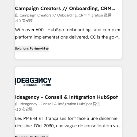
infrastructure to life. Our collaborative approach
Campaign Creators // Onboarding, CRM
Migration
keeps you in control whilst we plan and support the
由 Campaign Creators // Onboarding, CRM Migration 提供
<10 次安裝
route to your revenue goals. We have successfully
supported over 500 organisations with HubSpot
With over 600+ HubSpot onboardings and complex
implementation, optimisation, training, and
platform implementations delivered, CC is the go-to
adoption assurance. Our tried and tested Roadmap
Elite Solutions Partner for businesses ready to
Solutions Partner
4.9
methodology will ensure that you receive the best
migrate, replatform, and scale smarter. We specialize
deployment experience possible. Whether you are
in high-impact CRM and CMS migrations and
new to HubSpot or seeking to turn around a poor
onboarding from platforms like Salesforce, NetSuite,
install, our team have the change management
Zoho, Pardot, Marketo, Microsoft Dynamics, Wix,
expertise to deliver the solutions you need.
WordPress and legacy CRMs, turning fragmented
systems into unified, growth-ready HubSpot
architectures that accelerate revenue operations and
Ideagency - Conseil & Intégration HubSpot
performance. - Multi-object CRM migration, cleanup,
由 Ideagency - Conseil & Intégration HubSpot 提供
<10 次安裝
and implementation. - Pre-built and custom
integrations across your full tech stack. - Custom
Les PME et ETI françaises font face à une décennie
object setup, CMS builds, and full-funnel automation.
décisive. D'ici 2030, une vague de consolidation va
- Dashboards, lifecycle campaigns, and lead
recomposer le marché. Seules survivront les