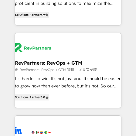
CRM. Zero downtime, full data integrity. ➤
proficient in building solutions to maximize the
Implementation: Configure HubSpot to run your
operational efficiency of HubSpot. The fastest-
revenue process. Sales, marketing, and service wired
Solutions Partner
4.9
growing tech-enabler & facilitator, MakeWebBetter,
together. ➤ AI and Integrations: Layer Breeze AI,
hands you the blend of HubSpot expertise &
custom agents, and APIs to remove manual work. ➤
eminent solutions & integrations. Trust us to
Ongoing Management: Monthly tune-ups, feature
streamline your HubSpot experience. 🚀HubSpot
rollouts, adoption coaching. Buying HubSpot,
Elite Partners with 10+ years of HubSpot experience
switching to it, or reviving a stale portal? We are
🤝HubSpot Premier Integration partner 🤝Google
built for the work.
Premier Partner 2023 🌟5 HubSpot Accreditations 🌟
RevPartners: RevOps + GTM
Won HubSpot Theme Challenge 2021 🌟INBOUND’19
由 RevPartners: RevOps + GTM 提供
<10 次安裝
HubSpot Rising Star Why us? Harnessing the full
It's harder to win. It's not just you. It should be easier
potential of the powerful HubSpot CRM. ✔️A team of
to grow now than ever before, but it's not. So our
HubSpot experts backed by over 10+ years of
focus is serving you, the person responsible for the
HubSpot experience ✔️Flexible pricing models —
Solutions Partner
5.0
revenue number. We do that by bridging the gap
Hourly-fee (assigned one Dedicated HubSpot
where agencies fail: combining GTM strategy with
Admin); Monthly-fee (HubSpot Admin + Project
technical execution to solve the right problem at the
Manager); and Fixed Project Cost (as per
right time, with the right solution. We don’t just
requirement). ✔️Helped over 25,000+ customers so
implement your CRM. We engineer revenue
far with our HubSpot solutions. ✔️Bespoke apps &