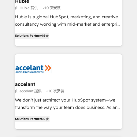
Huble
métiers et technologie, et guidant vos équipes à
由 Huble 提供
<10 次安裝
travers le changement, tout en centrant vos objectifs
Huble is a global HubSpot, marketing, and creative
d’entreprise. Grâce à une méthodologie éprouvée
consultancy working with mid-market and enterprise
auprès de plus de 400 clients, nous comprenons
businesses. We go beyond implementation, shaping
rapidement vos enjeux et intégrons parfaitement
Solutions Partner
4.9
the strategy, processes, and teams that turn
HubSpot dans votre organisation. Pour toute
HubSpot into a genuine growth engine. Named
question technique ou besoin de structuration de
HubSpot's Global Partner of the Year in 2024,
votre projet HubSpot, contactez notre équipe pour
consistently ranked among their top 5 partners
un échange dédié.
worldwide, and with over 15 years in the ecosystem,
Huble has built a track record that speaks for itself.
One company, one operating model, delivering
accelant
across offices and consulting teams in the UK, USA,
由 accelant 提供
<10 次安裝
Canada, Germany, France, Belgium, Singapore, and
We don’t just architect your HubSpot system—we
South Africa. Certified compliant with ISO/IEC
transform the way your team does business. As an
27001:2022 and ISO 9001:2015 across all seven
Elite HubSpot Solutions Partner, we specialize in
international offices and 175+ employees.
Solutions Partner
5.0
creating tailored, end-to-end CRM solutions that
accelerate growth, improve operational efficiency,
and ensure faster time to value on HubSpot. What