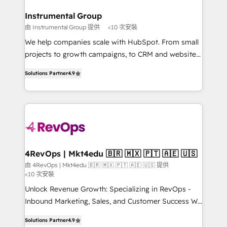
outcomes for the GTM owner on HubSpot. We Build
on-demand bundle services. Connect with us today!
Different Because We're Built Different: - Secure:
Instrumental Group
Soc2 compliant 🛡️ - Onboarding: Implementations
由 Instrumental Group 提供
<10 次安裝
starting from $1,5k - Clay: Elite Studio Solutions
We help companies scale with HubSpot. From small
Partner 🤝 - Global: 75+ RPers across five continents
projects to growth campaigns, to CRM and websites.
🌐 - Scale: Largest organically grown & fastest tiering
Hire an agency that's experienced in every inch of
Elite HubSpot Partner 🪴 - CRM: More Sales Hub
Solutions Partner
4.9
HubSpot and willing to work hand-in-hand with your
implementations than any other Partner 💻 -
team to simplify the complex and build a better
Salesforce: We convert SFDC addicts to HubSpot
experience for your team and customers.
evangelists 🧡 Don't pick a marketing or technical
agency for a GTM engineer’s job. The choice is
yours. Start winning.
4RevOps | Mkt4edu 🇧🇷 🇲🇽 🇵🇹 🇦🇪 🇺🇸
由 4RevOps | Mkt4edu 🇧🇷 🇲🇽 🇵🇹 🇦🇪 🇺🇸 提供
<10 次安裝
Unlock Revenue Growth: Specializing in RevOps -
Inbound Marketing, Sales, and Customer Success We
specialize in driving revenue growth for companies
Solutions Partner
4.9
across industries through tailored marketing, sales,