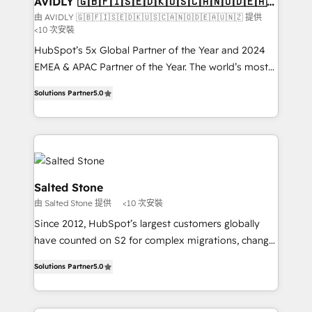
AVIDLY 🇬🇧🇫🇮🇸🇪🇩🇰🇺🇸🇨🇦🇳🇴🇩🇪🇦🇺
🇳🇿
optimization ✔️ Data migrations, CRM architecture,
由 AVIDLY 🇬🇧🇫🇮🇸🇪🇩🇰🇺🇸🇨🇦🇳🇴🇩🇪🇦🇺🇳🇿 提供
<10 次安裝
and reporting foundations ✔️ Custom integrations
and workflow automation ✔️ User adoption
HubSpot’s 5x Global Partner of the Year and 2024
programs, training, and enablement Through project-
EMEA & APAC Partner of the Year. The world’s most
based engagements and ongoing RevOps
experienced and fully accredited HubSpot Solutions
Solutions Partner
5.0
partnerships, we guide organizations through the
Partner. 🚀 With 2,750+ HubSpot projects delivered
revenue maturity model - delivering the right
and 370+ specialists across EMEA, APAC and NAM,
improvements at the right time so operations
we de-risk complex CRM programmes and
evolve strategically and sustainably as the business
accelerate ROI across every HubSpot Hub. 🧭 From
grows.
multi-region migrations to AI-powered automation,
we turn complexity into clarity, human at global
Salted Stone
scale. 🏆 HubSpot’s CEO called us “the partner of the
由 Salted Stone 提供
<10 次安裝
future.” Others agree it is proof of trust built through
Since 2012, HubSpot’s largest customers globally
measurable impact.
have counted on S2 for complex migrations, change
management, systems integration, and creative
Solutions Partner
5.0
solutions that deliver measurable impact and
transform brand experiences As one of the few full-
service creative agencies in the HubSpot