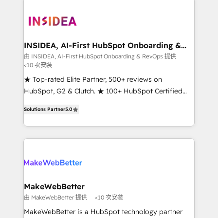
ecosystem, we blend strategy, technology, & award-
winning design to build scalable, globally
regionalized HubSpot websites, integrated
marketing campaigns, & RevOps frameworks that
INSIDEA, AI-First HubSpot Onboarding &
RevOps
fuel long-term success We connect the entire
由 INSIDEA, AI-First HubSpot Onboarding & RevOps 提供
<10 次安裝
customer lifecycle through seamless integrations,
ensure long-term adoption with change-
★ Top-rated Elite Partner, 500+ reviews on
management programs, and align marketing, sales,
HubSpot, G2 & Clutch. ★ 100+ HubSpot Certified
and service to drive sustainable growth With 6 key
Experts & Trainers across the team ★ 1,500+
Solutions Partner
5.0
HubSpot accreditations and experience across
implementations across five continents ★ AI-First,
hundreds of organizations in dozens of industries,
RevOps-led, Onboarding obsessed ★ Company of
there’s a good chance one of our globally integrated
the Year 2024/25 INSIDEA helps growing companies
teams has worked with clients just like you Let’s
turn HubSpot into a revenue engine. We onboard
explore whether S2 is the partner you’ve been
your team, migrate your data, and build AI-powered
looking for...and get your next big initiative moving!
workflows that drive adoption from week one, in
your time zone. What we do ➤ Onboarding: Live in
MakeWebBetter
weeks, with workflows built around your business,
由 MakeWebBetter 提供
<10 次安裝
not a template. ➤ Migration: Move from any legacy
MakeWebBetter is a HubSpot technology partner