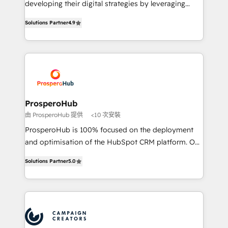
developing their digital strategies by leveraging
leader. 🔹 BOOST: Optimize your digital
technologies and automating their marketing and
transformation process A methodology designed to
Solutions Partner
4.9
sales processes to generate growth. Our offer spans
implement HubSpot effectively and optimize your
from Strategy to Operations. We specialize in CRM
digital processes. 🔹 Trusted by Industry Leaders
onboarding and implementation, web design, sales
With an average rating of 4.9/5 and a proven track
& marketing automation, and digital marketing. With
record of business transformation, our growth-first
extensive experience working with tech companies
approach has helped brands dominate their
and manufacturers since 2002, we are committed to
markets.
empowering our clients and developing their
ProsperoHub
autonomy. Get to grips with HubSpot through
由 ProsperoHub 提供
<10 次安裝
guided implementation and seamless integration of
ProsperoHub is 100% focused on the deployment
the CRM platform into your digital ecosystem. Would
and optimisation of the HubSpot CRM platform. Our
you like support in deploying your inbound
highly experienced team of solutions experts will
marketing strategy? We'll provide support tailored
Solutions Partner
5.0
ensure that you achieve maximum adoption and
to your needs and sales objectives. With 125+
ROI from your HubSpot investment. Use our
certifications, we are part of the most certified
extensive HubSpot, sales, marketing, service and
Canadian agencies, and we both hold Onboarding
integrations expertise to lead your team on their
Accreditations. Based in Canada (coast to coast), our
HubSpot journey, design and implement your
services are offered in both English & French.
processes and skilfully bring your revenue