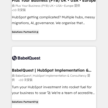
Plus Your Business (PYB) UK • USA • Europe
implementations delivered. AI visibility coverage
由 Plus Your Business (PYB) UK • USA • Europe 提供
<10 次安裝
across ChatGPT, Claude, Perplexity, Gemini and
Google AI Overviews. HubSpot Impact Award -
HubSpot getting complicated? Multiple hubs, messy
Customer First HubSpot Impact Award - Integrations
migrations, AI, governance. We organise that
Innovation HubSpot Impact Award - Platform
complexity, so your team can put HubSpot to work...
Solutions Partner
5.0
Migration Excellence HubSpot Impact Award -
Welcome to our Profile! We help with: • CRM
Platform Excellence 40+ full-time HubSpot
implementation, reports, workflows, and team
professionals. 100s of certifications and
training • CRM migration from Salesforce, Pipedrive,
accreditations with HubSpot.
Dynamics and others • Technical projects including
custom API integrations • AI governance for
HubSpot-centred operations A little about us: •
Boutique 'Elite' team of 12 • 150+ clients across Sales
BabelQuest | HubSpot Implementation &
Consultancy
Hub, Marketing Hub, Service Hub, Data Hub and
由 BabelQuest | HubSpot Implementation & Consultancy 提
供
<10 次安裝
CMS • ISO/IEC 27001:2022, ISO 9001:2015, and ISO
42001:2023 certified - the AI management standard •
Turn your HubSpot investment into rocket fuel for
GuardHub: our AI governance framework, built on
your business to soar 🚀 We’re a team of accredited
ISO 42001 Ready for the next step? Click the 👈
HubSpot experts ready to help you. We can
Solutions Partner
4.9
'𝗖𝗼𝗻𝘁𝗮𝗰𝘁 𝗯𝘂𝘀𝗶𝗻𝗲𝘀𝘀' button to get in touch (𝘸𝘦'𝘳𝘦
implement the platform into complex business