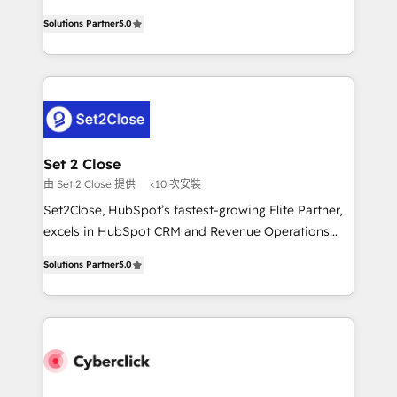
scalable revenue insights.
grow with clarity, confidence, and intelligence.
Solutions Partner
5.0
Operating across the UK, Netherlands, Ireland, and
Canada, we’ve delivered thousands of successful
HubSpot projects for mid-market and enterprise
clients worldwide, with over 10 years experience. We
combine HubSpot, data, and AI to design connected
go-to-market systems that align people, process,
and technology for predictable, scalable revenue
Set 2 Close
growth. Our expertise spans RevOps, CRM and data
由 Set 2 Close 提供
<10 次安裝
architecture, AI enablement, and strategic marketing,
Set2Close, HubSpot’s fastest-growing Elite Partner,
delivered through our proprietary FLAIR framework
excels in HubSpot CRM and Revenue Operations
for responsible AI adoption. As a HubSpot Elite
(RevOps) services to boost B2B sales and growth.
Partner and ISO 27001:2022 certified consultancy,
Solutions Partner
5.0
As a top HubSpot Elite Partner, we specialize in
we blend strategy, creativity, and technology to help
custom HubSpot CRM solutions. Our experts design,
organisations scale smarter and grow stronger.
implement, and optimize systems to enhance user
experience, functionality, and adoption across sales,
marketing, and service teams. From setup to
refinement, we streamline workflows, improve lead