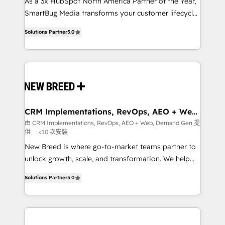
custom AI agents, and high-integrity migrations for
As a 3x HubSpot North America Partner of the Year,
total reporting clarity. Security & Compliance: SOC 2
SmartBug Media transforms your customer lifecycle
Type I and HIPAA attested for enterprise-grade data
into a revenue engine. Our unified ecosystem
Solutions Partner
5.0
security. 🏆 Why Bluleadz? GTM OS Partner | 16+
includes specialized divisions Globalia (AI &
Years Experience | 1,000+ Five-Star Reviews
Software) and Point Success Media (Paid Media),
making this the official home for all three brands. 🔄
Implementation & Integration - Seamless migrations
and system integrations powered by Globalia’s
technical development team. - 19 HubSpot-certified
trainers to drive platform adoption. 📈 Revenue
CRM Implementations, RevOps, AEO + Web,
Demand Gen
Generation - Full-funnel marketing and high-
由 CRM Implementations, RevOps, AEO + Web, Demand Gen 提
供
<10 次安裝
performance advertising via Point Success Media. -
Expert deployment of Breeze AI and custom agents
New Breed is where go-to-market teams partner to
to automate growth. 🏆 Elite Excellence - 8 platform
unlock growth, scale, and transformation. We help
accreditations and deep HIPAA-compliance
companies activate HubSpot’s AI-powered
Solutions Partner
5.0
expertise. - A team of 250+ experts dedicated to
customer platform and operationalize HubSpot’s
your resilient growth.
Loop Marketing framework through expert-led
services, smart agents, and purpose-built apps,
tailored to your business. Together, we unlock