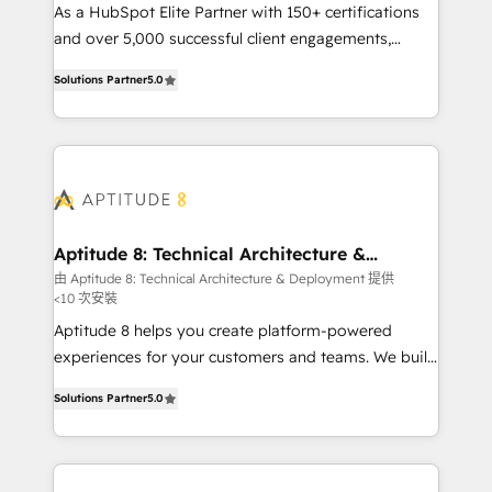
audit et maintenance) ➤ La création de sites internet
As a HubSpot Elite Partner with 150+ certifications
de conversion qui transforment les visiteurs en
and over 5,000 successful client engagements,
opportunités d'affaires ➤ La mise en place de
Vonazon turns marketing complexity into
Solutions Partner
5.0
stratégies d'acquisition marketing (SEO, SEA,
measurable, scalable growth. From onboarding to
inbound, automatisation marketing, ABM, IA,
enterprise-grade campaigns, our in-house team
emailing) Informations clés : - 10 ans d'expérience -
builds scalable strategies that drive long-term
100+ intégrations CRM HubSpot réussies - 40
revenue. ⚙️ HubSpot Integration & Optimization •
experts conseil - 150 certifications HubSpot
Seamless CRM, CMS, and automation setup •
cumulées
Complex platform migrations and data cleanups •
Custom APIs and third-party integrations 📈 End-to-
Aptitude 8: Technical Architecture &
Deployment
End Revenue Acceleration • Lifecycle marketing and
由 Aptitude 8: Technical Architecture & Deployment 提供
<10 次安裝
pipeline growth programs • Sales enablement tools
and CRM optimization • Retention strategies with
Aptitude 8 helps you create platform-powered
customer journey mapping 🏅 Elite-Level HubSpot
experiences for your customers and teams. We build
Execution • 750+ onboardings and 2,000+
multi-hub solutions and orchestrate operations
Solutions Partner
5.0
implementations • Deep expertise across marketing,
across your entire tech stack. Aptitude 8 is trusted
sales, and service hubs • Built-in flexibility for
by top brands such as Lenovo, Bluetooth,
startups to global brands
International Sports Sciences Association, SXSW,
Notion, Soundcloud, American Nurses Association,