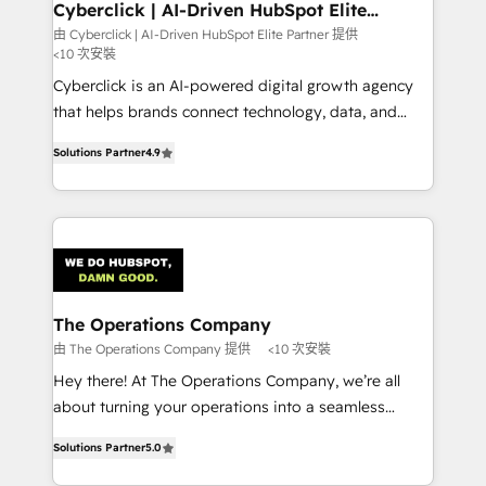
management, and speed up deal closures. With 500+
Cyberclick | AI-Driven HubSpot Elite
Partner
projects completed, our Agile approach ensures your
由 Cyberclick | AI-Driven HubSpot Elite Partner 提供
<10 次安裝
HubSpot CRM drives measurable results. Our
RevOps services align your sales, marketing, and
Cyberclick is an AI-powered digital growth agency
customer success teams for peak performance. We
that helps brands connect technology, data, and
optimize the revenue lifecycle—lead generation to
creativity to achieve measurable results. Founded in
Solutions Partner
4.9
retention—by refining processes and eliminating
Barcelona and operating across Spain, LATAM, and
inefficiencies. Using HubSpot tools and data-driven
the UK, we support global companies in building
strategies, we create scalable solutions that
smarter marketing, sales, and customer success
maximize profitability and adapt to your goals.
strategies. As the only HubSpot Elite Partner in
Iberia (Spain & Portugal), we combine human insight
with intelligent automation to drive sustainable
growth. Our multidisciplinary team designs solutions
The Operations Company
that simplify complexity, boost performance, and
由 The Operations Company 提供
<10 次安裝
turn innovation into real impact. 🌍 Highlights •
Hey there! At The Operations Company, we’re all
HubSpot Partner since 2012 • 2022 EMEA Impact
about turning your operations into a seamless
Award: Best Integration • 150+ successful HubSpot
experience that powers real results. We specialize in
projects • Clients in 30+ industries • Proprietary
Solutions Partner
5.0
transforming complex systems into efficient,
technology for integrations • Multilingual team:
scalable solutions that work across your entire