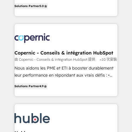
master it. As the creators of the Endless Customers
the rare Advanced "Custom Integrations"
Solutions Partner
5.0
System™ (the next evolution of They Ask, You
Accreditation, securely sync data across... 🔄 any
Answer), we’re the only HubSpot partner built
apps, in any direction. Stuck on your old CRM..?
entirely around coaching and training. That means
Migrate | seamlessly off your old CRM onto a clean
we don’t do the work for you; we help you build the
new HubSpot portal with Advanced Website and
skills, processes, and internal team you need to
CRM Migrations using our in-house "HubScrub" Tool.
attract the right buyers, close deals faster, and grow
without outside dependencies. You’ll learn how to: •
Copernic - Conseils & intégration HubSpot
Set up, audit, and organize your HubSpot portal •
由 Copernic - Conseils & intégration HubSpot 提供
<10 次安裝
Get your sales team fully using HubSpot • Track
Nous aidons les PME et ETI à booster durablement
pipeline and revenue across the entire buyer journey
leur performance en répondant aux vrais défis : •
• Build an in-house marketing team that drives
Intégration de HubSpot avec d’autres outils (ERP,
growth • Create content and videos that attract
Solutions Partner
4.9
téléphonie, etc.) • Alignement des équipes grâce à un
buyers • Use AI to scale smarter Our coaching-led
outil et des données partagées • Amélioration de la
approach works best for companies that are done
collecte et de l’analyse des données pour des
with outsourcing and ready to build something that
décisions éclairées • Optimisation de l’efficacité et
lasts. So if you're ready to become the most trusted
de la productivité des équipes Notre équipe de 30
voice in your market, let’s talk.
consultants certifiés HubSpot aborde chaque projet
avec un engagement total, alignant processus