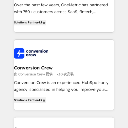
infrastructure—let’s talk.
Over the past few years, OneMetric has partnered
with 750+ customers across SaaS, fintech,
healthcare, real estate, and other industries. With
Solutions Partner
4.9
150+ HubSpot-certified experts, we deliver scalable
solutions to complex GTM and RevOps challenges.
Our Expertise 🔹 Onboarding & Implementation:
Accredited HubSpot Partner, ensuring smooth setup
tailored to your GTM motion. 🔹 Migrations: Move
from other CRMs to HubSpot without data loss or
downtime. 🔹 RevOps Strategy: Align teams,
Conversion Crew
processes, and data to drive revenue efficiency. 🔹
由 Conversion Crew 提供
<10 次安裝
Integrations: Connect HubSpot with your tech stack
Conversion Crew is an experienced HubSpot-only
for better adoption. 🔹 Custom Solutions: Build
agency, specialized in helping you improve your
tailored apps, workflows, and configurations. We are
online processes. This means we help you with: -
SOC 2 Type II and ISO 27001 certified, reinforcing
Solutions Partner
4.9
Implementing HubSpot (CRM, Marketing, Sales,
our commitment to data security and compliance. At
Service and Operations) - Developing fast, good-
OneMetric, we help revenue teams focus on the
looking websites in the HubSpot CMS - Building
OneMetric that matters most: revenue.
(custom) integrations between HubSpot and other