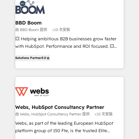
Randstad, Uber Freight, and HubSpot itself. We have
the largest technical consulting team of any HubSpot
partner and expertise across operational strategy,
BBD Boom
business-first process building, system integration,
由 BBD Boom 提供
<10 次安裝
custom development, and extensibility. When you
💥 Helping ambitious B2B businesses grow faster
work with Aptitude 8, you get a team – not an
with HubSpot. Performance and ROI focused. 💥
individual – with embedded consulting, strategy,
BBD Boom is the HubSpot partner that can help you
development, and project management. We have
Solutions Partner
5.0
to HubSpot Better. We work with your teams to
100% US-based, FTE team members. We offer
solve all your HubSpot challenges and improve user
project-based and managed services engagements
adoption, sales process and marketing results.
that include new HubSpot implementations,
Services 📚 Onboarding your team to HubSpot for
migrations from other platforms, systems
the first time 🔧 Designing and optimising your
integration, extensibility, custom development, and
HubSpot set-up for better results 🌐 Website design
ongoing RevOps support.
and build using HubSpot 🔌 Integrating HubSpot
Webs, HubSpot Consultancy Partner
with other systems 🎓 Training your teams to be
由 Webs, HubSpot Consultancy Partner 提供
<10 次安裝
HubSpot pros 📊 Lead generation services using
Webs, as part of the leading European HubSpot
HubSpot Why us? - SIX HubSpot Accreditations -
platform group of 150 Fte, is the trusted Elite
awarded by HubSpot after a rigorous process for
HubSpot CRM Partner offering you a roadmap on