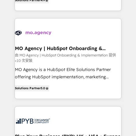
Solutions Partner
4.9
nurturing sequences. - Cross-hub setup across
entreprises qui auront réussi leur transformation. Le
Marketing, Sales, Operations, and Service Hubs. -
problème ? 58% des dirigeants savent que l'IA est
Ongoing optimization, managed support, and
vitale pour leur survie. Mais 57% n'ont aucune
scalable retainers. Let’s make HubSpot your most
stratégie. Et 43% ne maîtrisent même pas leurs
powerful growth engine. Built to convert, scale, and
données. C'est le paradoxe français : conscience
drive results.
totale, action nulle. La solution s'appelle l'Entreprise
Augmentée. Ce n'est pas une entreprise qui utilise
MO Agency | HubSpot Onboarding &
Implementation
l'IA. C'est une organisation qui a réussi la symbiose
由 MO Agency | HubSpot Onboarding & Implementation 提供
<10 次安裝
entre l'expertise humaine et l'intelligence artificielle.
Pas pour remplacer l'humain, mais pour l'augmenter.
MO Agency is a HubSpot Elite Solutions Partner
Chez Ideagency, nous accompagnons cette
offering HubSpot implementation, marketing
transformation. D'abord les fondations : des
automation, CRM and RevOps consulting, B2B SEO,
Solutions Partner
5.0
données unifiées, des processus alignés. Ensuite
paid media, content marketing, AEO and GEO (AI
l'augmentation : l'IA là où elle crée de la valeur. Et
search optimisation), and HubSpot Content Hub and
surtout : l'humain qui reste au centre. Parce que la
WordPress development. We work with enterprise
vraie performance vient de l'intérieur. Act Inside.
and growth-led companies across technology,
Stand Out.
professional services, financial services and
industrial sectors. Offices in Johannesburg, Cape
Town, Dubai & London. 500+ HubSpot CRM