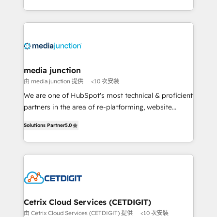
and customer success strategies, utilizing RevOps
methodologies. As Latin America's largest HubSpot
partner and a global leader in education market, we
offer unparalleled insights. Operating in five
countries—Brazil, UAE (Abu Dhabi/Dubai/Sharjah),
Mexico, USA, and Portugal—we've executed over a
media junction
hundred successful operations. Our approach,
由 media junction 提供
<10 次安裝
rooted in RevOps principles, integrates analysis,
We are one of HubSpot's most technical & proficient
training, planning, and qualification. Leveraging
partners in the area of re-platforming, website
technology, data analytics, CRM optimization, and
design & development. We specialize in multi-hub
inbound marketing tactics, we focus on
Solutions Partner
5.0
implementations for mid-market & enterprise
understanding, nurturing, and converting leads.
companies. We are woman-owned, powered by
Partner with us to unlock your business's full
coffee, and we ❤️ dogs. We produce award-winning
potential and achieve sustained growth in today's
work for our clients. 🏆2023 Technical Expertise
competitive market.
Impact Award 🏆2022 Technical Expertise Impact
Award 🏆2022 Platform Migration Excellence Impact
Award 🏆2020 Elite Solutions Partner 🏆2019
Cetrix Cloud Services (CETDIGIT)
Integrations HubSpot Impact Award 🏆2019
由 Cetrix Cloud Services (CETDIGIT) 提供
<10 次安裝