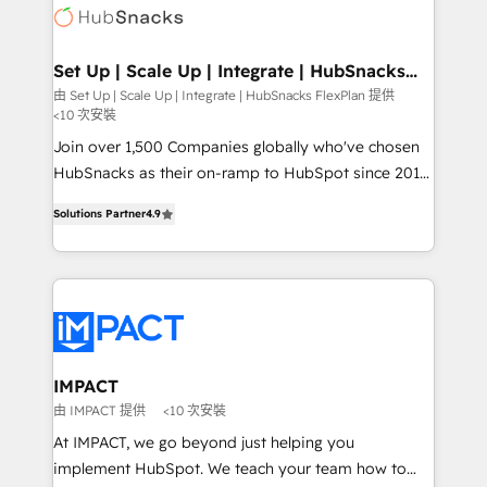
WooCommerce, BuilderTrend, and more Experience
HubSpot development: websites, custom modules,
the difference — reach out to see how AI + HubSpot
integrations - Marketing & sales solutions: digital
can transform your business.
marketing, advertising, campaigns, content and
Set Up | Scale Up | Integrate | HubSnacks
FlexPlan
design We connect people, data and technology to
由 Set Up | Scale Up | Integrate | HubSnacks FlexPlan 提供
<10 次安裝
improve customer experiences. With our bright
people, exciting ideas and can-do mentality, we
Join over 1,500 Companies globally who've chosen
ensure revenue growth on a daily basis. So tell us
HubSnacks as their on-ramp to HubSpot since 2014
your challenge; our passionate and growth driven
Simple pay-as-you-go plans that accelerate value...
Solutions Partner
4.9
team of 100+ experts is ready for you! Driving digital
1️⃣ Set Up | Onboarding New or Check-fixing existing
growth | www.brightdigital.com
HubSpot portals 2️⃣ Scale Up | 100% HubSpot Task
Execution... Global 24/7 ... All Experts 3️⃣ Integrate |
your entire Tech Stack with Custom Integrations
Slash months from your API Integration project... ⬅️
Click "Contact Business" ⬅️ to access 150+ Kickstart
Integration templates that put HubSpot in the center
IMPACT
of your tech stack, syncing... 🛍️ Shopify or
由 IMPACT 提供
<10 次安裝
WooCommerce 💲 Stripe or Paypal 💰 Sage or
At IMPACT, we go beyond just helping you
Netsuite 🤖 Google or Microsoft ✍️ DocuSign or
implement HubSpot. We teach your team how to
PandaDoc 🌐 Avalara or Quaderno HubSnacks holds