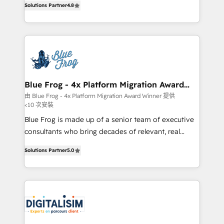
CRM, Solutions Architecture, Onboarding , Data
Solutions Partner
4.8
maximizing EBITDA and achieving Commercial
Migration, Custom Integration & Platform
Excellence. With our targeted processes, we
Enablement -Onboarded over 500 businesses to
strengthen your digital transformation and minimize
HubSpot -Top 1% of partners worldwide -In-house
costs. As HubSpot's Advanced Accredited CRM
team of 25+ experts Contact us today to help you
Implementation partner, we provide expertise to
get more from your investment in HubSpot.
drive your business forward. Since 2015 we are fully
www.bbdboom.com
dedicated to HubSpot and with an experienced
Blue Frog - 4x Platform Migration Award
Winner
team (50+), we work with reputable companies in
由 Blue Frog - 4x Platform Migration Award Winner 提供
<10 次安裝
B2B sectors such as manufacturing, SaaS and
business services. We prepare a customized
Blue Frog is made up of a senior team of executive
business case that demonstrates the value and
consultants who bring decades of relevant, real
impact of your digital transformation, including a
world experience to our client engagements. "Blue
Solutions Partner
5.0
detailed financial rationale with a focus on ROI and
Frog is a top, trusted partner in HubSpot's
TCO. As a trusted extension of your team, we
ecosystem for a reason. Their team brings over a
believe in the power of partnership. Together, we
decade of experience to the table, along with deep
embark on a transformational journey that sets your
knowledge of the HubSpot platform and strategies
business up for long-term success. Unlock your
for driving growth. They are committed to helping
business. If not now, when?
our customers grow and finding solutions that fit