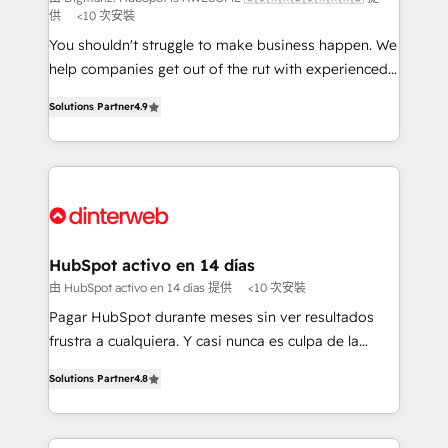
供
<10 次安裝
makes us different? 🚀 Top 0.5% of global HubSpot
agencies ⚙️ The strongest technical ability and
You shouldn't struggle to make business happen. We
integration capabilities 💼 Consultative, long-term
help companies get out of the rut with experienced,
partners who will embed ourselves into your
process-oriented teams implementing HubSpot
Solutions Partner
4.9
business, processes and systems 🏢 We specialise in
Marketing, Sales, Service, CMS and Operations Hub,
working with mid-market and enterprise
so selling and actually engaging with your customers
organisations, global organisations and those with
feels easy and pain-free. We are a top ranked
complex use cases 🏆 CRM Implementation,
HubSpot Elite Partner, winner of Rookie of the Year
Platform Enablement, Custom Integration and
and Customer First Awards, 4.9/5 rating in HubSpot
Onboarding Accredited 🔐 ISO27001 & ISO9001
Reviews and 4.9/5 rating in Clutch Reviews. Digifianz
Certified
helps the following industries: logistics & 3PL, home
HubSpot activo en 14 días
improvement & construction, branding and
由 HubSpot activo en 14 días 提供
<10 次安裝
commercialization, real estate, health, education,
Pagar HubSpot durante meses sin ver resultados
SaaS, Software Dev & IT and consulting, make the
frustra a cualquiera. Y casi nunca es culpa de la
most out of their HubSpot experience operating in
herramienta: es del enfoque con el que se
the United States, EU, UAE, Mexico and Latin
Solutions Partner
4.8
implementó. Trabajamos con un catálogo de +80
America. From casual user to super fan: make
casos de uso: cada uno resuelve un problema
HubSpot an experience you LOVE!
concreto de tu operación en HubSpot. La entrega