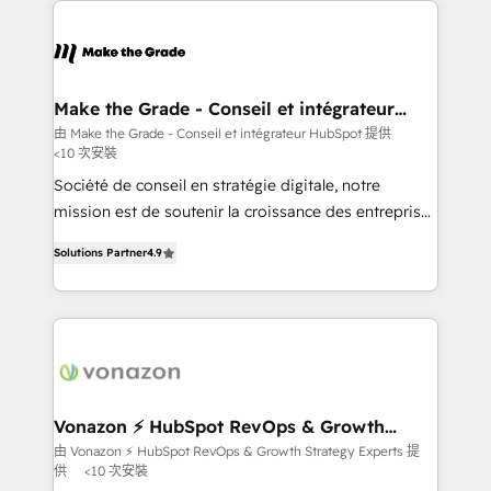
sets us apart? Our people-centric approach. From
day one, our team takes the time to deeply
understand your unique needs, crafting custom
strategies that deliver impactful results. Our mission
Make the Grade - Conseil et intégrateur
HubSpot
is to empower you to unlock HubSpot’s full potential
由 Make the Grade - Conseil et intégrateur HubSpot 提供
<10 次安裝
—faster. Through expert training, unmatched
responsiveness, and ongoing support, we equip
Société de conseil en stratégie digitale, notre
your team to adopt new systems with confidence
mission est de soutenir la croissance des entreprises
and achieve a unified, data-driven approach to
B2B à travers l’acquisition de nouveaux clients,
Solutions Partner
4.9
customer engagement.
l'intégration CRM et le développement des revenus
auprès de vos comptes existants. En France et à
l'international, nous travaillons avec des ETI
ambitieuses, des grands groupes voulant aller au-
delà d’une simple transformation digitale et des
startups florissantes. Nos 3 grandes expertises sont :
➤ L’intégration de CRM et de méthodologie RevOps
Vonazon ⚡ HubSpot RevOps & Growth
Strategy Experts
pour aligner les équipes marketing, commerciales et
由 Vonazon ⚡ HubSpot RevOps & Growth Strategy Experts 提
供
<10 次安裝
support client (data migration, synchronisation API,