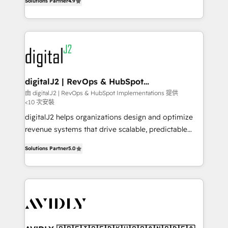
6,500+ Partners) and was named 2023 HubSpot
Solutions Partner
4.9
marketing automation, Growth, Revops, CRM et
Partner of the Year 💥 Trusted by 2,500+ companies
webdesign. Markentive is both a consulting firm, a
to help them scale and close more business, by
digital agency and an integrator. With over 115
using HubSpot (the right way). ⭐️ Here's more info:
experts in marketing automation, growth, revops,
www.onthefuze.com/hubspot-admin Contact us to
CRM and webdesign (We focus on EMEA - USA
learn more!
customers).
digitalJ2 | RevOps & HubSpot
Implementations
由 digitalJ2 | RevOps & HubSpot Implementations 提供
<10 次安裝
digitalJ2 helps organizations design and optimize
revenue systems that drive scalable, predictable
growth. As a triple-accredited HubSpot Solutions
Solutions Partner
5.0
Partner, we specialize in both strategic RevOps
planning and hands-on technical execution - building
the operational foundation companies need to
thrive. Industries we specialize in: - Manufacturing -
Healthcare - Financial Services - Managed IT (MSP) -
Franchises - Professional Services - And more! How
we help: ✔️ Full HubSpot implementations and portal