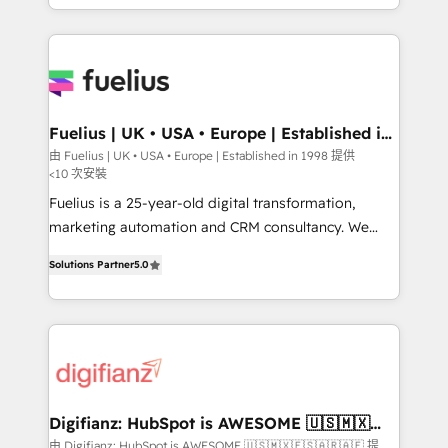
𝘴𝘶𝘱𝘦𝘳 𝘳𝘦𝘴𝘱𝘰𝘯𝘴𝘪𝘷𝘦)
environments, optimise what you've got and make
sure you can actually use it, build your website in
HubSpot or create an inbound marketing strategy
for you and execute it on HubSpot. We are on the
G-Cloud 14 CCS (Crown Commercial Service)
framework, meaning we've been accredited by
Fuelius | UK • USA • Europe | Established in
1998
HubSpot and vetted by the CCS, which means we
由 Fuelius | UK • USA • Europe | Established in 1998 提供
<10 次安裝
can support public sector companies as well the
other ones listed in our profile. Our services: -
Fuelius is a 25-year-old digital transformation,
HubSpot implementation - HubSpot CMS website
marketing automation and CRM consultancy. We
build We can do lots of things. But everything we do
enable mid-market and enterprise clients to
Solutions Partner
5.0
is there for you to: - Grow revenue, and run your
maximise their return from digital and fuel their
business more efficiently - Build stronger
growth. We modernise platforms, streamline
relationships with customers - Make better
operations that are causing inefficiencies, improve
decisions with data - Find a new voice and reach
customer experiences, integrate systems, and
more people - Get the most out of your HubSpot
supercharge revenue operations Key services: • CRM
investment
Implementation • Systems Integration • Digital
Transformation / Web Development • RevOps &
Digifianz: HubSpot is AWESOME 🇺🇸🇲🇽
🇪🇸🇦🇷🇦🇪
Sales Consulting • Marketing Automation What
由 Digifianz: HubSpot is AWESOME 🇺🇸🇲🇽🇪🇸🇦🇷🇦🇪 提