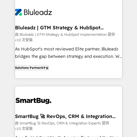
Bluleadz | GTM Strategy & HubSpot
Implementation
由 Bluleadz | GTM Strategy & HubSpot Implementation 提供
<10 次安裝
As HubSpot's most reviewed Elite partner, Bluleadz
bridges the gap between strategy and execution. We
don't just "set up tools" — we install the GTM
Solutions Partner
4.9
Operating System (GTM OS) to align your leadership
and engineer a portal that drives predictable
revenue velocity. 🚀 GTM Strategy & Alignment
Workshops & Sprints: Identify "Valleys of Death"
stalling growth. Fix your ICP, Math, and Story to stop
"accelerating a mess." ⚙️ Elite Engineering & AI
Scalable Architecture: Zero-technical-debt setup
SmartBug 🚀 RevOps, CRM & Integration
Experts
across all Hubs, validated by our 7 HubSpot
由 SmartBug 🚀 RevOps, CRM & Integration Experts 提供
<10 次安裝
Accreditations. AI-Powered RevOps: Breeze AI,