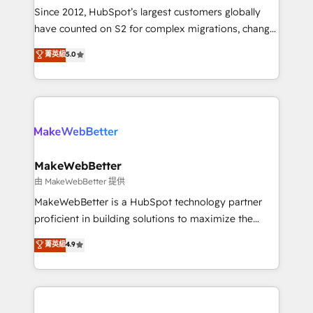
weeks, with workflows built around your business,
Since 2012, HubSpot’s largest customers globally
not a template. ➤ Migration: Move from any legacy
have counted on S2 for complex migrations, change
CRM. Zero downtime, full data integrity. ➤
management, systems integration, and creative
Implementation: Configure HubSpot to run your
菁英級
5.0
solutions that deliver measurable impact and
revenue process. Sales, marketing, and service wired
transform brand experiences As one of the few full-
together. ➤ AI and Integrations: Layer Breeze AI,
service creative agencies in the HubSpot
custom agents, and APIs to remove manual work. ➤
ecosystem, we blend strategy, technology, & award-
Ongoing Management: Monthly tune-ups, feature
winning design to build scalable, globally
rollouts, adoption coaching. Buying HubSpot,
regionalized HubSpot websites, integrated
switching to it, or reviving a stale portal? We are
marketing campaigns, & RevOps frameworks that
MakeWebBetter
built for the work.
fuel long-term success We connect the entire
由 MakeWebBetter 提供
customer lifecycle through seamless integrations,
MakeWebBetter is a HubSpot technology partner
ensure long-term adoption with change-
proficient in building solutions to maximize the
management programs, and align marketing, sales,
operational efficiency of HubSpot. The fastest-
菁英級
4.9
and service to drive sustainable growth With 6 key
growing tech-enabler & facilitator, MakeWebBetter,
HubSpot accreditations and experience across
hands you the blend of HubSpot expertise &
hundreds of organizations in dozens of industries,
eminent solutions & integrations. Trust us to
there’s a good chance one of our globally integrated
streamline your HubSpot experience. 🚀HubSpot