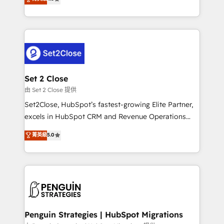
the United States, EU, UAE, Mexico and Latin
no generan datos confiables, datos que no permiten
America. From casual user to super fan: make
decidir bien, y decisiones que no logran mejorar los
HubSpot an experience you LOVE!
procesos. Y así, vuelta tras vuelta, el negocio gira sin
avanzar —un problema que tiene menos que ver con
el CRM y más con cómo opera la empresa por
debajo. Te acompañamos a ordenar tu operación
para que genere la información que necesitás para
Set 2 Close
decidir, y HubSpot por fin rinda de verdad. Lo
由 Set 2 Close 提供
hacemos paso a paso, sin frenar tu operación, con la
Set2Close, HubSpot’s fastest-growing Elite Partner,
adopción que todos buscan y pocos logran. No es
excels in HubSpot CRM and Revenue Operations
teoría: somos Partner Elite con +700
(RevOps) services to boost B2B sales and growth.
菁英級
5.0
implementaciones en LATAM. Imaginá HubSpot
As a top HubSpot Elite Partner, we specialize in
mostrándote dónde está tu próxima venta, no solo
custom HubSpot CRM solutions. Our experts design,
dónde quedó la última. Empecemos por el proceso
implement, and optimize systems to enhance user
que hoy más te frena, y de ahí, victorias
experience, functionality, and adoption across sales,
consecutivas, una tras otra.
marketing, and service teams. From setup to
refinement, we streamline workflows, improve lead
management, and speed up deal closures. With 500+
Penguin Strategies | HubSpot Migrations