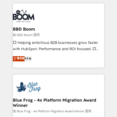
startups to global brands
International Sports Sciences Association, SXSW,
Notion, Soundcloud, American Nurses Association,
Randstad, Uber Freight, and HubSpot itself. We have
the largest technical consulting team of any HubSpot
partner and expertise across operational strategy,
BBD Boom
business-first process building, system integration,
由 BBD Boom 提供
custom development, and extensibility. When you
💥 Helping ambitious B2B businesses grow faster
work with Aptitude 8, you get a team – not an
with HubSpot. Performance and ROI focused. 💥
individual – with embedded consulting, strategy,
BBD Boom is the HubSpot partner that can help you
菁英級
5.0
development, and project management. We have
to HubSpot Better. We work with your teams to
100% US-based, FTE team members. We offer
solve all your HubSpot challenges and improve user
project-based and managed services engagements
adoption, sales process and marketing results.
that include new HubSpot implementations,
Services 📚 Onboarding your team to HubSpot for
migrations from other platforms, systems
the first time 🔧 Designing and optimising your
integration, extensibility, custom development, and
HubSpot set-up for better results 🌐 Website design
ongoing RevOps support.
and build using HubSpot 🔌 Integrating HubSpot
Blue Frog - 4x Platform Migration Award
Winner
with other systems 🎓 Training your teams to be
HubSpot pros 📊 Lead generation services using
由 Blue Frog - 4x Platform Migration Award Winner 提供