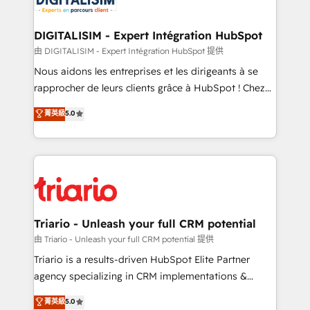
Program, HubSpot.
drive your business forward. Since 2015 we are fully
dedicated to HubSpot and with an experienced
DIGITALISIM - Expert Intégration HubSpot
team (50+), we work with reputable companies in
由 DIGITALISIM - Expert Intégration HubSpot 提供
B2B sectors such as manufacturing, SaaS and
Nous aidons les entreprises et les dirigeants à se
business services. We prepare a customized
rapprocher de leurs clients grâce à HubSpot ! Chez
business case that demonstrates the value and
DIGITALISIM, nous avons l'intime conviction que la
菁英級
5.0
impact of your digital transformation, including a
réussite des entreprises passe par l’innovation web,
detailed financial rationale with a focus on ROI and
le marketing digital, et la relation client ! C'est
TCO. As a trusted extension of your team, we
pourquoi, nos experts sont à la fois capables de
believe in the power of partnership. Together, we
gérer votre projet de création de site internet, votre
embark on a transformational journey that sets your
référencement, votre stratégie digitale et le pilotage
business up for long-term success. Unlock your
et l'intégration d'HubSpot ! Les grandes phases d'un
business. If not now, when?
projet HubSpot avec DIGITALISIM : 🧽 Nettoyage,
Triario - Unleash your full CRM potential
migration et intégration des bases de données. 🚀
由 Triario - Unleash your full CRM potential 提供
Développement des interfaces avec vos logiciels
Triario is a results-driven HubSpot Elite Partner
métiers ⚙️ Configuration de la plateforme HubSpot
agency specializing in CRM implementations &
📈 Configuration de rapports et tableaux de bord 🤝
migrations, Revenue Operations, Custom
菁英級
5.0
Book Process & Guidelines utilisateurs 🎓
Integrations, Custom AI agents and AI-ready Website