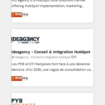
MO Agency is a HubSpot Elite Solutions Partner
object setup, CMS builds, and full-funnel automation.
offering HubSpot implementation, marketing
- Dashboards, lifecycle campaigns, and lead
automation, CRM and RevOps consulting, data
nurturing sequences. - Cross-hub setup across
菁英級
5.0
architecture, sales enablement, lifecycle automation,
Marketing, Sales, Operations, and Service Hubs. -
lead scoring and revenue reporting. HubSpot,
Ongoing optimization, managed support, and
Salesforce and integrated enterprise stacks. Digital
scalable retainers. Let’s make HubSpot your most
Marketing, Answer Engine Optimisation, and
powerful growth engine. Built to convert, scale, and
Generative Engine Optimisation (AI Search),
drive results.
HubSpot Content Hub, WordPress development,
B2B SEO, paid media, and content. We work with
Ideagency - Conseil & Intégration HubSpot
enterprise and growth-led companies across
由 Ideagency - Conseil & Intégration HubSpot 提供
technology, professional services, financial services
Les PME et ETI françaises font face à une décennie
and industrial sectors. Offices in Johannesburg, Cape
décisive. D'ici 2030, une vague de consolidation va
Town and London. 500+ HubSpot CRM
recomposer le marché. Seules survivront les
菁英級
4.9
implementations delivered. AI visibility coverage
entreprises qui auront réussi leur transformation. Le
across ChatGPT, Claude, Perplexity, Gemini and
problème ? 58% des dirigeants savent que l'IA est
Google AI Overviews. HubSpot Impact Award -
vitale pour leur survie. Mais 57% n'ont aucune
Customer First HubSpot Impact Award - Integrations
stratégie. Et 43% ne maîtrisent même pas leurs
Innovation HubSpot Impact Award - Platform
données. C'est le paradoxe français : conscience