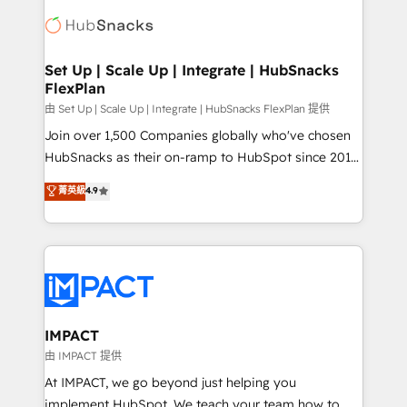
consultancy: onboarding, training, data migration -
WooCommerce, BuilderTrend, and more Experience
HubSpot development: websites, custom modules,
the difference — reach out to see how AI + HubSpot
integrations - Marketing & sales solutions: digital
can transform your business.
marketing, advertising, campaigns, content and
Set Up | Scale Up | Integrate | HubSnacks
FlexPlan
design We connect people, data and technology to
improve customer experiences. With our bright
由 Set Up | Scale Up | Integrate | HubSnacks FlexPlan 提供
people, exciting ideas and can-do mentality, we
Join over 1,500 Companies globally who've chosen
ensure revenue growth on a daily basis. So tell us
HubSnacks as their on-ramp to HubSpot since 2014
your challenge; our passionate and growth driven
Simple pay-as-you-go plans that accelerate value...
菁英級
4.9
team of 100+ experts is ready for you! Driving digital
1️⃣ Set Up | Onboarding New or Check-fixing existing
growth | www.brightdigital.com
HubSpot portals 2️⃣ Scale Up | 100% HubSpot Task
Execution... Global 24/7 ... All Experts 3️⃣ Integrate |
your entire Tech Stack with Custom Integrations
Slash months from your API Integration project... ⬅️
Click "Contact Business" ⬅️ to access 150+ Kickstart
Integration templates that put HubSpot in the center
IMPACT
of your tech stack, syncing... 🛍️ Shopify or
由 IMPACT 提供
WooCommerce 💲 Stripe or Paypal 💰 Sage or
At IMPACT, we go beyond just helping you
Netsuite 🤖 Google or Microsoft ✍️ DocuSign or
implement HubSpot. We teach your team how to