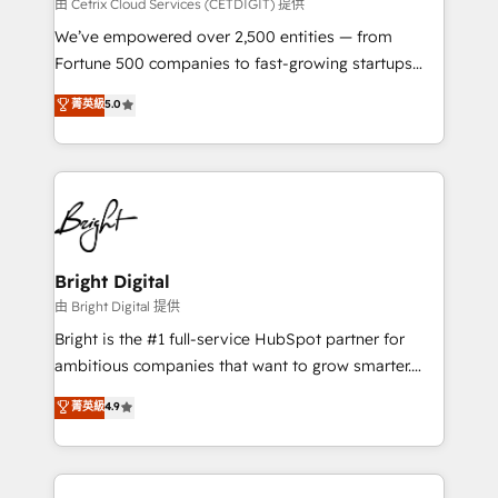
Integrations HubSpot Impact Award 🏆2019
由 Cetrix Cloud Services (CETDIGIT) 提供
Marketing Enablement HubSpot Impact Award 🏆
We’ve empowered over 2,500 entities — from
2018 Website Design HubSpot Impact Award 🏆2017
Fortune 500 companies to fast-growing startups
Website Design HubSpot Impact Award 🏆2016
and nonprofits — to streamline operations, scale
菁英級
5.0
Growth-Driven Design Agency of the Year 🏆2016
revenue, and unlock the full potential of HubSpot.
Sales Enablement HubSpot Impact Award 🏆2015
With deep technical and industry expertise, we fuse
Growth-Driven Design Agency of the Year 🏆2015
automation, integration, and AI innovation to deliver
Became the 5th Agency to reach Diamond 🏆2014
lasting impact. We specialize in: • Turnkey and end-
HubSpot COS Performance Award 🏆2014 HubSpot
to-end HubSpot implementations • Onboarding for
COS Design Award 🏆2013 HubSpot Marketplace
Sales, Service, Marketing & Content Hubs • AI voice
Provider of the Year 🏆2011 Became a HubSpot
and chat agents, predictive automation, and smart
Bright Digital
Partner 📆Founded in 1997
workflows • Salesforce + HubSpot integration •
由 Bright Digital 提供
Website design and CMS development • ERP
Bright is the #1 full-service HubSpot partner for
integration: SAP, NetSuite, Microsoft Dynamics, … •
ambitious companies that want to grow smarter.
Data cleansing and CRM migration from any
From HubSpot onboarding, to training, from
菁英級
4.9
platform • Client/member portals built on HubSpot •
developing a new website to lead generation and
CaterSuite for the catering industry • Custom and
digital marketing; we do it all (and with great
complex integrations: SAM.gov, GovWin,
results)! In short, our services include: - HubSpot
QuickBooks, PandaDoc, ClickUp, Shopify, Mapsly,