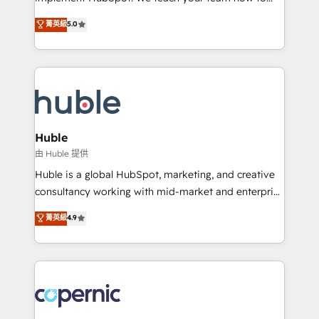
PandaDoc 🌐 Avalara or Quaderno HubSnacks holds
master it. As the creators of the Endless Customers
菁英級
5.0
the rare Advanced "Custom Integrations"
System™ (the next evolution of They Ask, You
Accreditation, securely sync data across... 🔄 any
Answer), we’re the only HubSpot partner built
apps, in any direction. Stuck on your old CRM..?
entirely around coaching and training. That means
Migrate | seamlessly off your old CRM onto a clean
we don’t do the work for you; we help you build the
new HubSpot portal with Advanced Website and
skills, processes, and internal team you need to
CRM Migrations using our in-house "HubScrub" Tool.
attract the right buyers, close deals faster, and grow
without outside dependencies. You’ll learn how to: •
Huble
Set up, audit, and organize your HubSpot portal •
由 Huble 提供
Get your sales team fully using HubSpot • Track
Huble is a global HubSpot, marketing, and creative
pipeline and revenue across the entire buyer journey
consultancy working with mid-market and enterprise
• Build an in-house marketing team that drives
businesses. We go beyond implementation, shaping
菁英級
4.9
growth • Create content and videos that attract
the strategy, processes, and teams that turn
buyers • Use AI to scale smarter Our coaching-led
HubSpot into a genuine growth engine. Named
approach works best for companies that are done
HubSpot's Global Partner of the Year in 2024,
with outsourcing and ready to build something that
consistently ranked among their top 5 partners
lasts. So if you're ready to become the most trusted
worldwide, and with over 15 years in the ecosystem,
voice in your market, let’s talk.
Huble has built a track record that speaks for itself.