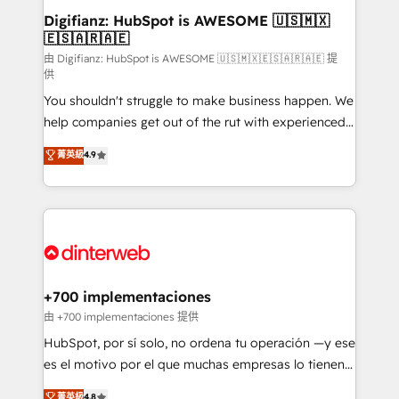
Transformation / Web Development • RevOps &
Digifianz: HubSpot is AWESOME 🇺🇸🇲🇽
🇪🇸🇦🇷🇦🇪
Sales Consulting • Marketing Automation What
makes us different? 🚀 Top 0.5% of global HubSpot
由 Digifianz: HubSpot is AWESOME 🇺🇸🇲🇽🇪🇸🇦🇷🇦🇪 提
供
agencies ⚙️ The strongest technical ability and
You shouldn't struggle to make business happen. We
integration capabilities 💼 Consultative, long-term
help companies get out of the rut with experienced,
partners who will embed ourselves into your
process-oriented teams implementing HubSpot
business, processes and systems 🏢 We specialise in
菁英級
4.9
Marketing, Sales, Service, CMS and Operations Hub,
working with mid-market and enterprise
so selling and actually engaging with your customers
organisations, global organisations and those with
feels easy and pain-free. We are a top ranked
complex use cases 🏆 CRM Implementation,
HubSpot Elite Partner, winner of Rookie of the Year
Platform Enablement, Custom Integration and
and Customer First Awards, 4.9/5 rating in HubSpot
Onboarding Accredited 🔐 ISO27001 & ISO9001
Reviews and 4.9/5 rating in Clutch Reviews. Digifianz
Certified
helps the following industries: logistics & 3PL, home
+700 implementaciones
improvement & construction, branding and
由 +700 implementaciones 提供
commercialization, real estate, health, education,
HubSpot, por sí solo, no ordena tu operación —y ese
SaaS, Software Dev & IT and consulting, make the
es el motivo por el que muchas empresas lo tienen y
most out of their HubSpot experience operating in
aun así no crecen. Suele ser un círculo: procesos que
菁英級
4.8