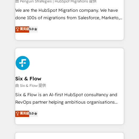
projects completed, our Agile approach ensures your
由 Penguin Strategies | HubSpot Migrations 提供
HubSpot CRM drives measurable results. Our
We are the HubSpot Migration company. We have
RevOps services align your sales, marketing, and
done 100s of migrations from Salesforce, Marketo,
customer success teams for peak performance. We
Eloqua, Microsoft Dynamics, pipedrive and others.
菁英級
5.0
optimize the revenue lifecycle—lead generation to
We leverage our proven processes and AI to get it
retention—by refining processes and eliminating
done right the first time. We help companies build
inefficiencies. Using HubSpot tools and data-driven
high performing revenue operations across complex
strategies, we create scalable solutions that
sales cycles, multi system environments and global
maximize profitability and adapt to your goals.
SaaS or manufacturing teams. Trusted by leading
enterprises and fast growing scale ups including
Sony, Rapyd, Fiverr, XM Cyber, Wix - Base44, EMA
Six & Flow
Design Automation and FIT. 📊 RevOps & data
由 Six & Flow 提供
architecture 🔗 CRM migrations & End to end
Six & Flow is an AI-first HubSpot consultancy and
integrations 🤖 AI workflows & enrichment 📘 Team
RevOps partner helping ambitious organisations
enablement & company-wide adoption We create
grow with clarity, confidence, and intelligence.
菁英級
5.0
HubSpot environments that teams use with
Operating across the UK, Netherlands, Ireland, and
confidence and that leadership can rely on for
Canada, we’ve delivered thousands of successful
scalable revenue insights.
HubSpot projects for mid-market and enterprise