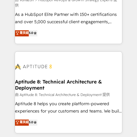
support client (data migration, synchronisation API,
供
audit et maintenance) ➤ La création de sites internet
As a HubSpot Elite Partner with 150+ certifications
de conversion qui transforment les visiteurs en
and over 5,000 successful client engagements,
opportunités d'affaires ➤ La mise en place de
Vonazon turns marketing complexity into
stratégies d'acquisition marketing (SEO, SEA,
菁英級
5.0
measurable, scalable growth. From onboarding to
inbound, automatisation marketing, ABM, IA,
enterprise-grade campaigns, our in-house team
emailing) Informations clés : - 10 ans d'expérience -
builds scalable strategies that drive long-term
100+ intégrations CRM HubSpot réussies - 40
revenue. ⚙️ HubSpot Integration & Optimization •
experts conseil - 150 certifications HubSpot
Seamless CRM, CMS, and automation setup •
cumulées
Complex platform migrations and data cleanups •
Custom APIs and third-party integrations 📈 End-to-
Aptitude 8: Technical Architecture &
Deployment
End Revenue Acceleration • Lifecycle marketing and
pipeline growth programs • Sales enablement tools
由 Aptitude 8: Technical Architecture & Deployment 提供
and CRM optimization • Retention strategies with
Aptitude 8 helps you create platform-powered
customer journey mapping 🏅 Elite-Level HubSpot
experiences for your customers and teams. We build
Execution • 750+ onboardings and 2,000+
multi-hub solutions and orchestrate operations
菁英級
5.0
implementations • Deep expertise across marketing,
across your entire tech stack. Aptitude 8 is trusted
sales, and service hubs • Built-in flexibility for
by top brands such as Lenovo, Bluetooth,