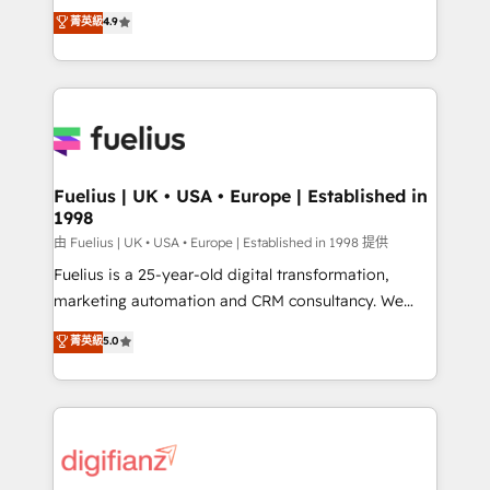
HubSpot experts ready to help you. We can
𝗳𝗼𝗿 𝘁𝗵𝗲 𝗻𝗲𝘅𝘁 𝘀𝘁𝗲𝗽? Click the 👈 '𝗖𝗼𝗻𝘁𝗮𝗰𝘁
菁英級
4.9
implement the platform into complex business
𝗯𝘂𝘀𝗶𝗻𝗲𝘀𝘀' button to get in touch (𝘸𝘦'𝘳𝘦 𝘴𝘶𝘱𝘦𝘳
environments, optimise what you've got and make
𝘳𝘦𝘴𝘱𝘰𝘯𝘴𝘪𝘷𝘦)
sure you can actually use it, build your website in
HubSpot or create an inbound marketing strategy
for you and execute it on HubSpot. We are on the
G-Cloud 14 CCS (Crown Commercial Service)
framework, meaning we've been accredited by
Fuelius | UK • USA • Europe | Established in
1998
HubSpot and vetted by the CCS, which means we
can support public sector companies as well the
由 Fuelius | UK • USA • Europe | Established in 1998 提供
other ones listed in our profile. Our services: -
Fuelius is a 25-year-old digital transformation,
HubSpot implementation - HubSpot CMS website
marketing automation and CRM consultancy. We
build We can do lots of things. But everything we do
enable mid-market and enterprise clients to
菁英級
5.0
is there for you to: - Grow revenue, and run your
maximise their return from digital and fuel their
business more efficiently - Build stronger
growth. We modernise platforms, streamline
relationships with customers - Make better
operations that are causing inefficiencies, improve
decisions with data - Find a new voice and reach
customer experiences, integrate systems, and
more people - Get the most out of your HubSpot
supercharge revenue operations Key services: • CRM
investment
Implementation • Systems Integration • Digital