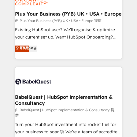
Migration Excellence HubSpot Impact Award -
totale, action nulle. La solution s'appelle l'Entreprise
Platform Excellence 35+ full-time HubSpot
Augmentée. Ce n'est pas une entreprise qui utilise
Plus Your Business (PYB) UK • USA • Europe
professionals.
l'IA. C'est une organisation qui a réussi la symbiose
由 Plus Your Business (PYB) UK • USA • Europe 提供
entre l'expertise humaine et l'intelligence artificielle.
Existing HubSpot user? We'll organise & optimize
Pas pour remplacer l'humain, mais pour l'augmenter.
your current set up. Want HubSpot Onboarding?
Chez Ideagency, nous accompagnons cette
We'll customise your CRM & automate your business
菁英級
5.0
transformation. D'abord les fondations : des
processes. Welcome to our Profile! We can help
données unifiées, des processus alignés. Ensuite
with... • CRM implementation, reports & workflows,
l'augmentation : l'IA là où elle crée de la valeur. Et
and team training • CRM migration: Salesforce,
surtout : l'humain qui reste au centre. Parce que la
Pipedrive, Dynamics etc • Technical projects inc.
vraie performance vient de l'intérieur. Act Inside.
Custom API integrations & ERP systems inc. SAP and
Stand Out.
Netsuite A little about us... • Boutique 'Elite' Team (12
super skilled members) • 150+ Clients for Sales Hub,
BabelQuest | HubSpot Implementation &
Consultancy
Marketing Hub, Service Hub, Data Hub and Website
(CMS) • ISO/IEC 27001:2022, ISO 9001:2015 and
由 BabelQuest | HubSpot Implementation & Consultancy 提
供
now... ISO 42001: 2023 certified • Exclusive AI
Turn your HubSpot investment into rocket fuel for
'GuardHub' governance framework, based on ISO
your business to soar 🚀 We’re a team of accredited
42001 - helping you 'organise complexity' 𝗥𝗲𝗮𝗱𝘆