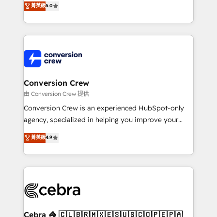
菁英級
5.0
SOC 2 Type II and ISO 27001 certified, reinforcing
developers, designers, and marketers handles all
our commitment to data security and compliance. At
aspects of your HubSpot. ✨ 400+ global clients ✨
OneMetric, we help revenue teams focus on the
100+ seamless migrations from 15+ different CRMs
OneMetric that matters most: revenue.
✨ 100,000+ hours in HubSpot projects, 75+ full Hub
implementations, and 5,000+ pages ✨ CS: Clients
generating 7-digit MRR from inbound campaigns ✨
CS: 245% organic growth & +751% new visitors for a
Conversion Crew
full-funnel HubSpot project ✨ CS: 415% conversion
由 Conversion Crew 提供
boost with a new HubSpot site Recognized leaders:
Conversion Crew is an experienced HubSpot-only
🏆 HubSpot Platform Migration Impact Award 🏆
agency, specialized in helping you improve your
Clutch HubSpot Global Leader 🏆 Finalist: HubSpot
online processes. This means we help you with: -
菁英級
4.9
Inbound Campaign of the Year 🏆 Gold AVA Digital
Implementing HubSpot (CRM, Marketing, Sales,
Award for Best Website 🌟 Accreditations: CRM
Service and Operations) - Developing fast, good-
Implementation, HubSpot Content Experience, CRM
looking websites in the HubSpot CMS - Building
Data Migration & Custom Integration
(custom) integrations between HubSpot and other
systems you use You need a clear method to reach
your goals. Therefore, we take a critical look at your
current processes together, from which we create a
Cebra 🦓 🇨🇱🇧🇷🇲🇽🇪🇸🇺🇸🇨🇴🇵🇪🇵🇦