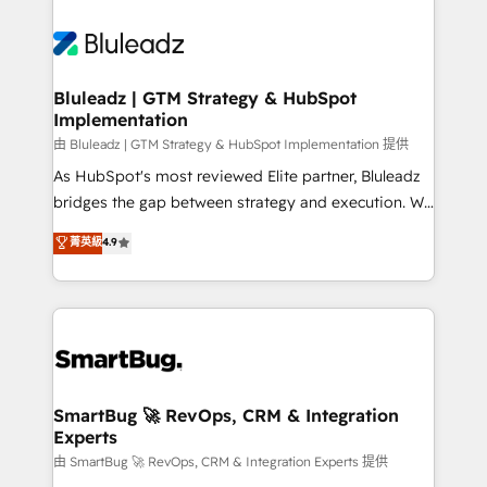
Bluleadz | GTM Strategy & HubSpot
Implementation
由 Bluleadz | GTM Strategy & HubSpot Implementation 提供
As HubSpot's most reviewed Elite partner, Bluleadz
bridges the gap between strategy and execution. We
don't just "set up tools" — we install the GTM
菁英級
4.9
Operating System (GTM OS) to align your leadership
and engineer a portal that drives predictable
revenue velocity. 🚀 GTM Strategy & Alignment
Workshops & Sprints: Identify "Valleys of Death"
stalling growth. Fix your ICP, Math, and Story to stop
"accelerating a mess." ⚙️ Elite Engineering & AI
Scalable Architecture: Zero-technical-debt setup
SmartBug 🚀 RevOps, CRM & Integration
Experts
across all Hubs, validated by our 7 HubSpot
Accreditations. AI-Powered RevOps: Breeze AI,
由 SmartBug 🚀 RevOps, CRM & Integration Experts 提供