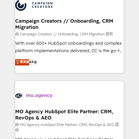
Accreditations. Based in Canada (coast to coast), our
HubSpot journey, design and implement your
services are offered in both English & French.
processes and skilfully bring your revenue
infrastructure to life. Our collaborative approach
Campaign Creators // Onboarding, CRM
Migration
keeps you in control whilst we plan and support the
route to your revenue goals. We have successfully
由 Campaign Creators // Onboarding, CRM Migration 提供
supported over 500 organisations with HubSpot
With over 600+ HubSpot onboardings and complex
implementation, optimisation, training, and
platform implementations delivered, CC is the go-to
adoption assurance. Our tried and tested Roadmap
Elite Solutions Partner for businesses ready to
菁英級
4.9
methodology will ensure that you receive the best
migrate, replatform, and scale smarter. We specialize
deployment experience possible. Whether you are
in high-impact CRM and CMS migrations and
new to HubSpot or seeking to turn around a poor
onboarding from platforms like Salesforce, NetSuite,
install, our team have the change management
Zoho, Pardot, Marketo, Microsoft Dynamics, Wix,
expertise to deliver the solutions you need.
WordPress and legacy CRMs, turning fragmented
systems into unified, growth-ready HubSpot
architectures that accelerate revenue operations and
MO Agency HubSpot Elite Partner: CRM,
RevOps & AEO
performance. - Multi-object CRM migration, cleanup,
and implementation. - Pre-built and custom
由 MO Agency HubSpot Elite Partner: CRM, RevOps & AEO 提
供
integrations across your full tech stack. - Custom