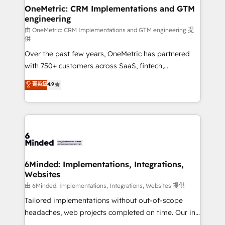
solutions. Instead, we dive in to understand your
OneMetric: CRM Implementations and GTM
engineering
needs, goals, and challenges to deliver solutions that
fit like a glove. We’re committed to being both
由 OneMetric: CRM Implementations and GTM engineering 提
供
highly effective and fun to work with. We believe in
Over the past few years, OneMetric has partnered
efficient processes, as well as building great
with 750+ customers across SaaS, fintech,
relationships. Your success is our success, and we’re
healthcare, real estate, and other industries. With
all in this together! From startup to enterprise, we’ll
菁英級
4.9
150+ HubSpot-certified experts, we deliver scalable
make sure your HubSpot setup becomes a
solutions to complex GTM and RevOps challenges.
powerhouse of productivity, so you can focus on
Our Expertise 🔹 Onboarding & Implementation:
what matters most: growing your business and
Accredited HubSpot Partner, ensuring smooth setup
wowing your customers. Let’s make HubSpot work
tailored to your GTM motion. 🔹 Migrations:
smarter for you!
Accredited HubSpot Partner, ensuring migration
from other CRMs to HubSpot without data loss or
6Minded: Implementations, Integrations,
Websites
downtime. 🔹 RevOps Strategy: Align teams,
processes, and data to drive revenue efficiency. 🔹
由 6Minded: Implementations, Integrations, Websites 提供
Integrations: Connect HubSpot with your tech stack
Tailored implementations without out-of-scope
for better adoption. 🔹 Custom Solutions: Build
headaches, web projects completed on time. Our in-
tailored apps, workflows, and configurations. We are
house team of certified CRM architects, experts,