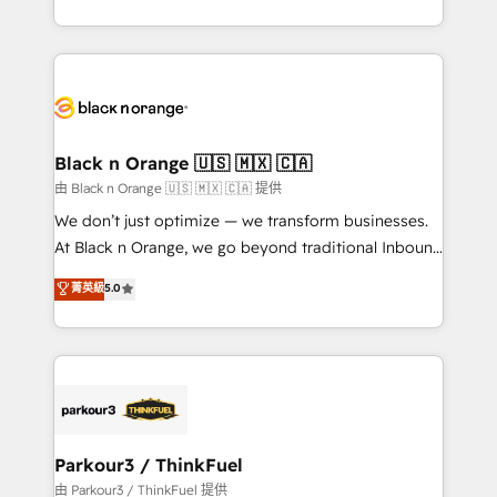
Formations des utilisateurs
Design With over 15 years of experience, we help
companies bridge the gap between marketing, sales,
and customer success through smart automation,
data hygiene, and tailored HubSpot solutions. Our
clients choose us because we blend the expertise of
a global consultancy with the care and agility of a
Black n Orange 🇺🇸 🇲🇽 🇨🇦
boutique firm. At Triario, we’re big enough to deliver
由 Black n Orange 🇺🇸 🇲🇽 🇨🇦 提供
but small enough to listen. Our Services: HubSpot
We don’t just optimize — we transform businesses.
implementations & data migration Custom AI agents
At Black n Orange, we go beyond traditional Inbound
Revenue Operations API integrations AI-ready
Marketing with our exclusive methodologies:
菁英級
5.0
Website design Let’s turn your CRM into your growth
BOOMS and BOOST. Together, they form a powerful
engine!
combination that has driven success for over 800
businesses worldwide. As Elite HubSpot Partners, we
specialize in crafting high-performance growth
strategies that integrate data-driven marketing,
automation, and revenue intelligence to help
companies scale faster and smarter. 🔹 BOOMS:
Parkour3 / ThinkFuel
Demand generation for all your buyers With BOOMS,
由 Parkour3 / ThinkFuel 提供