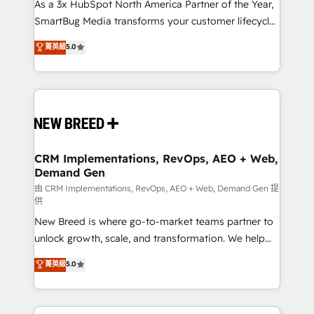
custom AI agents, and high-integrity migrations for
As a 3x HubSpot North America Partner of the Year,
total reporting clarity. Security & Compliance: SOC 2
SmartBug Media transforms your customer lifecycle
Type II and HIPAA attested for enterprise-grade data
into a revenue engine. Our unified ecosystem
菁英級
5.0
security. 🏆 Why Bluleadz? GTM OS Partner | 16+
includes specialized divisions Globalia (AI &
Years Experience | 1,000+ Five-Star Reviews
Software) and Point Success Media (Paid Media),
making this the official home for all three brands. 🔄
Implementation & Integration - Seamless migrations
and system integrations powered by Globalia’s
technical development team. - 19 HubSpot-certified
trainers to drive platform adoption. 📈 Revenue
CRM Implementations, RevOps, AEO + Web,
Demand Gen
Generation - Full-funnel marketing and high-
performance advertising via Point Success Media. -
由 CRM Implementations, RevOps, AEO + Web, Demand Gen 提
供
Expert deployment of Breeze AI and custom agents
New Breed is where go-to-market teams partner to
to automate growth. 🏆 Elite Excellence - 8 platform
unlock growth, scale, and transformation. We help
accreditations and deep HIPAA-compliance
companies activate HubSpot’s AI-powered
expertise. - A team of 250+ experts dedicated to
菁英級
5.0
customer platform and operationalize HubSpot’s
your resilient growth.
Loop Marketing framework through expert-led
services, smart agents, and purpose-built apps,