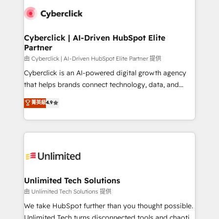
clients worldwide, with over 10 years experience. We
combine HubSpot, data, and AI to design connected
go-to-market systems that align people, process,
and technology for predictable, scalable revenue
Cyberclick | AI-Driven HubSpot Elite
Partner
growth. Our expertise spans RevOps, CRM and data
architecture, AI enablement, and strategic marketing,
由 Cyberclick | AI-Driven HubSpot Elite Partner 提供
delivered through our proprietary FLAIR framework
Cyberclick is an AI-powered digital growth agency
for responsible AI adoption. As a HubSpot Elite
that helps brands connect technology, data, and
Partner and ISO 27001:2022 certified consultancy,
creativity to achieve measurable results. Founded in
菁英級
4.9
we blend strategy, creativity, and technology to help
Barcelona and operating across Spain, LATAM, and
organisations scale smarter and grow stronger.
the UK, we support global companies in building
smarter marketing, sales, and customer success
strategies. As the only HubSpot Elite Partner in
Iberia (Spain & Portugal), we combine human insight
with intelligent automation to drive sustainable
growth. Our multidisciplinary team designs solutions
Unlimited Tech Solutions
that simplify complexity, boost performance, and
由 Unlimited Tech Solutions 提供
turn innovation into real impact. 🌍 Highlights •
We take HubSpot further than you thought possible.
HubSpot Partner since 2012 • 2022 EMEA Impact
Unlimited Tech turns disconnected tools and chaotic