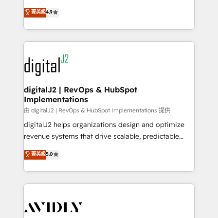
conversions! OTF is an Elite Partner (top 1% of
North America. Avec plus de 115 experts en
菁英級
4.9
6,500+ Partners) and was named 2023 HubSpot
marketing automation, Growth, Revops, CRM et
Partner of the Year 💥 Trusted by 2,500+ companies
webdesign. Markentive is both a consulting firm, a
to help them scale and close more business, by
digital agency and an integrator. With over 115
using HubSpot (the right way). ⭐️ Here's more info:
experts in marketing automation, growth, revops,
www.onthefuze.com/hubspot-admin Contact us to
CRM and webdesign (We focus on EMEA - USA
learn more!
customers).
digitalJ2 | RevOps & HubSpot
Implementations
由 digitalJ2 | RevOps & HubSpot Implementations 提供
digitalJ2 helps organizations design and optimize
revenue systems that drive scalable, predictable
growth. As a triple-accredited HubSpot Solutions
菁英級
5.0
Partner, we specialize in both strategic RevOps
planning and hands-on technical execution - building
the operational foundation companies need to
thrive. Industries we specialize in: - Manufacturing -
Healthcare - Financial Services - Managed IT (MSP) -