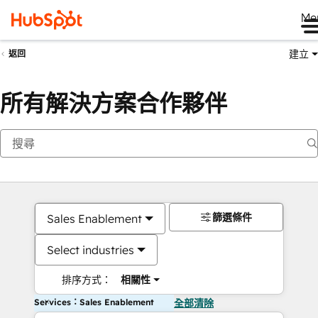
Me
建立
返回
所有解決方案合作夥伴
篩選條件
Sales Enablement
Select industries
排序方式：
相關性
Services：Sales Enablement
全部清除