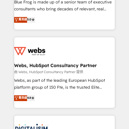
HubSpot Why us? - SIX HubSpot Accreditations -
Blue Frog is made up of a senior team of executive
awarded by HubSpot after a rigorous process for
consultants who bring decades of relevant, real
CRM, Solutions Architecture, Onboarding , Data
world experience to our client engagements. "Blue
菁英級
5.0
Migration, Custom Integration & Platform
Frog is a top, trusted partner in HubSpot's
Enablement -Onboarded over 500 businesses to
ecosystem for a reason. Their team brings over a
HubSpot -Top 1% of partners worldwide -In-house
decade of experience to the table, along with deep
team of 25+ experts Contact us today to help you
knowledge of the HubSpot platform and strategies
get more from your investment in HubSpot.
for driving growth. They are committed to helping
www.bbdboom.com
our customers grow and finding solutions that fit
their unique business needs. We are thrilled to have
Webs, HubSpot Consultancy Partner
Blue Frog in the HubSpot ecosystem leading the
由 Webs, HubSpot Consultancy Partner 提供
way for customers!" - Yamini Rangan, CEO of
Webs, as part of the leading European HubSpot
HubSpot “Our experience with the team at Blue Frog
platform group of 150 Fte, is the trusted Elite
has been nothing short of extraordinary. Their years
HubSpot CRM Partner offering you a roadmap on
菁英級
4.8
of experience and quality of skilled staff has earned
maximizing EBITDA and achieving Commercial
them a trusted reputation within the HubSpot
Excellence. With our targeted processes, we
ecosystem as a reliable partner capable of delivering
strengthen your digital transformation and minimize
remarkable experiences for our most sophisticated
costs. As HubSpot's Advanced Accredited CRM
clients.” - Brian Garvey, VP, Solutions Partner
Implementation partner, we provide expertise to