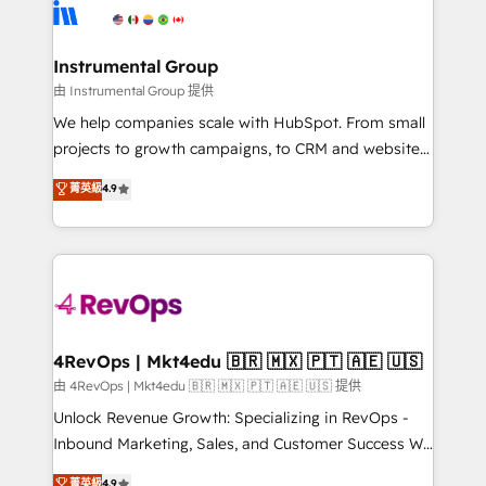
teams has worked with clients just like you Let’s
Elite Partners with 10+ years of HubSpot experience
explore whether S2 is the partner you’ve been
🤝HubSpot Premier Integration partner 🤝Google
looking for...and get your next big initiative moving!
Premier Partner 2023 🌟5 HubSpot Accreditations 🌟
Instrumental Group
Won HubSpot Theme Challenge 2021 🌟INBOUND’19
由 Instrumental Group 提供
HubSpot Rising Star Why us? Harnessing the full
We help companies scale with HubSpot. From small
potential of the powerful HubSpot CRM. ✔️A team of
projects to growth campaigns, to CRM and websites.
HubSpot experts backed by over 10+ years of
Hire an agency that's experienced in every inch of
菁英級
4.9
HubSpot experience ✔️Flexible pricing models —
HubSpot and willing to work hand-in-hand with your
Hourly-fee (assigned one Dedicated HubSpot
team to simplify the complex and build a better
Admin); Monthly-fee (HubSpot Admin + Project
experience for your team and customers.
Manager); and Fixed Project Cost (as per
requirement). ✔️Helped over 25,000+ customers so
far with our HubSpot solutions. ✔️Bespoke apps &
on-demand bundle services. Connect with us today!
4RevOps | Mkt4edu 🇧🇷 🇲🇽 🇵🇹 🇦🇪 🇺🇸
由 4RevOps | Mkt4edu 🇧🇷 🇲🇽 🇵🇹 🇦🇪 🇺🇸 提供
Unlock Revenue Growth: Specializing in RevOps -
Inbound Marketing, Sales, and Customer Success We
specialize in driving revenue growth for companies
菁英級
4.9