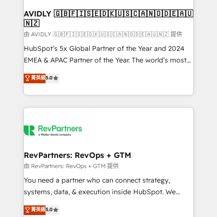
Franchises - Professional Services - And more! How
we help: ✔️ Full HubSpot implementations and portal
AVIDLY 🇬🇧🇫🇮🇸🇪🇩🇰🇺🇸🇨🇦🇳🇴🇩🇪🇦🇺
🇳🇿
optimization ✔️ Data migrations, CRM architecture,
and reporting foundations ✔️ Custom integrations
由 AVIDLY 🇬🇧🇫🇮🇸🇪🇩🇰🇺🇸🇨🇦🇳🇴🇩🇪🇦🇺🇳🇿 提供
and workflow automation ✔️ User adoption
HubSpot’s 5x Global Partner of the Year and 2024
programs, training, and enablement Through project-
EMEA & APAC Partner of the Year. The world’s most
based engagements and ongoing RevOps
experienced and fully accredited HubSpot Solutions
菁英級
5.0
partnerships, we guide organizations through the
Partner. 🚀 With 2,750+ HubSpot projects delivered
revenue maturity model - delivering the right
and 370+ specialists across EMEA, APAC and NAM,
improvements at the right time so operations
we de-risk complex CRM programmes and
evolve strategically and sustainably as the business
accelerate ROI across every HubSpot Hub. 🧭 From
grows.
multi-region migrations to AI-powered automation,
we turn complexity into clarity, human at global
scale. 🏆 HubSpot’s CEO called us “the partner of the
RevPartners: RevOps + GTM
future.” Others agree it is proof of trust built through
由 RevPartners: RevOps + GTM 提供
measurable impact.
You need a partner who can connect strategy,
systems, data, & execution inside HubSpot. We
bridge the gap where most agencies fall short by
菁英級
5.0
combining GTM strategy with technical execution to