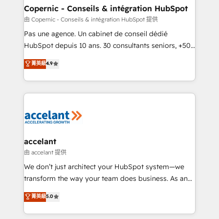
One company, one operating model, delivering
Copernic - Conseils & intégration HubSpot
across offices and consulting teams in the UK, USA,
由 Copernic - Conseils & intégration HubSpot 提供
Canada, Germany, France, Belgium, Singapore, and
Pas une agence. Un cabinet de conseil dédié
South Africa. Certified compliant with ISO/IEC
HubSpot depuis 10 ans. 30 consultants seniors, +500
27001:2022 and ISO 9001:2015 across all seven
clients, un ROI mesurable. Notre mission : faire de
菁英級
4.9
international offices and 175+ employees.
HubSpot un vrai levier de performance pour votre
organisation. Cela passe par la compréhension de
vos processus, la fiabilisation de vos données et
l'alignement de vos équipes — avant même d'ouvrir
la plateforme. Nos domaines d'intervention : -
Intégration & paramétrage HubSpot - Migration CRM
& reprise de données - Stratégie RevOps &
accelant
alignement Marketing / Sales - Data, reporting &
由 accelant 提供
tableaux de bord - Onboarding, audit &
We don’t just architect your HubSpot system—we
optimisation - Intégrations métiers (ERP, téléphonie,
transform the way your team does business. As an
e-commerce) - Formation & accompagnement au
Elite HubSpot Solutions Partner, we specialize in
菁英級
5.0
changement Nous intervenons auprès des PME, ETI
creating tailored, end-to-end CRM solutions that
et grandes entreprises en France et à l'international,
accelerate growth, improve operational efficiency,