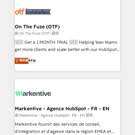
tailored to your business. Together, we unlock
results, fast. ⚙️CRM & RevOps: Align all Hubs to your
buyer journey for clean data, scalability, & reporting.
🎯Demand Gen & ABM: Drive pipeline with inbound,
On The Fuze (OTF)
ABM, AEO, SEO, & paid media. 👩‍💻Web Design:
由 On The Fuze (OTF) 提供
Build high-performing websites with UX, messaging,
🇺🇸 Get a 1 MONTH TRIAL 🇺🇸 Helping lean teams
& conversion strategy that drive results. 🤖AI
get more clients and scale better with our HubSpot
Strategy: Activate Breeze Agents, configure HubSpot
Consulting & 'Done For You' Services. 🚀 Who We
菁英級
4.9
AI, & maximize AEO with tailored AI services. 🧩
Work With 🚀 We help lean, growing companies: -
Integrations: Extend HubSpot with custom
Win more business - Reduce no-shows - Improve
integrations, hosting, & maintenance.
lead & deal conversion rates - Scale with less
headcount ...by using HubSpot's full capabilities. 🤓
What do you get? 🤓 Our client's are too busy to
learn the ins-and-outs of HubSpot. We give you a
Personal Consultant + Tech Team to handle the
Markentive - Agence HubSpot - FR - EN
heavy lifting of mapping out AND building your ideal
由 Markentive - Agence HubSpot - FR - EN 提供
system. + Get best practices and 'don't know what
Markentive fournit des services de conseil,
you don't know' recommendations to maximize
d'intégration et d'agence dans la région EMEA et