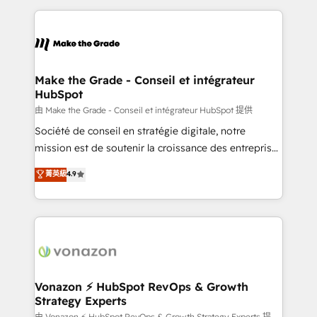
dans des secteurs variés : SaaS, immobilier,
and ensure faster time to value on HubSpot. What
industrie, éducation, banque & assurance, transport
sets us apart? Our people-centric approach. From
& logistique.
day one, our team takes the time to deeply
understand your unique needs, crafting custom
strategies that deliver impactful results. Our mission
Make the Grade - Conseil et intégrateur
HubSpot
is to empower you to unlock HubSpot’s full potential
—faster. Through expert training, unmatched
由 Make the Grade - Conseil et intégrateur HubSpot 提供
responsiveness, and ongoing support, we equip
Société de conseil en stratégie digitale, notre
your team to adopt new systems with confidence
mission est de soutenir la croissance des entreprises
and achieve a unified, data-driven approach to
B2B à travers l’acquisition de nouveaux clients,
菁英級
4.9
customer engagement.
l'intégration CRM et le développement des revenus
auprès de vos comptes existants. En France et à
l'international, nous travaillons avec des ETI
ambitieuses, des grands groupes voulant aller au-
delà d’une simple transformation digitale et des
startups florissantes. Nos 3 grandes expertises sont :
➤ L’intégration de CRM et de méthodologie RevOps
Vonazon ⚡ HubSpot RevOps & Growth
Strategy Experts
pour aligner les équipes marketing, commerciales et
由 Vonazon ⚡ HubSpot RevOps & Growth Strategy Experts 提