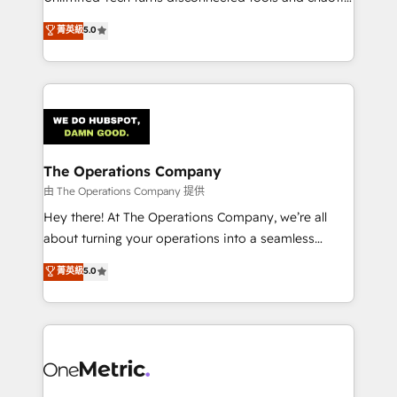
Award: Best Integration • 150+ successful HubSpot
processes into a seamless, high-performing revenue
菁英級
5.0
projects • Clients in 30+ industries • Proprietary
engine. We combine RevOps strategy with deep
technology for integrations • Multilingual team:
technical execution to help teams scale faster—with
English, Spanish, Portuguese & Italian 👉 Grow
cleaner data, smarter automation, and more
smarter with AI and HubSpot.
predictable revenue. Specialties: · HubSpot
Implementation & Migration · Native & Custom
Integrations · Custom Development · CPQ & FSM ·
Reporting & Analytics · GTM Architecture · Sales &
The Operations Company
Marketing Enablement If you’re ready to elevate
由 The Operations Company 提供
HubSpot from “just your CRM” to your growth
Hey there! At The Operations Company, we’re all
infrastructure—let’s talk.
about turning your operations into a seamless
experience that powers real results. We specialize in
菁英級
5.0
transforming complex systems into efficient,
scalable solutions that work across your entire
organization. We’re a unique blend of deep HubSpot
expertise, strategic thinking, and hands-on
operational know-how. We know that no two
businesses are alike, so we don’t do cookie-cutter