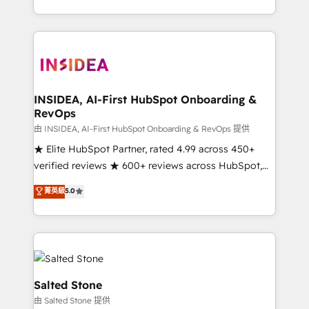
solve the right problem with the right solution. As the
only firm in the world to hold Elite Partner
Accreditations with both HubSpot and Clay, our
clients gain a unique advantage in CRM architecture,
pipeline generation, data intelligence, and go-to-
market execution. Why B2B Businesses Choose RP: -
INSIDEA, AI-First HubSpot Onboarding &
RevOps
Secure: Soc2 compliant 🛡️ - Pricing: Implementations
starting at $1,5k 💵 - Speed: Launch in 14 days ⚡ -
由 INSIDEA, AI-First HubSpot Onboarding & RevOps 提供
Global: 250 professionals across five continents 🌐 -
★ Elite HubSpot Partner, rated 4.99 across 450+
Scale: Fastest tiering Elite HubSpot Partner 🪴 -
verified reviews ★ 600+ reviews across HubSpot,
Sales Hub: More implementations than any other
G2 & Clutch ★ 150+ in-house HubSpot-certified
菁英級
5.0
Partner 💻 - Migrations: We convert Salesforce
experts ★ 1,500+ implementations across 25+
addicts to HubSpot evangelists 🧡 Don't hire a
countries ★ AI-first, RevOps-led, onboarding-
marketing agency for an Ops problem. Don't hire a
obsessed INSIDEA helps growing companies turn
technical agency for a growth problem. Hire a
HubSpot into a revenue engine. We onboard your
partner built to solve both.
team, migrate your data, and build AI-powered
workflows that drive adoption from week one, in
Salted Stone
your time zone. What we do: ➤ Onboarding: Live in
由 Salted Stone 提供