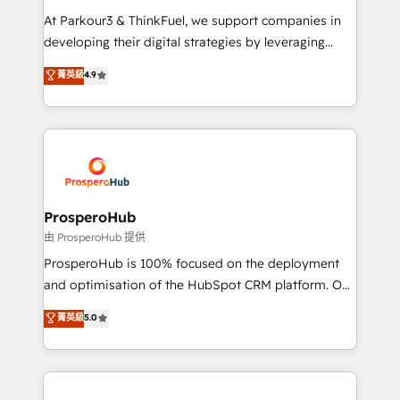
you invest in 100% of your buyers, accelerating your
At Parkour3 & ThinkFuel, we support companies in
growth and positioning yourself as an undisputed
developing their digital strategies by leveraging
leader. 🔹 BOOST: Optimize your digital
technologies and automating their marketing and
菁英級
4.9
transformation process A methodology designed to
sales processes to generate growth. Our offer spans
implement HubSpot effectively and optimize your
from Strategy to Operations. We specialize in CRM
digital processes. 🔹 Trusted by Industry Leaders
onboarding and implementation, web design, sales
With an average rating of 4.9/5 and a proven track
& marketing automation, and digital marketing. With
record of business transformation, our growth-first
extensive experience working with tech companies
approach has helped brands dominate their
and manufacturers since 2002, we are committed to
markets.
empowering our clients and developing their
ProsperoHub
autonomy. Get to grips with HubSpot through
由 ProsperoHub 提供
guided implementation and seamless integration of
ProsperoHub is 100% focused on the deployment
the CRM platform into your digital ecosystem. Would
and optimisation of the HubSpot CRM platform. Our
you like support in deploying your inbound
highly experienced team of solutions experts will
菁英級
5.0
marketing strategy? We'll provide support tailored
ensure that you achieve maximum adoption and
to your needs and sales objectives. With 125+
ROI from your HubSpot investment. Use our
certifications, we are part of the most certified
extensive HubSpot, sales, marketing, service and
Canadian agencies, and we both hold Onboarding
integrations expertise to lead your team on their