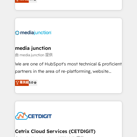
across industries through tailored marketing, sales,
and customer success strategies, utilizing RevOps
methodologies. As Latin America's largest HubSpot
partner and a global leader in education market, we
offer unparalleled insights. Operating in five
countries—Brazil, UAE (Abu Dhabi/Dubai/Sharjah),
Mexico, USA, and Portugal—we've executed over a
media junction
hundred successful operations. Our approach,
由 media junction 提供
rooted in RevOps principles, integrates analysis,
We are one of HubSpot's most technical & proficient
training, planning, and qualification. Leveraging
partners in the area of re-platforming, website
technology, data analytics, CRM optimization, and
design & development. We specialize in multi-hub
菁英級
5.0
inbound marketing tactics, we focus on
implementations for mid-market & enterprise
understanding, nurturing, and converting leads.
companies. We are woman-owned, powered by
Partner with us to unlock your business's full
coffee, and we ❤️ dogs. We produce award-winning
potential and achieve sustained growth in today's
work for our clients. 🏆2023 Technical Expertise
competitive market.
Impact Award 🏆2022 Technical Expertise Impact
Award 🏆2022 Platform Migration Excellence Impact
Award 🏆2020 Elite Solutions Partner 🏆2019
Cetrix Cloud Services (CETDIGIT)