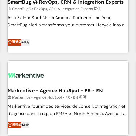
SmartBug 🚀 RevOps, CRM & Integration Experts
由 SmartBug 🚀 RevOps, CRM & Integration Experts 提供
As a 3x HubSpot North America Partner of the Year,
SmartBug Media transforms your customer lifecycle into a
revenue engine. Our unified ecosystem includes specialized
divisions Globalia (AI & Software) and Point Success Media
菁英級
5.0
(Paid Media), making this the official home for all three
brands. 🔄 Implementation & Integration - Seamless
migrations and system integrations powered by Globalia’s
technical development team. - 19 HubSpot-certified trainers
to drive platform adoption. 📈 Revenue Generation - Full-
funnel marketing and high-performance advertising via
Markentive - Agence HubSpot - FR - EN
Point Success Media. - Expert deployment of Breeze AI and
custom agents to automate growth. 🏆 Elite Excellence - 8
由 Markentive - Agence HubSpot - FR - EN 提供
platform accreditations and deep HIPAA-compliance
Markentive fournit des services de conseil, d'intégration et
expertise. - A team of 250+ experts dedicated to your
d'agence dans la région EMEA et North America. Avec plus
resilient growth.
de 115 experts en marketing automation, Growth, Revops,
菁英級
4.9
CRM et webdesign. Markentive is both a consulting firm, a
digital agency and an integrator. With over 115 experts in