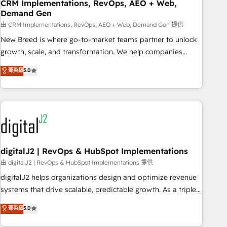
CRM Implementations, RevOps, AEO + Web,
Demand Gen
由 CRM Implementations, RevOps, AEO + Web, Demand Gen 提供
New Breed is where go-to-market teams partner to unlock
growth, scale, and transformation. We help companies
activate HubSpot’s AI-powered customer platform and
菁英級
5.0
operationalize HubSpot’s Loop Marketing framework
through expert-led services, smart agents, and purpose-
built apps, tailored to your business. Together, we unlock
results, fast. ⚙️CRM & RevOps: Align all Hubs to your buyer
journey for clean data, scalability, & reporting. 🎯Demand
Gen & ABM: Drive pipeline with inbound, ABM, AEO, SEO, &
paid media. 👩‍💻Web Design: Build high-performing
digitalJ2 | RevOps & HubSpot Implementations
websites with UX, messaging, & conversion strategy that
由 digitalJ2 | RevOps & HubSpot Implementations 提供
drive results. 🤖AI Strategy: Activate Breeze Agents,
digitalJ2 helps organizations design and optimize revenue
configure HubSpot AI, & maximize AEO with tailored AI
systems that drive scalable, predictable growth. As a triple-
services. 🧩Integrations: Extend HubSpot with custom
accredited HubSpot Solutions Partner, we specialize in both
菁英級
5.0
integrations, hosting, & maintenance.
strategic RevOps planning and hands-on technical
execution - building the operational foundation companies