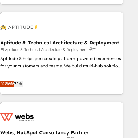
and ready to build something that lasts. So if you're ready
operational efficiency, and ensure faster time to value on
to become the most trusted voice in your market, let’s talk.
HubSpot. What sets us apart? Our people-centric approach.
From day one, our team takes the time to deeply
understand your unique needs, crafting custom strategies
that deliver impactful results. Our mission is to empower
you to unlock HubSpot’s full potential—faster. Through
Aptitude 8: Technical Architecture & Deployment
expert training, unmatched responsiveness, and ongoing
由 Aptitude 8: Technical Architecture & Deployment 提供
support, we equip your team to adopt new systems with
Aptitude 8 helps you create platform-powered experiences
confidence and achieve a unified, data-driven approach to
for your customers and teams. We build multi-hub solutions
customer engagement.
and orchestrate operations across your entire tech stack.
Aptitude 8 is trusted by top brands such as Lenovo,
菁英級
5.0
Bluetooth, International Sports Sciences Association, SXSW,
Notion, Soundcloud, American Nurses Association,
Randstad, Uber Freight, and HubSpot itself. We have the
largest technical consulting team of any HubSpot partner
and expertise across operational strategy, business-first
process building, system integration, custom development,
Webs, HubSpot Consultancy Partner
and extensibility. When you work with Aptitude 8, you get a