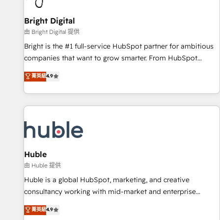
Mexico, USA, and Portugal—we've executed over a hundred
successful operations. Our approach, rooted in RevOps
Bright Digital
principles, integrates analysis, training, planning, and
由 Bright Digital 提供
qualification. Leveraging technology, data analytics, CRM
Bright is the #1 full-service HubSpot partner for ambitious
optimization, and inbound marketing tactics, we focus on
companies that want to grow smarter. From HubSpot
understanding, nurturing, and converting leads. Partner with
onboarding, to training, from developing a new website to
菁英級
4.9
us to unlock your business's full potential and achieve
lead generation and digital marketing; we do it all (and with
sustained growth in today's competitive market.
great results)! In short, our services include: - HubSpot
consultancy: onboarding, training, data migration - HubSpot
development: websites, custom modules, integrations -
Marketing & sales solutions: digital marketing, advertising,
campaigns, content and design We connect people, data
and technology to improve customer experiences. With our
Huble
bright people, exciting ideas and can-do mentality, we
由 Huble 提供
ensure revenue growth on a daily basis. So tell us your
Huble is a global HubSpot, marketing, and creative
challenge; our passionate and growth driven team of 100+
consultancy working with mid-market and enterprise
experts is ready for you! Driving digital growth |
businesses. We go beyond implementation, shaping the
菁英級
4.9
www.brightdigital.com
strategy, processes, and teams that turn HubSpot into a