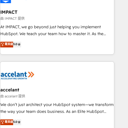
AI voice and chat agents, predictive automation, and smart
workflows • Salesforce + HubSpot integration • Website
IMPACT
design and CMS development • ERP integration: SAP,
由 IMPACT 提供
NetSuite, Microsoft Dynamics, … • Data cleansing and CRM
At IMPACT, we go beyond just helping you implement
migration from any platform • Client/member portals built
HubSpot. We teach your team how to master it. As the
on HubSpot • CaterSuite for the catering industry • Custom
creators of the Endless Customers System™ (the next
菁英級
5.0
and complex integrations: SAM.gov, GovWin, QuickBooks,
evolution of They Ask, You Answer), we’re the only HubSpot
PandaDoc, ClickUp, Shopify, Mapsly, WooCommerce,
partner built entirely around coaching and training. That
BuilderTrend, and more Experience the difference — reach
means we don’t do the work for you; we help you build the
out to see how AI + HubSpot can transform your business.
skills, processes, and internal team you need to attract the
right buyers, close deals faster, and grow without outside
dependencies. You’ll learn how to: • Set up, audit, and
organize your HubSpot portal • Get your sales team fully
accelant
using HubSpot • Track pipeline and revenue across the
由 accelant 提供
entire buyer journey • Build an in-house marketing team
We don’t just architect your HubSpot system—we transform
that drives growth • Create content and videos that attract
the way your team does business. As an Elite HubSpot
buyers • Use AI to scale smarter Our coaching-led approach
Solutions Partner, we specialize in creating tailored, end-to-
菁英級
5.0
works best for companies that are done with outsourcing
end CRM solutions that accelerate growth, improve