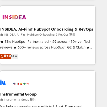
need to thrive. Industries we specialize in: - Manufacturing -
Healthcare - Financial Services - Managed IT (MSP) -
Franchises - Professional Services - And more! How we
help: ✔️ Full HubSpot implementations and portal
optimization ✔️ Data migrations, CRM architecture, and
INSIDEA, AI-First HubSpot Onboarding & RevOps
reporting foundations ✔️ Custom integrations and workflow
由 INSIDEA, AI-First HubSpot Onboarding & RevOps 提供
automation ✔️ User adoption programs, training, and
★ Elite HubSpot Partner, rated 4.99 across 450+ verified
enablement Through project-based engagements and
reviews ★ 600+ reviews across HubSpot, G2 & Clutch ★
ongoing RevOps partnerships, we guide organizations
150+ in-house HubSpot-certified experts ★ 1,500+
菁英級
5.0
through the revenue maturity model - delivering the right
implementations across 25+ countries ★ AI-first, RevOps-
improvements at the right time so operations evolve
led, onboarding-obsessed INSIDEA helps growing
strategically and sustainably as the business grows.
companies turn HubSpot into a revenue engine. We
onboard your team, migrate your data, and build AI-
powered workflows that drive adoption from week one, in
your time zone. What we do: ➤ Onboarding: Live in weeks,
with workflows built around your business, not a template.
Instrumental Group
➤ Migration: Move from any legacy CRM. Zero downtime,
由 Instrumental Group 提供
full data integrity. ➤ Implementation: Configure HubSpot to
We help companies scale with HubSpot. From small