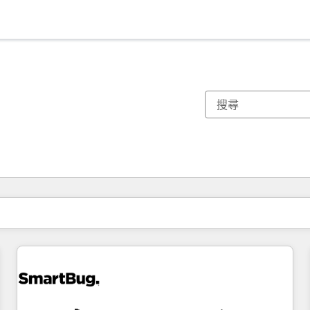
你目前位於
頁
頁
頁
頁
頁
頁
頁
頁
頁
頁
頁