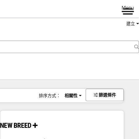
Menu
建立
篩選條件
排序方式：
相關性