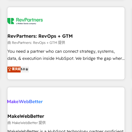
marketing automation, growth, revops, CRM and webdesign
(We focus on EMEA - USA customers).
RevPartners: RevOps + GTM
由 RevPartners: RevOps + GTM 提供
You need a partner who can connect strategy, systems,
data, & execution inside HubSpot. We bridge the gap where
most agencies fall short by combining GTM strategy with
菁英級
5.0
technical execution to solve the right problem with the right
solution. As the only firm in the world to hold Elite Partner
Accreditations with both HubSpot and Clay, our clients gain
a unique advantage in CRM architecture, pipeline
generation, data intelligence, and go-to-market execution.
Why B2B Businesses Choose RP: - Secure: Soc2 compliant
🛡️ - Pricing: Implementations starting at $1,5k 💵 - Speed:
MakeWebBetter
Launch in 14 days ⚡ - Global: 250 professionals across five
由 MakeWebBetter 提供
continents 🌐 - Scale: Fastest tiering Elite HubSpot Partner 🪴
MakeWebBetter is a HubSpot technology partner proficient