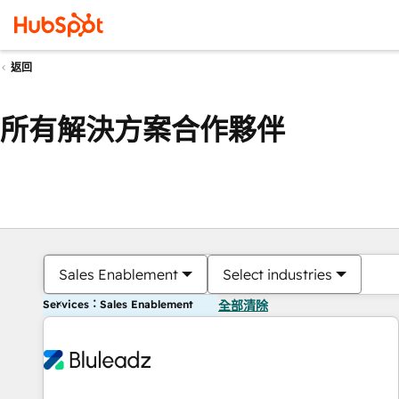
返回
所有解決方案合作夥伴
Sales Enablement
Select industries
Services：Sales Enablement
全部清除