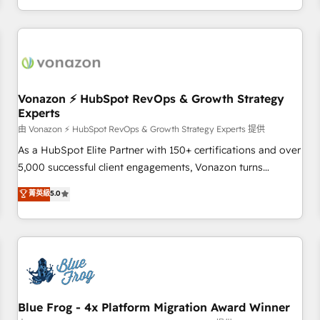
| seamlessly off your old CRM onto a clean new HubSpot
compréhension de vos processus, la fiabilisation de vos
portal with Advanced Website and CRM Migrations using
données et l'alignement de vos équipes — avant même
our in-house "HubScrub" Tool.
d'ouvrir la plateforme. Nos domaines d'intervention : -
Intégration & paramétrage HubSpot - Migration CRM &
reprise de données - Stratégie RevOps & alignement
Marketing / Sales - Data, reporting & tableaux de bord -
Vonazon ⚡ HubSpot RevOps & Growth Strategy
Experts
Onboarding, audit & optimisation - Intégrations métiers
(ERP, téléphonie, e-commerce) - Formation &
由 Vonazon ⚡ HubSpot RevOps & Growth Strategy Experts 提供
accompagnement au changement Nous intervenons auprès
As a HubSpot Elite Partner with 150+ certifications and over
des PME, ETI et grandes entreprises en France et à
5,000 successful client engagements, Vonazon turns
l'international, dans des secteurs variés : SaaS, immobilier,
marketing complexity into measurable, scalable growth.
菁英級
5.0
industrie, éducation, banque & assurance, transport &
From onboarding to enterprise-grade campaigns, our in-
logistique.
house team builds scalable strategies that drive long-term
revenue. ⚙️ HubSpot Integration & Optimization • Seamless
CRM, CMS, and automation setup • Complex platform
migrations and data cleanups • Custom APIs and third-party
integrations 📈 End-to-End Revenue Acceleration • Lifecycle
marketing and pipeline growth programs • Sales
Blue Frog - 4x Platform Migration Award Winner