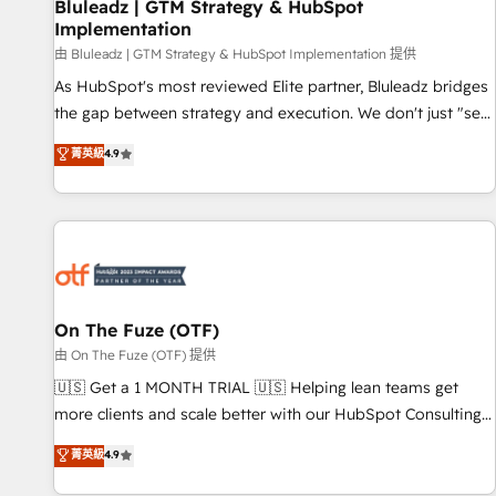
Bluleadz | GTM Strategy & HubSpot
Implementation
由 Bluleadz | GTM Strategy & HubSpot Implementation 提供
As HubSpot's most reviewed Elite partner, Bluleadz bridges
the gap between strategy and execution. We don't just "set
up tools" — we install the GTM Operating System (GTM OS)
菁英級
4.9
to align your leadership and engineer a portal that drives
predictable revenue velocity. 🚀 GTM Strategy & Alignment
Workshops & Sprints: Identify "Valleys of Death" stalling
growth. Fix your ICP, Math, and Story to stop "accelerating a
mess." ⚙️ Elite Engineering & AI Scalable Architecture: Zero-
technical-debt setup across all Hubs, validated by our 7
HubSpot Accreditations. AI-Powered RevOps: Breeze AI,
On The Fuze (OTF)
custom AI agents, and high-integrity migrations for total
由 On The Fuze (OTF) 提供
reporting clarity. Security & Compliance: SOC 2 Type II and
🇺🇸 Get a 1 MONTH TRIAL 🇺🇸 Helping lean teams get
HIPAA attested for enterprise-grade data security. 🏆 Why
more clients and scale better with our HubSpot Consulting
Bluleadz? GTM OS Partner | 16+ Years Experience | 1,000+
& 'Done For You' Services. 🚀 Who We Work With 🚀 We
菁英級
4.9
Five-Star Reviews
help lean, growing companies: - Win more business -
Reduce no-shows - Improve lead & deal conversion rates -