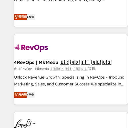
management, systems integration, and creative solutions
that deliver measurable impact and transform brand
菁英級
5.0
experiences As one of the few full-service creative agencies
in the HubSpot ecosystem, we blend strategy, technology,
& award-winning design to build scalable, globally
regionalized HubSpot websites, integrated marketing
campaigns, & RevOps frameworks that fuel long-term
success We connect the entire customer lifecycle through
seamless integrations, ensure long-term adoption with
4RevOps | Mkt4edu 🇧🇷 🇲🇽 🇵🇹 🇦🇪 🇺🇸
change-management programs, and align marketing, sales,
由 4RevOps | Mkt4edu 🇧🇷 🇲🇽 🇵🇹 🇦🇪 🇺🇸 提供
and service to drive sustainable growth With 6 key
Unlock Revenue Growth: Specializing in RevOps - Inbound
HubSpot accreditations and experience across hundreds of
Marketing, Sales, and Customer Success We specialize in
organizations in dozens of industries, there’s a good chance
driving revenue growth for companies across industries
菁英級
4.9
one of our globally integrated teams has worked with
through tailored marketing, sales, and customer success
clients just like you Let’s explore whether S2 is the partner
strategies, utilizing RevOps methodologies. As Latin
you’ve been looking for...and get your next big initiative
America's largest HubSpot partner and a global leader in
moving!
education market, we offer unparalleled insights. Operating
in five countries—Brazil, UAE (Abu Dhabi/Dubai/Sharjah),