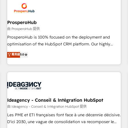
hygiene, and tailored HubSpot solutions. Our clients choose
us because we blend the expertise of a global consultancy
with the care and agility of a boutique firm. At Triario, we’re
big enough to deliver but small enough to listen. Our
ProsperoHub
Services: HubSpot implementations & data migration
由 ProsperoHub 提供
Custom AI agents Revenue Operations API integrations AI-
ProsperoHub is 100% focused on the deployment and
ready Website design Let’s turn your CRM into your growth
optimisation of the HubSpot CRM platform. Our highly
engine!
experienced team of solutions experts will ensure that you
菁英級
5.0
achieve maximum adoption and ROI from your HubSpot
investment. Use our extensive HubSpot, sales, marketing,
service and integrations expertise to lead your team on
their HubSpot journey, design and implement your
processes and skilfully bring your revenue infrastructure to
life. Our collaborative approach keeps you in control whilst
we plan and support the route to your revenue goals. We
Ideagency - Conseil & Intégration HubSpot
have successfully supported over 500 organisations with
由 Ideagency - Conseil & Intégration HubSpot 提供
HubSpot implementation, optimisation, training, and
Les PME et ETI françaises font face à une décennie décisive.
adoption assurance. Our tried and tested Roadmap
D'ici 2030, une vague de consolidation va recomposer le
methodology will ensure that you receive the best