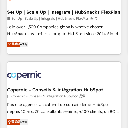
🏆2020 Elite Solutions Partner 🏆2019 Integrations HubSpot
Impact Award 🏆2019 Marketing Enablement HubSpot
Set Up | Scale Up | Integrate | HubSnacks FlexPlan
Impact Award 🏆2018 Website Design HubSpot Impact
由 Set Up | Scale Up | Integrate | HubSnacks FlexPlan 提供
Award 🏆2017 Website Design HubSpot Impact Award 🏆
Join over 1,500 Companies globally who've chosen
2016 Growth-Driven Design Agency of the Year 🏆2016
HubSnacks as their on-ramp to HubSpot since 2014 Simple
Sales Enablement HubSpot Impact Award 🏆2015 Growth-
pay-as-you-go plans that accelerate value... 1️⃣ Set Up |
菁英級
4.9
Driven Design Agency of the Year 🏆2015 Became the 5th
Onboarding New or Check-fixing existing HubSpot portals
Agency to reach Diamond 🏆2014 HubSpot COS
2️⃣ Scale Up | 100% HubSpot Task Execution... Global 24/7 ...
Performance Award 🏆2014 HubSpot COS Design Award 🏆
All Experts 3️⃣ Integrate | your entire Tech Stack with Custom
2013 HubSpot Marketplace Provider of the Year 🏆2011
Integrations Slash months from your API Integration
Became a HubSpot Partner 📆Founded in 1997
project... ⬅️ Click "Contact Business" ⬅️ to access 150+
Kickstart Integration templates that put HubSpot in the
center of your tech stack, syncing... 🛍️ Shopify or
Copernic - Conseils & intégration HubSpot
WooCommerce 💲 Stripe or Paypal 💰 Sage or Netsuite 🤖
由 Copernic - Conseils & intégration HubSpot 提供
Google or Microsoft ✍️ DocuSign or PandaDoc 🌐 Avalara or
Pas une agence. Un cabinet de conseil dédié HubSpot
Quaderno HubSnacks holds the rare Advanced "Custom
depuis 10 ans. 30 consultants seniors, +500 clients, un ROI
Integrations" Accreditation, securely sync data across... 🔄
mesurable. Notre mission : faire de HubSpot un vrai levier
菁英級
4.9
any apps, in any direction. Stuck on your old CRM..? Migrate
de performance pour votre organisation. Cela passe par la