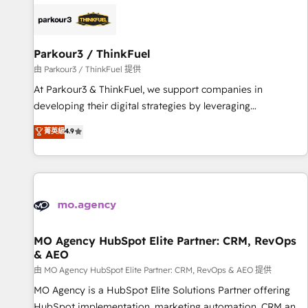
internet, votre référencement, votre stratégie digitale et le
pilotage et l'intégration d'HubSpot ! Les grandes phases
d'un projet HubSpot avec DIGITALISIM : 🧽 Nettoyage,
migration et intégration des bases de données. 🚀
Parkour3 / ThinkFuel
Développement des interfaces avec vos logiciels métiers ⚙️
由 Parkour3 / ThinkFuel 提供
Configuration de la plateforme HubSpot 📈 Configuration
At Parkour3 & ThinkFuel, we support companies in
de rapports et tableaux de bord 🤝 Book Process &
developing their digital strategies by leveraging
Guidelines utilisateurs 🎓 Formations des utilisateurs
technologies and automating their marketing and sales
菁英級
4.9
processes to generate growth. Our offer spans from
Strategy to Operations. We specialize in CRM onboarding
and implementation, web design, sales & marketing
automation, and digital marketing. With extensive
experience working with tech companies and
manufacturers since 2002, we are committed to
empowering our clients and developing their autonomy. Get
MO Agency HubSpot Elite Partner: CRM, RevOps
& AEO
to grips with HubSpot through guided implementation and
seamless integration of the CRM platform into your digital
由 MO Agency HubSpot Elite Partner: CRM, RevOps & AEO 提供
ecosystem. Would you like support in deploying your
MO Agency is a HubSpot Elite Solutions Partner offering
inbound marketing strategy? We'll provide support tailored
HubSpot implementation, marketing automation, CRM and