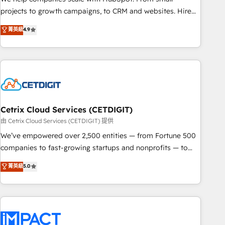
run your revenue process. Sales, marketing, and service
projects to growth campaigns, to CRM and websites. Hire
wired together. ➤ AI and Integrations: Layer Breeze AI,
an agency that's experienced in every inch of HubSpot and
菁英級
4.9
custom agents, and APIs to remove manual work. ➤
willing to work hand-in-hand with your team to simplify the
Ongoing Management: Monthly tune-ups, feature rollouts,
complex and build a better experience for your team and
adoption coaching. Buying HubSpot, switching to it, or
customers.
reviving a stale portal? We are built for the work.
Cetrix Cloud Services (CETDIGIT)
由 Cetrix Cloud Services (CETDIGIT) 提供
We’ve empowered over 2,500 entities — from Fortune 500
companies to fast-growing startups and nonprofits — to
streamline operations, scale revenue, and unlock the full
菁英級
5.0
potential of HubSpot. With deep technical and industry
expertise, we fuse automation, integration, and AI
innovation to deliver lasting impact. We specialize in: •
Turnkey and end-to-end HubSpot implementations •
Onboarding for Sales, Service, Marketing & Content Hubs •