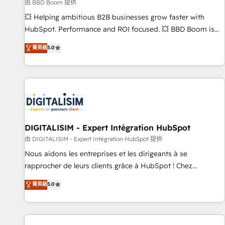
création de sites internet de conversion qui transforment
由 BBD Boom 提供
les visiteurs en opportunités d'affaires ➤ La mise en place
💥 Helping ambitious B2B businesses grow faster with
de stratégies d'acquisition marketing (SEO, SEA, inbound,
HubSpot. Performance and ROI focused. 💥 BBD Boom is
automatisation marketing, ABM, IA, emailing) Informations
the HubSpot partner that can help you to HubSpot Better.
菁英級
5.0
clés : - 10 ans d'expérience - 100+ intégrations CRM
We work with your teams to solve all your HubSpot
HubSpot réussies - 40 experts conseil - 150 certifications
challenges and improve user adoption, sales process and
HubSpot cumulées
marketing results. Services 📚 Onboarding your team to
HubSpot for the first time 🔧 Designing and optimising your
HubSpot set-up for better results 🌐 Website design and
build using HubSpot 🔌 Integrating HubSpot with other
systems 🎓 Training your teams to be HubSpot pros 📊
DIGITALISIM - Expert Intégration HubSpot
Lead generation services using HubSpot Why us? - SIX
由 DIGITALISIM - Expert Intégration HubSpot 提供
HubSpot Accreditations - awarded by HubSpot after a
Nous aidons les entreprises et les dirigeants à se
rigorous process for CRM, Solutions Architecture,
rapprocher de leurs clients grâce à HubSpot ! Chez
Onboarding , Data Migration, Custom Integration & Platform
DIGITALISIM, nous avons l'intime conviction que la réussite
菁英級
5.0
Enablement -Onboarded over 500 businesses to HubSpot -
des entreprises passe par l’innovation web, le marketing
Top 1% of partners worldwide -In-house team of 25+
digital, et la relation client ! C'est pourquoi, nos experts sont
experts Contact us today to help you get more from your
à la fois capables de gérer votre projet de création de site
investment in HubSpot. www.bbdboom.com