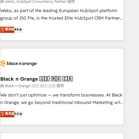
team – not an individual – with embedded consulting,
由 Webs, HubSpot Consultancy Partner 提供
strategy, development, and project management. We have
Webs, as part of the leading European HubSpot platform
100% US-based, FTE team members. We offer project-
group of 150 Fte, is the trusted Elite HubSpot CRM Partner
based and managed services engagements that include
offering you a roadmap on maximizing EBITDA and
菁英級
4.8
new HubSpot implementations, migrations from other
achieving Commercial Excellence. With our targeted
platforms, systems integration, extensibility, custom
processes, we strengthen your digital transformation and
development, and ongoing RevOps support.
minimize costs. As HubSpot's Advanced Accredited CRM
Implementation partner, we provide expertise to drive your
business forward. Since 2015 we are fully dedicated to
HubSpot and with an experienced team (50+), we work
with reputable companies in B2B sectors such as
Black n Orange 🇺🇸 🇲🇽 🇨🇦
manufacturing, SaaS and business services. We prepare a
由 Black n Orange 🇺🇸 🇲🇽 🇨🇦 提供
customized business case that demonstrates the value and
We don’t just optimize — we transform businesses. At Black
impact of your digital transformation, including a detailed
n Orange, we go beyond traditional Inbound Marketing with
financial rationale with a focus on ROI and TCO. As a trusted
our exclusive methodologies: BOOMS and BOOST. Together,
菁英級
5.0
extension of your team, we believe in the power of
they form a powerful combination that has driven success
partnership. Together, we embark on a transformational
for over 800 businesses worldwide. As Elite HubSpot
journey that sets your business up for long-term success.
Partners, we specialize in crafting high-performance growth
Unlock your business. If not now, when?