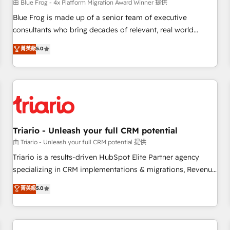
enablement tools and CRM optimization • Retention
由 Blue Frog - 4x Platform Migration Award Winner 提供
strategies with customer journey mapping 🏅 Elite-Level
Blue Frog is made up of a senior team of executive
HubSpot Execution • 750+ onboardings and 2,000+
consultants who bring decades of relevant, real world
implementations • Deep expertise across marketing, sales,
experience to our client engagements. "Blue Frog is a top,
菁英級
5.0
and service hubs • Built-in flexibility for startups to global
trusted partner in HubSpot's ecosystem for a reason. Their
brands
team brings over a decade of experience to the table, along
with deep knowledge of the HubSpot platform and
strategies for driving growth. They are committed to
helping our customers grow and finding solutions that fit
their unique business needs. We are thrilled to have Blue
Frog in the HubSpot ecosystem leading the way for
Triario - Unleash your full CRM potential
customers!" - Yamini Rangan, CEO of HubSpot “Our
由 Triario - Unleash your full CRM potential 提供
experience with the team at Blue Frog has been nothing
Triario is a results-driven HubSpot Elite Partner agency
short of extraordinary. Their years of experience and quality
specializing in CRM implementations & migrations, Revenue
of skilled staff has earned them a trusted reputation within
Operations, Custom Integrations, Custom AI agents and AI-
菁英級
5.0
the HubSpot ecosystem as a reliable partner capable of
ready Website Design With over 15 years of experience, we
delivering remarkable experiences for our most
help companies bridge the gap between marketing, sales,
sophisticated clients.” - Brian Garvey, VP, Solutions Partner
and customer success through smart automation, data
Program, HubSpot.