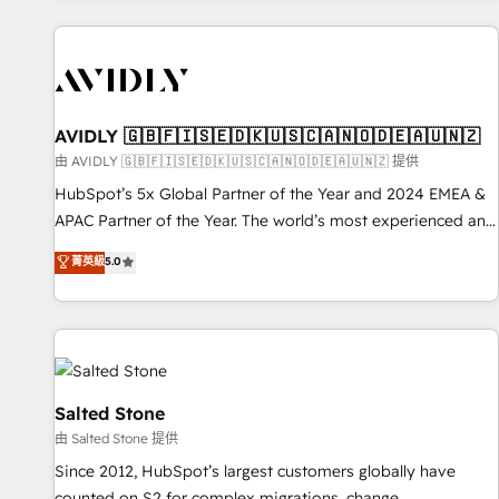
Scale with less headcount ...by using HubSpot's full
capabilities. 🤓 What do you get? 🤓 Our client's are too
busy to learn the ins-and-outs of HubSpot. We give you a
Personal Consultant + Tech Team to handle the heavy lifting
of mapping out AND building your ideal system. + Get best
AVIDLY 🇬🇧🇫🇮🇸🇪🇩🇰🇺🇸🇨🇦🇳🇴🇩🇪🇦🇺🇳🇿
practices and 'don't know what you don't know'
由 AVIDLY 🇬🇧🇫🇮🇸🇪🇩🇰🇺🇸🇨🇦🇳🇴🇩🇪🇦🇺🇳🇿 提供
recommendations to maximize conversions! OTF is an Elite
HubSpot’s 5x Global Partner of the Year and 2024 EMEA &
Partner (top 1% of 6,500+ Partners) and was named 2023
APAC Partner of the Year. The world’s most experienced and
HubSpot Partner of the Year 💥 Trusted by 2,500+
fully accredited HubSpot Solutions Partner. 🚀 With 2,750+
菁英級
5.0
companies to help them scale and close more business, by
HubSpot projects delivered and 370+ specialists across
using HubSpot (the right way). ⭐️ Here's more info:
EMEA, APAC and NAM, we de-risk complex CRM
www.onthefuze.com/hubspot-admin Contact us to learn
programmes and accelerate ROI across every HubSpot
more!
Hub. 🧭 From multi-region migrations to AI-powered
automation, we turn complexity into clarity, human at global
scale. 🏆 HubSpot’s CEO called us “the partner of the
Salted Stone
future.” Others agree it is proof of trust built through
由 Salted Stone 提供
measurable impact.
Since 2012, HubSpot’s largest customers globally have
counted on S2 for complex migrations, change