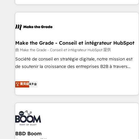
genuine growth engine. Named HubSpot's Global Partner of
the Year in 2024, consistently ranked among their top 5
partners worldwide, and with over 15 years in the
ecosystem, Huble has built a track record that speaks for
itself. One company, one operating model, delivering across
offices and consulting teams in the UK, USA, Canada,
Make the Grade - Conseil et intégrateur HubSpot
Germany, France, Belgium, Singapore, and South Africa.
由 Make the Grade - Conseil et intégrateur HubSpot 提供
Certified compliant with ISO/IEC 27001:2022 and ISO
Société de conseil en stratégie digitale, notre mission est
9001:2015 across all seven international offices and 175+
de soutenir la croissance des entreprises B2B à travers
employees.
l’acquisition de nouveaux clients, l'intégration CRM et le
développement des revenus auprès de vos comptes
菁英級
4.9
existants. En France et à l'international, nous travaillons
avec des ETI ambitieuses, des grands groupes voulant aller
au-delà d’une simple transformation digitale et des startups
florissantes. Nos 3 grandes expertises sont : ➤ L’intégration
de CRM et de méthodologie RevOps pour aligner les
équipes marketing, commerciales et support client (data
BBD Boom
migration, synchronisation API, audit et maintenance) ➤ La