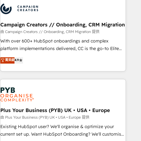
strategies that integrate data-driven marketing, automation,
and revenue intelligence to help companies scale faster and
smarter. 🔹 BOOMS: Demand generation for all your buyers
With BOOMS, you invest in 100% of your buyers,
Campaign Creators // Onboarding, CRM Migration
accelerating your growth and positioning yourself as an
由 Campaign Creators // Onboarding, CRM Migration 提供
undisputed leader. 🔹 BOOST: Optimize your digital
With over 600+ HubSpot onboardings and complex
transformation process A methodology designed to
platform implementations delivered, CC is the go-to Elite
implement HubSpot effectively and optimize your digital
Solutions Partner for businesses ready to migrate,
菁英級
4.9
processes. 🔹 Trusted by Industry Leaders With an average
replatform, and scale smarter. We specialize in high-impact
rating of 4.9/5 and a proven track record of business
CRM and CMS migrations and onboarding from platforms
transformation, our growth-first approach has helped
like Salesforce, NetSuite, Zoho, Pardot, Marketo, Microsoft
brands dominate their markets.
Dynamics, Wix, WordPress and legacy CRMs, turning
fragmented systems into unified, growth-ready HubSpot
architectures that accelerate revenue operations and
performance. - Multi-object CRM migration, cleanup, and
Plus Your Business (PYB) UK • USA • Europe
implementation. - Pre-built and custom integrations across
由 Plus Your Business (PYB) UK • USA • Europe 提供
your full tech stack. - Custom object setup, CMS builds, and
Existing HubSpot user? We'll organise & optimize your
full-funnel automation. - Dashboards, lifecycle campaigns,
current set up. Want HubSpot Onboarding? We'll customise
and lead nurturing sequences. - Cross-hub setup across