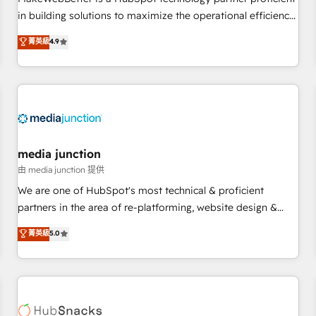
- Sales Hub: More implementations than any other Partner
in building solutions to maximize the operational efficiency
💻 - Migrations: We convert Salesforce addicts to HubSpot
of HubSpot. The fastest-growing tech-enabler & facilitator,
菁英級
4.9
evangelists 🧡 Don't hire a marketing agency for an Ops
MakeWebBetter, hands you the blend of HubSpot expertise
problem. Don't hire a technical agency for a growth
& eminent solutions & integrations. Trust us to streamline
problem. Hire a partner built to solve both.
your HubSpot experience. 🚀HubSpot Elite Partners with
10+ years of HubSpot experience 🤝HubSpot Premier
Integration partner 🤝Google Premier Partner 2023 🌟5
HubSpot Accreditations 🌟Won HubSpot Theme Challenge
2021 🌟INBOUND’19 HubSpot Rising Star Why us?
media junction
Harnessing the full potential of the powerful HubSpot CRM.
由 media junction 提供
✔️A team of HubSpot experts backed by over 10+ years of
We are one of HubSpot's most technical & proficient
HubSpot experience ✔️Flexible pricing models — Hourly-fee
partners in the area of re-platforming, website design &
(assigned one Dedicated HubSpot Admin); Monthly-fee
development. We specialize in multi-hub implementations
菁英級
5.0
(HubSpot Admin + Project Manager); and Fixed Project Cost
for mid-market & enterprise companies. We are woman-
(as per requirement). ✔️Helped over 25,000+ customers so
owned, powered by coffee, and we ❤️ dogs. We produce
far with our HubSpot solutions. ✔️Bespoke apps & on-
award-winning work for our clients. 🏆2023 Technical
demand bundle services. Connect with us today!
Expertise Impact Award 🏆2022 Technical Expertise Impact
Award 🏆2022 Platform Migration Excellence Impact Award