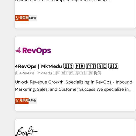
management, systems integration, and creative solutions
that deliver measurable impact and transform brand
菁英級
5.0
experiences As one of the few full-service creative agencies
in the HubSpot ecosystem, we blend strategy, technology,
& award-winning design to build scalable, globally
regionalized HubSpot websites, integrated marketing
campaigns, & RevOps frameworks that fuel long-term
success We connect the entire customer lifecycle through
seamless integrations, ensure long-term adoption with
4RevOps | Mkt4edu 🇧🇷 🇲🇽 🇵🇹 🇦🇪 🇺🇸
change-management programs, and align marketing, sales,
由 4RevOps | Mkt4edu 🇧🇷 🇲🇽 🇵🇹 🇦🇪 🇺🇸 提供
and service to drive sustainable growth With 6 key
Unlock Revenue Growth: Specializing in RevOps - Inbound
HubSpot accreditations and experience across hundreds of
Marketing, Sales, and Customer Success We specialize in
organizations in dozens of industries, there’s a good chance
driving revenue growth for companies across industries
菁英級
4.9
one of our globally integrated teams has worked with
through tailored marketing, sales, and customer success
clients just like you Let’s explore whether S2 is the partner
strategies, utilizing RevOps methodologies. As Latin
you’ve been looking for...and get your next big initiative
America's largest HubSpot partner and a global leader in
moving!
education market, we offer unparalleled insights. Operating
in five countries—Brazil, UAE (Abu Dhabi/Dubai/Sharjah),