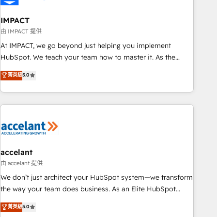
AI voice and chat agents, predictive automation, and smart
workflows • Salesforce + HubSpot integration • Website
IMPACT
design and CMS development • ERP integration: SAP,
由 IMPACT 提供
NetSuite, Microsoft Dynamics, … • Data cleansing and CRM
At IMPACT, we go beyond just helping you implement
migration from any platform • Client/member portals built
HubSpot. We teach your team how to master it. As the
on HubSpot • CaterSuite for the catering industry • Custom
creators of the Endless Customers System™ (the next
菁英級
5.0
and complex integrations: SAM.gov, GovWin, QuickBooks,
evolution of They Ask, You Answer), we’re the only HubSpot
PandaDoc, ClickUp, Shopify, Mapsly, WooCommerce,
partner built entirely around coaching and training. That
BuilderTrend, and more Experience the difference — reach
means we don’t do the work for you; we help you build the
out to see how AI + HubSpot can transform your business.
skills, processes, and internal team you need to attract the
right buyers, close deals faster, and grow without outside
dependencies. You’ll learn how to: • Set up, audit, and
organize your HubSpot portal • Get your sales team fully
accelant
using HubSpot • Track pipeline and revenue across the
由 accelant 提供
entire buyer journey • Build an in-house marketing team
We don’t just architect your HubSpot system—we transform
that drives growth • Create content and videos that attract
the way your team does business. As an Elite HubSpot
buyers • Use AI to scale smarter Our coaching-led approach
Solutions Partner, we specialize in creating tailored, end-to-
菁英級
5.0
works best for companies that are done with outsourcing
end CRM solutions that accelerate growth, improve