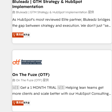
Bluleadz | GTM Strategy & HubSpot
Implementation
由 Bluleadz | GTM Strategy & HubSpot Implementation 提供
As HubSpot's most reviewed Elite partner, Bluleadz bridges
the gap between strategy and execution. We don't just "set
up tools" — we install the GTM Operating System (GTM OS)
菁英級
4.9
to align your leadership and engineer a portal that drives
predictable revenue velocity. 🚀 GTM Strategy & Alignment
Workshops & Sprints: Identify "Valleys of Death" stalling
growth. Fix your ICP, Math, and Story to stop "accelerating a
mess." ⚙️ Elite Engineering & AI Scalable Architecture: Zero-
technical-debt setup across all Hubs, validated by our 7
HubSpot Accreditations. AI-Powered RevOps: Breeze AI,
On The Fuze (OTF)
custom AI agents, and high-integrity migrations for total
由 On The Fuze (OTF) 提供
reporting clarity. Security & Compliance: SOC 2 Type II and
🇺🇸 Get a 1 MONTH TRIAL 🇺🇸 Helping lean teams get
HIPAA attested for enterprise-grade data security. 🏆 Why
more clients and scale better with our HubSpot Consulting
Bluleadz? GTM OS Partner | 16+ Years Experience | 1,000+
& 'Done For You' Services. 🚀 Who We Work With 🚀 We
菁英級
4.9
Five-Star Reviews
help lean, growing companies: - Win more business -
Reduce no-shows - Improve lead & deal conversion rates -