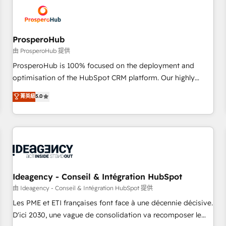
hygiene, and tailored HubSpot solutions. Our clients choose
us because we blend the expertise of a global consultancy
with the care and agility of a boutique firm. At Triario, we’re
big enough to deliver but small enough to listen. Our
ProsperoHub
Services: HubSpot implementations & data migration
由 ProsperoHub 提供
Custom AI agents Revenue Operations API integrations AI-
ProsperoHub is 100% focused on the deployment and
ready Website design Let’s turn your CRM into your growth
optimisation of the HubSpot CRM platform. Our highly
engine!
experienced team of solutions experts will ensure that you
菁英級
5.0
achieve maximum adoption and ROI from your HubSpot
investment. Use our extensive HubSpot, sales, marketing,
service and integrations expertise to lead your team on
their HubSpot journey, design and implement your
processes and skilfully bring your revenue infrastructure to
life. Our collaborative approach keeps you in control whilst
we plan and support the route to your revenue goals. We
Ideagency - Conseil & Intégration HubSpot
have successfully supported over 500 organisations with
由 Ideagency - Conseil & Intégration HubSpot 提供
HubSpot implementation, optimisation, training, and
Les PME et ETI françaises font face à une décennie décisive.
adoption assurance. Our tried and tested Roadmap
D'ici 2030, une vague de consolidation va recomposer le
methodology will ensure that you receive the best