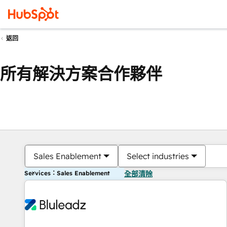
返回
所有解決方案合作夥伴
Sales Enablement
Select industries
Services：Sales Enablement
全部清除