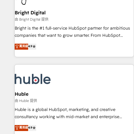
Mexico, USA, and Portugal—we've executed over a hundred
successful operations. Our approach, rooted in RevOps
Bright Digital
principles, integrates analysis, training, planning, and
由 Bright Digital 提供
qualification. Leveraging technology, data analytics, CRM
Bright is the #1 full-service HubSpot partner for ambitious
optimization, and inbound marketing tactics, we focus on
companies that want to grow smarter. From HubSpot
understanding, nurturing, and converting leads. Partner with
onboarding, to training, from developing a new website to
菁英級
4.9
us to unlock your business's full potential and achieve
lead generation and digital marketing; we do it all (and with
sustained growth in today's competitive market.
great results)! In short, our services include: - HubSpot
consultancy: onboarding, training, data migration - HubSpot
development: websites, custom modules, integrations -
Marketing & sales solutions: digital marketing, advertising,
campaigns, content and design We connect people, data
and technology to improve customer experiences. With our
Huble
bright people, exciting ideas and can-do mentality, we
由 Huble 提供
ensure revenue growth on a daily basis. So tell us your
Huble is a global HubSpot, marketing, and creative
challenge; our passionate and growth driven team of 100+
consultancy working with mid-market and enterprise
experts is ready for you! Driving digital growth |
businesses. We go beyond implementation, shaping the
菁英級
4.9
www.brightdigital.com
strategy, processes, and teams that turn HubSpot into a