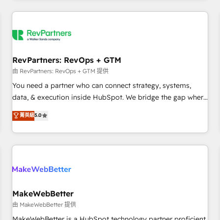
marketing automation, growth, revops, CRM and webdesign
(We focus on EMEA - USA customers).
RevPartners: RevOps + GTM
由 RevPartners: RevOps + GTM 提供
You need a partner who can connect strategy, systems,
data, & execution inside HubSpot. We bridge the gap where
most agencies fall short by combining GTM strategy with
菁英級
5.0
technical execution to solve the right problem with the right
solution. As the only firm in the world to hold Elite Partner
Accreditations with both HubSpot and Clay, our clients gain
a unique advantage in CRM architecture, pipeline
generation, data intelligence, and go-to-market execution.
Why B2B Businesses Choose RP: - Secure: Soc2 compliant
🛡️ - Pricing: Implementations starting at $1,5k 💵 - Speed:
MakeWebBetter
Launch in 14 days ⚡ - Global: 250 professionals across five
由 MakeWebBetter 提供
continents 🌐 - Scale: Fastest tiering Elite HubSpot Partner 🪴
MakeWebBetter is a HubSpot technology partner proficient