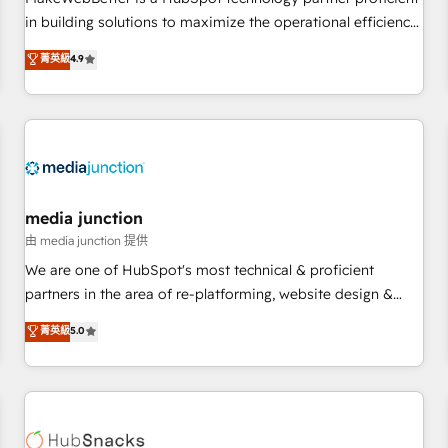
- Sales Hub: More implementations than any other Partner
in building solutions to maximize the operational efficiency
💻 - Migrations: We convert Salesforce addicts to HubSpot
of HubSpot. The fastest-growing tech-enabler & facilitator,
菁英級
4.9
evangelists 🧡 Don't hire a marketing agency for an Ops
MakeWebBetter, hands you the blend of HubSpot expertise
problem. Don't hire a technical agency for a growth
& eminent solutions & integrations. Trust us to streamline
problem. Hire a partner built to solve both.
your HubSpot experience. 🚀HubSpot Elite Partners with
10+ years of HubSpot experience 🤝HubSpot Premier
Integration partner 🤝Google Premier Partner 2023 🌟5
HubSpot Accreditations 🌟Won HubSpot Theme Challenge
2021 🌟INBOUND’19 HubSpot Rising Star Why us?
media junction
Harnessing the full potential of the powerful HubSpot CRM.
由 media junction 提供
✔️A team of HubSpot experts backed by over 10+ years of
We are one of HubSpot's most technical & proficient
HubSpot experience ✔️Flexible pricing models — Hourly-fee
partners in the area of re-platforming, website design &
(assigned one Dedicated HubSpot Admin); Monthly-fee
development. We specialize in multi-hub implementations
菁英級
5.0
(HubSpot Admin + Project Manager); and Fixed Project Cost
for mid-market & enterprise companies. We are woman-
(as per requirement). ✔️Helped over 25,000+ customers so
owned, powered by coffee, and we ❤️ dogs. We produce
far with our HubSpot solutions. ✔️Bespoke apps & on-
award-winning work for our clients. 🏆2023 Technical
demand bundle services. Connect with us today!
Expertise Impact Award 🏆2022 Technical Expertise Impact
Award 🏆2022 Platform Migration Excellence Impact Award