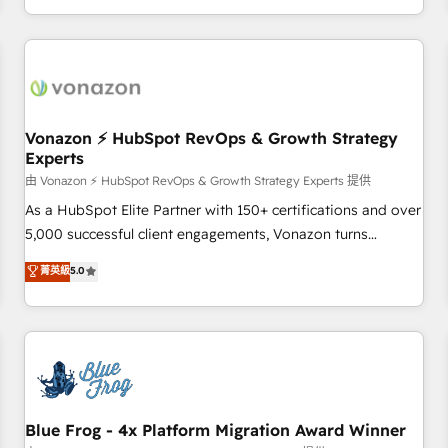
| seamlessly off your old CRM onto a clean new HubSpot
compréhension de vos processus, la fiabilisation de vos
portal with Advanced Website and CRM Migrations using
données et l'alignement de vos équipes — avant même
our in-house "HubScrub" Tool.
d'ouvrir la plateforme. Nos domaines d'intervention : -
Intégration & paramétrage HubSpot - Migration CRM &
reprise de données - Stratégie RevOps & alignement
Marketing / Sales - Data, reporting & tableaux de bord -
Vonazon ⚡ HubSpot RevOps & Growth Strategy
Experts
Onboarding, audit & optimisation - Intégrations métiers
(ERP, téléphonie, e-commerce) - Formation &
由 Vonazon ⚡ HubSpot RevOps & Growth Strategy Experts 提供
accompagnement au changement Nous intervenons auprès
As a HubSpot Elite Partner with 150+ certifications and over
des PME, ETI et grandes entreprises en France et à
5,000 successful client engagements, Vonazon turns
l'international, dans des secteurs variés : SaaS, immobilier,
marketing complexity into measurable, scalable growth.
菁英級
5.0
industrie, éducation, banque & assurance, transport &
From onboarding to enterprise-grade campaigns, our in-
logistique.
house team builds scalable strategies that drive long-term
revenue. ⚙️ HubSpot Integration & Optimization • Seamless
CRM, CMS, and automation setup • Complex platform
migrations and data cleanups • Custom APIs and third-party
integrations 📈 End-to-End Revenue Acceleration • Lifecycle
marketing and pipeline growth programs • Sales
Blue Frog - 4x Platform Migration Award Winner