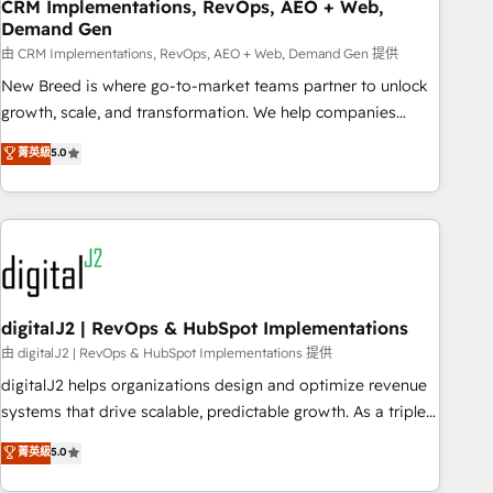
CRM Implementations, RevOps, AEO + Web,
Demand Gen
由 CRM Implementations, RevOps, AEO + Web, Demand Gen 提供
New Breed is where go-to-market teams partner to unlock
growth, scale, and transformation. We help companies
activate HubSpot’s AI-powered customer platform and
菁英級
5.0
operationalize HubSpot’s Loop Marketing framework
through expert-led services, smart agents, and purpose-
built apps, tailored to your business. Together, we unlock
results, fast. ⚙️CRM & RevOps: Align all Hubs to your buyer
journey for clean data, scalability, & reporting. 🎯Demand
Gen & ABM: Drive pipeline with inbound, ABM, AEO, SEO, &
paid media. 👩‍💻Web Design: Build high-performing
digitalJ2 | RevOps & HubSpot Implementations
websites with UX, messaging, & conversion strategy that
由 digitalJ2 | RevOps & HubSpot Implementations 提供
drive results. 🤖AI Strategy: Activate Breeze Agents,
digitalJ2 helps organizations design and optimize revenue
configure HubSpot AI, & maximize AEO with tailored AI
systems that drive scalable, predictable growth. As a triple-
services. 🧩Integrations: Extend HubSpot with custom
accredited HubSpot Solutions Partner, we specialize in both
菁英級
5.0
integrations, hosting, & maintenance.
strategic RevOps planning and hands-on technical
execution - building the operational foundation companies