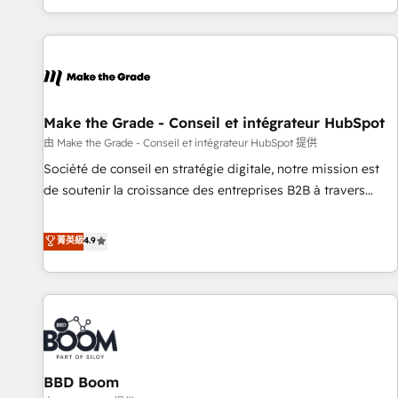
genuine growth engine. Named HubSpot's Global Partner of
the Year in 2024, consistently ranked among their top 5
partners worldwide, and with over 15 years in the
ecosystem, Huble has built a track record that speaks for
itself. One company, one operating model, delivering across
offices and consulting teams in the UK, USA, Canada,
Make the Grade - Conseil et intégrateur HubSpot
Germany, France, Belgium, Singapore, and South Africa.
由 Make the Grade - Conseil et intégrateur HubSpot 提供
Certified compliant with ISO/IEC 27001:2022 and ISO
Société de conseil en stratégie digitale, notre mission est
9001:2015 across all seven international offices and 175+
de soutenir la croissance des entreprises B2B à travers
employees.
l’acquisition de nouveaux clients, l'intégration CRM et le
développement des revenus auprès de vos comptes
菁英級
4.9
existants. En France et à l'international, nous travaillons
avec des ETI ambitieuses, des grands groupes voulant aller
au-delà d’une simple transformation digitale et des startups
florissantes. Nos 3 grandes expertises sont : ➤ L’intégration
de CRM et de méthodologie RevOps pour aligner les
équipes marketing, commerciales et support client (data
BBD Boom
migration, synchronisation API, audit et maintenance) ➤ La