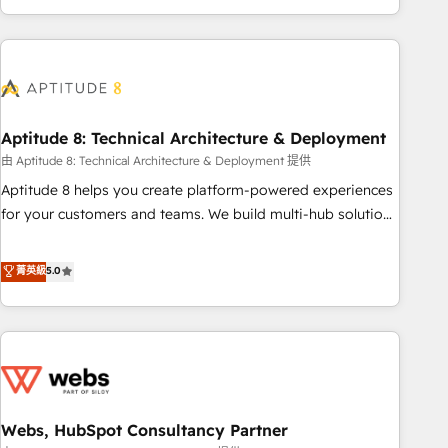
and ready to build something that lasts. So if you're ready
operational efficiency, and ensure faster time to value on
to become the most trusted voice in your market, let’s talk.
HubSpot. What sets us apart? Our people-centric approach.
From day one, our team takes the time to deeply
understand your unique needs, crafting custom strategies
that deliver impactful results. Our mission is to empower
you to unlock HubSpot’s full potential—faster. Through
Aptitude 8: Technical Architecture & Deployment
expert training, unmatched responsiveness, and ongoing
由 Aptitude 8: Technical Architecture & Deployment 提供
support, we equip your team to adopt new systems with
Aptitude 8 helps you create platform-powered experiences
confidence and achieve a unified, data-driven approach to
for your customers and teams. We build multi-hub solutions
customer engagement.
and orchestrate operations across your entire tech stack.
Aptitude 8 is trusted by top brands such as Lenovo,
菁英級
5.0
Bluetooth, International Sports Sciences Association, SXSW,
Notion, Soundcloud, American Nurses Association,
Randstad, Uber Freight, and HubSpot itself. We have the
largest technical consulting team of any HubSpot partner
and expertise across operational strategy, business-first
process building, system integration, custom development,
Webs, HubSpot Consultancy Partner
and extensibility. When you work with Aptitude 8, you get a