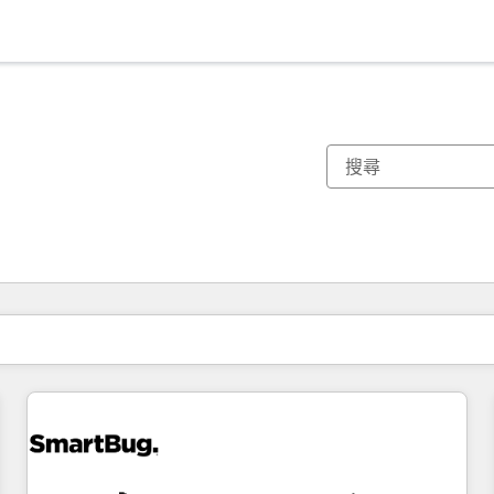
你目前位於
頁
頁
頁
頁
頁
頁
頁
頁
頁
頁
頁