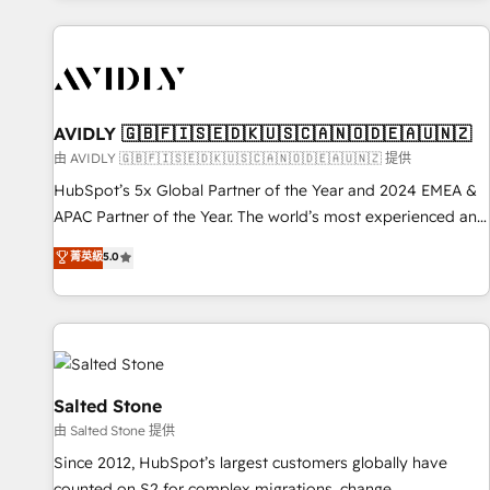
Scale with less headcount ...by using HubSpot's full
capabilities. 🤓 What do you get? 🤓 Our client's are too
busy to learn the ins-and-outs of HubSpot. We give you a
Personal Consultant + Tech Team to handle the heavy lifting
of mapping out AND building your ideal system. + Get best
AVIDLY 🇬🇧🇫🇮🇸🇪🇩🇰🇺🇸🇨🇦🇳🇴🇩🇪🇦🇺🇳🇿
practices and 'don't know what you don't know'
由 AVIDLY 🇬🇧🇫🇮🇸🇪🇩🇰🇺🇸🇨🇦🇳🇴🇩🇪🇦🇺🇳🇿 提供
recommendations to maximize conversions! OTF is an Elite
HubSpot’s 5x Global Partner of the Year and 2024 EMEA &
Partner (top 1% of 6,500+ Partners) and was named 2023
APAC Partner of the Year. The world’s most experienced and
HubSpot Partner of the Year 💥 Trusted by 2,500+
fully accredited HubSpot Solutions Partner. 🚀 With 2,750+
菁英級
5.0
companies to help them scale and close more business, by
HubSpot projects delivered and 370+ specialists across
using HubSpot (the right way). ⭐️ Here's more info:
EMEA, APAC and NAM, we de-risk complex CRM
www.onthefuze.com/hubspot-admin Contact us to learn
programmes and accelerate ROI across every HubSpot
more!
Hub. 🧭 From multi-region migrations to AI-powered
automation, we turn complexity into clarity, human at global
scale. 🏆 HubSpot’s CEO called us “the partner of the
Salted Stone
future.” Others agree it is proof of trust built through
由 Salted Stone 提供
measurable impact.
Since 2012, HubSpot’s largest customers globally have
counted on S2 for complex migrations, change