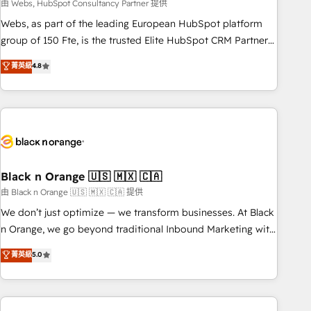
team – not an individual – with embedded consulting,
由 Webs, HubSpot Consultancy Partner 提供
strategy, development, and project management. We have
Webs, as part of the leading European HubSpot platform
100% US-based, FTE team members. We offer project-
group of 150 Fte, is the trusted Elite HubSpot CRM Partner
based and managed services engagements that include
offering you a roadmap on maximizing EBITDA and
菁英級
4.8
new HubSpot implementations, migrations from other
achieving Commercial Excellence. With our targeted
platforms, systems integration, extensibility, custom
processes, we strengthen your digital transformation and
development, and ongoing RevOps support.
minimize costs. As HubSpot's Advanced Accredited CRM
Implementation partner, we provide expertise to drive your
business forward. Since 2015 we are fully dedicated to
HubSpot and with an experienced team (50+), we work
with reputable companies in B2B sectors such as
Black n Orange 🇺🇸 🇲🇽 🇨🇦
manufacturing, SaaS and business services. We prepare a
由 Black n Orange 🇺🇸 🇲🇽 🇨🇦 提供
customized business case that demonstrates the value and
We don’t just optimize — we transform businesses. At Black
impact of your digital transformation, including a detailed
n Orange, we go beyond traditional Inbound Marketing with
financial rationale with a focus on ROI and TCO. As a trusted
our exclusive methodologies: BOOMS and BOOST. Together,
菁英級
5.0
extension of your team, we believe in the power of
they form a powerful combination that has driven success
partnership. Together, we embark on a transformational
for over 800 businesses worldwide. As Elite HubSpot
journey that sets your business up for long-term success.
Partners, we specialize in crafting high-performance growth
Unlock your business. If not now, when?