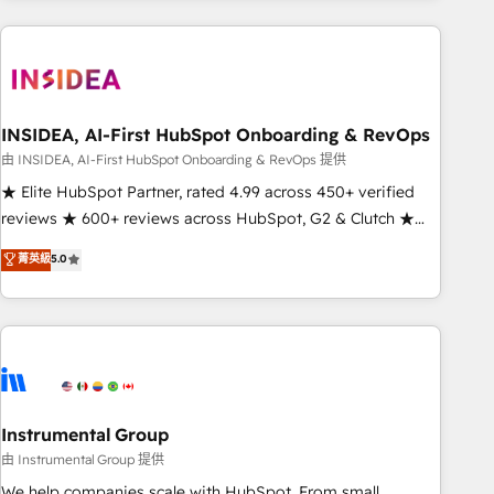
need to thrive. Industries we specialize in: - Manufacturing -
Healthcare - Financial Services - Managed IT (MSP) -
Franchises - Professional Services - And more! How we
help: ✔️ Full HubSpot implementations and portal
optimization ✔️ Data migrations, CRM architecture, and
INSIDEA, AI-First HubSpot Onboarding & RevOps
reporting foundations ✔️ Custom integrations and workflow
由 INSIDEA, AI-First HubSpot Onboarding & RevOps 提供
automation ✔️ User adoption programs, training, and
★ Elite HubSpot Partner, rated 4.99 across 450+ verified
enablement Through project-based engagements and
reviews ★ 600+ reviews across HubSpot, G2 & Clutch ★
ongoing RevOps partnerships, we guide organizations
150+ in-house HubSpot-certified experts ★ 1,500+
菁英級
5.0
through the revenue maturity model - delivering the right
implementations across 25+ countries ★ AI-first, RevOps-
improvements at the right time so operations evolve
led, onboarding-obsessed INSIDEA helps growing
strategically and sustainably as the business grows.
companies turn HubSpot into a revenue engine. We
onboard your team, migrate your data, and build AI-
powered workflows that drive adoption from week one, in
your time zone. What we do: ➤ Onboarding: Live in weeks,
with workflows built around your business, not a template.
Instrumental Group
➤ Migration: Move from any legacy CRM. Zero downtime,
由 Instrumental Group 提供
full data integrity. ➤ Implementation: Configure HubSpot to
We help companies scale with HubSpot. From small