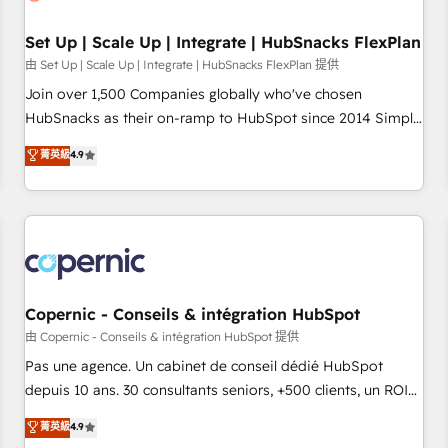
🏆2020 Elite Solutions Partner 🏆2019 Integrations HubSpot
Impact Award 🏆2019 Marketing Enablement HubSpot
Set Up | Scale Up | Integrate | HubSnacks FlexPlan
Impact Award 🏆2018 Website Design HubSpot Impact
由 Set Up | Scale Up | Integrate | HubSnacks FlexPlan 提供
Award 🏆2017 Website Design HubSpot Impact Award 🏆
Join over 1,500 Companies globally who've chosen
2016 Growth-Driven Design Agency of the Year 🏆2016
HubSnacks as their on-ramp to HubSpot since 2014 Simple
Sales Enablement HubSpot Impact Award 🏆2015 Growth-
pay-as-you-go plans that accelerate value... 1️⃣ Set Up |
菁英級
4.9
Driven Design Agency of the Year 🏆2015 Became the 5th
Onboarding New or Check-fixing existing HubSpot portals
Agency to reach Diamond 🏆2014 HubSpot COS
2️⃣ Scale Up | 100% HubSpot Task Execution... Global 24/7 ...
Performance Award 🏆2014 HubSpot COS Design Award 🏆
All Experts 3️⃣ Integrate | your entire Tech Stack with Custom
2013 HubSpot Marketplace Provider of the Year 🏆2011
Integrations Slash months from your API Integration
Became a HubSpot Partner 📆Founded in 1997
project... ⬅️ Click "Contact Business" ⬅️ to access 150+
Kickstart Integration templates that put HubSpot in the
center of your tech stack, syncing... 🛍️ Shopify or
Copernic - Conseils & intégration HubSpot
WooCommerce 💲 Stripe or Paypal 💰 Sage or Netsuite 🤖
由 Copernic - Conseils & intégration HubSpot 提供
Google or Microsoft ✍️ DocuSign or PandaDoc 🌐 Avalara or
Pas une agence. Un cabinet de conseil dédié HubSpot
Quaderno HubSnacks holds the rare Advanced "Custom
depuis 10 ans. 30 consultants seniors, +500 clients, un ROI
Integrations" Accreditation, securely sync data across... 🔄
mesurable. Notre mission : faire de HubSpot un vrai levier
菁英級
4.9
any apps, in any direction. Stuck on your old CRM..? Migrate
de performance pour votre organisation. Cela passe par la