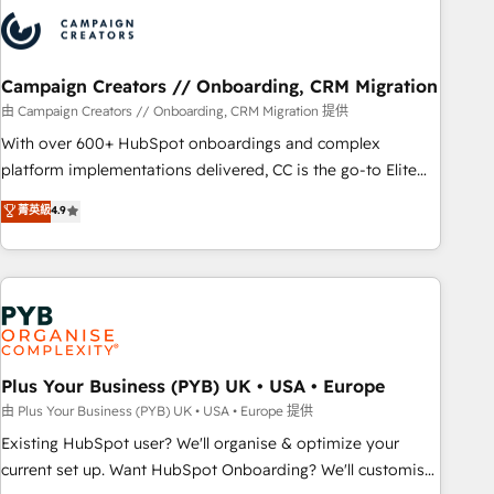
strategies that integrate data-driven marketing, automation,
and revenue intelligence to help companies scale faster and
smarter. 🔹 BOOMS: Demand generation for all your buyers
With BOOMS, you invest in 100% of your buyers,
Campaign Creators // Onboarding, CRM Migration
accelerating your growth and positioning yourself as an
由 Campaign Creators // Onboarding, CRM Migration 提供
undisputed leader. 🔹 BOOST: Optimize your digital
With over 600+ HubSpot onboardings and complex
transformation process A methodology designed to
platform implementations delivered, CC is the go-to Elite
implement HubSpot effectively and optimize your digital
Solutions Partner for businesses ready to migrate,
菁英級
4.9
processes. 🔹 Trusted by Industry Leaders With an average
replatform, and scale smarter. We specialize in high-impact
rating of 4.9/5 and a proven track record of business
CRM and CMS migrations and onboarding from platforms
transformation, our growth-first approach has helped
like Salesforce, NetSuite, Zoho, Pardot, Marketo, Microsoft
brands dominate their markets.
Dynamics, Wix, WordPress and legacy CRMs, turning
fragmented systems into unified, growth-ready HubSpot
architectures that accelerate revenue operations and
performance. - Multi-object CRM migration, cleanup, and
Plus Your Business (PYB) UK • USA • Europe
implementation. - Pre-built and custom integrations across
由 Plus Your Business (PYB) UK • USA • Europe 提供
your full tech stack. - Custom object setup, CMS builds, and
Existing HubSpot user? We'll organise & optimize your
full-funnel automation. - Dashboards, lifecycle campaigns,
current set up. Want HubSpot Onboarding? We'll customise
and lead nurturing sequences. - Cross-hub setup across