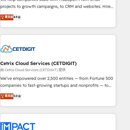
run your revenue process. Sales, marketing, and service
projects to growth campaigns, to CRM and websites. Hire
wired together. ➤ AI and Integrations: Layer Breeze AI,
an agency that's experienced in every inch of HubSpot and
菁英級
4.9
custom agents, and APIs to remove manual work. ➤
willing to work hand-in-hand with your team to simplify the
Ongoing Management: Monthly tune-ups, feature rollouts,
complex and build a better experience for your team and
adoption coaching. Buying HubSpot, switching to it, or
customers.
reviving a stale portal? We are built for the work.
Cetrix Cloud Services (CETDIGIT)
由 Cetrix Cloud Services (CETDIGIT) 提供
We’ve empowered over 2,500 entities — from Fortune 500
companies to fast-growing startups and nonprofits — to
streamline operations, scale revenue, and unlock the full
菁英級
5.0
potential of HubSpot. With deep technical and industry
expertise, we fuse automation, integration, and AI
innovation to deliver lasting impact. We specialize in: •
Turnkey and end-to-end HubSpot implementations •
Onboarding for Sales, Service, Marketing & Content Hubs •