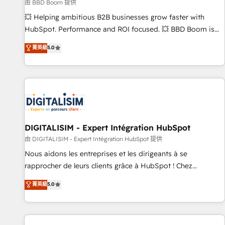
création de sites internet de conversion qui transforment
由 BBD Boom 提供
les visiteurs en opportunités d'affaires ➤ La mise en place
💥 Helping ambitious B2B businesses grow faster with
de stratégies d'acquisition marketing (SEO, SEA, inbound,
HubSpot. Performance and ROI focused. 💥 BBD Boom is
automatisation marketing, ABM, IA, emailing) Informations
the HubSpot partner that can help you to HubSpot Better.
菁英級
5.0
clés : - 10 ans d'expérience - 100+ intégrations CRM
We work with your teams to solve all your HubSpot
HubSpot réussies - 40 experts conseil - 150 certifications
challenges and improve user adoption, sales process and
HubSpot cumulées
marketing results. Services 📚 Onboarding your team to
HubSpot for the first time 🔧 Designing and optimising your
HubSpot set-up for better results 🌐 Website design and
build using HubSpot 🔌 Integrating HubSpot with other
systems 🎓 Training your teams to be HubSpot pros 📊
DIGITALISIM - Expert Intégration HubSpot
Lead generation services using HubSpot Why us? - SIX
由 DIGITALISIM - Expert Intégration HubSpot 提供
HubSpot Accreditations - awarded by HubSpot after a
Nous aidons les entreprises et les dirigeants à se
rigorous process for CRM, Solutions Architecture,
rapprocher de leurs clients grâce à HubSpot ! Chez
Onboarding , Data Migration, Custom Integration & Platform
DIGITALISIM, nous avons l'intime conviction que la réussite
菁英級
5.0
Enablement -Onboarded over 500 businesses to HubSpot -
des entreprises passe par l’innovation web, le marketing
Top 1% of partners worldwide -In-house team of 25+
digital, et la relation client ! C'est pourquoi, nos experts sont
experts Contact us today to help you get more from your
à la fois capables de gérer votre projet de création de site
investment in HubSpot. www.bbdboom.com