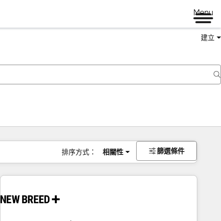
Menu
建立
篩選條件
排序方式：
相關性