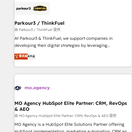
internet, votre référencement, votre stratégie digitale et le
pilotage et l'intégration d'HubSpot ! Les grandes phases
d'un projet HubSpot avec DIGITALISIM : 🧽 Nettoyage,
migration et intégration des bases de données. 🚀
Parkour3 / ThinkFuel
Développement des interfaces avec vos logiciels métiers ⚙️
由 Parkour3 / ThinkFuel 提供
Configuration de la plateforme HubSpot 📈 Configuration
At Parkour3 & ThinkFuel, we support companies in
de rapports et tableaux de bord 🤝 Book Process &
developing their digital strategies by leveraging
Guidelines utilisateurs 🎓 Formations des utilisateurs
technologies and automating their marketing and sales
菁英級
4.9
processes to generate growth. Our offer spans from
Strategy to Operations. We specialize in CRM onboarding
and implementation, web design, sales & marketing
automation, and digital marketing. With extensive
experience working with tech companies and
manufacturers since 2002, we are committed to
empowering our clients and developing their autonomy. Get
MO Agency HubSpot Elite Partner: CRM, RevOps
& AEO
to grips with HubSpot through guided implementation and
seamless integration of the CRM platform into your digital
由 MO Agency HubSpot Elite Partner: CRM, RevOps & AEO 提供
ecosystem. Would you like support in deploying your
MO Agency is a HubSpot Elite Solutions Partner offering
inbound marketing strategy? We'll provide support tailored
HubSpot implementation, marketing automation, CRM and