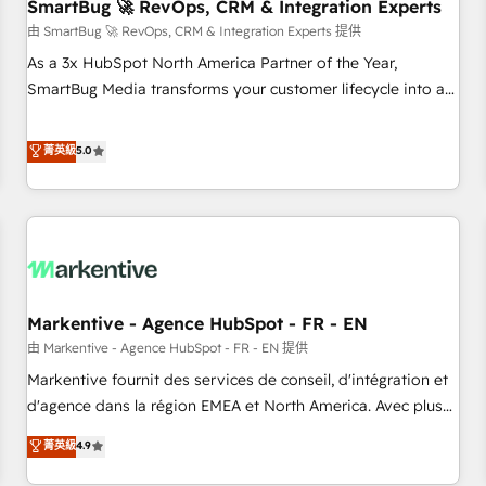
SmartBug 🚀 RevOps, CRM & Integration Experts
由 SmartBug 🚀 RevOps, CRM & Integration Experts 提供
As a 3x HubSpot North America Partner of the Year,
SmartBug Media transforms your customer lifecycle into a
revenue engine. Our unified ecosystem includes specialized
divisions Globalia (AI & Software) and Point Success Media
菁英級
5.0
(Paid Media), making this the official home for all three
brands. 🔄 Implementation & Integration - Seamless
migrations and system integrations powered by Globalia’s
technical development team. - 19 HubSpot-certified trainers
to drive platform adoption. 📈 Revenue Generation - Full-
funnel marketing and high-performance advertising via
Markentive - Agence HubSpot - FR - EN
Point Success Media. - Expert deployment of Breeze AI and
custom agents to automate growth. 🏆 Elite Excellence - 8
由 Markentive - Agence HubSpot - FR - EN 提供
platform accreditations and deep HIPAA-compliance
Markentive fournit des services de conseil, d'intégration et
expertise. - A team of 250+ experts dedicated to your
d'agence dans la région EMEA et North America. Avec plus
resilient growth.
de 115 experts en marketing automation, Growth, Revops,
菁英級
4.9
CRM et webdesign. Markentive is both a consulting firm, a
digital agency and an integrator. With over 115 experts in