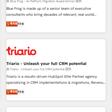
enablement tools and CRM optimization • Retention
由 Blue Frog - 4x Platform Migration Award Winner 提供
strategies with customer journey mapping 🏅 Elite-Level
Blue Frog is made up of a senior team of executive
HubSpot Execution • 750+ onboardings and 2,000+
consultants who bring decades of relevant, real world
implementations • Deep expertise across marketing, sales,
experience to our client engagements. "Blue Frog is a top,
菁英級
5.0
and service hubs • Built-in flexibility for startups to global
trusted partner in HubSpot's ecosystem for a reason. Their
brands
team brings over a decade of experience to the table, along
with deep knowledge of the HubSpot platform and
strategies for driving growth. They are committed to
helping our customers grow and finding solutions that fit
their unique business needs. We are thrilled to have Blue
Frog in the HubSpot ecosystem leading the way for
Triario - Unleash your full CRM potential
customers!" - Yamini Rangan, CEO of HubSpot “Our
由 Triario - Unleash your full CRM potential 提供
experience with the team at Blue Frog has been nothing
Triario is a results-driven HubSpot Elite Partner agency
short of extraordinary. Their years of experience and quality
specializing in CRM implementations & migrations, Revenue
of skilled staff has earned them a trusted reputation within
Operations, Custom Integrations, Custom AI agents and AI-
菁英級
5.0
the HubSpot ecosystem as a reliable partner capable of
ready Website Design With over 15 years of experience, we
delivering remarkable experiences for our most
help companies bridge the gap between marketing, sales,
sophisticated clients.” - Brian Garvey, VP, Solutions Partner
and customer success through smart automation, data
Program, HubSpot.