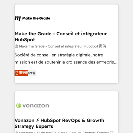
dans des secteurs variés : SaaS, immobilier,
and ensure faster time to value on HubSpot. What
industrie, éducation, banque & assurance, transport
sets us apart? Our people-centric approach. From
& logistique.
day one, our team takes the time to deeply
understand your unique needs, crafting custom
strategies that deliver impactful results. Our mission
Make the Grade - Conseil et intégrateur
HubSpot
is to empower you to unlock HubSpot’s full potential
—faster. Through expert training, unmatched
由 Make the Grade - Conseil et intégrateur HubSpot 提供
responsiveness, and ongoing support, we equip
Société de conseil en stratégie digitale, notre
your team to adopt new systems with confidence
mission est de soutenir la croissance des entreprises
and achieve a unified, data-driven approach to
B2B à travers l’acquisition de nouveaux clients,
菁英級
4.9
customer engagement.
l'intégration CRM et le développement des revenus
auprès de vos comptes existants. En France et à
l'international, nous travaillons avec des ETI
ambitieuses, des grands groupes voulant aller au-
delà d’une simple transformation digitale et des
startups florissantes. Nos 3 grandes expertises sont :
➤ L’intégration de CRM et de méthodologie RevOps
Vonazon ⚡ HubSpot RevOps & Growth
Strategy Experts
pour aligner les équipes marketing, commerciales et
由 Vonazon ⚡ HubSpot RevOps & Growth Strategy Experts 提