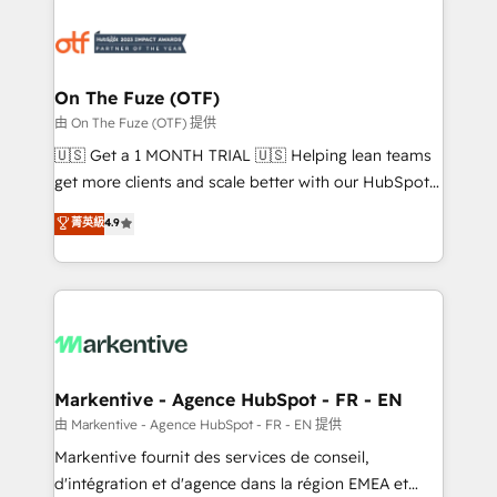
tailored to your business. Together, we unlock
results, fast. ⚙️CRM & RevOps: Align all Hubs to your
buyer journey for clean data, scalability, & reporting.
🎯Demand Gen & ABM: Drive pipeline with inbound,
On The Fuze (OTF)
ABM, AEO, SEO, & paid media. 👩‍💻Web Design:
由 On The Fuze (OTF) 提供
Build high-performing websites with UX, messaging,
🇺🇸 Get a 1 MONTH TRIAL 🇺🇸 Helping lean teams
& conversion strategy that drive results. 🤖AI
get more clients and scale better with our HubSpot
Strategy: Activate Breeze Agents, configure HubSpot
Consulting & 'Done For You' Services. 🚀 Who We
菁英級
4.9
AI, & maximize AEO with tailored AI services. 🧩
Work With 🚀 We help lean, growing companies: -
Integrations: Extend HubSpot with custom
Win more business - Reduce no-shows - Improve
integrations, hosting, & maintenance.
lead & deal conversion rates - Scale with less
headcount ...by using HubSpot's full capabilities. 🤓
What do you get? 🤓 Our client's are too busy to
learn the ins-and-outs of HubSpot. We give you a
Personal Consultant + Tech Team to handle the
Markentive - Agence HubSpot - FR - EN
heavy lifting of mapping out AND building your ideal
由 Markentive - Agence HubSpot - FR - EN 提供
system. + Get best practices and 'don't know what
Markentive fournit des services de conseil,
you don't know' recommendations to maximize
d'intégration et d'agence dans la région EMEA et