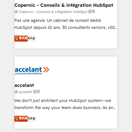
One company, one operating model, delivering
Copernic - Conseils & intégration HubSpot
across offices and consulting teams in the UK, USA,
由 Copernic - Conseils & intégration HubSpot 提供
Canada, Germany, France, Belgium, Singapore, and
Pas une agence. Un cabinet de conseil dédié
South Africa. Certified compliant with ISO/IEC
HubSpot depuis 10 ans. 30 consultants seniors, +500
27001:2022 and ISO 9001:2015 across all seven
clients, un ROI mesurable. Notre mission : faire de
菁英級
4.9
international offices and 175+ employees.
HubSpot un vrai levier de performance pour votre
organisation. Cela passe par la compréhension de
vos processus, la fiabilisation de vos données et
l'alignement de vos équipes — avant même d'ouvrir
la plateforme. Nos domaines d'intervention : -
Intégration & paramétrage HubSpot - Migration CRM
& reprise de données - Stratégie RevOps &
accelant
alignement Marketing / Sales - Data, reporting &
由 accelant 提供
tableaux de bord - Onboarding, audit &
We don’t just architect your HubSpot system—we
optimisation - Intégrations métiers (ERP, téléphonie,
transform the way your team does business. As an
e-commerce) - Formation & accompagnement au
Elite HubSpot Solutions Partner, we specialize in
菁英級
5.0
changement Nous intervenons auprès des PME, ETI
creating tailored, end-to-end CRM solutions that
et grandes entreprises en France et à l'international,
accelerate growth, improve operational efficiency,