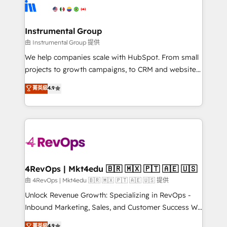
teams has worked with clients just like you Let’s
Elite Partners with 10+ years of HubSpot experience
explore whether S2 is the partner you’ve been
🤝HubSpot Premier Integration partner 🤝Google
looking for...and get your next big initiative moving!
Premier Partner 2023 🌟5 HubSpot Accreditations 🌟
Instrumental Group
Won HubSpot Theme Challenge 2021 🌟INBOUND’19
由 Instrumental Group 提供
HubSpot Rising Star Why us? Harnessing the full
We help companies scale with HubSpot. From small
potential of the powerful HubSpot CRM. ✔️A team of
projects to growth campaigns, to CRM and websites.
HubSpot experts backed by over 10+ years of
Hire an agency that's experienced in every inch of
菁英級
4.9
HubSpot experience ✔️Flexible pricing models —
HubSpot and willing to work hand-in-hand with your
Hourly-fee (assigned one Dedicated HubSpot
team to simplify the complex and build a better
Admin); Monthly-fee (HubSpot Admin + Project
experience for your team and customers.
Manager); and Fixed Project Cost (as per
requirement). ✔️Helped over 25,000+ customers so
far with our HubSpot solutions. ✔️Bespoke apps &
on-demand bundle services. Connect with us today!
4RevOps | Mkt4edu 🇧🇷 🇲🇽 🇵🇹 🇦🇪 🇺🇸
由 4RevOps | Mkt4edu 🇧🇷 🇲🇽 🇵🇹 🇦🇪 🇺🇸 提供
Unlock Revenue Growth: Specializing in RevOps -
Inbound Marketing, Sales, and Customer Success We
specialize in driving revenue growth for companies
菁英級
4.9