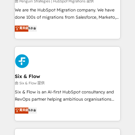
projects completed, our Agile approach ensures your
由 Penguin Strategies | HubSpot Migrations 提供
HubSpot CRM drives measurable results. Our
We are the HubSpot Migration company. We have
RevOps services align your sales, marketing, and
done 100s of migrations from Salesforce, Marketo,
customer success teams for peak performance. We
Eloqua, Microsoft Dynamics, pipedrive and others.
菁英級
5.0
optimize the revenue lifecycle—lead generation to
We leverage our proven processes and AI to get it
retention—by refining processes and eliminating
done right the first time. We help companies build
inefficiencies. Using HubSpot tools and data-driven
high performing revenue operations across complex
strategies, we create scalable solutions that
sales cycles, multi system environments and global
maximize profitability and adapt to your goals.
SaaS or manufacturing teams. Trusted by leading
enterprises and fast growing scale ups including
Sony, Rapyd, Fiverr, XM Cyber, Wix - Base44, EMA
Six & Flow
Design Automation and FIT. 📊 RevOps & data
由 Six & Flow 提供
architecture 🔗 CRM migrations & End to end
Six & Flow is an AI-first HubSpot consultancy and
integrations 🤖 AI workflows & enrichment 📘 Team
RevOps partner helping ambitious organisations
enablement & company-wide adoption We create
grow with clarity, confidence, and intelligence.
菁英級
5.0
HubSpot environments that teams use with
Operating across the UK, Netherlands, Ireland, and
confidence and that leadership can rely on for
Canada, we’ve delivered thousands of successful
scalable revenue insights.
HubSpot projects for mid-market and enterprise