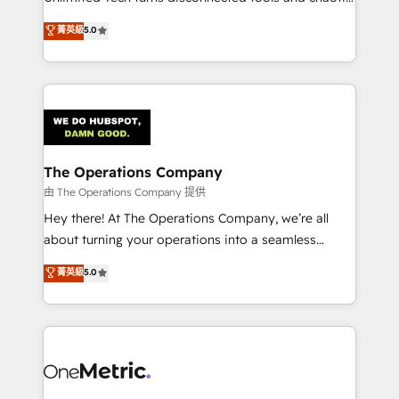
Award: Best Integration • 150+ successful HubSpot
processes into a seamless, high-performing revenue
菁英級
5.0
projects • Clients in 30+ industries • Proprietary
engine. We combine RevOps strategy with deep
technology for integrations • Multilingual team:
technical execution to help teams scale faster—with
English, Spanish, Portuguese & Italian 👉 Grow
cleaner data, smarter automation, and more
smarter with AI and HubSpot.
predictable revenue. Specialties: · HubSpot
Implementation & Migration · Native & Custom
Integrations · Custom Development · CPQ & FSM ·
Reporting & Analytics · GTM Architecture · Sales &
The Operations Company
Marketing Enablement If you’re ready to elevate
由 The Operations Company 提供
HubSpot from “just your CRM” to your growth
Hey there! At The Operations Company, we’re all
infrastructure—let’s talk.
about turning your operations into a seamless
experience that powers real results. We specialize in
菁英級
5.0
transforming complex systems into efficient,
scalable solutions that work across your entire
organization. We’re a unique blend of deep HubSpot
expertise, strategic thinking, and hands-on
operational know-how. We know that no two
businesses are alike, so we don’t do cookie-cutter