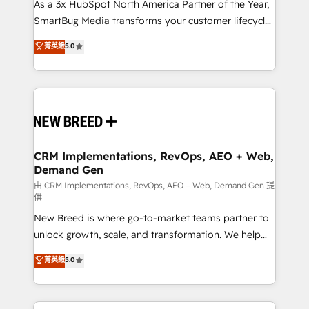
custom AI agents, and high-integrity migrations for
As a 3x HubSpot North America Partner of the Year,
total reporting clarity. Security & Compliance: SOC 2
SmartBug Media transforms your customer lifecycle
Type II and HIPAA attested for enterprise-grade data
into a revenue engine. Our unified ecosystem
菁英級
5.0
security. 🏆 Why Bluleadz? GTM OS Partner | 16+
includes specialized divisions Globalia (AI &
Years Experience | 1,000+ Five-Star Reviews
Software) and Point Success Media (Paid Media),
making this the official home for all three brands. 🔄
Implementation & Integration - Seamless migrations
and system integrations powered by Globalia’s
technical development team. - 19 HubSpot-certified
trainers to drive platform adoption. 📈 Revenue
CRM Implementations, RevOps, AEO + Web,
Demand Gen
Generation - Full-funnel marketing and high-
performance advertising via Point Success Media. -
由 CRM Implementations, RevOps, AEO + Web, Demand Gen 提
供
Expert deployment of Breeze AI and custom agents
New Breed is where go-to-market teams partner to
to automate growth. 🏆 Elite Excellence - 8 platform
unlock growth, scale, and transformation. We help
accreditations and deep HIPAA-compliance
companies activate HubSpot’s AI-powered
expertise. - A team of 250+ experts dedicated to
菁英級
5.0
customer platform and operationalize HubSpot’s
your resilient growth.
Loop Marketing framework through expert-led
services, smart agents, and purpose-built apps,