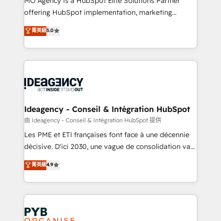
MO Agency is a HubSpot Elite Solutions Partner
object setup, CMS builds, and full-funnel automation.
offering HubSpot implementation, marketing
- Dashboards, lifecycle campaigns, and lead
automation, CRM and RevOps consulting, data
nurturing sequences. - Cross-hub setup across
菁英級
5.0
architecture, sales enablement, lifecycle automation,
Marketing, Sales, Operations, and Service Hubs. -
lead scoring and revenue reporting. HubSpot,
Ongoing optimization, managed support, and
Salesforce and integrated enterprise stacks. Digital
scalable retainers. Let’s make HubSpot your most
Marketing, Answer Engine Optimisation, and
powerful growth engine. Built to convert, scale, and
Generative Engine Optimisation (AI Search),
drive results.
HubSpot Content Hub, WordPress development,
B2B SEO, paid media, and content. We work with
Ideagency - Conseil & Intégration HubSpot
enterprise and growth-led companies across
由 Ideagency - Conseil & Intégration HubSpot 提供
technology, professional services, financial services
Les PME et ETI françaises font face à une décennie
and industrial sectors. Offices in Johannesburg, Cape
décisive. D'ici 2030, une vague de consolidation va
Town and London. 500+ HubSpot CRM
recomposer le marché. Seules survivront les
菁英級
4.9
implementations delivered. AI visibility coverage
entreprises qui auront réussi leur transformation. Le
across ChatGPT, Claude, Perplexity, Gemini and
problème ? 58% des dirigeants savent que l'IA est
Google AI Overviews. HubSpot Impact Award -
vitale pour leur survie. Mais 57% n'ont aucune
Customer First HubSpot Impact Award - Integrations
stratégie. Et 43% ne maîtrisent même pas leurs
Innovation HubSpot Impact Award - Platform
données. C'est le paradoxe français : conscience