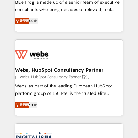
HubSpot Why us? - SIX HubSpot Accreditations -
Blue Frog is made up of a senior team of executive
awarded by HubSpot after a rigorous process for
consultants who bring decades of relevant, real
CRM, Solutions Architecture, Onboarding , Data
world experience to our client engagements. "Blue
菁英級
5.0
Migration, Custom Integration & Platform
Frog is a top, trusted partner in HubSpot's
Enablement -Onboarded over 500 businesses to
ecosystem for a reason. Their team brings over a
HubSpot -Top 1% of partners worldwide -In-house
decade of experience to the table, along with deep
team of 25+ experts Contact us today to help you
knowledge of the HubSpot platform and strategies
get more from your investment in HubSpot.
for driving growth. They are committed to helping
www.bbdboom.com
our customers grow and finding solutions that fit
their unique business needs. We are thrilled to have
Webs, HubSpot Consultancy Partner
Blue Frog in the HubSpot ecosystem leading the
由 Webs, HubSpot Consultancy Partner 提供
way for customers!" - Yamini Rangan, CEO of
Webs, as part of the leading European HubSpot
HubSpot “Our experience with the team at Blue Frog
platform group of 150 Fte, is the trusted Elite
has been nothing short of extraordinary. Their years
HubSpot CRM Partner offering you a roadmap on
菁英級
4.8
of experience and quality of skilled staff has earned
maximizing EBITDA and achieving Commercial
them a trusted reputation within the HubSpot
Excellence. With our targeted processes, we
ecosystem as a reliable partner capable of delivering
strengthen your digital transformation and minimize
remarkable experiences for our most sophisticated
costs. As HubSpot's Advanced Accredited CRM
clients.” - Brian Garvey, VP, Solutions Partner
Implementation partner, we provide expertise to