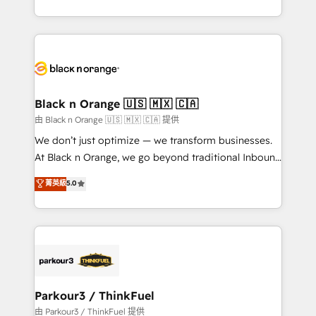
Formations des utilisateurs
Design With over 15 years of experience, we help
companies bridge the gap between marketing, sales,
and customer success through smart automation,
data hygiene, and tailored HubSpot solutions. Our
clients choose us because we blend the expertise of
a global consultancy with the care and agility of a
Black n Orange 🇺🇸 🇲🇽 🇨🇦
boutique firm. At Triario, we’re big enough to deliver
由 Black n Orange 🇺🇸 🇲🇽 🇨🇦 提供
but small enough to listen. Our Services: HubSpot
We don’t just optimize — we transform businesses.
implementations & data migration Custom AI agents
At Black n Orange, we go beyond traditional Inbound
Revenue Operations API integrations AI-ready
Marketing with our exclusive methodologies:
菁英級
5.0
Website design Let’s turn your CRM into your growth
BOOMS and BOOST. Together, they form a powerful
engine!
combination that has driven success for over 800
businesses worldwide. As Elite HubSpot Partners, we
specialize in crafting high-performance growth
strategies that integrate data-driven marketing,
automation, and revenue intelligence to help
companies scale faster and smarter. 🔹 BOOMS:
Parkour3 / ThinkFuel
Demand generation for all your buyers With BOOMS,
由 Parkour3 / ThinkFuel 提供