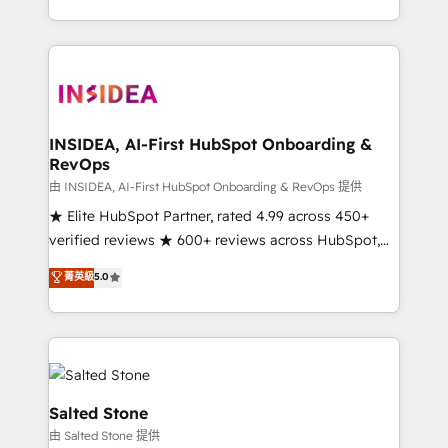
solve the right problem with the right solution. As the
only firm in the world to hold Elite Partner
Accreditations with both HubSpot and Clay, our
clients gain a unique advantage in CRM architecture,
pipeline generation, data intelligence, and go-to-
market execution. Why B2B Businesses Choose RP: -
INSIDEA, AI-First HubSpot Onboarding &
RevOps
Secure: Soc2 compliant 🛡️ - Pricing: Implementations
starting at $1,5k 💵 - Speed: Launch in 14 days ⚡ -
由 INSIDEA, AI-First HubSpot Onboarding & RevOps 提供
Global: 250 professionals across five continents 🌐 -
★ Elite HubSpot Partner, rated 4.99 across 450+
Scale: Fastest tiering Elite HubSpot Partner 🪴 -
verified reviews ★ 600+ reviews across HubSpot,
Sales Hub: More implementations than any other
G2 & Clutch ★ 150+ in-house HubSpot-certified
菁英級
5.0
Partner 💻 - Migrations: We convert Salesforce
experts ★ 1,500+ implementations across 25+
addicts to HubSpot evangelists 🧡 Don't hire a
countries ★ AI-first, RevOps-led, onboarding-
marketing agency for an Ops problem. Don't hire a
obsessed INSIDEA helps growing companies turn
technical agency for a growth problem. Hire a
HubSpot into a revenue engine. We onboard your
partner built to solve both.
team, migrate your data, and build AI-powered
workflows that drive adoption from week one, in
Salted Stone
your time zone. What we do: ➤ Onboarding: Live in
由 Salted Stone 提供