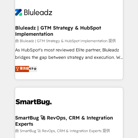
Bluleadz | GTM Strategy & HubSpot
Implementation
由 Bluleadz | GTM Strategy & HubSpot Implementation 提供
As HubSpot's most reviewed Elite partner, Bluleadz
bridges the gap between strategy and execution. We
don't just "set up tools" — we install the GTM
菁英級
4.9
Operating System (GTM OS) to align your leadership
and engineer a portal that drives predictable
revenue velocity. 🚀 GTM Strategy & Alignment
Workshops & Sprints: Identify "Valleys of Death"
stalling growth. Fix your ICP, Math, and Story to stop
"accelerating a mess." ⚙️ Elite Engineering & AI
Scalable Architecture: Zero-technical-debt setup
SmartBug 🚀 RevOps, CRM & Integration
Experts
across all Hubs, validated by our 7 HubSpot
Accreditations. AI-Powered RevOps: Breeze AI,
由 SmartBug 🚀 RevOps, CRM & Integration Experts 提供