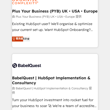
Migration Excellence HubSpot Impact Award -
totale, action nulle. La solution s'appelle l'Entreprise
Platform Excellence 35+ full-time HubSpot
Augmentée. Ce n'est pas une entreprise qui utilise
Plus Your Business (PYB) UK • USA • Europe
professionals.
l'IA. C'est une organisation qui a réussi la symbiose
由 Plus Your Business (PYB) UK • USA • Europe 提供
entre l'expertise humaine et l'intelligence artificielle.
Existing HubSpot user? We'll organise & optimize
Pas pour remplacer l'humain, mais pour l'augmenter.
your current set up. Want HubSpot Onboarding?
Chez Ideagency, nous accompagnons cette
We'll customise your CRM & automate your business
菁英級
5.0
transformation. D'abord les fondations : des
processes. Welcome to our Profile! We can help
données unifiées, des processus alignés. Ensuite
with... • CRM implementation, reports & workflows,
l'augmentation : l'IA là où elle crée de la valeur. Et
and team training • CRM migration: Salesforce,
surtout : l'humain qui reste au centre. Parce que la
Pipedrive, Dynamics etc • Technical projects inc.
vraie performance vient de l'intérieur. Act Inside.
Custom API integrations & ERP systems inc. SAP and
Stand Out.
Netsuite A little about us... • Boutique 'Elite' Team (12
super skilled members) • 150+ Clients for Sales Hub,
BabelQuest | HubSpot Implementation &
Consultancy
Marketing Hub, Service Hub, Data Hub and Website
(CMS) • ISO/IEC 27001:2022, ISO 9001:2015 and
由 BabelQuest | HubSpot Implementation & Consultancy 提
供
now... ISO 42001: 2023 certified • Exclusive AI
Turn your HubSpot investment into rocket fuel for
'GuardHub' governance framework, based on ISO
your business to soar 🚀 We’re a team of accredited
42001 - helping you 'organise complexity' 𝗥𝗲𝗮𝗱𝘆