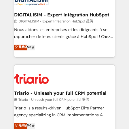
Program, HubSpot.
drive your business forward. Since 2015 we are fully
dedicated to HubSpot and with an experienced
DIGITALISIM - Expert Intégration HubSpot
team (50+), we work with reputable companies in
由 DIGITALISIM - Expert Intégration HubSpot 提供
B2B sectors such as manufacturing, SaaS and
Nous aidons les entreprises et les dirigeants à se
business services. We prepare a customized
rapprocher de leurs clients grâce à HubSpot ! Chez
business case that demonstrates the value and
DIGITALISIM, nous avons l'intime conviction que la
菁英級
5.0
impact of your digital transformation, including a
réussite des entreprises passe par l’innovation web,
detailed financial rationale with a focus on ROI and
le marketing digital, et la relation client ! C'est
TCO. As a trusted extension of your team, we
pourquoi, nos experts sont à la fois capables de
believe in the power of partnership. Together, we
gérer votre projet de création de site internet, votre
embark on a transformational journey that sets your
référencement, votre stratégie digitale et le pilotage
business up for long-term success. Unlock your
et l'intégration d'HubSpot ! Les grandes phases d'un
business. If not now, when?
projet HubSpot avec DIGITALISIM : 🧽 Nettoyage,
Triario - Unleash your full CRM potential
migration et intégration des bases de données. 🚀
由 Triario - Unleash your full CRM potential 提供
Développement des interfaces avec vos logiciels
Triario is a results-driven HubSpot Elite Partner
métiers ⚙️ Configuration de la plateforme HubSpot
agency specializing in CRM implementations &
📈 Configuration de rapports et tableaux de bord 🤝
migrations, Revenue Operations, Custom
菁英級
5.0
Book Process & Guidelines utilisateurs 🎓
Integrations, Custom AI agents and AI-ready Website