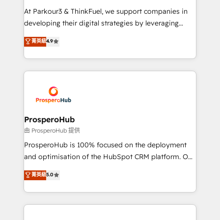
you invest in 100% of your buyers, accelerating your
At Parkour3 & ThinkFuel, we support companies in
growth and positioning yourself as an undisputed
developing their digital strategies by leveraging
leader. 🔹 BOOST: Optimize your digital
technologies and automating their marketing and
菁英級
4.9
transformation process A methodology designed to
sales processes to generate growth. Our offer spans
implement HubSpot effectively and optimize your
from Strategy to Operations. We specialize in CRM
digital processes. 🔹 Trusted by Industry Leaders
onboarding and implementation, web design, sales
With an average rating of 4.9/5 and a proven track
& marketing automation, and digital marketing. With
record of business transformation, our growth-first
extensive experience working with tech companies
approach has helped brands dominate their
and manufacturers since 2002, we are committed to
markets.
empowering our clients and developing their
ProsperoHub
autonomy. Get to grips with HubSpot through
由 ProsperoHub 提供
guided implementation and seamless integration of
ProsperoHub is 100% focused on the deployment
the CRM platform into your digital ecosystem. Would
and optimisation of the HubSpot CRM platform. Our
you like support in deploying your inbound
highly experienced team of solutions experts will
菁英級
5.0
marketing strategy? We'll provide support tailored
ensure that you achieve maximum adoption and
to your needs and sales objectives. With 125+
ROI from your HubSpot investment. Use our
certifications, we are part of the most certified
extensive HubSpot, sales, marketing, service and
Canadian agencies, and we both hold Onboarding
integrations expertise to lead your team on their