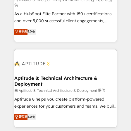
support client (data migration, synchronisation API,
供
audit et maintenance) ➤ La création de sites internet
As a HubSpot Elite Partner with 150+ certifications
de conversion qui transforment les visiteurs en
and over 5,000 successful client engagements,
opportunités d'affaires ➤ La mise en place de
Vonazon turns marketing complexity into
stratégies d'acquisition marketing (SEO, SEA,
菁英級
5.0
measurable, scalable growth. From onboarding to
inbound, automatisation marketing, ABM, IA,
enterprise-grade campaigns, our in-house team
emailing) Informations clés : - 10 ans d'expérience -
builds scalable strategies that drive long-term
100+ intégrations CRM HubSpot réussies - 40
revenue. ⚙️ HubSpot Integration & Optimization •
experts conseil - 150 certifications HubSpot
Seamless CRM, CMS, and automation setup •
cumulées
Complex platform migrations and data cleanups •
Custom APIs and third-party integrations 📈 End-to-
Aptitude 8: Technical Architecture &
Deployment
End Revenue Acceleration • Lifecycle marketing and
pipeline growth programs • Sales enablement tools
由 Aptitude 8: Technical Architecture & Deployment 提供
and CRM optimization • Retention strategies with
Aptitude 8 helps you create platform-powered
customer journey mapping 🏅 Elite-Level HubSpot
experiences for your customers and teams. We build
Execution • 750+ onboardings and 2,000+
multi-hub solutions and orchestrate operations
菁英級
5.0
implementations • Deep expertise across marketing,
across your entire tech stack. Aptitude 8 is trusted
sales, and service hubs • Built-in flexibility for
by top brands such as Lenovo, Bluetooth,