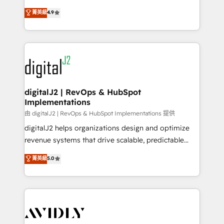
conversions! OTF is an Elite Partner (top 1% of
North America. Avec plus de 115 experts en
菁英級
4.9
6,500+ Partners) and was named 2023 HubSpot
marketing automation, Growth, Revops, CRM et
Partner of the Year 💥 Trusted by 2,500+ companies
webdesign. Markentive is both a consulting firm, a
to help them scale and close more business, by
digital agency and an integrator. With over 115
using HubSpot (the right way). ⭐️ Here's more info:
experts in marketing automation, growth, revops,
www.onthefuze.com/hubspot-admin Contact us to
CRM and webdesign (We focus on EMEA - USA
learn more!
customers).
digitalJ2 | RevOps & HubSpot
Implementations
由 digitalJ2 | RevOps & HubSpot Implementations 提供
digitalJ2 helps organizations design and optimize
revenue systems that drive scalable, predictable
growth. As a triple-accredited HubSpot Solutions
菁英級
5.0
Partner, we specialize in both strategic RevOps
planning and hands-on technical execution - building
the operational foundation companies need to
thrive. Industries we specialize in: - Manufacturing -
Healthcare - Financial Services - Managed IT (MSP) -