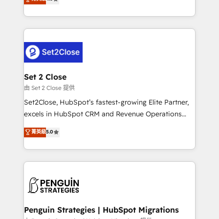
the United States, EU, UAE, Mexico and Latin
no generan datos confiables, datos que no permiten
America. From casual user to super fan: make
decidir bien, y decisiones que no logran mejorar los
HubSpot an experience you LOVE!
procesos. Y así, vuelta tras vuelta, el negocio gira sin
avanzar —un problema que tiene menos que ver con
el CRM y más con cómo opera la empresa por
debajo. Te acompañamos a ordenar tu operación
para que genere la información que necesitás para
Set 2 Close
decidir, y HubSpot por fin rinda de verdad. Lo
由 Set 2 Close 提供
hacemos paso a paso, sin frenar tu operación, con la
Set2Close, HubSpot’s fastest-growing Elite Partner,
adopción que todos buscan y pocos logran. No es
excels in HubSpot CRM and Revenue Operations
teoría: somos Partner Elite con +700
(RevOps) services to boost B2B sales and growth.
菁英級
5.0
implementaciones en LATAM. Imaginá HubSpot
As a top HubSpot Elite Partner, we specialize in
mostrándote dónde está tu próxima venta, no solo
custom HubSpot CRM solutions. Our experts design,
dónde quedó la última. Empecemos por el proceso
implement, and optimize systems to enhance user
que hoy más te frena, y de ahí, victorias
experience, functionality, and adoption across sales,
consecutivas, una tras otra.
marketing, and service teams. From setup to
refinement, we streamline workflows, improve lead
management, and speed up deal closures. With 500+
Penguin Strategies | HubSpot Migrations