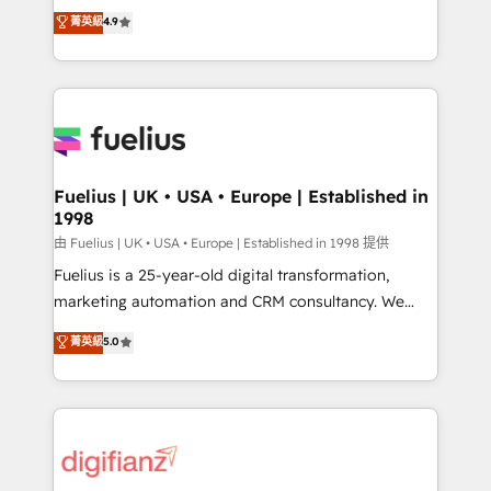
HubSpot experts ready to help you. We can
𝗳𝗼𝗿 𝘁𝗵𝗲 𝗻𝗲𝘅𝘁 𝘀𝘁𝗲𝗽? Click the 👈 '𝗖𝗼𝗻𝘁𝗮𝗰𝘁
菁英級
4.9
implement the platform into complex business
𝗯𝘂𝘀𝗶𝗻𝗲𝘀𝘀' button to get in touch (𝘸𝘦'𝘳𝘦 𝘴𝘶𝘱𝘦𝘳
environments, optimise what you've got and make
𝘳𝘦𝘴𝘱𝘰𝘯𝘴𝘪𝘷𝘦)
sure you can actually use it, build your website in
HubSpot or create an inbound marketing strategy
for you and execute it on HubSpot. We are on the
G-Cloud 14 CCS (Crown Commercial Service)
framework, meaning we've been accredited by
Fuelius | UK • USA • Europe | Established in
1998
HubSpot and vetted by the CCS, which means we
can support public sector companies as well the
由 Fuelius | UK • USA • Europe | Established in 1998 提供
other ones listed in our profile. Our services: -
Fuelius is a 25-year-old digital transformation,
HubSpot implementation - HubSpot CMS website
marketing automation and CRM consultancy. We
build We can do lots of things. But everything we do
enable mid-market and enterprise clients to
菁英級
5.0
is there for you to: - Grow revenue, and run your
maximise their return from digital and fuel their
business more efficiently - Build stronger
growth. We modernise platforms, streamline
relationships with customers - Make better
operations that are causing inefficiencies, improve
decisions with data - Find a new voice and reach
customer experiences, integrate systems, and
more people - Get the most out of your HubSpot
supercharge revenue operations Key services: • CRM
investment
Implementation • Systems Integration • Digital