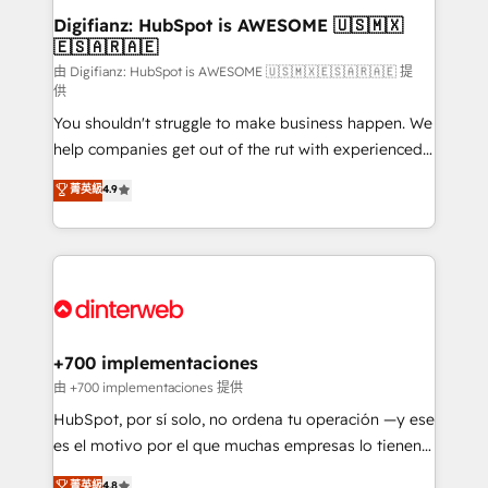
Transformation / Web Development • RevOps &
Digifianz: HubSpot is AWESOME 🇺🇸🇲🇽
🇪🇸🇦🇷🇦🇪
Sales Consulting • Marketing Automation What
makes us different? 🚀 Top 0.5% of global HubSpot
由 Digifianz: HubSpot is AWESOME 🇺🇸🇲🇽🇪🇸🇦🇷🇦🇪 提
供
agencies ⚙️ The strongest technical ability and
You shouldn't struggle to make business happen. We
integration capabilities 💼 Consultative, long-term
help companies get out of the rut with experienced,
partners who will embed ourselves into your
process-oriented teams implementing HubSpot
business, processes and systems 🏢 We specialise in
菁英級
4.9
Marketing, Sales, Service, CMS and Operations Hub,
working with mid-market and enterprise
so selling and actually engaging with your customers
organisations, global organisations and those with
feels easy and pain-free. We are a top ranked
complex use cases 🏆 CRM Implementation,
HubSpot Elite Partner, winner of Rookie of the Year
Platform Enablement, Custom Integration and
and Customer First Awards, 4.9/5 rating in HubSpot
Onboarding Accredited 🔐 ISO27001 & ISO9001
Reviews and 4.9/5 rating in Clutch Reviews. Digifianz
Certified
helps the following industries: logistics & 3PL, home
+700 implementaciones
improvement & construction, branding and
由 +700 implementaciones 提供
commercialization, real estate, health, education,
HubSpot, por sí solo, no ordena tu operación —y ese
SaaS, Software Dev & IT and consulting, make the
es el motivo por el que muchas empresas lo tienen y
most out of their HubSpot experience operating in
aun así no crecen. Suele ser un círculo: procesos que
菁英級
4.8