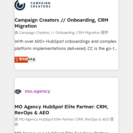
Accreditations. Based in Canada (coast to coast), our
HubSpot journey, design and implement your
services are offered in both English & French.
processes and skilfully bring your revenue
infrastructure to life. Our collaborative approach
Campaign Creators // Onboarding, CRM
Migration
keeps you in control whilst we plan and support the
route to your revenue goals. We have successfully
由 Campaign Creators // Onboarding, CRM Migration 提供
supported over 500 organisations with HubSpot
With over 600+ HubSpot onboardings and complex
implementation, optimisation, training, and
platform implementations delivered, CC is the go-to
adoption assurance. Our tried and tested Roadmap
Elite Solutions Partner for businesses ready to
菁英級
4.9
methodology will ensure that you receive the best
migrate, replatform, and scale smarter. We specialize
deployment experience possible. Whether you are
in high-impact CRM and CMS migrations and
new to HubSpot or seeking to turn around a poor
onboarding from platforms like Salesforce, NetSuite,
install, our team have the change management
Zoho, Pardot, Marketo, Microsoft Dynamics, Wix,
expertise to deliver the solutions you need.
WordPress and legacy CRMs, turning fragmented
systems into unified, growth-ready HubSpot
architectures that accelerate revenue operations and
MO Agency HubSpot Elite Partner: CRM,
RevOps & AEO
performance. - Multi-object CRM migration, cleanup,
and implementation. - Pre-built and custom
由 MO Agency HubSpot Elite Partner: CRM, RevOps & AEO 提
供
integrations across your full tech stack. - Custom