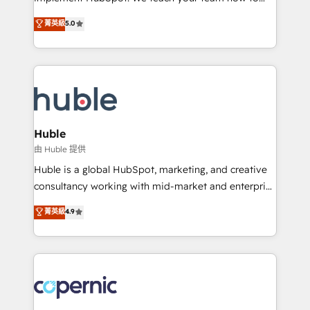
PandaDoc 🌐 Avalara or Quaderno HubSnacks holds
master it. As the creators of the Endless Customers
菁英級
5.0
the rare Advanced "Custom Integrations"
System™ (the next evolution of They Ask, You
Accreditation, securely sync data across... 🔄 any
Answer), we’re the only HubSpot partner built
apps, in any direction. Stuck on your old CRM..?
entirely around coaching and training. That means
Migrate | seamlessly off your old CRM onto a clean
we don’t do the work for you; we help you build the
new HubSpot portal with Advanced Website and
skills, processes, and internal team you need to
CRM Migrations using our in-house "HubScrub" Tool.
attract the right buyers, close deals faster, and grow
without outside dependencies. You’ll learn how to: •
Huble
Set up, audit, and organize your HubSpot portal •
由 Huble 提供
Get your sales team fully using HubSpot • Track
Huble is a global HubSpot, marketing, and creative
pipeline and revenue across the entire buyer journey
consultancy working with mid-market and enterprise
• Build an in-house marketing team that drives
businesses. We go beyond implementation, shaping
菁英級
4.9
growth • Create content and videos that attract
the strategy, processes, and teams that turn
buyers • Use AI to scale smarter Our coaching-led
HubSpot into a genuine growth engine. Named
approach works best for companies that are done
HubSpot's Global Partner of the Year in 2024,
with outsourcing and ready to build something that
consistently ranked among their top 5 partners
lasts. So if you're ready to become the most trusted
worldwide, and with over 15 years in the ecosystem,
voice in your market, let’s talk.
Huble has built a track record that speaks for itself.