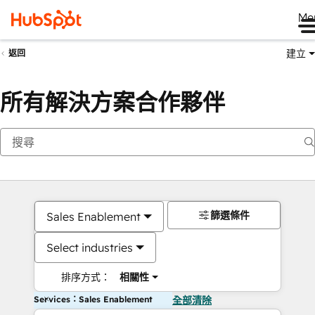
Me
建立
返回
所有解決方案合作夥伴
篩選條件
Sales Enablement
Select industries
排序方式：
相關性
Services：Sales Enablement
全部清除