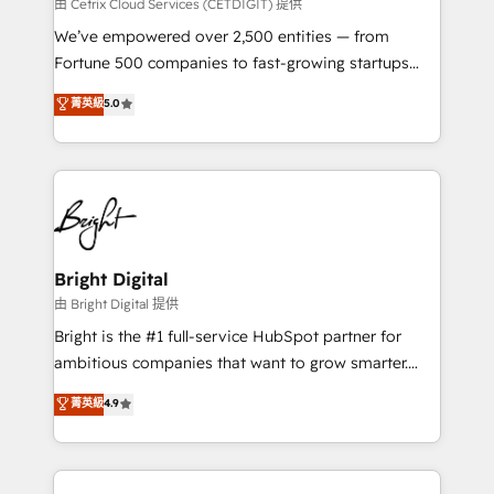
Integrations HubSpot Impact Award 🏆2019
由 Cetrix Cloud Services (CETDIGIT) 提供
Marketing Enablement HubSpot Impact Award 🏆
We’ve empowered over 2,500 entities — from
2018 Website Design HubSpot Impact Award 🏆2017
Fortune 500 companies to fast-growing startups
Website Design HubSpot Impact Award 🏆2016
and nonprofits — to streamline operations, scale
菁英級
5.0
Growth-Driven Design Agency of the Year 🏆2016
revenue, and unlock the full potential of HubSpot.
Sales Enablement HubSpot Impact Award 🏆2015
With deep technical and industry expertise, we fuse
Growth-Driven Design Agency of the Year 🏆2015
automation, integration, and AI innovation to deliver
Became the 5th Agency to reach Diamond 🏆2014
lasting impact. We specialize in: • Turnkey and end-
HubSpot COS Performance Award 🏆2014 HubSpot
to-end HubSpot implementations • Onboarding for
COS Design Award 🏆2013 HubSpot Marketplace
Sales, Service, Marketing & Content Hubs • AI voice
Provider of the Year 🏆2011 Became a HubSpot
and chat agents, predictive automation, and smart
Bright Digital
Partner 📆Founded in 1997
workflows • Salesforce + HubSpot integration •
由 Bright Digital 提供
Website design and CMS development • ERP
Bright is the #1 full-service HubSpot partner for
integration: SAP, NetSuite, Microsoft Dynamics, … •
ambitious companies that want to grow smarter.
Data cleansing and CRM migration from any
From HubSpot onboarding, to training, from
菁英級
4.9
platform • Client/member portals built on HubSpot •
developing a new website to lead generation and
CaterSuite for the catering industry • Custom and
digital marketing; we do it all (and with great
complex integrations: SAM.gov, GovWin,
results)! In short, our services include: - HubSpot
QuickBooks, PandaDoc, ClickUp, Shopify, Mapsly,