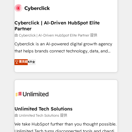
clients worldwide, with over 10 years experience. We
combine HubSpot, data, and AI to design connected
go-to-market systems that align people, process,
and technology for predictable, scalable revenue
Cyberclick | AI-Driven HubSpot Elite
Partner
growth. Our expertise spans RevOps, CRM and data
architecture, AI enablement, and strategic marketing,
由 Cyberclick | AI-Driven HubSpot Elite Partner 提供
delivered through our proprietary FLAIR framework
Cyberclick is an AI-powered digital growth agency
for responsible AI adoption. As a HubSpot Elite
that helps brands connect technology, data, and
Partner and ISO 27001:2022 certified consultancy,
creativity to achieve measurable results. Founded in
菁英級
4.9
we blend strategy, creativity, and technology to help
Barcelona and operating across Spain, LATAM, and
organisations scale smarter and grow stronger.
the UK, we support global companies in building
smarter marketing, sales, and customer success
strategies. As the only HubSpot Elite Partner in
Iberia (Spain & Portugal), we combine human insight
with intelligent automation to drive sustainable
growth. Our multidisciplinary team designs solutions
Unlimited Tech Solutions
that simplify complexity, boost performance, and
由 Unlimited Tech Solutions 提供
turn innovation into real impact. 🌍 Highlights •
We take HubSpot further than you thought possible.
HubSpot Partner since 2012 • 2022 EMEA Impact
Unlimited Tech turns disconnected tools and chaotic