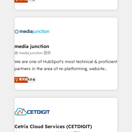
across industries through tailored marketing, sales,
and customer success strategies, utilizing RevOps
methodologies. As Latin America's largest HubSpot
partner and a global leader in education market, we
offer unparalleled insights. Operating in five
countries—Brazil, UAE (Abu Dhabi/Dubai/Sharjah),
Mexico, USA, and Portugal—we've executed over a
media junction
hundred successful operations. Our approach,
由 media junction 提供
rooted in RevOps principles, integrates analysis,
We are one of HubSpot's most technical & proficient
training, planning, and qualification. Leveraging
partners in the area of re-platforming, website
technology, data analytics, CRM optimization, and
design & development. We specialize in multi-hub
菁英級
5.0
inbound marketing tactics, we focus on
implementations for mid-market & enterprise
understanding, nurturing, and converting leads.
companies. We are woman-owned, powered by
Partner with us to unlock your business's full
coffee, and we ❤️ dogs. We produce award-winning
potential and achieve sustained growth in today's
work for our clients. 🏆2023 Technical Expertise
competitive market.
Impact Award 🏆2022 Technical Expertise Impact
Award 🏆2022 Platform Migration Excellence Impact
Award 🏆2020 Elite Solutions Partner 🏆2019
Cetrix Cloud Services (CETDIGIT)