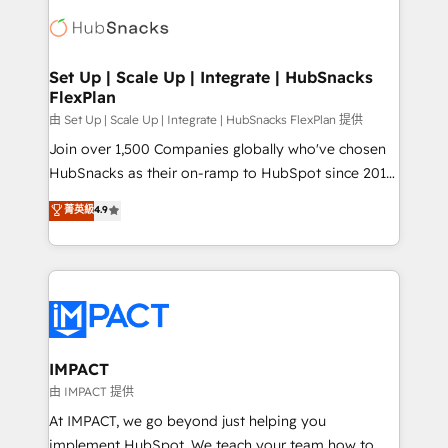
consultancy: onboarding, training, data migration -
WooCommerce, BuilderTrend, and more Experience
HubSpot development: websites, custom modules,
the difference — reach out to see how AI + HubSpot
integrations - Marketing & sales solutions: digital
can transform your business.
marketing, advertising, campaigns, content and
Set Up | Scale Up | Integrate | HubSnacks
FlexPlan
design We connect people, data and technology to
improve customer experiences. With our bright
由 Set Up | Scale Up | Integrate | HubSnacks FlexPlan 提供
people, exciting ideas and can-do mentality, we
Join over 1,500 Companies globally who've chosen
ensure revenue growth on a daily basis. So tell us
HubSnacks as their on-ramp to HubSpot since 2014
your challenge; our passionate and growth driven
Simple pay-as-you-go plans that accelerate value...
菁英級
4.9
team of 100+ experts is ready for you! Driving digital
1️⃣ Set Up | Onboarding New or Check-fixing existing
growth | www.brightdigital.com
HubSpot portals 2️⃣ Scale Up | 100% HubSpot Task
Execution... Global 24/7 ... All Experts 3️⃣ Integrate |
your entire Tech Stack with Custom Integrations
Slash months from your API Integration project... ⬅️
Click "Contact Business" ⬅️ to access 150+ Kickstart
Integration templates that put HubSpot in the center
IMPACT
of your tech stack, syncing... 🛍️ Shopify or
由 IMPACT 提供
WooCommerce 💲 Stripe or Paypal 💰 Sage or
At IMPACT, we go beyond just helping you
Netsuite 🤖 Google or Microsoft ✍️ DocuSign or
implement HubSpot. We teach your team how to