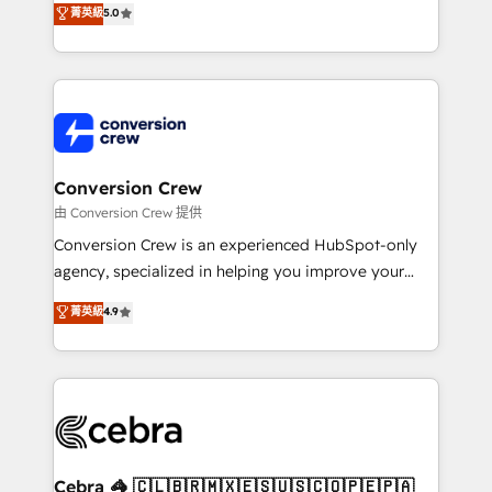
菁英級
5.0
SOC 2 Type II and ISO 27001 certified, reinforcing
developers, designers, and marketers handles all
our commitment to data security and compliance. At
aspects of your HubSpot. ✨ 400+ global clients ✨
OneMetric, we help revenue teams focus on the
100+ seamless migrations from 15+ different CRMs
OneMetric that matters most: revenue.
✨ 100,000+ hours in HubSpot projects, 75+ full Hub
implementations, and 5,000+ pages ✨ CS: Clients
generating 7-digit MRR from inbound campaigns ✨
CS: 245% organic growth & +751% new visitors for a
Conversion Crew
full-funnel HubSpot project ✨ CS: 415% conversion
由 Conversion Crew 提供
boost with a new HubSpot site Recognized leaders:
Conversion Crew is an experienced HubSpot-only
🏆 HubSpot Platform Migration Impact Award 🏆
agency, specialized in helping you improve your
Clutch HubSpot Global Leader 🏆 Finalist: HubSpot
online processes. This means we help you with: -
菁英級
4.9
Inbound Campaign of the Year 🏆 Gold AVA Digital
Implementing HubSpot (CRM, Marketing, Sales,
Award for Best Website 🌟 Accreditations: CRM
Service and Operations) - Developing fast, good-
Implementation, HubSpot Content Experience, CRM
looking websites in the HubSpot CMS - Building
Data Migration & Custom Integration
(custom) integrations between HubSpot and other
systems you use You need a clear method to reach
your goals. Therefore, we take a critical look at your
current processes together, from which we create a
Cebra 🦓 🇨🇱🇧🇷🇲🇽🇪🇸🇺🇸🇨🇴🇵🇪🇵🇦