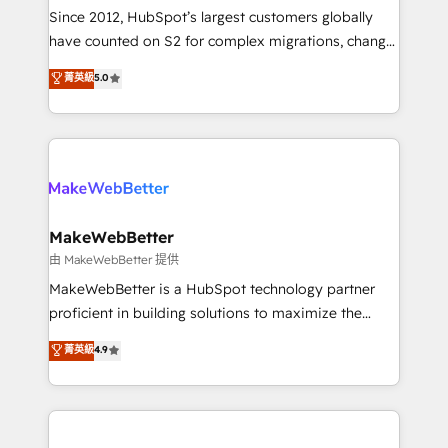
weeks, with workflows built around your business,
Since 2012, HubSpot’s largest customers globally
not a template. ➤ Migration: Move from any legacy
have counted on S2 for complex migrations, change
CRM. Zero downtime, full data integrity. ➤
management, systems integration, and creative
Implementation: Configure HubSpot to run your
菁英級
5.0
solutions that deliver measurable impact and
revenue process. Sales, marketing, and service wired
transform brand experiences As one of the few full-
together. ➤ AI and Integrations: Layer Breeze AI,
service creative agencies in the HubSpot
custom agents, and APIs to remove manual work. ➤
ecosystem, we blend strategy, technology, & award-
Ongoing Management: Monthly tune-ups, feature
winning design to build scalable, globally
rollouts, adoption coaching. Buying HubSpot,
regionalized HubSpot websites, integrated
switching to it, or reviving a stale portal? We are
marketing campaigns, & RevOps frameworks that
MakeWebBetter
built for the work.
fuel long-term success We connect the entire
由 MakeWebBetter 提供
customer lifecycle through seamless integrations,
MakeWebBetter is a HubSpot technology partner
ensure long-term adoption with change-
proficient in building solutions to maximize the
management programs, and align marketing, sales,
operational efficiency of HubSpot. The fastest-
菁英級
4.9
and service to drive sustainable growth With 6 key
growing tech-enabler & facilitator, MakeWebBetter,
HubSpot accreditations and experience across
hands you the blend of HubSpot expertise &
hundreds of organizations in dozens of industries,
eminent solutions & integrations. Trust us to
there’s a good chance one of our globally integrated
streamline your HubSpot experience. 🚀HubSpot