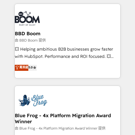
startups to global brands
International Sports Sciences Association, SXSW,
Notion, Soundcloud, American Nurses Association,
Randstad, Uber Freight, and HubSpot itself. We have
the largest technical consulting team of any HubSpot
partner and expertise across operational strategy,
BBD Boom
business-first process building, system integration,
由 BBD Boom 提供
custom development, and extensibility. When you
💥 Helping ambitious B2B businesses grow faster
work with Aptitude 8, you get a team – not an
with HubSpot. Performance and ROI focused. 💥
individual – with embedded consulting, strategy,
BBD Boom is the HubSpot partner that can help you
菁英級
5.0
development, and project management. We have
to HubSpot Better. We work with your teams to
100% US-based, FTE team members. We offer
solve all your HubSpot challenges and improve user
project-based and managed services engagements
adoption, sales process and marketing results.
that include new HubSpot implementations,
Services 📚 Onboarding your team to HubSpot for
migrations from other platforms, systems
the first time 🔧 Designing and optimising your
integration, extensibility, custom development, and
HubSpot set-up for better results 🌐 Website design
ongoing RevOps support.
and build using HubSpot 🔌 Integrating HubSpot
Blue Frog - 4x Platform Migration Award
Winner
with other systems 🎓 Training your teams to be
HubSpot pros 📊 Lead generation services using
由 Blue Frog - 4x Platform Migration Award Winner 提供