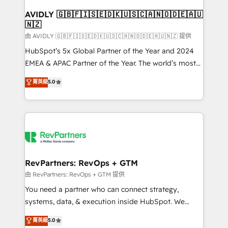
Franchises - Professional Services - And more! How
we help: ✔️ Full HubSpot implementations and portal
AVIDLY 🇬🇧🇫🇮🇸🇪🇩🇰🇺🇸🇨🇦🇳🇴🇩🇪🇦🇺
🇳🇿
optimization ✔️ Data migrations, CRM architecture,
and reporting foundations ✔️ Custom integrations
由 AVIDLY 🇬🇧🇫🇮🇸🇪🇩🇰🇺🇸🇨🇦🇳🇴🇩🇪🇦🇺🇳🇿 提供
and workflow automation ✔️ User adoption
HubSpot’s 5x Global Partner of the Year and 2024
programs, training, and enablement Through project-
EMEA & APAC Partner of the Year. The world’s most
based engagements and ongoing RevOps
experienced and fully accredited HubSpot Solutions
菁英級
5.0
partnerships, we guide organizations through the
Partner. 🚀 With 2,750+ HubSpot projects delivered
revenue maturity model - delivering the right
and 370+ specialists across EMEA, APAC and NAM,
improvements at the right time so operations
we de-risk complex CRM programmes and
evolve strategically and sustainably as the business
accelerate ROI across every HubSpot Hub. 🧭 From
grows.
multi-region migrations to AI-powered automation,
we turn complexity into clarity, human at global
scale. 🏆 HubSpot’s CEO called us “the partner of the
RevPartners: RevOps + GTM
future.” Others agree it is proof of trust built through
由 RevPartners: RevOps + GTM 提供
measurable impact.
You need a partner who can connect strategy,
systems, data, & execution inside HubSpot. We
bridge the gap where most agencies fall short by
菁英級
5.0
combining GTM strategy with technical execution to