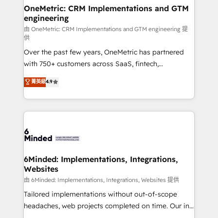
solutions. Instead, we dive in to understand your
OneMetric: CRM Implementations and GTM
engineering
needs, goals, and challenges to deliver solutions that
fit like a glove. We’re committed to being both
由 OneMetric: CRM Implementations and GTM engineering 提
供
highly effective and fun to work with. We believe in
Over the past few years, OneMetric has partnered
efficient processes, as well as building great
with 750+ customers across SaaS, fintech,
relationships. Your success is our success, and we’re
healthcare, real estate, and other industries. With
all in this together! From startup to enterprise, we’ll
菁英級
4.9
150+ HubSpot-certified experts, we deliver scalable
make sure your HubSpot setup becomes a
solutions to complex GTM and RevOps challenges.
powerhouse of productivity, so you can focus on
Our Expertise 🔹 Onboarding & Implementation:
what matters most: growing your business and
Accredited HubSpot Partner, ensuring smooth setup
wowing your customers. Let’s make HubSpot work
tailored to your GTM motion. 🔹 Migrations:
smarter for you!
Accredited HubSpot Partner, ensuring migration
from other CRMs to HubSpot without data loss or
6Minded: Implementations, Integrations,
Websites
downtime. 🔹 RevOps Strategy: Align teams,
processes, and data to drive revenue efficiency. 🔹
由 6Minded: Implementations, Integrations, Websites 提供
Integrations: Connect HubSpot with your tech stack
Tailored implementations without out-of-scope
for better adoption. 🔹 Custom Solutions: Build
headaches, web projects completed on time. Our in-
tailored apps, workflows, and configurations. We are
house team of certified CRM architects, experts,