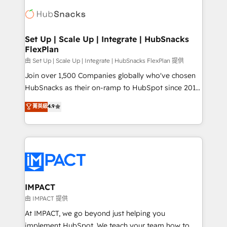
consultancy: onboarding, training, data migration -
WooCommerce, BuilderTrend, and more Experience
HubSpot development: websites, custom modules,
the difference — reach out to see how AI + HubSpot
integrations - Marketing & sales solutions: digital
can transform your business.
marketing, advertising, campaigns, content and
Set Up | Scale Up | Integrate | HubSnacks
FlexPlan
design We connect people, data and technology to
improve customer experiences. With our bright
由 Set Up | Scale Up | Integrate | HubSnacks FlexPlan 提供
people, exciting ideas and can-do mentality, we
Join over 1,500 Companies globally who've chosen
ensure revenue growth on a daily basis. So tell us
HubSnacks as their on-ramp to HubSpot since 2014
your challenge; our passionate and growth driven
Simple pay-as-you-go plans that accelerate value...
菁英級
4.9
team of 100+ experts is ready for you! Driving digital
1️⃣ Set Up | Onboarding New or Check-fixing existing
growth | www.brightdigital.com
HubSpot portals 2️⃣ Scale Up | 100% HubSpot Task
Execution... Global 24/7 ... All Experts 3️⃣ Integrate |
your entire Tech Stack with Custom Integrations
Slash months from your API Integration project... ⬅️
Click "Contact Business" ⬅️ to access 150+ Kickstart
Integration templates that put HubSpot in the center
IMPACT
of your tech stack, syncing... 🛍️ Shopify or
由 IMPACT 提供
WooCommerce 💲 Stripe or Paypal 💰 Sage or
At IMPACT, we go beyond just helping you
Netsuite 🤖 Google or Microsoft ✍️ DocuSign or
implement HubSpot. We teach your team how to