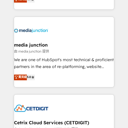
across industries through tailored marketing, sales,
and customer success strategies, utilizing RevOps
methodologies. As Latin America's largest HubSpot
partner and a global leader in education market, we
offer unparalleled insights. Operating in five
countries—Brazil, UAE (Abu Dhabi/Dubai/Sharjah),
Mexico, USA, and Portugal—we've executed over a
media junction
hundred successful operations. Our approach,
由 media junction 提供
rooted in RevOps principles, integrates analysis,
We are one of HubSpot's most technical & proficient
training, planning, and qualification. Leveraging
partners in the area of re-platforming, website
technology, data analytics, CRM optimization, and
design & development. We specialize in multi-hub
菁英級
5.0
inbound marketing tactics, we focus on
implementations for mid-market & enterprise
understanding, nurturing, and converting leads.
companies. We are woman-owned, powered by
Partner with us to unlock your business's full
coffee, and we ❤️ dogs. We produce award-winning
potential and achieve sustained growth in today's
work for our clients. 🏆2023 Technical Expertise
competitive market.
Impact Award 🏆2022 Technical Expertise Impact
Award 🏆2022 Platform Migration Excellence Impact
Award 🏆2020 Elite Solutions Partner 🏆2019
Cetrix Cloud Services (CETDIGIT)