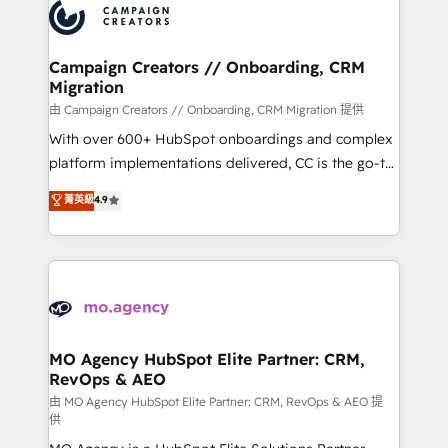
Accreditations. Based in Canada (coast to coast), our
HubSpot journey, design and implement your
services are offered in both English & French.
processes and skilfully bring your revenue
infrastructure to life. Our collaborative approach
Campaign Creators // Onboarding, CRM
Migration
keeps you in control whilst we plan and support the
route to your revenue goals. We have successfully
由 Campaign Creators // Onboarding, CRM Migration 提供
supported over 500 organisations with HubSpot
With over 600+ HubSpot onboardings and complex
implementation, optimisation, training, and
platform implementations delivered, CC is the go-to
adoption assurance. Our tried and tested Roadmap
Elite Solutions Partner for businesses ready to
菁英級
4.9
methodology will ensure that you receive the best
migrate, replatform, and scale smarter. We specialize
deployment experience possible. Whether you are
in high-impact CRM and CMS migrations and
new to HubSpot or seeking to turn around a poor
onboarding from platforms like Salesforce, NetSuite,
install, our team have the change management
Zoho, Pardot, Marketo, Microsoft Dynamics, Wix,
expertise to deliver the solutions you need.
WordPress and legacy CRMs, turning fragmented
systems into unified, growth-ready HubSpot
architectures that accelerate revenue operations and
MO Agency HubSpot Elite Partner: CRM,
RevOps & AEO
performance. - Multi-object CRM migration, cleanup,
and implementation. - Pre-built and custom
由 MO Agency HubSpot Elite Partner: CRM, RevOps & AEO 提
供
integrations across your full tech stack. - Custom