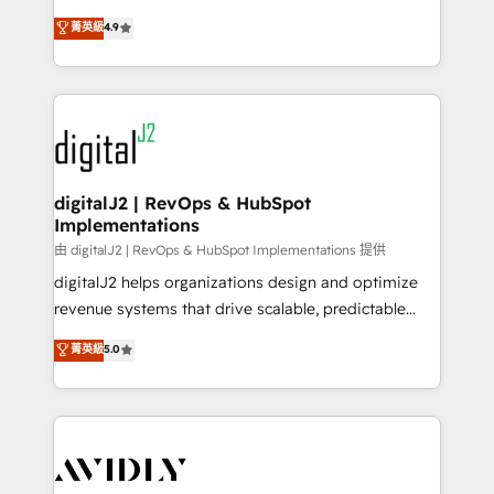
conversions! OTF is an Elite Partner (top 1% of
North America. Avec plus de 115 experts en
菁英級
4.9
6,500+ Partners) and was named 2023 HubSpot
marketing automation, Growth, Revops, CRM et
Partner of the Year 💥 Trusted by 2,500+ companies
webdesign. Markentive is both a consulting firm, a
to help them scale and close more business, by
digital agency and an integrator. With over 115
using HubSpot (the right way). ⭐️ Here's more info:
experts in marketing automation, growth, revops,
www.onthefuze.com/hubspot-admin Contact us to
CRM and webdesign (We focus on EMEA - USA
learn more!
customers).
digitalJ2 | RevOps & HubSpot
Implementations
由 digitalJ2 | RevOps & HubSpot Implementations 提供
digitalJ2 helps organizations design and optimize
revenue systems that drive scalable, predictable
growth. As a triple-accredited HubSpot Solutions
菁英級
5.0
Partner, we specialize in both strategic RevOps
planning and hands-on technical execution - building
the operational foundation companies need to
thrive. Industries we specialize in: - Manufacturing -
Healthcare - Financial Services - Managed IT (MSP) -