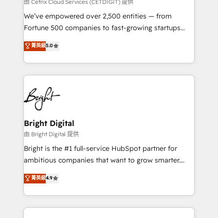
Integrations HubSpot Impact Award 🏆2019
由 Cetrix Cloud Services (CETDIGIT) 提供
Marketing Enablement HubSpot Impact Award 🏆
We’ve empowered over 2,500 entities — from
2018 Website Design HubSpot Impact Award 🏆2017
Fortune 500 companies to fast-growing startups
Website Design HubSpot Impact Award 🏆2016
and nonprofits — to streamline operations, scale
菁英級
5.0
Growth-Driven Design Agency of the Year 🏆2016
revenue, and unlock the full potential of HubSpot.
Sales Enablement HubSpot Impact Award 🏆2015
With deep technical and industry expertise, we fuse
Growth-Driven Design Agency of the Year 🏆2015
automation, integration, and AI innovation to deliver
Became the 5th Agency to reach Diamond 🏆2014
lasting impact. We specialize in: • Turnkey and end-
HubSpot COS Performance Award 🏆2014 HubSpot
to-end HubSpot implementations • Onboarding for
COS Design Award 🏆2013 HubSpot Marketplace
Sales, Service, Marketing & Content Hubs • AI voice
Provider of the Year 🏆2011 Became a HubSpot
and chat agents, predictive automation, and smart
Bright Digital
Partner 📆Founded in 1997
workflows • Salesforce + HubSpot integration •
由 Bright Digital 提供
Website design and CMS development • ERP
Bright is the #1 full-service HubSpot partner for
integration: SAP, NetSuite, Microsoft Dynamics, … •
ambitious companies that want to grow smarter.
Data cleansing and CRM migration from any
From HubSpot onboarding, to training, from
菁英級
4.9
platform • Client/member portals built on HubSpot •
developing a new website to lead generation and
CaterSuite for the catering industry • Custom and
digital marketing; we do it all (and with great
complex integrations: SAM.gov, GovWin,
results)! In short, our services include: - HubSpot
QuickBooks, PandaDoc, ClickUp, Shopify, Mapsly,