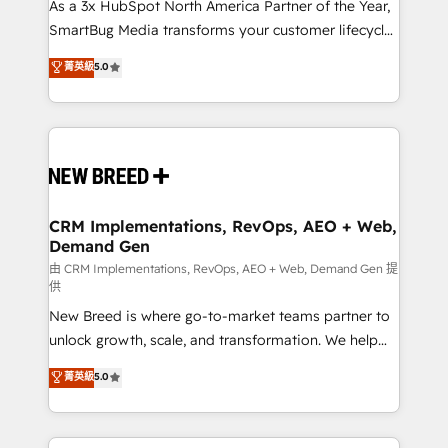
custom AI agents, and high-integrity migrations for
As a 3x HubSpot North America Partner of the Year,
total reporting clarity. Security & Compliance: SOC 2
SmartBug Media transforms your customer lifecycle
Type II and HIPAA attested for enterprise-grade data
into a revenue engine. Our unified ecosystem
菁英級
5.0
security. 🏆 Why Bluleadz? GTM OS Partner | 16+
includes specialized divisions Globalia (AI &
Years Experience | 1,000+ Five-Star Reviews
Software) and Point Success Media (Paid Media),
making this the official home for all three brands. 🔄
Implementation & Integration - Seamless migrations
and system integrations powered by Globalia’s
technical development team. - 19 HubSpot-certified
trainers to drive platform adoption. 📈 Revenue
CRM Implementations, RevOps, AEO + Web,
Demand Gen
Generation - Full-funnel marketing and high-
performance advertising via Point Success Media. -
由 CRM Implementations, RevOps, AEO + Web, Demand Gen 提
供
Expert deployment of Breeze AI and custom agents
New Breed is where go-to-market teams partner to
to automate growth. 🏆 Elite Excellence - 8 platform
unlock growth, scale, and transformation. We help
accreditations and deep HIPAA-compliance
companies activate HubSpot’s AI-powered
expertise. - A team of 250+ experts dedicated to
菁英級
5.0
customer platform and operationalize HubSpot’s
your resilient growth.
Loop Marketing framework through expert-led
services, smart agents, and purpose-built apps,