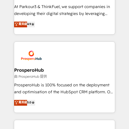
you invest in 100% of your buyers, accelerating your
At Parkour3 & ThinkFuel, we support companies in
growth and positioning yourself as an undisputed
developing their digital strategies by leveraging
leader. 🔹 BOOST: Optimize your digital
technologies and automating their marketing and
菁英級
4.9
transformation process A methodology designed to
sales processes to generate growth. Our offer spans
implement HubSpot effectively and optimize your
from Strategy to Operations. We specialize in CRM
digital processes. 🔹 Trusted by Industry Leaders
onboarding and implementation, web design, sales
With an average rating of 4.9/5 and a proven track
& marketing automation, and digital marketing. With
record of business transformation, our growth-first
extensive experience working with tech companies
approach has helped brands dominate their
and manufacturers since 2002, we are committed to
markets.
empowering our clients and developing their
ProsperoHub
autonomy. Get to grips with HubSpot through
由 ProsperoHub 提供
guided implementation and seamless integration of
ProsperoHub is 100% focused on the deployment
the CRM platform into your digital ecosystem. Would
and optimisation of the HubSpot CRM platform. Our
you like support in deploying your inbound
highly experienced team of solutions experts will
菁英級
5.0
marketing strategy? We'll provide support tailored
ensure that you achieve maximum adoption and
to your needs and sales objectives. With 125+
ROI from your HubSpot investment. Use our
certifications, we are part of the most certified
extensive HubSpot, sales, marketing, service and
Canadian agencies, and we both hold Onboarding
integrations expertise to lead your team on their