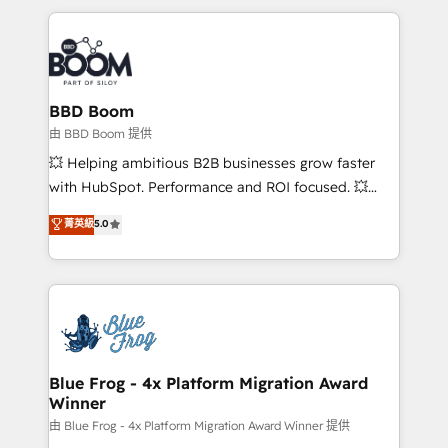
startups to global brands
International Sports Sciences Association, SXSW,
Notion, Soundcloud, American Nurses Association,
Randstad, Uber Freight, and HubSpot itself. We have
the largest technical consulting team of any HubSpot
partner and expertise across operational strategy,
BBD Boom
business-first process building, system integration,
由 BBD Boom 提供
custom development, and extensibility. When you
💥 Helping ambitious B2B businesses grow faster
work with Aptitude 8, you get a team – not an
with HubSpot. Performance and ROI focused. 💥
individual – with embedded consulting, strategy,
BBD Boom is the HubSpot partner that can help you
菁英級
5.0
development, and project management. We have
to HubSpot Better. We work with your teams to
100% US-based, FTE team members. We offer
solve all your HubSpot challenges and improve user
project-based and managed services engagements
adoption, sales process and marketing results.
that include new HubSpot implementations,
Services 📚 Onboarding your team to HubSpot for
migrations from other platforms, systems
the first time 🔧 Designing and optimising your
integration, extensibility, custom development, and
HubSpot set-up for better results 🌐 Website design
ongoing RevOps support.
and build using HubSpot 🔌 Integrating HubSpot
Blue Frog - 4x Platform Migration Award
Winner
with other systems 🎓 Training your teams to be
HubSpot pros 📊 Lead generation services using
由 Blue Frog - 4x Platform Migration Award Winner 提供