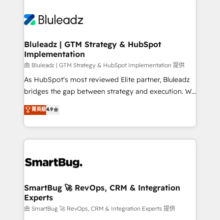
Bluleadz | GTM Strategy & HubSpot
Implementation
由 Bluleadz | GTM Strategy & HubSpot Implementation 提供
As HubSpot's most reviewed Elite partner, Bluleadz
bridges the gap between strategy and execution. We
don't just "set up tools" — we install the GTM
菁英級
4.9
Operating System (GTM OS) to align your leadership
and engineer a portal that drives predictable
revenue velocity. 🚀 GTM Strategy & Alignment
Workshops & Sprints: Identify "Valleys of Death"
stalling growth. Fix your ICP, Math, and Story to stop
"accelerating a mess." ⚙️ Elite Engineering & AI
Scalable Architecture: Zero-technical-debt setup
SmartBug 🚀 RevOps, CRM & Integration
Experts
across all Hubs, validated by our 7 HubSpot
Accreditations. AI-Powered RevOps: Breeze AI,
由 SmartBug 🚀 RevOps, CRM & Integration Experts 提供