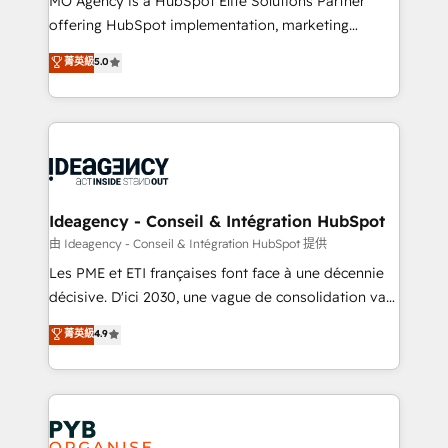
MO Agency is a HubSpot Elite Solutions Partner
object setup, CMS builds, and full-funnel automation.
offering HubSpot implementation, marketing
- Dashboards, lifecycle campaigns, and lead
automation, CRM and RevOps consulting, data
nurturing sequences. - Cross-hub setup across
菁英級
5.0
architecture, sales enablement, lifecycle automation,
Marketing, Sales, Operations, and Service Hubs. -
lead scoring and revenue reporting. HubSpot,
Ongoing optimization, managed support, and
Salesforce and integrated enterprise stacks. Digital
scalable retainers. Let’s make HubSpot your most
Marketing, Answer Engine Optimisation, and
powerful growth engine. Built to convert, scale, and
Generative Engine Optimisation (AI Search),
drive results.
HubSpot Content Hub, WordPress development,
B2B SEO, paid media, and content. We work with
Ideagency - Conseil & Intégration HubSpot
enterprise and growth-led companies across
由 Ideagency - Conseil & Intégration HubSpot 提供
technology, professional services, financial services
Les PME et ETI françaises font face à une décennie
and industrial sectors. Offices in Johannesburg, Cape
décisive. D'ici 2030, une vague de consolidation va
Town and London. 500+ HubSpot CRM
recomposer le marché. Seules survivront les
菁英級
4.9
implementations delivered. AI visibility coverage
entreprises qui auront réussi leur transformation. Le
across ChatGPT, Claude, Perplexity, Gemini and
problème ? 58% des dirigeants savent que l'IA est
Google AI Overviews. HubSpot Impact Award -
vitale pour leur survie. Mais 57% n'ont aucune
Customer First HubSpot Impact Award - Integrations
stratégie. Et 43% ne maîtrisent même pas leurs
Innovation HubSpot Impact Award - Platform
données. C'est le paradoxe français : conscience