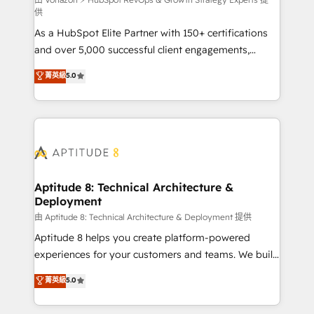
support client (data migration, synchronisation API,
供
audit et maintenance) ➤ La création de sites internet
As a HubSpot Elite Partner with 150+ certifications
de conversion qui transforment les visiteurs en
and over 5,000 successful client engagements,
opportunités d'affaires ➤ La mise en place de
Vonazon turns marketing complexity into
stratégies d'acquisition marketing (SEO, SEA,
菁英級
5.0
measurable, scalable growth. From onboarding to
inbound, automatisation marketing, ABM, IA,
enterprise-grade campaigns, our in-house team
emailing) Informations clés : - 10 ans d'expérience -
builds scalable strategies that drive long-term
100+ intégrations CRM HubSpot réussies - 40
revenue. ⚙️ HubSpot Integration & Optimization •
experts conseil - 150 certifications HubSpot
Seamless CRM, CMS, and automation setup •
cumulées
Complex platform migrations and data cleanups •
Custom APIs and third-party integrations 📈 End-to-
Aptitude 8: Technical Architecture &
Deployment
End Revenue Acceleration • Lifecycle marketing and
pipeline growth programs • Sales enablement tools
由 Aptitude 8: Technical Architecture & Deployment 提供
and CRM optimization • Retention strategies with
Aptitude 8 helps you create platform-powered
customer journey mapping 🏅 Elite-Level HubSpot
experiences for your customers and teams. We build
Execution • 750+ onboardings and 2,000+
multi-hub solutions and orchestrate operations
菁英級
5.0
implementations • Deep expertise across marketing,
across your entire tech stack. Aptitude 8 is trusted
sales, and service hubs • Built-in flexibility for
by top brands such as Lenovo, Bluetooth,