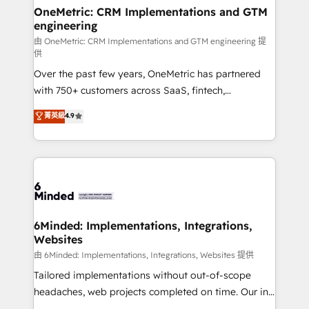
solutions. Instead, we dive in to understand your
OneMetric: CRM Implementations and GTM
engineering
needs, goals, and challenges to deliver solutions that
fit like a glove. We’re committed to being both
由 OneMetric: CRM Implementations and GTM engineering 提
供
highly effective and fun to work with. We believe in
Over the past few years, OneMetric has partnered
efficient processes, as well as building great
with 750+ customers across SaaS, fintech,
relationships. Your success is our success, and we’re
healthcare, real estate, and other industries. With
all in this together! From startup to enterprise, we’ll
菁英級
4.9
150+ HubSpot-certified experts, we deliver scalable
make sure your HubSpot setup becomes a
solutions to complex GTM and RevOps challenges.
powerhouse of productivity, so you can focus on
Our Expertise 🔹 Onboarding & Implementation:
what matters most: growing your business and
Accredited HubSpot Partner, ensuring smooth setup
wowing your customers. Let’s make HubSpot work
tailored to your GTM motion. 🔹 Migrations:
smarter for you!
Accredited HubSpot Partner, ensuring migration
from other CRMs to HubSpot without data loss or
6Minded: Implementations, Integrations,
Websites
downtime. 🔹 RevOps Strategy: Align teams,
processes, and data to drive revenue efficiency. 🔹
由 6Minded: Implementations, Integrations, Websites 提供
Integrations: Connect HubSpot with your tech stack
Tailored implementations without out-of-scope
for better adoption. 🔹 Custom Solutions: Build
headaches, web projects completed on time. Our in-
tailored apps, workflows, and configurations. We are
house team of certified CRM architects, experts,