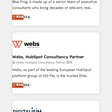
HubSpot Why us? - SIX HubSpot Accreditations -
Blue Frog is made up of a senior team of executive
awarded by HubSpot after a rigorous process for
consultants who bring decades of relevant, real
CRM, Solutions Architecture, Onboarding , Data
world experience to our client engagements. "Blue
菁英級
5.0
Migration, Custom Integration & Platform
Frog is a top, trusted partner in HubSpot's
Enablement -Onboarded over 500 businesses to
ecosystem for a reason. Their team brings over a
HubSpot -Top 1% of partners worldwide -In-house
decade of experience to the table, along with deep
team of 25+ experts Contact us today to help you
knowledge of the HubSpot platform and strategies
get more from your investment in HubSpot.
for driving growth. They are committed to helping
www.bbdboom.com
our customers grow and finding solutions that fit
their unique business needs. We are thrilled to have
Webs, HubSpot Consultancy Partner
Blue Frog in the HubSpot ecosystem leading the
由 Webs, HubSpot Consultancy Partner 提供
way for customers!" - Yamini Rangan, CEO of
Webs, as part of the leading European HubSpot
HubSpot “Our experience with the team at Blue Frog
platform group of 150 Fte, is the trusted Elite
has been nothing short of extraordinary. Their years
HubSpot CRM Partner offering you a roadmap on
菁英級
4.8
of experience and quality of skilled staff has earned
maximizing EBITDA and achieving Commercial
them a trusted reputation within the HubSpot
Excellence. With our targeted processes, we
ecosystem as a reliable partner capable of delivering
strengthen your digital transformation and minimize
remarkable experiences for our most sophisticated
costs. As HubSpot's Advanced Accredited CRM
clients.” - Brian Garvey, VP, Solutions Partner
Implementation partner, we provide expertise to