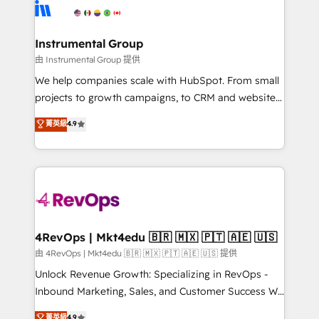
teams has worked with clients just like you Let’s
Elite Partners with 10+ years of HubSpot experience
explore whether S2 is the partner you’ve been
🤝HubSpot Premier Integration partner 🤝Google
looking for...and get your next big initiative moving!
Premier Partner 2023 🌟5 HubSpot Accreditations 🌟
Instrumental Group
Won HubSpot Theme Challenge 2021 🌟INBOUND’19
由 Instrumental Group 提供
HubSpot Rising Star Why us? Harnessing the full
We help companies scale with HubSpot. From small
potential of the powerful HubSpot CRM. ✔️A team of
projects to growth campaigns, to CRM and websites.
HubSpot experts backed by over 10+ years of
Hire an agency that's experienced in every inch of
菁英級
4.9
HubSpot experience ✔️Flexible pricing models —
HubSpot and willing to work hand-in-hand with your
Hourly-fee (assigned one Dedicated HubSpot
team to simplify the complex and build a better
Admin); Monthly-fee (HubSpot Admin + Project
experience for your team and customers.
Manager); and Fixed Project Cost (as per
requirement). ✔️Helped over 25,000+ customers so
far with our HubSpot solutions. ✔️Bespoke apps &
on-demand bundle services. Connect with us today!
4RevOps | Mkt4edu 🇧🇷 🇲🇽 🇵🇹 🇦🇪 🇺🇸
由 4RevOps | Mkt4edu 🇧🇷 🇲🇽 🇵🇹 🇦🇪 🇺🇸 提供
Unlock Revenue Growth: Specializing in RevOps -
Inbound Marketing, Sales, and Customer Success We
specialize in driving revenue growth for companies
菁英級
4.9