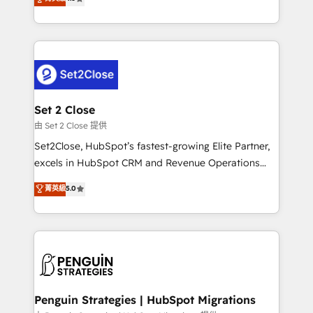
the United States, EU, UAE, Mexico and Latin
no generan datos confiables, datos que no permiten
America. From casual user to super fan: make
decidir bien, y decisiones que no logran mejorar los
HubSpot an experience you LOVE!
procesos. Y así, vuelta tras vuelta, el negocio gira sin
avanzar —un problema que tiene menos que ver con
el CRM y más con cómo opera la empresa por
debajo. Te acompañamos a ordenar tu operación
para que genere la información que necesitás para
Set 2 Close
decidir, y HubSpot por fin rinda de verdad. Lo
由 Set 2 Close 提供
hacemos paso a paso, sin frenar tu operación, con la
Set2Close, HubSpot’s fastest-growing Elite Partner,
adopción que todos buscan y pocos logran. No es
excels in HubSpot CRM and Revenue Operations
teoría: somos Partner Elite con +700
(RevOps) services to boost B2B sales and growth.
菁英級
5.0
implementaciones en LATAM. Imaginá HubSpot
As a top HubSpot Elite Partner, we specialize in
mostrándote dónde está tu próxima venta, no solo
custom HubSpot CRM solutions. Our experts design,
dónde quedó la última. Empecemos por el proceso
implement, and optimize systems to enhance user
que hoy más te frena, y de ahí, victorias
experience, functionality, and adoption across sales,
consecutivas, una tras otra.
marketing, and service teams. From setup to
refinement, we streamline workflows, improve lead
management, and speed up deal closures. With 500+
Penguin Strategies | HubSpot Migrations