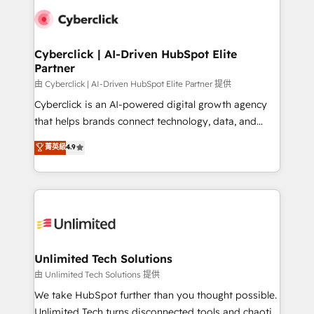
clients worldwide, with over 10 years experience. We
combine HubSpot, data, and AI to design connected
go-to-market systems that align people, process,
and technology for predictable, scalable revenue
Cyberclick | AI-Driven HubSpot Elite
Partner
growth. Our expertise spans RevOps, CRM and data
architecture, AI enablement, and strategic marketing,
由 Cyberclick | AI-Driven HubSpot Elite Partner 提供
delivered through our proprietary FLAIR framework
Cyberclick is an AI-powered digital growth agency
for responsible AI adoption. As a HubSpot Elite
that helps brands connect technology, data, and
Partner and ISO 27001:2022 certified consultancy,
creativity to achieve measurable results. Founded in
菁英級
4.9
we blend strategy, creativity, and technology to help
Barcelona and operating across Spain, LATAM, and
organisations scale smarter and grow stronger.
the UK, we support global companies in building
smarter marketing, sales, and customer success
strategies. As the only HubSpot Elite Partner in
Iberia (Spain & Portugal), we combine human insight
with intelligent automation to drive sustainable
growth. Our multidisciplinary team designs solutions
Unlimited Tech Solutions
that simplify complexity, boost performance, and
由 Unlimited Tech Solutions 提供
turn innovation into real impact. 🌍 Highlights •
We take HubSpot further than you thought possible.
HubSpot Partner since 2012 • 2022 EMEA Impact
Unlimited Tech turns disconnected tools and chaotic