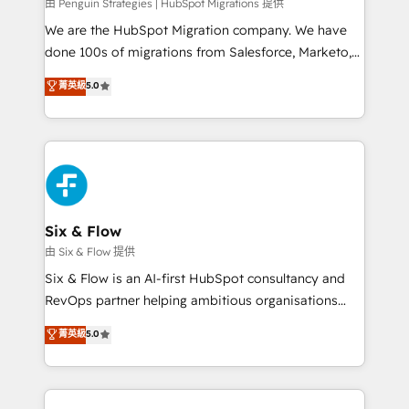
projects completed, our Agile approach ensures your
由 Penguin Strategies | HubSpot Migrations 提供
HubSpot CRM drives measurable results. Our
We are the HubSpot Migration company. We have
RevOps services align your sales, marketing, and
done 100s of migrations from Salesforce, Marketo,
customer success teams for peak performance. We
Eloqua, Microsoft Dynamics, pipedrive and others.
菁英級
5.0
optimize the revenue lifecycle—lead generation to
We leverage our proven processes and AI to get it
retention—by refining processes and eliminating
done right the first time. We help companies build
inefficiencies. Using HubSpot tools and data-driven
high performing revenue operations across complex
strategies, we create scalable solutions that
sales cycles, multi system environments and global
maximize profitability and adapt to your goals.
SaaS or manufacturing teams. Trusted by leading
enterprises and fast growing scale ups including
Sony, Rapyd, Fiverr, XM Cyber, Wix - Base44, EMA
Six & Flow
Design Automation and FIT. 📊 RevOps & data
由 Six & Flow 提供
architecture 🔗 CRM migrations & End to end
Six & Flow is an AI-first HubSpot consultancy and
integrations 🤖 AI workflows & enrichment 📘 Team
RevOps partner helping ambitious organisations
enablement & company-wide adoption We create
grow with clarity, confidence, and intelligence.
菁英級
5.0
HubSpot environments that teams use with
Operating across the UK, Netherlands, Ireland, and
confidence and that leadership can rely on for
Canada, we’ve delivered thousands of successful
scalable revenue insights.
HubSpot projects for mid-market and enterprise