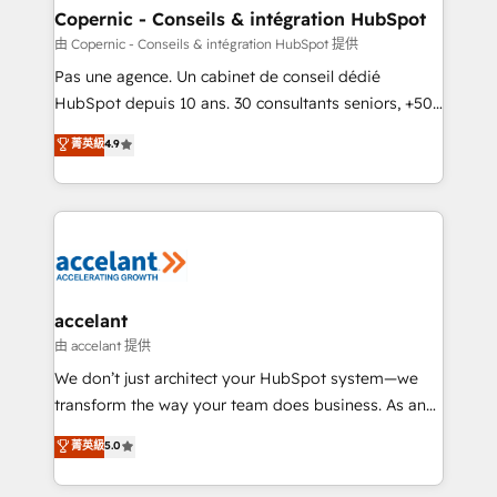
One company, one operating model, delivering
Copernic - Conseils & intégration HubSpot
across offices and consulting teams in the UK, USA,
由 Copernic - Conseils & intégration HubSpot 提供
Canada, Germany, France, Belgium, Singapore, and
Pas une agence. Un cabinet de conseil dédié
South Africa. Certified compliant with ISO/IEC
HubSpot depuis 10 ans. 30 consultants seniors, +500
27001:2022 and ISO 9001:2015 across all seven
clients, un ROI mesurable. Notre mission : faire de
菁英級
4.9
international offices and 175+ employees.
HubSpot un vrai levier de performance pour votre
organisation. Cela passe par la compréhension de
vos processus, la fiabilisation de vos données et
l'alignement de vos équipes — avant même d'ouvrir
la plateforme. Nos domaines d'intervention : -
Intégration & paramétrage HubSpot - Migration CRM
& reprise de données - Stratégie RevOps &
accelant
alignement Marketing / Sales - Data, reporting &
由 accelant 提供
tableaux de bord - Onboarding, audit &
We don’t just architect your HubSpot system—we
optimisation - Intégrations métiers (ERP, téléphonie,
transform the way your team does business. As an
e-commerce) - Formation & accompagnement au
Elite HubSpot Solutions Partner, we specialize in
菁英級
5.0
changement Nous intervenons auprès des PME, ETI
creating tailored, end-to-end CRM solutions that
et grandes entreprises en France et à l'international,
accelerate growth, improve operational efficiency,