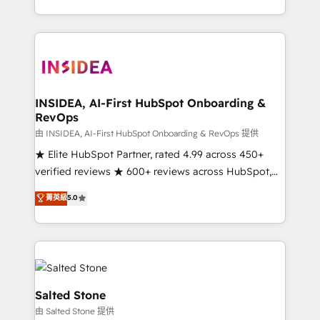
solve the right problem with the right solution. As the
only firm in the world to hold Elite Partner
Accreditations with both HubSpot and Clay, our
clients gain a unique advantage in CRM architecture,
pipeline generation, data intelligence, and go-to-
market execution. Why B2B Businesses Choose RP: -
INSIDEA, AI-First HubSpot Onboarding &
RevOps
Secure: Soc2 compliant 🛡️ - Pricing: Implementations
starting at $1,5k 💵 - Speed: Launch in 14 days ⚡ -
由 INSIDEA, AI-First HubSpot Onboarding & RevOps 提供
Global: 250 professionals across five continents 🌐 -
★ Elite HubSpot Partner, rated 4.99 across 450+
Scale: Fastest tiering Elite HubSpot Partner 🪴 -
verified reviews ★ 600+ reviews across HubSpot,
Sales Hub: More implementations than any other
G2 & Clutch ★ 150+ in-house HubSpot-certified
菁英級
5.0
Partner 💻 - Migrations: We convert Salesforce
experts ★ 1,500+ implementations across 25+
addicts to HubSpot evangelists 🧡 Don't hire a
countries ★ AI-first, RevOps-led, onboarding-
marketing agency for an Ops problem. Don't hire a
obsessed INSIDEA helps growing companies turn
technical agency for a growth problem. Hire a
HubSpot into a revenue engine. We onboard your
partner built to solve both.
team, migrate your data, and build AI-powered
workflows that drive adoption from week one, in
Salted Stone
your time zone. What we do: ➤ Onboarding: Live in
由 Salted Stone 提供