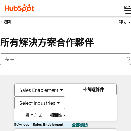
Me
建立
返回
所有解決方案合作夥伴
篩選條件
Sales Enablement
Select industries
排序方式：
相關性
Services：Sales Enablement
全部清除