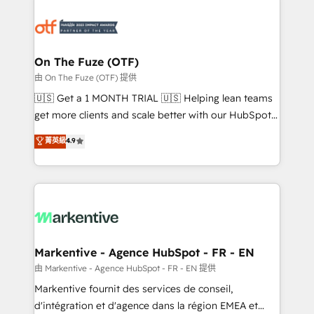
tailored to your business. Together, we unlock
results, fast. ⚙️CRM & RevOps: Align all Hubs to your
buyer journey for clean data, scalability, & reporting.
🎯Demand Gen & ABM: Drive pipeline with inbound,
On The Fuze (OTF)
ABM, AEO, SEO, & paid media. 👩‍💻Web Design:
由 On The Fuze (OTF) 提供
Build high-performing websites with UX, messaging,
🇺🇸 Get a 1 MONTH TRIAL 🇺🇸 Helping lean teams
& conversion strategy that drive results. 🤖AI
get more clients and scale better with our HubSpot
Strategy: Activate Breeze Agents, configure HubSpot
Consulting & 'Done For You' Services. 🚀 Who We
菁英級
4.9
AI, & maximize AEO with tailored AI services. 🧩
Work With 🚀 We help lean, growing companies: -
Integrations: Extend HubSpot with custom
Win more business - Reduce no-shows - Improve
integrations, hosting, & maintenance.
lead & deal conversion rates - Scale with less
headcount ...by using HubSpot's full capabilities. 🤓
What do you get? 🤓 Our client's are too busy to
learn the ins-and-outs of HubSpot. We give you a
Personal Consultant + Tech Team to handle the
Markentive - Agence HubSpot - FR - EN
heavy lifting of mapping out AND building your ideal
由 Markentive - Agence HubSpot - FR - EN 提供
system. + Get best practices and 'don't know what
Markentive fournit des services de conseil,
you don't know' recommendations to maximize
d'intégration et d'agence dans la région EMEA et