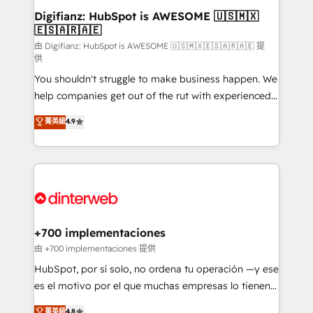
Transformation / Web Development • RevOps &
Digifianz: HubSpot is AWESOME 🇺🇸🇲🇽
🇪🇸🇦🇷🇦🇪
Sales Consulting • Marketing Automation What
makes us different? 🚀 Top 0.5% of global HubSpot
由 Digifianz: HubSpot is AWESOME 🇺🇸🇲🇽🇪🇸🇦🇷🇦🇪 提
供
agencies ⚙️ The strongest technical ability and
You shouldn't struggle to make business happen. We
integration capabilities 💼 Consultative, long-term
help companies get out of the rut with experienced,
partners who will embed ourselves into your
process-oriented teams implementing HubSpot
business, processes and systems 🏢 We specialise in
菁英級
4.9
Marketing, Sales, Service, CMS and Operations Hub,
working with mid-market and enterprise
so selling and actually engaging with your customers
organisations, global organisations and those with
feels easy and pain-free. We are a top ranked
complex use cases 🏆 CRM Implementation,
HubSpot Elite Partner, winner of Rookie of the Year
Platform Enablement, Custom Integration and
and Customer First Awards, 4.9/5 rating in HubSpot
Onboarding Accredited 🔐 ISO27001 & ISO9001
Reviews and 4.9/5 rating in Clutch Reviews. Digifianz
Certified
helps the following industries: logistics & 3PL, home
+700 implementaciones
improvement & construction, branding and
由 +700 implementaciones 提供
commercialization, real estate, health, education,
HubSpot, por sí solo, no ordena tu operación —y ese
SaaS, Software Dev & IT and consulting, make the
es el motivo por el que muchas empresas lo tienen y
most out of their HubSpot experience operating in
aun así no crecen. Suele ser un círculo: procesos que
菁英級
4.8