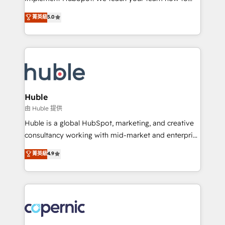
PandaDoc 🌐 Avalara or Quaderno HubSnacks holds
master it. As the creators of the Endless Customers
菁英級
5.0
the rare Advanced "Custom Integrations"
System™ (the next evolution of They Ask, You
Accreditation, securely sync data across... 🔄 any
Answer), we’re the only HubSpot partner built
apps, in any direction. Stuck on your old CRM..?
entirely around coaching and training. That means
Migrate | seamlessly off your old CRM onto a clean
we don’t do the work for you; we help you build the
new HubSpot portal with Advanced Website and
skills, processes, and internal team you need to
CRM Migrations using our in-house "HubScrub" Tool.
attract the right buyers, close deals faster, and grow
without outside dependencies. You’ll learn how to: •
Huble
Set up, audit, and organize your HubSpot portal •
由 Huble 提供
Get your sales team fully using HubSpot • Track
Huble is a global HubSpot, marketing, and creative
pipeline and revenue across the entire buyer journey
consultancy working with mid-market and enterprise
• Build an in-house marketing team that drives
businesses. We go beyond implementation, shaping
菁英級
4.9
growth • Create content and videos that attract
the strategy, processes, and teams that turn
buyers • Use AI to scale smarter Our coaching-led
HubSpot into a genuine growth engine. Named
approach works best for companies that are done
HubSpot's Global Partner of the Year in 2024,
with outsourcing and ready to build something that
consistently ranked among their top 5 partners
lasts. So if you're ready to become the most trusted
worldwide, and with over 15 years in the ecosystem,
voice in your market, let’s talk.
Huble has built a track record that speaks for itself.