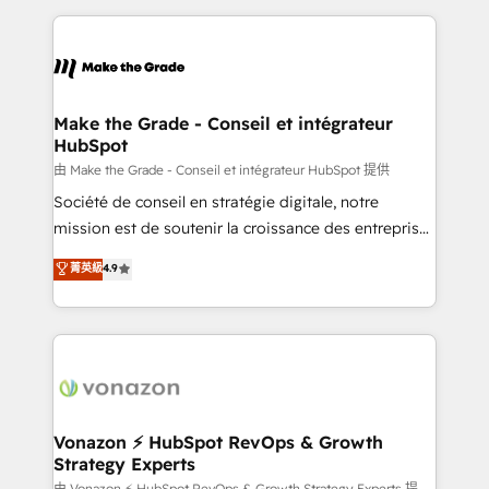
dans des secteurs variés : SaaS, immobilier,
and ensure faster time to value on HubSpot. What
industrie, éducation, banque & assurance, transport
sets us apart? Our people-centric approach. From
& logistique.
day one, our team takes the time to deeply
understand your unique needs, crafting custom
strategies that deliver impactful results. Our mission
Make the Grade - Conseil et intégrateur
HubSpot
is to empower you to unlock HubSpot’s full potential
—faster. Through expert training, unmatched
由 Make the Grade - Conseil et intégrateur HubSpot 提供
responsiveness, and ongoing support, we equip
Société de conseil en stratégie digitale, notre
your team to adopt new systems with confidence
mission est de soutenir la croissance des entreprises
and achieve a unified, data-driven approach to
B2B à travers l’acquisition de nouveaux clients,
菁英級
4.9
customer engagement.
l'intégration CRM et le développement des revenus
auprès de vos comptes existants. En France et à
l'international, nous travaillons avec des ETI
ambitieuses, des grands groupes voulant aller au-
delà d’une simple transformation digitale et des
startups florissantes. Nos 3 grandes expertises sont :
➤ L’intégration de CRM et de méthodologie RevOps
Vonazon ⚡ HubSpot RevOps & Growth
Strategy Experts
pour aligner les équipes marketing, commerciales et
由 Vonazon ⚡ HubSpot RevOps & Growth Strategy Experts 提