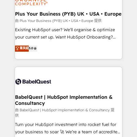
Migration Excellence HubSpot Impact Award -
totale, action nulle. La solution s'appelle l'Entreprise
Platform Excellence 35+ full-time HubSpot
Augmentée. Ce n'est pas une entreprise qui utilise
Plus Your Business (PYB) UK • USA • Europe
professionals.
l'IA. C'est une organisation qui a réussi la symbiose
由 Plus Your Business (PYB) UK • USA • Europe 提供
entre l'expertise humaine et l'intelligence artificielle.
Existing HubSpot user? We'll organise & optimize
Pas pour remplacer l'humain, mais pour l'augmenter.
your current set up. Want HubSpot Onboarding?
Chez Ideagency, nous accompagnons cette
We'll customise your CRM & automate your business
菁英級
5.0
transformation. D'abord les fondations : des
processes. Welcome to our Profile! We can help
données unifiées, des processus alignés. Ensuite
with... • CRM implementation, reports & workflows,
l'augmentation : l'IA là où elle crée de la valeur. Et
and team training • CRM migration: Salesforce,
surtout : l'humain qui reste au centre. Parce que la
Pipedrive, Dynamics etc • Technical projects inc.
vraie performance vient de l'intérieur. Act Inside.
Custom API integrations & ERP systems inc. SAP and
Stand Out.
Netsuite A little about us... • Boutique 'Elite' Team (12
super skilled members) • 150+ Clients for Sales Hub,
BabelQuest | HubSpot Implementation &
Consultancy
Marketing Hub, Service Hub, Data Hub and Website
(CMS) • ISO/IEC 27001:2022, ISO 9001:2015 and
由 BabelQuest | HubSpot Implementation & Consultancy 提
供
now... ISO 42001: 2023 certified • Exclusive AI
Turn your HubSpot investment into rocket fuel for
'GuardHub' governance framework, based on ISO
your business to soar 🚀 We’re a team of accredited
42001 - helping you 'organise complexity' 𝗥𝗲𝗮𝗱𝘆