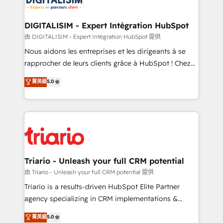
Program, HubSpot.
drive your business forward. Since 2015 we are fully
dedicated to HubSpot and with an experienced
DIGITALISIM - Expert Intégration HubSpot
team (50+), we work with reputable companies in
由 DIGITALISIM - Expert Intégration HubSpot 提供
B2B sectors such as manufacturing, SaaS and
Nous aidons les entreprises et les dirigeants à se
business services. We prepare a customized
rapprocher de leurs clients grâce à HubSpot ! Chez
business case that demonstrates the value and
DIGITALISIM, nous avons l'intime conviction que la
菁英級
5.0
impact of your digital transformation, including a
réussite des entreprises passe par l’innovation web,
detailed financial rationale with a focus on ROI and
le marketing digital, et la relation client ! C'est
TCO. As a trusted extension of your team, we
pourquoi, nos experts sont à la fois capables de
believe in the power of partnership. Together, we
gérer votre projet de création de site internet, votre
embark on a transformational journey that sets your
référencement, votre stratégie digitale et le pilotage
business up for long-term success. Unlock your
et l'intégration d'HubSpot ! Les grandes phases d'un
business. If not now, when?
projet HubSpot avec DIGITALISIM : 🧽 Nettoyage,
Triario - Unleash your full CRM potential
migration et intégration des bases de données. 🚀
由 Triario - Unleash your full CRM potential 提供
Développement des interfaces avec vos logiciels
Triario is a results-driven HubSpot Elite Partner
métiers ⚙️ Configuration de la plateforme HubSpot
agency specializing in CRM implementations &
📈 Configuration de rapports et tableaux de bord 🤝
migrations, Revenue Operations, Custom
菁英級
5.0
Book Process & Guidelines utilisateurs 🎓
Integrations, Custom AI agents and AI-ready Website