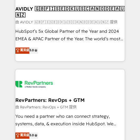
Franchises - Professional Services - And more! How
we help: ✔️ Full HubSpot implementations and portal
AVIDLY 🇬🇧🇫🇮🇸🇪🇩🇰🇺🇸🇨🇦🇳🇴🇩🇪🇦🇺
🇳🇿
optimization ✔️ Data migrations, CRM architecture,
and reporting foundations ✔️ Custom integrations
由 AVIDLY 🇬🇧🇫🇮🇸🇪🇩🇰🇺🇸🇨🇦🇳🇴🇩🇪🇦🇺🇳🇿 提供
and workflow automation ✔️ User adoption
HubSpot’s 5x Global Partner of the Year and 2024
programs, training, and enablement Through project-
EMEA & APAC Partner of the Year. The world’s most
based engagements and ongoing RevOps
experienced and fully accredited HubSpot Solutions
菁英級
5.0
partnerships, we guide organizations through the
Partner. 🚀 With 2,750+ HubSpot projects delivered
revenue maturity model - delivering the right
and 370+ specialists across EMEA, APAC and NAM,
improvements at the right time so operations
we de-risk complex CRM programmes and
evolve strategically and sustainably as the business
accelerate ROI across every HubSpot Hub. 🧭 From
grows.
multi-region migrations to AI-powered automation,
we turn complexity into clarity, human at global
scale. 🏆 HubSpot’s CEO called us “the partner of the
RevPartners: RevOps + GTM
future.” Others agree it is proof of trust built through
由 RevPartners: RevOps + GTM 提供
measurable impact.
You need a partner who can connect strategy,
systems, data, & execution inside HubSpot. We
bridge the gap where most agencies fall short by
菁英級
5.0
combining GTM strategy with technical execution to