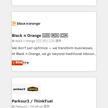
Formations des utilisateurs
Design With over 15 years of experience, we help
companies bridge the gap between marketing, sales,
and customer success through smart automation,
data hygiene, and tailored HubSpot solutions. Our
clients choose us because we blend the expertise of
a global consultancy with the care and agility of a
Black n Orange 🇺🇸 🇲🇽 🇨🇦
boutique firm. At Triario, we’re big enough to deliver
由 Black n Orange 🇺🇸 🇲🇽 🇨🇦 提供
but small enough to listen. Our Services: HubSpot
We don’t just optimize — we transform businesses.
implementations & data migration Custom AI agents
At Black n Orange, we go beyond traditional Inbound
Revenue Operations API integrations AI-ready
Marketing with our exclusive methodologies:
菁英級
5.0
Website design Let’s turn your CRM into your growth
BOOMS and BOOST. Together, they form a powerful
engine!
combination that has driven success for over 800
businesses worldwide. As Elite HubSpot Partners, we
specialize in crafting high-performance growth
strategies that integrate data-driven marketing,
automation, and revenue intelligence to help
companies scale faster and smarter. 🔹 BOOMS:
Parkour3 / ThinkFuel
Demand generation for all your buyers With BOOMS,
由 Parkour3 / ThinkFuel 提供