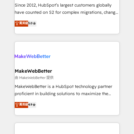
weeks, with workflows built around your business,
Since 2012, HubSpot’s largest customers globally
not a template. ➤ Migration: Move from any legacy
have counted on S2 for complex migrations, change
CRM. Zero downtime, full data integrity. ➤
management, systems integration, and creative
Implementation: Configure HubSpot to run your
菁英級
5.0
solutions that deliver measurable impact and
revenue process. Sales, marketing, and service wired
transform brand experiences As one of the few full-
together. ➤ AI and Integrations: Layer Breeze AI,
service creative agencies in the HubSpot
custom agents, and APIs to remove manual work. ➤
ecosystem, we blend strategy, technology, & award-
Ongoing Management: Monthly tune-ups, feature
winning design to build scalable, globally
rollouts, adoption coaching. Buying HubSpot,
regionalized HubSpot websites, integrated
switching to it, or reviving a stale portal? We are
marketing campaigns, & RevOps frameworks that
MakeWebBetter
built for the work.
fuel long-term success We connect the entire
由 MakeWebBetter 提供
customer lifecycle through seamless integrations,
MakeWebBetter is a HubSpot technology partner
ensure long-term adoption with change-
proficient in building solutions to maximize the
management programs, and align marketing, sales,
operational efficiency of HubSpot. The fastest-
菁英級
4.9
and service to drive sustainable growth With 6 key
growing tech-enabler & facilitator, MakeWebBetter,
HubSpot accreditations and experience across
hands you the blend of HubSpot expertise &
hundreds of organizations in dozens of industries,
eminent solutions & integrations. Trust us to
there’s a good chance one of our globally integrated
streamline your HubSpot experience. 🚀HubSpot