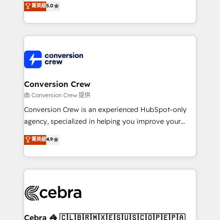
菁英級
5.0
SOC 2 Type II and ISO 27001 certified, reinforcing
developers, designers, and marketers handles all
our commitment to data security and compliance. At
aspects of your HubSpot. ✨ 400+ global clients ✨
OneMetric, we help revenue teams focus on the
100+ seamless migrations from 15+ different CRMs
OneMetric that matters most: revenue.
✨ 100,000+ hours in HubSpot projects, 75+ full Hub
implementations, and 5,000+ pages ✨ CS: Clients
generating 7-digit MRR from inbound campaigns ✨
CS: 245% organic growth & +751% new visitors for a
Conversion Crew
full-funnel HubSpot project ✨ CS: 415% conversion
由 Conversion Crew 提供
boost with a new HubSpot site Recognized leaders:
Conversion Crew is an experienced HubSpot-only
🏆 HubSpot Platform Migration Impact Award 🏆
agency, specialized in helping you improve your
Clutch HubSpot Global Leader 🏆 Finalist: HubSpot
online processes. This means we help you with: -
菁英級
4.9
Inbound Campaign of the Year 🏆 Gold AVA Digital
Implementing HubSpot (CRM, Marketing, Sales,
Award for Best Website 🌟 Accreditations: CRM
Service and Operations) - Developing fast, good-
Implementation, HubSpot Content Experience, CRM
looking websites in the HubSpot CMS - Building
Data Migration & Custom Integration
(custom) integrations between HubSpot and other
systems you use You need a clear method to reach
your goals. Therefore, we take a critical look at your
current processes together, from which we create a
Cebra 🦓 🇨🇱🇧🇷🇲🇽🇪🇸🇺🇸🇨🇴🇵🇪🇵🇦