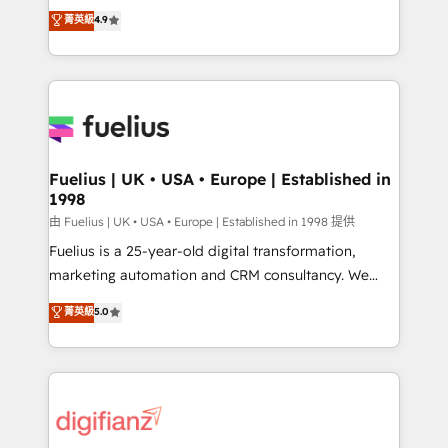
HubSpot experts ready to help you. We can
𝗳𝗼𝗿 𝘁𝗵𝗲 𝗻𝗲𝘅𝘁 𝘀𝘁𝗲𝗽? Click the 👈 '𝗖𝗼𝗻𝘁𝗮𝗰𝘁
菁英級
4.9
implement the platform into complex business
𝗯𝘂𝘀𝗶𝗻𝗲𝘀𝘀' button to get in touch (𝘸𝘦'𝘳𝘦 𝘴𝘶𝘱𝘦𝘳
environments, optimise what you've got and make
𝘳𝘦𝘴𝘱𝘰𝘯𝘴𝘪𝘷𝘦)
sure you can actually use it, build your website in
HubSpot or create an inbound marketing strategy
for you and execute it on HubSpot. We are on the
G-Cloud 14 CCS (Crown Commercial Service)
framework, meaning we've been accredited by
Fuelius | UK • USA • Europe | Established in
1998
HubSpot and vetted by the CCS, which means we
can support public sector companies as well the
由 Fuelius | UK • USA • Europe | Established in 1998 提供
other ones listed in our profile. Our services: -
Fuelius is a 25-year-old digital transformation,
HubSpot implementation - HubSpot CMS website
marketing automation and CRM consultancy. We
build We can do lots of things. But everything we do
enable mid-market and enterprise clients to
菁英級
5.0
is there for you to: - Grow revenue, and run your
maximise their return from digital and fuel their
business more efficiently - Build stronger
growth. We modernise platforms, streamline
relationships with customers - Make better
operations that are causing inefficiencies, improve
decisions with data - Find a new voice and reach
customer experiences, integrate systems, and
more people - Get the most out of your HubSpot
supercharge revenue operations Key services: • CRM
investment
Implementation • Systems Integration • Digital