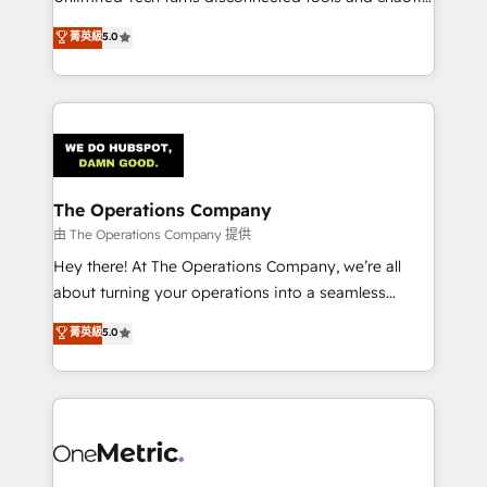
Award: Best Integration • 150+ successful HubSpot
processes into a seamless, high-performing revenue
菁英級
5.0
projects • Clients in 30+ industries • Proprietary
engine. We combine RevOps strategy with deep
technology for integrations • Multilingual team:
technical execution to help teams scale faster—with
English, Spanish, Portuguese & Italian 👉 Grow
cleaner data, smarter automation, and more
smarter with AI and HubSpot.
predictable revenue. Specialties: · HubSpot
Implementation & Migration · Native & Custom
Integrations · Custom Development · CPQ & FSM ·
Reporting & Analytics · GTM Architecture · Sales &
The Operations Company
Marketing Enablement If you’re ready to elevate
由 The Operations Company 提供
HubSpot from “just your CRM” to your growth
Hey there! At The Operations Company, we’re all
infrastructure—let’s talk.
about turning your operations into a seamless
experience that powers real results. We specialize in
菁英級
5.0
transforming complex systems into efficient,
scalable solutions that work across your entire
organization. We’re a unique blend of deep HubSpot
expertise, strategic thinking, and hands-on
operational know-how. We know that no two
businesses are alike, so we don’t do cookie-cutter