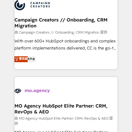
Accreditations. Based in Canada (coast to coast), our
HubSpot journey, design and implement your
services are offered in both English & French.
processes and skilfully bring your revenue
infrastructure to life. Our collaborative approach
Campaign Creators // Onboarding, CRM
Migration
keeps you in control whilst we plan and support the
route to your revenue goals. We have successfully
由 Campaign Creators // Onboarding, CRM Migration 提供
supported over 500 organisations with HubSpot
With over 600+ HubSpot onboardings and complex
implementation, optimisation, training, and
platform implementations delivered, CC is the go-to
adoption assurance. Our tried and tested Roadmap
Elite Solutions Partner for businesses ready to
菁英級
4.9
methodology will ensure that you receive the best
migrate, replatform, and scale smarter. We specialize
deployment experience possible. Whether you are
in high-impact CRM and CMS migrations and
new to HubSpot or seeking to turn around a poor
onboarding from platforms like Salesforce, NetSuite,
install, our team have the change management
Zoho, Pardot, Marketo, Microsoft Dynamics, Wix,
expertise to deliver the solutions you need.
WordPress and legacy CRMs, turning fragmented
systems into unified, growth-ready HubSpot
architectures that accelerate revenue operations and
MO Agency HubSpot Elite Partner: CRM,
RevOps & AEO
performance. - Multi-object CRM migration, cleanup,
and implementation. - Pre-built and custom
由 MO Agency HubSpot Elite Partner: CRM, RevOps & AEO 提
供
integrations across your full tech stack. - Custom