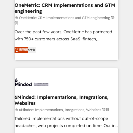
solutions. Instead, we dive in to understand your
OneMetric: CRM Implementations and GTM
engineering
needs, goals, and challenges to deliver solutions that
fit like a glove. We’re committed to being both
由 OneMetric: CRM Implementations and GTM engineering 提
供
highly effective and fun to work with. We believe in
Over the past few years, OneMetric has partnered
efficient processes, as well as building great
with 750+ customers across SaaS, fintech,
relationships. Your success is our success, and we’re
healthcare, real estate, and other industries. With
all in this together! From startup to enterprise, we’ll
菁英級
4.9
150+ HubSpot-certified experts, we deliver scalable
make sure your HubSpot setup becomes a
solutions to complex GTM and RevOps challenges.
powerhouse of productivity, so you can focus on
Our Expertise 🔹 Onboarding & Implementation:
what matters most: growing your business and
Accredited HubSpot Partner, ensuring smooth setup
wowing your customers. Let’s make HubSpot work
tailored to your GTM motion. 🔹 Migrations:
smarter for you!
Accredited HubSpot Partner, ensuring migration
from other CRMs to HubSpot without data loss or
6Minded: Implementations, Integrations,
Websites
downtime. 🔹 RevOps Strategy: Align teams,
processes, and data to drive revenue efficiency. 🔹
由 6Minded: Implementations, Integrations, Websites 提供
Integrations: Connect HubSpot with your tech stack
Tailored implementations without out-of-scope
for better adoption. 🔹 Custom Solutions: Build
headaches, web projects completed on time. Our in-
tailored apps, workflows, and configurations. We are
house team of certified CRM architects, experts,