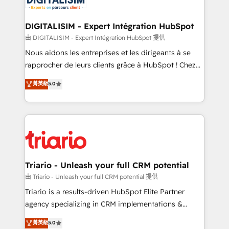
Program, HubSpot.
drive your business forward. Since 2015 we are fully
dedicated to HubSpot and with an experienced
DIGITALISIM - Expert Intégration HubSpot
team (50+), we work with reputable companies in
由 DIGITALISIM - Expert Intégration HubSpot 提供
B2B sectors such as manufacturing, SaaS and
Nous aidons les entreprises et les dirigeants à se
business services. We prepare a customized
rapprocher de leurs clients grâce à HubSpot ! Chez
business case that demonstrates the value and
DIGITALISIM, nous avons l'intime conviction que la
菁英級
5.0
impact of your digital transformation, including a
réussite des entreprises passe par l’innovation web,
detailed financial rationale with a focus on ROI and
le marketing digital, et la relation client ! C'est
TCO. As a trusted extension of your team, we
pourquoi, nos experts sont à la fois capables de
believe in the power of partnership. Together, we
gérer votre projet de création de site internet, votre
embark on a transformational journey that sets your
référencement, votre stratégie digitale et le pilotage
business up for long-term success. Unlock your
et l'intégration d'HubSpot ! Les grandes phases d'un
business. If not now, when?
projet HubSpot avec DIGITALISIM : 🧽 Nettoyage,
Triario - Unleash your full CRM potential
migration et intégration des bases de données. 🚀
由 Triario - Unleash your full CRM potential 提供
Développement des interfaces avec vos logiciels
Triario is a results-driven HubSpot Elite Partner
métiers ⚙️ Configuration de la plateforme HubSpot
agency specializing in CRM implementations &
📈 Configuration de rapports et tableaux de bord 🤝
migrations, Revenue Operations, Custom
菁英級
5.0
Book Process & Guidelines utilisateurs 🎓
Integrations, Custom AI agents and AI-ready Website