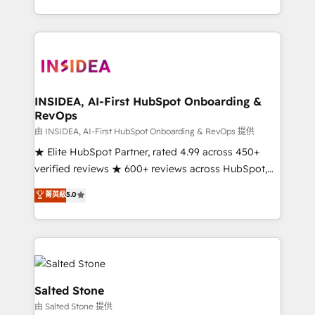
solve the right problem with the right solution. As the
only firm in the world to hold Elite Partner
Accreditations with both HubSpot and Clay, our
clients gain a unique advantage in CRM architecture,
pipeline generation, data intelligence, and go-to-
market execution. Why B2B Businesses Choose RP: -
INSIDEA, AI-First HubSpot Onboarding &
RevOps
Secure: Soc2 compliant 🛡️ - Pricing: Implementations
starting at $1,5k 💵 - Speed: Launch in 14 days ⚡ -
由 INSIDEA, AI-First HubSpot Onboarding & RevOps 提供
Global: 250 professionals across five continents 🌐 -
★ Elite HubSpot Partner, rated 4.99 across 450+
Scale: Fastest tiering Elite HubSpot Partner 🪴 -
verified reviews ★ 600+ reviews across HubSpot,
Sales Hub: More implementations than any other
G2 & Clutch ★ 150+ in-house HubSpot-certified
菁英級
5.0
Partner 💻 - Migrations: We convert Salesforce
experts ★ 1,500+ implementations across 25+
addicts to HubSpot evangelists 🧡 Don't hire a
countries ★ AI-first, RevOps-led, onboarding-
marketing agency for an Ops problem. Don't hire a
obsessed INSIDEA helps growing companies turn
technical agency for a growth problem. Hire a
HubSpot into a revenue engine. We onboard your
partner built to solve both.
team, migrate your data, and build AI-powered
workflows that drive adoption from week one, in
Salted Stone
your time zone. What we do: ➤ Onboarding: Live in
由 Salted Stone 提供