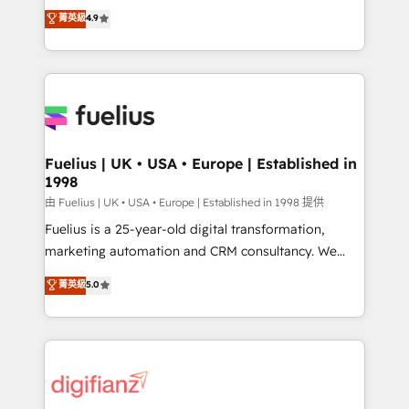
HubSpot experts ready to help you. We can
𝗳𝗼𝗿 𝘁𝗵𝗲 𝗻𝗲𝘅𝘁 𝘀𝘁𝗲𝗽? Click the 👈 '𝗖𝗼𝗻𝘁𝗮𝗰𝘁
菁英級
4.9
implement the platform into complex business
𝗯𝘂𝘀𝗶𝗻𝗲𝘀𝘀' button to get in touch (𝘸𝘦'𝘳𝘦 𝘴𝘶𝘱𝘦𝘳
environments, optimise what you've got and make
𝘳𝘦𝘴𝘱𝘰𝘯𝘴𝘪𝘷𝘦)
sure you can actually use it, build your website in
HubSpot or create an inbound marketing strategy
for you and execute it on HubSpot. We are on the
G-Cloud 14 CCS (Crown Commercial Service)
framework, meaning we've been accredited by
Fuelius | UK • USA • Europe | Established in
1998
HubSpot and vetted by the CCS, which means we
can support public sector companies as well the
由 Fuelius | UK • USA • Europe | Established in 1998 提供
other ones listed in our profile. Our services: -
Fuelius is a 25-year-old digital transformation,
HubSpot implementation - HubSpot CMS website
marketing automation and CRM consultancy. We
build We can do lots of things. But everything we do
enable mid-market and enterprise clients to
菁英級
5.0
is there for you to: - Grow revenue, and run your
maximise their return from digital and fuel their
business more efficiently - Build stronger
growth. We modernise platforms, streamline
relationships with customers - Make better
operations that are causing inefficiencies, improve
decisions with data - Find a new voice and reach
customer experiences, integrate systems, and
more people - Get the most out of your HubSpot
supercharge revenue operations Key services: • CRM
investment
Implementation • Systems Integration • Digital