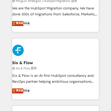
projects completed, our Agile approach ensures your
由 Penguin Strategies | HubSpot Migrations 提供
HubSpot CRM drives measurable results. Our
We are the HubSpot Migration company. We have
RevOps services align your sales, marketing, and
done 100s of migrations from Salesforce, Marketo,
customer success teams for peak performance. We
Eloqua, Microsoft Dynamics, pipedrive and others.
菁英級
5.0
optimize the revenue lifecycle—lead generation to
We leverage our proven processes and AI to get it
retention—by refining processes and eliminating
done right the first time. We help companies build
inefficiencies. Using HubSpot tools and data-driven
high performing revenue operations across complex
strategies, we create scalable solutions that
sales cycles, multi system environments and global
maximize profitability and adapt to your goals.
SaaS or manufacturing teams. Trusted by leading
enterprises and fast growing scale ups including
Sony, Rapyd, Fiverr, XM Cyber, Wix - Base44, EMA
Six & Flow
Design Automation and FIT. 📊 RevOps & data
由 Six & Flow 提供
architecture 🔗 CRM migrations & End to end
Six & Flow is an AI-first HubSpot consultancy and
integrations 🤖 AI workflows & enrichment 📘 Team
RevOps partner helping ambitious organisations
enablement & company-wide adoption We create
grow with clarity, confidence, and intelligence.
菁英級
5.0
HubSpot environments that teams use with
Operating across the UK, Netherlands, Ireland, and
confidence and that leadership can rely on for
Canada, we’ve delivered thousands of successful
scalable revenue insights.
HubSpot projects for mid-market and enterprise