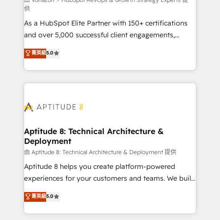
support client (data migration, synchronisation API,
供
audit et maintenance) ➤ La création de sites internet
As a HubSpot Elite Partner with 150+ certifications
de conversion qui transforment les visiteurs en
and over 5,000 successful client engagements,
opportunités d'affaires ➤ La mise en place de
Vonazon turns marketing complexity into
stratégies d'acquisition marketing (SEO, SEA,
菁英級
5.0
measurable, scalable growth. From onboarding to
inbound, automatisation marketing, ABM, IA,
enterprise-grade campaigns, our in-house team
emailing) Informations clés : - 10 ans d'expérience -
builds scalable strategies that drive long-term
100+ intégrations CRM HubSpot réussies - 40
revenue. ⚙️ HubSpot Integration & Optimization •
experts conseil - 150 certifications HubSpot
Seamless CRM, CMS, and automation setup •
cumulées
Complex platform migrations and data cleanups •
Custom APIs and third-party integrations 📈 End-to-
Aptitude 8: Technical Architecture &
Deployment
End Revenue Acceleration • Lifecycle marketing and
pipeline growth programs • Sales enablement tools
由 Aptitude 8: Technical Architecture & Deployment 提供
and CRM optimization • Retention strategies with
Aptitude 8 helps you create platform-powered
customer journey mapping 🏅 Elite-Level HubSpot
experiences for your customers and teams. We build
Execution • 750+ onboardings and 2,000+
multi-hub solutions and orchestrate operations
菁英級
5.0
implementations • Deep expertise across marketing,
across your entire tech stack. Aptitude 8 is trusted
sales, and service hubs • Built-in flexibility for
by top brands such as Lenovo, Bluetooth,