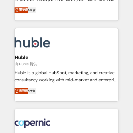
PandaDoc 🌐 Avalara or Quaderno HubSnacks holds
master it. As the creators of the Endless Customers
菁英級
5.0
the rare Advanced "Custom Integrations"
System™ (the next evolution of They Ask, You
Accreditation, securely sync data across... 🔄 any
Answer), we’re the only HubSpot partner built
apps, in any direction. Stuck on your old CRM..?
entirely around coaching and training. That means
Migrate | seamlessly off your old CRM onto a clean
we don’t do the work for you; we help you build the
new HubSpot portal with Advanced Website and
skills, processes, and internal team you need to
CRM Migrations using our in-house "HubScrub" Tool.
attract the right buyers, close deals faster, and grow
without outside dependencies. You’ll learn how to: •
Huble
Set up, audit, and organize your HubSpot portal •
由 Huble 提供
Get your sales team fully using HubSpot • Track
Huble is a global HubSpot, marketing, and creative
pipeline and revenue across the entire buyer journey
consultancy working with mid-market and enterprise
• Build an in-house marketing team that drives
businesses. We go beyond implementation, shaping
菁英級
4.9
growth • Create content and videos that attract
the strategy, processes, and teams that turn
buyers • Use AI to scale smarter Our coaching-led
HubSpot into a genuine growth engine. Named
approach works best for companies that are done
HubSpot's Global Partner of the Year in 2024,
with outsourcing and ready to build something that
consistently ranked among their top 5 partners
lasts. So if you're ready to become the most trusted
worldwide, and with over 15 years in the ecosystem,
voice in your market, let’s talk.
Huble has built a track record that speaks for itself.