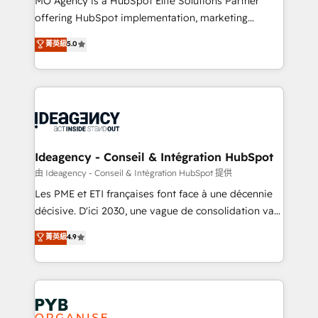
MO Agency is a HubSpot Elite Solutions Partner
object setup, CMS builds, and full-funnel automation.
offering HubSpot implementation, marketing
- Dashboards, lifecycle campaigns, and lead
automation, CRM and RevOps consulting, data
nurturing sequences. - Cross-hub setup across
菁英級
5.0
architecture, sales enablement, lifecycle automation,
Marketing, Sales, Operations, and Service Hubs. -
lead scoring and revenue reporting. HubSpot,
Ongoing optimization, managed support, and
Salesforce and integrated enterprise stacks. Digital
scalable retainers. Let’s make HubSpot your most
Marketing, Answer Engine Optimisation, and
powerful growth engine. Built to convert, scale, and
Generative Engine Optimisation (AI Search),
drive results.
HubSpot Content Hub, WordPress development,
B2B SEO, paid media, and content. We work with
Ideagency - Conseil & Intégration HubSpot
enterprise and growth-led companies across
由 Ideagency - Conseil & Intégration HubSpot 提供
technology, professional services, financial services
Les PME et ETI françaises font face à une décennie
and industrial sectors. Offices in Johannesburg, Cape
décisive. D'ici 2030, une vague de consolidation va
Town and London. 500+ HubSpot CRM
recomposer le marché. Seules survivront les
菁英級
4.9
implementations delivered. AI visibility coverage
entreprises qui auront réussi leur transformation. Le
across ChatGPT, Claude, Perplexity, Gemini and
problème ? 58% des dirigeants savent que l'IA est
Google AI Overviews. HubSpot Impact Award -
vitale pour leur survie. Mais 57% n'ont aucune
Customer First HubSpot Impact Award - Integrations
stratégie. Et 43% ne maîtrisent même pas leurs
Innovation HubSpot Impact Award - Platform
données. C'est le paradoxe français : conscience