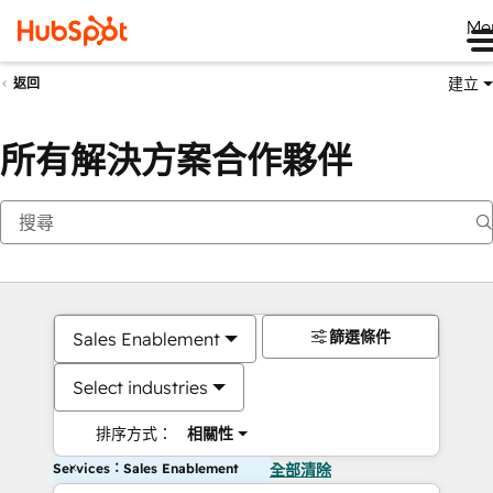
Me
建立
返回
所有解決方案合作夥伴
篩選條件
Sales Enablement
Select industries
排序方式：
相關性
Services：Sales Enablement
全部清除