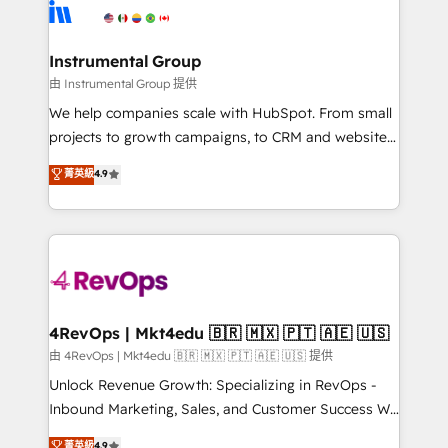
teams has worked with clients just like you Let’s
Elite Partners with 10+ years of HubSpot experience
explore whether S2 is the partner you’ve been
🤝HubSpot Premier Integration partner 🤝Google
looking for...and get your next big initiative moving!
Premier Partner 2023 🌟5 HubSpot Accreditations 🌟
Instrumental Group
Won HubSpot Theme Challenge 2021 🌟INBOUND’19
由 Instrumental Group 提供
HubSpot Rising Star Why us? Harnessing the full
We help companies scale with HubSpot. From small
potential of the powerful HubSpot CRM. ✔️A team of
projects to growth campaigns, to CRM and websites.
HubSpot experts backed by over 10+ years of
Hire an agency that's experienced in every inch of
菁英級
4.9
HubSpot experience ✔️Flexible pricing models —
HubSpot and willing to work hand-in-hand with your
Hourly-fee (assigned one Dedicated HubSpot
team to simplify the complex and build a better
Admin); Monthly-fee (HubSpot Admin + Project
experience for your team and customers.
Manager); and Fixed Project Cost (as per
requirement). ✔️Helped over 25,000+ customers so
far with our HubSpot solutions. ✔️Bespoke apps &
on-demand bundle services. Connect with us today!
4RevOps | Mkt4edu 🇧🇷 🇲🇽 🇵🇹 🇦🇪 🇺🇸
由 4RevOps | Mkt4edu 🇧🇷 🇲🇽 🇵🇹 🇦🇪 🇺🇸 提供
Unlock Revenue Growth: Specializing in RevOps -
Inbound Marketing, Sales, and Customer Success We
specialize in driving revenue growth for companies
菁英級
4.9