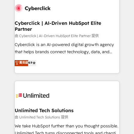
clients worldwide, with over 10 years experience. We
combine HubSpot, data, and AI to design connected
go-to-market systems that align people, process,
and technology for predictable, scalable revenue
Cyberclick | AI-Driven HubSpot Elite
Partner
growth. Our expertise spans RevOps, CRM and data
architecture, AI enablement, and strategic marketing,
由 Cyberclick | AI-Driven HubSpot Elite Partner 提供
delivered through our proprietary FLAIR framework
Cyberclick is an AI-powered digital growth agency
for responsible AI adoption. As a HubSpot Elite
that helps brands connect technology, data, and
Partner and ISO 27001:2022 certified consultancy,
creativity to achieve measurable results. Founded in
菁英級
4.9
we blend strategy, creativity, and technology to help
Barcelona and operating across Spain, LATAM, and
organisations scale smarter and grow stronger.
the UK, we support global companies in building
smarter marketing, sales, and customer success
strategies. As the only HubSpot Elite Partner in
Iberia (Spain & Portugal), we combine human insight
with intelligent automation to drive sustainable
growth. Our multidisciplinary team designs solutions
Unlimited Tech Solutions
that simplify complexity, boost performance, and
由 Unlimited Tech Solutions 提供
turn innovation into real impact. 🌍 Highlights •
We take HubSpot further than you thought possible.
HubSpot Partner since 2012 • 2022 EMEA Impact
Unlimited Tech turns disconnected tools and chaotic