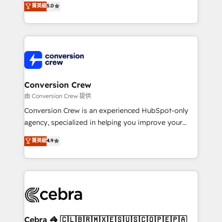
菁英級
5.0
SOC 2 Type II and ISO 27001 certified, reinforcing
developers, designers, and marketers handles all
our commitment to data security and compliance. At
aspects of your HubSpot. ✨ 400+ global clients ✨
OneMetric, we help revenue teams focus on the
100+ seamless migrations from 15+ different CRMs
OneMetric that matters most: revenue.
✨ 100,000+ hours in HubSpot projects, 75+ full Hub
implementations, and 5,000+ pages ✨ CS: Clients
generating 7-digit MRR from inbound campaigns ✨
CS: 245% organic growth & +751% new visitors for a
Conversion Crew
full-funnel HubSpot project ✨ CS: 415% conversion
由 Conversion Crew 提供
boost with a new HubSpot site Recognized leaders:
Conversion Crew is an experienced HubSpot-only
🏆 HubSpot Platform Migration Impact Award 🏆
agency, specialized in helping you improve your
Clutch HubSpot Global Leader 🏆 Finalist: HubSpot
online processes. This means we help you with: -
菁英級
4.9
Inbound Campaign of the Year 🏆 Gold AVA Digital
Implementing HubSpot (CRM, Marketing, Sales,
Award for Best Website 🌟 Accreditations: CRM
Service and Operations) - Developing fast, good-
Implementation, HubSpot Content Experience, CRM
looking websites in the HubSpot CMS - Building
Data Migration & Custom Integration
(custom) integrations between HubSpot and other
systems you use You need a clear method to reach
your goals. Therefore, we take a critical look at your
current processes together, from which we create a
Cebra 🦓 🇨🇱🇧🇷🇲🇽🇪🇸🇺🇸🇨🇴🇵🇪🇵🇦