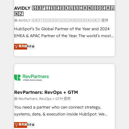
Franchises - Professional Services - And more! How
we help: ✔️ Full HubSpot implementations and portal
AVIDLY 🇬🇧🇫🇮🇸🇪🇩🇰🇺🇸🇨🇦🇳🇴🇩🇪🇦🇺
🇳🇿
optimization ✔️ Data migrations, CRM architecture,
and reporting foundations ✔️ Custom integrations
由 AVIDLY 🇬🇧🇫🇮🇸🇪🇩🇰🇺🇸🇨🇦🇳🇴🇩🇪🇦🇺🇳🇿 提供
and workflow automation ✔️ User adoption
HubSpot’s 5x Global Partner of the Year and 2024
programs, training, and enablement Through project-
EMEA & APAC Partner of the Year. The world’s most
based engagements and ongoing RevOps
experienced and fully accredited HubSpot Solutions
菁英級
5.0
partnerships, we guide organizations through the
Partner. 🚀 With 2,750+ HubSpot projects delivered
revenue maturity model - delivering the right
and 370+ specialists across EMEA, APAC and NAM,
improvements at the right time so operations
we de-risk complex CRM programmes and
evolve strategically and sustainably as the business
accelerate ROI across every HubSpot Hub. 🧭 From
grows.
multi-region migrations to AI-powered automation,
we turn complexity into clarity, human at global
scale. 🏆 HubSpot’s CEO called us “the partner of the
RevPartners: RevOps + GTM
future.” Others agree it is proof of trust built through
由 RevPartners: RevOps + GTM 提供
measurable impact.
You need a partner who can connect strategy,
systems, data, & execution inside HubSpot. We
bridge the gap where most agencies fall short by
菁英級
5.0
combining GTM strategy with technical execution to