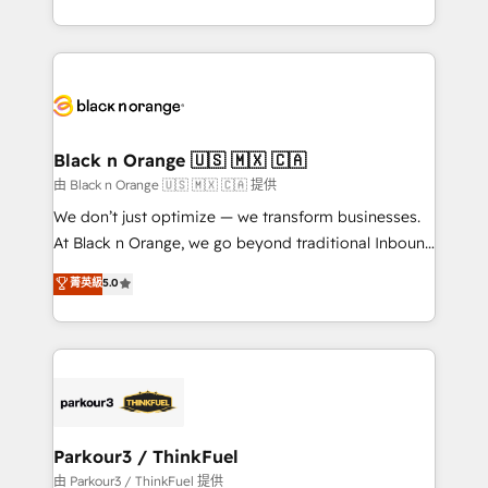
Formations des utilisateurs
Design With over 15 years of experience, we help
companies bridge the gap between marketing, sales,
and customer success through smart automation,
data hygiene, and tailored HubSpot solutions. Our
clients choose us because we blend the expertise of
a global consultancy with the care and agility of a
Black n Orange 🇺🇸 🇲🇽 🇨🇦
boutique firm. At Triario, we’re big enough to deliver
由 Black n Orange 🇺🇸 🇲🇽 🇨🇦 提供
but small enough to listen. Our Services: HubSpot
We don’t just optimize — we transform businesses.
implementations & data migration Custom AI agents
At Black n Orange, we go beyond traditional Inbound
Revenue Operations API integrations AI-ready
Marketing with our exclusive methodologies:
菁英級
5.0
Website design Let’s turn your CRM into your growth
BOOMS and BOOST. Together, they form a powerful
engine!
combination that has driven success for over 800
businesses worldwide. As Elite HubSpot Partners, we
specialize in crafting high-performance growth
strategies that integrate data-driven marketing,
automation, and revenue intelligence to help
companies scale faster and smarter. 🔹 BOOMS:
Parkour3 / ThinkFuel
Demand generation for all your buyers With BOOMS,
由 Parkour3 / ThinkFuel 提供