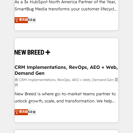
custom AI agents, and high-integrity migrations for
As a 3x HubSpot North America Partner of the Year,
total reporting clarity. Security & Compliance: SOC 2
SmartBug Media transforms your customer lifecycle
Type II and HIPAA attested for enterprise-grade data
into a revenue engine. Our unified ecosystem
菁英級
5.0
security. 🏆 Why Bluleadz? GTM OS Partner | 16+
includes specialized divisions Globalia (AI &
Years Experience | 1,000+ Five-Star Reviews
Software) and Point Success Media (Paid Media),
making this the official home for all three brands. 🔄
Implementation & Integration - Seamless migrations
and system integrations powered by Globalia’s
technical development team. - 19 HubSpot-certified
trainers to drive platform adoption. 📈 Revenue
CRM Implementations, RevOps, AEO + Web,
Demand Gen
Generation - Full-funnel marketing and high-
performance advertising via Point Success Media. -
由 CRM Implementations, RevOps, AEO + Web, Demand Gen 提
供
Expert deployment of Breeze AI and custom agents
New Breed is where go-to-market teams partner to
to automate growth. 🏆 Elite Excellence - 8 platform
unlock growth, scale, and transformation. We help
accreditations and deep HIPAA-compliance
companies activate HubSpot’s AI-powered
expertise. - A team of 250+ experts dedicated to
菁英級
5.0
customer platform and operationalize HubSpot’s
your resilient growth.
Loop Marketing framework through expert-led
services, smart agents, and purpose-built apps,