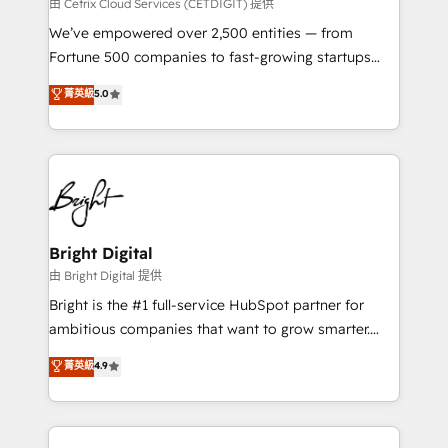
Integrations HubSpot Impact Award 🏆2019
由 Cetrix Cloud Services (CETDIGIT) 提供
Marketing Enablement HubSpot Impact Award 🏆
We’ve empowered over 2,500 entities — from
2018 Website Design HubSpot Impact Award 🏆2017
Fortune 500 companies to fast-growing startups
Website Design HubSpot Impact Award 🏆2016
and nonprofits — to streamline operations, scale
菁英級
5.0
Growth-Driven Design Agency of the Year 🏆2016
revenue, and unlock the full potential of HubSpot.
Sales Enablement HubSpot Impact Award 🏆2015
With deep technical and industry expertise, we fuse
Growth-Driven Design Agency of the Year 🏆2015
automation, integration, and AI innovation to deliver
Became the 5th Agency to reach Diamond 🏆2014
lasting impact. We specialize in: • Turnkey and end-
HubSpot COS Performance Award 🏆2014 HubSpot
to-end HubSpot implementations • Onboarding for
COS Design Award 🏆2013 HubSpot Marketplace
Sales, Service, Marketing & Content Hubs • AI voice
Provider of the Year 🏆2011 Became a HubSpot
and chat agents, predictive automation, and smart
Bright Digital
Partner 📆Founded in 1997
workflows • Salesforce + HubSpot integration •
由 Bright Digital 提供
Website design and CMS development • ERP
Bright is the #1 full-service HubSpot partner for
integration: SAP, NetSuite, Microsoft Dynamics, … •
ambitious companies that want to grow smarter.
Data cleansing and CRM migration from any
From HubSpot onboarding, to training, from
菁英級
4.9
platform • Client/member portals built on HubSpot •
developing a new website to lead generation and
CaterSuite for the catering industry • Custom and
digital marketing; we do it all (and with great
complex integrations: SAM.gov, GovWin,
results)! In short, our services include: - HubSpot
QuickBooks, PandaDoc, ClickUp, Shopify, Mapsly,