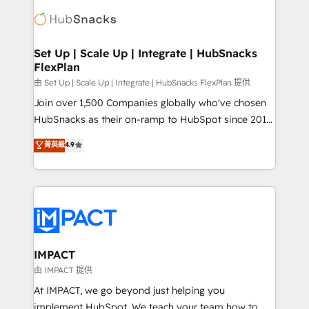
consultancy: onboarding, training, data migration -
WooCommerce, BuilderTrend, and more Experience
HubSpot development: websites, custom modules,
the difference — reach out to see how AI + HubSpot
integrations - Marketing & sales solutions: digital
can transform your business.
marketing, advertising, campaigns, content and
Set Up | Scale Up | Integrate | HubSnacks
FlexPlan
design We connect people, data and technology to
improve customer experiences. With our bright
由 Set Up | Scale Up | Integrate | HubSnacks FlexPlan 提供
people, exciting ideas and can-do mentality, we
Join over 1,500 Companies globally who've chosen
ensure revenue growth on a daily basis. So tell us
HubSnacks as their on-ramp to HubSpot since 2014
your challenge; our passionate and growth driven
Simple pay-as-you-go plans that accelerate value...
菁英級
4.9
team of 100+ experts is ready for you! Driving digital
1️⃣ Set Up | Onboarding New or Check-fixing existing
growth | www.brightdigital.com
HubSpot portals 2️⃣ Scale Up | 100% HubSpot Task
Execution... Global 24/7 ... All Experts 3️⃣ Integrate |
your entire Tech Stack with Custom Integrations
Slash months from your API Integration project... ⬅️
Click "Contact Business" ⬅️ to access 150+ Kickstart
Integration templates that put HubSpot in the center
IMPACT
of your tech stack, syncing... 🛍️ Shopify or
由 IMPACT 提供
WooCommerce 💲 Stripe or Paypal 💰 Sage or
At IMPACT, we go beyond just helping you
Netsuite 🤖 Google or Microsoft ✍️ DocuSign or
implement HubSpot. We teach your team how to