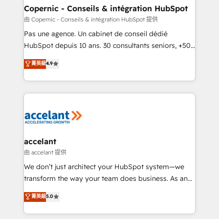
One company, one operating model, delivering
Copernic - Conseils & intégration HubSpot
across offices and consulting teams in the UK, USA,
由 Copernic - Conseils & intégration HubSpot 提供
Canada, Germany, France, Belgium, Singapore, and
Pas une agence. Un cabinet de conseil dédié
South Africa. Certified compliant with ISO/IEC
HubSpot depuis 10 ans. 30 consultants seniors, +500
27001:2022 and ISO 9001:2015 across all seven
clients, un ROI mesurable. Notre mission : faire de
菁英級
4.9
international offices and 175+ employees.
HubSpot un vrai levier de performance pour votre
organisation. Cela passe par la compréhension de
vos processus, la fiabilisation de vos données et
l'alignement de vos équipes — avant même d'ouvrir
la plateforme. Nos domaines d'intervention : -
Intégration & paramétrage HubSpot - Migration CRM
& reprise de données - Stratégie RevOps &
accelant
alignement Marketing / Sales - Data, reporting &
由 accelant 提供
tableaux de bord - Onboarding, audit &
We don’t just architect your HubSpot system—we
optimisation - Intégrations métiers (ERP, téléphonie,
transform the way your team does business. As an
e-commerce) - Formation & accompagnement au
Elite HubSpot Solutions Partner, we specialize in
菁英級
5.0
changement Nous intervenons auprès des PME, ETI
creating tailored, end-to-end CRM solutions that
et grandes entreprises en France et à l'international,
accelerate growth, improve operational efficiency,