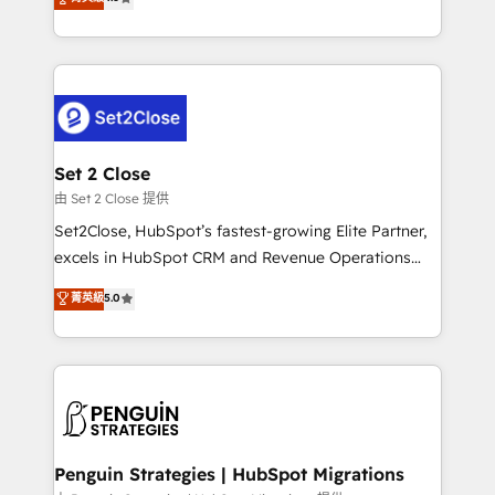
the United States, EU, UAE, Mexico and Latin
no generan datos confiables, datos que no permiten
America. From casual user to super fan: make
decidir bien, y decisiones que no logran mejorar los
HubSpot an experience you LOVE!
procesos. Y así, vuelta tras vuelta, el negocio gira sin
avanzar —un problema que tiene menos que ver con
el CRM y más con cómo opera la empresa por
debajo. Te acompañamos a ordenar tu operación
para que genere la información que necesitás para
Set 2 Close
decidir, y HubSpot por fin rinda de verdad. Lo
由 Set 2 Close 提供
hacemos paso a paso, sin frenar tu operación, con la
Set2Close, HubSpot’s fastest-growing Elite Partner,
adopción que todos buscan y pocos logran. No es
excels in HubSpot CRM and Revenue Operations
teoría: somos Partner Elite con +700
(RevOps) services to boost B2B sales and growth.
菁英級
5.0
implementaciones en LATAM. Imaginá HubSpot
As a top HubSpot Elite Partner, we specialize in
mostrándote dónde está tu próxima venta, no solo
custom HubSpot CRM solutions. Our experts design,
dónde quedó la última. Empecemos por el proceso
implement, and optimize systems to enhance user
que hoy más te frena, y de ahí, victorias
experience, functionality, and adoption across sales,
consecutivas, una tras otra.
marketing, and service teams. From setup to
refinement, we streamline workflows, improve lead
management, and speed up deal closures. With 500+
Penguin Strategies | HubSpot Migrations