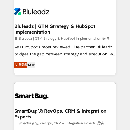
Bluleadz | GTM Strategy & HubSpot
Implementation
由 Bluleadz | GTM Strategy & HubSpot Implementation 提供
As HubSpot's most reviewed Elite partner, Bluleadz
bridges the gap between strategy and execution. We
don't just "set up tools" — we install the GTM
菁英級
4.9
Operating System (GTM OS) to align your leadership
and engineer a portal that drives predictable
revenue velocity. 🚀 GTM Strategy & Alignment
Workshops & Sprints: Identify "Valleys of Death"
stalling growth. Fix your ICP, Math, and Story to stop
"accelerating a mess." ⚙️ Elite Engineering & AI
Scalable Architecture: Zero-technical-debt setup
SmartBug 🚀 RevOps, CRM & Integration
Experts
across all Hubs, validated by our 7 HubSpot
Accreditations. AI-Powered RevOps: Breeze AI,
由 SmartBug 🚀 RevOps, CRM & Integration Experts 提供