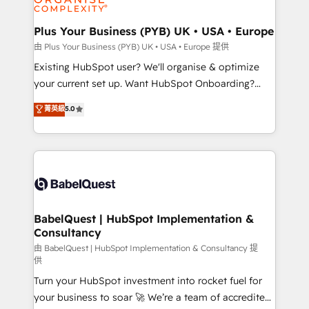
Migration Excellence HubSpot Impact Award -
totale, action nulle. La solution s'appelle l'Entreprise
Platform Excellence 35+ full-time HubSpot
Augmentée. Ce n'est pas une entreprise qui utilise
Plus Your Business (PYB) UK • USA • Europe
professionals.
l'IA. C'est une organisation qui a réussi la symbiose
由 Plus Your Business (PYB) UK • USA • Europe 提供
entre l'expertise humaine et l'intelligence artificielle.
Existing HubSpot user? We'll organise & optimize
Pas pour remplacer l'humain, mais pour l'augmenter.
your current set up. Want HubSpot Onboarding?
Chez Ideagency, nous accompagnons cette
We'll customise your CRM & automate your business
菁英級
5.0
transformation. D'abord les fondations : des
processes. Welcome to our Profile! We can help
données unifiées, des processus alignés. Ensuite
with... • CRM implementation, reports & workflows,
l'augmentation : l'IA là où elle crée de la valeur. Et
and team training • CRM migration: Salesforce,
surtout : l'humain qui reste au centre. Parce que la
Pipedrive, Dynamics etc • Technical projects inc.
vraie performance vient de l'intérieur. Act Inside.
Custom API integrations & ERP systems inc. SAP and
Stand Out.
Netsuite A little about us... • Boutique 'Elite' Team (12
super skilled members) • 150+ Clients for Sales Hub,
BabelQuest | HubSpot Implementation &
Consultancy
Marketing Hub, Service Hub, Data Hub and Website
(CMS) • ISO/IEC 27001:2022, ISO 9001:2015 and
由 BabelQuest | HubSpot Implementation & Consultancy 提
供
now... ISO 42001: 2023 certified • Exclusive AI
Turn your HubSpot investment into rocket fuel for
'GuardHub' governance framework, based on ISO
your business to soar 🚀 We’re a team of accredited
42001 - helping you 'organise complexity' 𝗥𝗲𝗮𝗱𝘆