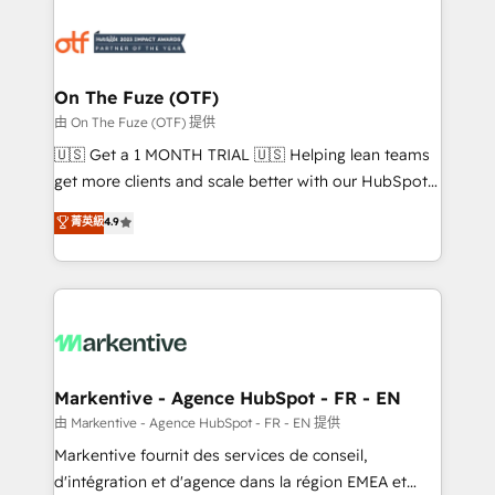
tailored to your business. Together, we unlock
results, fast. ⚙️CRM & RevOps: Align all Hubs to your
buyer journey for clean data, scalability, & reporting.
🎯Demand Gen & ABM: Drive pipeline with inbound,
On The Fuze (OTF)
ABM, AEO, SEO, & paid media. 👩‍💻Web Design:
由 On The Fuze (OTF) 提供
Build high-performing websites with UX, messaging,
🇺🇸 Get a 1 MONTH TRIAL 🇺🇸 Helping lean teams
& conversion strategy that drive results. 🤖AI
get more clients and scale better with our HubSpot
Strategy: Activate Breeze Agents, configure HubSpot
Consulting & 'Done For You' Services. 🚀 Who We
菁英級
4.9
AI, & maximize AEO with tailored AI services. 🧩
Work With 🚀 We help lean, growing companies: -
Integrations: Extend HubSpot with custom
Win more business - Reduce no-shows - Improve
integrations, hosting, & maintenance.
lead & deal conversion rates - Scale with less
headcount ...by using HubSpot's full capabilities. 🤓
What do you get? 🤓 Our client's are too busy to
learn the ins-and-outs of HubSpot. We give you a
Personal Consultant + Tech Team to handle the
Markentive - Agence HubSpot - FR - EN
heavy lifting of mapping out AND building your ideal
由 Markentive - Agence HubSpot - FR - EN 提供
system. + Get best practices and 'don't know what
Markentive fournit des services de conseil,
you don't know' recommendations to maximize
d'intégration et d'agence dans la région EMEA et