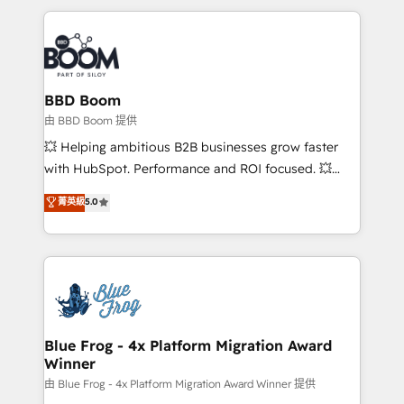
startups to global brands
International Sports Sciences Association, SXSW,
Notion, Soundcloud, American Nurses Association,
Randstad, Uber Freight, and HubSpot itself. We have
the largest technical consulting team of any HubSpot
partner and expertise across operational strategy,
BBD Boom
business-first process building, system integration,
由 BBD Boom 提供
custom development, and extensibility. When you
💥 Helping ambitious B2B businesses grow faster
work with Aptitude 8, you get a team – not an
with HubSpot. Performance and ROI focused. 💥
individual – with embedded consulting, strategy,
BBD Boom is the HubSpot partner that can help you
菁英級
5.0
development, and project management. We have
to HubSpot Better. We work with your teams to
100% US-based, FTE team members. We offer
solve all your HubSpot challenges and improve user
project-based and managed services engagements
adoption, sales process and marketing results.
that include new HubSpot implementations,
Services 📚 Onboarding your team to HubSpot for
migrations from other platforms, systems
the first time 🔧 Designing and optimising your
integration, extensibility, custom development, and
HubSpot set-up for better results 🌐 Website design
ongoing RevOps support.
and build using HubSpot 🔌 Integrating HubSpot
Blue Frog - 4x Platform Migration Award
Winner
with other systems 🎓 Training your teams to be
HubSpot pros 📊 Lead generation services using
由 Blue Frog - 4x Platform Migration Award Winner 提供