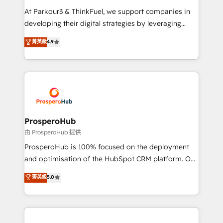
you invest in 100% of your buyers, accelerating your
At Parkour3 & ThinkFuel, we support companies in
growth and positioning yourself as an undisputed
developing their digital strategies by leveraging
leader. 🔹 BOOST: Optimize your digital
technologies and automating their marketing and
菁英級
4.9
transformation process A methodology designed to
sales processes to generate growth. Our offer spans
implement HubSpot effectively and optimize your
from Strategy to Operations. We specialize in CRM
digital processes. 🔹 Trusted by Industry Leaders
onboarding and implementation, web design, sales
With an average rating of 4.9/5 and a proven track
& marketing automation, and digital marketing. With
record of business transformation, our growth-first
extensive experience working with tech companies
approach has helped brands dominate their
and manufacturers since 2002, we are committed to
markets.
empowering our clients and developing their
ProsperoHub
autonomy. Get to grips with HubSpot through
由 ProsperoHub 提供
guided implementation and seamless integration of
ProsperoHub is 100% focused on the deployment
the CRM platform into your digital ecosystem. Would
and optimisation of the HubSpot CRM platform. Our
you like support in deploying your inbound
highly experienced team of solutions experts will
菁英級
5.0
marketing strategy? We'll provide support tailored
ensure that you achieve maximum adoption and
to your needs and sales objectives. With 125+
ROI from your HubSpot investment. Use our
certifications, we are part of the most certified
extensive HubSpot, sales, marketing, service and
Canadian agencies, and we both hold Onboarding
integrations expertise to lead your team on their