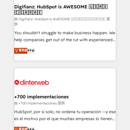
Transformation / Web Development • RevOps &
Digifianz: HubSpot is AWESOME 🇺🇸🇲🇽
🇪🇸🇦🇷🇦🇪
Sales Consulting • Marketing Automation What
makes us different? 🚀 Top 0.5% of global HubSpot
由 Digifianz: HubSpot is AWESOME 🇺🇸🇲🇽🇪🇸🇦🇷🇦🇪 提
供
agencies ⚙️ The strongest technical ability and
You shouldn't struggle to make business happen. We
integration capabilities 💼 Consultative, long-term
help companies get out of the rut with experienced,
partners who will embed ourselves into your
process-oriented teams implementing HubSpot
business, processes and systems 🏢 We specialise in
菁英級
4.9
Marketing, Sales, Service, CMS and Operations Hub,
working with mid-market and enterprise
so selling and actually engaging with your customers
organisations, global organisations and those with
feels easy and pain-free. We are a top ranked
complex use cases 🏆 CRM Implementation,
HubSpot Elite Partner, winner of Rookie of the Year
Platform Enablement, Custom Integration and
and Customer First Awards, 4.9/5 rating in HubSpot
Onboarding Accredited 🔐 ISO27001 & ISO9001
Reviews and 4.9/5 rating in Clutch Reviews. Digifianz
Certified
helps the following industries: logistics & 3PL, home
+700 implementaciones
improvement & construction, branding and
由 +700 implementaciones 提供
commercialization, real estate, health, education,
HubSpot, por sí solo, no ordena tu operación —y ese
SaaS, Software Dev & IT and consulting, make the
es el motivo por el que muchas empresas lo tienen y
most out of their HubSpot experience operating in
aun así no crecen. Suele ser un círculo: procesos que
菁英級
4.8