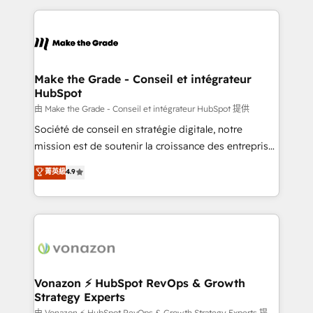
dans des secteurs variés : SaaS, immobilier,
and ensure faster time to value on HubSpot. What
industrie, éducation, banque & assurance, transport
sets us apart? Our people-centric approach. From
& logistique.
day one, our team takes the time to deeply
understand your unique needs, crafting custom
strategies that deliver impactful results. Our mission
Make the Grade - Conseil et intégrateur
HubSpot
is to empower you to unlock HubSpot’s full potential
—faster. Through expert training, unmatched
由 Make the Grade - Conseil et intégrateur HubSpot 提供
responsiveness, and ongoing support, we equip
Société de conseil en stratégie digitale, notre
your team to adopt new systems with confidence
mission est de soutenir la croissance des entreprises
and achieve a unified, data-driven approach to
B2B à travers l’acquisition de nouveaux clients,
菁英級
4.9
customer engagement.
l'intégration CRM et le développement des revenus
auprès de vos comptes existants. En France et à
l'international, nous travaillons avec des ETI
ambitieuses, des grands groupes voulant aller au-
delà d’une simple transformation digitale et des
startups florissantes. Nos 3 grandes expertises sont :
➤ L’intégration de CRM et de méthodologie RevOps
Vonazon ⚡ HubSpot RevOps & Growth
Strategy Experts
pour aligner les équipes marketing, commerciales et
由 Vonazon ⚡ HubSpot RevOps & Growth Strategy Experts 提