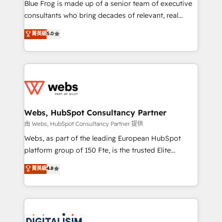
HubSpot Why us? - SIX HubSpot Accreditations -
Blue Frog is made up of a senior team of executive
awarded by HubSpot after a rigorous process for
consultants who bring decades of relevant, real
CRM, Solutions Architecture, Onboarding , Data
world experience to our client engagements. "Blue
菁英級
5.0
Migration, Custom Integration & Platform
Frog is a top, trusted partner in HubSpot's
Enablement -Onboarded over 500 businesses to
ecosystem for a reason. Their team brings over a
HubSpot -Top 1% of partners worldwide -In-house
decade of experience to the table, along with deep
team of 25+ experts Contact us today to help you
knowledge of the HubSpot platform and strategies
get more from your investment in HubSpot.
for driving growth. They are committed to helping
www.bbdboom.com
our customers grow and finding solutions that fit
their unique business needs. We are thrilled to have
Webs, HubSpot Consultancy Partner
Blue Frog in the HubSpot ecosystem leading the
由 Webs, HubSpot Consultancy Partner 提供
way for customers!" - Yamini Rangan, CEO of
Webs, as part of the leading European HubSpot
HubSpot “Our experience with the team at Blue Frog
platform group of 150 Fte, is the trusted Elite
has been nothing short of extraordinary. Their years
HubSpot CRM Partner offering you a roadmap on
菁英級
4.8
of experience and quality of skilled staff has earned
maximizing EBITDA and achieving Commercial
them a trusted reputation within the HubSpot
Excellence. With our targeted processes, we
ecosystem as a reliable partner capable of delivering
strengthen your digital transformation and minimize
remarkable experiences for our most sophisticated
costs. As HubSpot's Advanced Accredited CRM
clients.” - Brian Garvey, VP, Solutions Partner
Implementation partner, we provide expertise to