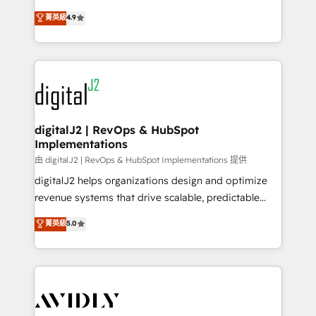
conversions! OTF is an Elite Partner (top 1% of
North America. Avec plus de 115 experts en
菁英級
4.9
6,500+ Partners) and was named 2023 HubSpot
marketing automation, Growth, Revops, CRM et
Partner of the Year 💥 Trusted by 2,500+ companies
webdesign. Markentive is both a consulting firm, a
to help them scale and close more business, by
digital agency and an integrator. With over 115
using HubSpot (the right way). ⭐️ Here's more info:
experts in marketing automation, growth, revops,
www.onthefuze.com/hubspot-admin Contact us to
CRM and webdesign (We focus on EMEA - USA
learn more!
customers).
digitalJ2 | RevOps & HubSpot
Implementations
由 digitalJ2 | RevOps & HubSpot Implementations 提供
digitalJ2 helps organizations design and optimize
revenue systems that drive scalable, predictable
growth. As a triple-accredited HubSpot Solutions
菁英級
5.0
Partner, we specialize in both strategic RevOps
planning and hands-on technical execution - building
the operational foundation companies need to
thrive. Industries we specialize in: - Manufacturing -
Healthcare - Financial Services - Managed IT (MSP) -