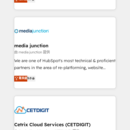
across industries through tailored marketing, sales,
and customer success strategies, utilizing RevOps
methodologies. As Latin America's largest HubSpot
partner and a global leader in education market, we
offer unparalleled insights. Operating in five
countries—Brazil, UAE (Abu Dhabi/Dubai/Sharjah),
Mexico, USA, and Portugal—we've executed over a
media junction
hundred successful operations. Our approach,
由 media junction 提供
rooted in RevOps principles, integrates analysis,
We are one of HubSpot's most technical & proficient
training, planning, and qualification. Leveraging
partners in the area of re-platforming, website
technology, data analytics, CRM optimization, and
design & development. We specialize in multi-hub
菁英級
5.0
inbound marketing tactics, we focus on
implementations for mid-market & enterprise
understanding, nurturing, and converting leads.
companies. We are woman-owned, powered by
Partner with us to unlock your business's full
coffee, and we ❤️ dogs. We produce award-winning
potential and achieve sustained growth in today's
work for our clients. 🏆2023 Technical Expertise
competitive market.
Impact Award 🏆2022 Technical Expertise Impact
Award 🏆2022 Platform Migration Excellence Impact
Award 🏆2020 Elite Solutions Partner 🏆2019
Cetrix Cloud Services (CETDIGIT)