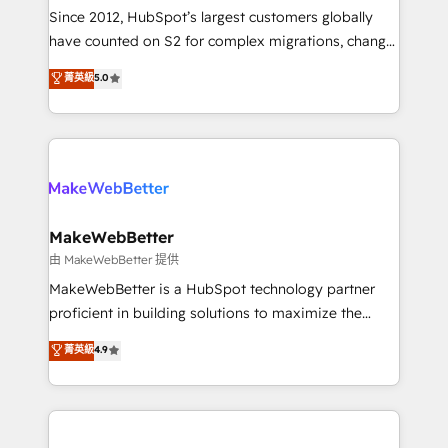
weeks, with workflows built around your business,
Since 2012, HubSpot’s largest customers globally
not a template. ➤ Migration: Move from any legacy
have counted on S2 for complex migrations, change
CRM. Zero downtime, full data integrity. ➤
management, systems integration, and creative
Implementation: Configure HubSpot to run your
菁英級
5.0
solutions that deliver measurable impact and
revenue process. Sales, marketing, and service wired
transform brand experiences As one of the few full-
together. ➤ AI and Integrations: Layer Breeze AI,
service creative agencies in the HubSpot
custom agents, and APIs to remove manual work. ➤
ecosystem, we blend strategy, technology, & award-
Ongoing Management: Monthly tune-ups, feature
winning design to build scalable, globally
rollouts, adoption coaching. Buying HubSpot,
regionalized HubSpot websites, integrated
switching to it, or reviving a stale portal? We are
marketing campaigns, & RevOps frameworks that
MakeWebBetter
built for the work.
fuel long-term success We connect the entire
由 MakeWebBetter 提供
customer lifecycle through seamless integrations,
MakeWebBetter is a HubSpot technology partner
ensure long-term adoption with change-
proficient in building solutions to maximize the
management programs, and align marketing, sales,
operational efficiency of HubSpot. The fastest-
菁英級
4.9
and service to drive sustainable growth With 6 key
growing tech-enabler & facilitator, MakeWebBetter,
HubSpot accreditations and experience across
hands you the blend of HubSpot expertise &
hundreds of organizations in dozens of industries,
eminent solutions & integrations. Trust us to
there’s a good chance one of our globally integrated
streamline your HubSpot experience. 🚀HubSpot