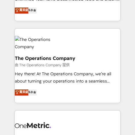
Award: Best Integration • 150+ successful HubSpot
processes into a seamless, high-performing revenue
菁英級
5.0
projects • Clients in 30+ industries • Proprietary
engine. We combine RevOps strategy with deep
technology for integrations • Multilingual team:
technical execution to help teams scale faster—with
English, Spanish, Portuguese & Italian 👉 Grow
cleaner data, smarter automation, and more
smarter with AI and HubSpot.
predictable revenue. Specialties: · HubSpot
Implementation & Migration · Native & Custom
Integrations · Custom Development · CPQ & FSM ·
Reporting & Analytics · GTM Architecture · Sales &
The Operations Company
Marketing Enablement If you’re ready to elevate
由 The Operations Company 提供
HubSpot from “just your CRM” to your growth
Hey there! At The Operations Company, we’re all
infrastructure—let’s talk.
about turning your operations into a seamless
experience that powers real results. We specialize in
菁英級
5.0
transforming complex systems into efficient,
scalable solutions that work across your entire
organization. We’re a unique blend of deep HubSpot
expertise, strategic thinking, and hands-on
operational know-how. We know that no two
businesses are alike, so we don’t do cookie-cutter