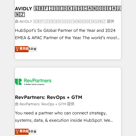
Franchises - Professional Services - And more! How
we help: ✔️ Full HubSpot implementations and portal
AVIDLY 🇬🇧🇫🇮🇸🇪🇩🇰🇺🇸🇨🇦🇳🇴🇩🇪🇦🇺
🇳🇿
optimization ✔️ Data migrations, CRM architecture,
and reporting foundations ✔️ Custom integrations
由 AVIDLY 🇬🇧🇫🇮🇸🇪🇩🇰🇺🇸🇨🇦🇳🇴🇩🇪🇦🇺🇳🇿 提供
and workflow automation ✔️ User adoption
HubSpot’s 5x Global Partner of the Year and 2024
programs, training, and enablement Through project-
EMEA & APAC Partner of the Year. The world’s most
based engagements and ongoing RevOps
experienced and fully accredited HubSpot Solutions
菁英級
5.0
partnerships, we guide organizations through the
Partner. 🚀 With 2,750+ HubSpot projects delivered
revenue maturity model - delivering the right
and 370+ specialists across EMEA, APAC and NAM,
improvements at the right time so operations
we de-risk complex CRM programmes and
evolve strategically and sustainably as the business
accelerate ROI across every HubSpot Hub. 🧭 From
grows.
multi-region migrations to AI-powered automation,
we turn complexity into clarity, human at global
scale. 🏆 HubSpot’s CEO called us “the partner of the
RevPartners: RevOps + GTM
future.” Others agree it is proof of trust built through
由 RevPartners: RevOps + GTM 提供
measurable impact.
You need a partner who can connect strategy,
systems, data, & execution inside HubSpot. We
bridge the gap where most agencies fall short by
菁英級
5.0
combining GTM strategy with technical execution to