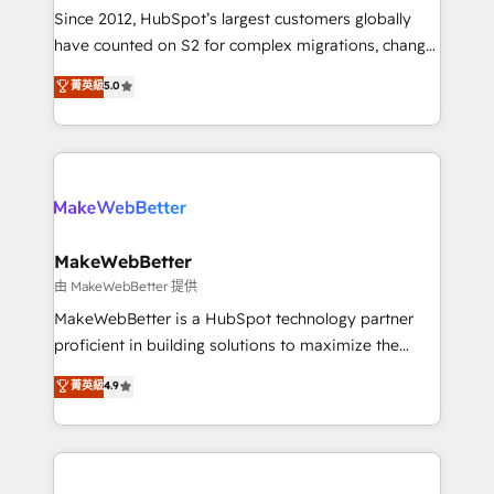
weeks, with workflows built around your business,
Since 2012, HubSpot’s largest customers globally
not a template. ➤ Migration: Move from any legacy
have counted on S2 for complex migrations, change
CRM. Zero downtime, full data integrity. ➤
management, systems integration, and creative
Implementation: Configure HubSpot to run your
菁英級
5.0
solutions that deliver measurable impact and
revenue process. Sales, marketing, and service wired
transform brand experiences As one of the few full-
together. ➤ AI and Integrations: Layer Breeze AI,
service creative agencies in the HubSpot
custom agents, and APIs to remove manual work. ➤
ecosystem, we blend strategy, technology, & award-
Ongoing Management: Monthly tune-ups, feature
winning design to build scalable, globally
rollouts, adoption coaching. Buying HubSpot,
regionalized HubSpot websites, integrated
switching to it, or reviving a stale portal? We are
marketing campaigns, & RevOps frameworks that
MakeWebBetter
built for the work.
fuel long-term success We connect the entire
由 MakeWebBetter 提供
customer lifecycle through seamless integrations,
MakeWebBetter is a HubSpot technology partner
ensure long-term adoption with change-
proficient in building solutions to maximize the
management programs, and align marketing, sales,
operational efficiency of HubSpot. The fastest-
菁英級
4.9
and service to drive sustainable growth With 6 key
growing tech-enabler & facilitator, MakeWebBetter,
HubSpot accreditations and experience across
hands you the blend of HubSpot expertise &
hundreds of organizations in dozens of industries,
eminent solutions & integrations. Trust us to
there’s a good chance one of our globally integrated
streamline your HubSpot experience. 🚀HubSpot