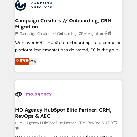
Accreditations. Based in Canada (coast to coast), our
HubSpot journey, design and implement your
services are offered in both English & French.
processes and skilfully bring your revenue
infrastructure to life. Our collaborative approach
Campaign Creators // Onboarding, CRM
Migration
keeps you in control whilst we plan and support the
route to your revenue goals. We have successfully
由 Campaign Creators // Onboarding, CRM Migration 提供
supported over 500 organisations with HubSpot
With over 600+ HubSpot onboardings and complex
implementation, optimisation, training, and
platform implementations delivered, CC is the go-to
adoption assurance. Our tried and tested Roadmap
Elite Solutions Partner for businesses ready to
菁英級
4.9
methodology will ensure that you receive the best
migrate, replatform, and scale smarter. We specialize
deployment experience possible. Whether you are
in high-impact CRM and CMS migrations and
new to HubSpot or seeking to turn around a poor
onboarding from platforms like Salesforce, NetSuite,
install, our team have the change management
Zoho, Pardot, Marketo, Microsoft Dynamics, Wix,
expertise to deliver the solutions you need.
WordPress and legacy CRMs, turning fragmented
systems into unified, growth-ready HubSpot
architectures that accelerate revenue operations and
MO Agency HubSpot Elite Partner: CRM,
RevOps & AEO
performance. - Multi-object CRM migration, cleanup,
and implementation. - Pre-built and custom
由 MO Agency HubSpot Elite Partner: CRM, RevOps & AEO 提
供
integrations across your full tech stack. - Custom