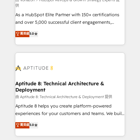
support client (data migration, synchronisation API,
供
audit et maintenance) ➤ La création de sites internet
As a HubSpot Elite Partner with 150+ certifications
de conversion qui transforment les visiteurs en
and over 5,000 successful client engagements,
opportunités d'affaires ➤ La mise en place de
Vonazon turns marketing complexity into
stratégies d'acquisition marketing (SEO, SEA,
菁英級
5.0
measurable, scalable growth. From onboarding to
inbound, automatisation marketing, ABM, IA,
enterprise-grade campaigns, our in-house team
emailing) Informations clés : - 10 ans d'expérience -
builds scalable strategies that drive long-term
100+ intégrations CRM HubSpot réussies - 40
revenue. ⚙️ HubSpot Integration & Optimization •
experts conseil - 150 certifications HubSpot
Seamless CRM, CMS, and automation setup •
cumulées
Complex platform migrations and data cleanups •
Custom APIs and third-party integrations 📈 End-to-
Aptitude 8: Technical Architecture &
Deployment
End Revenue Acceleration • Lifecycle marketing and
pipeline growth programs • Sales enablement tools
由 Aptitude 8: Technical Architecture & Deployment 提供
and CRM optimization • Retention strategies with
Aptitude 8 helps you create platform-powered
customer journey mapping 🏅 Elite-Level HubSpot
experiences for your customers and teams. We build
Execution • 750+ onboardings and 2,000+
multi-hub solutions and orchestrate operations
菁英級
5.0
implementations • Deep expertise across marketing,
across your entire tech stack. Aptitude 8 is trusted
sales, and service hubs • Built-in flexibility for
by top brands such as Lenovo, Bluetooth,