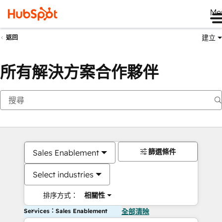
Me
建立
返回
所有解決方案合作夥伴
篩選條件
Sales Enablement
Select industries
排序方式：
相關性
Services：Sales Enablement
全部清除