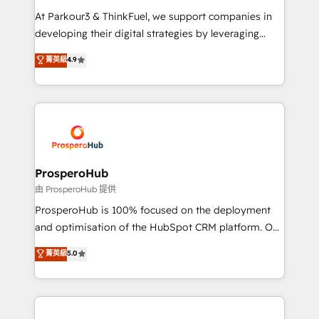
you invest in 100% of your buyers, accelerating your
At Parkour3 & ThinkFuel, we support companies in
growth and positioning yourself as an undisputed
developing their digital strategies by leveraging
leader. 🔹 BOOST: Optimize your digital
technologies and automating their marketing and
菁英級
4.9
transformation process A methodology designed to
sales processes to generate growth. Our offer spans
implement HubSpot effectively and optimize your
from Strategy to Operations. We specialize in CRM
digital processes. 🔹 Trusted by Industry Leaders
onboarding and implementation, web design, sales
With an average rating of 4.9/5 and a proven track
& marketing automation, and digital marketing. With
record of business transformation, our growth-first
extensive experience working with tech companies
approach has helped brands dominate their
and manufacturers since 2002, we are committed to
markets.
empowering our clients and developing their
ProsperoHub
autonomy. Get to grips with HubSpot through
由 ProsperoHub 提供
guided implementation and seamless integration of
ProsperoHub is 100% focused on the deployment
the CRM platform into your digital ecosystem. Would
and optimisation of the HubSpot CRM platform. Our
you like support in deploying your inbound
highly experienced team of solutions experts will
菁英級
5.0
marketing strategy? We'll provide support tailored
ensure that you achieve maximum adoption and
to your needs and sales objectives. With 125+
ROI from your HubSpot investment. Use our
certifications, we are part of the most certified
extensive HubSpot, sales, marketing, service and
Canadian agencies, and we both hold Onboarding
integrations expertise to lead your team on their