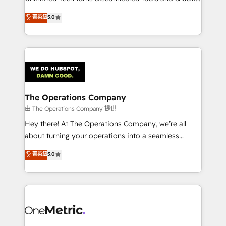
Award: Best Integration • 150+ successful HubSpot
processes into a seamless, high-performing revenue
菁英級
5.0
projects • Clients in 30+ industries • Proprietary
engine. We combine RevOps strategy with deep
technology for integrations • Multilingual team:
technical execution to help teams scale faster—with
English, Spanish, Portuguese & Italian 👉 Grow
cleaner data, smarter automation, and more
smarter with AI and HubSpot.
predictable revenue. Specialties: · HubSpot
Implementation & Migration · Native & Custom
Integrations · Custom Development · CPQ & FSM ·
Reporting & Analytics · GTM Architecture · Sales &
The Operations Company
Marketing Enablement If you’re ready to elevate
由 The Operations Company 提供
HubSpot from “just your CRM” to your growth
Hey there! At The Operations Company, we’re all
infrastructure—let’s talk.
about turning your operations into a seamless
experience that powers real results. We specialize in
菁英級
5.0
transforming complex systems into efficient,
scalable solutions that work across your entire
organization. We’re a unique blend of deep HubSpot
expertise, strategic thinking, and hands-on
operational know-how. We know that no two
businesses are alike, so we don’t do cookie-cutter