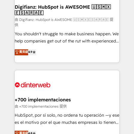
Transformation / Web Development • RevOps &
Digifianz: HubSpot is AWESOME 🇺🇸🇲🇽
🇪🇸🇦🇷🇦🇪
Sales Consulting • Marketing Automation What
makes us different? 🚀 Top 0.5% of global HubSpot
由 Digifianz: HubSpot is AWESOME 🇺🇸🇲🇽🇪🇸🇦🇷🇦🇪 提
供
agencies ⚙️ The strongest technical ability and
You shouldn't struggle to make business happen. We
integration capabilities 💼 Consultative, long-term
help companies get out of the rut with experienced,
partners who will embed ourselves into your
process-oriented teams implementing HubSpot
business, processes and systems 🏢 We specialise in
菁英級
4.9
Marketing, Sales, Service, CMS and Operations Hub,
working with mid-market and enterprise
so selling and actually engaging with your customers
organisations, global organisations and those with
feels easy and pain-free. We are a top ranked
complex use cases 🏆 CRM Implementation,
HubSpot Elite Partner, winner of Rookie of the Year
Platform Enablement, Custom Integration and
and Customer First Awards, 4.9/5 rating in HubSpot
Onboarding Accredited 🔐 ISO27001 & ISO9001
Reviews and 4.9/5 rating in Clutch Reviews. Digifianz
Certified
helps the following industries: logistics & 3PL, home
+700 implementaciones
improvement & construction, branding and
由 +700 implementaciones 提供
commercialization, real estate, health, education,
HubSpot, por sí solo, no ordena tu operación —y ese
SaaS, Software Dev & IT and consulting, make the
es el motivo por el que muchas empresas lo tienen y
most out of their HubSpot experience operating in
aun así no crecen. Suele ser un círculo: procesos que
菁英級
4.8