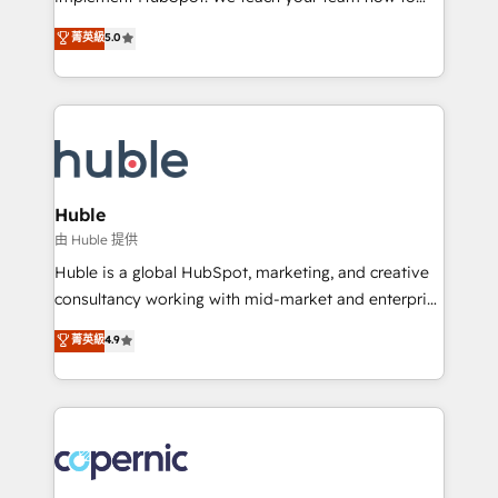
PandaDoc 🌐 Avalara or Quaderno HubSnacks holds
master it. As the creators of the Endless Customers
菁英級
5.0
the rare Advanced "Custom Integrations"
System™ (the next evolution of They Ask, You
Accreditation, securely sync data across... 🔄 any
Answer), we’re the only HubSpot partner built
apps, in any direction. Stuck on your old CRM..?
entirely around coaching and training. That means
Migrate | seamlessly off your old CRM onto a clean
we don’t do the work for you; we help you build the
new HubSpot portal with Advanced Website and
skills, processes, and internal team you need to
CRM Migrations using our in-house "HubScrub" Tool.
attract the right buyers, close deals faster, and grow
without outside dependencies. You’ll learn how to: •
Huble
Set up, audit, and organize your HubSpot portal •
由 Huble 提供
Get your sales team fully using HubSpot • Track
Huble is a global HubSpot, marketing, and creative
pipeline and revenue across the entire buyer journey
consultancy working with mid-market and enterprise
• Build an in-house marketing team that drives
businesses. We go beyond implementation, shaping
菁英級
4.9
growth • Create content and videos that attract
the strategy, processes, and teams that turn
buyers • Use AI to scale smarter Our coaching-led
HubSpot into a genuine growth engine. Named
approach works best for companies that are done
HubSpot's Global Partner of the Year in 2024,
with outsourcing and ready to build something that
consistently ranked among their top 5 partners
lasts. So if you're ready to become the most trusted
worldwide, and with over 15 years in the ecosystem,
voice in your market, let’s talk.
Huble has built a track record that speaks for itself.