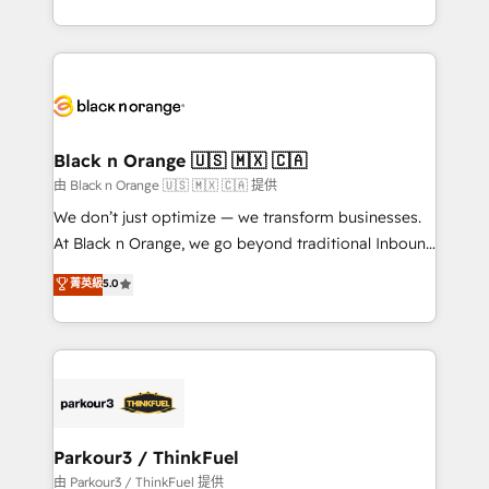
Formations des utilisateurs
Design With over 15 years of experience, we help
companies bridge the gap between marketing, sales,
and customer success through smart automation,
data hygiene, and tailored HubSpot solutions. Our
clients choose us because we blend the expertise of
a global consultancy with the care and agility of a
Black n Orange 🇺🇸 🇲🇽 🇨🇦
boutique firm. At Triario, we’re big enough to deliver
由 Black n Orange 🇺🇸 🇲🇽 🇨🇦 提供
but small enough to listen. Our Services: HubSpot
We don’t just optimize — we transform businesses.
implementations & data migration Custom AI agents
At Black n Orange, we go beyond traditional Inbound
Revenue Operations API integrations AI-ready
Marketing with our exclusive methodologies:
菁英級
5.0
Website design Let’s turn your CRM into your growth
BOOMS and BOOST. Together, they form a powerful
engine!
combination that has driven success for over 800
businesses worldwide. As Elite HubSpot Partners, we
specialize in crafting high-performance growth
strategies that integrate data-driven marketing,
automation, and revenue intelligence to help
companies scale faster and smarter. 🔹 BOOMS:
Parkour3 / ThinkFuel
Demand generation for all your buyers With BOOMS,
由 Parkour3 / ThinkFuel 提供