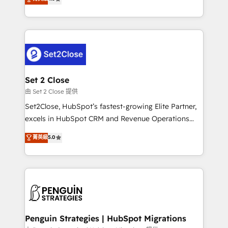
the United States, EU, UAE, Mexico and Latin
no generan datos confiables, datos que no permiten
America. From casual user to super fan: make
decidir bien, y decisiones que no logran mejorar los
HubSpot an experience you LOVE!
procesos. Y así, vuelta tras vuelta, el negocio gira sin
avanzar —un problema que tiene menos que ver con
el CRM y más con cómo opera la empresa por
debajo. Te acompañamos a ordenar tu operación
para que genere la información que necesitás para
Set 2 Close
decidir, y HubSpot por fin rinda de verdad. Lo
由 Set 2 Close 提供
hacemos paso a paso, sin frenar tu operación, con la
Set2Close, HubSpot’s fastest-growing Elite Partner,
adopción que todos buscan y pocos logran. No es
excels in HubSpot CRM and Revenue Operations
teoría: somos Partner Elite con +700
(RevOps) services to boost B2B sales and growth.
菁英級
5.0
implementaciones en LATAM. Imaginá HubSpot
As a top HubSpot Elite Partner, we specialize in
mostrándote dónde está tu próxima venta, no solo
custom HubSpot CRM solutions. Our experts design,
dónde quedó la última. Empecemos por el proceso
implement, and optimize systems to enhance user
que hoy más te frena, y de ahí, victorias
experience, functionality, and adoption across sales,
consecutivas, una tras otra.
marketing, and service teams. From setup to
refinement, we streamline workflows, improve lead
management, and speed up deal closures. With 500+
Penguin Strategies | HubSpot Migrations