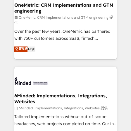
solutions. Instead, we dive in to understand your
OneMetric: CRM Implementations and GTM
engineering
needs, goals, and challenges to deliver solutions that
fit like a glove. We’re committed to being both
由 OneMetric: CRM Implementations and GTM engineering 提
供
highly effective and fun to work with. We believe in
Over the past few years, OneMetric has partnered
efficient processes, as well as building great
with 750+ customers across SaaS, fintech,
relationships. Your success is our success, and we’re
healthcare, real estate, and other industries. With
all in this together! From startup to enterprise, we’ll
菁英級
4.9
150+ HubSpot-certified experts, we deliver scalable
make sure your HubSpot setup becomes a
solutions to complex GTM and RevOps challenges.
powerhouse of productivity, so you can focus on
Our Expertise 🔹 Onboarding & Implementation:
what matters most: growing your business and
Accredited HubSpot Partner, ensuring smooth setup
wowing your customers. Let’s make HubSpot work
tailored to your GTM motion. 🔹 Migrations:
smarter for you!
Accredited HubSpot Partner, ensuring migration
from other CRMs to HubSpot without data loss or
6Minded: Implementations, Integrations,
Websites
downtime. 🔹 RevOps Strategy: Align teams,
processes, and data to drive revenue efficiency. 🔹
由 6Minded: Implementations, Integrations, Websites 提供
Integrations: Connect HubSpot with your tech stack
Tailored implementations without out-of-scope
for better adoption. 🔹 Custom Solutions: Build
headaches, web projects completed on time. Our in-
tailored apps, workflows, and configurations. We are
house team of certified CRM architects, experts,