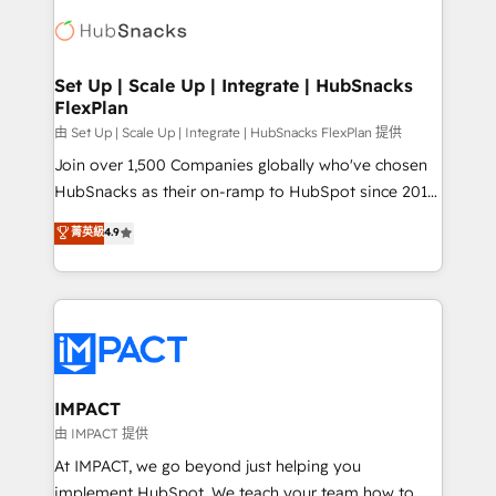
consultancy: onboarding, training, data migration -
WooCommerce, BuilderTrend, and more Experience
HubSpot development: websites, custom modules,
the difference — reach out to see how AI + HubSpot
integrations - Marketing & sales solutions: digital
can transform your business.
marketing, advertising, campaigns, content and
Set Up | Scale Up | Integrate | HubSnacks
FlexPlan
design We connect people, data and technology to
improve customer experiences. With our bright
由 Set Up | Scale Up | Integrate | HubSnacks FlexPlan 提供
people, exciting ideas and can-do mentality, we
Join over 1,500 Companies globally who've chosen
ensure revenue growth on a daily basis. So tell us
HubSnacks as their on-ramp to HubSpot since 2014
your challenge; our passionate and growth driven
Simple pay-as-you-go plans that accelerate value...
菁英級
4.9
team of 100+ experts is ready for you! Driving digital
1️⃣ Set Up | Onboarding New or Check-fixing existing
growth | www.brightdigital.com
HubSpot portals 2️⃣ Scale Up | 100% HubSpot Task
Execution... Global 24/7 ... All Experts 3️⃣ Integrate |
your entire Tech Stack with Custom Integrations
Slash months from your API Integration project... ⬅️
Click "Contact Business" ⬅️ to access 150+ Kickstart
Integration templates that put HubSpot in the center
IMPACT
of your tech stack, syncing... 🛍️ Shopify or
由 IMPACT 提供
WooCommerce 💲 Stripe or Paypal 💰 Sage or
At IMPACT, we go beyond just helping you
Netsuite 🤖 Google or Microsoft ✍️ DocuSign or
implement HubSpot. We teach your team how to