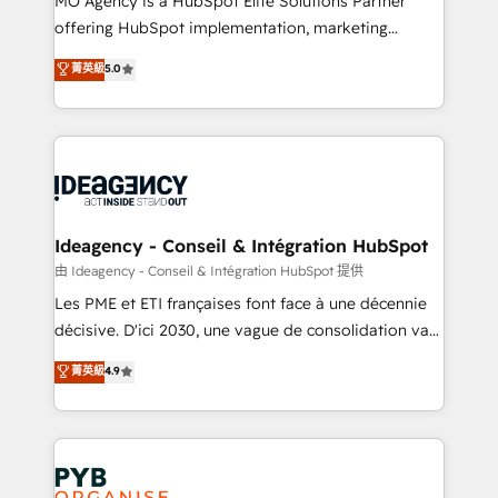
MO Agency is a HubSpot Elite Solutions Partner
object setup, CMS builds, and full-funnel automation.
offering HubSpot implementation, marketing
- Dashboards, lifecycle campaigns, and lead
automation, CRM and RevOps consulting, data
nurturing sequences. - Cross-hub setup across
菁英級
5.0
architecture, sales enablement, lifecycle automation,
Marketing, Sales, Operations, and Service Hubs. -
lead scoring and revenue reporting. HubSpot,
Ongoing optimization, managed support, and
Salesforce and integrated enterprise stacks. Digital
scalable retainers. Let’s make HubSpot your most
Marketing, Answer Engine Optimisation, and
powerful growth engine. Built to convert, scale, and
Generative Engine Optimisation (AI Search),
drive results.
HubSpot Content Hub, WordPress development,
B2B SEO, paid media, and content. We work with
Ideagency - Conseil & Intégration HubSpot
enterprise and growth-led companies across
由 Ideagency - Conseil & Intégration HubSpot 提供
technology, professional services, financial services
Les PME et ETI françaises font face à une décennie
and industrial sectors. Offices in Johannesburg, Cape
décisive. D'ici 2030, une vague de consolidation va
Town and London. 500+ HubSpot CRM
recomposer le marché. Seules survivront les
菁英級
4.9
implementations delivered. AI visibility coverage
entreprises qui auront réussi leur transformation. Le
across ChatGPT, Claude, Perplexity, Gemini and
problème ? 58% des dirigeants savent que l'IA est
Google AI Overviews. HubSpot Impact Award -
vitale pour leur survie. Mais 57% n'ont aucune
Customer First HubSpot Impact Award - Integrations
stratégie. Et 43% ne maîtrisent même pas leurs
Innovation HubSpot Impact Award - Platform
données. C'est le paradoxe français : conscience