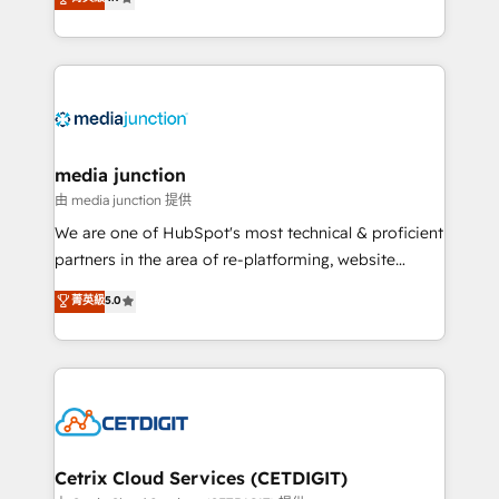
across industries through tailored marketing, sales,
and customer success strategies, utilizing RevOps
methodologies. As Latin America's largest HubSpot
partner and a global leader in education market, we
offer unparalleled insights. Operating in five
countries—Brazil, UAE (Abu Dhabi/Dubai/Sharjah),
Mexico, USA, and Portugal—we've executed over a
media junction
hundred successful operations. Our approach,
由 media junction 提供
rooted in RevOps principles, integrates analysis,
We are one of HubSpot's most technical & proficient
training, planning, and qualification. Leveraging
partners in the area of re-platforming, website
technology, data analytics, CRM optimization, and
design & development. We specialize in multi-hub
菁英級
5.0
inbound marketing tactics, we focus on
implementations for mid-market & enterprise
understanding, nurturing, and converting leads.
companies. We are woman-owned, powered by
Partner with us to unlock your business's full
coffee, and we ❤️ dogs. We produce award-winning
potential and achieve sustained growth in today's
work for our clients. 🏆2023 Technical Expertise
competitive market.
Impact Award 🏆2022 Technical Expertise Impact
Award 🏆2022 Platform Migration Excellence Impact
Award 🏆2020 Elite Solutions Partner 🏆2019
Cetrix Cloud Services (CETDIGIT)