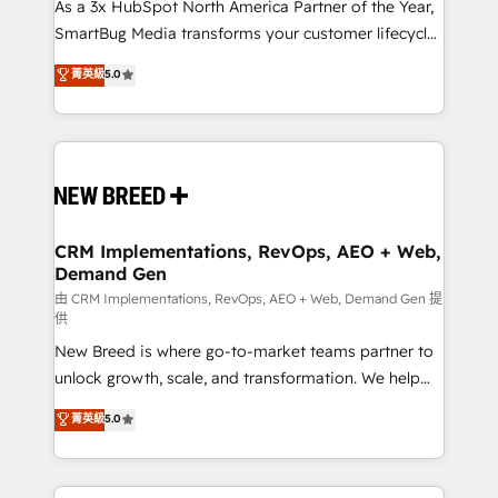
custom AI agents, and high-integrity migrations for
As a 3x HubSpot North America Partner of the Year,
total reporting clarity. Security & Compliance: SOC 2
SmartBug Media transforms your customer lifecycle
Type II and HIPAA attested for enterprise-grade data
into a revenue engine. Our unified ecosystem
菁英級
5.0
security. 🏆 Why Bluleadz? GTM OS Partner | 16+
includes specialized divisions Globalia (AI &
Years Experience | 1,000+ Five-Star Reviews
Software) and Point Success Media (Paid Media),
making this the official home for all three brands. 🔄
Implementation & Integration - Seamless migrations
and system integrations powered by Globalia’s
technical development team. - 19 HubSpot-certified
trainers to drive platform adoption. 📈 Revenue
CRM Implementations, RevOps, AEO + Web,
Demand Gen
Generation - Full-funnel marketing and high-
performance advertising via Point Success Media. -
由 CRM Implementations, RevOps, AEO + Web, Demand Gen 提
供
Expert deployment of Breeze AI and custom agents
New Breed is where go-to-market teams partner to
to automate growth. 🏆 Elite Excellence - 8 platform
unlock growth, scale, and transformation. We help
accreditations and deep HIPAA-compliance
companies activate HubSpot’s AI-powered
expertise. - A team of 250+ experts dedicated to
菁英級
5.0
customer platform and operationalize HubSpot’s
your resilient growth.
Loop Marketing framework through expert-led
services, smart agents, and purpose-built apps,