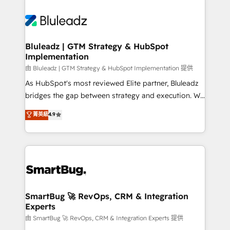
Bluleadz | GTM Strategy & HubSpot
Implementation
由 Bluleadz | GTM Strategy & HubSpot Implementation 提供
As HubSpot's most reviewed Elite partner, Bluleadz
bridges the gap between strategy and execution. We
don't just "set up tools" — we install the GTM
菁英級
4.9
Operating System (GTM OS) to align your leadership
and engineer a portal that drives predictable
revenue velocity. 🚀 GTM Strategy & Alignment
Workshops & Sprints: Identify "Valleys of Death"
stalling growth. Fix your ICP, Math, and Story to stop
"accelerating a mess." ⚙️ Elite Engineering & AI
Scalable Architecture: Zero-technical-debt setup
SmartBug 🚀 RevOps, CRM & Integration
Experts
across all Hubs, validated by our 7 HubSpot
Accreditations. AI-Powered RevOps: Breeze AI,
由 SmartBug 🚀 RevOps, CRM & Integration Experts 提供