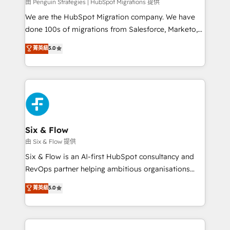
projects completed, our Agile approach ensures your
由 Penguin Strategies | HubSpot Migrations 提供
HubSpot CRM drives measurable results. Our
We are the HubSpot Migration company. We have
RevOps services align your sales, marketing, and
done 100s of migrations from Salesforce, Marketo,
customer success teams for peak performance. We
Eloqua, Microsoft Dynamics, pipedrive and others.
菁英級
5.0
optimize the revenue lifecycle—lead generation to
We leverage our proven processes and AI to get it
retention—by refining processes and eliminating
done right the first time. We help companies build
inefficiencies. Using HubSpot tools and data-driven
high performing revenue operations across complex
strategies, we create scalable solutions that
sales cycles, multi system environments and global
maximize profitability and adapt to your goals.
SaaS or manufacturing teams. Trusted by leading
enterprises and fast growing scale ups including
Sony, Rapyd, Fiverr, XM Cyber, Wix - Base44, EMA
Six & Flow
Design Automation and FIT. 📊 RevOps & data
由 Six & Flow 提供
architecture 🔗 CRM migrations & End to end
Six & Flow is an AI-first HubSpot consultancy and
integrations 🤖 AI workflows & enrichment 📘 Team
RevOps partner helping ambitious organisations
enablement & company-wide adoption We create
grow with clarity, confidence, and intelligence.
菁英級
5.0
HubSpot environments that teams use with
Operating across the UK, Netherlands, Ireland, and
confidence and that leadership can rely on for
Canada, we’ve delivered thousands of successful
scalable revenue insights.
HubSpot projects for mid-market and enterprise