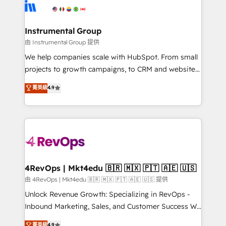
teams has worked with clients just like you Let’s
Elite Partners with 10+ years of HubSpot experience
explore whether S2 is the partner you’ve been
🤝HubSpot Premier Integration partner 🤝Google
looking for...and get your next big initiative moving!
Premier Partner 2023 🌟5 HubSpot Accreditations 🌟
Instrumental Group
Won HubSpot Theme Challenge 2021 🌟INBOUND’19
由 Instrumental Group 提供
HubSpot Rising Star Why us? Harnessing the full
We help companies scale with HubSpot. From small
potential of the powerful HubSpot CRM. ✔️A team of
projects to growth campaigns, to CRM and websites.
HubSpot experts backed by over 10+ years of
Hire an agency that's experienced in every inch of
菁英級
4.9
HubSpot experience ✔️Flexible pricing models —
HubSpot and willing to work hand-in-hand with your
Hourly-fee (assigned one Dedicated HubSpot
team to simplify the complex and build a better
Admin); Monthly-fee (HubSpot Admin + Project
experience for your team and customers.
Manager); and Fixed Project Cost (as per
requirement). ✔️Helped over 25,000+ customers so
far with our HubSpot solutions. ✔️Bespoke apps &
on-demand bundle services. Connect with us today!
4RevOps | Mkt4edu 🇧🇷 🇲🇽 🇵🇹 🇦🇪 🇺🇸
由 4RevOps | Mkt4edu 🇧🇷 🇲🇽 🇵🇹 🇦🇪 🇺🇸 提供
Unlock Revenue Growth: Specializing in RevOps -
Inbound Marketing, Sales, and Customer Success We
specialize in driving revenue growth for companies
菁英級
4.9