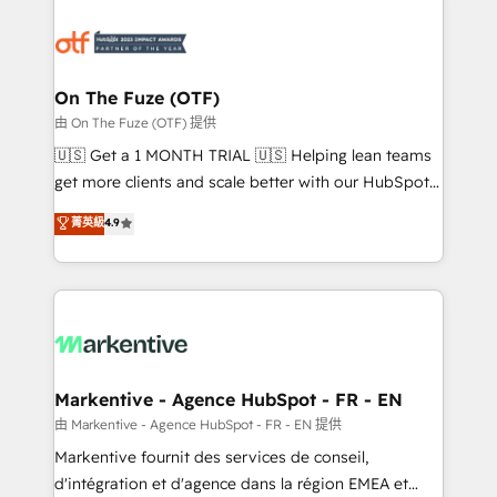
tailored to your business. Together, we unlock
results, fast. ⚙️CRM & RevOps: Align all Hubs to your
buyer journey for clean data, scalability, & reporting.
🎯Demand Gen & ABM: Drive pipeline with inbound,
On The Fuze (OTF)
ABM, AEO, SEO, & paid media. 👩‍💻Web Design:
由 On The Fuze (OTF) 提供
Build high-performing websites with UX, messaging,
🇺🇸 Get a 1 MONTH TRIAL 🇺🇸 Helping lean teams
& conversion strategy that drive results. 🤖AI
get more clients and scale better with our HubSpot
Strategy: Activate Breeze Agents, configure HubSpot
Consulting & 'Done For You' Services. 🚀 Who We
菁英級
4.9
AI, & maximize AEO with tailored AI services. 🧩
Work With 🚀 We help lean, growing companies: -
Integrations: Extend HubSpot with custom
Win more business - Reduce no-shows - Improve
integrations, hosting, & maintenance.
lead & deal conversion rates - Scale with less
headcount ...by using HubSpot's full capabilities. 🤓
What do you get? 🤓 Our client's are too busy to
learn the ins-and-outs of HubSpot. We give you a
Personal Consultant + Tech Team to handle the
Markentive - Agence HubSpot - FR - EN
heavy lifting of mapping out AND building your ideal
由 Markentive - Agence HubSpot - FR - EN 提供
system. + Get best practices and 'don't know what
Markentive fournit des services de conseil,
you don't know' recommendations to maximize
d'intégration et d'agence dans la région EMEA et