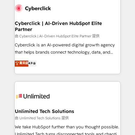
clients worldwide, with over 10 years experience. We
combine HubSpot, data, and AI to design connected
go-to-market systems that align people, process,
and technology for predictable, scalable revenue
Cyberclick | AI-Driven HubSpot Elite
Partner
growth. Our expertise spans RevOps, CRM and data
architecture, AI enablement, and strategic marketing,
由 Cyberclick | AI-Driven HubSpot Elite Partner 提供
delivered through our proprietary FLAIR framework
Cyberclick is an AI-powered digital growth agency
for responsible AI adoption. As a HubSpot Elite
that helps brands connect technology, data, and
Partner and ISO 27001:2022 certified consultancy,
creativity to achieve measurable results. Founded in
菁英級
4.9
we blend strategy, creativity, and technology to help
Barcelona and operating across Spain, LATAM, and
organisations scale smarter and grow stronger.
the UK, we support global companies in building
smarter marketing, sales, and customer success
strategies. As the only HubSpot Elite Partner in
Iberia (Spain & Portugal), we combine human insight
with intelligent automation to drive sustainable
growth. Our multidisciplinary team designs solutions
Unlimited Tech Solutions
that simplify complexity, boost performance, and
由 Unlimited Tech Solutions 提供
turn innovation into real impact. 🌍 Highlights •
We take HubSpot further than you thought possible.
HubSpot Partner since 2012 • 2022 EMEA Impact
Unlimited Tech turns disconnected tools and chaotic