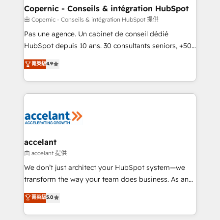
One company, one operating model, delivering
Copernic - Conseils & intégration HubSpot
across offices and consulting teams in the UK, USA,
由 Copernic - Conseils & intégration HubSpot 提供
Canada, Germany, France, Belgium, Singapore, and
Pas une agence. Un cabinet de conseil dédié
South Africa. Certified compliant with ISO/IEC
HubSpot depuis 10 ans. 30 consultants seniors, +500
27001:2022 and ISO 9001:2015 across all seven
clients, un ROI mesurable. Notre mission : faire de
菁英級
4.9
international offices and 175+ employees.
HubSpot un vrai levier de performance pour votre
organisation. Cela passe par la compréhension de
vos processus, la fiabilisation de vos données et
l'alignement de vos équipes — avant même d'ouvrir
la plateforme. Nos domaines d'intervention : -
Intégration & paramétrage HubSpot - Migration CRM
& reprise de données - Stratégie RevOps &
accelant
alignement Marketing / Sales - Data, reporting &
由 accelant 提供
tableaux de bord - Onboarding, audit &
We don’t just architect your HubSpot system—we
optimisation - Intégrations métiers (ERP, téléphonie,
transform the way your team does business. As an
e-commerce) - Formation & accompagnement au
Elite HubSpot Solutions Partner, we specialize in
菁英級
5.0
changement Nous intervenons auprès des PME, ETI
creating tailored, end-to-end CRM solutions that
et grandes entreprises en France et à l'international,
accelerate growth, improve operational efficiency,