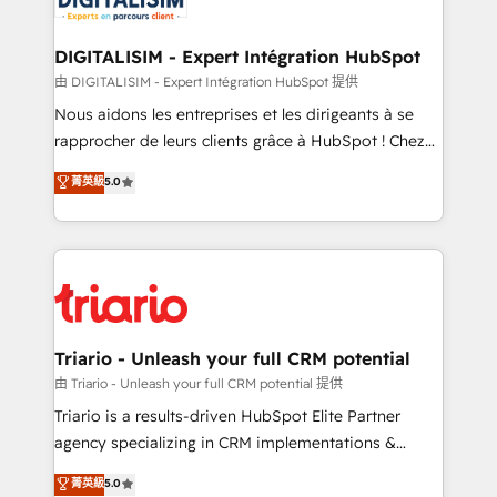
Program, HubSpot.
drive your business forward. Since 2015 we are fully
dedicated to HubSpot and with an experienced
DIGITALISIM - Expert Intégration HubSpot
team (50+), we work with reputable companies in
由 DIGITALISIM - Expert Intégration HubSpot 提供
B2B sectors such as manufacturing, SaaS and
Nous aidons les entreprises et les dirigeants à se
business services. We prepare a customized
rapprocher de leurs clients grâce à HubSpot ! Chez
business case that demonstrates the value and
DIGITALISIM, nous avons l'intime conviction que la
菁英級
5.0
impact of your digital transformation, including a
réussite des entreprises passe par l’innovation web,
detailed financial rationale with a focus on ROI and
le marketing digital, et la relation client ! C'est
TCO. As a trusted extension of your team, we
pourquoi, nos experts sont à la fois capables de
believe in the power of partnership. Together, we
gérer votre projet de création de site internet, votre
embark on a transformational journey that sets your
référencement, votre stratégie digitale et le pilotage
business up for long-term success. Unlock your
et l'intégration d'HubSpot ! Les grandes phases d'un
business. If not now, when?
projet HubSpot avec DIGITALISIM : 🧽 Nettoyage,
Triario - Unleash your full CRM potential
migration et intégration des bases de données. 🚀
由 Triario - Unleash your full CRM potential 提供
Développement des interfaces avec vos logiciels
Triario is a results-driven HubSpot Elite Partner
métiers ⚙️ Configuration de la plateforme HubSpot
agency specializing in CRM implementations &
📈 Configuration de rapports et tableaux de bord 🤝
migrations, Revenue Operations, Custom
菁英級
5.0
Book Process & Guidelines utilisateurs 🎓
Integrations, Custom AI agents and AI-ready Website