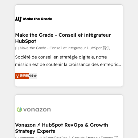
dans des secteurs variés : SaaS, immobilier,
and ensure faster time to value on HubSpot. What
industrie, éducation, banque & assurance, transport
sets us apart? Our people-centric approach. From
& logistique.
day one, our team takes the time to deeply
understand your unique needs, crafting custom
strategies that deliver impactful results. Our mission
Make the Grade - Conseil et intégrateur
HubSpot
is to empower you to unlock HubSpot’s full potential
—faster. Through expert training, unmatched
由 Make the Grade - Conseil et intégrateur HubSpot 提供
responsiveness, and ongoing support, we equip
Société de conseil en stratégie digitale, notre
your team to adopt new systems with confidence
mission est de soutenir la croissance des entreprises
and achieve a unified, data-driven approach to
B2B à travers l’acquisition de nouveaux clients,
菁英級
4.9
customer engagement.
l'intégration CRM et le développement des revenus
auprès de vos comptes existants. En France et à
l'international, nous travaillons avec des ETI
ambitieuses, des grands groupes voulant aller au-
delà d’une simple transformation digitale et des
startups florissantes. Nos 3 grandes expertises sont :
➤ L’intégration de CRM et de méthodologie RevOps
Vonazon ⚡ HubSpot RevOps & Growth
Strategy Experts
pour aligner les équipes marketing, commerciales et
由 Vonazon ⚡ HubSpot RevOps & Growth Strategy Experts 提