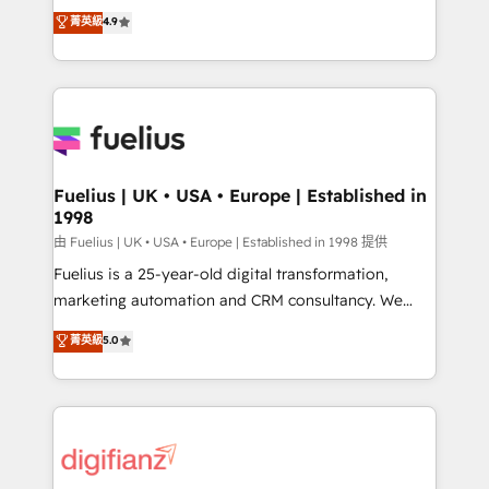
HubSpot experts ready to help you. We can
𝗳𝗼𝗿 𝘁𝗵𝗲 𝗻𝗲𝘅𝘁 𝘀𝘁𝗲𝗽? Click the 👈 '𝗖𝗼𝗻𝘁𝗮𝗰𝘁
菁英級
4.9
implement the platform into complex business
𝗯𝘂𝘀𝗶𝗻𝗲𝘀𝘀' button to get in touch (𝘸𝘦'𝘳𝘦 𝘴𝘶𝘱𝘦𝘳
environments, optimise what you've got and make
𝘳𝘦𝘴𝘱𝘰𝘯𝘴𝘪𝘷𝘦)
sure you can actually use it, build your website in
HubSpot or create an inbound marketing strategy
for you and execute it on HubSpot. We are on the
G-Cloud 14 CCS (Crown Commercial Service)
framework, meaning we've been accredited by
Fuelius | UK • USA • Europe | Established in
1998
HubSpot and vetted by the CCS, which means we
can support public sector companies as well the
由 Fuelius | UK • USA • Europe | Established in 1998 提供
other ones listed in our profile. Our services: -
Fuelius is a 25-year-old digital transformation,
HubSpot implementation - HubSpot CMS website
marketing automation and CRM consultancy. We
build We can do lots of things. But everything we do
enable mid-market and enterprise clients to
菁英級
5.0
is there for you to: - Grow revenue, and run your
maximise their return from digital and fuel their
business more efficiently - Build stronger
growth. We modernise platforms, streamline
relationships with customers - Make better
operations that are causing inefficiencies, improve
decisions with data - Find a new voice and reach
customer experiences, integrate systems, and
more people - Get the most out of your HubSpot
supercharge revenue operations Key services: • CRM
investment
Implementation • Systems Integration • Digital