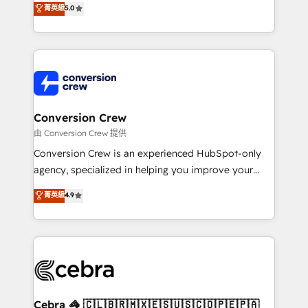
菁英級
5.0
SOC 2 Type II and ISO 27001 certified, reinforcing
developers, designers, and marketers handles all
our commitment to data security and compliance. At
aspects of your HubSpot. ✨ 400+ global clients ✨
OneMetric, we help revenue teams focus on the
100+ seamless migrations from 15+ different CRMs
OneMetric that matters most: revenue.
✨ 100,000+ hours in HubSpot projects, 75+ full Hub
implementations, and 5,000+ pages ✨ CS: Clients
generating 7-digit MRR from inbound campaigns ✨
CS: 245% organic growth & +751% new visitors for a
Conversion Crew
full-funnel HubSpot project ✨ CS: 415% conversion
由 Conversion Crew 提供
boost with a new HubSpot site Recognized leaders:
Conversion Crew is an experienced HubSpot-only
🏆 HubSpot Platform Migration Impact Award 🏆
agency, specialized in helping you improve your
Clutch HubSpot Global Leader 🏆 Finalist: HubSpot
online processes. This means we help you with: -
菁英級
4.9
Inbound Campaign of the Year 🏆 Gold AVA Digital
Implementing HubSpot (CRM, Marketing, Sales,
Award for Best Website 🌟 Accreditations: CRM
Service and Operations) - Developing fast, good-
Implementation, HubSpot Content Experience, CRM
looking websites in the HubSpot CMS - Building
Data Migration & Custom Integration
(custom) integrations between HubSpot and other
systems you use You need a clear method to reach
your goals. Therefore, we take a critical look at your
current processes together, from which we create a
Cebra 🦓 🇨🇱🇧🇷🇲🇽🇪🇸🇺🇸🇨🇴🇵🇪🇵🇦