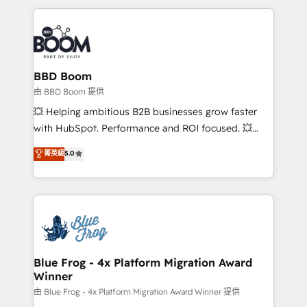
startups to global brands
International Sports Sciences Association, SXSW,
Notion, Soundcloud, American Nurses Association,
Randstad, Uber Freight, and HubSpot itself. We have
the largest technical consulting team of any HubSpot
partner and expertise across operational strategy,
BBD Boom
business-first process building, system integration,
由 BBD Boom 提供
custom development, and extensibility. When you
💥 Helping ambitious B2B businesses grow faster
work with Aptitude 8, you get a team – not an
with HubSpot. Performance and ROI focused. 💥
individual – with embedded consulting, strategy,
BBD Boom is the HubSpot partner that can help you
菁英級
5.0
development, and project management. We have
to HubSpot Better. We work with your teams to
100% US-based, FTE team members. We offer
solve all your HubSpot challenges and improve user
project-based and managed services engagements
adoption, sales process and marketing results.
that include new HubSpot implementations,
Services 📚 Onboarding your team to HubSpot for
migrations from other platforms, systems
the first time 🔧 Designing and optimising your
integration, extensibility, custom development, and
HubSpot set-up for better results 🌐 Website design
ongoing RevOps support.
and build using HubSpot 🔌 Integrating HubSpot
Blue Frog - 4x Platform Migration Award
Winner
with other systems 🎓 Training your teams to be
HubSpot pros 📊 Lead generation services using
由 Blue Frog - 4x Platform Migration Award Winner 提供