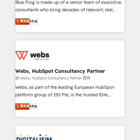
HubSpot Why us? - SIX HubSpot Accreditations -
Blue Frog is made up of a senior team of executive
awarded by HubSpot after a rigorous process for
consultants who bring decades of relevant, real
CRM, Solutions Architecture, Onboarding , Data
world experience to our client engagements. "Blue
菁英級
5.0
Migration, Custom Integration & Platform
Frog is a top, trusted partner in HubSpot's
Enablement -Onboarded over 500 businesses to
ecosystem for a reason. Their team brings over a
HubSpot -Top 1% of partners worldwide -In-house
decade of experience to the table, along with deep
team of 25+ experts Contact us today to help you
knowledge of the HubSpot platform and strategies
get more from your investment in HubSpot.
for driving growth. They are committed to helping
www.bbdboom.com
our customers grow and finding solutions that fit
their unique business needs. We are thrilled to have
Webs, HubSpot Consultancy Partner
Blue Frog in the HubSpot ecosystem leading the
由 Webs, HubSpot Consultancy Partner 提供
way for customers!" - Yamini Rangan, CEO of
Webs, as part of the leading European HubSpot
HubSpot “Our experience with the team at Blue Frog
platform group of 150 Fte, is the trusted Elite
has been nothing short of extraordinary. Their years
HubSpot CRM Partner offering you a roadmap on
菁英級
4.8
of experience and quality of skilled staff has earned
maximizing EBITDA and achieving Commercial
them a trusted reputation within the HubSpot
Excellence. With our targeted processes, we
ecosystem as a reliable partner capable of delivering
strengthen your digital transformation and minimize
remarkable experiences for our most sophisticated
costs. As HubSpot's Advanced Accredited CRM
clients.” - Brian Garvey, VP, Solutions Partner
Implementation partner, we provide expertise to