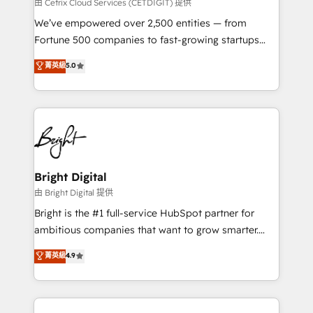
Integrations HubSpot Impact Award 🏆2019
由 Cetrix Cloud Services (CETDIGIT) 提供
Marketing Enablement HubSpot Impact Award 🏆
We’ve empowered over 2,500 entities — from
2018 Website Design HubSpot Impact Award 🏆2017
Fortune 500 companies to fast-growing startups
Website Design HubSpot Impact Award 🏆2016
and nonprofits — to streamline operations, scale
菁英級
5.0
Growth-Driven Design Agency of the Year 🏆2016
revenue, and unlock the full potential of HubSpot.
Sales Enablement HubSpot Impact Award 🏆2015
With deep technical and industry expertise, we fuse
Growth-Driven Design Agency of the Year 🏆2015
automation, integration, and AI innovation to deliver
Became the 5th Agency to reach Diamond 🏆2014
lasting impact. We specialize in: • Turnkey and end-
HubSpot COS Performance Award 🏆2014 HubSpot
to-end HubSpot implementations • Onboarding for
COS Design Award 🏆2013 HubSpot Marketplace
Sales, Service, Marketing & Content Hubs • AI voice
Provider of the Year 🏆2011 Became a HubSpot
and chat agents, predictive automation, and smart
Bright Digital
Partner 📆Founded in 1997
workflows • Salesforce + HubSpot integration •
由 Bright Digital 提供
Website design and CMS development • ERP
Bright is the #1 full-service HubSpot partner for
integration: SAP, NetSuite, Microsoft Dynamics, … •
ambitious companies that want to grow smarter.
Data cleansing and CRM migration from any
From HubSpot onboarding, to training, from
菁英級
4.9
platform • Client/member portals built on HubSpot •
developing a new website to lead generation and
CaterSuite for the catering industry • Custom and
digital marketing; we do it all (and with great
complex integrations: SAM.gov, GovWin,
results)! In short, our services include: - HubSpot
QuickBooks, PandaDoc, ClickUp, Shopify, Mapsly,