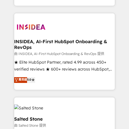
solve the right problem with the right solution. As the
only firm in the world to hold Elite Partner
Accreditations with both HubSpot and Clay, our
clients gain a unique advantage in CRM architecture,
pipeline generation, data intelligence, and go-to-
market execution. Why B2B Businesses Choose RP: -
INSIDEA, AI-First HubSpot Onboarding &
RevOps
Secure: Soc2 compliant 🛡️ - Pricing: Implementations
starting at $1,5k 💵 - Speed: Launch in 14 days ⚡ -
由 INSIDEA, AI-First HubSpot Onboarding & RevOps 提供
Global: 250 professionals across five continents 🌐 -
★ Elite HubSpot Partner, rated 4.99 across 450+
Scale: Fastest tiering Elite HubSpot Partner 🪴 -
verified reviews ★ 600+ reviews across HubSpot,
Sales Hub: More implementations than any other
G2 & Clutch ★ 150+ in-house HubSpot-certified
菁英級
5.0
Partner 💻 - Migrations: We convert Salesforce
experts ★ 1,500+ implementations across 25+
addicts to HubSpot evangelists 🧡 Don't hire a
countries ★ AI-first, RevOps-led, onboarding-
marketing agency for an Ops problem. Don't hire a
obsessed INSIDEA helps growing companies turn
technical agency for a growth problem. Hire a
HubSpot into a revenue engine. We onboard your
partner built to solve both.
team, migrate your data, and build AI-powered
workflows that drive adoption from week one, in
Salted Stone
your time zone. What we do: ➤ Onboarding: Live in
由 Salted Stone 提供