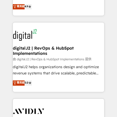
conversions! OTF is an Elite Partner (top 1% of
North America. Avec plus de 115 experts en
菁英級
4.9
6,500+ Partners) and was named 2023 HubSpot
marketing automation, Growth, Revops, CRM et
Partner of the Year 💥 Trusted by 2,500+ companies
webdesign. Markentive is both a consulting firm, a
to help them scale and close more business, by
digital agency and an integrator. With over 115
using HubSpot (the right way). ⭐️ Here's more info:
experts in marketing automation, growth, revops,
www.onthefuze.com/hubspot-admin Contact us to
CRM and webdesign (We focus on EMEA - USA
learn more!
customers).
digitalJ2 | RevOps & HubSpot
Implementations
由 digitalJ2 | RevOps & HubSpot Implementations 提供
digitalJ2 helps organizations design and optimize
revenue systems that drive scalable, predictable
growth. As a triple-accredited HubSpot Solutions
菁英級
5.0
Partner, we specialize in both strategic RevOps
planning and hands-on technical execution - building
the operational foundation companies need to
thrive. Industries we specialize in: - Manufacturing -
Healthcare - Financial Services - Managed IT (MSP) -