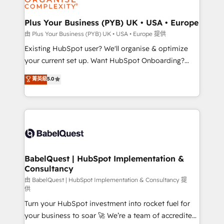
Migration Excellence HubSpot Impact Award -
totale, action nulle. La solution s'appelle l'Entreprise
Platform Excellence 35+ full-time HubSpot
Augmentée. Ce n'est pas une entreprise qui utilise
Plus Your Business (PYB) UK • USA • Europe
professionals.
l'IA. C'est une organisation qui a réussi la symbiose
由 Plus Your Business (PYB) UK • USA • Europe 提供
entre l'expertise humaine et l'intelligence artificielle.
Existing HubSpot user? We'll organise & optimize
Pas pour remplacer l'humain, mais pour l'augmenter.
your current set up. Want HubSpot Onboarding?
Chez Ideagency, nous accompagnons cette
We'll customise your CRM & automate your business
菁英級
5.0
transformation. D'abord les fondations : des
processes. Welcome to our Profile! We can help
données unifiées, des processus alignés. Ensuite
with... • CRM implementation, reports & workflows,
l'augmentation : l'IA là où elle crée de la valeur. Et
and team training • CRM migration: Salesforce,
surtout : l'humain qui reste au centre. Parce que la
Pipedrive, Dynamics etc • Technical projects inc.
vraie performance vient de l'intérieur. Act Inside.
Custom API integrations & ERP systems inc. SAP and
Stand Out.
Netsuite A little about us... • Boutique 'Elite' Team (12
super skilled members) • 150+ Clients for Sales Hub,
BabelQuest | HubSpot Implementation &
Consultancy
Marketing Hub, Service Hub, Data Hub and Website
(CMS) • ISO/IEC 27001:2022, ISO 9001:2015 and
由 BabelQuest | HubSpot Implementation & Consultancy 提
供
now... ISO 42001: 2023 certified • Exclusive AI
Turn your HubSpot investment into rocket fuel for
'GuardHub' governance framework, based on ISO
your business to soar 🚀 We’re a team of accredited
42001 - helping you 'organise complexity' 𝗥𝗲𝗮𝗱𝘆