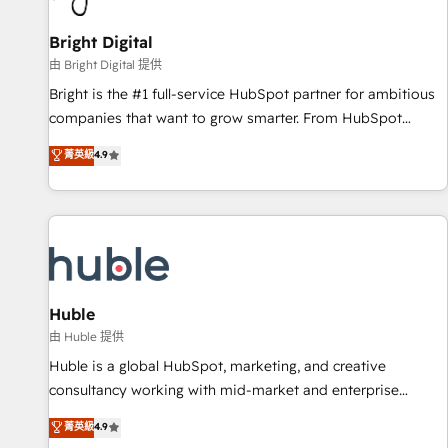
Mexico, USA, and Portugal—we've executed over a hundred
successful operations. Our approach, rooted in RevOps
Bright Digital
principles, integrates analysis, training, planning, and
由 Bright Digital 提供
qualification. Leveraging technology, data analytics, CRM
Bright is the #1 full-service HubSpot partner for ambitious
optimization, and inbound marketing tactics, we focus on
companies that want to grow smarter. From HubSpot
understanding, nurturing, and converting leads. Partner with
onboarding, to training, from developing a new website to
菁英級
4.9
us to unlock your business's full potential and achieve
lead generation and digital marketing; we do it all (and with
sustained growth in today's competitive market.
great results)! In short, our services include: - HubSpot
consultancy: onboarding, training, data migration - HubSpot
development: websites, custom modules, integrations -
Marketing & sales solutions: digital marketing, advertising,
campaigns, content and design We connect people, data
and technology to improve customer experiences. With our
Huble
bright people, exciting ideas and can-do mentality, we
由 Huble 提供
ensure revenue growth on a daily basis. So tell us your
Huble is a global HubSpot, marketing, and creative
challenge; our passionate and growth driven team of 100+
consultancy working with mid-market and enterprise
experts is ready for you! Driving digital growth |
businesses. We go beyond implementation, shaping the
菁英級
4.9
www.brightdigital.com
strategy, processes, and teams that turn HubSpot into a