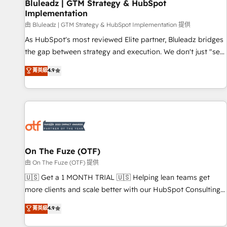
Bluleadz | GTM Strategy & HubSpot
Implementation
由 Bluleadz | GTM Strategy & HubSpot Implementation 提供
As HubSpot's most reviewed Elite partner, Bluleadz bridges
the gap between strategy and execution. We don't just "set
up tools" — we install the GTM Operating System (GTM OS)
菁英級
4.9
to align your leadership and engineer a portal that drives
predictable revenue velocity. 🚀 GTM Strategy & Alignment
Workshops & Sprints: Identify "Valleys of Death" stalling
growth. Fix your ICP, Math, and Story to stop "accelerating a
mess." ⚙️ Elite Engineering & AI Scalable Architecture: Zero-
technical-debt setup across all Hubs, validated by our 7
HubSpot Accreditations. AI-Powered RevOps: Breeze AI,
On The Fuze (OTF)
custom AI agents, and high-integrity migrations for total
由 On The Fuze (OTF) 提供
reporting clarity. Security & Compliance: SOC 2 Type II and
🇺🇸 Get a 1 MONTH TRIAL 🇺🇸 Helping lean teams get
HIPAA attested for enterprise-grade data security. 🏆 Why
more clients and scale better with our HubSpot Consulting
Bluleadz? GTM OS Partner | 16+ Years Experience | 1,000+
& 'Done For You' Services. 🚀 Who We Work With 🚀 We
菁英級
4.9
Five-Star Reviews
help lean, growing companies: - Win more business -
Reduce no-shows - Improve lead & deal conversion rates -