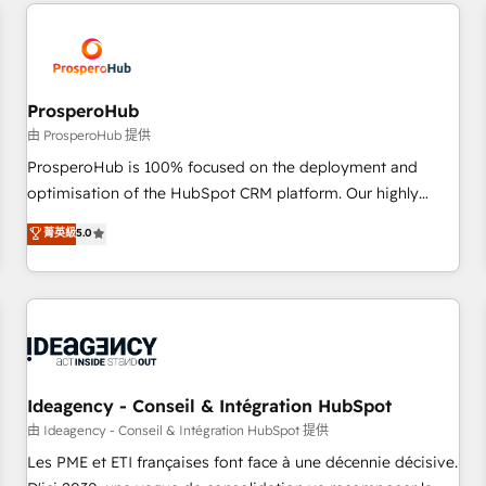
and customer success through smart automation, data
hygiene, and tailored HubSpot solutions. Our clients choose
us because we blend the expertise of a global consultancy
with the care and agility of a boutique firm. At Triario, we’re
big enough to deliver but small enough to listen. Our
ProsperoHub
Services: HubSpot implementations & data migration
由 ProsperoHub 提供
Custom AI agents Revenue Operations API integrations AI-
ProsperoHub is 100% focused on the deployment and
ready Website design Let’s turn your CRM into your growth
optimisation of the HubSpot CRM platform. Our highly
engine!
experienced team of solutions experts will ensure that you
菁英級
5.0
achieve maximum adoption and ROI from your HubSpot
investment. Use our extensive HubSpot, sales, marketing,
service and integrations expertise to lead your team on
their HubSpot journey, design and implement your
processes and skilfully bring your revenue infrastructure to
life. Our collaborative approach keeps you in control whilst
we plan and support the route to your revenue goals. We
Ideagency - Conseil & Intégration HubSpot
have successfully supported over 500 organisations with
由 Ideagency - Conseil & Intégration HubSpot 提供
HubSpot implementation, optimisation, training, and
Les PME et ETI françaises font face à une décennie décisive.
adoption assurance. Our tried and tested Roadmap