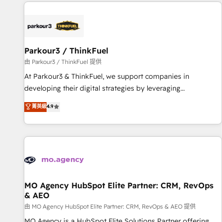
à la fois capables de gérer votre projet de création de site
internet, votre référencement, votre stratégie digitale et le
pilotage et l'intégration d'HubSpot ! Les grandes phases
d'un projet HubSpot avec DIGITALISIM : 🧽 Nettoyage,
migration et intégration des bases de données. 🚀
Parkour3 / ThinkFuel
Développement des interfaces avec vos logiciels métiers ⚙️
由 Parkour3 / ThinkFuel 提供
Configuration de la plateforme HubSpot 📈 Configuration
At Parkour3 & ThinkFuel, we support companies in
de rapports et tableaux de bord 🤝 Book Process &
developing their digital strategies by leveraging
Guidelines utilisateurs 🎓 Formations des utilisateurs
technologies and automating their marketing and sales
菁英級
4.9
processes to generate growth. Our offer spans from
Strategy to Operations. We specialize in CRM onboarding
and implementation, web design, sales & marketing
automation, and digital marketing. With extensive
experience working with tech companies and
manufacturers since 2002, we are committed to
empowering our clients and developing their autonomy. Get
MO Agency HubSpot Elite Partner: CRM, RevOps
& AEO
to grips with HubSpot through guided implementation and
seamless integration of the CRM platform into your digital
由 MO Agency HubSpot Elite Partner: CRM, RevOps & AEO 提供
ecosystem. Would you like support in deploying your
MO Agency is a HubSpot Elite Solutions Partner offering