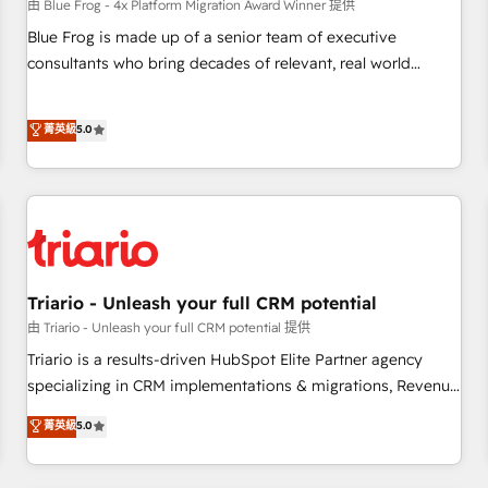
enablement tools and CRM optimization • Retention
由 Blue Frog - 4x Platform Migration Award Winner 提供
strategies with customer journey mapping 🏅 Elite-Level
Blue Frog is made up of a senior team of executive
HubSpot Execution • 750+ onboardings and 2,000+
consultants who bring decades of relevant, real world
implementations • Deep expertise across marketing, sales,
experience to our client engagements. "Blue Frog is a top,
and service hubs • Built-in flexibility for startups to global
trusted partner in HubSpot's ecosystem for a reason. Their
菁英級
5.0
brands
team brings over a decade of experience to the table, along
with deep knowledge of the HubSpot platform and
strategies for driving growth. They are committed to
helping our customers grow and finding solutions that fit
their unique business needs. We are thrilled to have Blue
Frog in the HubSpot ecosystem leading the way for
customers!" - Yamini Rangan, CEO of HubSpot “Our
Triario - Unleash your full CRM potential
experience with the team at Blue Frog has been nothing
由 Triario - Unleash your full CRM potential 提供
short of extraordinary. Their years of experience and quality
Triario is a results-driven HubSpot Elite Partner agency
of skilled staff has earned them a trusted reputation within
specializing in CRM implementations & migrations, Revenue
the HubSpot ecosystem as a reliable partner capable of
Operations, Custom Integrations, Custom AI agents and AI-
菁英級
5.0
delivering remarkable experiences for our most
ready Website Design With over 15 years of experience, we
sophisticated clients.” - Brian Garvey, VP, Solutions Partner
help companies bridge the gap between marketing, sales,
Program, HubSpot.