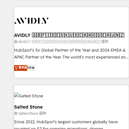
Scale with less headcount ...by using HubSpot's full
capabilities. 🤓 What do you get? 🤓 Our client's are too
busy to learn the ins-and-outs of HubSpot. We give you a
Personal Consultant + Tech Team to handle the heavy lifting
of mapping out AND building your ideal system. + Get best
AVIDLY 🇬🇧🇫🇮🇸🇪🇩🇰🇺🇸🇨🇦🇳🇴🇩🇪🇦🇺🇳🇿
practices and 'don't know what you don't know'
由 AVIDLY 🇬🇧🇫🇮🇸🇪🇩🇰🇺🇸🇨🇦🇳🇴🇩🇪🇦🇺🇳🇿 提供
recommendations to maximize conversions! OTF is an Elite
HubSpot’s 5x Global Partner of the Year and 2024 EMEA &
Partner (top 1% of 6,500+ Partners) and was named 2023
APAC Partner of the Year. The world’s most experienced and
HubSpot Partner of the Year 💥 Trusted by 2,500+
fully accredited HubSpot Solutions Partner. 🚀 With 2,750+
菁英級
5.0
companies to help them scale and close more business, by
HubSpot projects delivered and 370+ specialists across
using HubSpot (the right way). ⭐️ Here's more info:
EMEA, APAC and NAM, we de-risk complex CRM
www.onthefuze.com/hubspot-admin Contact us to learn
programmes and accelerate ROI across every HubSpot
more!
Hub. 🧭 From multi-region migrations to AI-powered
automation, we turn complexity into clarity, human at global
scale. 🏆 HubSpot’s CEO called us “the partner of the
Salted Stone
future.” Others agree it is proof of trust built through
由 Salted Stone 提供
measurable impact.
Since 2012, HubSpot’s largest customers globally have
counted on S2 for complex migrations, change