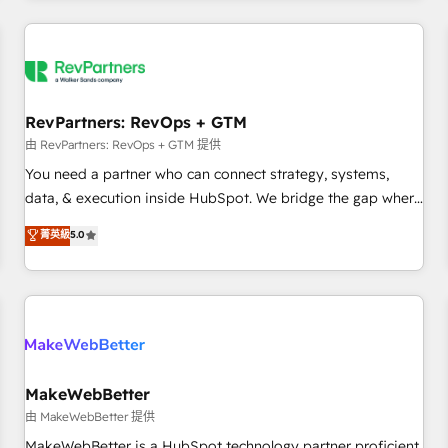
marketing automation, growth, revops, CRM and webdesign
(We focus on EMEA - USA customers).
RevPartners: RevOps + GTM
由 RevPartners: RevOps + GTM 提供
You need a partner who can connect strategy, systems,
data, & execution inside HubSpot. We bridge the gap where
most agencies fall short by combining GTM strategy with
菁英級
5.0
technical execution to solve the right problem with the right
solution. As the only firm in the world to hold Elite Partner
Accreditations with both HubSpot and Clay, our clients gain
a unique advantage in CRM architecture, pipeline
generation, data intelligence, and go-to-market execution.
Why B2B Businesses Choose RP: - Secure: Soc2 compliant
🛡️ - Pricing: Implementations starting at $1,5k 💵 - Speed:
MakeWebBetter
Launch in 14 days ⚡ - Global: 250 professionals across five
由 MakeWebBetter 提供
continents 🌐 - Scale: Fastest tiering Elite HubSpot Partner 🪴
MakeWebBetter is a HubSpot technology partner proficient