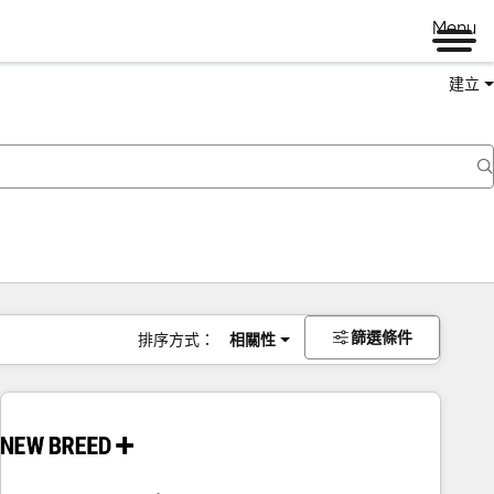
Menu
建立
篩選條件
排序方式：
相關性