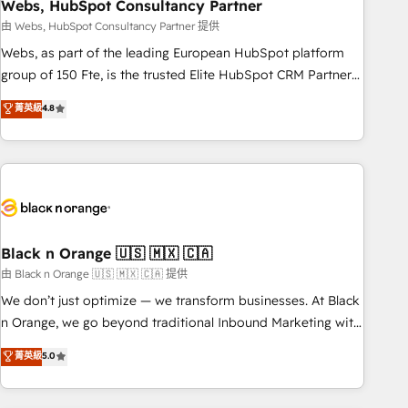
Webs, HubSpot Consultancy Partner
team – not an individual – with embedded consulting,
strategy, development, and project management. We have
由 Webs, HubSpot Consultancy Partner 提供
100% US-based, FTE team members. We offer project-
Webs, as part of the leading European HubSpot platform
based and managed services engagements that include
group of 150 Fte, is the trusted Elite HubSpot CRM Partner
new HubSpot implementations, migrations from other
offering you a roadmap on maximizing EBITDA and
菁英級
4.8
platforms, systems integration, extensibility, custom
achieving Commercial Excellence. With our targeted
development, and ongoing RevOps support.
processes, we strengthen your digital transformation and
minimize costs. As HubSpot's Advanced Accredited CRM
Implementation partner, we provide expertise to drive your
business forward. Since 2015 we are fully dedicated to
HubSpot and with an experienced team (50+), we work
with reputable companies in B2B sectors such as
Black n Orange 🇺🇸 🇲🇽 🇨🇦
manufacturing, SaaS and business services. We prepare a
由 Black n Orange 🇺🇸 🇲🇽 🇨🇦 提供
customized business case that demonstrates the value and
We don’t just optimize — we transform businesses. At Black
impact of your digital transformation, including a detailed
n Orange, we go beyond traditional Inbound Marketing with
financial rationale with a focus on ROI and TCO. As a trusted
our exclusive methodologies: BOOMS and BOOST. Together,
菁英級
5.0
extension of your team, we believe in the power of
they form a powerful combination that has driven success
partnership. Together, we embark on a transformational
for over 800 businesses worldwide. As Elite HubSpot
journey that sets your business up for long-term success.