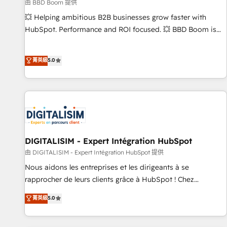
création de sites internet de conversion qui transforment
由 BBD Boom 提供
les visiteurs en opportunités d'affaires ➤ La mise en place
💥 Helping ambitious B2B businesses grow faster with
de stratégies d'acquisition marketing (SEO, SEA, inbound,
HubSpot. Performance and ROI focused. 💥 BBD Boom is
automatisation marketing, ABM, IA, emailing) Informations
the HubSpot partner that can help you to HubSpot Better.
clés : - 10 ans d'expérience - 100+ intégrations CRM
We work with your teams to solve all your HubSpot
菁英級
5.0
HubSpot réussies - 40 experts conseil - 150 certifications
challenges and improve user adoption, sales process and
HubSpot cumulées
marketing results. Services 📚 Onboarding your team to
HubSpot for the first time 🔧 Designing and optimising your
HubSpot set-up for better results 🌐 Website design and
build using HubSpot 🔌 Integrating HubSpot with other
systems 🎓 Training your teams to be HubSpot pros 📊
Lead generation services using HubSpot Why us? - SIX
DIGITALISIM - Expert Intégration HubSpot
HubSpot Accreditations - awarded by HubSpot after a
由 DIGITALISIM - Expert Intégration HubSpot 提供
rigorous process for CRM, Solutions Architecture,
Nous aidons les entreprises et les dirigeants à se
Onboarding , Data Migration, Custom Integration & Platform
rapprocher de leurs clients grâce à HubSpot ! Chez
Enablement -Onboarded over 500 businesses to HubSpot -
DIGITALISIM, nous avons l'intime conviction que la réussite
菁英級
5.0
Top 1% of partners worldwide -In-house team of 25+
des entreprises passe par l’innovation web, le marketing
experts Contact us today to help you get more from your
digital, et la relation client ! C'est pourquoi, nos experts sont
investment in HubSpot. www.bbdboom.com