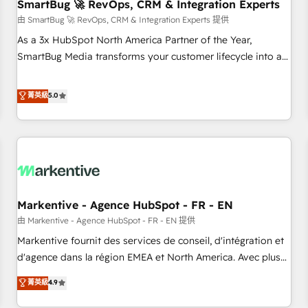
SmartBug 🚀 RevOps, CRM & Integration Experts
由 SmartBug 🚀 RevOps, CRM & Integration Experts 提供
As a 3x HubSpot North America Partner of the Year,
SmartBug Media transforms your customer lifecycle into a
revenue engine. Our unified ecosystem includes specialized
divisions Globalia (AI & Software) and Point Success Media
菁英級
5.0
(Paid Media), making this the official home for all three
brands. 🔄 Implementation & Integration - Seamless
migrations and system integrations powered by Globalia’s
technical development team. - 19 HubSpot-certified trainers
to drive platform adoption. 📈 Revenue Generation - Full-
funnel marketing and high-performance advertising via
Markentive - Agence HubSpot - FR - EN
Point Success Media. - Expert deployment of Breeze AI and
custom agents to automate growth. 🏆 Elite Excellence - 8
由 Markentive - Agence HubSpot - FR - EN 提供
platform accreditations and deep HIPAA-compliance
Markentive fournit des services de conseil, d'intégration et
expertise. - A team of 250+ experts dedicated to your
d'agence dans la région EMEA et North America. Avec plus
resilient growth.
de 115 experts en marketing automation, Growth, Revops,
菁英級
4.9
CRM et webdesign. Markentive is both a consulting firm, a
digital agency and an integrator. With over 115 experts in