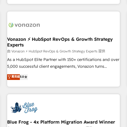
| seamlessly off your old CRM onto a clean new HubSpot
compréhension de vos processus, la fiabilisation de vos
portal with Advanced Website and CRM Migrations using
données et l'alignement de vos équipes — avant même
our in-house "HubScrub" Tool.
d'ouvrir la plateforme. Nos domaines d'intervention : -
Intégration & paramétrage HubSpot - Migration CRM &
reprise de données - Stratégie RevOps & alignement
Marketing / Sales - Data, reporting & tableaux de bord -
Vonazon ⚡ HubSpot RevOps & Growth Strategy
Experts
Onboarding, audit & optimisation - Intégrations métiers
(ERP, téléphonie, e-commerce) - Formation &
由 Vonazon ⚡ HubSpot RevOps & Growth Strategy Experts 提供
accompagnement au changement Nous intervenons auprès
As a HubSpot Elite Partner with 150+ certifications and over
des PME, ETI et grandes entreprises en France et à
5,000 successful client engagements, Vonazon turns
l'international, dans des secteurs variés : SaaS, immobilier,
marketing complexity into measurable, scalable growth.
菁英級
5.0
industrie, éducation, banque & assurance, transport &
From onboarding to enterprise-grade campaigns, our in-
logistique.
house team builds scalable strategies that drive long-term
revenue. ⚙️ HubSpot Integration & Optimization • Seamless
CRM, CMS, and automation setup • Complex platform
migrations and data cleanups • Custom APIs and third-party
integrations 📈 End-to-End Revenue Acceleration • Lifecycle
marketing and pipeline growth programs • Sales
Blue Frog - 4x Platform Migration Award Winner