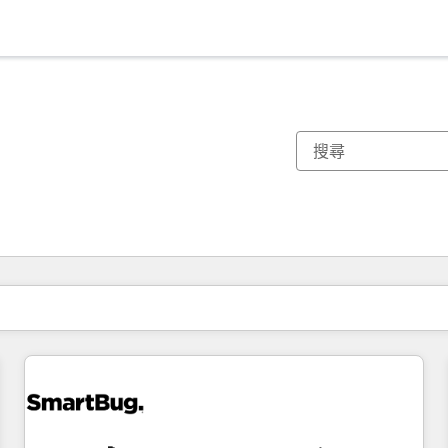
你目前位於
頁
頁
頁
頁
頁
頁
頁
頁
頁
頁
頁