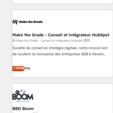
genuine growth engine. Named HubSpot's Global Partner of
the Year in 2024, consistently ranked among their top 5
partners worldwide, and with over 15 years in the
ecosystem, Huble has built a track record that speaks for
itself. One company, one operating model, delivering across
offices and consulting teams in the UK, USA, Canada,
Make the Grade - Conseil et intégrateur HubSpot
Germany, France, Belgium, Singapore, and South Africa.
由 Make the Grade - Conseil et intégrateur HubSpot 提供
Certified compliant with ISO/IEC 27001:2022 and ISO
Société de conseil en stratégie digitale, notre mission est
9001:2015 across all seven international offices and 175+
de soutenir la croissance des entreprises B2B à travers
employees.
l’acquisition de nouveaux clients, l'intégration CRM et le
développement des revenus auprès de vos comptes
菁英級
4.9
existants. En France et à l'international, nous travaillons
avec des ETI ambitieuses, des grands groupes voulant aller
au-delà d’une simple transformation digitale et des startups
florissantes. Nos 3 grandes expertises sont : ➤ L’intégration
de CRM et de méthodologie RevOps pour aligner les
équipes marketing, commerciales et support client (data
BBD Boom
migration, synchronisation API, audit et maintenance) ➤ La