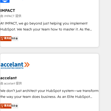
AI voice and chat agents, predictive automation, and smart
workflows • Salesforce + HubSpot integration • Website
IMPACT
design and CMS development • ERP integration: SAP,
由 IMPACT 提供
NetSuite, Microsoft Dynamics, … • Data cleansing and CRM
At IMPACT, we go beyond just helping you implement
migration from any platform • Client/member portals built
HubSpot. We teach your team how to master it. As the
on HubSpot • CaterSuite for the catering industry • Custom
creators of the Endless Customers System™ (the next
菁英級
5.0
and complex integrations: SAM.gov, GovWin, QuickBooks,
evolution of They Ask, You Answer), we’re the only HubSpot
PandaDoc, ClickUp, Shopify, Mapsly, WooCommerce,
partner built entirely around coaching and training. That
BuilderTrend, and more Experience the difference — reach
means we don’t do the work for you; we help you build the
out to see how AI + HubSpot can transform your business.
skills, processes, and internal team you need to attract the
right buyers, close deals faster, and grow without outside
dependencies. You’ll learn how to: • Set up, audit, and
organize your HubSpot portal • Get your sales team fully
accelant
using HubSpot • Track pipeline and revenue across the
由 accelant 提供
entire buyer journey • Build an in-house marketing team
We don’t just architect your HubSpot system—we transform
that drives growth • Create content and videos that attract
the way your team does business. As an Elite HubSpot
buyers • Use AI to scale smarter Our coaching-led approach
Solutions Partner, we specialize in creating tailored, end-to-
菁英級
5.0
works best for companies that are done with outsourcing
end CRM solutions that accelerate growth, improve