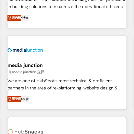
- Sales Hub: More implementations than any other Partner
in building solutions to maximize the operational efficiency
💻 - Migrations: We convert Salesforce addicts to HubSpot
of HubSpot. The fastest-growing tech-enabler & facilitator,
菁英級
4.9
evangelists 🧡 Don't hire a marketing agency for an Ops
MakeWebBetter, hands you the blend of HubSpot expertise
problem. Don't hire a technical agency for a growth
& eminent solutions & integrations. Trust us to streamline
problem. Hire a partner built to solve both.
your HubSpot experience. 🚀HubSpot Elite Partners with
10+ years of HubSpot experience 🤝HubSpot Premier
Integration partner 🤝Google Premier Partner 2023 🌟5
HubSpot Accreditations 🌟Won HubSpot Theme Challenge
2021 🌟INBOUND’19 HubSpot Rising Star Why us?
media junction
Harnessing the full potential of the powerful HubSpot CRM.
由 media junction 提供
✔️A team of HubSpot experts backed by over 10+ years of
We are one of HubSpot's most technical & proficient
HubSpot experience ✔️Flexible pricing models — Hourly-fee
partners in the area of re-platforming, website design &
(assigned one Dedicated HubSpot Admin); Monthly-fee
development. We specialize in multi-hub implementations
菁英級
5.0
(HubSpot Admin + Project Manager); and Fixed Project Cost
for mid-market & enterprise companies. We are woman-
(as per requirement). ✔️Helped over 25,000+ customers so
owned, powered by coffee, and we ❤️ dogs. We produce
far with our HubSpot solutions. ✔️Bespoke apps & on-
award-winning work for our clients. 🏆2023 Technical
demand bundle services. Connect with us today!
Expertise Impact Award 🏆2022 Technical Expertise Impact
Award 🏆2022 Platform Migration Excellence Impact Award