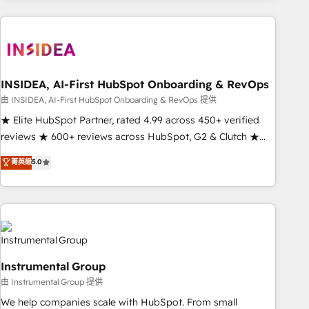
need to thrive. Industries we specialize in: - Manufacturing -
Healthcare - Financial Services - Managed IT (MSP) -
Franchises - Professional Services - And more! How we
help: ✔️ Full HubSpot implementations and portal
optimization ✔️ Data migrations, CRM architecture, and
INSIDEA, AI-First HubSpot Onboarding & RevOps
reporting foundations ✔️ Custom integrations and workflow
由 INSIDEA, AI-First HubSpot Onboarding & RevOps 提供
automation ✔️ User adoption programs, training, and
★ Elite HubSpot Partner, rated 4.99 across 450+ verified
enablement Through project-based engagements and
reviews ★ 600+ reviews across HubSpot, G2 & Clutch ★
ongoing RevOps partnerships, we guide organizations
150+ in-house HubSpot-certified experts ★ 1,500+
菁英級
5.0
through the revenue maturity model - delivering the right
implementations across 25+ countries ★ AI-first, RevOps-
improvements at the right time so operations evolve
led, onboarding-obsessed INSIDEA helps growing
strategically and sustainably as the business grows.
companies turn HubSpot into a revenue engine. We
onboard your team, migrate your data, and build AI-
powered workflows that drive adoption from week one, in
your time zone. What we do: ➤ Onboarding: Live in weeks,
Instrumental Group
with workflows built around your business, not a template.
由 Instrumental Group 提供
➤ Migration: Move from any legacy CRM. Zero downtime,
full data integrity. ➤ Implementation: Configure HubSpot to
We help companies scale with HubSpot. From small