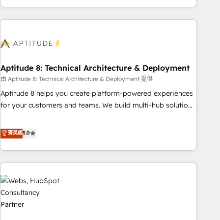
and ready to build something that lasts. So if you're ready
operational efficiency, and ensure faster time to value on
to become the most trusted voice in your market, let’s talk.
HubSpot. What sets us apart? Our people-centric approach.
From day one, our team takes the time to deeply
understand your unique needs, crafting custom strategies
that deliver impactful results. Our mission is to empower
you to unlock HubSpot’s full potential—faster. Through
Aptitude 8: Technical Architecture & Deployment
expert training, unmatched responsiveness, and ongoing
由 Aptitude 8: Technical Architecture & Deployment 提供
support, we equip your team to adopt new systems with
Aptitude 8 helps you create platform-powered experiences
confidence and achieve a unified, data-driven approach to
for your customers and teams. We build multi-hub solutions
customer engagement.
and orchestrate operations across your entire tech stack.
Aptitude 8 is trusted by top brands such as Lenovo,
菁英級
5.0
Bluetooth, International Sports Sciences Association, SXSW,
Notion, Soundcloud, American Nurses Association,
Randstad, Uber Freight, and HubSpot itself. We have the
largest technical consulting team of any HubSpot partner
and expertise across operational strategy, business-first
process building, system integration, custom development,
and extensibility. When you work with Aptitude 8, you get a