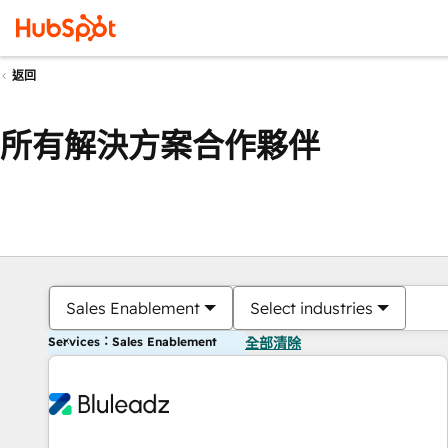
返回
所有解決方案合作夥伴
Sales Enablement
Select industries
Services：Sales Enablement
全部清除