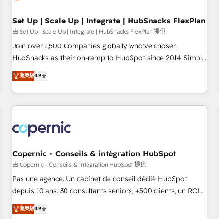
🏆2020 Elite Solutions Partner 🏆2019 Integrations HubSpot
Impact Award 🏆2019 Marketing Enablement HubSpot
Set Up | Scale Up | Integrate | HubSnacks FlexPlan
Impact Award 🏆2018 Website Design HubSpot Impact
由 Set Up | Scale Up | Integrate | HubSnacks FlexPlan 提供
Award 🏆2017 Website Design HubSpot Impact Award 🏆
Join over 1,500 Companies globally who've chosen
2016 Growth-Driven Design Agency of the Year 🏆2016
HubSnacks as their on-ramp to HubSpot since 2014 Simple
Sales Enablement HubSpot Impact Award 🏆2015 Growth-
pay-as-you-go plans that accelerate value... 1️⃣ Set Up |
菁英級
4.9
Driven Design Agency of the Year 🏆2015 Became the 5th
Onboarding New or Check-fixing existing HubSpot portals
Agency to reach Diamond 🏆2014 HubSpot COS
2️⃣ Scale Up | 100% HubSpot Task Execution... Global 24/7 ...
Performance Award 🏆2014 HubSpot COS Design Award 🏆
All Experts 3️⃣ Integrate | your entire Tech Stack with Custom
2013 HubSpot Marketplace Provider of the Year 🏆2011
Integrations Slash months from your API Integration
Became a HubSpot Partner 📆Founded in 1997
project... ⬅️ Click "Contact Business" ⬅️ to access 150+
Kickstart Integration templates that put HubSpot in the
center of your tech stack, syncing... 🛍️ Shopify or
Copernic - Conseils & intégration HubSpot
WooCommerce 💲 Stripe or Paypal 💰 Sage or Netsuite 🤖
由 Copernic - Conseils & intégration HubSpot 提供
Google or Microsoft ✍️ DocuSign or PandaDoc 🌐 Avalara or
Pas une agence. Un cabinet de conseil dédié HubSpot
Quaderno HubSnacks holds the rare Advanced "Custom
depuis 10 ans. 30 consultants seniors, +500 clients, un ROI
Integrations" Accreditation, securely sync data across... 🔄
mesurable. Notre mission : faire de HubSpot un vrai levier
菁英級
4.9
any apps, in any direction. Stuck on your old CRM..? Migrate
de performance pour votre organisation. Cela passe par la