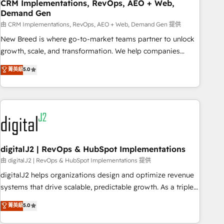
CRM Implementations, RevOps, AEO + Web,
Demand Gen
由 CRM Implementations, RevOps, AEO + Web, Demand Gen 提供
New Breed is where go-to-market teams partner to unlock
growth, scale, and transformation. We help companies
activate HubSpot’s AI-powered customer platform and
菁英級
5.0
operationalize HubSpot’s Loop Marketing framework
through expert-led services, smart agents, and purpose-
built apps, tailored to your business. Together, we unlock
results, fast. ⚙️CRM & RevOps: Align all Hubs to your buyer
journey for clean data, scalability, & reporting. 🎯Demand
Gen & ABM: Drive pipeline with inbound, ABM, AEO, SEO, &
paid media. 👩‍💻Web Design: Build high-performing
digitalJ2 | RevOps & HubSpot Implementations
websites with UX, messaging, & conversion strategy that
由 digitalJ2 | RevOps & HubSpot Implementations 提供
drive results. 🤖AI Strategy: Activate Breeze Agents,
digitalJ2 helps organizations design and optimize revenue
configure HubSpot AI, & maximize AEO with tailored AI
systems that drive scalable, predictable growth. As a triple-
services. 🧩Integrations: Extend HubSpot with custom
accredited HubSpot Solutions Partner, we specialize in both
菁英級
5.0
integrations, hosting, & maintenance.
strategic RevOps planning and hands-on technical
execution - building the operational foundation companies