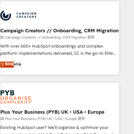
Partners, we specialize in crafting high-performance growth
Unlock your business. If not now, when?
strategies that integrate data-driven marketing, automation,
and revenue intelligence to help companies scale faster and
smarter. 🔹 BOOMS: Demand generation for all your buyers
With BOOMS, you invest in 100% of your buyers,
Campaign Creators // Onboarding, CRM Migration
accelerating your growth and positioning yourself as an
由 Campaign Creators // Onboarding, CRM Migration 提供
undisputed leader. 🔹 BOOST: Optimize your digital
With over 600+ HubSpot onboardings and complex
transformation process A methodology designed to
platform implementations delivered, CC is the go-to Elite
implement HubSpot effectively and optimize your digital
Solutions Partner for businesses ready to migrate,
菁英級
4.9
processes. 🔹 Trusted by Industry Leaders With an average
replatform, and scale smarter. We specialize in high-impact
rating of 4.9/5 and a proven track record of business
CRM and CMS migrations and onboarding from platforms
transformation, our growth-first approach has helped
like Salesforce, NetSuite, Zoho, Pardot, Marketo, Microsoft
brands dominate their markets.
Dynamics, Wix, WordPress and legacy CRMs, turning
fragmented systems into unified, growth-ready HubSpot
architectures that accelerate revenue operations and
performance. - Multi-object CRM migration, cleanup, and
Plus Your Business (PYB) UK • USA • Europe
implementation. - Pre-built and custom integrations across
由 Plus Your Business (PYB) UK • USA • Europe 提供
your full tech stack. - Custom object setup, CMS builds, and
Existing HubSpot user? We'll organise & optimize your
full-funnel automation. - Dashboards, lifecycle campaigns,