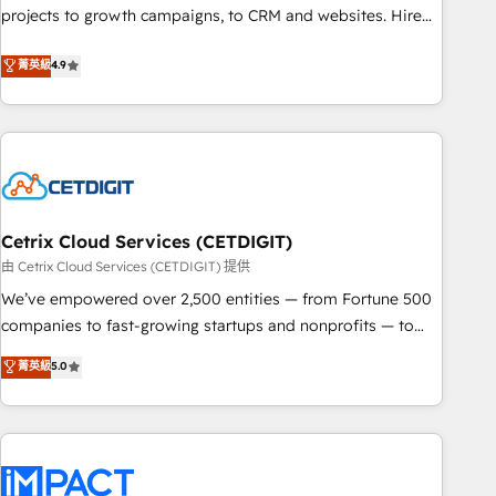
run your revenue process. Sales, marketing, and service
projects to growth campaigns, to CRM and websites. Hire
wired together. ➤ AI and Integrations: Layer Breeze AI,
an agency that's experienced in every inch of HubSpot and
菁英級
4.9
custom agents, and APIs to remove manual work. ➤
willing to work hand-in-hand with your team to simplify the
Ongoing Management: Monthly tune-ups, feature rollouts,
complex and build a better experience for your team and
adoption coaching. Buying HubSpot, switching to it, or
customers.
reviving a stale portal? We are built for the work.
Cetrix Cloud Services (CETDIGIT)
由 Cetrix Cloud Services (CETDIGIT) 提供
We’ve empowered over 2,500 entities — from Fortune 500
companies to fast-growing startups and nonprofits — to
streamline operations, scale revenue, and unlock the full
菁英級
5.0
potential of HubSpot. With deep technical and industry
expertise, we fuse automation, integration, and AI
innovation to deliver lasting impact. We specialize in: •
Turnkey and end-to-end HubSpot implementations •
Onboarding for Sales, Service, Marketing & Content Hubs •