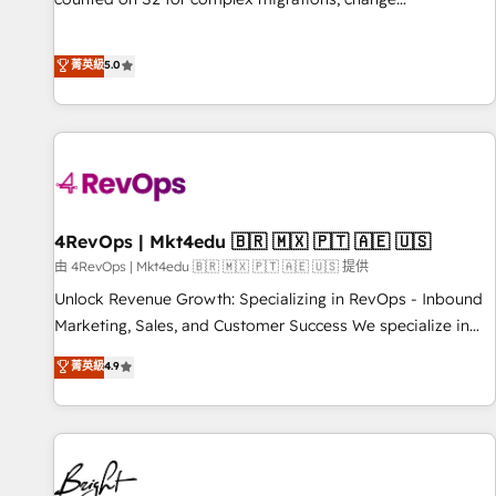
management, systems integration, and creative solutions
that deliver measurable impact and transform brand
菁英級
5.0
experiences As one of the few full-service creative agencies
in the HubSpot ecosystem, we blend strategy, technology,
& award-winning design to build scalable, globally
regionalized HubSpot websites, integrated marketing
campaigns, & RevOps frameworks that fuel long-term
success We connect the entire customer lifecycle through
seamless integrations, ensure long-term adoption with
4RevOps | Mkt4edu 🇧🇷 🇲🇽 🇵🇹 🇦🇪 🇺🇸
change-management programs, and align marketing, sales,
由 4RevOps | Mkt4edu 🇧🇷 🇲🇽 🇵🇹 🇦🇪 🇺🇸 提供
and service to drive sustainable growth With 6 key
Unlock Revenue Growth: Specializing in RevOps - Inbound
HubSpot accreditations and experience across hundreds of
Marketing, Sales, and Customer Success We specialize in
organizations in dozens of industries, there’s a good chance
driving revenue growth for companies across industries
菁英級
4.9
one of our globally integrated teams has worked with
through tailored marketing, sales, and customer success
clients just like you Let’s explore whether S2 is the partner
strategies, utilizing RevOps methodologies. As Latin
you’ve been looking for...and get your next big initiative
America's largest HubSpot partner and a global leader in
moving!
education market, we offer unparalleled insights. Operating
in five countries—Brazil, UAE (Abu Dhabi/Dubai/Sharjah),