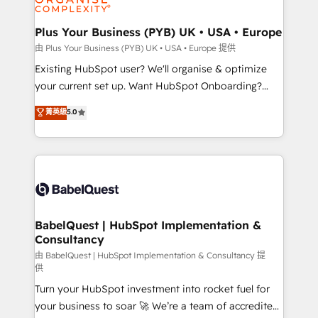
Migration Excellence HubSpot Impact Award -
totale, action nulle. La solution s'appelle l'Entreprise
Platform Excellence 35+ full-time HubSpot
Augmentée. Ce n'est pas une entreprise qui utilise
Plus Your Business (PYB) UK • USA • Europe
professionals.
l'IA. C'est une organisation qui a réussi la symbiose
由 Plus Your Business (PYB) UK • USA • Europe 提供
entre l'expertise humaine et l'intelligence artificielle.
Existing HubSpot user? We'll organise & optimize
Pas pour remplacer l'humain, mais pour l'augmenter.
your current set up. Want HubSpot Onboarding?
Chez Ideagency, nous accompagnons cette
We'll customise your CRM & automate your business
菁英級
5.0
transformation. D'abord les fondations : des
processes. Welcome to our Profile! We can help
données unifiées, des processus alignés. Ensuite
with... • CRM implementation, reports & workflows,
l'augmentation : l'IA là où elle crée de la valeur. Et
and team training • CRM migration: Salesforce,
surtout : l'humain qui reste au centre. Parce que la
Pipedrive, Dynamics etc • Technical projects inc.
vraie performance vient de l'intérieur. Act Inside.
Custom API integrations & ERP systems inc. SAP and
Stand Out.
Netsuite A little about us... • Boutique 'Elite' Team (12
super skilled members) • 150+ Clients for Sales Hub,
BabelQuest | HubSpot Implementation &
Consultancy
Marketing Hub, Service Hub, Data Hub and Website
(CMS) • ISO/IEC 27001:2022, ISO 9001:2015 and
由 BabelQuest | HubSpot Implementation & Consultancy 提
供
now... ISO 42001: 2023 certified • Exclusive AI
Turn your HubSpot investment into rocket fuel for
'GuardHub' governance framework, based on ISO
your business to soar 🚀 We’re a team of accredited
42001 - helping you 'organise complexity' 𝗥𝗲𝗮𝗱𝘆