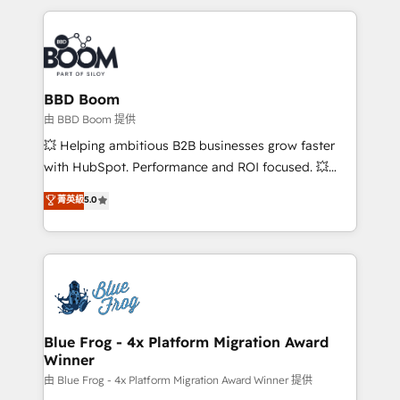
startups to global brands
International Sports Sciences Association, SXSW,
Notion, Soundcloud, American Nurses Association,
Randstad, Uber Freight, and HubSpot itself. We have
the largest technical consulting team of any HubSpot
partner and expertise across operational strategy,
BBD Boom
business-first process building, system integration,
由 BBD Boom 提供
custom development, and extensibility. When you
💥 Helping ambitious B2B businesses grow faster
work with Aptitude 8, you get a team – not an
with HubSpot. Performance and ROI focused. 💥
individual – with embedded consulting, strategy,
BBD Boom is the HubSpot partner that can help you
菁英級
5.0
development, and project management. We have
to HubSpot Better. We work with your teams to
100% US-based, FTE team members. We offer
solve all your HubSpot challenges and improve user
project-based and managed services engagements
adoption, sales process and marketing results.
that include new HubSpot implementations,
Services 📚 Onboarding your team to HubSpot for
migrations from other platforms, systems
the first time 🔧 Designing and optimising your
integration, extensibility, custom development, and
HubSpot set-up for better results 🌐 Website design
ongoing RevOps support.
and build using HubSpot 🔌 Integrating HubSpot
Blue Frog - 4x Platform Migration Award
Winner
with other systems 🎓 Training your teams to be
HubSpot pros 📊 Lead generation services using
由 Blue Frog - 4x Platform Migration Award Winner 提供