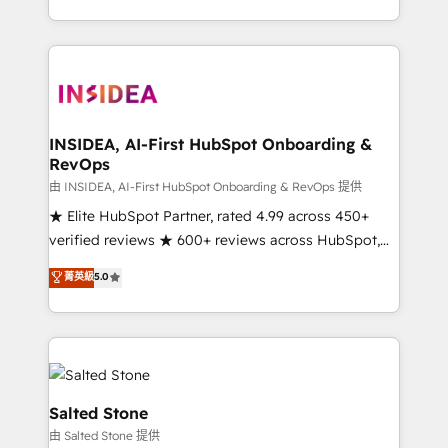
solve the right problem with the right solution. As the
only firm in the world to hold Elite Partner
Accreditations with both HubSpot and Clay, our
clients gain a unique advantage in CRM architecture,
pipeline generation, data intelligence, and go-to-
market execution. Why B2B Businesses Choose RP: -
INSIDEA, AI-First HubSpot Onboarding &
RevOps
Secure: Soc2 compliant 🛡️ - Pricing: Implementations
starting at $1,5k 💵 - Speed: Launch in 14 days ⚡ -
由 INSIDEA, AI-First HubSpot Onboarding & RevOps 提供
Global: 250 professionals across five continents 🌐 -
★ Elite HubSpot Partner, rated 4.99 across 450+
Scale: Fastest tiering Elite HubSpot Partner 🪴 -
verified reviews ★ 600+ reviews across HubSpot,
Sales Hub: More implementations than any other
G2 & Clutch ★ 150+ in-house HubSpot-certified
菁英級
5.0
Partner 💻 - Migrations: We convert Salesforce
experts ★ 1,500+ implementations across 25+
addicts to HubSpot evangelists 🧡 Don't hire a
countries ★ AI-first, RevOps-led, onboarding-
marketing agency for an Ops problem. Don't hire a
obsessed INSIDEA helps growing companies turn
technical agency for a growth problem. Hire a
HubSpot into a revenue engine. We onboard your
partner built to solve both.
team, migrate your data, and build AI-powered
workflows that drive adoption from week one, in
Salted Stone
your time zone. What we do: ➤ Onboarding: Live in
由 Salted Stone 提供