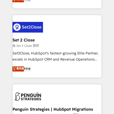
the United States, EU, UAE, Mexico and Latin
no generan datos confiables, datos que no permiten
America. From casual user to super fan: make
decidir bien, y decisiones que no logran mejorar los
HubSpot an experience you LOVE!
procesos. Y así, vuelta tras vuelta, el negocio gira sin
avanzar —un problema que tiene menos que ver con
el CRM y más con cómo opera la empresa por
debajo. Te acompañamos a ordenar tu operación
para que genere la información que necesitás para
Set 2 Close
decidir, y HubSpot por fin rinda de verdad. Lo
由 Set 2 Close 提供
hacemos paso a paso, sin frenar tu operación, con la
Set2Close, HubSpot’s fastest-growing Elite Partner,
adopción que todos buscan y pocos logran. No es
excels in HubSpot CRM and Revenue Operations
teoría: somos Partner Elite con +700
(RevOps) services to boost B2B sales and growth.
菁英級
5.0
implementaciones en LATAM. Imaginá HubSpot
As a top HubSpot Elite Partner, we specialize in
mostrándote dónde está tu próxima venta, no solo
custom HubSpot CRM solutions. Our experts design,
dónde quedó la última. Empecemos por el proceso
implement, and optimize systems to enhance user
que hoy más te frena, y de ahí, victorias
experience, functionality, and adoption across sales,
consecutivas, una tras otra.
marketing, and service teams. From setup to
refinement, we streamline workflows, improve lead
management, and speed up deal closures. With 500+
Penguin Strategies | HubSpot Migrations