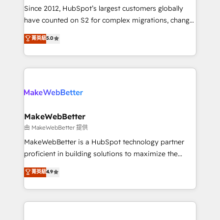
weeks, with workflows built around your business,
Since 2012, HubSpot’s largest customers globally
not a template. ➤ Migration: Move from any legacy
have counted on S2 for complex migrations, change
CRM. Zero downtime, full data integrity. ➤
management, systems integration, and creative
Implementation: Configure HubSpot to run your
菁英級
5.0
solutions that deliver measurable impact and
revenue process. Sales, marketing, and service wired
transform brand experiences As one of the few full-
together. ➤ AI and Integrations: Layer Breeze AI,
service creative agencies in the HubSpot
custom agents, and APIs to remove manual work. ➤
ecosystem, we blend strategy, technology, & award-
Ongoing Management: Monthly tune-ups, feature
winning design to build scalable, globally
rollouts, adoption coaching. Buying HubSpot,
regionalized HubSpot websites, integrated
switching to it, or reviving a stale portal? We are
marketing campaigns, & RevOps frameworks that
MakeWebBetter
built for the work.
fuel long-term success We connect the entire
由 MakeWebBetter 提供
customer lifecycle through seamless integrations,
MakeWebBetter is a HubSpot technology partner
ensure long-term adoption with change-
proficient in building solutions to maximize the
management programs, and align marketing, sales,
operational efficiency of HubSpot. The fastest-
菁英級
4.9
and service to drive sustainable growth With 6 key
growing tech-enabler & facilitator, MakeWebBetter,
HubSpot accreditations and experience across
hands you the blend of HubSpot expertise &
hundreds of organizations in dozens of industries,
eminent solutions & integrations. Trust us to
there’s a good chance one of our globally integrated
streamline your HubSpot experience. 🚀HubSpot