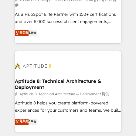
support client (data migration, synchronisation API,
供
audit et maintenance) ➤ La création de sites internet
As a HubSpot Elite Partner with 150+ certifications
de conversion qui transforment les visiteurs en
and over 5,000 successful client engagements,
opportunités d'affaires ➤ La mise en place de
Vonazon turns marketing complexity into
stratégies d'acquisition marketing (SEO, SEA,
菁英級
5.0
measurable, scalable growth. From onboarding to
inbound, automatisation marketing, ABM, IA,
enterprise-grade campaigns, our in-house team
emailing) Informations clés : - 10 ans d'expérience -
builds scalable strategies that drive long-term
100+ intégrations CRM HubSpot réussies - 40
revenue. ⚙️ HubSpot Integration & Optimization •
experts conseil - 150 certifications HubSpot
Seamless CRM, CMS, and automation setup •
cumulées
Complex platform migrations and data cleanups •
Custom APIs and third-party integrations 📈 End-to-
Aptitude 8: Technical Architecture &
Deployment
End Revenue Acceleration • Lifecycle marketing and
pipeline growth programs • Sales enablement tools
由 Aptitude 8: Technical Architecture & Deployment 提供
and CRM optimization • Retention strategies with
Aptitude 8 helps you create platform-powered
customer journey mapping 🏅 Elite-Level HubSpot
experiences for your customers and teams. We build
Execution • 750+ onboardings and 2,000+
multi-hub solutions and orchestrate operations
菁英級
5.0
implementations • Deep expertise across marketing,
across your entire tech stack. Aptitude 8 is trusted
sales, and service hubs • Built-in flexibility for
by top brands such as Lenovo, Bluetooth,