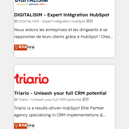
Program, HubSpot.
drive your business forward. Since 2015 we are fully
dedicated to HubSpot and with an experienced
DIGITALISIM - Expert Intégration HubSpot
team (50+), we work with reputable companies in
由 DIGITALISIM - Expert Intégration HubSpot 提供
B2B sectors such as manufacturing, SaaS and
Nous aidons les entreprises et les dirigeants à se
business services. We prepare a customized
rapprocher de leurs clients grâce à HubSpot ! Chez
business case that demonstrates the value and
DIGITALISIM, nous avons l'intime conviction que la
菁英級
5.0
impact of your digital transformation, including a
réussite des entreprises passe par l’innovation web,
detailed financial rationale with a focus on ROI and
le marketing digital, et la relation client ! C'est
TCO. As a trusted extension of your team, we
pourquoi, nos experts sont à la fois capables de
believe in the power of partnership. Together, we
gérer votre projet de création de site internet, votre
embark on a transformational journey that sets your
référencement, votre stratégie digitale et le pilotage
business up for long-term success. Unlock your
et l'intégration d'HubSpot ! Les grandes phases d'un
business. If not now, when?
projet HubSpot avec DIGITALISIM : 🧽 Nettoyage,
Triario - Unleash your full CRM potential
migration et intégration des bases de données. 🚀
由 Triario - Unleash your full CRM potential 提供
Développement des interfaces avec vos logiciels
Triario is a results-driven HubSpot Elite Partner
métiers ⚙️ Configuration de la plateforme HubSpot
agency specializing in CRM implementations &
📈 Configuration de rapports et tableaux de bord 🤝
migrations, Revenue Operations, Custom
菁英級
5.0
Book Process & Guidelines utilisateurs 🎓
Integrations, Custom AI agents and AI-ready Website