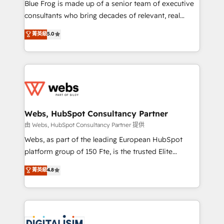
HubSpot Why us? - SIX HubSpot Accreditations -
Blue Frog is made up of a senior team of executive
awarded by HubSpot after a rigorous process for
consultants who bring decades of relevant, real
CRM, Solutions Architecture, Onboarding , Data
world experience to our client engagements. "Blue
菁英級
5.0
Migration, Custom Integration & Platform
Frog is a top, trusted partner in HubSpot's
Enablement -Onboarded over 500 businesses to
ecosystem for a reason. Their team brings over a
HubSpot -Top 1% of partners worldwide -In-house
decade of experience to the table, along with deep
team of 25+ experts Contact us today to help you
knowledge of the HubSpot platform and strategies
get more from your investment in HubSpot.
for driving growth. They are committed to helping
www.bbdboom.com
our customers grow and finding solutions that fit
their unique business needs. We are thrilled to have
Webs, HubSpot Consultancy Partner
Blue Frog in the HubSpot ecosystem leading the
由 Webs, HubSpot Consultancy Partner 提供
way for customers!" - Yamini Rangan, CEO of
Webs, as part of the leading European HubSpot
HubSpot “Our experience with the team at Blue Frog
platform group of 150 Fte, is the trusted Elite
has been nothing short of extraordinary. Their years
HubSpot CRM Partner offering you a roadmap on
菁英級
4.8
of experience and quality of skilled staff has earned
maximizing EBITDA and achieving Commercial
them a trusted reputation within the HubSpot
Excellence. With our targeted processes, we
ecosystem as a reliable partner capable of delivering
strengthen your digital transformation and minimize
remarkable experiences for our most sophisticated
costs. As HubSpot's Advanced Accredited CRM
clients.” - Brian Garvey, VP, Solutions Partner
Implementation partner, we provide expertise to