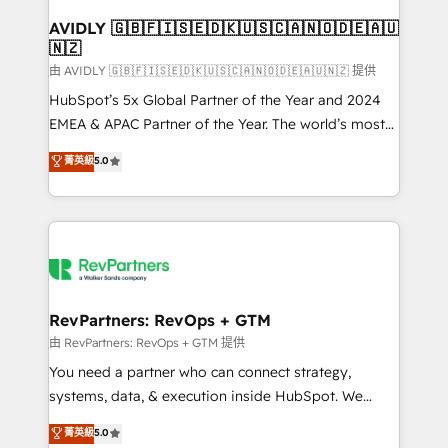
Franchises - Professional Services - And more! How
we help: ✔️ Full HubSpot implementations and portal
AVIDLY 🇬🇧🇫🇮🇸🇪🇩🇰🇺🇸🇨🇦🇳🇴🇩🇪🇦🇺
🇳🇿
optimization ✔️ Data migrations, CRM architecture,
and reporting foundations ✔️ Custom integrations
由 AVIDLY 🇬🇧🇫🇮🇸🇪🇩🇰🇺🇸🇨🇦🇳🇴🇩🇪🇦🇺🇳🇿 提供
and workflow automation ✔️ User adoption
HubSpot’s 5x Global Partner of the Year and 2024
programs, training, and enablement Through project-
EMEA & APAC Partner of the Year. The world’s most
based engagements and ongoing RevOps
experienced and fully accredited HubSpot Solutions
菁英級
5.0
partnerships, we guide organizations through the
Partner. 🚀 With 2,750+ HubSpot projects delivered
revenue maturity model - delivering the right
and 370+ specialists across EMEA, APAC and NAM,
improvements at the right time so operations
we de-risk complex CRM programmes and
evolve strategically and sustainably as the business
accelerate ROI across every HubSpot Hub. 🧭 From
grows.
multi-region migrations to AI-powered automation,
we turn complexity into clarity, human at global
scale. 🏆 HubSpot’s CEO called us “the partner of the
RevPartners: RevOps + GTM
future.” Others agree it is proof of trust built through
由 RevPartners: RevOps + GTM 提供
measurable impact.
You need a partner who can connect strategy,
systems, data, & execution inside HubSpot. We
bridge the gap where most agencies fall short by
菁英級
5.0
combining GTM strategy with technical execution to