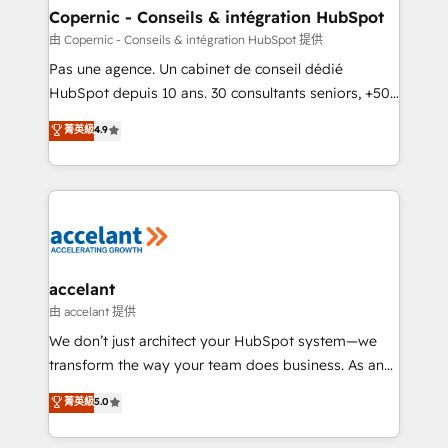
One company, one operating model, delivering
Copernic - Conseils & intégration HubSpot
across offices and consulting teams in the UK, USA,
由 Copernic - Conseils & intégration HubSpot 提供
Canada, Germany, France, Belgium, Singapore, and
Pas une agence. Un cabinet de conseil dédié
South Africa. Certified compliant with ISO/IEC
HubSpot depuis 10 ans. 30 consultants seniors, +500
27001:2022 and ISO 9001:2015 across all seven
clients, un ROI mesurable. Notre mission : faire de
菁英級
4.9
international offices and 175+ employees.
HubSpot un vrai levier de performance pour votre
organisation. Cela passe par la compréhension de
vos processus, la fiabilisation de vos données et
l'alignement de vos équipes — avant même d'ouvrir
la plateforme. Nos domaines d'intervention : -
Intégration & paramétrage HubSpot - Migration CRM
& reprise de données - Stratégie RevOps &
accelant
alignement Marketing / Sales - Data, reporting &
由 accelant 提供
tableaux de bord - Onboarding, audit &
We don’t just architect your HubSpot system—we
optimisation - Intégrations métiers (ERP, téléphonie,
transform the way your team does business. As an
e-commerce) - Formation & accompagnement au
Elite HubSpot Solutions Partner, we specialize in
菁英級
5.0
changement Nous intervenons auprès des PME, ETI
creating tailored, end-to-end CRM solutions that
et grandes entreprises en France et à l'international,
accelerate growth, improve operational efficiency,