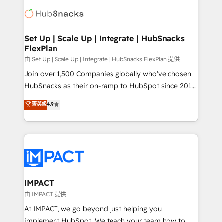
consultancy: onboarding, training, data migration -
WooCommerce, BuilderTrend, and more Experience
HubSpot development: websites, custom modules,
the difference — reach out to see how AI + HubSpot
integrations - Marketing & sales solutions: digital
can transform your business.
marketing, advertising, campaigns, content and
Set Up | Scale Up | Integrate | HubSnacks
FlexPlan
design We connect people, data and technology to
improve customer experiences. With our bright
由 Set Up | Scale Up | Integrate | HubSnacks FlexPlan 提供
people, exciting ideas and can-do mentality, we
Join over 1,500 Companies globally who've chosen
ensure revenue growth on a daily basis. So tell us
HubSnacks as their on-ramp to HubSpot since 2014
your challenge; our passionate and growth driven
Simple pay-as-you-go plans that accelerate value...
菁英級
4.9
team of 100+ experts is ready for you! Driving digital
1️⃣ Set Up | Onboarding New or Check-fixing existing
growth | www.brightdigital.com
HubSpot portals 2️⃣ Scale Up | 100% HubSpot Task
Execution... Global 24/7 ... All Experts 3️⃣ Integrate |
your entire Tech Stack with Custom Integrations
Slash months from your API Integration project... ⬅️
Click "Contact Business" ⬅️ to access 150+ Kickstart
Integration templates that put HubSpot in the center
IMPACT
of your tech stack, syncing... 🛍️ Shopify or
由 IMPACT 提供
WooCommerce 💲 Stripe or Paypal 💰 Sage or
At IMPACT, we go beyond just helping you
Netsuite 🤖 Google or Microsoft ✍️ DocuSign or
implement HubSpot. We teach your team how to