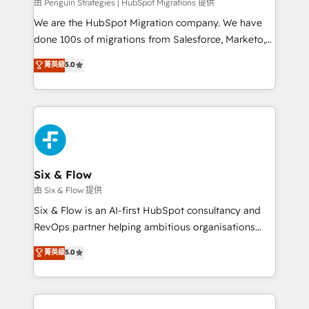
projects completed, our Agile approach ensures your
由 Penguin Strategies | HubSpot Migrations 提供
HubSpot CRM drives measurable results. Our
We are the HubSpot Migration company. We have
RevOps services align your sales, marketing, and
done 100s of migrations from Salesforce, Marketo,
customer success teams for peak performance. We
Eloqua, Microsoft Dynamics, pipedrive and others.
菁英級
5.0
optimize the revenue lifecycle—lead generation to
We leverage our proven processes and AI to get it
retention—by refining processes and eliminating
done right the first time. We help companies build
inefficiencies. Using HubSpot tools and data-driven
high performing revenue operations across complex
strategies, we create scalable solutions that
sales cycles, multi system environments and global
maximize profitability and adapt to your goals.
SaaS or manufacturing teams. Trusted by leading
enterprises and fast growing scale ups including
Sony, Rapyd, Fiverr, XM Cyber, Wix - Base44, EMA
Six & Flow
Design Automation and FIT. 📊 RevOps & data
由 Six & Flow 提供
architecture 🔗 CRM migrations & End to end
Six & Flow is an AI-first HubSpot consultancy and
integrations 🤖 AI workflows & enrichment 📘 Team
RevOps partner helping ambitious organisations
enablement & company-wide adoption We create
grow with clarity, confidence, and intelligence.
菁英級
5.0
HubSpot environments that teams use with
Operating across the UK, Netherlands, Ireland, and
confidence and that leadership can rely on for
Canada, we’ve delivered thousands of successful
scalable revenue insights.
HubSpot projects for mid-market and enterprise