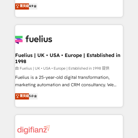
HubSpot experts ready to help you. We can
𝗳𝗼𝗿 𝘁𝗵𝗲 𝗻𝗲𝘅𝘁 𝘀𝘁𝗲𝗽? Click the 👈 '𝗖𝗼𝗻𝘁𝗮𝗰𝘁
菁英級
4.9
implement the platform into complex business
𝗯𝘂𝘀𝗶𝗻𝗲𝘀𝘀' button to get in touch (𝘸𝘦'𝘳𝘦 𝘴𝘶𝘱𝘦𝘳
environments, optimise what you've got and make
𝘳𝘦𝘴𝘱𝘰𝘯𝘴𝘪𝘷𝘦)
sure you can actually use it, build your website in
HubSpot or create an inbound marketing strategy
for you and execute it on HubSpot. We are on the
G-Cloud 14 CCS (Crown Commercial Service)
framework, meaning we've been accredited by
Fuelius | UK • USA • Europe | Established in
1998
HubSpot and vetted by the CCS, which means we
can support public sector companies as well the
由 Fuelius | UK • USA • Europe | Established in 1998 提供
other ones listed in our profile. Our services: -
Fuelius is a 25-year-old digital transformation,
HubSpot implementation - HubSpot CMS website
marketing automation and CRM consultancy. We
build We can do lots of things. But everything we do
enable mid-market and enterprise clients to
菁英級
5.0
is there for you to: - Grow revenue, and run your
maximise their return from digital and fuel their
business more efficiently - Build stronger
growth. We modernise platforms, streamline
relationships with customers - Make better
operations that are causing inefficiencies, improve
decisions with data - Find a new voice and reach
customer experiences, integrate systems, and
more people - Get the most out of your HubSpot
supercharge revenue operations Key services: • CRM
investment
Implementation • Systems Integration • Digital