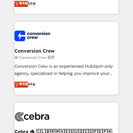
菁英級
5.0
SOC 2 Type II and ISO 27001 certified, reinforcing
developers, designers, and marketers handles all
our commitment to data security and compliance. At
aspects of your HubSpot. ✨ 400+ global clients ✨
OneMetric, we help revenue teams focus on the
100+ seamless migrations from 15+ different CRMs
OneMetric that matters most: revenue.
✨ 100,000+ hours in HubSpot projects, 75+ full Hub
implementations, and 5,000+ pages ✨ CS: Clients
generating 7-digit MRR from inbound campaigns ✨
CS: 245% organic growth & +751% new visitors for a
Conversion Crew
full-funnel HubSpot project ✨ CS: 415% conversion
由 Conversion Crew 提供
boost with a new HubSpot site Recognized leaders:
Conversion Crew is an experienced HubSpot-only
🏆 HubSpot Platform Migration Impact Award 🏆
agency, specialized in helping you improve your
Clutch HubSpot Global Leader 🏆 Finalist: HubSpot
online processes. This means we help you with: -
菁英級
4.9
Inbound Campaign of the Year 🏆 Gold AVA Digital
Implementing HubSpot (CRM, Marketing, Sales,
Award for Best Website 🌟 Accreditations: CRM
Service and Operations) - Developing fast, good-
Implementation, HubSpot Content Experience, CRM
looking websites in the HubSpot CMS - Building
Data Migration & Custom Integration
(custom) integrations between HubSpot and other
systems you use You need a clear method to reach
your goals. Therefore, we take a critical look at your
current processes together, from which we create a
Cebra 🦓 🇨🇱🇧🇷🇲🇽🇪🇸🇺🇸🇨🇴🇵🇪🇵🇦