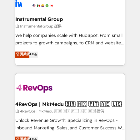
teams has worked with clients just like you Let’s
Elite Partners with 10+ years of HubSpot experience
explore whether S2 is the partner you’ve been
🤝HubSpot Premier Integration partner 🤝Google
looking for...and get your next big initiative moving!
Premier Partner 2023 🌟5 HubSpot Accreditations 🌟
Instrumental Group
Won HubSpot Theme Challenge 2021 🌟INBOUND’19
由 Instrumental Group 提供
HubSpot Rising Star Why us? Harnessing the full
We help companies scale with HubSpot. From small
potential of the powerful HubSpot CRM. ✔️A team of
projects to growth campaigns, to CRM and websites.
HubSpot experts backed by over 10+ years of
Hire an agency that's experienced in every inch of
菁英級
4.9
HubSpot experience ✔️Flexible pricing models —
HubSpot and willing to work hand-in-hand with your
Hourly-fee (assigned one Dedicated HubSpot
team to simplify the complex and build a better
Admin); Monthly-fee (HubSpot Admin + Project
experience for your team and customers.
Manager); and Fixed Project Cost (as per
requirement). ✔️Helped over 25,000+ customers so
far with our HubSpot solutions. ✔️Bespoke apps &
on-demand bundle services. Connect with us today!
4RevOps | Mkt4edu 🇧🇷 🇲🇽 🇵🇹 🇦🇪 🇺🇸
由 4RevOps | Mkt4edu 🇧🇷 🇲🇽 🇵🇹 🇦🇪 🇺🇸 提供
Unlock Revenue Growth: Specializing in RevOps -
Inbound Marketing, Sales, and Customer Success We
specialize in driving revenue growth for companies
菁英級
4.9