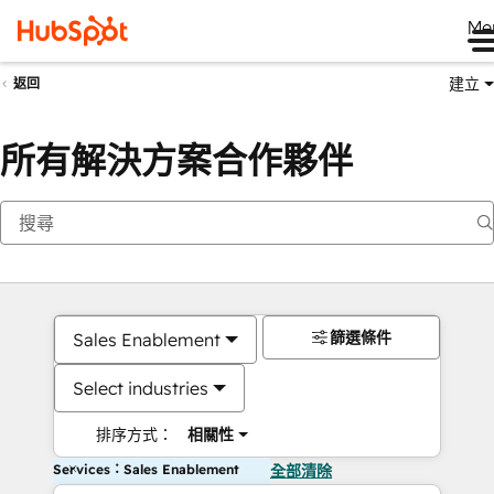
Me
建立
返回
所有解決方案合作夥伴
篩選條件
Sales Enablement
Select industries
排序方式：
相關性
Services：Sales Enablement
全部清除