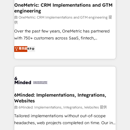
solutions. Instead, we dive in to understand your
OneMetric: CRM Implementations and GTM
engineering
needs, goals, and challenges to deliver solutions that
fit like a glove. We’re committed to being both
由 OneMetric: CRM Implementations and GTM engineering 提
供
highly effective and fun to work with. We believe in
Over the past few years, OneMetric has partnered
efficient processes, as well as building great
with 750+ customers across SaaS, fintech,
relationships. Your success is our success, and we’re
healthcare, real estate, and other industries. With
all in this together! From startup to enterprise, we’ll
菁英級
4.9
150+ HubSpot-certified experts, we deliver scalable
make sure your HubSpot setup becomes a
solutions to complex GTM and RevOps challenges.
powerhouse of productivity, so you can focus on
Our Expertise 🔹 Onboarding & Implementation:
what matters most: growing your business and
Accredited HubSpot Partner, ensuring smooth setup
wowing your customers. Let’s make HubSpot work
tailored to your GTM motion. 🔹 Migrations:
smarter for you!
Accredited HubSpot Partner, ensuring migration
from other CRMs to HubSpot without data loss or
6Minded: Implementations, Integrations,
Websites
downtime. 🔹 RevOps Strategy: Align teams,
processes, and data to drive revenue efficiency. 🔹
由 6Minded: Implementations, Integrations, Websites 提供
Integrations: Connect HubSpot with your tech stack
Tailored implementations without out-of-scope
for better adoption. 🔹 Custom Solutions: Build
headaches, web projects completed on time. Our in-
tailored apps, workflows, and configurations. We are
house team of certified CRM architects, experts,