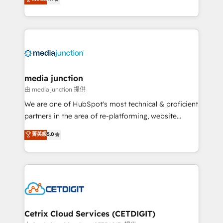
across industries through tailored marketing, sales,
and customer success strategies, utilizing RevOps
methodologies. As Latin America's largest HubSpot
partner and a global leader in education market, we
offer unparalleled insights. Operating in five
countries—Brazil, UAE (Abu Dhabi/Dubai/Sharjah),
Mexico, USA, and Portugal—we've executed over a
media junction
hundred successful operations. Our approach,
由 media junction 提供
rooted in RevOps principles, integrates analysis,
We are one of HubSpot's most technical & proficient
training, planning, and qualification. Leveraging
partners in the area of re-platforming, website
technology, data analytics, CRM optimization, and
design & development. We specialize in multi-hub
菁英級
5.0
inbound marketing tactics, we focus on
implementations for mid-market & enterprise
understanding, nurturing, and converting leads.
companies. We are woman-owned, powered by
Partner with us to unlock your business's full
coffee, and we ❤️ dogs. We produce award-winning
potential and achieve sustained growth in today's
work for our clients. 🏆2023 Technical Expertise
competitive market.
Impact Award 🏆2022 Technical Expertise Impact
Award 🏆2022 Platform Migration Excellence Impact
Award 🏆2020 Elite Solutions Partner 🏆2019
Cetrix Cloud Services (CETDIGIT)