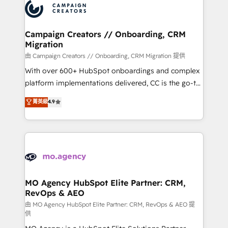
Accreditations. Based in Canada (coast to coast), our
HubSpot journey, design and implement your
services are offered in both English & French.
processes and skilfully bring your revenue
infrastructure to life. Our collaborative approach
Campaign Creators // Onboarding, CRM
Migration
keeps you in control whilst we plan and support the
route to your revenue goals. We have successfully
由 Campaign Creators // Onboarding, CRM Migration 提供
supported over 500 organisations with HubSpot
With over 600+ HubSpot onboardings and complex
implementation, optimisation, training, and
platform implementations delivered, CC is the go-to
adoption assurance. Our tried and tested Roadmap
Elite Solutions Partner for businesses ready to
菁英級
4.9
methodology will ensure that you receive the best
migrate, replatform, and scale smarter. We specialize
deployment experience possible. Whether you are
in high-impact CRM and CMS migrations and
new to HubSpot or seeking to turn around a poor
onboarding from platforms like Salesforce, NetSuite,
install, our team have the change management
Zoho, Pardot, Marketo, Microsoft Dynamics, Wix,
expertise to deliver the solutions you need.
WordPress and legacy CRMs, turning fragmented
systems into unified, growth-ready HubSpot
architectures that accelerate revenue operations and
MO Agency HubSpot Elite Partner: CRM,
RevOps & AEO
performance. - Multi-object CRM migration, cleanup,
and implementation. - Pre-built and custom
由 MO Agency HubSpot Elite Partner: CRM, RevOps & AEO 提
供
integrations across your full tech stack. - Custom