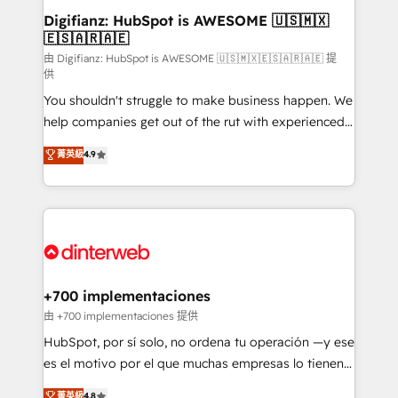
Transformation / Web Development • RevOps &
Digifianz: HubSpot is AWESOME 🇺🇸🇲🇽
🇪🇸🇦🇷🇦🇪
Sales Consulting • Marketing Automation What
makes us different? 🚀 Top 0.5% of global HubSpot
由 Digifianz: HubSpot is AWESOME 🇺🇸🇲🇽🇪🇸🇦🇷🇦🇪 提
供
agencies ⚙️ The strongest technical ability and
You shouldn't struggle to make business happen. We
integration capabilities 💼 Consultative, long-term
help companies get out of the rut with experienced,
partners who will embed ourselves into your
process-oriented teams implementing HubSpot
business, processes and systems 🏢 We specialise in
菁英級
4.9
Marketing, Sales, Service, CMS and Operations Hub,
working with mid-market and enterprise
so selling and actually engaging with your customers
organisations, global organisations and those with
feels easy and pain-free. We are a top ranked
complex use cases 🏆 CRM Implementation,
HubSpot Elite Partner, winner of Rookie of the Year
Platform Enablement, Custom Integration and
and Customer First Awards, 4.9/5 rating in HubSpot
Onboarding Accredited 🔐 ISO27001 & ISO9001
Reviews and 4.9/5 rating in Clutch Reviews. Digifianz
Certified
helps the following industries: logistics & 3PL, home
+700 implementaciones
improvement & construction, branding and
由 +700 implementaciones 提供
commercialization, real estate, health, education,
HubSpot, por sí solo, no ordena tu operación —y ese
SaaS, Software Dev & IT and consulting, make the
es el motivo por el que muchas empresas lo tienen y
most out of their HubSpot experience operating in
aun así no crecen. Suele ser un círculo: procesos que
菁英級
4.8