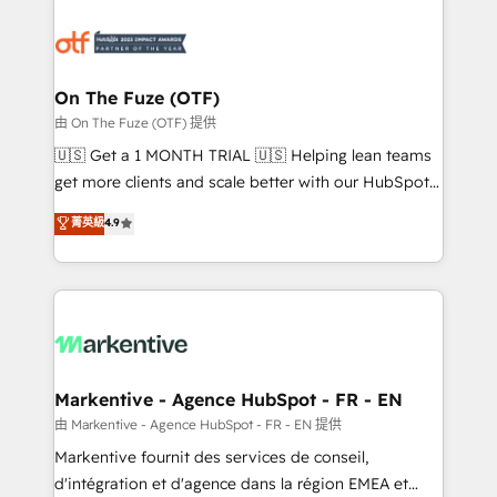
tailored to your business. Together, we unlock
results, fast. ⚙️CRM & RevOps: Align all Hubs to your
buyer journey for clean data, scalability, & reporting.
🎯Demand Gen & ABM: Drive pipeline with inbound,
On The Fuze (OTF)
ABM, AEO, SEO, & paid media. 👩‍💻Web Design:
由 On The Fuze (OTF) 提供
Build high-performing websites with UX, messaging,
🇺🇸 Get a 1 MONTH TRIAL 🇺🇸 Helping lean teams
& conversion strategy that drive results. 🤖AI
get more clients and scale better with our HubSpot
Strategy: Activate Breeze Agents, configure HubSpot
Consulting & 'Done For You' Services. 🚀 Who We
菁英級
4.9
AI, & maximize AEO with tailored AI services. 🧩
Work With 🚀 We help lean, growing companies: -
Integrations: Extend HubSpot with custom
Win more business - Reduce no-shows - Improve
integrations, hosting, & maintenance.
lead & deal conversion rates - Scale with less
headcount ...by using HubSpot's full capabilities. 🤓
What do you get? 🤓 Our client's are too busy to
learn the ins-and-outs of HubSpot. We give you a
Personal Consultant + Tech Team to handle the
Markentive - Agence HubSpot - FR - EN
heavy lifting of mapping out AND building your ideal
由 Markentive - Agence HubSpot - FR - EN 提供
system. + Get best practices and 'don't know what
Markentive fournit des services de conseil,
you don't know' recommendations to maximize
d'intégration et d'agence dans la région EMEA et