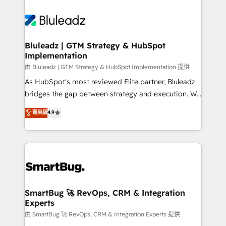
Bluleadz | GTM Strategy & HubSpot
Implementation
由 Bluleadz | GTM Strategy & HubSpot Implementation 提供
As HubSpot's most reviewed Elite partner, Bluleadz
bridges the gap between strategy and execution. We
don't just "set up tools" — we install the GTM
菁英級
4.9
Operating System (GTM OS) to align your leadership
and engineer a portal that drives predictable
revenue velocity. 🚀 GTM Strategy & Alignment
Workshops & Sprints: Identify "Valleys of Death"
stalling growth. Fix your ICP, Math, and Story to stop
"accelerating a mess." ⚙️ Elite Engineering & AI
Scalable Architecture: Zero-technical-debt setup
SmartBug 🚀 RevOps, CRM & Integration
Experts
across all Hubs, validated by our 7 HubSpot
Accreditations. AI-Powered RevOps: Breeze AI,
由 SmartBug 🚀 RevOps, CRM & Integration Experts 提供