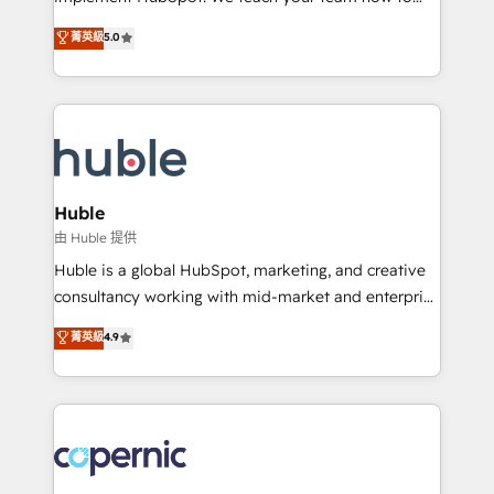
PandaDoc 🌐 Avalara or Quaderno HubSnacks holds
master it. As the creators of the Endless Customers
菁英級
5.0
the rare Advanced "Custom Integrations"
System™ (the next evolution of They Ask, You
Accreditation, securely sync data across... 🔄 any
Answer), we’re the only HubSpot partner built
apps, in any direction. Stuck on your old CRM..?
entirely around coaching and training. That means
Migrate | seamlessly off your old CRM onto a clean
we don’t do the work for you; we help you build the
new HubSpot portal with Advanced Website and
skills, processes, and internal team you need to
CRM Migrations using our in-house "HubScrub" Tool.
attract the right buyers, close deals faster, and grow
without outside dependencies. You’ll learn how to: •
Huble
Set up, audit, and organize your HubSpot portal •
由 Huble 提供
Get your sales team fully using HubSpot • Track
Huble is a global HubSpot, marketing, and creative
pipeline and revenue across the entire buyer journey
consultancy working with mid-market and enterprise
• Build an in-house marketing team that drives
businesses. We go beyond implementation, shaping
菁英級
4.9
growth • Create content and videos that attract
the strategy, processes, and teams that turn
buyers • Use AI to scale smarter Our coaching-led
HubSpot into a genuine growth engine. Named
approach works best for companies that are done
HubSpot's Global Partner of the Year in 2024,
with outsourcing and ready to build something that
consistently ranked among their top 5 partners
lasts. So if you're ready to become the most trusted
worldwide, and with over 15 years in the ecosystem,
voice in your market, let’s talk.
Huble has built a track record that speaks for itself.