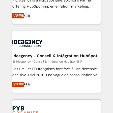
MO Agency is a HubSpot Elite Solutions Partner
object setup, CMS builds, and full-funnel automation.
offering HubSpot implementation, marketing
- Dashboards, lifecycle campaigns, and lead
automation, CRM and RevOps consulting, data
nurturing sequences. - Cross-hub setup across
菁英級
5.0
architecture, sales enablement, lifecycle automation,
Marketing, Sales, Operations, and Service Hubs. -
lead scoring and revenue reporting. HubSpot,
Ongoing optimization, managed support, and
Salesforce and integrated enterprise stacks. Digital
scalable retainers. Let’s make HubSpot your most
Marketing, Answer Engine Optimisation, and
powerful growth engine. Built to convert, scale, and
Generative Engine Optimisation (AI Search),
drive results.
HubSpot Content Hub, WordPress development,
B2B SEO, paid media, and content. We work with
Ideagency - Conseil & Intégration HubSpot
enterprise and growth-led companies across
由 Ideagency - Conseil & Intégration HubSpot 提供
technology, professional services, financial services
Les PME et ETI françaises font face à une décennie
and industrial sectors. Offices in Johannesburg, Cape
décisive. D'ici 2030, une vague de consolidation va
Town and London. 500+ HubSpot CRM
recomposer le marché. Seules survivront les
菁英級
4.9
implementations delivered. AI visibility coverage
entreprises qui auront réussi leur transformation. Le
across ChatGPT, Claude, Perplexity, Gemini and
problème ? 58% des dirigeants savent que l'IA est
Google AI Overviews. HubSpot Impact Award -
vitale pour leur survie. Mais 57% n'ont aucune
Customer First HubSpot Impact Award - Integrations
stratégie. Et 43% ne maîtrisent même pas leurs
Innovation HubSpot Impact Award - Platform
données. C'est le paradoxe français : conscience