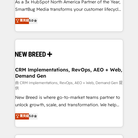
custom AI agents, and high-integrity migrations for
As a 3x HubSpot North America Partner of the Year,
total reporting clarity. Security & Compliance: SOC 2
SmartBug Media transforms your customer lifecycle
Type II and HIPAA attested for enterprise-grade data
into a revenue engine. Our unified ecosystem
菁英級
5.0
security. 🏆 Why Bluleadz? GTM OS Partner | 16+
includes specialized divisions Globalia (AI &
Years Experience | 1,000+ Five-Star Reviews
Software) and Point Success Media (Paid Media),
making this the official home for all three brands. 🔄
Implementation & Integration - Seamless migrations
and system integrations powered by Globalia’s
technical development team. - 19 HubSpot-certified
trainers to drive platform adoption. 📈 Revenue
CRM Implementations, RevOps, AEO + Web,
Demand Gen
Generation - Full-funnel marketing and high-
performance advertising via Point Success Media. -
由 CRM Implementations, RevOps, AEO + Web, Demand Gen 提
供
Expert deployment of Breeze AI and custom agents
New Breed is where go-to-market teams partner to
to automate growth. 🏆 Elite Excellence - 8 platform
unlock growth, scale, and transformation. We help
accreditations and deep HIPAA-compliance
companies activate HubSpot’s AI-powered
expertise. - A team of 250+ experts dedicated to
菁英級
5.0
customer platform and operationalize HubSpot’s
your resilient growth.
Loop Marketing framework through expert-led
services, smart agents, and purpose-built apps,