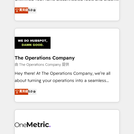
Award: Best Integration • 150+ successful HubSpot
processes into a seamless, high-performing revenue
菁英級
5.0
projects • Clients in 30+ industries • Proprietary
engine. We combine RevOps strategy with deep
technology for integrations • Multilingual team:
technical execution to help teams scale faster—with
English, Spanish, Portuguese & Italian 👉 Grow
cleaner data, smarter automation, and more
smarter with AI and HubSpot.
predictable revenue. Specialties: · HubSpot
Implementation & Migration · Native & Custom
Integrations · Custom Development · CPQ & FSM ·
Reporting & Analytics · GTM Architecture · Sales &
The Operations Company
Marketing Enablement If you’re ready to elevate
由 The Operations Company 提供
HubSpot from “just your CRM” to your growth
Hey there! At The Operations Company, we’re all
infrastructure—let’s talk.
about turning your operations into a seamless
experience that powers real results. We specialize in
菁英級
5.0
transforming complex systems into efficient,
scalable solutions that work across your entire
organization. We’re a unique blend of deep HubSpot
expertise, strategic thinking, and hands-on
operational know-how. We know that no two
businesses are alike, so we don’t do cookie-cutter