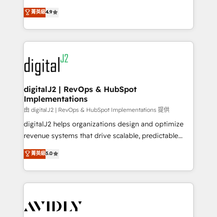
conversions! OTF is an Elite Partner (top 1% of
North America. Avec plus de 115 experts en
菁英級
4.9
6,500+ Partners) and was named 2023 HubSpot
marketing automation, Growth, Revops, CRM et
Partner of the Year 💥 Trusted by 2,500+ companies
webdesign. Markentive is both a consulting firm, a
to help them scale and close more business, by
digital agency and an integrator. With over 115
using HubSpot (the right way). ⭐️ Here's more info:
experts in marketing automation, growth, revops,
www.onthefuze.com/hubspot-admin Contact us to
CRM and webdesign (We focus on EMEA - USA
learn more!
customers).
digitalJ2 | RevOps & HubSpot
Implementations
由 digitalJ2 | RevOps & HubSpot Implementations 提供
digitalJ2 helps organizations design and optimize
revenue systems that drive scalable, predictable
growth. As a triple-accredited HubSpot Solutions
菁英級
5.0
Partner, we specialize in both strategic RevOps
planning and hands-on technical execution - building
the operational foundation companies need to
thrive. Industries we specialize in: - Manufacturing -
Healthcare - Financial Services - Managed IT (MSP) -