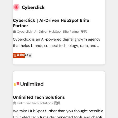
clients worldwide, with over 10 years experience. We
combine HubSpot, data, and AI to design connected
go-to-market systems that align people, process,
and technology for predictable, scalable revenue
Cyberclick | AI-Driven HubSpot Elite
Partner
growth. Our expertise spans RevOps, CRM and data
architecture, AI enablement, and strategic marketing,
由 Cyberclick | AI-Driven HubSpot Elite Partner 提供
delivered through our proprietary FLAIR framework
Cyberclick is an AI-powered digital growth agency
for responsible AI adoption. As a HubSpot Elite
that helps brands connect technology, data, and
Partner and ISO 27001:2022 certified consultancy,
creativity to achieve measurable results. Founded in
菁英級
4.9
we blend strategy, creativity, and technology to help
Barcelona and operating across Spain, LATAM, and
organisations scale smarter and grow stronger.
the UK, we support global companies in building
smarter marketing, sales, and customer success
strategies. As the only HubSpot Elite Partner in
Iberia (Spain & Portugal), we combine human insight
with intelligent automation to drive sustainable
growth. Our multidisciplinary team designs solutions
Unlimited Tech Solutions
that simplify complexity, boost performance, and
由 Unlimited Tech Solutions 提供
turn innovation into real impact. 🌍 Highlights •
We take HubSpot further than you thought possible.
HubSpot Partner since 2012 • 2022 EMEA Impact
Unlimited Tech turns disconnected tools and chaotic