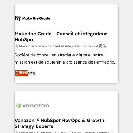
dans des secteurs variés : SaaS, immobilier,
and ensure faster time to value on HubSpot. What
industrie, éducation, banque & assurance, transport
sets us apart? Our people-centric approach. From
& logistique.
day one, our team takes the time to deeply
understand your unique needs, crafting custom
strategies that deliver impactful results. Our mission
Make the Grade - Conseil et intégrateur
HubSpot
is to empower you to unlock HubSpot’s full potential
—faster. Through expert training, unmatched
由 Make the Grade - Conseil et intégrateur HubSpot 提供
responsiveness, and ongoing support, we equip
Société de conseil en stratégie digitale, notre
your team to adopt new systems with confidence
mission est de soutenir la croissance des entreprises
and achieve a unified, data-driven approach to
B2B à travers l’acquisition de nouveaux clients,
菁英級
4.9
customer engagement.
l'intégration CRM et le développement des revenus
auprès de vos comptes existants. En France et à
l'international, nous travaillons avec des ETI
ambitieuses, des grands groupes voulant aller au-
delà d’une simple transformation digitale et des
startups florissantes. Nos 3 grandes expertises sont :
➤ L’intégration de CRM et de méthodologie RevOps
Vonazon ⚡ HubSpot RevOps & Growth
Strategy Experts
pour aligner les équipes marketing, commerciales et
由 Vonazon ⚡ HubSpot RevOps & Growth Strategy Experts 提