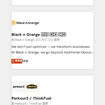
Formations des utilisateurs
Design With over 15 years of experience, we help
companies bridge the gap between marketing, sales,
and customer success through smart automation,
data hygiene, and tailored HubSpot solutions. Our
clients choose us because we blend the expertise of
a global consultancy with the care and agility of a
Black n Orange 🇺🇸 🇲🇽 🇨🇦
boutique firm. At Triario, we’re big enough to deliver
由 Black n Orange 🇺🇸 🇲🇽 🇨🇦 提供
but small enough to listen. Our Services: HubSpot
We don’t just optimize — we transform businesses.
implementations & data migration Custom AI agents
At Black n Orange, we go beyond traditional Inbound
Revenue Operations API integrations AI-ready
Marketing with our exclusive methodologies:
菁英級
5.0
Website design Let’s turn your CRM into your growth
BOOMS and BOOST. Together, they form a powerful
engine!
combination that has driven success for over 800
businesses worldwide. As Elite HubSpot Partners, we
specialize in crafting high-performance growth
strategies that integrate data-driven marketing,
automation, and revenue intelligence to help
companies scale faster and smarter. 🔹 BOOMS:
Parkour3 / ThinkFuel
Demand generation for all your buyers With BOOMS,
由 Parkour3 / ThinkFuel 提供