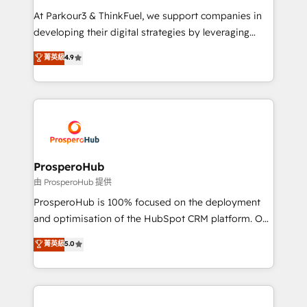
you invest in 100% of your buyers, accelerating your
At Parkour3 & ThinkFuel, we support companies in
growth and positioning yourself as an undisputed
developing their digital strategies by leveraging
leader. 🔹 BOOST: Optimize your digital
technologies and automating their marketing and
菁英級
4.9
transformation process A methodology designed to
sales processes to generate growth. Our offer spans
implement HubSpot effectively and optimize your
from Strategy to Operations. We specialize in CRM
digital processes. 🔹 Trusted by Industry Leaders
onboarding and implementation, web design, sales
With an average rating of 4.9/5 and a proven track
& marketing automation, and digital marketing. With
record of business transformation, our growth-first
extensive experience working with tech companies
approach has helped brands dominate their
and manufacturers since 2002, we are committed to
markets.
empowering our clients and developing their
ProsperoHub
autonomy. Get to grips with HubSpot through
由 ProsperoHub 提供
guided implementation and seamless integration of
ProsperoHub is 100% focused on the deployment
the CRM platform into your digital ecosystem. Would
and optimisation of the HubSpot CRM platform. Our
you like support in deploying your inbound
highly experienced team of solutions experts will
菁英級
5.0
marketing strategy? We'll provide support tailored
ensure that you achieve maximum adoption and
to your needs and sales objectives. With 125+
ROI from your HubSpot investment. Use our
certifications, we are part of the most certified
extensive HubSpot, sales, marketing, service and
Canadian agencies, and we both hold Onboarding
integrations expertise to lead your team on their