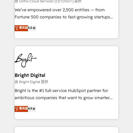
Integrations HubSpot Impact Award 🏆2019
由 Cetrix Cloud Services (CETDIGIT) 提供
Marketing Enablement HubSpot Impact Award 🏆
We’ve empowered over 2,500 entities — from
2018 Website Design HubSpot Impact Award 🏆2017
Fortune 500 companies to fast-growing startups
Website Design HubSpot Impact Award 🏆2016
and nonprofits — to streamline operations, scale
菁英級
5.0
Growth-Driven Design Agency of the Year 🏆2016
revenue, and unlock the full potential of HubSpot.
Sales Enablement HubSpot Impact Award 🏆2015
With deep technical and industry expertise, we fuse
Growth-Driven Design Agency of the Year 🏆2015
automation, integration, and AI innovation to deliver
Became the 5th Agency to reach Diamond 🏆2014
lasting impact. We specialize in: • Turnkey and end-
HubSpot COS Performance Award 🏆2014 HubSpot
to-end HubSpot implementations • Onboarding for
COS Design Award 🏆2013 HubSpot Marketplace
Sales, Service, Marketing & Content Hubs • AI voice
Provider of the Year 🏆2011 Became a HubSpot
and chat agents, predictive automation, and smart
Bright Digital
Partner 📆Founded in 1997
workflows • Salesforce + HubSpot integration •
由 Bright Digital 提供
Website design and CMS development • ERP
Bright is the #1 full-service HubSpot partner for
integration: SAP, NetSuite, Microsoft Dynamics, … •
ambitious companies that want to grow smarter.
Data cleansing and CRM migration from any
From HubSpot onboarding, to training, from
菁英級
4.9
platform • Client/member portals built on HubSpot •
developing a new website to lead generation and
CaterSuite for the catering industry • Custom and
digital marketing; we do it all (and with great
complex integrations: SAM.gov, GovWin,
results)! In short, our services include: - HubSpot
QuickBooks, PandaDoc, ClickUp, Shopify, Mapsly,