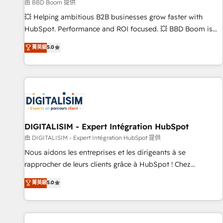
création de sites internet de conversion qui transforment
由 BBD Boom 提供
les visiteurs en opportunités d'affaires ➤ La mise en place
💥 Helping ambitious B2B businesses grow faster with
de stratégies d'acquisition marketing (SEO, SEA, inbound,
HubSpot. Performance and ROI focused. 💥 BBD Boom is
automatisation marketing, ABM, IA, emailing) Informations
the HubSpot partner that can help you to HubSpot Better.
菁英級
5.0
clés : - 10 ans d'expérience - 100+ intégrations CRM
We work with your teams to solve all your HubSpot
HubSpot réussies - 40 experts conseil - 150 certifications
challenges and improve user adoption, sales process and
HubSpot cumulées
marketing results. Services 📚 Onboarding your team to
HubSpot for the first time 🔧 Designing and optimising your
HubSpot set-up for better results 🌐 Website design and
build using HubSpot 🔌 Integrating HubSpot with other
systems 🎓 Training your teams to be HubSpot pros 📊
DIGITALISIM - Expert Intégration HubSpot
Lead generation services using HubSpot Why us? - SIX
由 DIGITALISIM - Expert Intégration HubSpot 提供
HubSpot Accreditations - awarded by HubSpot after a
Nous aidons les entreprises et les dirigeants à se
rigorous process for CRM, Solutions Architecture,
rapprocher de leurs clients grâce à HubSpot ! Chez
Onboarding , Data Migration, Custom Integration & Platform
DIGITALISIM, nous avons l'intime conviction que la réussite
菁英級
5.0
Enablement -Onboarded over 500 businesses to HubSpot -
des entreprises passe par l’innovation web, le marketing
Top 1% of partners worldwide -In-house team of 25+
digital, et la relation client ! C'est pourquoi, nos experts sont
experts Contact us today to help you get more from your
à la fois capables de gérer votre projet de création de site
investment in HubSpot. www.bbdboom.com