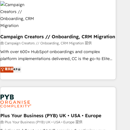
strategies that integrate data-driven marketing, automation,
and revenue intelligence to help companies scale faster and
smarter. 🔹 BOOMS: Demand generation for all your buyers
With BOOMS, you invest in 100% of your buyers,
accelerating your growth and positioning yourself as an
undisputed leader. 🔹 BOOST: Optimize your digital
Campaign Creators // Onboarding, CRM Migration
transformation process A methodology designed to
由 Campaign Creators // Onboarding, CRM Migration 提供
implement HubSpot effectively and optimize your digital
With over 600+ HubSpot onboardings and complex
processes. 🔹 Trusted by Industry Leaders With an average
platform implementations delivered, CC is the go-to Elite
rating of 4.9/5 and a proven track record of business
Solutions Partner for businesses ready to migrate,
菁英級
4.9
transformation, our growth-first approach has helped
replatform, and scale smarter. We specialize in high-impact
brands dominate their markets.
CRM and CMS migrations and onboarding from platforms
like Salesforce, NetSuite, Zoho, Pardot, Marketo, Microsoft
Dynamics, Wix, WordPress and legacy CRMs, turning
fragmented systems into unified, growth-ready HubSpot
architectures that accelerate revenue operations and
performance. - Multi-object CRM migration, cleanup, and
Plus Your Business (PYB) UK • USA • Europe
implementation. - Pre-built and custom integrations across
由 Plus Your Business (PYB) UK • USA • Europe 提供
your full tech stack. - Custom object setup, CMS builds, and