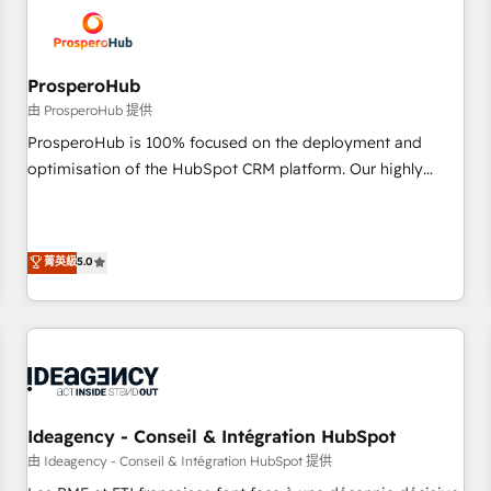
hygiene, and tailored HubSpot solutions. Our clients choose
us because we blend the expertise of a global consultancy
with the care and agility of a boutique firm. At Triario, we’re
big enough to deliver but small enough to listen. Our
ProsperoHub
Services: HubSpot implementations & data migration
由 ProsperoHub 提供
Custom AI agents Revenue Operations API integrations AI-
ProsperoHub is 100% focused on the deployment and
ready Website design Let’s turn your CRM into your growth
optimisation of the HubSpot CRM platform. Our highly
engine!
experienced team of solutions experts will ensure that you
achieve maximum adoption and ROI from your HubSpot
investment. Use our extensive HubSpot, sales, marketing,
菁英級
5.0
service and integrations expertise to lead your team on
their HubSpot journey, design and implement your
processes and skilfully bring your revenue infrastructure to
life. Our collaborative approach keeps you in control whilst
we plan and support the route to your revenue goals. We
have successfully supported over 500 organisations with
HubSpot implementation, optimisation, training, and
Ideagency - Conseil & Intégration HubSpot
adoption assurance. Our tried and tested Roadmap
由 Ideagency - Conseil & Intégration HubSpot 提供
methodology will ensure that you receive the best