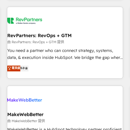
marketing automation, growth, revops, CRM and webdesign
(We focus on EMEA - USA customers).
RevPartners: RevOps + GTM
由 RevPartners: RevOps + GTM 提供
You need a partner who can connect strategy, systems,
data, & execution inside HubSpot. We bridge the gap where
most agencies fall short by combining GTM strategy with
菁英級
5.0
technical execution to solve the right problem with the right
solution. As the only firm in the world to hold Elite Partner
Accreditations with both HubSpot and Clay, our clients gain
a unique advantage in CRM architecture, pipeline
generation, data intelligence, and go-to-market execution.
Why B2B Businesses Choose RP: - Secure: Soc2 compliant
🛡️ - Pricing: Implementations starting at $1,5k 💵 - Speed:
MakeWebBetter
Launch in 14 days ⚡ - Global: 250 professionals across five
由 MakeWebBetter 提供
continents 🌐 - Scale: Fastest tiering Elite HubSpot Partner 🪴
MakeWebBetter is a HubSpot technology partner proficient