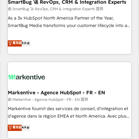
SmartBug 🚀 RevOps, CRM & Integration Experts
由 SmartBug 🚀 RevOps, CRM & Integration Experts 提供
As a 3x HubSpot North America Partner of the Year,
SmartBug Media transforms your customer lifecycle into a
revenue engine. Our unified ecosystem includes specialized
divisions Globalia (AI & Software) and Point Success Media
菁英級
5.0
(Paid Media), making this the official home for all three
brands. 🔄 Implementation & Integration - Seamless
migrations and system integrations powered by Globalia’s
technical development team. - 19 HubSpot-certified trainers
to drive platform adoption. 📈 Revenue Generation - Full-
funnel marketing and high-performance advertising via
Markentive - Agence HubSpot - FR - EN
Point Success Media. - Expert deployment of Breeze AI and
custom agents to automate growth. 🏆 Elite Excellence - 8
由 Markentive - Agence HubSpot - FR - EN 提供
platform accreditations and deep HIPAA-compliance
Markentive fournit des services de conseil, d'intégration et
expertise. - A team of 250+ experts dedicated to your
d'agence dans la région EMEA et North America. Avec plus
resilient growth.
de 115 experts en marketing automation, Growth, Revops,
菁英級
4.9
CRM et webdesign. Markentive is both a consulting firm, a
digital agency and an integrator. With over 115 experts in