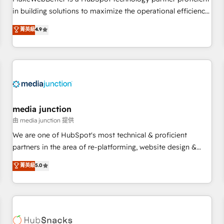
- Sales Hub: More implementations than any other Partner
in building solutions to maximize the operational efficiency
💻 - Migrations: We convert Salesforce addicts to HubSpot
of HubSpot. The fastest-growing tech-enabler & facilitator,
菁英級
4.9
evangelists 🧡 Don't hire a marketing agency for an Ops
MakeWebBetter, hands you the blend of HubSpot expertise
problem. Don't hire a technical agency for a growth
& eminent solutions & integrations. Trust us to streamline
problem. Hire a partner built to solve both.
your HubSpot experience. 🚀HubSpot Elite Partners with
10+ years of HubSpot experience 🤝HubSpot Premier
Integration partner 🤝Google Premier Partner 2023 🌟5
HubSpot Accreditations 🌟Won HubSpot Theme Challenge
2021 🌟INBOUND’19 HubSpot Rising Star Why us?
media junction
Harnessing the full potential of the powerful HubSpot CRM.
由 media junction 提供
✔️A team of HubSpot experts backed by over 10+ years of
We are one of HubSpot's most technical & proficient
HubSpot experience ✔️Flexible pricing models — Hourly-fee
partners in the area of re-platforming, website design &
(assigned one Dedicated HubSpot Admin); Monthly-fee
development. We specialize in multi-hub implementations
菁英級
5.0
(HubSpot Admin + Project Manager); and Fixed Project Cost
for mid-market & enterprise companies. We are woman-
(as per requirement). ✔️Helped over 25,000+ customers so
owned, powered by coffee, and we ❤️ dogs. We produce
far with our HubSpot solutions. ✔️Bespoke apps & on-
award-winning work for our clients. 🏆2023 Technical
demand bundle services. Connect with us today!
Expertise Impact Award 🏆2022 Technical Expertise Impact
Award 🏆2022 Platform Migration Excellence Impact Award