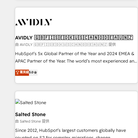
Scale with less headcount ...by using HubSpot's full
capabilities. 🤓 What do you get? 🤓 Our client's are too
busy to learn the ins-and-outs of HubSpot. We give you a
Personal Consultant + Tech Team to handle the heavy lifting
of mapping out AND building your ideal system. + Get best
AVIDLY 🇬🇧🇫🇮🇸🇪🇩🇰🇺🇸🇨🇦🇳🇴🇩🇪🇦🇺🇳🇿
practices and 'don't know what you don't know'
由 AVIDLY 🇬🇧🇫🇮🇸🇪🇩🇰🇺🇸🇨🇦🇳🇴🇩🇪🇦🇺🇳🇿 提供
recommendations to maximize conversions! OTF is an Elite
HubSpot’s 5x Global Partner of the Year and 2024 EMEA &
Partner (top 1% of 6,500+ Partners) and was named 2023
APAC Partner of the Year. The world’s most experienced and
HubSpot Partner of the Year 💥 Trusted by 2,500+
fully accredited HubSpot Solutions Partner. 🚀 With 2,750+
菁英級
5.0
companies to help them scale and close more business, by
HubSpot projects delivered and 370+ specialists across
using HubSpot (the right way). ⭐️ Here's more info:
EMEA, APAC and NAM, we de-risk complex CRM
www.onthefuze.com/hubspot-admin Contact us to learn
programmes and accelerate ROI across every HubSpot
more!
Hub. 🧭 From multi-region migrations to AI-powered
automation, we turn complexity into clarity, human at global
scale. 🏆 HubSpot’s CEO called us “the partner of the
Salted Stone
future.” Others agree it is proof of trust built through
由 Salted Stone 提供
measurable impact.
Since 2012, HubSpot’s largest customers globally have
counted on S2 for complex migrations, change