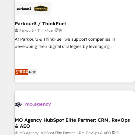
internet, votre référencement, votre stratégie digitale et le
pilotage et l'intégration d'HubSpot ! Les grandes phases
d'un projet HubSpot avec DIGITALISIM : 🧽 Nettoyage,
migration et intégration des bases de données. 🚀
Parkour3 / ThinkFuel
Développement des interfaces avec vos logiciels métiers ⚙️
由 Parkour3 / ThinkFuel 提供
Configuration de la plateforme HubSpot 📈 Configuration
At Parkour3 & ThinkFuel, we support companies in
de rapports et tableaux de bord 🤝 Book Process &
developing their digital strategies by leveraging
Guidelines utilisateurs 🎓 Formations des utilisateurs
technologies and automating their marketing and sales
processes to generate growth. Our offer spans from
Strategy to Operations. We specialize in CRM onboarding
菁英級
4.9
and implementation, web design, sales & marketing
automation, and digital marketing. With extensive
experience working with tech companies and
manufacturers since 2002, we are committed to
empowering our clients and developing their autonomy. Get
to grips with HubSpot through guided implementation and
seamless integration of the CRM platform into your digital
MO Agency HubSpot Elite Partner: CRM, RevOps
& AEO
ecosystem. Would you like support in deploying your
inbound marketing strategy? We'll provide support tailored
由 MO Agency HubSpot Elite Partner: CRM, RevOps & AEO 提供