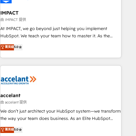
AI voice and chat agents, predictive automation, and smart
workflows • Salesforce + HubSpot integration • Website
IMPACT
design and CMS development • ERP integration: SAP,
由 IMPACT 提供
NetSuite, Microsoft Dynamics, … • Data cleansing and CRM
At IMPACT, we go beyond just helping you implement
migration from any platform • Client/member portals built
HubSpot. We teach your team how to master it. As the
on HubSpot • CaterSuite for the catering industry • Custom
creators of the Endless Customers System™ (the next
菁英級
5.0
and complex integrations: SAM.gov, GovWin, QuickBooks,
evolution of They Ask, You Answer), we’re the only HubSpot
PandaDoc, ClickUp, Shopify, Mapsly, WooCommerce,
partner built entirely around coaching and training. That
BuilderTrend, and more Experience the difference — reach
means we don’t do the work for you; we help you build the
out to see how AI + HubSpot can transform your business.
skills, processes, and internal team you need to attract the
right buyers, close deals faster, and grow without outside
dependencies. You’ll learn how to: • Set up, audit, and
organize your HubSpot portal • Get your sales team fully
accelant
using HubSpot • Track pipeline and revenue across the
由 accelant 提供
entire buyer journey • Build an in-house marketing team
We don’t just architect your HubSpot system—we transform
that drives growth • Create content and videos that attract
the way your team does business. As an Elite HubSpot
buyers • Use AI to scale smarter Our coaching-led approach
Solutions Partner, we specialize in creating tailored, end-to-
菁英級
5.0
works best for companies that are done with outsourcing
end CRM solutions that accelerate growth, improve