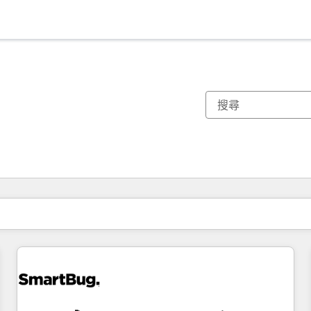
你目前位於
頁
頁
頁
頁
頁
頁
頁
頁
頁
頁
頁