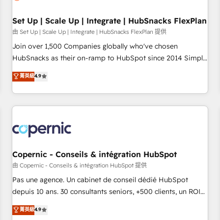
🏆2020 Elite Solutions Partner 🏆2019 Integrations HubSpot
Impact Award 🏆2019 Marketing Enablement HubSpot
Set Up | Scale Up | Integrate | HubSnacks FlexPlan
Impact Award 🏆2018 Website Design HubSpot Impact
由 Set Up | Scale Up | Integrate | HubSnacks FlexPlan 提供
Award 🏆2017 Website Design HubSpot Impact Award 🏆
Join over 1,500 Companies globally who've chosen
2016 Growth-Driven Design Agency of the Year 🏆2016
HubSnacks as their on-ramp to HubSpot since 2014 Simple
Sales Enablement HubSpot Impact Award 🏆2015 Growth-
pay-as-you-go plans that accelerate value... 1️⃣ Set Up |
菁英級
4.9
Driven Design Agency of the Year 🏆2015 Became the 5th
Onboarding New or Check-fixing existing HubSpot portals
Agency to reach Diamond 🏆2014 HubSpot COS
2️⃣ Scale Up | 100% HubSpot Task Execution... Global 24/7 ...
Performance Award 🏆2014 HubSpot COS Design Award 🏆
All Experts 3️⃣ Integrate | your entire Tech Stack with Custom
2013 HubSpot Marketplace Provider of the Year 🏆2011
Integrations Slash months from your API Integration
Became a HubSpot Partner 📆Founded in 1997
project... ⬅️ Click "Contact Business" ⬅️ to access 150+
Kickstart Integration templates that put HubSpot in the
center of your tech stack, syncing... 🛍️ Shopify or
Copernic - Conseils & intégration HubSpot
WooCommerce 💲 Stripe or Paypal 💰 Sage or Netsuite 🤖
由 Copernic - Conseils & intégration HubSpot 提供
Google or Microsoft ✍️ DocuSign or PandaDoc 🌐 Avalara or
Pas une agence. Un cabinet de conseil dédié HubSpot
Quaderno HubSnacks holds the rare Advanced "Custom
depuis 10 ans. 30 consultants seniors, +500 clients, un ROI
Integrations" Accreditation, securely sync data across... 🔄
mesurable. Notre mission : faire de HubSpot un vrai levier
菁英級
4.9
any apps, in any direction. Stuck on your old CRM..? Migrate
de performance pour votre organisation. Cela passe par la