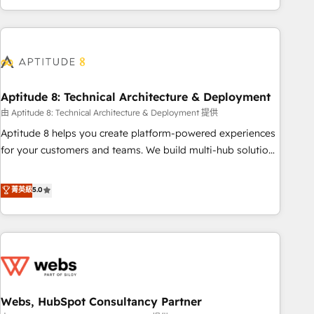
and ready to build something that lasts. So if you're ready
operational efficiency, and ensure faster time to value on
to become the most trusted voice in your market, let’s talk.
HubSpot. What sets us apart? Our people-centric approach.
From day one, our team takes the time to deeply
understand your unique needs, crafting custom strategies
that deliver impactful results. Our mission is to empower
you to unlock HubSpot’s full potential—faster. Through
Aptitude 8: Technical Architecture & Deployment
expert training, unmatched responsiveness, and ongoing
由 Aptitude 8: Technical Architecture & Deployment 提供
support, we equip your team to adopt new systems with
Aptitude 8 helps you create platform-powered experiences
confidence and achieve a unified, data-driven approach to
for your customers and teams. We build multi-hub solutions
customer engagement.
and orchestrate operations across your entire tech stack.
Aptitude 8 is trusted by top brands such as Lenovo,
菁英級
5.0
Bluetooth, International Sports Sciences Association, SXSW,
Notion, Soundcloud, American Nurses Association,
Randstad, Uber Freight, and HubSpot itself. We have the
largest technical consulting team of any HubSpot partner
and expertise across operational strategy, business-first
process building, system integration, custom development,
Webs, HubSpot Consultancy Partner
and extensibility. When you work with Aptitude 8, you get a