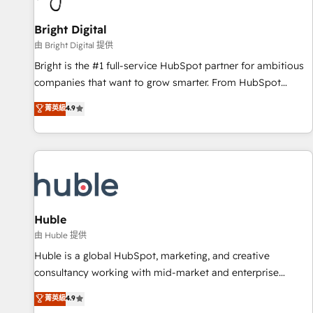
Mexico, USA, and Portugal—we've executed over a hundred
successful operations. Our approach, rooted in RevOps
Bright Digital
principles, integrates analysis, training, planning, and
由 Bright Digital 提供
qualification. Leveraging technology, data analytics, CRM
Bright is the #1 full-service HubSpot partner for ambitious
optimization, and inbound marketing tactics, we focus on
companies that want to grow smarter. From HubSpot
understanding, nurturing, and converting leads. Partner with
onboarding, to training, from developing a new website to
菁英級
4.9
us to unlock your business's full potential and achieve
lead generation and digital marketing; we do it all (and with
sustained growth in today's competitive market.
great results)! In short, our services include: - HubSpot
consultancy: onboarding, training, data migration - HubSpot
development: websites, custom modules, integrations -
Marketing & sales solutions: digital marketing, advertising,
campaigns, content and design We connect people, data
and technology to improve customer experiences. With our
Huble
bright people, exciting ideas and can-do mentality, we
由 Huble 提供
ensure revenue growth on a daily basis. So tell us your
Huble is a global HubSpot, marketing, and creative
challenge; our passionate and growth driven team of 100+
consultancy working with mid-market and enterprise
experts is ready for you! Driving digital growth |
businesses. We go beyond implementation, shaping the
菁英級
4.9
www.brightdigital.com
strategy, processes, and teams that turn HubSpot into a