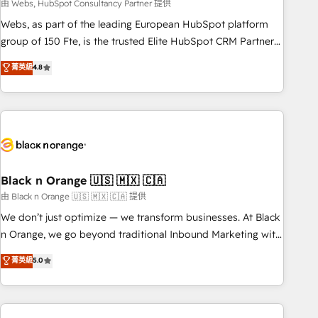
team – not an individual – with embedded consulting,
由 Webs, HubSpot Consultancy Partner 提供
strategy, development, and project management. We have
Webs, as part of the leading European HubSpot platform
100% US-based, FTE team members. We offer project-
group of 150 Fte, is the trusted Elite HubSpot CRM Partner
based and managed services engagements that include
offering you a roadmap on maximizing EBITDA and
菁英級
4.8
new HubSpot implementations, migrations from other
achieving Commercial Excellence. With our targeted
platforms, systems integration, extensibility, custom
processes, we strengthen your digital transformation and
development, and ongoing RevOps support.
minimize costs. As HubSpot's Advanced Accredited CRM
Implementation partner, we provide expertise to drive your
business forward. Since 2015 we are fully dedicated to
HubSpot and with an experienced team (50+), we work
with reputable companies in B2B sectors such as
Black n Orange 🇺🇸 🇲🇽 🇨🇦
manufacturing, SaaS and business services. We prepare a
由 Black n Orange 🇺🇸 🇲🇽 🇨🇦 提供
customized business case that demonstrates the value and
We don’t just optimize — we transform businesses. At Black
impact of your digital transformation, including a detailed
n Orange, we go beyond traditional Inbound Marketing with
financial rationale with a focus on ROI and TCO. As a trusted
our exclusive methodologies: BOOMS and BOOST. Together,
菁英級
5.0
extension of your team, we believe in the power of
they form a powerful combination that has driven success
partnership. Together, we embark on a transformational
for over 800 businesses worldwide. As Elite HubSpot
journey that sets your business up for long-term success.
Partners, we specialize in crafting high-performance growth
Unlock your business. If not now, when?