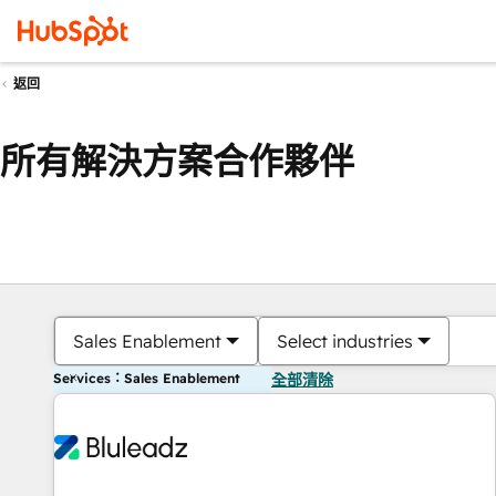
返回
所有解決方案合作夥伴
Sales Enablement
Select industries
Services：Sales Enablement
全部清除