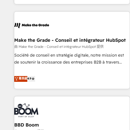
genuine growth engine. Named HubSpot's Global Partner of
the Year in 2024, consistently ranked among their top 5
partners worldwide, and with over 15 years in the
ecosystem, Huble has built a track record that speaks for
itself. One company, one operating model, delivering across
offices and consulting teams in the UK, USA, Canada,
Make the Grade - Conseil et intégrateur HubSpot
Germany, France, Belgium, Singapore, and South Africa.
由 Make the Grade - Conseil et intégrateur HubSpot 提供
Certified compliant with ISO/IEC 27001:2022 and ISO
Société de conseil en stratégie digitale, notre mission est
9001:2015 across all seven international offices and 175+
de soutenir la croissance des entreprises B2B à travers
employees.
l’acquisition de nouveaux clients, l'intégration CRM et le
développement des revenus auprès de vos comptes
菁英級
4.9
existants. En France et à l'international, nous travaillons
avec des ETI ambitieuses, des grands groupes voulant aller
au-delà d’une simple transformation digitale et des startups
florissantes. Nos 3 grandes expertises sont : ➤ L’intégration
de CRM et de méthodologie RevOps pour aligner les
équipes marketing, commerciales et support client (data
BBD Boom
migration, synchronisation API, audit et maintenance) ➤ La