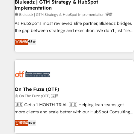
Bluleadz | GTM Strategy & HubSpot
Implementation
由 Bluleadz | GTM Strategy & HubSpot Implementation 提供
As HubSpot's most reviewed Elite partner, Bluleadz bridges
the gap between strategy and execution. We don't just "set
up tools" — we install the GTM Operating System (GTM OS)
菁英級
4.9
to align your leadership and engineer a portal that drives
predictable revenue velocity. 🚀 GTM Strategy & Alignment
Workshops & Sprints: Identify "Valleys of Death" stalling
growth. Fix your ICP, Math, and Story to stop "accelerating a
mess." ⚙️ Elite Engineering & AI Scalable Architecture: Zero-
technical-debt setup across all Hubs, validated by our 7
HubSpot Accreditations. AI-Powered RevOps: Breeze AI,
On The Fuze (OTF)
custom AI agents, and high-integrity migrations for total
由 On The Fuze (OTF) 提供
reporting clarity. Security & Compliance: SOC 2 Type II and
🇺🇸 Get a 1 MONTH TRIAL 🇺🇸 Helping lean teams get
HIPAA attested for enterprise-grade data security. 🏆 Why
more clients and scale better with our HubSpot Consulting
Bluleadz? GTM OS Partner | 16+ Years Experience | 1,000+
& 'Done For You' Services. 🚀 Who We Work With 🚀 We
菁英級
4.9
Five-Star Reviews
help lean, growing companies: - Win more business -
Reduce no-shows - Improve lead & deal conversion rates -