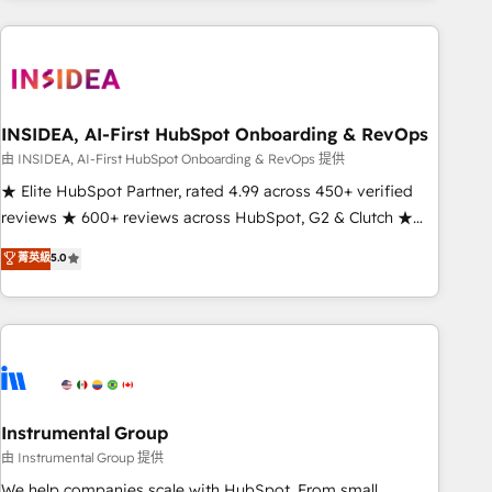
need to thrive. Industries we specialize in: - Manufacturing -
Healthcare - Financial Services - Managed IT (MSP) -
Franchises - Professional Services - And more! How we
help: ✔️ Full HubSpot implementations and portal
optimization ✔️ Data migrations, CRM architecture, and
INSIDEA, AI-First HubSpot Onboarding & RevOps
reporting foundations ✔️ Custom integrations and workflow
由 INSIDEA, AI-First HubSpot Onboarding & RevOps 提供
automation ✔️ User adoption programs, training, and
★ Elite HubSpot Partner, rated 4.99 across 450+ verified
enablement Through project-based engagements and
reviews ★ 600+ reviews across HubSpot, G2 & Clutch ★
ongoing RevOps partnerships, we guide organizations
150+ in-house HubSpot-certified experts ★ 1,500+
菁英級
5.0
through the revenue maturity model - delivering the right
implementations across 25+ countries ★ AI-first, RevOps-
improvements at the right time so operations evolve
led, onboarding-obsessed INSIDEA helps growing
strategically and sustainably as the business grows.
companies turn HubSpot into a revenue engine. We
onboard your team, migrate your data, and build AI-
powered workflows that drive adoption from week one, in
your time zone. What we do: ➤ Onboarding: Live in weeks,
with workflows built around your business, not a template.
Instrumental Group
➤ Migration: Move from any legacy CRM. Zero downtime,
由 Instrumental Group 提供
full data integrity. ➤ Implementation: Configure HubSpot to
We help companies scale with HubSpot. From small