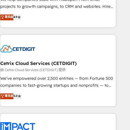
run your revenue process. Sales, marketing, and service
projects to growth campaigns, to CRM and websites. Hire
wired together. ➤ AI and Integrations: Layer Breeze AI,
an agency that's experienced in every inch of HubSpot and
菁英級
4.9
custom agents, and APIs to remove manual work. ➤
willing to work hand-in-hand with your team to simplify the
Ongoing Management: Monthly tune-ups, feature rollouts,
complex and build a better experience for your team and
adoption coaching. Buying HubSpot, switching to it, or
customers.
reviving a stale portal? We are built for the work.
Cetrix Cloud Services (CETDIGIT)
由 Cetrix Cloud Services (CETDIGIT) 提供
We’ve empowered over 2,500 entities — from Fortune 500
companies to fast-growing startups and nonprofits — to
streamline operations, scale revenue, and unlock the full
菁英級
5.0
potential of HubSpot. With deep technical and industry
expertise, we fuse automation, integration, and AI
innovation to deliver lasting impact. We specialize in: •
Turnkey and end-to-end HubSpot implementations •
Onboarding for Sales, Service, Marketing & Content Hubs •