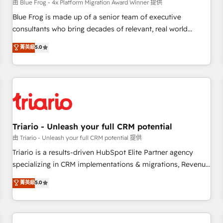
enablement tools and CRM optimization • Retention
由 Blue Frog - 4x Platform Migration Award Winner 提供
strategies with customer journey mapping 🏅 Elite-Level
Blue Frog is made up of a senior team of executive
HubSpot Execution • 750+ onboardings and 2,000+
consultants who bring decades of relevant, real world
implementations • Deep expertise across marketing, sales,
experience to our client engagements. "Blue Frog is a top,
菁英級
5.0
and service hubs • Built-in flexibility for startups to global
trusted partner in HubSpot's ecosystem for a reason. Their
brands
team brings over a decade of experience to the table, along
with deep knowledge of the HubSpot platform and
strategies for driving growth. They are committed to
helping our customers grow and finding solutions that fit
their unique business needs. We are thrilled to have Blue
Frog in the HubSpot ecosystem leading the way for
Triario - Unleash your full CRM potential
customers!" - Yamini Rangan, CEO of HubSpot “Our
由 Triario - Unleash your full CRM potential 提供
experience with the team at Blue Frog has been nothing
Triario is a results-driven HubSpot Elite Partner agency
short of extraordinary. Their years of experience and quality
specializing in CRM implementations & migrations, Revenue
of skilled staff has earned them a trusted reputation within
Operations, Custom Integrations, Custom AI agents and AI-
菁英級
5.0
the HubSpot ecosystem as a reliable partner capable of
ready Website Design With over 15 years of experience, we
delivering remarkable experiences for our most
help companies bridge the gap between marketing, sales,
sophisticated clients.” - Brian Garvey, VP, Solutions Partner
and customer success through smart automation, data
Program, HubSpot.