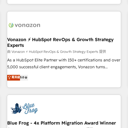
| seamlessly off your old CRM onto a clean new HubSpot
compréhension de vos processus, la fiabilisation de vos
portal with Advanced Website and CRM Migrations using
données et l'alignement de vos équipes — avant même
our in-house "HubScrub" Tool.
d'ouvrir la plateforme. Nos domaines d'intervention : -
Intégration & paramétrage HubSpot - Migration CRM &
reprise de données - Stratégie RevOps & alignement
Marketing / Sales - Data, reporting & tableaux de bord -
Vonazon ⚡ HubSpot RevOps & Growth Strategy
Experts
Onboarding, audit & optimisation - Intégrations métiers
(ERP, téléphonie, e-commerce) - Formation &
由 Vonazon ⚡ HubSpot RevOps & Growth Strategy Experts 提供
accompagnement au changement Nous intervenons auprès
As a HubSpot Elite Partner with 150+ certifications and over
des PME, ETI et grandes entreprises en France et à
5,000 successful client engagements, Vonazon turns
l'international, dans des secteurs variés : SaaS, immobilier,
marketing complexity into measurable, scalable growth.
菁英級
5.0
industrie, éducation, banque & assurance, transport &
From onboarding to enterprise-grade campaigns, our in-
logistique.
house team builds scalable strategies that drive long-term
revenue. ⚙️ HubSpot Integration & Optimization • Seamless
CRM, CMS, and automation setup • Complex platform
migrations and data cleanups • Custom APIs and third-party
integrations 📈 End-to-End Revenue Acceleration • Lifecycle
marketing and pipeline growth programs • Sales
Blue Frog - 4x Platform Migration Award Winner