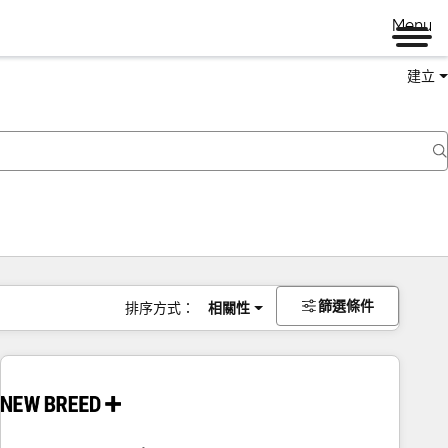
Menu
建立
篩選條件
排序方式：
相關性