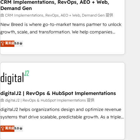
CRM Implementations, RevOps, AEO + Web,
Demand Gen
由 CRM Implementations, RevOps, AEO + Web, Demand Gen 提供
New Breed is where go-to-market teams partner to unlock
growth, scale, and transformation. We help companies
activate HubSpot’s AI-powered customer platform and
菁英級
5.0
operationalize HubSpot’s Loop Marketing framework
through expert-led services, smart agents, and purpose-
built apps, tailored to your business. Together, we unlock
results, fast. ⚙️CRM & RevOps: Align all Hubs to your buyer
journey for clean data, scalability, & reporting. 🎯Demand
Gen & ABM: Drive pipeline with inbound, ABM, AEO, SEO, &
paid media. 👩‍💻Web Design: Build high-performing
digitalJ2 | RevOps & HubSpot Implementations
websites with UX, messaging, & conversion strategy that
由 digitalJ2 | RevOps & HubSpot Implementations 提供
drive results. 🤖AI Strategy: Activate Breeze Agents,
digitalJ2 helps organizations design and optimize revenue
configure HubSpot AI, & maximize AEO with tailored AI
systems that drive scalable, predictable growth. As a triple-
services. 🧩Integrations: Extend HubSpot with custom
accredited HubSpot Solutions Partner, we specialize in both
菁英級
5.0
integrations, hosting, & maintenance.
strategic RevOps planning and hands-on technical
execution - building the operational foundation companies