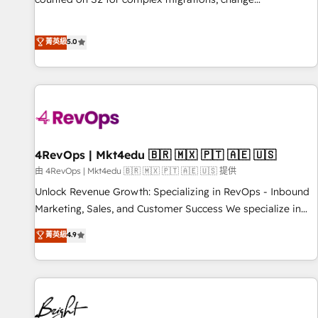
management, systems integration, and creative solutions
that deliver measurable impact and transform brand
菁英級
5.0
experiences As one of the few full-service creative agencies
in the HubSpot ecosystem, we blend strategy, technology,
& award-winning design to build scalable, globally
regionalized HubSpot websites, integrated marketing
campaigns, & RevOps frameworks that fuel long-term
success We connect the entire customer lifecycle through
seamless integrations, ensure long-term adoption with
4RevOps | Mkt4edu 🇧🇷 🇲🇽 🇵🇹 🇦🇪 🇺🇸
change-management programs, and align marketing, sales,
由 4RevOps | Mkt4edu 🇧🇷 🇲🇽 🇵🇹 🇦🇪 🇺🇸 提供
and service to drive sustainable growth With 6 key
Unlock Revenue Growth: Specializing in RevOps - Inbound
HubSpot accreditations and experience across hundreds of
Marketing, Sales, and Customer Success We specialize in
organizations in dozens of industries, there’s a good chance
driving revenue growth for companies across industries
菁英級
4.9
one of our globally integrated teams has worked with
through tailored marketing, sales, and customer success
clients just like you Let’s explore whether S2 is the partner
strategies, utilizing RevOps methodologies. As Latin
you’ve been looking for...and get your next big initiative
America's largest HubSpot partner and a global leader in
moving!
education market, we offer unparalleled insights. Operating
in five countries—Brazil, UAE (Abu Dhabi/Dubai/Sharjah),