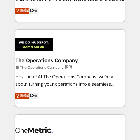
Award: Best Integration • 150+ successful HubSpot
processes into a seamless, high-performing revenue
菁英級
5.0
projects • Clients in 30+ industries • Proprietary
engine. We combine RevOps strategy with deep
technology for integrations • Multilingual team:
technical execution to help teams scale faster—with
English, Spanish, Portuguese & Italian 👉 Grow
cleaner data, smarter automation, and more
smarter with AI and HubSpot.
predictable revenue. Specialties: · HubSpot
Implementation & Migration · Native & Custom
Integrations · Custom Development · CPQ & FSM ·
Reporting & Analytics · GTM Architecture · Sales &
The Operations Company
Marketing Enablement If you’re ready to elevate
由 The Operations Company 提供
HubSpot from “just your CRM” to your growth
Hey there! At The Operations Company, we’re all
infrastructure—let’s talk.
about turning your operations into a seamless
experience that powers real results. We specialize in
菁英級
5.0
transforming complex systems into efficient,
scalable solutions that work across your entire
organization. We’re a unique blend of deep HubSpot
expertise, strategic thinking, and hands-on
operational know-how. We know that no two
businesses are alike, so we don’t do cookie-cutter