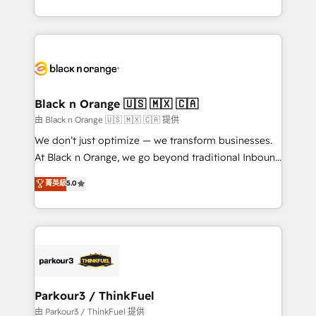
Formations des utilisateurs
Design With over 15 years of experience, we help
companies bridge the gap between marketing, sales,
and customer success through smart automation,
data hygiene, and tailored HubSpot solutions. Our
clients choose us because we blend the expertise of
a global consultancy with the care and agility of a
Black n Orange 🇺🇸 🇲🇽 🇨🇦
boutique firm. At Triario, we’re big enough to deliver
由 Black n Orange 🇺🇸 🇲🇽 🇨🇦 提供
but small enough to listen. Our Services: HubSpot
We don’t just optimize — we transform businesses.
implementations & data migration Custom AI agents
At Black n Orange, we go beyond traditional Inbound
Revenue Operations API integrations AI-ready
Marketing with our exclusive methodologies:
菁英級
5.0
Website design Let’s turn your CRM into your growth
BOOMS and BOOST. Together, they form a powerful
engine!
combination that has driven success for over 800
businesses worldwide. As Elite HubSpot Partners, we
specialize in crafting high-performance growth
strategies that integrate data-driven marketing,
automation, and revenue intelligence to help
companies scale faster and smarter. 🔹 BOOMS:
Parkour3 / ThinkFuel
Demand generation for all your buyers With BOOMS,
由 Parkour3 / ThinkFuel 提供