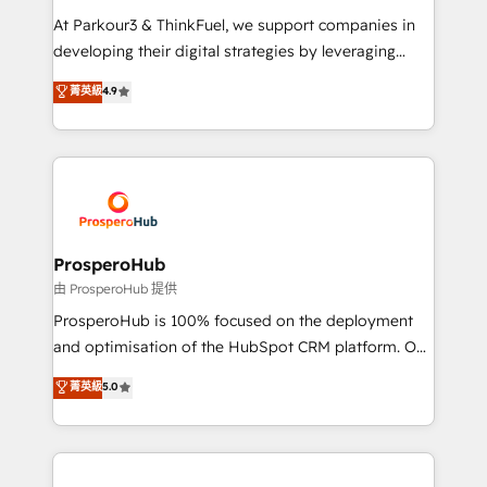
you invest in 100% of your buyers, accelerating your
At Parkour3 & ThinkFuel, we support companies in
growth and positioning yourself as an undisputed
developing their digital strategies by leveraging
leader. 🔹 BOOST: Optimize your digital
technologies and automating their marketing and
菁英級
4.9
transformation process A methodology designed to
sales processes to generate growth. Our offer spans
implement HubSpot effectively and optimize your
from Strategy to Operations. We specialize in CRM
digital processes. 🔹 Trusted by Industry Leaders
onboarding and implementation, web design, sales
With an average rating of 4.9/5 and a proven track
& marketing automation, and digital marketing. With
record of business transformation, our growth-first
extensive experience working with tech companies
approach has helped brands dominate their
and manufacturers since 2002, we are committed to
markets.
empowering our clients and developing their
ProsperoHub
autonomy. Get to grips with HubSpot through
由 ProsperoHub 提供
guided implementation and seamless integration of
ProsperoHub is 100% focused on the deployment
the CRM platform into your digital ecosystem. Would
and optimisation of the HubSpot CRM platform. Our
you like support in deploying your inbound
highly experienced team of solutions experts will
菁英級
5.0
marketing strategy? We'll provide support tailored
ensure that you achieve maximum adoption and
to your needs and sales objectives. With 125+
ROI from your HubSpot investment. Use our
certifications, we are part of the most certified
extensive HubSpot, sales, marketing, service and
Canadian agencies, and we both hold Onboarding
integrations expertise to lead your team on their