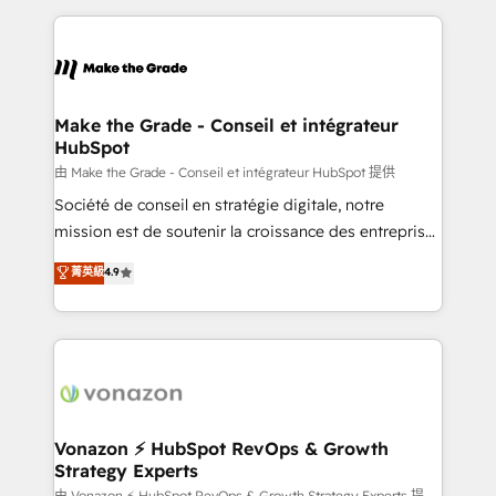
dans des secteurs variés : SaaS, immobilier,
and ensure faster time to value on HubSpot. What
industrie, éducation, banque & assurance, transport
sets us apart? Our people-centric approach. From
& logistique.
day one, our team takes the time to deeply
understand your unique needs, crafting custom
strategies that deliver impactful results. Our mission
Make the Grade - Conseil et intégrateur
HubSpot
is to empower you to unlock HubSpot’s full potential
—faster. Through expert training, unmatched
由 Make the Grade - Conseil et intégrateur HubSpot 提供
responsiveness, and ongoing support, we equip
Société de conseil en stratégie digitale, notre
your team to adopt new systems with confidence
mission est de soutenir la croissance des entreprises
and achieve a unified, data-driven approach to
B2B à travers l’acquisition de nouveaux clients,
菁英級
4.9
customer engagement.
l'intégration CRM et le développement des revenus
auprès de vos comptes existants. En France et à
l'international, nous travaillons avec des ETI
ambitieuses, des grands groupes voulant aller au-
delà d’une simple transformation digitale et des
startups florissantes. Nos 3 grandes expertises sont :
➤ L’intégration de CRM et de méthodologie RevOps
Vonazon ⚡ HubSpot RevOps & Growth
Strategy Experts
pour aligner les équipes marketing, commerciales et
由 Vonazon ⚡ HubSpot RevOps & Growth Strategy Experts 提