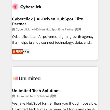
clients worldwide, with over 10 years experience. We
combine HubSpot, data, and AI to design connected
go-to-market systems that align people, process,
and technology for predictable, scalable revenue
Cyberclick | AI-Driven HubSpot Elite
Partner
growth. Our expertise spans RevOps, CRM and data
architecture, AI enablement, and strategic marketing,
由 Cyberclick | AI-Driven HubSpot Elite Partner 提供
delivered through our proprietary FLAIR framework
Cyberclick is an AI-powered digital growth agency
for responsible AI adoption. As a HubSpot Elite
that helps brands connect technology, data, and
Partner and ISO 27001:2022 certified consultancy,
creativity to achieve measurable results. Founded in
菁英級
4.9
we blend strategy, creativity, and technology to help
Barcelona and operating across Spain, LATAM, and
organisations scale smarter and grow stronger.
the UK, we support global companies in building
smarter marketing, sales, and customer success
strategies. As the only HubSpot Elite Partner in
Iberia (Spain & Portugal), we combine human insight
with intelligent automation to drive sustainable
growth. Our multidisciplinary team designs solutions
Unlimited Tech Solutions
that simplify complexity, boost performance, and
由 Unlimited Tech Solutions 提供
turn innovation into real impact. 🌍 Highlights •
We take HubSpot further than you thought possible.
HubSpot Partner since 2012 • 2022 EMEA Impact
Unlimited Tech turns disconnected tools and chaotic