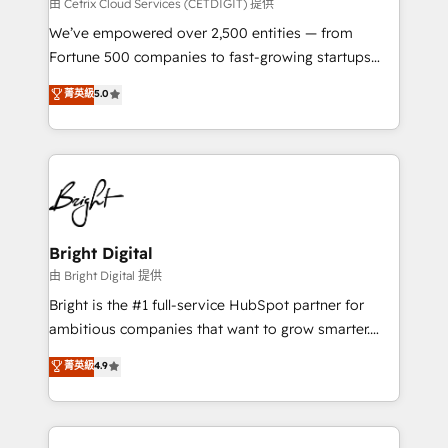
Integrations HubSpot Impact Award 🏆2019
由 Cetrix Cloud Services (CETDIGIT) 提供
Marketing Enablement HubSpot Impact Award 🏆
We’ve empowered over 2,500 entities — from
2018 Website Design HubSpot Impact Award 🏆2017
Fortune 500 companies to fast-growing startups
Website Design HubSpot Impact Award 🏆2016
and nonprofits — to streamline operations, scale
菁英級
5.0
Growth-Driven Design Agency of the Year 🏆2016
revenue, and unlock the full potential of HubSpot.
Sales Enablement HubSpot Impact Award 🏆2015
With deep technical and industry expertise, we fuse
Growth-Driven Design Agency of the Year 🏆2015
automation, integration, and AI innovation to deliver
Became the 5th Agency to reach Diamond 🏆2014
lasting impact. We specialize in: • Turnkey and end-
HubSpot COS Performance Award 🏆2014 HubSpot
to-end HubSpot implementations • Onboarding for
COS Design Award 🏆2013 HubSpot Marketplace
Sales, Service, Marketing & Content Hubs • AI voice
Provider of the Year 🏆2011 Became a HubSpot
and chat agents, predictive automation, and smart
Bright Digital
Partner 📆Founded in 1997
workflows • Salesforce + HubSpot integration •
由 Bright Digital 提供
Website design and CMS development • ERP
Bright is the #1 full-service HubSpot partner for
integration: SAP, NetSuite, Microsoft Dynamics, … •
ambitious companies that want to grow smarter.
Data cleansing and CRM migration from any
From HubSpot onboarding, to training, from
菁英級
4.9
platform • Client/member portals built on HubSpot •
developing a new website to lead generation and
CaterSuite for the catering industry • Custom and
digital marketing; we do it all (and with great
complex integrations: SAM.gov, GovWin,
results)! In short, our services include: - HubSpot
QuickBooks, PandaDoc, ClickUp, Shopify, Mapsly,