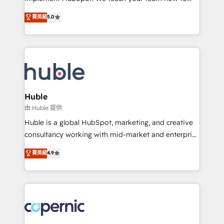
PandaDoc 🌐 Avalara or Quaderno HubSnacks holds
master it. As the creators of the Endless Customers
菁英級
5.0
the rare Advanced "Custom Integrations"
System™ (the next evolution of They Ask, You
Accreditation, securely sync data across... 🔄 any
Answer), we’re the only HubSpot partner built
apps, in any direction. Stuck on your old CRM..?
entirely around coaching and training. That means
Migrate | seamlessly off your old CRM onto a clean
we don’t do the work for you; we help you build the
new HubSpot portal with Advanced Website and
skills, processes, and internal team you need to
CRM Migrations using our in-house "HubScrub" Tool.
attract the right buyers, close deals faster, and grow
without outside dependencies. You’ll learn how to: •
Huble
Set up, audit, and organize your HubSpot portal •
由 Huble 提供
Get your sales team fully using HubSpot • Track
Huble is a global HubSpot, marketing, and creative
pipeline and revenue across the entire buyer journey
consultancy working with mid-market and enterprise
• Build an in-house marketing team that drives
businesses. We go beyond implementation, shaping
菁英級
4.9
growth • Create content and videos that attract
the strategy, processes, and teams that turn
buyers • Use AI to scale smarter Our coaching-led
HubSpot into a genuine growth engine. Named
approach works best for companies that are done
HubSpot's Global Partner of the Year in 2024,
with outsourcing and ready to build something that
consistently ranked among their top 5 partners
lasts. So if you're ready to become the most trusted
worldwide, and with over 15 years in the ecosystem,
voice in your market, let’s talk.
Huble has built a track record that speaks for itself.