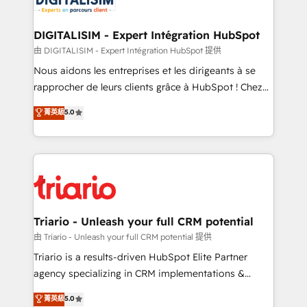
Program, HubSpot.
drive your business forward. Since 2015 we are fully
dedicated to HubSpot and with an experienced
DIGITALISIM - Expert Intégration HubSpot
team (50+), we work with reputable companies in
由 DIGITALISIM - Expert Intégration HubSpot 提供
B2B sectors such as manufacturing, SaaS and
Nous aidons les entreprises et les dirigeants à se
business services. We prepare a customized
rapprocher de leurs clients grâce à HubSpot ! Chez
business case that demonstrates the value and
DIGITALISIM, nous avons l'intime conviction que la
菁英級
5.0
impact of your digital transformation, including a
réussite des entreprises passe par l’innovation web,
detailed financial rationale with a focus on ROI and
le marketing digital, et la relation client ! C'est
TCO. As a trusted extension of your team, we
pourquoi, nos experts sont à la fois capables de
believe in the power of partnership. Together, we
gérer votre projet de création de site internet, votre
embark on a transformational journey that sets your
référencement, votre stratégie digitale et le pilotage
business up for long-term success. Unlock your
et l'intégration d'HubSpot ! Les grandes phases d'un
business. If not now, when?
projet HubSpot avec DIGITALISIM : 🧽 Nettoyage,
Triario - Unleash your full CRM potential
migration et intégration des bases de données. 🚀
由 Triario - Unleash your full CRM potential 提供
Développement des interfaces avec vos logiciels
Triario is a results-driven HubSpot Elite Partner
métiers ⚙️ Configuration de la plateforme HubSpot
agency specializing in CRM implementations &
📈 Configuration de rapports et tableaux de bord 🤝
migrations, Revenue Operations, Custom
菁英級
5.0
Book Process & Guidelines utilisateurs 🎓
Integrations, Custom AI agents and AI-ready Website