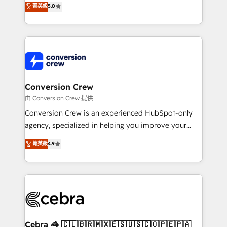
菁英級
5.0
SOC 2 Type II and ISO 27001 certified, reinforcing
developers, designers, and marketers handles all
our commitment to data security and compliance. At
aspects of your HubSpot. ✨ 400+ global clients ✨
OneMetric, we help revenue teams focus on the
100+ seamless migrations from 15+ different CRMs
OneMetric that matters most: revenue.
✨ 100,000+ hours in HubSpot projects, 75+ full Hub
implementations, and 5,000+ pages ✨ CS: Clients
generating 7-digit MRR from inbound campaigns ✨
CS: 245% organic growth & +751% new visitors for a
Conversion Crew
full-funnel HubSpot project ✨ CS: 415% conversion
由 Conversion Crew 提供
boost with a new HubSpot site Recognized leaders:
Conversion Crew is an experienced HubSpot-only
🏆 HubSpot Platform Migration Impact Award 🏆
agency, specialized in helping you improve your
Clutch HubSpot Global Leader 🏆 Finalist: HubSpot
online processes. This means we help you with: -
菁英級
4.9
Inbound Campaign of the Year 🏆 Gold AVA Digital
Implementing HubSpot (CRM, Marketing, Sales,
Award for Best Website 🌟 Accreditations: CRM
Service and Operations) - Developing fast, good-
Implementation, HubSpot Content Experience, CRM
looking websites in the HubSpot CMS - Building
Data Migration & Custom Integration
(custom) integrations between HubSpot and other
systems you use You need a clear method to reach
your goals. Therefore, we take a critical look at your
current processes together, from which we create a
Cebra 🦓 🇨🇱🇧🇷🇲🇽🇪🇸🇺🇸🇨🇴🇵🇪🇵🇦