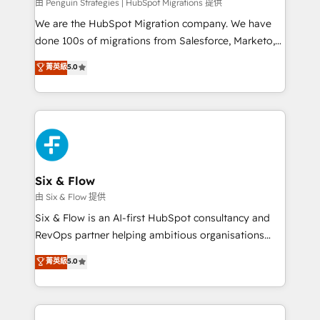
projects completed, our Agile approach ensures your
由 Penguin Strategies | HubSpot Migrations 提供
HubSpot CRM drives measurable results. Our
We are the HubSpot Migration company. We have
RevOps services align your sales, marketing, and
done 100s of migrations from Salesforce, Marketo,
customer success teams for peak performance. We
Eloqua, Microsoft Dynamics, pipedrive and others.
菁英級
5.0
optimize the revenue lifecycle—lead generation to
We leverage our proven processes and AI to get it
retention—by refining processes and eliminating
done right the first time. We help companies build
inefficiencies. Using HubSpot tools and data-driven
high performing revenue operations across complex
strategies, we create scalable solutions that
sales cycles, multi system environments and global
maximize profitability and adapt to your goals.
SaaS or manufacturing teams. Trusted by leading
enterprises and fast growing scale ups including
Sony, Rapyd, Fiverr, XM Cyber, Wix - Base44, EMA
Six & Flow
Design Automation and FIT. 📊 RevOps & data
由 Six & Flow 提供
architecture 🔗 CRM migrations & End to end
Six & Flow is an AI-first HubSpot consultancy and
integrations 🤖 AI workflows & enrichment 📘 Team
RevOps partner helping ambitious organisations
enablement & company-wide adoption We create
grow with clarity, confidence, and intelligence.
菁英級
5.0
HubSpot environments that teams use with
Operating across the UK, Netherlands, Ireland, and
confidence and that leadership can rely on for
Canada, we’ve delivered thousands of successful
scalable revenue insights.
HubSpot projects for mid-market and enterprise