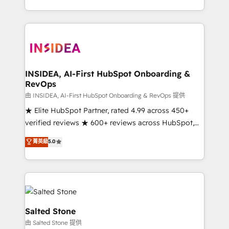
solve the right problem with the right solution. As the
only firm in the world to hold Elite Partner
Accreditations with both HubSpot and Clay, our
clients gain a unique advantage in CRM architecture,
pipeline generation, data intelligence, and go-to-
market execution. Why B2B Businesses Choose RP: -
INSIDEA, AI-First HubSpot Onboarding &
RevOps
Secure: Soc2 compliant 🛡️ - Pricing: Implementations
starting at $1,5k 💵 - Speed: Launch in 14 days ⚡ -
由 INSIDEA, AI-First HubSpot Onboarding & RevOps 提供
Global: 250 professionals across five continents 🌐 -
★ Elite HubSpot Partner, rated 4.99 across 450+
Scale: Fastest tiering Elite HubSpot Partner 🪴 -
verified reviews ★ 600+ reviews across HubSpot,
Sales Hub: More implementations than any other
G2 & Clutch ★ 150+ in-house HubSpot-certified
菁英級
5.0
Partner 💻 - Migrations: We convert Salesforce
experts ★ 1,500+ implementations across 25+
addicts to HubSpot evangelists 🧡 Don't hire a
countries ★ AI-first, RevOps-led, onboarding-
marketing agency for an Ops problem. Don't hire a
obsessed INSIDEA helps growing companies turn
technical agency for a growth problem. Hire a
HubSpot into a revenue engine. We onboard your
partner built to solve both.
team, migrate your data, and build AI-powered
workflows that drive adoption from week one, in
Salted Stone
your time zone. What we do: ➤ Onboarding: Live in
由 Salted Stone 提供