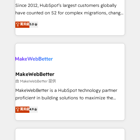
weeks, with workflows built around your business,
Since 2012, HubSpot’s largest customers globally
not a template. ➤ Migration: Move from any legacy
have counted on S2 for complex migrations, change
CRM. Zero downtime, full data integrity. ➤
management, systems integration, and creative
Implementation: Configure HubSpot to run your
菁英級
5.0
solutions that deliver measurable impact and
revenue process. Sales, marketing, and service wired
transform brand experiences As one of the few full-
together. ➤ AI and Integrations: Layer Breeze AI,
service creative agencies in the HubSpot
custom agents, and APIs to remove manual work. ➤
ecosystem, we blend strategy, technology, & award-
Ongoing Management: Monthly tune-ups, feature
winning design to build scalable, globally
rollouts, adoption coaching. Buying HubSpot,
regionalized HubSpot websites, integrated
switching to it, or reviving a stale portal? We are
marketing campaigns, & RevOps frameworks that
MakeWebBetter
built for the work.
fuel long-term success We connect the entire
由 MakeWebBetter 提供
customer lifecycle through seamless integrations,
MakeWebBetter is a HubSpot technology partner
ensure long-term adoption with change-
proficient in building solutions to maximize the
management programs, and align marketing, sales,
operational efficiency of HubSpot. The fastest-
菁英級
4.9
and service to drive sustainable growth With 6 key
growing tech-enabler & facilitator, MakeWebBetter,
HubSpot accreditations and experience across
hands you the blend of HubSpot expertise &
hundreds of organizations in dozens of industries,
eminent solutions & integrations. Trust us to
there’s a good chance one of our globally integrated
streamline your HubSpot experience. 🚀HubSpot