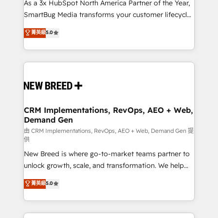
custom AI agents, and high-integrity migrations for
As a 3x HubSpot North America Partner of the Year,
total reporting clarity. Security & Compliance: SOC 2
SmartBug Media transforms your customer lifecycle
Type II and HIPAA attested for enterprise-grade data
into a revenue engine. Our unified ecosystem
菁英級
5.0
security. 🏆 Why Bluleadz? GTM OS Partner | 16+
includes specialized divisions Globalia (AI &
Years Experience | 1,000+ Five-Star Reviews
Software) and Point Success Media (Paid Media),
making this the official home for all three brands. 🔄
Implementation & Integration - Seamless migrations
and system integrations powered by Globalia’s
technical development team. - 19 HubSpot-certified
trainers to drive platform adoption. 📈 Revenue
CRM Implementations, RevOps, AEO + Web,
Demand Gen
Generation - Full-funnel marketing and high-
performance advertising via Point Success Media. -
由 CRM Implementations, RevOps, AEO + Web, Demand Gen 提
供
Expert deployment of Breeze AI and custom agents
New Breed is where go-to-market teams partner to
to automate growth. 🏆 Elite Excellence - 8 platform
unlock growth, scale, and transformation. We help
accreditations and deep HIPAA-compliance
companies activate HubSpot’s AI-powered
expertise. - A team of 250+ experts dedicated to
菁英級
5.0
customer platform and operationalize HubSpot’s
your resilient growth.
Loop Marketing framework through expert-led
services, smart agents, and purpose-built apps,