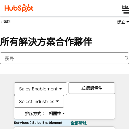
Me
建立
返回
所有解決方案合作夥伴
篩選條件
Sales Enablement
Select industries
排序方式：
相關性
Services：Sales Enablement
全部清除