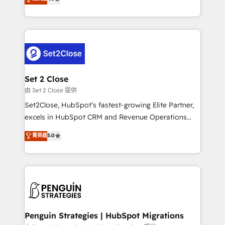
the United States, EU, UAE, Mexico and Latin
no generan datos confiables, datos que no permiten
America. From casual user to super fan: make
decidir bien, y decisiones que no logran mejorar los
HubSpot an experience you LOVE!
procesos. Y así, vuelta tras vuelta, el negocio gira sin
avanzar —un problema que tiene menos que ver con
el CRM y más con cómo opera la empresa por
debajo. Te acompañamos a ordenar tu operación
para que genere la información que necesitás para
Set 2 Close
decidir, y HubSpot por fin rinda de verdad. Lo
由 Set 2 Close 提供
hacemos paso a paso, sin frenar tu operación, con la
Set2Close, HubSpot’s fastest-growing Elite Partner,
adopción que todos buscan y pocos logran. No es
excels in HubSpot CRM and Revenue Operations
teoría: somos Partner Elite con +700
(RevOps) services to boost B2B sales and growth.
菁英級
5.0
implementaciones en LATAM. Imaginá HubSpot
As a top HubSpot Elite Partner, we specialize in
mostrándote dónde está tu próxima venta, no solo
custom HubSpot CRM solutions. Our experts design,
dónde quedó la última. Empecemos por el proceso
implement, and optimize systems to enhance user
que hoy más te frena, y de ahí, victorias
experience, functionality, and adoption across sales,
consecutivas, una tras otra.
marketing, and service teams. From setup to
refinement, we streamline workflows, improve lead
management, and speed up deal closures. With 500+
Penguin Strategies | HubSpot Migrations