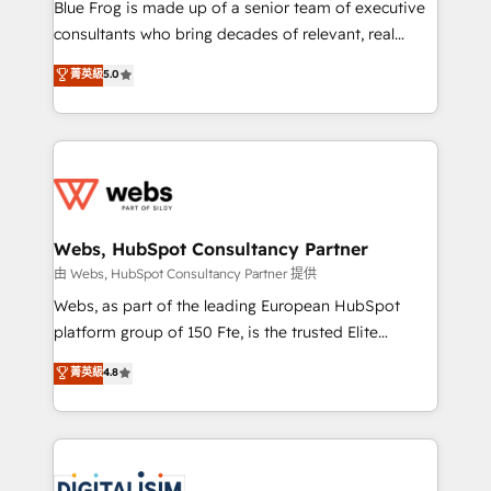
HubSpot Why us? - SIX HubSpot Accreditations -
Blue Frog is made up of a senior team of executive
awarded by HubSpot after a rigorous process for
consultants who bring decades of relevant, real
CRM, Solutions Architecture, Onboarding , Data
world experience to our client engagements. "Blue
菁英級
5.0
Migration, Custom Integration & Platform
Frog is a top, trusted partner in HubSpot's
Enablement -Onboarded over 500 businesses to
ecosystem for a reason. Their team brings over a
HubSpot -Top 1% of partners worldwide -In-house
decade of experience to the table, along with deep
team of 25+ experts Contact us today to help you
knowledge of the HubSpot platform and strategies
get more from your investment in HubSpot.
for driving growth. They are committed to helping
www.bbdboom.com
our customers grow and finding solutions that fit
their unique business needs. We are thrilled to have
Webs, HubSpot Consultancy Partner
Blue Frog in the HubSpot ecosystem leading the
由 Webs, HubSpot Consultancy Partner 提供
way for customers!" - Yamini Rangan, CEO of
Webs, as part of the leading European HubSpot
HubSpot “Our experience with the team at Blue Frog
platform group of 150 Fte, is the trusted Elite
has been nothing short of extraordinary. Their years
HubSpot CRM Partner offering you a roadmap on
菁英級
4.8
of experience and quality of skilled staff has earned
maximizing EBITDA and achieving Commercial
them a trusted reputation within the HubSpot
Excellence. With our targeted processes, we
ecosystem as a reliable partner capable of delivering
strengthen your digital transformation and minimize
remarkable experiences for our most sophisticated
costs. As HubSpot's Advanced Accredited CRM
clients.” - Brian Garvey, VP, Solutions Partner
Implementation partner, we provide expertise to