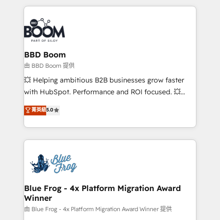
startups to global brands
International Sports Sciences Association, SXSW,
Notion, Soundcloud, American Nurses Association,
Randstad, Uber Freight, and HubSpot itself. We have
the largest technical consulting team of any HubSpot
partner and expertise across operational strategy,
BBD Boom
business-first process building, system integration,
由 BBD Boom 提供
custom development, and extensibility. When you
💥 Helping ambitious B2B businesses grow faster
work with Aptitude 8, you get a team – not an
with HubSpot. Performance and ROI focused. 💥
individual – with embedded consulting, strategy,
BBD Boom is the HubSpot partner that can help you
菁英級
5.0
development, and project management. We have
to HubSpot Better. We work with your teams to
100% US-based, FTE team members. We offer
solve all your HubSpot challenges and improve user
project-based and managed services engagements
adoption, sales process and marketing results.
that include new HubSpot implementations,
Services 📚 Onboarding your team to HubSpot for
migrations from other platforms, systems
the first time 🔧 Designing and optimising your
integration, extensibility, custom development, and
HubSpot set-up for better results 🌐 Website design
ongoing RevOps support.
and build using HubSpot 🔌 Integrating HubSpot
Blue Frog - 4x Platform Migration Award
Winner
with other systems 🎓 Training your teams to be
HubSpot pros 📊 Lead generation services using
由 Blue Frog - 4x Platform Migration Award Winner 提供