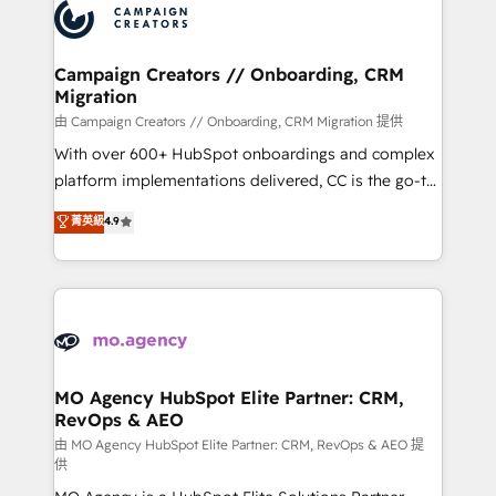
Accreditations. Based in Canada (coast to coast), our
HubSpot journey, design and implement your
services are offered in both English & French.
processes and skilfully bring your revenue
infrastructure to life. Our collaborative approach
Campaign Creators // Onboarding, CRM
Migration
keeps you in control whilst we plan and support the
route to your revenue goals. We have successfully
由 Campaign Creators // Onboarding, CRM Migration 提供
supported over 500 organisations with HubSpot
With over 600+ HubSpot onboardings and complex
implementation, optimisation, training, and
platform implementations delivered, CC is the go-to
adoption assurance. Our tried and tested Roadmap
Elite Solutions Partner for businesses ready to
菁英級
4.9
methodology will ensure that you receive the best
migrate, replatform, and scale smarter. We specialize
deployment experience possible. Whether you are
in high-impact CRM and CMS migrations and
new to HubSpot or seeking to turn around a poor
onboarding from platforms like Salesforce, NetSuite,
install, our team have the change management
Zoho, Pardot, Marketo, Microsoft Dynamics, Wix,
expertise to deliver the solutions you need.
WordPress and legacy CRMs, turning fragmented
systems into unified, growth-ready HubSpot
architectures that accelerate revenue operations and
MO Agency HubSpot Elite Partner: CRM,
RevOps & AEO
performance. - Multi-object CRM migration, cleanup,
and implementation. - Pre-built and custom
由 MO Agency HubSpot Elite Partner: CRM, RevOps & AEO 提
供
integrations across your full tech stack. - Custom