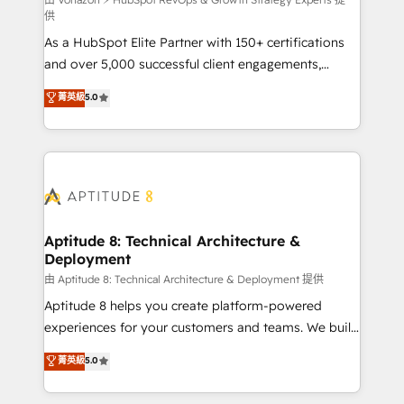
support client (data migration, synchronisation API,
供
audit et maintenance) ➤ La création de sites internet
As a HubSpot Elite Partner with 150+ certifications
de conversion qui transforment les visiteurs en
and over 5,000 successful client engagements,
opportunités d'affaires ➤ La mise en place de
Vonazon turns marketing complexity into
stratégies d'acquisition marketing (SEO, SEA,
菁英級
5.0
measurable, scalable growth. From onboarding to
inbound, automatisation marketing, ABM, IA,
enterprise-grade campaigns, our in-house team
emailing) Informations clés : - 10 ans d'expérience -
builds scalable strategies that drive long-term
100+ intégrations CRM HubSpot réussies - 40
revenue. ⚙️ HubSpot Integration & Optimization •
experts conseil - 150 certifications HubSpot
Seamless CRM, CMS, and automation setup •
cumulées
Complex platform migrations and data cleanups •
Custom APIs and third-party integrations 📈 End-to-
Aptitude 8: Technical Architecture &
Deployment
End Revenue Acceleration • Lifecycle marketing and
pipeline growth programs • Sales enablement tools
由 Aptitude 8: Technical Architecture & Deployment 提供
and CRM optimization • Retention strategies with
Aptitude 8 helps you create platform-powered
customer journey mapping 🏅 Elite-Level HubSpot
experiences for your customers and teams. We build
Execution • 750+ onboardings and 2,000+
multi-hub solutions and orchestrate operations
菁英級
5.0
implementations • Deep expertise across marketing,
across your entire tech stack. Aptitude 8 is trusted
sales, and service hubs • Built-in flexibility for
by top brands such as Lenovo, Bluetooth,