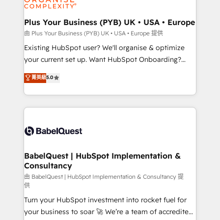
Migration Excellence HubSpot Impact Award -
totale, action nulle. La solution s'appelle l'Entreprise
Platform Excellence 35+ full-time HubSpot
Augmentée. Ce n'est pas une entreprise qui utilise
Plus Your Business (PYB) UK • USA • Europe
professionals.
l'IA. C'est une organisation qui a réussi la symbiose
由 Plus Your Business (PYB) UK • USA • Europe 提供
entre l'expertise humaine et l'intelligence artificielle.
Existing HubSpot user? We'll organise & optimize
Pas pour remplacer l'humain, mais pour l'augmenter.
your current set up. Want HubSpot Onboarding?
Chez Ideagency, nous accompagnons cette
We'll customise your CRM & automate your business
菁英級
5.0
transformation. D'abord les fondations : des
processes. Welcome to our Profile! We can help
données unifiées, des processus alignés. Ensuite
with... • CRM implementation, reports & workflows,
l'augmentation : l'IA là où elle crée de la valeur. Et
and team training • CRM migration: Salesforce,
surtout : l'humain qui reste au centre. Parce que la
Pipedrive, Dynamics etc • Technical projects inc.
vraie performance vient de l'intérieur. Act Inside.
Custom API integrations & ERP systems inc. SAP and
Stand Out.
Netsuite A little about us... • Boutique 'Elite' Team (12
super skilled members) • 150+ Clients for Sales Hub,
BabelQuest | HubSpot Implementation &
Consultancy
Marketing Hub, Service Hub, Data Hub and Website
(CMS) • ISO/IEC 27001:2022, ISO 9001:2015 and
由 BabelQuest | HubSpot Implementation & Consultancy 提
供
now... ISO 42001: 2023 certified • Exclusive AI
Turn your HubSpot investment into rocket fuel for
'GuardHub' governance framework, based on ISO
your business to soar 🚀 We’re a team of accredited
42001 - helping you 'organise complexity' 𝗥𝗲𝗮𝗱𝘆