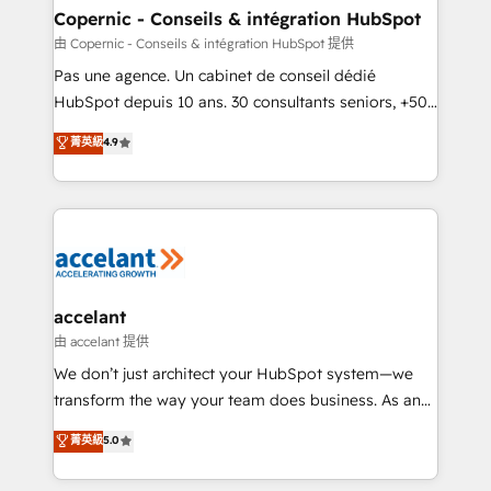
One company, one operating model, delivering
Copernic - Conseils & intégration HubSpot
across offices and consulting teams in the UK, USA,
由 Copernic - Conseils & intégration HubSpot 提供
Canada, Germany, France, Belgium, Singapore, and
Pas une agence. Un cabinet de conseil dédié
South Africa. Certified compliant with ISO/IEC
HubSpot depuis 10 ans. 30 consultants seniors, +500
27001:2022 and ISO 9001:2015 across all seven
clients, un ROI mesurable. Notre mission : faire de
菁英級
4.9
international offices and 175+ employees.
HubSpot un vrai levier de performance pour votre
organisation. Cela passe par la compréhension de
vos processus, la fiabilisation de vos données et
l'alignement de vos équipes — avant même d'ouvrir
la plateforme. Nos domaines d'intervention : -
Intégration & paramétrage HubSpot - Migration CRM
& reprise de données - Stratégie RevOps &
accelant
alignement Marketing / Sales - Data, reporting &
由 accelant 提供
tableaux de bord - Onboarding, audit &
We don’t just architect your HubSpot system—we
optimisation - Intégrations métiers (ERP, téléphonie,
transform the way your team does business. As an
e-commerce) - Formation & accompagnement au
Elite HubSpot Solutions Partner, we specialize in
菁英級
5.0
changement Nous intervenons auprès des PME, ETI
creating tailored, end-to-end CRM solutions that
et grandes entreprises en France et à l'international,
accelerate growth, improve operational efficiency,