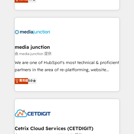
across industries through tailored marketing, sales,
and customer success strategies, utilizing RevOps
methodologies. As Latin America's largest HubSpot
partner and a global leader in education market, we
offer unparalleled insights. Operating in five
countries—Brazil, UAE (Abu Dhabi/Dubai/Sharjah),
Mexico, USA, and Portugal—we've executed over a
media junction
hundred successful operations. Our approach,
由 media junction 提供
rooted in RevOps principles, integrates analysis,
We are one of HubSpot's most technical & proficient
training, planning, and qualification. Leveraging
partners in the area of re-platforming, website
technology, data analytics, CRM optimization, and
design & development. We specialize in multi-hub
菁英級
5.0
inbound marketing tactics, we focus on
implementations for mid-market & enterprise
understanding, nurturing, and converting leads.
companies. We are woman-owned, powered by
Partner with us to unlock your business's full
coffee, and we ❤️ dogs. We produce award-winning
potential and achieve sustained growth in today's
work for our clients. 🏆2023 Technical Expertise
competitive market.
Impact Award 🏆2022 Technical Expertise Impact
Award 🏆2022 Platform Migration Excellence Impact
Award 🏆2020 Elite Solutions Partner 🏆2019
Cetrix Cloud Services (CETDIGIT)