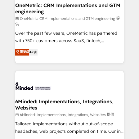
solutions. Instead, we dive in to understand your
OneMetric: CRM Implementations and GTM
engineering
needs, goals, and challenges to deliver solutions that
fit like a glove. We’re committed to being both
由 OneMetric: CRM Implementations and GTM engineering 提
供
highly effective and fun to work with. We believe in
Over the past few years, OneMetric has partnered
efficient processes, as well as building great
with 750+ customers across SaaS, fintech,
relationships. Your success is our success, and we’re
healthcare, real estate, and other industries. With
all in this together! From startup to enterprise, we’ll
菁英級
4.9
150+ HubSpot-certified experts, we deliver scalable
make sure your HubSpot setup becomes a
solutions to complex GTM and RevOps challenges.
powerhouse of productivity, so you can focus on
Our Expertise 🔹 Onboarding & Implementation:
what matters most: growing your business and
Accredited HubSpot Partner, ensuring smooth setup
wowing your customers. Let’s make HubSpot work
tailored to your GTM motion. 🔹 Migrations:
smarter for you!
Accredited HubSpot Partner, ensuring migration
from other CRMs to HubSpot without data loss or
6Minded: Implementations, Integrations,
Websites
downtime. 🔹 RevOps Strategy: Align teams,
processes, and data to drive revenue efficiency. 🔹
由 6Minded: Implementations, Integrations, Websites 提供
Integrations: Connect HubSpot with your tech stack
Tailored implementations without out-of-scope
for better adoption. 🔹 Custom Solutions: Build
headaches, web projects completed on time. Our in-
tailored apps, workflows, and configurations. We are
house team of certified CRM architects, experts,