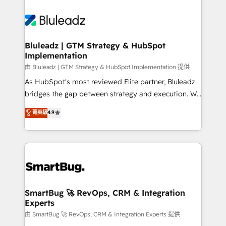
Bluleadz | GTM Strategy & HubSpot
Implementation
由 Bluleadz | GTM Strategy & HubSpot Implementation 提供
As HubSpot's most reviewed Elite partner, Bluleadz
bridges the gap between strategy and execution. We
don't just "set up tools" — we install the GTM
菁英級
4.9
Operating System (GTM OS) to align your leadership
and engineer a portal that drives predictable
revenue velocity. 🚀 GTM Strategy & Alignment
Workshops & Sprints: Identify "Valleys of Death"
stalling growth. Fix your ICP, Math, and Story to stop
"accelerating a mess." ⚙️ Elite Engineering & AI
Scalable Architecture: Zero-technical-debt setup
SmartBug 🚀 RevOps, CRM & Integration
Experts
across all Hubs, validated by our 7 HubSpot
Accreditations. AI-Powered RevOps: Breeze AI,
由 SmartBug 🚀 RevOps, CRM & Integration Experts 提供