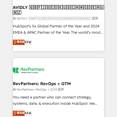
Franchises - Professional Services - And more! How
we help: ✔️ Full HubSpot implementations and portal
AVIDLY 🇬🇧🇫🇮🇸🇪🇩🇰🇺🇸🇨🇦🇳🇴🇩🇪🇦🇺
🇳🇿
optimization ✔️ Data migrations, CRM architecture,
and reporting foundations ✔️ Custom integrations
由 AVIDLY 🇬🇧🇫🇮🇸🇪🇩🇰🇺🇸🇨🇦🇳🇴🇩🇪🇦🇺🇳🇿 提供
and workflow automation ✔️ User adoption
HubSpot’s 5x Global Partner of the Year and 2024
programs, training, and enablement Through project-
EMEA & APAC Partner of the Year. The world’s most
based engagements and ongoing RevOps
experienced and fully accredited HubSpot Solutions
菁英級
5.0
partnerships, we guide organizations through the
Partner. 🚀 With 2,750+ HubSpot projects delivered
revenue maturity model - delivering the right
and 370+ specialists across EMEA, APAC and NAM,
improvements at the right time so operations
we de-risk complex CRM programmes and
evolve strategically and sustainably as the business
accelerate ROI across every HubSpot Hub. 🧭 From
grows.
multi-region migrations to AI-powered automation,
we turn complexity into clarity, human at global
scale. 🏆 HubSpot’s CEO called us “the partner of the
RevPartners: RevOps + GTM
future.” Others agree it is proof of trust built through
由 RevPartners: RevOps + GTM 提供
measurable impact.
You need a partner who can connect strategy,
systems, data, & execution inside HubSpot. We
bridge the gap where most agencies fall short by
菁英級
5.0
combining GTM strategy with technical execution to