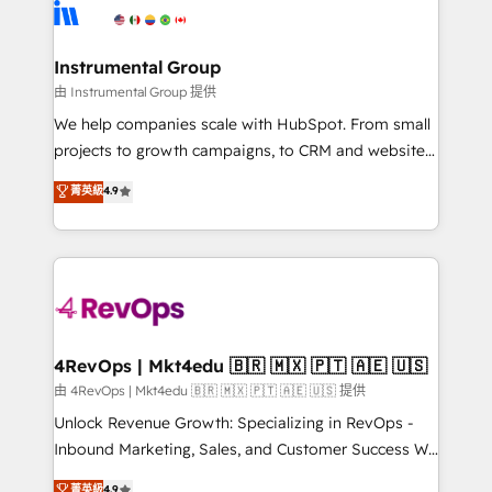
teams has worked with clients just like you Let’s
Elite Partners with 10+ years of HubSpot experience
explore whether S2 is the partner you’ve been
🤝HubSpot Premier Integration partner 🤝Google
looking for...and get your next big initiative moving!
Premier Partner 2023 🌟5 HubSpot Accreditations 🌟
Instrumental Group
Won HubSpot Theme Challenge 2021 🌟INBOUND’19
由 Instrumental Group 提供
HubSpot Rising Star Why us? Harnessing the full
We help companies scale with HubSpot. From small
potential of the powerful HubSpot CRM. ✔️A team of
projects to growth campaigns, to CRM and websites.
HubSpot experts backed by over 10+ years of
Hire an agency that's experienced in every inch of
菁英級
4.9
HubSpot experience ✔️Flexible pricing models —
HubSpot and willing to work hand-in-hand with your
Hourly-fee (assigned one Dedicated HubSpot
team to simplify the complex and build a better
Admin); Monthly-fee (HubSpot Admin + Project
experience for your team and customers.
Manager); and Fixed Project Cost (as per
requirement). ✔️Helped over 25,000+ customers so
far with our HubSpot solutions. ✔️Bespoke apps &
on-demand bundle services. Connect with us today!
4RevOps | Mkt4edu 🇧🇷 🇲🇽 🇵🇹 🇦🇪 🇺🇸
由 4RevOps | Mkt4edu 🇧🇷 🇲🇽 🇵🇹 🇦🇪 🇺🇸 提供
Unlock Revenue Growth: Specializing in RevOps -
Inbound Marketing, Sales, and Customer Success We
specialize in driving revenue growth for companies
菁英級
4.9