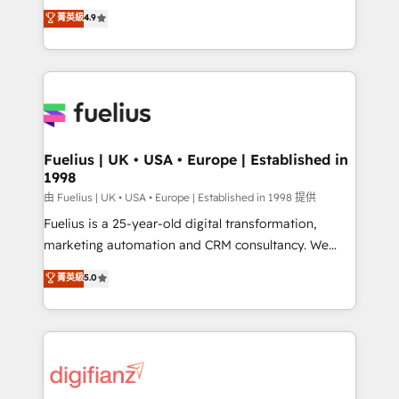
HubSpot experts ready to help you. We can
𝗳𝗼𝗿 𝘁𝗵𝗲 𝗻𝗲𝘅𝘁 𝘀𝘁𝗲𝗽? Click the 👈 '𝗖𝗼𝗻𝘁𝗮𝗰𝘁
菁英級
4.9
implement the platform into complex business
𝗯𝘂𝘀𝗶𝗻𝗲𝘀𝘀' button to get in touch (𝘸𝘦'𝘳𝘦 𝘴𝘶𝘱𝘦𝘳
environments, optimise what you've got and make
𝘳𝘦𝘴𝘱𝘰𝘯𝘴𝘪𝘷𝘦)
sure you can actually use it, build your website in
HubSpot or create an inbound marketing strategy
for you and execute it on HubSpot. We are on the
G-Cloud 14 CCS (Crown Commercial Service)
framework, meaning we've been accredited by
Fuelius | UK • USA • Europe | Established in
1998
HubSpot and vetted by the CCS, which means we
can support public sector companies as well the
由 Fuelius | UK • USA • Europe | Established in 1998 提供
other ones listed in our profile. Our services: -
Fuelius is a 25-year-old digital transformation,
HubSpot implementation - HubSpot CMS website
marketing automation and CRM consultancy. We
build We can do lots of things. But everything we do
enable mid-market and enterprise clients to
菁英級
5.0
is there for you to: - Grow revenue, and run your
maximise their return from digital and fuel their
business more efficiently - Build stronger
growth. We modernise platforms, streamline
relationships with customers - Make better
operations that are causing inefficiencies, improve
decisions with data - Find a new voice and reach
customer experiences, integrate systems, and
more people - Get the most out of your HubSpot
supercharge revenue operations Key services: • CRM
investment
Implementation • Systems Integration • Digital