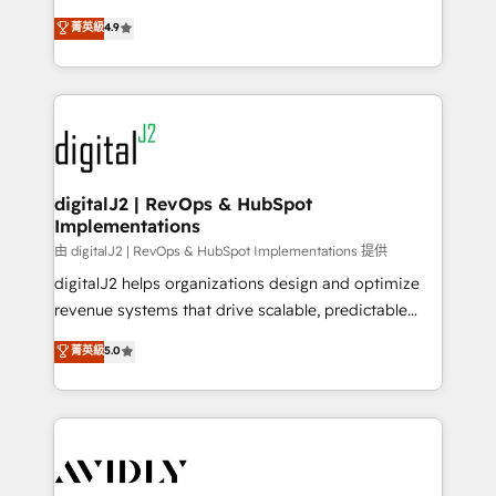
conversions! OTF is an Elite Partner (top 1% of
North America. Avec plus de 115 experts en
菁英級
4.9
6,500+ Partners) and was named 2023 HubSpot
marketing automation, Growth, Revops, CRM et
Partner of the Year 💥 Trusted by 2,500+ companies
webdesign. Markentive is both a consulting firm, a
to help them scale and close more business, by
digital agency and an integrator. With over 115
using HubSpot (the right way). ⭐️ Here's more info:
experts in marketing automation, growth, revops,
www.onthefuze.com/hubspot-admin Contact us to
CRM and webdesign (We focus on EMEA - USA
learn more!
customers).
digitalJ2 | RevOps & HubSpot
Implementations
由 digitalJ2 | RevOps & HubSpot Implementations 提供
digitalJ2 helps organizations design and optimize
revenue systems that drive scalable, predictable
growth. As a triple-accredited HubSpot Solutions
菁英級
5.0
Partner, we specialize in both strategic RevOps
planning and hands-on technical execution - building
the operational foundation companies need to
thrive. Industries we specialize in: - Manufacturing -
Healthcare - Financial Services - Managed IT (MSP) -