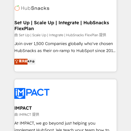
consultancy: onboarding, training, data migration -
WooCommerce, BuilderTrend, and more Experience
HubSpot development: websites, custom modules,
the difference — reach out to see how AI + HubSpot
integrations - Marketing & sales solutions: digital
can transform your business.
marketing, advertising, campaigns, content and
Set Up | Scale Up | Integrate | HubSnacks
FlexPlan
design We connect people, data and technology to
improve customer experiences. With our bright
由 Set Up | Scale Up | Integrate | HubSnacks FlexPlan 提供
people, exciting ideas and can-do mentality, we
Join over 1,500 Companies globally who've chosen
ensure revenue growth on a daily basis. So tell us
HubSnacks as their on-ramp to HubSpot since 2014
your challenge; our passionate and growth driven
Simple pay-as-you-go plans that accelerate value...
菁英級
4.9
team of 100+ experts is ready for you! Driving digital
1️⃣ Set Up | Onboarding New or Check-fixing existing
growth | www.brightdigital.com
HubSpot portals 2️⃣ Scale Up | 100% HubSpot Task
Execution... Global 24/7 ... All Experts 3️⃣ Integrate |
your entire Tech Stack with Custom Integrations
Slash months from your API Integration project... ⬅️
Click "Contact Business" ⬅️ to access 150+ Kickstart
Integration templates that put HubSpot in the center
IMPACT
of your tech stack, syncing... 🛍️ Shopify or
由 IMPACT 提供
WooCommerce 💲 Stripe or Paypal 💰 Sage or
At IMPACT, we go beyond just helping you
Netsuite 🤖 Google or Microsoft ✍️ DocuSign or
implement HubSpot. We teach your team how to