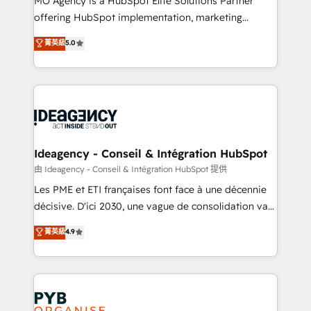
MO Agency is a HubSpot Elite Solutions Partner
object setup, CMS builds, and full-funnel automation.
offering HubSpot implementation, marketing
- Dashboards, lifecycle campaigns, and lead
automation, CRM and RevOps consulting, data
nurturing sequences. - Cross-hub setup across
菁英級
5.0
architecture, sales enablement, lifecycle automation,
Marketing, Sales, Operations, and Service Hubs. -
lead scoring and revenue reporting. HubSpot,
Ongoing optimization, managed support, and
Salesforce and integrated enterprise stacks. Digital
scalable retainers. Let’s make HubSpot your most
Marketing, Answer Engine Optimisation, and
powerful growth engine. Built to convert, scale, and
Generative Engine Optimisation (AI Search),
drive results.
HubSpot Content Hub, WordPress development,
B2B SEO, paid media, and content. We work with
Ideagency - Conseil & Intégration HubSpot
enterprise and growth-led companies across
由 Ideagency - Conseil & Intégration HubSpot 提供
technology, professional services, financial services
Les PME et ETI françaises font face à une décennie
and industrial sectors. Offices in Johannesburg, Cape
décisive. D'ici 2030, une vague de consolidation va
Town and London. 500+ HubSpot CRM
recomposer le marché. Seules survivront les
菁英級
4.9
implementations delivered. AI visibility coverage
entreprises qui auront réussi leur transformation. Le
across ChatGPT, Claude, Perplexity, Gemini and
problème ? 58% des dirigeants savent que l'IA est
Google AI Overviews. HubSpot Impact Award -
vitale pour leur survie. Mais 57% n'ont aucune
Customer First HubSpot Impact Award - Integrations
stratégie. Et 43% ne maîtrisent même pas leurs
Innovation HubSpot Impact Award - Platform
données. C'est le paradoxe français : conscience