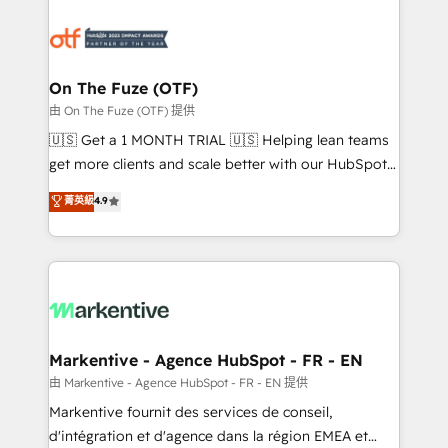
tailored to your business. Together, we unlock
results, fast. ⚙️CRM & RevOps: Align all Hubs to your
buyer journey for clean data, scalability, & reporting.
🎯Demand Gen & ABM: Drive pipeline with inbound,
On The Fuze (OTF)
ABM, AEO, SEO, & paid media. 👩‍💻Web Design:
由 On The Fuze (OTF) 提供
Build high-performing websites with UX, messaging,
🇺🇸 Get a 1 MONTH TRIAL 🇺🇸 Helping lean teams
& conversion strategy that drive results. 🤖AI
get more clients and scale better with our HubSpot
Strategy: Activate Breeze Agents, configure HubSpot
Consulting & 'Done For You' Services. 🚀 Who We
菁英級
4.9
AI, & maximize AEO with tailored AI services. 🧩
Work With 🚀 We help lean, growing companies: -
Integrations: Extend HubSpot with custom
Win more business - Reduce no-shows - Improve
integrations, hosting, & maintenance.
lead & deal conversion rates - Scale with less
headcount ...by using HubSpot's full capabilities. 🤓
What do you get? 🤓 Our client's are too busy to
learn the ins-and-outs of HubSpot. We give you a
Personal Consultant + Tech Team to handle the
Markentive - Agence HubSpot - FR - EN
heavy lifting of mapping out AND building your ideal
由 Markentive - Agence HubSpot - FR - EN 提供
system. + Get best practices and 'don't know what
Markentive fournit des services de conseil,
you don't know' recommendations to maximize
d'intégration et d'agence dans la région EMEA et