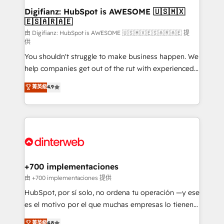
Transformation / Web Development • RevOps &
Digifianz: HubSpot is AWESOME 🇺🇸🇲🇽
🇪🇸🇦🇷🇦🇪
Sales Consulting • Marketing Automation What
makes us different? 🚀 Top 0.5% of global HubSpot
由 Digifianz: HubSpot is AWESOME 🇺🇸🇲🇽🇪🇸🇦🇷🇦🇪 提
供
agencies ⚙️ The strongest technical ability and
You shouldn't struggle to make business happen. We
integration capabilities 💼 Consultative, long-term
help companies get out of the rut with experienced,
partners who will embed ourselves into your
process-oriented teams implementing HubSpot
business, processes and systems 🏢 We specialise in
菁英級
4.9
Marketing, Sales, Service, CMS and Operations Hub,
working with mid-market and enterprise
so selling and actually engaging with your customers
organisations, global organisations and those with
feels easy and pain-free. We are a top ranked
complex use cases 🏆 CRM Implementation,
HubSpot Elite Partner, winner of Rookie of the Year
Platform Enablement, Custom Integration and
and Customer First Awards, 4.9/5 rating in HubSpot
Onboarding Accredited 🔐 ISO27001 & ISO9001
Reviews and 4.9/5 rating in Clutch Reviews. Digifianz
Certified
helps the following industries: logistics & 3PL, home
+700 implementaciones
improvement & construction, branding and
由 +700 implementaciones 提供
commercialization, real estate, health, education,
HubSpot, por sí solo, no ordena tu operación —y ese
SaaS, Software Dev & IT and consulting, make the
es el motivo por el que muchas empresas lo tienen y
most out of their HubSpot experience operating in
aun así no crecen. Suele ser un círculo: procesos que
菁英級
4.8